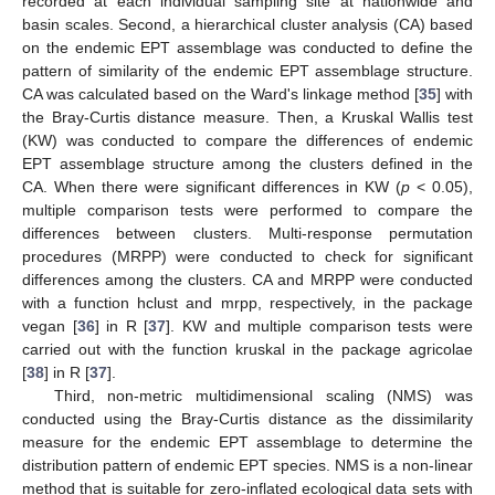
recorded at each individual sampling site at nationwide and
basin scales. Second, a hierarchical cluster analysis (CA) based
on the endemic EPT assemblage was conducted to define the
pattern of similarity of the endemic EPT assemblage structure.
CA was calculated based on the Ward's linkage method [
35
] with
the Bray-Curtis distance measure. Then, a Kruskal Wallis test
(KW) was conducted to compare the differences of endemic
EPT assemblage structure among the clusters defined in the
CA. When there were significant differences in KW (
p
< 0.05),
multiple comparison tests were performed to compare the
differences between clusters. Multi-response permutation
procedures (MRPP) were conducted to check for significant
differences among the clusters. CA and MRPP were conducted
with a function hclust and mrpp, respectively, in the package
vegan [
36
] in R [
37
]. KW and multiple comparison tests were
carried out with the function kruskal in the package agricolae
[
38
] in R [
37
].
Third, non-metric multidimensional scaling (NMS) was
conducted using the Bray-Curtis distance as the dissimilarity
measure for the endemic EPT assemblage to determine the
distribution pattern of endemic EPT species. NMS is a non-linear
method that is suitable for zero-inflated ecological data sets with