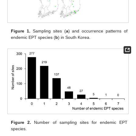
Figure 1.
Sampling sites (
a
) and occurrence patterns of
endemic EPT species (
b
) in South Korea.
Figure 2.
Number of sampling sites for endemic EPT
species.