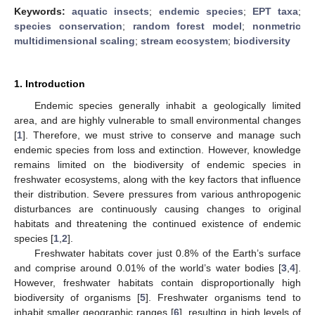
Keywords:
aquatic insects
;
endemic species
;
EPT taxa
;
species conservation
;
random forest model
;
nonmetric
multidimensional scaling
;
stream ecosystem
;
biodiversity
1. Introduction
Endemic species generally inhabit a geologically limited
area, and are highly vulnerable to small environmental changes
[
1
]. Therefore, we must strive to conserve and manage such
endemic species from loss and extinction. However, knowledge
remains limited on the biodiversity of endemic species in
freshwater ecosystems, along with the key factors that influence
their distribution. Severe pressures from various anthropogenic
disturbances are continuously causing changes to original
habitats and threatening the continued existence of endemic
species [
1
,
2
].
Freshwater habitats cover just 0.8% of the Earth’s surface
and comprise around 0.01% of the world’s water bodies [
3
,
4
].
However, freshwater habitats contain disproportionally high
biodiversity of organisms [
5
]. Freshwater organisms tend to
inhabit smaller geographic ranges [
6
], resulting in high levels of