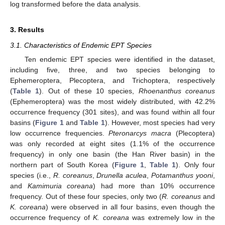
log transformed before the data analysis.
3. Results
3.1. Characteristics of Endemic EPT Species
Ten endemic EPT species were identified in the dataset,
including five, three, and two species belonging to
Ephemeroptera, Plecoptera, and Trichoptera, respectively
(
Table 1
). Out of these 10 species,
Rhoenanthus coreanus
(Ephemeroptera) was the most widely distributed, with 42.2%
occurrence frequency (301 sites), and was found within all four
basins (
Figure 1
and
Table 1
). However, most species had very
low occurrence frequencies.
Pteronarcys macra
(Plecoptera)
was only recorded at eight sites (1.1% of the occurrence
frequency) in only one basin (the Han River basin) in the
northern part of South Korea (
Figure 1
,
Table 1
). Only four
species (i.e.,
R. coreanus
,
Drunella aculea
,
Potamanthus yooni
,
and
Kamimuria coreana
) had more than 10% occurrence
frequency. Out of these four species, only two (
R. coreanus
and
K. coreana
) were observed in all four basins, even though the
occurrence frequency of
K. coreana
was extremely low in the