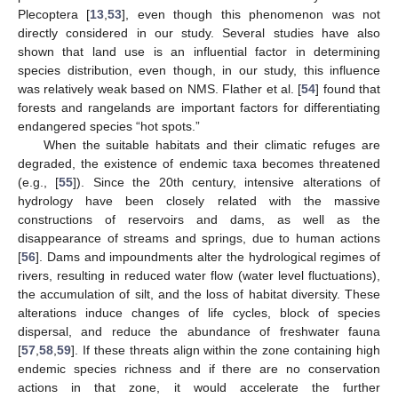
Plecoptera [
13
,
53
], even though this phenomenon was not
directly considered in our study. Several studies have also
shown that land use is an influential factor in determining
species distribution, even though, in our study, this influence
was relatively weak based on NMS. Flather et al. [
54
] found that
forests and rangelands are important factors for differentiating
endangered species “hot spots.”
When the suitable habitats and their climatic refuges are
degraded, the existence of endemic taxa becomes threatened
(e.g., [
55
]). Since the 20th century, intensive alterations of
hydrology have been closely related with the massive
constructions of reservoirs and dams, as well as the
disappearance of streams and springs, due to human actions
[
56
]. Dams and impoundments alter the hydrological regimes of
rivers, resulting in reduced water flow (water level fluctuations),
the accumulation of silt, and the loss of habitat diversity. These
alterations induce changes of life cycles, block of species
dispersal, and reduce the abundance of freshwater fauna
[
57
,
58
,
59
]. If these threats align within the zone containing high
endemic species richness and if there are no conservation
actions in that zone, it would accelerate the further