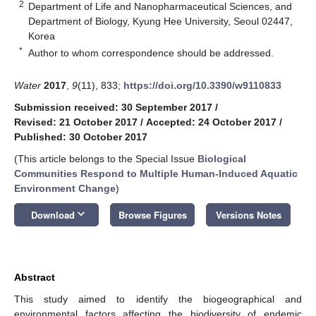
2
Department of Life and Nanopharmaceutical Sciences, and
Department of Biology, Kyung Hee University, Seoul 02447,
Korea
*
Author to whom correspondence should be addressed.
Water
2017
,
9
(11), 833;
https://doi.org/10.3390/w9110833
Submission received: 30 September 2017
/
Revised: 21 October 2017
/
Accepted: 24 October 2017
/
Published: 30 October 2017
(This article belongs to the Special Issue
Biological
Communities Respond to Multiple Human-Induced Aquatic
Environment Change
)
keyboard_arrow_down
Download
Browse Figures
Versions Notes
Abstract
This study aimed to identify the biogeographical and
environmental factors affecting the biodiversity of endemic