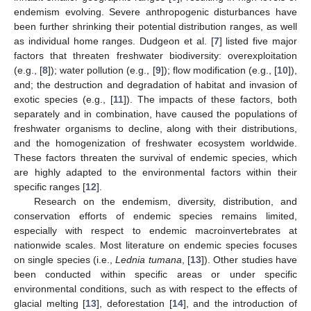
endemism evolving. Severe anthropogenic disturbances have
been further shrinking their potential distribution ranges, as well
as individual home ranges. Dudgeon et al. [
7
] listed five major
factors that threaten freshwater biodiversity: overexploitation
(e.g., [
8
]); water pollution (e.g., [
9
]); flow modification (e.g., [
10
]),
and; the destruction and degradation of habitat and invasion of
exotic species (e.g., [
11
]). The impacts of these factors, both
separately and in combination, have caused the populations of
freshwater organisms to decline, along with their distributions,
and the homogenization of freshwater ecosystem worldwide.
These factors threaten the survival of endemic species, which
are highly adapted to the environmental factors within their
specific ranges [
12
].
Research on the endemism, diversity, distribution, and
conservation efforts of endemic species remains limited,
especially with respect to endemic macroinvertebrates at
nationwide scales. Most literature on endemic species focuses
on single species (i.e.,
Lednia tumana
, [
13
]). Other studies have
been conducted within specific areas or under specific
environmental conditions, such as with respect to the effects of
glacial melting [
13
], deforestation [
14
], and the introduction of