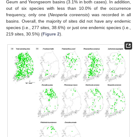
Geum and Yeongseom basins (3.1% in both cases). In addition,
out of six species with less than 10.0% of the occurrence
frequency, only one (
Neoperla coreensis
) was recorded in all
basins. Overall, the majority of sites did not have any endemic
species (i.e., 277 sites, 38.6%) or just one endemic species (i.e.,
219 sites, 30.5%) (
Figure 2
).