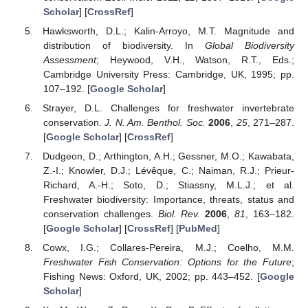
Scholar
] [
CrossRef
]
Hawksworth, D.L.; Kalin-Arroyo, M.T. Magnitude and
distribution of biodiversity. In
Global Biodiversity
Assessment
; Heywood, V.H., Watson, R.T., Eds.;
Cambridge University Press: Cambridge, UK, 1995; pp.
107–192. [
Google Scholar
]
Strayer, D.L. Challenges for freshwater invertebrate
conservation.
J. N. Am. Benthol. Soc.
2006
,
25
, 271–287.
[
Google Scholar
] [
CrossRef
]
Dudgeon, D.; Arthington, A.H.; Gessner, M.O.; Kawabata,
Z.-I.; Knowler, D.J.; Lévêque, C.; Naiman, R.J.; Prieur-
Richard, A.-H.; Soto, D.; Stiassny, M.L.J.; et al.
Freshwater biodiversity: Importance, threats, status and
conservation challenges.
Biol. Rev.
2006
,
81
, 163–182.
[
Google Scholar
] [
CrossRef
] [
PubMed
]
Cowx, I.G.; Collares-Pereira, M.J.; Coelho, M.M.
Freshwater Fish Conservation: Options for the Future
;
Fishing News: Oxford, UK, 2002; pp. 443–452. [
Google
Scholar
]