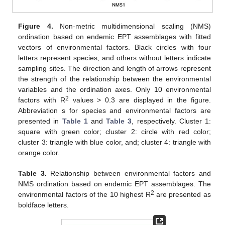
Figure 4.
Non-metric multidimensional scaling (NMS)
ordination based on endemic EPT assemblages with fitted
vectors of environmental factors. Black circles with four
letters represent species, and others without letters indicate
sampling sites. The direction and length of arrows represent
the strength of the relationship between the environmental
variables and the ordination axes. Only 10 environmental
2
factors with R
values > 0.3 are displayed in the figure.
Abbreviation s for species and environmental factors are
presented in
Table 1
and
Table 3
, respectively. Cluster 1:
square with green color; cluster 2: circle with red color;
cluster 3: triangle with blue color, and; cluster 4: triangle with
orange color.
Table 3.
Relationship between environmental factors and
NMS ordination based on endemic EPT assemblages. The
2
environmental factors of the 10 highest R
are presented as
boldface letters.