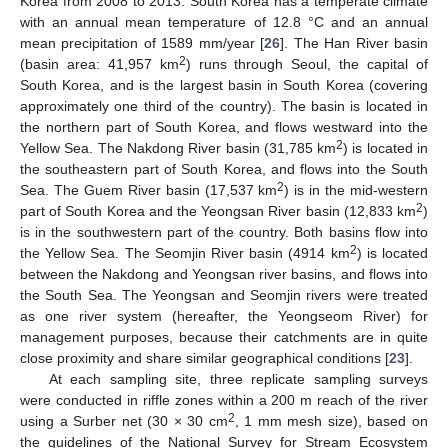
Korea from 2008 to 2013. South Korea has a temperate climate
with an annual mean temperature of 12.8 °C and an annual
mean precipitation of 1589 mm/year [
26
]. The Han River basin
2
(basin area: 41,957 km
) runs through Seoul, the capital of
South Korea, and is the largest basin in South Korea (covering
approximately one third of the country). The basin is located in
the northern part of South Korea, and flows westward into the
2
Yellow Sea. The Nakdong River basin (31,785 km
) is located in
the southeastern part of South Korea, and flows into the South
2
Sea. The Guem River basin (17,537 km
) is in the mid-western
2
part of South Korea and the Yeongsan River basin (12,833 km
)
is in the southwestern part of the country. Both basins flow into
2
the Yellow Sea. The Seomjin River basin (4914 km
) is located
between the Nakdong and Yeongsan river basins, and flows into
the South Sea. The Yeongsan and Seomjin rivers were treated
as one river system (hereafter, the Yeongseom River) for
management purposes, because their catchments are in quite
close proximity and share similar geographical conditions [
23
].
At each sampling site, three replicate sampling surveys
were conducted in riffle zones within a 200 m reach of the river
2
using a Surber net (30 × 30 cm
, 1 mm mesh size), based on
the guidelines of the National Survey for Stream Ecosystem