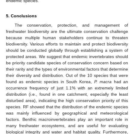
endemic species.
5. Conclusions
The conservation, protection, and management of
freshwater biodiversity are the ultimate conservation challenge
because multiple human stakeholders continue to threaten
biodiversity. Various efforts to maintain and protect biodiversity
should be conducted globally through establishing a system of
protected areas. We suggest that endemic invertebrates should
be priority candidate species of conservation concern based on
their rarity and the types of environmental factors that determine
their diversity and distribution. Out of the 10 species that were
found as endemic species in South Korea,
P. macra
had an
occurrence frequency of just 1.1% with an extremely limited
distribution (i.e., found in one catchment, especially the least
disturbed area), indicating the high conservation priority of this
species. RF showed that the distribution of the endemic species
was mainly influenced by geographical and meteorological
factors. Benthic macroinvertebrates play an important role in
many freshwater ecosystems, and are useful for evaluating
biological integrity and water and habitat quality. Furthermore,