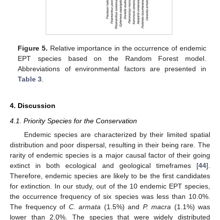
Figure 5.
Relative importance in the occurrence of endemic
EPT species based on the Random Forest model.
Abbreviations of environmental factors are presented in
Table 3
.
4. Discussion
4.1. Priority Species for the Conservation
Endemic species are characterized by their limited spatial
distribution and poor dispersal, resulting in their being rare. The
rarity of endemic species is a major causal factor of their going
extinct in both ecological and geological timeframes [
44
].
Therefore, endemic species are likely to be the first candidates
for extinction. In our study, out of the 10 endemic EPT species,
the occurrence frequency of six species was less than 10.0%.
The frequency of
C. armata
(1.5%) and
P. macra
(1.1%) was
lower than 2.0%. The species that were widely distributed