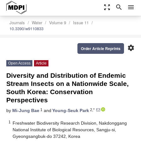
zoom_out_map
search
menu
Journals
Water
Volume 9
Issue 11
10.3390/w9110833
settings
Order Article Reprints
Open Access
Article
Diversity and Distribution of Endemic
Stream Insects on a Nationwide Scale,
South Korea: Conservation
Perspectives
1
2,*
by
Mi-Jung Bae
and
Young-Seuk Park
1
Freshwater Biodiversity Research Division, Nakdonggang
National Institute of Biological Resources, Sangju-si,
Gyeongsangbuk-do 37242, Korea