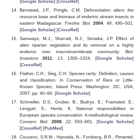
[
Google Scholar
] [
CrossRef
]
Benstead, J.P.; Pringle, C.M. Deforestation alters the
resource base and biomass of endemic stream insects in
eastern Madagascar.
Freshw. Biol.
2004
,
49
, 490–501.
[
Google Scholar
] [
CrossRef
]
Samways, M.J.; Sharratt, N.J.; Simaika, J.P. Effect of
alien riparian vegetation and its removal on a highly
endemic river macroinvertebrate community.
Biol.
Invasions
2011
,
13
, 1305–1324. [
Google Scholar
]
[
CrossRef
]
Flather, C.H.; Sieg, C.H. Species rarity: Definition, causes
and classification. In
Conservation of Rare or Little-
Known Species
; Island Press: Washington, DC, USA,
2007; pp. 40–66. [
Google Scholar
]
Schmeller, D.S.; Gruber, B.; Budrys, E.; Framsted, E.;
Lengyel, S.; Henle, K. National responsibilities in
European species conservation: A methodological review.
Conserv. Biol.
2008
,
22
, 593–601. [
Google Scholar
]
[
CrossRef
] [
PubMed
]
Couceiro, S.R.M.; Hamada, N.; Forsberg, B.R.; Pimentel,