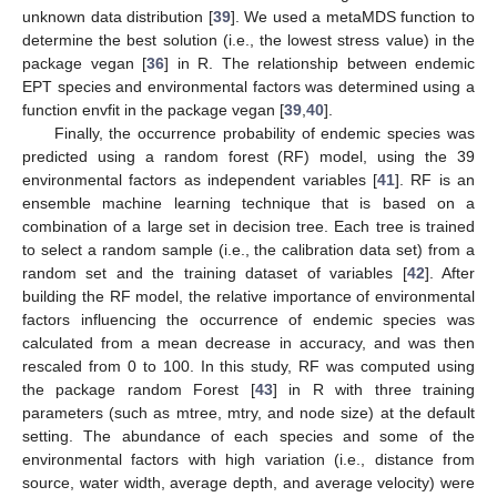
unknown data distribution [
39
]. We used a metaMDS function to
determine the best solution (i.e., the lowest stress value) in the
package vegan [
36
] in R. The relationship between endemic
EPT species and environmental factors was determined using a
function envfit in the package vegan [
39
,
40
].
Finally, the occurrence probability of endemic species was
predicted using a random forest (RF) model, using the 39
environmental factors as independent variables [
41
]. RF is an
ensemble machine learning technique that is based on a
combination of a large set in decision tree. Each tree is trained
to select a random sample (i.e., the calibration data set) from a
random set and the training dataset of variables [
42
]. After
building the RF model, the relative importance of environmental
factors influencing the occurrence of endemic species was
calculated from a mean decrease in accuracy, and was then
rescaled from 0 to 100. In this study, RF was computed using
the package random Forest [
43
] in R with three training
parameters (such as mtree, mtry, and node size) at the default
setting. The abundance of each species and some of the
environmental factors with high variation (i.e., distance from
source, water width, average depth, and average velocity) were