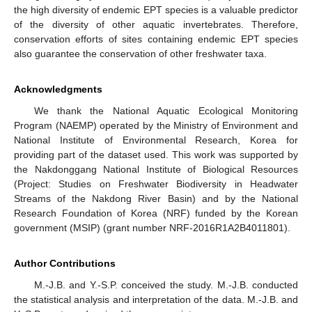
the high diversity of endemic EPT species is a valuable predictor
of the diversity of other aquatic invertebrates. Therefore,
conservation efforts of sites containing endemic EPT species
also guarantee the conservation of other freshwater taxa.
Acknowledgments
We thank the National Aquatic Ecological Monitoring
Program (NAEMP) operated by the Ministry of Environment and
National Institute of Environmental Research, Korea for
providing part of the dataset used. This work was supported by
the Nakdonggang National Institute of Biological Resources
(Project: Studies on Freshwater Biodiversity in Headwater
Streams of the Nakdong River Basin) and by the National
Research Foundation of Korea (NRF) funded by the Korean
government (MSIP) (grant number NRF-2016R1A2B4011801).
Author Contributions
M.-J.B. and Y.-S.P. conceived the study. M.-J.B. conducted
the statistical analysis and interpretation of the data. M.-J.B. and