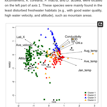
locumtenens
,
K. coreana
,
P. macra
, and
D. aculea
, were located
on the left part of axis 1. These species were mainly found in the
least disturbed freshwater habitats (e.g., with good water quality,
high water velocity, and altitude), such as mountain areas.