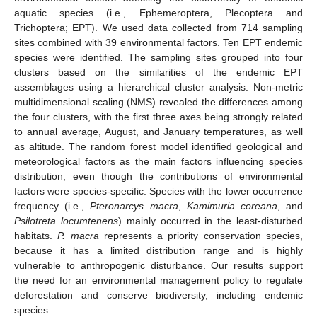
aquatic species (i.e., Ephemeroptera, Plecoptera and
Trichoptera; EPT). We used data collected from 714 sampling
sites combined with 39 environmental factors. Ten EPT endemic
species were identified. The sampling sites grouped into four
clusters based on the similarities of the endemic EPT
assemblages using a hierarchical cluster analysis. Non-metric
multidimensional scaling (NMS) revealed the differences among
the four clusters, with the first three axes being strongly related
to annual average, August, and January temperatures, as well
as altitude. The random forest model identified geological and
meteorological factors as the main factors influencing species
distribution, even though the contributions of environmental
factors were species-specific. Species with the lower occurrence
frequency (i.e.,
Pteronarcys macra
,
Kamimuria coreana
, and
Psilotreta locumtenens
) mainly occurred in the least-disturbed
habitats.
P. macra
represents a priority conservation species,
because it has a limited distribution range and is highly
vulnerable to anthropogenic disturbance. Our results support
the need for an environmental management policy to regulate
deforestation and conserve biodiversity, including endemic
species.