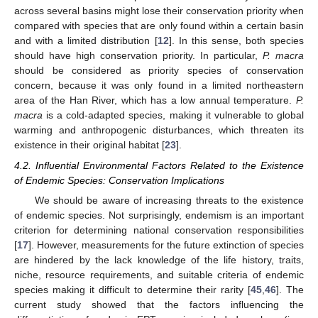
across several basins might lose their conservation priority when
compared with species that are only found within a certain basin
and with a limited distribution [
12
]. In this sense, both species
should have high conservation priority. In particular,
P. macra
should be considered as priority species of conservation
concern, because it was only found in a limited northeastern
area of the Han River, which has a low annual temperature.
P.
macra
is a cold-adapted species, making it vulnerable to global
warming and anthropogenic disturbances, which threaten its
existence in their original habitat [
23
].
4.2. Influential Environmental Factors Related to the Existence
of Endemic Species: Conservation Implications
We should be aware of increasing threats to the existence
of endemic species. Not surprisingly, endemism is an important
criterion for determining national conservation responsibilities
[
17
]. However, measurements for the future extinction of species
are hindered by the lack knowledge of the life history, traits,
niche, resource requirements, and suitable criteria of endemic
species making it difficult to determine their rarity [
45
,
46
]. The
current study showed that the factors influencing the