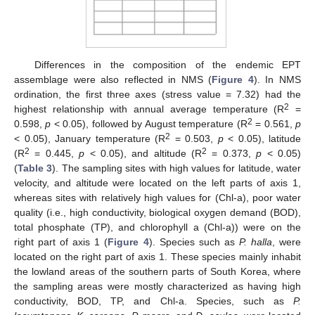
Differences in the composition of the endemic EPT
assemblage were also reflected in NMS (
Figure 4
). In NMS
ordination, the first three axes (stress value = 7.32) had the
2
highest relationship with annual average temperature (R
=
2
0.598,
p
< 0.05), followed by August temperature (R
= 0.561,
p
2
< 0.05), January temperature (R
= 0.503,
p
< 0.05), latitude
2
2
(R
= 0.445,
p
< 0.05), and altitude (R
= 0.373,
p
< 0.05)
(
Table 3
). The sampling sites with high values for latitude, water
velocity, and altitude were located on the left parts of axis 1,
whereas sites with relatively high values for (Chl-a), poor water
quality (i.e., high conductivity, biological oxygen demand (BOD),
total phosphate (TP), and chlorophyll a (Chl-a)) were on the
right part of axis 1 (
Figure 4
). Species such as
P. halla
, were
located on the right part of axis 1. These species mainly inhabit
the lowland areas of the southern parts of South Korea, where
the sampling areas were mostly characterized as having high
conductivity, BOD, TP, and Chl-a. Species, such as
P.