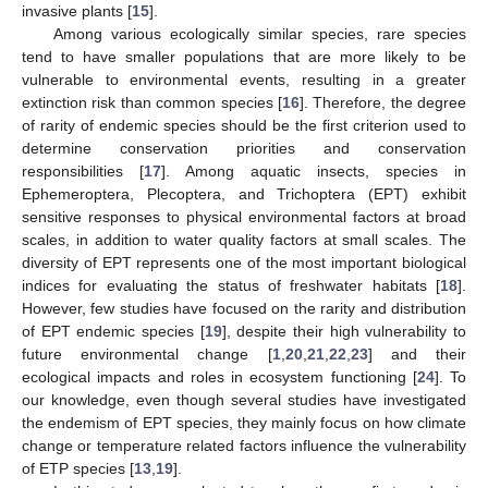
invasive plants [
15
].
Among various ecologically similar species, rare species
tend to have smaller populations that are more likely to be
vulnerable to environmental events, resulting in a greater
extinction risk than common species [
16
]. Therefore, the degree
of rarity of endemic species should be the first criterion used to
determine conservation priorities and conservation
responsibilities [
17
]. Among aquatic insects, species in
Ephemeroptera, Plecoptera, and Trichoptera (EPT) exhibit
sensitive responses to physical environmental factors at broad
scales, in addition to water quality factors at small scales. The
diversity of EPT represents one of the most important biological
indices for evaluating the status of freshwater habitats [
18
].
However, few studies have focused on the rarity and distribution
of EPT endemic species [
19
], despite their high vulnerability to
future environmental change [
1
,
20
,
21
,
22
,
23
] and their
ecological impacts and roles in ecosystem functioning [
24
]. To
our knowledge, even though several studies have investigated
the endemism of EPT species, they mainly focus on how climate
change or temperature related factors influence the vulnerability
of ETP species [
13
,
19
].