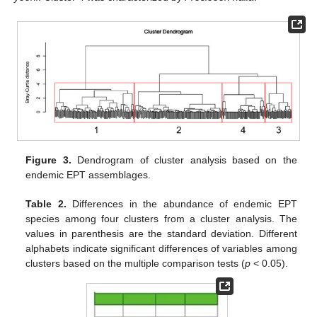
Figure 3.
Dendrogram of cluster analysis based on the
endemic EPT assemblages.
Table 2.
Differences in the abundance of endemic EPT
species among four clusters from a cluster analysis. The
values in parenthesis are the standard deviation. Different
alphabets indicate significant differences of variables among
clusters based on the multiple comparison tests (
p
< 0.05).