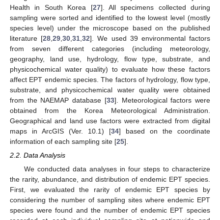
Health in South Korea [
27
]. All specimens collected during
sampling were sorted and identified to the lowest level (mostly
species level) under the microscope based on the published
literature [
28
,
29
,
30
,
31
,
32
]. We used 39 environmental factors
from seven different categories (including meteorology,
geography, land use, hydrology, flow type, substrate, and
physicochemical water quality) to evaluate how these factors
affect EPT endemic species. The factors of hydrology, flow type,
substrate, and physicochemical water quality were obtained
from the NAEMAP database [
33
]. Meteorological factors were
obtained from the Korea Meteorological Administration.
Geographical and land use factors were extracted from digital
maps in ArcGIS (Ver. 10.1) [
34
] based on the coordinate
information of each sampling site [
25
].
2.2. Data Analysis
We conducted data analyses in four steps to characterize
the rarity, abundance, and distribution of endemic EPT species.
First, we evaluated the rarity of endemic EPT species by
considering the number of sampling sites where endemic EPT
species were found and the number of endemic EPT species