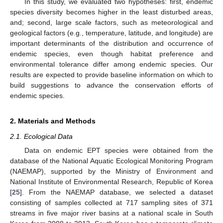
In this study, we evaluated two hypotheses: first, endemic
species diversity becomes higher in the least disturbed areas,
and; second, large scale factors, such as meteorological and
geological factors (e.g., temperature, latitude, and longitude) are
important determinants of the distribution and occurrence of
endemic species, even though habitat preference and
environmental tolerance differ among endemic species. Our
results are expected to provide baseline information on which to
build suggestions to advance the conservation efforts of
endemic species.
2. Materials and Methods
2.1. Ecological Data
Data on endemic EPT species were obtained from the
database of the National Aquatic Ecological Monitoring Program
(NAEMAP), supported by the Ministry of Environment and
National Institute of Environmental Research, Republic of Korea
[
25
]. From the NAEMAP database, we selected a dataset
consisting of samples collected at 717 sampling sites of 371
streams in five major river basins at a national scale in South