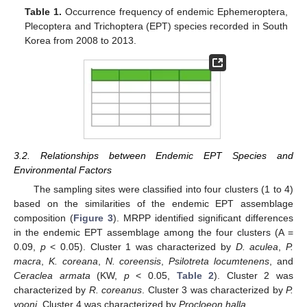
Table 1.
Occurrence frequency of endemic Ephemeroptera,
Plecoptera and Trichoptera (EPT) species recorded in South
Korea from 2008 to 2013.
3.2. Relationships between Endemic EPT Species and
Environmental Factors
The sampling sites were classified into four clusters (1 to 4)
based on the similarities of the endemic EPT assemblage
composition (
Figure 3
). MRPP identified significant differences
in the endemic EPT assemblage among the four clusters (A =
0.09,
p
< 0.05). Cluster 1 was characterized by
D. aculea
,
P.
macra
,
K. coreana
,
N. coreensis
,
Psilotreta locumtenens
, and
Ceraclea armata
(KW,
p
< 0.05,
Table 2
). Cluster 2 was
characterized by
R. coreanus
. Cluster 3 was characterized by
P.
yooni
. Cluster 4 was characterized by
Procloeon halla
.