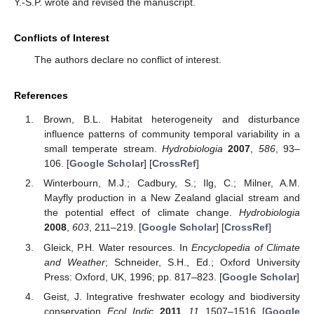
Y.-S.P. wrote and revised the manuscript.
Conflicts of Interest
The authors declare no conflict of interest.
References
Brown, B.L. Habitat heterogeneity and disturbance
influence patterns of community temporal variability in a
small temperate stream.
Hydrobiologia
2007
,
586
, 93–
106. [
Google Scholar
] [
CrossRef
]
Winterbourn, M.J.; Cadbury, S.; Ilg, C.; Milner, A.M.
Mayfly production in a New Zealand glacial stream and
the potential effect of climate change.
Hydrobiologia
2008
,
603
, 211–219. [
Google Scholar
] [
CrossRef
]
Gleick, P.H. Water resources. In
Encyclopedia of Climate
and Weather
; Schneider, S.H., Ed.; Oxford University
Press: Oxford, UK, 1996; pp. 817–823. [
Google Scholar
]
Geist, J. Integrative freshwater ecology and biodiversity
conservation.
Ecol. Indic.
2011
,
11
, 1507–1516. [
Google