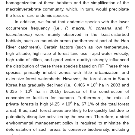
homogenization of these habitats and the simplification of the
macroinvertebrate community, which, in turn, would precipitate
the loss of rare endemic species.
In addition, we found that endemic species with the lower
occurrence frequency (i.e.,
P. macra
,
K. coreana
and
P.
locumtenens
) were mainly observed in the least-disturbed
habitats, such as mountain areas (northerneast part of the Han
River catchment). Certain factors (such as low temperature,
high altitude, high ratio of forest land use, rapid water velocity,
high ratio of riffles, and good water quality) strongly influenced
the distribution of these three species based on RF. These three
species primarily inhabit zones with little urbanization and
extensive forest watersheds. However, the forest area in South
6
Korea has gradually declined (i.e., 6.406 × 10
ha in 2003 and
6
6.335 × 10
ha in 2015) because of the construction of
convenience facilities for humans. Furthermore, the ratio of
6
private forests is high (4.25 × 10
ha, 67.1% of the total forest
area); thus, such forest areas are likely to be quickly lost due to
potentially disruptive activities by the owners. Therefore, a strict
environmental management policy is required to minimize the
deforestation of such areas to conserve biodiversity, including