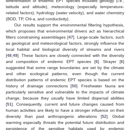
differentiation of endemic EPT species included geology (i.e.,
latitude and altitude), meteorology (especially temperature-
related factors), hydrology (water velocity), and water chemistry
(BOD, TP, Chl-a, and conductivity).
Our results support the environmental filtering hypothesis,
which proposes that environmental drivers act as hierarchical
filters constraining assemblages [
47
]. Large-scale factors, such
as geological and meteorological factors, strongly influence the
local habitat and biological diversity of streams and rivers
[
48
,
49
]. These factors are closely connected with the diversity
and composition of endemic EPT species [
6
]. Strayer [
6
]
suggested that some range boundaries are set by the climate
and other ecological patterns, even though the current
distribution patterns of endemic EPT species is based on the
history of drainage connections [
50
]. Freshwater fauna are
particularly sensitive and vulnerable to the impacts of climate
change, because they usually have limited dispersal abilities
[
51
]. Consequently, current and future changes caused from
human activities are likely to have a stronger influence on their
diversity than past anthropogenic alterations [
52
]. Global
warming especially threats the potential future distribution and
persistence of the sensitive habitats used by endemic