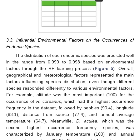
3.3. Influential Environmental Factors on the Occurrences of
Endemic Species
The distribution of each endemic species was predicted well
in the range from 0.990 to 0.998 based on environmental
factors through the RF learning process (
Figure 5
). Overall,
geographical and meteorological factors represented the main
factors influencing species distribution, even though different
species responded differently to various environmental factors.
For example, altitude was the most important (100) for the
occurrence of
R. coreanus
, which had the highest occurrence
frequency in the dataset, followed by pebbles (90.4), longitude
(83.1), distance from source (77.4), and annual average
temperature (64.7). Meanwhile,
D. aculea
, which was the
second highest occurrence frequency species, was
characterized by January temperature (100) and annual