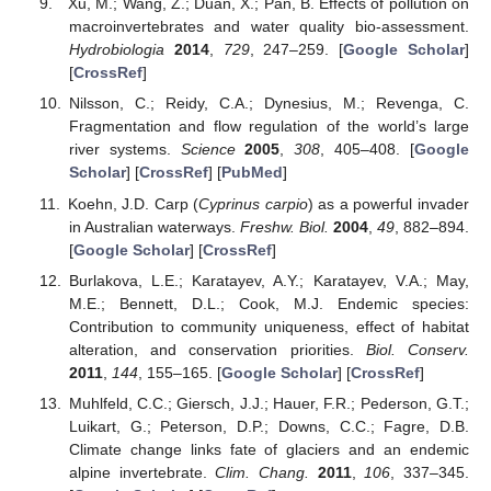
Xu, M.; Wang, Z.; Duan, X.; Pan, B. Effects of pollution on
macroinvertebrates and water quality bio-assessment.
Hydrobiologia
2014
,
729
, 247–259. [
Google Scholar
]
[
CrossRef
]
Nilsson, C.; Reidy, C.A.; Dynesius, M.; Revenga, C.
Fragmentation and flow regulation of the world’s large
river systems.
Science
2005
,
308
, 405–408. [
Google
Scholar
] [
CrossRef
] [
PubMed
]
Koehn, J.D. Carp (
Cyprinus carpio
) as a powerful invader
in Australian waterways.
Freshw. Biol.
2004
,
49
, 882–894.
[
Google Scholar
] [
CrossRef
]
Burlakova, L.E.; Karatayev, A.Y.; Karatayev, V.A.; May,
M.E.; Bennett, D.L.; Cook, M.J. Endemic species:
Contribution to community uniqueness, effect of habitat
alteration, and conservation priorities.
Biol. Conserv.
2011
,
144
, 155–165. [
Google Scholar
] [
CrossRef
]
Muhlfeld, C.C.; Giersch, J.J.; Hauer, F.R.; Pederson, G.T.;
Luikart, G.; Peterson, D.P.; Downs, C.C.; Fagre, D.B.
Climate change links fate of glaciers and an endemic
alpine invertebrate.
Clim. Chang.
2011
,
106
, 337–345.