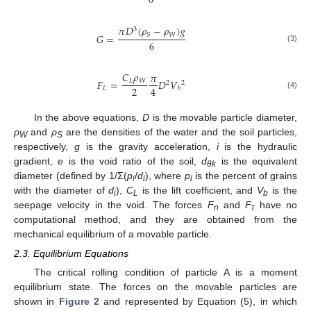
6
𝜋
𝐷
(
𝜌
−
𝜌
)
𝑔
3
𝑊
𝑆
𝐺
=
6
(3)
𝐶
𝜌
𝜋
𝐿
𝑊
𝐹
=
𝐷
𝑉
2
2
2
4
𝐿
𝑏
(4)
In the above equations,
D
is the movable particle diameter,
ρ
and
ρ
are the densities of the water and the soil particles,
W
S
respectively,
g
is the gravity acceleration,
i
is the hydraulic
gradient,
e
is the void ratio of the soil,
d
is the equivalent
θk
diameter (defined by 1/Σ(
p
/
d
), where
p
is the percent of grains
i
i
i
with the diameter of
d
),
C
is the lift coefficient, and
V
is the
i
L
b
seepage velocity in the void. The forces
F
and
F
have no
n
τ
computational method, and they are obtained from the
mechanical equilibrium of a movable particle.
2.3. Equilibrium Equations
The critical rolling condition of particle A is a moment
equilibrium state. The forces on the movable particles are
shown in
Figure 2
and represented by Equation (5), in which