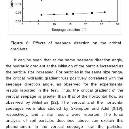
Figure 8.
Effects of seepage direction on the critical
gradients.
It can be seen that at the same seepage direction angle,
the hydraulic gradient at the initiation of the particle increased as
the particle size increased. For particles in the same size range,
the critical hydraulic gradient was positively correlated with the
seepage direction angle, as observed for the experimental
results reported in the test. Thus, the critical gradient of the
vertical seepage is greater than that of the horizontal flow, as
observed by Ahlinhan [
22
]. The vertical and the horizontal
seepages were also studied by Skempton and Adel [
9
,
19
],
respectively, and similar results were reported. The force
analysis of soil particles described above can explain this
phenomenon. In the vertical seepage flow, the particles’