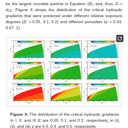
be the largest movable particle in Equation (8), and, thus,
D
=
d
.
Figure 4
shows the distribution of the critical hydraulic
15
gradients that were predicted under different relative exposure
degrees (Δ′ = 0.05, 0.1, 0.2) and different porosities (
e
= 0.43,
0.67, 1).
Figure 4.
The distribution of the critical hydraulic gradients.
In I, II, and III Δ′ are 0.05, 0.1. and 0.2, respectively; in (i),
(ii), and (iii)
e
are 0.3, 0.4, and 0.5, respectively.