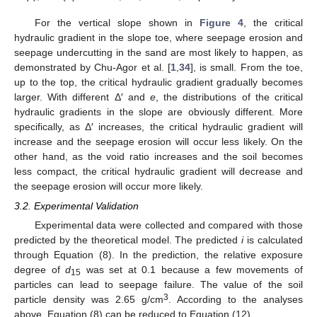
For the vertical slope shown in
Figure 4
, the critical
hydraulic gradient in the slope toe, where seepage erosion and
seepage undercutting in the sand are most likely to happen, as
demonstrated by Chu-Agor et al. [
1
,
34
], is small. From the toe,
up to the top, the critical hydraulic gradient gradually becomes
larger. With different Δ′ and
e
, the distributions of the critical
hydraulic gradients in the slope are obviously different. More
specifically, as Δ′ increases, the critical hydraulic gradient will
increase and the seepage erosion will occur less likely. On the
other hand, as the void ratio increases and the soil becomes
less compact, the critical hydraulic gradient will decrease and
the seepage erosion will occur more likely.
3.2. Experimental Validation
Experimental data were collected and compared with those
predicted by the theoretical model. The predicted
i
is calculated
through Equation (8). In the prediction, the relative exposure
degree of
d
was set at 0.1 because a few movements of
15
particles can lead to seepage failure. The value of the soil
3
particle density was 2.65 g/cm
. According to the analyses
above, Equation (8) can be reduced to Equation (12).