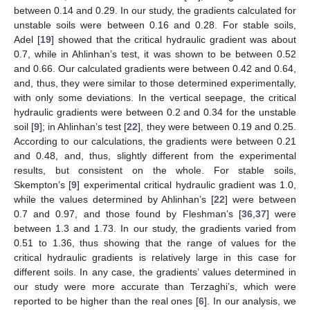
between 0.14 and 0.29. In our study, the gradients calculated for
unstable soils were between 0.16 and 0.28. For stable soils,
Adel [
19
] showed that the critical hydraulic gradient was about
0.7, while in Ahlinhan’s test, it was shown to be between 0.52
and 0.66. Our calculated gradients were between 0.42 and 0.64,
and, thus, they were similar to those determined experimentally,
with only some deviations. In the vertical seepage, the critical
hydraulic gradients were between 0.2 and 0.34 for the unstable
soil [
9
]; in Ahlinhan’s test [
22
], they were between 0.19 and 0.25.
According to our calculations, the gradients were between 0.21
and 0.48, and, thus, slightly different from the experimental
results, but consistent on the whole. For stable soils,
Skempton’s [
9
] experimental critical hydraulic gradient was 1.0,
while the values determined by Ahlinhan’s [
22
] were between
0.7 and 0.97, and those found by Fleshman’s [
36
,
37
] were
between 1.3 and 1.73. In our study, the gradients varied from
0.51 to 1.36, thus showing that the range of values for the
critical hydraulic gradients is relatively large in this case for
different soils. In any case, the gradients’ values determined in
our study were more accurate than Terzaghi’s, which were
reported to be higher than the real ones [
6
]. In our analysis, we