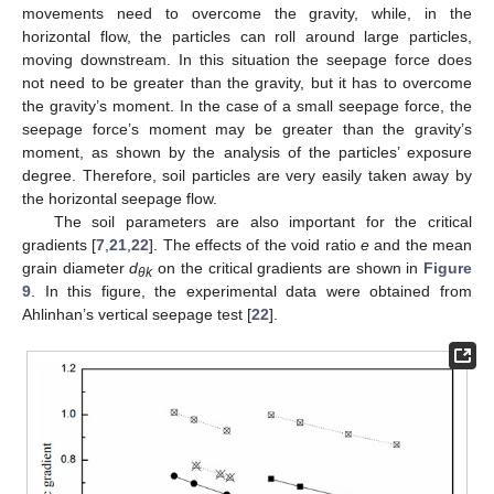
movements need to overcome the gravity, while, in the
horizontal flow, the particles can roll around large particles,
moving downstream. In this situation the seepage force does
not need to be greater than the gravity, but it has to overcome
the gravity’s moment. In the case of a small seepage force, the
seepage force’s moment may be greater than the gravity’s
moment, as shown by the analysis of the particles’ exposure
degree. Therefore, soil particles are very easily taken away by
the horizontal seepage flow.
The soil parameters are also important for the critical
gradients [
7
,
21
,
22
]. The effects of the void ratio
e
and the mean
grain diameter
d
on the critical gradients are shown in
Figure
θk
9
. In this figure, the experimental data were obtained from
Ahlinhan’s vertical seepage test [
22
].