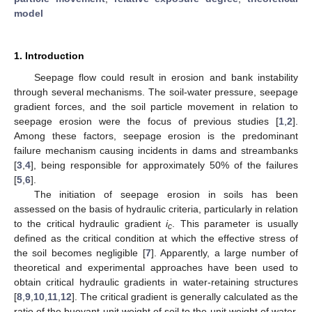
model
1. Introduction
Seepage flow could result in erosion and bank instability
through several mechanisms. The soil-water pressure, seepage
gradient forces, and the soil particle movement in relation to
seepage erosion were the focus of previous studies [
1
,
2
].
Among these factors, seepage erosion is the predominant
failure mechanism causing incidents in dams and streambanks
[
3
,
4
], being responsible for approximately 50% of the failures
[
5
,
6
].
The initiation of seepage erosion in soils has been
assessed on the basis of hydraulic criteria, particularly in relation
to the critical hydraulic gradient
i
. This parameter is usually
c
defined as the critical condition at which the effective stress of
the soil becomes negligible [
7
]. Apparently, a large number of
theoretical and experimental approaches have been used to
obtain critical hydraulic gradients in water-retaining structures
[
8
,
9
,
10
,
11
,
12
]. The critical gradient is generally calculated as the
ratio of the buoyant unit weight of soil to the unit weight of water,