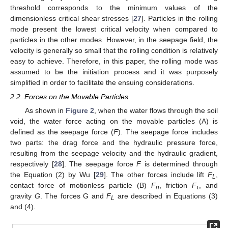
threshold corresponds to the minimum values of the
dimensionless critical shear stresses [
27
]. Particles in the rolling
mode present the lowest critical velocity when compared to
particles in the other modes. However, in the seepage field, the
velocity is generally so small that the rolling condition is relatively
easy to achieve. Therefore, in this paper, the rolling mode was
assumed to be the initiation process and it was purposely
simplified in order to facilitate the ensuing considerations.
2.2. Forces on the Movable Particles
As shown in
Figure 2
, when the water flows through the soil
void, the water force acting on the movable particles (A) is
defined as the seepage force (
F
). The seepage force includes
two parts: the drag force and the hydraulic pressure force,
resulting from the seepage velocity and the hydraulic gradient,
respectively [
28
]. The seepage force
F
is determined through
the Equation (2) by Wu [
29
]. The other forces include lift
F
,
L
contact force of motionless particle (B)
F
, friction
F
, and
n
τ
gravity
G
. The forces G and
F
are described in Equations (3)
L
and (4).