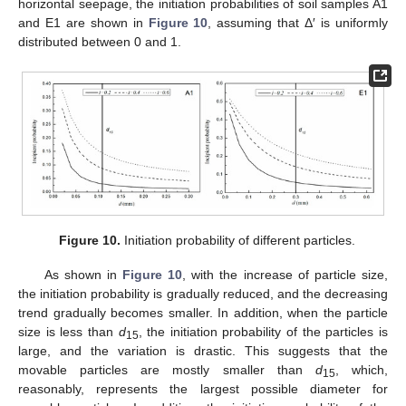
horizontal seepage, the initiation probabilities of soil samples A1
and E1 are shown in
Figure 10
, assuming that Δ′ is uniformly
distributed between 0 and 1.
Figure 10.
Initiation probability of different particles.
As shown in
Figure 10
, with the increase of particle size,
the initiation probability is gradually reduced, and the decreasing
trend gradually becomes smaller. In addition, when the particle
size is less than
d
, the initiation probability of the particles is
15
large, and the variation is drastic. This suggests that the
movable particles are mostly smaller than
d
, which,
15
reasonably, represents the largest possible diameter for