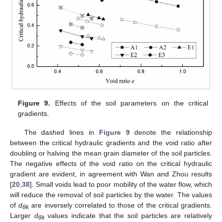
Figure 9.
Effects of the soil parameters on the critical
gradients.
The dashed lines in
Figure 9
denote the relationship
between the critical hydraulic gradients and the void ratio after
doubling or halving the mean grain diameter of the soil particles.
The negative effects of the void ratio on the critical hydraulic
gradient are evident, in agreement with Wan and Zhou results
[
20
,
38
]. Small voids lead to poor mobility of the water flow, which
will reduce the removal of soil particles by the water. The values
of
d
are inversely correlated to those of the critical gradients.
θk
Larger
d
values indicate that the soil particles are relatively
θk