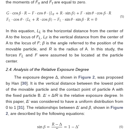
the moments of
F
and
F
are equal to zero.
n
τ
𝐺
⋅
cos
𝛽
⋅
𝑅
−
𝐹
⋅
cos
𝜃
⋅
(
𝐿
+
𝑅
⋅
sin
𝛽
)
+
𝐹
⋅
sin
𝜃
⋅
cos
𝛽
⋅
𝑅
−
F
𝐹
⋅
cos
𝜃
⋅
(
𝐿
+
𝑅
⋅
cos
𝛽
)
−
𝐹
⋅
sin
𝜃
⋅
sin
𝛽
⋅
𝑅
=
0
𝐿
𝐿
𝐿
(5)
In this equation,
L
is the horizontal distance from the center of
L
A to the locus of
F
,
L
is the vertical distance from the center of
L
F
A to the locus of
F
;
β
is the angle referred to the position of the
movable particle, and
R
is the radius of A. In this study, the
forces
F
and
F
were assumed to be located at the particle
L
center.
2.4. Analysis of the Relative Exposure Degree
The exposure degree Δ, shown in
Figure 2
, was proposed
by Han [
30
]. It is the vertical distance between the lowest point
of the movable particle and the contact point of particle A with
the fixed particle B. Δ′
=
Δ
/R
is the relative exposure degree. In
this paper, Δ′ was considered to have a uniform distribution from
0 to 1 [
31
]. The relationships between Δ′ and
β
, shown in
Figure
2
, are described by the following equations:
𝑅
−
Δ
sin
𝛽
=
=
1
−
Δ
′
(6)