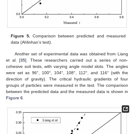
Figure 5.
Comparison between predicted and measured
data (Ahlinhan’s test).
Another set of experimental data was obtained from Liang
et al. [
35
]. These researchers carried out a series of non-
cohesive soil tests, with varying angle model slots. The angles
were set as 96°, 100°, 104°, 108°, 112°, and 116° (with the
direction of gravity). The critical hydraulic gradients of four
groups of particles were measured in the test. The comparison
between the predicted data and the measured data is shown in
Figure 6
.