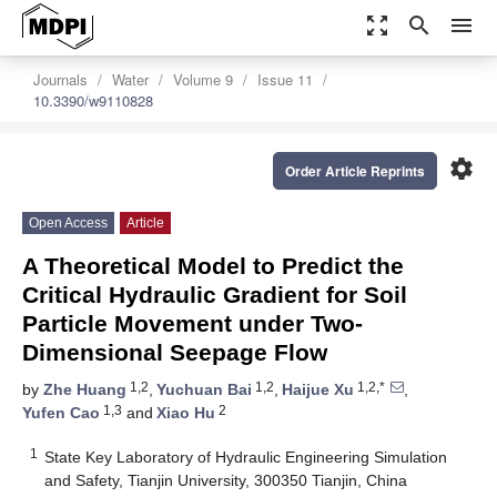
zoom_out_map
search
menu
Journals
Water
Volume 9
Issue 11
10.3390/w9110828
settings
Order Article Reprints
Open Access
Article
A Theoretical Model to Predict the
Critical Hydraulic Gradient for Soil
Particle Movement under Two-
Dimensional Seepage Flow
1,2
1,2
1,2,*
by
Zhe Huang
,
Yuchuan Bai
,
Haijue Xu
,
1,3
2
Yufen Cao
and
Xiao Hu
1
State Key Laboratory of Hydraulic Engineering Simulation
and Safety, Tianjin University, 300350 Tianjin, China