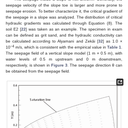
seepage velocity of the slope toe is larger and more prone to
seepage erosion. To better characterize it, the critical gradient of
the seepage in a slope was analyzed. The distribution of critical
hydraulic gradients was calculated through Equation (8). The
soil E2 [
22
] was taken as an example. The specimen in exam
can be defined as grit sand, and the hydraulic conductivity can
be calculated according to Alyamani and Zekâi [
32
] as 1.0 ×
−4
10
m/s, which is consistent with the empirical value in
Table 1
.
The seepage field of a vertical slope model (1 m × 0.5 m), with
water levels of 0.5 m upstream and 0 m downstream,
respectively, is shown in
Figure 3
. The seepage direction θ can
be obtained from the seepage field.