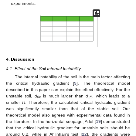
experiments.
4. Discussion
4.1. Effect of the Soil Internal Instability
The internal instability of the soil is the main factor affecting
the critical hydraulic gradient [
9
]. The theoretical model
described in this paper can explain this effect effectively. For the
unstable soil,
d
is much larger than
d
, which leads to a
θk
15
smaller
Π
. Therefore, the calculated critical hydraulic gradient
12. May
13. May
14. May
15. May
16. May
17. May
18. May
19. May
20. May
22. May
23. May
24. May
25. May
26. May
27. May
28. May
29. May
30. May
1. Jun
2. Jun
3. Jun
4. Jun
5. Jun
6. Jun
7. Jun
8. Jun
9. Jun
11. Jun
12. Jun
13. Jun
14. Jun
15. Jun
16. Jun
17. Jun
18. Jun
19. Jun
21. Jun
22. Jun
23. Jun
24. Jun
25. Jun
26. Jun
27. Jun
28. Jun
29. Jun
1. Jul
2. Jul
3. Jul
4. Jul
5. Jul
6. Jul
7. Jul
8. Jul
9. Jul
11. Jul
12. Jul
13. Jul
14. Jul
15. Jul
16. Jul
17. Jul
18. Jul
19. Jul
21. Jul
22. Jul
23. Jul
24. Jul
25. Jul
26. Jul
27. Jul
28. Jul
29. Jul
31. Jul
1. Aug
2. Aug
3. Aug
4. Aug
5. Aug
6. Aug
7. Aug
8. Aug
was significantly smaller than that of the stable soil. Our
theoretical model also agrees with experimental data found in
the literature. In the horizontal seepage, Adel [
19
] demonstrated
that the critical hydraulic gradient for unstable soils should be
around 0.2, while in Ahlinhan’s test [
22
], the gradients were