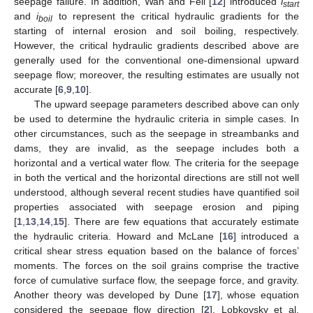
seepage failure. In addition, Wan and Fell [
12
] introduced
i
start
and
i
to represent the critical hydraulic gradients for the
boil
starting of internal erosion and soil boiling, respectively.
However, the critical hydraulic gradients described above are
generally used for the conventional one-dimensional upward
seepage flow; moreover, the resulting estimates are usually not
accurate [
6
,
9
,
10
].
The upward seepage parameters described above can only
be used to determine the hydraulic criteria in simple cases. In
other circumstances, such as the seepage in streambanks and
dams, they are invalid, as the seepage includes both a
horizontal and a vertical water flow. The criteria for the seepage
in both the vertical and the horizontal directions are still not well
understood, although several recent studies have quantified soil
properties associated with seepage erosion and piping
[
1
,
13
,
14
,
15
]. There are few equations that accurately estimate
the hydraulic criteria. Howard and McLane [
16
] introduced a
critical shear stress equation based on the balance of forces’
moments. The forces on the soil grains comprise the tractive
force of cumulative surface flow, the seepage force, and gravity.
Another theory was developed by Dune [
17
], whose equation
considered the seepage flow direction [
2
]. Lobkovsky et al.