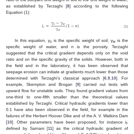
as established by Terzaghi [
8
] according to the following
Equation (1):
𝛾
−
𝛾
𝑖
=
(
1
−
𝑛
)
𝑠
𝑤
𝛾
𝑐
𝑤
(1)
In this equation, γ
is the specific weight of soil, γ
is the
s
w
specific weight of water, and n is the porosity. Terzaghi
suggested that the critical gradient depends only on the void
ratio and on the specific gravity of the solids. However, both in
the field and in the laboratory, it has been observed that
seepage erosion can initiate at gradients much lower than those
determined with Terzaghi’s classical approach [
6
,
9
,
10
]. For
example, Skempton and Brogan [
9
] carried out tests with
upward flow for unstable soils. They found gradient values from
one-third to one-fifth smaller than the theoretical values
established by Terzaghi. Critical hydraulic gradients lower than
0.1 have also been observed in the field, for example in the
failures of the Herbert Hoover Dike and of the A. V. Watkins Dam
[
10
]. Other parameters have been proposed, for instance
i
,
f
defined by Samani [
11
] as the critical hydraulic gradient of