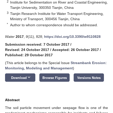
2
Institute for Sedimentation on River and Coastal Engineering,
Tianjin University, 300350 Tianjin, China
3
Tianjin Research Institute for Water Transport Engineering,
Ministry of Transport, 300456 Tianjin, China
*
Author to whom correspondence should be addressed.
Water
2017
,
9
(11), 828;
https://doi.org/10.3390/w9110828
Submission received: 7 October 2017
/
Revised: 24 October 2017
/
Accepted: 26 October 2017
/
Published: 29 October 2017
(This article belongs to the Special Issue
Streambank Erosion:
Monitoring, Modeling and Management
)
keyboard_arrow_down
Download
Browse Figures
Versions Notes
Abstract
The soil particle movement under seepage flow is one of the
predominant mechanisms responsible for incidents and failures