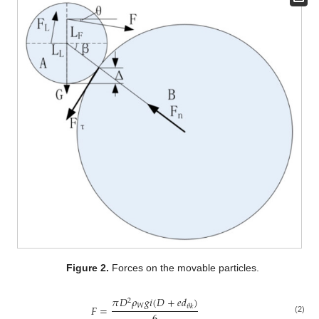
Figure 2.
Forces on the movable particles.
𝜋
𝐷
𝜌
𝑔
𝑖
(
𝐷
+
𝑒
𝑑
)
2
𝑊
𝐹
=
𝜃
𝑘
(2)