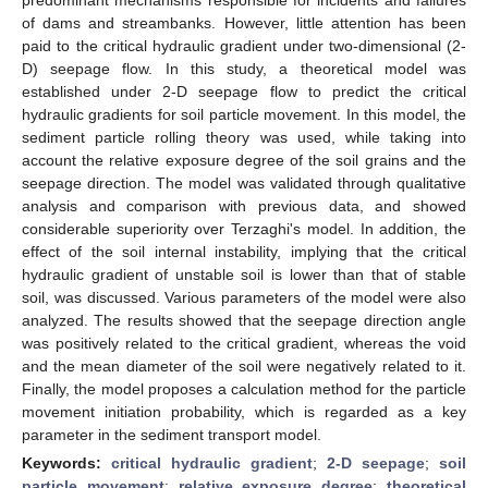
of dams and streambanks. However, little attention has been
paid to the critical hydraulic gradient under two-dimensional (2-
D) seepage flow. In this study, a theoretical model was
established under 2-D seepage flow to predict the critical
hydraulic gradients for soil particle movement. In this model, the
sediment particle rolling theory was used, while taking into
account the relative exposure degree of the soil grains and the
seepage direction. The model was validated through qualitative
analysis and comparison with previous data, and showed
considerable superiority over Terzaghi's model. In addition, the
effect of the soil internal instability, implying that the critical
hydraulic gradient of unstable soil is lower than that of stable
soil, was discussed. Various parameters of the model were also
analyzed. The results showed that the seepage direction angle
was positively related to the critical gradient, whereas the void
and the mean diameter of the soil were negatively related to it.
Finally, the model proposes a calculation method for the particle
movement initiation probability, which is regarded as a key
parameter in the sediment transport model.
Keywords:
critical hydraulic gradient
;
2-D seepage
;
soil
particle movement
;
relative exposure degree
;
theoretical