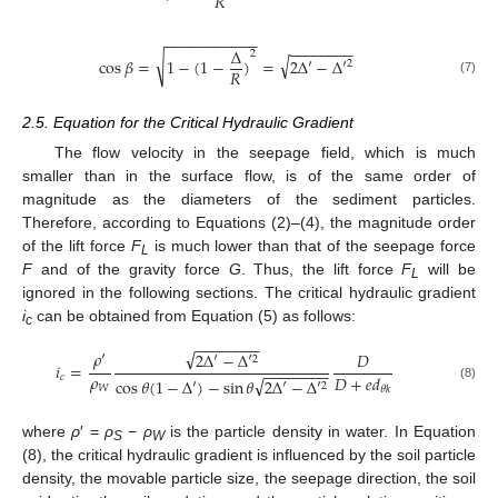
𝑅
−
−
−
−
−
−
−
−
−
−
−
−
−
−
−
−
−
−
−
Δ
2
√
√
cos
𝛽
=
1
−
(
1
−
)
=
2
Δ
′
−
Δ
′
2
𝑅
(7)
2.5. Equation for the Critical Hydraulic Gradient
The flow velocity in the seepage field, which is much
smaller than in the surface flow, is of the same order of
magnitude as the diameters of the sediment particles.
Therefore, according to Equations (2)–(4), the magnitude order
of the lift force
F
is much lower than that of the seepage force
L
F
and of the gravity force
G
. Thus, the lift force
F
will be
L
ignored in the following sections. The critical hydraulic gradient
i
can be obtained from Equation (5) as follows:
c
−
−
−
−
−
−
−
−
√
𝜌
′
2
Δ
′
−
Δ
′
𝐷
2
𝑖
=
−
−
−
−
−
−
−
−
𝜌
𝐷
+
𝑒
𝑑
𝑐
√
cos
𝜃
(
1
−
Δ
′
)
−
sin
𝜃
2
Δ
′
−
Δ
′
2
𝑊
(8)
𝜃
𝑘
where
ρ
′ =
ρ
−
ρ
is the particle density in water. In Equation
S
W
(8), the critical hydraulic gradient is influenced by the soil particle
density, the movable particle size, the seepage direction, the soil