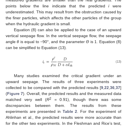
points below the line indicate that the predicted
i
were
underestimated. This may result from the obstruction caused by
the finer particles, which affects the other particles of the group
when the hydraulic gradient is small.
Equation (8) can also be applied to the case of an upward
vertical seepage flow. In the vertical seepage flow, the seepage
angle
θ
is equal to −90°, and the parameter
Θ
is 1. Equation (8)
can be simplified to Equation (13).
𝜌
′
𝐷
𝑖
=
𝜌
𝐷
+
𝑒
𝑑
𝑐
𝑊
(13)
𝜃
𝑘
Many studies examined the critical gradient under an
upward seepage. The results of three experiments were
collected to be compared with the predicted results [
9
,
22
,
36
,
37
]
(
Figure 7
). Overall, the predicted results and the measured data
2
matched very well (
R
= 0.91), though there was some
discrepancies between them. The results from these
experiments are presented in
Table 2
. For the experiment of
Ahlinhan et al., the predicted results were more accurate than
for the other two experiments. In the Fleshman and Rice’s test,