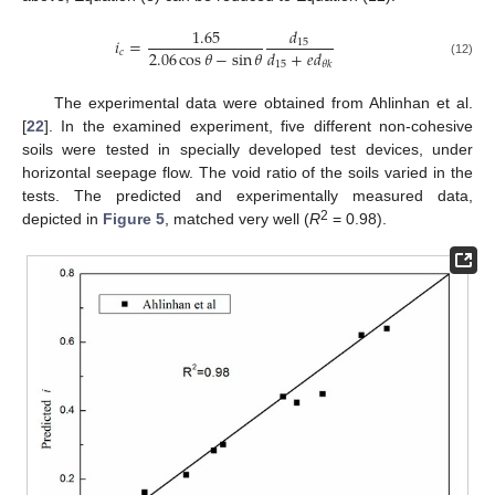
𝑑
1.65
𝑖
=
15
2.06
cos
𝜃
−
sin
𝜃
𝑑
+
𝑒
𝑑
𝑐
15
𝜃
𝑘
(12)
The experimental data were obtained from Ahlinhan et al.
[
22
]. In the examined experiment, five different non-cohesive
soils were tested in specially developed test devices, under
horizontal seepage flow. The void ratio of the soils varied in the
tests. The predicted and experimentally measured data,
2
depicted in
Figure 5
, matched very well (
R
= 0.98).