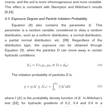
coarse, and the soil is more inhomogeneous and more unstable.
This effect is consistent with Skempton and Ahlinhan’s results
[
9
,
22
].
4.3. Exposure Degree and Particle Initiation Probability
Equation (8) also contains the parameter Δ′
.
This
parameter is a random variable, considered to obey a random
distribution, such as a uniform distribution, a normal distribution,
a partial normal distribution, etc. [
39
]. Regardless of the
distribution type, the exposure can be obtained through
Equation (9), when the particles
D
can move away in certain
hydraulic conditions:
Δ
′
=
𝐹
(
𝑖
,
𝜌
,
𝜌
,
𝜃
,
𝐷
,
𝑒
,
𝑑
)
0
𝑊
𝑆
𝜃
𝑘
(14)
The initiation probability of particles
D
is:
Δ
′
𝑝
=
𝑝
(
Δ
′
≤
Δ
′
)
=
∫
𝑓
(
Δ
′
)
𝑑
Δ
′
0
0
0
(15)
where
f
(Δ′) is the probability density function of Δ′. In Ahlinhan’s
test [
22
], for hydraulic gradients of 0.2, 0.4 and 0.6 in a