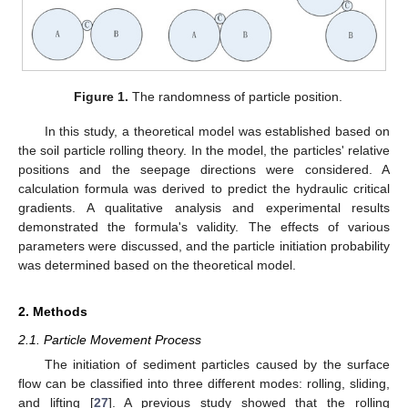
Figure 1.
The randomness of particle position.
In this study, a theoretical model was established based on
the soil particle rolling theory. In the model, the particles' relative
positions and the seepage directions were considered. A
calculation formula was derived to predict the hydraulic critical
gradients. A qualitative analysis and experimental results
demonstrated the formula's validity. The effects of various
parameters were discussed, and the particle initiation probability
was determined based on the theoretical model.
2. Methods
2.1. Particle Movement Process
The initiation of sediment particles caused by the surface
flow can be classified into three different modes: rolling, sliding,
and lifting [
27
]. A previous study showed that the rolling