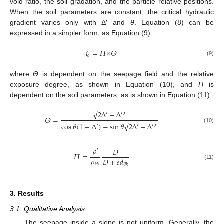
void ratio, the soil gradation, and the particle relative positions.
When the soil parameters are constant, the critical hydraulic
gradient varies only with Δ′ and
θ
. Equation (8) can be
expressed in a simpler form, as Equation (9)
𝑖
=
𝛱
×
𝛩
𝑐
(9)
where
Θ
is dependent on the seepage field and the relative
exposure degree, as shown in Equation (10), and
Π
is
dependent on the soil parameters, as is shown in Equation (11).
−
−
−
−
−
−
−
−
√
2
Δ
′
−
Δ
′
2
𝛩
=
−
−
−
−
−
−
−
−
√
cos
𝜃
(
1
−
Δ
′
)
−
sin
𝜃
2
Δ
′
−
Δ
′
2
(10)
𝜌
′
𝐷
𝛱
=
𝜌
𝐷
+
𝑒
𝑑
𝑊
(11)
𝜃
𝑘
3. Results
3.1. Qualitative Analysis
The seepage inside a slope is not uniform. Generally, the