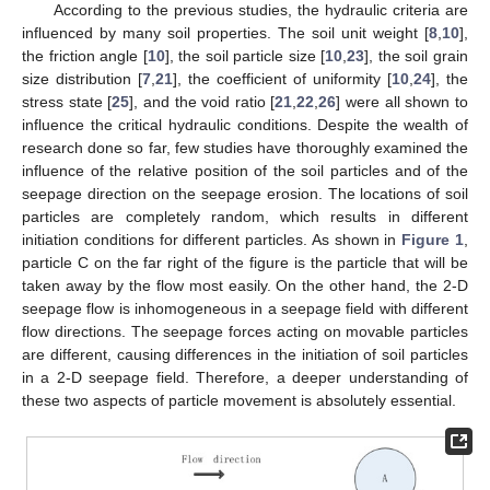
According to the previous studies, the hydraulic criteria are
influenced by many soil properties. The soil unit weight [
8
,
10
],
the friction angle [
10
], the soil particle size [
10
,
23
], the soil grain
size distribution [
7
,
21
], the coefficient of uniformity [
10
,
24
], the
stress state [
25
], and the void ratio [
21
,
22
,
26
] were all shown to
influence the critical hydraulic conditions. Despite the wealth of
research done so far, few studies have thoroughly examined the
influence of the relative position of the soil particles and of the
seepage direction on the seepage erosion. The locations of soil
particles are completely random, which results in different
initiation conditions for different particles. As shown in
Figure 1
,
particle C on the far right of the figure is the particle that will be
taken away by the flow most easily. On the other hand, the 2-D
seepage flow is inhomogeneous in a seepage field with different
flow directions. The seepage forces acting on movable particles
are different, causing differences in the initiation of soil particles
in a 2-D seepage field. Therefore, a deeper understanding of
these two aspects of particle movement is absolutely essential.