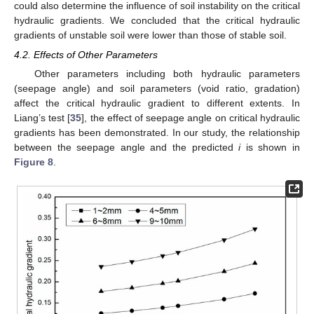
could also determine the influence of soil instability on the critical
hydraulic gradients. We concluded that the critical hydraulic
gradients of unstable soil were lower than those of stable soil.
4.2. Effects of Other Parameters
Other parameters including both hydraulic parameters
(seepage angle) and soil parameters (void ratio, gradation)
affect the critical hydraulic gradient to different extents. In
Liang’s test [
35
], the effect of seepage angle on critical hydraulic
gradients has been demonstrated. In our study, the relationship
between the seepage angle and the predicted
i
is shown in
Figure 8
.