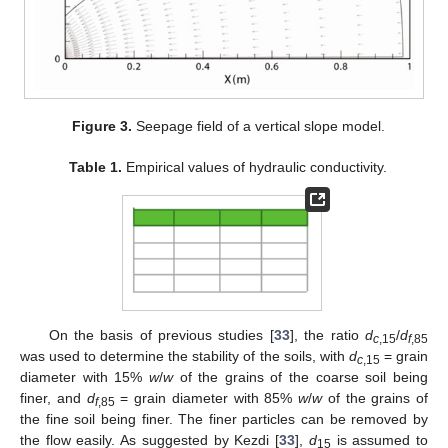
Figure 3.
Seepage field of a vertical slope model.
Table 1.
Empirical values of hydraulic conductivity.
On the basis of previous studies [
33
], the ratio
d
/
d
c
,15
f
,85
was used to determine the stability of the soils, with
d
= grain
c
,15
diameter with 15%
w
/
w
of the grains of the coarse soil being
finer, and
d
= grain diameter with 85%
w
/
w
of the grains of
f
,85
the fine soil being finer. The finer particles can be removed by
the flow easily. As suggested by Kezdi [
33
],
d
is assumed to
15