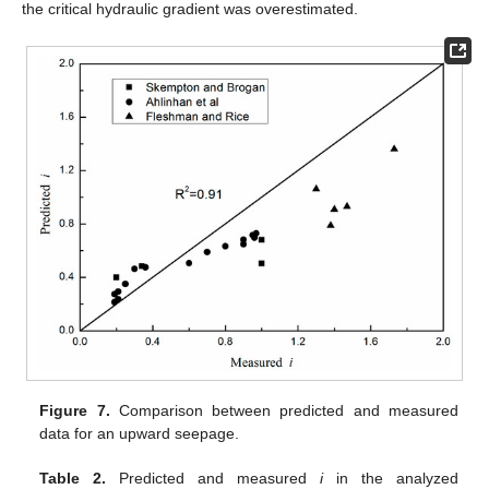
the critical hydraulic gradient was overestimated.
Figure 7.
Comparison between predicted and measured
data for an upward seepage.
Table 2.
Predicted and measured
i
in the analyzed