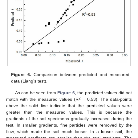
Figure 6.
Comparison between predicted and measured
data (Liang’s test).
As can be seen from
Figure 6
, the predicted values did not
2
match with the measured values (R
= 0.53). The data-points
above the solid line indicate that the predicted values were
greater than the measured values. This is because the
gradients of the soil specimens gradually increased during the
test. In smaller gradients, fine particles were removed by the
flow, which made the soil much looser. In a looser soil, the
measured gradients are smaller than the real gradients. The