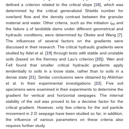
defined a criterion related to the critical slope [
18
], which was
determined by the critical generalized Shields number for
overland flow and the density contrast between the granular
material and water. Other criteria, such as the initiation
i
and
ini
the failure
i
of landslide dams under different geometrical and
f
hydraulic conditions, were determined by Okeke and Wang [
7
].
The influences of several factors on the gradients were
discussed in their research. The critical hydraulic gradients were
studied by Adel et al. [
19
] through tests with stable and unstable
soils (based on the Kenney and Lau's criterion [
20
]). Wan and
Fell found that smaller critical hydraulic gradients apply
tendentially to soils in a loose state, rather than to soils in a
dense state [
21
]. Similar conclusions were obtained by Ahlinhan
et al. in their experimental investigations [
22
]. Five soil
specimens were examined in their experiments to determine the
gradient for vertical and horizontal seepages. The internal
stability of the soil was proved to be a decisive factor for the
critical gradient. However, only few criteria for the soil particle
movement in 2-D seepage have been studied so far; in addition,
the influence of various parameters on these criteria also
requires further study.