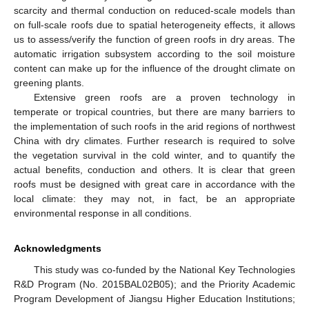
scarcity and thermal conduction on reduced-scale models than
on full-scale roofs due to spatial heterogeneity effects, it allows
us to assess/verify the function of green roofs in dry areas. The
automatic irrigation subsystem according to the soil moisture
content can make up for the influence of the drought climate on
greening plants.
Extensive green roofs are a proven technology in
temperate or tropical countries, but there are many barriers to
the implementation of such roofs in the arid regions of northwest
China with dry climates. Further research is required to solve
the vegetation survival in the cold winter, and to quantify the
actual benefits, conduction and others. It is clear that green
roofs must be designed with great care in accordance with the
local climate: they may not, in fact, be an appropriate
environmental response in all conditions.
Acknowledgments
This study was co-funded by the National Key Technologies
R&D Program (No. 2015BAL02B05); and the Priority Academic
Program Development of Jiangsu Higher Education Institutions;