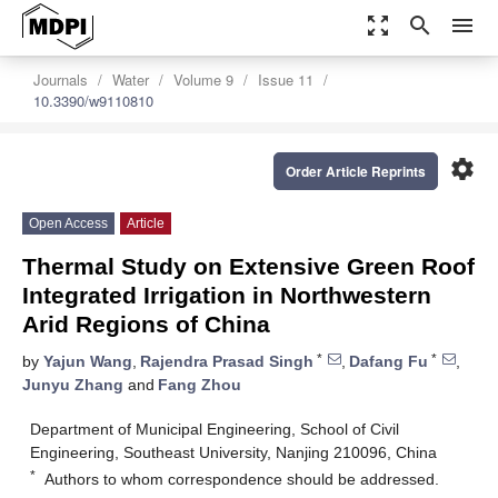
zoom_out_map
search
menu
Journals
Water
Volume 9
Issue 11
10.3390/w9110810
settings
Order Article Reprints
Open Access
Article
Thermal Study on Extensive Green Roof
Integrated Irrigation in Northwestern
Arid Regions of China
*
*
by
Yajun Wang
,
Rajendra Prasad Singh
,
Dafang Fu
,
Junyu Zhang
and
Fang Zhou
Department of Municipal Engineering, School of Civil
Engineering, Southeast University, Nanjing 210096, China
*
Authors to whom correspondence should be addressed.