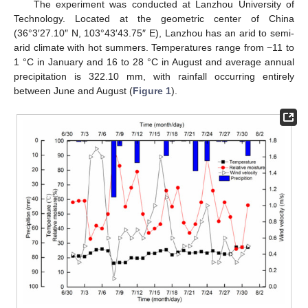
The experiment was conducted at Lanzhou University of
Technology. Located at the geometric center of China
(36°3′27.10″ N, 103°43′43.75″ E), Lanzhou has an arid to semi-
arid climate with hot summers. Temperatures range from −11 to
1 °C in January and 16 to 28 °C in August and average annual
precipitation is 322.10 mm, with rainfall occurring entirely
between June and August (
Figure 1
).