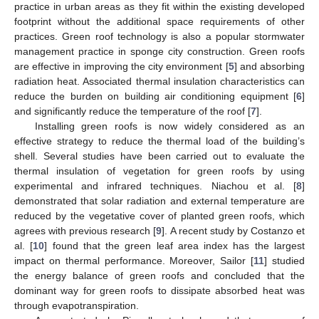
practice in urban areas as they fit within the existing developed
footprint without the additional space requirements of other
practices. Green roof technology is also a popular stormwater
management practice in sponge city construction. Green roofs
are effective in improving the city environment [
5
] and absorbing
radiation heat. Associated thermal insulation characteristics can
reduce the burden on building air conditioning equipment [
6
]
and significantly reduce the temperature of the roof [
7
].
Installing green roofs is now widely considered as an
effective strategy to reduce the thermal load of the building’s
shell. Several studies have been carried out to evaluate the
thermal insulation of vegetation for green roofs by using
experimental and infrared techniques. Niachou et al. [
8
]
demonstrated that solar radiation and external temperature are
reduced by the vegetative cover of planted green roofs, which
agrees with previous research [
9
]. A recent study by Costanzo et
al. [
10
] found that the green leaf area index has the largest
impact on thermal performance. Moreover, Sailor [
11
] studied
the energy balance of green roofs and concluded that the
dominant way for green roofs to dissipate absorbed heat was
through evapotranspiration.