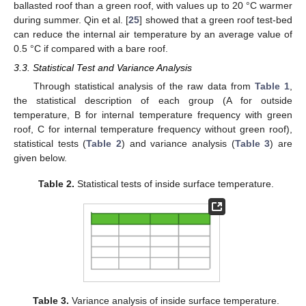
ballasted roof than a green roof, with values up to 20 °C warmer
during summer. Qin et al. [
25
] showed that a green roof test-bed
can reduce the internal air temperature by an average value of
0.5 °C if compared with a bare roof.
3.3. Statistical Test and Variance Analysis
Through statistical analysis of the raw data from
Table 1
,
the statistical description of each group (A for outside
temperature, B for internal temperature frequency with green
roof, C for internal temperature frequency without green roof),
statistical tests (
Table 2
) and variance analysis (
Table 3
) are
given below.
Table 2.
Statistical tests of inside surface temperature.
Table 3.
Variance analysis of inside surface temperature.