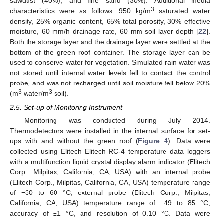
sawdust (40%), and fine sand (30%). Additional media
3
characteristics were as follows: 950 kg/m
saturated water
density, 25% organic content, 65% total porosity, 30% effective
moisture, 60 mm/h drainage rate, 60 mm soil layer depth [
22
].
Both the storage layer and the drainage layer were settled at the
bottom of the green roof container. The storage layer can be
used to conserve water for vegetation. Simulated rain water was
not stored until internal water levels fell to contact the control
probe, and was not recharged until soil moisture fell below 20%
3
3
(m
water/m
soil).
2.5. Set-up of Monitoring Instrument
Monitoring was conducted during July 2014.
Thermodetectors were installed in the internal surface for set-
ups with and without the green roof (
Figure 4
). Data were
collected using Elitech Elitech RC-4 temperature data loggers
with a multifunction liquid crystal display alarm indicator (Elitech
Corp., Milpitas, California, CA, USA) with an internal probe
(Elitech Corp., Milpitas, California, CA, USA) temperature range
of −30 to 60 °C, external probe (Elitech Corp., Milpitas,
California, CA, USA) temperature range of −49 to 85 °C,
accuracy of ±1 °C, and resolution of 0.10 °C. Data were