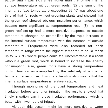
91.8%, and it was 1.09 times higher than that of the internal
surface temperature without green roofs; (2) the sum of the
internal surface temperature exceeding 35 °C was about one
third of that for roofs without greening plants and showed that
the green roof showed obvious insulation performance, which
became more significant as temperatures rose; (3) the non-
green roof set-up had a more sensitive response to outside
temperature changes, as exemplified by the rapid increase in
the internal surface temperature with the increase of outside
temperature. Frequencies were also recorded for each
temperature range where the highest temperature could reach
up to 57.7 °C; where people could feel uncomfortable in a room
without a green roof, which is bound to increase the energy
consumption. Also, green roofs have a strong temperature
control function as exemplified by the relatively slow internal
temperature response. This characteristics also means that the
internal surface temperature is relatively stable.
Through monitoring of the plant temperature and heat
insulation before and after irrigation, the results showed that
timely irrigation can improve insulation performance, which is
better within two hours of irrigation.
Although this system might be more sensitive to water