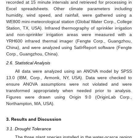
recorded at 15 minute intervals and retrieved for processing in
Excel spreadsheets. Other climate parameters including
humidity, wind speed, and rainfall, were gathered using a
WE800 mini-meteorological station (Global Water Corp., College
Station, TX, USA). Infrared thermography of sprinkler irrigation
and non-sprinkler irrigation areas were measured with a
YRH600 infrared thermal imager (Fengte Corp., Guangzhou,
China), and were analyzed using SatIrReport software (Fengte
Corp., Guangzhou, China).
2.6. Statistical Analysis
All data were analyzed using an ANOVA model by SPSS
13.0 (IBM, Corp., Armonk, NY, USA). Data were checked to
ensure ANOVA assumptions were not violated and were
transformed appropriately when needed prior to analysis.
Figures were drawn using Origin 9.0 (OriginLab Corp.,
Northampton, MA, USA).
3. Results and Discussion
3.1. Drought Tolerance
The three plant species installed in the water-scarce region