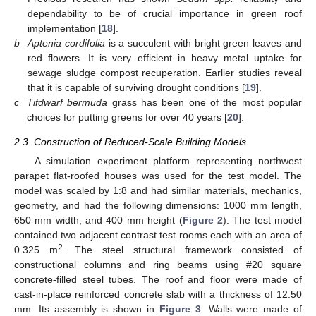
dependability to be of crucial importance in green roof
implementation [
18
].
b
Aptenia cordifolia
is a succulent with bright green leaves and
red flowers. It is very efficient in heavy metal uptake for
sewage sludge compost recuperation. Earlier studies reveal
that it is capable of surviving drought conditions [
19
].
c
Tifdwarf bermuda
grass has been one of the most popular
choices for putting greens for over 40 years [
20
].
2.3. Construction of Reduced-Scale Building Models
A simulation experiment platform representing northwest
parapet flat-roofed houses was used for the test model. The
model was scaled by 1:8 and had similar materials, mechanics,
geometry, and had the following dimensions: 1000 mm length,
650 mm width, and 400 mm height (
Figure 2
). The test model
contained two adjacent contrast test rooms each with an area of
2
0.325 m
. The steel structural framework consisted of
constructional columns and ring beams using #20 square
concrete-filled steel tubes. The roof and floor were made of
cast-in-place reinforced concrete slab with a thickness of 12.50
mm. Its assembly is shown in
Figure 3
. Walls were made of