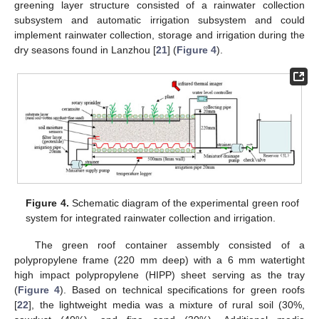
greening layer structure consisted of a rainwater collection
subsystem and automatic irrigation subsystem and could
implement rainwater collection, storage and irrigation during the
dry seasons found in Lanzhou [
21
] (
Figure 4
).
Figure 4.
Schematic diagram of the experimental green roof
system for integrated rainwater collection and irrigation.
The green roof container assembly consisted of a
polypropylene frame (220 mm deep) with a 6 mm watertight
high impact polypropylene (HIPP) sheet serving as the tray
(
Figure 4
). Based on technical specifications for green roofs
[
22
], the lightweight media was a mixture of rural soil (30%,