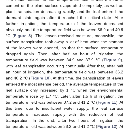
content on the plant surface evaporated completely, as well as
plant transpiration decreasing rapidly, and the leaf entered the
dormant state again after it reached the critical state. After
further irrigation, the temperature of the leaves decreased
obviously, and the temperature field was between 36.9 and 40.9
°C (
Figure 8
). The leaves received moisture, meanwhile, the
surface transpiration took away a lot of heat when the stomata
of the leaves were opened, so that the surface temperature
dropped again. Then, after half an hour of irrigation, the
temperature field was between 34.9 and 37.9 °C (
Figure 9
),
with leaf transpiration occurring continually. After that, after half
an hour of irrigation, the temperature field was between 36.2
and 40.2 °C (
Figure 10
). At this time, the transpiration of leaves
entered the most intense period, the average temperature of the
leaf surface only increased by 1 °C when the environmental
temperature rose by 1.7 °C. Later, after 1.5 h of irrigation, the
temperature field was between 37.2 and 41.2 °C (
Figure 11
). At
this time, due to insufficient water supply, the leaf surface
temperature increased rapidly with the reduction of leaf
transpiration. In the end, after two hours of irrigation, the
temperature field was between 38.2 and 41.2 °C (
Figure 12
). At