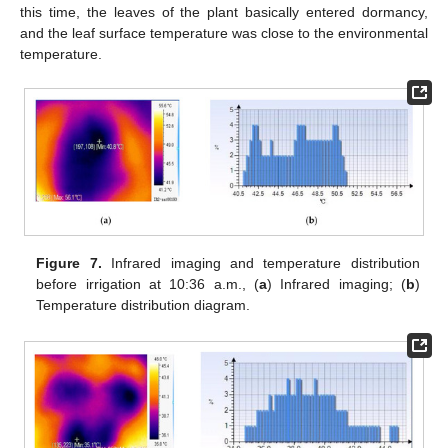
this time, the leaves of the plant basically entered dormancy,
and the leaf surface temperature was close to the environmental
temperature.
Figure 7.
Infrared imaging and temperature distribution
before irrigation at 10:36 a.m., (
a
) Infrared imaging; (
b
)
Temperature distribution diagram.