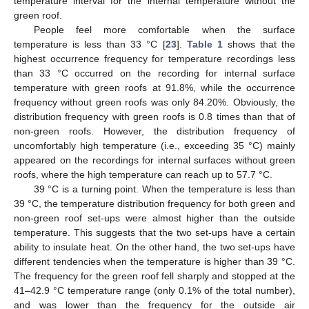
temperature interval for the internal temperature without the
green roof.
People feel more comfortable when the surface
temperature is less than 33 °C [
23
].
Table 1
shows that the
highest occurrence frequency for temperature recordings less
than 33 °C occurred on the recording for internal surface
temperature with green roofs at 91.8%, while the occurrence
frequency without green roofs was only 84.20%. Obviously, the
distribution frequency with green roofs is 0.8 times than that of
non-green roofs. However, the distribution frequency of
uncomfortably high temperature (i.e., exceeding 35 °C) mainly
appeared on the recordings for internal surfaces without green
roofs, where the high temperature can reach up to 57.7 °C.
39 °C is a turning point. When the temperature is less than
39 °C, the temperature distribution frequency for both green and
non-green roof set-ups were almost higher than the outside
temperature. This suggests that the two set-ups have a certain
ability to insulate heat. On the other hand, the two set-ups have
different tendencies when the temperature is higher than 39 °C.
The frequency for the green roof fell sharply and stopped at the
41–42.9 °C temperature range (only 0.1% of the total number),
and was lower than the frequency for the outside air