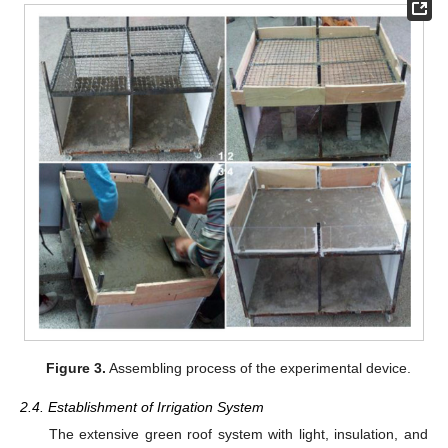
Figure 3.
Assembling process of the experimental device.
2.4. Establishment of Irrigation System
The extensive green roof system with light, insulation, and