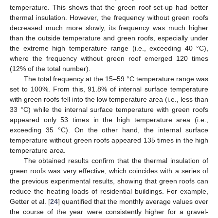
temperature. This shows that the green roof set-up had better
thermal insulation. However, the frequency without green roofs
decreased much more slowly, its frequency was much higher
than the outside temperature and green roofs, especially under
the extreme high temperature range (i.e., exceeding 40 °C),
where the frequency without green roof emerged 120 times
(12% of the total number).
The total frequency at the 15–59 °C temperature range was
set to 100%. From this, 91.8% of internal surface temperature
with green roofs fell into the low temperature area (i.e., less than
33 °C) while the internal surface temperature with green roofs
appeared only 53 times in the high temperature area (i.e.,
exceeding 35 °C). On the other hand, the internal surface
temperature without green roofs appeared 135 times in the high
temperature area.
The obtained results confirm that the thermal insulation of
green roofs was very effective, which coincides with a series of
the previous experimental results, showing that green roofs can
reduce the heating loads of residential buildings. For example,
Getter et al. [
24
] quantified that the monthly average values over
the course of the year were consistently higher for a gravel-