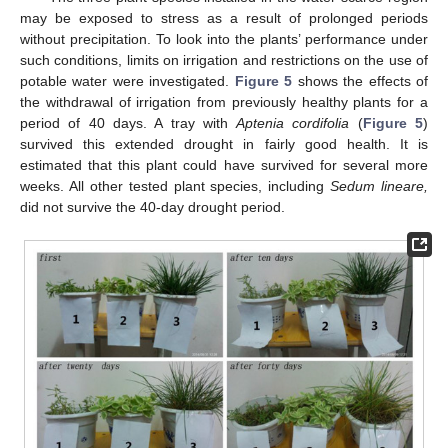
may be exposed to stress as a result of prolonged periods
without precipitation. To look into the plants’ performance under
such conditions, limits on irrigation and restrictions on the use of
potable water were investigated.
Figure 5
shows the effects of
the withdrawal of irrigation from previously healthy plants for a
period of 40 days. A tray with
Aptenia cordifolia
(
Figure 5
)
survived this extended drought in fairly good health. It is
estimated that this plant could have survived for several more
weeks. All other tested plant species, including
Sedum lineare,
did not survive the 40-day drought period.