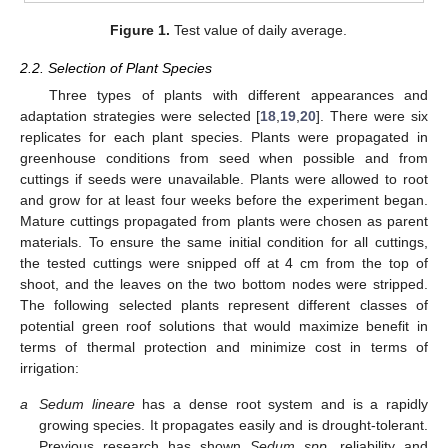
Figure 1.
Test value of daily average.
2.2. Selection of Plant Species
Three types of plants with different appearances and
adaptation strategies were selected [
18
,
19
,
20
]. There were six
replicates for each plant species. Plants were propagated in
greenhouse conditions from seed when possible and from
cuttings if seeds were unavailable. Plants were allowed to root
and grow for at least four weeks before the experiment began.
Mature cuttings propagated from plants were chosen as parent
materials. To ensure the same initial condition for all cuttings,
the tested cuttings were snipped off at 4 cm from the top of
shoot, and the leaves on the two bottom nodes were stripped.
The following selected plants represent different classes of
potential green roof solutions that would maximize benefit in
terms of thermal protection and minimize cost in terms of
irrigation:
a
Sedum lineare
has a dense root system and is a rapidly
growing species. It propagates easily and is drought-tolerant.
Previous research has shown
Sedum spp.
reliability and