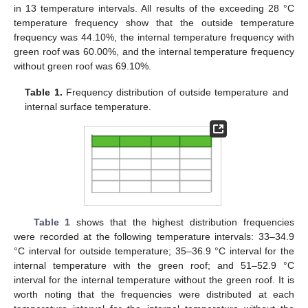
in 13 temperature intervals. All results of the exceeding 28 °C
temperature frequency show that the outside temperature
frequency was 44.10%, the internal temperature frequency with
green roof was 60.00%, and the internal temperature frequency
without green roof was 69.10%.
Table 1.
Frequency distribution of outside temperature and
internal surface temperature.
Table 1
shows that the highest distribution frequencies
were recorded at the following temperature intervals: 33–34.9
°C interval for outside temperature; 35–36.9 °C interval for the
internal temperature with the green roof; and 51–52.9 °C
interval for the internal temperature without the green roof. It is
worth noting that the frequencies were distributed at each