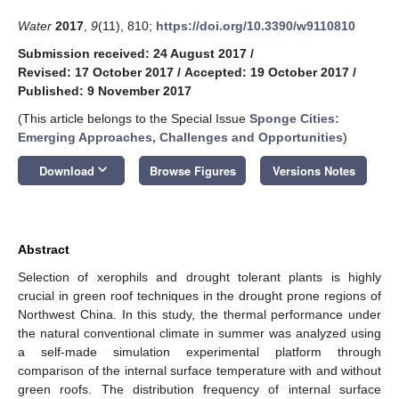
Water
2017
,
9
(11), 810;
https://doi.org/10.3390/w9110810
Submission received: 24 August 2017
/
Revised: 17 October 2017
/
Accepted: 19 October 2017
/
Published: 9 November 2017
(This article belongs to the Special Issue
Sponge Cities:
Emerging Approaches, Challenges and Opportunities
)
keyboard_arrow_down
Download
Browse Figures
Versions Notes
Abstract
Selection of xerophils and drought tolerant plants is highly
crucial in green roof techniques in the drought prone regions of
Northwest China. In this study, the thermal performance under
the natural conventional climate in summer was analyzed using
a self-made simulation experimental platform through
comparison of the internal surface temperature with and without
green roofs. The distribution frequency of internal surface