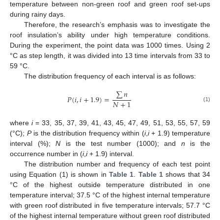
temperature between non-green roof and green roof set-ups
during rainy days.
Therefore, the research’s emphasis was to investigate the
roof insulation’s ability under high temperature conditions.
During the experiment, the point data was 1000 times. Using 2
°C as step length, it was divided into 13 time intervals from 33 to
59 °C.
The distribution frequency of each interval is as follows:
∑
𝑛
𝑃
(
𝑖
,
𝑖
+
1.9
)
=
𝑁
+
1
(1)
where
i
= 33, 35, 37, 39, 41, 43, 45, 47, 49, 51, 53, 55, 57, 59
(°C);
P
is the distribution frequency within (
i
,
i
+ 1.9) temperature
interval (%);
N
is the test number (1000); and
n
is the
12. May
13. May
14. May
15. May
16. May
17. May
18. May
19. May
20. May
22. May
23. May
24. May
25. May
26. May
27. May
28. May
29. May
30. May
1. Jun
2. Jun
3. Jun
4. Jun
5. Jun
6. Jun
7. Jun
8. Jun
9. Jun
11. Jun
12. Jun
13. Jun
14. Jun
15. Jun
16. Jun
17. Jun
18. Jun
19. Jun
21. Jun
22. Jun
23. Jun
24. Jun
25. Jun
26. Jun
27. Jun
28. Jun
29. Jun
1. Jul
2. Jul
3. Jul
4. Jul
5. Jul
6. Jul
7. Jul
8. Jul
9. Jul
11. Jul
12. Jul
13. Jul
14. Jul
15. Jul
16. Jul
17. Jul
18. Jul
19. Jul
21. Jul
22. Jul
23. Jul
24. Jul
25. Jul
26. Jul
27. Jul
28. Jul
29. Jul
31. Jul
1. Aug
2. Aug
3. Aug
4. Aug
5. Aug
6. Aug
7. Aug
8. Aug
occurrence number in (
i
,
i
+ 1.9) interval.
The distribution number and frequency of each test point
using Equation (1) is shown in
Table 1
.
Table 1
shows that 34
°C of the highest outside temperature distributed in one
temperature interval; 37.5 °C of the highest internal temperature
with green roof distributed in five temperature intervals; 57.7 °C
of the highest internal temperature without green roof distributed