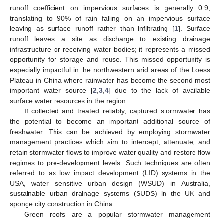
runoff coefficient on impervious surfaces is generally 0.9,
translating to 90% of rain falling on an impervious surface
leaving as surface runoff rather than infiltrating [
1
]. Surface
runoff leaves a site as discharge to existing drainage
infrastructure or receiving water bodies; it represents a missed
opportunity for storage and reuse. This missed opportunity is
especially impactful in the northwestern arid areas of the Loess
Plateau in China where rainwater has become the second most
important water source [
2
,
3
,
4
] due to the lack of available
surface water resources in the region.
If collected and treated reliably, captured stormwater has
the potential to become an important additional source of
freshwater. This can be achieved by employing stormwater
management practices which aim to intercept, attenuate, and
retain stormwater flows to improve water quality and restore flow
regimes to pre-development levels. Such techniques are often
referred to as low impact development (LID) systems in the
USA, water sensitive urban design (WSUD) in Australia,
sustainable urban drainage systems (SUDS) in the UK and
sponge city construction in China.
Green roofs are a popular stormwater management