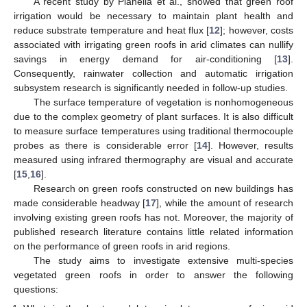
A recent study by Pianella et al., showed that green roof
irrigation would be necessary to maintain plant health and
reduce substrate temperature and heat flux [
12
]; however, costs
associated with irrigating green roofs in arid climates can nullify
savings in energy demand for air-conditioning [
13
].
Consequently, rainwater collection and automatic irrigation
subsystem research is significantly needed in follow-up studies.
The surface temperature of vegetation is nonhomogeneous
due to the complex geometry of plant surfaces. It is also difficult
to measure surface temperatures using traditional thermocouple
probes as there is considerable error [
14
]. However, results
measured using infrared thermography are visual and accurate
[
15
,
16
].
Research on green roofs constructed on new buildings has
made considerable headway [
17
], while the amount of research
involving existing green roofs has not. Moreover, the majority of
published research literature contains little related information
on the performance of green roofs in arid regions.
The study aims to investigate extensive multi-species
vegetated green roofs in order to answer the following
questions: