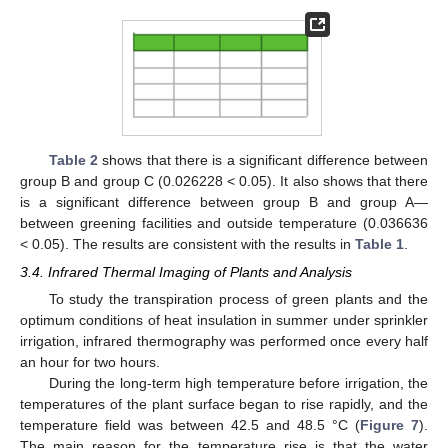
Table 2
shows that there is a significant difference between
group B and group C (0.026228 < 0.05). It also shows that there
is a significant difference between group B and group A—
between greening facilities and outside temperature (0.036636
< 0.05). The results are consistent with the results in
Table 1
.
3.4. Infrared Thermal Imaging of Plants and Analysis
To study the transpiration process of green plants and the
optimum conditions of heat insulation in summer under sprinkler
irrigation, infrared thermography was performed once every half
an hour for two hours.
During the long-term high temperature before irrigation, the
temperatures of the plant surface began to rise rapidly, and the
temperature field was between 42.5 and 48.5 °C (
Figure 7
).
The main reason for the temperature rise is that the water