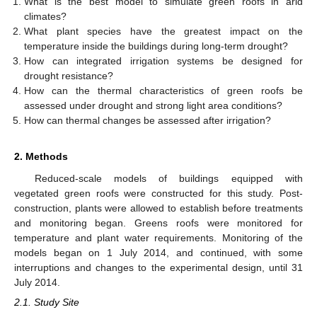
What is the best model to simulate green roofs in arid
climates?
What plant species have the greatest impact on the
temperature inside the buildings during long-term drought?
How can integrated irrigation systems be designed for
drought resistance?
How can the thermal characteristics of green roofs be
assessed under drought and strong light area conditions?
How can thermal changes be assessed after irrigation?
2. Methods
Reduced-scale models of buildings equipped with
vegetated green roofs were constructed for this study. Post-
construction, plants were allowed to establish before treatments
and monitoring began. Greens roofs were monitored for
temperature and plant water requirements. Monitoring of the
models began on 1 July 2014, and continued, with some
interruptions and changes to the experimental design, until 31
July 2014.
2.1. Study Site