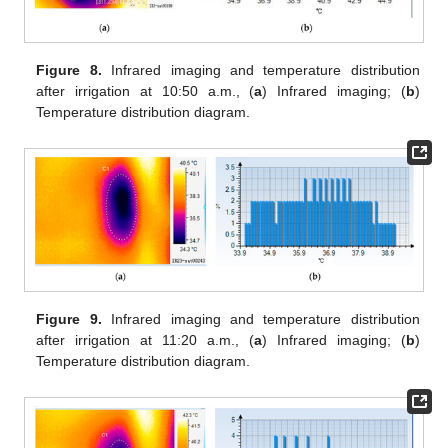
Figure 8.
Infrared imaging and temperature distribution
after irrigation at 10:50 a.m., (
a
) Infrared imaging; (
b
)
Temperature distribution diagram.
Figure 9.
Infrared imaging and temperature distribution
after irrigation at 11:20 a.m., (
a
) Infrared imaging; (
b
)
Temperature distribution diagram.