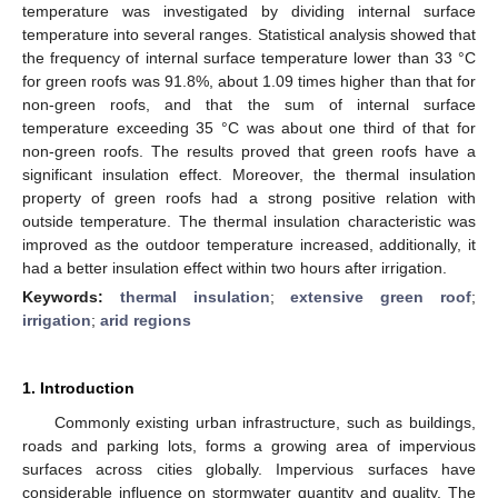
temperature was investigated by dividing internal surface
temperature into several ranges. Statistical analysis showed that
the frequency of internal surface temperature lower than 33 °C
for green roofs was 91.8%, about 1.09 times higher than that for
non-green roofs, and that the sum of internal surface
temperature exceeding 35 °C was about one third of that for
non-green roofs. The results proved that green roofs have a
significant insulation effect. Moreover, the thermal insulation
property of green roofs had a strong positive relation with
outside temperature. The thermal insulation characteristic was
improved as the outdoor temperature increased, additionally, it
had a better insulation effect within two hours after irrigation.
Keywords:
thermal insulation
;
extensive green roof
;
irrigation
;
arid regions
1. Introduction
Commonly existing urban infrastructure, such as buildings,
roads and parking lots, forms a growing area of impervious
surfaces across cities globally. Impervious surfaces have
considerable influence on stormwater quantity and quality. The