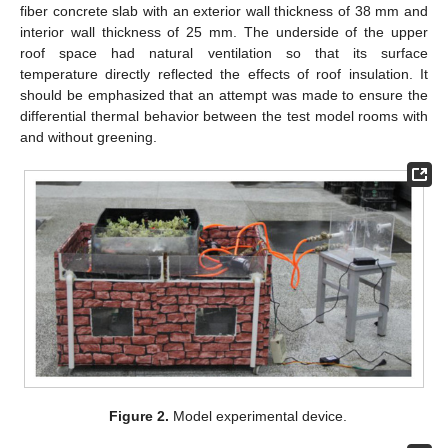
fiber concrete slab with an exterior wall thickness of 38 mm and
interior wall thickness of 25 mm. The underside of the upper
roof space had natural ventilation so that its surface
temperature directly reflected the effects of roof insulation. It
should be emphasized that an attempt was made to ensure the
differential thermal behavior between the test model rooms with
and without greening.
Figure 2.
Model experimental device.