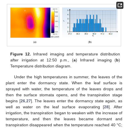
Figure 12.
Infrared imaging and temperature distribution
after irrigation at 12:50 p.m., (
a
) Infrared imaging (
b
)
Temperature distribution diagram.
Under the high temperatures in summer, the leaves of the
plant enter the dormancy state. When the leaf surface is
sprayed with water, the temperature of the leaves drops and
then the surface stomata opens, and the transpiration stage
begins [
26
,
27
]. The leaves enter the dormancy state again, as
well as water on the leaf surface evaporating [
28
]. After
irrigation, the transpiration began to weaken with the increase of
temperature, and then the leaves became dormant and
transpiration disappeared when the temperature reached 40 °C;