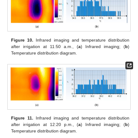
Figure 10.
Infrared imaging and temperature distribution
after irrigation at 11:50 a.m., (
a
) Infrared imaging; (
b
)
Temperature distribution diagram.
Figure 11.
Infrared imaging and temperature distribution
after irrigation at 12:20 p.m., (
a
) Infrared imaging; (
b
)
Temperature distribution diagram.