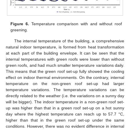
Figure 6.
Temperature comparison with and without roof
greening.
The internal temperature of the building, a comprehensive
natural indoor temperature, is formed from heat transformation
at each part of the building envelope. It can be seen that the
internal temperatures with green roofs were lower than without
green roofs, and had much smaller temperature variations daily.
This means that the green roof set-up fully showed the cooling
effect on indoor thermal environments. On the contrary, internal
temperature on the non-green roof set-up had larger
temperature variations. The temperature variations can be
directly related to the weather (i.e. the variations on a sunny day
will be bigger). The indoor temperature in a non-green roof set-
up was higher than that in a green roof set-up on a hot sunny
day where the highest temperature can reach up to 57.7 °C,
higher than that in the green roof set-up under the same
conditions. However, there was no evident difference in internal