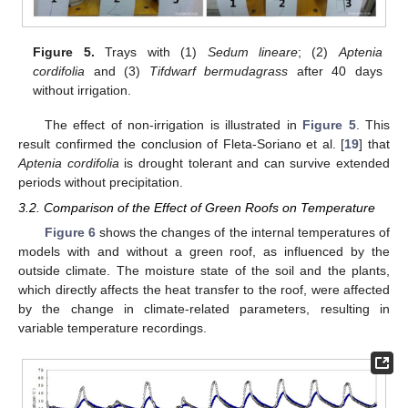
Figure 5.
Trays with (1)
Sedum lineare
; (2)
Aptenia
cordifolia
and (3)
Tifdwarf bermudagrass
after 40 days
without irrigation.
The effect of non-irrigation is illustrated in
Figure 5
. This
result confirmed the conclusion of Fleta-Soriano et al. [
19
] that
Aptenia cordifolia
is drought tolerant and can survive extended
periods without precipitation.
3.2. Comparison of the Effect of Green Roofs on Temperature
Figure 6
shows the changes of the internal temperatures of
models with and without a green roof, as influenced by the
outside climate. The moisture state of the soil and the plants,
which directly affects the heat transfer to the roof, were affected
by the change in climate-related parameters, resulting in
variable temperature recordings.