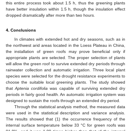
this entire process took about 1.5 h, thus the greening plants
have better insulation within 1.5 h, though the insulation effect
dropped dramatically after more than two hours.
4. Conclusions
In climates with extended hot and dry seasons, such as in
the northwest arid areas located in the Loess Plateau in China,
the installation of green roofs may prove beneficial only if
appropriate plants are selected. The proper selection of plants
will allow the green roof to survive extended dry periods through
rainwater collection and automatic irrigation. Three local plant
species were selected for the drought resistance experiments to
choose the suitable local greening plants. The study showed
that
Aptenia cordifolia
was capable of surviving extended dry
periods in fairly good health. An automatic irrigation system was
designed to sustain the roofs through an extended dry period.
Through the statistical analysis method, the measured data
were used in the statistical description and variance analysis.
The results showed that (1) the occurrence frequency of the
internal surface temperature below 33 °C for green roofs was