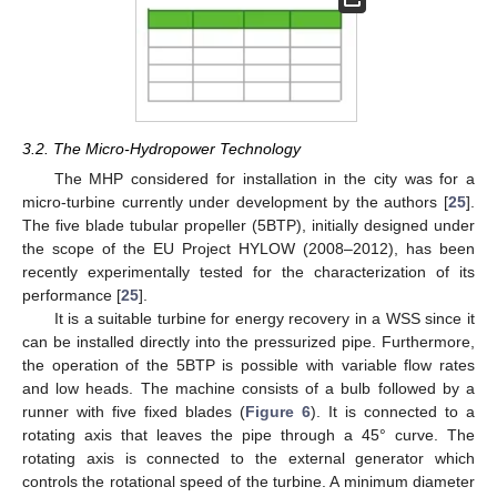
3.2. The Micro-Hydropower Technology
The MHP considered for installation in the city was for a
micro-turbine currently under development by the authors [
25
].
The five blade tubular propeller (5BTP), initially designed under
the scope of the EU Project HYLOW (2008–2012), has been
recently experimentally tested for the characterization of its
performance [
25
].
It is a suitable turbine for energy recovery in a WSS since it
can be installed directly into the pressurized pipe. Furthermore,
the operation of the 5BTP is possible with variable flow rates
and low heads. The machine consists of a bulb followed by a
runner with five fixed blades (
Figure 6
). It is connected to a
rotating axis that leaves the pipe through a 45° curve. The
rotating axis is connected to the external generator which
controls the rotational speed of the turbine. A minimum diameter