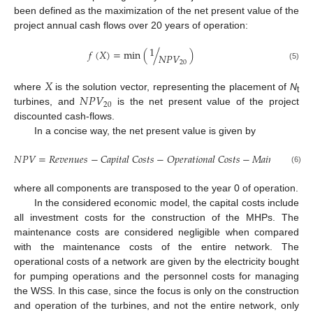
been defined as the maximization of the net present value of the
project annual cash flows over 20 years of operation:
1
𝑓
(
𝑋
)
=
min
(
/
)
𝑁
𝑃
𝑉
20
(5)
𝑋
𝑁
𝑃
𝑉
where
is the solution vector, representing the placement of
N
t
20
turbines, and
is the net present value of the project
discounted cash-flows.
In a concise way, the net present value is given by
𝑁
𝑃
𝑉
=
𝑅
𝑒
𝑣
𝑒
𝑛
𝑢
𝑒
𝑠
−
𝐶
𝑎
𝑝
𝑖
𝑡
𝑎
𝑙
𝐶
𝑜
𝑠
𝑡
𝑠
−
𝑂
𝑝
𝑒
𝑟
𝑎
𝑡
𝑖
𝑜
𝑛
𝑎
𝑙
𝐶
𝑜
𝑠
𝑡
𝑠
−
𝑀
𝑎
𝑖
𝑛
𝑡
𝑒
𝑛
𝑎
𝑛
𝑐
𝑒

(6)
where all components are transposed to the year 0 of operation.
In the considered economic model, the capital costs include
all investment costs for the construction of the MHPs. The
maintenance costs are considered negligible when compared
with the maintenance costs of the entire network. The
operational costs of a network are given by the electricity bought
for pumping operations and the personnel costs for managing
the WSS. In this case, since the focus is only on the construction
and operation of the turbines, and not the entire network, only