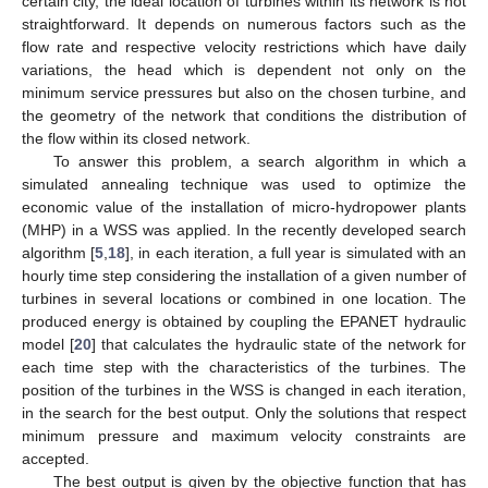
certain city, the ideal location of turbines within its network is not
straightforward. It depends on numerous factors such as the
flow rate and respective velocity restrictions which have daily
variations, the head which is dependent not only on the
minimum service pressures but also on the chosen turbine, and
the geometry of the network that conditions the distribution of
the flow within its closed network.
To answer this problem, a search algorithm in which a
simulated annealing technique was used to optimize the
economic value of the installation of micro-hydropower plants
(MHP) in a WSS was applied. In the recently developed search
algorithm [
5
,
18
], in each iteration, a full year is simulated with an
hourly time step considering the installation of a given number of
turbines in several locations or combined in one location. The
produced energy is obtained by coupling the EPANET hydraulic
model [
20
] that calculates the hydraulic state of the network for
each time step with the characteristics of the turbines. The
position of the turbines in the WSS is changed in each iteration,
in the search for the best output. Only the solutions that respect
minimum pressure and maximum velocity constraints are
accepted.
The best output is given by the objective function that has