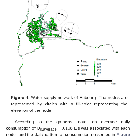
Figure 4.
Water supply network of Fribourg. The nodes are
represented by circles with a fill-color representing the
elevation of the node.
According to the gathered data, an average daily
consumption of Q
= 0.108 L/s was associated with each
d,average
node, and the daily pattern of consumption presented in
Figure