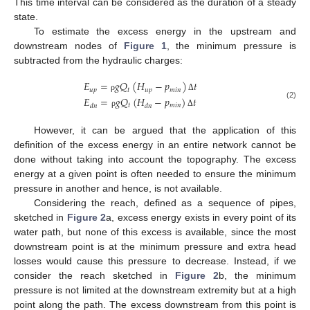
This time interval can be considered as the duration of a steady
state.
To estimate the excess energy in the upstream and
downstream nodes of
Figure 1
, the minimum pressure is
subtracted from the hydraulic charges:
𝐸
=
𝑔
𝑄
(
𝐻
−
𝑝
)
𝑡
𝑢
𝑝
𝑡
𝑢
𝑝
𝑚
𝑖
𝑛
ρ
Δ
𝐸
=
𝑔
𝑄
(
𝐻
−
𝑝
)
𝑡
(2)
𝑡
𝑚
𝑖
𝑛
𝑑
𝑛
𝑑
𝑛
ρ
Δ
However, it can be argued that the application of this
definition of the excess energy in an entire network cannot be
done without taking into account the topography. The excess
energy at a given point is often needed to ensure the minimum
pressure in another and hence, is not available.
Considering the reach, defined as a sequence of pipes,
sketched in
Figure 2
a, excess energy exists in every point of its
water path, but none of this excess is available, since the most
downstream point is at the minimum pressure and extra head
losses would cause this pressure to decrease. Instead, if we
consider the reach sketched in
Figure 2
b, the minimum
pressure is not limited at the downstream extremity but at a high
point along the path. The excess downstream from this point is