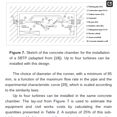
Figure 7.
Sketch of the concrete chamber for the installation
of a 5BTP (adapted from [
18
]). Up to four turbines can be
installed with this design.
The choice of diameter of the runner, with a minimum of 85
mm, is a function of the maximum flow rate in the pipe and the
experimental characteristic curve [
25
], which is scaled according
to the similarity laws.
Up to four turbines can be installed in the same concrete
chamber. The lay-out from
Figure 7
is used to estimate the
equipment and civil works costs by calculating the main
quantities presented in
Table 2
. A surplus of 25% of this sub-