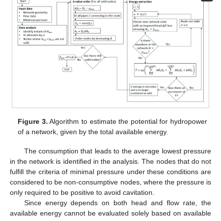
Figure 3.
Algorithm to estimate the potential for hydropower
of a network, given by the total available energy.
The consumption that leads to the average lowest pressure
in the network is identified in the analysis. The nodes that do not
fulfill the criteria of minimal pressure under these conditions are
considered to be non-consumptive nodes, where the pressure is
only required to be positive to avoid cavitation.
Since energy depends on both head and flow rate, the
available energy cannot be evaluated solely based on available