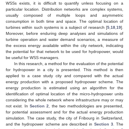
WSSs exists, it is difficult to quantify unless focusing on a
particular location. Distribution networks are complex systems,
usually composed of multiple loops and asymmetric
consumption in both time and space. The optimal location of
turbines within such systems is a subject of research [
5
,
18
,
19
].
Moreover, before enduring deep analyses and simulations of
turbine operation and water demand scenarios, a measure of
the excess energy available within the city network, indicating
the potential for that network to be used for hydropower, would
be useful for WSS managers.
In this research, a method for the evaluation of the potential
for hydropower in a city is presented. This method is then
applied to a case study city and compared with the actual
energy production with a proposed hydropower scheme. The
energy production is estimated using an algorithm for the
identification of optimal location of the micro-hydropower units
considering the whole network where infrastructure may or may
not exist. In
Section 2
, the two methodologies are presented,
for potential assessment and for the actual energy production
simulation. The case study, the city of Fribourg in Switzerland,
and the hydropower scheme are described in
Section 3
. The