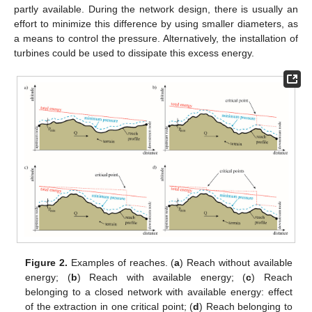
partly available. During the network design, there is usually an
effort to minimize this difference by using smaller diameters, as
a means to control the pressure. Alternatively, the installation of
turbines could be used to dissipate this excess energy.
Figure 2.
Examples of reaches. (
a
) Reach without available
energy; (
b
) Reach with available energy; (
c
) Reach
belonging to a closed network with available energy: effect
of the extraction in one critical point; (
d
) Reach belonging to