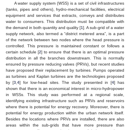
A water supply system (WSS) is a set of civil infrastructures
(tanks, pipes and others), hydro-mechanical facilities, electrical
equipment and services that extracts, conveys and distributes
water to consumers. This distribution must be compatible with
the demand in both quantity and quality [
1
]. A sub-grid of a water
supply network, also termed a “district metered area”, is a part
of the network between two nodes where the head pressure is
controlled. This pressure is maintained constant or follows a
certain schedule [
2
] to ensure that there is an optimal pressure
distribution in all the branches downstream. This is normally
ensured by pressure reducing valves (PRVs), but recent studies
have proposed their replacement by turbines. Pumps operated
as turbines and Kaplan turbines are the technologies proposed
by [
3
,
4
] for low-head sites. The study presented in [
4
] has
shown that there is an economical interest in micro-hydropower
in WSSs. This study was performed at a regional scale,
identifying existing infrastructure such as PRVs and reservoirs
where there is potential for energy recovery. Moreover, there is
potential for energy production within the urban network itself.
Besides the locations where PRVs are installed, there are also
areas within the sub-grids that have more pressure than