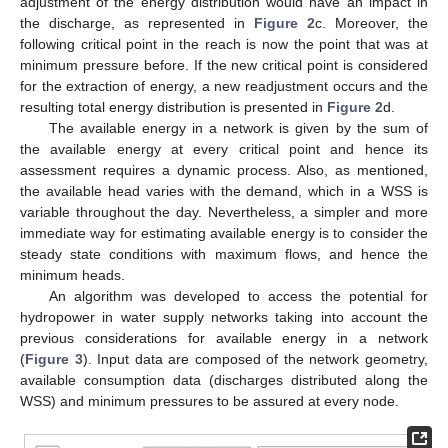
adjustment of the energy distribution would have an impact in
the discharge, as represented in
Figure 2
c. Moreover, the
following critical point in the reach is now the point that was at
minimum pressure before. If the new critical point is considered
for the extraction of energy, a new readjustment occurs and the
resulting total energy distribution is presented in
Figure 2
d.
The available energy in a network is given by the sum of
the available energy at every critical point and hence its
assessment requires a dynamic process. Also, as mentioned,
the available head varies with the demand, which in a WSS is
variable throughout the day. Nevertheless, a simpler and more
immediate way for estimating available energy is to consider the
steady state conditions with maximum flows, and hence the
minimum heads.
An algorithm was developed to access the potential for
hydropower in water supply networks taking into account the
previous considerations for available energy in a network
(
Figure 3
). Input data are composed of the network geometry,
available consumption data (discharges distributed along the
WSS) and minimum pressures to be assured at every node.