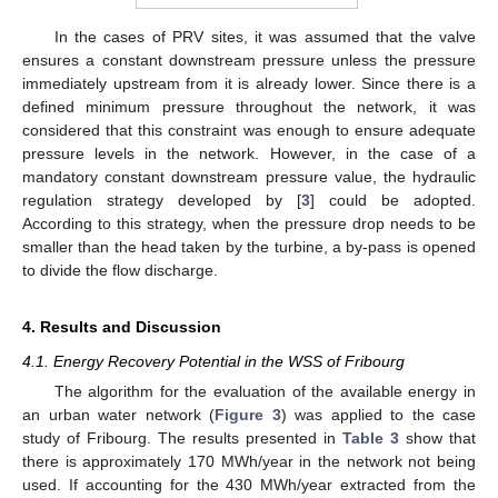
In the cases of PRV sites, it was assumed that the valve
ensures a constant downstream pressure unless the pressure
immediately upstream from it is already lower. Since there is a
defined minimum pressure throughout the network, it was
considered that this constraint was enough to ensure adequate
pressure levels in the network. However, in the case of a
mandatory constant downstream pressure value, the hydraulic
regulation strategy developed by [
3
] could be adopted.
According to this strategy, when the pressure drop needs to be
smaller than the head taken by the turbine, a by-pass is opened
to divide the flow discharge.
4. Results and Discussion
4.1. Energy Recovery Potential in the WSS of Fribourg
The algorithm for the evaluation of the available energy in
an urban water network (
Figure 3
) was applied to the case
study of Fribourg. The results presented in
Table 3
show that
there is approximately 170 MWh/year in the network not being
used. If accounting for the 430 MWh/year extracted from the