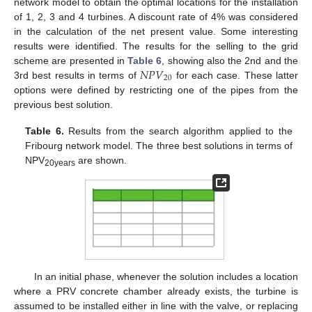
network model to obtain the optimal locations for the installation
of 1, 2, 3 and 4 turbines. A discount rate of 4% was considered
in the calculation of the net present value. Some interesting
results were identified. The results for the selling to the grid
𝑁
𝑃
𝑉
scheme are presented in
Table 6
, showing also the 2nd and the
20
3rd best results in terms of
for each case. These latter
options were defined by restricting one of the pipes from the
previous best solution.
Table 6.
Results from the search algorithm applied to the
Fribourg network model. The three best solutions in terms of
NPV
are shown.
20years
In an initial phase, whenever the solution includes a location
where a PRV concrete chamber already exists, the turbine is
assumed to be installed either in line with the valve, or replacing