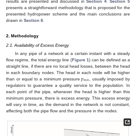
results are presented and discussed in
Section 4
.
Section 5
presents a straightforward methodology that is proposed for the
presented hydropower scheme and the main conclusions are
drawn in
Section 6
.
2. Methodology
2.1. Availability of Excess Energy
In any pipe of a network at a certain instant with a steady
flow regime, the total energy line (
Figure 1
) can be defined as a
straight line, if there are no local head losses, between the head
𝑝
in each boundary nodes. The head in each node will be higher
𝑚
𝑖
𝑛
than or equal to a minimum pressure
, usually imposed by
regulators to guarantee a quality service to the population. In
each point of the pipe, whenever the head is higher than this
minimum pressure, there is excess energy. This excess energy
will vary in time, as the demand in the network is not constant,
affecting both the pipe flow and the pressure in the nodes.