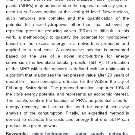
plants (MHPs) may be inserted in the regional electricity grid or
used for self-consumption at the local grid level. Nevertheless,
such networks are complex and the quantification of the
potential for micro-hydropower other than that achieved by
replacing pressure reducing valves (PRVs) is difficult. In this
work, a methodology to quantify the potential for hydropower
based on the excess energy in a network is proposed and
applied to a real case. A constructive solution is presented
based on the use of a novel micro-turbine for energy
conversion, the five blade tubular propeller (5BTP). The location
of the MHP within the network is defined with an optimization
algorithm that maximizes the net present value after 20 years of
operation. These concepts are tested for the WSS in the city of
Fribourg, Switzerland. The proposed solution captures 10% of
the city’s energy potential and represents an economic interest.
The results confirm the location of PRVs as potential sites for
energy recovery and stress the need for careful sensitivity
analysis of the consumption. Finally, an expedited method is
derived to estimate the costs and energy that one 5BTP can
produce in a given network.
Keywords:
micro-hydropower
;
water supply networks
;