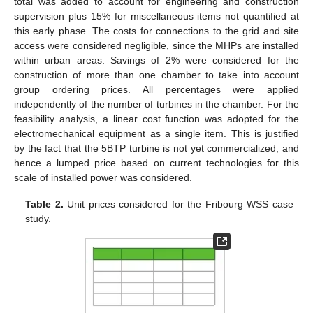
total was added to account for engineering and construction
supervision plus 15% for miscellaneous items not quantified at
this early phase. The costs for connections to the grid and site
access were considered negligible, since the MHPs are installed
within urban areas. Savings of 2% were considered for the
construction of more than one chamber to take into account
group ordering prices. All percentages were applied
independently of the number of turbines in the chamber. For the
feasibility analysis, a linear cost function was adopted for the
electromechanical equipment as a single item. This is justified
by the fact that the 5BTP turbine is not yet commercialized, and
hence a lumped price based on current technologies for this
scale of installed power was considered.
Table 2.
Unit prices considered for the Fribourg WSS case
study.