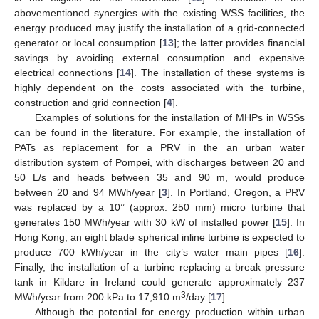
abovementioned synergies with the existing WSS facilities, the
energy produced may justify the installation of a grid-connected
generator or local consumption [
13
]; the latter provides financial
savings by avoiding external consumption and expensive
electrical connections [
14
]. The installation of these systems is
highly dependent on the costs associated with the turbine,
construction and grid connection [
4
].
Examples of solutions for the installation of MHPs in WSSs
can be found in the literature. For example, the installation of
PATs as replacement for a PRV in the an urban water
distribution system of Pompei, with discharges between 20 and
50 L/s and heads between 35 and 90 m, would produce
between 20 and 94 MWh/year [
3
]. In Portland, Oregon, a PRV
was replaced by a 10’’ (approx. 250 mm) micro turbine that
generates 150 MWh/year with 30 kW of installed power [
15
]. In
Hong Kong, an eight blade spherical inline turbine is expected to
produce 700 kWh/year in the city’s water main pipes [
16
].
Finally, the installation of a turbine replacing a break pressure
tank in Kildare in Ireland could generate approximately 237
3
MWh/year from 200 kPa to 17,910 m
/day [
17
].
Although the potential for energy production within urban