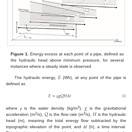
Figure 1.
Energy excess at each point of a pipe, defined as
the hydraulic head above minimum pressure, for several
instances where a steady state is observed.
𝐸
The hydraulic energy,
(Wh), at any point of the pipe is
defined as
𝐸
=
𝑔
𝑄
𝐻
𝑡
(1)
ρ
Δ
𝑔
𝑄
𝐻
3
where
is the water density (kg/m
),
is the gravitational
ρ
2
3
acceleration (m
/s),
is the flow rate (m
/s),
is the hydraulic
𝑡
head (m), meaning the total energy flow subtracted by the
topographic elevation of the point, and
(h), a time interval.
Δ