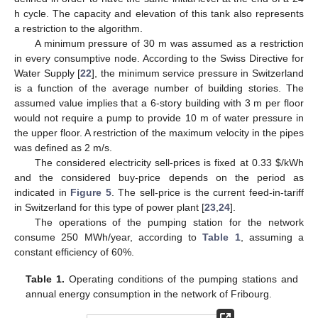
h cycle. The capacity and elevation of this tank also represents
a restriction to the algorithm.
A minimum pressure of 30 m was assumed as a restriction
in every consumptive node. According to the Swiss Directive for
Water Supply [
22
], the minimum service pressure in Switzerland
is a function of the average number of building stories. The
assumed value implies that a 6-story building with 3 m per floor
would not require a pump to provide 10 m of water pressure in
the upper floor. A restriction of the maximum velocity in the pipes
was defined as 2 m/s.
The considered electricity sell-prices is fixed at 0.33 $/kWh
and the considered buy-price depends on the period as
indicated in
Figure 5
. The sell-price is the current feed-in-tariff
in Switzerland for this type of power plant [
23
,
24
].
The operations of the pumping station for the network
consume 250 MWh/year, according to
Table 1
, assuming a
constant efficiency of 60%.
Table 1.
Operating conditions of the pumping stations and
annual energy consumption in the network of Fribourg.