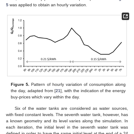
5
was applied to obtain an hourly variation.
Figure 5.
Pattern of hourly variation of consumption along
the day, adapted from [
21
], with the indication of the energy
buy-prices which vary within the day.
Six of the water tanks are considered as water sources,
with fixed constant levels. The seventh water tank, however, has
a known geometry and its level varies along the simulation. In
each iteration, the initial level in the seventh water tank was
defined in order to have the same initial level at the end of a 24