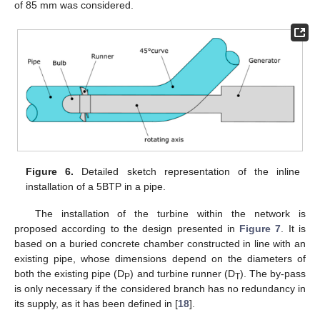
of 85 mm was considered.
Figure 6.
Detailed sketch representation of the inline
installation of a 5BTP in a pipe.
The installation of the turbine within the network is
proposed according to the design presented in
Figure 7
. It is
based on a buried concrete chamber constructed in line with an
existing pipe, whose dimensions depend on the diameters of
both the existing pipe (D
) and turbine runner (D
). The by-pass
P
T
is only necessary if the considered branch has no redundancy in
its supply, as it has been defined in [
18
].