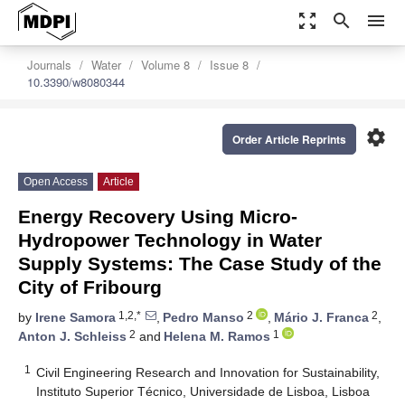
zoom_out_map
search
menu
Journals
Water
Volume 8
Issue 8
10.3390/w8080344
settings
Order Article Reprints
Open Access
Article
Energy Recovery Using Micro-
Hydropower Technology in Water
Supply Systems: The Case Study of the
City of Fribourg
1,2,*
2
2
by
Irene Samora
,
Pedro Manso
,
Mário J. Franca
,
2
1
Anton J. Schleiss
and
Helena M. Ramos
1
Civil Engineering Research and Innovation for Sustainability,
Instituto Superior Técnico, Universidade de Lisboa, Lisboa