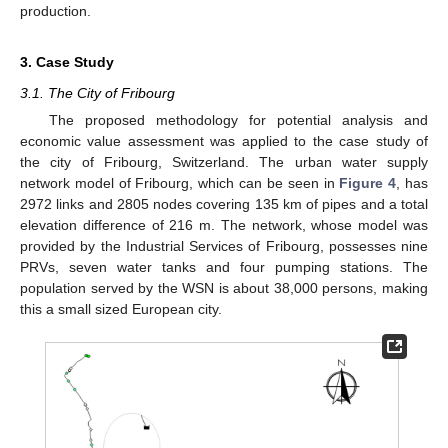
production.
3. Case Study
3.1. The City of Fribourg
The proposed methodology for potential analysis and
economic value assessment was applied to the case study of
the city of Fribourg, Switzerland. The urban water supply
network model of Fribourg, which can be seen in
Figure 4
, has
2972 links and 2805 nodes covering 135 km of pipes and a total
elevation difference of 216 m. The network, whose model was
provided by the Industrial Services of Fribourg, possesses nine
PRVs, seven water tanks and four pumping stations. The
population served by the WSN is about 38,000 persons, making
this a small sized European city.