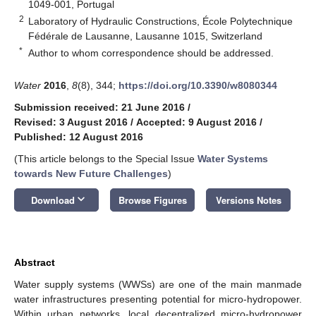
1049-001, Portugal
2
Laboratory of Hydraulic Constructions, École Polytechnique
Fédérale de Lausanne, Lausanne 1015, Switzerland
*
Author to whom correspondence should be addressed.
Water
2016
,
8
(8), 344;
https://doi.org/10.3390/w8080344
Submission received: 21 June 2016
/
Revised: 3 August 2016
/
Accepted: 9 August 2016
/
Published: 12 August 2016
(This article belongs to the Special Issue
Water Systems
towards New Future Challenges
)
keyboard_arrow_down
Download
Browse Figures
Versions Notes
Abstract
Water supply systems (WWSs) are one of the main manmade
water infrastructures presenting potential for micro-hydropower.
Within urban networks, local decentralized micro-hydropower