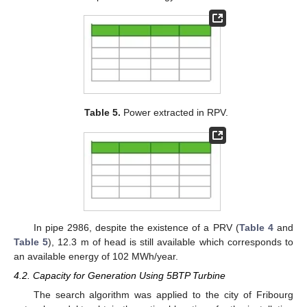
Table 5.
Power extracted in RPV.
In pipe 2986, despite the existence of a PRV (
Table 4
and
Table 5
), 12.3 m of head is still available which corresponds to
an available energy of 102 MWh/year.
4.2. Capacity for Generation Using 5BTP Turbine
The search algorithm was applied to the city of Fribourg