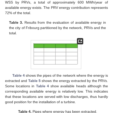
WSS by PRVs, a total of approximately 600 MWh/year of
available energy exists. The PRV energy contribution represents
72% of the total.
Table 3.
Results from the evaluation of available energy in
the city of Fribourg partitioned by the network, PRVs and the
total.
13. May
14. May
15. May
16. May
17. May
18. May
19. May
20. May
21. May
23. May
24. May
25. May
26. May
27. May
28. May
29. May
30. May
31. May
2. Jun
3. Jun
4. Jun
5. Jun
6. Jun
7. Jun
8. Jun
9. Jun
10. Jun
12. Jun
13. Jun
14. Jun
15. Jun
16. Jun
17. Jun
18. Jun
19. Jun
20. Jun
22. Jun
23. Jun
24. Jun
25. Jun
26. Jun
27. Jun
28. Jun
29. Jun
30. Jun
2. Jul
3. Jul
4. Jul
5. Jul
6. Jul
7. Jul
8. Jul
9. Jul
10. Jul
12. Jul
13. Jul
14. Jul
15. Jul
16. Jul
17. Jul
18. Jul
19. Jul
20. Jul
22. Jul
23. Jul
24. Jul
25. Jul
26. Jul
27. Jul
28. Jul
29. Jul
30. Jul
1. Aug
2. Aug
3. Aug
4. Aug
5. Aug
6. Aug
7. Aug
8. Aug
9. Aug
Table 4
shows the pipes of the network where the energy is
extracted and
Table 5
shows the energy extracted by the PRVs.
Some locations in
Table 4
show available heads although the
corresponding available energy is relatively low. This indicates
that these locations are served with low discharges, thus hardly
good position for the installation of a turbine.
Table 4.
Pipes where energy has been extracted.