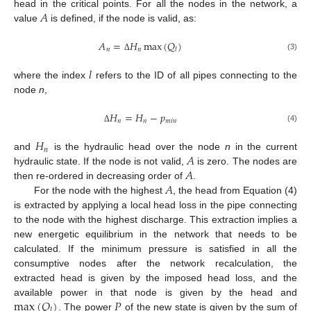
𝐴
head in the critical points. For all the nodes in the network, a
value
is defined, if the node is valid, as:
𝐴
=
𝐻
max
(
𝑄
)
𝑛
𝑛
𝑙
(3)
Δ
𝑙
where the index
refers to the ID of all pipes connecting to the
node
n
,
𝐻
=
𝐻
−
𝑝
𝑛
𝑛
𝑚
𝑖
𝑛
(4)
Δ
𝐻
𝑛
𝐴
and
is the hydraulic head over the node
n
in the current
𝐴
hydraulic state. If the node is not valid,
is zero. The nodes are
𝐴
then re-ordered in decreasing order of
.
For the node with the highest
, the head from Equation (4)
is extracted by applying a local head loss in the pipe connecting
to the node with the highest discharge. This extraction implies a
new energetic equilibrium in the network that needs to be
calculated. If the minimum pressure is satisfied in all the
consumptive nodes after the network recalculation, the
extracted head is given by the imposed head loss, and the
max
(
𝑄
)
𝑃
available power in that node is given by the head and
𝑙
. The power
of the new state is given by the sum of