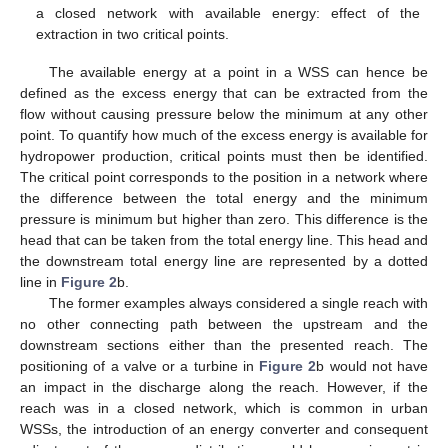
a closed network with available energy: effect of the
extraction in two critical points.
The available energy at a point in a WSS can hence be
defined as the excess energy that can be extracted from the
flow without causing pressure below the minimum at any other
point. To quantify how much of the excess energy is available for
hydropower production, critical points must then be identified.
The critical point corresponds to the position in a network where
the difference between the total energy and the minimum
pressure is minimum but higher than zero. This difference is the
head that can be taken from the total energy line. This head and
the downstream total energy line are represented by a dotted
line in
Figure 2
b.
The former examples always considered a single reach with
no other connecting path between the upstream and the
downstream sections either than the presented reach. The
positioning of a valve or a turbine in
Figure 2
b would not have
an impact in the discharge along the reach. However, if the
reach was in a closed network, which is common in urban
WSSs, the introduction of an energy converter and consequent