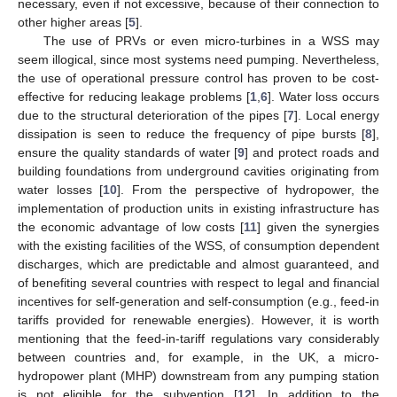
necessary, even if not excessive, because of their connection to
other higher areas [
5
].
The use of PRVs or even micro-turbines in a WSS may
seem illogical, since most systems need pumping. Nevertheless,
the use of operational pressure control has proven to be cost-
effective for reducing leakage problems [
1
,
6
]. Water loss occurs
due to the structural deterioration of the pipes [
7
]. Local energy
dissipation is seen to reduce the frequency of pipe bursts [
8
],
ensure the quality standards of water [
9
] and protect roads and
building foundations from underground cavities originating from
water losses [
10
]. From the perspective of hydropower, the
implementation of production units in existing infrastructure has
the economic advantage of low costs [
11
] given the synergies
with the existing facilities of the WSS, of consumption dependent
discharges, which are predictable and almost guaranteed, and
of benefiting several countries with respect to legal and financial
incentives for self-generation and self-consumption (e.g., feed-in
tariffs provided for renewable energies). However, it is worth
mentioning that the feed-in-tariff regulations vary considerably
between countries and, for example, in the UK, a micro-
hydropower plant (MHP) downstream from any pumping station
is not eligible for the subvention [
12
]. In addition to the