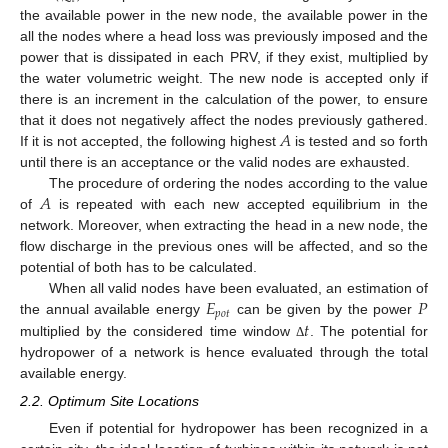
the available power in the new node, the available power in the
all the nodes where a head loss was previously imposed and the
power that is dissipated in each PRV, if they exist, multiplied by
the water volumetric weight. The new node is accepted only if
there is an increment in the calculation of the power, to ensure
𝐴
that it does not negatively affect the nodes previously gathered.
If it is not accepted, the following highest
is tested and so forth
until there is an acceptance or the valid nodes are exhausted.
𝐴
The procedure of ordering the nodes according to the value
of
is repeated with each new accepted equilibrium in the
network. Moreover, when extracting the head in a new node, the
flow discharge in the previous ones will be affected, and so the
potential of both has to be calculated.
𝐸
𝑃
When all valid nodes have been evaluated, an estimation of
𝑝
𝑜
𝑡
𝑡
the annual available energy
can be given by the power
multiplied by the considered time window
. The potential for
Δ
hydropower of a network is hence evaluated through the total
available energy.
2.2. Optimum Site Locations
Even if potential for hydropower has been recognized in a