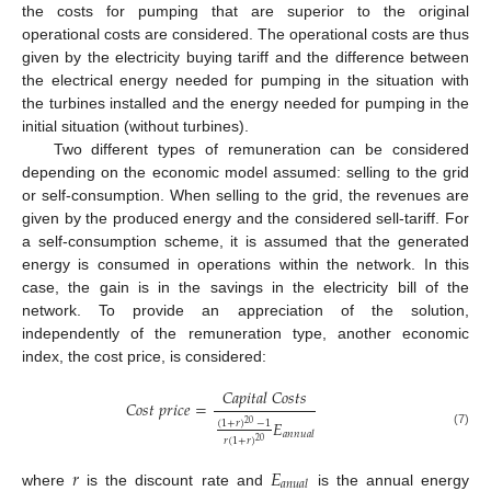
the costs for pumping that are superior to the original
operational costs are considered. The operational costs are thus
given by the electricity buying tariff and the difference between
the electrical energy needed for pumping in the situation with
the turbines installed and the energy needed for pumping in the
initial situation (without turbines).
Two different types of remuneration can be considered
depending on the economic model assumed: selling to the grid
or self-consumption. When selling to the grid, the revenues are
given by the produced energy and the considered sell-tariff. For
a self-consumption scheme, it is assumed that the generated
energy is consumed in operations within the network. In this
case, the gain is in the savings in the electricity bill of the
network. To provide an appreciation of the solution,
independently of the remuneration type, another economic
index, the cost price, is considered:
𝐶
𝑎
𝑝
𝑖
𝑡
𝑎
𝑙
𝐶
𝑜
𝑠
𝑡
𝑠
𝐶
𝑜
𝑠
𝑡
𝑝
𝑟
𝑖
𝑐
𝑒
=
𝐸
(
1
+
𝑟
)
−
1
20
(7)
𝑎
𝑛
𝑛
𝑢
𝑎
𝑙
𝑟
(
1
+
𝑟
)
20
𝑟
𝐸
𝑎
𝑛
𝑢
𝑎
𝑙
where
is the discount rate and
is the annual energy