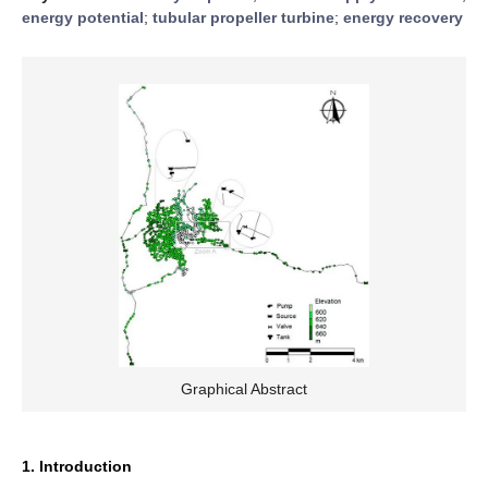
energy potential
;
tubular propeller turbine
;
energy recovery
Graphical Abstract
1. Introduction