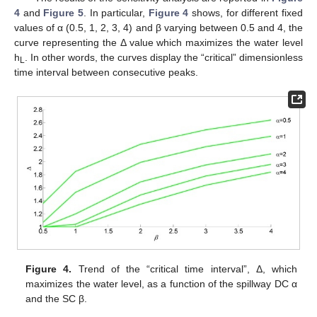
4
and
Figure 5
. In particular,
Figure 4
shows, for different fixed
values of α (0.5, 1, 2, 3, 4) and β varying between 0.5 and 4, the
curve representing the Δ value which maximizes the water level
h
. In other words, the curves display the “critical” dimensionless
L
time interval between consecutive peaks.
Figure 4.
Trend of the “critical time interval”, Δ, which
maximizes the water level, as a function of the spillway DC α
and the SC β.