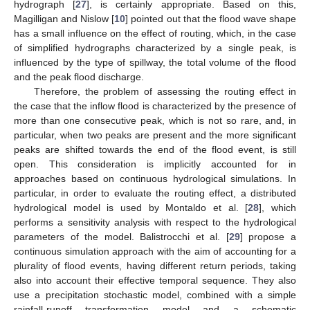
hydrograph [
27
], is certainly appropriate. Based on this,
Magilligan and Nislow [
10
] pointed out that the flood wave shape
has a small influence on the effect of routing, which, in the case
of simplified hydrographs characterized by a single peak, is
influenced by the type of spillway, the total volume of the flood
and the peak flood discharge.
Therefore, the problem of assessing the routing effect in
the case that the inflow flood is characterized by the presence of
more than one consecutive peak, which is not so rare, and, in
particular, when two peaks are present and the more significant
peaks are shifted towards the end of the flood event, is still
open. This consideration is implicitly accounted for in
approaches based on continuous hydrological simulations. In
particular, in order to evaluate the routing effect, a distributed
hydrological model is used by Montaldo et al. [
28
], which
performs a sensitivity analysis with respect to the hydrological
parameters of the model. Balistrocchi et al. [
29
] propose a
continuous simulation approach with the aim of accounting for a
plurality of flood events, having different return periods, taking
also into account their effective temporal sequence. They also
use a precipitation stochastic model, combined with a simple
rainfall-runoff transformation model and a schematic