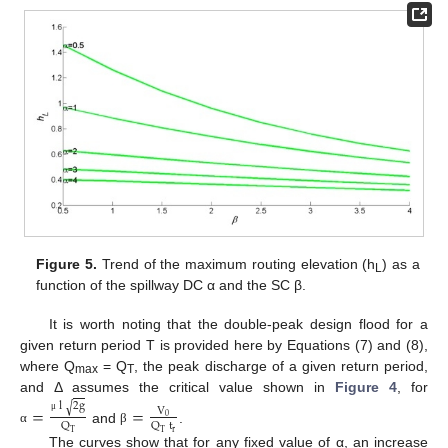
Figure 5.
Trend of the maximum routing elevation (h
) as a
L
function of the spillway DC α and the SC β.
It is worth noting that the double-peak design flood for a
given return period T is provided here by Equations (7) and (8),
where Q
= Q
, the peak discharge of a given return period,
max
T
and Δ assumes the critical value shown in
Figure 4
, for
l
2
g
√
=
=
V
0
μ
Q
Q
t
and
.
α
β
r
T
T
The curves show that for any fixed value of α, an increase