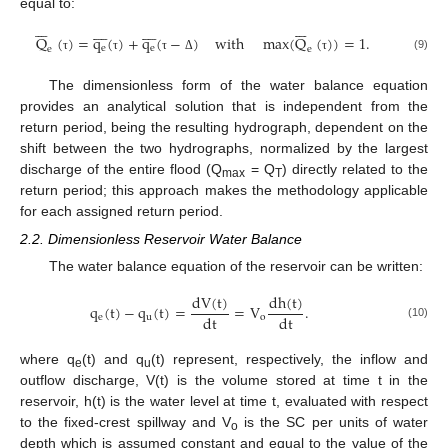
equal to:






























Q
(
)
=
q
(
)
+
q
(
−
)
with
max
(
Q
(
)
)
=
1
.
e
e
e
e
(9)
τ
τ
τ
Δ
τ
The dimensionless form of the water balance equation
provides an analytical solution that is independent from the
return period, being the resulting hydrograph, dependent on the
shift between the two hydrographs, normalized by the largest
discharge of the entire flood (Q
= Q
) directly related to the
max
T
return period; this approach makes the methodology applicable
for each assigned return period.
2.2. Dimensionless Reservoir Water Balance
The water balance equation of the reservoir can be written:
dV
(
t
)
dh
(
t
)
q
(
t
)
−
q
(
t
)
=
=
V
.
dt
dt
e
u
o
(10)
where q
(t) and q
(t) represent, respectively, the inflow and
e
u
outflow discharge, V(t) is the volume stored at time t in the
reservoir, h(t) is the water level at time t, evaluated with respect
to the fixed-crest spillway and V
is the SC per units of water
o
depth which is assumed constant and equal to the value of the