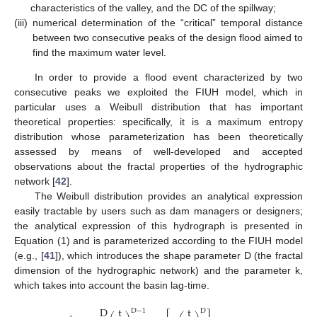
characteristics of the valley, and the DC of the spillway;
(iii)
numerical determination of the “critical” temporal distance
between two consecutive peaks of the design flood aimed to
find the maximum water level.
In order to provide a flood event characterized by two
consecutive peaks we exploited the FIUH model, which in
particular uses a Weibull distribution that has important
theoretical properties: specifically, it is a maximum entropy
distribution whose parameterization has been theoretically
assessed by means of well-developed and accepted
observations about the fractal properties of the hydrographic
network [
42
].
The Weibull distribution provides an analytical expression
easily tractable by users such as dam managers or designers;
the analytical expression of this hydrograph is presented in
Equation (1) and is parameterized according to the FIUH model
(e.g., [
41
]), which introduces the shape parameter D (the fractal
dimension of the hydrographic network) and the parameter k,
which takes into account the basin lag-time.
D
t
t
D
−
1
D