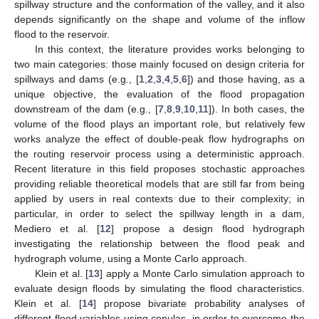
spillway structure and the conformation of the valley, and it also
depends significantly on the shape and volume of the inflow
flood to the reservoir.
In this context, the literature provides works belonging to
two main categories: those mainly focused on design criteria for
spillways and dams (e.g., [
1
,
2
,
3
,
4
,
5
,
6
]) and those having, as a
unique objective, the evaluation of the flood propagation
downstream of the dam (e.g., [
7
,
8
,
9
,
10
,
11
]). In both cases, the
volume of the flood plays an important role, but relatively few
works analyze the effect of double-peak flow hydrographs on
the routing reservoir process using a deterministic approach.
Recent literature in this field proposes stochastic approaches
providing reliable theoretical models that are still far from being
applied by users in real contexts due to their complexity; in
particular, in order to select the spillway length in a dam,
Mediero et al. [
12
] propose a design flood hydrograph
investigating the relationship between the flood peak and
hydrograph volume, using a Monte Carlo approach.
Klein et al. [
13
] apply a Monte Carlo simulation approach to
evaluate design floods by simulating the flood characteristics.
Klein et al. [
14
] propose bivariate probability analyses of
different flood variables using copulas, in order to overcome the