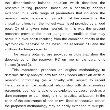
the dimensionless balance equation which describes the
reservoir routing process, based on a sensitivity analysis
extended to a wide range of parameters that influence the
reservoir water balance and providing, at the same time, the
critical condition, i.e., the highest water level provided by a flood
peak Q
of a given return period. In this way the present
T
research provides the most dangerous conditions that may
occur in a river basin resulting from the combined effects of the
hydrological behavior of the basin, the reservoir SC and the
spillway discharge capacity.
The results obtained are provided in plots that show the
dependence of the reservoir RC on two simple parametric
indices (α and β).
This manuscript proposes an original methodology to
deterministically analyze how two-peak floods affect an artificial
reservoir, introducing (as a novelty with respect to recent
literature) a simple analytical relationship with dimensionless
parametric coefficients able to be exploited by users (such as a
dam manager or dam designer) for practical utilization, in the
case of the occurrence of one or two flood consecutive peaks;
the proposed methodology may be easily extended to multiple-