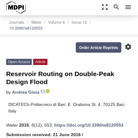
zoom_out_map
search
menu
Journals
Water
Volume 8
Issue 12
10.3390/w8120553
settings
Order Article Reprints
Open Access
Article
Reservoir Routing on Double-Peak
Design Flood
by
Andrea Gioia
DICATECh-Politecnico di Bari, E. Orabona St. 4, 70125 Bari,
Italy
Water
2016
,
8
(12), 553;
https://doi.org/10.3390/w8120553
Submission received: 21 June 2016
/