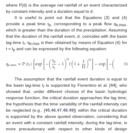
where P(d) is the average net rainfall of an event characterized
by constant intensity and a duration equal to d.
It is useful to point out that the Equations (3) and (4)
provide a peak time t
, corresponding to a peak flow q
,
p
e,max
which is greater than the duration of the precipitation. Assuming
that the duration of the rainfall event, d, coincides with the basin
lag-time t
, q
is then obtained by means of Equation (4) for
r
e,max
t = t
and can be expressed by the following equation:
p
t
t
1
D
D
D
{
[
]
[
p
p
q
=
P
(
t
)
exp
−
(
−
1
)
(
1
+
)
−
exp
−
(
)
(
1
t
t
D
e
,
max
r
r
r
(5)
Γ
Γ
The assumption that the rainfall event duration is equal to
the basin lag-time t
is supported by Fiorentino et al. [
44
], who
r
showed that, under different choices of the basin hydrologic
response function, the critical duration approaches the lag time;
the hypothesis that the time variability of the rainfall intensity can
be neglected (e.g., [
45
,
46
,
47
,
48
,
49
]) within the critical duration
is supported by the above quoted observation, considering that
an event with a constant rainfall intensity, during the lag-time, is
more precautionary with respect to other kinds of design