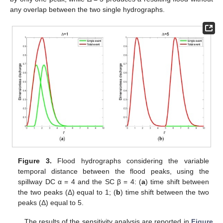
any overlap between the two single hydrographs.
Figure 3.
Flood hydrographs considering the variable
temporal distance between the flood peaks, using the
spillway DC α = 4 and the SC β = 4: (
a
) time shift between
the two peaks (Δ) equal to 1; (
b
) time shift between the two
peaks (Δ) equal to 5.
The results of the sensitivity analysis are reported in
Figure