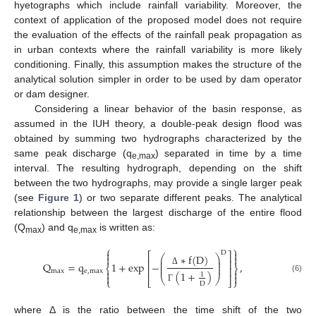
hyetographs which include rainfall variability. Moreover, the
context of application of the proposed model does not require
the evaluation of the effects of the rainfall peak propagation as
in urban contexts where the rainfall variability is more likely
conditioning. Finally, this assumption makes the structure of the
analytical solution simpler in order to be used by dam operator
or dam designer.
Considering a linear behavior of the basin response, as
assumed in the IUH theory, a double-peak design flood was
obtained by summing two hydrographs characterized by the
same peak discharge (q
) separated in time by a time
e,max
interval. The resulting hydrograph, depending on the shift
between the two hydrographs, may provide a single larger peak
(see
Figure 1
) or two separate different peaks. The analytical
relationship between the largest discharge of the entire flood
(Q
) and q
is written as:
max
e,max
⎧
⎫


D
⎡
⎤
∗
f
(
D
)
⎛
⎞


⎜
⎟
⎢
⎥
⎜
⎟
Q
=
q
1
+
exp
−
,
⎜
⎟
⎨
⎬
⎢
⎥


max
e
,
max
Δ
(
1
+
)
1


⎝
⎠
(6)
⎩
⎣
⎦
⎭
D
Γ
where Δ is the ratio between the time shift of the two