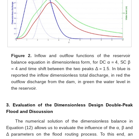
Figure 2.
Inflow and outflow functions of the reservoir
balance equation in dimensionless form, for DC α = 4, SC β
= 4 and time shift between the two peaks Δ = 1.5. In blue is
reported the inflow dimensionless total discharge, in red the
outflow discharge from the dam, in green the water level in
the reservoir.
3. Evaluation of the Dimensionless Design Double-Peak
Flood and Discussion
The numerical solution of the dimensionless balance in
Equation (12) allows us to evaluate the influence of the α, β and
Δ parameters on the flood routing process. To this end, an