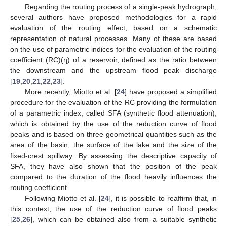
Regarding the routing process of a single-peak hydrograph,
several authors have proposed methodologies for a rapid
evaluation of the routing effect, based on a schematic
representation of natural processes. Many of these are based
on the use of parametric indices for the evaluation of the routing
coefficient (RC)(η) of a reservoir, defined as the ratio between
the downstream and the upstream flood peak discharge
[
19
,
20
,
21
,
22
,
23
].
More recently, Miotto et al. [
24
] have proposed a simplified
procedure for the evaluation of the RC providing the formulation
of a parametric index, called SFA (synthetic flood attenuation),
which is obtained by the use of the reduction curve of flood
peaks and is based on three geometrical quantities such as the
area of the basin, the surface of the lake and the size of the
fixed-crest spillway. By assessing the descriptive capacity of
SFA, they have also shown that the position of the peak
compared to the duration of the flood heavily influences the
routing coefficient.
Following Miotto et al. [
24
], it is possible to reaffirm that, in
this context, the use of the reduction curve of flood peaks
[
25
,
26
], which can be obtained also from a suitable synthetic