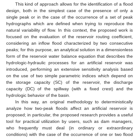
This kind of approach allows for the identification of a flood
design, both in the simplest case of the presence of only a
single peak or in the case of the occurrence of a set of peak
hydrographs which are defined when trying to reproduce the
natural variability of flow. In this context, the proposed work is
focused on the evaluation of the reservoir routing coefficient,
considering an inflow flood characterized by two consecutive
peaks; for this purpose, an analytical solution in a dimensionless
form of the reservoir water balance equation that describes the
hydrologic-hydraulic processes for an artificial reservoir was
introduced, performing an extensive sensitivity analysis based
on the use of two simple parametric indices which depend on
the storage capacity (SC) of the reservoir, the discharge
capacity (DC) of the spillway (with a fixed crest) and the
hydrologic behavior of the basin.
In this way, an original methodology to deterministically
analyze how two-peak floods affect an artificial reservoir is
proposed; in particular, the proposed research provides a useful
tool for practical utilization by users, such as dam managers,
who frequently must deal (in ordinary or extraordinary
conditions) with the case of the occurrence of one or two flood