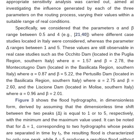
appropriate sensitivity analysis was carried out, aimed at
investigating the influence generated by each of the three
parameters on the routing process, varying their values within a
suitable range of real conditions.
Specifically, we considered that the parameters α and β
range between 0.5 and 4 (e.g., [
21
,
40
]) where different case
studies located in Italy were considered, whereas the parameter
Δ ranges between 1 and 5. These values are still observable in
real case studies such as the Occhito Dam (located in the Puglia
Region, southern Italy) where α = 1.57 and β = 2.78, the
Montecotugno Dam (located in the Basilicata Region, southern
Italy) where α = 0.87 and β = 5.22, the Pertusillo Dam (located in
the Basilicata Region, southern Italy) where α = 2.75 and β =
2.60, and the Liscione Dam (located in Molise, southern Italy)
where α = 0.96 and β = 2.01.
Figure 3
shows the flood hydrographs, in dimensionless
11. May
12. May
13. May
14. May
15. May
16. May
17. May
18. May
19. May
21. May
22. May
23. May
24. May
25. May
26. May
27. May
28. May
29. May
31. May
1. Jun
2. Jun
3. Jun
4. Jun
5. Jun
6. Jun
7. Jun
8. Jun
10. Jun
11. Jun
12. Jun
13. Jun
14. Jun
15. Jun
16. Jun
17. Jun
18. Jun
20. Jun
21. Jun
22. Jun
23. Jun
24. Jun
25. Jun
26. Jun
27. Jun
28. Jun
30. Jun
1. Jul
2. Jul
3. Jul
4. Jul
5. Jul
6. Jul
7. Jul
8. Jul
10. Jul
11. Jul
12. Jul
13. Jul
14. Jul
15. Jul
16. Jul
17. Jul
18. Jul
20. Jul
21. Jul
22. Jul
23. Jul
24. Jul
25. Jul
26. Jul
27. Jul
28. Jul
30. Jul
31. Jul
1. Aug
2. Aug
3. Aug
4. Aug
5. Aug
6. Aug
7. Aug
form, derived by assuming that the dimensionless time shift
between the two peaks (Δ) is equal to 1 or to 5, respectively,
with the minimum and the maximum value used. It can be noted
that for Δ = 1, corresponding to two hydrographs whose peaks
are separated in time by t
, the resulting flood is characterized
r
by only one peak, while Δ = 5 produces a resulting flood without