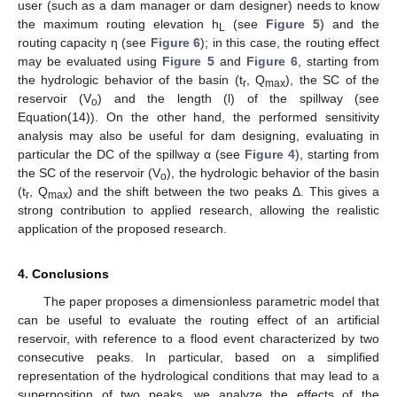
user (such as a dam manager or dam designer) needs to know
the maximum routing elevation h
(see
Figure 5
) and the
L
routing capacity η (see
Figure 6
); in this case, the routing effect
may be evaluated using
Figure 5
and
Figure 6
, starting from
the hydrologic behavior of the basin (t
, Q
), the SC of the
r
max
reservoir (V
) and the length (l) of the spillway (see
o
Equation(14)). On the other hand, the performed sensitivity
analysis may also be useful for dam designing, evaluating in
particular the DC of the spillway α (see
Figure 4
), starting from
the SC of the reservoir (V
), the hydrologic behavior of the basin
o
(t
, Q
) and the shift between the two peaks Δ. This gives a
r
max
strong contribution to applied research, allowing the realistic
application of the proposed research.
4. Conclusions
The paper proposes a dimensionless parametric model that
can be useful to evaluate the routing effect of an artificial
reservoir, with reference to a flood event characterized by two
consecutive peaks. In particular, based on a simplified
representation of the hydrological conditions that may lead to a
superposition of two peaks, we analyze the effects of the