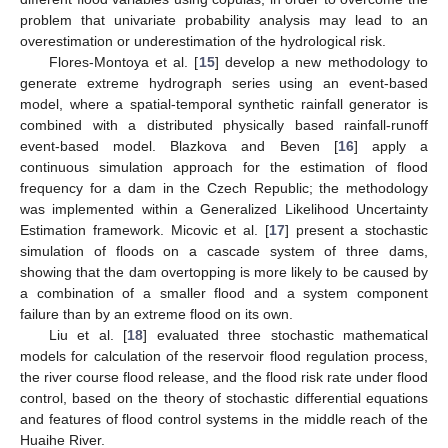
problem that univariate probability analysis may lead to an
overestimation or underestimation of the hydrological risk.
Flores-Montoya et al. [
15
] develop a new methodology to
generate extreme hydrograph series using an event-based
model, where a spatial-temporal synthetic rainfall generator is
combined with a distributed physically based rainfall-runoff
event-based model. Blazkova and Beven [
16
] apply a
continuous simulation approach for the estimation of flood
frequency for a dam in the Czech Republic; the methodology
was implemented within a Generalized Likelihood Uncertainty
Estimation framework. Micovic et al. [
17
] present a stochastic
simulation of floods on a cascade system of three dams,
showing that the dam overtopping is more likely to be caused by
a combination of a smaller flood and a system component
failure than by an extreme flood on its own.
Liu et al. [
18
] evaluated three stochastic mathematical
models for calculation of the reservoir flood regulation process,
the river course flood release, and the flood risk rate under flood
control, based on the theory of stochastic differential equations
and features of flood control systems in the middle reach of the
Huaihe River.