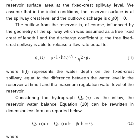
reservoir surface area at the fixed-crest spillway level. We
assume that in the initial conditions, the reservoir surface is at
the spillway crest level and the outflow discharge is q
(0) = 0.
u
The outflow from the reservoir is, of course, influenced by
the geometry of the spillway which was assumed as a free fixed
crest of length l and the discharge coefficient μ; the free fixed-
crest spillway is able to release a flow rate equal to:
−
−
−
−
/
q
(
t
)
=
·
l
·
h
(
t
)
·
2
·
g
,
√
3
2
u
μ
(11)
where h(t) represents the water depth on the fixed-crest
spillway, equal to the difference between the water level in the
reservoir at time t and the maximum regulation water level of the







Q
(
)
reservoir.
e
Considering the hydrograph
as the inflow, the
τ
reservoir water balance Equation (10) can be rewritten in
dimensionless form as reported below:














Q
(
)
d
−
Q
(
)
d
−
dh
=
0
,
e
u
(12)
τ
τ
τ
τ
β
where