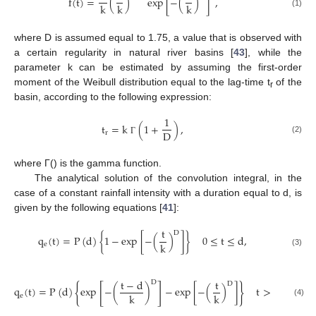
f
(
t
)
=
(
)
exp
[
−
(
)
]
,
k
k
k
(1)
where D is assumed equal to 1.75, a value that is observed with
a certain regularity in natural river basins [
43
], while the
parameter k can be estimated by assuming the first-order
moment of the Weibull distribution equal to the lag-time t
of the
r
basin, according to the following expression:
1
t
=
k
(
1
+
)
,
D
r
(2)
Γ
where Г() is the gamma function.
The analytical solution of the convolution integral, in the
case of a constant rainfall intensity with a duration equal to d, is
given by the following equations [
41
]:
t
D
q
(
t
)
=
P
(
d
)
{
1
−
exp
[
−
(
)
]
}
0
≤
t
≤
d
,
k
e
(3)
t
−
d
t
D
D
{
[
]
}
q
(
t
)
=
P
(
d
)
exp
−
(
)
−
exp
[
−
(
)
]
t
>
d
,
k
k
e
(4)