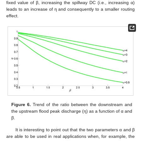
fixed value of β, increasing the spillway DC (i.e., increasing α)
leads to an increase of η and consequently to a smaller routing
effect.
Figure 6.
Trend of the ratio between the downstream and
the upstream flood peak discharge (η) as a function of α and
β.
It is interesting to point out that the two parameters α and β
are able to be used in real applications when, for example, the