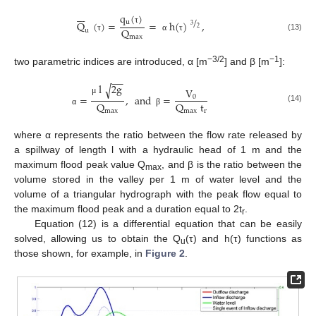







q
(
)
/
u
Q
(
)
=
=
h
(
)
,
3
2
Q
τ
u
(13)
max
τ
α
τ
−3/2
−1
two parametric indices are introduced, α [m
] and β [m
]:
−
−
l
2
g
√
V
=
,
and
=
0
μ
Q
Q
t
(14)
max
max
r
α
β
where α represents the ratio between the flow rate released by
a spillway of length l with a hydraulic head of 1 m and the
maximum flood peak value Q
, and β is the ratio between the
max
volume stored in the valley per 1 m of water level and the
volume of a triangular hydrograph with the peak flow equal to
the maximum flood peak and a duration equal to 2t
.
r
Equation (12) is a differential equation that can be easily
solved, allowing us to obtain the Q
(τ) and h(τ) functions as
u
those shown, for example, in
Figure 2
.