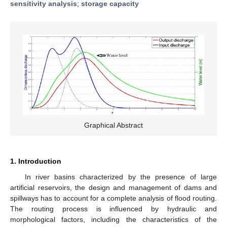
sensitivity analysis
;
storage capacity
Graphical Abstract
1. Introduction
In river basins characterized by the presence of large
artificial reservoirs, the design and management of dams and
spillways has to account for a complete analysis of flood routing.
The routing process is influenced by hydraulic and
morphological factors, including the characteristics of the