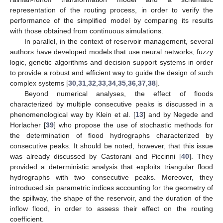
representation of the routing process, in order to verify the
performance of the simplified model by comparing its results
with those obtained from continuous simulations.
In parallel, in the context of reservoir management, several
authors have developed models that use neural networks, fuzzy
logic, genetic algorithms and decision support systems in order
to provide a robust and efficient way to guide the design of such
complex systems [
30
,
31
,
32
,
33
,
34
,
35
,
36
,
37
,
38
].
Beyond numerical analyses, the effect of floods
characterized by multiple consecutive peaks is discussed in a
phenomenological way by Klein et al. [
13
] and by Negede and
Horlacher [
39
] who propose the use of stochastic methods for
the determination of flood hydrographs characterized by
consecutive peaks. It should be noted, however, that this issue
was already discussed by Castorani and Piccinni [
40
]. They
provided a deterministic analysis that exploits triangular flood
hydrographs with two consecutive peaks. Moreover, they
introduced six parametric indices accounting for the geometry of
the spillway, the shape of the reservoir, and the duration of the
inflow flood, in order to assess their effect on the routing
coefficient.