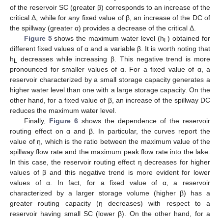
of the reservoir SC (greater β) corresponds to an increase of the
critical Δ, while for any fixed value of β, an increase of the DC of
the spillway (greater α) provides a decrease of the critical Δ.
Figure 5
shows the maximum water level (h
) obtained for
L
different fixed values of α and a variable β. It is worth noting that
h
decreases while increasing β. This negative trend is more
L
pronounced for smaller values of α. For a fixed value of α, a
reservoir characterized by a small storage capacity generates a
higher water level than one with a large storage capacity. On the
other hand, for a fixed value of β, an increase of the spillway DC
reduces the maximum water level.
Finally,
Figure 6
shows the dependence of the reservoir
routing effect on α and β. In particular, the curves report the
value of η, which is the ratio between the maximum value of the
spillway flow rate and the maximum peak flow rate into the lake.
In this case, the reservoir routing effect η decreases for higher
values of β and this negative trend is more evident for lower
values of α. In fact, for a fixed value of α, a reservoir
characterized by a larger storage volume (higher β) has a
greater routing capacity (η decreases) with respect to a
reservoir having small SC (lower β). On the other hand, for a