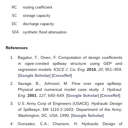
RC
routing coefficient
SC
storage capacity
DC
discharge capacity
SFA
synthetic flood attenuation
References
Bagatur, T.; Onen, F. Computation of design coefficients
in ogee-crested spillway structure using GEP and
regression models.
KSCE J. Civ. Eng.
2016
,
20
, 951–959.
[
Google Scholar
] [
CrossRef
]
Savage, B.; Johnson, M. Flow over ogee spillway:
Physical and numerical model case study.
J. Hydraul.
Eng.
2001
,
127
, 640–649. [
Google Scholar
] [
CrossRef
]
U.S. Army Corp of Engineers (USACE).
Hydraulic Design
of Spillways
; EM 1110-2-1603; Department of the Army:
Washington, DC, USA, 1990. [
Google Scholar
]
Gonzalez, C.A.; Chanson, H. Hydraulic Design of