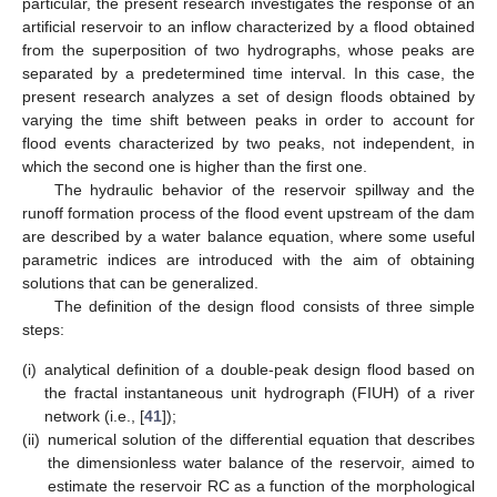
particular, the present research investigates the response of an
artificial reservoir to an inflow characterized by a flood obtained
from the superposition of two hydrographs, whose peaks are
separated by a predetermined time interval. In this case, the
present research analyzes a set of design floods obtained by
varying the time shift between peaks in order to account for
flood events characterized by two peaks, not independent, in
which the second one is higher than the first one.
The hydraulic behavior of the reservoir spillway and the
runoff formation process of the flood event upstream of the dam
are described by a water balance equation, where some useful
parametric indices are introduced with the aim of obtaining
solutions that can be generalized.
The definition of the design flood consists of three simple
steps:
(i)
analytical definition of a double-peak design flood based on
the fractal instantaneous unit hydrograph (FIUH) of a river
network (i.e., [
41
]);
(ii)
numerical solution of the differential equation that describes
the dimensionless water balance of the reservoir, aimed to
estimate the reservoir RC as a function of the morphological