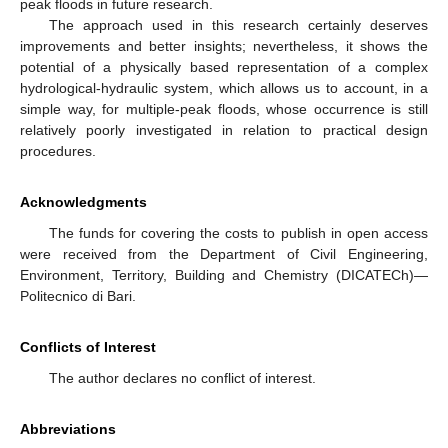
peak floods in future research.
The approach used in this research certainly deserves
improvements and better insights; nevertheless, it shows the
potential of a physically based representation of a complex
hydrological-hydraulic system, which allows us to account, in a
simple way, for multiple-peak floods, whose occurrence is still
relatively poorly investigated in relation to practical design
procedures.
Acknowledgments
The funds for covering the costs to publish in open access
were received from the Department of Civil Engineering,
Environment, Territory, Building and Chemistry (DICATECh)—
Politecnico di Bari.
Conflicts of Interest
The author declares no conflict of interest.
Abbreviations