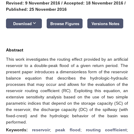
Revised: 9 November 2016
/
Accepted: 18 November 2016
/
Published: 25 November 2016
keyboard_arrow_down
Download
Browse Figures
Versions Notes
Abstract
This work investigates the routing effect provided by an artificial
reservoir to a double-peak flood of a given return period. The
present paper introduces a dimensionless form of the reservoir
balance equation that describes the hydrologic-hydraulic
processes that may occur and allows for the evaluation of the
reservoir routing coefficient (RC). Exploiting this equation, an
extensive sensitivity analysis based on the use of two simple
parametric indices that depend on the storage capacity (SC) of
the reservoir, the discharge capacity (DC) of the spillway (with
fixed-crest) and the hydrologic behavior of the basin was
performed.
Keywords:
reservoir
;
peak flood
;
routing coefficient
;