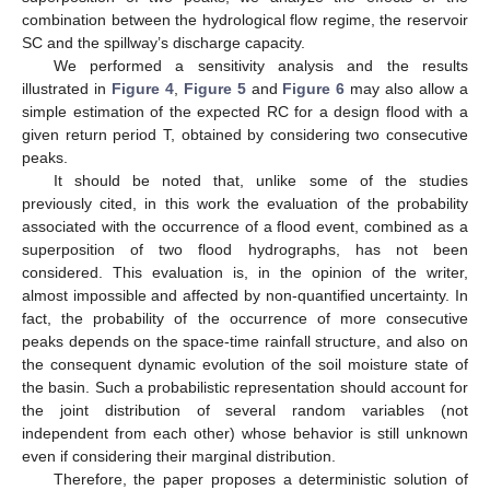
combination between the hydrological flow regime, the reservoir
SC and the spillway’s discharge capacity.
We performed a sensitivity analysis and the results
illustrated in
Figure 4
,
Figure 5
and
Figure 6
may also allow a
simple estimation of the expected RC for a design flood with a
given return period T, obtained by considering two consecutive
peaks.
It should be noted that, unlike some of the studies
previously cited, in this work the evaluation of the probability
associated with the occurrence of a flood event, combined as a
superposition of two flood hydrographs, has not been
considered. This evaluation is, in the opinion of the writer,
almost impossible and affected by non-quantified uncertainty. In
fact, the probability of the occurrence of more consecutive
peaks depends on the space-time rainfall structure, and also on
the consequent dynamic evolution of the soil moisture state of
the basin. Such a probabilistic representation should account for
the joint distribution of several random variables (not
independent from each other) whose behavior is still unknown
even if considering their marginal distribution.
Therefore, the paper proposes a deterministic solution of