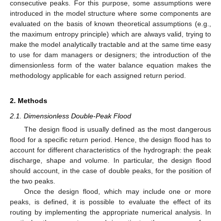
consecutive peaks. For this purpose, some assumptions were
introduced in the model structure where some components are
evaluated on the basis of known theoretical assumptions (e.g.,
the maximum entropy principle) which are always valid, trying to
make the model analytically tractable and at the same time easy
to use for dam managers or designers; the introduction of the
dimensionless form of the water balance equation makes the
methodology applicable for each assigned return period.
2. Methods
2.1. Dimensionless Double-Peak Flood
The design flood is usually defined as the most dangerous
flood for a specific return period. Hence, the design flood has to
account for different characteristics of the hydrograph: the peak
discharge, shape and volume. In particular, the design flood
should account, in the case of double peaks, for the position of
the two peaks.
Once the design flood, which may include one or more
peaks, is defined, it is possible to evaluate the effect of its
routing by implementing the appropriate numerical analysis. In