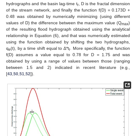
hydrographs and the basin lag-time t
, D is the fractal dimension
r
of the stream network, and finally the function f(D) = 0.173D +
0.48 was obtained by numerically minimizing (using different
values of D) the difference between the maximum value (Q
)
max
of the resulting flood hydrograph obtained using the analytical
relationship in Equation (6), and that was numerically estimated
using the function obtained by shifting the two hydrographs,
q
(t), by a time shift equal to Δ*t
. More specifically, the function
e
r
f(D) assumes a value equal to 0.78 for D = 1.75 and was
obtained by using a range of values between those (ranging
between 1.5 and 2) indicated in recent literature (e.g.,
[
43
,
50
,
51
,
52
]).