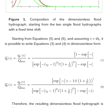
Figure 1.
Composition of the dimensionless flood
hydrograph, starting from the two single flood hydrographs
with a fixed time shift.
Starting from Equations (5) and (6), and assuming τ = t/t
, it
r
is possible to write Equations (3) and (4) in dimensionless form:
{
1
−
exp
[
−
(
(
1
+
q
(
)








e
q
(
)
=
=
τ
Γ
Q
τ
e
max
τ
D
{
exp
[
−
(
−
1
)
(
1
+
)
]
−
exp
[
−
(
)
(
1
D
D
1
(7)
p
p
D
τ
Γ
τ
Γ
D
{
exp
[
−
(
(
−
1
)
(
1
+
)
)
]
−
exp
1
q
(
)








D
e
q
(
)
=
=
τ
Γ
Q
τ
e
max
τ
D
{
exp
[
−
(
−
1
)
(
1
+
)
]
−
exp
[
−
(
)
(
1
+
D
D
1
(8)
p
p
D
τ
Γ
τ
Γ
Therefore, the resulting dimensionless flood hydrograph is