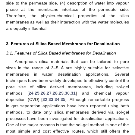
side to the permeate side, (4) desorption of water into vapour
phase at the membrane interface of the permeate side.
Therefore, the physico-chemical properties of the silica
membranes as well as their interaction with the water molecules
are equally influential.
3. Features of Silica Based Membranes for Desalination
3.1. Features of Silica Based Membranes for Desalination
Amorphous silica materials that can be tailored to pore
sizes in the range of 3–5 Å are highly suitable for selective
membranes in water desalination applications. Several
techniques have been widely developed to effectively control the
pore size of silica derived membranes, including sol-gel
methods [
24
,
25
,
26
,
27
,
28
,
29
,
30
,
31
] and chemical vapour
deposition (CVD) [
32
,
33
,
34
,
35
]. Although remarkable progress
in gas separation applications have been reported using both
methods, to date only silica membranes derived via sol-gel
processes have been investigated for desalination applications.
One of the major reasons is that the sol-gel method is one of the
most simple and cost effective routes, which still offers the