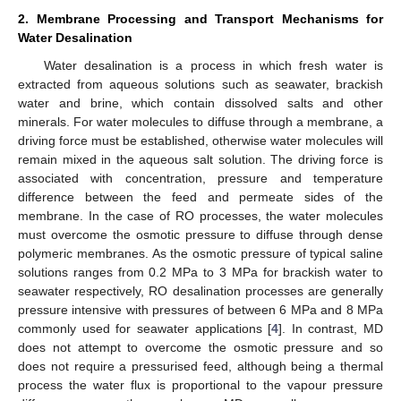
2. Membrane Processing and Transport Mechanisms for
Water Desalination
Water desalination is a process in which fresh water is
extracted from aqueous solutions such as seawater, brackish
water and brine, which contain dissolved salts and other
minerals. For water molecules to diffuse through a membrane, a
driving force must be established, otherwise water molecules will
remain mixed in the aqueous salt solution. The driving force is
associated with concentration, pressure and temperature
difference between the feed and permeate sides of the
membrane. In the case of RO processes, the water molecules
must overcome the osmotic pressure to diffuse through dense
polymeric membranes. As the osmotic pressure of typical saline
solutions ranges from 0.2 MPa to 3 MPa for brackish water to
seawater respectively, RO desalination processes are generally
pressure intensive with pressures of between 6 MPa and 8 MPa
commonly used for seawater applications [
4
]. In contrast, MD
does not attempt to overcome the osmotic pressure and so
does not require a pressurised feed, although being a thermal
process the water flux is proportional to the vapour pressure