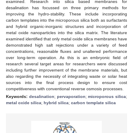
examined. Research into silica based membranes for
desalination has focussed on three primary methods for
improving the hydro-stability. These include incorporating
carbon templates into the microporous silica both as surfactants
and hybrid organic-inorganic structures and incorporation of
metal oxide nanoparticles into the silica matrix. The literature
examined identified that only metal oxide silica membranes have
demonstrated high salt rejections under a variety of feed
concentrations, reasonable fluxes and unaltered performance
over long-term operation. As this is an embryonic field of
research several target areas for researchers were discussed
including further improvement of the membrane materials, but
also regarding the necessity of integrating waste or solar heat
sources into the final process design to ensure cost
competitiveness with conventional reverse osmosis processes.
Keywords:
desalination
;
pervaporation
;
microporous silica
;
metal oxide silica
;
hybrid silica
;
carbon template silica