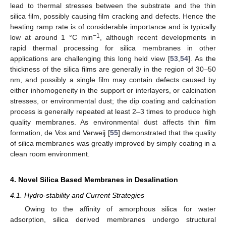
lead to thermal stresses between the substrate and the thin
silica film, possibly causing film cracking and defects. Hence the
heating ramp rate is of considerable importance and is typically
−1
low at around 1 °C min
, although recent developments in
rapid thermal processing for silica membranes in other
applications are challenging this long held view [
53
,
54
]. As the
thickness of the silica films are generally in the region of 30–50
nm, and possibly a single film may contain defects caused by
either inhomogeneity in the support or interlayers, or calcination
stresses, or environmental dust; the dip coating and calcination
process is generally repeated at least 2–3 times to produce high
quality membranes. As environmental dust affects thin film
formation, de Vos and Verweij [
55
] demonstrated that the quality
of silica membranes was greatly improved by simply coating in a
clean room environment.
4. Novel Silica Based Membranes in Desalination
4.1. Hydro-stability and Current Strategies
Owing to the affinity of amorphous silica for water
adsorption, silica derived membranes undergo structural