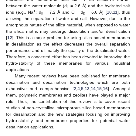
between the water molecule (d
= 2.6 Å) and the hydrated salt
k
+
−
ions (e.g., Na
: d
= 7.2 Å and Cl
: d
= 6.6 Å) [
10
,
11
], thus
k
k
allowing the separation of water and salt. However, due to the
amorphous nature of the silica material, when exposed to water
the silica matrix may undergo dissolution and/or densification
[
12
]. This is a major problem for using silica based membranes
in desalination as the effect decreases the overall separation
performance and ultimately the quality of the desalinated water.
Therefore, a concerted effort has been devoted to improving the
hydro-stability of these membranes for various industrial
applications.
Many recent reviews have been published for membrane
desalination and desalination technologies which are both
exhaustive and comprehensive [
2
,
4
,
5
,
13
,
14
,
15
,
16
]. Amongst
them, polymeric membranes and zeolites have played a major
role. Thus, the contribution of this review is to cover recent
studies of non-crystalline microporous silica based membranes
for desalination and the new strategies focusing on improving
hydro-stability and membrane properties for potential water
desalination applications.