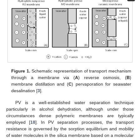
Figure 1.
Schematic representation of transport mechanism
through a membrane via (
A
) reverse osmosis, (
B
)
membrane distillation and (
C
) pervaporation for seawater
desalination [
3
].
PV is a well-established water separation technique
particularly in alcohol dehydration, although under those
circumstances dense polymeric membranes are typically
employed [
18
]. In PV separation processes, the transport
resistance is governed by the sorption equilibrium and mobility
of water molecules in the silica membrane based on a molecular