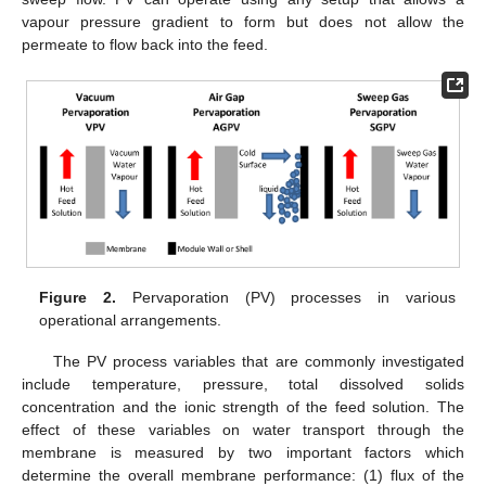
vapour pressure gradient to form but does not allow the
permeate to flow back into the feed.
Figure 2.
Pervaporation (PV) processes in various
operational arrangements.
The PV process variables that are commonly investigated
include temperature, pressure, total dissolved solids
concentration and the ionic strength of the feed solution. The
effect of these variables on water transport through the
membrane is measured by two important factors which
determine the overall membrane performance: (1) flux of the