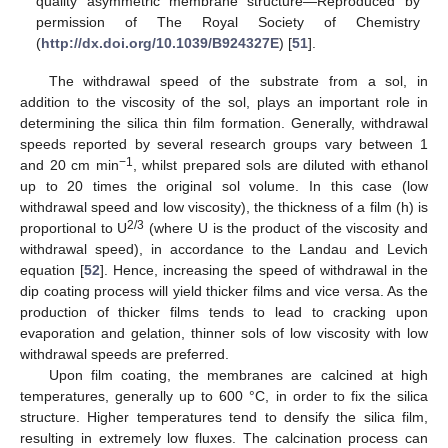
quality asymmetric membrane structure—Reproduced by
permission of The Royal Society of Chemistry
(
http://dx.doi.org/10.1039/B924327E
) [
51
].
The withdrawal speed of the substrate from a sol, in
addition to the viscosity of the sol, plays an important role in
determining the silica thin film formation. Generally, withdrawal
speeds reported by several research groups vary between 1
−1
and 20 cm min
, whilst prepared sols are diluted with ethanol
up to 20 times the original sol volume. In this case (low
withdrawal speed and low viscosity), the thickness of a film (h) is
2/3
proportional to U
(where U is the product of the viscosity and
withdrawal speed), in accordance to the Landau and Levich
equation [
52
]. Hence, increasing the speed of withdrawal in the
dip coating process will yield thicker films and vice versa. As the
production of thicker films tends to lead to cracking upon
evaporation and gelation, thinner sols of low viscosity with low
withdrawal speeds are preferred.
Upon film coating, the membranes are calcined at high
temperatures, generally up to 600 °C, in order to fix the silica
structure. Higher temperatures tend to densify the silica film,
resulting in extremely low fluxes. The calcination process can