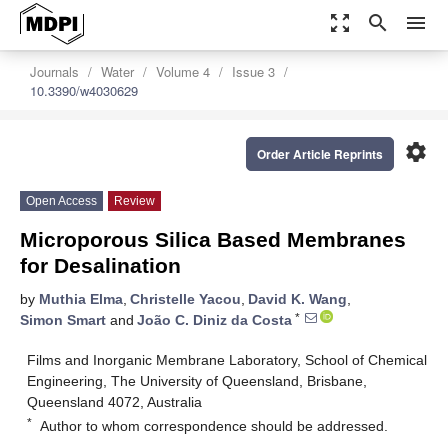
zoom_out_map
search
menu
Journals
Water
Volume 4
Issue 3
10.3390/w4030629
settings
Order Article Reprints
Open Access
Review
Microporous Silica Based Membranes
for Desalination
by
Muthia Elma
,
Christelle Yacou
,
David K. Wang
,
*
Simon Smart
and
João C. Diniz da Costa
Films and Inorganic Membrane Laboratory, School of Chemical
Engineering, The University of Queensland, Brisbane,
Queensland 4072, Australia
*
Author to whom correspondence should be addressed.