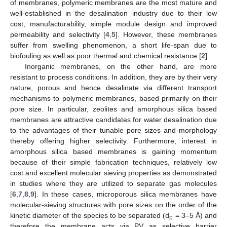
of membranes, polymeric membranes are the most mature and
well-established in the desalination industry due to their low
cost, manufacturability, simple module design and improved
permeability and selectivity [
4
,
5
]. However, these membranes
suffer from swelling phenomenon, a short life-span due to
biofouling as well as poor thermal and chemical resistance [
2
].
Inorganic membranes, on the other hand, are more
resistant to process conditions. In addition, they are by their very
nature, porous and hence desalinate via different transport
mechanisms to polymeric membranes, based primarily on their
pore size. In particular, zeolites and amorphous silica based
membranes are attractive candidates for water desalination due
to the advantages of their tunable pore sizes and morphology
thereby offering higher selectivity. Furthermore, interest in
amorphous silica based membranes is gaining momentum
because of their simple fabrication techniques, relatively low
cost and excellent molecular sieving properties as demonstrated
in studies where they are utilized to separate gas molecules
[
6
,
7
,
8
,
9
]. In these cases, microporous silica membranes have
molecular-sieving structures with pore sizes on the order of the
kinetic diameter of the species to be separated (d
= 3–5 Å) and
p
therefore the membrane acts via PV as selective barrier