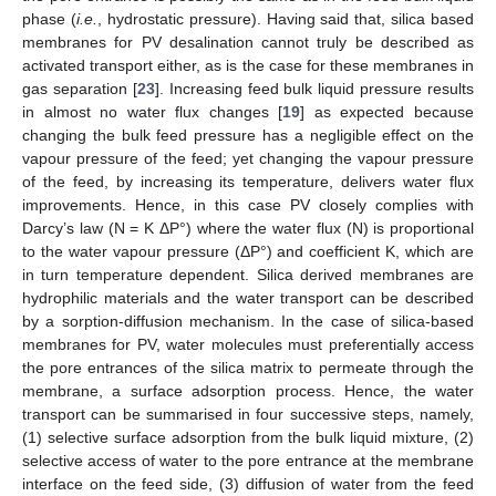
phase (
i.e.
, hydrostatic pressure). Having said that, silica based
membranes for PV desalination cannot truly be described as
activated transport either, as is the case for these membranes in
gas separation [
23
]. Increasing feed bulk liquid pressure results
in almost no water flux changes [
19
] as expected because
changing the bulk feed pressure has a negligible effect on the
vapour pressure of the feed; yet changing the vapour pressure
of the feed, by increasing its temperature, delivers water flux
improvements. Hence, in this case PV closely complies with
Darcy’s law (N = K ΔP°) where the water flux (N) is proportional
to the water vapour pressure (ΔP°) and coefficient K, which are
in turn temperature dependent. Silica derived membranes are
hydrophilic materials and the water transport can be described
by a sorption-diffusion mechanism. In the case of silica-based
membranes for PV, water molecules must preferentially access
the pore entrances of the silica matrix to permeate through the
membrane, a surface adsorption process. Hence, the water
transport can be summarised in four successive steps, namely,
(1) selective surface adsorption from the bulk liquid mixture, (2)
selective access of water to the pore entrance at the membrane
interface on the feed side, (3) diffusion of water from the feed