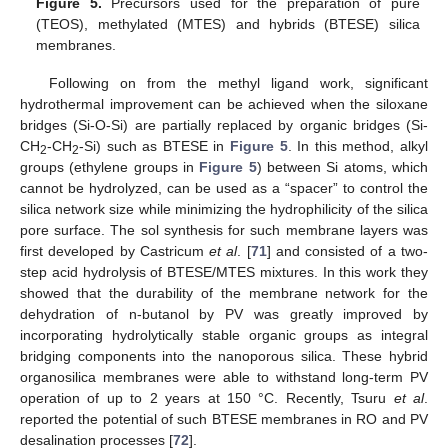
Figure 5.
Precursors used for the preparation of pure
(TEOS), methylated (MTES) and hybrids (BTESE) silica
membranes.
Following on from the methyl ligand work, significant
hydrothermal improvement can be achieved when the siloxane
bridges (Si-O-Si) are partially replaced by organic bridges (Si-
CH
-CH
-Si) such as BTESE in
Figure 5
. In this method, alkyl
2
2
groups (ethylene groups in
Figure 5
) between Si atoms, which
cannot be hydrolyzed, can be used as a “spacer” to control the
silica network size while minimizing the hydrophilicity of the silica
pore surface. The sol synthesis for such membrane layers was
first developed by Castricum
et al
. [
71
] and consisted of a two-
step acid hydrolysis of BTESE/MTES mixtures. In this work they
showed that the durability of the membrane network for the
dehydration of n-butanol by PV was greatly improved by
incorporating hydrolytically stable organic groups as integral
bridging components into the nanoporous silica. These hybrid
organosilica membranes were able to withstand long-term PV
operation of up to 2 years at 150 °C. Recently, Tsuru
et al
.
reported the potential of such BTESE membranes in RO and PV
desalination processes [
72
].