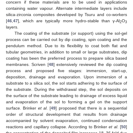
concern if these materials are to be used in applications
containing water vapour. Alternate intermediate layers include
silica-zirconia composites developed by Tsuru and co-workers
[
46
,
47
], which are typically more hydro-stable than γ-Al
O
2
3
layers.
The coating of the substrate (or support) using the sol-gel
process can be carried out by dip coating, spin coating and the
pendulum method. Due to its flexibility to coat both flat and
tubular geometries, in addition to small or large substrates, dip
coating has been the preferred process to prepare silica based
membranes. Scriven [
48
] extensively reviewed the dip coating
process and proposed five stages: immersion, start-up,
deposition, drainage and evaporation. Upon immersion of a
substrate to a silica sol, the sol starts adhering to the surface of
the substrate. During the withdrawal step, the sol deposits on
the surface of the substrate leading to drainage of excess liquid
and evaporation of the sol to forming a gel on the support
surface. Brinker
et al
. [
49
] proposed that there is a sequential
order of structural development that results from drainage
accompanied by solvent evaporation, continued condensation
reactions and capillary collapse. According to Brinker
et al
. [
50
]