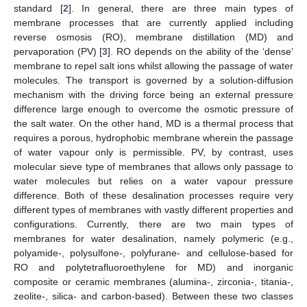
standard [
2
]. In general, there are three main types of
membrane processes that are currently applied including
reverse osmosis (RO), membrane distillation (MD) and
pervaporation (PV) [
3
]. RO depends on the ability of the ‘dense’
membrane to repel salt ions whilst allowing the passage of water
molecules. The transport is governed by a solution-diffusion
mechanism with the driving force being an external pressure
difference large enough to overcome the osmotic pressure of
the salt water. On the other hand, MD is a thermal process that
requires a porous, hydrophobic membrane wherein the passage
of water vapour only is permissible. PV, by contrast, uses
molecular sieve type of membranes that allows only passage to
water molecules but relies on a water vapour pressure
difference. Both of these desalination processes require very
different types of membranes with vastly different properties and
configurations. Currently, there are two main types of
membranes for water desalination, namely polymeric (e.g.,
polyamide-, polysulfone-, polyfurane- and cellulose-based for
RO and polytetrafluoroethylene for MD) and inorganic
composite or ceramic membranes (alumina-, zirconia-, titania-,
zeolite-, silica- and carbon-based). Between these two classes