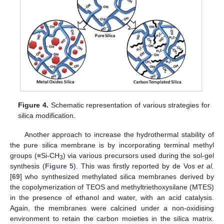
Figure 4.
Schematic representation of various strategies for
silica modification.
Another approach to increase the hydrothermal stability of
the pure silica membrane is by incorporating terminal methyl
groups (≡Si-CH
) via various precursors used during the sol-gel
3
synthesis (
Figure 5
). This was firstly reported by de Vos
et al.
[
69
] who synthesized methylated silica membranes derived by
the copolymerization of TEOS and methyltriethoxysilane (MTES)
in the presence of ethanol and water, with an acid catalysis.
Again, the membranes were calcined under a non-oxidising
environment to retain the carbon moieties in the silica matrix.