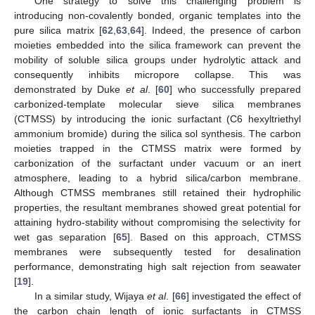
One strategy to solve this challenging problem is
introducing non-covalently bonded, organic templates into the
pure silica matrix [
62
,
63
,
64
]. Indeed, the presence of carbon
moieties embedded into the silica framework can prevent the
mobility of soluble silica groups under hydrolytic attack and
consequently inhibits micropore collapse. This was
demonstrated by Duke
et al
. [
60
] who successfully prepared
carbonized-template molecular sieve silica membranes
(CTMSS) by introducing the ionic surfactant (C6 hexyltriethyl
ammonium bromide) during the silica sol synthesis. The carbon
moieties trapped in the CTMSS matrix were formed by
carbonization of the surfactant under vacuum or an inert
atmosphere, leading to a hybrid silica/carbon membrane.
Although CTMSS membranes still retained their hydrophilic
properties, the resultant membranes showed great potential for
attaining hydro-stability without compromising the selectivity for
wet gas separation [
65
]. Based on this approach, CTMSS
membranes were subsequently tested for desalination
performance, demonstrating high salt rejection from seawater
[
19
].
In a similar study, Wijaya
et al
. [
66
] investigated the effect of
the carbon chain length of ionic surfactants in CTMSS