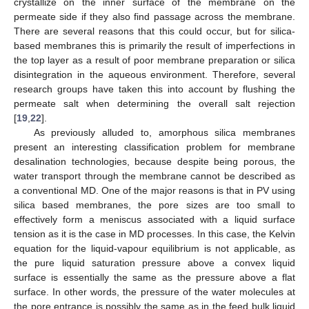
crystallize on the inner surface of the membrane on the
permeate side if they also find passage across the membrane.
There are several reasons that this could occur, but for silica-
based membranes this is primarily the result of imperfections in
the top layer as a result of poor membrane preparation or silica
disintegration in the aqueous environment. Therefore, several
research groups have taken this into account by flushing the
permeate salt when determining the overall salt rejection
[
19
,
22
].
As previously alluded to, amorphous silica membranes
present an interesting classification problem for membrane
desalination technologies, because despite being porous, the
water transport through the membrane cannot be described as
a conventional MD. One of the major reasons is that in PV using
silica based membranes, the pore sizes are too small to
effectively form a meniscus associated with a liquid surface
tension as it is the case in MD processes. In this case, the Kelvin
equation for the liquid-vapour equilibrium is not applicable, as
the pure liquid saturation pressure above a convex liquid
surface is essentially the same as the pressure above a flat
surface. In other words, the pressure of the water molecules at
the pore entrance is possibly the same as in the feed bulk liquid