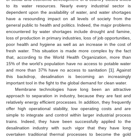
to its water resources. Nearly every industrial sector is
dependent upon the availability of water, and water shortages
have a resounding impact on all levels of society from the
general public to health and politics. Indeed, the major problems
encountered by water shortages include drought and famine,
loss of production in primary industries, loss of job opportunities,
poor health and hygiene as well as an increase in the cost of
fresh water. This situation is made more complex by the fact
that, according to the World Health Organization, more than
15% of the world’s population have no access to potable water
and more than 37% have no access to sanitation [
1
]. Against
this backdrop, desalination is becoming an increasingly
important tool in the fight to the global demand for clean water.
Membrane technologies have long been an attractive
approach to separation in industry, because they are fast and
relatively energy efficient processes. In addition, they frequently
offer high operational stability, low operating costs and are
simple to integrate and control within larger industrial process
trains. Indeed, they have been successfully applied to the
desalination industry with such vigor that they have long
overtaken traditional thermal processes to become the gold