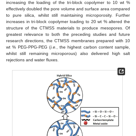
increasing the loading of the tri-block copolymer to 10 wt %
effectively doubled the pore volume and surface area compared
to pure silica, whilst still maintaining microporosity. Further
increases in tri-block copolymer loading to 20 wt % altered the
structure of the CTMSS materials to produce mesopores. Of
greatest relevance to both the preceding studies and future
research directions, the CTMSS membranes prepared with 10
wt % PEG-PPG-PEG (
i.e.
, the highest carbon content sample,
whilst still remaining microporous) also delivered high salt
rejections and water fluxes.