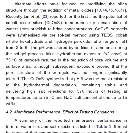
Alternate efforts have focused on modifying the silica
structure through the addition of metal oxides [
73
,
74
,
75
,
76
,
77
].
Recently Lin
et al
. [
21
] reported for the first time the potential of
cobalt oxide silica (CoOxSi) membranes for desalination of
waters from brackish to brine concentrations. CoOxSi xerogels
were synthesised via the sol-gel method using TEOS, cobalt
nitrate hexahydrate and hydrogen peroxide, at a range of pH
from 3 to 6. The pH was altered by addition of ammonia during
the sol-gel process. Initial hydrothermal exposure (<2 days) at
75 °C of xerogels resulted in the reduction of pore volume and
surface area, although subsequent exposure proved that the
pore structure of the xerogels was no longer significantly
altered. The CoOxSi synthesized at pH 5 was the most resistant
to the hydrothermal degradation, remaining stable and
delivering high salt rejections for 570 hours of testing at
temperatures up to 75 °C and NaCl salt concentrations up to 15
wt %.
4.2. Membrane Performance: Effect of Testing Conditions
A summary of the reported membranes performance in
term of water flux and salt rejection is listed in
Table 1
. It must
be stressed that comparing these results gives an indication of