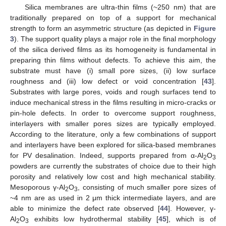
Silica membranes are ultra-thin films (~250 nm) that are
traditionally prepared on top of a support for mechanical
strength to form an asymmetric structure (as depicted in
Figure
3
). The support quality plays a major role in the final morphology
of the silica derived films as its homogeneity is fundamental in
preparing thin films without defects. To achieve this aim, the
substrate must have (i) small pore sizes, (ii) low surface
roughness and (iii) low defect or void concentration [
43
].
Substrates with large pores, voids and rough surfaces tend to
induce mechanical stress in the films resulting in micro-cracks or
pin-hole defects. In order to overcome support roughness,
interlayers with smaller pores sizes are typically employed.
According to the literature, only a few combinations of support
and interlayers have been explored for silica-based membranes
for PV desalination. Indeed, supports prepared from α-Al
O
2
3
powders are currently the substrates of choice due to their high
porosity and relatively low cost and high mechanical stability.
Mesoporous γ-Al
O
, consisting of much smaller pore sizes of
2
3
~4 nm are as used in 2 μm thick intermediate layers, and are
able to minimize the defect rate observed [
44
]. However, γ-
Al
O
exhibits low hydrothermal stability [
45
], which is of
2
3