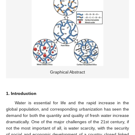
Graphical Abstract
1. Introduction
Water is essential for life and the rapid increase in the
global population, and corresponding urbanization has seen the
demand for both the quantity and quality of fresh water increase
dramatically. One of the major challenges of the 21st century, if
not the most important of all, is water scarcity, with the security
of social and economic development of a country closed linked