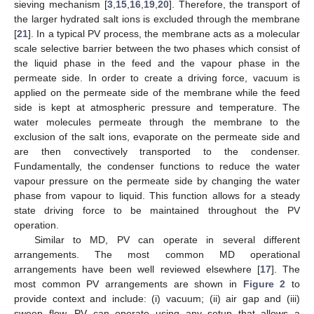
sieving mechanism [
3
,
15
,
16
,
19
,
20
]. Therefore, the transport of
the larger hydrated salt ions is excluded through the membrane
[
21
]. In a typical PV process, the membrane acts as a molecular
scale selective barrier between the two phases which consist of
the liquid phase in the feed and the vapour phase in the
permeate side. In order to create a driving force, vacuum is
applied on the permeate side of the membrane while the feed
side is kept at atmospheric pressure and temperature. The
water molecules permeate through the membrane to the
exclusion of the salt ions, evaporate on the permeate side and
are then convectively transported to the condenser.
Fundamentally, the condenser functions to reduce the water
vapour pressure on the permeate side by changing the water
phase from vapour to liquid. This function allows for a steady
state driving force to be maintained throughout the PV
operation.
Similar to MD, PV can operate in several different
arrangements. The most common MD operational
arrangements have been well reviewed elsewhere [
17
]. The
most common PV arrangements are shown in
Figure 2
to
provide context and include: (i) vacuum; (ii) air gap and (iii)
sweep flow. PV can operate using any setup that allows a