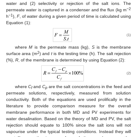
water and (2) selectivity or rejection of the salt ions. The
−2
permeate water is captured in a condenser and the flux (kg m
−1
h
),
F
, of water during a given period of time is calculated using
Equation (1):
(1)
where
M
is the permeate mass (kg),
S
is the membrane
2
surface area (m
) and
t
is the testing time (h). The salt rejection
(%),
R
, of the membrane is determined by using Equation (2):
(2)
where
C
and
C
are the salt concentrations in the feed and
f
p
permeate solutions, respectively, measured from solution
conductivity. Both of the equations are used prolifically in the
literature to provide comparison measure for the overall
membrane performance in both MD and PV experiments for
water desalination. Based on the theory of MD and PV, the salt
rejection should equate to 100% since the salt ions will not
vapourise under the typical testing conditions. Instead they will