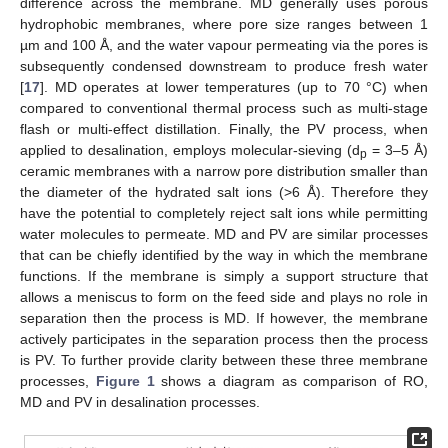
difference across the membrane. MD generally uses porous
hydrophobic membranes, where pore size ranges between 1
µm and 100 Å, and the water vapour permeating via the pores is
subsequently condensed downstream to produce fresh water
[
17
]. MD operates at lower temperatures (up to 70 °C) when
compared to conventional thermal process such as multi-stage
flash or multi-effect distillation. Finally, the PV process, when
applied to desalination, employs molecular-sieving (d
= 3–5 Å)
p
ceramic membranes with a narrow pore distribution smaller than
the diameter of the hydrated salt ions (>6 Å). Therefore they
have the potential to completely reject salt ions while permitting
water molecules to permeate. MD and PV are similar processes
that can be chiefly identified by the way in which the membrane
functions. If the membrane is simply a support structure that
allows a meniscus to form on the feed side and plays no role in
separation then the process is MD. If however, the membrane
actively participates in the separation process then the process
is PV. To further provide clarity between these three membrane
processes,
Figure 1
shows a diagram as comparison of RO,
MD and PV in desalination processes.