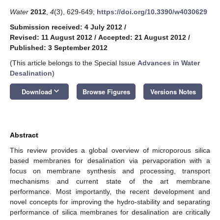
Water
2012
,
4
(3), 629-649;
https://doi.org/10.3390/w4030629
Submission received: 4 July 2012
/
Revised: 11 August 2012
/
Accepted: 21 August 2012
/
Published: 3 September 2012
(This article belongs to the Special Issue
Advances in Water
Desalination
)
keyboard_arrow_down
Download
Browse Figures
Versions Notes
Abstract
This review provides a global overview of microporous silica
based membranes for desalination via pervaporation with a
focus on membrane synthesis and processing, transport
mechanisms and current state of the art membrane
performance. Most importantly, the recent development and
novel concepts for improving the hydro-stability and separating
performance of silica membranes for desalination are critically