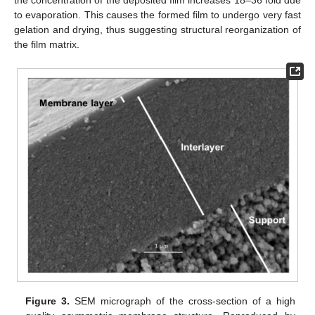
the concentration of the deposited film increases 18–36 fold due
to evaporation. This causes the formed film to undergo very fast
gelation and drying, thus suggesting structural reorganization of
the film matrix.
Figure 3.
SEM micrograph of the cross-section of a high