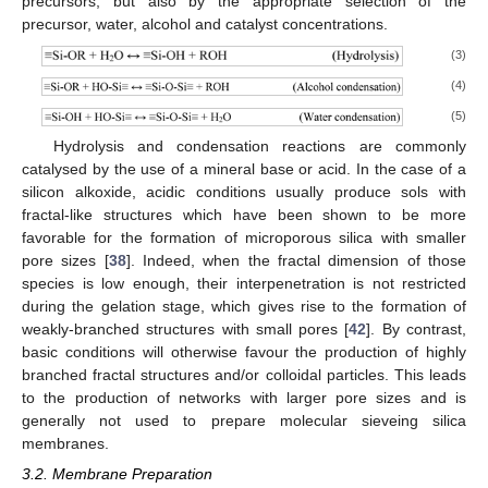
precursors, but also by the appropriate selection of the
precursor, water, alcohol and catalyst concentrations.
(3)
(4)
(5)
Hydrolysis and condensation reactions are commonly
catalysed by the use of a mineral base or acid. In the case of a
silicon alkoxide, acidic conditions usually produce sols with
fractal-like structures which have been shown to be more
favorable for the formation of microporous silica with smaller
pore sizes [
38
]. Indeed, when the fractal dimension of those
species is low enough, their interpenetration is not restricted
during the gelation stage, which gives rise to the formation of
weakly-branched structures with small pores [
42
]. By contrast,
basic conditions will otherwise favour the production of highly
branched fractal structures and/or colloidal particles. This leads
to the production of networks with larger pore sizes and is
generally not used to prepare molecular sieveing silica
membranes.
3.2. Membrane Preparation