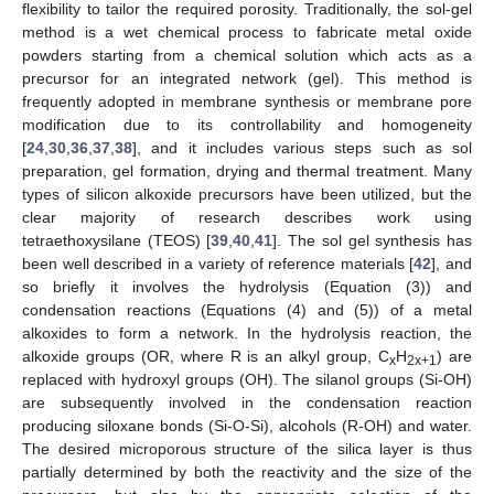
flexibility to tailor the required porosity. Traditionally, the sol-gel
method is a wet chemical process to fabricate metal oxide
powders starting from a chemical solution which acts as a
precursor for an integrated network (gel). This method is
frequently adopted in membrane synthesis or membrane pore
modification due to its controllability and homogeneity
[
24
,
30
,
36
,
37
,
38
], and it includes various steps such as sol
preparation, gel formation, drying and thermal treatment. Many
types of silicon alkoxide precursors have been utilized, but the
clear majority of research describes work using
tetraethoxysilane (TEOS) [
39
,
40
,
41
]. The sol gel synthesis has
been well described in a variety of reference materials [
42
], and
so briefly it involves the hydrolysis (Equation (3)) and
condensation reactions (Equations (4) and (5)) of a metal
alkoxides to form a network. In the hydrolysis reaction, the
alkoxide groups (OR, where R is an alkyl group, C
H
) are
x
2x+1
replaced with hydroxyl groups (OH). The silanol groups (Si-OH)
are subsequently involved in the condensation reaction
producing siloxane bonds (Si-O-Si), alcohols (R-OH) and water.
The desired microporous structure of the silica layer is thus
partially determined by both the reactivity and the size of the