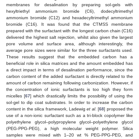
membranes for desalination by preparing sol-gels with
hexyltriethyl ammonium bromide (C6), dodecyltrimethyl
ammonium bromide (C12) and hexadecyltrimethyl ammonium
bromide (C16). It was found that the CTMSS membrane
prepared with the surfactant with the longest carbon chain (C16)
delivered the highest salt rejection, whilst also given the largest
pore volume and surface area, although interestingly, the
average pore sizes were similar for the three surfactants used.
These results suggest that the embedded carbon has a
beneficial role in silica matrices and the amount embedded has
a direct impact in terms of desalination performance, since the
carbon content of the added surfactant is directly related to the
amount of carbon remaining following carbonization. However, if
the concentration of ionic surfactants is too high they form
micelles [
67
] which drastically limits the possibility of using the
sol-gel to dip coat substrates. In order to increase the carbon
content in the silica framework, Ladewig
et al
. [
68
] proposed the
use of a non-ionic surfactant such as a tri-block copolymer like
polyethylene glycol–polypropylene glycol–polyethylene glycol
(PEG-PPG-PEG), a high molecular weight polymer. Silica
samples were mixed with 1–20 wt % PEG-PPG-PEG, and