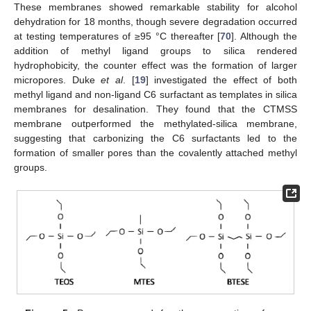
These membranes showed remarkable stability for alcohol
dehydration for 18 months, though severe degradation occurred
at testing temperatures of ≥95 °C thereafter [
70
]. Although the
addition of methyl ligand groups to silica rendered
hydrophobicity, the counter effect was the formation of larger
micropores. Duke
et al
. [
19
] investigated the effect of both
methyl ligand and non-ligand C6 surfactant as templates in silica
membranes for desalination. They found that the CTMSS
membrane outperformed the methylated-silica membrane,
suggesting that carbonizing the C6 surfactants led to the
formation of smaller pores than the covalently attached methyl
groups.