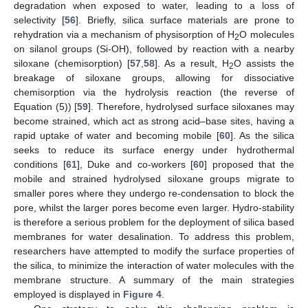
degradation when exposed to water, leading to a loss of
selectivity [
56
]. Briefly, silica surface materials are prone to
rehydration via a mechanism of physisorption of H
O molecules
2
on silanol groups (Si-OH), followed by reaction with a nearby
siloxane (chemisorption) [
57
,
58
]. As a result, H
O assists the
2
breakage of siloxane groups, allowing for dissociative
chemisorption via the hydrolysis reaction (the reverse of
Equation (5)) [
59
]. Therefore, hydrolysed surface siloxanes may
become strained, which act as strong acid–base sites, having a
rapid uptake of water and becoming mobile [
60
]. As the silica
seeks to reduce its surface energy under hydrothermal
conditions [
61
], Duke and co-workers [
60
] proposed that the
mobile and strained hydrolysed siloxane groups migrate to
smaller pores where they undergo re-condensation to block the
pore, whilst the larger pores become even larger. Hydro-stability
is therefore a serious problem for the deployment of silica based
membranes for water desalination. To address this problem,
researchers have attempted to modify the surface properties of
the silica, to minimize the interaction of water molecules with the
membrane structure. A summary of the main strategies
employed is displayed in
Figure 4
.