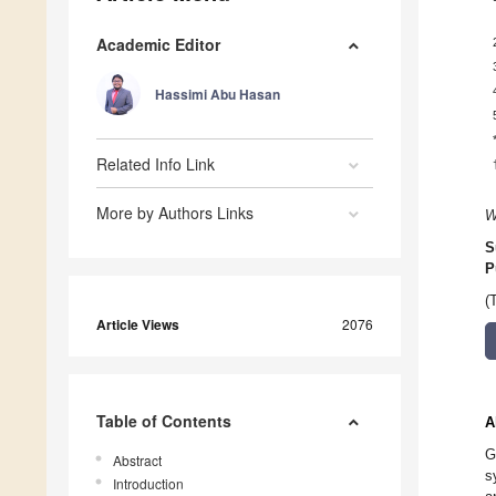
Academic Editor
Hassimi Abu Hasan
Related Info Link
More by Authors Links
W
S
P
(
Article Views
2076
Table of Contents
A
G
Abstract
s
Introduction