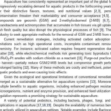
Aquaculture has consistently represented an important part of the global f
rogressively escalating demand for aquatic products in the forthcoming years
or their distinctive flavors, textures, and nutritional values [
2
,
3
], pers
ontamination threaten their marketability and consumer acceptance [
4
,
5
].
ompounds are geosmin (GSM) and 2-methylisoborneol (2-MIB) [
6
,
7
]
yanobacteria and actinomycetes that accumulate in fish tissues via gill uptak
ish flesh quality but also disrupt the physiological processes of fish [
9
]. The
ndustry to seek appropriate methods for the removal of GSM and 2-MIB from w
Current remediation strategies, including activated carbon adsorptio
imitations such as high operational costs, incomplete contaminant remo
hemistry. For instance, activated carbon requires frequent regeneration du
atter [
10
], while electrochemical methods risk generating toxic byproducts 
i/RuO
-Pt anodes with sodium chloride as a reactant [
11
]. Purge-out practice
2
o harvest—partially reduce GSM/2-MIB levels but compromise growth perfor
rolonged fasting [
12
]. Many of these methods are costly and inefficient, poten
quatic products and even causing toxic effects.
Given the ecological and operational limitations of conventional remediati
merged as a sustainable alternative for aquaculture systems [
13
]. Moreover
ultiple benefits to aquatic organisms, including enhanced pathogen resistanc
icroorganisms, nutrient and enzyme provision, and enhanced feed utilization
egulation represents a promising strategy for sustainable aquaculture.
A variety of potential probiotics, including bacteria, phages, fungi, an
pplications in aquaculture [
17
,
18
,
19
]. Despite the availability of numerous ben
re actively utilized in aquaculture settings. Notable examples include Bactocel