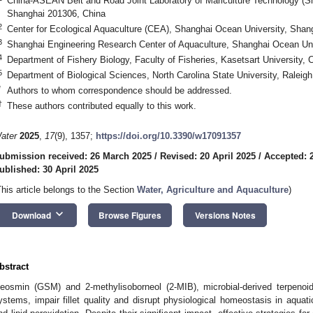
China-ASEAN Belt and Road Joint Laboratory of Mariculture Technology (S
Shanghai 201306, China
2
Center for Ecological Aquaculture (CEA), Shanghai Ocean University, Shan
3
Shanghai Engineering Research Center of Aquaculture, Shanghai Ocean Uni
4
Department of Fishery Biology, Faculty of Fisheries, Kasetsart University
5
Department of Biological Sciences, North Carolina State University, Ralei
*
Authors to whom correspondence should be addressed.
†
These authors contributed equally to this work.
ater
2025
,
17
(9), 1357;
https://doi.org/10.3390/w17091357
ubmission received: 26 March 2025
/
Revised: 20 April 2025
/
Accepted: 2
ublished: 30 April 2025
This article belongs to the Section
Water, Agriculture and Aquaculture
)
keyboard_arrow_down
Download
Browse Figures
Versions Notes
bstract
eosmin (GSM) and 2-methylisoborneol (2-MIB), microbial-derived terpenoi
ystems, impair fillet quality and disrupt physiological homeostasis in aquat