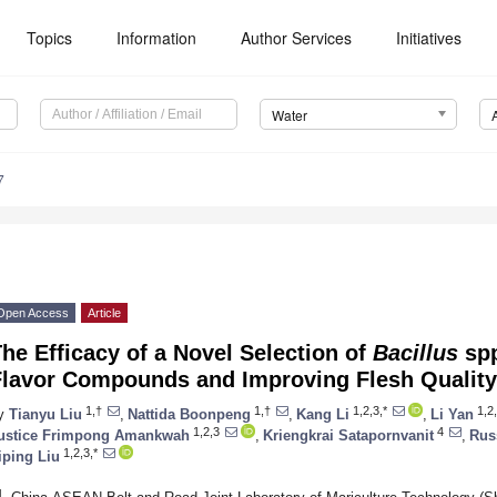
Topics
Information
Author Services
Initiatives
Water
7
Open Access
Article
he Efficacy of a Novel Selection of
Bacillus
spp
Flavor Compounds and Improving Flesh Quality
1,†
1,†
1,2,3,*
1,2
y
Tianyu Liu
,
Nattida Boonpeng
,
Kang Li
,
Li Yan
1,2,3
4
ustice Frimpong Amankwah
,
Kriengkrai Satapornvanit
,
Rus
1,2,3,*
iping Liu
1