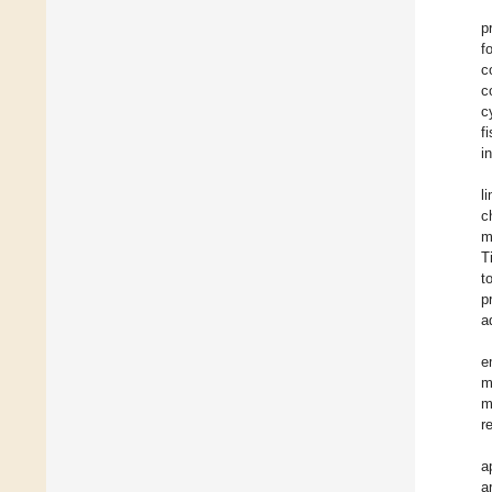
p
f
c
c
c
f
i
l
c
m
T
t
p
a
e
m
m
r
a
a