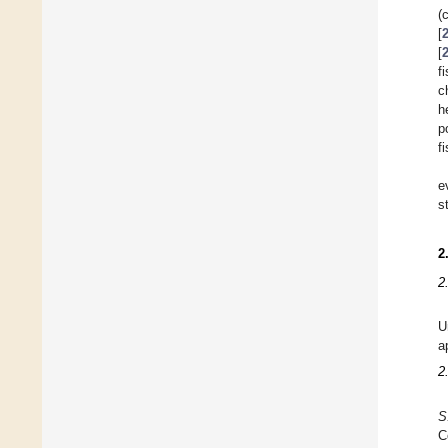
(
[
[
f
c
h
p
f
e
s
2
2
U
a
2
S
C