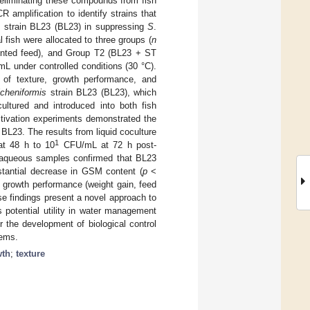
or eliminating these compounds from fish
amplification to identify strains that
strain BL23 (BL23) in suppressing
S
.
 fish were allocated to three groups (
n
mented feed), and Group T2 (BL23 + ST
 under controlled conditions (30 °C).
 of texture, growth performance, and
icheniformis
strain BL23 (BL23), which
ltured and introduced into both fish
tivation experiments demonstrated the
BL23. The results from liquid coculture
1
t 48 h to 10
CFU/mL at 72 h post-
nd aqueous samples confirmed that BL23
ubstantial decrease in GSM content (
p
<
h growth performance (weight gain, feed
se findings present a novel approach to
s potential utility in water management
r the development of biological control
tems.
wth
;
texture