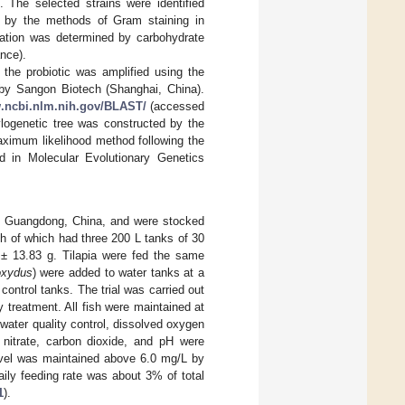
n. The selected strains were identified
ed by the methods of Gram staining in
zation was determined by carbohydrate
nce).
he probiotic was amplified using the
y Sangon Biotech (Shanghai, China).
w.ncbi.nlm.nih.gov/BLAST/
(accessed
logenetic tree was constructed by the
aximum likelihood method following the
d in Molecular Evolutionary Genetics
f Guangdong, China, and were stocked
ch of which had three 200 L tanks of 30
0 ± 13.83 g. Tilapia were fed the same
oxydus
) were added to water tanks at a
ontrol tanks. The trial was carried out
y treatment. All fish were maintained at
water quality control, dissolved oxygen
 nitrate, carbon dioxide, and pH were
evel was maintained above 6.0 mg/L by
aily feeding rate was about 3% of total
1
).