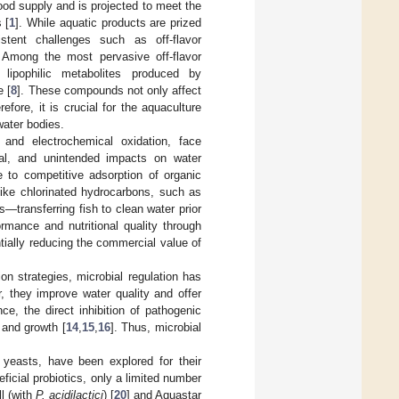
ood supply and is projected to meet the
 [
1
]. While aquatic products are prized
istent challenges such as off-flavor
 Among the most pervasive off-flavor
, lipophilic metabolites produced by
e [
8
]. These compounds not only affect
refore, it is crucial for the aquaculture
ater bodies.
n and electrochemical oxidation, face
val, and unintended impacts on water
e to competitive adsorption of organic
like chlorinated hydrocarbons, such as
s—transferring fish to clean water prior
mance and nutritional quality through
tially reducing the commercial value of
on strategies, microbial regulation has
, they improve water quality and offer
e, the direct inhibition of pathogenic
 and growth [
14
,
15
,
16
]. Thus, microbial
d yeasts, have been explored for their
eficial probiotics, only a limited number
l (with
P. acidilactici
) [
20
] and Aquastar