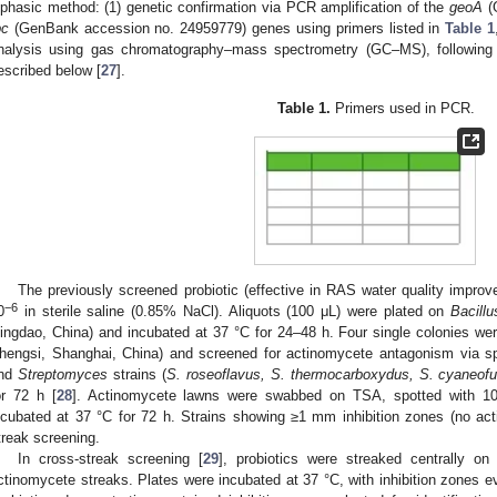
iphasic method: (1) genetic confirmation via PCR amplification of the
geoA
(
pc
(GenBank accession no. 24959779) genes using primers listed in
Table 1
nalysis using gas chromatography–mass spectrometry (GC–MS), following t
escribed below [
27
].
Table 1.
Primers used in PCR.
The previously screened probiotic (effective in RAS water quality impro
−6
0
in sterile saline (0.85% NaCl). Aliquots (100 μL) were plated on
Bacillu
ingdao, China) and incubated at 37 °C for 24–48 h. Four single colonies we
hengsi, Shanghai, China) and screened for actinomycete antagonism via sp
nd
Streptomyces
strains (
S. roseoflavus, S. thermocarboxydus, S. cyaneof
or 72 h [
28
]. Actinomycete lawns were swabbed on TSA, spotted with 10 μL
ncubated at 37 °C for 72 h. Strains showing ≥1 mm inhibition zones (no ac
treak screening.
In cross-streak screening [
29
], probiotics were streaked centrally on
ctinomycete streaks. Plates were incubated at 37 °C, with inhibition zones eva