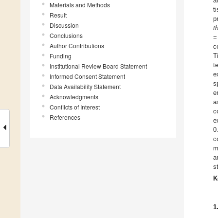
a
Materials and Methods
t
Result
p
Discussion
t
Conclusions
=
Author Contributions
c
Funding
T
t
Institutional Review Board Statement
e
Informed Consent Statement
s
Data Availability Statement
e
Acknowledgments
a
Conflicts of Interest
c
References
e
0
c
m
a
s
K
1