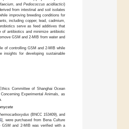
faecium
, and
Pediococcus acidilactici
)
rived from intestinal and soil isolates
while improving breeding conditions for
nts, including copper, lead, cadmium,
 probiotics serve as feed additives that
 of antibiotics and minimize antibiotic
o remove GSM and 2-MIB from water and
able of controlling GSM and 2-MIB while
le insights for developing sustainable
l Ethics Committee of Shanghai Ocean
rs Concerning Experimental Animals, as
a.
inomycete
thermocarboxydus
(BNCC 153409), and
6
], were purchased from Bena Culture
size GSM and 2-MIB was verified with a