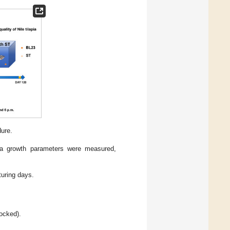
ure.
pia growth parameters were measured,
turing days.
ocked).