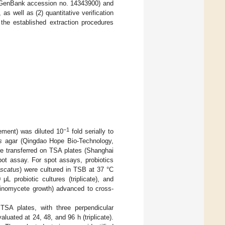
GenBank accession no. 14343900) and
, as well as (2) quantitative verification
he established extraction procedures
−1
vement) was diluted 10
fold serially to
s
agar (Qingdao Hope Bio-Technology,
re transferred on TSA plates (Shanghai
ot assay. For spot assays, probiotics
uscatus
) were cultured in TSB at 37 °C
 probiotic cultures (triplicate), and
tinomycete growth) advanced to cross-
 TSA plates, with three perpendicular
luated at 24, 48, and 96 h (triplicate).