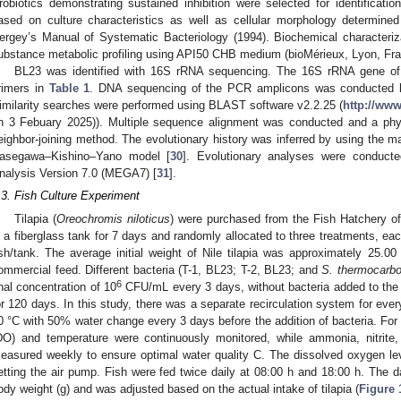
robiotics demonstrating sustained inhibition were selected for identificatio
ased on culture characteristics as well as cellular morphology determin
ergey’s Manual of Systematic Bacteriology (1994). Biochemical characteri
ubstance metabolic profiling using API50 CHB medium (bioMérieux, Lyon, Fra
BL23 was identified with 16S rRNA sequencing. The 16S rRNA gene of t
rimers in
Table 1
. DNA sequencing of the PCR amplicons was conducted b
imilarity searches were performed using BLAST software v2.2.25 (
http://ww
n 3 Febuary 2025)). Multiple sequence alignment was conducted and a phy
eighbor-joining method. The evolutionary history was inferred by using the m
asegawa–Kishino–Yano model [
30
]. Evolutionary analyses were conducte
nalysis Version 7.0 (MEGA7) [
31
].
.3. Fish Culture Experiment
Tilapia (
Oreochromis niloticus
) were purchased from the Fish Hatchery o
n a fiberglass tank for 7 days and randomly allocated to three treatments, ea
ish/tank. The average initial weight of Nile tilapia was approximately 25.0
ommercial feed. Different bacteria (T-1, BL23; T-2, BL23; and
S. thermocarb
6
inal concentration of 10
CFU/mL every 3 days, without bacteria added to the c
or 120 days. In this study, there was a separate recirculation system for ever
0 °C with 50% water change every 3 days before the addition of bacteria. For 
DO) and temperature were continuously monitored, while ammonia, nitrite,
easured weekly to ensure optimal water quality C. The dissolved oxygen l
etting the air pump. Fish were fed twice daily at 08:00 h and 18:00 h. The d
ody weight (g) and was adjusted based on the actual intake of tilapia (
Figure 