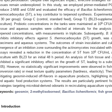
nd lipid peroxidation. Despite their significant impact, effective strategies f
issues remain underexplored. In this study, we employed primer-mediated PCR 
roduce 2-MIB and GSM and evaluated the efficacy of
Bacillus licheniformis
hermocarboxydus
(ST), a key contributor to terpenoid synthesis. Experimental
 30 per group): Group C (control, standard feed), Group T1 (BL23-supple
6
oculture). Probiotic concentrations in the tanks were maintained at 10
CFU/mL
issue and aqueous samples were collected at intervals for the analysis
erpenoid concentrations, with measurements in triplicate. Subsequently,
B. l
xhibits inhibitory effects against
S. thermocarboxydus
(ST) growth, was cu
pecimens and aqueous systems. The outcomes of strain inoculation and cul
mergence of an inhibition zone surrounding the actinomycetes inoculated with 
6
ssays revealed a reduction in the concentration of ST from 10
CFU/mL a
oculture with BL23 for an initial 48 h period. An analysis of fish tissue a
xhibited a significant inhibitory effect on the growth of ST, leading to a s
.05). However, no statistically significant improvements were observed in fis
onversion rate) or meat texture quality parameters (hardness, elasticity). The
itigating geosmin-induced off-flavors in aquaculture products, highlighting it
nd aquatic food production systems. The results are particularly pertinent fo
trategies targeting microbial-derived odorants in recirculating aquaculture sys
eywords:
geosmin
;
2-methylisoborneol
;
Bacillus licheniformis
;
fish gro
. Introduction