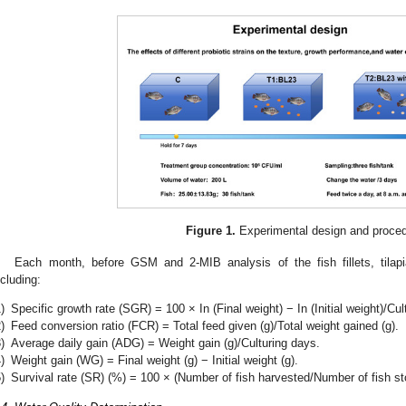
Figure 1.
Experimental design and proced
Each month, before GSM and 2-MIB analysis of the fish fillets, tila
ncluding:
)
Specific growth rate (SGR) = 100 × In (Final weight) − In (Initial weight)/Cul
)
Feed conversion ratio (FCR) = Total feed given (g)/Total weight gained (g).
)
Average daily gain (ADG) = Weight gain (g)/Culturing days.
)
Weight gain (WG) = Final weight (g) − Initial weight (g).
)
Survival rate (SR) (%) = 100 × (Number of fish harvested/Number of fish st