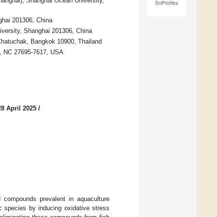
hanghai), Shanghai Ocean University,
SciProfiles
ghai 201306, China
versity, Shanghai 201306, China
, Chatuchak, Bangkok 10900, Thailand
gh, NC 27695-7617, USA
8 April 2025
/
d compounds prevalent in aquaculture
ic species by inducing oxidative stress