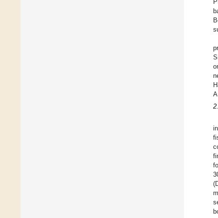
P
b
B
s
p
S
o
n
H
A
2
i
f
c
f
f
3
(
m
s
b