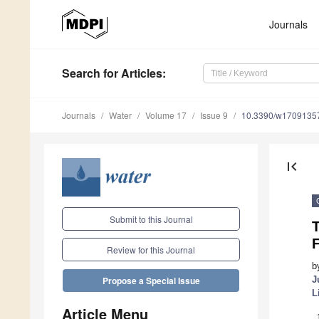
Journals
Search
for Articles
:
Journals
Water
Volume 17
Issue 9
10.3390/w1709135
first_page
Submit to this Journal
T
Review for this Journal
b
J
Propose a Special Issue
L
Article Menu