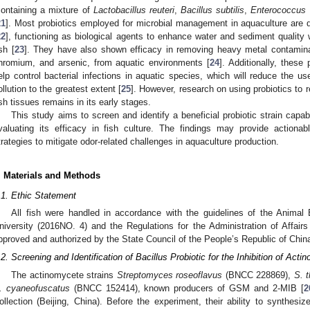
containing a mixture of
Lactobacillus reuteri
,
Bacillus subtilis
,
Enterococcus 
21
]. Most probiotics employed for microbial management in aquaculture are de
22
], functioning as biological agents to enhance water and sediment quality 
ish [
23
]. They have also shown efficacy in removing heavy metal contamina
hromium, and arsenic, from aquatic environments [
24
]. Additionally, these
elp control bacterial infections in aquatic species, which will reduce the use
ollution to the greatest extent [
25
]. However, research on using probiotics t
ish tissues remains in its early stages.
This study aims to screen and identify a beneficial probiotic strain cap
valuating its efficacy in fish culture. The findings may provide actionab
trategies to mitigate odor-related challenges in aquaculture production.
. Materials and Methods
.1. Ethic Statement
All fish were handled in accordance with the guidelines of the Anima
niversity (2016NO. 4) and the Regulations for the Administration of Affai
pproved and authorized by the State Council of the People’s Republic of Chin
.2. Screening and Identification of Bacillus Probiotic for the Inhibition of Act
The actinomycete strains
Streptomyces roseoflavus
(BNCC 228869),
S. 
. cyaneofuscatus
(BNCC 152414), known producers of GSM and 2-MIB [
2
ollection (Beijing, China). Before the experiment, their ability to synthe