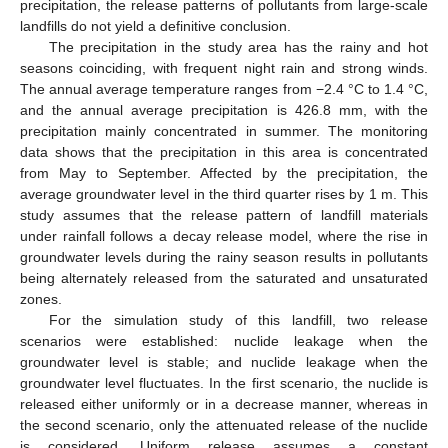
precipitation, the release patterns of pollutants from large-scale
landfills do not yield a definitive conclusion.
The precipitation in the study area has the rainy and hot
seasons coinciding, with frequent night rain and strong winds.
The annual average temperature ranges from −2.4 °C to 1.4 °C,
and the annual average precipitation is 426.8 mm, with the
precipitation mainly concentrated in summer. The monitoring
data shows that the precipitation in this area is concentrated
from May to September. Affected by the precipitation, the
average groundwater level in the third quarter rises by 1 m. This
study assumes that the release pattern of landfill materials
under rainfall follows a decay release model, where the rise in
groundwater levels during the rainy season results in pollutants
being alternately released from the saturated and unsaturated
zones.
For the simulation study of this landfill, two release
scenarios were established: nuclide leakage when the
groundwater level is stable; and nuclide leakage when the
groundwater level fluctuates. In the first scenario, the nuclide is
released either uniformly or in a decrease manner, whereas in
the second scenario, only the attenuated release of the nuclide
is considered. Uniform release assumes a constant