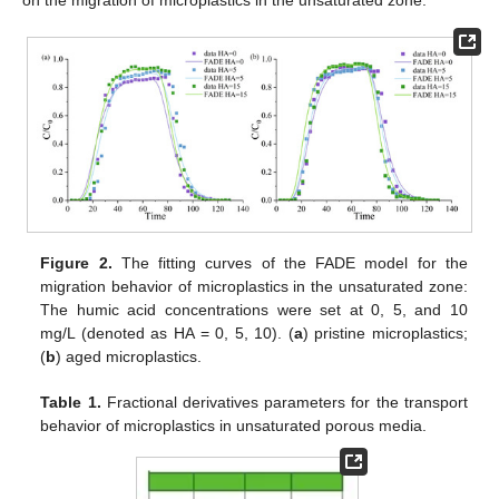
Figure 2.
The fitting curves of the FADE model for the
migration behavior of microplastics in the unsaturated zone:
The humic acid concentrations were set at 0, 5, and 10
mg/L (denoted as HA = 0, 5, 10). (
a
) pristine microplastics;
(
b
) aged microplastics.
Table 1.
Fractional derivatives parameters for the transport
behavior of microplastics in unsaturated porous media.