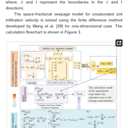
𝑥
𝑥
𝑡
where,
and
t
represent the boundaries in the
and
directions.
The space-fractional seepage model for unsaturated soil
infiltration velocity is solved using the finite difference method
developed by Wang et al. [
39
] for one-dimensional case. The
calculation flowchart is shown in
Figure 1
.