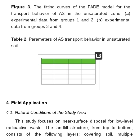
Figure 3.
The fitting curves of the FADE model for the
transport behavior of AS in the unsaturated zone: (
a
)
experimental data from groups 1 and 2; (
b
) experimental
data from groups 3 and 4.
Table 2.
Parameters of AS transport behavior in unsaturated
soil.
4. Field Application
4.1. Natural Conditions of the Study Area
This study focuses on near-surface disposal for low-level
radioactive waste. The landfill structure, from top to bottom,
consists of the following layers: covering soil, multiple