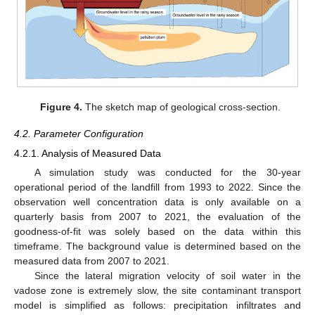
Figure 4.
The sketch map of geological cross-section.
4.2. Parameter Configuration
4.2.1. Analysis of Measured Data
A simulation study was conducted for the 30-year
operational period of the landfill from 1993 to 2022. Since the
observation well concentration data is only available on a
quarterly basis from 2007 to 2021, the evaluation of the
goodness-of-fit was solely based on the data within this
timeframe. The background value is determined based on the
measured data from 2007 to 2021.
Since the lateral migration velocity of soil water in the
vadose zone is extremely slow, the site contaminant transport
model is simplified as follows: precipitation infiltrates and