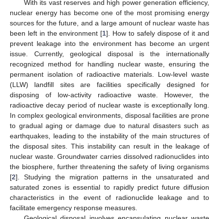
With its vast reserves and high power generation efficiency,
nuclear energy has become one of the most promising energy
sources for the future, and a large amount of nuclear waste has
been left in the environment [
1
]. How to safely dispose of it and
prevent leakage into the environment has become an urgent
issue. Currently, geological disposal is the internationally
recognized method for handling nuclear waste, ensuring the
permanent isolation of radioactive materials. Low-level waste
(LLW) landfill sites are facilities specifically designed for
disposing of low-activity radioactive waste. However, the
radioactive decay period of nuclear waste is exceptionally long.
In complex geological environments, disposal facilities are prone
to gradual aging or damage due to natural disasters such as
earthquakes, leading to the instability of the main structures of
the disposal sites. This instability can result in the leakage of
nuclear waste. Groundwater carries dissolved radionuclides into
the biosphere, further threatening the safety of living organisms
[
2
]. Studying the migration patterns in the unsaturated and
saturated zones is essential to rapidly predict future diffusion
characteristics in the event of radionuclide leakage and to
facilitate emergency response measures.
Geological disposal involves encapsulating nuclear waste