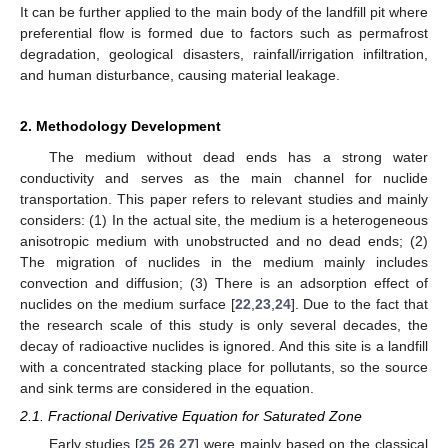
It can be further applied to the main body of the landfill pit where
preferential flow is formed due to factors such as permafrost
degradation, geological disasters, rainfall/irrigation infiltration,
and human disturbance, causing material leakage.
2. Methodology Development
The medium without dead ends has a strong water
conductivity and serves as the main channel for nuclide
transportation. This paper refers to relevant studies and mainly
considers: (1) In the actual site, the medium is a heterogeneous
anisotropic medium with unobstructed and no dead ends; (2)
The migration of nuclides in the medium mainly includes
convection and diffusion; (3) There is an adsorption effect of
nuclides on the medium surface [
22
,
23
,
24
]. Due to the fact that
the research scale of this study is only several decades, the
decay of radioactive nuclides is ignored. And this site is a landfill
with a concentrated stacking place for pollutants, so the source
and sink terms are considered in the equation.
2.1. Fractional Derivative Equation for Saturated Zone
Early studies [
25
,
26
,
27
] were mainly based on the classical