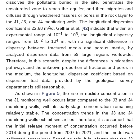
dissolves the pollutants buried in the site, penetrates the
unsaturated zone to reach the aquifer, and then migrates and
diffuses through weathered fissures or pores in the rock layer to
the J1, J3, and J4 monitoring wells. The longitudinal dispersion
2
coefficient is 22.68 m
/d. Gelhar et al. [
42
] indicate that within an
−1
5
experimental range of 10
to 10
, the longitudinal dispersity
−2
4
ranges from 10
to 10
m, with no significant difference in
dispersity between fractured media and porous media, by
analyzed dispersion data from 59 large regions worldwide.
Therefore, in this scenario, despite the differences in migration
pathways and the unknown proportion of fractures and pores in
the medium, the longitudinal dispersion coefficient based on
dispersion test data provided by the geological survey
department is still reasonable.
As shown in
Figure 5
, the rise in nuclide concentration in
the J1 monitoring well occurs later compared to the J3 and J4
monitoring wells, with its early-stage concentration remaining
relatively stable. The concentration trends in the J3 and J4
monitoring wells exhibit similarities Therefore, it is assumed that
the initial release moment of concentration occurred before
2014 during the period from 2007 to 2021, and the model was