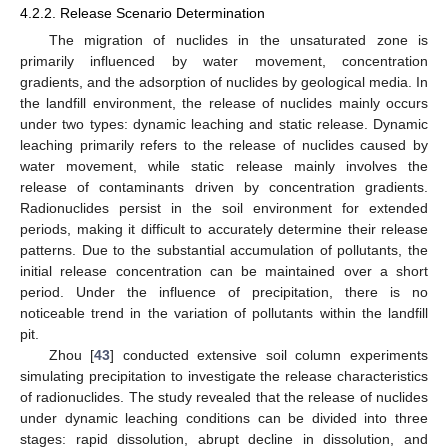
4.2.2. Release Scenario Determination
The migration of nuclides in the unsaturated zone is
primarily influenced by water movement, concentration
gradients, and the adsorption of nuclides by geological media. In
the landfill environment, the release of nuclides mainly occurs
under two types: dynamic leaching and static release. Dynamic
leaching primarily refers to the release of nuclides caused by
water movement, while static release mainly involves the
release of contaminants driven by concentration gradients.
Radionuclides persist in the soil environment for extended
periods, making it difficult to accurately determine their release
patterns. Due to the substantial accumulation of pollutants, the
initial release concentration can be maintained over a short
period. Under the influence of precipitation, there is no
noticeable trend in the variation of pollutants within the landfill
pit.
Zhou [
43
] conducted extensive soil column experiments
simulating precipitation to investigate the release characteristics
of radionuclides. The study revealed that the release of nuclides
under dynamic leaching conditions can be divided into three
stages: rapid dissolution, abrupt decline in dissolution, and