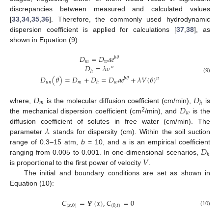
discrepancies between measured and calculated values
[
33
,
34
,
35
,
36
]. Therefore, the commonly used hydrodynamic
dispersion coefficient is applied for calculations [
37
,
38
], as
shown in Equation (9):
𝐷
=
𝐷
𝑎
𝑒
𝑏
𝜃
𝑚
𝑤
𝐷
=
𝜆
𝜈
𝑛
ℎ
𝐷
(
𝜃
)
=
𝐷
+
𝐷
=
𝐷
𝑎
𝑒
+
𝜆
𝑉
(
𝜃
)
(9)
𝑛
𝑏
𝜃
𝑢
𝑛
𝑚
𝑤
ℎ
𝐷
𝐷
𝑚
ℎ
𝐷
where,
is the molecular diffusion coefficient (cm/min),
is
𝑤
2
the mechanical dispersion coefficient (cm
/min), and
is the
𝜆
diffusion coefficient of solutes in free water (cm/min). The
parameter
stands for dispersity (cm). Within the soil suction
𝐷
range of 0.3–15 atm,
b
= 10, and a is an empirical coefficient
ℎ
𝑉
ranging from 0.005 to 0.001. In one-dimensional scenarios,
is proportional to the first power of velocity
.
The initial and boundary conditions are set as shown in
Equation (10):
𝐶
=
𝛹
(
𝑥
)
,
𝐶
=
0
(
𝑥
,
0
)
(
0
,
𝑡
)
(10)