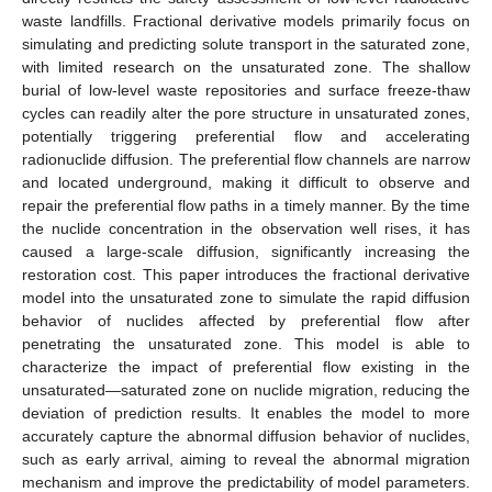
waste landfills. Fractional derivative models primarily focus on
simulating and predicting solute transport in the saturated zone,
with limited research on the unsaturated zone. The shallow
burial of low-level waste repositories and surface freeze-thaw
cycles can readily alter the pore structure in unsaturated zones,
potentially triggering preferential flow and accelerating
radionuclide diffusion. The preferential flow channels are narrow
and located underground, making it difficult to observe and
repair the preferential flow paths in a timely manner. By the time
the nuclide concentration in the observation well rises, it has
caused a large-scale diffusion, significantly increasing the
restoration cost. This paper introduces the fractional derivative
model into the unsaturated zone to simulate the rapid diffusion
behavior of nuclides affected by preferential flow after
penetrating the unsaturated zone. This model is able to
characterize the impact of preferential flow existing in the
unsaturated—saturated zone on nuclide migration, reducing the
deviation of prediction results. It enables the model to more
accurately capture the abnormal diffusion behavior of nuclides,
such as early arrival, aiming to reveal the abnormal migration
mechanism and improve the predictability of model parameters.