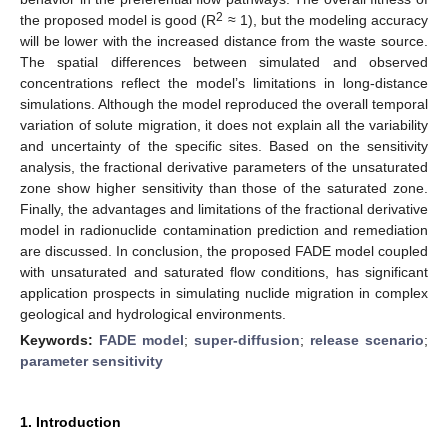
2
the proposed model is good (R
≈ 1), but the modeling accuracy
will be lower with the increased distance from the waste source.
The spatial differences between simulated and observed
concentrations reflect the model’s limitations in long-distance
simulations. Although the model reproduced the overall temporal
variation of solute migration, it does not explain all the variability
and uncertainty of the specific sites. Based on the sensitivity
analysis, the fractional derivative parameters of the unsaturated
zone show higher sensitivity than those of the saturated zone.
Finally, the advantages and limitations of the fractional derivative
model in radionuclide contamination prediction and remediation
are discussed. In conclusion, the proposed FADE model coupled
with unsaturated and saturated flow conditions, has significant
application prospects in simulating nuclide migration in complex
geological and hydrological environments.
Keywords:
FADE model
;
super-diffusion
;
release scenario
;
parameter sensitivity
1. Introduction