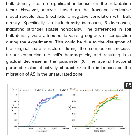
bulk density has no significant influence on the retardation
factor. However, analysis based on the fractional derivative
model reveals that
β
exhibits a negative correlation with bulk
density. Specifically, as bulk density increases,
β
decreases,
indicating stronger spatial nonlocality. The differences in soil
bulk density were attributed to varying degrees of compaction
during the experiments. This could be due to the disruption of
the original pore structure during the compaction process,
further enhancing the soil’s heterogeneity and resulting in a
gradual decrease in the parameter
β
. The spatial fractional
parameter also effectively characterizes the influences on the
migration of AS in the unsaturated zone.