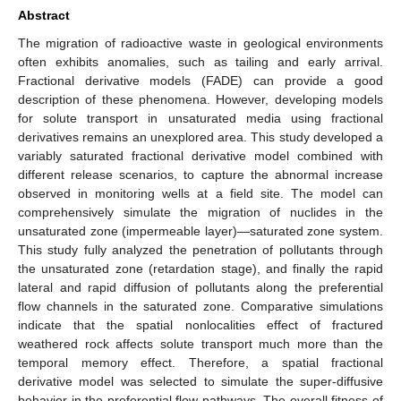
Abstract
The migration of radioactive waste in geological environments
often exhibits anomalies, such as tailing and early arrival.
Fractional derivative models (FADE) can provide a good
description of these phenomena. However, developing models
for solute transport in unsaturated media using fractional
derivatives remains an unexplored area. This study developed a
variably saturated fractional derivative model combined with
different release scenarios, to capture the abnormal increase
observed in monitoring wells at a field site. The model can
comprehensively simulate the migration of nuclides in the
unsaturated zone (impermeable layer)—saturated zone system.
This study fully analyzed the penetration of pollutants through
the unsaturated zone (retardation stage), and finally the rapid
lateral and rapid diffusion of pollutants along the preferential
flow channels in the saturated zone. Comparative simulations
indicate that the spatial nonlocalities effect of fractured
weathered rock affects solute transport much more than the
temporal memory effect. Therefore, a spatial fractional
derivative model was selected to simulate the super-diffusive
behavior in the preferential flow pathways. The overall fitness of