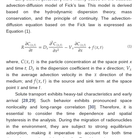
advection-diffusion model of Fick’s law. This model is derived
based on the hydrodynamic dispersion theory, mass
conservation, and the principle of continuity. The advection-
diffusion equation based on the Fick law is expressed as
Equation (1).
𝜕
𝐶
𝜕
𝐶
𝜕
𝐶
2
𝑅
=
𝐷
−
𝑉
+
𝑓
(
𝑥
,
𝑡
)
(
𝑥
,
𝑡
)
(
𝑥
,
𝑡
)
(
𝑥
,
𝑡
)
𝜕
𝑡
𝜕
𝑥
𝑥
𝑥
𝜕
𝑥
2
(1)
𝐶
(
𝑥
,
𝑡
)
𝐷
𝑉
where,
is the particle concentration at the space point
x
𝑥
𝑥
𝑥
and time
t
;
is the dispersion coefficient in the
x
direction;
𝑓
(
𝑥
,
𝑡
)
is the average advection velocity in the
direction of the
𝑥
𝑡
medium; and
is the source and sink term at the space
point
and time
.
Solute transport exhibits heavy-tail characteristics and early
arrival [
28
,
29
]. Such behavior exhibits pronounced space
nonlocality and long-range correlation [
30
]. Therefore, it is
essential to consider the time dependence and spatial
hysteresis in the analysis. During the migration of radionuclides
in the environment, they are subject to strong equilibrium
adsorption, making it imperative to account for both time