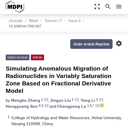
zoom_out_map
search
menu
Journals
Water
Volume 17
Issue 9
10.3390/w17091337
settings
Order Article Reprints
Open Access
Article
Simulating Anomalous Migration of
Radionuclides in Variably Saturation
Zone Based on Fractional Derivative
Model
1
2
3
by
Mengke Zhang
,
Jingyu Liu
,
Yang Li
,
4,5
1,5,*
Hongguang Sun
and
Chengpeng Lu
1
College of Hydrology and Water Resources, Hohai University,
Nanjing 210098, China