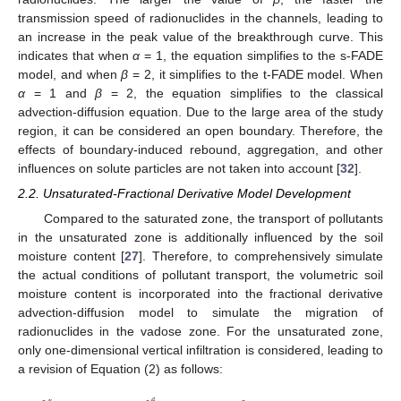
transmission speed of radionuclides in the channels, leading to
an increase in the peak value of the breakthrough curve. This
indicates that when
α
= 1, the equation simplifies to the s-FADE
model, and when
β
= 2, it simplifies to the t-FADE model. When
α
= 1 and
β
= 2, the equation simplifies to the classical
advection-diffusion equation. Due to the large area of the study
region, it can be considered an open boundary. Therefore, the
effects of boundary-induced rebound, aggregation, and other
influences on solute particles are not taken into account [
32
].
2.2. Unsaturated-Fractional Derivative Model Development
Compared to the saturated zone, the transport of pollutants
in the unsaturated zone is additionally influenced by the soil
moisture content [
27
]. Therefore, to comprehensively simulate
the actual conditions of pollutant transport, the volumetric soil
moisture content is incorporated into the fractional derivative
advection-diffusion model to simulate the migration of
radionuclides in the vadose zone. For the unsaturated zone,
only one-dimensional vertical infiltration is considered, leading to
a revision of Equation (2) as follows: