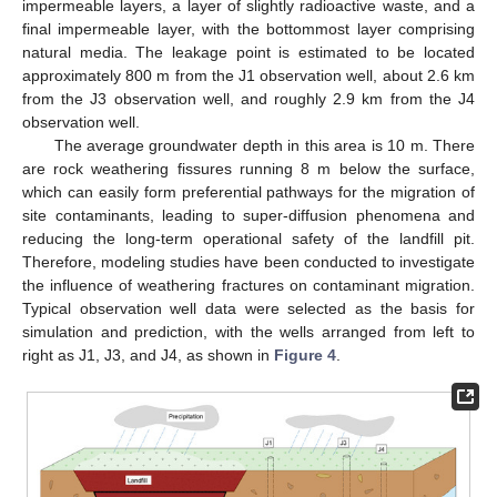
impermeable layers, a layer of slightly radioactive waste, and a
final impermeable layer, with the bottommost layer comprising
natural media. The leakage point is estimated to be located
approximately 800 m from the J1 observation well, about 2.6 km
from the J3 observation well, and roughly 2.9 km from the J4
observation well.
The average groundwater depth in this area is 10 m. There
are rock weathering fissures running 8 m below the surface,
which can easily form preferential pathways for the migration of
site contaminants, leading to super-diffusion phenomena and
reducing the long-term operational safety of the landfill pit.
Therefore, modeling studies have been conducted to investigate
the influence of weathering fractures on contaminant migration.
Typical observation well data were selected as the basis for
simulation and prediction, with the wells arranged from left to
right as J1, J3, and J4, as shown in
Figure 4
.