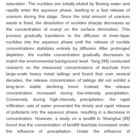
saturation. The nuclides are initially eluted by flowing water and
rapidly enter the aqueous phase, leading to a fast release of
uranium during this stage. Since the total amount of uranium
waste is fixed, the dissolution of nuclides sharply decreases as
the concentration of uranyl on the surface diminishes. This
process gradually transitions to the diffusion of inner-layer
nuclides into the aqueous phase until the release of nuclide
concentrations stabilizes entirely by diffusion. After prolonged
depletion, the nuclide concentration gradually decreases to
match the environmental background level. Yang [
44
] conducted
research on the measured concentrations of leachate from
large-scale heavy metal tailings and found that over several
decades, the release concentration of tailings did not exhibit a
long-term stable declining trend. Instead, the release
concentration increased during low-intensity precipitation.
Conversely, during high-intensity precipitation, the rapid
infiltration rate of water prevented the timely and rapid release
of pollutants into the aqueous phase, resulting in a decrease in
concentration. However, a study on a landfill in Shanghai [
45
]
found that the concentration of landfill leachate increased under
the influence of precipitation. Under the influence of