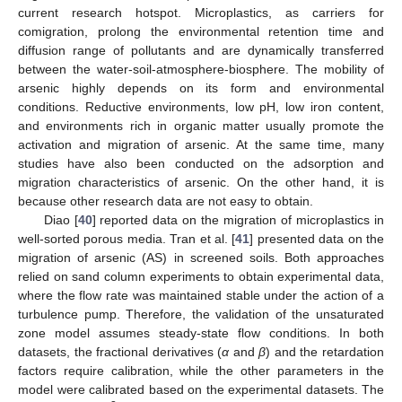
current research hotspot. Microplastics, as carriers for
comigration, prolong the environmental retention time and
diffusion range of pollutants and are dynamically transferred
between the water-soil-atmosphere-biosphere. The mobility of
arsenic highly depends on its form and environmental
conditions. Reductive environments, low pH, low iron content,
and environments rich in organic matter usually promote the
activation and migration of arsenic. At the same time, many
studies have also been conducted on the adsorption and
migration characteristics of arsenic. On the other hand, it is
because other research data are not easy to obtain.
Diao [
40
] reported data on the migration of microplastics in
well-sorted porous media. Tran et al. [
41
] presented data on the
migration of arsenic (AS) in screened soils. Both approaches
relied on sand column experiments to obtain experimental data,
where the flow rate was maintained stable under the action of a
turbulence pump. Therefore, the validation of the unsaturated
zone model assumes steady-state flow conditions. In both
datasets, the fractional derivatives (
α
and
β
) and the retardation
factors require calibration, while the other parameters in the
model were calibrated based on the experimental datasets. The