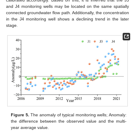
calibrated accordingly. Based on this, it is inferred that the J3
and J4 monitoring wells may be located on the same spatially
connected groundwater flow path. Additionally, the concentration
in the J4 monitoring well shows a declining trend in the later
stage.
Figure 5.
The anomaly of typical monitoring wells; Anomaly:
the difference between the observed value and the multi-
year average value.