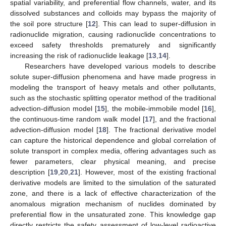
spatial variability, and preferential flow channels, water, and its
dissolved substances and colloids may bypass the majority of
the soil pore structure [
12
]. This can lead to super-diffusion in
radionuclide migration, causing radionuclide concentrations to
exceed safety thresholds prematurely and significantly
increasing the risk of radionuclide leakage [
13
,
14
].
Researchers have developed various models to describe
solute super-diffusion phenomena and have made progress in
modeling the transport of heavy metals and other pollutants,
such as the stochastic splitting operator method of the traditional
advection-diffusion model [
15
], the mobile-immobile model [
16
],
the continuous-time random walk model [
17
], and the fractional
advection-diffusion model [
18
]. The fractional derivative model
can capture the historical dependence and global correlation of
solute transport in complex media, offering advantages such as
fewer parameters, clear physical meaning, and precise
description [
19
,
20
,
21
]. However, most of the existing fractional
derivative models are limited to the simulation of the saturated
zone, and there is a lack of effective characterization of the
anomalous migration mechanism of nuclides dominated by
preferential flow in the unsaturated zone. This knowledge gap
directly restricts the safety assessment of low-level radioactive