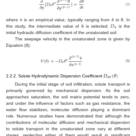
𝜕
𝜕
𝜃
𝜕
𝜃
(
𝛽
−
1
)
[
𝐷
𝜃
]
=
𝑛
𝜕
𝑦
𝜕
𝑡
0
𝜕
𝑦
(
𝛽
−
1
)
(7)
𝑛
𝐷
where
is an empirical value, typically ranging from 4 to 8. In
0
this study, the intermediate value of 6 is selected;
is the
initial hydraulic diffusion coefficient of the unsaturated soil.
The seepage velocity in the unsaturated zone is given by
Equation (8):
𝜕
(
−
1
)
𝑉
(
𝜃
)
=
−
𝐷
𝜃
𝑛
β
0
θ
𝜕
x
(
−
1
)
(8)
β
𝐷
(
𝜃
)
𝑢
𝑛
2.2.2. Solute Hydrodynamic Dispersion Coefficient
During the initial stage of soil infiltration, solute transport is
primarily governed by mechanical dispersion. As the soil
approaches saturation, the soil matrix potential tends to zero,
and under the influence of factors such as gas resistance, the
water flow stabilizes, molecular diffusion playing a dominant
role. Numerous studies have demonstrated that although the
contributions of molecular diffusion and mechanical dispersion
to solute transport in the unsaturated zone vary at different
stages, neglecting either of them would result in significant