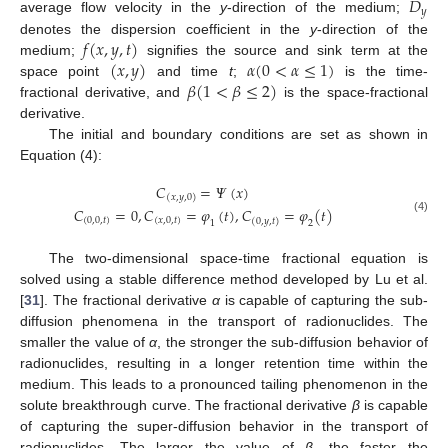
𝐷
𝑦
average flow velocity in the
y
-direction of the medium;
𝑓
(
𝑥
,
𝑦
,
𝑡
)
denotes the dispersion coefficient in the
y
-direction of the
(
𝑥
,
𝑦
)
𝛼
(
0
<
𝛼
≤
1
)
medium;
signifies the source and sink term at the
𝛽
(
1
<
𝛽
≤
2
)
space point
and time
t
;
is the time-
fractional derivative, and
is the space-fractional
derivative.
The initial and boundary conditions are set as shown in
Equation (4):
𝐶
=
𝛹
(
𝑥
)
(
𝑥
,
𝑦
,
0
)
𝐶
=
0
,
𝐶
=
𝜑
(
𝑡
)
,
𝐶
=
𝜑
(
𝑡
)
(4)
(
0,0
,
𝑡
)
(
𝑥
,
0
,
𝑡
)
(
0
,
𝑦
,
𝑡
)
1
2
The two-dimensional space-time fractional equation is
solved using a stable difference method developed by Lu et al.
[
31
]. The fractional derivative
α
is capable of capturing the sub-
diffusion phenomena in the transport of radionuclides. The
smaller the value of
α
, the stronger the sub-diffusion behavior of
radionuclides, resulting in a longer retention time within the
medium. This leads to a pronounced tailing phenomenon in the
solute breakthrough curve. The fractional derivative
β
is capable
of capturing the super-diffusion behavior in the transport of
radionuclides. The larger the value of
β
, the faster the