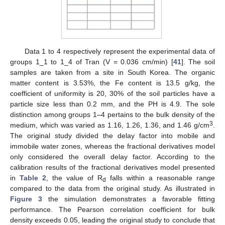
Data 1 to 4 respectively represent the experimental data of
groups 1_1 to 1_4 of Tran (V = 0.036 cm/min) [
41
]. The soil
samples are taken from a site in South Korea. The organic
matter content is 3.53%, the Fe content is 13.5 g/kg, the
coefficient of uniformity is 20, 30% of the soil particles have a
particle size less than 0.2 mm, and the PH is 4.9. The sole
distinction among groups 1–4 pertains to the bulk density of the
3
medium, which was varied as 1.16, 1.26, 1.36, and 1.46 g/cm
.
The original study divided the delay factor into mobile and
immobile water zones, whereas the fractional derivatives model
only considered the overall delay factor. According to the
calibration results of the fractional derivatives model presented
in
Table 2
, the value of R
falls within a reasonable range
d
compared to the data from the original study. As illustrated in
Figure 3
the simulation demonstrates a favorable fitting
performance. The Pearson correlation coefficient for bulk
density exceeds 0.05, leading the original study to conclude that