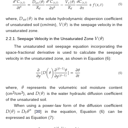
𝜕
𝐶
𝜕
𝐶
𝜕
𝐶
𝐷
(
𝜃
)
𝑉
(
𝜃
)
𝛼
𝛽
=
−
+
𝑓
(
𝑥
,
𝑡
)
(
𝑥
,
𝑡
)
(
𝑥
,
𝑡
)
(
𝑥
,
𝑡
)
𝑢
𝑛
𝑥
𝑅
𝑅
𝜕
𝑡
𝜕
𝑥
𝜕
𝑥
𝛼
𝛽
(5)
𝑑
𝑑
𝐷
(
𝜃
)
𝑢
𝑛
𝑉
(
𝜃
)
where,
is the solute hydrodynamic dispersion coefficient
of unsaturated soil (cm/min),
is the seepage velocity in the
unsaturated zone.
𝑉
(
𝜃
)
2.2.1. Seepage Velocity in the Unsaturated Zone
The unsaturated soil seepage equation incorporating the
space-fractional derivative is used to calculate the seepage
velocity in the unsaturated zone, as shown in Equation (6):
𝜕
𝜕
𝜃
𝜕
𝜃
(
𝛽
−
1
)
(
)
[
𝐷
𝜃
]
=
𝜕
𝑦
𝜕
𝑡
𝜕
𝑦
(
𝛽
−
1
)
(6)
𝜃
𝐷
(
𝜃
)
where,
represents the volumetric soil moisture content
3
3
(cm
/cm
), and
is the water hydraulic diffusion coefficient
of the unsaturated soil.
𝐷
(
𝜃
)
=
𝐷
𝜃
When using a power-law form of the diffusion coefficient
𝑛
0
[
30
] in the equation, Equation (6) can be
expressed as Equation (7):