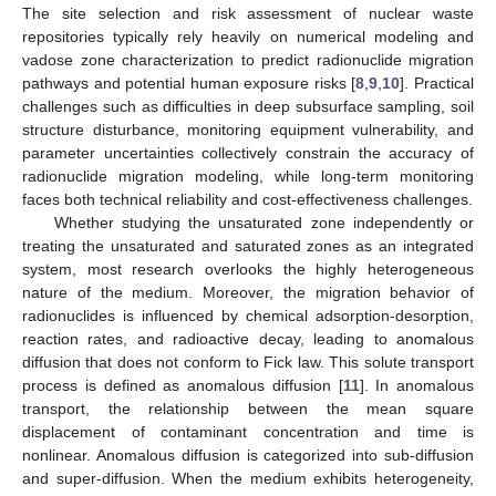
The site selection and risk assessment of nuclear waste
repositories typically rely heavily on numerical modeling and
vadose zone characterization to predict radionuclide migration
pathways and potential human exposure risks [
8
,
9
,
10
]. Practical
challenges such as difficulties in deep subsurface sampling, soil
structure disturbance, monitoring equipment vulnerability, and
parameter uncertainties collectively constrain the accuracy of
radionuclide migration modeling, while long-term monitoring
faces both technical reliability and cost-effectiveness challenges.
Whether studying the unsaturated zone independently or
treating the unsaturated and saturated zones as an integrated
system, most research overlooks the highly heterogeneous
nature of the medium. Moreover, the migration behavior of
radionuclides is influenced by chemical adsorption-desorption,
reaction rates, and radioactive decay, leading to anomalous
diffusion that does not conform to Fick law. This solute transport
process is defined as anomalous diffusion [
11
]. In anomalous
transport, the relationship between the mean square
displacement of contaminant concentration and time is
nonlinear. Anomalous diffusion is categorized into sub-diffusion
and super-diffusion. When the medium exhibits heterogeneity,