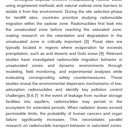
using engineered methods and natural vadose zone barriers to
isolate it from the environment. During the site selection phase
for landfill sites, countries prioritize studying radionuclide
migration within the vadose zone. Radionuclides first leak into
the unsaturated zone before reaching the saturated zone,
making research on the retardation and degradation in the
unsaturated zone is critically important [
3
]. Posal sites are
typically located in regions where evaporation far exceeds
precipitation, such as arid deserts and Gobi areas [
4
]. Relevant
studies have investigated radionuclide migration behavior in
unsaturated zones and dynamic environments through
modeling, field monitoring, and experimental analyses while
evaluating corresponding safety countermeasures. These
studies reveal the environmental dispersion mechanisms of low-
adsorption radionuclides and identify key pollution control
challenges [
5
,
6
,
7
]. In the event of leakage from nuclear storage
facilities into aquifers, radionuclides may persist in the
ecosystem for extended periods. When radiation doses exceed
permissible limits, the probability of human cancers and organ
failure significantly increases. This necessitates parallel
research on radionuclide transport behavior in saturated zones.