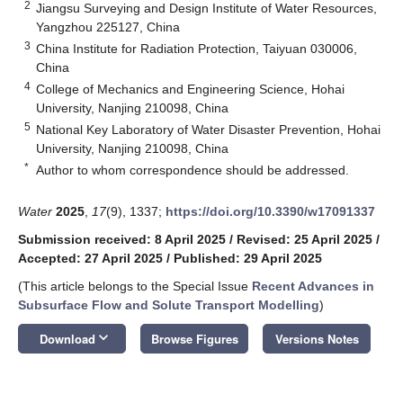
2
Jiangsu Surveying and Design Institute of Water Resources,
Yangzhou 225127, China
3
China Institute for Radiation Protection, Taiyuan 030006,
China
4
College of Mechanics and Engineering Science, Hohai
University, Nanjing 210098, China
5
National Key Laboratory of Water Disaster Prevention, Hohai
University, Nanjing 210098, China
*
Author to whom correspondence should be addressed.
Water
2025
,
17
(9), 1337;
https://doi.org/10.3390/w17091337
Submission received: 8 April 2025
/
Revised: 25 April 2025
/
Accepted: 27 April 2025
/
Published: 29 April 2025
(This article belongs to the Special Issue
Recent Advances in
Subsurface Flow and Solute Transport Modelling
)
keyboard_arrow_down
Download
Browse Figures
Versions Notes