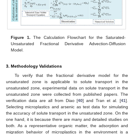
Figure 1.
The Calculation Flowchart for the Saturated-
Unsaturated Fractional Derivative Advection-Diffusion
Model.
3. Methodology Validations
To verify that the fractional derivative model for the
unsaturated zone is applicable to solute transport in the
unsaturated zone, experimental data on solute transport in the
unsaturated zone were collected from published papers. The
verification data are all from Diao [
40
] and Tran et al. [
41
].
Selecting microplastics and arsenic as test data for simulating
the accuracy of solute transport in the unsaturated zone. On the
one hand, it is because there are many and detailed studies on
both. As a representative organic matter, the adsorption and
migration behavior of microplastics in the environment is a