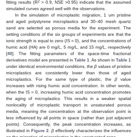
2
fitting results (R
> 0.9, NSE >0.95) indicate that the assumed
simulated curves agreed well with the observations.
In the simulation of microplastic migration, 1 um pristine
and aged polystyrene microplastics and 30–40 mesh quartz
sand are selected as porous media for the experiment. The
setting conditions of the six groups of experiments are that the
ionic strength is equal to zero (IS = 0), and the concentrations of
humic acid (HA) are 0 mg/L, 5 mg/L, and 15 mg/L, respectively
[
40
]. The fitting parameters of the space-time fractional
derivatives model are presented in
Table 1
. As shown in
Table 1
under identical environmental conditions, the
β
values of pristine
microplastics are consistently lower than those of aged
microplastics. For the same type of plastic, the
β
value
increases with rising humic acid concentration. In other words,
when the IS = 0, increasing humic acid concentration promotes
the aging of microplastics. This results in a weaker spatial
nonlocality of microplastic transport in unsaturated porous
media, meaning the concentration at the observation point is
less influenced by all points in space (rather than just adjacent
points). Consequently, the peak concentration increases, as
illustrated in
Figure 2
.
β
effectively characterizes the influences
on the migration of microplastics in the unsaturated zone.