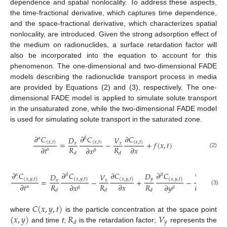
dependence and spatial nonlocality. To address these aspects,
the time-fractional derivative, which captures time dependence,
and the space-fractional derivative, which characterizes spatial
nonlocality, are introduced. Given the strong adsorption effect of
the medium on radionuclides, a surface retardation factor will
also be incorporated into the equation to account for this
phenomenon. The one-dimensional and two-dimensional FADE
models describing the radionuclide transport process in media
are provided by Equations (2) and (3), respectively. The one-
dimensional FADE model is applied to simulate solute transport
in the unsaturated zone, while the two-dimensional FADE model
is used for simulating solute transport in the saturated zone.
𝜕
𝐶
𝜕
𝐶
𝜕
𝐶
𝐷
𝑉
𝛼
𝛽
=
−
+
𝑓
(
𝑥
,
𝑡
)
(
𝑥
,
𝑡
)
(
𝑥
,
𝑡
)
(
𝑥
,
𝑡
)
𝑥
𝑥
𝑅
𝑅
𝜕
𝑡
𝜕
𝑥
𝜕
𝑥
𝛼
𝛽
(2)
𝑑
𝑑
𝜕
𝐶
𝜕
𝐶
𝜕
𝐶
𝜕
𝐶
𝜕
𝐶
𝐷
𝑉
𝛼
𝛽
𝛽
𝐷
𝑉
(
𝑥
,
𝑦
,
𝑡
)
(
𝑥
,
𝑦
,
𝑡
)
(
𝑥
,
𝑦
,
𝑡
)
(
𝑥
,
𝑦
,
𝑡
)
(
𝑥
,
𝑦
,
𝑡
𝑦
𝑦
=
−
+
−
𝑥
𝑥
𝑅
𝑅
𝑅
𝑅
𝜕
𝑡
𝜕
𝑥
𝜕
𝑦
𝜕
𝑥
𝜕
𝑦
𝛼
𝛽
𝛽
(3)
𝑑
𝑑
𝑑
𝑑
𝐶
(
𝑥
,
𝑦
,
𝑡
)
(
𝑥
,
𝑦
)
𝑅
𝑉
where
is the particle concentration at the space point
𝑦
𝑑
and time
t
;
is the retardation factor;
represents the