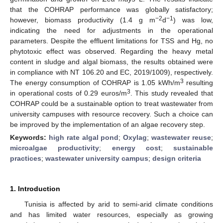
that the COHRAP performance was globally satisfactory;
−2
−1
however, biomass productivity (1.4 g m
d
) was low,
indicating the need for adjustments in the operational
parameters. Despite the effluent limitations for TSS and Hg, no
phytotoxic effect was observed. Regarding the heavy metal
content in sludge and algal biomass, the results obtained were
in compliance with NT 106.20 and EC, 2019/1009), respectively.
3
The energy consumption of COHRAP is 1.05 kWh/m
resulting
3
in operational costs of 0.29 euros/m
. This study revealed that
COHRAP could be a sustainable option to treat wastewater from
university campuses with resource recovery. Such a choice can
be improved by the implementation of an algae recovery step.
Keywords:
high rate algal pond
;
Oxylag
;
wastewater reuse
;
microalgae productivity
;
energy cost
;
sustainable
practices
;
wastewater university campus
;
design criteria
1. Introduction
Tunisia is affected by arid to semi-arid climate conditions
and has limited water resources, especially as growing