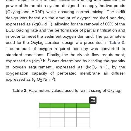
power of the aeration system designed to supply the two ponds
(Oxylag and HRAP) while ensuring correct mixing. The airlift
design was based on the amount of oxygen required per day,
−1
expressed as (kgO
d
), allowing for the removal of 60% of the
2
BOD loading rate and the performance of partial nitrification and
in order to meet the sediment oxygen demand. The parameters
used for the Oxylag aeration design are presented in
Table 2
.
The amount of oxygen required per day was converted to
standard conditions. Finally, the hourly air flow requirement,
3
−1
expressed as (Nm
h
) was determined by dividing the quantity
−1
of oxygen requirement, expressed as (kgO
h
), by the
2
oxygenation capacity of perforated membrane air diffuser
−3
expressed as (g O
Nm
).
2
Table 2.
Parameters values used for airlift sizing of Oxylag.