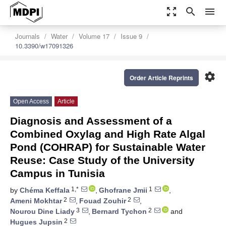
zoom_out_map
search
menu
Journals
Water
Volume 17
Issue 9
10.3390/w17091326
settings
Order Article Reprints
Open Access
Article
Diagnosis and Assessment of a
Combined Oxylag and High Rate Algal
Pond (COHRAP) for Sustainable Water
Reuse: Case Study of the University
Campus in Tunisia
1,*
1
by
Chéma Keffala
,
Ghofrane Jmii
,
2
2
Ameni Mokhtar
,
Fouad Zouhir
,
3
2
Nourou Dine Liady
,
Bernard Tychon
and
2
Hugues Jupsin