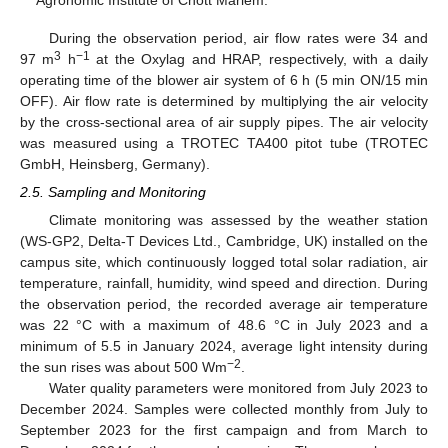
During the observation period, air flow rates were 34 and
3
−1
97 m
h
at the Oxylag and HRAP, respectively, with a daily
operating time of the blower air system of 6 h (5 min ON/15 min
OFF). Air flow rate is determined by multiplying the air velocity
by the cross-sectional area of air supply pipes. The air velocity
was measured using a TROTEC TA400 pitot tube (TROTEC
GmbH, Heinsberg, Germany).
2.5. Sampling and Monitoring
Climate monitoring was assessed by the weather station
(WS-GP2, Delta-T Devices Ltd., Cambridge, UK) installed on the
campus site, which continuously logged total solar radiation, air
temperature, rainfall, humidity, wind speed and direction. During
the observation period, the recorded average air temperature
was 22 °C with a maximum of 48.6 °C in July 2023 and a
minimum of 5.5 in January 2024, average light intensity during
−2
the sun rises was about 500 Wm
.
Water quality parameters were monitored from July 2023 to
December 2024. Samples were collected monthly from July to
September 2023 for the first campaign and from March to