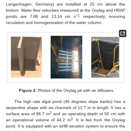
Langenhagen, Germany) are installed at 25 cm above the
bottom. Water flow velocities measured at the Oxylag and HRAP
−1
ponds are 7.86 and 13.14 cm s
respectively, ensuring
circulation and homogenization of the water column.
Figure 2.
Photos of the Oxylag pit with air diffusers.
The high rate algal pond (45 degrees slope banks) has a
serpentine shape with six channels of 12.7 m in length. It has a
2
surface area of 86.7 m
and an operating depth of 50 cm with
3
an operational volume of 44.2 m
. It is fed from the Oxylag
pond. It is equipped with an airlift aeration system to ensure the