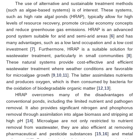
The use of alternative and sustainable treatment methods
(such as algae-based systems) is of interest. These systems,
such as high rate algal ponds (HRAP), typically allow for high
levels of resource recovery, promote circular economy concepts
and reduce greenhouse gas emissions. HRAP is an advanced
pond system suitable for arid and semi-arid areas [
6
] and has
many advantages, such as a low land occupation and a low cost
investment [
7
]. Furthermore, HRAP is a suitable solution for
wastewater treatment, particularly in small communities [
8
].
These natural systems provide cost-effective and efficient
wastewater treatment where weather conditions are favorable
for microalgae growth [
9
,
10
,
11
]. The latter assimilates nutrients
and produces oxygen, which is then consumed by bacteria for
the oxidation of biodegradable organic matter [
12
,
13
].
HRAP overcomes many of the disadvantages of
conventional ponds, including the limited nutrient and pathogen
removal. It also provides significant nitrogen and phosphorus
removal through assimilation into algae biomass and stripping at
high pH [
14
]. Microalgae are not only restricted to nutrient
removal from wastewater, they are also efficient at removing
pharmaceutical and pesticide substances [
15
,
16
] and metal