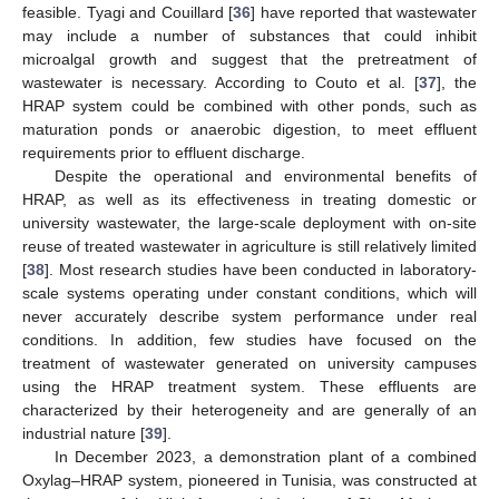
feasible. Tyagi and Couillard [
36
] have reported that wastewater
may include a number of substances that could inhibit
microalgal growth and suggest that the pretreatment of
wastewater is necessary. According to Couto et al. [
37
], the
HRAP system could be combined with other ponds, such as
maturation ponds or anaerobic digestion, to meet effluent
requirements prior to effluent discharge.
Despite the operational and environmental benefits of
HRAP, as well as its effectiveness in treating domestic or
university wastewater, the large-scale deployment with on-site
reuse of treated wastewater in agriculture is still relatively limited
[
38
]. Most research studies have been conducted in laboratory-
scale systems operating under constant conditions, which will
never accurately describe system performance under real
conditions. In addition, few studies have focused on the
treatment of wastewater generated on university campuses
using the HRAP treatment system. These effluents are
characterized by their heterogeneity and are generally of an
industrial nature [
39
].
In December 2023, a demonstration plant of a combined
Oxylag–HRAP system, pioneered in Tunisia, was constructed at