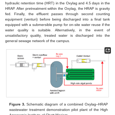
hydraulic retention time (HRT) in the Oxylag and 4.5 days in the
HRAP. After pretreatment within the Oxylag, the HRAP is gravity
fed. Finally, the effluent passes through second counting
equipment (venturi) before being discharged into a final tank
equipped with a submersible pump for on-site water reuse if the
water quality is suitable. Alternatively, in the event of
unsatisfactory quality, treated water is discharged into the
general sewage network of the campus.
Figure 3.
Schematic diagram of a combined Oxylag–HRAP
wastewater treatment demonstration pilot plant of the High
Agronomic Institute of Chott Mariem.