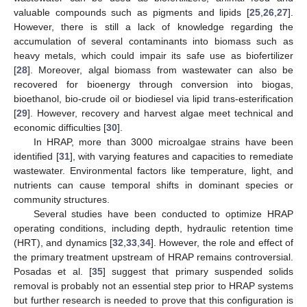
valuable compounds such as pigments and lipids [
25
,
26
,
27
].
However, there is still a lack of knowledge regarding the
accumulation of several contaminants into biomass such as
heavy metals, which could impair its safe use as biofertilizer
[
28
]. Moreover, algal biomass from wastewater can also be
recovered for bioenergy through conversion into biogas,
bioethanol, bio-crude oil or biodiesel via lipid trans-esterification
[
29
]. However, recovery and harvest algae meet technical and
economic difficulties [
30
].
In HRAP, more than 3000 microalgae strains have been
identified [
31
], with varying features and capacities to remediate
wastewater. Environmental factors like temperature, light, and
nutrients can cause temporal shifts in dominant species or
community structures.
Several studies have been conducted to optimize HRAP
operating conditions, including depth, hydraulic retention time
(HRT), and dynamics [
32
,
33
,
34
]. However, the role and effect of
the primary treatment upstream of HRAP remains controversial.
Posadas et al. [
35
] suggest that primary suspended solids
removal is probably not an essential step prior to HRAP systems
but further research is needed to prove that this configuration is