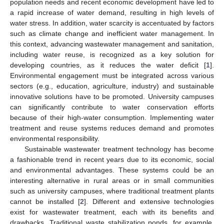
population needs and recent economic development have led to
a rapid increase of water demand, resulting in high levels of
water stress. In addition, water scarcity is accentuated by factors
such as climate change and inefficient water management. In
this context, advancing wastewater management and sanitation,
including water reuse, is recognized as a key solution for
developing countries, as it reduces the water deficit [
1
].
Environmental engagement must be integrated across various
sectors (e.g., education, agriculture, industry) and sustainable
innovative solutions have to be promoted. University campuses
can significantly contribute to water conservation efforts
because of their high-water consumption. Implementing water
treatment and reuse systems reduces demand and promotes
environmental responsibility.
Sustainable wastewater treatment technology has become
a fashionable trend in recent years due to its economic, social
and environmental advantages. These systems could be an
interesting alternative in rural areas or in small communities
such as university campuses, where traditional treatment plants
cannot be installed [
2
]. Different and extensive technologies
exist for wastewater treatment, each with its benefits and
drawbacks. Traditional waste stabilization ponds, for example,