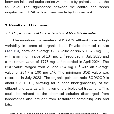
between inlet and outlet series was made by paired
t
-test at the
5% level. The significance between the control and seeds
irrigated with HRAP effluent was made by Duncan test.
3. Results and Discussion
3.1. Physicochemical Characteristics of Raw Wastewater
The monitored parameters of ISA-CM effluent have a high
variability in terms of organic load. Physicochemical results
−1
(
Table 4
) show an average COD value of 886.5 ± 576 mg L
,
−1
with a minimum value of 134 mg L
recorded in July 2023 and
−1
a maximum value of 1773 mg L
recorded in April 2024. The
−1
BOD value ranged from 21 and 594 mg L
with an average
−1
value of 284.7 ± 190 mg L
. The minimum BOD value was
recorded in July 2023. The organic pollution ratio BOD/COD is
about 0.3 ± 0.1, allowing for a poor biodegradability of the
effluent and acts as a limitation of the biological treatment. This
could be related to the chemical solution discharged from
laboratories and effluent from restaurant containing oils and
fats.