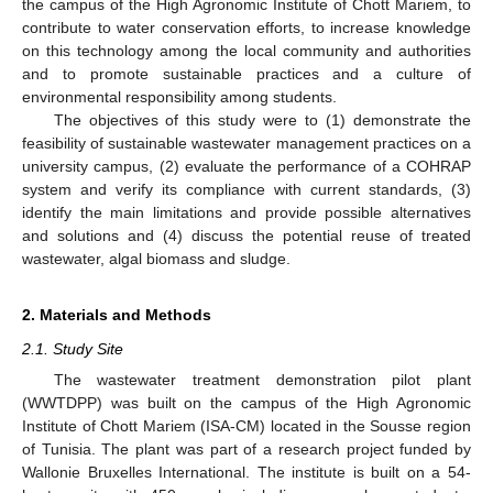
the campus of the High Agronomic Institute of Chott Mariem, to
contribute to water conservation efforts, to increase knowledge
on this technology among the local community and authorities
and to promote sustainable practices and a culture of
environmental responsibility among students.
The objectives of this study were to (1) demonstrate the
feasibility of sustainable wastewater management practices on a
university campus, (2) evaluate the performance of a COHRAP
system and verify its compliance with current standards, (3)
identify the main limitations and provide possible alternatives
and solutions and (4) discuss the potential reuse of treated
wastewater, algal biomass and sludge.
2. Materials and Methods
2.1. Study Site
The wastewater treatment demonstration pilot plant
(WWTDPP) was built on the campus of the High Agronomic
Institute of Chott Mariem (ISA-CM) located in the Sousse region
of Tunisia. The plant was part of a research project funded by
Wallonie Bruxelles International. The institute is built on a 54-