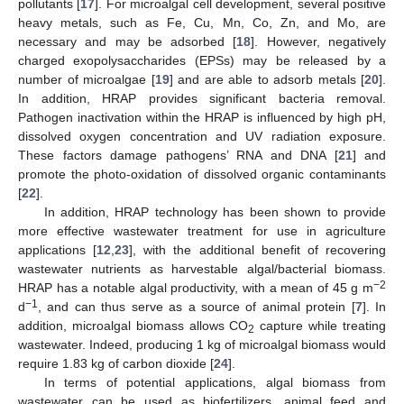
pollutants [
17
]. For microalgal cell development, several positive
heavy metals, such as Fe, Cu, Mn, Co, Zn, and Mo, are
necessary and may be adsorbed [
18
]. However, negatively
charged exopolysaccharides (EPSs) may be released by a
number of microalgae [
19
] and are able to adsorb metals [
20
].
In addition, HRAP provides significant bacteria removal.
Pathogen inactivation within the HRAP is influenced by high pH,
dissolved oxygen concentration and UV radiation exposure.
These factors damage pathogens’ RNA and DNA [
21
] and
promote the photo-oxidation of dissolved organic contaminants
[
22
].
In addition, HRAP technology has been shown to provide
more effective wastewater treatment for use in agriculture
applications [
12
,
23
], with the additional benefit of recovering
wastewater nutrients as harvestable algal/bacterial biomass.
−2
HRAP has a notable algal productivity, with a mean of 45 g m
−1
d
, and can thus serve as a source of animal protein [
7
]. In
addition, microalgal biomass allows CO
capture while treating
2
wastewater. Indeed, producing 1 kg of microalgal biomass would
require 1.83 kg of carbon dioxide [
24
].
In terms of potential applications, algal biomass from
wastewater can be used as biofertilizers, animal feed and