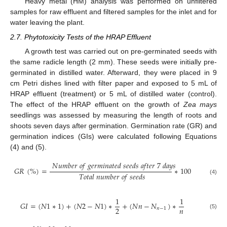
Heavy metal (HM) analysis was performed on unfiltered
samples for raw effluent and filtered samples for the inlet and for
water leaving the plant.
2.7. Phytotoxicity Tests of the HRAP Effluent
A growth test was carried out on pre-germinated seeds with
the same radicle length (2 mm). These seeds were initially pre-
germinated in distilled water. Afterward, they were placed in 9
cm Petri dishes lined with filter paper and exposed to 5 mL of
HRAP effluent (treatment) or 5 mL of distilled water (control).
The effect of the HRAP effluent on the growth of
Zea mays
seedlings was assessed by measuring the length of roots and
shoots seven days after germination. Germination rate (GR) and
germination indices (GIs) were calculated following Equations
(4) and (5).
𝑁
𝑢
𝑚
𝑏
𝑒
𝑟
𝑜
𝑓
𝑔
𝑒
𝑟
𝑚
𝑖
𝑛
𝑎
𝑡
𝑒
𝑑
𝑠
𝑒
𝑒
𝑑
𝑠
𝑎
𝑓
𝑡
𝑒
𝑟
7
𝑑
𝑎
𝑦
𝑠
𝐺
𝑅
(
%
)
=
∗
100
𝑇
𝑜
𝑡
𝑎
𝑙
𝑛
𝑢
𝑚
𝑏
𝑒
𝑟
𝑜
𝑓
𝑠
𝑒
𝑒
𝑑
𝑠
(4)
1
1
𝐺
𝐼
=
(
𝑁
1
∗
1
)
+
(
𝑁
2
−
𝑁
1
)
∗
+
(
𝑁
𝑛
−
𝑁
)
∗
𝑛
2
𝑛
−
1
(5)