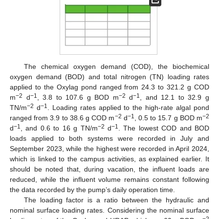
The chemical oxygen demand (COD), the biochemical
oxygen demand (BOD) and total nitrogen (TN) loading rates
applied to the Oxylag pond ranged from 24.3 to 321.2 g COD
−2
−1
−2
−1
m
d
, 3.8 to 107.6 g BOD m
d
, and 12.1 to 32.9 g
−2
−1
TN/m
d
. Loading rates applied to the high-rate algal pond
−2
−1
−2
ranged from 3.9 to 38.6 g COD m
d
, 0.5 to 15.7 g BOD m
−1
−2
−1
d
, and 0.6 to 16 g TN/m
d
. The lowest COD and BOD
loads applied to both systems were recorded in July and
September 2023, while the highest were recorded in April 2024,
which is linked to the campus activities, as explained earlier. It
should be noted that, during vacation, the influent loads are
reduced, while the influent volume remains constant following
the data recorded by the pump’s daily operation time.
The loading factor is a ratio between the hydraulic and
nominal surface loading rates. Considering the nominal surface