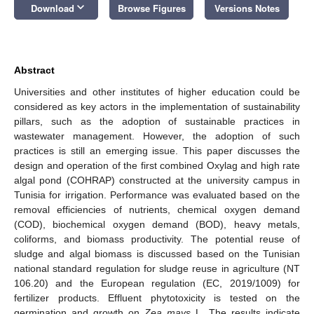
keyboard_arrow_down
Download
Browse Figures
Versions Notes
Abstract
Universities and other institutes of higher education could be
considered as key actors in the implementation of sustainability
pillars, such as the adoption of sustainable practices in
wastewater management. However, the adoption of such
practices is still an emerging issue. This paper discusses the
design and operation of the first combined Oxylag and high rate
algal pond (COHRAP) constructed at the university campus in
Tunisia for irrigation. Performance was evaluated based on the
removal efficiencies of nutrients, chemical oxygen demand
(COD), biochemical oxygen demand (BOD), heavy metals,
coliforms, and biomass productivity. The potential reuse of
sludge and algal biomass is discussed based on the Tunisian
national standard regulation for sludge reuse in agriculture (NT
106.20) and the European regulation (EC, 2019/1009) for
fertilizer products. Effluent phytotoxicity is tested on the
germination and growth on
Zea mays
L. The results indicate