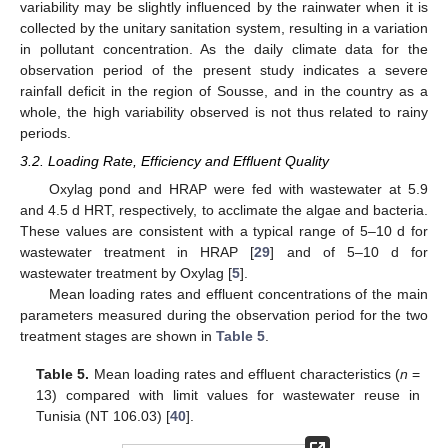
variability may be slightly influenced by the rainwater when it is
collected by the unitary sanitation system, resulting in a variation
in pollutant concentration. As the daily climate data for the
observation period of the present study indicates a severe
rainfall deficit in the region of Sousse, and in the country as a
whole, the high variability observed is not thus related to rainy
periods.
3.2. Loading Rate, Efficiency and Effluent Quality
Oxylag pond and HRAP were fed with wastewater at 5.9
and 4.5 d HRT, respectively, to acclimate the algae and bacteria.
These values are consistent with a typical range of 5–10 d for
wastewater treatment in HRAP [
29
] and of 5–10 d for
wastewater treatment by Oxylag [
5
].
Mean loading rates and effluent concentrations of the main
parameters measured during the observation period for the two
treatment stages are shown in
Table 5
.
Table 5.
Mean loading rates and effluent characteristics (
n
=
13) compared with limit values for wastewater reuse in
Tunisia (NT 106.03) [
40
].