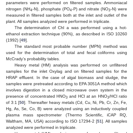
parameters were performed on filtered samples. Ammoniacal
nitrogen (NH
-N), phosphate (PO
-P) and nitrate (NO
-N) were
4
4
3
measured in filtered samples both at the inlet and outlet of the
plant. All samples analyzed were performed in triplicate.
The determination of Chl a was performed using a hot-
ethanol extraction technique (90%), as described in ISO 10260
(1992) [
49
].
The standard most probable number (MPN) method was
used for the determination of total and fecal coliforms using
McCrady’s probability tables.
Heavy metal (HM) analysis was performed on unfiltered
samples for the inlet Oxylag and on filtered samples for the
HRAP effluent. In the case of algal biomass and sludge, the
samples were pretreated according to EPA 3051A method which
involves digestion in a closed microwave oven system in the
presence of concentrated HNO
and HCl at an HNO
/HCl ratio
3
3
of 3:1 [
50
]. Thereafter heavy metals (Cd, Cu, Ni, Pb, Cr, Zn, Fe,
Hg, As, Se, Co, B) were analyzed using an inductively coupled
plasma mass spectrometer (Thermo Scientific, iCAP RQ,
Waltham, MA, USA) according to ISO 17294-2 [
51
]. All samples
analyzed were performed in triplicate.