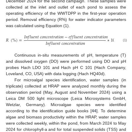
December 2024 for the second campaign. These samples were
collected at the inlet and outlet of each pond to assess the
operating efficiency of the WWTDPP in the first-year operation
period. Removal efficiency (R%) for water indicator parameters
was calculated using Equation (1).
𝐼
𝑛
𝑓
𝑙
𝑢
𝑒
𝑛
𝑡
𝑐
𝑜
𝑛
𝑐
𝑒
𝑛
𝑡
𝑟
𝑎
𝑡
𝑖
𝑜
𝑛
−
𝑒
𝑓
𝑓
𝑙
𝑢
𝑒
𝑛
𝑡
𝑐
𝑜
𝑛
𝑐
𝑒
𝑛
𝑡
𝑟
𝑎
𝑡
𝑖
𝑜
𝑛
𝑅
(
%
)
=
∗
100
𝐼
𝑛
𝑓
𝑙
𝑢
𝑒
𝑛
𝑡
𝑐
𝑜
𝑛
𝑐
𝑒
𝑛
𝑡
𝑟
𝑎
𝑡
𝑖
𝑜
𝑛
(1)
Continuous in-situ measurements of pH, temperature (T)
and dissolved oxygen (DO) were performed using DO and pH
probes Hach LDO 101 and Hach pH C 101 (Hach Company,
Loveland, CO, USA) with data logging (Hach HQ40d).
For microalgal species identification, water samples (in
triplicate) collected at HRAP were analyzed monthly during the
observation period (May, August and November 2024) using a
Leica DM 500 light microscope (Leica Microsystems GmbH,
Wetzlar, Germany). Microalgae species were identified
according to the identification guide books [
44
]. To determine
algae and biomass productivity within the HRAP, water samples
were collected weekly, within the pond, from March 2024 to May
2024 for chlorophyll-a and for total suspended solids (TSS) and