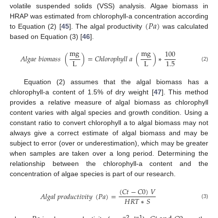
volatile suspended solids (VSS) analysis. Algae biomass in
(
𝑃
𝑎
)
HRAP was estimated from chlorophyll-a concentration according
to Equation (2) [
45
]. The algal productivity
was calculated
based on Equation (3) [
46
].
m
g
m
g
100
𝐴
𝑙
𝑔
𝑎
𝑒
𝑏
𝑖
𝑜
𝑚
𝑎
𝑠
𝑠
(
)
=
𝐶
ℎ
𝑙
𝑜
𝑟
𝑜
𝑝
ℎ
𝑦
𝑙
𝑙
𝑎
(
)
∗
L
L
1.5
(2)
Equation (2) assumes that the algal biomass has a
chlorophyll-a content of 1.5% of dry weight [
47
]. This method
provides a relative measure of algal biomass as chlorophyll
content varies with algal species and growth condition. Using a
constant ratio to convert chlorophyll a to algal biomass may not
always give a correct estimate of algal biomass and may be
subject to error (over or underestimation), which may be greater
when samples are taken over a long period. Determining the
relationship between the chlorophyll-a content and the
concentration of algae species is part of our research.
(
𝐶
𝑡
−
𝐶
0
)
𝑉
𝐴
𝑙
𝑔
𝑎
𝑙
𝑝
𝑟
𝑜
𝑑
𝑢
𝑐
𝑡
𝑖
𝑣
𝑖
𝑡
𝑦
(
𝑃
𝑎
)
=
𝐻
𝑅
𝑇
∗
𝑆
(3)
−2
−1