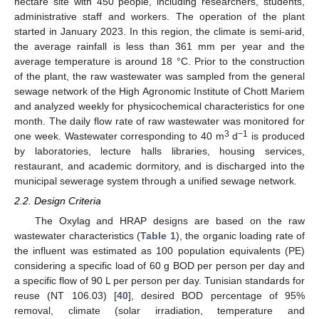
hectare site with 450 people, including researchers, students,
administrative staff and workers. The operation of the plant
started in January 2023. In this region, the climate is semi-arid,
the average rainfall is less than 361 mm per year and the
average temperature is around 18 °C. Prior to the construction
of the plant, the raw wastewater was sampled from the general
sewage network of the High Agronomic Institute of Chott Mariem
and analyzed weekly for physicochemical characteristics for one
month. The daily flow rate of raw wastewater was monitored for
3
−1
one week. Wastewater corresponding to 40 m
d
is produced
by laboratories, lecture halls libraries, housing services,
restaurant, and academic dormitory, and is discharged into the
municipal sewerage system through a unified sewage network.
2.2. Design Criteria
The Oxylag and HRAP designs are based on the raw
wastewater characteristics (
Table 1
), the organic loading rate of
the influent was estimated as 100 population equivalents (PE)
considering a specific load of 60 g BOD per person per day and
a specific flow of 90 L per person per day. Tunisian standards for
reuse (NT 106.03) [
40
], desired BOD percentage of 95%
removal, climate (solar irradiation, temperature and