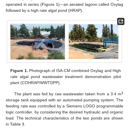
operated in series (
Figure 1
)—an aerated lagoon called Oxylag
followed by a high rate algal pond (HRAP).
Figure 1.
Photograph of ISA-CM combined Oxylag and High
rate algal pond wastewater treatment demonstration pilot
plant (COHRAP/WWTDPP).
3
The plant was fed by raw wastewater taken from a 3.4 m
storage tank equipped with an automated pumping system. The
feeding rate was controlled by a Siemens LOGO programmable
logic controller, by considering the desired hydraulic and organic
load. The technical characteristics of the two ponds are shown
in
Table 3
.