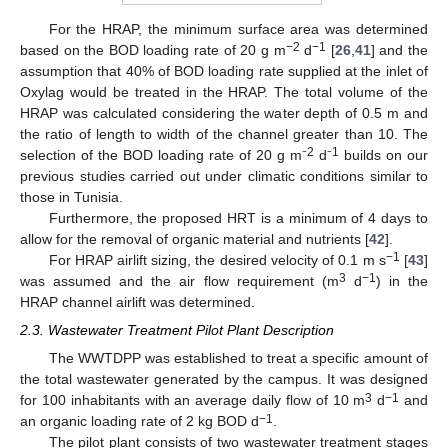
For the HRAP, the minimum surface area was determined
−2
−1
based on the BOD loading rate of 20 g m
d
[
26
,
41
] and the
assumption that 40% of BOD loading rate supplied at the inlet of
Oxylag would be treated in the HRAP. The total volume of the
HRAP was calculated considering the water depth of 0.5 m and
the ratio of length to width of the channel greater than 10. The
2
1
selection of the BOD loading rate of 20 g m⁻
d⁻
builds on our
previous studies carried out under climatic conditions similar to
those in Tunisia.
Furthermore, the proposed HRT is a minimum of 4 days to
allow for the removal of organic material and nutrients [
42
].
−1
For HRAP airlift sizing, the desired velocity of 0.1 m s
[
43
]
3
−1
was assumed and the air flow requirement (m
d
) in the
HRAP channel airlift was determined.
2.3. Wastewater Treatment Pilot Plant Description
The WWTDPP was established to treat a specific amount of
the total wastewater generated by the campus. It was designed
3
−1
for 100 inhabitants with an average daily flow of 10 m
d
and
−1
an organic loading rate of 2 kg BOD d
.
The pilot plant consists of two wastewater treatment stages