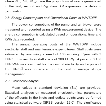
𝑁
1
,
𝑁
𝑛
,
𝑁
𝑛
−
1
𝑁
𝐺
𝐼
where
are the proportions of seeds germinated
𝑡
ℎ
in the first, second and
days,
expresses the delay in
germination.
2.8. Energy Consumption and Operational Costs of WWTDPP
The power consumptions of the pump and air blower were
measured and recorded using a KWh measurement device. The
energy consumption is calculated based on operational time and
KWh data recorded.
The annual operating costs of the WWTDPP include
electricity, staff and maintenance expenditures. Staff costs were
estimated by assuming a need of 100 working h/year with 3
EUR/h, this results in staff costs of 300 EUR/yr. A price of 0.156
EUR/kWh was assumed for the cost of electricity and a price of
3
16 EUR/m
was considered for the cost of sewage sludge
management.
2.9. Statistical Analysis
Mean values ± standard deviation (Std) are provided.
Statistical analyses on measured physicochemical parameters
of the effluents in the inlets and outlets points were performed
using statistical software (SPSS: version 18.0). The significance