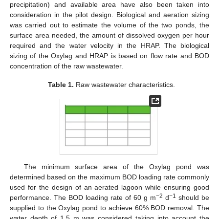
precipitation) and available area have also been taken into
consideration in the pilot design. Biological and aeration sizing
was carried out to estimate the volume of the two ponds, the
surface area needed, the amount of dissolved oxygen per hour
required and the water velocity in the HRAP. The biological
sizing of the Oxylag and HRAP is based on flow rate and BOD
concentration of the raw wastewater.
Table 1.
Raw wastewater characteristics.
The minimum surface area of the Oxylag pond was
determined based on the maximum BOD loading rate commonly
used for the design of an aerated lagoon while ensuring good
−2
−1
performance. The BOD loading rate of 60 g m
d
should be
supplied to the Oxylag pond to achieve 60% BOD removal. The
water depth of 1.5 m was considered taking into account the