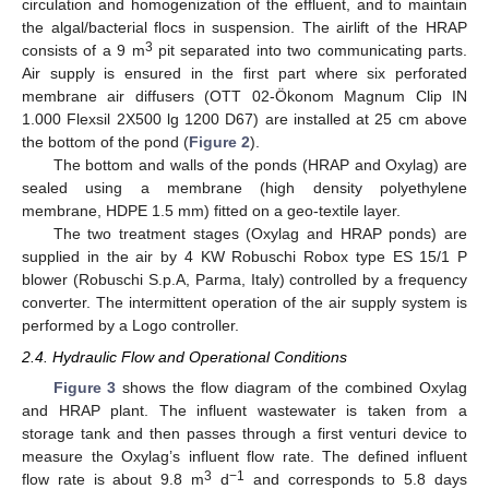
circulation and homogenization of the effluent, and to maintain
the algal/bacterial flocs in suspension. The airlift of the HRAP
3
consists of a 9 m
pit separated into two communicating parts.
Air supply is ensured in the first part where six perforated
membrane air diffusers (OTT 02-Ökonom Magnum Clip IN
1.000 Flexsil 2X500 lg 1200 D67) are installed at 25 cm above
the bottom of the pond (
Figure 2
).
The bottom and walls of the ponds (HRAP and Oxylag) are
sealed using a membrane (high density polyethylene
membrane, HDPE 1.5 mm) fitted on a geo-textile layer.
The two treatment stages (Oxylag and HRAP ponds) are
supplied in the air by 4 KW Robuschi Robox type ES 15/1 P
blower (Robuschi S.p.A, Parma, Italy) controlled by a frequency
converter. The intermittent operation of the air supply system is
performed by a Logo controller.
2.4. Hydraulic Flow and Operational Conditions
Figure 3
shows the flow diagram of the combined Oxylag
and HRAP plant. The influent wastewater is taken from a
storage tank and then passes through a first venturi device to
measure the Oxylag’s influent flow rate. The defined influent
3
−1
flow rate is about 9.8 m
d
and corresponds to 5.8 days