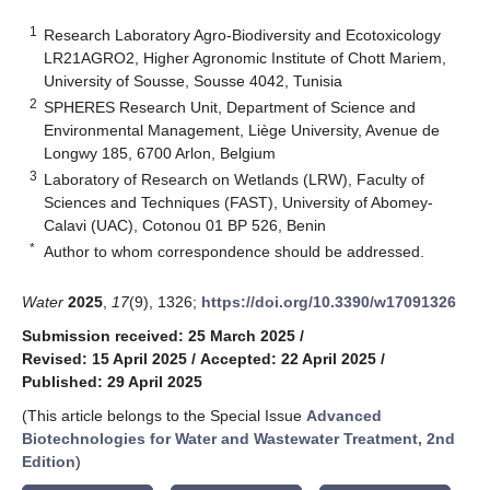
1
Research Laboratory Agro-Biodiversity and Ecotoxicology
LR21AGRO2, Higher Agronomic Institute of Chott Mariem,
University of Sousse, Sousse 4042, Tunisia
2
SPHERES Research Unit, Department of Science and
Environmental Management, Liège University, Avenue de
Longwy 185, 6700 Arlon, Belgium
3
Laboratory of Research on Wetlands (LRW), Faculty of
Sciences and Techniques (FAST), University of Abomey-
Calavi (UAC), Cotonou 01 BP 526, Benin
*
Author to whom correspondence should be addressed.
Water
2025
,
17
(9), 1326;
https://doi.org/10.3390/w17091326
Submission received: 25 March 2025
/
Revised: 15 April 2025
/
Accepted: 22 April 2025
/
Published: 29 April 2025
(This article belongs to the Special Issue
Advanced
Biotechnologies for Water and Wastewater Treatment, 2nd
Edition
)