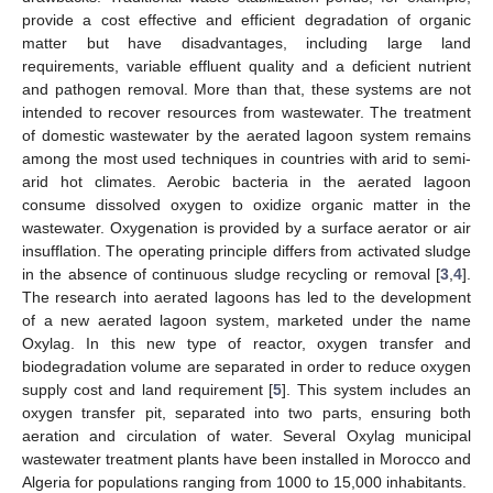
provide a cost effective and efficient degradation of organic
matter but have disadvantages, including large land
requirements, variable effluent quality and a deficient nutrient
and pathogen removal. More than that, these systems are not
intended to recover resources from wastewater. The treatment
of domestic wastewater by the aerated lagoon system remains
among the most used techniques in countries with arid to semi-
arid hot climates. Aerobic bacteria in the aerated lagoon
consume dissolved oxygen to oxidize organic matter in the
wastewater. Oxygenation is provided by a surface aerator or air
insufflation. The operating principle differs from activated sludge
in the absence of continuous sludge recycling or removal [
3
,
4
].
The research into aerated lagoons has led to the development
of a new aerated lagoon system, marketed under the name
Oxylag. In this new type of reactor, oxygen transfer and
biodegradation volume are separated in order to reduce oxygen
supply cost and land requirement [
5
]. This system includes an
oxygen transfer pit, separated into two parts, ensuring both
aeration and circulation of water. Several Oxylag municipal
wastewater treatment plants have been installed in Morocco and
Algeria for populations ranging from 1000 to 15,000 inhabitants.