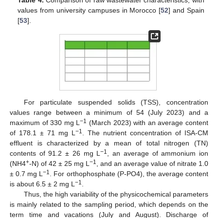
Table 4.
Comparison of raw wastewater characteristics, with
values from university campuses in Morocco [
52
] and Spain
[
53
].
For particulate suspended solids (TSS), concentration
values range between a minimum of 54 (July 2023) and a
−1
maximum of 330 mg L
(March 2023) with an average content
−1
of 178.1 ± 71 mg L
. The nutrient concentration of ISA-CM
effluent is characterized by a mean of total nitrogen (TN)
−1
contents of 91.2 ± 26 mg L
, an average of ammonium ion
+
−1
(NH4
-N) of 42 ± 25 mg L
, and an average value of nitrate 1.0
−1
± 0.7 mg L
. For orthophosphate (P-PO4), the average content
−1
is about 6.5 ± 2 mg L
.
Thus, the high variability of the physicochemical parameters
is mainly related to the sampling period, which depends on the
term time and vacations (July and August). Discharge of