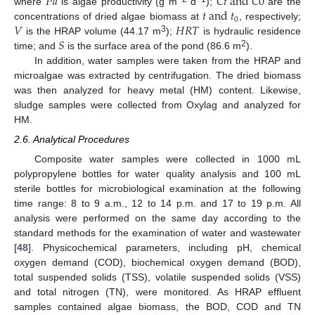
𝑃
𝑎
𝐶
𝑡
a
n
d
𝐶
0
𝑡
a
n
d
𝑡
where
is algae productivity (g m
d
);
are the
0
𝑉
𝐻
𝑅
𝑇
concentrations of dried algae biomass at
, respectively;
𝑆
3
is the HRAP volume (44.17 m
);
is hydraulic residence
2
time; and
is the surface area of the pond (86.6 m
).
In addition, water samples were taken from the HRAP and
microalgae was extracted by centrifugation. The dried biomass
was then analyzed for heavy metal (HM) content. Likewise,
sludge samples were collected from Oxylag and analyzed for
HM.
2.6. Analytical Procedures
Composite water samples were collected in 1000 mL
polypropylene bottles for water quality analysis and 100 mL
sterile bottles for microbiological examination at the following
time range: 8 to 9 a.m., 12 to 14 p.m. and 17 to 19 p.m. All
analysis were performed on the same day according to the
standard methods for the examination of water and wastewater
[
48
]. Physicochemical parameters, including pH, chemical
oxygen demand (COD), biochemical oxygen demand (BOD),
total suspended solids (TSS), volatile suspended solids (VSS)
and total nitrogen (TN), were monitored. As HRAP effluent
samples contained algae biomass, the BOD, COD and TN