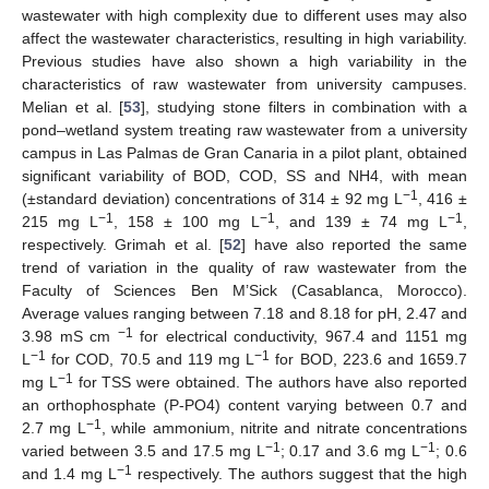
wastewater with high complexity due to different uses may also
affect the wastewater characteristics, resulting in high variability.
Previous studies have also shown a high variability in the
characteristics of raw wastewater from university campuses.
Melian et al. [
53
], studying stone filters in combination with a
pond–wetland system treating raw wastewater from a university
campus in Las Palmas de Gran Canaria in a pilot plant, obtained
significant variability of BOD, COD, SS and NH4, with mean
−1
(±standard deviation) concentrations of 314 ± 92 mg L
, 416 ±
−1
−1
−1
215 mg L
, 158 ± 100 mg L
, and 139 ± 74 mg L
,
respectively. Grimah et al. [
52
] have also reported the same
trend of variation in the quality of raw wastewater from the
Faculty of Sciences Ben M’Sick (Casablanca, Morocco).
Average values ranging between 7.18 and 8.18 for pH, 2.47 and
−1
3.98 mS cm
for electrical conductivity, 967.4 and 1151 mg
−1
−1
L
for COD, 70.5 and 119 mg L
for BOD, 223.6 and 1659.7
−1
mg L
for TSS were obtained. The authors have also reported
an orthophosphate (P-PO4) content varying between 0.7 and
−1
2.7 mg L
, while ammonium, nitrite and nitrate concentrations
−1
−1
varied between 3.5 and 17.5 mg L
; 0.17 and 3.6 mg L
; 0.6
−1
and 1.4 mg L
respectively. The authors suggest that the high