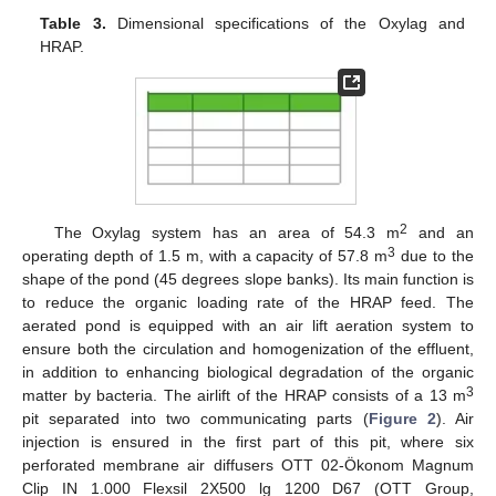
Table 3.
Dimensional specifications of the Oxylag and
HRAP.
2
The Oxylag system has an area of 54.3 m
and an
3
operating depth of 1.5 m, with a capacity of 57.8 m
due to the
shape of the pond (45 degrees slope banks). Its main function is
to reduce the organic loading rate of the HRAP feed. The
aerated pond is equipped with an air lift aeration system to
ensure both the circulation and homogenization of the effluent,
in addition to enhancing biological degradation of the organic
3
matter by bacteria. The airlift of the HRAP consists of a 13 m
pit separated into two communicating parts (
Figure 2
). Air
injection is ensured in the first part of this pit, where six
perforated membrane air diffusers OTT 02-Ökonom Magnum
Clip IN 1.000 Flexsil 2X500 lg 1200 D67 (OTT Group,