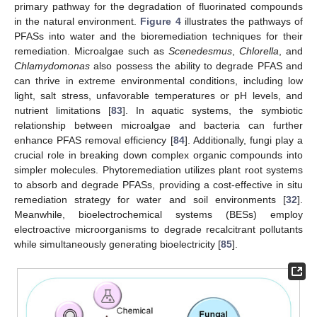
primary pathway for the degradation of fluorinated compounds
in the natural environment.
Figure 4
illustrates the pathways of
PFASs into water and the bioremediation techniques for their
remediation. Microalgae such as
Scenedesmus
,
Chlorella
, and
Chlamydomonas
also possess the ability to degrade PFAS and
can thrive in extreme environmental conditions, including low
light, salt stress, unfavorable temperatures or pH levels, and
nutrient limitations [
83
]. In aquatic systems, the symbiotic
relationship between microalgae and bacteria can further
enhance PFAS removal efficiency [
84
]. Additionally, fungi play a
crucial role in breaking down complex organic compounds into
simpler molecules. Phytoremediation utilizes plant root systems
to absorb and degrade PFASs, providing a cost-effective in situ
remediation strategy for water and soil environments [
32
].
Meanwhile, bioelectrochemical systems (BESs) employ
electroactive microorganisms to degrade recalcitrant pollutants
while simultaneously generating bioelectricity [
85
].