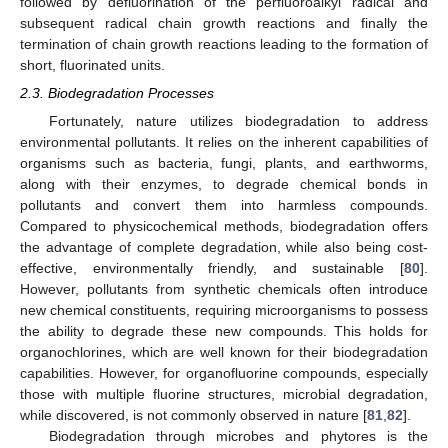
followed by defluorination of the perfluoroalkyl radical and
subsequent radical chain growth reactions and finally the
termination of chain growth reactions leading to the formation of
short, fluorinated units.
2.3. Biodegradation Processes
Fortunately, nature utilizes biodegradation to address
environmental pollutants. It relies on the inherent capabilities of
organisms such as bacteria, fungi, plants, and earthworms,
along with their enzymes, to degrade chemical bonds in
pollutants and convert them into harmless compounds.
Compared to physicochemical methods, biodegradation offers
the advantage of complete degradation, while also being cost-
effective, environmentally friendly, and sustainable [
80
].
However, pollutants from synthetic chemicals often introduce
new chemical constituents, requiring microorganisms to possess
the ability to degrade these new compounds. This holds for
organochlorines, which are well known for their biodegradation
capabilities. However, for organofluorine compounds, especially
those with multiple fluorine structures, microbial degradation,
while discovered, is not commonly observed in nature [
81
,
82
].
Biodegradation through microbes and phytores is the