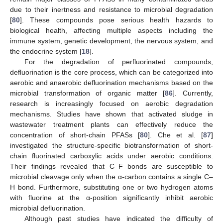
due to their inertness and resistance to microbial degradation
[
80
]. These compounds pose serious health hazards to
biological health, affecting multiple aspects including the
immune system, genetic development, the nervous system, and
the endocrine system [
18
].
For the degradation of perfluorinated compounds,
defluorination is the core process, which can be categorized into
aerobic and anaerobic defluorination mechanisms based on the
microbial transformation of organic matter [
86
]. Currently,
research is increasingly focused on aerobic degradation
mechanisms. Studies have shown that activated sludge in
wastewater treatment plants can effectively reduce the
concentration of short-chain PFASs [
80
]. Che et al. [
87
]
investigated the structure-specific biotransformation of short-
chain fluorinated carboxylic acids under aerobic conditions.
Their findings revealed that C–F bonds are susceptible to
microbial cleavage only when the α-carbon contains a single C–
H bond. Furthermore, substituting one or two hydrogen atoms
with fluorine at the α-position significantly inhibit aerobic
microbial defluorination.
Although past studies have indicated the difficulty of