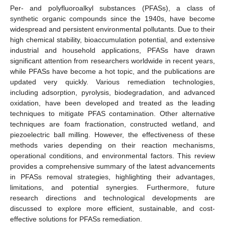
Per- and polyfluoroalkyl substances (PFASs), a class of
synthetic organic compounds since the 1940s, have become
widespread and persistent environmental pollutants. Due to their
high chemical stability, bioaccumulation potential, and extensive
industrial and household applications, PFASs have drawn
significant attention from researchers worldwide in recent years,
while PFASs have become a hot topic, and the publications are
updated very quickly. Various remediation technologies,
including adsorption, pyrolysis, biodegradation, and advanced
oxidation, have been developed and treated as the leading
techniques to mitigate PFAS contamination. Other alternative
techniques are foam fractionation, constructed wetland, and
piezoelectric ball milling. However, the effectiveness of these
methods varies depending on their reaction mechanisms,
operational conditions, and environmental factors. This review
provides a comprehensive summary of the latest advancements
in PFASs removal strategies, highlighting their advantages,
limitations, and potential synergies. Furthermore, future
research directions and technological developments are
discussed to explore more efficient, sustainable, and cost-
effective solutions for PFASs remediation.