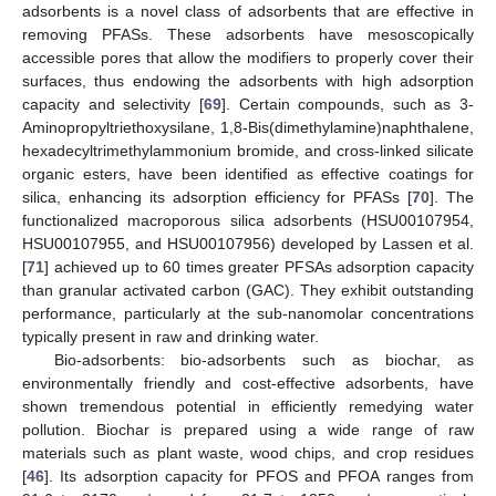
adsorbents is a novel class of adsorbents that are effective in
removing PFASs. These adsorbents have mesoscopically
accessible pores that allow the modifiers to properly cover their
surfaces, thus endowing the adsorbents with high adsorption
capacity and selectivity [
69
]. Certain compounds, such as 3-
Aminopropyltriethoxysilane, 1,8-Bis(dimethylamine)naphthalene,
hexadecyltrimethylammonium bromide, and cross-linked silicate
organic esters, have been identified as effective coatings for
silica, enhancing its adsorption efficiency for PFASs [
70
]. The
functionalized macroporous silica adsorbents (HSU00107954,
HSU00107955, and HSU00107956) developed by Lassen et al.
[
71
] achieved up to 60 times greater PFSAs adsorption capacity
than granular activated carbon (GAC). They exhibit outstanding
performance, particularly at the sub-nanomolar concentrations
typically present in raw and drinking water.
Bio-adsorbents: bio-adsorbents such as biochar, as
environmentally friendly and cost-effective adsorbents, have
shown tremendous potential in efficiently remedying water
pollution. Biochar is prepared using a wide range of raw
materials such as plant waste, wood chips, and crop residues
[
46
]. Its adsorption capacity for PFOS and PFOA ranges from