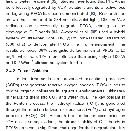
field of water treatment [
92
]. Studies have found that PFOA can
be effectively degraded by VUV radiation, and its effectiveness
in degrading PFOA has been demonstrated [
93
]. Research has
shown that compared to 254 nm ultraviolet light, 185 nm VUV
radiation can successfully degrade PFOA, leading to the
cleavage of C–F bonds [
94
]. Awoyemi et al. [
95
] used a hybrid
system of ultraviolet light (UV, @185 nm)-assisted ultrasound
(600 kHz) to defluorinate PFOS in an air environment. The
results achieved 88% synergistic defluorination of PFOS at 10
mg/L, which was 12% more effective than using only a 100 W
2
and 0.2 W/cm
ultrasound system for 4 h.
2.4.2. Fenton Oxidation
Fenton treatments are advanced oxidation processes
(AOPs) that generate reactive oxygen species (ROS) in situ to
oxidize organic pollutants in aqueous environments, ultimately
mineralizing them into CO
and water [
96
]. The key oxidant in
2
the Fenton process, the hydroxyl radical (·OH), is generated
2+
through the reaction between ferrous ions (Fe
) and hydrogen
peroxide (H
O
) [
34
]. Although the Fenton process relies on
2
2
·OH as a primary oxidant, the strong stability of C–F bonds in
PFASs presents a significant challenge for their degradation. It is