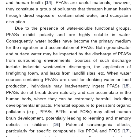
and human health [
14
]. PFASs are useful materials; however,
they constitute a group of pollutants that threaten human health
through direct exposure, contaminated water, and ecosystem
disruption.
Due to the presence of water-soluble functional groups,
PFASs exhibit polarity and are highly soluble in water.
Consequently, water bodies have become the primary medium
for the migration and accumulation of PFASs. Both groundwater
and surface water may be impacted by the discharge of PFASs
from surrounding environments. Sources of such discharge
include industrial wastewater discharges, the application of
firefighting foam, and leaks from landfill sites, etc. When water
sources containing PFASs are used for drinking water or food
production, individuals may inadvertently ingest PFASs [
15
].
PFASs do not break down naturally and can accumulate in the
human body, where they can be extremely harmful, including
developmental impacts. Prenatal exposure to persistent organic
pollutants (e.g., PFASs, BFRs, and PCBs) may affect human
brain development, potentially leading to learning and memory
deficits in children [
16
]. Potential carcinogenic effects,
particularly for specific compounds like PFOA and PFOS [
17
],