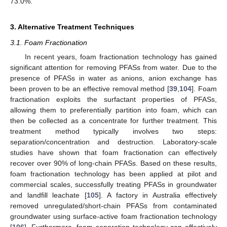
73.0%.
3. Alternative Treatment Techniques
3.1. Foam Fractionation
In recent years, foam fractionation technology has gained
significant attention for removing PFASs from water. Due to the
presence of PFASs in water as anions, anion exchange has
been proven to be an effective removal method [
39
,
104
]. Foam
fractionation exploits the surfactant properties of PFASs,
allowing them to preferentially partition into foam, which can
then be collected as a concentrate for further treatment. This
treatment method typically involves two steps:
separation/concentration and destruction. Laboratory-scale
studies have shown that foam fractionation can effectively
recover over 90% of long-chain PFASs. Based on these results,
foam fractionation technology has been applied at pilot and
commercial scales, successfully treating PFASs in groundwater
and landfill leachate [
105
]. A factory in Australia effectively
removed unregulated/short-chain PFASs from contaminated
groundwater using surface-active foam fractionation technology