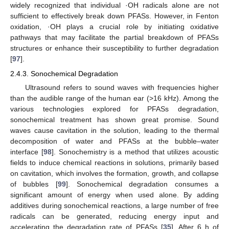
widely recognized that individual ·OH radicals alone are not
sufficient to effectively break down PFASs. However, in Fenton
oxidation, ·OH plays a crucial role by initiating oxidative
pathways that may facilitate the partial breakdown of PFASs
structures or enhance their susceptibility to further degradation
[
97
].
2.4.3. Sonochemical Degradation
Ultrasound refers to sound waves with frequencies higher
than the audible range of the human ear (>16 kHz). Among the
various technologies explored for PFASs degradation,
sonochemical treatment has shown great promise. Sound
waves cause cavitation in the solution, leading to the thermal
decomposition of water and PFASs at the bubble–water
interface [
98
]. Sonochemistry is a method that utilizes acoustic
fields to induce chemical reactions in solutions, primarily based
on cavitation, which involves the formation, growth, and collapse
of bubbles [
99
]. Sonochemical degradation consumes a
significant amount of energy when used alone. By adding
additives during sonochemical reactions, a large number of free
radicals can be generated, reducing energy input and
accelerating the degradation rate of PFASs [
35
]. After 6 h of