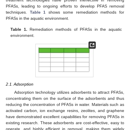
treatment technologies have proven ineffective in removing
PFASs, leading to ongoing efforts to develop PFAS removal
techniques.
Table 1
shows some remediation methods for
PFASs in the aquatic environment.
Table 1.
Remediation methods of PFASs in the aquatic
environment.
2.1. Adsorption
Adsorption technology utilizes adsorbents to attract PFASs,
concentrating them on the surface of the adsorbents and thus
reducing the concentration of PFASs in water. Materials such as
activated carbon, ion exchange resins, zeolites, and graphene
have demonstrated excellent capabilities for removing PFASs in
existing research. These adsorbents are cost-effective, easy to
operate, and highly efficient in removal, making them widely