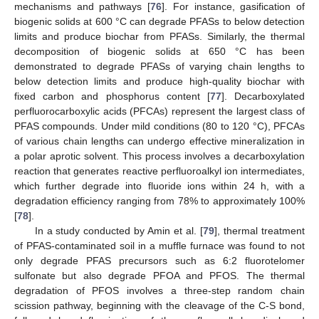
mechanisms and pathways [
76
]. For instance, gasification of
biogenic solids at 600 °C can degrade PFASs to below detection
limits and produce biochar from PFASs. Similarly, the thermal
decomposition of biogenic solids at 650 °C has been
demonstrated to degrade PFASs of varying chain lengths to
below detection limits and produce high-quality biochar with
fixed carbon and phosphorus content [
77
]. Decarboxylated
perfluorocarboxylic acids (PFCAs) represent the largest class of
PFAS compounds. Under mild conditions (80 to 120 °C), PFCAs
of various chain lengths can undergo effective mineralization in
a polar aprotic solvent. This process involves a decarboxylation
reaction that generates reactive perfluoroalkyl ion intermediates,
which further degrade into fluoride ions within 24 h, with a
degradation efficiency ranging from 78% to approximately 100%
[
78
].
In a study conducted by Amin et al. [
79
], thermal treatment
of PFAS-contaminated soil in a muffle furnace was found to not
only degrade PFAS precursors such as 6:2 fluorotelomer
sulfonate but also degrade PFOA and PFOS. The thermal
degradation of PFOS involves a three-step random chain
scission pathway, beginning with the cleavage of the C-S bond,