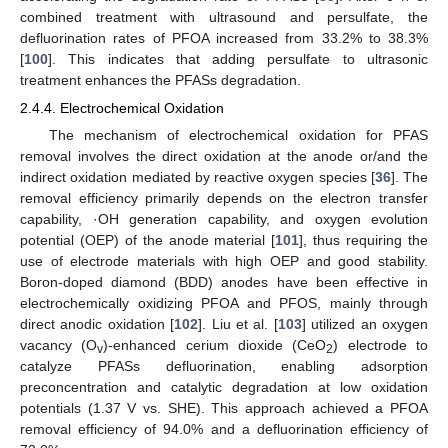
combined treatment with ultrasound and persulfate, the
defluorination rates of PFOA increased from 33.2% to 38.3%
[
100
]. This indicates that adding persulfate to ultrasonic
treatment enhances the PFASs degradation.
2.4.4. Electrochemical Oxidation
The mechanism of electrochemical oxidation for PFAS
removal involves the direct oxidation at the anode or/and the
indirect oxidation mediated by reactive oxygen species [
36
]. The
removal efficiency primarily depends on the electron transfer
capability, ·OH generation capability, and oxygen evolution
potential (OEP) of the anode material [
101
], thus requiring the
use of electrode materials with high OEP and good stability.
Boron-doped diamond (BDD) anodes have been effective in
electrochemically oxidizing PFOA and PFOS, mainly through
direct anodic oxidation [
102
]. Liu et al. [
103
] utilized an oxygen
vacancy (O
)-enhanced cerium dioxide (CeO
) electrode to
v
2
catalyze PFASs defluorination, enabling adsorption
preconcentration and catalytic degradation at low oxidation
potentials (1.37 V vs. SHE). This approach achieved a PFOA
removal efficiency of 94.0% and a defluorination efficiency of