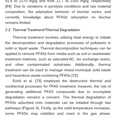
91.6 to 2170 mg/g and from 21.7 to 1350 mg/g, respectively
[
54
]. Due to variations in pyrolysis conditions and raw material
composition, the adsorption behavior of biochar varies, and
currently, knowledge about PFASs’ adsorption on biochar
remains limited.
2.2. Thermal Treatment/Thermal Degradation
Thermal treatment involves utilizing heat energy to initiate
the decomposition and degradation processes of pollutants in
solid or liquid waste. Thermal decomposition techniques can be
applied to remove PFASs from media such as soil or wastewater
treatment matrices, such as saturated AC, ion exchange resins,
and other contaminated substrates. Additionally, thermal
treatment can be used to manage mixed municipal solid waste
and hazardous waste-containing PFASs [
72
].
Evick et al. [
73
] employed the destructive thermal and
nonthermal processes for PFAS treatment; however, the risk of
generating additional PFAS compounds due to incomplete
degradation remains a concern. The thermal degradation of
PFASs adsorbed onto materials can be initiated through two
pathways (
Figure 3
). Firstly, as the solid temperature increases,
some PFASs may volatilize and react in the gas phase.