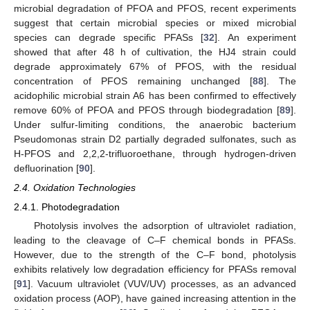
microbial degradation of PFOA and PFOS, recent experiments
suggest that certain microbial species or mixed microbial
species can degrade specific PFASs [
32
]. An experiment
showed that after 48 h of cultivation, the HJ4 strain could
degrade approximately 67% of PFOS, with the residual
concentration of PFOS remaining unchanged [
88
]. The
acidophilic microbial strain A6 has been confirmed to effectively
remove 60% of PFOA and PFOS through biodegradation [
89
].
Under sulfur-limiting conditions, the anaerobic bacterium
Pseudomonas strain D2 partially degraded sulfonates, such as
H-PFOS and 2,2,2-trifluoroethane, through hydrogen-driven
defluorination [
90
].
2.4. Oxidation Technologies
2.4.1. Photodegradation
Photolysis involves the adsorption of ultraviolet radiation,
leading to the cleavage of C–F chemical bonds in PFASs.
However, due to the strength of the C–F bond, photolysis
exhibits relatively low degradation efficiency for PFASs removal
[
91
]. Vacuum ultraviolet (VUV/UV) processes, as an advanced
oxidation process (AOP), have gained increasing attention in the