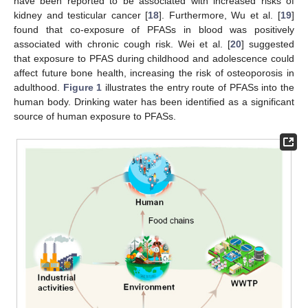
have been reported to be associated with increased risks of
kidney and testicular cancer [
18
]. Furthermore, Wu et al. [
19
]
found that co-exposure of PFASs in blood was positively
associated with chronic cough risk. Wei et al. [
20
] suggested
that exposure to PFAS during childhood and adolescence could
affect future bone health, increasing the risk of osteoporosis in
adulthood.
Figure 1
illustrates the entry route of PFASs into the
human body. Drinking water has been identified as a significant
source of human exposure to PFASs.