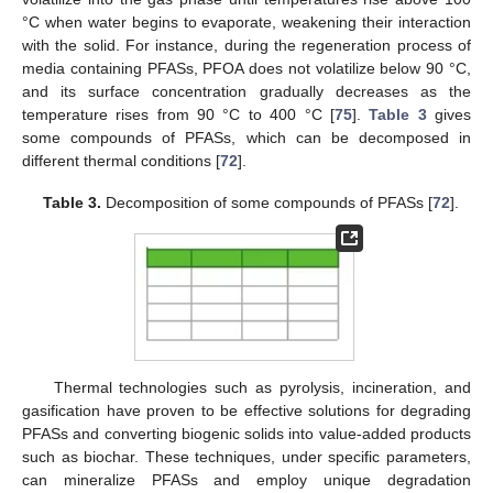
°C when water begins to evaporate, weakening their interaction
with the solid. For instance, during the regeneration process of
media containing PFASs, PFOA does not volatilize below 90 °C,
and its surface concentration gradually decreases as the
temperature rises from 90 °C to 400 °C [
75
].
Table 3
gives
some compounds of PFASs, which can be decomposed in
different thermal conditions [
72
].
Table 3.
Decomposition of some compounds of PFASs [
72
].
Thermal technologies such as pyrolysis, incineration, and
gasification have proven to be effective solutions for degrading
PFASs and converting biogenic solids into value-added products
such as biochar. These techniques, under specific parameters,
can mineralize PFASs and employ unique degradation