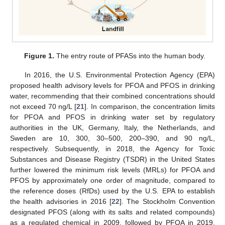
Figure 1.
The entry route of PFASs into the human body.
In 2016, the U.S. Environmental Protection Agency (EPA)
proposed health advisory levels for PFOA and PFOS in drinking
water, recommending that their combined concentrations should
not exceed 70 ng/L [
21
]. In comparison, the concentration limits
for PFOA and PFOS in drinking water set by regulatory
authorities in the UK, Germany, Italy, the Netherlands, and
Sweden are 10, 300, 30–500, 200–390, and 90 ng/L,
respectively. Subsequently, in 2018, the Agency for Toxic
Substances and Disease Registry (TSDR) in the United States
further lowered the minimum risk levels (MRLs) for PFOA and
PFOS by approximately one order of magnitude, compared to
the reference doses (RfDs) used by the U.S. EPA to establish
the health advisories in 2016 [
22
]. The Stockholm Convention
designated PFOS (along with its salts and related compounds)
as a regulated chemical in 2009, followed by PFOA in 2019,