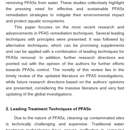
removing PFASs from water. These studies collectively highlight
the pressing need for effective and sustainable PFASs
remediation strategies to mitigate their environmental impact
and protect aquatic ecosystems.
This paper focuses on the most recent research and
advancements in PFAS remediation techniques. Several leading
techniques with principles were presented. It was followed by
alternative techniques, which can be promising supplements
and can be applied with a combination of leading techniques for
PFASs removal. In addition, further research directions are
pointed out with the opinion of the authors for further efforts
towards PFASs control. The novelty of this review lies in the
timely review of the updated literature on PFAS investigations,
while future research directions based on the authors’ opinions
are presented, considering the massive literature and very fast
updating of the global investigations.
2. Leading Treatment Techniques of PFASs
Due to the nature of PFASs, cleaning up contaminated sites
is technically challenging and expensive. Traditional water