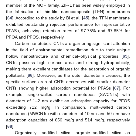
member of the MOF family, ZIF-L has been widely employed in
the fabrication of thin-film nanocomposite (TFN) membranes
[
64
]. According to the study by Bi et al. [
45
], the TFN membrane
exhibited outstanding rejection performance for representative
PFASs, achieving retention rates of 97.75% and 97.85% for
PFOA and PFOS, respectively.
Carbon nanotubes: CNTs are garnering significant attention
in the field of environmental remediation due to their unique
hollow nanostructure and chemical–physical properties [
65
].
CNTs possess high surface area and strong hydrophobicity,
making them excellent candidates for the adsorption of organic
pollutants [
66
]. Moreover, as the outer diameter increases, the
specific surface area of CNTs decreases with smaller diameter
CNTs showing higher adsorption potential for PFASs [
67
]. For
example, single-walled carbon nanotubes (SWCNTs) with
diameters of 1–2 nm exhibit an adsorption capacity for PFOS
exceeding 712 mg/g. In comparison, multi-walled carbon
nanotubes (MWCNTs) with diameters of 10 nm and 50 nm have
adsorption capacities of 656 mg/g and 514 mg/g, respectively
[
68
].
Organically modified silica: organic-modified silica as