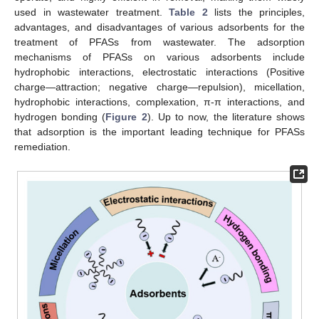
used in wastewater treatment.
Table 2
lists the principles,
advantages, and disadvantages of various adsorbents for the
treatment of PFASs from wastewater. The adsorption
mechanisms of PFASs on various adsorbents include
hydrophobic interactions, electrostatic interactions (Positive
charge—attraction; negative charge—repulsion), micellation,
hydrophobic interactions, complexation, π-π interactions, and
hydrogen bonding (
Figure 2
). Up to now, the literature shows
that adsorption is the important leading technique for PFASs
remediation.