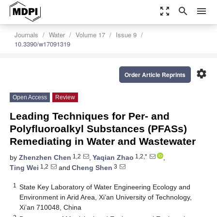
zoom_out_map
search
menu
Journals
Water
Volume 17
Issue 9
10.3390/w17091319
settings
Order Article Reprints
Open Access
Review
Leading Techniques for Per- and
Polyfluoroalkyl Substances (PFASs)
Remediating in Water and Wastewater
1,2
1,2,*
by
Zhenzhen Chen
,
Yaqian Zhao
,
1,2
3
Ting Wei
and
Cheng Shen
1
State Key Laboratory of Water Engineering Ecology and
Environment in Arid Area, Xi’an University of Technology,
Xi’an 710048, China