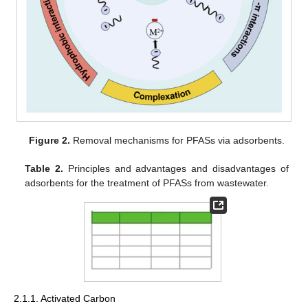
Figure 2.
Removal mechanisms for PFASs via adsorbents.
Table 2.
Principles and advantages and disadvantages of
adsorbents for the treatment of PFASs from wastewater.
2.1.1. Activated Carbon