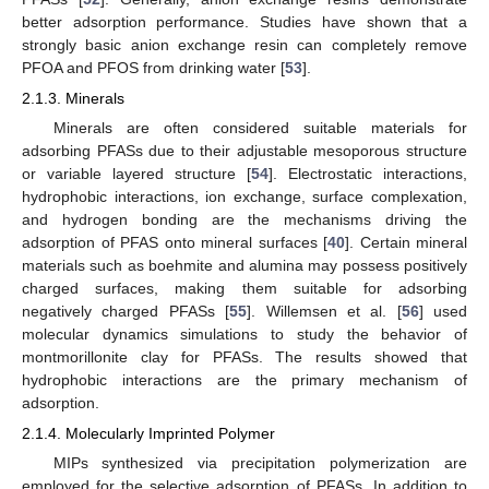
better adsorption performance. Studies have shown that a
strongly basic anion exchange resin can completely remove
PFOA and PFOS from drinking water [
53
].
2.1.3. Minerals
Minerals are often considered suitable materials for
adsorbing PFASs due to their adjustable mesoporous structure
or variable layered structure [
54
]. Electrostatic interactions,
hydrophobic interactions, ion exchange, surface complexation,
and hydrogen bonding are the mechanisms driving the
adsorption of PFAS onto mineral surfaces [
40
]. Certain mineral
materials such as boehmite and alumina may possess positively
charged surfaces, making them suitable for adsorbing
negatively charged PFASs [
55
]. Willemsen et al. [
56
] used
molecular dynamics simulations to study the behavior of
montmorillonite clay for PFASs. The results showed that
hydrophobic interactions are the primary mechanism of
adsorption.
2.1.4. Molecularly Imprinted Polymer
MIPs synthesized via precipitation polymerization are
employed for the selective adsorption of PFASs. In addition to