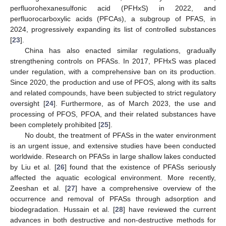
perfluorohexanesulfonic acid (PFHxS) in 2022, and
perfluorocarboxylic acids (PFCAs), a subgroup of PFAS, in
2024, progressively expanding its list of controlled substances
[
23
].
China has also enacted similar regulations, gradually
strengthening controls on PFASs. In 2017, PFHxS was placed
under regulation, with a comprehensive ban on its production.
Since 2020, the production and use of PFOS, along with its salts
and related compounds, have been subjected to strict regulatory
oversight [
24
]. Furthermore, as of March 2023, the use and
processing of PFOS, PFOA, and their related substances have
been completely prohibited [
25
].
No doubt, the treatment of PFASs in the water environment
is an urgent issue, and extensive studies have been conducted
worldwide. Research on PFASs in large shallow lakes conducted
by Liu et al. [
26
] found that the existence of PFASs seriously
affected the aquatic ecological environment. More recently,
Zeeshan et al. [
27
] have a comprehensive overview of the
occurrence and removal of PFASs through adsorption and
biodegradation. Hussain et al. [
28
] have reviewed the current
advances in both destructive and non-destructive methods for