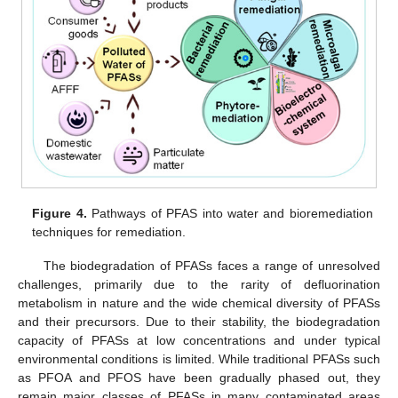
Figure 4.
Pathways of PFAS into water and bioremediation
techniques for remediation.
The biodegradation of PFASs faces a range of unresolved
challenges, primarily due to the rarity of defluorination
metabolism in nature and the wide chemical diversity of PFASs
and their precursors. Due to their stability, the biodegradation
capacity of PFASs at low concentrations and under typical
environmental conditions is limited. While traditional PFASs such
as PFOA and PFOS have been gradually phased out, they
remain major classes of PFASs in many contaminated areas