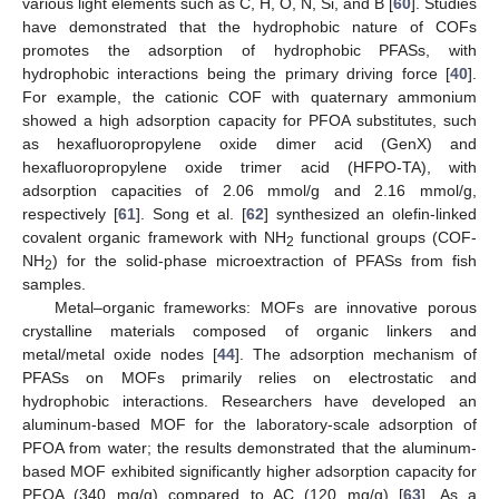
various light elements such as C, H, O, N, Si, and B [
60
]. Studies
have demonstrated that the hydrophobic nature of COFs
promotes the adsorption of hydrophobic PFASs, with
hydrophobic interactions being the primary driving force [
40
].
For example, the cationic COF with quaternary ammonium
showed a high adsorption capacity for PFOA substitutes, such
as hexafluoropropylene oxide dimer acid (GenX) and
hexafluoropropylene oxide trimer acid (HFPO-TA), with
adsorption capacities of 2.06 mmol/g and 2.16 mmol/g,
respectively [
61
]. Song et al. [
62
] synthesized an olefin-linked
covalent organic framework with NH
functional groups (COF-
2
NH
) for the solid-phase microextraction of PFASs from fish
2
samples.
Metal–organic frameworks: MOFs are innovative porous
crystalline materials composed of organic linkers and
metal/metal oxide nodes [
44
]. The adsorption mechanism of
PFASs on MOFs primarily relies on electrostatic and
hydrophobic interactions. Researchers have developed an
aluminum-based MOF for the laboratory-scale adsorption of
PFOA from water; the results demonstrated that the aluminum-
based MOF exhibited significantly higher adsorption capacity for
PFOA (340 mg/g) compared to AC (120 mg/g) [
63
]. As a