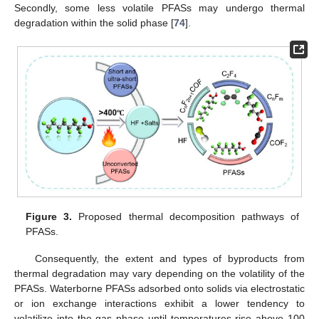
Secondly, some less volatile PFASs may undergo thermal
degradation within the solid phase [
74
].
Figure 3.
Proposed thermal decomposition pathways of
PFASs.
Consequently, the extent and types of byproducts from
thermal degradation may vary depending on the volatility of the
PFASs. Waterborne PFASs adsorbed onto solids via electrostatic
or ion exchange interactions exhibit a lower tendency to
volatilize into the gas phase until temperatures rise above 100