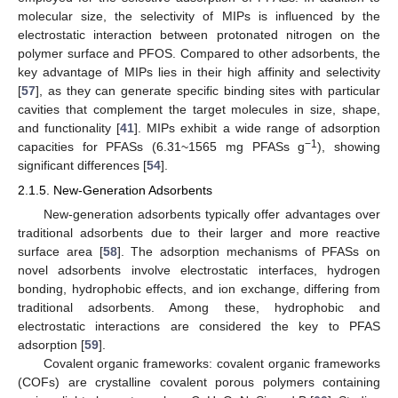
molecular size, the selectivity of MIPs is influenced by the
electrostatic interaction between protonated nitrogen on the
polymer surface and PFOS. Compared to other adsorbents, the
key advantage of MIPs lies in their high affinity and selectivity
[
57
], as they can generate specific binding sites with particular
cavities that complement the target molecules in size, shape,
and functionality [
41
]. MIPs exhibit a wide range of adsorption
−1
capacities for PFASs (6.31~1565 mg PFASs g
), showing
significant differences [
54
].
2.1.5. New-Generation Adsorbents
New-generation adsorbents typically offer advantages over
traditional adsorbents due to their larger and more reactive
surface area [
58
]. The adsorption mechanisms of PFASs on
novel adsorbents involve electrostatic interfaces, hydrogen
bonding, hydrophobic effects, and ion exchange, differing from
traditional adsorbents. Among these, hydrophobic and
electrostatic interactions are considered the key to PFAS
adsorption [
59
].
Covalent organic frameworks: covalent organic frameworks
(COFs) are crystalline covalent porous polymers containing