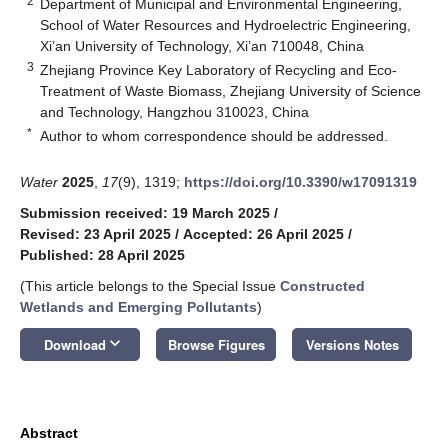
2
Department of Municipal and Environmental Engineering,
School of Water Resources and Hydroelectric Engineering,
Xi’an University of Technology, Xi’an 710048, China
3
Zhejiang Province Key Laboratory of Recycling and Eco-
Treatment of Waste Biomass, Zhejiang University of Science
and Technology, Hangzhou 310023, China
*
Author to whom correspondence should be addressed.
Water
2025
,
17
(9), 1319;
https://doi.org/10.3390/w17091319
Submission received: 19 March 2025
/
Revised: 23 April 2025
/
Accepted: 26 April 2025
/
Published: 28 April 2025
(This article belongs to the Special Issue
Constructed
Wetlands and Emerging Pollutants
)
keyboard_arrow_down
Download
Browse Figures
Versions Notes
Abstract