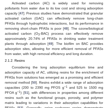
Activated carbon (AC) is widely used for removing
pollutants from water due to its low cost and strong adsorption
capacity [
47
]. Previous studies have demonstrated that granular
activated carbon (GAC) can effectively remove long-chain
PFASs through hydrophobic interactions, but its performance in
removing short-chain PFASs is poor [
48
]. The ozone/biological
activated carbon (O
-BAC) process can effectively remove
3
approximately 20.74% of PFASs in drinking water treatment
plants through adsorption [
49
]. The biofilm on BAC provides
adsorption sites, allowing for more efficient removal of PFASs
from water, with high removal efficiency and long duration.
2.1.2. Resins
Considering the long adsorption equilibrium time and
adsorption capacity of AC, utilizing resins for the enrichment of
PFASs from solutions has emerged as a promising and efficient
removal method [
50
]. Resins exhibit a wide range of adsorption
−1
capacities (200 to 2390 mg PFOS g
and 525 to 1500 mg
−1
PFOA g
) [
51
], with differences in properties among different
resins such as the functional groups, porosity, and polymer
matrix leading to variations in their adsorption capabilities for
PFASs [
52
]. Generally, anion exchange resins demonstrate