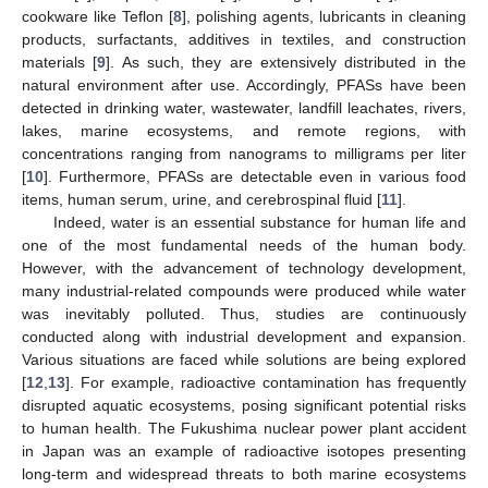
cookware like Teflon [
8
], polishing agents, lubricants in cleaning
products, surfactants, additives in textiles, and construction
materials [
9
]. As such, they are extensively distributed in the
natural environment after use. Accordingly, PFASs have been
detected in drinking water, wastewater, landfill leachates, rivers,
lakes, marine ecosystems, and remote regions, with
concentrations ranging from nanograms to milligrams per liter
[
10
]. Furthermore, PFASs are detectable even in various food
items, human serum, urine, and cerebrospinal fluid [
11
].
Indeed, water is an essential substance for human life and
one of the most fundamental needs of the human body.
However, with the advancement of technology development,
many industrial-related compounds were produced while water
was inevitably polluted. Thus, studies are continuously
conducted along with industrial development and expansion.
Various situations are faced while solutions are being explored
[
12
,
13
]. For example, radioactive contamination has frequently
disrupted aquatic ecosystems, posing significant potential risks
to human health. The Fukushima nuclear power plant accident
in Japan was an example of radioactive isotopes presenting
long-term and widespread threats to both marine ecosystems