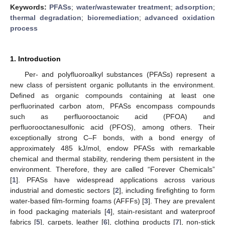
Keywords:
PFASs
;
water/wastewater treatment
;
adsorption
;
thermal degradation
;
bioremediation
;
advanced oxidation
process
1. Introduction
Per- and polyfluoroalkyl substances (PFASs) represent a
new class of persistent organic pollutants in the environment.
Defined as organic compounds containing at least one
perfluorinated carbon atom, PFASs encompass compounds
such as perfluorooctanoic acid (PFOA) and
perfluorooctanesulfonic acid (PFOS), among others. Their
exceptionally strong C–F bonds, with a bond energy of
approximately 485 kJ/mol, endow PFASs with remarkable
chemical and thermal stability, rendering them persistent in the
environment. Therefore, they are called “Forever Chemicals”
[
1
]. PFASs have widespread applications across various
industrial and domestic sectors [
2
], including firefighting to form
water-based film-forming foams (AFFFs) [
3
]. They are prevalent
in food packaging materials [
4
], stain-resistant and waterproof
fabrics [
5
], carpets, leather [
6
], clothing products [
7
], non-stick