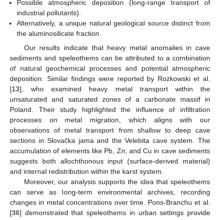
Possible atmospheric deposition (long-range transport of
industrial pollutants).
Alternatively, a unique natural geological source distinct from
the aluminosilicate fraction.
Our results indicate that heavy metal anomalies in cave
sediments and speleothems can be attributed to a combination
of natural geochemical processes and potential atmospheric
deposition. Similar findings were reported by Rozkowski et al.
[
13
], who examined heavy metal transport within the
unsaturated and saturated zones of a carbonate massif in
Poland. Their study highlighted the influence of infiltration
processes on metal migration, which aligns with our
observations of metal transport from shallow to deep cave
sections in Slovačka jama and the Velebita cave system. The
accumulation of elements like Pb, Zn, and Cu in cave sediments
suggests both allochthonous input (surface-derived material)
and internal redistribution within the karst system.
Moreover, our analysis supports the idea that speleothems
can serve as long-term environmental archives, recording
changes in metal concentrations over time. Pons-Branchu et al.
[
36
] demonstrated that speleothems in urban settings provide