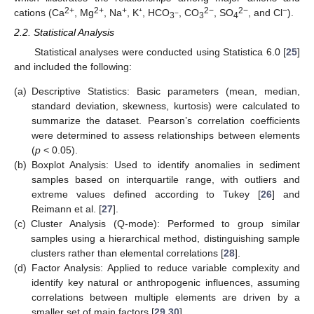
2+
2+
+
2−
2−
−
cations (Ca
, Mg
, Na
, K⁺, HCO
, CO
, SO
, and Cl
).
−
3
3
4
2.2. Statistical Analysis
Statistical analyses were conducted using Statistica 6.0 [
25
]
and included the following:
(a)
Descriptive Statistics: Basic parameters (mean, median,
standard deviation, skewness, kurtosis) were calculated to
summarize the dataset. Pearson’s correlation coefficients
were determined to assess relationships between elements
(
p
< 0.05).
(b)
Boxplot Analysis: Used to identify anomalies in sediment
samples based on interquartile range, with outliers and
extreme values defined according to Tukey [
26
] and
Reimann et al. [
27
].
(c)
Cluster Analysis (Q-mode): Performed to group similar
samples using a hierarchical method, distinguishing sample
clusters rather than elemental correlations [
28
].
(d)
Factor Analysis: Applied to reduce variable complexity and
identify key natural or anthropogenic influences, assuming
correlations between multiple elements are driven by a
smaller set of main factors [
29
,
30
].