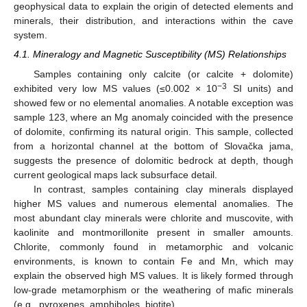
geophysical data to explain the origin of detected elements and
minerals, their distribution, and interactions within the cave
system.
4.1. Mineralogy and Magnetic Susceptibility (MS) Relationships
Samples containing only calcite (or calcite + dolomite)
−3
exhibited very low MS values (≤0.002 × 10
SI units) and
showed few or no elemental anomalies. A notable exception was
sample 123, where an Mg anomaly coincided with the presence
of dolomite, confirming its natural origin. This sample, collected
from a horizontal channel at the bottom of Slovačka jama,
suggests the presence of dolomitic bedrock at depth, though
current geological maps lack subsurface detail.
In contrast, samples containing clay minerals displayed
higher MS values and numerous elemental anomalies. The
most abundant clay minerals were chlorite and muscovite, with
kaolinite and montmorillonite present in smaller amounts.
Chlorite, commonly found in metamorphic and volcanic
environments, is known to contain Fe and Mn, which may
explain the observed high MS values. It is likely formed through
low-grade metamorphism or the weathering of mafic minerals
(e.g., pyroxenes, amphiboles, biotite).