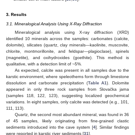
3. Results
3.1. Mineralogical Analysis Using X-Ray Diffraction
Mineralogical analysis using X-ray diffraction (XRD)
identified 10 minerals across the samples: carbonates (calcite,
dolomite), silicates (quartz, clay minerals—kaolinite, muscovite,
chlorite, montmorillonite, and feldspar—plagioclase), spinels
(magnetite), and oxihydroxides (goethite). This method is
qualitative, with a detection limit of ~5%.
As expected, calcite was present in all samples due to the
karstic environment, where speleothems form through limestone
dissolution and carbonate precipitation (
Table A1
). Dolomite
appeared in only three rock samples from Slovačka jama
(samples 118, 122, 123), suggesting localized geochemical
variations. In eight samples, only calcite was detected (e.g., 101,
111, 113).
Quartz, the second most abundant mineral, was found in 36
of 45 samples, likely originating from fine-grained clastic
sediments introduced into the cave system [
4
]. Similar findings
were reported in karstic river sediments [
31
].