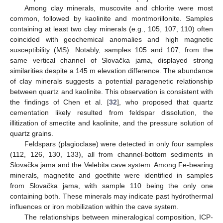
Among clay minerals, muscovite and chlorite were most
common, followed by kaolinite and montmorillonite. Samples
containing at least two clay minerals (e.g., 105, 107, 110) often
coincided with geochemical anomalies and high magnetic
susceptibility (MS). Notably, samples 105 and 107, from the
same vertical channel of Slovačka jama, displayed strong
similarities despite a 145 m elevation difference. The abundance
of clay minerals suggests a potential paragenetic relationship
between quartz and kaolinite. This observation is consistent with
the findings of Chen et al. [
32
], who proposed that quartz
cementation likely resulted from feldspar dissolution, the
illitization of smectite and kaolinite, and the pressure solution of
quartz grains.
Feldspars (plagioclase) were detected in only four samples
(112, 126, 130, 133), all from channel-bottom sediments in
Slovačka jama and the Velebita cave system. Among Fe-bearing
minerals, magnetite and goethite were identified in samples
from Slovačka jama, with sample 110 being the only one
containing both. These minerals may indicate past hydrothermal
influences or iron mobilization within the cave system.
The relationships between mineralogical composition, ICP-