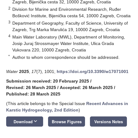
Zagreb, Bijenička cesta 32, 10000 Zagreb, Croatia
2
Division for Marine and Environmental Research, Ruđer
Bošković Institute, Bijenička cesta 54, 10000 Zagreb, Croatia
3
Department of Geography, Faculty of Science, University of
Zagreb, Trg Marka Marulića 19, 10000 Zagreb, Croatia
4
Main Water Laboratory (MWL), Department of Monitoring,
Josip Juraj Strossmayer Water Institute, Ulica Grada
Vukovara 220, 10000 Zagreb, Croatia
*
Author to whom correspondence should be addressed.
Water
2025
,
17
(7), 1001;
https://doi.org/10.3390/w17071001
Submission received: 20 February 2025
/
Revised: 26 March 2025
/
Accepted: 26 March 2025
/
Published: 28 March 2025
(This article belongs to the Special Issue
Recent Advances in
Karstic Hydrogeology, 2nd Edition
)
keyboard_arrow_down
Download
Browse Figures
Versions Notes