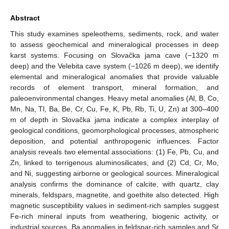
Abstract
This study examines speleothems, sediments, rock, and water
to assess geochemical and mineralogical processes in deep
karst systems. Focusing on Slovačka jama cave (−1320 m
deep) and the Velebita cave system (−1026 m deep), we identify
elemental and mineralogical anomalies that provide valuable
records of element transport, mineral formation, and
paleoenvironmental changes. Heavy metal anomalies (Al, B, Co,
Mn, Na, Tl, Ba, Be, Cr, Cu, Fe, K, Pb, Rb, Ti, U, Zn) at 300–400
m of depth in Slovačka jama indicate a complex interplay of
geological conditions, geomorphological processes, atmospheric
deposition, and potential anthropogenic influences. Factor
analysis reveals two elemental associations: (1) Fe, Pb, Cu, and
Zn, linked to terrigenous aluminosilicates, and (2) Cd, Cr, Mo,
and Ni, suggesting airborne or geological sources. Mineralogical
analysis confirms the dominance of calcite, with quartz, clay
minerals, feldspars, magnetite, and goethite also detected. High
magnetic susceptibility values in sediment-rich samples suggest
Fe-rich mineral inputs from weathering, biogenic activity, or
industrial sources. Ba anomalies in feldspar-rich samples and Sr