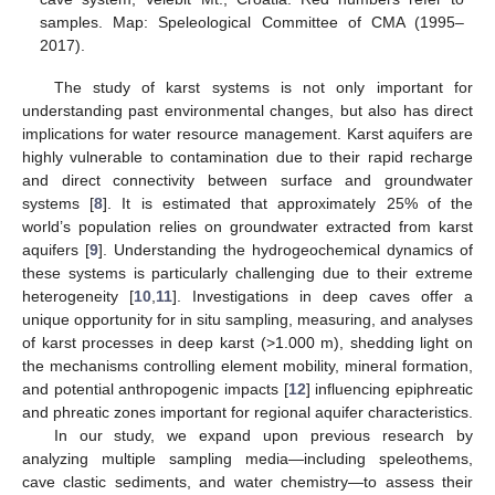
samples. Map: Speleological Committee of CMA (1995–
2017).
The study of karst systems is not only important for
understanding past environmental changes, but also has direct
implications for water resource management. Karst aquifers are
highly vulnerable to contamination due to their rapid recharge
and direct connectivity between surface and groundwater
systems [
8
]. It is estimated that approximately 25% of the
world’s population relies on groundwater extracted from karst
aquifers [
9
]. Understanding the hydrogeochemical dynamics of
these systems is particularly challenging due to their extreme
heterogeneity [
10
,
11
]. Investigations in deep caves offer a
unique opportunity for in situ sampling, measuring, and analyses
of karst processes in deep karst (>1.000 m), shedding light on
the mechanisms controlling element mobility, mineral formation,
and potential anthropogenic impacts [
12
] influencing epiphreatic
and phreatic zones important for regional aquifer characteristics.
In our study, we expand upon previous research by
analyzing multiple sampling media—including speleothems,
cave clastic sediments, and water chemistry—to assess their