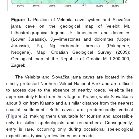
Figure 1.
Position of Velebita cave system and Slovačka
jama cave on the geological map of Velebit Mt.
Lithostratigraphical legend: J
—limestones and dolomites
1
(Lower Jurassic), J
—limestones and dolomites (Upper
3
Jurassic), Pg, Ng—carbonate breccia (Paleogene,
Neogene). Map: Croatian Geological Survey (2009):
Geological map of the Republic of Croatia M 1:300,000,
Zagreb.
The Velebita and Slovačka jama caves are located in the
strictly protected Northern Velebit National Park and are difficult
to access due to the absence of nearby roads. Velebita lies
approximately 6 km from the village of Krasno, while Slovačka is
about 8 km from Krasno and a similar distance from the nearest
coastal settlement. Both caves are predominantly vertical
(
Figure 2
), making them unsuitable for tourism and accessible
only to skilled speleologists and researchers. Consequently,
entry is rare, occurring only during occasional speleological
expeditions, typically a few times per decade.