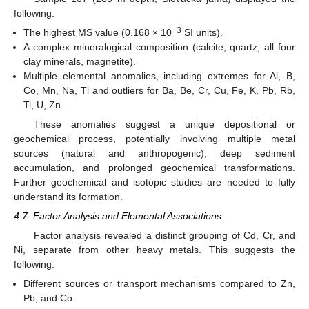
following:
−3
The highest MS value (0.168 × 10
SI units).
A complex mineralogical composition (calcite, quartz, all four
clay minerals, magnetite).
Multiple elemental anomalies, including extremes for Al, B,
Co, Mn, Na, Tl and outliers for Ba, Be, Cr, Cu, Fe, K, Pb, Rb,
Ti, U, Zn.
These anomalies suggest a unique depositional or
geochemical process, potentially involving multiple metal
sources (natural and anthropogenic), deep sediment
accumulation, and prolonged geochemical transformations.
Further geochemical and isotopic studies are needed to fully
understand its formation.
4.7. Factor Analysis and Elemental Associations
Factor analysis revealed a distinct grouping of Cd, Cr, and
Ni, separate from other heavy metals. This suggests the
following:
Different sources or transport mechanisms compared to Zn,
Pb, and Co.