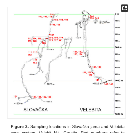
Figure 2.
Sampling locations in Slovačka jama and Velebita
cave system, Velebit Mt., Croatia. Red numbers refer to