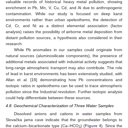
valuable records of historical heavy metal pollution, showing
enrichment in Pb, Mn, V, Cu, Cd, and Al due to anthropogenic
contamination. While our study is focused on deep karst
environments rather than urban speleothems, the detection of
Cd, Cr, and Ni as a distinct elemental association (factor
analysis) raises the possibility of airborne metal deposition from
distant pollution sources, a hypothesis also considered in their
research.
While Pb anomalies in our samples could originate from
natural sources (aluminosilicate components), the presence of
additional metals associated with industrial activity suggests that
long-range atmospheric transport may also contribute. The role
of lead in karst environments has been extensively studied, with
Allan et al. [
15
] demonstrating how Pb concentrations and
isotopic ratios in speleothems can be used to trace atmospheric
pollution since the Industrial revolution. Further isotopic analysis
could help differentiate between these sources.
4.8. Geochemical Characterization of Three Water Samples
Dissolved anions and cations in water samples from
Slovačka jama cave indicate that the groundwater belongs to
11. May
12. May
13. May
14. May
15. May
16. May
17. May
18. May
19. May
21. May
22. May
23. May
24. May
25. May
26. May
27. May
28. May
29. May
31. May
1. Jun
2. Jun
3. Jun
4. Jun
5. Jun
6. Jun
7. Jun
8. Jun
10. Jun
11. Jun
12. Jun
13. Jun
14. Jun
15. Jun
16. Jun
17. Jun
18. Jun
20. Jun
21. Jun
22. Jun
23. Jun
24. Jun
25. Jun
26. Jun
27. Jun
28. Jun
30. Jun
1. Jul
2. Jul
3. Jul
4. Jul
5. Jul
6. Jul
7. Jul
8. Jul
10. Jul
11. Jul
12. Jul
13. Jul
14. Jul
15. Jul
16. Jul
17. Jul
18. Jul
20. Jul
21. Jul
22. Jul
23. Jul
24. Jul
25. Jul
26. Jul
27. Jul
28. Jul
30. Jul
31. Jul
1. Aug
2. Aug
3. Aug
4. Aug
5. Aug
6. Aug
7. Aug
the calcium–bicarbonate type (Ca–HCO
) (
Figure 4
). Since the
3