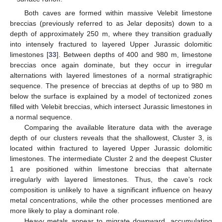
Both caves are formed within massive Velebit limestone
breccias (previously referred to as Jelar deposits) down to a
depth of approximately 250 m, where they transition gradually
into intensely fractured to layered Upper Jurassic dolomitic
limestones [
33
]. Between depths of 400 and 980 m, limestone
breccias once again dominate, but they occur in irregular
alternations with layered limestones of a normal stratigraphic
sequence. The presence of breccias at depths of up to 980 m
below the surface is explained by a model of tectonized zones
filled with Velebit breccias, which intersect Jurassic limestones in
a normal sequence.
Comparing the available literature data with the average
depth of our clusters reveals that the shallowest, Cluster 3, is
located within fractured to layered Upper Jurassic dolomitic
limestones. The intermediate Cluster 2 and the deepest Cluster
1 are positioned within limestone breccias that alternate
irregularly with layered limestones. Thus, the cave’s rock
composition is unlikely to have a significant influence on heavy
metal concentrations, while the other processes mentioned are
more likely to play a dominant role.
Heavy metals appear to migrate downward, accumulating