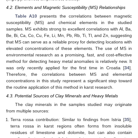
4.2. Elements and Magnetic Susceptibility (MS) Relationships
Table A10
presents the correlations between magnetic
susceptibility (MS) and chemical elements in the studied
samples. MS exhibits strong to excellent correlations with Al, Ba,
Be, Bi, Ca, Co, Cu, Fe, Li, Mn, Pb, Rb, Ti, Tl, and Zn, suggesting
that MS can serve as a reliable proxy for detecting locations with
elevated concentrations of these elements. The use of MS in
environmental research as a promising, fast, and cost-effective
method for detecting heavy metal anomalies is relatively new. It
was only recently applied for the first time in Croatia [
34
].
Therefore, the correlations between MS and elemental
concentrations in this study represent a significant step toward
the routine application of this method in karst research.
4.3. Potential Sources of Clay Minerals and Heavy Metals
The clay minerals in the samples studied may originate
from multiple sources:
Terra rossa contribution: Similar to findings from Istria [
35
],
terra rossa in karst regions often forms from insoluble
residues of limestone and dolomite, but can also contain