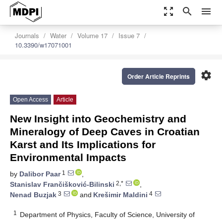
zoom_out_map
search
menu
Journals
Water
Volume 17
Issue 7
10.3390/w17071001
settings
Order Article Reprints
Open Access
Article
New Insight into Geochemistry and
Mineralogy of Deep Caves in Croatian
Karst and Its Implications for
Environmental Impacts
1
by
Dalibor Paar
,
2,*
Stanislav Frančišković-Bilinski
,
3
4
Nenad Buzjak
and
Krešimir Maldini
1
Department of Physics, Faculty of Science, University of