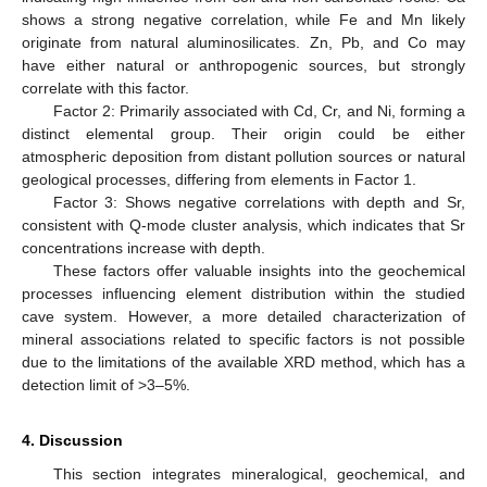
shows a strong negative correlation, while Fe and Mn likely
originate from natural aluminosilicates. Zn, Pb, and Co may
have either natural or anthropogenic sources, but strongly
correlate with this factor.
Factor 2: Primarily associated with Cd, Cr, and Ni, forming a
distinct elemental group. Their origin could be either
atmospheric deposition from distant pollution sources or natural
geological processes, differing from elements in Factor 1.
Factor 3: Shows negative correlations with depth and Sr,
consistent with Q-mode cluster analysis, which indicates that Sr
concentrations increase with depth.
These factors offer valuable insights into the geochemical
processes influencing element distribution within the studied
cave system. However, a more detailed characterization of
mineral associations related to specific factors is not possible
due to the limitations of the available XRD method, which has a
detection limit of >3–5%.
4. Discussion
This section integrates mineralogical, geochemical, and