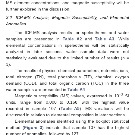
MS element concentrations, and magnetic susceptibility will be
further explored in the discussion.
3.2. ICP-MS Analysis, Magnetic Susceptibility, and Elemental
Anomalies
The ICP-MS analysis results for speleothems and water
samples are presented in
Table A2
and
Table A3
. While
elemental concentrations in speleothems will be statistically
analyzed in later sections, water sample data were not
statistically evaluated due to the limited number of results (n =
3).
The results of physico-chemical parameters, nutrients, ions,
total nitrogen (TN), total phosphorus (TP), chemical oxygen
demand (COD), and total organic carbon (TOC) in the three
water samples are presented in
Table A4
.
−3
Magnetic susceptibility (MS) values, expressed in 10
SI
units, range from 0.000 to 0.168, with the highest value
recorded in sample 107 (
Table A5
). MS variations will be
discussed in relation to elemental composition in later sections.
Elemental anomalies identified using the boxplot statistical
method (
Figure 3
) indicate that sample 107 has the highest
number of anomalies, followed by 127.