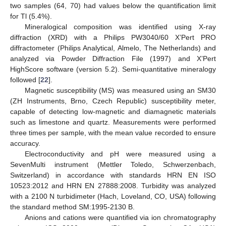
two samples (64, 70) had values below the quantification limit
for Tl (5.4%).
Mineralogical composition was identified using X-ray
diffraction (XRD) with a Philips PW3040/60 X’Pert PRO
diffractometer (Philips Analytical, Almelo, The Netherlands) and
analyzed via Powder Diffraction File (1997) and X’Pert
HighScore software (version 5.2). Semi-quantitative mineralogy
followed [
22
].
Magnetic susceptibility (MS) was measured using an SM30
(ZH Instruments, Brno, Czech Republic) susceptibility meter,
capable of detecting low-magnetic and diamagnetic materials
such as limestone and quartz. Measurements were performed
three times per sample, with the mean value recorded to ensure
accuracy.
Electroconductivity and pH were measured using a
SevenMulti instrument (Mettler Toledo, Schwerzenbach,
Switzerland) in accordance with standards HRN EN ISO
10523:2012 and HRN EN 27888:2008. Turbidity was analyzed
with a 2100 N turbidimeter (Hach, Loveland, CO, USA) following
the standard method SM:1995-2130 B.
Anions and cations were quantified via ion chromatography