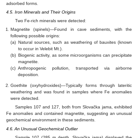
adsorbed forms.
4.5. Iron Minerals and Their Origins
Two Fe-rich minerals were detected:
Magnetite (spinels)—Found in cave sediments, with the
following possible origins:
(a)
Natural sources, such as weathering of bauxites (known
to occur in Velebit Mt.).
(b)
Biogenic activity, as some microorganisms can precipitate
magnetite.
(c)
Anthropogenic pollution, transported via airborne
deposition.
Goethite (oxyhydroxides)—Typically forms through lateritic
weathering and was found in samples where Fe anomalies
were detected.
Samples 107 and 127, both from Slovačka jama, exhibited
Fe anomalies and contained magnetite, suggesting an unusual
geochemical environment in these sediments.
4.6. An Unusual Geochemical Outlier
Sample 107 (285 m depth, Slovačka jama) displayed the