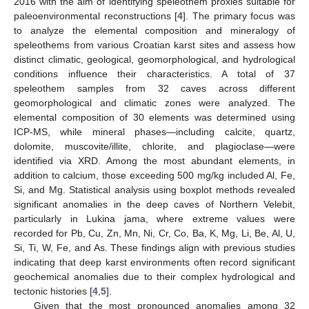
2016 with the aim of identifying speleothem proxies suitable for
paleoenvironmental reconstructions [
4
]. The primary focus was
to analyze the elemental composition and mineralogy of
speleothems from various Croatian karst sites and assess how
distinct climatic, geological, geomorphological, and hydrological
conditions influence their characteristics. A total of 37
speleothem samples from 32 caves across different
geomorphological and climatic zones were analyzed. The
elemental composition of 30 elements was determined using
ICP-MS, while mineral phases—including calcite, quartz,
dolomite, muscovite/illite, chlorite, and plagioclase—were
identified via XRD. Among the most abundant elements, in
addition to calcium, those exceeding 500 mg/kg included Al, Fe,
Si, and Mg. Statistical analysis using boxplot methods revealed
significant anomalies in the deep caves of Northern Velebit,
particularly in Lukina jama, where extreme values were
recorded for Pb, Cu, Zn, Mn, Ni, Cr, Co, Ba, K, Mg, Li, Be, Al, U,
Si, Ti, W, Fe, and As. These findings align with previous studies
indicating that deep karst environments often record significant
geochemical anomalies due to their complex hydrological and
tectonic histories [
4
,
5
].
Given that the most pronounced anomalies among 32