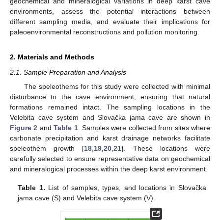
geochemical and mineralogical variations in deep karst cave
environments, assess the potential interactions between
different sampling media, and evaluate their implications for
paleoenvironmental reconstructions and pollution monitoring.
2. Materials and Methods
2.1. Sample Preparation and Analysis
The speleothems for this study were collected with minimal
disturbance to the cave environment, ensuring that natural
formations remained intact. The sampling locations in the
Velebita cave system and Slovačka jama cave are shown in
Figure 2
and
Table 1
. Samples were collected from sites where
carbonate precipitation and karst drainage networks facilitate
speleothem growth [
18
,
19
,
20
,
21
]. These locations were
carefully selected to ensure representative data on geochemical
and mineralogical processes within the deep karst environment.
Table 1.
List of samples, types, and locations in Slovačka
jama cave (S) and Velebita cave system (V).