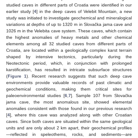
studied caves in different parts of Croatia were identified in our
earlier study [
4
] in the deep caves of Velebit Mountain, a new
study was initiated to investigate geochemical and mineralogical
variations at depths of up to 1320 m in Slovačka jama cave and
1026 m in the Velebita cave system. These caves, which contain
the highest anomalies of heavy metals and other chemical
elements among all 32 studied caves from different parts of
Croatia, are located within a geologically complex karst terrain
shaped by intensive tectonics, particularly during the
Neotectonic period, which, in conjunction with prolonged
karstification, has resulted in intricate subsurface structures
(
Figure 1
). Recent research suggests that such deep cave
environments provide valuable records of past climatic and
geochemical conditions, making them critical sites for
paleoenvironmental studies [
6
,
7
]. Sample 107 from Slovačka
jama cave, the most anomalous site, showed elemental
anomalies consistent with those found in our previous research
[
4
], where this cave was analyzed along with other Croatian
caves. Since both caves are situated within the same geological
units and are only about 2 km apart, their geochemical profiles
—reflected in speleothems, rocks, and sediments—are