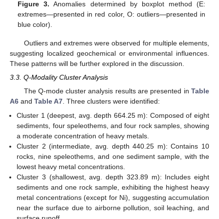
Figure 3.
Anomalies determined by boxplot method (E:
extremes—presented in red color, O: outliers—presented in
blue color).
Outliers and extremes were observed for multiple elements,
suggesting localized geochemical or environmental influences.
These patterns will be further explored in the discussion.
3.3. Q-Modality Cluster Analysis
The Q-mode cluster analysis results are presented in
Table
A6
and
Table A7
. Three clusters were identified:
Cluster 1 (deepest, avg. depth 664.25 m): Composed of eight
sediments, four speleothems, and four rock samples, showing
a moderate concentration of heavy metals.
Cluster 2 (intermediate, avg. depth 440.25 m): Contains 10
rocks, nine speleothems, and one sediment sample, with the
lowest heavy metal concentrations.
Cluster 3 (shallowest, avg. depth 323.89 m): Includes eight
sediments and one rock sample, exhibiting the highest heavy
metal concentrations (except for Ni), suggesting accumulation
near the surface due to airborne pollution, soil leaching, and
surface runoff.