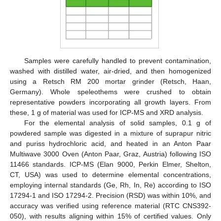
Samples were carefully handled to prevent contamination,
washed with distilled water, air-dried, and then homogenized
using a Retsch RM 200 mortar grinder (Retsch, Haan,
Germany). Whole speleothems were crushed to obtain
representative powders incorporating all growth layers. From
these, 1 g of material was used for ICP-MS and XRD analysis.
For the elemental analysis of solid samples, 0.1 g of
powdered sample was digested in a mixture of suprapur nitric
and puriss hydrochloric acid, and heated in an Anton Paar
Multiwave 3000 Oven (Anton Paar, Graz, Austria) following ISO
11466 standards. ICP-MS (Elan 9000, Perkin Elmer, Shelton,
CT, USA) was used to determine elemental concentrations,
employing internal standards (Ge, Rh, In, Re) according to ISO
17294-1 and ISO 17294-2. Precision (RSD) was within 10%, and
accuracy was verified using reference material (RTC CNS392-
050), with results aligning within 15% of certified values. Only