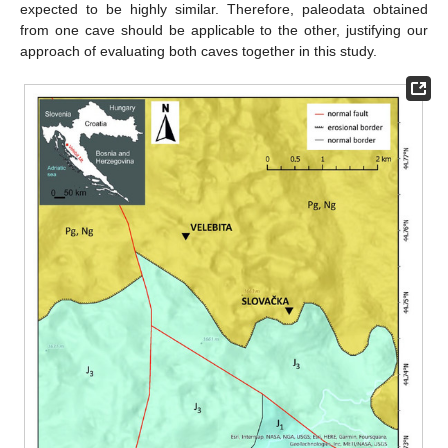
expected to be highly similar. Therefore, paleodata obtained
from one cave should be applicable to the other, justifying our
approach of evaluating both caves together in this study.