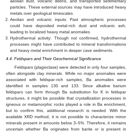
aeolian dust, volcanic debris, and transported sedimentary
particles. These external sources may have introduced heavy
metals over geological timescales.
Aeolian and volcanic inputs: Past atmospheric processes
could have deposited metal-rich dust and volcanic ash,
leading to localized heavy metal anomalies.
Hydrothermal activity: Though not confirmed, hydrothermal
processes might have contributed to mineral transformations
and heavy metal enrichment in deeper cave sediments.
4.4. Feldspars and Their Geochemical Significance
Feldspars (plagioclase) were detected in only four samples,
often alongside clay minerals. While no major anomalies were
associated with feldspar-rich samples, Ba anomalies were
identified in samples 130 and 133. Since alkaline barium
feldspars can form through Ba substitution for K in feldspar
structures, it might be possible that crystallization processes in
igneous or metamorphic rocks played a role in Ba enrichment,
but to confirm this, additional research is needed. With the
available XRD method, it is not possible to characterize minor
minerals present in amounts below 3–5%. Therefore, it remains
uncertain whether Ba originates from barite or is present in