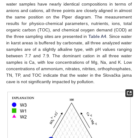
water samples have nearly identical compositions in terms of
anions and cations, all three points are closely aligned in almost
the same position on the Piper diagram. The measurement
results for physico-chemical parameters, nutrients, ions, total
organic carbon (TOC), and chemical oxygen demand (COD) at
the three sampling sites are presented in
Table A4
. Since water
in karst areas is buffered by carbonate, all three analyzed water
samples are of a slightly alkaline type, with pH values ranging
between 7.7 and 7.9. The dominant cation in all three water
samples is Ca, with low concentrations of Mg, Na, and K. Low
concentrations of ammonium, nitrates, nitrites, orthophosphates,
TN, TP, and TOC indicate that the water in the Slovačka jama
cave is not significantly impacted by pollution.