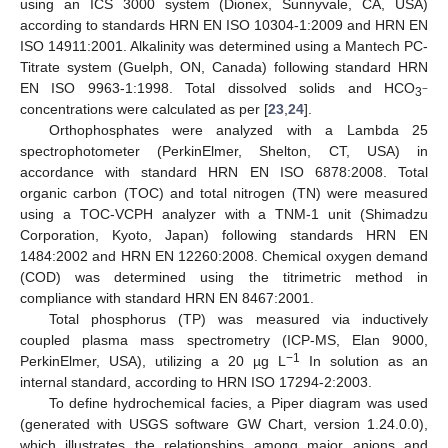
using an ICS 3000 system (Dionex, Sunnyvale, CA, USA)
according to standards HRN EN ISO 10304-1:2009 and HRN EN
ISO 14911:2001. Alkalinity was determined using a Mantech PC-
Titrate system (Guelph, ON, Canada) following standard HRN
EN ISO 9963-1:1998. Total dissolved solids and HCO
−
3
concentrations were calculated as per [
23
,
24
].
Orthophosphates were analyzed with a Lambda 25
spectrophotometer (PerkinElmer, Shelton, CT, USA) in
accordance with standard HRN EN ISO 6878:2008. Total
organic carbon (TOC) and total nitrogen (TN) were measured
using a TOC-VCPH analyzer with a TNM-1 unit (Shimadzu
Corporation, Kyoto, Japan) following standards HRN EN
1484:2002 and HRN EN 12260:2008. Chemical oxygen demand
(COD) was determined using the titrimetric method in
compliance with standard HRN EN 8467:2001.
Total phosphorus (TP) was measured via inductively
coupled plasma mass spectrometry (ICP-MS, Elan 9000,
−1
PerkinElmer, USA), utilizing a 20 µg L
In solution as an
internal standard, according to HRN ISO 17294-2:2003.
To define hydrochemical facies, a Piper diagram was used
(generated with USGS software GW Chart, version 1.24.0.0),
which illustrates the relationships among major anions and