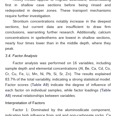
first in shallow cave sections before being rinsed and
redeposited in deeper zones. These transport mechanisms
require further investigation.
Strontium concentrations notably increase in the deepest
sections, but current data are insufficient to draw firm
conclusions, warranting further research. Additionally, calcium
concentrations in speleothems are lowest in shallow sections,
nearly four times lower than in the middle depth, where they
peak.
3.4. Factor Analysis
Factor analysis was performed on 16 variables, including
sample depth and elemental concentrations (Al, Be, Ca, Cd, Co,
Cr, Cu, Fe, Li, Mn, Ni, Pb, Si, Sr, Zn). The results explained
83.7% of the total variability, indicating a strong statistical model.
Factor scores (
Table A9
) indicate the degree of influence of
each factor on individual samples, while factor loadings (
Table
A8
) reveal relationships between variables.
Interpretation of Factors
Factor 1: Dominated by the aluminosilicate component,
indicating high influence from soil and non-carbonate rocks. Ca