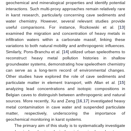
geochemical and mineralogical properties and identify potential
interactions. Such multi-proxy approaches remain relatively rare
in karst research, particularly concerning cave sediments and
water chemistry. However, several relevant studies provide
useful comparisons. For instance, Rozkowski et al. [
13
]
examined the migration and concentration of heavy metals in
infiltration waters within a carbonate massif, linking these
variations to both natural mobility and anthropogenic influences.
Similarly, Pons-Branchu et al. [
14
] utilized urban speleothems to
reconstruct heavy metal pollution histories in shallow
groundwater systems, demonstrating how speleothem chemistry
can serve as a long-term record of environmental changes.
Other studies have explored the role of cave sediments and
particulate matter in element transport, with Allan et al. [
15
]
analyzing lead concentrations and isotopic compositions in
Belgian caves to distinguish between anthropogenic and natural
sources. More recently, Xu and Zeng [
16
,
17
] investigated heavy
metal contamination in cave water and suspended particulate
matter, respectively, underscoring the importance of
geochemical monitoring in karst systems.
The primary aim of this study is to systematically investigate