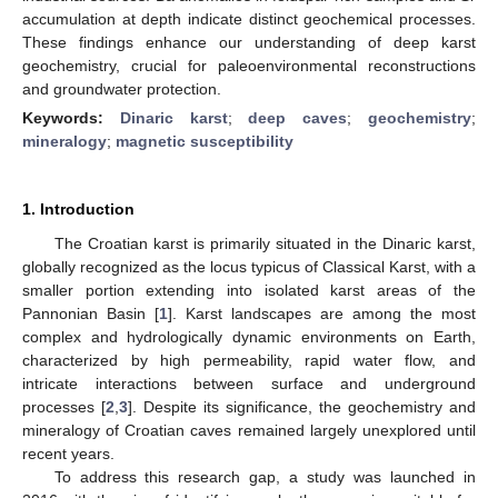
accumulation at depth indicate distinct geochemical processes.
These findings enhance our understanding of deep karst
geochemistry, crucial for paleoenvironmental reconstructions
and groundwater protection.
Keywords:
Dinaric karst
;
deep caves
;
geochemistry
;
mineralogy
;
magnetic susceptibility
1. Introduction
The Croatian karst is primarily situated in the Dinaric karst,
globally recognized as the locus typicus of Classical Karst, with a
smaller portion extending into isolated karst areas of the
Pannonian Basin [
1
]. Karst landscapes are among the most
complex and hydrologically dynamic environments on Earth,
characterized by high permeability, rapid water flow, and
intricate interactions between surface and underground
processes [
2
,
3
]. Despite its significance, the geochemistry and
mineralogy of Croatian caves remained largely unexplored until
recent years.
To address this research gap, a study was launched in