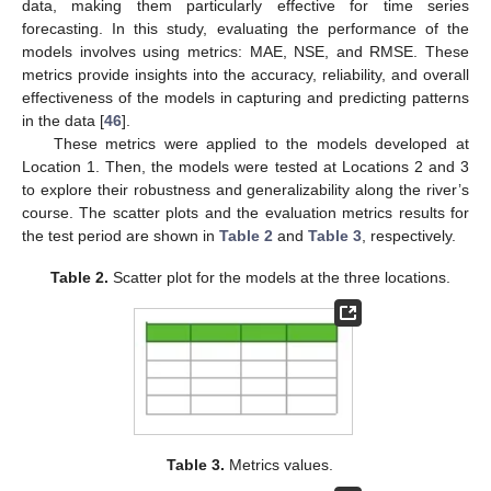
data, making them particularly effective for time series
forecasting. In this study, evaluating the performance of the
models involves using metrics: MAE, NSE, and RMSE. These
metrics provide insights into the accuracy, reliability, and overall
effectiveness of the models in capturing and predicting patterns
in the data [
46
].
These metrics were applied to the models developed at
Location 1. Then, the models were tested at Locations 2 and 3
to explore their robustness and generalizability along the river’s
course. The scatter plots and the evaluation metrics results for
the test period are shown in
Table 2
and
Table 3
, respectively.
Table 2.
Scatter plot for the models at the three locations.
Table 3.
Metrics values.