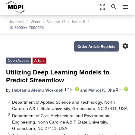
zoom_out_map
search
menu
Journals
Water
Volume 17
Issue 5
10.3390/w17050756
settings
Order Article Reprints
Open Access
Article
Utilizing Deep Learning Models to
Predict Streamflow
1,*
2
by
Habtamu Alemu Workneh
and
Manoj K. Jha
1
Department of Applied Science and Technology, North
Carolina A & T State University, Greensboro, NC 27411, USA
2
Department of Civil, Architectural and Environmental
Engineering, North Carolina A & T State University,
Greensboro, NC 27411, USA
*