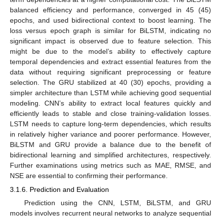
balanced efficiency and performance, converged in 45 (45)
epochs, and used bidirectional context to boost learning. The
loss versus epoch graph is similar for BiLSTM, indicating no
significant impact is observed due to feature selection. This
might be due to the model’s ability to effectively capture
temporal dependencies and extract essential features from the
data without requiring significant preprocessing or feature
selection. The GRU stabilized at 40 (30) epochs, providing a
simpler architecture than LSTM while achieving good sequential
modeling. CNN’s ability to extract local features quickly and
efficiently leads to stable and close training-validation losses.
LSTM needs to capture long-term dependencies, which results
in relatively higher variance and poorer performance. However,
BiLSTM and GRU provide a balance due to the benefit of
bidirectional learning and simplified architectures, respectively.
Further examinations using metrics such as MAE, RMSE, and
NSE are essential to confirming their performance.
3.1.6. Prediction and Evaluation
Prediction using the CNN, LSTM, BiLSTM, and GRU
models involves recurrent neural networks to analyze sequential