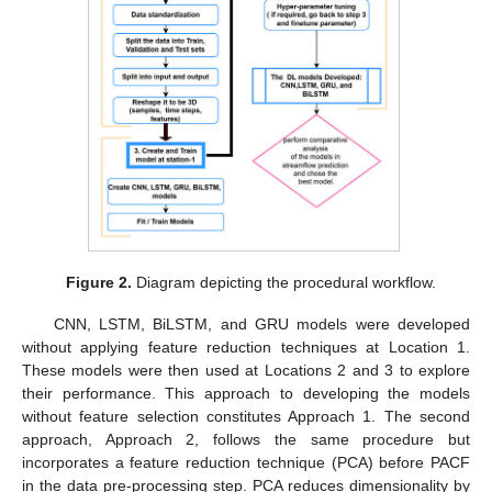
Figure 2.
Diagram depicting the procedural workflow.
CNN, LSTM, BiLSTM, and GRU models were developed
without applying feature reduction techniques at Location 1.
These models were then used at Locations 2 and 3 to explore
their performance. This approach to developing the models
without feature selection constitutes Approach 1. The second
approach, Approach 2, follows the same procedure but
incorporates a feature reduction technique (PCA) before PACF
in the data pre-processing step. PCA reduces dimensionality by