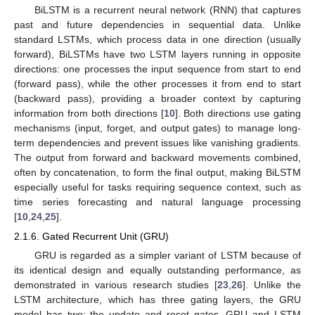
BiLSTM is a recurrent neural network (RNN) that captures
past and future dependencies in sequential data. Unlike
standard LSTMs, which process data in one direction (usually
forward), BiLSTMs have two LSTM layers running in opposite
directions: one processes the input sequence from start to end
(forward pass), while the other processes it from end to start
(backward pass), providing a broader context by capturing
information from both directions [
10
]. Both directions use gating
mechanisms (input, forget, and output gates) to manage long-
term dependencies and prevent issues like vanishing gradients.
The output from forward and backward movements combined,
often by concatenation, to form the final output, making BiLSTM
especially useful for tasks requiring sequence context, such as
time series forecasting and natural language processing
[
10
,
24
,
25
].
2.1.6. Gated Recurrent Unit (GRU)
GRU is regarded as a simpler variant of LSTM because of
its identical design and equally outstanding performance, as
demonstrated in various research studies [
23
,
26
]. Unlike the
LSTM architecture, which has three gating layers, the GRU
model has two: the update and reset gates. GRU and LSTM