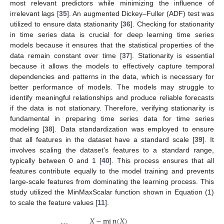
most relevant predictors while minimizing the influence of
irrelevant lags [
35
]. An augmented Dickey–Fuller (ADF) test was
utilized to ensure data stationarity [
36
]. Checking for stationarity
in time series data is crucial for deep learning time series
models because it ensures that the statistical properties of the
data remain constant over time [
37
]. Stationarity is essential
because it allows the models to effectively capture temporal
dependencies and patterns in the data, which is necessary for
better performance of models. The models may struggle to
identify meaningful relationships and produce reliable forecasts
if the data is not stationary. Therefore, verifying stationarity is
fundamental in preparing time series data for time series
modeling [
38
]. Data standardization was employed to ensure
that all features in the dataset have a standard scale [
39
]. It
involves scaling the dataset’s features to a standard range,
typically between 0 and 1 [
40
]. This process ensures that all
features contribute equally to the model training and prevents
large-scale features from dominating the learning process. This
study utilized the MinMaxScalar function shown in Equation (1)
to scale the feature values [
11
].
𝑋
−
m
i
n
(
𝑋
)