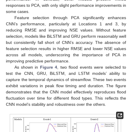
responses to PCA, with only slight performance improvements in
some cases.
Feature selection through PCA significantly enhances
CNN’s performance, particularly at Locations 1 and 3, by
reducing RMSE and improving NSE values. Without feature
selection, models like BiLSTM and GRU perform reasonably well
but consistently fall short of CNN’s accuracy. The absence of
feature selection results in higher RMSE and lower NSE values
across all models, underscoring the importance of PCA in
improving predictive performance.
As shown in
Figure 4
, two flood events were selected to
test the CNN, GRU, BiLSTM, and LSTM models’ ability to
capture the temporal dynamics of streamflow. These two events
exhibit variations in peak flow timing and duration. The figure
demonstrates that the CNN model effectively reproduces flood
fluctuation over time for different flood types. This reflects the
CNN model’s stability and robustness over the others.