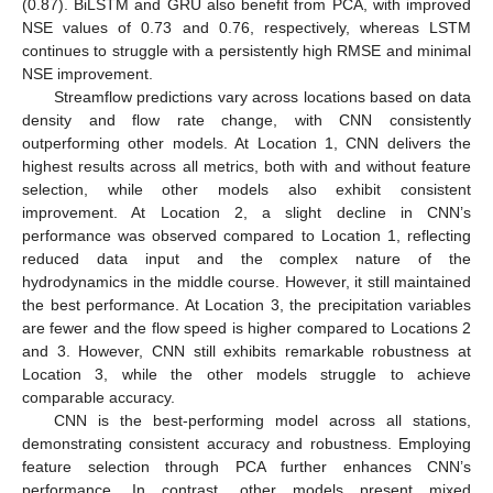
13. May
14. May
15. May
16. May
17. May
18. May
19. May
20. May
21. May
23. May
24. May
25. May
26. May
27. May
28. May
29. May
30. May
31. May
2. Jun
3. Jun
4. Jun
5. Jun
6. Jun
7. Jun
8. Jun
9. Jun
10. Jun
12. Jun
13. Jun
14. Jun
15. Jun
16. Jun
17. Jun
18. Jun
19. Jun
20. Jun
22. Jun
23. Jun
24. Jun
25. Jun
26. Jun
27. Jun
28. Jun
29. Jun
30. Jun
2. Jul
3. Jul
4. Jul
5. Jul
6. Jul
7. Jul
8. Jul
9. Jul
10. Jul
12. Jul
13. Jul
14. Jul
15. Jul
16. Jul
17. Jul
18. Jul
19. Jul
20. Jul
22. Jul
23. Jul
24. Jul
25. Jul
26. Jul
27. Jul
28. Jul
29. Jul
30. Jul
1. Aug
2. Aug
3. Aug
4. Aug
5. Aug
6. Aug
7. Aug
8. Aug
9. Aug
(0.87). BiLSTM and GRU also benefit from PCA, with improved
NSE values of 0.73 and 0.76, respectively, whereas LSTM
continues to struggle with a persistently high RMSE and minimal
NSE improvement.
Streamflow predictions vary across locations based on data
density and flow rate change, with CNN consistently
outperforming other models. At Location 1, CNN delivers the
highest results across all metrics, both with and without feature
selection, while other models also exhibit consistent
improvement. At Location 2, a slight decline in CNN’s
performance was observed compared to Location 1, reflecting
reduced data input and the complex nature of the
hydrodynamics in the middle course. However, it still maintained
the best performance. At Location 3, the precipitation variables
are fewer and the flow speed is higher compared to Locations 2
and 3. However, CNN still exhibits remarkable robustness at
Location 3, while the other models struggle to achieve
comparable accuracy.
CNN is the best-performing model across all stations,
demonstrating consistent accuracy and robustness. Employing
feature selection through PCA further enhances CNN’s
performance. In contrast, other models present mixed