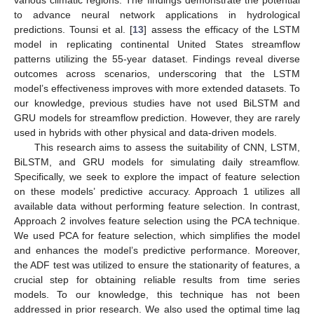
to advance neural network applications in hydrological
predictions. Tounsi et al. [
13
] assess the efficacy of the LSTM
model in replicating continental United States streamflow
patterns utilizing the 55-year dataset. Findings reveal diverse
outcomes across scenarios, underscoring that the LSTM
model’s effectiveness improves with more extended datasets. To
our knowledge, previous studies have not used BiLSTM and
GRU models for streamflow prediction. However, they are rarely
used in hybrids with other physical and data-driven models.
This research aims to assess the suitability of CNN, LSTM,
BiLSTM, and GRU models for simulating daily streamflow.
Specifically, we seek to explore the impact of feature selection
on these models’ predictive accuracy. Approach 1 utilizes all
available data without performing feature selection. In contrast,
Approach 2 involves feature selection using the PCA technique.
We used PCA for feature selection, which simplifies the model
and enhances the model’s predictive performance. Moreover,
the ADF test was utilized to ensure the stationarity of features, a
crucial step for obtaining reliable results from time series
models. To our knowledge, this technique has not been
addressed in prior research. We also used the optimal time lag