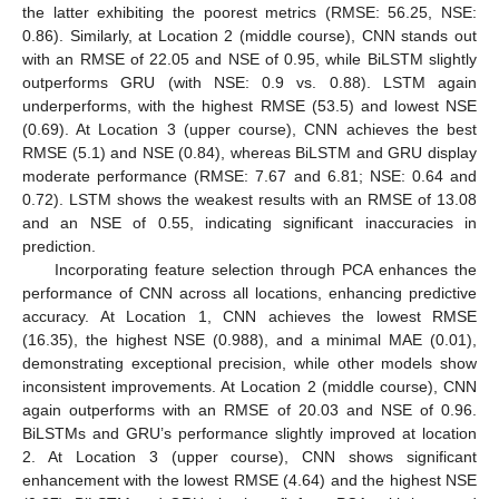
the latter exhibiting the poorest metrics (RMSE: 56.25, NSE:
0.86). Similarly, at Location 2 (middle course), CNN stands out
with an RMSE of 22.05 and NSE of 0.95, while BiLSTM slightly
outperforms GRU (with NSE: 0.9 vs. 0.88). LSTM again
underperforms, with the highest RMSE (53.5) and lowest NSE
(0.69). At Location 3 (upper course), CNN achieves the best
RMSE (5.1) and NSE (0.84), whereas BiLSTM and GRU display
moderate performance (RMSE: 7.67 and 6.81; NSE: 0.64 and
0.72). LSTM shows the weakest results with an RMSE of 13.08
and an NSE of 0.55, indicating significant inaccuracies in
prediction.
Incorporating feature selection through PCA enhances the
performance of CNN across all locations, enhancing predictive
accuracy. At Location 1, CNN achieves the lowest RMSE
(16.35), the highest NSE (0.988), and a minimal MAE (0.01),
demonstrating exceptional precision, while other models show
inconsistent improvements. At Location 2 (middle course), CNN
again outperforms with an RMSE of 20.03 and NSE of 0.96.
BiLSTMs and GRU’s performance slightly improved at location
2. At Location 3 (upper course), CNN shows significant
enhancement with the lowest RMSE (4.64) and the highest NSE