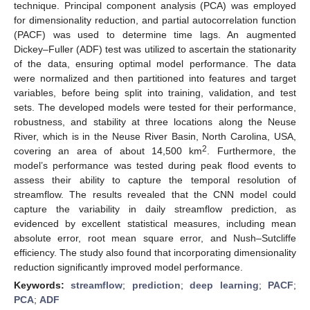
technique. Principal component analysis (PCA) was employed
for dimensionality reduction, and partial autocorrelation function
(PACF) was used to determine time lags. An augmented
Dickey–Fuller (ADF) test was utilized to ascertain the stationarity
of the data, ensuring optimal model performance. The data
were normalized and then partitioned into features and target
variables, before being split into training, validation, and test
sets. The developed models were tested for their performance,
robustness, and stability at three locations along the Neuse
River, which is in the Neuse River Basin, North Carolina, USA,
2
covering an area of about 14,500 km
. Furthermore, the
model’s performance was tested during peak flood events to
assess their ability to capture the temporal resolution of
streamflow. The results revealed that the CNN model could
capture the variability in daily streamflow prediction, as
evidenced by excellent statistical measures, including mean
absolute error, root mean square error, and Nush–Sutcliffe
efficiency. The study also found that incorporating dimensionality
reduction significantly improved model performance.
Keywords:
streamflow
;
prediction
;
deep learning
;
PACF
;
PCA
;
ADF