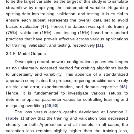
to be the target variable, as the target of this study is to simulate
streamflow by employing the independent variable. Regarding
splitting data into training, validation, and testing, it is crucial to
ensure each subset represents the overall data set to avoid
biased evaluation [
47
]. Hence, the dataset was split into training
(75%), validation (15%), and testing (15%) based on standard
practices that have proven effective across various applications
for training, validation, and testing, respectively [
11
].
3.1.5. Model Outputs
Developing neural network configurations poses challenges
as no universally accepted method for crafting algorithms leads
to uncertainty and variability. This absence of a standardized
approach complicates the process, requiring practitioners to rely
on trial and error, experimentation, and domain expertise [
48
].
Hence, it is fundamental to investigate various setups to
determine optimal parameter values for controlling learning and
mitigating overfitting [
49
,
50
].
The loss versus epoch graphs developed at Location 1
(
Table 1
) show that the training and validation loss decreased
steadily for both Approaches and all models. In all cases, the
validation loss remains slightly higher than the training loss,