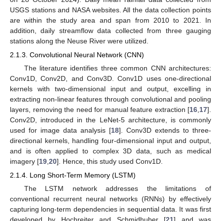
USGS stations and NASA websites. All the data collection points
are within the study area and span from 2010 to 2021. In
addition, daily streamflow data collected from three gauging
stations along the Neuse River were utilized.
2.1.3. Convolutional Neural Network (CNN)
The literature identifies three common CNN architectures:
Conv1D, Conv2D, and Conv3D. Conv1D uses one-directional
kernels with two-dimensional input and output, excelling in
extracting non-linear features through convolutional and pooling
layers, removing the need for manual feature extraction [
16
,
17
].
Conv2D, introduced in the LeNet-5 architecture, is commonly
used for image data analysis [
18
]. Conv3D extends to three-
directional kernels, handling four-dimensional input and output,
and is often applied to complex 3D data, such as medical
imagery [
19
,
20
]. Hence, this study used Conv1D.
2.1.4. Long Short-Term Memory (LSTM)
The LSTM network addresses the limitations of
conventional recurrent neural networks (RNNs) by effectively
capturing long-term dependencies in sequential data. It was first
developed by Hochreiter and Schmidhuber [
21
] and was