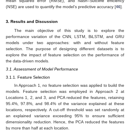
mean squared error (RMSE), and Nash–Sutcliffe efficiency
(NSE) are used to quantify the model’s predictive accuracy [
46
].
3. Results and Discussion
The main objective of this study is to explore the
performance variation of the CNN, LSTM, BiLSTM, and GRU
models under two approaches: with and without feature
selection. The purpose of designing different datasets is to
explore the impact of feature selection on the performance of
the data-driven models.
3.1. Assessment of Model Performance
3.1.1. Feature Selection
In Approach 1, no feature selection was applied to build the
models. Feature selection was employed in Approach 2 at
Locations 1, 2, and 3, and PCA reduced the features, retaining
95.4%, 97.8%, and 98.4% of the variance explained at these
locations, respectively. A cut-off threshold was set randomly at
an explained variance exceeding 95% to ensure sufficient
dimensionality reduction. Hence, the PCA reduced the features
by more than half at each location.