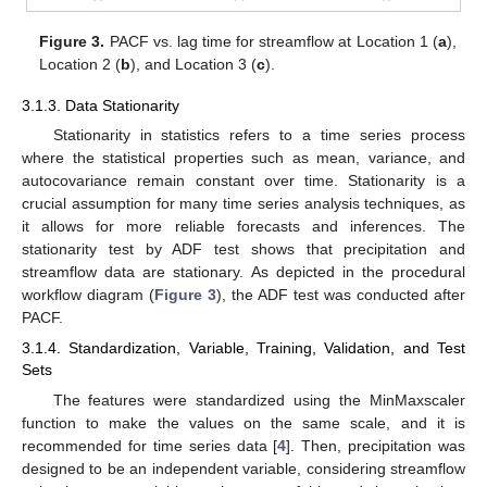
Figure 3.
PACF vs. lag time for streamflow at Location 1 (
a
),
Location 2 (
b
), and Location 3 (
c
).
3.1.3. Data Stationarity
Stationarity in statistics refers to a time series process
where the statistical properties such as mean, variance, and
autocovariance remain constant over time. Stationarity is a
crucial assumption for many time series analysis techniques, as
it allows for more reliable forecasts and inferences. The
stationarity test by ADF test shows that precipitation and
streamflow data are stationary. As depicted in the procedural
workflow diagram (
Figure 3
), the ADF test was conducted after
PACF.
3.1.4. Standardization, Variable, Training, Validation, and Test
Sets
The features were standardized using the MinMaxscaler
function to make the values on the same scale, and it is
recommended for time series data [
4
]. Then, precipitation was
designed to be an independent variable, considering streamflow