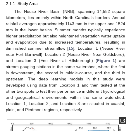
2.1.1. Study Area
The Neuse River Basin (NRB), spanning 14,582 square
kilometers, lies entirely within North Carolina’s borders. Annual
rainfall averages approximately 1143 mm in the upper and 1524
mm in the lower basins. Summer months typically experience
higher precipitation but also heightened vegetation water uptake
and evaporation due to increased temperatures, resulting in
diminished summer streamflow [
15
]. Location 1 (Neuse River
near Fort Barnwell), Location 2 (Neuse River Near Goldsboro),
and Location 3 (Eno River at Hillsborough) (
Figure 1
) are
stream gauging stations in the same watershed, where the first
is downstream, the second is middle-course, and the third is
upstream. The deep learning models in this study were
developed using data from Location 1 and then tested at the
other two spots to test their performance in different hydrological
and geographical environments within the same watershed.
Location 1, Location 2, and Location 3 are situated in coastal,
plain, and Piedmont regions, respectively.