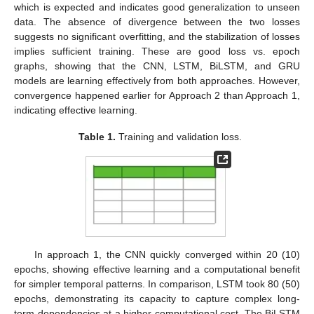
which is expected and indicates good generalization to unseen
data. The absence of divergence between the two losses
suggests no significant overfitting, and the stabilization of losses
implies sufficient training. These are good loss vs. epoch
graphs, showing that the CNN, LSTM, BiLSTM, and GRU
models are learning effectively from both approaches. However,
convergence happened earlier for Approach 2 than Approach 1,
indicating effective learning.
Table 1.
Training and validation loss.
In approach 1, the CNN quickly converged within 20 (10)
epochs, showing effective learning and a computational benefit
for simpler temporal patterns. In comparison, LSTM took 80 (50)
epochs, demonstrating its capacity to capture complex long-
term dependencies at a higher computational cost. The BiLSTM