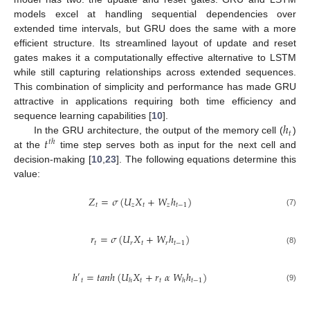
models excel at handling sequential dependencies over
extended time intervals, but GRU does the same with a more
efficient structure. Its streamlined layout of update and reset
gates makes it a computationally effective alternative to LSTM
while still capturing relationships across extended sequences.
This combination of simplicity and performance has made GRU
attractive in applications requiring both time efficiency and
ℎ
sequence learning capabilities [
10
].
𝑡
𝑡
In the GRU architecture, the output of the memory cell (
)
𝑡
ℎ
at the
time step serves both as input for the next cell and
decision-making [
10
,
23
]. The following equations determine this
value:
𝑍
=
𝜎
(
𝑈
𝑋
+
𝑊
ℎ
)
𝑡
𝑧
𝑡
𝑧
𝑡
−
1
(7)
𝑟
=
𝜎
(
𝑈
𝑋
+
𝑊
ℎ
)
𝑡
𝑟
𝑡
𝑟
𝑡
−
1
(8)
ℎ
=
𝑡
𝑎
𝑛
ℎ
(
𝑈
𝑋
+
𝑟
𝛼
𝑊
ℎ
)
′
𝑡
𝑡
𝑡
𝑡
−
1
ℎ
ℎ
(9)