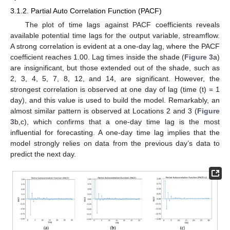
3.1.2. Partial Auto Correlation Function (PACF)
The plot of time lags against PACF coefficients reveals
available potential time lags for the output variable, streamflow.
A strong correlation is evident at a one-day lag, where the PACF
coefficient reaches 1.00. Lag times inside the shade (
Figure 3
a)
are insignificant, but those extended out of the shade, such as
2, 3, 4, 5, 7, 8, 12, and 14, are significant. However, the
strongest correlation is observed at one day of lag (time (t) = 1
day), and this value is used to build the model. Remarkably, an
almost similar pattern is observed at Locations 2 and 3 (
Figure
3
b,c), which confirms that a one-day time lag is the most
influential for forecasting. A one-day time lag implies that the
model strongly relies on data from the previous day’s data to
predict the next day.