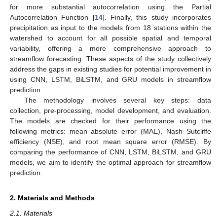
for more substantial autocorrelation using the Partial
Autocorrelation Function [
14
]. Finally, this study incorporates
precipitation as input to the models from 18 stations within the
watershed to account for all possible spatial and temporal
variability, offering a more comprehensive approach to
streamflow forecasting. These aspects of the study collectively
address the gaps in existing studies for potential improvement in
using CNN, LSTM, BiLSTM, and GRU models in streamflow
prediction.
The methodology involves several key steps: data
collection, pre-processing, model development, and evaluation.
The models are checked for their performance using the
following metrics: mean absolute error (MAE), Nash–Sutcliffe
efficiency (NSE), and root mean square error (RMSE). By
comparing the performance of CNN, LSTM, BiLSTM, and GRU
models, we aim to identify the optimal approach for streamflow
prediction.
2. Materials and Methods
2.1. Materials