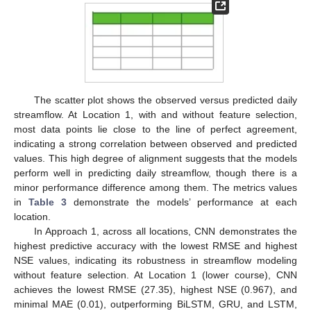
The scatter plot shows the observed versus predicted daily
streamflow. At Location 1, with and without feature selection,
most data points lie close to the line of perfect agreement,
indicating a strong correlation between observed and predicted
values. This high degree of alignment suggests that the models
perform well in predicting daily streamflow, though there is a
minor performance difference among them. The metrics values
in
Table 3
demonstrate the models’ performance at each
location.
In Approach 1, across all locations, CNN demonstrates the
highest predictive accuracy with the lowest RMSE and highest
NSE values, indicating its robustness in streamflow modeling
without feature selection. At Location 1 (lower course), CNN
achieves the lowest RMSE (27.35), highest NSE (0.967), and
minimal MAE (0.01), outperforming BiLSTM, GRU, and LSTM,