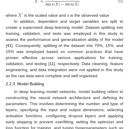
𝑋
=
′
m
a
x
(
𝑋
)
−
m
i
n
(
𝑋
)
(11)
𝑋
′
where
is the scaled value and x is the observed value
In addition, dependent and target variables are split to
create a supervised deep-learning model. Dataset splitting into
training, validation, and tests was employed in this study to
assess the performance and generalization ability of the model
[
41
]. Consequently, splitting of the dataset into 70%, 15%, and
15% was employed based on common practices that have
proven effective across various applications for training,
validation, and testing [
11
], respectively. Data cleaning, feature
engineering, and data integration were not applied in this study
as the raw data were complete and well organized.
2.2.3. Model Building
In deep learning model networks, model building refers to
constructing the neural network architecture and defining its
parameters. This involves determining the number and type of
layers, specifying the input and output dimensions, selecting
activation functions, configuring dropout layers and applying
early stopping to prevent overfitting, setting the optimizer and
loss function for training, and tuning hyperparameters such as