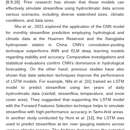
[
8
,
9
,
10
]. Prior research has shown that these models can
effectively simulate streamflow using hydroclimatic data across
various scenarios, including diverse watershed sizes, climatic
conditions, and data sizes.
Shu et al., 2021 explored the application of the CNN model
for monthly streamflow prediction employing hydrological and
climatic data at the Huanren Reservoir and the Xiangjiaba
hydropower station in China. CNN’s convolution-pooling
technique outperforms ANN and ELM deep learning models
regarding stability and accuracy. Comparative investigations and
statistical evaluations confirm CNN’s dominance in hydrological
forecasting. On the other hand, previous studies have also
shown that data selection techniques improve the performance
of LSTM models. For example, Nifa et al. [
11
] trained an LSTM
model to predict streamflow using ten years of daily
hydroclimatic data (rainfall, streamflow, temperature, and snow
cover area). They suggested that supporting the LSTM model
with the Forward Features Selection technique helps to simulate
streamflow with high-performance accuracy in Semi-Arid areas.
In another study conducted by Hunt et al. [
12
], the LSTM was
used to predict streamflow at ten river gauging stations across
various climatic regions. The findings demonstrate the potential