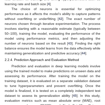
learning rate and batch size [
4
].
The choice of neurons is essential for optimizing
performance as it affects the model’s ability to capture patterns
without overfitting or underfitting [
42
]. The exact number of
neurons chosen through iterative experimentation. The process
involves starting with a reasonable estimate (typically between
50–100), training the model, evaluating the performance of the
model using performance metrics, and then adjusting the
number of neurons based on the result [
43
]. Finding the right
balance ensures the model learns from the data effectively while
maintaining generalization and predictive accuracy [
44
].
2.2.4. Prediction Approach and Evaluation Method
Prediction and evaluation in deep learning models involve
using the trained model to make predictions on unseen data and
assessing its performance. After training the model on the
training dataset, it is evaluated on a separate validation dataset
to tune hyperparameters and prevent overfitting. Once the
model is finalized, it is tested on a completely independent test
dataset to assess its generalization ability [
45
]. In this study,
evaluation metrics such as mean absolute error (MAE), root