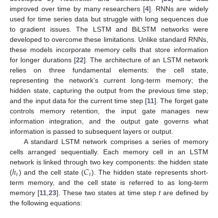
improved over time by many researchers [
4
]. RNNs are widely
used for time series data but struggle with long sequences due
to gradient issues. The LSTM and BiLSTM networks were
developed to overcome these limitations. Unlike standard RNNs,
these models incorporate memory cells that store information
for longer durations [
22
]. The architecture of an LSTM network
relies on three fundamental elements: the cell state,
representing the network’s current long-term memory; the
hidden state, capturing the output from the previous time step;
and the input data for the current time step [
11
]. The forget gate
controls memory retention, the input gate manages new
information integration, and the output gate governs what
information is passed to subsequent layers or output.
A standard LSTM network comprises a series of memory
cells arranged sequentially. Each memory cell in an LSTM
ℎ
𝐶
network is linked through two key components: the hidden state
𝑡
𝑡
(
) and the cell state (
). The hidden state represents short-
term memory, and the cell state is referred to as long-term
memory [
11
,
23
]. These two states at time step
t
are defined by
the following equations: