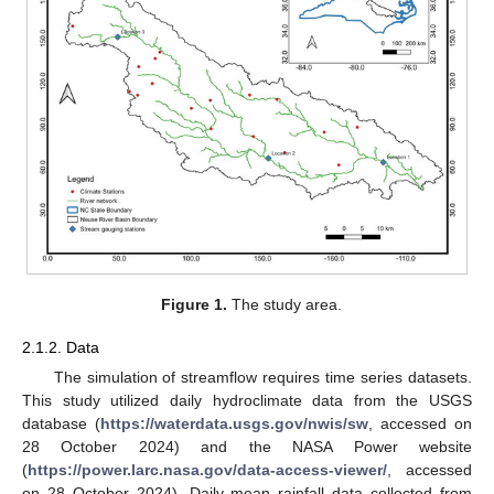
Figure 1.
The study area.
2.1.2. Data
The simulation of streamflow requires time series datasets.
This study utilized daily hydroclimate data from the USGS
database (
https://waterdata.usgs.gov/nwis/sw
, accessed on
28 October 2024) and the NASA Power website
(
https://power.larc.nasa.gov/data-access-viewer/
, accessed
on 28 October 2024). Daily mean rainfall data collected from