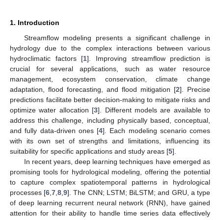
1. Introduction
Streamflow modeling presents a significant challenge in
hydrology due to the complex interactions between various
hydroclimatic factors [
1
]. Improving streamflow prediction is
crucial for several applications, such as water resource
management, ecosystem conservation, climate change
adaptation, flood forecasting, and flood mitigation [
2
]. Precise
predictions facilitate better decision-making to mitigate risks and
optimize water allocation [
3
]. Different models are available to
address this challenge, including physically based, conceptual,
and fully data-driven ones [
4
]. Each modeling scenario comes
with its own set of strengths and limitations, influencing its
suitability for specific applications and study areas [
5
].
In recent years, deep learning techniques have emerged as
promising tools for hydrological modeling, offering the potential
to capture complex spatiotemporal patterns in hydrological
processes [
6
,
7
,
8
,
9
]. The CNN; LSTM; BiLSTM; and GRU, a type
of deep learning recurrent neural network (RNN), have gained
attention for their ability to handle time series data effectively