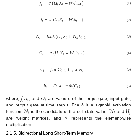
𝑓
=
𝜎
(
𝑈
𝑋
+
𝑊
ℎ
)
𝑡
𝑡
−
1
𝑓
𝑓
𝑡
(1)
𝑖
=
𝜎
(
𝑈
𝑋
+
𝑊
ℎ
)
𝑡
𝑖
𝑡
𝑖
𝑡
−
1
(2)
𝑁
=
𝑡
𝑎
𝑛
ℎ
(
𝑈
𝑋
+
𝑊
ℎ
)
𝑡
𝑛
𝑡
𝑛
𝑡
−
1
(3)
𝑂
=
𝜎
(
𝑈
𝑋
+
𝑊
ℎ
)
𝑡
𝑜
𝑡
𝑜
𝑡
−
1
(4)
𝐶
=
𝑓
𝛼
𝐶
+
𝑖
𝛼
𝑁
𝑡
𝑡
−
1
𝑡
𝑡
𝑡
(5)
ℎ
=
𝑂
𝛼
𝑡
𝑎
𝑛
ℎ
(
𝐶
)
𝑡
𝑡
𝑡
(6)
𝑓
,
𝑖
𝑂
𝑡
𝑡
𝑡
where,
, and
are value s of the forget gate, input gate,
𝑁
𝑊
𝑈
and output gate at time step t. The δ is a sigmoid activation
𝑡
𝑗
𝑗
function,
is the candidate of the cell state value,
and
are weight matrices, and ∝ represents the element-wise
multiplication.
2.1.5. Bidirectional Long Short-Term Memory