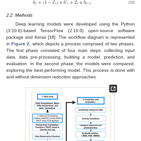
ℎ
=
(
1
−
𝑍
)
𝛼
ℎ
+
𝑍
𝛼
ℎ
′
𝑡
𝑡
𝑡
𝑡
𝑡
−
1
(10)
2.2. Methods
Deep learning models were developed using the Python
(3.10.6)-based TensorFlow (2.10.0) open-source software
package and Keras [
10
]. The workflow diagram is represented
in
Figure 2
, which depicts a process comprised of two phases.
The first phase consisted of four main steps: collecting input
data, data pre-processing, building a model, prediction, and
evaluation. In the second phase, the models were compared,
exploring the best-performing model. This process is done with
and without dimension reduction approaches.