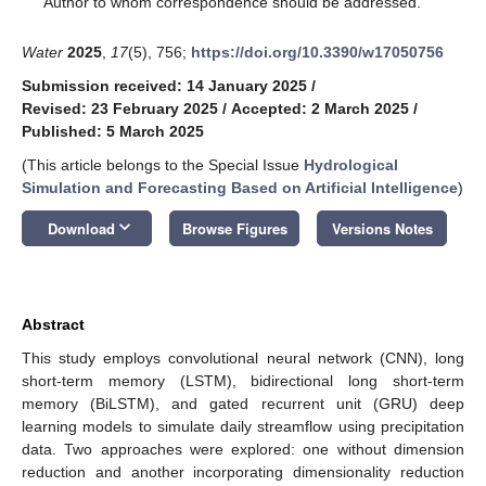
Author to whom correspondence should be addressed.
Water
2025
,
17
(5), 756;
https://doi.org/10.3390/w17050756
Submission received: 14 January 2025
/
Revised: 23 February 2025
/
Accepted: 2 March 2025
/
Published: 5 March 2025
(This article belongs to the Special Issue
Hydrological
Simulation and Forecasting Based on Artificial Intelligence
)
keyboard_arrow_down
Download
Browse Figures
Versions Notes
Abstract
This study employs convolutional neural network (CNN), long
short-term memory (LSTM), bidirectional long short-term
memory (BiLSTM), and gated recurrent unit (GRU) deep
learning models to simulate daily streamflow using precipitation
data. Two approaches were explored: one without dimension
reduction and another incorporating dimensionality reduction