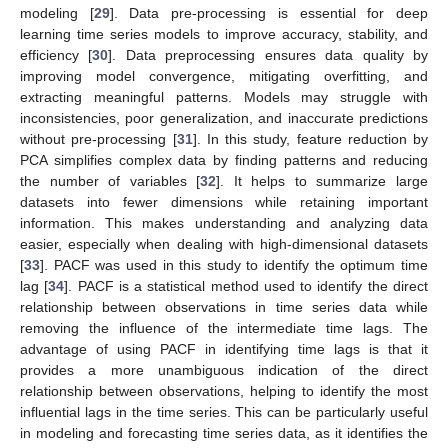
modeling [
29
]. Data pre-processing is essential for deep
learning time series models to improve accuracy, stability, and
efficiency [
30
]. Data preprocessing ensures data quality by
improving model convergence, mitigating overfitting, and
extracting meaningful patterns. Models may struggle with
inconsistencies, poor generalization, and inaccurate predictions
without pre-processing [
31
]. In this study, feature reduction by
PCA simplifies complex data by finding patterns and reducing
the number of variables [
32
]. It helps to summarize large
datasets into fewer dimensions while retaining important
information. This makes understanding and analyzing data
easier, especially when dealing with high-dimensional datasets
[
33
]. PACF was used in this study to identify the optimum time
lag [
34
]. PACF is a statistical method used to identify the direct
relationship between observations in time series data while
removing the influence of the intermediate time lags. The
advantage of using PACF in identifying time lags is that it
provides a more unambiguous indication of the direct
relationship between observations, helping to identify the most
influential lags in the time series. This can be particularly useful
in modeling and forecasting time series data, as it identifies the