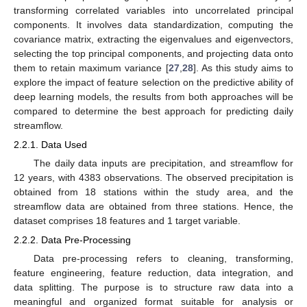
transforming correlated variables into uncorrelated principal
components. It involves data standardization, computing the
covariance matrix, extracting the eigenvalues and eigenvectors,
selecting the top principal components, and projecting data onto
them to retain maximum variance [
27
,
28
]. As this study aims to
explore the impact of feature selection on the predictive ability of
deep learning models, the results from both approaches will be
compared to determine the best approach for predicting daily
streamflow.
2.2.1. Data Used
The daily data inputs are precipitation, and streamflow for
12 years, with 4383 observations. The observed precipitation is
obtained from 18 stations within the study area, and the
streamflow data are obtained from three stations. Hence, the
dataset comprises 18 features and 1 target variable.
2.2.2. Data Pre-Processing
Data pre-processing refers to cleaning, transforming,
feature engineering, feature reduction, data integration, and
data splitting. The purpose is to structure raw data into a
meaningful and organized format suitable for analysis or