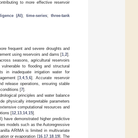
ontributing to more effective reservoir
lligence (AI)
;
time-series
;
three-tank
 more frequent and severe droughts and
gement using reservoirs and dams [
1
,
2
].
across seasons, agricultural reservoirs
vulnerable to flooding and structural
ts in inadequate irrigation water for
nagement [
3
,
4
,
5
,
6
]. Accurate reservoir
nd release operations, ensuring stable
conditions [
7
].
drological principles and water balance
de physically interpretable parameters
 extensive computational resources and
tions [
12
,
13
,
14
,
15
].
(AI) have demonstrated higher predictive
ries models such as the Autoregressive
illa ARIMA is limited in multivariate
tation or evaporation [
16
,
17
,
18
,
19
]. The