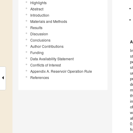
Highlights
Abstract
Introduction
Materials and Methods
Results
Discussion
Conclusions
A
Author Contributions
I
Funding
s
Data Availability Statement
p
Conflicts of Interest
s
Appendix A. Reservoir Operation Rule
u
References
p
d
m
t
i
o
w
a
0
f