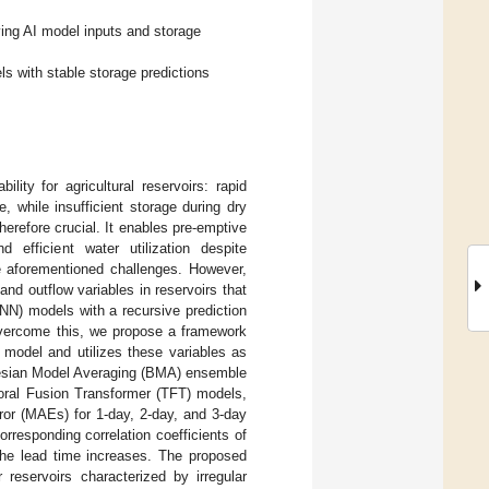
ving AI model inputs and storage
 with stable storage predictions
lity for agricultural reservoirs: rapid
, while insufficient storage during dry
therefore crucial. It enables pre-emptive
 efficient water utilization despite
he aforementioned challenges. However,
and outflow variables in reservoirs that
NN) models with a recursive prediction
overcome this, we propose a framework
l model and utilizes these variables as
ayesian Model Averaging (BMA) ensemble
ral Fusion Transformer (TFT) models,
ror (MAEs) for 1-day, 2-day, and 3-day
responding correlation coefficients of
the lead time increases. The proposed
 reservoirs characterized by irregular