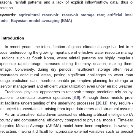
easonal rainfall patterns and a lack of explicit inflow/outflow data, thus c
peration.
eywords:
agricultural reservoir
;
reservoir storage rate
;
artificial inte
odel
;
Bayesian model averaging (BMA)
. Introduction
In recent years, the intensification of global climate change has led to
loods, underscoring the growing importance of effective water resource mana
n regions such as South Korea, where rainfall patterns are highly irregular 
xperience rapid storage increases during the rainy season, making them 
amage. Conversely, during dry periods, insufficient storage often resul
ownstream agricultural areas, posing significant challenges to water ma
torage prediction can, therefore, enable pre-emptive planning for storage a
eservoir management and efficient water utilization even under erratic weather 
Traditional physical approaches to reservoir storage prediction rely on hy
quations to simulate reservoir operations [
8
,
9
]. Although these models provi
hat facilitate understanding of the underlying processes [
10
,
11
], they require
re subject to uncertainties arising from input data errors and structural assump
As an alternative, data-driven approaches utilizing artificial intelligence 
ccuracy and computational efficiency compared to physical models. Time-se
ntegrated Moving Average (ARIMA) model have been employed; however, van
orecasting, making it difficult to incorporate external variables such as precipi