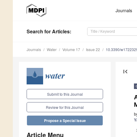
Journals
Search
for Articles
:
Journals
Water
Volume 17
Issue 22
10.3390/w172232
first_page
Submit to this Journal
M
Review for this Journal
b
Y
Propose a Special Issue
Article Menu