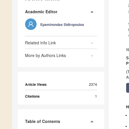
Academic Editor
Epaminondas Sidiropoulos
Related Info Link
W
More by Authors Links
S
P
(
A
Article Views
2374
Citations
1
H
Table of Contents