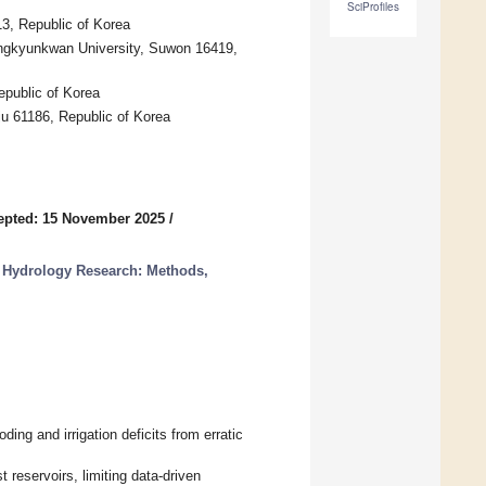
SciProfiles
3, Republic of Korea
ngkyunkwan University, Suwon 16419,
epublic of Korea
u 61186, Republic of Korea
epted: 15 November 2025
/
r Hydrology Research: Methods,
ing and irrigation deficits from erratic
t reservoirs, limiting data-driven