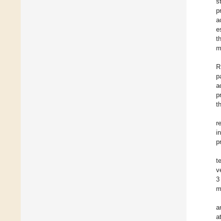
s
p
a
e
t
m
R
p
a
p
t
r
i
p
t
v
3
m
a
a