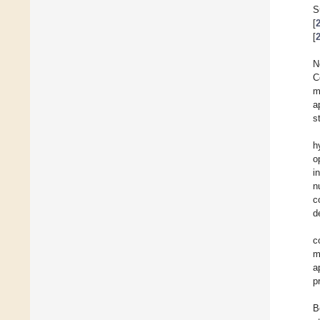
S
[
[
N
C
m
a
s
h
o
i
n
c
d
c
m
a
p
B