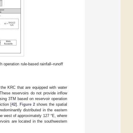
h operation rule-based rainfall–runoff
 the KRC that are equipped with water
 These reservoirs do not provide inflow
 using 3TM based on reservoir operation
ction [
42
].
Figure 2
shows the spatial
redominantly distributed in the eastern
 the west of approximately 127 °E, where
ervoirs are located in the southwestern