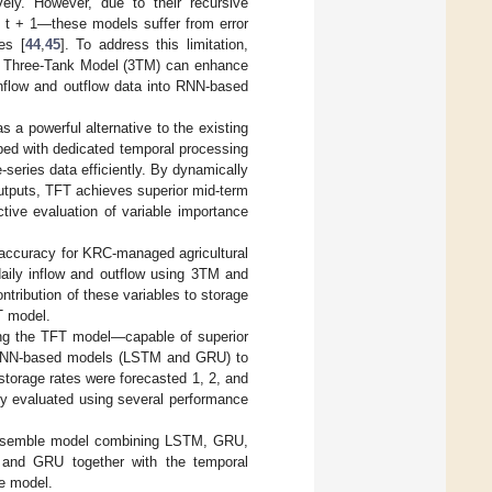
vely. However, due to their recursive
 t + 1—these models suffer from error
es [
44
,
45
]. To address this limitation,
 as Three-Tank Model (3TM) can enhance
inflow and outflow data into RNN-based
a powerful alternative to the existing
ped with dedicated temporal processing
series data efficiently. By dynamically
outputs, TFT achieves superior mid-term
ive evaluation of variable importance
on accuracy for KRC-managed agricultural
daily inflow and outflow using 3TM and
ntribution of these variables to storage
FT model.
using the TFT model—capable of superior
c RNN-based models (LSTM and GRU) to
storage rates were forecasted 1, 2, and
ly evaluated using several performance
n ensemble model combining LSTM, GRU,
M and GRU together with the temporal
le model.