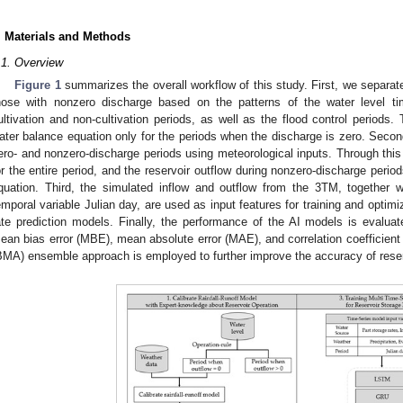
. Materials and Methods
.1. Overview
Figure 1
summarizes the overall workflow of this study. First, we separat
hose with nonzero discharge based on the patterns of the water level ti
ultivation and non-cultivation periods, as well as the flood control periods
ater balance equation only for the periods when the discharge is zero. Secon
ero- and nonzero-discharge periods using meteorological inputs. Through this
or the entire period, and the reservoir outflow during nonzero-discharge perio
quation. Third, the simulated inflow and outflow from the 3TM, together wi
emporal variable Julian day, are used as input features for training and optimi
ate prediction models. Finally, the performance of the AI models is evaluate
ean bias error (MBE), mean absolute error (MAE), and correlation coefficien
BMA) ensemble approach is employed to further improve the accuracy of reserv