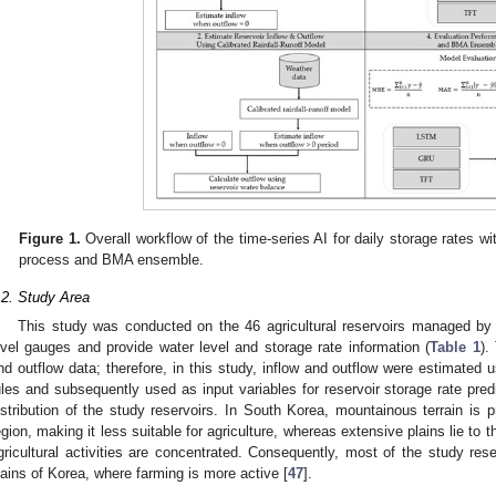
Figure 1.
Overall workflow of the time-series AI for daily storage rates wit
process and BMA ensemble.
.2. Study Area
This study was conducted on the 46 agricultural reservoirs managed by
evel gauges and provide water level and storage rate information (
Table 1
).
nd outflow data; therefore, in this study, inflow and outflow were estimated
ules and subsequently used as input variables for reservoir storage rate predi
istribution of the study reservoirs. In South Korea, mountainous terrain is p
egion, making it less suitable for agriculture, whereas extensive plains lie to
gricultural activities are concentrated. Consequently, most of the study res
lains of Korea, where farming is more active [
47
].