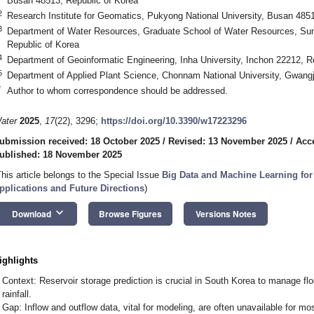
Busan 48513, Republic of Korea
2
Research Institute for Geomatics, Pukyong National University, Busan 4851
3
Department of Water Resources, Graduate School of Water Resources, Su
Republic of Korea
4
Department of Geoinformatic Engineering, Inha University, Inchon 22212, R
5
Department of Applied Plant Science, Chonnam National University, Gwangj
*
Author to whom correspondence should be addressed.
ater
2025
,
17
(22), 3296;
https://doi.org/10.3390/w17223296
ubmission received: 18 October 2025
/
Revised: 13 November 2025
/
Acc
ublished: 18 November 2025
This article belongs to the Special Issue
Big Data and Machine Learning fo
pplications and Future Directions
)
keyboard_arrow_down
Download
Browse Figures
Versions Notes
ighlights
Context: Reservoir storage prediction is crucial in South Korea to manage flood
rainfall.
Gap: Inflow and outflow data, vital for modeling, are often unavailable for mos