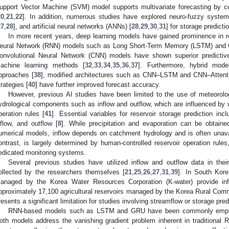
upport Vector Machine (SVM) model supports multivariate forecasting by con
20
,
21
,
22
]. In addition, numerous studies have explored neuro-fuzzy system
27
,
28
], and artificial neural networks (ANNs) [
28
,
29
,
30
,
31
] for storage predicti
In more recent years, deep learning models have gained prominence in re
eural Network (RNN) models such as Long Short-Term Memory (LSTM) and G
onvolutional Neural Network (CNN) models have shown superior predictive
achine learning methods [
32
,
33
,
34
,
35
,
36
,
37
]. Furthermore, hybrid mod
pproaches [
38
], modified architectures such as CNN–LSTM and CNN–Atten
trategies [
40
] have further improved forecast accuracy.
However, previous AI studies have been limited to the use of meteorolo
ydrological components such as inflow and outflow, which are influenced by w
peration rules [
41
]. Essential variables for reservoir storage prediction incl
nflow, and outflow [
8
]. While precipitation and evaporation can be obtaine
umerical models, inflow depends on catchment hydrology and is often unavai
ontrast, is largely determined by human-controlled reservoir operation rules, 
edicated monitoring systems.
Several previous studies have utilized inflow and outflow data in the
ollected by the researchers themselves [
21
,
25
,
26
,
27
,
31
,
39
]. In South Kore
anaged by the Korea Water Resources Corporation (K-water) provide inf
pproximately 17,100 agricultural reservoirs managed by the Korea Rural Co
resents a significant limitation for studies involving streamflow or storage pred
RNN-based models such as LSTM and GRU have been commonly employe
oth models address the vanishing gradient problem inherent in traditional