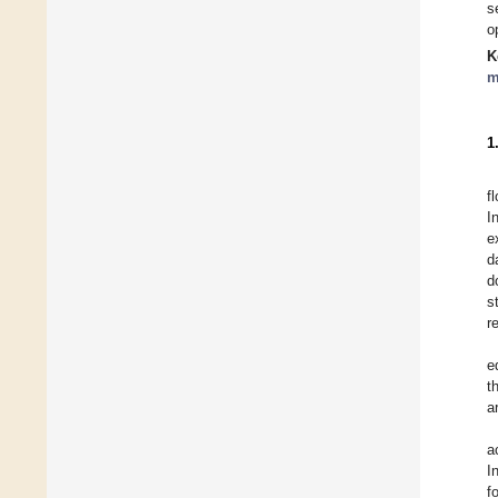
s
o
K
m
1
f
I
e
d
d
s
r
e
t
a
a
I
f