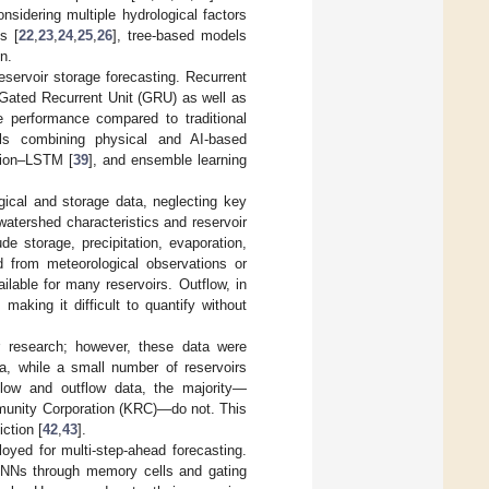
sidering multiple hydrological factors
s [
22
,
23
,
24
,
25
,
26
], tree-based models
on.
servoir storage forecasting. Recurrent
ated Recurrent Unit (GRU) as well as
 performance compared to traditional
els combining physical and AI-based
tion–LSTM [
39
], and ensemble learning
gical and storage data, neglecting key
atershed characteristics and reservoir
ude storage, precipitation, evaporation,
d from meteorological observations or
lable for many reservoirs. Outflow, in
making it difficult to quantify without
ir research; however, these data were
a, while a small number of reservoirs
low and outflow data, the majority—
mmunity Corporation (KRC)—do not. This
iction [
42
,
43
].
d for multi-step-ahead forecasting.
 RNNs through memory cells and gating