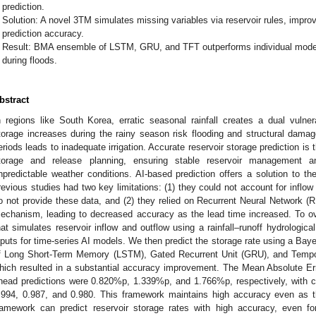
prediction.
Solution: A novel 3TM simulates missing variables via reservoir rules, impro
prediction accuracy.
Result: BMA ensemble of LSTM, GRU, and TFT outperforms individual models
during floods.
bstract
n regions like South Korea, erratic seasonal rainfall creates a dual vulnerabi
torage increases during the rainy season risk flooding and structural damage
eriods leads to inadequate irrigation. Accurate reservoir storage prediction is 
torage and release planning, ensuring stable reservoir management and
npredictable weather conditions. AI-based prediction offers a solution to t
revious studies had two key limitations: (1) they could not account for inflow 
o not provide these data, and (2) they relied on Recurrent Neural Network (R
echanism, leading to decreased accuracy as the lead time increased. To 
hat simulates reservoir inflow and outflow using a rainfall–runoff hydrologica
nputs for time-series AI models. We then predict the storage rate using a B
f Long Short-Term Memory (LSTM), Gated Recurrent Unit (GRU), and Tempo
hich resulted in a substantial accuracy improvement. The Mean Absolute Er
head predictions were 0.820%p, 1.339%p, and 1.766%p, respectively, with cor
.994, 0.987, and 0.980. This framework maintains high accuracy even as 
ramework can predict reservoir storage rates with high accuracy, even for