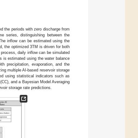
ed the periods with zero discharge from
me series, distinguishing between the
. The inflow can be estimated using the
d, the optimized 3TM is driven for both
 process, daily inflow can be simulated
ds is estimated using the water balance
th precipitation, evaporation, and the
zing multiple AI-based reservoir storage
d using statistical indicators such as
t (CC), and a Bayesian Model Averaging
oir storage rate predictions.