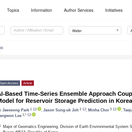
Topics
Information
Author Services
Initiatives
Water
96
Open Access
Article
AI-Based Time-Series Ensemble Approach Coupl
odel for Reservoir Storage Prediction in Kore
1
2
3
y
Jaeseong Park
,
Jason Sung-uk Joh
,
Minha Choi
,
Taej
1,*
angwon Lee
1
Major of Geomatics Engineering, Division of Earth Environmental System S