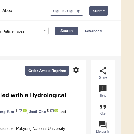
About
Sign In / Sign Up
Submit
Advanced
All Article Types
settings
share
Order Article Reprints
Share
announcement
ed with a Hydrological
Help
a
format_quote
4
5
ung Kim
,
Jaeil Cho
and
Cite
question_answer
ciences, Pukyong National University,
Discuss in