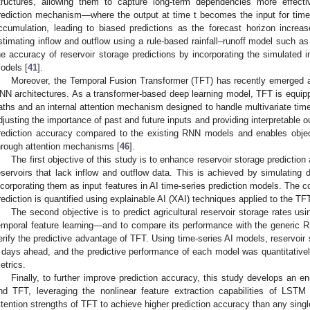
tructures, allowing them to capture long-term dependencies more effecti
rediction mechanism—where the output at time t becomes the input for time
ccumulation, leading to biased predictions as the forecast horizon increas
stimating inflow and outflow using a rule-based rainfall–runoff model such
he accuracy of reservoir storage predictions by incorporating the simulated 
odels [
41
].
Moreover, the Temporal Fusion Transformer (TFT) has recently emerged as 
NN architectures. As a transformer-based deep learning model, TFT is equip
aths and an internal attention mechanism designed to handle multivariate time-
djusting the importance of past and future inputs and providing interpretable 
rediction accuracy compared to the existing RNN models and enables object
hrough attention mechanisms [
46
].
The first objective of this study is to enhance reservoir storage predicti
eservoirs that lack inflow and outflow data. This is achieved by simulating 
ncorporating them as input features in AI time-series prediction models. The co
rediction is quantified using explainable AI (XAI) techniques applied to the T
The second objective is to predict agricultural reservoir storage rates 
emporal feature learning—and to compare its performance with the generi
erify the predictive advantage of TFT. Using time-series AI models, reservoir 
 days ahead, and the predictive performance of each model was quantitative
etrics.
Finally, to further improve prediction accuracy, this study develops a
nd TFT, leveraging the nonlinear feature extraction capabilities of LST
ttention strengths of TFT to achieve higher prediction accuracy than any sing