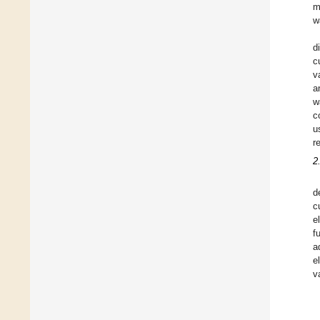
m
w
d
c
v
a
w
c
u
r
2
d
c
e
f
a
e
v