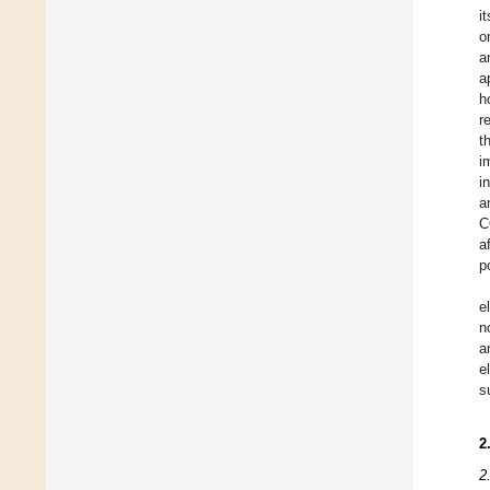
i
o
a
a
h
r
t
i
i
a
C
a
p
e
n
a
e
s
2
2