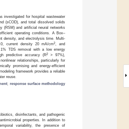
 investigated for hospital wastewater
and (sCOD), and total dissolved solids
y (RSM) and artificial neural networks
efficient operating conditions. A Box–
 density, and electrolysis time. Multi-
2
7.0, current density 20 mA/cm
, and
19.1% TDS removal with a low energy
2
h predictive accuracy (R
> 97%),
linear relationships, particularly for
ically promising and energy-efficient
 modeling framework provides a reliable
ter reuse.
ment
;
response surface methodology
biotics, disinfectants, and pathogenic
timicrobial properties. In addition to
emporal variability, the presence of