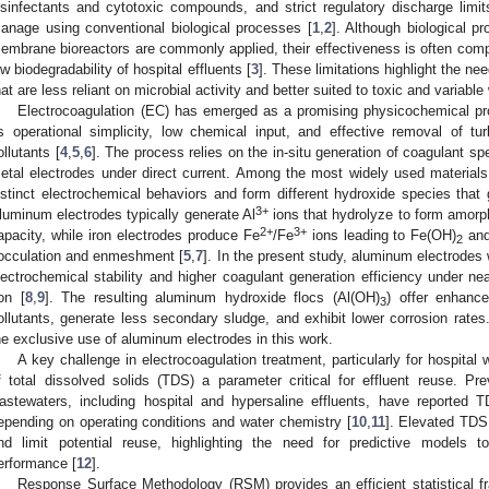
isinfectants and cytotoxic compounds, and strict regulatory discharge limits
anage using conventional biological processes [
1
,
2
]. Although biological 
embrane bioreactors are commonly applied, their effectiveness is often compr
ow biodegradability of hospital effluents [
3
]. These limitations highlight the ne
hat are less reliant on microbial activity and better suited to toxic and variabl
Electrocoagulation (EC) has emerged as a promising physicochemical pr
ts operational simplicity, low chemical input, and effective removal of tu
ollutants [
4
,
5
,
6
]. The process relies on the in-situ generation of coagulant sp
etal electrodes under direct current. Among the most widely used materials
istinct electrochemical behaviors and form different hydroxide species tha
3+
luminum electrodes typically generate Al
ions that hydrolyze to form amor
2+
3+
apacity, while iron electrodes produce Fe
/Fe
ions leading to Fe(OH)
and
2
locculation and enmeshment [
5
,
7
]. In the present study, aluminum electrodes 
lectrochemical stability and higher coagulant generation efficiency under ne
ron [
8
,
9
]. The resulting aluminum hydroxide flocs (Al(OH)
) offer enhance
3
ollutants, generate less secondary sludge, and exhibit lower corrosion rate
he exclusive use of aluminum electrodes in this work.
A key challenge in electrocoagulation treatment, particularly for hospital
f total dissolved solids (TDS) a parameter critical for effluent reuse. P
astewaters, including hospital and hypersaline effluents, have reported
epending on operating conditions and water chemistry [
10
,
11
]. Elevated TDS
nd limit potential reuse, highlighting the need for predictive models 
erformance [
12
].
Response Surface Methodology (RSM) provides an efficient statistical f