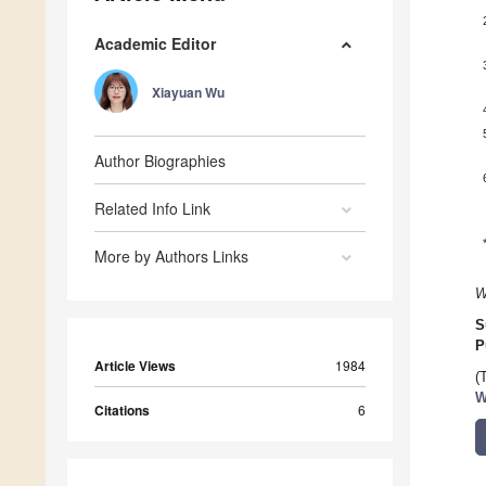
Academic Editor
Xiayuan Wu
Author Biographies
Related Info Link
More by Authors Links
W
S
P
Article Views
1984
(
W
Citations
6