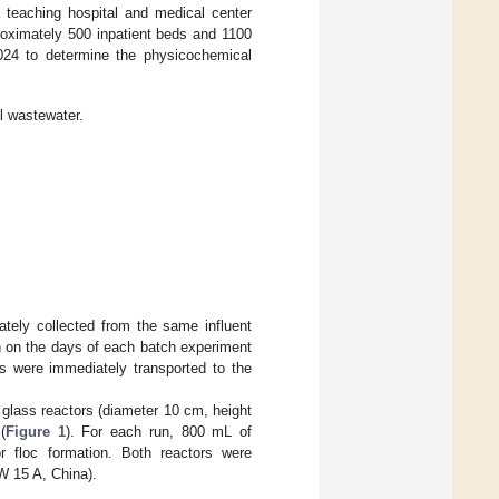
a teaching hospital and medical center
oximately 500 inpatient beds and 1100
24 to determine the physicochemical
l wastewater.
tely collected from the same influent
n on the days of each batch experiment
s were immediately transported to the
 glass reactors (diameter 10 cm, height
(
Figure 1
). For each run, 800 mL of
or floc formation. Both reactors were
W 15 A, China).