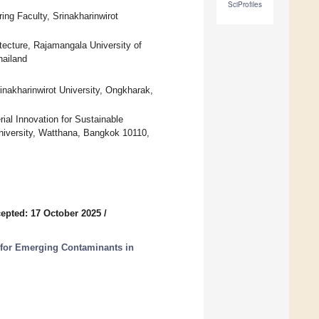
SciProfiles
ing Faculty, Srinakharinwirot
tecture, Rajamangala University of
hailand
inakharinwirot University, Ongkharak,
ial Innovation for Sustainable
University, Watthana, Bangkok 10110,
epted: 17 October 2025
/
for Emerging Contaminants in