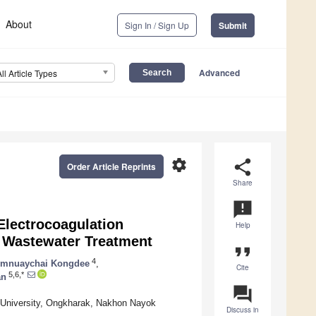
About
Sign In / Sign Up
Submit
Advanced
All Article Types
settings
share
Order Article Reprints
Share
announcement
Electrocoagulation
Help
l Wastewater Treatment
format_quote
4
mnuaychai Kongdee
,
Cite
5,6,*
an
question_answer
ot University, Ongkharak, Nakhon Nayok
Discuss in