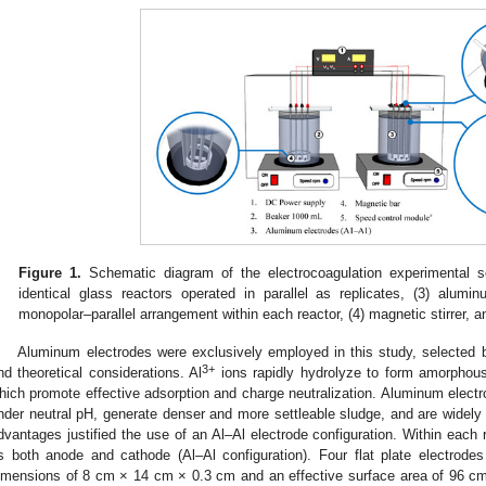
Figure 1.
Schematic diagram of the electrocoagulation experimental s
identical glass reactors operated in parallel as replicates, (3) alumi
monopolar–parallel arrangement within each reactor, (4) magnetic stirrer, 
Aluminum electrodes were exclusively employed in this study, selected 
3+
nd theoretical considerations. Al
ions rapidly hydrolyze to form amorphou
hich promote effective adsorption and charge neutralization. Aluminum electr
nder neutral pH, generate denser and more settleable sludge, and are widely
dvantages justified the use of an Al–Al electrode configuration. Within each 
s both anode and cathode (Al–Al configuration). Four flat plate electrode
imensions of 8 cm × 14 cm × 0.3 cm and an effective surface area of 96 c