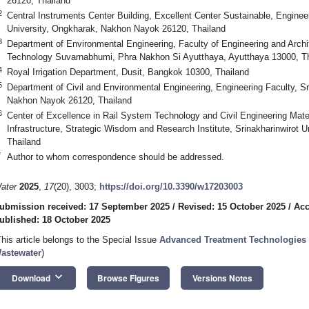
26120, Thailand
2
Central Instruments Center Building, Excellent Center Sustainable, Engineer
University, Ongkharak, Nakhon Nayok 26120, Thailand
3
Department of Environmental Engineering, Faculty of Engineering and Archi
Technology Suvarnabhumi, Phra Nakhon Si Ayutthaya, Ayutthaya 13000, T
4
Royal Irrigation Department, Dusit, Bangkok 10300, Thailand
5
Department of Civil and Environmental Engineering, Engineering Faculty, Sr
Nakhon Nayok 26120, Thailand
6
Center of Excellence in Rail System Technology and Civil Engineering Mater
Infrastructure, Strategic Wisdom and Research Institute, Srinakharinwirot 
Thailand
*
Author to whom correspondence should be addressed.
ater
2025
,
17
(20), 3003;
https://doi.org/10.3390/w17203003
ubmission received: 17 September 2025
/
Revised: 15 October 2025
/
Acc
ublished: 18 October 2025
This article belongs to the Special Issue
Advanced Treatment Technologies 
astewater
)
keyboard_arrow_down
Download
Browse Figures
Versions Notes