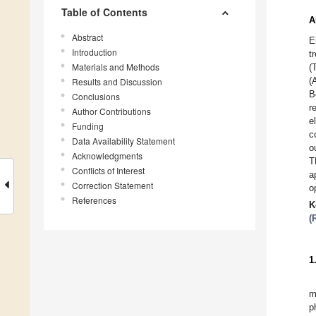
Table of Contents
A
Abstract
E
Introduction
t
Materials and Methods
(
(
Results and Discussion
B
Conclusions
r
Author Contributions
e
Funding
c
Data Availability Statement
o
Acknowledgments
T
Conflicts of Interest
a
Correction Statement
o
References
K
(
1
m
p