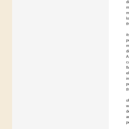
d
m
m
l
t
i
p
m
d
A
c
f
e
i
p
t
o
w
d
a
p