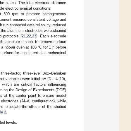
he plates. The inter-electrode distance
le electrochemical conditions.
g at 300 rpm to promote homogeneous
lacement ensured consistent voltage and
ch run enhanced data reliability, reduced
t, the aluminum electrodes were cleaned
d protocols [
21
,
22
,
23
]. Each electrode
ith absolute ethanol to remove surface
a hot-air oven at 103 °C for 1 h before
surface for consistent electrochemical
 three-factor, three-level Box–Behnken
 variables were initial pH (
X
: 4–10),
1
 which are critical factors influencing
 using the Design of Experiments (DOE)
ns at the center point to ensure model
lectrodes (Al–Al configuration), while
 to isolate the effects of the studied
le 2
.
ded levels.