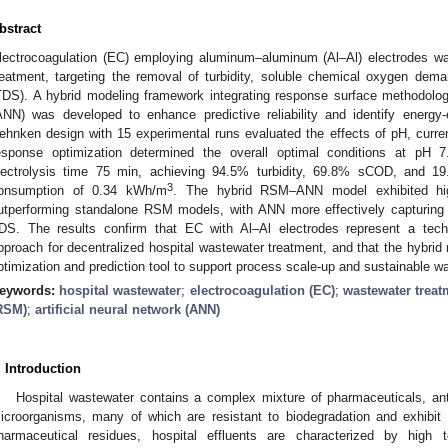
bstract
lectrocoagulation (EC) employing aluminum–aluminum (Al–Al) electrodes was
reatment, targeting the removal of turbidity, soluble chemical oxygen dem
TDS). A hybrid modeling framework integrating response surface methodolog
ANN) was developed to enhance predictive reliability and identify energy-
ehnken design with 15 experimental runs evaluated the effects of pH, current
esponse optimization determined the overall optimal conditions at pH 
lectrolysis time 75 min, achieving 94.5% turbidity, 69.8% sCOD, and 
3
onsumption of 0.34 kWh/m
. The hybrid RSM–ANN model exhibited hig
utperforming standalone RSM models, with ANN more effectively capturing non
DS. The results confirm that EC with Al–Al electrodes represent a techn
pproach for decentralized hospital wastewater treatment, and that the hybrid
ptimization and prediction tool to support process scale-up and sustainable wa
eywords:
hospital wastewater
;
electrocoagulation (EC)
;
wastewater treat
RSM)
;
artificial neural network (ANN)
. Introduction
Hospital wastewater contains a complex mixture of pharmaceuticals, anti
icroorganisms, many of which are resistant to biodegradation and exhibit an
harmaceutical residues, hospital effluents are characterized by high t