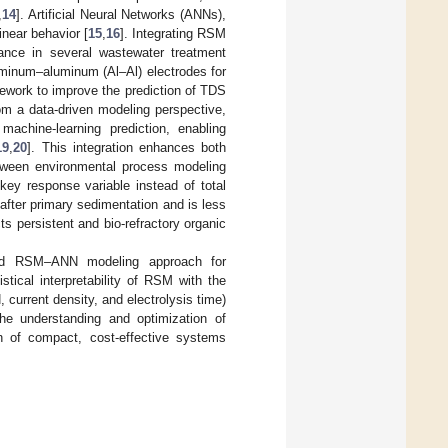
,
14
]. Artificial Neural Networks (ANNs),
inear behavior [
15
,
16
]. Integrating RSM
ance in several wastewater treatment
uminum–aluminum (Al–Al) electrodes for
ework to improve the prediction of TDS
m a data-driven modeling perspective,
achine-learning prediction, enabling
19
,
20
]. This integration enhances both
 between environmental process modeling
key response variable instead of total
 after primary sedimentation and is less
cts persistent and bio-refractory organic
brid RSM–ANN modeling approach for
stical interpretability of RSM with the
 current density, and electrolysis time)
he understanding and optimization of
gn of compact, cost-effective systems