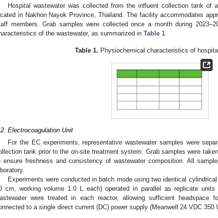
Hospital wastewater was collected from the influent collection tank of 
ocated in Nakhon Nayok Province, Thailand. The facility accommodates appr
taff members. Grab samples were collected once a month during 2023–20
haracteristics of the wastewater, as summarized in
Table 1
.
Table 1.
Physiochemical characteristics of hospita
.2. Electrocoagulation Unit
For the EC experiments, representative wastewater samples were separa
ollection tank prior to the on-site treatment system. Grab samples were take
o ensure freshness and consistency of wastewater composition. All sample
aboratory.
Experiments were conducted in batch mode using two identical cylindrical
0 cm, working volume 1.0 L each) operated in parallel as replicate units 
astewater were treated in each reactor, allowing sufficient headspace f
onnected to a single direct current (DC) power supply (Meanwell 24 VDC 350 