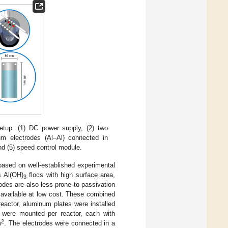
etup: (1) DC power supply, (2) two
num electrodes (Al–Al) connected in
and (5) speed control module.
based on well-established experimental
s Al(OH)
flocs with high surface area,
3
odes are also less prone to passivation
 available at low cost. These combined
reactor, aluminum plates were installed
s were mounted per reactor, each with
2
m
. The electrodes were connected in a