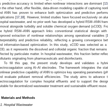
ts predictive accuracy is limited when nonlinear interactions are dominant [
13
n the other hand, offer flexible, data-driven modeling capable of capturing nonl
nd ANN has proven to enhance both optimization and predictive perform
pplications [
17
,
18
]. However, limited studies have focused exclusively on al
ospital wastewater, and no prior work has developed a hybrid RSM–ANN fram
emoval alongside turbidity and soluble chemical oxygen demand (sCOD). Fro
he hybrid RSM–ANN approach links conventional statistical design with m
mproved extraction of nonlinear relationships among operational variables [
nterpretability and predictive reliability, reflecting a growing convergence
nd information-based optimization. In this study, sCOD was selected as a 
OD, as it represents the dissolved and colloidal organic fraction that remains
ffected by particulate matter. In hospital wastewater, this fraction better refle
ollutants originating from pharmaceuticals and disinfectants.
To fill this gap, the present study develops and validates a hy
lectrocoagulation using Al–Al electrodes. The framework integrates the stati
onlinear predictive capability of ANN to optimize key operating parameters (pH,
nd evaluate pollutant removal efficiencies. The study aims to advance t
lectrocoagulation for complex hospital effluents and to support the desi
uitable for decentralized wastewater treatment and sustainable effluent reuse.
. Materials and Methods
.1. Hospital Wastewater