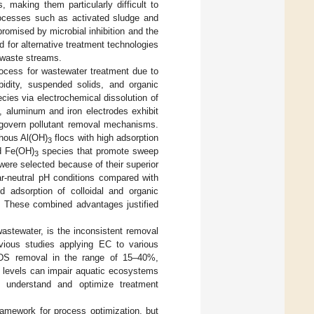
, making them particularly difficult to
processes such as activated sludge and
omised by microbial inhibition and the
ed for alternative treatment technologies
e waste streams.
ocess for wastewater treatment due to
rbidity, suspended solids, and organic
ecies via electrochemical dissolution of
, aluminum and iron electrodes exhibit
t govern pollutant removal mechanisms.
phous Al(OH)
flocs with high adsorption
3
 Fe(OH)
species that promote sweep
3
were selected because of their superior
ar-neutral pH conditions compared with
d adsorption of colloidal and organic
s. These combined advantages justified
 wastewater, is the inconsistent removal
revious studies applying EC to various
 TDS removal in the range of 15–40%,
 levels can impair aquatic ecosystems
to understand and optimize treatment
ramework for process optimization, but