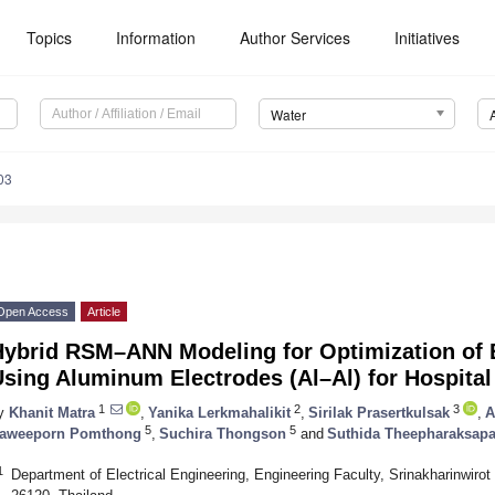
Topics
Information
Author Services
Initiatives
Water
03
Open Access
Article
Hybrid RSM–ANN Modeling for Optimization of 
Using Aluminum Electrodes (Al–Al) for Hospita
1
2
3
y
Khanit Matra
,
Yanika Lerkmahalikit
,
Sirilak Prasertkulsak
,
A
5
5
aweeporn Pomthong
,
Suchira Thongson
and
Suthida Theepharaksap
1
Department of Electrical Engineering, Engineering Faculty, Srinakharinwir