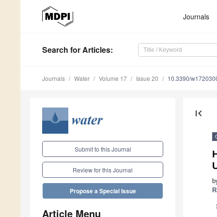
Journals
Search
for Articles
:
Journals
Water
Volume 17
Issue 20
10.3390/w172030
first_page
Submit to this Journal
Review for this Journal
b
R
Propose a Special Issue
Article Menu