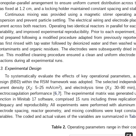
onopolar–parallel arrangement to ensure uniform current distribution across t
as fixed at 1.2 cm, and a locking holder maintained constant spacing and stab
Continuous mixing was provided using a magnetic stirrer operatin
ispersion and prevent particle settling. The electrical wiring and electrode p
urrent across both reactors. Operating two identical reactors in parallel for ea
ariability, and improved experimental reproducibility. Prior to each experimen
nd prepared following a modified procedure adapted from previously reporte
as first rinsed with tap water followed by deionized water and then washed w
ontaminants and organic residues. The electrodes were subsequently dried in 
se. This modified cleaning procedure ensured a clean and uniform electrode 
eactions during all experimental runs.
.3. Experimental Design
To systematically evaluate the effects of key operational parameters, a
esign (BBD) within the RSM framework was adopted. The selected independent
2
urrent density (
X
: 5–25 mA/cm
), and electrolysis time (
X
: 30–90 min),
2
3
lectrocoagulation performance [
6
,
7
]. The experimental matrix was generated
unction in Minitab 17 software, comprised 15 runs including three replicatio
dequacy and reproducibility. All experiments were performed with aluminum e
lectrode spacing, reactor geometry, and mixing conditions were kept constant
ariables. The coded and actual values of the variables are summarized in
Tab
Table 2.
Operating parameters range in their co