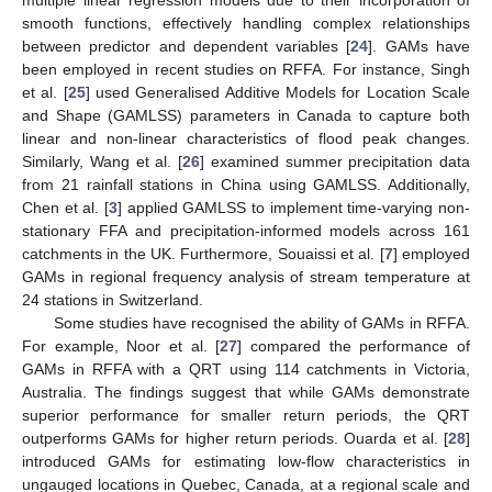
smooth functions, effectively handling complex relationships
between predictor and dependent variables [
24
]. GAMs have
been employed in recent studies on RFFA. For instance, Singh
et al. [
25
] used Generalised Additive Models for Location Scale
and Shape (GAMLSS) parameters in Canada to capture both
linear and non-linear characteristics of flood peak changes.
Similarly, Wang et al. [
26
] examined summer precipitation data
from 21 rainfall stations in China using GAMLSS. Additionally,
Chen et al. [
3
] applied GAMLSS to implement time-varying non-
stationary FFA and precipitation-informed models across 161
catchments in the UK. Furthermore, Souaissi et al. [
7
] employed
GAMs in regional frequency analysis of stream temperature at
24 stations in Switzerland.
Some studies have recognised the ability of GAMs in RFFA.
For example, Noor et al. [
27
] compared the performance of
GAMs in RFFA with a QRT using 114 catchments in Victoria,
Australia. The findings suggest that while GAMs demonstrate
superior performance for smaller return periods, the QRT
outperforms GAMs for higher return periods. Ouarda et al. [
28
]
introduced GAMs for estimating low-flow characteristics in
ungauged locations in Quebec, Canada, at a regional scale and