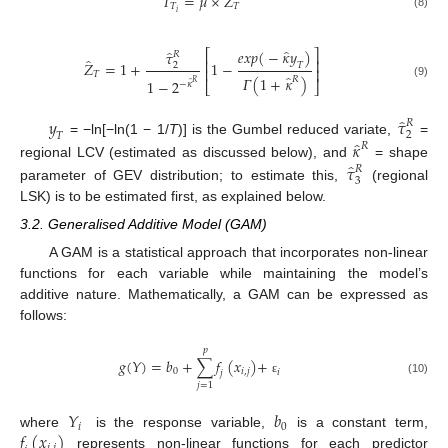
̂
𝐼
=
𝜇
×
𝑍
𝑇
𝑇
𝑖
(8)
̂
̂
𝑒𝑥𝑝
(
−
𝜅
𝑦
)
⎡
⎤
𝜏
𝑅
̂
⎢
⎥
𝑍
=
1
+
1
−
𝑇
2
⎢
⎥
𝑇
̂
𝛤
(
1
+
𝜅
)
𝑅
1
−
2
̂
𝑅
−
𝜅
⎣
⎦
(9)
̂
𝑦
𝜏
𝑅
2
𝑇
̂
𝜅
= −ln[−ln(1 − 1/
T
)] is the Gumbel reduced variate,
=
𝑅
̂
𝜏
regional LCV (estimated as discussed below), and
= shape
𝑅
3
parameter of GEV distribution; to estimate this,
(regional
LSK) is to be estimated first, as explained below.
3.2. Generalised Additive Model (GAM)
A GAM is a statistical approach that incorporates non-linear
functions for each variable while maintaining the model’s
additive nature. Mathematically, a GAM can be expressed as
follows:
𝑝
𝑔
(
𝑌
)
=
𝑏
+
∑
𝑓
(
𝑥
)
+
0
𝑖
,
𝑗
𝑖
𝑗
ɛ
(10)
𝑗
=
1
𝑌
𝑏
𝑖
0
𝑓
(
𝑥
)
where
is the response variable,
is a constant term,
represents non-linear functions for each predictor