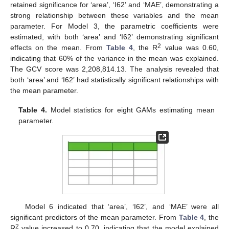
retained significance for ‘area’, ‘I62’ and ‘MAE’, demonstrating a
strong relationship between these variables and the mean
parameter. For Model 3, the parametric coefficients were
estimated, with both ‘area’ and ‘I62’ demonstrating significant
2
effects on the mean. From
Table 4
, the R
value was 0.60,
indicating that 60% of the variance in the mean was explained.
The GCV score was 2,208,814.13. The analysis revealed that
both ‘area’ and ‘I62’ had statistically significant relationships with
the mean parameter.
Table 4.
Model statistics for eight GAMs estimating mean
parameter.
Model 6 indicated that ‘area’, ‘I62’, and ‘MAE’ were all
significant predictors of the mean parameter. From
Table 4
, the
2
R
value increased to 0.70, indicating that the model explained