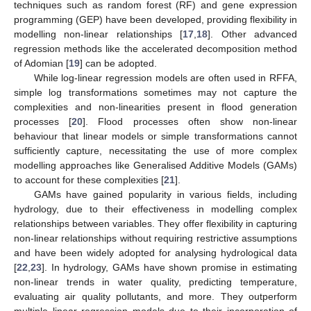
techniques such as random forest (RF) and gene expression
programming (GEP) have been developed, providing flexibility in
modelling non-linear relationships [
17
,
18
]. Other advanced
regression methods like the accelerated decomposition method
of Adomian [
19
] can be adopted.
While log-linear regression models are often used in RFFA,
simple log transformations sometimes may not capture the
complexities and non-linearities present in flood generation
processes [
20
]. Flood processes often show non-linear
behaviour that linear models or simple transformations cannot
sufficiently capture, necessitating the use of more complex
modelling approaches like Generalised Additive Models (GAMs)
to account for these complexities [
21
].
GAMs have gained popularity in various fields, including
hydrology, due to their effectiveness in modelling complex
relationships between variables. They offer flexibility in capturing
non-linear relationships without requiring restrictive assumptions
and have been widely adopted for analysing hydrological data
[
22
,
23
]. In hydrology, GAMs have shown promise in estimating
non-linear trends in water quality, predicting temperature,
evaluating air quality pollutants, and more. They outperform
multiple linear regression models due to their incorporation of