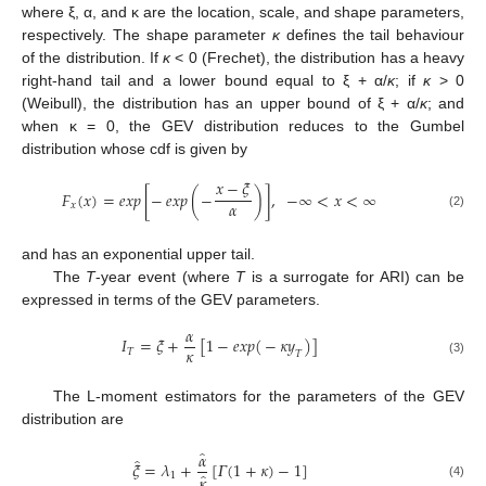
where ξ, α, and κ are the location, scale, and shape parameters,
respectively. The shape parameter
κ
defines the tail behaviour
of the distribution. If
κ
< 0 (Frechet), the distribution has a heavy
right-hand tail and a lower bound equal to ξ + α/
κ
; if
κ
> 0
(Weibull), the distribution has an upper bound of ξ + α/
κ
; and
when κ = 0, the GEV distribution reduces to the Gumbel
distribution whose cdf is given by
𝑥
−
𝜉
𝐹
(
𝑥
)
=
𝑒𝑥𝑝
[
−
𝑒𝑥𝑝
(
−
)
]
,
−
∞
<
𝑥
<
∞
𝛼
𝑥
(2)
and has an exponential upper tail.
The
T
-year event (where
T
is a surrogate for ARI) can be
expressed in terms of the GEV parameters.
𝛼
𝐼
=
𝜉
+
[
1
−
𝑒𝑥𝑝
(
−
𝜅
𝑦
)
]
𝜅
𝑇
𝑇
(3)
The L-moment estimators for the parameters of the GEV
distribution are
̂
𝛼
̂
𝜉
=
𝜆
+
[
𝛤
(
1
+
𝜅
)
−
1
]
̂
1
𝜅
(4)