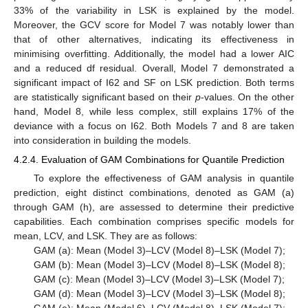
33% of the variability in LSK is explained by the model.
Moreover, the GCV score for Model 7 was notably lower than
that of other alternatives, indicating its effectiveness in
minimising overfitting. Additionally, the model had a lower AIC
and a reduced df residual. Overall, Model 7 demonstrated a
significant impact of I62 and SF on LSK prediction. Both terms
are statistically significant based on their
p
-values. On the other
hand, Model 8, while less complex, still explains 17% of the
deviance with a focus on I62. Both Models 7 and 8 are taken
into consideration in building the models.
4.2.4. Evaluation of GAM Combinations for Quantile Prediction
To explore the effectiveness of GAM analysis in quantile
prediction, eight distinct combinations, denoted as GAM (a)
through GAM (h), are assessed to determine their predictive
capabilities. Each combination comprises specific models for
mean, LCV, and LSK. They are as follows:
GAM (a): Mean (Model 3)–LCV (Model 8)–LSK (Model 7);
GAM (b): Mean (Model 3)–LCV (Model 8)–LSK (Model 8);
GAM (c): Mean (Model 3)–LCV (Model 3)–LSK (Model 7);
GAM (d): Mean (Model 3)–LCV (Model 3)–LSK (Model 8);