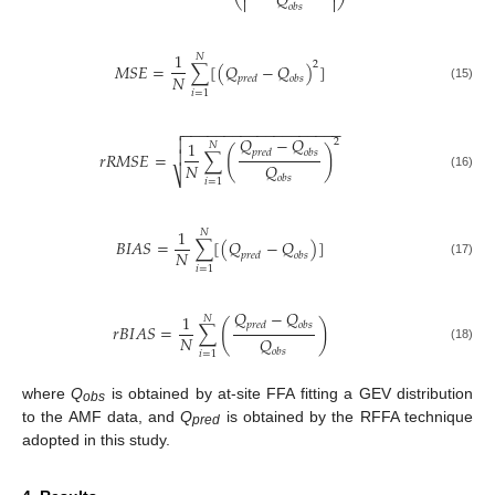
𝑄


𝑜
𝑏
𝑠
1
𝑁
2
𝑀𝑆𝐸
=
∑
[
(
𝑄
−
𝑄
)
]
𝑁
𝑝
𝑟
𝑒
𝑑
𝑜
𝑏
𝑠
(15)
𝑖
=
1
−
−
−
−
−
−
−
−
−
−
−
−
−
−
−
−
−
−
−

𝑄
−
𝑄

2
1
𝑁
(
)
𝑝
𝑟
𝑒
𝑑
𝑜
𝑏
𝑠

𝑟𝑅𝑀𝑆𝐸
=
∑
𝑁
𝑄
⎷
(16)
𝑜
𝑏
𝑠
𝑖
=
1
1
𝑁
𝐵𝐼𝐴𝑆
=
∑
[
(
𝑄
−
𝑄
)
]
𝑁
𝑝
𝑟
𝑒
𝑑
𝑜
𝑏
𝑠
(17)
𝑖
=
1
𝑄
−
𝑄
1
𝑁
(
)
𝑝
𝑟
𝑒
𝑑
𝑜
𝑏
𝑠
𝑟
𝐵
𝐼
𝐴
𝑆
=
∑
𝑁
𝑄
(18)
𝑜
𝑏
𝑠
𝑖
=
1
where
Q
is obtained by at-site FFA fitting a GEV distribution
obs
to the AMF data, and
Q
is obtained by the RFFA technique
pred
adopted in this study.