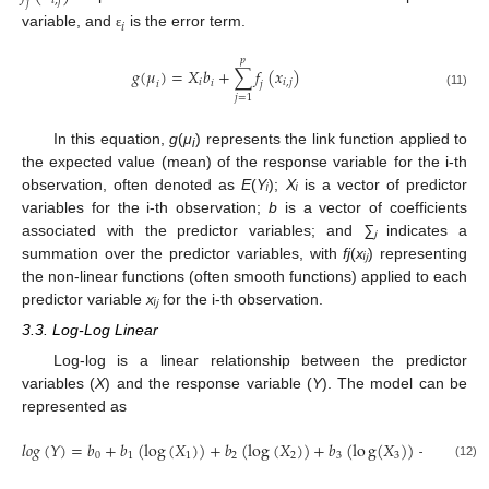
𝑖
,
𝑗
𝑗
𝑖
variable, and
is the error term.
ɛ
𝑝
𝑔
(
𝜇
)
=
𝑋
𝑏
+
∑
𝑓
(
𝑥
)
𝑖
𝑖
,
𝑗
𝑖
𝑖
𝑗
(11)
𝑗
=
1
In this equation,
g
(
μ
) represents the link function applied to
i
the expected value (mean) of the response variable for the i-th
observation, often denoted as
E
(
Yᵢ
);
Xᵢ
is a vector of predictor
variables for the i-th observation;
b
is a vector of coefficients
associated with the predictor variables; and
∑ⱼ
indicates a
summation over the predictor variables, with
fj
(
xᵢⱼ
) representing
the non-linear functions (often smooth functions) applied to each
predictor variable
xᵢⱼ
for the i-th observation.
3.3. Log-Log Linear
Log-log is a linear relationship between the predictor
variables (
X
) and the response variable (
Y
). The model can be
represented as
𝑙
𝑜
𝑔
(
𝑌
)
=
𝑏
+
𝑏
(
log
(
𝑋
)
)
+
𝑏
(
log
(
𝑋
)
)
+
𝑏
(
l
o
g
(
𝑋
)
)
+
…
+
0
1
1
2
2
3
3
𝑖
(12)
ɛ