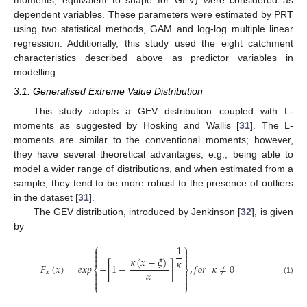
moments, equivalent to shape for GEV) were considered as
dependent variables. These parameters were estimated by PRT
using two statistical methods, GAM and log-log multiple linear
regression. Additionally, this study used the eight catchment
characteristics described above as predictor variables in
modelling.
3.1. Generalised Extreme Value Distribution
This study adopts a GEV distribution coupled with L-
moments as suggested by Hosking and Wallis [
31
]. The L-
moments are similar to the conventional moments; however,
they have several theoretical advantages, e.g., being able to
model a wider range of distributions, and when estimated from a
sample, they tend to be more robust to the presence of outliers
in the dataset [
31
].
The GEV distribution, introduced by Jenkinson [
32
], is given
by
⎧
⎫
1




𝜅
(
𝑥
−
𝜉
)


𝜅
𝐹
(
𝑥
)
=
𝑒𝑥𝑝
−
[
1
−
]
,
𝑓
𝑜
𝑟
𝜅
≠
0
⎨
⎬
𝛼


𝑥


(1)


⎩
⎭