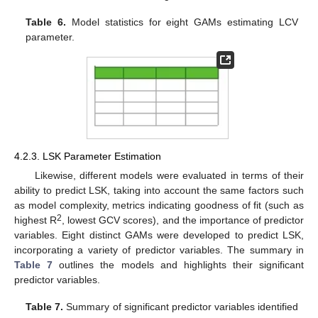
Table 6.
Model statistics for eight GAMs estimating LCV
parameter.
4.2.3. LSK Parameter Estimation
Likewise, different models were evaluated in terms of their
ability to predict LSK, taking into account the same factors such
as model complexity, metrics indicating goodness of fit (such as
2
highest R
, lowest GCV scores), and the importance of predictor
variables. Eight distinct GAMs were developed to predict LSK,
incorporating a variety of predictor variables. The summary in
Table 7
outlines the models and highlights their significant
predictor variables.
Table 7.
Summary of significant predictor variables identified