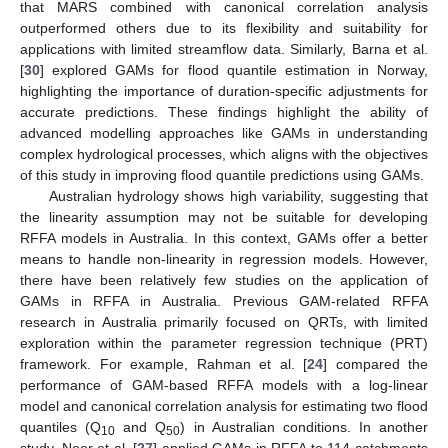
that MARS combined with canonical correlation analysis
outperformed others due to its flexibility and suitability for
applications with limited streamflow data. Similarly, Barna et al.
[
30
] explored GAMs for flood quantile estimation in Norway,
highlighting the importance of duration-specific adjustments for
accurate predictions. These findings highlight the ability of
advanced modelling approaches like GAMs in understanding
complex hydrological processes, which aligns with the objectives
of this study in improving flood quantile predictions using GAMs.
Australian hydrology shows high variability, suggesting that
the linearity assumption may not be suitable for developing
RFFA models in Australia. In this context, GAMs offer a better
means to handle non-linearity in regression models. However,
there have been relatively few studies on the application of
GAMs in RFFA in Australia. Previous GAM-related RFFA
research in Australia primarily focused on QRTs, with limited
exploration within the parameter regression technique (PRT)
framework. For example, Rahman et al. [
24
] compared the
performance of GAM-based RFFA models with a log-linear
model and canonical correlation analysis for estimating two flood
quantiles (Q
and Q
) in Australian conditions. In another
10
50
study, Noor et al. [
27
] applied GAMs in RFFA to 114 catchments