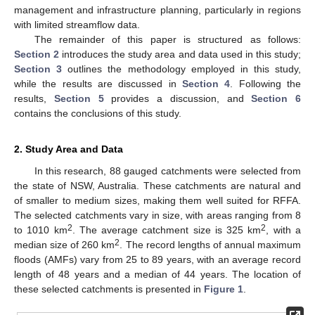
management and infrastructure planning, particularly in regions
with limited streamflow data.
The remainder of this paper is structured as follows:
Section 2
introduces the study area and data used in this study;
Section 3
outlines the methodology employed in this study,
while the results are discussed in
Section 4
. Following the
results,
Section 5
provides a discussion, and
Section 6
contains the conclusions of this study.
2. Study Area and Data
In this research, 88 gauged catchments were selected from
the state of NSW, Australia. These catchments are natural and
of smaller to medium sizes, making them well suited for RFFA.
The selected catchments vary in size, with areas ranging from 8
2
2
to 1010 km
. The average catchment size is 325 km
, with a
2
median size of 260 km
. The record lengths of annual maximum
floods (AMFs) vary from 25 to 89 years, with an average record
length of 48 years and a median of 44 years. The location of
these selected catchments is presented in
Figure 1
.