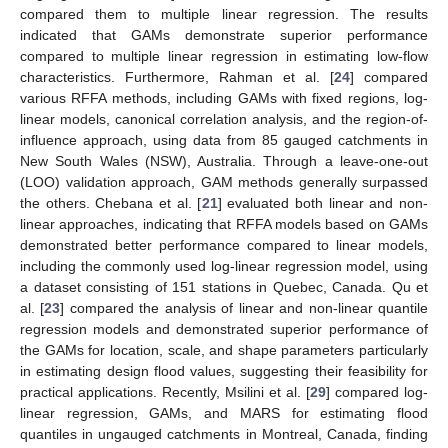
compared them to multiple linear regression. The results
indicated that GAMs demonstrate superior performance
compared to multiple linear regression in estimating low-flow
characteristics. Furthermore, Rahman et al. [
24
] compared
various RFFA methods, including GAMs with fixed regions, log-
linear models, canonical correlation analysis, and the region-of-
influence approach, using data from 85 gauged catchments in
New South Wales (NSW), Australia. Through a leave-one-out
(LOO) validation approach, GAM methods generally surpassed
the others. Chebana et al. [
21
] evaluated both linear and non-
linear approaches, indicating that RFFA models based on GAMs
demonstrated better performance compared to linear models,
including the commonly used log-linear regression model, using
a dataset consisting of 151 stations in Quebec, Canada. Qu et
al. [
23
] compared the analysis of linear and non-linear quantile
regression models and demonstrated superior performance of
the GAMs for location, scale, and shape parameters particularly
in estimating design flood values, suggesting their feasibility for
practical applications. Recently, Msilini et al. [
29
] compared log-
linear regression, GAMs, and MARS for estimating flood
quantiles in ungauged catchments in Montreal, Canada, finding