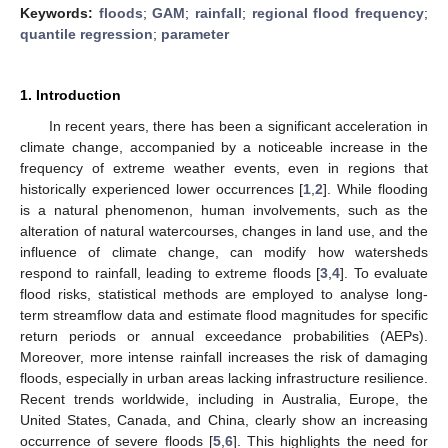
Keywords:
floods
;
GAM
;
rainfall
;
regional flood frequency
;
quantile regression
;
parameter
1. Introduction
In recent years, there has been a significant acceleration in
climate change, accompanied by a noticeable increase in the
frequency of extreme weather events, even in regions that
historically experienced lower occurrences [
1
,
2
]. While flooding
is a natural phenomenon, human involvements, such as the
alteration of natural watercourses, changes in land use, and the
influence of climate change, can modify how watersheds
respond to rainfall, leading to extreme floods [
3
,
4
]. To evaluate
flood risks, statistical methods are employed to analyse long-
term streamflow data and estimate flood magnitudes for specific
return periods or annual exceedance probabilities (AEPs).
Moreover, more intense rainfall increases the risk of damaging
floods, especially in urban areas lacking infrastructure resilience.
Recent trends worldwide, including in Australia, Europe, the
United States, Canada, and China, clearly show an increasing
occurrence of severe floods [
5
,
6
]. This highlights the need for