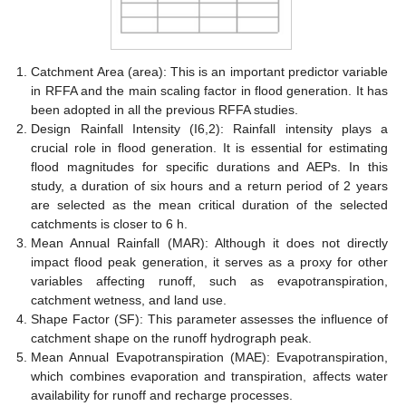
Catchment Area (area): This is an important predictor variable
in RFFA and the main scaling factor in flood generation. It has
been adopted in all the previous RFFA studies.
Design Rainfall Intensity (I6,2): Rainfall intensity plays a
crucial role in flood generation. It is essential for estimating
flood magnitudes for specific durations and AEPs. In this
study, a duration of six hours and a return period of 2 years
are selected as the mean critical duration of the selected
catchments is closer to 6 h.
Mean Annual Rainfall (MAR): Although it does not directly
impact flood peak generation, it serves as a proxy for other
variables affecting runoff, such as evapotranspiration,
catchment wetness, and land use.
Shape Factor (SF): This parameter assesses the influence of
catchment shape on the runoff hydrograph peak.
Mean Annual Evapotranspiration (MAE): Evapotranspiration,
which combines evaporation and transpiration, affects water
availability for runoff and recharge processes.