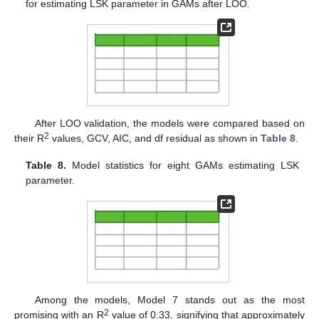
for estimating LSK parameter in GAMs after LOO.
After LOO validation, the models were compared based on
2
their R
values, GCV, AIC, and df residual as shown in
Table 8
.
Table 8.
Model statistics for eight GAMs estimating LSK
parameter.
Among the models, Model 7 stands out as the most
2
promising with an R
value of 0.33, signifying that approximately