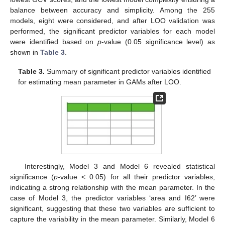
balance between accuracy and simplicity. Among the 255
models, eight were considered, and after LOO validation was
performed, the significant predictor variables for each model
were identified based on
p
-value (0.05 significance level) as
shown in
Table 3
.
Table 3.
Summary of significant predictor variables identified
for estimating mean parameter in GAMs after LOO.
Interestingly, Model 3 and Model 6 revealed statistical
significance (
p
-value < 0.05) for all their predictor variables,
indicating a strong relationship with the mean parameter. In the
case of Model 3, the predictor variables ‘area and I62’ were
significant, suggesting that these two variables are sufficient to
capture the variability in the mean parameter. Similarly, Model 6