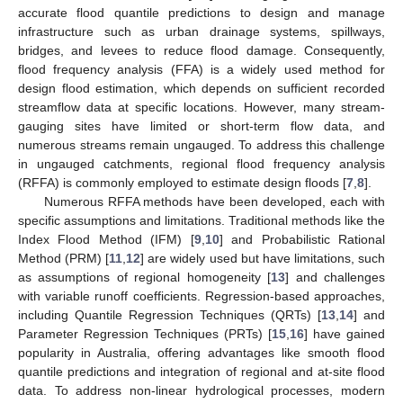
accurate flood quantile predictions to design and manage
infrastructure such as urban drainage systems, spillways,
bridges, and levees to reduce flood damage. Consequently,
flood frequency analysis (FFA) is a widely used method for
design flood estimation, which depends on sufficient recorded
streamflow data at specific locations. However, many stream-
gauging sites have limited or short-term flow data, and
numerous streams remain ungauged. To address this challenge
in ungauged catchments, regional flood frequency analysis
(RFFA) is commonly employed to estimate design floods [
7
,
8
].
Numerous RFFA methods have been developed, each with
specific assumptions and limitations. Traditional methods like the
Index Flood Method (IFM) [
9
,
10
] and Probabilistic Rational
Method (PRM) [
11
,
12
] are widely used but have limitations, such
as assumptions of regional homogeneity [
13
] and challenges
with variable runoff coefficients. Regression-based approaches,
including Quantile Regression Techniques (QRTs) [
13
,
14
] and
Parameter Regression Techniques (PRTs) [
15
,
16
] have gained
popularity in Australia, offering advantages like smooth flood
quantile predictions and integration of regional and at-site flood
data. To address non-linear hydrological processes, modern