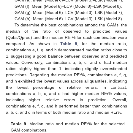
GAM (e): Mean (Model 6)–LCV (Model 8)–LSK (Model 7);
GAM (f): Mean (Model 6)–LCV (Model 8)–LSK (Model 8);
GAM (g): Mean (Model 6)–LCV (Model 3)–LSK (Model 7);
GAM (h): Mean (Model 6)–LCV (Model 3)–LSK (Model 8).
To determine the best combinations among the GAMs, the
median of the ratio of observed to predicted values
(Qobs/Qpred) and the median REr% for each combination were
compared. As shown in
Table 9
, for the median ratio,
combinations e, f, g, and h demonstrated median ratios close to
1, suggesting a good balance between observed and predicted
values. Conversely, combinations a, b, c, and d had median
ratios slightly higher than 1, indicating slightly overestimated
predictions. Regarding the median REr%, combinations e, f, g,
and h exhibited the lowest values across all quantiles, indicating
the lowest percentage of relative errors. In contrast,
combinations a, b, c, and d had higher median REr% values,
indicating higher relative errors in prediction. Overall,
combinations e, f, g, and h performed better than combinations
a, b, c, and d in terms of both median ratio and median REr%.
Table 9.
Median ratio and median REr% for the selected
GAM combinations.