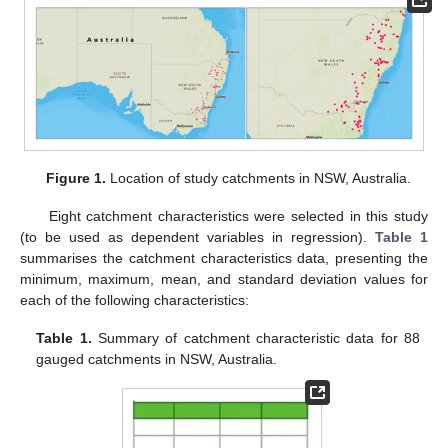
Figure 1.
Location of study catchments in NSW, Australia.
Eight catchment characteristics were selected in this study
(to be used as dependent variables in regression).
Table 1
summarises the catchment characteristics data, presenting the
minimum, maximum, mean, and standard deviation values for
each of the following characteristics:
Table 1.
Summary of catchment characteristic data for 88
gauged catchments in NSW, Australia.