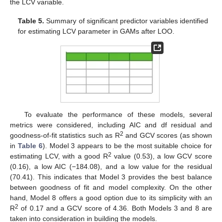
the LCV variable.
Table 5.
Summary of significant predictor variables identified
for estimating LCV parameter in GAMs after LOO.
To evaluate the performance of these models, several
metrics were considered, including AIC and df residual and
2
goodness-of-fit statistics such as R
and GCV scores (as shown
in
Table 6
). Model 3 appears to be the most suitable choice for
2
estimating LCV, with a good R
value (0.53), a low GCV score
(0.16), a low AIC (−184.08), and a low value for the residual
(70.41). This indicates that Model 3 provides the best balance
between goodness of fit and model complexity. On the other
hand, Model 8 offers a good option due to its simplicity with an
2
R
of 0.17 and a GCV score of 4.36. Both Models 3 and 8 are
taken into consideration in building the models.