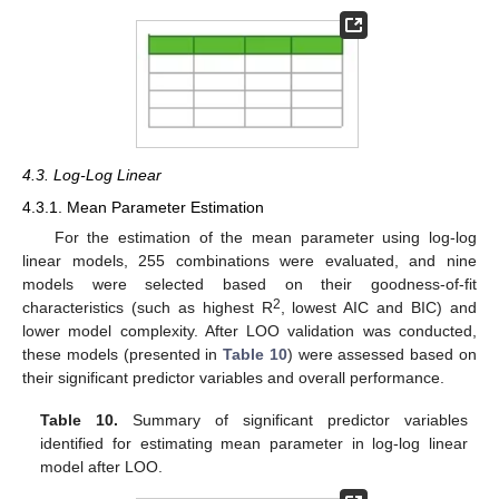
4.3. Log-Log Linear
4.3.1. Mean Parameter Estimation
For the estimation of the mean parameter using log-log
linear models, 255 combinations were evaluated, and nine
models were selected based on their goodness-of-fit
2
characteristics (such as highest R
, lowest AIC and BIC) and
lower model complexity. After LOO validation was conducted,
these models (presented in
Table 10
) were assessed based on
their significant predictor variables and overall performance.
Table 10.
Summary of significant predictor variables
identified for estimating mean parameter in log-log linear
model after LOO.