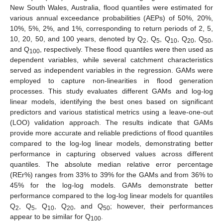
New South Wales, Australia, flood quantiles were estimated for
various annual exceedance probabilities (AEPs) of 50%, 20%,
10%, 5%, 2%, and 1%, corresponding to return periods of 2, 5,
10, 20, 50, and 100 years, denoted by Q
, Q
, Q
, Q
, Q
,
2
5
10
20
50
and Q
, respectively. These flood quantiles were then used as
100
dependent variables, while several catchment characteristics
served as independent variables in the regression. GAMs were
employed to capture non-linearities in flood generation
processes. This study evaluates different GAMs and log-log
linear models, identifying the best ones based on significant
predictors and various statistical metrics using a leave-one-out
(LOO) validation approach. The results indicate that GAMs
provide more accurate and reliable predictions of flood quantiles
compared to the log-log linear models, demonstrating better
performance in capturing observed values across different
quantiles. The absolute median relative error percentage
(REr%) ranges from 33% to 39% for the GAMs and from 36% to
45% for the log-log models. GAMs demonstrate better
performance compared to the log-log linear models for quantiles
Q
, Q
, Q
, Q
, and Q
; however, their performances
2
5
10
20
50
appear to be similar for Q
.
100