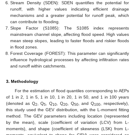
Stream Density (SDEN): SDEN quantifies the potential for
runoff, with higher values indicating efficient drainage
mechanisms and a greater potential for runoff peak, which
can contribute to flooding.
Slope Factor (S1085): The S1085 index represents
mainstream channel slope, affecting flood speed. High values
mean steep slopes, leading to faster floods and riskier floods
in flood zones.
Forest Coverage (FOREST): This parameter can significantly
influence hydrological processes by affecting infiltration rates
and runoff within catchments.
3. Methodology
For the estimation of flood quantiles corresponding to AEPs
of 1 in 2, 1 in 5, 1 in 10, 1 in 20, 1 in 50, and 1 in 100 years
(denoted as Q
, Q
, Q
, Q
, Q
, and Q
, respectively),
2
5
10
20
50
100
this study used the GEV distribution, with the L-moment fitting
method. The GEV parameters including location (represented
by the mean), scale (coefficient of variation (LCV) from L-
moments), and shape (coefficient of skewness (LSK) from L-