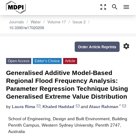
zoom_out_map
search
menu
Journals
Water
Volume 17
Issue 2
10.3390/w17020206
settings
Order Article Reprints
Open Access
Editor’s Choice
Article
Generalised Additive Model-Based
Regional Flood Frequency Analysis:
Parameter Regression Technique Using
Generalised Extreme Value Distribution
*
by
Laura Rima
,
Khaled Haddad
and
Ataur Rahman
School of Engineering, Design and Built Environment, Building
Penrith Campus, Western Sydney University, Penrith 2747,
Australia