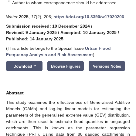
*
Author to whom correspondence should be addressed.
Water
2025
,
17
(2), 206;
https://doi.org/10.3390/w17020206
Submission received: 10 December 2024
/
Revised: 9 January 2025
/
Accepted: 10 January 2025
/
Published: 14 January 2025
(This article belongs to the Special Issue
Urban Flood
Frequency Analysis and Risk Assessment
)
keyboard_arrow_down
Download
Browse Figures
Versions Notes
Abstract
This study examines the effectiveness of Generalised Additive
Models (GAMs) and log-log linear models for estimating the
parameters of the generalised extreme value (GEV) distribution,
which are then used to estimate flood quantiles in ungauged
catchments. This is known as the parameter regression
technique (PRT). Using data from 88 gauged catchments in