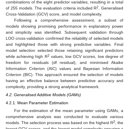
combinations of the eight predictor variables, resulting in a total
2
of 255 models. The evaluation criteria included R
, Generalised
Cross-Validation (GCV) score, and model complexity.
Following a comprehensive assessment, a subset of
models showing promising performance in explanatory power
and simplicity was identified. Subsequent validation through
LOO cross-validation confirmed the reliability of selected models
and highlighted those with strong predictive variables. Final
model selection selected those retaining significant predictors
2
while achieving high R
values, low GCV scores, low degree of
freedom for residuals (df residual), and minimised Akaike
Information Criterion (AIC) values and Bayesian Information
Criterion (BIC). This approach ensured the selection of models
having an effective balance between predictive accuracy and
complexity, providing a strong analytical framework.
4.2. Generalised Additive Models (GAMs)
4.2.1. Mean Parameter Estimation
For the estimation of the mean parameter using GAMs, a
comprehensive analysis was conducted to evaluate various
2
models. The selection process was based on the highest R
, the
lowest GCV scores, and the lowest model complexity ensuring a