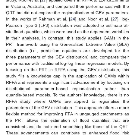
in Victoria, Australia, and compared their performances with the
QRT but did not explore the regionalisation of GEV parameters.
In the works of Rahman et al. [
24
] and Noor et al. [
27
], log-
Pearson Type 3 (LP3) distribution was adopted to estimate at-
site flood quantiles, which were used as the dependent variables
in their analyses. In contrast, this study applies GAMs in the
PRT framework using the Generalised Extreme Value (GEV)
distribution (i.e., prediction equations are developed for the
three parameters of the GEV distribution) and compares their
performance with traditional log-log linear regression models. By
focusing on the PRT in RFFA using the GEV distribution, this
study fills a knowledge gap in the application of GAMs within
RFFA and represents a significant advancement by focusing on
distributional parameter-based regionalisation rather than
quantile-based models. To the authors’ knowledge, there is no
RFFA study where GAMs are applied to regionalise the
parameters of the GEV distribution. This approach offers a more
flexible method for improving FFA in ungauged catchments as
the PRT allows the estimation of flood quantiles that are
consistent and do not need smoothing like those of the QRT.
These advancements can contribute to enhanced flood risk