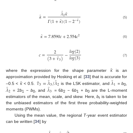
̂
̂
𝜆
𝜅
̂
𝛼
=
2
̂
𝛤
(
1
+
𝜅
)
(
1
−
2
)
̂
−
𝜅
(5)
̂
𝜅
=
7.8590
𝑐
+
2.554
𝑐
2
(6)
𝑙𝑜𝑔
(
2
)
2
𝑐
=
−
̂
𝑙𝑜𝑔
(
3
)
(
3
+
𝜏
)
(7)
3
̂
𝜅
where the expression for the shape parameter
is an
̂
̂
̂
̂
̂
𝜅
𝜏
=
𝜆
/
𝜆
𝜆
approximation provided by Hosking et al. [
33
] that is accurate for
3
3
2
1
̂
̂
𝜆
𝜆
–0.5 <
< 0.5.
is the LSK estimator, and
=
b
,
0
2
3
= 2
b
−
b
, and
= 6
b
− 6
b
+
b
are the L-moment
1
0
2
1
0
estimators of the mean, scale, and skew. Here,
b
is taken to be
r
the unbiased estimators of the first three probability-weighted
moments (PWMs).
Using the mean value, the regional
T
-year event estimator
can be written [
34
] by
̂
̂