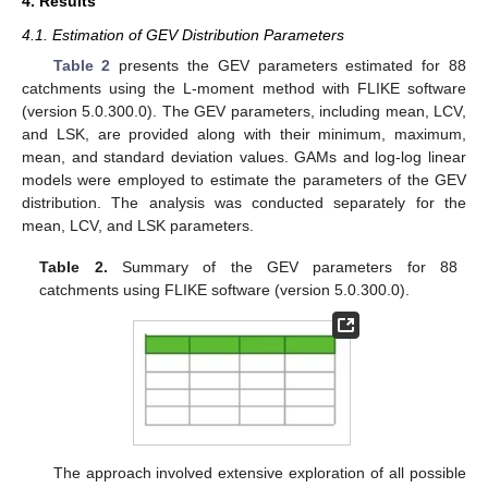
4. Results
4.1. Estimation of GEV Distribution Parameters
Table 2
presents the GEV parameters estimated for 88
catchments using the L-moment method with FLIKE software
(version 5.0.300.0). The GEV parameters, including mean, LCV,
and LSK, are provided along with their minimum, maximum,
mean, and standard deviation values. GAMs and log-log linear
models were employed to estimate the parameters of the GEV
distribution. The analysis was conducted separately for the
mean, LCV, and LSK parameters.
Table 2.
Summary of the GEV parameters for 88
catchments using FLIKE software (version 5.0.300.0).
The approach involved extensive exploration of all possible