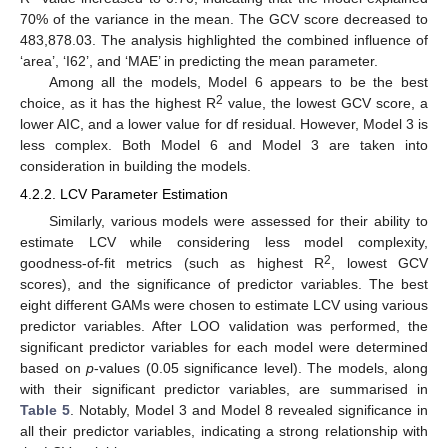
70% of the variance in the mean. The GCV score decreased to
483,878.03. The analysis highlighted the combined influence of
‘area’, ‘I62’, and ‘MAE’ in predicting the mean parameter.
Among all the models, Model 6 appears to be the best
2
choice, as it has the highest R
value, the lowest GCV score, a
lower AIC, and a lower value for df residual. However, Model 3 is
less complex. Both Model 6 and Model 3 are taken into
consideration in building the models.
4.2.2. LCV Parameter Estimation
Similarly, various models were assessed for their ability to
estimate LCV while considering less model complexity,
2
goodness-of-fit metrics (such as highest R
, lowest GCV
scores), and the significance of predictor variables. The best
eight different GAMs were chosen to estimate LCV using various
predictor variables. After LOO validation was performed, the
significant predictor variables for each model were determined
based on
p
-values (0.05 significance level). The models, along
with their significant predictor variables, are summarised in
Table 5
. Notably, Model 3 and Model 8 revealed significance in
all their predictor variables, indicating a strong relationship with