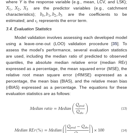
𝑋
,
𝑋
,
𝑋
where
Y
is the response variable (e.g., mean, LCV, and LSK);
1
2
3
𝑏
,
𝑏
,
𝑏
,
𝑏
are the predictor variables (e.g., catchment
0
2
3
1
characteristics);
are the coefficients to be
𝑖
estimated; and
represents the error term.
ɛ
3.4. Evaluation Statistics
Model validation involves assessing each developed model
using a leave-one-out (LOO) validation procedure [
35
]. To
assess the model’s performance, several evaluation statistics
are used, including the median ratio of predicted to observed
quantiles, the absolute median relative error (median REr)
expressed as a percentage, the mean squared error (MSE), the
relative root mean square error (rRMSE) expressed as a
percentage, the mean bias (BIAS), and the relative mean bias
(rBIAS) expressed as a percentage. The equations for these
evaluation statistics are as follows:
𝑄
(
)
𝑝
𝑟
𝑒
𝑑
𝑀
𝑒
𝑑
𝑖
𝑎
𝑛
𝑟
𝑎
𝑡
𝑖
𝑜
=
𝑀
𝑒
𝑑
𝑖
𝑎
𝑛
𝑄
(13)
𝑜
𝑏
𝑠
𝑄
−
𝑄


(
)


𝑝
𝑟
𝑒
𝑑
𝑜
𝑏
𝑠
𝑀
𝑒
𝑑
𝑖
𝑎
𝑛
𝑅
𝐸
𝑟
(
%
)
=
𝑀
𝑒
𝑑
𝑖
𝑎
𝑛
×
100


(14)