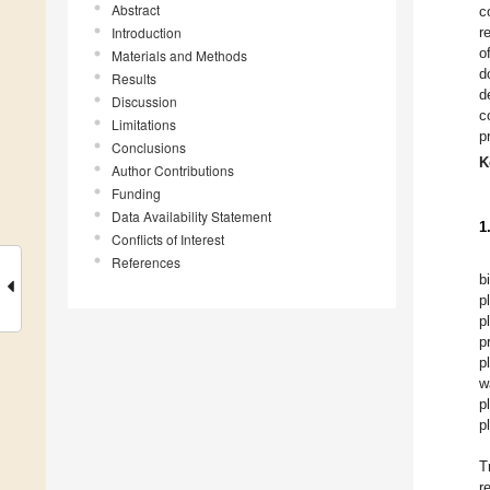
Abstract
c
Introduction
r
o
Materials and Methods
d
Results
d
Discussion
c
Limitations
p
Conclusions
K
Author Contributions
Funding
Data Availability Statement
1
Conflicts of Interest
References
b
p
p
p
p
w
p
p
T
r