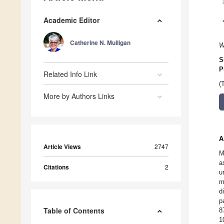
Academic Editor
Catherine N. Mulligan
W
S
P
Related Info Link
(
More by Authors Links
A
Article Views
2747
M
a
Citations
2
u
m
d
p
Table of Contents
8
1