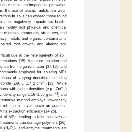
ough multiple anthropogenic pathways,
, the use of plastic mulch, tire wear,
rations in soils can exceed those found
n soils negatively impacts soil health,
an modify soil physical and chemical
ter microbial community structures, and
 heavy metals and organic contaminants
mpaired root growth, and altering soil
fficult due to the heterogeneity of soil,
tributions [
15
]. Accurate isolation and
erence from organic matter [
17
,
18
], and
 commonly employed for isolating MPs
utions of varying densities, including
−3
hloride (ZnCl
, 1.7 g cm
) [
22
]. While
2
ions with higher densities (e.g., ZnCl
)
2
−3
VC, density range 1.16–1.58 g cm
) and
alternative method employs low-density
ion into an oil layer above an aqueous
 MPs extraction efficiency [
24
,
25
].
at of MPs, leading to false positives or
cid treatments can damage polymers [
26
].
de (H
O
), and enzyme treatments are
2
2