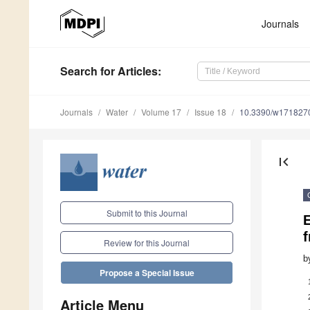
Journals
Search
for Articles
:
Journals
Water
Volume 17
Issue 18
10.3390/w171827
first_page
Submit to this Journal
E
f
Review for this Journal
b
Propose a Special Issue
Article Menu