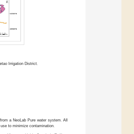
ao Irrigation District.
) from a NeoLab Pure water system. All
e use to minimize contamination.