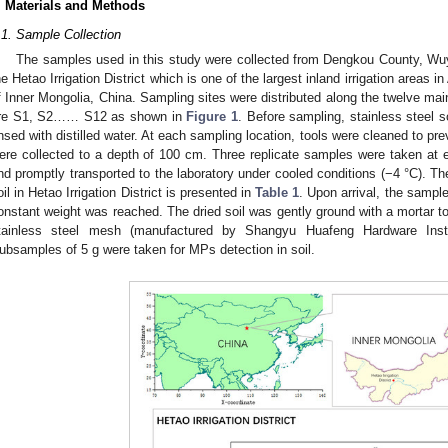
. Materials and Methods
.1. Sample Collection
The samples used in this study were collected from Dengkou County, Wu
he Hetao Irrigation District which is one of the largest inland irrigation areas i
f Inner Mongolia, China. Sampling sites were distributed along the twelve ma
re S1, S2…… S12 as shown in
Figure 1
. Before sampling, stainless steel 
insed with distilled water. At each sampling location, tools were cleaned to p
ere collected to a depth of 100 cm. Three replicate samples were taken at 
nd promptly transported to the laboratory under cooled conditions (−4 °C). Th
oil in Hetao Irrigation District is presented in
Table 1
. Upon arrival, the sample
onstant weight was reached. The dried soil was gently ground with a mortar t
tainless steel mesh (manufactured by Shangyu Huafeng Hardware Instr
ubsamples of 5 g were taken for MPs detection in soil.