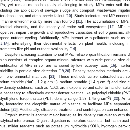
Ps, yet remain methodologically challenging to study. MPs enter soil thr
ncluding the application of sewage sludge and compost, wastewater irrigation
itter deposition, and atmospheric fallout [
10
]. Study indicates that MP concent
n marine environments by more than fourfold [
11
]. The accumulation of MPs i
icrobial diversity, and the integrity of entire soil ecosystems [
12
]. MPs c
roperties, impair the growth and reproductive capacities of soil organisms, al
mpede nutrient cycling. Additionally, MPs interact with pollutants such as
13
,
14
], intensifying their detrimental effects on plant health, including i
arameters like pH and nutrient availability [
14
].
Despite increasing attention to soil MPs, reliable quantification remains di
hich consists of complex organo-mineral mixtures with wide particle size dis
dentification of MPs in soil are hampered by low recovery rates [
16
], interf
ariability in particle size detection [
19
,
20
]. Density separation methods are
rom environmental matrices [
21
]. These methods utilize saturated salt sol
−3
−3
odium chloride (NaCl, 1.2 g cm
), sodium bromide (1.4 g cm
) and zinc c
ow-density solutions, such as NaCl, are inexpensive and safer to handle, solut
re necessary to effectively extract denser plastics like polyvinyl chloride (P
−3
olyethylene terephthalate (PET, density range 1.37–1.45 g cm
) [
22
]. An 
ils, leveraging the oleophilic nature of plastics to facilitate MPs separat
olution [
23
]. Additionally, ultrasonic treatment and centrifugation can enhance
Organic matter is another major barrier, as its density can overlap with th
nalytical interference. Organic digestion is therefore essential, but harsh a
hus, milder reagents such as potassium hydroxide (KOH), hydrogen peroxi