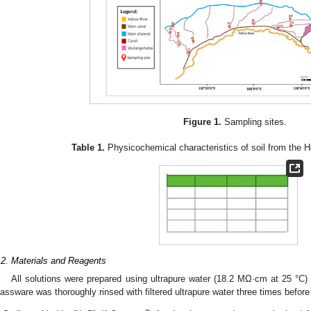
Figure 1.
Sampling sites.
Table 1.
Physicochemical characteristics of soil from the Het
.2. Materials and Reagents
All solutions were prepared using ultrapure water (18.2 MΩ·cm at 25 °C
lassware was thoroughly rinsed with filtered ultrapure water three times befor