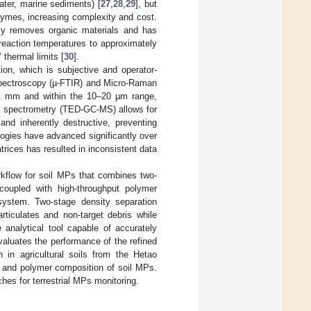
ater, marine sediments) [
27
,
28
,
29
], but
zymes, increasing complexity and cost.
ntly removes organic materials and has
 reaction temperatures to approximately
thermal limits [
30
].
ction, which is subjective and operator-
Spectroscopy (µ-FTIR) and Micro-Raman
n 1 mm and within the 10–20 µm range,
s spectrometry (TED-GC-MS) allows for
 and inherently destructive, preventing
ogies have advanced significantly over
trices has resulted in inconsistent data
orkflow for soil MPs that combines two-
, coupled with high-throughput polymer
 system. Two-stage density separation
rticulates and non-target debris while
analytical tool capable of accurately
aluates the performance of the refined
 in agricultural soils from the Hetao
on, and polymer composition of soil MPs.
hes for terrestrial MPs monitoring.