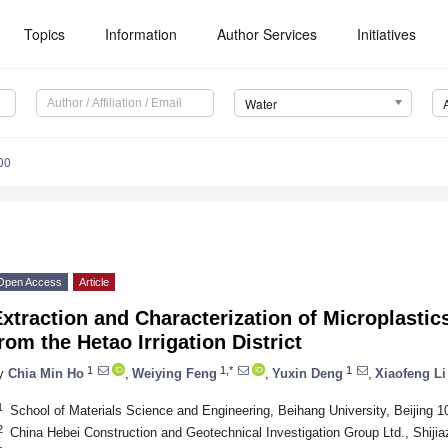
Topics
Information
Author Services
Initiatives
Water
00
Open Access
Article
xtraction and Characterization of Microplastic
rom the Hetao Irrigation District
1
1,*
1
y
Chia Min Ho
,
Weiying Feng
,
Yuxin Deng
,
Xiaofeng Li
1
School of Materials Science and Engineering, Beihang University, Beijing 
2
China Hebei Construction and Geotechnical Investigation Group Ltd., Shiji