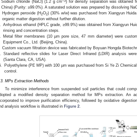
−3
Sodium chloride (NaCl) (1.2 g cm
) for density separation was obtained f
China) (Purity: ≥99.0%). A saturated solution was prepared by dissolving NaCl
Hydrogen peroxide (H
O
) (30%
w
/
w
) was purchased from Xiangyun Huida C
2
2
organic matter digestion without further dilution.
.
Anhydrous ethanol (HPLC grade, ≥99.9%) was obtained from Xiangyun Huida C
rinsing and concentration steps.
.
Metal filter membranes (10 µm pore size, 47 mm diameter) were custom-
Equipment Co., Ltd. (Beijing, China).
Custom vacuum filtration device was fabricated by Boyuan Hongda Biotechnol
.
Standard reflective slides for Laser Direct Infrared (LDIR) analysis we
(Santa Clara, CA, USA).
i.
Polyethylene (PE MP) with 100 µm was purchased from Si Ye Zi Chemical C
control.
.3. MPs Extraction Methods
To minimize interference from suspended soil particles that could comp
dopted a modified density separation method for MPs extraction. An ad
ncorporated to improve purification efficiency, followed by oxidative digestio
nd analysis workflow is illustrated in
Figure 2
.