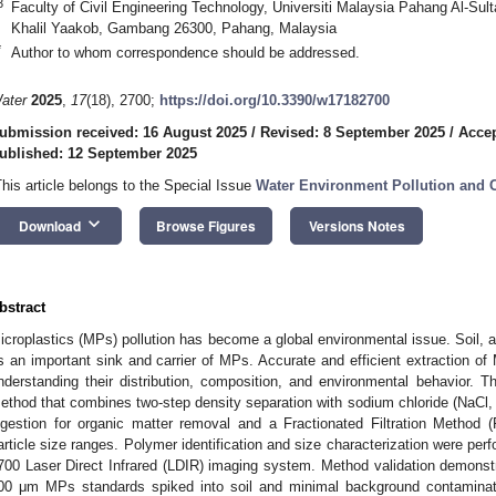
3
Faculty of Civil Engineering Technology, Universiti Malaysia Pahang Al-Sul
Khalil Yaakob, Gambang 26300, Pahang, Malaysia
*
Author to whom correspondence should be addressed.
ater
2025
,
17
(18), 2700;
https://doi.org/10.3390/w17182700
ubmission received: 16 August 2025
/
Revised: 8 September 2025
/
Accep
ublished: 12 September 2025
This article belongs to the Special Issue
Water Environment Pollution and C
keyboard_arrow_down
Download
Browse Figures
Versions Notes
bstract
icroplastics (MPs) pollution has become a global environmental issue. Soil,
s an important sink and carrier of MPs. Accurate and efficient extraction of 
nderstanding their distribution, composition, and environmental behavior. Th
ethod that combines two-step density separation with sodium chloride (NaCl,
igestion for organic matter removal and a Fractionated Filtration Method
article size ranges. Polymer identification and size characterization were per
700 Laser Direct Infrared (LDIR) imaging system. Method validation demons
00 μm MPs standards spiked into soil and minimal background contaminatio