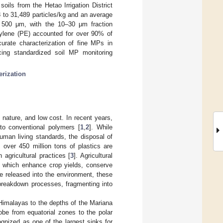
soils from the Hetao Irrigation District
 to 31,489 particles/kg and an average
 500 μm, with the 10–30 μm fraction
thylene (PE) accounted for over 90% of
urate characterization of fine MPs in
cing standardized soil MP monitoring
erization
t nature, and low cost. In recent years,
 to conventional polymers [
1
,
2
]. While
uman living standards, the disposal of
 over 450 million tons of plastics are
 agricultural practices [
3
]. Agricultural
s, which enhance crop yields, conserve
e released into the environment, these
 breakdown processes, fragmenting into
Himalayas to the depths of the Mariana
obe from equatorial zones to the polar
gnized as one of the largest sinks for