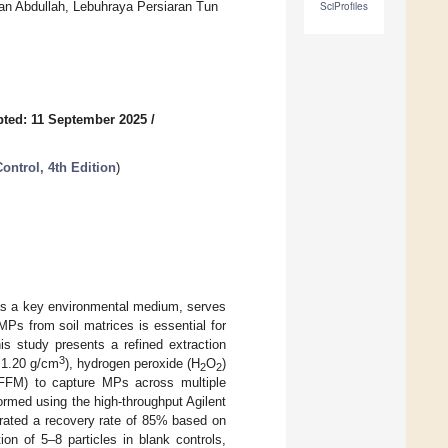
tan Abdullah, Lebuhraya Persiaran Tun
SciProfiles
ted: 11 September 2025
/
ontrol, 4th Edition
)
 as a key environmental medium, serves
MPs from soil matrices is essential for
is study presents a refined extraction
3
 1.20 g/cm
), hydrogen peroxide (H
O
)
2
2
 (FFM) to capture MPs across multiple
formed using the high-throughput Agilent
trated a recovery rate of 85% based on
n of 5–8 particles in blank controls,