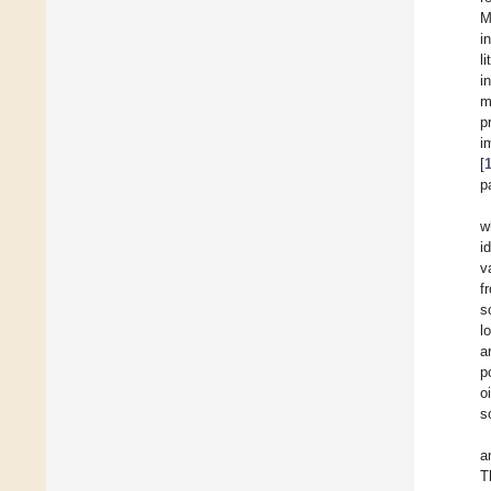
M
i
l
i
m
p
i
[
p
w
i
v
f
s
l
a
p
o
s
a
T