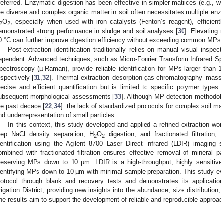
referred. Enzymatic digestion has been effective in simpler matrices (e.g., w
he diverse and complex organic matter in soil often necessitates multiple en
O
, especially when used with iron catalysts (Fenton’s reagent), efficie
2
2
emonstrated strong performance in sludge and soil analyses [
30
]. Elevating
0 °C can further improve digestion efficiency without exceeding common MPs’ 
Post-extraction identification traditionally relies on manual visual inspe
ependent. Advanced techniques, such as Micro-Fourier Transform Infrared 
pectroscopy (µ-Raman), provide reliable identification for MPs larger tha
espectively [
31
,
32
]. Thermal extraction–desorption gas chromatography–mas
recise and efficient quantification but is limited to specific polymer types
ubsequent morphological assessments [
33
]. Although MP detection methodol
he past decade [
22
,
34
]. the lack of standardized protocols for complex soil ma
nd underrepresentation of small particles.
In this context, this study developed and applied a refined extraction w
tep NaCl density separation, H
O
digestion, and fractionated filtration
2
2
dentification using the Agilent 8700 Laser Direct Infrared (LDIR) imaging
ombined with fractionated filtration ensures effective removal of mineral pa
reserving MPs down to 10 μm. LDIR is a high-throughput, highly sensitive 
dentifying MPs down to 10 µm with minimal sample preparation. This study ev
rotocol through blank and recovery tests and demonstrates its application
rrigation District, providing new insights into the abundance, size distributi
he results aim to support the development of reliable and reproducible approac