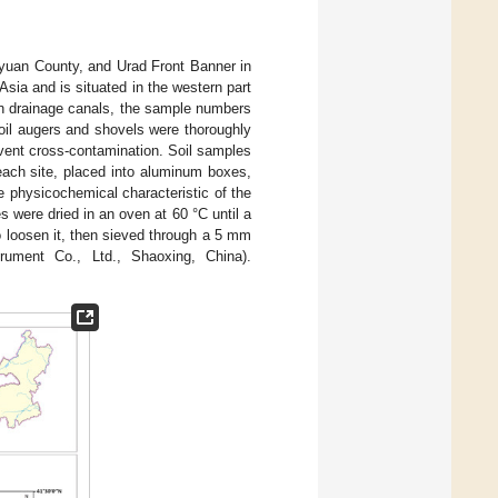
yuan County, and Urad Front Banner in
n Asia and is situated in the western part
in drainage canals, the sample numbers
soil augers and shovels were thoroughly
revent cross-contamination. Soil samples
each site, placed into aluminum boxes,
e physicochemical characteristic of the
s were dried in an oven at 60 °C until a
o loosen it, then sieved through a 5 mm
ument Co., Ltd., Shaoxing, China).