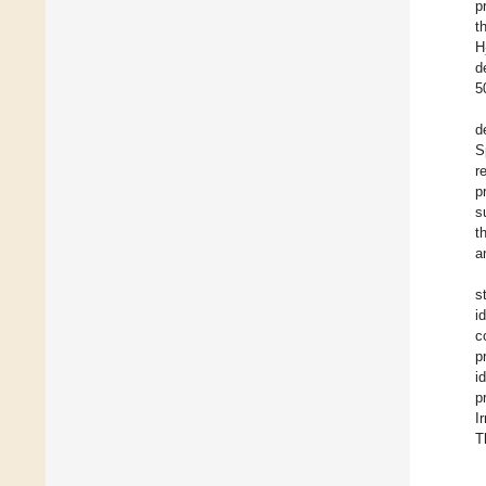
p
t
H
d
5
d
S
r
p
s
t
a
s
i
c
p
i
p
I
T