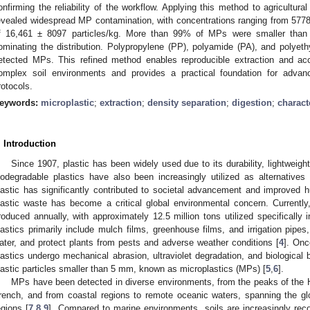
onfirming the reliability of the workflow. Applying this method to agricultural 
evealed widespread MP contamination, with concentrations ranging from 5778
f 16,461 ± 8097 particles/kg. More than 99% of MPs were smaller than
ominating the distribution. Polypropylene (PP), polyamide (PA), and polye
etected MPs. This refined method enables reproducible extraction and acc
omplex soil environments and provides a practical foundation for advan
rotocols.
eywords:
microplastic
;
extraction
;
density separation
;
digestion
;
charact
. Introduction
Since 1907, plastic has been widely used due to its durability, lightweigh
iodegradable plastics have also been increasingly utilized as alternatives
lastic has significantly contributed to societal advancement and improved h
lastic waste has become a critical global environmental concern. Currently,
roduced annually, with approximately 12.5 million tons utilized specifically in
lastics primarily include mulch films, greenhouse films, and irrigation pipe
ater, and protect plants from pests and adverse weather conditions [
4
]. Onc
lastics undergo mechanical abrasion, ultraviolet degradation, and biological
lastic particles smaller than 5 mm, known as microplastics (MPs) [
5
,
6
].
MPs have been detected in diverse environments, from the peaks of the 
rench, and from coastal regions to remote oceanic waters, spanning the gl
egions [
7
,
8
,
9
]. Compared to marine environments, soils are increasingly reco