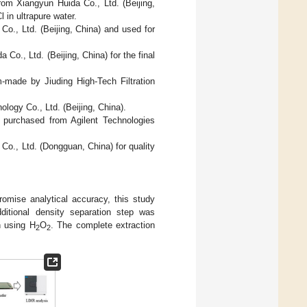
rom Xiangyun Huida Co., Ltd. (Beijing,
 in ultrapure water.
o., Ltd. (Beijing, China) and used for
o., Ltd. (Beijing, China) for the final
made by Jiuding High-Tech Filtration
ogy Co., Ltd. (Beijing, China).
re purchased from Agilent Technologies
o., Ltd. (Dongguan, China) for quality
romise analytical accuracy, this study
ditional density separation step was
n using H
O
. The complete extraction
2
2