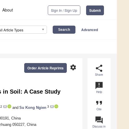
About
Sign In / Sign Up
Submit
Advanced
All Article Types
settings
share
Order Article Reprints
Share
announcement
s in Soil: A Case Study
Help
format_quote
2
3
and
Su Kong Ngien
Cite
question_answer
100191, China
azhuang 050227, China
Discuss in