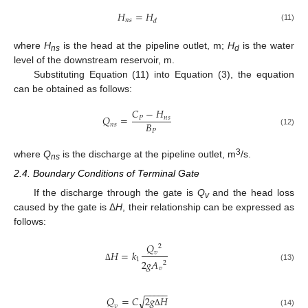
𝐻
=
𝐻
𝑛
𝑠
𝑑
(11)
where
H
is the head at the pipeline outlet, m;
H
is the water
ns
d
level of the downstream reservoir, m.
Substituting Equation (11) into Equation (3), the equation
can be obtained as follows:
𝐶
−
𝐻
𝑄
=
𝑃
𝑛
𝑠
𝐵
𝑛
𝑠
𝑃
(12)
3
where
Q
is the discharge at the pipeline outlet, m
/s.
ns
2.4. Boundary Conditions of Terminal Gate
If the discharge through the gate is
Q
and the head loss
v
caused by the gate is Δ
H
, their relationship can be expressed as
follows:
𝑄
2
𝐻
=
𝑘
𝑣
1
2
𝑔
𝐴
2
Δ
(13)
𝑣
−
−
−
−
−
𝑄
=
𝐶
2
𝑔
𝐻
√
𝑣
(14)
Δ