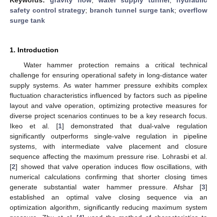
safety control strategy
;
branch tunnel surge tank
;
overflow
surge tank
1. Introduction
Water hammer protection remains a critical technical
challenge for ensuring operational safety in long-distance water
supply systems. As water hammer pressure exhibits complex
fluctuation characteristics influenced by factors such as pipeline
layout and valve operation, optimizing protective measures for
diverse project scenarios continues to be a key research focus.
Ikeo et al. [
1
] demonstrated that dual-valve regulation
significantly outperforms single-valve regulation in pipeline
systems, with intermediate valve placement and closure
sequence affecting the maximum pressure rise. Lohrasbi et al.
[
2
] showed that valve operation induces flow oscillations, with
numerical calculations confirming that shorter closing times
generate substantial water hammer pressure. Afshar [
3
]
established an optimal valve closing sequence via an
optimization algorithm, significantly reducing maximum system