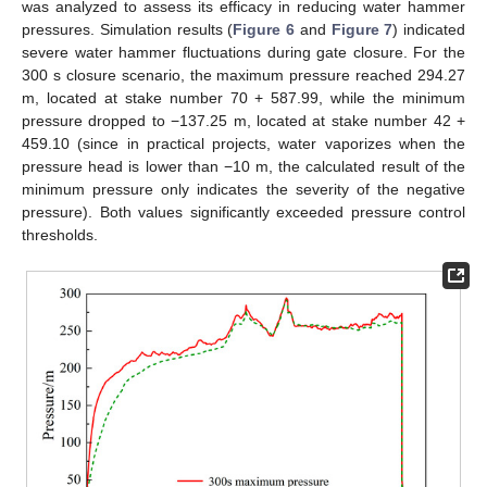
was analyzed to assess its efficacy in reducing water hammer
pressures. Simulation results (
Figure 6
and
Figure 7
) indicated
severe water hammer fluctuations during gate closure. For the
300 s closure scenario, the maximum pressure reached 294.27
m, located at stake number 70 + 587.99, while the minimum
pressure dropped to −137.25 m, located at stake number 42 +
459.10 (since in practical projects, water vaporizes when the
pressure head is lower than −10 m, the calculated result of the
minimum pressure only indicates the severity of the negative
pressure). Both values significantly exceeded pressure control
thresholds.