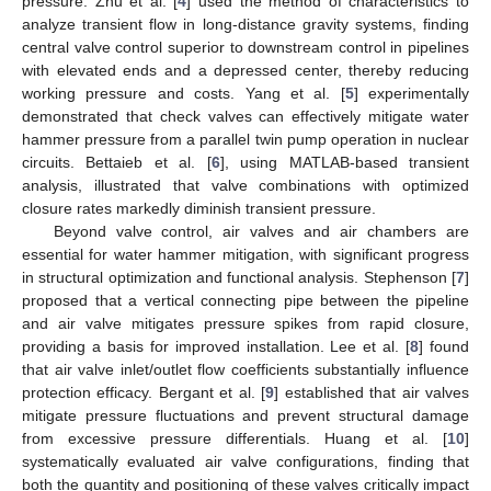
pressure. Zhu et al. [
4
] used the method of characteristics to
analyze transient flow in long-distance gravity systems, finding
central valve control superior to downstream control in pipelines
with elevated ends and a depressed center, thereby reducing
working pressure and costs. Yang et al. [
5
] experimentally
demonstrated that check valves can effectively mitigate water
hammer pressure from a parallel twin pump operation in nuclear
circuits. Bettaieb et al. [
6
], using MATLAB-based transient
analysis, illustrated that valve combinations with optimized
closure rates markedly diminish transient pressure.
Beyond valve control, air valves and air chambers are
essential for water hammer mitigation, with significant progress
in structural optimization and functional analysis. Stephenson [
7
]
proposed that a vertical connecting pipe between the pipeline
and air valve mitigates pressure spikes from rapid closure,
providing a basis for improved installation. Lee et al. [
8
] found
that air valve inlet/outlet flow coefficients substantially influence
protection efficacy. Bergant et al. [
9
] established that air valves
mitigate pressure fluctuations and prevent structural damage
from excessive pressure differentials. Huang et al. [
10
]
systematically evaluated air valve configurations, finding that
both the quantity and positioning of these valves critically impact