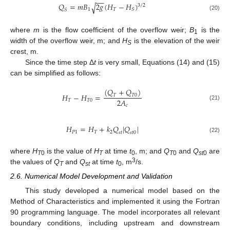
−
−
𝑄
=
𝑚
𝐵
2
𝑔
(
𝐻
−
𝐻
)
√
3
/
2
1
𝑇
𝑆
𝑆
(20)
where
m
is the flow coefficient of the overflow weir;
B
is the
1
width of the overflow weir, m; and
H
is the elevation of the weir
S
crest, m.
Since the time step Δ
t
is very small, Equations (14) and (15)
can be simplified as follows:
(
𝑄
+
𝑄
)
𝐻
−
𝐻
=
𝑇
𝑇
0
2
𝐴
𝑇
𝑇
0
(21)
𝑐
𝐻
=
𝐻
+
𝑘
𝑄
|
𝑄
|
𝑃
1
𝑇
2
𝑠
𝑡
𝑠
𝑡
0
(22)
where
H
is the value of
H
at time
t
, m; and
Q
and
Q
are
T
0
T
0
T
0
st
0
3
the values of
Q
and
Q
at time
t
, m
/s.
T
st
0
2.6. Numerical Model Development and Validation
This study developed a numerical model based on the
Method of Characteristics and implemented it using the Fortran
90 programming language. The model incorporates all relevant
boundary conditions, including upstream and downstream