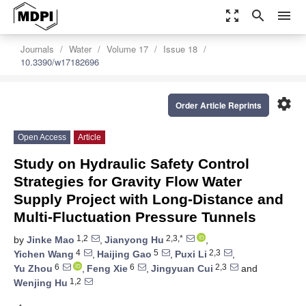
zoom_out_map
search
menu
Journals
Water
Volume 17
Issue 18
10.3390/w17182696
settings
Order Article Reprints
Open Access
Article
Study on Hydraulic Safety Control
Strategies for Gravity Flow Water
Supply Project with Long-Distance and
Multi-Fluctuation Pressure Tunnels
1,2
2,3,*
by
Jinke Mao
,
Jianyong Hu
,
4
5
2,3
Yichen Wang
,
Haijing Gao
,
Puxi Li
,
6
6
2,3
Yu Zhou
,
Feng Xie
,
Jingyuan Cui
and
1,2
Wenjing Hu