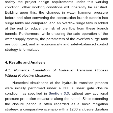
satisfy the project design requirements under this working
condition, other working conditions will inherently be satisfied.
Building upon this, the changes in water hammer pressure
before and after converting the construction branch tunnels into
surge tanks are compared, and an overflow surge tank is added
at the end to reduce the risk of overflow from these branch
tunnels. Furthermore, while ensuring the safe operation of the
water supply system, the parameters of the overflow surge tank
are optimized, and an economically and safety-balanced control
strategy is formulated.
4. Results and Analysis
4.1. Numerical Simulation of Hydraulic Transition Process
Without Protective Measures
Numerical simulations of the hydraulic transition process
were initially performed under a 300 s linear gate closure
condition, as specified in
Section 3.3
, without any additional
pressure protection measures along the tunnel. Since extending
the closure period is often regarded as a basic mitigation
strategy, a comparative scenario with a 1200 s closure duration