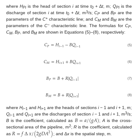
where
H
is the head of section
i
at time
t
+ Δ
t
, m;
Q
is the
Pi
0
Pi
3
discharge of section
i
at time
t
+ Δ
t
, m
/s;
C
and
B
are the
0
P
P
+
parameters of the
C
characteristic line; and
C
and
B
are the
M
M
−
parameters of the
C
characteristic line. The formulas for
C
,
P
C
,
B
, and
B
are shown in Equations (5)–(8), respectively:
M
P
M
𝐶
=
𝐻
−
𝐵
𝑄
𝑃
𝑖
−
1
𝑖
−
1
(5)
𝐶
=
𝐻
+
𝐵
𝑄
𝑀
𝑖
+
1
𝑖
+
1
(6)
𝐵
=
𝐵
+
𝑅
|
𝑄
|
𝑃
𝑖
−
1
(7)
𝐵
=
𝐵
+
𝑅
|
𝑄
|
𝑀
𝑖
+
1
(8)
where
H
and
H
are the heads of sections
i
− 1 and
i
+ 1, m;
i
−1
i
+1
𝐵
=
𝑎
/
(
𝑔
𝐴
)
3
Q
and
Q
are the discharges of section
i
− 1 and
i
+ 1, m
/s;
i
−1
i
+1
B
is the coefficient, calculated as
;
A
is the cross-
2
𝑅
=
𝑓
∆
𝑥
/
(
2
𝑔
𝐷
𝐴
)
sectional area of the pipeline, m
;
R
is the coefficient, calculated
2
as
; and Δ
x
is the spatial step, m.