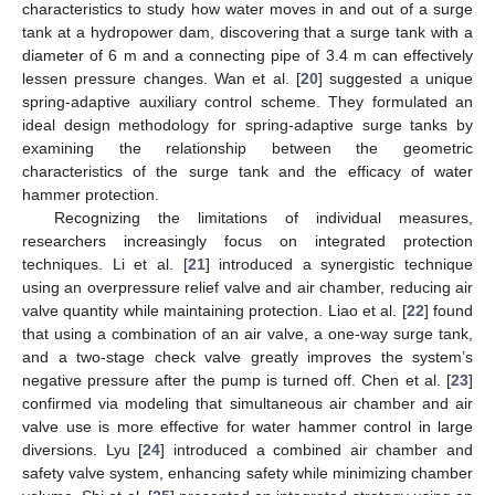
characteristics to study how water moves in and out of a surge
tank at a hydropower dam, discovering that a surge tank with a
diameter of 6 m and a connecting pipe of 3.4 m can effectively
lessen pressure changes. Wan et al. [
20
] suggested a unique
spring-adaptive auxiliary control scheme. They formulated an
ideal design methodology for spring-adaptive surge tanks by
examining the relationship between the geometric
characteristics of the surge tank and the efficacy of water
hammer protection.
Recognizing the limitations of individual measures,
researchers increasingly focus on integrated protection
techniques. Li et al. [
21
] introduced a synergistic technique
using an overpressure relief valve and air chamber, reducing air
valve quantity while maintaining protection. Liao et al. [
22
] found
that using a combination of an air valve, a one-way surge tank,
and a two-stage check valve greatly improves the system’s
negative pressure after the pump is turned off. Chen et al. [
23
]
confirmed via modeling that simultaneous air chamber and air
valve use is more effective for water hammer control in large
diversions. Lyu [
24
] introduced a combined air chamber and
safety valve system, enhancing safety while minimizing chamber