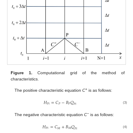
Figure 1.
Computational grid of the method of
characteristics.
+
The positive characteristic equation
C
is as follows:
𝐻
=
𝐶
−
𝐵
𝑄
𝑃
𝑖
𝑃
𝑃
𝑃
𝑖
(3)
−
The negative characteristic equation
C
is as follows:
𝐻
=
𝐶
+
𝐵
𝑄
𝑃
𝑖
𝑀
𝑀
𝑃
𝑖
(4)