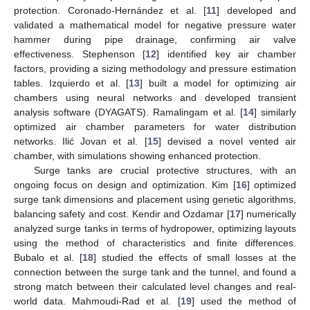
protection. Coronado-Hernández et al. [
11
] developed and
validated a mathematical model for negative pressure water
hammer during pipe drainage, confirming air valve
effectiveness. Stephenson [
12
] identified key air chamber
factors, providing a sizing methodology and pressure estimation
tables. Izquierdo et al. [
13
] built a model for optimizing air
chambers using neural networks and developed transient
analysis software (DYAGATS). Ramalingam et al. [
14
] similarly
optimized air chamber parameters for water distribution
networks. Ilić Jovan et al. [
15
] devised a novel vented air
chamber, with simulations showing enhanced protection.
Surge tanks are crucial protective structures, with an
ongoing focus on design and optimization. Kim [
16
] optimized
surge tank dimensions and placement using genetic algorithms,
balancing safety and cost. Kendir and Ozdamar [
17
] numerically
analyzed surge tanks in terms of hydropower, optimizing layouts
using the method of characteristics and finite differences.
Bubalo et al. [
18
] studied the effects of small losses at the
connection between the surge tank and the tunnel, and found a
strong match between their calculated level changes and real-
world data. Mahmoudi-Rad et al. [
19
] used the method of