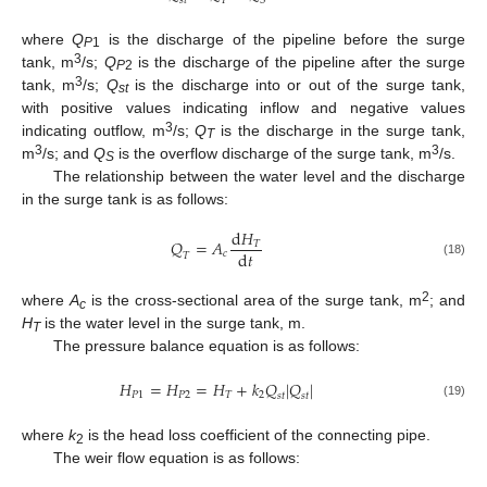
𝑠
𝑡
𝑇
𝑆
where
Q
is the discharge of the pipeline before the surge
P
1
3
tank, m
/s;
Q
is the discharge of the pipeline after the surge
P
2
3
tank, m
/s;
Q
is the discharge into or out of the surge tank,
st
with positive values indicating inflow and negative values
3
indicating outflow, m
/s;
Q
is the discharge in the surge tank,
T
3
3
m
/s; and
Q
is the overflow discharge of the surge tank, m
/s.
S
The relationship between the water level and the discharge
in the surge tank is as follows:
d
𝐻
𝑄
=
𝐴
𝑇
d
𝑡
𝑐
𝑇
(18)
2
where
A
is the cross-sectional area of the surge tank, m
; and
c
H
is the water level in the surge tank, m.
T
The pressure balance equation is as follows:
𝐻
=
𝐻
=
𝐻
+
𝑘
𝑄
|
𝑄
|
𝑃
1
𝑃
2
𝑇
2
𝑠
𝑡
𝑠
𝑡
(19)
where
k
is the head loss coefficient of the connecting pipe.
2
The weir flow equation is as follows: