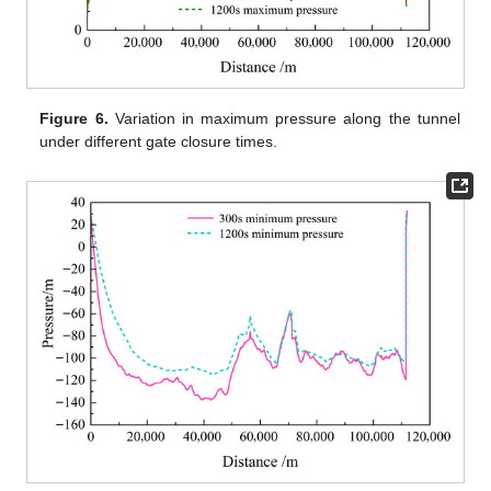
Figure 6.
Variation in maximum pressure along the tunnel
under different gate closure times.