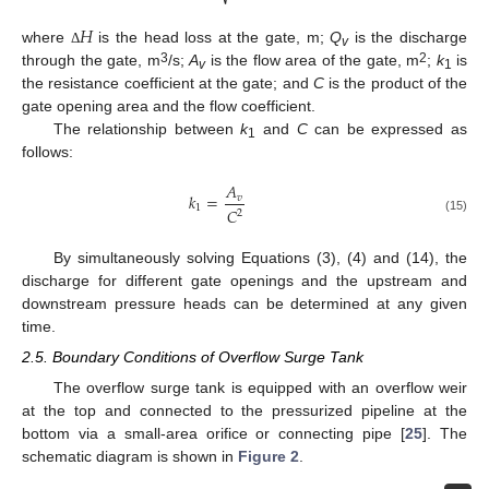
𝐻
where
is the head loss at the gate, m;
Q
is the discharge
Δ
v
3
2
through the gate, m
/s;
A
is the flow area of the gate, m
;
k
is
v
1
the resistance coefficient at the gate; and
C
is the product of the
gate opening area and the flow coefficient.
The relationship between
k
and
C
can be expressed as
1
follows:
𝐴
𝑘
=
𝑣
1
𝐶
2
(15)
By simultaneously solving Equations (3), (4) and (14), the
discharge for different gate openings and the upstream and
downstream pressure heads can be determined at any given
time.
2.5. Boundary Conditions of Overflow Surge Tank
The overflow surge tank is equipped with an overflow weir
at the top and connected to the pressurized pipeline at the
bottom via a small-area orifice or connecting pipe [
25
]. The
schematic diagram is shown in
Figure 2
.