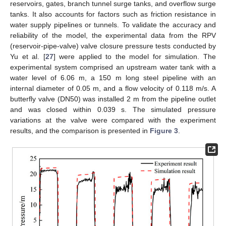
reservoirs, gates, branch tunnel surge tanks, and overflow surge
tanks. It also accounts for factors such as friction resistance in
water supply pipelines or tunnels. To validate the accuracy and
reliability of the model, the experimental data from the RPV
(reservoir-pipe-valve) valve closure pressure tests conducted by
Yu et al. [
27
] were applied to the model for simulation. The
experimental system comprised an upstream water tank with a
water level of 6.06 m, a 150 m long steel pipeline with an
internal diameter of 0.05 m, and a flow velocity of 0.118 m/s. A
butterfly valve (DN50) was installed 2 m from the pipeline outlet
and was closed within 0.039 s. The simulated pressure
variations at the valve were compared with the experiment
results, and the comparison is presented in
Figure 3
.