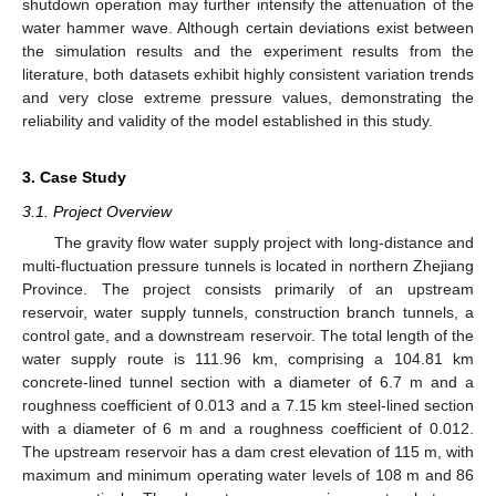
shutdown operation may further intensify the attenuation of the
water hammer wave. Although certain deviations exist between
the simulation results and the experiment results from the
literature, both datasets exhibit highly consistent variation trends
and very close extreme pressure values, demonstrating the
reliability and validity of the model established in this study.
3. Case Study
3.1. Project Overview
The gravity flow water supply project with long-distance and
multi-fluctuation pressure tunnels is located in northern Zhejiang
Province. The project consists primarily of an upstream
reservoir, water supply tunnels, construction branch tunnels, a
control gate, and a downstream reservoir. The total length of the
water supply route is 111.96 km, comprising a 104.81 km
concrete-lined tunnel section with a diameter of 6.7 m and a
roughness coefficient of 0.013 and a 7.15 km steel-lined section
with a diameter of 6 m and a roughness coefficient of 0.012.
The upstream reservoir has a dam crest elevation of 115 m, with
maximum and minimum operating water levels of 108 m and 86