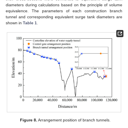
diameters during calculations based on the principle of volume
equivalence. The parameters of each construction branch
tunnel and corresponding equivalent surge tank diameters are
shown in
Table 1
.
Figure 8.
Arrangement position of branch tunnels.