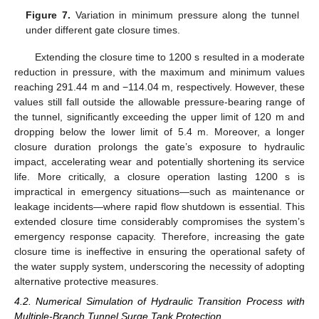
Figure 7.
Variation in minimum pressure along the tunnel
under different gate closure times.
Extending the closure time to 1200 s resulted in a moderate
reduction in pressure, with the maximum and minimum values
reaching 291.44 m and −114.04 m, respectively. However, these
values still fall outside the allowable pressure-bearing range of
the tunnel, significantly exceeding the upper limit of 120 m and
dropping below the lower limit of 5.4 m. Moreover, a longer
closure duration prolongs the gate’s exposure to hydraulic
impact, accelerating wear and potentially shortening its service
life. More critically, a closure operation lasting 1200 s is
impractical in emergency situations—such as maintenance or
leakage incidents—where rapid flow shutdown is essential. This
extended closure time considerably compromises the system’s
emergency response capacity. Therefore, increasing the gate
closure time is ineffective in ensuring the operational safety of
the water supply system, underscoring the necessity of adopting
alternative protective measures.
4.2. Numerical Simulation of Hydraulic Transition Process with
Multiple-Branch Tunnel Surge Tank Protection