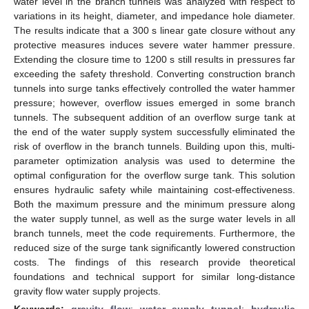
water level in the branch tunnels was analyzed with respect to
variations in its height, diameter, and impedance hole diameter.
The results indicate that a 300 s linear gate closure without any
protective measures induces severe water hammer pressure.
Extending the closure time to 1200 s still results in pressures far
exceeding the safety threshold. Converting construction branch
tunnels into surge tanks effectively controlled the water hammer
pressure; however, overflow issues emerged in some branch
tunnels. The subsequent addition of an overflow surge tank at
the end of the water supply system successfully eliminated the
risk of overflow in the branch tunnels. Building upon this, multi-
parameter optimization analysis was used to determine the
optimal configuration for the overflow surge tank. This solution
ensures hydraulic safety while maintaining cost-effectiveness.
Both the maximum pressure and the minimum pressure along
the water supply tunnel, as well as the surge water levels in all
branch tunnels, meet the code requirements. Furthermore, the
reduced size of the surge tank significantly lowered construction
costs. The findings of this research provide theoretical
foundations and technical support for similar long-distance
gravity flow water supply projects.
Keywords:
gravity flow
;
water supply tunnel
;
hydraulic