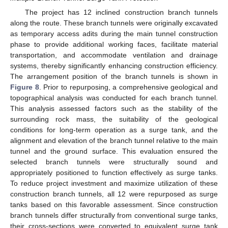
The project has 12 inclined construction branch tunnels
along the route. These branch tunnels were originally excavated
as temporary access adits during the main tunnel construction
phase to provide additional working faces, facilitate material
transportation, and accommodate ventilation and drainage
systems, thereby significantly enhancing construction efficiency.
The arrangement position of the branch tunnels is shown in
Figure 8
. Prior to repurposing, a comprehensive geological and
topographical analysis was conducted for each branch tunnel.
This analysis assessed factors such as the stability of the
surrounding rock mass, the suitability of the geological
conditions for long-term operation as a surge tank, and the
alignment and elevation of the branch tunnel relative to the main
tunnel and the ground surface. This evaluation ensured the
selected branch tunnels were structurally sound and
appropriately positioned to function effectively as surge tanks.
To reduce project investment and maximize utilization of these
construction branch tunnels, all 12 were repurposed as surge
tanks based on this favorable assessment. Since construction
branch tunnels differ structurally from conventional surge tanks,
their cross-sections were converted to equivalent surge tank