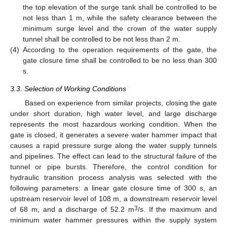
the top elevation of the surge tank shall be controlled to be
not less than 1 m, while the safety clearance between the
minimum surge level and the crown of the water supply
tunnel shall be controlled to be not less than 2 m.
(4)
According to the operation requirements of the gate, the
gate closure time shall be controlled to be no less than 300
s.
3.3. Selection of Working Conditions
Based on experience from similar projects, closing the gate
under short duration, high water level, and large discharge
represents the most hazardous working condition. When the
gate is closed, it generates a severe water hammer impact that
causes a rapid pressure surge along the water supply tunnels
and pipelines. The effect can lead to the structural failure of the
tunnel or pipe bursts. Therefore, the control condition for
hydraulic transition process analysis was selected with the
following parameters: a linear gate closure time of 300 s, an
upstream reservoir level of 108 m, a downstream reservoir level
3
of 68 m, and a discharge of 52.2 m
/s. If the maximum and
minimum water hammer pressures within the supply system