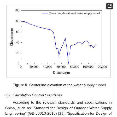
Figure 5.
Centerline elevation of the water supply tunnel.
3.2. Calculation Control Standards
According to the relevant standards and specifications in
China, such as “Standard for Design of Outdoor Water Supply
Engineering” (GB 50013-2018) [
28
], “Specification for Design of