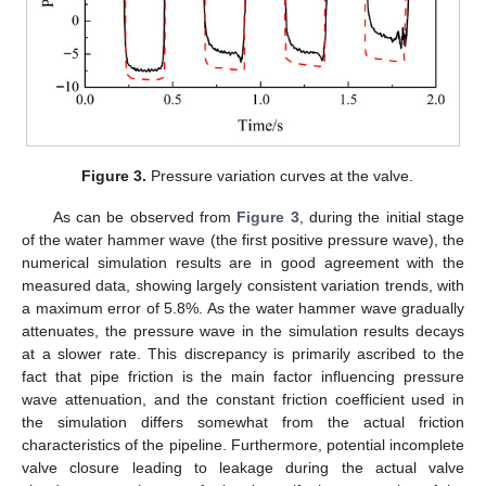
Figure 3.
Pressure variation curves at the valve.
As can be observed from
Figure 3
, during the initial stage
of the water hammer wave (the first positive pressure wave), the
numerical simulation results are in good agreement with the
measured data, showing largely consistent variation trends, with
a maximum error of 5.8%. As the water hammer wave gradually
attenuates, the pressure wave in the simulation results decays
at a slower rate. This discrepancy is primarily ascribed to the
fact that pipe friction is the main factor influencing pressure
wave attenuation, and the constant friction coefficient used in
the simulation differs somewhat from the actual friction
characteristics of the pipeline. Furthermore, potential incomplete
valve closure leading to leakage during the actual valve