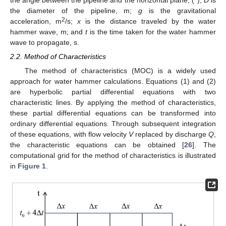
the diameter of the pipeline, m;
g
is the gravitational
2
acceleration, m
/s;
x
is the distance traveled by the water
hammer wave, m; and
t
is the time taken for the water hammer
wave to propagate, s.
2.2. Method of Characteristics
The method of characteristics (MOC) is a widely used
approach for water hammer calculations. Equations (1) and (2)
are hyperbolic partial differential equations with two
characteristic lines. By applying the method of characteristics,
these partial differential equations can be transformed into
ordinary differential equations. Through subsequent integration
of these equations, with flow velocity
V
replaced by discharge
Q
,
the characteristic equations can be obtained [
26
]. The
computational grid for the method of characteristics is illustrated
in
Figure 1
.