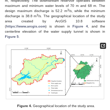
m, respectively. The downstream reservoir operates between
maximum and minimum water levels of 70 m and 68 m. The
3
design maximum discharge is 52.2 m
/s, while the minimum
3
discharge is 38.8 m
/s. The geographical location of the study
area created by ArcGIS 10.8 software
(
https://www.arcgis.com
) is shown in
Figure 4
, and the
centerline elevation of the water supply tunnel is shown in
Figure 5
.
Figure 4.
Geographical location of the study area.