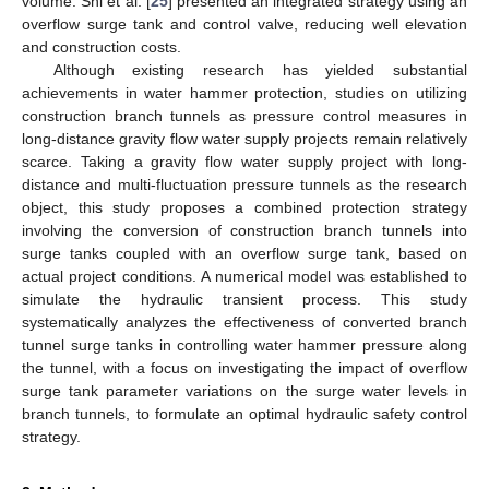
volume. Shi et al. [
25
] presented an integrated strategy using an
overflow surge tank and control valve, reducing well elevation
and construction costs.
Although existing research has yielded substantial
achievements in water hammer protection, studies on utilizing
construction branch tunnels as pressure control measures in
long-distance gravity flow water supply projects remain relatively
scarce. Taking a gravity flow water supply project with long-
distance and multi-fluctuation pressure tunnels as the research
object, this study proposes a combined protection strategy
involving the conversion of construction branch tunnels into
surge tanks coupled with an overflow surge tank, based on
actual project conditions. A numerical model was established to
simulate the hydraulic transient process. This study
systematically analyzes the effectiveness of converted branch
tunnel surge tanks in controlling water hammer pressure along
the tunnel, with a focus on investigating the impact of overflow
surge tank parameter variations on the surge water levels in
branch tunnels, to formulate an optimal hydraulic safety control
strategy.