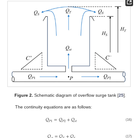
Figure 2.
Schematic diagram of overflow surge tank [
25
].
The continuity equations are as follows:
𝑄
=
𝑄
+
𝑄
𝑃
1
𝑃
2
𝑠
𝑡
(16)
𝑄
=
𝑄
+
𝑄
(17)