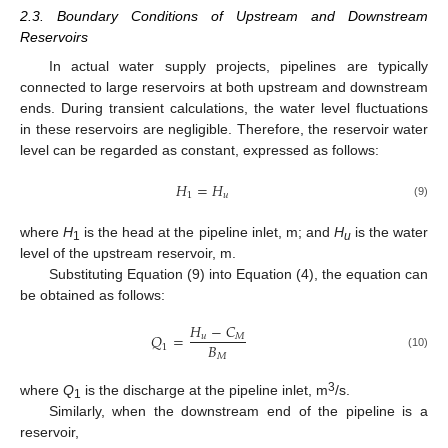
2.3. Boundary Conditions of Upstream and Downstream
Reservoirs
In actual water supply projects, pipelines are typically
connected to large reservoirs at both upstream and downstream
ends. During transient calculations, the water level fluctuations
in these reservoirs are negligible. Therefore, the reservoir water
level can be regarded as constant, expressed as follows:
𝐻
=
𝐻
1
𝑢
(9)
where
H
is the head at the pipeline inlet, m; and
H
is the water
1
u
level of the upstream reservoir, m.
Substituting Equation (9) into Equation (4), the equation can
be obtained as follows:
𝐻
−
𝐶
𝑄
=
𝑢
𝑀
𝐵
1
𝑀
(10)
3
where
Q
is the discharge at the pipeline inlet, m
/s.
1
Similarly, when the downstream end of the pipeline is a
reservoir,