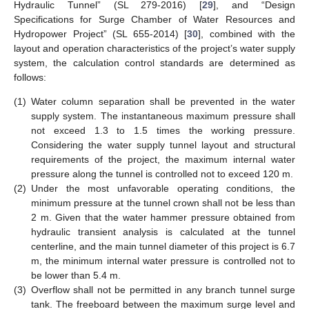
Hydraulic Tunnel” (SL 279-2016) [
29
], and “Design
Specifications for Surge Chamber of Water Resources and
Hydropower Project” (SL 655-2014) [
30
], combined with the
layout and operation characteristics of the project’s water supply
system, the calculation control standards are determined as
follows:
(1)
Water column separation shall be prevented in the water
supply system. The instantaneous maximum pressure shall
not exceed 1.3 to 1.5 times the working pressure.
Considering the water supply tunnel layout and structural
requirements of the project, the maximum internal water
pressure along the tunnel is controlled not to exceed 120 m.
(2)
Under the most unfavorable operating conditions, the
minimum pressure at the tunnel crown shall not be less than
2 m. Given that the water hammer pressure obtained from
hydraulic transient analysis is calculated at the tunnel
centerline, and the main tunnel diameter of this project is 6.7
m, the minimum internal water pressure is controlled not to
be lower than 5.4 m.
(3)
Overflow shall not be permitted in any branch tunnel surge
tank. The freeboard between the maximum surge level and