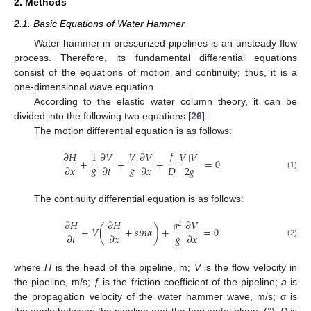
2. Methods
2.1. Basic Equations of Water Hammer
Water hammer in pressurized pipelines is an unsteady flow
process. Therefore, its fundamental differential equations
consist of the equations of motion and continuity; thus, it is a
one-dimensional wave equation.
According to the elastic water column theory, it can be
divided into the following two equations [
26
]:
The motion differential equation is as follows:
𝑓
𝜕
𝐻
1
𝜕
𝑉
𝑉
𝜕
𝑉
𝑉
|
𝑉
|
+
+
+
=
0
𝑔
𝑔
2
𝑔
𝐷
𝜕
𝑥
𝜕
𝑡
𝜕
𝑥
(1)
The continuity differential equation is as follows:
𝜕
𝐻
𝜕
𝐻
𝑎
𝜕
𝑉
2
+
𝑉
(
+
𝑠
𝑖
𝑛
𝛼
)
+
=
0
𝑔
𝜕
𝑡
𝜕
𝑥
𝜕
𝑥
(2)
where
H
is the head of the pipeline, m;
V
is the flow velocity in
the pipeline, m/s;
ƒ
is the friction coefficient of the pipeline;
a
is
the propagation velocity of the water hammer wave, m/s;
α
is
the angle between the pipeline and the horizontal plane, (°);
D
is