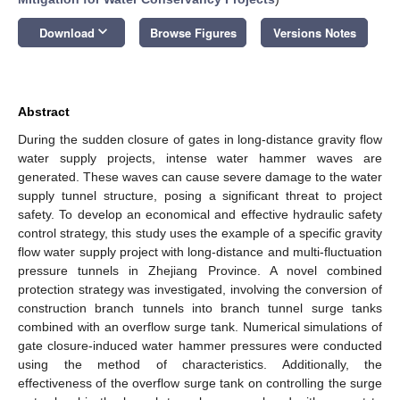
keyboard_arrow_down
Download
Browse Figures
Versions Notes
Abstract
During the sudden closure of gates in long-distance gravity flow
water supply projects, intense water hammer waves are
generated. These waves can cause severe damage to the water
supply tunnel structure, posing a significant threat to project
safety. To develop an economical and effective hydraulic safety
control strategy, this study uses the example of a specific gravity
flow water supply project with long-distance and multi-fluctuation
pressure tunnels in Zhejiang Province. A novel combined
protection strategy was investigated, involving the conversion of
construction branch tunnels into branch tunnel surge tanks
combined with an overflow surge tank. Numerical simulations of
gate closure-induced water hammer pressures were conducted
using the method of characteristics. Additionally, the
effectiveness of the overflow surge tank on controlling the surge