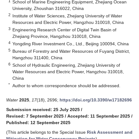
1
School of Marine Engineering Equipment, Zhejiang Ocean
University, Zhoushan 316022, China
2
Institute of Water Sciences, Zhejiang University of Water
Resources and Electric Power, Hangzhou 310018, China
3
Engineering Research Center of Digital Twin Basin of
Zhejiang Province, Hangzhou 310018, China
4
Yongding River Investment Co., Ltd., Beijing 100094, China
5
Bureau of Forestry and Water Resources of Fuyang District,
Hangzhou 311400, China
6
School of Hydraulic Engineering, Zhejiang University of
Water Resources and Electric Power, Hangzhou 310018,
China
*
Author to whom correspondence should be addressed.
Water
2025
,
17
(18), 2696;
https://doi.org/10.3390/w17182696
Submission received: 25 July 2025
/
Revised: 7 September 2025
/
Accepted: 11 September 2025
/
Published: 12 September 2025
(This article belongs to the Special Issue
Risk Assessment and
Mitigation for Water Conservancy Projects
)