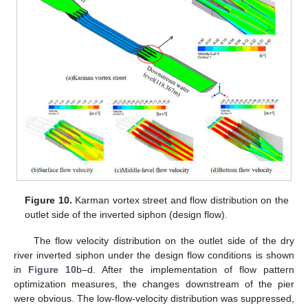
Figure 10.
Karman vortex street and flow distribution on the
outlet side of the inverted siphon (design flow).
The flow velocity distribution on the outlet side of the dry
river inverted siphon under the design flow conditions is shown
in
Figure 10
b–d. After the implementation of flow pattern
optimization measures, the changes downstream of the pier
were obvious. The low-flow-velocity distribution was suppressed,