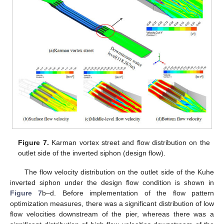
Figure 7.
Karman vortex street and flow distribution on the
outlet side of the inverted siphon (design flow).
The flow velocity distribution on the outlet side of the Kuhe
inverted siphon under the design flow condition is shown in
Figure 7
b–d. Before implementation of the flow pattern
optimization measures, there was a significant distribution of low
flow velocities downstream of the pier, whereas there was a