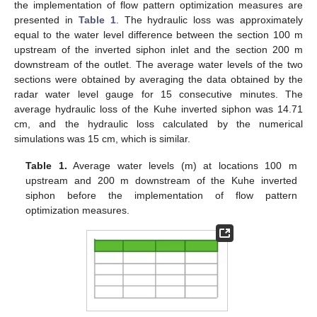
the implementation of flow pattern optimization measures are
presented in
Table 1
. The hydraulic loss was approximately
equal to the water level difference between the section 100 m
upstream of the inverted siphon inlet and the section 200 m
downstream of the outlet. The average water levels of the two
sections were obtained by averaging the data obtained by the
radar water level gauge for 15 consecutive minutes. The
average hydraulic loss of the Kuhe inverted siphon was 14.71
cm, and the hydraulic loss calculated by the numerical
simulations was 15 cm, which is similar.
Table 1.
Average water levels (m) at locations 100 m
upstream and 200 m downstream of the Kuhe inverted
siphon before the implementation of flow pattern
optimization measures.