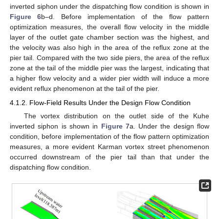
inverted siphon under the dispatching flow condition is shown in
Figure 6
b–d. Before implementation of the flow pattern
optimization measures, the overall flow velocity in the middle
layer of the outlet gate chamber section was the highest, and
the velocity was also high in the area of the reflux zone at the
pier tail. Compared with the two side piers, the area of the reflux
zone at the tail of the middle pier was the largest, indicating that
a higher flow velocity and a wider pier width will induce a more
evident reflux phenomenon at the tail of the pier.
4.1.2. Flow-Field Results Under the Design Flow Condition
The vortex distribution on the outlet side of the Kuhe
inverted siphon is shown in
Figure 7
a. Under the design flow
condition, before implementation of the flow pattern optimization
measures, a more evident Karman vortex street phenomenon
occurred downstream of the pier tail than that under the
dispatching flow condition.