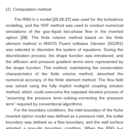
(2)
Computation method
The RNG k–ε model [
25
,
26
,
27
] was used for the turbulence
modeling, and the VOF method was used to conduct numerical
simulations of the gas–liquid two-phase flow in the inverted
siphon [
28
]. The finite volume method based on the finite
element method in ANSYS Fluent software (Version 2022R1)
was selected to discretize the system of equations. During the
discretization process, the shape function was introduced, and
the diffusion and pressure gradient terms were represented by
the shape function. This method, maintaining the conservation
characteristics of the finite volume method, absorbed the
numerical accuracy of the finite element method. The flow field
was solved using the fully implicit multigrid coupling solution
method, which could overcome the repeated iterative process of
“assuming the pressure term–solving–correcting the pressure
term” required by conventional algorithms.
For the boundary conditions, the inlet boundary of the Kuhe
inverted siphon model was defined as a pressure inlet, the outlet
boundary was defined as a flow boundary, and the wall surface
adopted a non-slip boundary condition. When the RNG k–ε