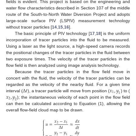
fields is evident. This project is based on the engineering and
water flow characteristics described in Section 107 of the middle
route of the South-to-North Water Diversion Project and adopts
large-scale surface PIV (LSPIV) measurement technology
without tracer particles [
14
,
15
,
16
].
The basic principle of PIV technology [
17
,
18
] is the uniform
incorporation of tracer particles into the fluid to be measured.
Using a laser as the light source, a high-speed camera records
the positional changes of the tracer particles in the fluid between
two exposure times. The velocity of the tracer particles in the
flow field is then analyzed using image analysis technology.
Because the tracer particles in the flow field move in
concert with the fluid, the velocity of the tracer particles can be
∆
𝑡
𝑥
,
𝑦
regarded as the velocity of the nearby fluid. For a given time
1
1
𝑥
,
𝑦
interval (
), a tracer particle will move from position (
) to (
2
2
); the instantaneous velocity of each point in the flow field
can then be calculated according to Equation (1), allowing the
overall flow-field cloud map to be drawn.
⎧
𝑥
−
𝑥
𝑑𝑥

𝑢
=
≈
2
1


∆
𝑡
𝑑𝑡
⎨
𝑦
−
𝑦
𝑑𝑦


2
1