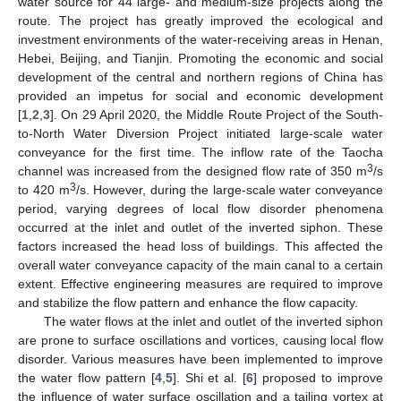
water source for 44 large- and medium-size projects along the
route. The project has greatly improved the ecological and
investment environments of the water-receiving areas in Henan,
Hebei, Beijing, and Tianjin. Promoting the economic and social
development of the central and northern regions of China has
provided an impetus for social and economic development
[
1
,
2
,
3
]. On 29 April 2020, the Middle Route Project of the South-
to-North Water Diversion Project initiated large-scale water
conveyance for the first time. The inflow rate of the Taocha
3
channel was increased from the designed flow rate of 350 m
/s
3
to 420 m
/s. However, during the large-scale water conveyance
period, varying degrees of local flow disorder phenomena
occurred at the inlet and outlet of the inverted siphon. These
factors increased the head loss of buildings. This affected the
overall water conveyance capacity of the main canal to a certain
extent. Effective engineering measures are required to improve
and stabilize the flow pattern and enhance the flow capacity.
The water flows at the inlet and outlet of the inverted siphon
are prone to surface oscillations and vortices, causing local flow
disorder. Various measures have been implemented to improve
the water flow pattern [
4
,
5
]. Shi et al. [
6
] proposed to improve
the influence of water surface oscillation and a tailing vortex at