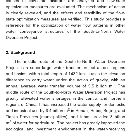
causes of flow-state disorder are analyzed and flow-state
optimization measures are evaluated. The mechanism of action
is clearly revealed, and the effects and feasibility of the flow-
state optimization measures are verified. This study provides a
reference for the optimization of water flow patterns in other
water conveyance structures of the South-to-North Water
Diversion Project.
2. Background
The middle route of the South-to-North Water Diversion
Project is a super-large water transfer project across regions
and basins, with a total length of 1432 km. It uses the elevation
difference to carry water under the action of gravity, with an
3
annual average water transfer volume of 9.5 billion m
. The
middle route of the South-to-North Water Diversion Project has
greatly alleviated water shortages in the central and northern
regions of China. It has increased the water supply for domestic
3
and industrial use by 6.4 billion m
in Henan, Hebei, Beijing, and
Tianjin Provinces (municipalities), and it has provided 3 billion
3
m
of water for agriculture. The project has greatly improved the
ecological and investment environment in the water-receiving