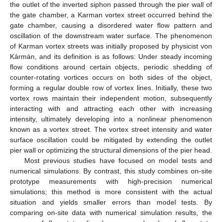
the outlet of the inverted siphon passed through the pier wall of
the gate chamber, a Karman vortex street occurred behind the
gate chamber, causing a disordered water flow pattern and
oscillation of the downstream water surface. The phenomenon
of Karman vortex streets was initially proposed by physicist von
Kármán, and its definition is as follows: Under steady incoming
flow conditions around certain objects, periodic shedding of
counter-rotating vortices occurs on both sides of the object,
forming a regular double row of vortex lines. Initially, these two
vortex rows maintain their independent motion, subsequently
interacting with and attracting each other with increasing
intensity, ultimately developing into a nonlinear phenomenon
known as a vortex street. The vortex street intensity and water
surface oscillation could be mitigated by extending the outlet
pier wall or optimizing the structural dimensions of the pier head.
Most previous studies have focused on model tests and
numerical simulations. By contrast, this study combines on-site
prototype measurements with high-precision numerical
simulations; this method is more consistent with the actual
situation and yields smaller errors than model tests. By
comparing on-site data with numerical simulation results, the