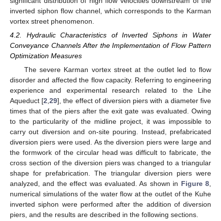
significant distribution of high flow velocities downstream of the
inverted siphon flow channel, which corresponds to the Karman
vortex street phenomenon.
4.2. Hydraulic Characteristics of Inverted Siphons in Water
Conveyance Channels After the Implementation of Flow Pattern
Optimization Measures
The severe Karman vortex street at the outlet led to flow
disorder and affected the flow capacity. Referring to engineering
experience and experimental research related to the Lihe
Aqueduct [
2
,
29
], the effect of diversion piers with a diameter five
times that of the piers after the exit gate was evaluated. Owing
to the particularity of the midline project, it was impossible to
carry out diversion and on-site pouring. Instead, prefabricated
diversion piers were used. As the diversion piers were large and
the formwork of the circular head was difficult to fabricate, the
cross section of the diversion piers was changed to a triangular
shape for prefabrication. The triangular diversion piers were
analyzed, and the effect was evaluated. As shown in
Figure 8
,
numerical simulations of the water flow at the outlet of the Kuhe
inverted siphon were performed after the addition of diversion
piers, and the results are described in the following sections.