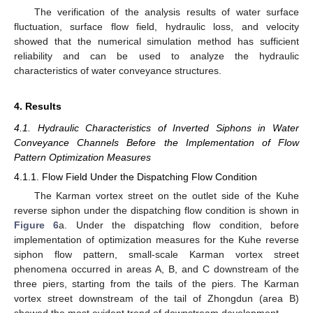
The verification of the analysis results of water surface
fluctuation, surface flow field, hydraulic loss, and velocity
showed that the numerical simulation method has sufficient
reliability and can be used to analyze the hydraulic
characteristics of water conveyance structures.
4. Results
4.1. Hydraulic Characteristics of Inverted Siphons in Water
Conveyance Channels Before the Implementation of Flow
Pattern Optimization Measures
4.1.1. Flow Field Under the Dispatching Flow Condition
The Karman vortex street on the outlet side of the Kuhe
reverse siphon under the dispatching flow condition is shown in
Figure 6
a. Under the dispatching flow condition, before
implementation of optimization measures for the Kuhe reverse
siphon flow pattern, small-scale Karman vortex street
phenomena occurred in areas A, B, and C downstream of the
three piers, starting from the tails of the piers. The Karman
vortex street downstream of the tail of Zhongdun (area B)