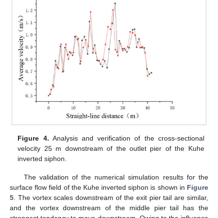
Figure 4.
Analysis and verification of the cross-sectional
velocity 25 m downstream of the outlet pier of the Kuhe
inverted siphon.
The validation of the numerical simulation results for the
surface flow field of the Kuhe inverted siphon is shown in
Figure
5
. The vortex scales downstream of the exit pier tail are similar,
and the vortex downstream of the middle pier tail has the
strongest tendency to move downstream. Owing to the influence