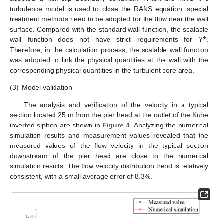
turbulence model is used to close the RANS equation, special
treatment methods need to be adopted for the flow near the wall
surface. Compared with the standard wall function, the scalable
+
wall function does not have strict requirements for Y
.
Therefore, in the calculation process, the scalable wall function
was adopted to link the physical quantities at the wall with the
corresponding physical quantities in the turbulent core area.
(3)
Model validation
The analysis and verification of the velocity in a typical
section located 25 m from the pier head at the outlet of the Kuhe
inverted siphon are shown in
Figure 4
. Analyzing the numerical
simulation results and measurement values revealed that the
measured values of the flow velocity in the typical section
downstream of the pier head are close to the numerical
simulation results. The flow velocity distribution trend is relatively
consistent, with a small average error of 8.3%.