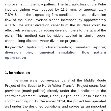
improvement in the flow pattern. The hydraulic loss of the Kuhe
inverted siphon was reduced by 11.5 mm, or approximately
7.8%. Under the dispatching flow condition, the water diversion
flow of the Kuhe inverted siphon increased by approximately
4.11%. The water diversion capacity of the structure could be
effectively enhanced by adding diversion piers to the tails of the
piers. This method can be widely applied in similar open-
channel long-distance water diversion projects.
Keywords:
hydraulic characteristics
;
inverted siphon
;
diversion pier
;
numerical simulation
;
flow pattern
optimization
1. Introduction
The main water conveyance canal of the Middle Route
Project of the South-to-North Water Transfer Project spans four
provinces (municipalities) directly under the jurisdiction of the
central government: Henan, Hebei, Beijing, and Tianjin. Since its
commissioning on 12 December 2014, the project has operated
well under the designed conditions and serves as an important