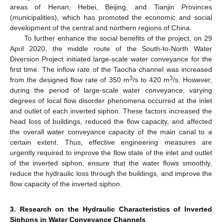
areas of Henan, Hebei, Beijing, and Tianjin Provinces
(municipalities), which has promoted the economic and social
development of the central and northern regions of China.
To further enhance the social benefits of the project, on 29
April 2020, the middle route of the South-to-North Water
Diversion Project initiated large-scale water conveyance for the
first time. The inflow rate of the Taocha channel was increased
3
3
from the designed flow rate of 350 m
/s to 420 m
/s. However,
during the period of large-scale water conveyance, varying
degrees of local flow disorder phenomena occurred at the inlet
and outlet of each inverted siphon. These factors increased the
head loss of buildings, reduced the flow capacity, and affected
the overall water conveyance capacity of the main canal to a
certain extent. Thus, effective engineering measures are
urgently required to improve the flow state of the inlet and outlet
of the inverted siphon, ensure that the water flows smoothly,
reduce the hydraulic loss through the buildings, and improve the
flow capacity of the inverted siphon.
3. Research on the Hydraulic Characteristics of Inverted
Siphons in Water Conveyance Channels