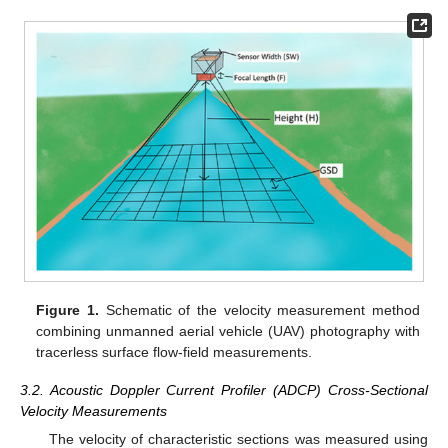
Figure 1.
Schematic of the velocity measurement method
combining unmanned aerial vehicle (UAV) photography with
tracerless surface flow-field measurements.
3.2. Acoustic Doppler Current Profiler (ADCP) Cross-Sectional
Velocity Measurements
The velocity of characteristic sections was measured using