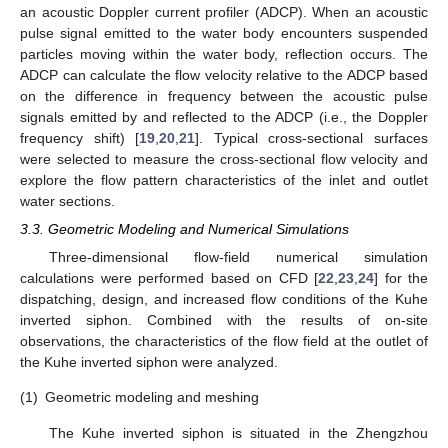
an acoustic Doppler current profiler (ADCP). When an acoustic
pulse signal emitted to the water body encounters suspended
particles moving within the water body, reflection occurs. The
ADCP can calculate the flow velocity relative to the ADCP based
on the difference in frequency between the acoustic pulse
signals emitted by and reflected to the ADCP (i.e., the Doppler
frequency shift) [
19
,
20
,
21
]. Typical cross-sectional surfaces
were selected to measure the cross-sectional flow velocity and
explore the flow pattern characteristics of the inlet and outlet
water sections.
3.3. Geometric Modeling and Numerical Simulations
Three-dimensional flow-field numerical simulation
calculations were performed based on CFD [
22
,
23
,
24
] for the
dispatching, design, and increased flow conditions of the Kuhe
inverted siphon. Combined with the results of on-site
observations, the characteristics of the flow field at the outlet of
the Kuhe inverted siphon were analyzed.
(1)
Geometric modeling and meshing
The Kuhe inverted siphon is situated in the Zhengzhou