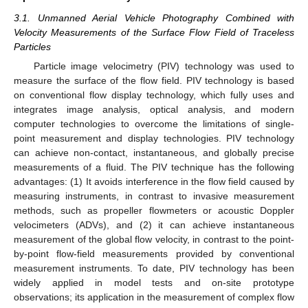
3.1. Unmanned Aerial Vehicle Photography Combined with
Velocity Measurements of the Surface Flow Field of Traceless
Particles
Particle image velocimetry (PIV) technology was used to
measure the surface of the flow field. PIV technology is based
on conventional flow display technology, which fully uses and
integrates image analysis, optical analysis, and modern
computer technologies to overcome the limitations of single-
point measurement and display technologies. PIV technology
can achieve non-contact, instantaneous, and globally precise
measurements of a fluid. The PIV technique has the following
advantages: (1) It avoids interference in the flow field caused by
measuring instruments, in contrast to invasive measurement
methods, such as propeller flowmeters or acoustic Doppler
velocimeters (ADVs), and (2) it can achieve instantaneous
measurement of the global flow velocity, in contrast to the point-
by-point flow-field measurements provided by conventional
measurement instruments. To date, PIV technology has been
widely applied in model tests and on-site prototype
observations; its application in the measurement of complex flow