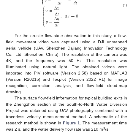
𝑣
=
≈

∆
𝑡
𝑑𝑡
⎩
⎧
∆
𝑥

𝑢
=
(1)


∆
𝑡
,
∆
𝑡
→
0
⎨
∆
𝑦


𝑣
=

∆
𝑡
⎩
For the on-site flow-state observation in this study, a flow-
field movement video was captured using a DJI unmanned
aerial vehicle (UAV, Shenzhen Dajiang Innovation Technology
Co., Ltd, Shenzhen, China). The resolution of the camera was
4K, and the frequency was 50 Hz. This resolution was
illuminated using natural light. The obtained videos were
imported into PIV software (Version 2.58) based on MATLAB
(Version R2021b) and Tecplot (Version 2022 R1) for image
recognition, correction, analysis, and flow-field cloud-map
drawing.
The surface flow-field information for typical building exits in
the Zhengzhou section of the South-to-North Water Diversion
Project was obtained using UAV photography combined with a
tracerless velocity measurement method. A schematic of the
research method is shown in
Figure 1
. The measurement time
3
was 2 s, and the water delivery flow rate was 210 m
/s.