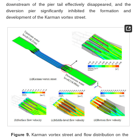
downstream of the pier tail effectively disappeared, and the
diversion pier significantly inhibited the formation and
development of the Karman vortex street.
Figure 9.
Karman vortex street and flow distribution on the