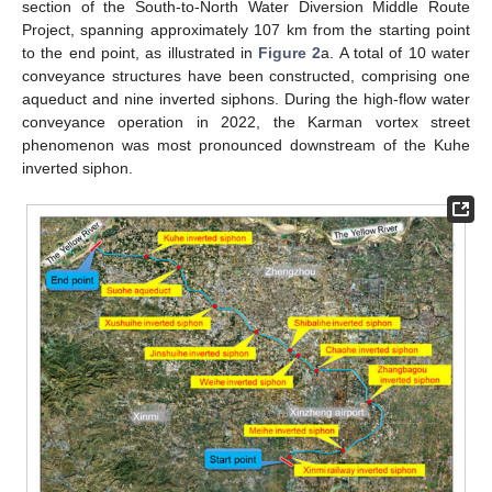
section of the South-to-North Water Diversion Middle Route
Project, spanning approximately 107 km from the starting point
to the end point, as illustrated in
Figure 2
a. A total of 10 water
conveyance structures have been constructed, comprising one
aqueduct and nine inverted siphons. During the high-flow water
conveyance operation in 2022, the Karman vortex street
phenomenon was most pronounced downstream of the Kuhe
inverted siphon.