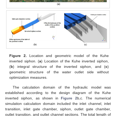
Figure 2.
Location and geometric model of the Kuhe
inverted siphon. (
a
) Location of the Kuhe inverted siphon,
(
b
) integral structure of the inverted siphon, and (
c
)
geometric structure of the water outlet side without
optimization measures.
The calculation domain of the hydraulic model was
established according to the design diagram of the Kuhe
inverted siphon, as shown in
Figure 2
b,c. The numerical
simulation calculation domain included the inlet channel, inlet
transition, inlet gate chamber, siphon, outlet gate chamber,
outlet transition, and outlet channel sections. The total length of