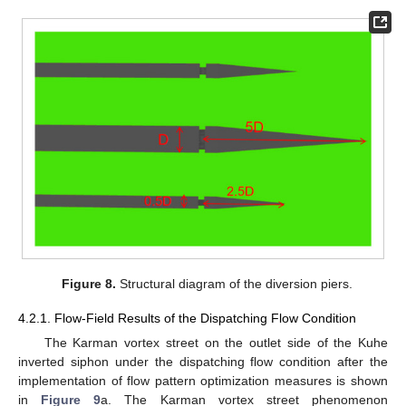
Figure 8.
Structural diagram of the diversion piers.
4.2.1. Flow-Field Results of the Dispatching Flow Condition
The Karman vortex street on the outlet side of the Kuhe
inverted siphon under the dispatching flow condition after the
implementation of flow pattern optimization measures is shown
in
Figure 9
a. The Karman vortex street phenomenon