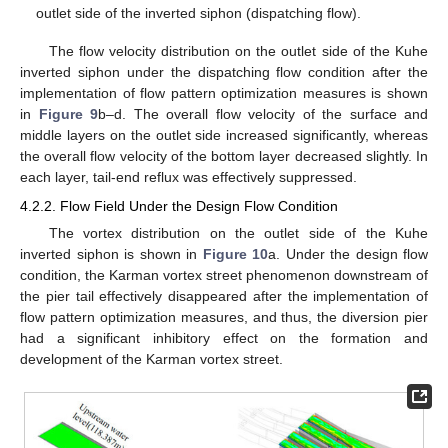
outlet side of the inverted siphon (dispatching flow).
The flow velocity distribution on the outlet side of the Kuhe
inverted siphon under the dispatching flow condition after the
implementation of flow pattern optimization measures is shown
in
Figure 9
b–d. The overall flow velocity of the surface and
middle layers on the outlet side increased significantly, whereas
the overall flow velocity of the bottom layer decreased slightly. In
each layer, tail-end reflux was effectively suppressed.
4.2.2. Flow Field Under the Design Flow Condition
The vortex distribution on the outlet side of the Kuhe
inverted siphon is shown in
Figure 10
a. Under the design flow
condition, the Karman vortex street phenomenon downstream of
the pier tail effectively disappeared after the implementation of
flow pattern optimization measures, and thus, the diversion pier
had a significant inhibitory effect on the formation and
development of the Karman vortex street.