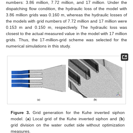
numbers: 3.86 million, 7.72 million, and 17 million. Under the
dispatching flow condition, the hydraulic loss of the model with
3.86 million grids was 0.160 m, whereas the hydraulic losses of
the models with grid numbers of 7.72 million and 17 million were
0.153 m and 0.150 m, respectively. The hydraulic loss was
closest to the actual measured value in the model with 17 million
grids. Thus, the 17-million-grid scheme was selected for the
numerical simulations in this study.
Figure 3.
Grid generation for the Kuhe inverted siphon
model. (
a
) Local grid of the Kuhe inverted siphon and (
b
)
grid division on the water outlet side without optimization
measures.