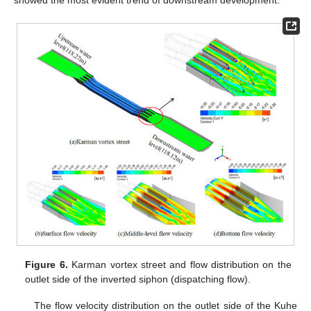
showed the most evident trend of downstream development.
Figure 6.
Karman vortex street and flow distribution on the
outlet side of the inverted siphon (dispatching flow).
The flow velocity distribution on the outlet side of the Kuhe