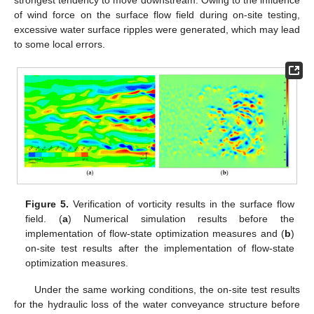
of wind force on the surface flow field during on-site testing,
excessive water surface ripples were generated, which may lead
to some local errors.
Figure 5.
Verification of vorticity results in the surface flow
field. (
a
) Numerical simulation results before the
implementation of flow-state optimization measures and (
b
)
on-site test results after the implementation of flow-state
optimization measures.
Under the same working conditions, the on-site test results
for the hydraulic loss of the water conveyance structure before