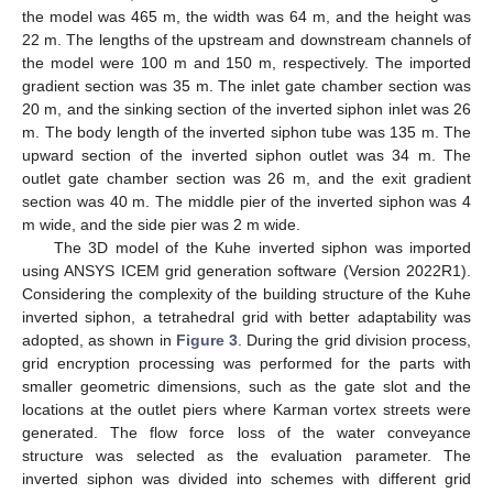
the model was 465 m, the width was 64 m, and the height was
22 m. The lengths of the upstream and downstream channels of
the model were 100 m and 150 m, respectively. The imported
gradient section was 35 m. The inlet gate chamber section was
20 m, and the sinking section of the inverted siphon inlet was 26
m. The body length of the inverted siphon tube was 135 m. The
upward section of the inverted siphon outlet was 34 m. The
outlet gate chamber section was 26 m, and the exit gradient
section was 40 m. The middle pier of the inverted siphon was 4
m wide, and the side pier was 2 m wide.
The 3D model of the Kuhe inverted siphon was imported
using ANSYS ICEM grid generation software (Version 2022R1).
Considering the complexity of the building structure of the Kuhe
inverted siphon, a tetrahedral grid with better adaptability was
adopted, as shown in
Figure 3
. During the grid division process,
grid encryption processing was performed for the parts with
smaller geometric dimensions, such as the gate slot and the
locations at the outlet piers where Karman vortex streets were
generated. The flow force loss of the water conveyance
structure was selected as the evaluation parameter. The
inverted siphon was divided into schemes with different grid