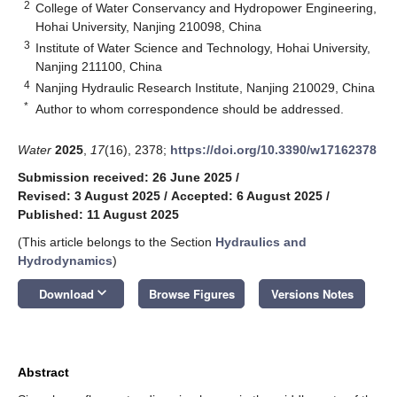
2
College of Water Conservancy and Hydropower Engineering,
Hohai University, Nanjing 210098, China
3
Institute of Water Science and Technology, Hohai University,
Nanjing 211100, China
4
Nanjing Hydraulic Research Institute, Nanjing 210029, China
*
Author to whom correspondence should be addressed.
Water
2025
,
17
(16), 2378;
https://doi.org/10.3390/w17162378
Submission received: 26 June 2025
/
Revised: 3 August 2025
/
Accepted: 6 August 2025
/
Published: 11 August 2025
(This article belongs to the Section
Hydraulics and
Hydrodynamics
)
keyboard_arrow_down
Download
Browse Figures
Versions Notes
Abstract