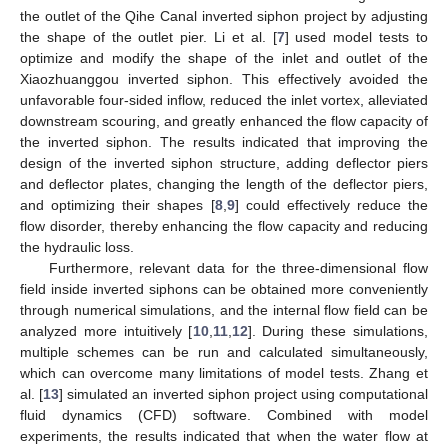
the outlet of the Qihe Canal inverted siphon project by adjusting
the shape of the outlet pier. Li et al. [
7
] used model tests to
optimize and modify the shape of the inlet and outlet of the
Xiaozhuanggou inverted siphon. This effectively avoided the
unfavorable four-sided inflow, reduced the inlet vortex, alleviated
downstream scouring, and greatly enhanced the flow capacity of
the inverted siphon. The results indicated that improving the
design of the inverted siphon structure, adding deflector piers
and deflector plates, changing the length of the deflector piers,
and optimizing their shapes [
8
,
9
] could effectively reduce the
flow disorder, thereby enhancing the flow capacity and reducing
the hydraulic loss.
Furthermore, relevant data for the three-dimensional flow
field inside inverted siphons can be obtained more conveniently
through numerical simulations, and the internal flow field can be
analyzed more intuitively [
10
,
11
,
12
]. During these simulations,
multiple schemes can be run and calculated simultaneously,
which can overcome many limitations of model tests. Zhang et
al. [
13
] simulated an inverted siphon project using computational
fluid dynamics (CFD) software. Combined with model
experiments, the results indicated that when the water flow at