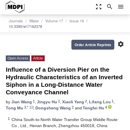
zoom_out_map
search
menu
Journals
Water
Volume 17
Issue 16
10.3390/w17162378
settings
Order Article Reprints
Open Access
Article
Influence of a Diversion Pier on the
Hydraulic Characteristics of an Inverted
Siphon in a Long-Distance Water
Conveyance Channel
1
1
2
1
by
Jian Wang
,
Jingyu Hu
,
Xiaoli Yang
,
Lifang Lou
,
3,*
2
4
Tong Mu
,
Dongsheng Wang
and
Tengfei Hu
1
China South-to-North Water Transfer Group Middle Route
Co., Ltd., Henan Branch, Zhengzhou 450018, China