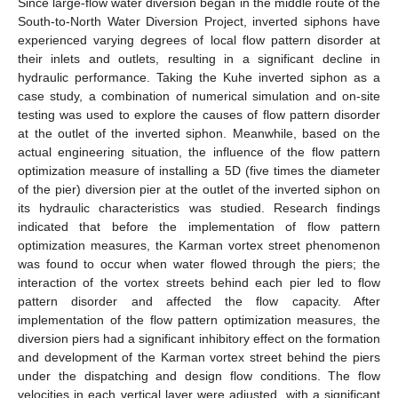
Since large-flow water diversion began in the middle route of the
South-to-North Water Diversion Project, inverted siphons have
experienced varying degrees of local flow pattern disorder at
their inlets and outlets, resulting in a significant decline in
hydraulic performance. Taking the Kuhe inverted siphon as a
case study, a combination of numerical simulation and on-site
testing was used to explore the causes of flow pattern disorder
at the outlet of the inverted siphon. Meanwhile, based on the
actual engineering situation, the influence of the flow pattern
optimization measure of installing a 5D (five times the diameter
of the pier) diversion pier at the outlet of the inverted siphon on
its hydraulic characteristics was studied. Research findings
indicated that before the implementation of flow pattern
optimization measures, the Karman vortex street phenomenon
was found to occur when water flowed through the piers; the
interaction of the vortex streets behind each pier led to flow
pattern disorder and affected the flow capacity. After
implementation of the flow pattern optimization measures, the
diversion piers had a significant inhibitory effect on the formation
and development of the Karman vortex street behind the piers
under the dispatching and design flow conditions. The flow
velocities in each vertical layer were adjusted, with a significant