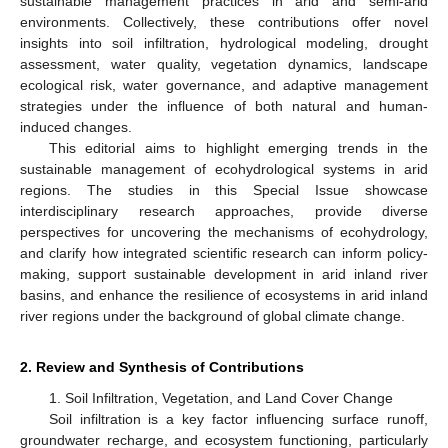
sustainable management practices in arid and semi-arid
environments. Collectively, these contributions offer novel
insights into soil infiltration, hydrological modeling, drought
assessment, water quality, vegetation dynamics, landscape
ecological risk, water governance, and adaptive management
strategies under the influence of both natural and human-
induced changes.
This editorial aims to highlight emerging trends in the
sustainable management of ecohydrological systems in arid
regions. The studies in this Special Issue showcase
interdisciplinary research approaches, provide diverse
perspectives for uncovering the mechanisms of ecohydrology,
and clarify how integrated scientific research can inform policy-
making, support sustainable development in arid inland river
basins, and enhance the resilience of ecosystems in arid inland
river regions under the background of global climate change.
2. Review and Synthesis of Contributions
1. Soil Infiltration, Vegetation, and Land Cover Change
Soil infiltration is a key factor influencing surface runoff,
groundwater recharge, and ecosystem functioning, particularly