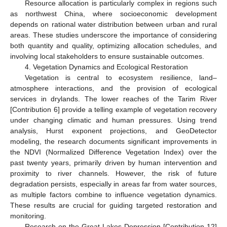
Resource allocation is particularly complex in regions such
as northwest China, where socioeconomic development
depends on rational water distribution between urban and rural
areas. These studies underscore the importance of considering
both quantity and quality, optimizing allocation schedules, and
involving local stakeholders to ensure sustainable outcomes.
4. Vegetation Dynamics and Ecological Restoration
Vegetation is central to ecosystem resilience, land–
atmosphere interactions, and the provision of ecological
services in drylands. The lower reaches of the Tarim River
[Contribution 6] provide a telling example of vegetation recovery
under changing climatic and human pressures. Using trend
analysis, Hurst exponent projections, and GeoDetector
modeling, the research documents significant improvements in
the NDVI (Normalized Difference Vegetation Index) over the
past twenty years, primarily driven by human intervention and
proximity to river channels. However, the risk of future
degradation persists, especially in areas far from water sources,
as multiple factors combine to influence vegetation dynamics.
These results are crucial for guiding targeted restoration and
monitoring.
Research on the Great Lakes Depression [Contribution 12]