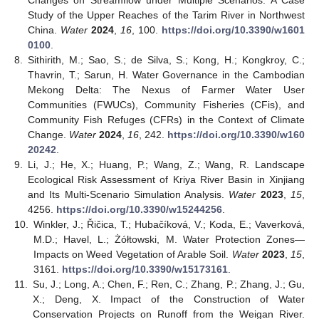
Changes on Streamflow under Multiple Scenarios: A Case
Study of the Upper Reaches of the Tarim River in Northwest
China.
Water
2024
,
16
, 100.
https://doi.org/10.3390/w1601
0100
.
8.
Sithirith, M.; Sao, S.; de Silva, S.; Kong, H.; Kongkroy, C.;
Thavrin, T.; Sarun, H. Water Governance in the Cambodian
Mekong Delta: The Nexus of Farmer Water User
Communities (FWUCs), Community Fisheries (CFis), and
Community Fish Refuges (CFRs) in the Context of Climate
Change.
Water
2024
,
16
, 242.
https://doi.org/10.3390/w160
20242
.
9.
Li, J.; He, X.; Huang, P.; Wang, Z.; Wang, R. Landscape
Ecological Risk Assessment of Kriya River Basin in Xinjiang
and Its Multi-Scenario Simulation Analysis.
Water
2023
,
15
,
4256.
https://doi.org/10.3390/w15244256
.
10.
Winkler, J.; Řičica, T.; Hubačíková, V.; Koda, E.; Vaverková,
M.D.; Havel, L.; Żółtowski, M. Water Protection Zones—
Impacts on Weed Vegetation of Arable Soil.
Water
2023
,
15
,
3161.
https://doi.org/10.3390/w15173161
.
11.
Su, J.; Long, A.; Chen, F.; Ren, C.; Zhang, P.; Zhang, J.; Gu,
X.; Deng, X. Impact of the Construction of Water
Conservation Projects on Runoff from the Weigan River.