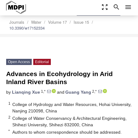
zoom_out_map
search
menu
settings
Order Article Reprints
Journals
Water
Volume 17
Issue 15
10.3390/w17152334
Open Access
Editorial
Advances in Ecohydrology in Arid
Inland River Basins
1,*
2,*
by
Lianqing Xue
and
Guang Yang
1
College of Hydrology and Water Resources, Hohai University,
Nanjing 210098, China
2
College of Water Conservancy & Architectural Engineering,
Shihezi University, Shihezi 832000, China
*
Authors to whom correspondence should be addressed.