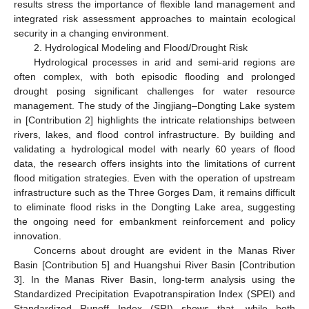
results stress the importance of flexible land management and
integrated risk assessment approaches to maintain ecological
security in a changing environment.
2. Hydrological Modeling and Flood/Drought Risk
Hydrological processes in arid and semi-arid regions are
often complex, with both episodic flooding and prolonged
drought posing significant challenges for water resource
management. The study of the Jingjiang–Dongting Lake system
in [Contribution 2] highlights the intricate relationships between
rivers, lakes, and flood control infrastructure. By building and
validating a hydrological model with nearly 60 years of flood
data, the research offers insights into the limitations of current
flood mitigation strategies. Even with the operation of upstream
infrastructure such as the Three Gorges Dam, it remains difficult
to eliminate flood risks in the Dongting Lake area, suggesting
the ongoing need for embankment reinforcement and policy
innovation.
Concerns about drought are evident in the Manas River
Basin [Contribution 5] and Huangshui River Basin [Contribution
3]. In the Manas River Basin, long-term analysis using the
Standardized Precipitation Evapotranspiration Index (SPEI) and
Standardized Runoff Index (SRI) shows that, while both