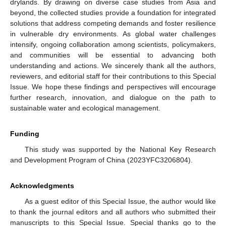
drylands. By drawing on diverse case studies from Asia and
beyond, the collected studies provide a foundation for integrated
solutions that address competing demands and foster resilience
in vulnerable dry environments. As global water challenges
intensify, ongoing collaboration among scientists, policymakers,
and communities will be essential to advancing both
understanding and actions. We sincerely thank all the authors,
reviewers, and editorial staff for their contributions to this Special
Issue. We hope these findings and perspectives will encourage
further research, innovation, and dialogue on the path to
sustainable water and ecological management.
Funding
This study was supported by the National Key Research
and Development Program of China (2023YFC3206804).
Acknowledgments
As a guest editor of this Special Issue, the author would like
to thank the journal editors and all authors who submitted their
manuscripts to this Special Issue. Special thanks go to the