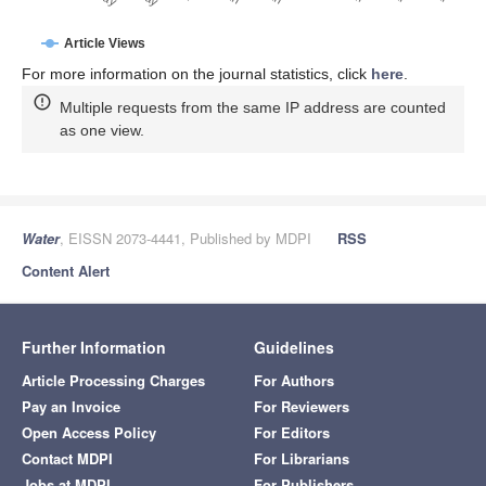
Article Views
For more information on the journal statistics, click
here
.
Multiple requests from the same IP address are counted
as one view.
Water
, EISSN 2073-4441, Published by MDPI
RSS
Content Alert
Further Information
Guidelines
Article Processing Charges
For Authors
Pay an Invoice
For Reviewers
Open Access Policy
For Editors
Contact MDPI
For Librarians
Jobs at MDPI
For Publishers