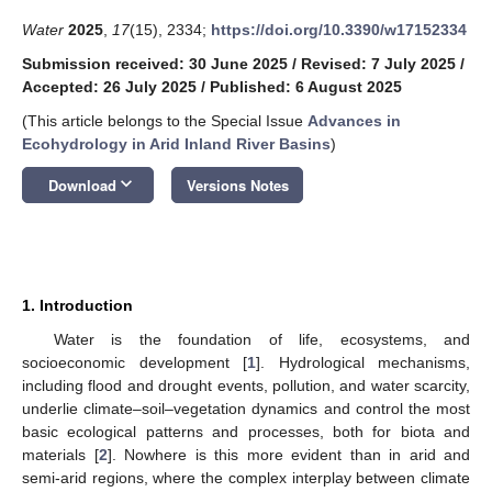
Water
2025
,
17
(15), 2334;
https://doi.org/10.3390/w17152334
Submission received: 30 June 2025
/
Revised: 7 July 2025
/
Accepted: 26 July 2025
/
Published: 6 August 2025
(This article belongs to the Special Issue
Advances in
Ecohydrology in Arid Inland River Basins
)
keyboard_arrow_down
Download
Versions Notes
1. Introduction
Water is the foundation of life, ecosystems, and
socioeconomic development [
1
]. Hydrological mechanisms,
including flood and drought events, pollution, and water scarcity,
underlie climate–soil–vegetation dynamics and control the most
basic ecological patterns and processes, both for biota and
materials [
2
]. Nowhere is this more evident than in arid and
semi-arid regions, where the complex interplay between climate