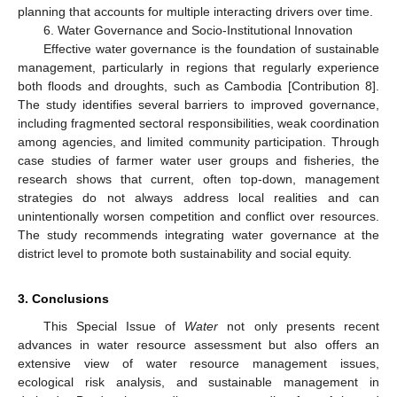
planning that accounts for multiple interacting drivers over time.
6. Water Governance and Socio-Institutional Innovation
Effective water governance is the foundation of sustainable
management, particularly in regions that regularly experience
both floods and droughts, such as Cambodia [Contribution 8].
The study identifies several barriers to improved governance,
including fragmented sectoral responsibilities, weak coordination
among agencies, and limited community participation. Through
case studies of farmer water user groups and fisheries, the
research shows that current, often top-down, management
strategies do not always address local realities and can
unintentionally worsen competition and conflict over resources.
The study recommends integrating water governance at the
district level to promote both sustainability and social equity.
3. Conclusions
This Special Issue of
Water
not only presents recent
advances in water resource assessment but also offers an
extensive view of water resource management issues,
ecological risk analysis, and sustainable management in