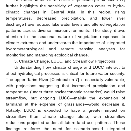
further highlights the sensitivity of vegetation cover to hydro-
climatic changes in Central Asia. In this region, rising
temperatures, decreased precipitation, and lower river
discharge have reduced lake water levels and altered vegetation
patterns across diverse microenvironments. The study draws
attention to the seasonal nature of vegetation responses to
climate extremes and underscores the importance of integrated
hydrometeorological and remote sensing analyses for
monitoring and managing ecological change.
5. Climate Change, LUCC, and Streamflow Projections
Understanding how climate change and LUCC interact to
affect hydrological processes is critical for future water security.
The upper Tarim River [Contribution 7] is especially vulnerable,
with projections suggesting that increased precipitation and
temperature (under three socioeconomic scenarios) would raise
streamflow, but ongoing LUCC—mainly the expansion of
farmland at the expense of grasslands—would decrease it.
Notably, LUCC is expected to have a greater impact on
streamflow than climate change alone, with streamflow
reductions projected under all future land use patterns. These
findings reinforce the need for scenario-based integrated