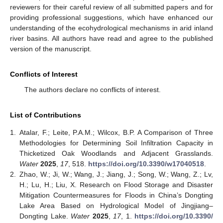
reviewers for their careful review of all submitted papers and for
providing professional suggestions, which have enhanced our
understanding of the ecohydrological mechanisms in arid inland
river basins. All authors have read and agree to the published
version of the manuscript.
Conflicts of Interest
The authors declare no conflicts of interest.
List of Contributions
1.
Atalar, F.; Leite, P.A.M.; Wilcox, B.P. A Comparison of Three
Methodologies for Determining Soil Infiltration Capacity in
Thicketized Oak Woodlands and Adjacent Grasslands.
Water
2025
,
17
, 518.
https://doi.org/10.3390/w17040518
.
2.
Zhao, W.; Ji, W.; Wang, J.; Jiang, J.; Song, W.; Wang, Z.; Lv,
H.; Lu, H.; Liu, X. Research on Flood Storage and Disaster
Mitigation Countermeasures for Floods in China’s Dongting
Lake Area Based on Hydrological Model of Jingjiang–
Dongting Lake.
Water
2025
,
17
, 1.
https://doi.org/10.3390/