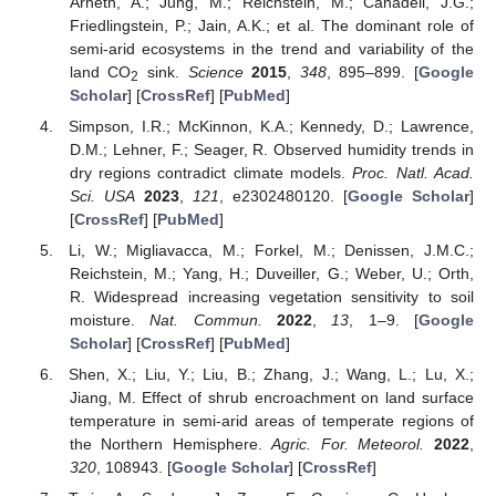
Arneth, A.; Jung, M.; Reichstein, M.; Canadell, J.G.;
Friedlingstein, P.; Jain, A.K.; et al. The dominant role of
semi-arid ecosystems in the trend and variability of the
land CO
sink.
Science
2015
,
348
, 895–899. [
Google
2
Scholar
] [
CrossRef
] [
PubMed
]
Simpson, I.R.; McKinnon, K.A.; Kennedy, D.; Lawrence,
D.M.; Lehner, F.; Seager, R. Observed humidity trends in
dry regions contradict climate models.
Proc. Natl. Acad.
Sci. USA
2023
,
121
, e2302480120. [
Google Scholar
]
[
CrossRef
] [
PubMed
]
Li, W.; Migliavacca, M.; Forkel, M.; Denissen, J.M.C.;
Reichstein, M.; Yang, H.; Duveiller, G.; Weber, U.; Orth,
R. Widespread increasing vegetation sensitivity to soil
moisture.
Nat. Commun.
2022
,
13
, 1–9. [
Google
Scholar
] [
CrossRef
] [
PubMed
]
Shen, X.; Liu, Y.; Liu, B.; Zhang, J.; Wang, L.; Lu, X.;
Jiang, M. Effect of shrub encroachment on land surface
temperature in semi-arid areas of temperate regions of
the Northern Hemisphere.
Agric. For. Meteorol.
2022
,
320
, 108943. [
Google Scholar
] [
CrossRef
]