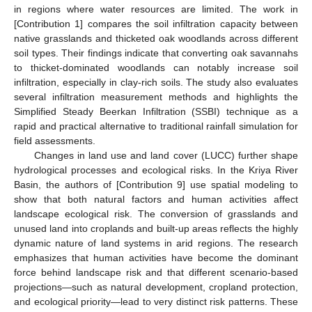
in regions where water resources are limited. The work in
[Contribution 1] compares the soil infiltration capacity between
native grasslands and thicketed oak woodlands across different
soil types. Their findings indicate that converting oak savannahs
to thicket-dominated woodlands can notably increase soil
infiltration, especially in clay-rich soils. The study also evaluates
several infiltration measurement methods and highlights the
Simplified Steady Beerkan Infiltration (SSBI) technique as a
rapid and practical alternative to traditional rainfall simulation for
field assessments.
Changes in land use and land cover (LUCC) further shape
hydrological processes and ecological risks. In the Kriya River
Basin, the authors of [Contribution 9] use spatial modeling to
show that both natural factors and human activities affect
landscape ecological risk. The conversion of grasslands and
unused land into croplands and built-up areas reflects the highly
dynamic nature of land systems in arid regions. The research
emphasizes that human activities have become the dominant
force behind landscape risk and that different scenario-based
projections—such as natural development, cropland protection,
and ecological priority—lead to very distinct risk patterns. These