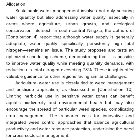
Allocation
Sustainable water management involves not only securing
water quantity but also addressing water quality, especially in
areas where agriculture, urban growth, and ecological
conservation intersect. In south-central Ningxia, the authors of
[Contribution 4] report that although water supply is generally
adequate, water quality—specifically, persistently high total
nitrogen—remains an issue. The study proposes and tests an
optimized scheduling scheme, demonstrating that it is possible
to improve water quality while meeting quantity demands, with
reductions in total nitrogen exceeding 78%. These insights offer
valuable guidance for other regions facing similar challenges.
Agricultural water use is closely tied to weed management
and pesticide application, as discussed in [Contribution 10].
Limiting herbicide use in sensitive water zones can benefit
aquatic biodiversity and environmental health but may also
encourage the spread of particular weed species, complicating
crop management. The research calls for innovative and
integrated weed control approaches that balance agricultural
productivity and water resource protection, underlining the need
for cross-sectoral management.