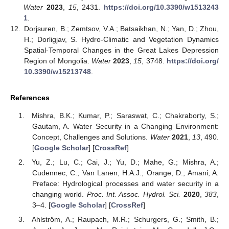
Water
2023
,
15
, 2431.
https://doi.org/10.3390/w1513243
1
.
12.
Dorjsuren, B.; Zemtsov, V.A.; Batsaikhan, N.; Yan, D.; Zhou,
H.; Dorligjav, S. Hydro-Climatic and Vegetation Dynamics
Spatial-Temporal Changes in the Great Lakes Depression
Region of Mongolia.
Water
2023
,
15
, 3748.
https://doi.org/
10.3390/w15213748
.
References
Mishra, B.K.; Kumar, P.; Saraswat, C.; Chakraborty, S.;
Gautam, A. Water Security in a Changing Environment:
Concept, Challenges and Solutions.
Water
2021
,
13
, 490.
[
Google Scholar
] [
CrossRef
]
Yu, Z.; Lu, C.; Cai, J.; Yu, D.; Mahe, G.; Mishra, A.;
Cudennec, C.; Van Lanen, H.A.J.; Orange, D.; Amani, A.
Preface: Hydrological processes and water security in a
changing world.
Proc. Int. Assoc. Hydrol. Sci.
2020
,
383
,
3–4. [
Google Scholar
] [
CrossRef
]
Ahlström, A.; Raupach, M.R.; Schurgers, G.; Smith, B.;