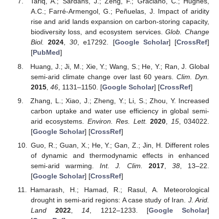
Tariq, A.; Sardans, J.; Zeng, F.; Graciano, C.; Hughes,
A.C.; Farré-Armengol, G.; Peñuelas, J. Impact of aridity
rise and arid lands expansion on carbon-storing capacity,
biodiversity loss, and ecosystem services.
Glob. Change
Biol.
2024
,
30
, e17292. [
Google Scholar
] [
CrossRef
]
[
PubMed
]
Huang, J.; Ji, M.; Xie, Y.; Wang, S.; He, Y.; Ran, J. Global
semi-arid climate change over last 60 years.
Clim. Dyn.
2015
,
46
, 1131–1150. [
Google Scholar
] [
CrossRef
]
Zhang, L.; Xiao, J.; Zheng, Y.; Li, S.; Zhou, Y. Increased
carbon uptake and water use efficiency in global semi-
arid ecosystems.
Environ. Res. Lett.
2020
,
15
, 034022.
[
Google Scholar
] [
CrossRef
]
Guo, R.; Guan, X.; He, Y.; Gan, Z.; Jin, H. Different roles
of dynamic and thermodynamic effects in enhanced
semi-arid warming.
Int. J. Clim.
2017
,
38
, 13–22.
[
Google Scholar
] [
CrossRef
]
Hamarash, H.; Hamad, R.; Rasul, A. Meteorological
drought in semi-arid regions: A case study of Iran.
J. Arid.
Land
2022
,
14
, 1212–1233. [
Google Scholar
]