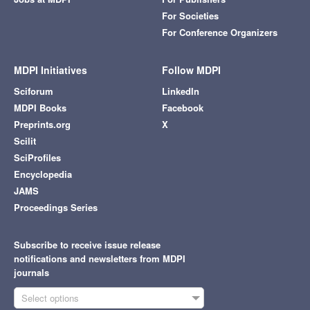
For Societies
For Conference Organizers
MDPI Initiatives
Follow MDPI
Sciforum
LinkedIn
MDPI Books
Facebook
Preprints.org
X
Scilit
SciProfiles
Encyclopedia
JAMS
Proceedings Series
Subscribe to receive issue release
notifications and newsletters from MDPI
journals
Select options