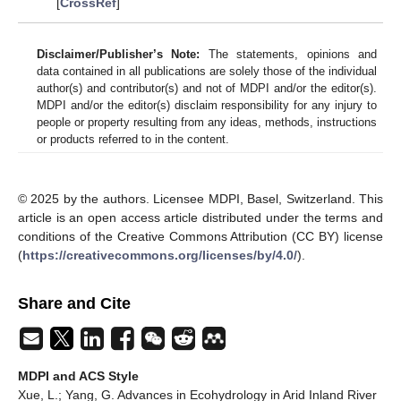
[
CrossRef
]
Disclaimer/Publisher’s Note:
The statements, opinions and
data contained in all publications are solely those of the individual
author(s) and contributor(s) and not of MDPI and/or the editor(s).
MDPI and/or the editor(s) disclaim responsibility for any injury to
people or property resulting from any ideas, methods, instructions
or products referred to in the content.
© 2025 by the authors. Licensee MDPI, Basel, Switzerland. This
article is an open access article distributed under the terms and
conditions of the Creative Commons Attribution (CC BY) license
(
https://creativecommons.org/licenses/by/4.0/
).
Share and Cite
MDPI and ACS Style
Xue, L.; Yang, G. Advances in Ecohydrology in Arid Inland River