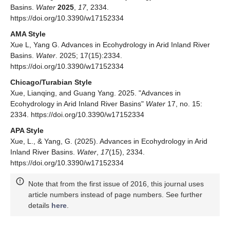
Basins.
Water
2025
,
17
, 2334.
https://doi.org/10.3390/w17152334
AMA Style
Xue L, Yang G. Advances in Ecohydrology in Arid Inland River
Basins.
Water
. 2025; 17(15):2334.
https://doi.org/10.3390/w17152334
Chicago/Turabian Style
Xue, Lianqing, and Guang Yang. 2025. "Advances in
Ecohydrology in Arid Inland River Basins"
Water
17, no. 15:
2334. https://doi.org/10.3390/w17152334
APA Style
Xue, L., & Yang, G. (2025). Advances in Ecohydrology in Arid
Inland River Basins.
Water
,
17
(15), 2334.
https://doi.org/10.3390/w17152334
Note that from the first issue of 2016, this journal uses
article numbers instead of page numbers. See further
details
here
.