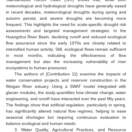
meteorological and hydrological droughts have generally eased
in recent decades, meteorological droughts during spring and
autumn persist, and severe droughts are becoming more
frequent. This highlights the need for scale-specific drought risk
assessments and targeted management strategies. In the
Huangshui River Basin, declining runoff and reduced ecological
flow assurance since the early 1970s are closely related to
intensified human activity. Still, ecological flows remain sufficient
in most months, indicating the effectiveness of flow
management but also the increasing vulnerability of river
ecosystems to human pressures.
The authors of [Contribution 11] examine the impacts of
water conservation projects and reservoir construction in the
Weigan River estuary. Using a SWAT model integrated with
glacier modules, the study quantifies how climate change, water
engineering, and runoff have interacted over the past fifty years.
The findings show that artificial regulation, particularly in spring,
has significantly altered natural flow regimes, helping to ease
seasonal shortages but requiring continuous evaluation to
balance ecological and human needs.
3. Water Quality, Agricultural Practices, and Resource