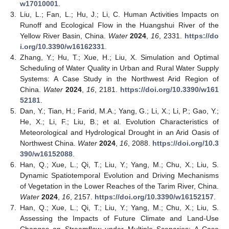
w17010001
.
3.
Liu, L.; Fan, L.; Hu, J.; Li, C. Human Activities Impacts on
Runoff and Ecological Flow in the Huangshui River of the
Yellow River Basin, China.
Water
2024
,
16
, 2331.
https://do
i.org/10.3390/w16162331
.
4.
Zhang, Y.; Hu, T.; Xue, H.; Liu, X. Simulation and Optimal
Scheduling of Water Quality in Urban and Rural Water Supply
Systems: A Case Study in the Northwest Arid Region of
China.
Water
2024
,
16
, 2181.
https://doi.org/10.3390/w161
52181
.
5.
Dan, Y.; Tian, H.; Farid, M.A.; Yang, G.; Li, X.; Li, P.; Gao, Y.;
He, X.; Li, F.; Liu, B.; et al. Evolution Characteristics of
Meteorological and Hydrological Drought in an Arid Oasis of
Northwest China.
Water
2024
,
16
, 2088.
https://doi.org/10.3
390/w16152088
.
6.
Han, Q.; Xue, L.; Qi, T.; Liu, Y.; Yang, M.; Chu, X.; Liu, S.
Dynamic Spatiotemporal Evolution and Driving Mechanisms
of Vegetation in the Lower Reaches of the Tarim River, China.
Water
2024
,
16
, 2157.
https://doi.org/10.3390/w16152157
.
7.
Han, Q.; Xue, L.; Qi, T.; Liu, Y.; Yang, M.; Chu, X.; Liu, S.
Assessing the Impacts of Future Climate and Land-Use