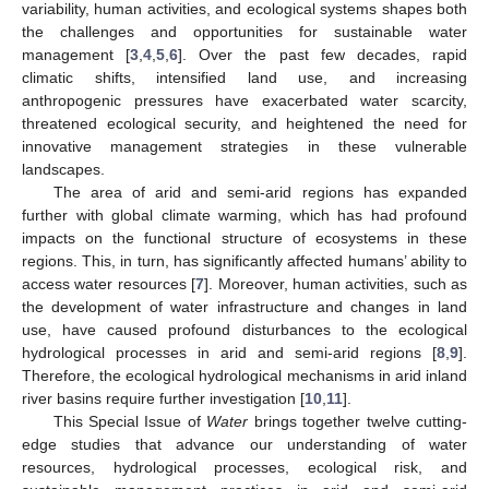
variability, human activities, and ecological systems shapes both
the challenges and opportunities for sustainable water
management [
3
,
4
,
5
,
6
]. Over the past few decades, rapid
climatic shifts, intensified land use, and increasing
anthropogenic pressures have exacerbated water scarcity,
threatened ecological security, and heightened the need for
innovative management strategies in these vulnerable
landscapes.
The area of arid and semi-arid regions has expanded
further with global climate warming, which has had profound
impacts on the functional structure of ecosystems in these
regions. This, in turn, has significantly affected humans’ ability to
access water resources [
7
]. Moreover, human activities, such as
the development of water infrastructure and changes in land
use, have caused profound disturbances to the ecological
hydrological processes in arid and semi-arid regions [
8
,
9
].
Therefore, the ecological hydrological mechanisms in arid inland
river basins require further investigation [
10
,
11
].
This Special Issue of
Water
brings together twelve cutting-
edge studies that advance our understanding of water
resources, hydrological processes, ecological risk, and