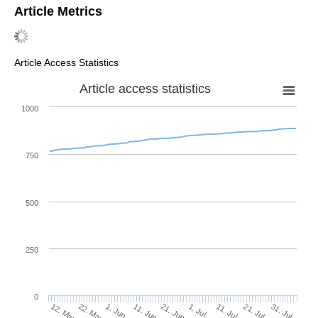
Article Metrics
Article Access Statistics
Article access statistics
1000
750
500
250
0
1. Jul
22. May
11. Jul
1. Jun
21. Jul
11. Jun
31. Jul
12. May
21. Jun