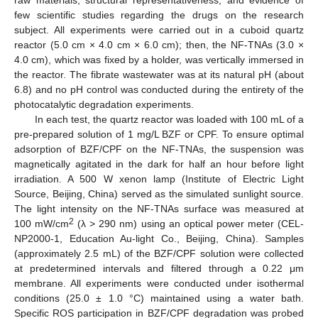
raw materials, structural representativeness, and evidence of
few scientific studies regarding the drugs on the research
subject. All experiments were carried out in a cuboid quartz
reactor (5.0 cm × 4.0 cm × 6.0 cm); then, the NF-TNAs (3.0 ×
4.0 cm), which was fixed by a holder, was vertically immersed in
the reactor. The fibrate wastewater was at its natural pH (about
6.8) and no pH control was conducted during the entirety of the
photocatalytic degradation experiments.
In each test, the quartz reactor was loaded with 100 mL of a
pre-prepared solution of 1 mg/L BZF or CPF. To ensure optimal
adsorption of BZF/CPF on the NF-TNAs, the suspension was
magnetically agitated in the dark for half an hour before light
irradiation. A 500 W xenon lamp (Institute of Electric Light
Source, Beijing, China) served as the simulated sunlight source.
The light intensity on the NF-TNAs surface was measured at
2
100 mW/cm
(λ > 290 nm) using an optical power meter (CEL-
NP2000-1, Education Au-light Co., Beijing, China). Samples
(approximately 2.5 mL) of the BZF/CPF solution were collected
at predetermined intervals and filtered through a 0.22 μm
membrane. All experiments were conducted under isothermal
conditions (25.0 ± 1.0 °C) maintained using a water bath.
Specific ROS participation in BZF/CPF degradation was probed