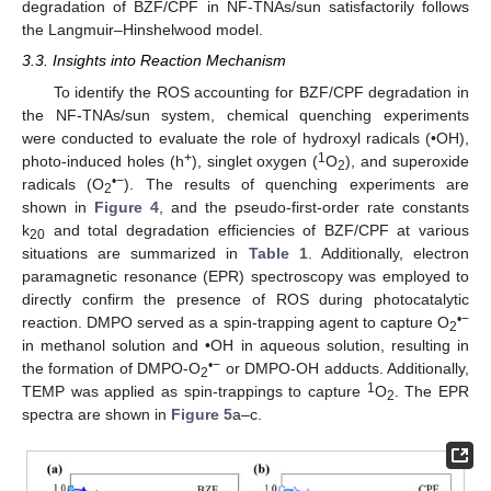
degradation of BZF/CPF in NF-TNAs/sun satisfactorily follows
the Langmuir–Hinshelwood model.
3.3. Insights into Reaction Mechanism
To identify the ROS accounting for BZF/CPF degradation in
the NF-TNAs/sun system, chemical quenching experiments
were conducted to evaluate the role of hydroxyl radicals (•OH),
+
1
photo-induced holes (h
), singlet oxygen (
O
), and superoxide
2
•−
radicals (O
). The results of quenching experiments are
2
shown in
Figure 4
, and the pseudo-first-order rate constants
k
and total degradation efficiencies of BZF/CPF at various
20
situations are summarized in
Table 1
. Additionally, electron
paramagnetic resonance (EPR) spectroscopy was employed to
directly confirm the presence of ROS during photocatalytic
•−
reaction. DMPO served as a spin-trapping agent to capture O
2
in methanol solution and •OH in aqueous solution, resulting in
•−
the formation of DMPO-O
or DMPO-OH adducts. Additionally,
2
1
TEMP was applied as spin-trappings to capture
O
. The EPR
2
spectra are shown in
Figure 5
a–c.