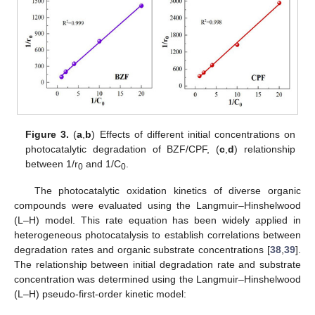
Figure 3.
(
a
,
b
) Effects of different initial concentrations on
photocatalytic degradation of BZF/CPF, (
c
,
d
) relationship
between 1/r
and 1/C
.
0
0
The photocatalytic oxidation kinetics of diverse organic
compounds were evaluated using the Langmuir–Hinshelwood
(L–H) model. This rate equation has been widely applied in
heterogeneous photocatalysis to establish correlations between
degradation rates and organic substrate concentrations [
38
,
39
].
The relationship between initial degradation rate and substrate
concentration was determined using the Langmuir–Hinshelwood
(L–H) pseudo-first-order kinetic model: