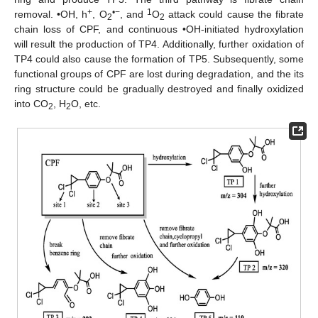
+
•−
1
removal. •OH, h
, O
, and
O
attack could cause the fibrate
2
2
chain loss of CPF, and continuous •OH-initiated hydroxylation
will result the production of TP4. Additionally, further oxidation of
TP4 could also cause the formation of TP5. Subsequently, some
functional groups of CPF are lost during degradation, and the its
ring structure could be gradually destroyed and finally oxidized
into CO
, H
O, etc.
2
2