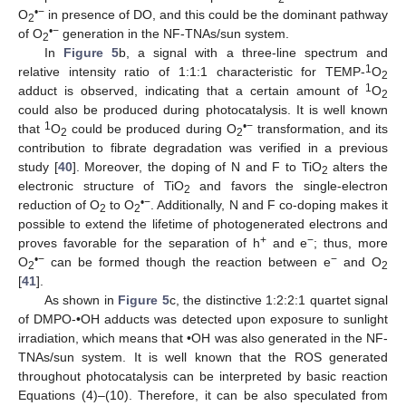
•−
O
in presence of DO, and this could be the dominant pathway
2
•−
of O
generation in the NF-TNAs/sun system.
2
In
Figure 5
b, a signal with a three-line spectrum and
1
relative intensity ratio of 1:1:1 characteristic for TEMP-
O
2
1
adduct is observed, indicating that a certain amount of
O
2
could also be produced during photocatalysis. It is well known
1
•−
that
O
could be produced during O
transformation, and its
2
2
contribution to fibrate degradation was verified in a previous
study [
40
]. Moreover, the doping of N and F to TiO
alters the
2
electronic structure of TiO
and favors the single-electron
2
•−
reduction of O
to O
. Additionally, N and F co-doping makes it
2
2
possible to extend the lifetime of photogenerated electrons and
+
−
proves favorable for the separation of h
and e
; thus, more
•−
−
O
can be formed though the reaction between e
and O
2
2
[
41
].
As shown in
Figure 5
c, the distinctive 1:2:2:1 quartet signal
of DMPO-•OH adducts was detected upon exposure to sunlight
irradiation, which means that •OH was also generated in the NF-
TNAs/sun system. It is well known that the ROS generated
throughout photocatalysis can be interpreted by basic reaction
Equations (4)–(10). Therefore, it can be also speculated from