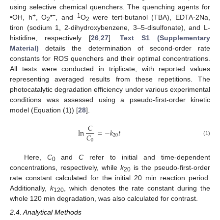
using selective chemical quenchers. The quenching agents for
+
•−
1
•OH, h
, O
, and
O
were tert-butanol (TBA), EDTA·2Na,
2
2
tiron (sodium 1, 2-dihydroxybenzene, 3–5-disulfonate), and L-
histidine, respectively [
26
,
27
].
Text S1 (Supplementary
Material)
details the determination of second-order rate
constants for ROS quenchers and their optimal concentrations.
All tests were conducted in triplicate, with reported values
representing averaged results from these repetitions. The
photocatalytic degradation efficiency under various experimental
conditions was assessed using a pseudo-first-order kinetic
model (Equation (1)) [
28
].
𝐶
ln
=
−
𝑘
𝑡
𝐶
20
0
(1)
Here,
C
and
C
refer to initial and time-dependent
0
concentrations, respectively, while
k
is the pseudo-first-order
20
rate constant calculated for the initial 20 min reaction period.
Additionally,
k
, which denotes the rate constant during the
120
whole 120 min degradation, was also calculated for contrast.
2.4. Analytical Methods