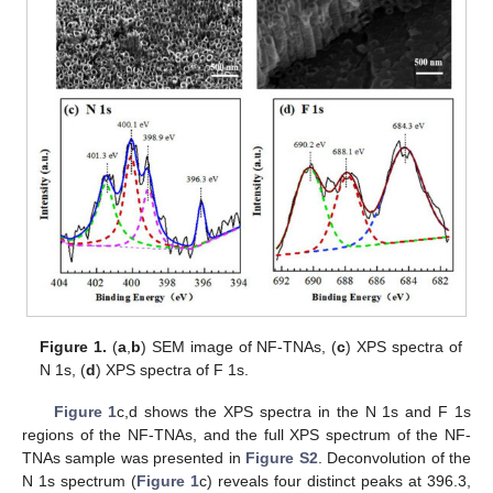
Figure 1.
(
a
,
b
) SEM image of NF-TNAs, (
c
) XPS spectra of
N 1s, (
d
) XPS spectra of F 1s.
Figure 1
c,d shows the XPS spectra in the N 1s and F 1s
regions of the NF-TNAs, and the full XPS spectrum of the NF-
TNAs sample was presented in
Figure S2
. Deconvolution of the
N 1s spectrum (
Figure 1
c) reveals four distinct peaks at 396.3,