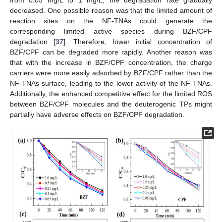
decreased. One possible reason was that the limited amount of
reaction sites on the NF-TNAs could generate the
corresponding limited active species during BZF/CPF
degradation [
37
]. Therefore, lower initial concentration of
BZF/CPF can be degraded more rapidly. Another reason was
that with the increase in BZF/CPF concentration, the charge
carriers were more easily adsorbed by BZF/CPF rather than the
NF-TNAs surface, leading to the lower activity of the NF-TNAs.
Additionally, the enhanced competitive effect for the limited ROS
between BZF/CPF molecules and the deuterogenic TPs might
partially have adverse effects on BZF/CPF degradation.