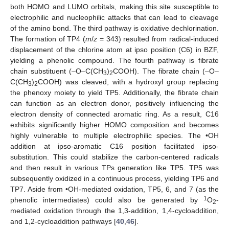
both HOMO and LUMO orbitals, making this site susceptible to
electrophilic and nucleophilic attacks that can lead to cleavage
of the amino bond. The third pathway is oxidative dechlorination.
The formation of TP4 (
m
/
z
= 343) resulted from radical-induced
displacement of the chlorine atom at ipso position (C6) in BZF,
yielding a phenolic compound. The fourth pathway is fibrate
chain substituent (–O–C(CH
)
COOH). The fibrate chain (–O–
3
2
C(CH
)
COOH) was cleaved, with a hydroxyl group replacing
3
2
the phenoxy moiety to yield TP5. Additionally, the fibrate chain
can function as an electron donor, positively influencing the
electron density of connected aromatic ring. As a result, C16
exhibits significantly higher HOMO composition and becomes
highly vulnerable to multiple electrophilic species. The •OH
addition at ipso-aromatic C16 position facilitated ipso-
substitution. This could stabilize the carbon-centered radicals
and then result in various TPs generation like TP5. TP5 was
subsequently oxidized in a continuous process, yielding TP6 and
TP7. Aside from •OH-mediated oxidation, TP5, 6, and 7 (as the
1
phenolic intermediates) could also be generated by
O
-
2
mediated oxidation through the 1,3-addition, 1,4-cycloaddition,
and 1,2-cycloaddition pathways [
40
,
46
].