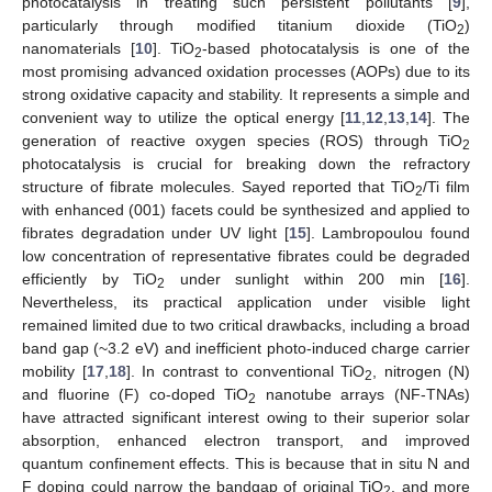
photocatalysis in treating such persistent pollutants [
9
],
particularly through modified titanium dioxide (TiO
)
2
nanomaterials [
10
]. TiO
-based photocatalysis is one of the
2
most promising advanced oxidation processes (AOPs) due to its
strong oxidative capacity and stability. It represents a simple and
convenient way to utilize the optical energy [
11
,
12
,
13
,
14
]. The
generation of reactive oxygen species (ROS) through TiO
2
photocatalysis is crucial for breaking down the refractory
structure of fibrate molecules. Sayed reported that TiO
/Ti film
2
with enhanced (001) facets could be synthesized and applied to
fibrates degradation under UV light [
15
]. Lambropoulou found
low concentration of representative fibrates could be degraded
efficiently by TiO
under sunlight within 200 min [
16
].
2
Nevertheless, its practical application under visible light
remained limited due to two critical drawbacks, including a broad
band gap (~3.2 eV) and inefficient photo-induced charge carrier
mobility [
17
,
18
]. In contrast to conventional TiO
, nitrogen (N)
2
and fluorine (F) co-doped TiO
nanotube arrays (NF-TNAs)
2
have attracted significant interest owing to their superior solar
absorption, enhanced electron transport, and improved
quantum confinement effects. This is because that in situ N and
F doping could narrow the bandgap of original TiO
, and more
2