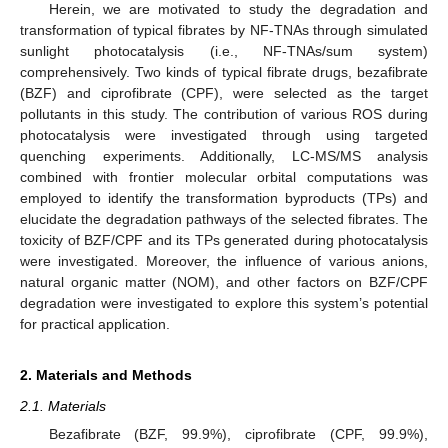
Herein, we are motivated to study the degradation and
transformation of typical fibrates by NF-TNAs through simulated
sunlight photocatalysis (i.e., NF-TNAs/sum system)
comprehensively. Two kinds of typical fibrate drugs, bezafibrate
(BZF) and ciprofibrate (CPF), were selected as the target
pollutants in this study. The contribution of various ROS during
photocatalysis were investigated through using targeted
quenching experiments. Additionally, LC-MS/MS analysis
combined with frontier molecular orbital computations was
employed to identify the transformation byproducts (TPs) and
elucidate the degradation pathways of the selected fibrates. The
toxicity of BZF/CPF and its TPs generated during photocatalysis
were investigated. Moreover, the influence of various anions,
natural organic matter (NOM), and other factors on BZF/CPF
degradation were investigated to explore this system’s potential
for practical application.
2. Materials and Methods
2.1. Materials
Bezafibrate (BZF, 99.9%), ciprofibrate (CPF, 99.9%),