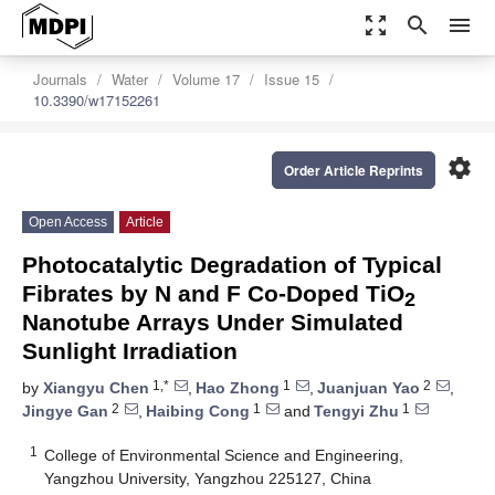
zoom_out_map
search
menu
Journals
Water
Volume 17
Issue 15
10.3390/w17152261
settings
Order Article Reprints
Open Access
Article
Photocatalytic Degradation of Typical
Fibrates by N and F Co-Doped TiO
2
Nanotube Arrays Under Simulated
Sunlight Irradiation
1,*
1
2
by
Xiangyu Chen
,
Hao Zhong
,
Juanjuan Yao
,
2
1
1
Jingye Gan
,
Haibing Cong
and
Tengyi Zhu
1
College of Environmental Science and Engineering,
Yangzhou University, Yangzhou 225127, China