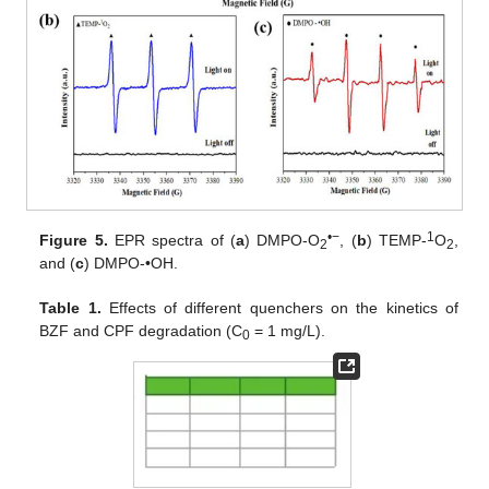
•−
1
Figure 5.
EPR spectra of (
a
) DMPO-O
, (
b
) TEMP-
O
,
2
2
and (
c
) DMPO-•OH.
Table 1.
Effects of different quenchers on the kinetics of
BZF and CPF degradation (C
= 1 mg/L).
0