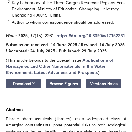
2
Key Laboratory of the Three Gorges Reservoir Regions Eco-
Environment, Ministry of Education, Chongqing University,
Chongqing 400045, China
*
Author to whom correspondence should be addressed.
Water
2025
,
17
(15), 2261;
https://doi.org/10.3390/w17152261
Submission received: 14 June 2025
/
Revised: 10 July 2025
/
Accepted: 24 July 2025
/
Published: 29 July 2025
(This article belongs to the Special Issue
Applications of
Nanozymes and Other Nanomaterials in the Water
Environment: Latest Advances and Prospects
)
keyboard_arrow_down
Download
Browse Figures
Versions Notes
Abstract
Fibrate pharmaceuticals (fibrates), as a widespread class of
emerging contaminants, pose potential risks to both ecological
systems and human health. The photocatalytic system based on