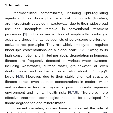
1. Introduction
Pharmaceutical contaminants, including lipid-regulating
agents such as fibrate pharmaceutical compounds (fibrates),
are increasingly detected in wastewater due to their widespread
use and incomplete removal in conventional treatment
processes [
1
]. Fibrates are a class of amphipathic carboxylic
acids and drugs that act as agonists of peroxisome proliferator-
activated receptor alpha. They are widely employed to regulate
blood lipid concentrations on a global scale [
2
,
3
]. Owing to its
high consumption and limited metabolic degradation in humans,
fibrates are frequently detected in various water systems,
including wastewater, surface water, groundwater, or even
drinking water, and reached a concentration about ng/L to μg/L
levels [
4
,
5
]. However, due to their stable chemical structure,
fibrates persist even at trace concentrations in modern water
and wastewater treatment systems, posing potential aqueous
environment and human health risks [
6
,
7
,
8
]. Therefore, more
effective treatment technologies need to be developed for
fibrate degradation and mineralization.
In recent decades, studies have emphasized the role of