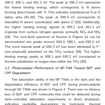
398.9, 400.1, and 401.3 eV. The peak at 396.3 eV represents
the lowest binding energy, which corresponds to N atoms
forming direct bonds with Ti. This indicates substitutional N at O
lattice sites [
31
,
32
]. The peak at 398.9 eV corresponds to
interstitial N atoms coordinated with lattice O [
33
]. Additionally,
the higher binding energy signals at 400.1 and 401.3 eV
originate from surface nitrogen species, primarily NO
and NH
x
x
[
34
]. The core-level spectrum of fluorine in
Figure 1
d can be
deconvoluted into peaks around 684.3, 688.1, and 690.2 eV.
−
The more intense peak at 684.3 eV has been attributed to F
ions physically adsorbed on the TiO
surface [
35
]. The higher
2
binding energy peaks at 688.1 and 690.2 eV correspond to
fluorine substitution at oxygen sites within the TiO
[
36
].
2
3.2. Photocatalytic Performance of NF-TNA Toward BZF and
CPF Degradation
The adsorption ability of the NF-TNAs in the dark and the
degradation efficiency of BZF and CPF during photocatalysis
through NF-TNAs are shown in
Figure 2
. There was no obvious
loss of BZF and CPF molecules that could be detected during
dark-controlled adsorption experiments or direct photolysis,
indicating negligible degradation by hydrolysis, thermal