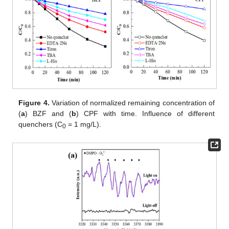
Figure 4.
Variation of normalized remaining concentration of
(
a
) BZF and (
b
) CPF with time. Influence of different
quenchers (C
= 1 mg/L).
0