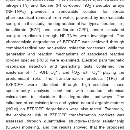
nitrogen (N) and fluorine (F) co-doped TiO
nanotube arrays
2
(NF-TNAs) provides a renewable solution for fibrate
pharmaceutical removal from water, powered by inexhaustible
sunlight. In this study, the degradation of two typical fibrates, i.e.,
bezafibrate (BZF) and ciprofibrate (CPF), under simulated
sunlight irradiation through NF-TNAs were investigated. The
photocatalytic degradation of BZF/CPF was achieved through
combined radical and non-radical oxidation processes, while the
generation and reaction mechanisms of associated reactive
oxygen species (ROS) were examined. Electron paramagnetic
resonance detection and quenching tests confirmed the
+
•−
1
•−
existence of h
, •OH, O
, and
O
, with O
playing the
2
2
2
predominant role. The transformation products (TPs) of
BZF/CPF were identified through high-resolution mass
spectrometry analysis combined with quantum chemical
calculations to elucidate the degradation pathways. The
influence of co-existing ions and typical natural organic matters
(NOM) on BZF/CPF degradation were also tested. Eventually,
the ecological risk of BZF/CPF transformation products was
assessed through quantitative structure–activity relationship
(QSAR) modeling, and the results showed that the proposed