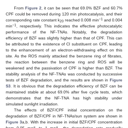
From
Figure 2
, it can be seen that 69.0% BZF and 60.7%
CPF could be removed during 120 min photocatalysis, and their
−1
corresponding rate constant k
reached 0.008 min
and 0.004
20
−1
min
, respectively. This indicates the effective photocatalytic
performance of the NF-TNAs. Notably, the degradation
efficiency of BZF was slightly higher than that of CPF. This can
be attributed to the existence of Cl substituent on CPF, leading
to the enhancement of an electron-withdrawing effect on this
site. As the ROS mainly attacked the benzene ring of fibrates,
the reaction between the benzene ring and ROS will be
weakened and the passivation of CPF is higher than BZF. The
stability analysis of the NF-TNAs was conducted by successive
tests of BZF degradation, and the results are shown in
Figure
S3
. It is obvious that the degradation efficiency of BZF can be
maintained stable at about 69.0% after five cycle tests, which
demonstrates that the NF-TNA has high stability under
simulated sunlight irradiation.
The effects of BZF/CPF initial concentration on the
degradation of BZF/CPF in NF-TNAs/sun system are shown in
Figure 3
a,b. With the increase in initial BZF/CPF concentration
from 0.05 mg/L to 1 mg/L, the degradation rate gradually