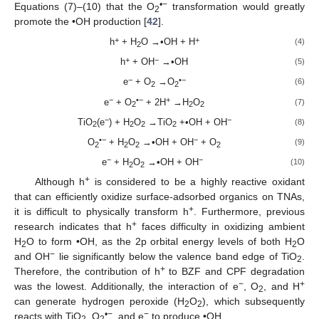
•−
Equations (7)–(10) that the O
transformation would greatly
2
promote the •OH production [
42
].
+
+
h
+ H
O →•OH + H
(4)
2
+
−
h
+ OH
→•OH
(5)
−
•−
e
+ O
→O
(6)
2
2
−
•−
+
e
+ O
+ 2H
→H
O
(7)
2
2
2
−
−
TiO
(e
) + H
O
→TiO
+•OH + OH
(8)
2
2
2
2
•−
−
O
+ H
O
→•OH + OH
+ O
(9)
2
2
2
2
−
−
e
+ H
O
→•OH + OH
(10)
2
2
+
Although h
is considered to be a highly reactive oxidant
that can efficiently oxidize surface-adsorbed organics on TNAs,
+
it is difficult to physically transform h
. Furthermore, previous
+
research indicates that h
faces difficulty in oxidizing ambient
H
O to form •OH, as the 2p orbital energy levels of both H
O
2
2
−
and OH
lie significantly below the valence band edge of TiO
.
2
+
Therefore, the contribution of h
to BZF and CPF degradation
−
+
was the lowest. Additionally, the interaction of e
, O
, and H
2
can generate hydrogen peroxide (H
O
), which subsequently
2
2
•−
−
reacts with TiO
, O
, and e
to produce •OH.