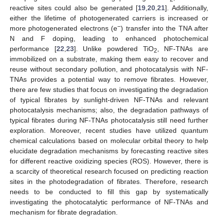
reactive sites could also be generated [
19
,
20
,
21
]. Additionally,
either the lifetime of photogenerated carriers is increased or
−
more photogenerated electrons (e
) transfer into the TNA after
N and F doping, leading to enhanced photochemical
performance [
22
,
23
]. Unlike powdered TiO
, NF-TNAs are
2
immobilized on a substrate, making them easy to recover and
reuse without secondary pollution, and photocatalysis with NF-
TNAs provides a potential way to remove fibrates. However,
there are few studies that focus on investigating the degradation
of typical fibrates by sunlight-driven NF-TNAs and relevant
photocatalysis mechanisms; also, the degradation pathways of
typical fibrates during NF-TNAs photocatalysis still need further
exploration. Moreover, recent studies have utilized quantum
chemical calculations based on molecular orbital theory to help
elucidate degradation mechanisms by forecasting reactive sites
for different reactive oxidizing species (ROS). However, there is
a scarcity of theoretical research focused on predicting reaction
sites in the photodegradation of fibrates. Therefore, research
needs to be conducted to fill this gap by systematically
investigating the photocatalytic performance of NF-TNAs and
mechanism for fibrate degradation.