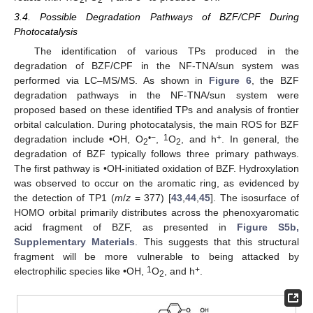
2
2
3.4. Possible Degradation Pathways of BZF/CPF During
Photocatalysis
The identification of various TPs produced in the
degradation of BZF/CPF in the NF-TNA/sun system was
performed via LC–MS/MS. As shown in
Figure 6
, the BZF
degradation pathways in the NF-TNA/sun system were
proposed based on these identified TPs and analysis of frontier
orbital calculation. During photocatalysis, the main ROS for BZF
•−
1
+
degradation include •OH, O
,
O
, and h
. In general, the
2
2
degradation of BZF typically follows three primary pathways.
The first pathway is •OH-initiated oxidation of BZF. Hydroxylation
was observed to occur on the aromatic ring, as evidenced by
the detection of TP1 (
m
/
z
= 377) [
43
,
44
,
45
]. The isosurface of
HOMO orbital primarily distributes across the phenoxyaromatic
acid fragment of BZF, as presented in
Figure S5b,
Supplementary Materials
. This suggests that this structural
fragment will be more vulnerable to being attacked by
1
+
electrophilic species like •OH,
O
, and h
.
2