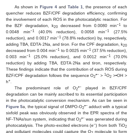
As shown in
Figure 4
and
Table 1
, the presence of each
quencher reduces BZF/CPF degradation efficiency, confirming
the involvement of each ROS in the photocatalytic reaction. For
−1
the BZF degradation, k
decreased from 0.0080 min
to
20
−1
−1
0.0048 min
(40.0% reduction), 0.0058 min
(27.5%
−1
reduction), and 0.0017 min
(78.8% reduction) by, respectively,
adding TBA, EDTA·2Na, and tiron. For the CPF degradation, k
20
−1
−1
decreased from 0.004 min
to 0.0025 min
(37.5% reduction),
−1
−1
0.003 min
(25.0% reduction), and 0.0012 min
(70.0%
reduction) by adding TBA, EDTA·2Na and tiron, respectively.
These findings indicate that the contribution of each ROS during
•−
1
BZF/CPF degradation follows the sequence O
>
O
>•OH >
2
2
+
h
.
•−
The predominant role of O
played in BZF/CPF
2
degradation can be mainly ascribed to its essential participation
in the photocatalytic conversion mechanism. As can be seen in
•−
Figure 5
a, the typical signal of DMPO-O
adduct with a typical
2
sixfold peak was obviously observed in the EPR spectra of the
•−
NF-TNAs/sun system, indicating that O
was generated during
2
−
photocatalysis. The photo-excited electrons (e
) from both TiO
2
and pollutant molecules could capture the O
molecule to form
2