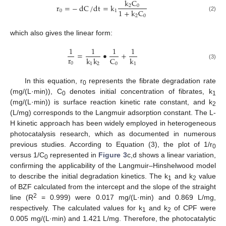
k
C
r
=
−
dC
/
dt
=
k
2
0
1
+
k
C
0
1
(2)
2
0
which also gives the linear form:
1
1
1
1
=
•
+
r
C
k
k
k
0
0
1
2
1
(3)
In this equation, r
represents the fibrate degradation rate
0
(mg/(L·min)), C
denotes initial concentration of fibrates, k
0
1
(mg/(L·min)) is surface reaction kinetic rate constant, and k
2
(L/mg) corresponds to the Langmuir adsorption constant. The L-
H kinetic approach has been widely employed in heterogeneous
photocatalysis research, which as documented in numerous
previous studies. According to Equation (3), the plot of 1/r
0
versus 1/C
represented in
Figure 3
c,d shows a linear variation,
0
confirming the applicability of the Langmuir–Hinshelwood model
to describe the initial degradation kinetics. The k
and k
value
1
2
of BZF calculated from the intercept and the slope of the straight
2
line (R
= 0.999) were 0.017 mg/(L·min) and 0.869 L/mg,
respectively. The calculated values for k
and k
of CPF were
1
2
0.005 mg/(L·min) and 1.421 L/mg. Therefore, the photocatalytic