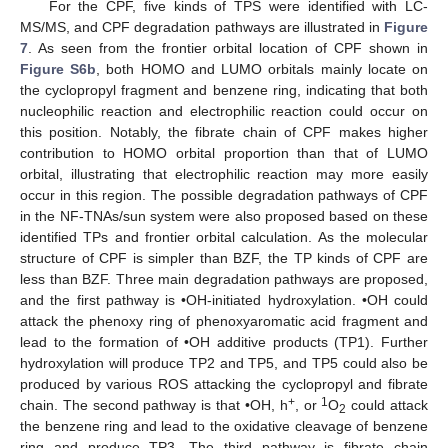
For the CPF, five kinds of TPS were identified with LC-
MS/MS, and CPF degradation pathways are illustrated in
Figure
7
. As seen from the frontier orbital location of CPF shown in
Figure S6b
, both HOMO and LUMO orbitals mainly locate on
the cyclopropyl fragment and benzene ring, indicating that both
nucleophilic reaction and electrophilic reaction could occur on
this position. Notably, the fibrate chain of CPF makes higher
contribution to HOMO orbital proportion than that of LUMO
orbital, illustrating that electrophilic reaction may more easily
occur in this region. The possible degradation pathways of CPF
in the NF-TNAs/sun system were also proposed based on these
identified TPs and frontier orbital calculation. As the molecular
structure of CPF is simpler than BZF, the TP kinds of CPF are
less than BZF. Three main degradation pathways are proposed,
and the first pathway is •OH-initiated hydroxylation. •OH could
attack the phenoxy ring of phenoxyaromatic acid fragment and
lead to the formation of •OH additive products (TP1). Further
hydroxylation will produce TP2 and TP5, and TP5 could also be
produced by various ROS attacking the cyclopropyl and fibrate
+
1
chain. The second pathway is that •OH, h
, or
O
could attack
2
the benzene ring and lead to the oxidative cleavage of benzene
ring and produce TP3. The third pathway is fibrate chain