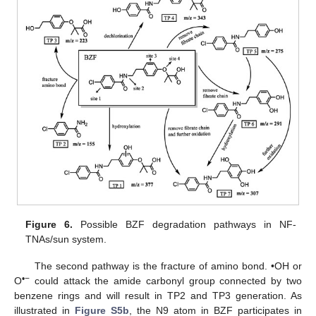
Figure 6.
Possible BZF degradation pathways in NF-
TNAs/sun system.
The second pathway is the fracture of amino bond. •OH or
•−
O
could attack the amide carbonyl group connected by two
benzene rings and will result in TP2 and TP3 generation. As
illustrated in
Figure S5b
, the N9 atom in BZF participates in