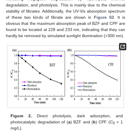
degradation, and photolysis. This is mainly due to the chemical
stability of fibrates. Additionally, the UV-Vis absorption spectrum
of these two kinds of fibrate are shown in
Figure S2
. It is
obvious that the maximum absorption peak of BZF and CPF are
found to be located at 228 and 233 nm, indicating that they can
hardly be removed by simulated sunlight illumination (>300 nm).
Figure 2.
Direct photolysis, dark adsorption, and
photocatalytic degradation of (
a
) BZF and (
b
) CPF (C
= 1
0
mg/L).