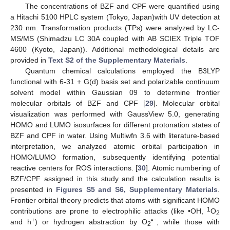
The concentrations of BZF and CPF were quantified using
a Hitachi 5100 HPLC system (Tokyo, Japan)with UV detection at
230 nm. Transformation products (TPs) were analyzed by LC-
MS/MS (Shimadzu LC 30A coupled with AB SCIEX Triple TOF
4600 (Kyoto, Japan)). Additional methodological details are
provided in
Text S2 of the Supplementary Materials
.
Quantum chemical calculations employed the B3LYP
functional with 6-31 + G(d) basis set and polarizable continuum
solvent model within Gaussian 09 to determine frontier
molecular orbitals of BZF and CPF [
29
]. Molecular orbital
visualization was performed with GaussView 5.0, generating
HOMO and LUMO isosurfaces for different protonation states of
BZF and CPF in water. Using Multiwfn 3.6 with literature-based
interpretation, we analyzed atomic orbital participation in
HOMO/LUMO formation, subsequently identifying potential
reactive centers for ROS interactions. [
30
]. Atomic numbering of
BZF/CPF assigned in this study and the calculation results is
presented in
Figures S5 and S6, Supplementary Materials
.
Frontier orbital theory predicts that atoms with significant HOMO
1
contributions are prone to electrophilic attacks (like •OH,
O
2
+
•−
and h
) or hydrogen abstraction by O
, while those with
2