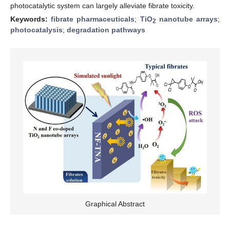
photocatalytic system can largely alleviate fibrate toxicity.
Keywords:
fibrate pharmaceuticals
;
TiO
nanotube arrays
;
2
photocatalysis
;
degradation pathways
Graphical Abstract