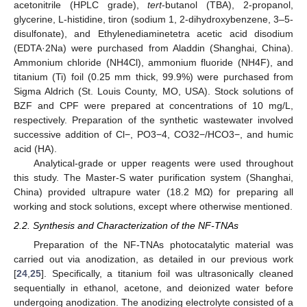
acetonitrile (HPLC grade),
tert
-butanol (TBA), 2-propanol,
glycerine, L-histidine, tiron (sodium 1, 2-dihydroxybenzene, 3–5-
disulfonate), and Ethylenediaminetetra acetic acid disodium
(EDTA·2Na) were purchased from Aladdin (Shanghai, China).
Ammonium chloride (NH4Cl), ammonium fluoride (NH4F), and
titanium (Ti) foil (0.25 mm thick, 99.9%) were purchased from
Sigma Aldrich (St. Louis County, MO, USA). Stock solutions of
BZF and CPF were prepared at concentrations of 10 mg/L,
respectively. Preparation of the synthetic wastewater involved
successive addition of Cl−, PO3−4, CO32−/HCO3−, and humic
acid (HA).
Analytical-grade or upper reagents were used throughout
this study. The Master-S water purification system (Shanghai,
China) provided ultrapure water (18.2 MΩ) for preparing all
working and stock solutions, except where otherwise mentioned.
2.2. Synthesis and Characterization of the NF-TNAs
Preparation of the NF-TNAs photocatalytic material was
carried out via anodization, as detailed in our previous work
[
24
,
25
]. Specifically, a titanium foil was ultrasonically cleaned
sequentially in ethanol, acetone, and deionized water before
undergoing anodization. The anodizing electrolyte consisted of a