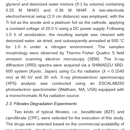
glycerol and deionized water mixture (9:1 by volume) containing
0.25 M NH4Cl and 0.36 M NH4F. A two-electrode
electrochemical setup (2.0 cm distance) was employed, with the
Ti foil as the anode and a platinum foil as the cathode, applying
a constant voltage of 20.0 V using a DC power supply. Following
1.0 h of anodization, the resulting sample was cleaned with
deionized water, air-dried, and subsequently annealed at 500 °C
for 1.0 h under a nitrogen environment. The samples
morphology were observed by Thermo Fisher Quattro S field
emission scanning electron microscopy (SEM). The X-ray
diffraction (XRD) spectra were acquired via a SHIMADZU XRD-
600 system (Kyoto, Japan) using Cu Kα radiation (λ = 0.1540
nm) at 40 kV and 30 mA. X-ray photoelectron spectroscopy
(XPS) analysis was conducted using an ESCALAB250
photoelectron spectrometer (Waltham, MA, USA) equipped with
a monochromatic Al Kα radiation source.
2.3. Fibrates Degradation Experiments
Two kinds of typical fibrates, i.e., bezafibrate (BZF) and
ciprofibrate (CPF), were selected for the execution of this study.
The drugs were selected based on the commercial availability of