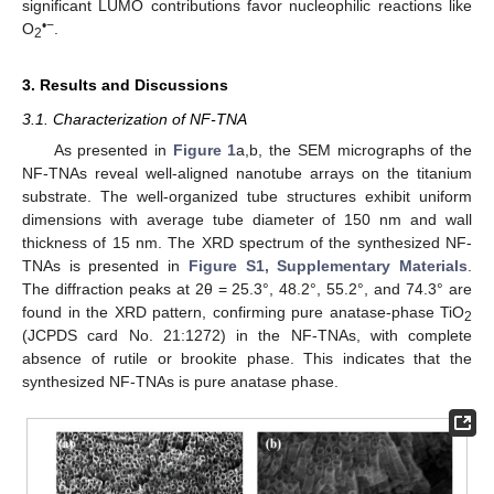
significant LUMO contributions favor nucleophilic reactions like
•−
O
.
2
3. Results and Discussions
3.1. Characterization of NF-TNA
As presented in
Figure 1
a,b, the SEM micrographs of the
NF-TNAs reveal well-aligned nanotube arrays on the titanium
substrate. The well-organized tube structures exhibit uniform
dimensions with average tube diameter of 150 nm and wall
thickness of 15 nm. The XRD spectrum of the synthesized NF-
TNAs is presented in
Figure S1, Supplementary Materials
.
The diffraction peaks at 2θ = 25.3°, 48.2°, 55.2°, and 74.3° are
found in the XRD pattern, confirming pure anatase-phase TiO
2
(JCPDS card No. 21:1272) in the NF-TNAs, with complete
absence of rutile or brookite phase. This indicates that the
synthesized NF-TNAs is pure anatase phase.