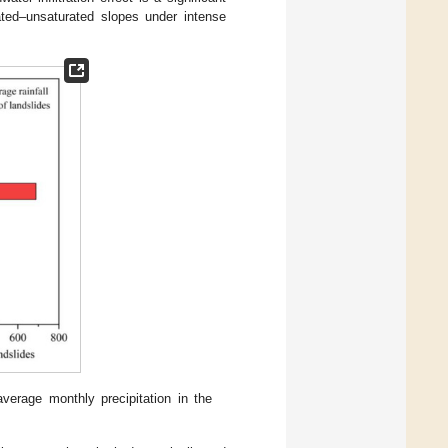
urated–unsaturated slopes under intense
verage monthly precipitation in the