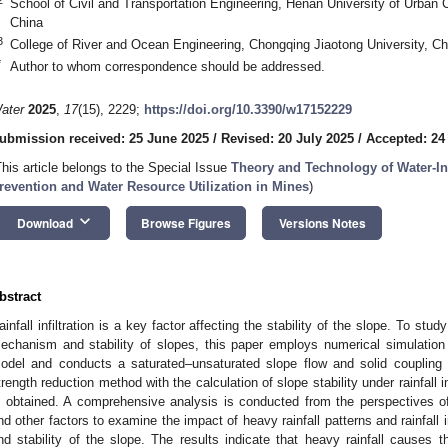
School of Civil and Transportation Engineering, Henan University of Urban
China
3
College of River and Ocean Engineering, Chongqing Jiaotong University, C
*
Author to whom correspondence should be addressed.
ater
2025
,
17
(15), 2229;
https://doi.org/10.3390/w17152229
ubmission received: 25 June 2025
/
Revised: 20 July 2025
/
Accepted: 24
This article belongs to the Special Issue
Theory and Technology of Water-In
revention and Water Resource Utilization in Mines
)
keyboard_arrow_down
Download
Browse Figures
Versions Notes
bstract
ainfall infiltration is a key factor affecting the stability of the slope. To study
echanism and stability of slopes, this paper employs numerical simulation to 
odel and conducts a saturated–unsaturated slope flow and solid coupling
trength reduction method with the calculation of slope stability under rainfall in
s obtained. A comprehensive analysis is conducted from the perspectives of
nd other factors to examine the impact of heavy rainfall patterns and rainfall 
nd stability of the slope. The results indicate that heavy rainfall causes t