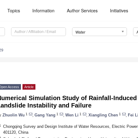
Topics
Information
Author Services
Initiatives
Water
29
Open Access
Article
umerical Simulation Study of Rainfall-Induce
andslide Instability and Failure
1
1
1
1
y
Zhuolin Wu
,
Gang Yang
,
Wen Li
,
Xiangling Chen
,
Fei L
1
Chongqing Survey and Design Institute of Water Resources, Electric Power 
401120, China
2