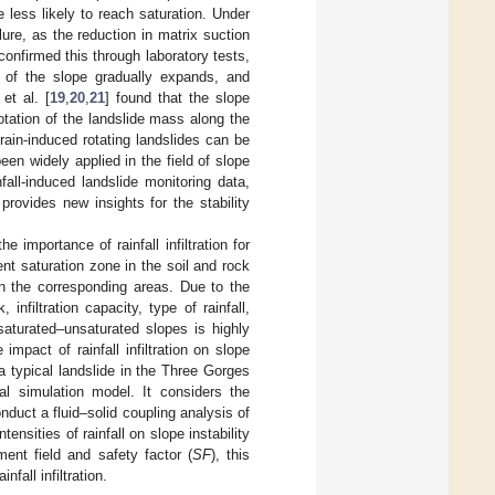
 less likely to reach saturation. Under
ilure, as the reduction in matrix suction
 confirmed this through laboratory tests,
ea of the slope gradually expands, and
et al. [
19
,
20
,
21
] found that the slope
rotation of the landslide mass along the
 rain-induced rotating landslides can be
en widely applied in the field of slope
fall-induced landslide monitoring data,
provides new insights for the stability
 importance of rainfall infiltration for
ient saturation zone in the soil and rock
in the corresponding areas. Due to the
infiltration capacity, type of rainfall,
in saturated–unsaturated slopes is highly
pact of rainfall infiltration on slope
 a typical landslide in the Three Gorges
l simulation model. It considers the
onduct a fluid–solid coupling analysis of
ensities of rainfall on slope instability
ment field and safety factor (
SF
), this
nfall infiltration.