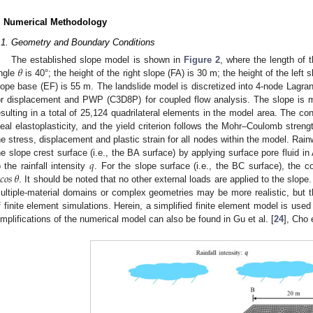
. Numerical Methodology
.1. Geometry and Boundary Conditions
𝜃
The established slope model is shown in
Figure 2
, where the length of 
ngle
is 40°; the height of the right slope (FA) is 30 m; the height of the left 
lope base (EF) is 55 m. The landslide model is discretized into 4-node Lagra
or displacement and PWP (C3D8P) for coupled flow analysis. The slope is 
esulting in a total of 25,124 quadrilateral elements in the model area. The con
deal elastoplasticity, and the yield criterion follows the Mohr–Coulomb streng
he stress, displacement and plastic strain for all nodes within the model. Rainw
𝑞
he slope crest surface (i.e., the BA surface) by applying surface pore fluid in
𝑐𝑜𝑠
𝜃
o the rainfall intensity
. For the slope surface (i.e., the BC surface), the cor
. It should be noted that no other external loads are applied to the slope.
ultiple-material domains or complex geometries may be more realistic, but t
f finite element simulations. Herein, a simplified finite element model is used f
implifications of the numerical model can also be found in Gu et al. [
24
], Cho e