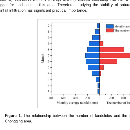
rigger for landslides in this area. Therefore, studying the stability of sat
ainfall infiltration has significant practical importance.
Figure 1.
The relationship between the number of landslides and the a
Chongqing area.