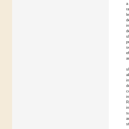
a
r
l
d
i
d
s
p
s
e
a
s
a
i
d
c
i
R
i
s
a
s