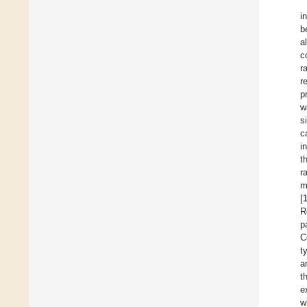
i
b
a
c
ra
r
p
w
s
c
i
t
r
m
[
R
p
C
t
a
t
e
w