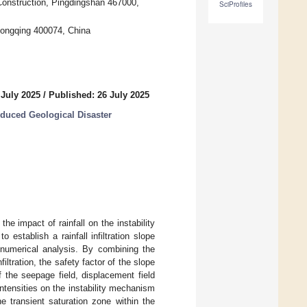
 Construction, Pingdingshan 467000,
SciProfiles
hongqing 400074, China
 July 2025
/
Published: 26 July 2025
duced Geological Disaster
 the impact of rainfall on the instability
establish a rainfall infiltration slope
 numerical analysis. By combining the
filtration, the safety factor of the slope
 the seepage field, displacement field
intensities on the instability mechanism
he transient saturation zone within the