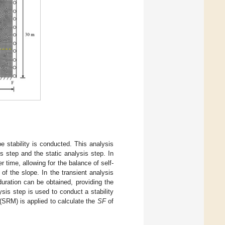
pe stability is conducted. This analysis
s step and the static analysis step. In
 time, allowing for the balance of self-
 of the slope. In the transient analysis
duration can be obtained, providing the
ysis step is used to conduct a stability
 (SRM) is applied to calculate the
SF
of