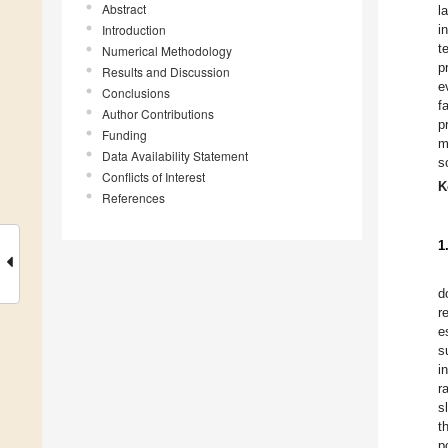
Abstract
l
Introduction
i
t
Numerical Methodology
p
Results and Discussion
e
Conclusions
f
Author Contributions
p
Funding
m
Data Availability Statement
s
Conflicts of Interest
K
References
1
d
r
e
s
i
r
s
t
p