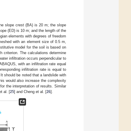
the slope crest (BA) is 20 m; the slope
slope (ED) is 10 m; and the length of the
ngian elements with degrees of freedom
meshed with an element size of 0.5 m,
stitutive model for the soil is based on
th criterion. The calculations determine
ater infiltration occurs perpendicular to
 ABAQUS, with an infiltration rate equal
responding infiltration rate is equal to
 It should be noted that a landslide with
his would also increase the complexity
or the interpretation of results. Similar
t al. [
25
] and Cheng et al. [
26
].