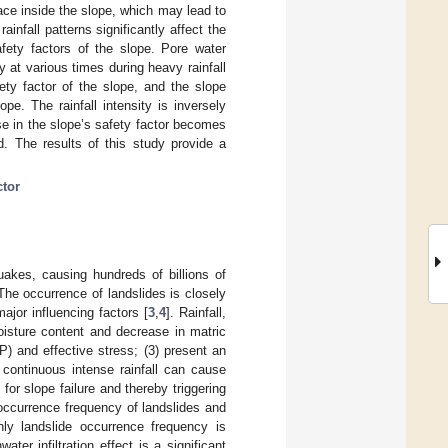
ace inside the slope, which may lead to
ainfall patterns significantly affect the
fety factors of the slope. Pore water
y at various times during heavy rainfall
ety factor of the slope, and the slope
ope. The rainfall intensity is inversely
ase in the slope’s safety factor becomes
ed. The results of this study provide a
ctor
uakes, causing hundreds of billions of
 The occurrence of landslides is closely
major influencing factors [
3
,
4
]. Rainfall,
oisture content and decrease in matric
P) and effective stress; (3) present an
 continuous intense rainfall can cause
 for slope failure and thereby triggering
ccurrence frequency of landslides and
ly landslide occurrence frequency is
ater infiltration effect is a significant