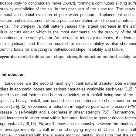
andslide body to continuously move upward, forming a continuous sliding surf
nstability and sliding of the soil in the upper part of the slope toe. The heavy r
emporal and spatial evolution of pore water pressure, displacement and sa
ressure and displacement show a positive correlation with the rainfall intensit
vents. The pre-peak rainfall pattern causes the largest decrease in the saf
ailure occurs earlier, which is the most detrimental to the stability of the sl
roportional to the safety factor. As the rainfall intensity increases, the decre
ore significant, and the time required for slope instability is also shorten
cientific basis for analyzing rainfall-induced slope instability and failure.
eywords:
rainfall infiltration
;
slope
;
strength reduction method
;
safety fa
. Introduction
Landslides are the second most significant natural disaster after earthq
ollars in economic losses and serious casualties worldwide each year [
1
,
2
].
elated to natural factors and human activities, with rainfall being one of the 
specially heavy rainfall, can cause the slope materials to (1) increase in m
uction [
5
,
6
]; (2) experience a reduction in negative pore water pressure (PW
ncrease in self-weight and a decrease in shear strength [
7
,
8
]. Furthermore,
apid increases in water head within fractures, leading to greater driving forces
lope instability [
9
,
10
].
Figure 1
shows the relationship between the monthly o
he average monthly rainfall in the Chongqing region of China. The month
ositively correlated with the average monthly rainfall, indicating that the rainw