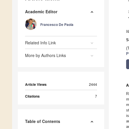
Academic Editor
Francesco De Paola
W
S
Related Info Link
(
P
More by Authors Links
Article Views
2444
A
R
Citations
7
m
m
s
i
Table of Contents
a
a