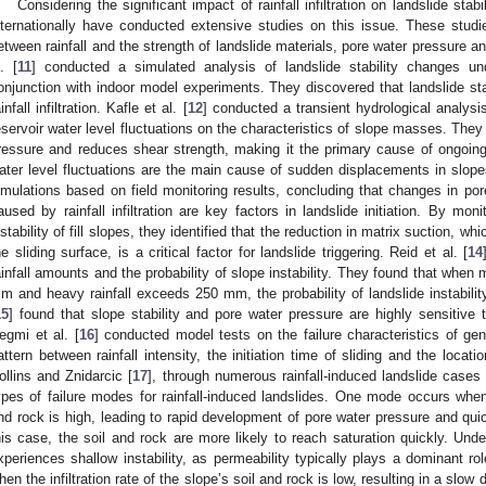
Considering the significant impact of rainfall infiltration on landslide sta
nternationally have conducted extensive studies on this issue. These studie
etween rainfall and the strength of landslide materials, pore water pressure a
l. [
11
] conducted a simulated analysis of landslide stability changes un
onjunction with indoor model experiments. They discovered that landslide stabi
infall infiltration. Kafle et al. [
12
] conducted a transient hydrological analysis
eservoir water level fluctuations on the characteristics of slope masses. They 
ressure and reduces shear strength, making it the primary cause of ongoing 
ater level fluctuations are the main cause of sudden displacements in slopes
imulations based on field monitoring results, concluding that changes in por
aused by rainfall infiltration are key factors in landslide initiation. By moni
nstability of fill slopes, they identified that the reduction in matrix suction, w
he sliding surface, is a critical factor for landslide triggering. Reid et al. [
14
ainfall amounts and the probability of slope instability. They found that when
m and heavy rainfall exceeds 250 mm, the probability of landslide instability 
15
] found that slope stability and pore water pressure are highly sensitive to
egmi et al. [
16
] conducted model tests on the failure characteristics of gent
attern between rainfall intensity, the initiation time of sliding and the locati
ollins and Znidarcic [
17
], through numerous rainfall-induced landslide cases 
ypes of failure modes for rainfall-induced landslides. One mode occurs when th
nd rock is high, leading to rapid development of pore water pressure and qui
his case, the soil and rock are more likely to reach saturation quickly. Under
xperiences shallow instability, as permeability typically plays a dominant r
hen the infiltration rate of the slope’s soil and rock is low, resulting in a sl