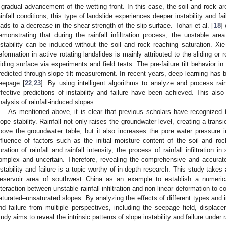
 gradual advancement of the wetting front. In this case, the soil and rock are
ainfall conditions, this type of landslide experiences deeper instability and fa
eads to a decrease in the shear strength of the slip surface. Tohari et al. [
18
]
emonstrating that during the rainfall infiltration process, the unstable ar
nstability can be induced without the soil and rock reaching saturation. Xie 
eformation in active rotating landslides is mainly attributed to the sliding or 
liding surface via experiments and field tests. The pre-failure tilt behavior in
redicted through slope tilt measurement. In recent years, deep learning has be
eepage [
22
,
23
]. By using intelligent algorithms to analyze and process rain
ffective predictions of instability and failure have been achieved. This also 
nalysis of rainfall-induced slopes.
As mentioned above, it is clear that previous scholars have recognized the
lope stability. Rainfall not only raises the groundwater level, creating a trans
bove the groundwater table, but it also increases the pore water pressure 
nfluence of factors such as the initial moisture content of the soil and rock, 
uration of rainfall and rainfall intensity, the process of rainfall infiltration 
omplex and uncertain. Therefore, revealing the comprehensive and accurate im
nstability and failure is a topic worthy of in-depth research. This study takes
eservoir area of southwest China as an example to establish a numerica
nteraction between unstable rainfall infiltration and non-linear deformation to c
aturated–unsaturated slopes. By analyzing the effects of different types and int
nd failure from multiple perspectives, including the seepage field, displace
tudy aims to reveal the intrinsic patterns of slope instability and failure under rai