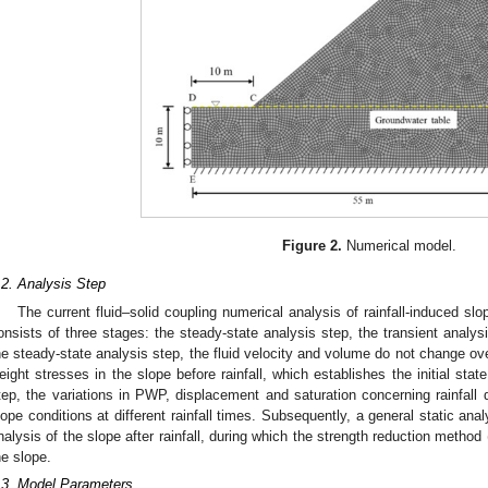
Figure 2.
Numerical model.
.2. Analysis Step
The current fluid–solid coupling numerical analysis of rainfall-induced slo
onsists of three stages: the steady-state analysis step, the transient analysi
he steady-state analysis step, the fluid velocity and volume do not change over
eight stresses in the slope before rainfall, which establishes the initial state
tep, the variations in PWP, displacement and saturation concerning rainfall 
lope conditions at different rainfall times. Subsequently, a general static anal
nalysis of the slope after rainfall, during which the strength reduction method
he slope.
.3. Model Parameters