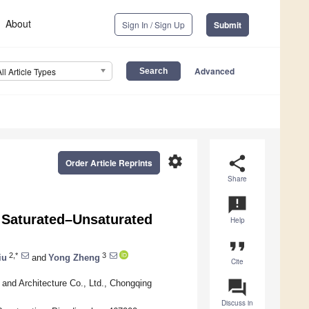
About
Sign In / Sign Up
Submit
Advanced
All Article Types
settings
share
Order Article Reprints
Share
announcement
d Saturated–Unsaturated
Help
format_quote
2,*
3
iu
and
Yong Zheng
Cite
question_answer
and Architecture Co., Ltd., Chongqing
Discuss in