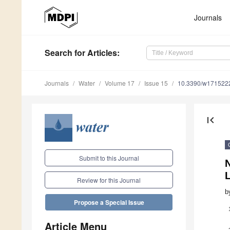
Journals
Search
for Articles
:
Journals
Water
Volume 17
Issue 15
10.3390/w171522
first_page
Submit to this Journal
N
L
Review for this Journal
b
Propose a Special Issue
Article Menu