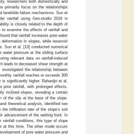
bility, researchers both domestically and
s primarily focus on the relationships
nd landslide failure mechanisms. Sun et
der rainfall using Geo-studio 2018 in
lity is closely related to the depth of
 to examine the effects of rainfall and
found that rainfall increases pore water
deformation in slopes, while reservoir
. Sun et al. [
13
] conducted numerical
e water pressure at the sliding surface
toring relevant data on rainfall-induced
hich leads to decreased shear strength at
] investigated the relationship between
 monthly rainfall reaches or exceeds 300
is significantly higher. Rahardjo et al.
 prior rainfall, with prolonged effects.
ly inclined slopes, revealing a certain
on of the slip at the base of the slope.
and theoretical analysis, identified two
e infiltration rate of the slope’s soil
ck advancement of the wetting front. In
 rainfall conditions, this type of slope
ole at this time. The other mode occurs
ow development of pore water pressure and