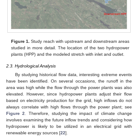
Figure 1.
Study reach with upstream and downstream areas
studied in more detail. The location of the two hydropower
plants (HPP) and the modeled stretch with inlet and outlet.
2.3. Hydrological Analysis
By studying historical flow data, interesting extreme events
have been identified. On several occasions, the runoff in the
area was high while the flow through the power plants was also
elevated. However, since hydropower plants adjust their flow
based on electricity production for the grid, high inflows do not
always correlate with high flows through the power plant; see
Figure 2
. Therefore, studying the impact of climate change
involves examining the future inflow trends and considering how
hydropower is likely to be utilized in an electrical grid with
renewable energy sources [
22
].