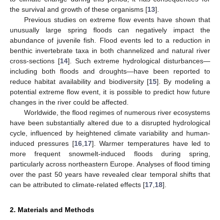
the survival and growth of these organisms [
13
].
Previous studies on extreme flow events have shown that
unusually large spring floods can negatively impact the
abundance of juvenile fish. Flood events led to a reduction in
benthic invertebrate taxa in both channelized and natural river
cross-sections [
14
]. Such extreme hydrological disturbances—
including both floods and droughts—have been reported to
reduce habitat availability and biodiversity [
15
]. By modeling a
potential extreme flow event, it is possible to predict how future
changes in the river could be affected.
Worldwide, the flood regimes of numerous river ecosystems
have been substantially altered due to a disrupted hydrological
cycle, influenced by heightened climate variability and human-
induced pressures [
16
,
17
]. Warmer temperatures have led to
more frequent snowmelt-induced floods during spring,
particularly across northeastern Europe. Analyses of flood timing
over the past 50 years have revealed clear temporal shifts that
can be attributed to climate-related effects [
17
,
18
].
2. Materials and Methods