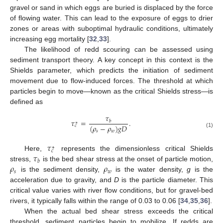
gravel or sand in which eggs are buried is displaced by the force
of flowing water. This can lead to the exposure of eggs to drier
zones or areas with suboptimal hydraulic conditions, ultimately
increasing egg mortality [
32
,
33
].
The likelihood of redd scouring can be assessed using
sediment transport theory. A key concept in this context is the
Shields parameter, which predicts the initiation of sediment
movement due to flow-induced forces. The threshold at which
particles begin to move—known as the critical Shields stress—is
defined as
𝜏
𝜏
=
.
𝑏
∗
(
𝜌
−
𝜌
)
𝑔
𝐷
𝑐
𝑠
𝑤
(1)
𝜏
∗
𝑐
𝜏
Here,
represents the dimensionless critical Shields
𝑏
𝜌
𝜌
stress,
is the bed shear stress at the onset of particle motion,
𝑠
𝑤
is the sediment density,
is the water density,
g
is the
acceleration due to gravity, and
D
is the particle diameter. This
critical value varies with river flow conditions, but for gravel-bed
rivers, it typically falls within the range of 0.03 to 0.06 [
34
,
35
,
36
].
When the actual bed shear stress exceeds the critical
threshold, sediment particles begin to mobilize. If redds are