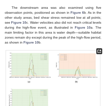
The downstream area was also examined using five
observation points, positioned as shown in
Figure 6
b. As in the
other study areas, bed shear stress remained low at all points;
see
Figure 10
c. Water velocities also did not reach critical levels
during the high-flow event, as illustrated in
Figure 10
a. The
main limiting factor in this area is water depth—suitable habitat
zones remain dry except during the peak of the high-flow period,
as shown in
Figure 10
b.