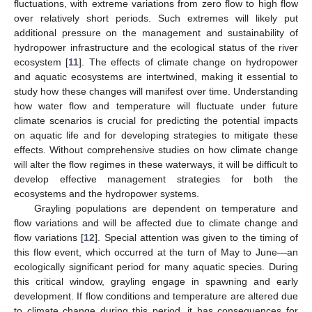
fluctuations, with extreme variations from zero flow to high flow
over relatively short periods. Such extremes will likely put
additional pressure on the management and sustainability of
hydropower infrastructure and the ecological status of the river
ecosystem [
11
]. The effects of climate change on hydropower
and aquatic ecosystems are intertwined, making it essential to
study how these changes will manifest over time. Understanding
how water flow and temperature will fluctuate under future
climate scenarios is crucial for predicting the potential impacts
on aquatic life and for developing strategies to mitigate these
effects. Without comprehensive studies on how climate change
will alter the flow regimes in these waterways, it will be difficult to
develop effective management strategies for both the
ecosystems and the hydropower systems.
Grayling populations are dependent on temperature and
flow variations and will be affected due to climate change and
flow variations [
12
]. Special attention was given to the timing of
this flow event, which occurred at the turn of May to June—an
ecologically significant period for many aquatic species. During
this critical window, grayling engage in spawning and early
development. If flow conditions and temperature are altered due
to climate change during this period, it has consequences for