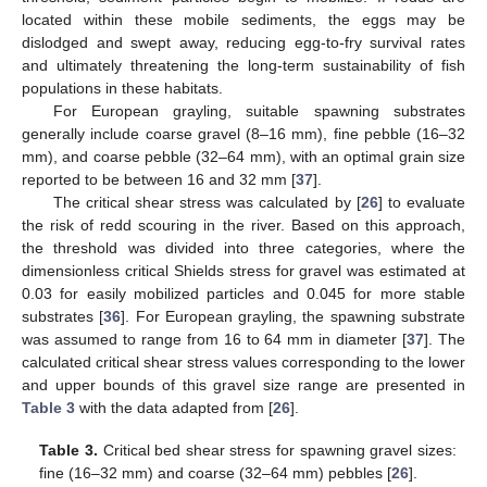
located within these mobile sediments, the eggs may be
dislodged and swept away, reducing egg-to-fry survival rates
and ultimately threatening the long-term sustainability of fish
populations in these habitats.
For European grayling, suitable spawning substrates
generally include coarse gravel (8–16 mm), fine pebble (16–32
mm), and coarse pebble (32–64 mm), with an optimal grain size
reported to be between 16 and 32 mm [
37
].
The critical shear stress was calculated by [
26
] to evaluate
the risk of redd scouring in the river. Based on this approach,
the threshold was divided into three categories, where the
dimensionless critical Shields stress for gravel was estimated at
0.03 for easily mobilized particles and 0.045 for more stable
substrates [
36
]. For European grayling, the spawning substrate
was assumed to range from 16 to 64 mm in diameter [
37
]. The
calculated critical shear stress values corresponding to the lower
and upper bounds of this gravel size range are presented in
Table 3
with the data adapted from [
26
].
Table 3.
Critical bed shear stress for spawning gravel sizes:
fine (16–32 mm) and coarse (32–64 mm) pebbles [
26
].