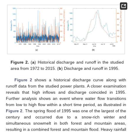
Figure 2.
(
a
) Historical discharge and runoff in the studied
area from 1972 to 2015. (
b
) Discharge and runoff in 1995.
Figure 2
shows a historical discharge curve along with
runoff data from the studied power plants. A closer examination
reveals that high inflows and discharge coincided in 1995.
Further analysis shows an event where water flow transitions
from low to high flow within a short time period, as illustrated in
Figure 2
. The spring flood of 1995 was one of the largest of the
century and occurred due to a snow-rich winter and
simultaneous snowmelt in both forest and mountain areas,
resulting in a combined forest and mountain flood. Heavy rainfall