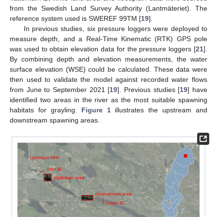
from the Swedish Land Survey Authority (Lantmäteriet). The
reference system used is SWEREF 99TM [
19
].
In previous studies, six pressure loggers were deployed to
measure depth, and a Real-Time Kinematic (RTK) GPS pole
was used to obtain elevation data for the pressure loggers [
21
].
By combining depth and elevation measurements, the water
surface elevation (WSE) could be calculated. These data were
then used to validate the model against recorded water flows
from June to September 2021 [
19
]. Previous studies [
19
] have
identified two areas in the river as the most suitable spawning
habitats for grayling.
Figure 1
illustrates the upstream and
downstream spawning areas.