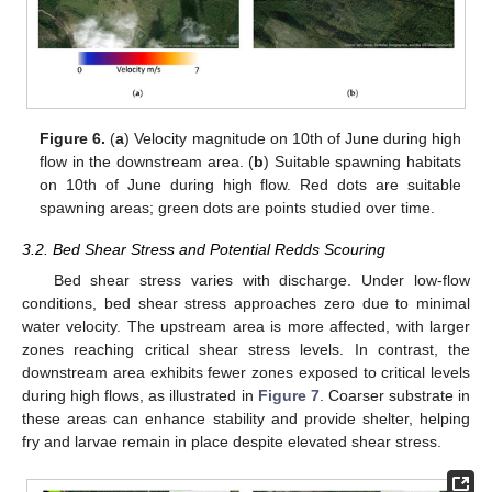
Figure 6.
(
a
) Velocity magnitude on 10th of June during high
flow in the downstream area. (
b
) Suitable spawning habitats
on 10th of June during high flow. Red dots are suitable
spawning areas; green dots are points studied over time.
3.2. Bed Shear Stress and Potential Redds Scouring
Bed shear stress varies with discharge. Under low-flow
conditions, bed shear stress approaches zero due to minimal
water velocity. The upstream area is more affected, with larger
zones reaching critical shear stress levels. In contrast, the
downstream area exhibits fewer zones exposed to critical levels
during high flows, as illustrated in
Figure 7
. Coarser substrate in
these areas can enhance stability and provide shelter, helping
fry and larvae remain in place despite elevated shear stress.