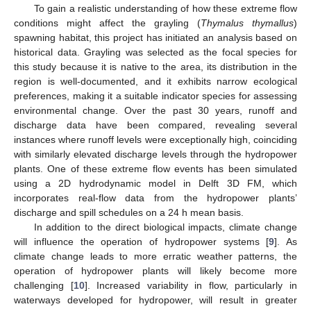
To gain a realistic understanding of how these extreme flow
conditions might affect the grayling (
Thymalus thymallus
)
spawning habitat, this project has initiated an analysis based on
historical data. Grayling was selected as the focal species for
this study because it is native to the area, its distribution in the
region is well-documented, and it exhibits narrow ecological
preferences, making it a suitable indicator species for assessing
environmental change. Over the past 30 years, runoff and
discharge data have been compared, revealing several
instances where runoff levels were exceptionally high, coinciding
with similarly elevated discharge levels through the hydropower
plants. One of these extreme flow events has been simulated
using a 2D hydrodynamic model in Delft 3D FM, which
incorporates real-flow data from the hydropower plants’
discharge and spill schedules on a 24 h mean basis.
In addition to the direct biological impacts, climate change
will influence the operation of hydropower systems [
9
]. As
climate change leads to more erratic weather patterns, the
operation of hydropower plants will likely become more
challenging [
10
]. Increased variability in flow, particularly in
waterways developed for hydropower, will result in greater