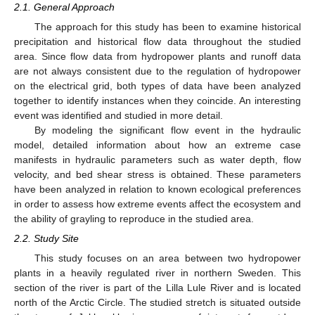
2.1. General Approach
The approach for this study has been to examine historical
precipitation and historical flow data throughout the studied
area. Since flow data from hydropower plants and runoff data
are not always consistent due to the regulation of hydropower
on the electrical grid, both types of data have been analyzed
together to identify instances when they coincide. An interesting
event was identified and studied in more detail.
By modeling the significant flow event in the hydraulic
model, detailed information about how an extreme case
manifests in hydraulic parameters such as water depth, flow
velocity, and bed shear stress is obtained. These parameters
have been analyzed in relation to known ecological preferences
in order to assess how extreme events affect the ecosystem and
the ability of grayling to reproduce in the studied area.
2.2. Study Site
This study focuses on an area between two hydropower
plants in a heavily regulated river in northern Sweden. This
section of the river is part of the Lilla Lule River and is located
north of the Arctic Circle. The studied stretch is situated outside