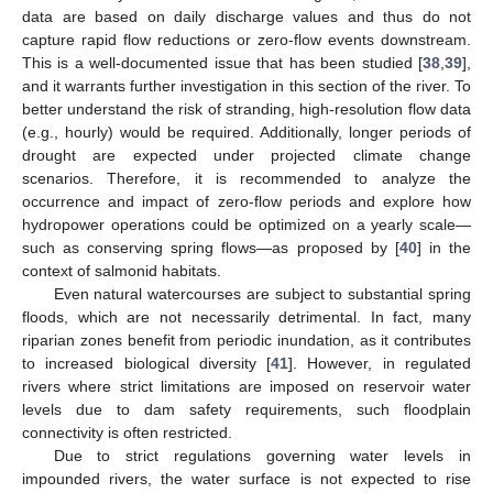
data are based on daily discharge values and thus do not
capture rapid flow reductions or zero-flow events downstream.
This is a well-documented issue that has been studied [
38
,
39
],
and it warrants further investigation in this section of the river. To
better understand the risk of stranding, high-resolution flow data
(e.g., hourly) would be required. Additionally, longer periods of
drought are expected under projected climate change
scenarios. Therefore, it is recommended to analyze the
occurrence and impact of zero-flow periods and explore how
hydropower operations could be optimized on a yearly scale—
such as conserving spring flows—as proposed by [
40
] in the
context of salmonid habitats.
Even natural watercourses are subject to substantial spring
floods, which are not necessarily detrimental. In fact, many
riparian zones benefit from periodic inundation, as it contributes
to increased biological diversity [
41
]. However, in regulated
rivers where strict limitations are imposed on reservoir water
levels due to dam safety requirements, such floodplain
connectivity is often restricted.
Due to strict regulations governing water levels in
impounded rivers, the water surface is not expected to rise