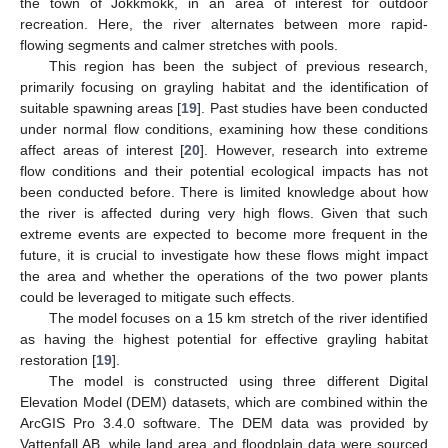
the town of Jokkmokk, in an area of interest for outdoor
recreation. Here, the river alternates between more rapid-
flowing segments and calmer stretches with pools.
This region has been the subject of previous research,
primarily focusing on grayling habitat and the identification of
suitable spawning areas [
19
]. Past studies have been conducted
under normal flow conditions, examining how these conditions
affect areas of interest [
20
]. However, research into extreme
flow conditions and their potential ecological impacts has not
been conducted before. There is limited knowledge about how
the river is affected during very high flows. Given that such
extreme events are expected to become more frequent in the
future, it is crucial to investigate how these flows might impact
the area and whether the operations of the two power plants
could be leveraged to mitigate such effects.
The model focuses on a 15 km stretch of the river identified
as having the highest potential for effective grayling habitat
restoration [
19
].
The model is constructed using three different Digital
Elevation Model (DEM) datasets, which are combined within the
ArcGIS Pro 3.4.0 software. The DEM data was provided by
Vattenfall AB, while land area and floodplain data were sourced