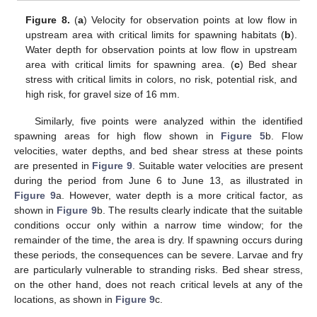
Figure 8.
(
a
) Velocity for observation points at low flow in
upstream area with critical limits for spawning habitats (
b
).
Water depth for observation points at low flow in upstream
area with critical limits for spawning area. (
c
) Bed shear
stress with critical limits in colors, no risk, potential risk, and
high risk, for gravel size of 16 mm.
Similarly, five points were analyzed within the identified
spawning areas for high flow shown in
Figure 5
b. Flow
velocities, water depths, and bed shear stress at these points
are presented in
Figure 9
. Suitable water velocities are present
during the period from June 6 to June 13, as illustrated in
Figure 9
a. However, water depth is a more critical factor, as
shown in
Figure 9
b. The results clearly indicate that the suitable
conditions occur only within a narrow time window; for the
remainder of the time, the area is dry. If spawning occurs during
these periods, the consequences can be severe. Larvae and fry
are particularly vulnerable to stranding risks. Bed shear stress,
on the other hand, does not reach critical levels at any of the
locations, as shown in
Figure 9
c.