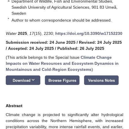
2
Department of Wildlife, Fish and Environmental Studies,
Swedish University of Agricultural Sciences, 901 83 Umeå,
Sweden
*
Author to whom correspondence should be addressed.
Water
2025
,
17
(15), 2230;
https://doi.org/10.3390/w17152230
Submission received: 24 June 2025
/
Revised: 24 July 2025
/
Accepted: 24 July 2025
/
Published: 26 July 2025
(This article belongs to the Special Issue
Climate Change
Impacts on Water Resources and Ecosystem Dynamics in
Mountainous and Cold-Region Ecosystems
)
keyboard_arrow_down
Download
Browse Figures
Versions Notes
Abstract
Climate change is projected to significantly alter hydrological
conditions across the Northern Hemisphere, with increased
precipitation variability, more intense rainfall events, and earlier,