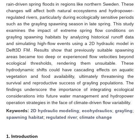
rain-driven spring floods in regions like northern Sweden. These
changes will affect both natural ecosystems and hydropower-
regulated rivers, particularly during ecologically sensitive periods
such as the grayling spawning season in late spring. This study
examines the impact of extreme spring flow conditions on
grayling spawning habitats by analyzing historical runoff data
and simulating high-flow events using a 2D hydraulic model in
Delft3D FM. Results show that previously suitable spawning
areas became too deep or experienced flow velocities beyond
ecological thresholds, rendering them unsuitable. These
hydrodynamic shifts could have cascading effects on aquatic
vegetation and food availability, ultimately threatening the
survival and reproductive success of grayling populations. The
findings underscore the importance of integrating ecological
considerations into future water management and hydropower
operation strategies in the face of climate-driven flow variability.
Keywords:
2D hydraulic modeling
;
ecohydraulics
;
grayling
;
spawning habitat
;
regulated river
;
climate change
1. Introduction