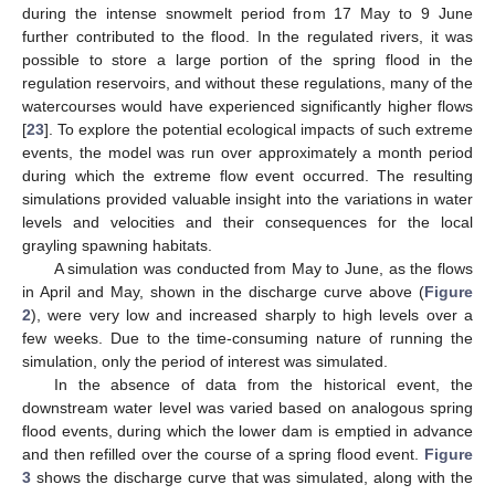
during the intense snowmelt period from 17 May to 9 June
further contributed to the flood. In the regulated rivers, it was
possible to store a large portion of the spring flood in the
regulation reservoirs, and without these regulations, many of the
watercourses would have experienced significantly higher flows
[
23
]. To explore the potential ecological impacts of such extreme
events, the model was run over approximately a month period
during which the extreme flow event occurred. The resulting
simulations provided valuable insight into the variations in water
levels and velocities and their consequences for the local
grayling spawning habitats.
A simulation was conducted from May to June, as the flows
in April and May, shown in the discharge curve above (
Figure
2
), were very low and increased sharply to high levels over a
few weeks. Due to the time-consuming nature of running the
simulation, only the period of interest was simulated.
In the absence of data from the historical event, the
downstream water level was varied based on analogous spring
flood events, during which the lower dam is emptied in advance
and then refilled over the course of a spring flood event.
Figure
3
shows the discharge curve that was simulated, along with the