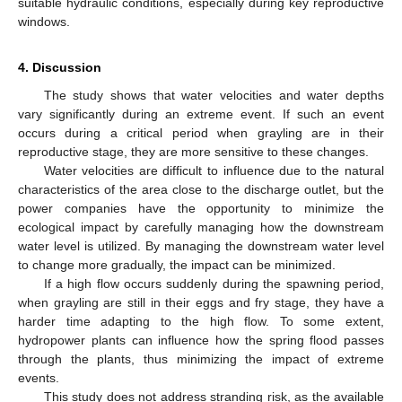
suitable hydraulic conditions, especially during key reproductive
windows.
4. Discussion
The study shows that water velocities and water depths
vary significantly during an extreme event. If such an event
occurs during a critical period when grayling are in their
reproductive stage, they are more sensitive to these changes.
Water velocities are difficult to influence due to the natural
characteristics of the area close to the discharge outlet, but the
power companies have the opportunity to minimize the
ecological impact by carefully managing how the downstream
water level is utilized. By managing the downstream water level
to change more gradually, the impact can be minimized.
If a high flow occurs suddenly during the spawning period,
when grayling are still in their eggs and fry stage, they have a
harder time adapting to the high flow. To some extent,
hydropower plants can influence how the spring flood passes
through the plants, thus minimizing the impact of extreme
events.
This study does not address stranding risk, as the available