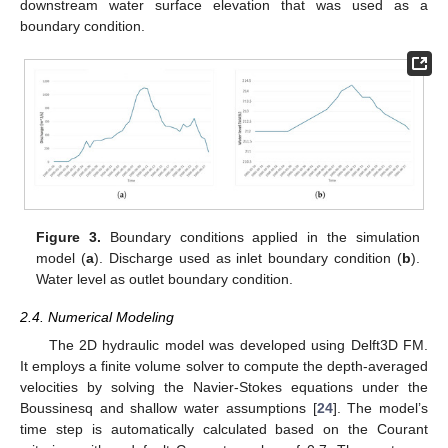
downstream water surface elevation that was used as a
boundary condition.
Figure 3.
Boundary conditions applied in the simulation
model (
a
). Discharge used as inlet boundary condition (
b
).
Water level as outlet boundary condition.
2.4. Numerical Modeling
The 2D hydraulic model was developed using Delft3D FM.
It employs a finite volume solver to compute the depth-averaged
velocities by solving the Navier-Stokes equations under the
Boussinesq and shallow water assumptions [
24
]. The model’s
time step is automatically calculated based on the Courant