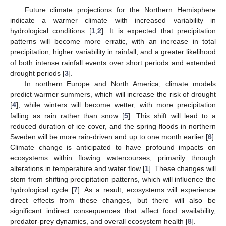
Future climate projections for the Northern Hemisphere
indicate a warmer climate with increased variability in
hydrological conditions [
1
,
2
]. It is expected that precipitation
patterns will become more erratic, with an increase in total
precipitation, higher variability in rainfall, and a greater likelihood
of both intense rainfall events over short periods and extended
drought periods [
3
].
In northern Europe and North America, climate models
predict warmer summers, which will increase the risk of drought
[
4
], while winters will become wetter, with more precipitation
falling as rain rather than snow [
5
]. This shift will lead to a
reduced duration of ice cover, and the spring floods in northern
Sweden will be more rain-driven and up to one month earlier [
6
].
Climate change is anticipated to have profound impacts on
ecosystems within flowing watercourses, primarily through
alterations in temperature and water flow [
1
]. These changes will
stem from shifting precipitation patterns, which will influence the
hydrological cycle [
7
]. As a result, ecosystems will experience
direct effects from these changes, but there will also be
significant indirect consequences that affect food availability,
predator-prey dynamics, and overall ecosystem health [
8
].