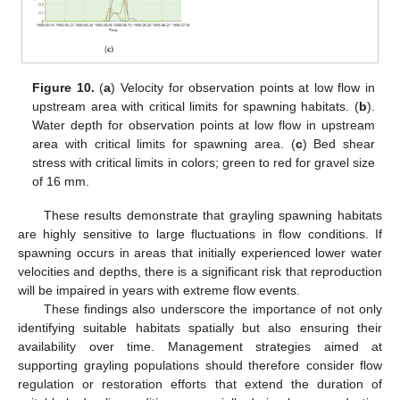
Figure 10.
(
a
) Velocity for observation points at low flow in
upstream area with critical limits for spawning habitats. (
b
).
Water depth for observation points at low flow in upstream
area with critical limits for spawning area. (
c
) Bed shear
stress with critical limits in colors; green to red for gravel size
of 16 mm.
These results demonstrate that grayling spawning habitats
are highly sensitive to large fluctuations in flow conditions. If
spawning occurs in areas that initially experienced lower water
velocities and depths, there is a significant risk that reproduction
will be impaired in years with extreme flow events.
These findings also underscore the importance of not only
identifying suitable habitats spatially but also ensuring their
availability over time. Management strategies aimed at
supporting grayling populations should therefore consider flow
regulation or restoration efforts that extend the duration of