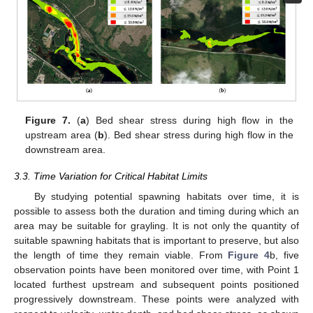
Figure 7.
(
a
) Bed shear stress during high flow in the
upstream area (
b
). Bed shear stress during high flow in the
downstream area.
3.3. Time Variation for Critical Habitat Limits
By studying potential spawning habitats over time, it is
possible to assess both the duration and timing during which an
area may be suitable for grayling. It is not only the quantity of
suitable spawning habitats that is important to preserve, but also
the length of time they remain viable. From
Figure 4
b, five
observation points have been monitored over time, with Point 1
located furthest upstream and subsequent points positioned
progressively downstream. These points were analyzed with