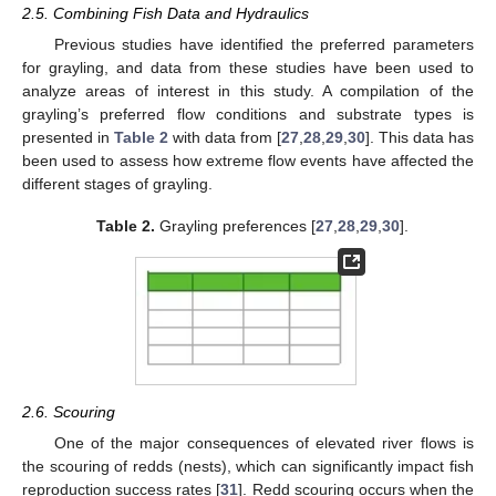
2.5. Combining Fish Data and Hydraulics
Previous studies have identified the preferred parameters
for grayling, and data from these studies have been used to
analyze areas of interest in this study. A compilation of the
grayling’s preferred flow conditions and substrate types is
presented in
Table 2
with data from [
27
,
28
,
29
,
30
]. This data has
been used to assess how extreme flow events have affected the
different stages of grayling.
Table 2.
Grayling preferences [
27
,
28
,
29
,
30
].
2.6. Scouring
One of the major consequences of elevated river flows is
the scouring of redds (nests), which can significantly impact fish
reproduction success rates [
31
]. Redd scouring occurs when the