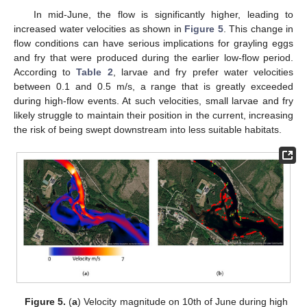
In mid-June, the flow is significantly higher, leading to
increased water velocities as shown in
Figure 5
. This change in
flow conditions can have serious implications for grayling eggs
and fry that were produced during the earlier low-flow period.
According to
Table 2
, larvae and fry prefer water velocities
between 0.1 and 0.5 m/s, a range that is greatly exceeded
during high-flow events. At such velocities, small larvae and fry
likely struggle to maintain their position in the current, increasing
the risk of being swept downstream into less suitable habitats.
Figure 5.
(
a
) Velocity magnitude on 10th of June during high