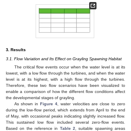
3. Results
3.1. Flow Variation and Its Effect on Grayling Spawning Habitat
The critical flow events occur when the water level is at its
lowest, with a low flow through the turbines, and when the water
level is at its highest, with a high flow through the turbines.
Therefore, these two flow scenarios have been visualized to
enable a comparison of how the different flow conditions affect
the developmental stages of grayling.
As shown in
Figure 4
, water velocities are close to zero
during the low-flow period, which extends from April to the end
of May, with occasional peaks indicating slightly increased flow.
This sustained low flow included several zero-flow events.
Based on the reference in
Table 2
, suitable spawning areas