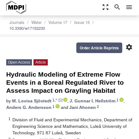
zoom_out_map
search
menu
Journals
Water
Volume 17
Issue 15
10.3390/w17152230
settings
Order Article Reprints
Open Access
Article
Hydraulic Modeling of Extreme Flow
Events in a Boreal Regulated River to
Assess Impact on Grayling Habitat
1,*
1
by
M. Lovisa Sjöstedt
,
J. Gunnar I. Hellström
,
1
2
Anders G. Andersson
and
Jani Ahonen
1
Division of Fluid and Experimental Mechanics, Department of
Engineering Science and Mathematics, Luleå University of
Technology, 971 87 Luleå, Sweden