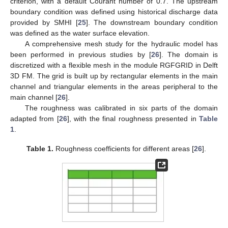
criterion, with a default Courant number of 0.7. The upstream
boundary condition was defined using historical discharge data
provided by SMHI [
25
]. The downstream boundary condition
was defined as the water surface elevation.
A comprehensive mesh study for the hydraulic model has
been performed in previous studies by [
26
]. The domain is
discretized with a flexible mesh in the module RGFGRID in Delft
3D FM. The grid is built up by rectangular elements in the main
channel and triangular elements in the areas peripheral to the
main channel [
26
].
The roughness was calibrated in six parts of the domain
adapted from [
26
], with the final roughness presented in
Table
1
.
Table 1.
Roughness coefficients for different areas [
26
].