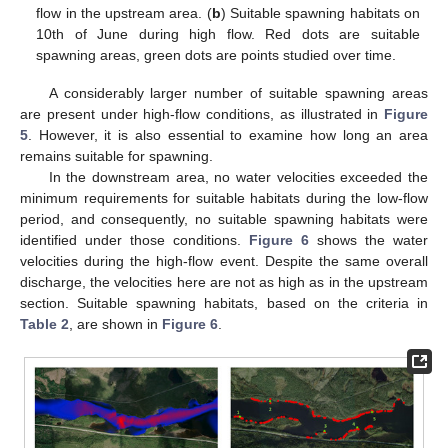
flow in the upstream area. (
b
) Suitable spawning habitats on
10th of June during high flow. Red dots are suitable
spawning areas, green dots are points studied over time.
A considerably larger number of suitable spawning areas
are present under high-flow conditions, as illustrated in
Figure
5
. However, it is also essential to examine how long an area
remains suitable for spawning.
In the downstream area, no water velocities exceeded the
minimum requirements for suitable habitats during the low-flow
period, and consequently, no suitable spawning habitats were
identified under those conditions.
Figure 6
shows the water
velocities during the high-flow event. Despite the same overall
discharge, the velocities here are not as high as in the upstream
section. Suitable spawning habitats, based on the criteria in
Table 2
, are shown in
Figure 6
.