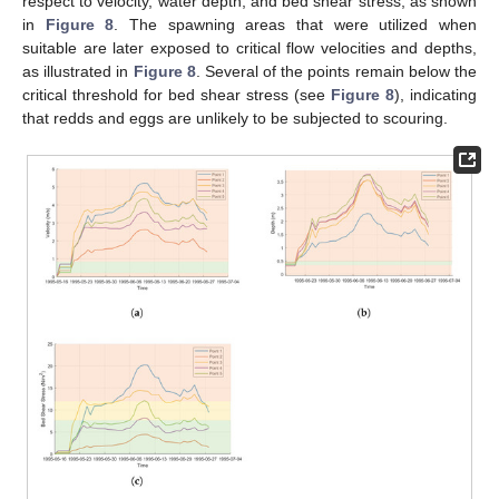
respect to velocity, water depth, and bed shear stress, as shown
in
Figure 8
. The spawning areas that were utilized when
suitable are later exposed to critical flow velocities and depths,
as illustrated in
Figure 8
. Several of the points remain below the
critical threshold for bed shear stress (see
Figure 8
), indicating
that redds and eggs are unlikely to be subjected to scouring.