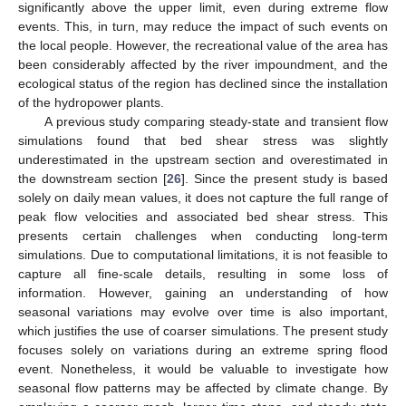
significantly above the upper limit, even during extreme flow
events. This, in turn, may reduce the impact of such events on
the local people. However, the recreational value of the area has
been considerably affected by the river impoundment, and the
ecological status of the region has declined since the installation
of the hydropower plants.
A previous study comparing steady-state and transient flow
simulations found that bed shear stress was slightly
underestimated in the upstream section and overestimated in
the downstream section [
26
]. Since the present study is based
solely on daily mean values, it does not capture the full range of
peak flow velocities and associated bed shear stress. This
presents certain challenges when conducting long-term
simulations. Due to computational limitations, it is not feasible to
capture all fine-scale details, resulting in some loss of
information. However, gaining an understanding of how
seasonal variations may evolve over time is also important,
which justifies the use of coarser simulations. The present study
focuses solely on variations during an extreme spring flood
event. Nonetheless, it would be valuable to investigate how
seasonal flow patterns may be affected by climate change. By