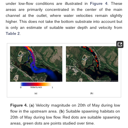
under low-flow conditions are illustrated in
Figure 4
. These
areas are primarily concentrated in the center of the main
channel at the outlet, where water velocities remain slightly
higher. This does not take the bottom substrate into account but
is only an estimate of suitable water depth and velocity from
Table 2
.
Figure 4.
(
a
) Velocity magnitude on 20th of May during low
flow in the upstream area. (
b
) Suitable spawning habitats on
20th of May during low flow. Red dots are suitable spawning
areas, green dots are points studied over time.