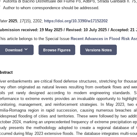
Autorità di Bacino Distrettuale del Fiume Po, AdbPo, Strada Garibaldi n. 75
*
Author to whom correspondence should be addressed.
ater
2025
,
17
(15), 2202;
https://doi.org/10.3390/w17152202
ubmission received: 19 May 2025
/
Revised: 10 July 2025
/
Accepted: 21 
This article belongs to the Special Issue
Recent Advances in Flood Risk A
keyboard_arrow_down
Download
Browse Figures
Versions Notes
bstract
iver embankments are critical flood defense structures, stretching for thousan
hey often originated as natural levees resulting from overbank flows and were
oils yet rarely designed according to modern engineering standards. Sub
erformance to extreme events provides an invaluable opportunity to highlight 
onitoring, management, and reinforcement strategies. In May 2023, two e
milia-Romagna region in rapid succession, causing numerous breaches a
idespread flooding of cities and territories. These were followed by two add
ctober 2024, marking an unprecedented frequency of extreme precipitation epis
tudy presents the methodology adopted to create a regional database o
ccurred during May 2023 extensive floods. The database integrates multi-sourc