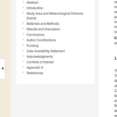
r
Abstract
i
Introduction
e
Study Area and Meteorological Extreme
p
Events
i
Materials and Methods
i
Results and Discussion
s
Conclusions
K
Author Contributions
a
Funding
Data Availability Statement
Acknowledgments
1
Conflicts of Interest
Appendix A
T
References
T
4
s
1
b
e
f
a
w