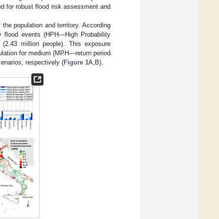
ed for robust flood risk assessment and
f the population and territory. According
ity flood events (HPH—High Probability
(2.43 million people). This exposure
ulation for medium (MPH—return period
enarios, respectively (
Figure 1
A,B).