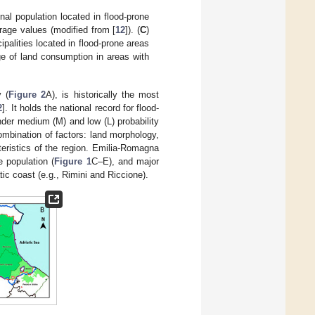
nal population located in flood-prone
rage values (modified from [
12
]). (
C
)
ipalities located in flood-prone areas
ge of land consumption in areas with
 (
Figure 2
A), is historically the most
2
]. It holds the national record for flood-
nder medium (M) and low (L) probability
ombination of factors: land morphology,
eristics of the region. Emilia-Romagna
e population (
Figure 1
C–E), and major
c coast (e.g., Rimini and Riccione).