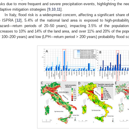
isks due to more frequent and severe precipitation events, highlighting the ne
daptive mitigation strategies [
9
,
10
,
11
].
In Italy, flood risk is a widespread concern, affecting a significant share o
o ISPRA [
12
], 5.4% of the national land area is exposed to high-probabil
azard—return periods of 20–50 years), impacting 3.5% of the population 
ncreases to 10% and 14% of the land area, and over 11% and 20% of the pop
f 100–200 years) and low (LPH—return period > 200 years) probability flood sc