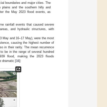
cial boundaries and major cities. The
n plains and the southern hilly and
fter the May 2023 flood events, as
e rainfall events that caused severe
l areas, and hydraulic structures, with
1–3 May and 16–17 May), were the most
sistence, causing the highest number of
lso in their rarity. The mean recurrence
 to be in the range of several hundred
1939 flood, making the 2023 floods
 dramatic [
16
]: