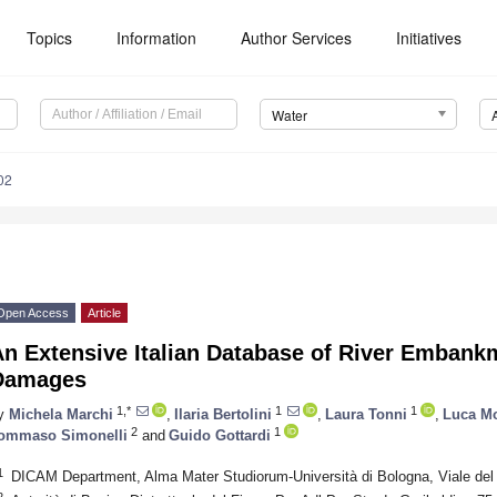
Topics
Information
Author Services
Initiatives
Water
02
Open Access
Article
An Extensive Italian Database of River Emban
Damages
1,*
1
1
y
Michela Marchi
,
Ilaria Bertolini
,
Laura Tonni
,
Luca Mo
2
1
ommaso Simonelli
and
Guido Gottardi
1
DICAM Department, Alma Mater Studiorum-Università di Bologna, Viale del 
2