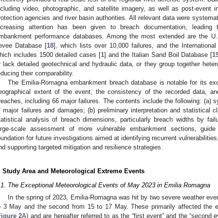
ncluding video, photographic, and satellite imagery, as well as post-event i
rotection agencies and river basin authorities. All relevant data were systemat
ncreasing attention has been given to breach documentation, leading 
mbankment performance databases. Among the most extended are the U.S
evee Database [
18
], which lists over 10,000 failures, and the Internatio
hich includes 1500 detailed cases [
1
] and the Italian Sand Boil Database [
1
r lack detailed geotechnical and hydraulic data, or they group together hete
educing their comparability.
The Emilia-Romagna embankment breach database is notable for its ex
eographical extent of the event, the consistency of the recorded data, a
reaches, including 66 major failures. The contents include the following: (a) sy
f major failures and damages; (b) preliminary interpretation and statistical c
tatistical analysis of breach dimensions, particularly breach widths by fa
arge-scale assessment of more vulnerable embankment sections, guide r
oundation for future investigations aimed at identifying recurrent vulnerabiliti
nd supporting targeted mitigation and resilience strategies.
. Study Area and Meteorological Extreme Events
.1. The Exceptional Meteorological Events of May 2023 in Emilia Romagna
In the spring of 2023, Emilia-Romagna was hit by two severe weather event
o 3 May and the second from 15 to 17 May. These primarily affected the ea
Figure 2
A) and are hereafter referred to as the “first event” and the “second e