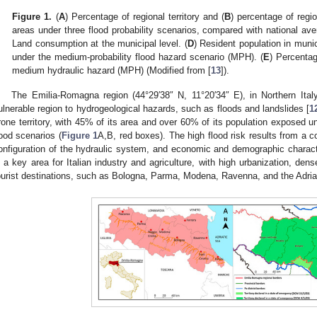
Figure 1.
(
A
) Percentage of regional territory and (
B
) percentage of regio
areas under three flood probability scenarios, compared with national ave
Land consumption at the municipal level. (
D
) Resident population in munic
under the medium-probability flood hazard scenario (MPH). (
E
) Percenta
medium hydraulic hazard (MPH) (Modified from [
13
]).
The Emilia-Romagna region (44°29′38″ N, 11°20′34″ E), in Northern Italy
ulnerable region to hydrogeological hazards, such as floods and landslides [
1
rone territory, with 45% of its area and over 60% of its population exposed u
lood scenarios (
Figure 1
A,B, red boxes). The high flood risk results from a c
onfiguration of the hydraulic system, and economic and demographic charact
s a key area for Italian industry and agriculture, with high urbanization, dens
ourist destinations, such as Bologna, Parma, Modena, Ravenna, and the Adriati