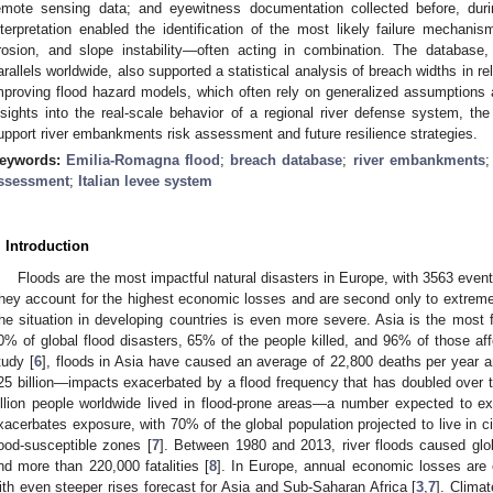
emote sensing data; and eyewitness documentation collected before, duri
nterpretation enabled the identification of the most likely failure mechanis
rosion, and slope instability—often acting in combination. The database
arallels worldwide, also supported a statistical analysis of breach widths in re
mproving flood hazard models, which often rely on generalized assumptions
nsights into the real-scale behavior of a regional river defense system, the
upport river embankments risk assessment and future resilience strategies.
eywords:
Emilia-Romagna flood
;
breach database
;
river embankments
ssessment
;
Italian levee system
. Introduction
Floods are the most impactful natural disasters in Europe, with 3563 eve
hey account for the highest economic losses and are second only to extreme t
he situation in developing countries is even more severe. Asia is the most f
0% of global flood disasters, 65% of the people killed, and 96% of those aff
tudy [
6
], floods in Asia have caused an average of 22,800 deaths per year
25 billion—impacts exacerbated by a flood frequency that has doubled over t
illion people worldwide lived in flood-prone areas—a number expected to ex
xacerbates exposure, with 70% of the global population projected to live in c
lood-susceptible zones [
7
]. Between 1980 and 2013, river floods caused glo
nd more than 220,000 fatalities [
8
]. In Europe, annual economic losses are 
ith even steeper rises forecast for Asia and Sub-Saharan Africa [
3
,
7
]. Clima