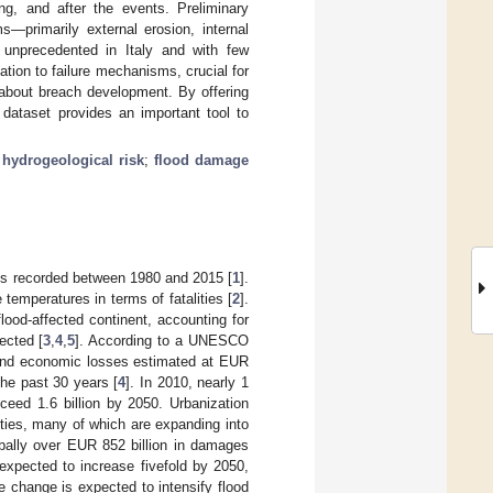
ng, and after the events. Preliminary
ms—primarily external erosion, internal
, unprecedented in Italy and with few
lation to failure mechanisms, crucial for
 about breach development. By offering
 dataset provides an important tool to
;
hydrogeological risk
;
flood damage
nts recorded between 1980 and 2015 [
1
].
emperatures in terms of fatalities [
2
].
lood-affected continent, accounting for
ected [
3
,
4
,
5
]. According to a UNESCO
 and economic losses estimated at EUR
he past 30 years [
4
]. In 2010, nearly 1
ceed 1.6 billion by 2050. Urbanization
ities, many of which are expanding into
bally over EUR 852 billion in damages
expected to increase fivefold by 2050,
te change is expected to intensify flood