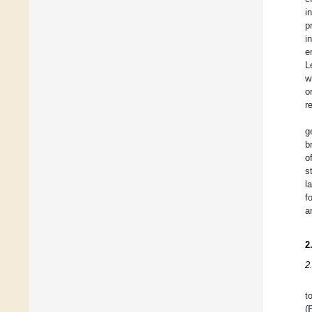
i
p
i
e
L
w
o
r
g
b
o
s
l
f
a
2
2
t
(