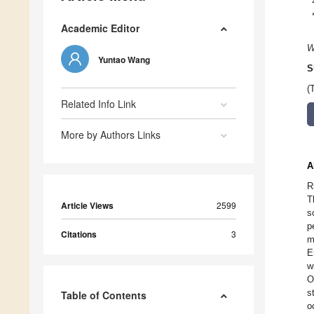
Academic Editor
W
Yuntao Wang
S
(
Related Info Link
More by Authors Links
A
R
T
Article Views
2599
s
p
Citations
3
m
E
w
O
s
Table of Contents
o