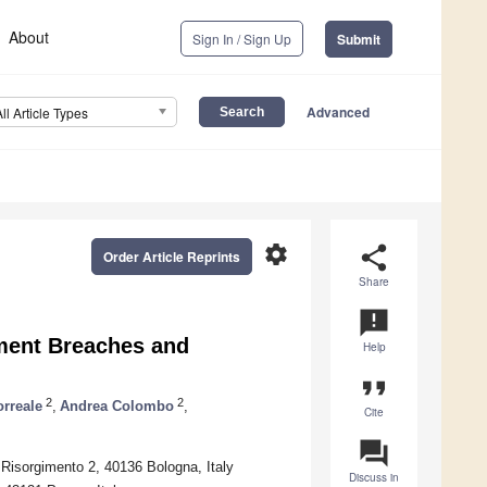
About
Sign In / Sign Up
Submit
Advanced
All Article Types
settings
share
Order Article Reprints
Share
announcement
kment Breaches and
Help
format_quote
2
2
rreale
,
Andrea Colombo
,
Cite
question_answer
Risorgimento 2, 40136 Bologna, Italy
Discuss in