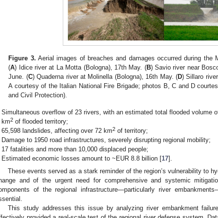
Figure 3.
Aerial images of breaches and damages occurred during the 
(
A
) Idice river at La Motta (Bologna), 17th May. (
B
) Savio river near Bosc
June. (
C
) Quaderna river at Molinella (Bologna), 16th May. (
D
) Sillaro ri
A courtesy of the Italian National Fire Brigade; photos B, C and D courtesy
and Civil Protection).
Simultaneous overflow of 23 rivers, with an estimated total flooded volume o
2
km
of flooded territory;
2
65,598 landslides, affecting over 72 km
of territory;
Damage to 1950 road infrastructures, severely disrupting regional mobility;
17 fatalities and more than 10,000 displaced people;
Estimated economic losses amount to ~EUR 8.8 billion [
17
].
These events served as a stark reminder of the region’s vulnerability to hyd
hange and of the urgent need for comprehensive and systemic mitigatio
omponents of the regional infrastructure—particularly river embankmen
ssential.
This study addresses this issue by analyzing river embankment failur
ffectively provided a real-scale test of the regional river defense system. Da