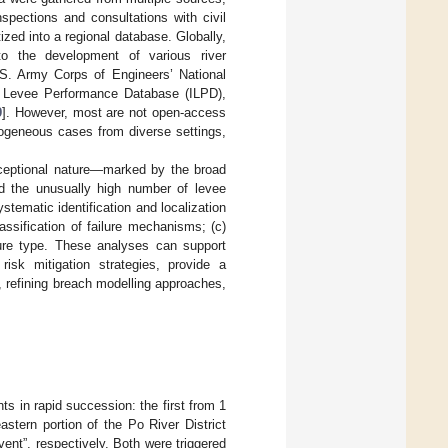
nspections and consultations with civil
ized into a regional database. Globally,
to the development of various river
. Army Corps of Engineers’ National
nal Levee Performance Database (ILPD),
9
]. However, most are not open-access
rogeneous cases from diverse settings,
ceptional nature—marked by the broad
nd the unusually high number of levee
stematic identification and localization
lassification of failure mechanisms; (c)
ilure type. These analyses can support
isk mitigation strategies, provide a
es, refining breach modelling approaches,
s in rapid succession: the first from 1
stern portion of the Po River District
vent”, respectively. Both were triggered