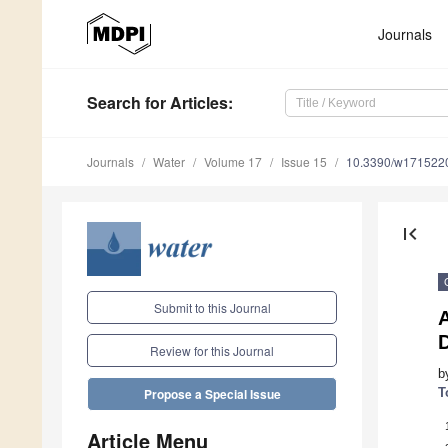
Journals
Search
for Articles
:
Journals
Water
Volume 17
Issue 15
10.3390/w171522
first_page
Submit to this Journal
Review for this Journal
b
T
Propose a Special Issue
Article Menu