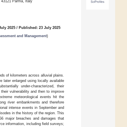
, 43121 Parma, Italy
SciProfiles
July 2025
/
Published: 23 July 2025
ssessment and Management
)
ds of kilometers across alluvial plains.
 later enlarged using locally available
stantially under-characterized, their
their vulnerability and then to improve
xtreme meteorological events hit the
long river embankments and therefore
itional intense events in September and
odes in the history of the region. This
f 66 major breaches and damages that
e information, including field surveys;