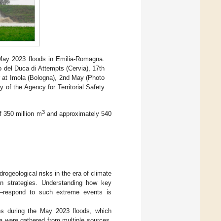
May 2023 floods in Emilia-Romagna.
o del Duca di Attempts (Cervia), 17th
ver at Imola (Bologna), 2nd May (Photo
 of the Agency for Territorial Safety
3
f 350 million m
and approximately 540
rogeological risks in the era of climate
n strategies. Understanding how key
ts—respond to such extreme events is
es during the May 2023 floods, which
ta were gathered from multiple sources,