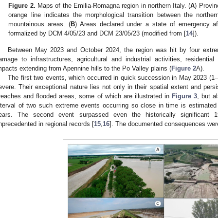
Figure 2.
Maps of the Emilia-Romagna region in northern Italy. (
A
) Provin
orange line indicates the morphological transition between the norther
mountainous areas. (
B
) Areas declared under a state of emergency a
formalized by DCM 4/05/23 and DCM 23/05/23 (modified from [
14
]).
Between May 2023 and October 2024, the region was hit by four extrem
amage to infrastructures, agricultural and industrial activities, residentia
mpacts extending from Apennine hills to the Po Valley plains (
Figure 2
A).
The first two events, which occurred in quick succession in May 2023 (
evere. Their exceptional nature lies not only in their spatial extent and per
reaches and flooded areas, some of which are illustrated in
Figure 3
, but a
nterval of two such extreme events occurring so close in time is estimated
ears. The second event surpassed even the historically significant 
nprecedented in regional records [
15
,
16
]. The documented consequences were