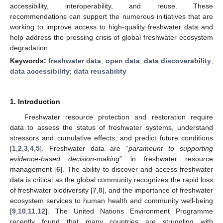
accessibility, interoperability, and reuse. These
recommendations can support the numerous initiatives that are
working to improve access to high-quality freshwater data and
help address the pressing crisis of global freshwater ecosystem
degradation.
Keywords:
freshwater data
;
open data
;
data discoverability
;
data accessibility
;
data reusability
1. Introduction
Freshwater resource protection and restoration require
data to assess the status of freshwater systems, understand
stressors and cumulative effects, and predict future conditions
[
1
,
2
,
3
,
4
,
5
]. Freshwater data are “
paramount to supporting
evidence-based decision-making
” in freshwater resource
management [
6
]. The ability to discover and access freshwater
data is critical as the global community recognizes the rapid loss
of freshwater biodiversity [
7
,
8
], and the importance of freshwater
ecosystem services to human health and community well-being
[
9
,
10
,
11
,
12
]. The United Nations Environment Programme
recently found that many countries are struggling with