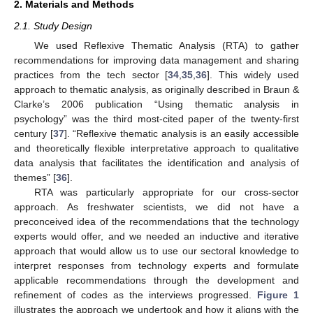
2. Materials and Methods
2.1. Study Design
We used Reflexive Thematic Analysis (RTA) to gather
recommendations for improving data management and sharing
practices from the tech sector [
34
,
35
,
36
]. This widely used
approach to thematic analysis, as originally described in Braun &
Clarke’s 2006 publication “Using thematic analysis in
psychology” was the third most-cited paper of the twenty-first
century [
37
]. “Reflexive thematic analysis is an easily accessible
and theoretically flexible interpretative approach to qualitative
data analysis that facilitates the identification and analysis of
themes” [
36
].
RTA was particularly appropriate for our cross-sector
approach. As freshwater scientists, we did not have a
preconceived idea of the recommendations that the technology
experts would offer, and we needed an inductive and iterative
approach that would allow us to use our sectoral knowledge to
interpret responses from technology experts and formulate
applicable recommendations through the development and
refinement of codes as the interviews progressed.
Figure 1
illustrates the approach we undertook and how it aligns with the