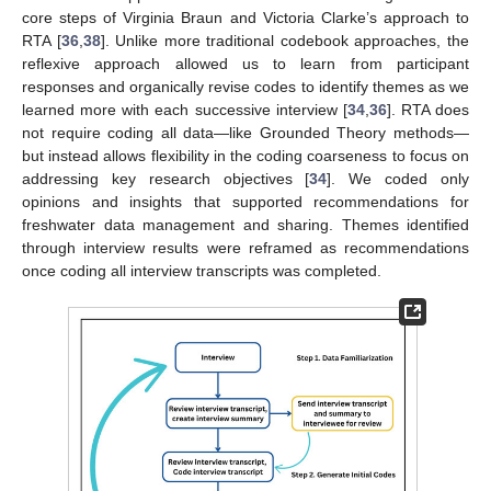
core steps of Virginia Braun and Victoria Clarke’s approach to
RTA [
36
,
38
]. Unlike more traditional codebook approaches, the
reflexive approach allowed us to learn from participant
responses and organically revise codes to identify themes as we
learned more with each successive interview [
34
,
36
]. RTA does
not require coding all data—like Grounded Theory methods—
but instead allows flexibility in the coding coarseness to focus on
addressing key research objectives [
34
]. We coded only
opinions and insights that supported recommendations for
freshwater data management and sharing. Themes identified
through interview results were reframed as recommendations
once coding all interview transcripts was completed.