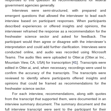
government agencies generally.
Interviews were semi-structured, with prepared and
emergent questions that allowed the interviewer to lead each
interview based on participant responses. When participants
described experiences or offered insights and opinions, the
interviewer reframed the response as a recommendation for the
freshwater science sector and asked for feedback. The
participant would then agree or disagree with the interviewer’s
interpretation and could add further clarification. Interviews were
conducted online, and audio was recorded using Microsoft
Teams. The audio files were uploaded to Otter.ai (Otter.ai Inc.,
Mountain View, CA, USA) for transcription [
41
]. Transcripts were
edited in Otter.ai, and, when necessary, recordings were used to
confirm the accuracy of the transcripts. The transcripts were
reviewed to identify where participants offered insights and
opinions that could be framed as recommendations for the
freshwater science sector.
For each interview, recommendations, along with quotes
from the transcript that supported them, were documented in an
interview summary document. The summary document and the
full interview transcript were sent to the participant for their