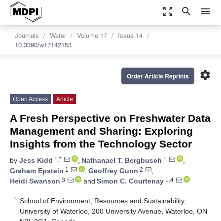
zoom_out_map
search
menu
Journals
Water
Volume 17
Issue 14
10.3390/w17142153
settings
Order Article Reprints
Open Access
Article
A Fresh Perspective on Freshwater Data
Management and Sharing: Exploring
Insights from the Technology Sector
1,*
1
by
Jess Kidd
,
Nathanael T. Bergbusch
,
1
2
Graham Epstein
,
Geoffrey Gunn
,
3
1,4
Heidi Swanson
and
Simon C. Courtenay
1
School of Environment, Resources and Sustainability,
University of Waterloo, 200 University Avenue, Waterloo, ON