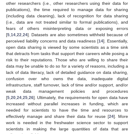
other researchers (i.e., other researchers using their data for
publications), the time required to manage data for sharing
(including data cleaning), lack of recognition for data sharing
(i.e., data are not treated similar to formal publications), and
fears of others misinterpreting data or exposing errors
[
5
,
14
,
22
,
24
]. Datasets are also sometimes withheld because of
perceived liability concerns and data readiness [
14
]. Essentially,
open data sharing is viewed by some scientists as a time sink
that detracts from tasks that support their careers while posing a
risk to their reputations. Those who are willing to share their
data may be unable to do so for a variety of reasons, including a
lack of data literacy, lack of detailed guidance on data sharing,
confusion over who owns the data, inadequate digital
infrastructure, staff turnover, lack of time and/or support, and/or
weak data management policies and procedures
[
5
,
20
,
24
,
25
,
26
]. Ultimately, the requirements for open data have
increased without parallel increases in funding, which are
needed for scientists to have the time and resources to
effectively manage and share their data for reuse [
24
]. More
work is needed in the freshwater science sector to support
scientists in making the large quantities of data that are