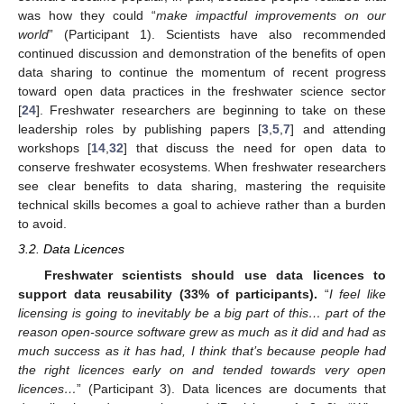
was how they could “
make impactful improvements on our
world
” (Participant 1). Scientists have also recommended
continued discussion and demonstration of the benefits of open
data sharing to continue the momentum of recent progress
toward open data practices in the freshwater science sector
[
24
]. Freshwater researchers are beginning to take on these
leadership roles by publishing papers [
3
,
5
,
7
] and attending
workshops [
14
,
32
] that discuss the need for open data to
conserve freshwater ecosystems. When freshwater researchers
see clear benefits to data sharing, mastering the requisite
technical skills becomes a goal to achieve rather than a burden
to avoid.
3.2. Data Licences
Freshwater scientists should use data licences to
support data reusability (33% of participants).
“
I feel like
licensing is going to inevitably be a big part of this… part of the
reason open-source software grew as much as it did and had as
much success as it has had, I think that’s because people had
the right licences early on and tended towards very open
licences…
” (Participant 3). Data licences are documents that