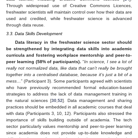
Through widespread use of Creative Commons Licences,
freshwater scientists will maintain control over how their data are
used and credited, while freshwater science is advanced
through data reuse.
3.3. Data Skills Development
Data literacy in the freshwater science sector should
be strengthened by integrating data skills into academic
curricula and fostering workplace mentorship and peer-to-
peer learning (58% of participants).
“
In science, I see a lot of
really not normalized data, like data that can’t really be brought
together into a centralised database, because it’s just a bit of a
mess…
” (Participant 3). Some participants agreed with scientists
who have previously recommended formal education-based
strategies to address the lack of data management training in
the natural sciences [
30
,
52
]. Data management and sharing
practices should be embedded in all academic courses that deal
with data (Participants 3, 10, 12). Participants also stressed the
importance of skills building outside of academia. The tech
sector particularly values mentorship and peer-to-peer learning
since academia does not provide up-to-date knowledge and