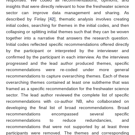
insights that were directly relevant to how the freshwater science
sector can improve data management and sharing. As
described by Finlay [
42
], thematic analysis involves creating
initial codes, searching for themes in the initial codes, and then
collapsing or splitting initial themes such that they can be woven
together into a narrative that answers the research question.
Initial codes reflected specific recommendations offered directly
by the participant or interpreted by the interviewer and
confirmed by the participant in each interview. As the interviews
progressed and the lead author produced themes, specific
recommendations were re-coded under more general
recommendations to capture overarching themes. Each of these
overarching themes contained at least one subtheme that was
framed as a specific recommendation for the freshwater science
sector. The lead author reviewed the complete list of specific
recommendations with co-author NB, who collaborated on
developing the final list of broad recommendations. Broad
recommendations encompassed several specific
recommendations to reduce redundancies, and
recommendations that were not supported by at least three
participants were removed. The themes and corresponding