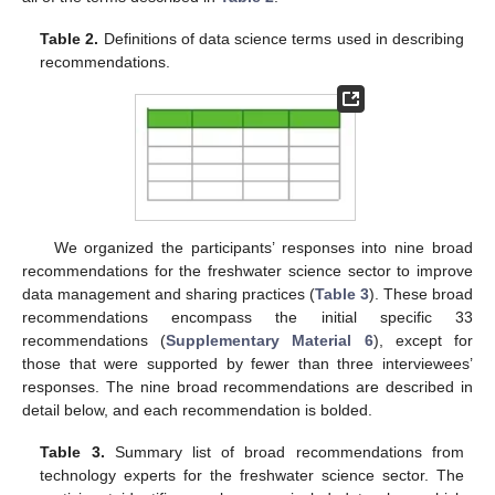
Table 2.
Definitions of data science terms used in describing
recommendations.
We organized the participants’ responses into nine broad
recommendations for the freshwater science sector to improve
data management and sharing practices (
Table 3
). These broad
recommendations encompass the initial specific 33
recommendations (
Supplementary Material 6
), except for
those that were supported by fewer than three interviewees’
responses. The nine broad recommendations are described in
detail below, and each recommendation is bolded.
Table 3.
Summary list of broad recommendations from
technology experts for the freshwater science sector. The