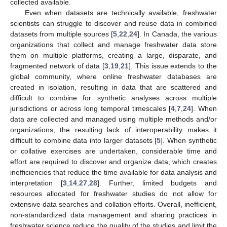
collected available.
Even when datasets are technically available, freshwater
scientists can struggle to discover and reuse data in combined
datasets from multiple sources [
5
,
22
,
24
]. In Canada, the various
organizations that collect and manage freshwater data store
them on multiple platforms, creating a large, disparate, and
fragmented network of data [
3
,
19
,
21
]. This issue extends to the
global community, where online freshwater databases are
created in isolation, resulting in data that are scattered and
difficult to combine for synthetic analyses across multiple
jurisdictions or across long temporal timescales [
4
,
7
,
24
]. When
data are collected and managed using multiple methods and/or
organizations, the resulting lack of interoperability makes it
difficult to combine data into larger datasets [
5
]. When synthetic
or collative exercises are undertaken, considerable time and
effort are required to discover and organize data, which creates
inefficiencies that reduce the time available for data analysis and
interpretation [
3
,
14
,
27
,
28
]. Further, limited budgets and
resources allocated for freshwater studies do not allow for
extensive data searches and collation efforts. Overall, inefficient,
non-standardized data management and sharing practices in
freshwater science reduce the quality of the studies and limit the