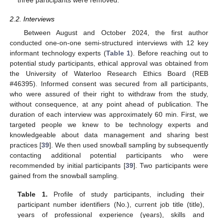
three participants were removed.
2.2. Interviews
Between August and October 2024, the first author
conducted one-on-one semi-structured interviews with 12 key
informant technology experts (
Table 1
). Before reaching out to
potential study participants, ethical approval was obtained from
the University of Waterloo Research Ethics Board (REB
#46395). Informed consent was secured from all participants,
who were assured of their right to withdraw from the study,
without consequence, at any point ahead of publication. The
duration of each interview was approximately 60 min. First, we
targeted people we knew to be technology experts and
knowledgeable about data management and sharing best
practices [
39
]. We then used snowball sampling by subsequently
contacting additional potential participants who were
recommended by initial participants [
39
]. Two participants were
gained from the snowball sampling.
Table 1.
Profile of study participants, including their
participant number identifiers (No.), current job title (title),
years of professional experience (years), skills and