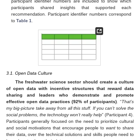
participant identifier numbers are included to show which
participants shared insights that supported each
recommendation. Participant identifier numbers correspond
to
Table 1
.
3.1. Open Data Culture
The freshwater science sector should create a culture
of open data with incentive structures that reward data
sharing and leaders who demonstrate and promote
effective open data practices (92% of participants)
. “
That’s
my big-picture take away from all this stuff. If you can’t solve the
social problems, the technology won’t really help
” (Participant 4).
Participants generally focused on the need to prioritize cultural
and social motivations that encourage people to
want
to share
their data, over the technical solutions and skills people need to