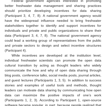
Federal government agencies interested in promoting
better freshwater data management and sharing practices
should prioritize developing incentives for data sharing
(Participant 3, 4, 7, 8). A national government agency would
have the widespread influence needed to bring freshwater
stakeholders together to identify and support incentives for
individuals and private and public organizations to share their
data (Participant 3, 4, 7, 8). The national government agency
could lead a working group of representatives from the public
and private sectors to design and select incentive structures
(Participant 4).
While incentives are developed at the institution level,
individual freshwater scientists can promote the open data
cultural transition by acting as thought leaders who widely
communicate the how and why of open data sharing through
blog posts, conference talks, social media posts, journal articles,
and guest lectures (Participants 1, 3, 5). In addition to success
stories and examples of useful tools and methods, thought
leaders can motivate data sharing by communicating how open
data can maximize the positive impacts of one’s work
(Participants 1, 2, 3). According to Participant 1, open-source
software became popular, in part, because people realized that