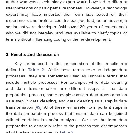
author who was a technology expert would have led to different
interpretations of participants’ responses. However, a technology
expert may have imparted their own bias based on their
experiences and preferences. Instead, we had, as an advisor, a
senior software developer (with over 20 years of experience)
who we did not interview and was available to clarify topics or
terms without influencing coding or theme development.
3. Results and Discussion
Key terms used in the presentation of the results are
defined in
Table 2
. While these terms refer to independent
processes, they are sometimes used as umbrella terms that
include multiple processes. For example, while data cleaning
and data transformation are different steps in the data
preparation process, some people consider data transformation
as a step in data cleaning, and data cleaning as a step in data
transformation [
45
]. All of these terms refer to important steps in
the data preparation process that ensure data can be joined
with other datasets and/or analyzed. We use the term data
preparation to generally refer to the process that encompasses
all of the terms described in
Table 2
.