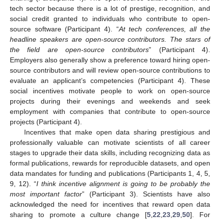
tech sector because there is a lot of prestige, recognition, and
social credit granted to individuals who contribute to open-
source software (Participant 4). “
At tech conferences, all the
headline speakers are open-source contributors. The stars of
the field are open-source contributors
” (Participant 4).
Employers also generally show a preference toward hiring open-
source contributors and will review open-source contributions to
evaluate an applicant’s competencies (Participant 4). These
social incentives motivate people to work on open-source
projects during their evenings and weekends and seek
employment with companies that contribute to open-source
projects (Participant 4).
Incentives that make open data sharing prestigious and
professionally valuable can motivate scientists of all career
stages to upgrade their data skills, including recognizing data as
formal publications, rewards for reproducible datasets, and open
data mandates for funding and publications (Participants 1, 4, 5,
9, 12). “
I think incentive alignment is going to be probably the
most important factor
” (Participant 3). Scientists have also
acknowledged the need for incentives that reward open data
sharing to promote a culture change [
5
,
22
,
23
,
29
,
50
]. For