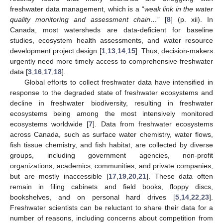
freshwater data management, which is a “
weak link in the water
quality monitoring and assessment chain…
” [
8
] (p. xii). In
Canada, most watersheds are data-deficient for baseline
studies, ecosystem health assessments, and water resource
development project design [
1
,
13
,
14
,
15
]. Thus, decision-makers
urgently need more timely access to comprehensive freshwater
data [
3
,
16
,
17
,
18
].
Global efforts to collect freshwater data have intensified in
response to the degraded state of freshwater ecosystems and
decline in freshwater biodiversity, resulting in freshwater
ecosystems being among the most intensively monitored
ecosystems worldwide [
7
]. Data from freshwater ecosystems
across Canada, such as surface water chemistry, water flows,
fish tissue chemistry, and fish habitat, are collected by diverse
groups, including government agencies, non-profit
organizations, academics, communities, and private companies,
but are mostly inaccessible [
17
,
19
,
20
,
21
]. These data often
remain in filing cabinets and field books, floppy discs,
bookshelves, and on personal hard drives [
5
,
14
,
22
,
23
].
Freshwater scientists can be reluctant to share their data for a
number of reasons, including concerns about competition from