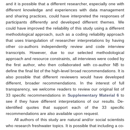
and it is possible that a different researcher, especially one with
different knowledge and experiences with data management
and sharing practices, could have interpreted the responses of
participants differently and developed different themes. We
could have improved the reliability of this study using a different
methodological approach, such as a coding reliability approach
that uses triangulation of researcher interpretations by having
other co-authors independently review and code interview
transcripts. However, due to our selected methodological
approach and resource constraints, all interviews were coded by
the first author, who then collaborated with co-author NB to
define the final list of the high-level broad recommendations. It is
also possible that different reviewers would have developed
different, broader recommendations. In the interest of full
transparency, we welcome readers to review our original list of
33 specific recommendations in
Supplementary Material 6
to
see if they have different interpretations of our results. De-
identified quotes that support each of the 33 specific
recommendations are also available upon request.
All authors of this study are natural and/or social scientists
who research freshwater topics. It is possible that including a co-