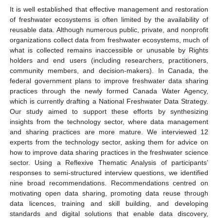
It is well established that effective management and restoration
of freshwater ecosystems is often limited by the availability of
reusable data. Although numerous public, private, and nonprofit
organizations collect data from freshwater ecosystems, much of
what is collected remains inaccessible or unusable by Rights
holders and end users (including researchers, practitioners,
community members, and decision-makers). In Canada, the
federal government plans to improve freshwater data sharing
practices through the newly formed Canada Water Agency,
which is currently drafting a National Freshwater Data Strategy.
Our study aimed to support these efforts by synthesizing
insights from the technology sector, where data management
and sharing practices are more mature. We interviewed 12
experts from the technology sector, asking them for advice on
how to improve data sharing practices in the freshwater science
sector. Using a Reflexive Thematic Analysis of participants’
responses to semi-structured interview questions, we identified
nine broad recommendations. Recommendations centred on
motivating open data sharing, promoting data reuse through
data licences, training and skill building, and developing
standards and digital solutions that enable data discovery,