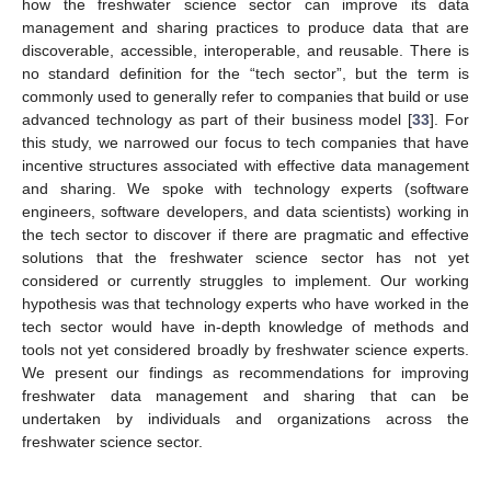
how the freshwater science sector can improve its data
management and sharing practices to produce data that are
discoverable, accessible, interoperable, and reusable. There is
no standard definition for the “tech sector”, but the term is
commonly used to generally refer to companies that build or use
advanced technology as part of their business model [
33
]. For
this study, we narrowed our focus to tech companies that have
incentive structures associated with effective data management
and sharing. We spoke with technology experts (software
engineers, software developers, and data scientists) working in
the tech sector to discover if there are pragmatic and effective
solutions that the freshwater science sector has not yet
considered or currently struggles to implement. Our working
hypothesis was that technology experts who have worked in the
tech sector would have in-depth knowledge of methods and
tools not yet considered broadly by freshwater science experts.
We present our findings as recommendations for improving
freshwater data management and sharing that can be
undertaken by individuals and organizations across the
freshwater science sector.