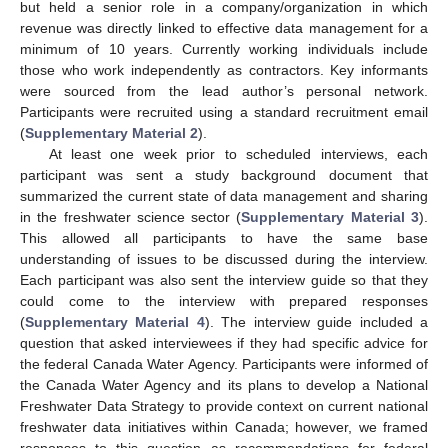
but held a senior role in a company/organization in which
revenue was directly linked to effective data management for a
minimum of 10 years. Currently working individuals include
those who work independently as contractors. Key informants
were sourced from the lead author’s personal network.
Participants were recruited using a standard recruitment email
(
Supplementary Material 2
).
At least one week prior to scheduled interviews, each
participant was sent a study background document that
summarized the current state of data management and sharing
in the freshwater science sector (
Supplementary Material 3
).
This allowed all participants to have the same base
understanding of issues to be discussed during the interview.
Each participant was also sent the interview guide so that they
could come to the interview with prepared responses
(
Supplementary Material 4
). The interview guide included a
question that asked interviewees if they had specific advice for
the federal Canada Water Agency. Participants were informed of
the Canada Water Agency and its plans to develop a National
Freshwater Data Strategy to provide context on current national
freshwater data initiatives within Canada; however, we framed
responses to this question as recommendations for federal