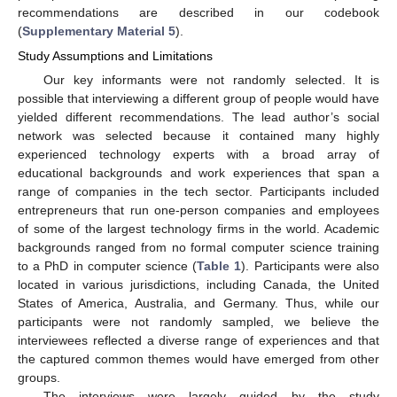
recommendations are described in our codebook
(
Supplementary Material 5
).
Study Assumptions and Limitations
Our key informants were not randomly selected. It is
possible that interviewing a different group of people would have
yielded different recommendations. The lead author’s social
network was selected because it contained many highly
experienced technology experts with a broad array of
educational backgrounds and work experiences that span a
range of companies in the tech sector. Participants included
entrepreneurs that run one-person companies and employees
of some of the largest technology firms in the world. Academic
backgrounds ranged from no formal computer science training
to a PhD in computer science (
Table 1
). Participants were also
located in various jurisdictions, including Canada, the United
States of America, Australia, and Germany. Thus, while our
participants were not randomly sampled, we believe the
interviewees reflected a diverse range of experiences and that
the captured common themes would have emerged from other
groups.
The interviews were largely guided by the study