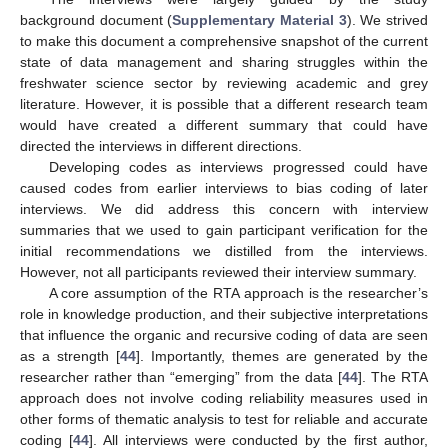
background document (
Supplementary Material 3
). We strived
to make this document a comprehensive snapshot of the current
state of data management and sharing struggles within the
freshwater science sector by reviewing academic and grey
literature. However, it is possible that a different research team
would have created a different summary that could have
directed the interviews in different directions.
Developing codes as interviews progressed could have
caused codes from earlier interviews to bias coding of later
interviews. We did address this concern with interview
summaries that we used to gain participant verification for the
initial recommendations we distilled from the interviews.
However, not all participants reviewed their interview summary.
A core assumption of the RTA approach is the researcher’s
role in knowledge production, and their subjective interpretations
that influence the organic and recursive coding of data are seen
as a strength [
44
]. Importantly, themes are generated by the
researcher rather than “emerging” from the data [
44
]. The RTA
approach does not involve coding reliability measures used in
other forms of thematic analysis to test for reliable and accurate
coding [
44
]. All interviews were conducted by the first author,