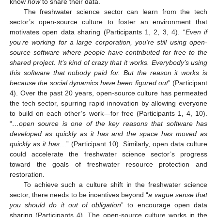
know
how
to share their data.
The freshwater science sector can learn from the tech
sector’s open-source culture to foster an environment that
motivates open data sharing (Participants 1, 2, 3, 4). “
Even if
you’re working for a large corporation, you’re still using open-
source software where people have contributed for free to the
shared project. It’s kind of crazy that it works. Everybody’s using
this software that nobody paid for. But the reason it works is
because the social dynamics have been figured out
” (Participant
4). Over the past 20 years, open-source culture has permeated
the tech sector, spurring rapid innovation by allowing everyone
to build on each other’s work—for free (Participants 1, 4, 10).
“
…open source is one of the key reasons that software has
developed as quickly as it has and the space has moved as
quickly as it has
…” (Participant 10). Similarly, open data culture
could accelerate the freshwater science sector’s progress
toward the goals of freshwater resource protection and
restoration.
To achieve such a culture shift in the freshwater science
sector, there needs to be incentives beyond “
a vague sense that
you should do it out of obligation
” to encourage open data
sharing (Participants 4). The open-source culture works in the