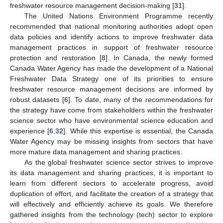
freshwater resource management decision-making [
31
].
The United Nations Environment Programme recently
recommended that national monitoring authorities adopt open
data policies and identify actions to improve freshwater data
management practices in support of freshwater resource
protection and restoration [
8
]. In Canada, the newly formed
Canada Water Agency has made the development of a National
Freshwater Data Strategy one of its priorities to ensure
freshwater resource management decisions are informed by
robust datasets [
6
]. To date, many of the recommendations for
the strategy have come from stakeholders within the freshwater
science sector who have environmental science education and
experience [
6
,
32
]. While this expertise is essential, the Canada
Water Agency may be missing insights from sectors that have
more mature data management and sharing practices.
As the global freshwater science sector strives to improve
its data management and sharing practices, it is important to
learn from different sectors to accelerate progress, avoid
duplication of effort, and facilitate the creation of a strategy that
will effectively and efficiently achieve its goals. We therefore
gathered insights from the technology (tech) sector to explore