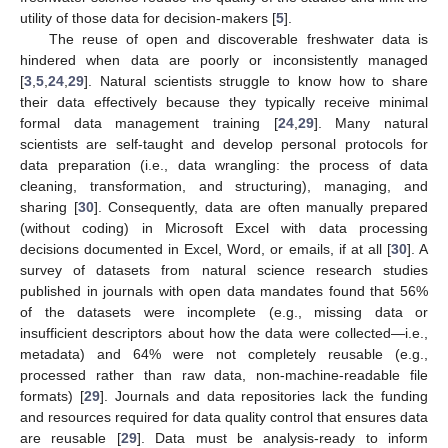
utility of those data for decision-makers [
5
].
The reuse of open and discoverable freshwater data is
hindered when data are poorly or inconsistently managed
[
3
,
5
,
24
,
29
]. Natural scientists struggle to know how to share
their data effectively because they typically receive minimal
formal data management training [
24
,
29
]. Many natural
scientists are self-taught and develop personal protocols for
data preparation (i.e., data wrangling: the process of data
cleaning, transformation, and structuring), managing, and
sharing [
30
]. Consequently, data are often manually prepared
(without coding) in Microsoft Excel with data processing
decisions documented in Excel, Word, or emails, if at all [
30
]. A
survey of datasets from natural science research studies
published in journals with open data mandates found that 56%
of the datasets were incomplete (e.g., missing data or
insufficient descriptors about how the data were collected—i.e.,
metadata) and 64% were not completely reusable (e.g.,
processed rather than raw data, non-machine-readable file
formats) [
29
]. Journals and data repositories lack the funding
and resources required for data quality control that ensures data
are reusable [
29
]. Data must be analysis-ready to inform