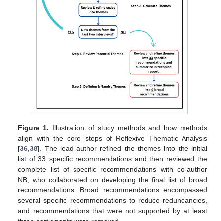
Figure 1.
Illustration of study methods and how methods
align with the core steps of Reflexive Thematic Analysis
[
36
,
38
]. The lead author refined the themes into the initial
list of 33 specific recommendations and then reviewed the
complete list of specific recommendations with co-author
NB, who collaborated on developing the final list of broad
recommendations. Broad recommendations encompassed
several specific recommendations to reduce redundancies,
and recommendations that were not supported by at least