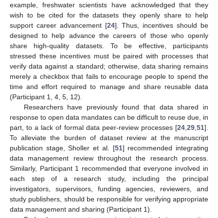
example, freshwater scientists have acknowledged that they
wish to be cited for the datasets they openly share to help
support career advancement [
24
]. Thus, incentives should be
designed to help advance the careers of those who openly
share high-quality datasets. To be effective, participants
stressed these incentives must be paired with processes that
verify data against a standard; otherwise, data sharing remains
merely a checkbox that fails to encourage people to spend the
time and effort required to manage and share reusable data
(Participant 1, 4, 5, 12).
Researchers have previously found that data shared in
response to open data mandates can be difficult to reuse due, in
part, to a lack of formal data peer-review processes [
24
,
29
,
51
].
To alleviate the burden of dataset review at the manuscript
publication stage, Sholler et al. [
51
] recommended integrating
data management review throughout the research process.
Similarly, Participant 1 recommended that everyone involved in
each step of a research study, including the principal
investigators, supervisors, funding agencies, reviewers, and
study publishers, should be responsible for verifying appropriate
data management and sharing (Participant 1).