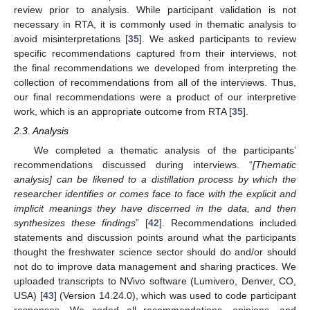
review prior to analysis. While participant validation is not
necessary in RTA, it is commonly used in thematic analysis to
avoid misinterpretations [
35
]. We asked participants to review
specific recommendations captured from their interviews, not
the final recommendations we developed from interpreting the
collection of recommendations from all of the interviews. Thus,
our final recommendations were a product of our interpretive
work, which is an appropriate outcome from RTA [
35
].
2.3. Analysis
We completed a thematic analysis of the participants’
recommendations discussed during interviews. “
[Thematic
analysis] can be likened to a distillation process by which the
researcher identifies or comes face to face with the explicit and
implicit meanings they have discerned in the data, and then
synthesizes these findings
” [
42
]. Recommendations included
statements and discussion points around what the participants
thought the freshwater science sector should do and/or should
not do to improve data management and sharing practices. We
uploaded transcripts to NVivo software (Lumivero, Denver, CO,
USA) [
43
] (Version 14.24.0), which was used to code participant
responses. We coded all recommendations, opinions, and