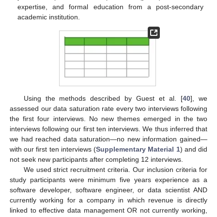
expertise, and formal education from a post-secondary
academic institution.
Using the methods described by Guest et al. [
40
], we
assessed our data saturation rate every two interviews following
the first four interviews. No new themes emerged in the two
interviews following our first ten interviews. We thus inferred that
we had reached data saturation—no new information gained—
with our first ten interviews (
Supplementary Material 1
) and did
not seek new participants after completing 12 interviews.
We used strict recruitment criteria. Our inclusion criteria for
study participants were minimum five years experience as a
software developer, software engineer, or data scientist AND
currently working for a company in which revenue is directly
linked to effective data management OR not currently working,