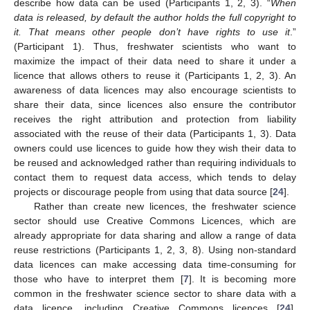
describe how data can be used (Participants 1, 2, 3). “
When
data is released, by default the author holds the full copyright to
it. That means other people don’t have rights to use it
.”
(Participant 1). Thus, freshwater scientists who want to
maximize the impact of their data need to share it under a
licence that allows others to reuse it (Participants 1, 2, 3). An
awareness of data licences may also encourage scientists to
share their data, since licences also ensure the contributor
receives the right attribution and protection from liability
associated with the reuse of their data (Participants 1, 3). Data
owners could use licences to guide how they wish their data to
be reused and acknowledged rather than requiring individuals to
contact them to request data access, which tends to delay
projects or discourage people from using that data source [
24
].
Rather than create new licences, the freshwater science
sector should use Creative Commons Licences, which are
already appropriate for data sharing and allow a range of data
reuse restrictions (Participants 1, 2, 3, 8). Using non-standard
data licences can make accessing data time-consuming for
those who have to interpret them [
7
]. It is becoming more
common in the freshwater science sector to share data with a
data licence, including Creative Commons licences [
24
].