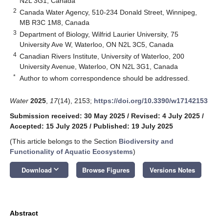
N2L 3G1, Canada
2
Canada Water Agency, 510-234 Donald Street, Winnipeg,
MB R3C 1M8, Canada
3
Department of Biology, Wilfrid Laurier University, 75
University Ave W, Waterloo, ON N2L 3C5, Canada
4
Canadian Rivers Institute, University of Waterloo, 200
University Avenue, Waterloo, ON N2L 3G1, Canada
*
Author to whom correspondence should be addressed.
Water
2025
,
17
(14), 2153;
https://doi.org/10.3390/w17142153
Submission received: 30 May 2025
/
Revised: 4 July 2025
/
Accepted: 15 July 2025
/
Published: 19 July 2025
(This article belongs to the Section
Biodiversity and
Functionality of Aquatic Ecosystems
)
keyboard_arrow_down
Download
Browse Figures
Versions Notes
Abstract