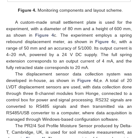
Figure 4.
Monitoring components and layout scheme.
A custom-made small settlement plate is used for the
experiment, with a diameter of 80 mm and a height of 600 mm,
as shown in
Figure 4
c. The experiment employs a spring
rebound displacement meter, as shown in
Figure 4
c, with a
range of 50 mm and an accuracy of 5/1000. Its output current is
4–20 mA, powered by a 24 V DC supply. The full spring
extension corresponds to an output current of 4 mA, and the
fully retracted state corresponds to 20 mA.
The displacement sensor data collection system was
developed in-house, as shown in
Figure 4
d,e. A total of 20
LVDT displacement sensors are used, with data collection done
through three 8-channel modules from Honge, connected to a
control box for power and signal processing. RS232 signals are
converted to RS485 signals and then transmitted via an
RS485/USB converter to a computer, where data acquisition is
managed through Windows-based configuration software.
The PR2/4 Soil Profile Moisture Sensor produced by Delta-
T, Cambridge, UK, is used for soil moisture measurement, as