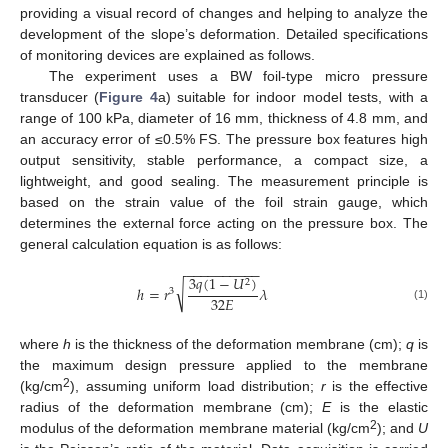
providing a visual record of changes and helping to analyze the
development of the slope’s deformation. Detailed specifications
of monitoring devices are explained as follows.
The experiment uses a BW foil-type micro pressure
transducer (
Figure 4
a) suitable for indoor model tests, with a
range of 100 kPa, diameter of 16 mm, thickness of 4.8 mm, and
an accuracy error of ≤0.5% FS. The pressure box features high
output sensitivity, stable performance, a compact size, a
lightweight, and good sealing. The measurement principle is
based on the strain value of the foil strain gauge, which
determines the external force acting on the pressure box. The
general calculation equation is as follows:
−
−
−
−
−
−
−
−
−
−
3
𝑞
(
1
−
𝑈
)
2
√
ℎ
=
𝑟
𝜆
3
32
𝐸
(1)
where
h
is the thickness of the deformation membrane (cm);
q
is
the maximum design pressure applied to the membrane
2
(kg/cm
), assuming uniform load distribution;
r
is the effective
radius of the deformation membrane (cm);
E
is the elastic
2
modulus of the deformation membrane material (kg/cm
); and
U