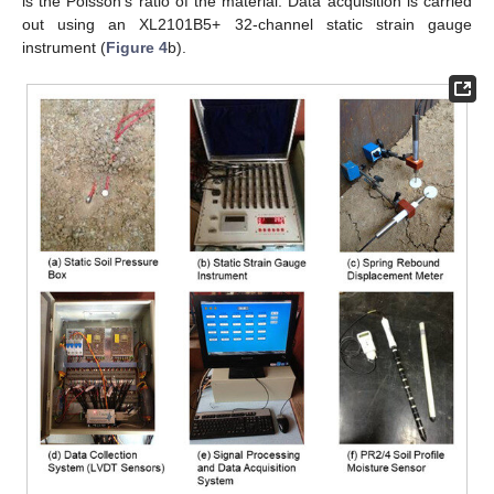
is the Poisson’s ratio of the material. Data acquisition is carried
out using an XL2101B5+ 32-channel static strain gauge
instrument (
Figure 4
b).