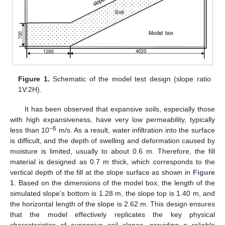
Figure 1.
Schematic of the model test design (slope ratio
1V:2H).
It has been observed that expansive soils, especially those
with high expansiveness, have very low permeability, typically
−6
less than 10
m/s. As a result, water infiltration into the surface
is difficult, and the depth of swelling and deformation caused by
moisture is limited, usually to about 0.6 m. Therefore, the fill
material is designed as 0.7 m thick, which corresponds to the
vertical depth of the fill at the slope surface as shown in
Figure
1
. Based on the dimensions of the model box, the length of the
simulated slope’s bottom is 1.28 m, the slope top is 1.40 m, and
the horizontal length of the slope is 2.62 m. This design ensures
that the model effectively replicates the key physical
characteristics of expansive soil slopes, providing a reliable