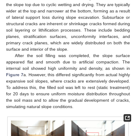
the slope top due to cyclic wetting and drying. They are typically
wider at the top and narrower at the bottom, forming as a result
of lateral support loss during slope excavation. Subsurface or
structural cracks are inherent or shrinkage cracks formed during
soil layering or lithification processes. These include bedding
planes, stratification surfaces, unconformity interfaces, and
primary crack planes, which are widely distributed on both the
surface and interior of the slope.
After the soil filling was completed, the slope surface
appeared flat and smooth due to artificial compaction. The
internal soil showed high uniformity and density, as shown in
Figure 7
a. However, this differed significantly from actual highly
expansive soil slopes, where cracks are extensively developed.
To address this, the filled soil was left to rest (static treatment)
for 20 days to ensure uniform moisture distribution throughout
the soil mass and to allow the gradual development of cracks,
simulating natural slope conditions.