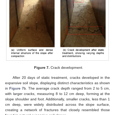
Figure 7.
Crack development.
After 20 days of static treatment, cracks developed in the
expansive soil slope, displaying distinct characteristics as shown
in
Figure 7
b. The average crack depth ranged from 2 to 5 cm,
with larger cracks, measuring 8 to 12 cm deep, forming at the
slope shoulder and foot. Additionally, smaller cracks, less than 1
cm deep, were widely distributed across the slope surface,
creating a network of fractures that closely resembled those