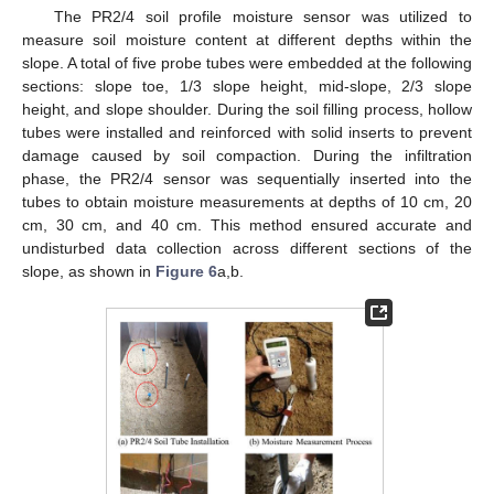
The PR2/4 soil profile moisture sensor was utilized to
measure soil moisture content at different depths within the
slope. A total of five probe tubes were embedded at the following
sections: slope toe, 1/3 slope height, mid-slope, 2/3 slope
height, and slope shoulder. During the soil filling process, hollow
tubes were installed and reinforced with solid inserts to prevent
damage caused by soil compaction. During the infiltration
phase, the PR2/4 sensor was sequentially inserted into the
tubes to obtain moisture measurements at depths of 10 cm, 20
cm, 30 cm, and 40 cm. This method ensured accurate and
undisturbed data collection across different sections of the
slope, as shown in
Figure 6
a,b.