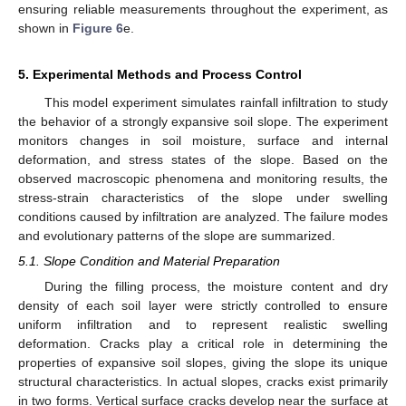
ensuring reliable measurements throughout the experiment, as
shown in
Figure 6
e.
5. Experimental Methods and Process Control
This model experiment simulates rainfall infiltration to study
the behavior of a strongly expansive soil slope. The experiment
monitors changes in soil moisture, surface and internal
deformation, and stress states of the slope. Based on the
observed macroscopic phenomena and monitoring results, the
stress-strain characteristics of the slope under swelling
conditions caused by infiltration are analyzed. The failure modes
and evolutionary patterns of the slope are summarized.
5.1. Slope Condition and Material Preparation
During the filling process, the moisture content and dry
density of each soil layer were strictly controlled to ensure
uniform infiltration and to represent realistic swelling
deformation. Cracks play a critical role in determining the
properties of expansive soil slopes, giving the slope its unique
structural characteristics. In actual slopes, cracks exist primarily
in two forms. Vertical surface cracks develop near the surface at