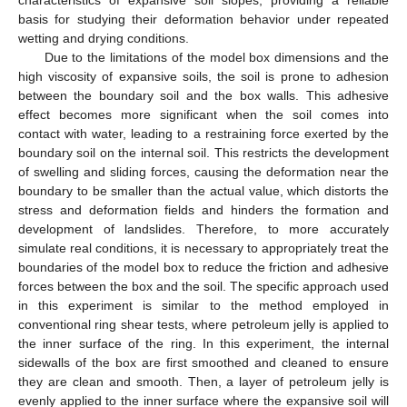
basis for studying their deformation behavior under repeated
wetting and drying conditions.
Due to the limitations of the model box dimensions and the
high viscosity of expansive soils, the soil is prone to adhesion
between the boundary soil and the box walls. This adhesive
effect becomes more significant when the soil comes into
contact with water, leading to a restraining force exerted by the
boundary soil on the internal soil. This restricts the development
of swelling and sliding forces, causing the deformation near the
boundary to be smaller than the actual value, which distorts the
stress and deformation fields and hinders the formation and
development of landslides. Therefore, to more accurately
simulate real conditions, it is necessary to appropriately treat the
boundaries of the model box to reduce the friction and adhesive
forces between the box and the soil. The specific approach used
in this experiment is similar to the method employed in
conventional ring shear tests, where petroleum jelly is applied to
the inner surface of the ring. In this experiment, the internal
sidewalls of the box are first smoothed and cleaned to ensure
they are clean and smooth. Then, a layer of petroleum jelly is
evenly applied to the inner surface where the expansive soil will