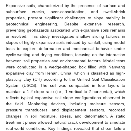
Expansive soils, characterized by the presence of surface and
subsurface cracks, over-consolidation, and swell-shrink
properties, present significant challenges to slope stability in
geotechnical engineering. Despite extensive research,
preventing geohazards associated with expansive soils remains
unresolved. This study investigates shallow sliding failures in
slopes of highly expansive soils induced by rainfall, using model
tests to explore deformation and mechanical behavior under
cyclic wetting and drying conditions, focusing on the interaction
between soil properties and environmental factors. Model tests
were conducted in a wedge-shaped box filled with Nanyang
expansive clay from Henan, China, which is classified as high-
plasticity clay (CH) according to the Unified Soil Classification
System (USCS). The soil was compacted in four layers to
maintain a 1:2 slope ratio (i.e., 1 vertical to 2 horizontal), which
reflects typical expansive soil slope configurations observed in
the field. Monitoring devices, including moisture sensors,
pressure transducers, and displacement sensors, recorded
changes in soil moisture, stress, and deformation. A static
treatment phase allowed natural crack development to simulate
real-world conditions. Key findings revealed that shear failure