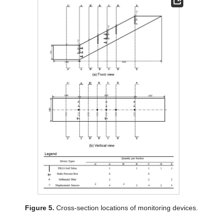
Figure 5.
Cross-section locations of monitoring devices.