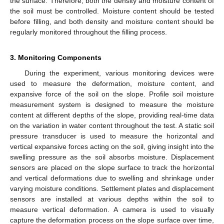
the surface. Therefore, both the density and moisture content of
the soil must be controlled. Moisture content should be tested
before filling, and both density and moisture content should be
regularly monitored throughout the filling process.
3. Monitoring Components
During the experiment, various monitoring devices were
used to measure the deformation, moisture content, and
expansive force of the soil on the slope. Profile soil moisture
measurement system is designed to measure the moisture
content at different depths of the slope, providing real-time data
on the variation in water content throughout the test. A static soil
pressure transducer is used to measure the horizontal and
vertical expansive forces acting on the soil, giving insight into the
swelling pressure as the soil absorbs moisture. Displacement
sensors are placed on the slope surface to track the horizontal
and vertical deformations due to swelling and shrinkage under
varying moisture conditions. Settlement plates and displacement
sensors are installed at various depths within the soil to
measure vertical deformation. A camera is used to visually
capture the deformation process on the slope surface over time,