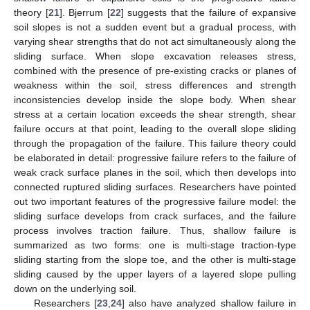
theory [
21
]. Bjerrum [
22
] suggests that the failure of expansive
soil slopes is not a sudden event but a gradual process, with
varying shear strengths that do not act simultaneously along the
sliding surface. When slope excavation releases stress,
combined with the presence of pre-existing cracks or planes of
weakness within the soil, stress differences and strength
inconsistencies develop inside the slope body. When shear
stress at a certain location exceeds the shear strength, shear
failure occurs at that point, leading to the overall slope sliding
through the propagation of the failure. This failure theory could
be elaborated in detail: progressive failure refers to the failure of
weak crack surface planes in the soil, which then develops into
connected ruptured sliding surfaces. Researchers have pointed
out two important features of the progressive failure model: the
sliding surface develops from crack surfaces, and the failure
process involves traction failure. Thus, shallow failure is
summarized as two forms: one is multi-stage traction-type
sliding starting from the slope toe, and the other is multi-stage
sliding caused by the upper layers of a layered slope pulling
down on the underlying soil.
Researchers [
23
,
24
] also have analyzed shallow failure in