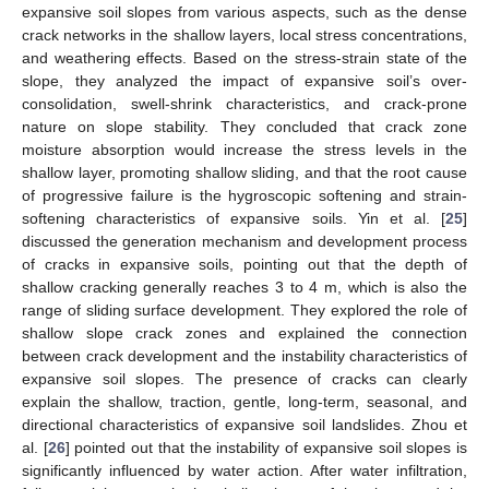
expansive soil slopes from various aspects, such as the dense
crack networks in the shallow layers, local stress concentrations,
and weathering effects. Based on the stress-strain state of the
slope, they analyzed the impact of expansive soil’s over-
consolidation, swell-shrink characteristics, and crack-prone
nature on slope stability. They concluded that crack zone
moisture absorption would increase the stress levels in the
shallow layer, promoting shallow sliding, and that the root cause
of progressive failure is the hygroscopic softening and strain-
softening characteristics of expansive soils. Yin et al. [
25
]
discussed the generation mechanism and development process
of cracks in expansive soils, pointing out that the depth of
shallow cracking generally reaches 3 to 4 m, which is also the
range of sliding surface development. They explored the role of
shallow slope crack zones and explained the connection
between crack development and the instability characteristics of
expansive soil slopes. The presence of cracks can clearly
explain the shallow, traction, gentle, long-term, seasonal, and
directional characteristics of expansive soil landslides. Zhou et
al. [
26
] pointed out that the instability of expansive soil slopes is
significantly influenced by water action. After water infiltration,