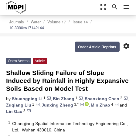
zoom_out_map
search
menu
Journals
Water
Volume 17
Issue 14
10.3390/w17142144
settings
Order Article Reprints
Open Access
Article
Shallow Sliding Failure of Slope
Induced by Rainfall in Highly Expansive
Soils Based on Model Test
1
1
2
by
Shuangping Li
,
Bin Zhang
,
Shanxiong Chen
,
1
3,*
4
Zuqiang Liu
,
Junxing Zheng
,
Min Zhao
and
3
Lin Gao
1
Changjiang Spatial Information Technology Engineering Co.,
Ltd., Wuhan 430010, China