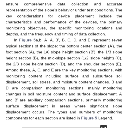
ensure comprehensive data collection and accurate
representation of the slope’s behavior under test conditions. The
key considerations for device placement include the
characteristics and performance of the devices, the primary
monitoring objectives, the specific monitoring locations and
depths, and the frequency and timing of data collection.
In
Figure 5
a,b, A’, A, B’, B, C, D, and E represent seven
typical sections of the slope: the bottom center section (A’), the
foot section (A), the 1/6 slope height section (B’), the 1/3 slope
height section (B), the mid-slope section (1/2 slope height) (C),
the 2/3 slope height section (D), and the shoulder section (E).
Among these, A, C, and E are the key monitoring sections, with
monitoring content including surface and subsurface soil
displacement, soil stress, and moisture content changes. B and
D are comparison monitoring sections, mainly monitoring
changes in soil moisture content and surface displacement. A’
and B’ are auxiliary comparison sections, primarily monitoring
surface displacement in areas where significant slope
displacement occurs. The types and numbers of monitoring
components for each section are listed in
Figure 5
Legend.