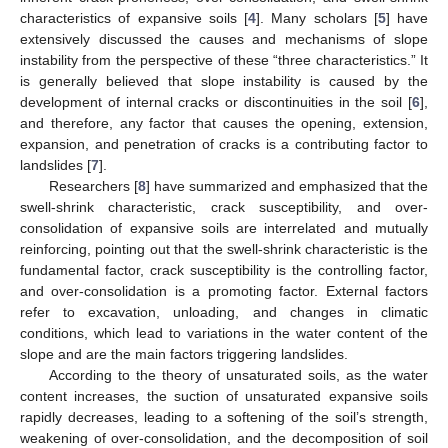
characteristics of expansive soils [
4
]. Many scholars [
5
] have
extensively discussed the causes and mechanisms of slope
instability from the perspective of these “three characteristics.” It
is generally believed that slope instability is caused by the
development of internal cracks or discontinuities in the soil [
6
],
and therefore, any factor that causes the opening, extension,
expansion, and penetration of cracks is a contributing factor to
landslides [
7
].
Researchers [
8
] have summarized and emphasized that the
swell-shrink characteristic, crack susceptibility, and over-
consolidation of expansive soils are interrelated and mutually
reinforcing, pointing out that the swell-shrink characteristic is the
fundamental factor, crack susceptibility is the controlling factor,
and over-consolidation is a promoting factor. External factors
refer to excavation, unloading, and changes in climatic
conditions, which lead to variations in the water content of the
slope and are the main factors triggering landslides.
According to the theory of unsaturated soils, as the water
content increases, the suction of unsaturated expansive soils
rapidly decreases, leading to a softening of the soil’s strength,
weakening of over-consolidation, and the decomposition of soil