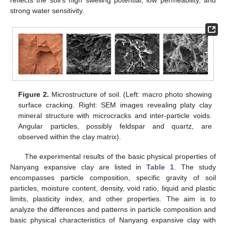
strong water sensitivity.
Figure 2.
Microstructure of soil. (Left: macro photo showing
surface cracking. Right: SEM images revealing platy clay
mineral structure with microcracks and inter-particle voids.
Angular particles, possibly feldspar and quartz, are
observed within the clay matrix).
The experimental results of the basic physical properties of
Nanyang expansive clay are listed in
Table 1
. The study
encompasses particle composition, specific gravity of soil
particles, moisture content, density, void ratio, liquid and plastic
limits, plasticity index, and other properties. The aim is to
analyze the differences and patterns in particle composition and
basic physical characteristics of Nanyang expansive clay with