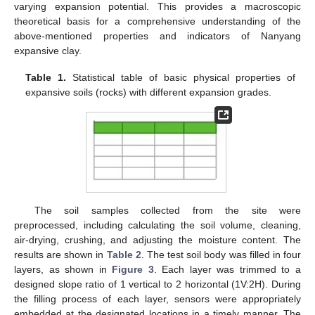
varying expansion potential. This provides a macroscopic
theoretical basis for a comprehensive understanding of the
above-mentioned properties and indicators of Nanyang
expansive clay.
Table 1.
Statistical table of basic physical properties of
expansive soils (rocks) with different expansion grades.
The soil samples collected from the site were
preprocessed, including calculating the soil volume, cleaning,
air-drying, crushing, and adjusting the moisture content. The
results are shown in
Table 2
. The test soil body was filled in four
layers, as shown in
Figure 3
. Each layer was trimmed to a
designed slope ratio of 1 vertical to 2 horizontal (1V:2H). During
the filling process of each layer, sensors were appropriately
embedded at the designated locations in a timely manner. The