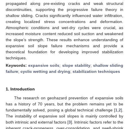
propagated along pre-existing cracks and weak structural
discontinuities, supporting the progressive failure theory in
shallow sliding. Cracks significantly influenced water infiltration,
creating localized stress concentrations and deformation.
Atmospheric conditions and wet-dry cycles were crucial, as
increased moisture content reduced soil suction and weakened
the slope’s strength. These results enhance understanding of
expansive soil slope failure mechanisms and provide a
theoretical foundation for developing improved stabilization
techniques.
Keywords:
expansive soils
;
slope stability
;
shallow sliding
failure
;
cyclic wetting and drying
;
stabilization techniques
1. Introduction
The research on geohazard prevention of expansive soils
has a history of 70 years, but the problem remains yet to be
fundamentally solved, posing a global technical challenge [
1
,
2
].
The instability of expansive soil slopes is mainly controlled by
both intrinsic and external factors [
3
]. Intrinsic factors refer to the
inherent crack-proneness, over-consolidation, and swell-shrink