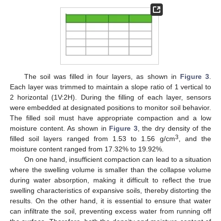
The soil was filled in four layers, as shown in
Figure 3
.
Each layer was trimmed to maintain a slope ratio of 1 vertical to
2 horizontal (1V:2H). During the filling of each layer, sensors
were embedded at designated positions to monitor soil behavior.
The filled soil must have appropriate compaction and a low
moisture content. As shown in
Figure 3
, the dry density of the
3
filled soil layers ranged from 1.53 to 1.56 g/cm
, and the
moisture content ranged from 17.32% to 19.92%.
On one hand, insufficient compaction can lead to a situation
where the swelling volume is smaller than the collapse volume
during water absorption, making it difficult to reflect the true
swelling characteristics of expansive soils, thereby distorting the
results. On the other hand, it is essential to ensure that water
can infiltrate the soil, preventing excess water from running off