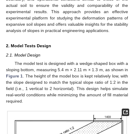
actual soil to ensure the validity and comparability of the
experimental results. This approach provides an effective
experimental platform for studying the deformation patterns of
expansive soil slopes and offers valuable insights for the stability
analysis of slopes in practical engineering applications.
2. Model Tests Design
2.1. Model Design
The model test is designed with a wedge-shaped box with a
sloping bottom, measuring 5.4 m × 2.11 m × 1.3 m, as shown in
Figure 1
. The height of the model box is kept relatively low, with
the slope designed to match the typical slope ratio of 1:2 in the
field (i.e., 1 vertical to 2 horizontal). This design helps simulate
real-world conditions while minimizing the amount of fill material
required.