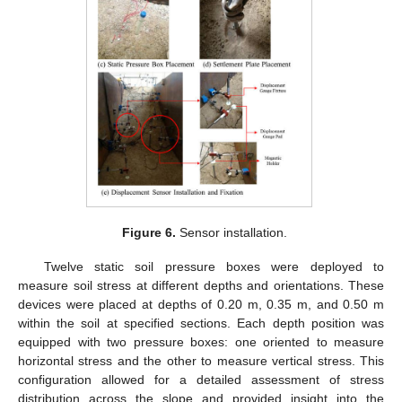
Figure 6.
Sensor installation.
Twelve static soil pressure boxes were deployed to
measure soil stress at different depths and orientations. These
devices were placed at depths of 0.20 m, 0.35 m, and 0.50 m
within the soil at specified sections. Each depth position was
equipped with two pressure boxes: one oriented to measure
horizontal stress and the other to measure vertical stress. This
configuration allowed for a detailed assessment of stress
distribution across the slope and provided insight into the