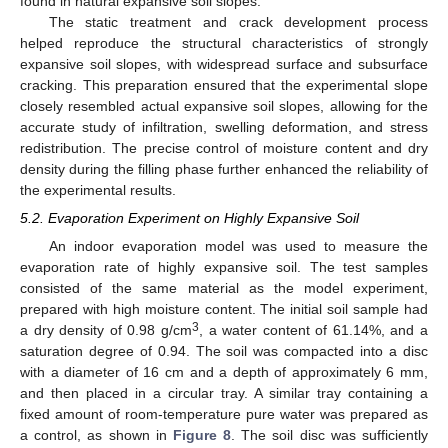
found in natural expansive soil slopes.
The static treatment and crack development process
helped reproduce the structural characteristics of strongly
expansive soil slopes, with widespread surface and subsurface
cracking. This preparation ensured that the experimental slope
closely resembled actual expansive soil slopes, allowing for the
accurate study of infiltration, swelling deformation, and stress
redistribution. The precise control of moisture content and dry
density during the filling phase further enhanced the reliability of
the experimental results.
5.2. Evaporation Experiment on Highly Expansive Soil
An indoor evaporation model was used to measure the
evaporation rate of highly expansive soil. The test samples
consisted of the same material as the model experiment,
prepared with high moisture content. The initial soil sample had
3
a dry density of 0.98 g/cm
, a water content of 61.14%, and a
saturation degree of 0.94. The soil was compacted into a disc
with a diameter of 16 cm and a depth of approximately 6 mm,
and then placed in a circular tray. A similar tray containing a
fixed amount of room-temperature pure water was prepared as
a control, as shown in
Figure 8
. The soil disc was sufficiently