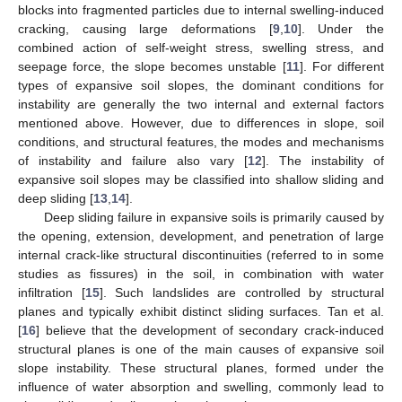
blocks into fragmented particles due to internal swelling-induced
cracking, causing large deformations [
9
,
10
]. Under the
combined action of self-weight stress, swelling stress, and
seepage force, the slope becomes unstable [
11
]. For different
types of expansive soil slopes, the dominant conditions for
instability are generally the two internal and external factors
mentioned above. However, due to differences in slope, soil
conditions, and structural features, the modes and mechanisms
of instability and failure also vary [
12
]. The instability of
expansive soil slopes may be classified into shallow sliding and
deep sliding [
13
,
14
].
Deep sliding failure in expansive soils is primarily caused by
the opening, extension, development, and penetration of large
internal crack-like structural discontinuities (referred to in some
studies as fissures) in the soil, in combination with water
infiltration [
15
]. Such landslides are controlled by structural
planes and typically exhibit distinct sliding surfaces. Tan et al.
[
16
] believe that the development of secondary crack-induced
structural planes is one of the main causes of expansive soil
slope instability. These structural planes, formed under the
influence of water absorption and swelling, commonly lead to