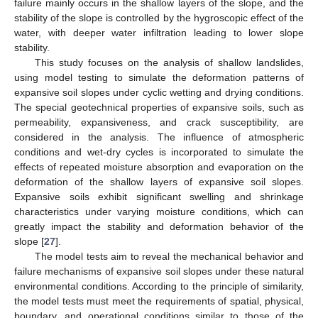
failure mainly occurs in the shallow layers of the slope, and the
stability of the slope is controlled by the hygroscopic effect of the
water, with deeper water infiltration leading to lower slope
stability.
This study focuses on the analysis of shallow landslides,
using model testing to simulate the deformation patterns of
expansive soil slopes under cyclic wetting and drying conditions.
The special geotechnical properties of expansive soils, such as
permeability, expansiveness, and crack susceptibility, are
considered in the analysis. The influence of atmospheric
conditions and wet-dry cycles is incorporated to simulate the
effects of repeated moisture absorption and evaporation on the
deformation of the shallow layers of expansive soil slopes.
Expansive soils exhibit significant swelling and shrinkage
characteristics under varying moisture conditions, which can
greatly impact the stability and deformation behavior of the
slope [
27
].
The model tests aim to reveal the mechanical behavior and
failure mechanisms of expansive soil slopes under these natural
environmental conditions. According to the principle of similarity,
the model tests must meet the requirements of spatial, physical,
boundary, and operational conditions similar to those of the