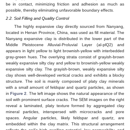
be in contact, minimizing friction and adhesion as much as
possible, thereby eliminating unfavorable boundary effects.
2.2. Soil Filling and Quality Control
The highly expansive clay directly sourced from Nanyang,
located in Henan Province, China, was used as fill material. The
Nanyang expansive clay is distributed in the lower part of the
Middle Pleistocene Alluvial-Proluvial Layer (al-plQ2) and
appears in light yellow to light brownish-yellow with interbedded
gray-green hues. The overlying strata consist of grayish-brown
weakly expansive silty clay and yellow to brownish-yellow weakly
expansive silty clay. The grayish-brown, weakly expansive silty
clay shows well-developed vertical cracks and exhibits a blocky
structure. The soil is mainly composed of platy clay minerals
with a small amount of feldspar and quartz particles, as shown
in
Figure 2
. The left image shows the natural appearance of the
soil with prominent surface cracks. The SEM images on the right
reveal a laminated, platy texture formed by aggregated clay
mineral particles, interspersed with microcracks and pore
spaces. Angular particles, likely feldspar and quartz, are
embedded within the clay matrix. This structural arrangement
reflects the soil’s high swelling potential, low permeability, and