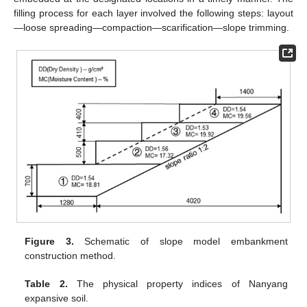
filling process for each layer involved the following steps: layout
—loose spreading—compaction—scarification—slope trimming.
Figure 3.
Schematic of slope model embankment
construction method.
Table 2.
The physical property indices of Nanyang
expansive soil.