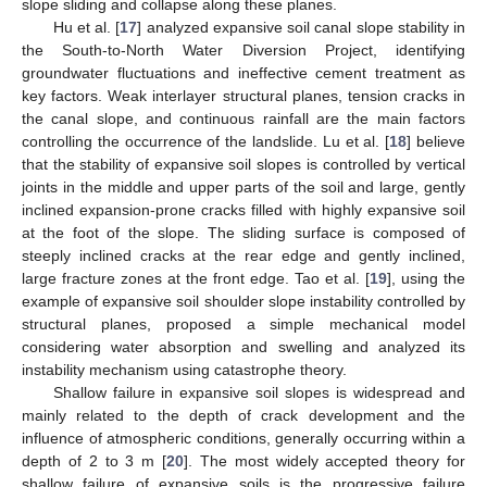
slope sliding and collapse along these planes.
Hu et al. [
17
] analyzed expansive soil canal slope stability in
the South-to-North Water Diversion Project, identifying
groundwater fluctuations and ineffective cement treatment as
key factors. Weak interlayer structural planes, tension cracks in
the canal slope, and continuous rainfall are the main factors
controlling the occurrence of the landslide. Lu et al. [
18
] believe
that the stability of expansive soil slopes is controlled by vertical
joints in the middle and upper parts of the soil and large, gently
inclined expansion-prone cracks filled with highly expansive soil
at the foot of the slope. The sliding surface is composed of
steeply inclined cracks at the rear edge and gently inclined,
large fracture zones at the front edge. Tao et al. [
19
], using the
example of expansive soil shoulder slope instability controlled by
structural planes, proposed a simple mechanical model
considering water absorption and swelling and analyzed its
instability mechanism using catastrophe theory.
Shallow failure in expansive soil slopes is widespread and
mainly related to the depth of crack development and the
influence of atmospheric conditions, generally occurring within a
depth of 2 to 3 m [
20
]. The most widely accepted theory for
shallow failure of expansive soils is the progressive failure