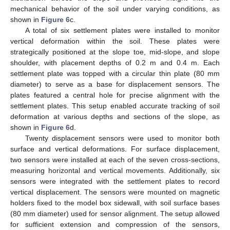
mechanical behavior of the soil under varying conditions, as
shown in
Figure 6
c.
A total of six settlement plates were installed to monitor
vertical deformation within the soil. These plates were
strategically positioned at the slope toe, mid-slope, and slope
shoulder, with placement depths of 0.2 m and 0.4 m. Each
settlement plate was topped with a circular thin plate (80 mm
diameter) to serve as a base for displacement sensors. The
plates featured a central hole for precise alignment with the
settlement plates. This setup enabled accurate tracking of soil
deformation at various depths and sections of the slope, as
shown in
Figure 6
d.
Twenty displacement sensors were used to monitor both
surface and vertical deformations. For surface displacement,
two sensors were installed at each of the seven cross-sections,
measuring horizontal and vertical movements. Additionally, six
sensors were integrated with the settlement plates to record
vertical displacement. The sensors were mounted on magnetic
holders fixed to the model box sidewall, with soil surface bases
(80 mm diameter) used for sensor alignment. The setup allowed
for sufficient extension and compression of the sensors,