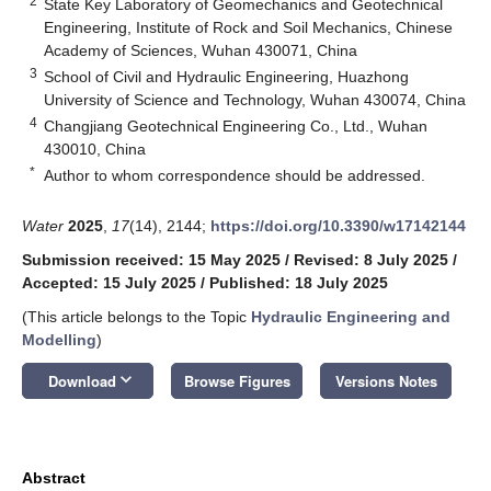
2
State Key Laboratory of Geomechanics and Geotechnical
Engineering, Institute of Rock and Soil Mechanics, Chinese
Academy of Sciences, Wuhan 430071, China
3
School of Civil and Hydraulic Engineering, Huazhong
University of Science and Technology, Wuhan 430074, China
4
Changjiang Geotechnical Engineering Co., Ltd., Wuhan
430010, China
*
Author to whom correspondence should be addressed.
Water
2025
,
17
(14), 2144;
https://doi.org/10.3390/w17142144
Submission received: 15 May 2025
/
Revised: 8 July 2025
/
Accepted: 15 July 2025
/
Published: 18 July 2025
(This article belongs to the Topic
Hydraulic Engineering and
Modelling
)
keyboard_arrow_down
Download
Browse Figures
Versions Notes
Abstract