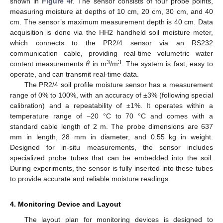
shown in
Figure 4
f. The sensor consists of four probe points,
measuring moisture at depths of 10 cm, 20 cm, 30 cm, and 40
cm. The sensor’s maximum measurement depth is 40 cm. Data
acquisition is done via the HH2 handheld soil moisture meter,
which connects to the PR2/4 sensor via an RS232
𝜃
communication cable, providing real-time volumetric water
3
3
content measurements
in m
/m
. The system is fast, easy to
operate, and can transmit real-time data.
The PR2/4 soil profile moisture sensor has a measurement
range of 0% to 100%, with an accuracy of ±3% (following special
calibration) and a repeatability of ±1%. It operates within a
temperature range of −20 °C to 70 °C and comes with a
standard cable length of 2 m. The probe dimensions are 637
mm in length, 28 mm in diameter, and 0.55 kg in weight.
Designed for in-situ measurements, the sensor includes
specialized probe tubes that can be embedded into the soil.
During experiments, the sensor is fully inserted into these tubes
to provide accurate and reliable moisture readings.
4. Monitoring Device and Layout
The layout plan for monitoring devices is designed to