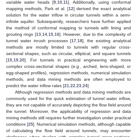
variable water heads [
9
,
10
,
11
]. Additionally, using conformal
mapping methods, Park et al. [
12
] derived the exact analytical
solution for the water inflow in circular tunnels within a semi-
infinite aquifer. Subsequently, researchers have further applied
the method of conformal mapping to tunnels with lining and
grouting rings [
13
,
14
,
15
,
16
]. However, due to the complexity of
tunnel water inrush processes [
17
,
18
], the existing analytical
methods are mostly limited to tunnels with regular cross-
sectional shapes, such as circular, elliptical, and square tunnels
[
15
,
19
,
20
]. For tunnels in practical engineering with more
complex cross-sectional shapes (e.g., arched, lens-shaped, or
egg-shaped profiles), regression methods, numerical simulation
methods, and data mining methods are often employed to
predict the water inflow rates [
21
,
22
,
23
,
24
].
Although regression methods and data mining methods are
commonly used for the quick estimation of tunnel water inflow,
they are not capable of accurately depicting the flow field around
the tunnel. Moreover, the applicability of regression and data
mining methods still requires further investigation under practical
conditions [
25
]. Numerical simulation methods, although capable
of calculating the flow field around tunnels, may encounter