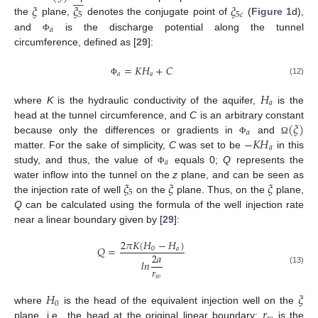








𝜉
𝜉
𝜉
5
5
𝑐
the
plane,
denotes the conjugate point of
(
Figure 1
d),
𝑎
and
is the discharge potential along the tunnel
Φ
circumference, defined as [
29
]:
=
𝐾
𝐻
+
𝐶
𝑎
𝑎
(12)
Φ
𝐻
𝑎
where
K
is the hydraulic conductivity of the aquifer,
is the
(
𝜉
)
head at the tunnel circumference, and
C
is an arbitrary constant
𝑎
−
𝐾
𝐻
because only the differences or gradients in
and
Φ
Ω
𝑎
matter. For the sake of simplicity,
C
was set to be
in this
𝑎
study, and thus, the value of
equals 0;
Q
represents the
Φ
𝜉
𝜉
𝜉
water inflow into the tunnel on the
z
plane, and can be seen as
5
the injection rate of well
on the
plane. Thus, on the
plane,
Q
can be calculated using the formula of the well injection rate
near a linear boundary given by [
29
]:
2
𝜋
𝐾
(
𝐻
−
𝐻
)
𝑄
=
0
𝑎
2
𝑎
𝑙
𝑛
𝑟
(13)
𝑤
𝐻
𝜉
0
𝑟
where
is the head of the equivalent injection well on the
plane, i.e., the head at the original linear boundary;
is the