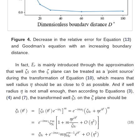
Figure 4.
Decrease in the relative error for Equation (
13
)
and Goodman’s equation with an increasing boundary
distance.
𝐸
𝑟
𝜁
𝜁
In fact,
is mainly introduced through the approximation
5
that well
on the
plane can be treated as a ’point source’
𝜂
during the transformation of Equation (
10
), which means that
𝜂
well radius
should be as close to 0 as possible. And if well
𝜉
𝜉
radius
is not small enough, then according to Equations (
3
),
5
(
4
) and (
7
), the transformed well
on the
plane should be
𝑚
𝜉
(
𝜃
)
=
[
𝜁
(
𝜃
)
𝑒
]
=
𝑒
(
𝜁
+
𝜂
𝑒
)
𝑚
′
′
−
𝑖
𝛼
−
𝑖
𝑚
𝛼
𝑖
𝜃
′
1
1
5
5
5
𝑐
𝜂
𝑒
𝑖
𝜃
⎡
⎤
′
=
𝑒
𝜁
1
+
𝑚
+
𝑂
(
𝜂
)
⎢
⎥
−
𝑖
𝑚
𝛼
2
𝑚
1
𝜁
5
𝑐
⎣
⎦
(18)
5
𝑐
=
𝜉
+
𝑒
𝑚
𝜂
𝜁
𝑒
+
𝑂
(
𝜂
)
−
𝑖
𝑚
𝛼
𝑖
𝜃
2
𝑚
−
1
′
1
5
𝑐
5
𝑐