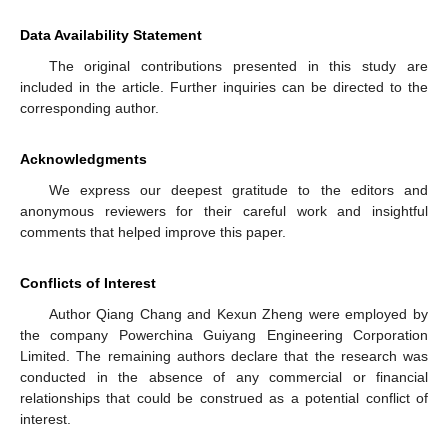
Data Availability Statement
The original contributions presented in this study are
included in the article. Further inquiries can be directed to the
corresponding author.
Acknowledgments
We express our deepest gratitude to the editors and
anonymous reviewers for their careful work and insightful
comments that helped improve this paper.
Conflicts of Interest
Author Qiang Chang and Kexun Zheng were employed by
the company Powerchina Guiyang Engineering Corporation
Limited. The remaining authors declare that the research was
conducted in the absence of any commercial or financial
relationships that could be construed as a potential conflict of
interest.