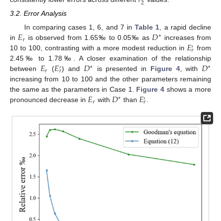
2
3.2. Error Analysis
𝐸
𝐷
In comparing cases 1, 6, and 7 in
Table 1
, a rapid decline
∗
𝑟
𝐸
in
is observed from 1.65‰ to 0.05‰ as
increases from
′
𝑟
10 to 100, contrasting with a more modest reduction in
from
𝐸
𝐸
𝐷
𝐷
2.45‰ to 1.78‰. A closer examination of the relationship
∗
∗
′
𝑟
𝑟
between
(
) and
is presented in
Figure 4
, with
increasing from 10 to 100 and the other parameters remaining
𝐸
𝐷
𝐸
the same as the parameters in Case 1.
Figure 4
shows a more
∗
′
𝑟
𝑟
pronounced decrease in
with
than
.