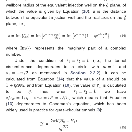
𝑤
𝜉
wellbore radius of the equivalent injection well on the
plane, of
𝜉
which the value is given by Equation (
10
);
a
is the distance
between the equivalent injection well and the real axis on the
plane, i.e.,
𝑎
=
Im
{
𝜉
}
=
Im
{
𝑒
𝜁
}
=
Im
{
𝑒
(
1
+
𝜂
𝑒
)
}
𝑚
−
𝑖
𝑚
𝛼
−
𝑖
𝑚
𝛼
−
𝑖
𝛼
𝑚
1
1
5
𝑐
5
𝑐
(14)
Im
{
·
}
where
represents the imaginary part of a complex
𝑟
=
𝑟
=
𝐿
number.
1
2
𝑚
=
1
Under the condition of
(i.e., the tunnel
𝛼
=
−
𝜋
/
2
circumference degenerates to a circle with
and
1
as mentioned in
Section 2.2.2
), it can be
1
+
𝜂
𝑐
𝑜
𝑠
𝛼
𝑟
calculated from Equation (
14
) that the value of
a
should be
𝑤
𝜂
𝑟
=
𝑟
=
𝐿
, and from Equation (
10
), the value of
is calculated
1
2
𝑎
/
𝑟
=
1
/
𝜂
+
𝑐
𝑜
𝑠
𝛼
=
𝐷
=
𝐷
/
𝐿
to be
. Thus, when
, we have
∗
𝑤
, which means that Equation
(
13
) degenerates to Goodman’s equation, which has been
widely used in practice for quasi-circular tunnels [
8
]:
2
𝜋
𝐾
(
𝐻
−
𝐻
)
𝑄
=
0
𝑎
′
2
𝐷
𝑙
𝑛
(15)