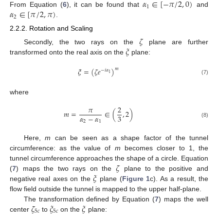
𝛼
∈
[
−
𝜋
/
2
,
0
)
1
𝛼
∈
[
𝜋
/
2
,
𝜋
)
From Equation (
6
), it can be found that
and
2
.
2.2.2. Rotation and Scaling
𝜁
𝜉
Secondly, the two rays on the
plane are further
transformed onto the real axis on the
plane:
𝜉
=
(
𝜁
𝑒
)
𝑚
−
𝑖
𝛼
1
(7)
where
𝜋
2
𝑚
=
∈
(
,
2
)
𝛼
−
𝛼
3
2
1
(8)
Here,
m
can be seen as a shape factor of the tunnel
circumference: as the value of
m
becomes closer to 1, the
𝜁
tunnel circumference approaches the shape of a circle. Equation
𝜉
(
7
) maps the two rays on the
plane to the positive and
negative real axes on the
plane (
Figure 1
c). As a result, the
flow field outside the tunnel is mapped to the upper half-plane.
𝜁
𝜉
𝜉
The transformation defined by Equation (
7
) maps the well
5
𝑐
5
𝑐
center
to
on the
plane: