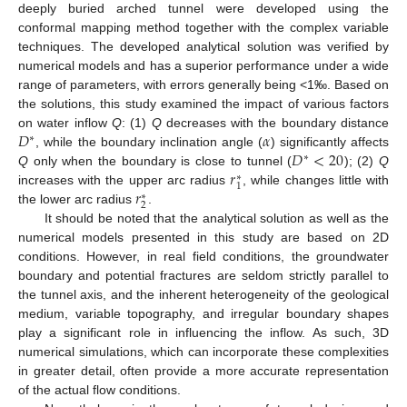
deeply buried arched tunnel were developed using the
conformal mapping method together with the complex variable
techniques. The developed analytical solution was verified by
numerical models and has a superior performance under a wide
range of parameters, with errors generally being <1‰. Based on
the solutions, this study examined the impact of various factors
𝐷
𝛼
on water inflow
Q
: (1)
Q
decreases with the boundary distance
∗
𝐷
<
20
, while the boundary inclination angle (
) significantly affects
∗
𝑟
Q
only when the boundary is close to tunnel (
); (2)
Q
∗
1
𝑟
increases with the upper arc radius
, while changes little with
∗
2
the lower arc radius
.
It should be noted that the analytical solution as well as the
numerical models presented in this study are based on 2D
conditions. However, in real field conditions, the groundwater
boundary and potential fractures are seldom strictly parallel to
the tunnel axis, and the inherent heterogeneity of the geological
medium, variable topography, and irregular boundary shapes
play a significant role in influencing the inflow. As such, 3D
numerical simulations, which can incorporate these complexities
in greater detail, often provide a more accurate representation
of the actual flow conditions.