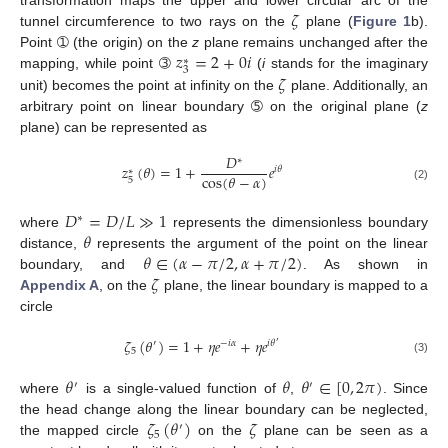
𝜁
transformation maps the upper and lower circular arc of the
tunnel circumference to two rays on the
plane (
Figure 1
b).
𝑧
=
2
+
0
𝑖
Point ➀ (the origin) on the
z
plane remains unchanged after the
∗
3
𝜁
mapping, while point ➂
(
i
stands for the imaginary
unit) becomes the point at infinity on the
plane. Additionally, an
arbitrary point on linear boundary ➄ on the original plane (
z
plane) can be represented as
𝐷
∗
𝑧
(
𝜃
)
=
1
+
𝑒
𝑖
𝜃
∗
cos
(
𝜃
−
𝛼
)
5
(2)
𝐷
=
𝐷
/
𝐿
≫
1
∗
𝜃
where
represents the dimensionless boundary
𝜃
∈
(
𝛼
−
𝜋
/
2
,
𝛼
+
𝜋
/
2
)
distance,
represents the argument of the point on the linear
𝜁
boundary, and
. As shown in
Appendix A
, on the
plane, the linear boundary is mapped to a
circle
𝜁
(
𝜃
)
=
1
+
𝜂
𝑒
+
𝜂
𝑒
′
−
𝑖
𝛼
𝑖
𝜃
′
5
(3)
𝜃
𝜃
𝜃
∈
[
0
,
2
𝜋
)
′
′
where
is a single-valued function of
,
. Since
𝜁
(
𝜃
)
𝜁
the head change along the linear boundary can be neglected,
′
5
the mapped circle
on the
plane can be seen as a