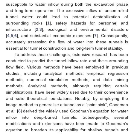
susceptible to water inflow during both the excavation phase
and long-term operation. The excessive inflow of uncontrolled
tunnel water could lead to potential destabilization of
surrounding rocks [
1
], safety hazards for personnel and
infrastructure [
2
,
3
], ecological and environmental disasters
[
4
,
5
,
6
], and substantial economic expenses [
7
]. Consequently,
accurately assessing the flow of water into these tunnels is
essential for tunnel construction and long-term tunnel stability.
To address these challenges, extensive research has been
conducted to predict the tunnel inflow rate and the surrounding
flow field. Various methods have been employed in previous
studies, including analytical methods, empirical regression
methods, numerical simulation methods, and data mining
methods. Analytical methods, although requiring certain
simplifications, have been widely used due to their convenience
and solid theoretical foundations. Notably, by employing the
image method to generalize a tunnel as a “point sink”, Goodman
et al. [
8
] derived the widely used Goodman’s equation for water
inflow into deep-buried tunnels. Subsequently, several
modifications and extensions have been made to Goodman’s
equation to broaden its applicability for shallow tunnels and