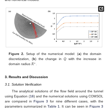
Figure 2.
Setup of the numerical model: (
a
) the domain
𝑅
discretization, (
b
) the change in
Q
with the increase in
∗
domain radius
.
3. Results and Discussion
3.1. Solution Verification
The analytical solutions of the flow field around the tunnel
using Equation (
16
) and the numerical solutions using COMSOL
are compared in
Figure 3
for nine different cases, with the
parameters summarized in
Table 1
. It can be seen in
Figure 3