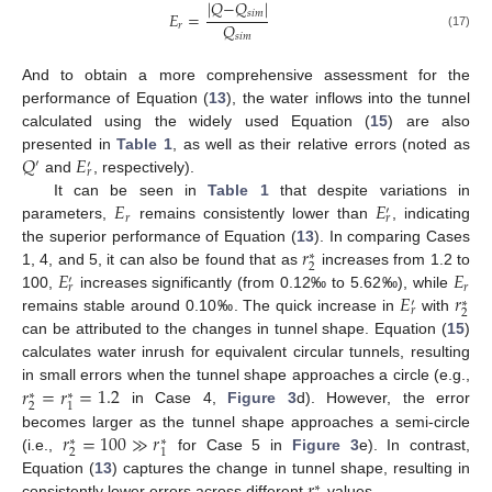
|
𝑄
−
𝑄
|
𝐸
=
𝑠
𝑖
𝑚
𝑄
𝑟
(17)
𝑠
𝑖
𝑚
And to obtain a more comprehensive assessment for the
performance of Equation (
13
), the water inflows into the tunnel
calculated using the widely used Equation (
15
) are also
𝑄
𝐸
presented in
Table 1
, as well as their relative errors (noted as
′
′
𝑟
and
, respectively).
𝐸
𝐸
It can be seen in
Table 1
that despite variations in
′
𝑟
𝑟
parameters,
remains consistently lower than
, indicating
𝑟
the superior performance of Equation (
13
). In comparing Cases
∗
2
𝐸
𝐸
1, 4, and 5, it can also be found that as
increases from 1.2 to
′
𝑟
𝑟
𝐸
𝑟
100,
increases significantly (from 0.12‰ to 5.62‰), while
∗
′
𝑟
2
remains stable around 0.10‰. The quick increase in
with
can be attributed to the changes in tunnel shape. Equation (
15
)
calculates water inrush for equivalent circular tunnels, resulting
𝑟
=
𝑟
=
1.2
in small errors when the tunnel shape approaches a circle (e.g.,
∗
∗
2
1
in Case 4,
Figure 3
d). However, the error
𝑟
=
100
≫
𝑟
becomes larger as the tunnel shape approaches a semi-circle
∗
∗
2
1
(i.e.,
for Case 5 in
Figure 3
e). In contrast,
𝑟
Equation (
13
) captures the change in tunnel shape, resulting in
∗
consistently lower errors across different
values.