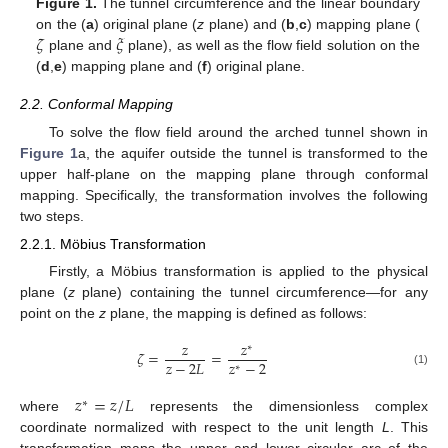
Figure 1.
The tunnel circumference and the linear boundary
𝜁
𝜉
on the (
a
) original plane (
z
plane) and (
b
,
c
) mapping plane (
plane and
plane), as well as the flow field solution on the
(
d
,
e
) mapping plane and (
f
) original plane.
2.2. Conformal Mapping
To solve the flow field around the arched tunnel shown in
Figure 1
a, the aquifer outside the tunnel is transformed to the
upper half-plane on the mapping plane through conformal
mapping. Specifically, the transformation involves the following
two steps.
2.2.1. Möbius Transformation
Firstly, a Möbius transformation is applied to the physical
plane (
z
plane) containing the tunnel circumference—for any
point on the
z
plane, the mapping is defined as follows:
𝑧
𝑧
∗
𝜁
=
=
𝑧
−
2
𝑧
−
2
𝐿
∗
(1)
𝑧
=
𝑧
/
𝐿
∗
where
represents the dimensionless complex
coordinate normalized with respect to the unit length
L
. This