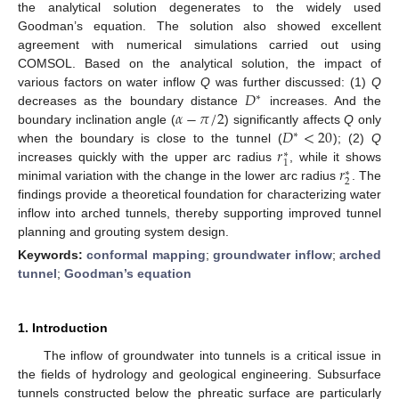
the analytical solution degenerates to the widely used
Goodman’s equation. The solution also showed excellent
agreement with numerical simulations carried out using
COMSOL. Based on the analytical solution, the impact of
𝐷
various factors on water inflow
Q
was further discussed: (1)
Q
∗
𝛼
−
𝜋
/
2
decreases as the boundary distance
increases. And the
𝐷
<
20
boundary inclination angle (
) significantly affects
Q
only
∗
𝑟
when the boundary is close to the tunnel (
); (2)
Q
∗
1
𝑟
increases quickly with the upper arc radius
, while it shows
∗
2
minimal variation with the change in the lower arc radius
. The
findings provide a theoretical foundation for characterizing water
inflow into arched tunnels, thereby supporting improved tunnel
planning and grouting system design.
Keywords:
conformal mapping
;
groundwater inflow
;
arched
tunnel
;
Goodman’s equation
1. Introduction
The inflow of groundwater into tunnels is a critical issue in
the fields of hydrology and geological engineering. Subsurface
tunnels constructed below the phreatic surface are particularly