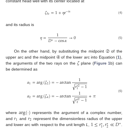
constant head well with its center located at
𝜁
=
1
+
𝜂
𝑒
−
𝑖
𝛼
5
𝑐
(4)
and its radius is
1
𝜂
=
→
0
𝐷
−
cos
𝛼
∗
(5)
On the other hand, by substituting the midpoint ➁ of the
𝜁
upper arc and the midpoint ➃ of the lower arc into Equation (
1
),
the arguments of the two rays on the
plane (
Figure 1
b) can
be determined as
1
𝛼
=
arg
(
𝜁
)
=
−
arctan
−
−
−
−
−
−
1
2
𝑟
−
1
√
∗
2
1
1
𝛼
=
arg
(
𝜁
)
=
−
arctan
+
𝜋
(6)
−
−
−
−
−
−
2
4
𝑟
−
1
√
∗
2
2
arg
(
·
)
𝑟
𝑟
where
represents the argument of a complex number,
1
2
1
≤
𝑟
,
𝑟
≪
𝐷
and
and
represent the dimensionless radius of the upper
∗
∗
∗
2
1
and lower arc with respect to the unit length
L
,
.