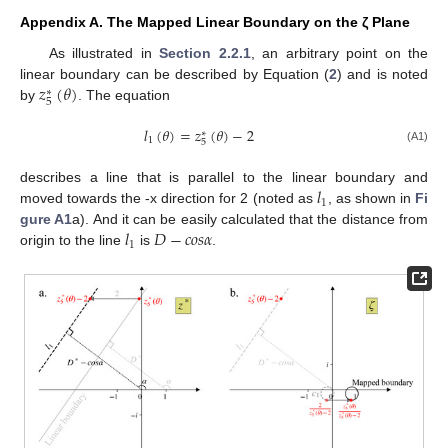
Appendix A. The Mapped Linear Boundary on the ζ Plane
As illustrated in
Section 2.2.1
, an arbitrary point on the
𝑧
(
𝜃
)
linear boundary can be described by Equation (
2
) and is noted
∗
5
by
. The equation
𝑙
(
𝜃
)
=
𝑧
(
𝜃
)
−
2
∗
1
5
(A1)
𝑙
describes a line that is parallel to the linear boundary and
1
moved towards the -x direction for 2 (noted as
, as shown in
Fi
𝑙
𝐷
−
𝑐
𝑜
𝑠
𝛼
gure A1
a). And it can be easily calculated that the distance from
1
origin to the line
is
.