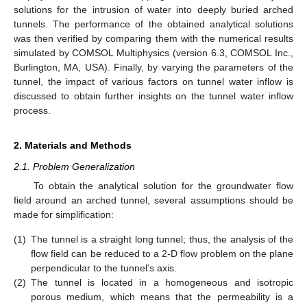
solutions for the intrusion of water into deeply buried arched
tunnels. The performance of the obtained analytical solutions
was then verified by comparing them with the numerical results
simulated by COMSOL Multiphysics (version 6.3, COMSOL Inc.,
Burlington, MA, USA). Finally, by varying the parameters of the
tunnel, the impact of various factors on tunnel water inflow is
discussed to obtain further insights on the tunnel water inflow
process.
2. Materials and Methods
2.1. Problem Generalization
To obtain the analytical solution for the groundwater flow
field around an arched tunnel, several assumptions should be
made for simplification:
(1)
The tunnel is a straight long tunnel; thus, the analysis of the
flow field can be reduced to a 2-D flow problem on the plane
perpendicular to the tunnel’s axis.
(2)
The tunnel is located in a homogeneous and isotropic
porous medium, which means that the permeability is a