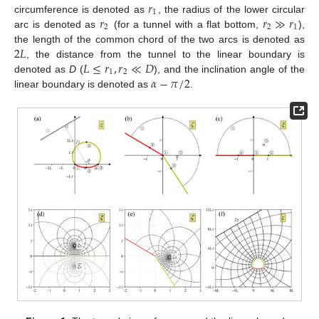
𝑟
1
𝑟
𝑟
≫
𝑟
circumference is denoted as
, the radius of the lower circular
2
2
1
arc is denoted as
(for a tunnel with a flat bottom,
),
2
𝐿
the length of the common chord of the two arcs is denoted as
𝐿
≤
𝑟
,
𝑟
≪
𝐷
, the distance from the tunnel to the linear boundary is
1
2
𝛼
−
𝜋
/
2
denoted as
D
(
), and the inclination angle of the
linear boundary is denoted as
.