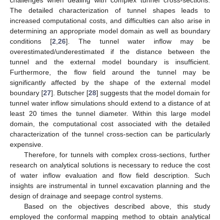
challenges when dealing with complex tunnel cross-sections.
The detailed characterization of tunnel shapes leads to
increased computational costs, and difficulties can also arise in
determining an appropriate model domain as well as boundary
conditions [
2
,
26
]. The tunnel water inflow may be
overestimated/underestimated if the distance between the
tunnel and the external model boundary is insufficient.
Furthermore, the flow field around the tunnel may be
significantly affected by the shape of the external model
boundary [
27
]. Butscher [
28
] suggests that the model domain for
tunnel water inflow simulations should extend to a distance of at
least 20 times the tunnel diameter. Within this large model
domain, the computational cost associated with the detailed
characterization of the tunnel cross-section can be particularly
expensive.
Therefore, for tunnels with complex cross-sections, further
research on analytical solutions is necessary to reduce the cost
of water inflow evaluation and flow field description. Such
insights are instrumental in tunnel excavation planning and the
design of drainage and seepage control systems.
Based on the objectives described above, this study
employed the conformal mapping method to obtain analytical