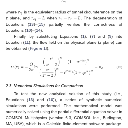
𝑟
𝑒
𝑞
𝑟
𝑒
𝑞
𝑟
=
𝐿
𝑟
=
𝑟
=
𝐿
where
is the equivalent radius of tunnel circumference on the
𝑒
𝑞
1
2
z
plane, and
when
. The degeneration of
Equations (
13
)–(
15
) partially verifies the correctness of
Equations (
10
)–(
14
).
Finally, by substituting Equations (
1
), (
7
) and (
9
) into
Equation (
11
), the flow field on the physical plane (
z
plane) can
be obtained (
Figure 1
f):
𝑧
𝑚
∗
(
)
−
(
1
+
𝜂
𝑒
)
𝑚
−
𝑖
𝛼
𝑄
𝑧
−
2
∗
(
𝑧
)
=
−
ln
+
𝑧
2
𝜋
𝑎
𝑚
∗
(
)
−
𝑒
(
1
+
𝜂
𝑒
)
𝑚
(16)
Ω
Φ
𝑖
2
𝑚
𝛼
𝑖
𝛼
𝑧
−
2
1
∗
2.3. Numerical Simulations for Comparison
To test the new analytical solution of this study (i.e.,
Equations (
13
) and (
16
)), a series of synthetic numerical
simulations were performed. The mathematical model was
numerically solved using the partial differential equation solver in
COMSOL Multiphysics (version 6.3, COMSOL Inc., Burlington,
MA, USA), which is a Galerkin finite-element software package.