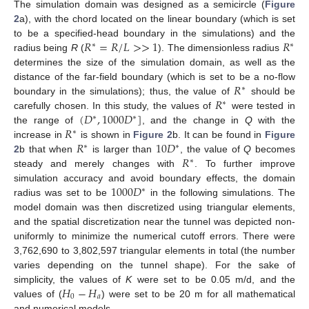
The simulation domain was designed as a semicircle (
Figure
2
a), with the chord located on the linear boundary (which is set
𝑅
=
𝑅
/
𝐿
>
>
1
𝑅
to be a specified-head boundary in the simulations) and the
∗
∗
radius being
R
(
). The dimensionless radius
determines the size of the simulation domain, as well as the
𝑅
distance of the far-field boundary (which is set to be a no-flow
∗
𝑅
boundary in the simulations); thus, the value of
should be
∗
(
𝐷
,
1000
𝐷
]
carefully chosen. In this study, the values of
were tested in
∗
∗
𝑅
the range of
, and the change in
Q
with the
∗
𝑅
10
𝐷
increase in
is shown in
Figure 2
b. It can be found in
Figure
∗
∗
𝑅
2
b that when
is larger than
, the value of
Q
becomes
∗
steady and merely changes with
. To further improve
1000
𝐷
simulation accuracy and avoid boundary effects, the domain
∗
radius was set to be
in the following simulations. The
model domain was then discretized using triangular elements,
and the spatial discretization near the tunnel was depicted non-
uniformly to minimize the numerical cutoff errors. There were
3,762,690 to 3,802,597 triangular elements in total (the number
varies depending on the tunnel shape). For the sake of
𝐻
−
𝐻
simplicity, the values of
K
were set to be 0.05 m/d, and the
0
𝑎
values of (
) were set to be 20 m for all mathematical
and numerical models.