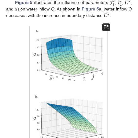
𝑟
𝑟
𝐷
∗
∗
∗
2
1
𝛼
Figure 5
illustrates the influence of parameters (
,
,
,
𝐷
and
) on water inflow
Q
. As shown in
Figure 5
a, water inflow
Q
∗
decreases with the increase in boundary distance
.