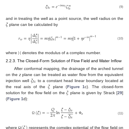
𝜉
=
𝑒
𝜁
−
𝑖
𝑚
𝛼
𝑚
1
5
𝑐
5
𝑐
(9)
𝜉
and in treating the well as a point source, the well radius on the
plane can be calculated by
d
𝜉
𝑟
=
𝜂
|
|
=
𝑚
𝜂
|
𝜁
|
=
𝑚
𝜂
|
1
+
𝜂
𝑒
|
𝑚
−
1
𝑚
−
1
−
𝑖
𝛼
d
𝜁
𝑤
5
𝑐
(10)
|
·
|
where
denotes the modulus of a complex number.
2.2.3. The Closed-Form Solution of Flow Field and Water Inflow
After conformal mapping, the drainage of the arched tunnel
𝜉
on the
z
plane can be treated as water flow from the equivalent
5
𝑐
𝜉
injection well
to a constant head linear boundary located at
𝜉
the real axis of the
plane (
Figure 1
c). The closed-form
solution for the flow field on the
plane is given by Strack [
29
]
(
Figure 1
d):
𝜉
−
𝜉
𝑄










(
𝜉
)
=
−
ln
+
5
𝑐
2
𝜋
𝑎
𝜉
−
𝜉
Ω
Φ
(11)
5
𝑐
(
𝜉
)
where
represents the complex potential of the flow field on
Ω