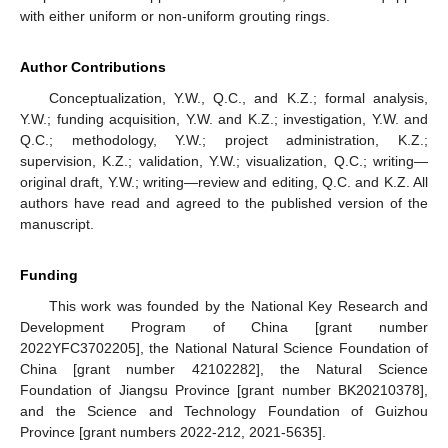
with either uniform or non-uniform grouting rings.
Author Contributions
Conceptualization, Y.W., Q.C., and K.Z.; formal analysis,
Y.W.; funding acquisition, Y.W. and K.Z.; investigation, Y.W. and
Q.C.; methodology, Y.W.; project administration, K.Z.;
supervision, K.Z.; validation, Y.W.; visualization, Q.C.; writing—
original draft, Y.W.; writing—review and editing, Q.C. and K.Z. All
authors have read and agreed to the published version of the
manuscript.
Funding
This work was founded by the National Key Research and
Development Program of China [grant number
2022YFC3702205], the National Natural Science Foundation of
China [grant number 42102282], the Natural Science
Foundation of Jiangsu Province [grant number BK20210378],
and the Science and Technology Foundation of Guizhou
Province [grant numbers 2022-212, 2021-5635].