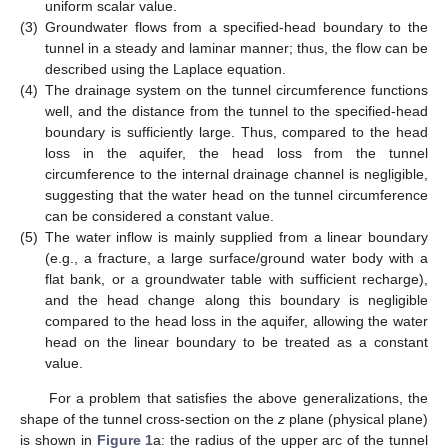
uniform scalar value.
(3)
Groundwater flows from a specified-head boundary to the
tunnel in a steady and laminar manner; thus, the flow can be
described using the Laplace equation.
(4)
The drainage system on the tunnel circumference functions
well, and the distance from the tunnel to the specified-head
boundary is sufficiently large. Thus, compared to the head
loss in the aquifer, the head loss from the tunnel
circumference to the internal drainage channel is negligible,
suggesting that the water head on the tunnel circumference
can be considered a constant value.
(5)
The water inflow is mainly supplied from a linear boundary
(e.g., a fracture, a large surface/ground water body with a
flat bank, or a groundwater table with sufficient recharge),
and the head change along this boundary is negligible
compared to the head loss in the aquifer, allowing the water
head on the linear boundary to be treated as a constant
value.
For a problem that satisfies the above generalizations, the
shape of the tunnel cross-section on the
z
plane (physical plane)
is shown in
Figure 1
a: the radius of the upper arc of the tunnel