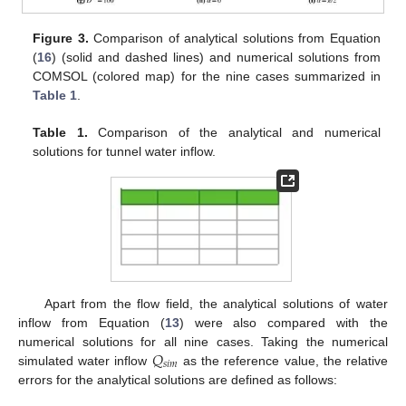
Figure 3.
Comparison of analytical solutions from Equation
(
16
) (solid and dashed lines) and numerical solutions from
COMSOL (colored map) for the nine cases summarized in
Table 1
.
Table 1.
Comparison of the analytical and numerical
solutions for tunnel water inflow.
Apart from the flow field, the analytical solutions of water
inflow from Equation (
13
) were also compared with the
𝑄
numerical solutions for all nine cases. Taking the numerical
𝑠
𝑖
𝑚
simulated water inflow
as the reference value, the relative
errors for the analytical solutions are defined as follows: