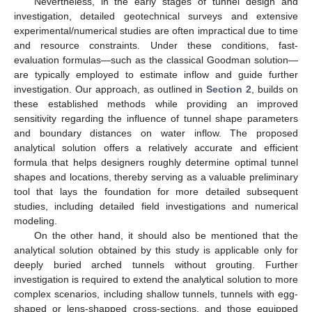
Nevertheless, in the early stages of tunnel design and
investigation, detailed geotechnical surveys and extensive
experimental/numerical studies are often impractical due to time
and resource constraints. Under these conditions, fast-
evaluation formulas—such as the classical Goodman solution—
are typically employed to estimate inflow and guide further
investigation. Our approach, as outlined in
Section 2
, builds on
these established methods while providing an improved
sensitivity regarding the influence of tunnel shape parameters
and boundary distances on water inflow. The proposed
analytical solution offers a relatively accurate and efficient
formula that helps designers roughly determine optimal tunnel
shapes and locations, thereby serving as a valuable preliminary
tool that lays the foundation for more detailed subsequent
studies, including detailed field investigations and numerical
modeling.
On the other hand, it should also be mentioned that the
analytical solution obtained by this study is applicable only for
deeply buried arched tunnels without grouting. Further
investigation is required to extend the analytical solution to more
complex scenarios, including shallow tunnels, tunnels with egg-
shaped or lens-shapped cross-sections, and those equipped