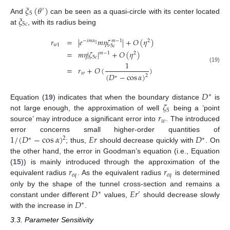
𝜉
(
𝜃
)
′
5
𝜉
And
can be seen as a quasi-circle with its center located
5
𝑐
at
, with its radius being
𝑟
=
|
𝑒
𝑚
𝜂
𝜁
|
+
𝑂
(
𝜂
)
−
𝑖
𝑚
𝛼
2
𝑚
−
1
1
𝑤
1
5
𝑐
=
𝑚
𝜂
|
𝜁
|
+
𝑂
(
𝜂
)
𝑚
−
1
2
5
𝑐
1
(19)
=
𝑟
+
𝑂
(
)
𝑤
(
𝐷
−
cos
𝛼
)
2
∗
𝐷
∗
𝜁
Equation (
19
) indicates that when the boundary distance
is
5
𝑟
not large enough, the approximation of well
being a ’point
𝑤
source’ may introduce a significant error into
. The introduced
1
/
(
𝐷
−
cos
𝛼
)
𝐸
𝑟
𝐷
error concerns small higher-order quantities of
2
∗
∗
; thus,
should decrease quickly with
. On
the other hand, the error in Goodman’s equation (i.e., Equation
𝑟
𝑟
(
15
)) is mainly introduced through the approximation of the
𝑒
𝑞
𝑒
𝑞
equivalent radius
. As the equivalent radius
is determined
𝐷
𝐸
𝑟
only by the shape of the tunnel cross-section and remains a
∗
′
𝐷
constant under different
values,
should decrease slowly
∗
with the increase in
.
3.3. Parameter Sensitivity