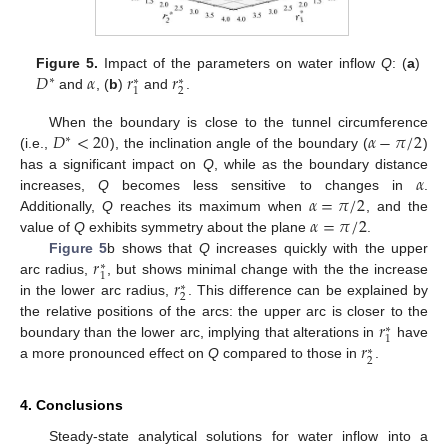
𝐷
𝛼
𝑟
𝑟
Figure 5.
Impact of the parameters on water inflow
Q
: (
a
)
∗
∗
∗
2
1
and
, (
b
)
and
.
𝐷
<
20
𝛼
−
𝜋
/
2
When the boundary is close to the tunnel circumference
∗
(i.e.,
), the inclination angle of the boundary (
)
𝛼
has a significant impact on
Q
, while as the boundary distance
𝛼
=
𝜋
/
2
increases,
Q
becomes less sensitive to changes in
.
𝛼
=
𝜋
/
2
Additionally,
Q
reaches its maximum when
, and the
value of
Q
exhibits symmetry about the plane
.
𝑟
Figure 5
b shows that
Q
increases quickly with the upper
∗
1
𝑟
arc radius,
, but shows minimal change with the the increase
∗
2
in the lower arc radius,
. This difference can be explained by
𝑟
the relative positions of the arcs: the upper arc is closer to the
∗
1
𝑟
boundary than the lower arc, implying that alterations in
have
∗
2
a more pronounced effect on
Q
compared to those in
.
4. Conclusions
Steady-state analytical solutions for water inflow into a