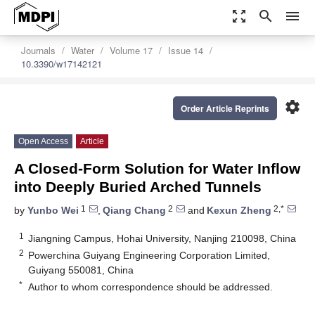
zoom_out_map
search
menu
Journals
Water
Volume 17
Issue 14
10.3390/w17142121
settings
Order Article Reprints
Open Access
Article
A Closed-Form Solution for Water Inflow
into Deeply Buried Arched Tunnels
1
2
2,*
by
Yunbo Wei
,
Qiang Chang
and
Kexun Zheng
1
Jiangning Campus, Hohai University, Nanjing 210098, China
2
Powerchina Guiyang Engineering Corporation Limited,
Guiyang 550081, China
*
Author to whom correspondence should be addressed.