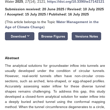
Water
2025
,
17
(14), 2121;
https://doi.org/10.3390/w17142121
Submission received: 20 June 2025
/
Revised: 10 July 2025
/
Accepted: 15 July 2025
/
Published: 16 July 2025
(This article belongs to the Topic
Water Management in the
Age of Climate Change
)
keyboard_arrow_down
Download
Browse Figures
Versions Notes
Abstract
The analytical solutions for groundwater inflow into tunnels are
usually developed under the condition of circular tunnels.
However, real-world tunnels often have non-circular cross-
sections, such as arched, lens-shaped, or egg-shaped profiles.
Accurately assessing water inflow for these diverse tunnel
shapes remains challenging. To address this gap, this study
developed a closed-form analytical solution for water inflow into
a deeply buried arched tunnel using the conformal mapping
method. When the tunnel circumference degenerates to a circle,