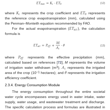
𝐸
𝑇
=
𝐾
·
𝐸
𝑇
𝑚
𝑎
𝑥
𝑐
0
(12)
𝐾
𝐸
𝑇
𝑐
0
where
represents the crop coefficient and
represents
the reference crop evapotranspiration (mm), calculated using
𝐸
𝑇
the Penman–Monteith equation recommended by FAO.
𝑎
𝑐
𝑡
For the actual evapotranspiration (
), the calculation
formula is
𝑀
𝐸
𝑇
=
𝑃
+
·
𝜃
𝐴
𝑎
𝑐
𝑡
𝑒
𝑓
𝑓
𝑐
(13)
𝑃
𝑒
𝑓
𝑓
where
represents the effective precipitation (mm),
𝐴
calculated based on references [
72
];
M
represents the volume
𝑐
𝜃
3
of irrigation water withdrawn (m
);
represents the irrigated
−1
area of the crop (10
hectares); and
represents the irrigation
efficiency coefficient.
2.3.4. Energy Consumption Module
The energy consumption throughout the entire societal
water cycle encompasses energy used in water intake, water
supply, water usage, and wastewater treatment and discharge.
The specific calculation process and formulas are illustrated in