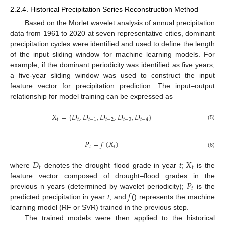
2.2.4. Historical Precipitation Series Reconstruction Method
Based on the Morlet wavelet analysis of annual precipitation
data from 1961 to 2020 at seven representative cities, dominant
precipitation cycles were identified and used to define the length
of the input sliding window for machine learning models. For
example, if the dominant periodicity was identified as five years,
a five-year sliding window was used to construct the input
feature vector for precipitation prediction. The input–output
relationship for model training can be expressed as
𝑋
=
{
𝐷
,
𝐷
,
𝐷
,
𝐷
,
𝐷
}
𝑡
𝑡
𝑡
−
1
𝑡
−
2
𝑡
−
3
𝑡
−
4
(5)
𝑃
=
𝑓
(
𝑋
)
𝑡
𝑡
(6)
𝐷
𝑋
𝑡
𝑡
where
denotes the drought–flood grade in year
t
;
is the
𝑃
feature vector composed of drought–flood grades in the
𝑡
𝑓
previous n years (determined by wavelet periodicity);
is the
predicted precipitation in year
t
; and
() represents the machine
learning model (RF or SVR) trained in the previous step.
The trained models were then applied to the historical