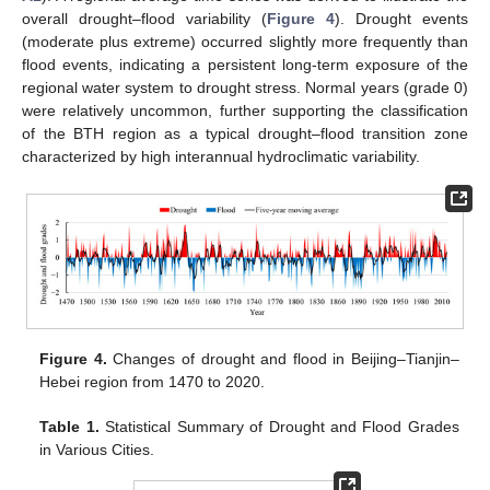
overall drought–flood variability (
Figure 4
). Drought events
(moderate plus extreme) occurred slightly more frequently than
flood events, indicating a persistent long-term exposure of the
regional water system to drought stress. Normal years (grade 0)
were relatively uncommon, further supporting the classification
of the BTH region as a typical drought–flood transition zone
characterized by high interannual hydroclimatic variability.
Figure 4.
Changes of drought and flood in Beijing–Tianjin–
Hebei region from 1470 to 2020.
Table 1.
Statistical Summary of Drought and Flood Grades
in Various Cities.