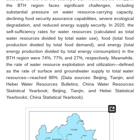
the BTH region faces significant challenges, including
substantial pressure on water resource-carrying capacity,
declining food security assurance capabilities, severe ecological
degradation, and reduced energy supply security. In 2020, the
self-sufficiency rates for water resources (calculated as total
water resources divided by total water use), food (total food
production divided by total food demand), and energy (total
energy production divided by total energy consumption) in the
BTH region were 74%, 77%, and 27%, respectively. Meanwhile,
the rate of water resource exploitation and utilization—defined
as the rate of surface and groundwater supply to total water
resources—reached 88%. (Data sources: Beijing, Tianjin, and
Hebei Water Resources Bulletins; China Water Resources
Statistical Yearbook; Beijing, Tianjin, and Hebei Statistical
Yearbooks; China Statistical Yearbook).