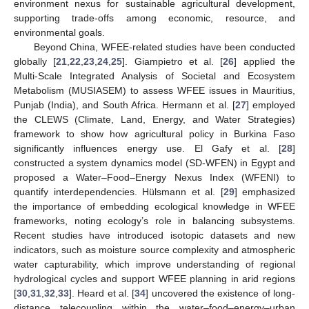
environment nexus for sustainable agricultural development,
supporting trade-offs among economic, resource, and
environmental goals.
Beyond China, WFEE-related studies have been conducted
globally [
21
,
22
,
23
,
24
,
25
]. Giampietro et al. [
26
] applied the
Multi-Scale Integrated Analysis of Societal and Ecosystem
Metabolism (MUSIASEM) to assess WFEE issues in Mauritius,
Punjab (India), and South Africa. Hermann et al. [
27
] employed
the CLEWS (Climate, Land, Energy, and Water Strategies)
framework to show how agricultural policy in Burkina Faso
significantly influences energy use. El Gafy et al. [
28
]
constructed a system dynamics model (SD-WFEN) in Egypt and
proposed a Water–Food–Energy Nexus Index (WFENI) to
quantify interdependencies. Hülsmann et al. [
29
] emphasized
the importance of embedding ecological knowledge in WFEE
frameworks, noting ecology’s role in balancing subsystems.
Recent studies have introduced isotopic datasets and new
indicators, such as moisture source complexity and atmospheric
water capturability, which improve understanding of regional
hydrological cycles and support WFEE planning in arid regions
[
30
,
31
,
32
,
33
]. Heard et al. [
34
] uncovered the existence of long-
distance telecoupling within the water–food–energy–urban