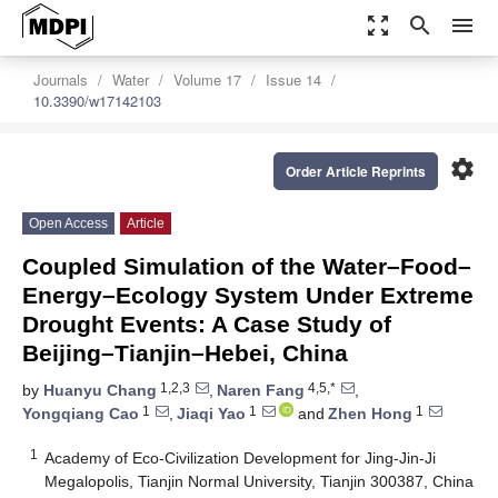
zoom_out_map
search
menu
Journals
Water
Volume 17
Issue 14
10.3390/w17142103
settings
Order Article Reprints
Open Access
Article
Coupled Simulation of the Water–Food–
Energy–Ecology System Under Extreme
Drought Events: A Case Study of
Beijing–Tianjin–Hebei, China
1,2,3
4,5,*
by
Huanyu Chang
,
Naren Fang
,
1
1
1
Yongqiang Cao
,
Jiaqi Yao
and
Zhen Hong
1
Academy of Eco-Civilization Development for Jing-Jin-Ji
Megalopolis, Tianjin Normal University, Tianjin 300387, China