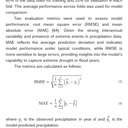
80% of the data used for training and 20% for validation in each
fold. The average performance across folds was used for model
comparison.
Two evaluation metrics were used to assess model
performance: root mean square error (RMSE) and mean
absolute error (MAE) [
64
]. Given the strong interannual
variability and presence of extreme events in precipitation data,
MAE reflects the average prediction deviation and indicates
model performance under typical conditions, while RMSE is
more sensitive to large errors, providing insights into the model’s
capability to capture extreme drought or flood years.
The metrics are calculated as follows:
−
−
−
−
−
−
−
−
−
−
−
−
−


1
𝑛
^
2

RMSE
=
∑
(
𝑦
−
𝑦
)
𝑛
𝑖
𝑖
⎷
(3)
𝑖
=
1
1
𝑛
^
MAE
=
∑
|
𝑦
−
𝑦
|
𝑛
𝑖
𝑖
(4)
𝑖
=
1
^
𝑦
𝑦
𝑖
𝑖
where
is the observed precipitation in year
iii
and
is the
model-predicted precipitation.