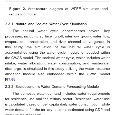
Figure 2.
Architecture diagram of WFEE simulation and
regulation model.
2.3.1. Natural and Societal Water Cycle Simulation
The natural water cycle encompasses several key
processes, including surface runoff, interflow, groundwater flow,
evaporation, transpiration, and river channel convergence. In
this study, the simulation of the natural water cycle is
accomplished using the water cycle module embedded within
the GWAS model. The societal water cycle, which includes water
intake, water allocation, water consumption, and wastewater
discharge, is simulated in this study utilizing the water resource
allocation module also embedded within the GWAS model
[
67
,
68
].
2.3.2. Socioeconomic Water Demand Forecasting Module
The domestic water demand includes water requirements
for residential use and the tertiary sector. Residential water use
is calculated based on per capita daily water consumption, while
water demand for the tertiary sector is estimated using GDP and