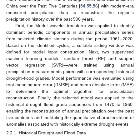
China over the Past Five Centuries [
54
,
55
,
56
] with modern-era
measured precipitation data to reconstruct the region’s
precipitation history over the past 500 years.
First, the Morlet wavelet transform was applied to identify
dominant periodic components in annual precipitation series
from selected climate stations during the period 1961–2020.
Based on the identified cycles, a suitable sliding window was
defined for model input construction. Next, two supervised
machine learning models—random forest (RF) and support
vector regression (SVR)—were trained using annual
precipitation measurements paired with corresponding historical
drought–flood grades. Model performance was evaluated using
root mean square error (RMSE) and mean absolute error (MAE)
to determine the optimal algorithm for precipitation
reconstruction. Finally, the selected model was applied to the
historical drought–flood grade sequences from 1470 to 1960,
enabling the reconstruction of annual precipitation over the past
five centuries and facilitating the quantitative characterization of
anomalies associated with historically extreme drought events.
2.2.1. Historical Drought and Flood Data