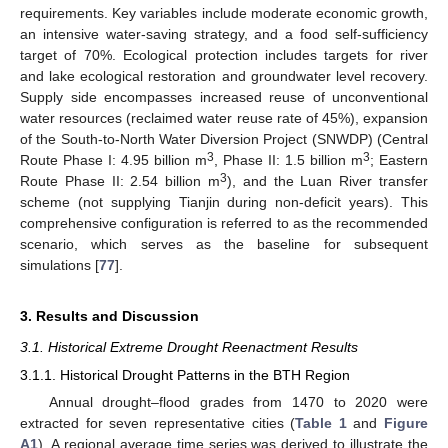
requirements. Key variables include moderate economic growth,
an intensive water-saving strategy, and a food self-sufficiency
target of 70%. Ecological protection includes targets for river
and lake ecological restoration and groundwater level recovery.
Supply side encompasses increased reuse of unconventional
water resources (reclaimed water reuse rate of 45%), expansion
of the South-to-North Water Diversion Project (SNWDP) (Central
3
3
Route Phase I: 4.95 billion m
, Phase II: 1.5 billion m
; Eastern
3
Route Phase II: 2.54 billion m
), and the Luan River transfer
scheme (not supplying Tianjin during non-deficit years). This
comprehensive configuration is referred to as the recommended
scenario, which serves as the baseline for subsequent
simulations [
77
].
3. Results and Discussion
3.1. Historical Extreme Drought Reenactment Results
3.1.1. Historical Drought Patterns in the BTH Region
Annual drought–flood grades from 1470 to 2020 were
extracted for seven representative cities (
Table 1
and
Figure
A1
). A regional average time series was derived to illustrate the