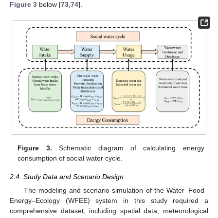
Figure 3
below [
73
,
74
].
Figure 3.
Schematic diagram of calculating energy
consumption of social water cycle.
2.4. Study Data and Scenario Design
The modeling and scenario simulation of the Water–Food–
Energy–Ecology (WFEE) system in this study required a
comprehensive dataset, including spatial data, meteorological