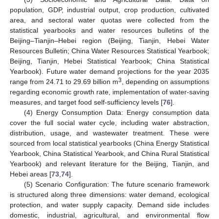
population, GDP, industrial output, crop production, cultivated
area, and sectoral water quotas were collected from the
statistical yearbooks and water resources bulletins of the
Beijing–Tianjin–Hebei region (Beijing, Tianjin, Hebei Water
Resources Bulletin; China Water Resources Statistical Yearbook;
Beijing, Tianjin, Hebei Statistical Yearbook; China Statistical
Yearbook). Future water demand projections for the year 2035
3
range from 24.71 to 29.69 billion m
, depending on assumptions
regarding economic growth rate, implementation of water-saving
measures, and target food self-sufficiency levels [
76
].
(4) Energy Consumption Data: Energy consumption data
cover the full social water cycle, including water abstraction,
distribution, usage, and wastewater treatment. These were
sourced from local statistical yearbooks (China Energy Statistical
Yearbook, China Statistical Yearbook, and China Rural Statistical
Yearbook) and relevant literature for the Beijing, Tianjin, and
Hebei areas [
73
,
74
].
(5) Scenario Configuration: The future scenario framework
is structured along three dimensions: water demand, ecological
protection, and water supply capacity. Demand side includes
domestic, industrial, agricultural, and environmental flow