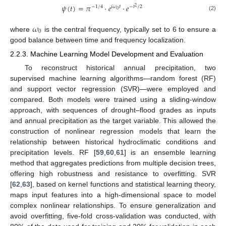
𝜓
(
𝑡
)
=
𝜋
⋅
𝑒
⋅
𝑒
−
1
/
4
𝑖
𝜔
𝑡
−
𝑡
/
2
2
0
(2)
𝜔
0
where
is the central frequency, typically set to 6 to ensure a
good balance between time and frequency localization.
2.2.3. Machine Learning Model Development and Evaluation
To reconstruct historical annual precipitation, two
supervised machine learning algorithms—random forest (RF)
and support vector regression (SVR)—were employed and
compared. Both models were trained using a sliding-window
approach, with sequences of drought–flood grades as inputs
and annual precipitation as the target variable. This allowed the
construction of nonlinear regression models that learn the
relationship between historical hydroclimatic conditions and
precipitation levels. RF [
59
,
60
,
61
] is an ensemble learning
method that aggregates predictions from multiple decision trees,
offering high robustness and resistance to overfitting. SVR
[
62
,
63
], based on kernel functions and statistical learning theory,
maps input features into a high-dimensional space to model
complex nonlinear relationships. To ensure generalization and
avoid overfitting, five-fold cross-validation was conducted, with