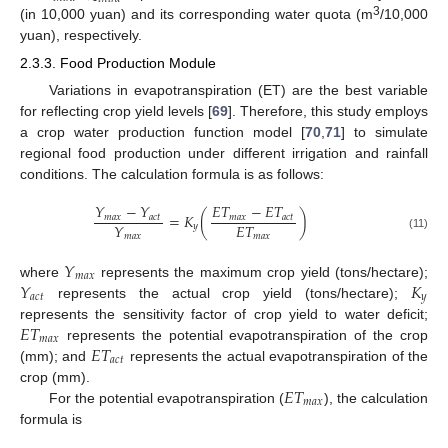
3
(in 10,000 yuan) and its corresponding water quota (m
/10,000
yuan), respectively.
2.3.3. Food Production Module
Variations in evapotranspiration (ET) are the best variable
for reflecting crop yield levels [
69
]. Therefore, this study employs
a crop water production function model [
70
,
71
] to simulate
regional food production under different irrigation and rainfall
conditions. The calculation formula is as follows:
𝑌
−
𝑌
𝐸
𝑇
−
𝐸
𝑇
=
𝐾
(
)
𝑚
𝑎
𝑥
𝑎
𝑐
𝑡
𝑚
𝑎
𝑥
𝑎
𝑐
𝑡
𝐸
𝑇
𝑌
𝑦
𝑚
𝑎
𝑥
𝑚
𝑎
𝑥
(11)
𝑌
𝑚
𝑎
𝑥
𝑌
𝐾
where
represents the maximum crop yield (tons/hectare);
𝑎
𝑐
𝑡
𝑦
represents the actual crop yield (tons/hectare);
𝐸
𝑇
represents the sensitivity factor of crop yield to water deficit;
𝑚
𝑎
𝑥
𝐸
𝑇
represents the potential evapotranspiration of the crop
𝑎
𝑐
𝑡
(mm); and
represents the actual evapotranspiration of the
𝐸
𝑇
crop (mm).
𝑚
𝑎
𝑥
For the potential evapotranspiration (
), the calculation
formula is