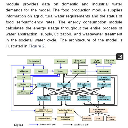
module provides data on domestic and industrial water
demands for the model. The food production module supplies
information on agricultural water requirements and the status of
food self-sufficiency rates. The energy consumption module
calculates the energy usage throughout the entire process of
water abstraction, supply, utilization, and wastewater treatment
in the societal water cycle. The architecture of the model is
illustrated in
Figure 2
.