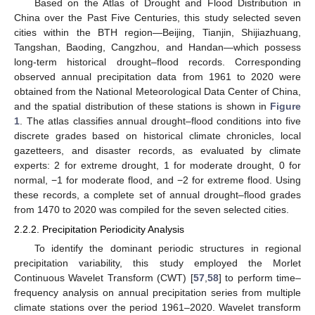
Based on the Atlas of Drought and Flood Distribution in
China over the Past Five Centuries, this study selected seven
cities within the BTH region—Beijing, Tianjin, Shijiazhuang,
Tangshan, Baoding, Cangzhou, and Handan—which possess
long-term historical drought–flood records. Corresponding
observed annual precipitation data from 1961 to 2020 were
obtained from the National Meteorological Data Center of China,
and the spatial distribution of these stations is shown in
Figure
1
. The atlas classifies annual drought–flood conditions into five
discrete grades based on historical climate chronicles, local
gazetteers, and disaster records, as evaluated by climate
experts: 2 for extreme drought, 1 for moderate drought, 0 for
normal, −1 for moderate flood, and −2 for extreme flood. Using
these records, a complete set of annual drought–flood grades
from 1470 to 2020 was compiled for the seven selected cities.
2.2.2. Precipitation Periodicity Analysis
To identify the dominant periodic structures in regional
precipitation variability, this study employed the Morlet
Continuous Wavelet Transform (CWT) [
57
,
58
] to perform time–
frequency analysis on annual precipitation series from multiple
climate stations over the period 1961–2020. Wavelet transform