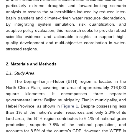
particularly extreme droughts—and forward-looking scenario
analysis to assess the vulnerabilities induced by reduced inter-
basin transfers and climate-driven water resource degradation.
By integrating system simulation, risk quantification, and
adaptive policy evaluation, this research seeks to provide robust
scientific evidence and actionable insights to support high-
quality development and multi-objective coordination in water-
stressed regions.
2. Materials and Methods
2.1. Study Area
The Beijing–Tianjin–Hebei (BTH) region is located in the
North China Plain, covering an area of approximately 216,000
square kilometers. It encompasses three separate
governmental units: Beijing municipality, Tianjin municipality, and
Hebei Province, as shown in
Figure 1
. Despite possessing less
than 1% of the nation’s water resources and only 2.3% of its
land area, the BTH region contributes to 6.1% of national grain
production, supports 7.8% of the national population, and
accounts for 8.5% of the country’s GDP. However, the WFEE in