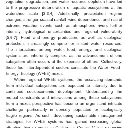
vegetation degradation, and water resource depletion have led
to the progressive deterioration of aquatic ecosystems at the
watershed scale [
2
,
3
,
4
]. Additionally, precipitation regime
changes, stronger coastal rainfall–wind dependence, and rise of
extreme weather events such as atmospheric rivers further
intensify hydrological uncertainties and regional vulnerability
[
5
,
6
,
7
]. Food and energy production, as well as ecological
protection, increasingly compete for limited water resources.
The interactions among water, food, energy, and ecological
systems are inherently complex, as the advancement of one
subsystem often occurs at the expense of others. Collectively,
these four interdependent sectors constitute the Water–Food–
Energy–Ecology (WFEE) nexus.
Within regional WFEE systems, the escalating demands
from individual subsystems are expected to intensify due to
continued socioeconomic development. Understanding the
mutual constraints and interactions among these subsystems
from a nexus perspective has become an urgent and intricate
challenge—particularly in densely populated or ecologically
fragile regions. As such, developing sustainable management
strategies for WFEE systems has gained increasing global
attention. For example, in California’s Central Valley, extensive