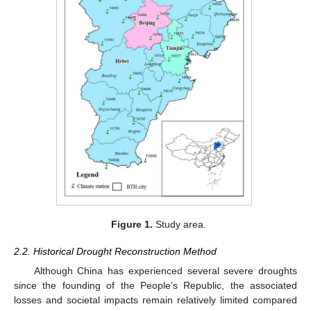
Figure 1.
Study area.
2.2. Historical Drought Reconstruction Method
Although China has experienced several severe droughts
since the founding of the People’s Republic, the associated
losses and societal impacts remain relatively limited compared