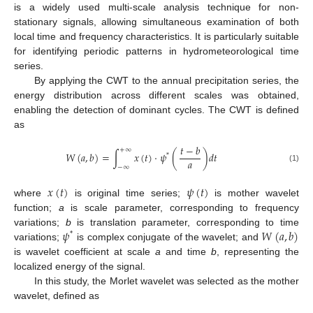
is a widely used multi-scale analysis technique for non-
stationary signals, allowing simultaneous examination of both
local time and frequency characteristics. It is particularly suitable
for identifying periodic patterns in hydrometeorological time
series.
By applying the CWT to the annual precipitation series, the
energy distribution across different scales was obtained,
enabling the detection of dominant cycles. The CWT is defined
as
𝑡
−
𝑏
+
∞
𝑊
(
𝑎
,
𝑏
)
=
∫
𝑥
(
𝑡
)
⋅
𝜓
(
)
𝑑
𝑡
*
𝑎
−
∞
(1)
𝑥
(
𝑡
)
𝜓
(
𝑡
)
where
is original time series;
is mother wavelet
function;
a
is scale parameter, corresponding to frequency
𝜓
𝑊
(
𝑎
,
𝑏
)
variations;
b
is translation parameter, corresponding to time
*
variations;
is complex conjugate of the wavelet; and
is wavelet coefficient at scale
a
and time
b
, representing the
localized energy of the signal.
In this study, the Morlet wavelet was selected as the mother
wavelet, defined as