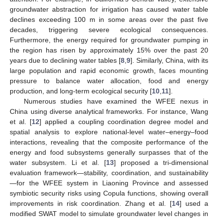
groundwater abstraction for irrigation has caused water table
declines exceeding 100 m in some areas over the past five
decades, triggering severe ecological consequences.
Furthermore, the energy required for groundwater pumping in
the region has risen by approximately 15% over the past 20
years due to declining water tables [
8
,
9
]. Similarly, China, with its
large population and rapid economic growth, faces mounting
pressure to balance water allocation, food and energy
production, and long-term ecological security [
10
,
11
].
Numerous studies have examined the WFEE nexus in
China using diverse analytical frameworks. For instance, Wang
et al. [
12
] applied a coupling coordination degree model and
spatial analysis to explore national-level water–energy–food
interactions, revealing that the composite performance of the
energy and food subsystems generally surpasses that of the
water subsystem. Li et al. [
13
] proposed a tri-dimensional
evaluation framework—stability, coordination, and sustainability
—for the WFEE system in Liaoning Province and assessed
symbiotic security risks using Copula functions, showing overall
improvements in risk coordination. Zhang et al. [
14
] used a
modified SWAT model to simulate groundwater level changes in