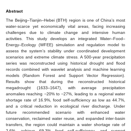
Abstract
The Beijing–Tianjin–Hebei (BTH) region is one of China’s most
water-scarce yet economically vital areas, facing increasing
challenges due to climate change and intensive human
activities. This study develops an integrated Water–Food–
Energy–Ecology (WFEE) simulation and regulation model to
assess the system’s stability under coordinated development
scenarios and extreme climate stress. A 500-year precipitation
series was reconstructed using historical drought and flood
records combined with wavelet analysis and machine learning
models (Random Forest and Support Vector Regression).
Results show that during the reconstructed historical
megadrought (1633–1647), with average precipitation
anomalies reaching −20% to −27%, leading to a regional water
shortage rate of 16.9%, food self-sufficiency as low as 44.7%,
and a critical reduction in ecological river discharge. Under
future recommended scenario with enhanced water
conservation, reclaimed water reuse, and expanded inter-basin
transfers, the region could maintain a water shortage rate of
2.6%, achieve 69.3% food self-sufficiency, and support