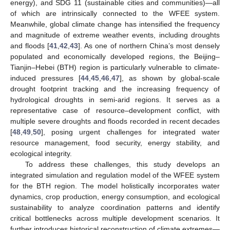
energy), and SDG 11 (sustainable cities and communities)—all
of which are intrinsically connected to the WFEE system.
Meanwhile, global climate change has intensified the frequency
and magnitude of extreme weather events, including droughts
and floods [
41
,
42
,
43
]. As one of northern China’s most densely
populated and economically developed regions, the Beijing–
Tianjin–Hebei (BTH) region is particularly vulnerable to climate-
induced pressures [
44
,
45
,
46
,
47
], as shown by global-scale
drought footprint tracking and the increasing frequency of
hydrological droughts in semi-arid regions. It serves as a
representative case of resource–development conflict, with
multiple severe droughts and floods recorded in recent decades
[
48
,
49
,
50
], posing urgent challenges for integrated water
resource management, food security, energy stability, and
ecological integrity.
To address these challenges, this study develops an
integrated simulation and regulation model of the WFEE system
for the BTH region. The model holistically incorporates water
dynamics, crop production, energy consumption, and ecological
sustainability to analyze coordination patterns and identify
critical bottlenecks across multiple development scenarios. It
further introduces historical reconstruction of climate extremes—