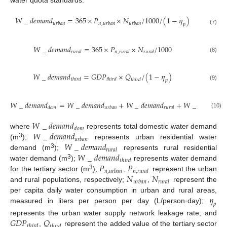
water quota standards.
𝑊
_
𝑑
𝑒
𝑚
𝑎
𝑛
𝑑
=
365
×
𝑃
×
𝑁
/
1000
/
(
1
−
𝜂
)
𝑢
𝑟
𝑏
𝑎
𝑛
𝑛
,
𝑢
𝑟
𝑏
𝑎
𝑛
𝑢
𝑟
𝑏
𝑎
𝑛
𝑝
(7)
𝑊
_
𝑑
𝑒
𝑚
𝑎
𝑛
𝑑
=
365
×
𝑃
×
𝑁
/
1000
𝑟
𝑢
𝑟
𝑎
𝑙
𝑛
,
𝑟
𝑢
𝑟
𝑎
𝑙
𝑟
𝑢
𝑟
𝑎
𝑙
(8)
𝑊
_
𝑑
𝑒
𝑚
𝑎
𝑛
𝑑
=
𝐺
𝐷
𝑃
×
𝑄
/
(
1
−
𝜂
)
𝑡
ℎ
𝑖
𝑟
𝑑
𝑡
ℎ
𝑖
𝑟
𝑑
𝑡
ℎ
𝑖
𝑟
𝑑
𝑝
(9)
𝑊
_
𝑑
𝑒
𝑚
𝑎
𝑛
𝑑
=
𝑊
_
𝑑
𝑒
𝑚
𝑎
𝑛
𝑑
+
𝑊
_
𝑑
𝑒
𝑚
𝑎
𝑛
𝑑
+
𝑊
_
𝑑
𝑒
𝑚
𝑎
𝑛
𝑑
𝑑
𝑜
𝑚
𝑢
𝑟
𝑏
𝑎
𝑛
𝑟
𝑢
𝑟
𝑎
𝑙
𝑡
ℎ
𝑖
(10)
𝑊
_
𝑑
𝑒
𝑚
𝑎
𝑛
𝑑
𝑑
𝑜
𝑚
𝑊
_
𝑑
𝑒
𝑚
𝑎
𝑛
𝑑
where
represents total domestic water demand
𝑢
𝑟
𝑏
𝑎
𝑛
𝑊
_
𝑑
𝑒
𝑚
𝑎
𝑛
𝑑
3
(m
);
represents urban residential water
𝑟
𝑢
𝑟
𝑎
𝑙
𝑊
_
𝑑
𝑒
𝑚
𝑎
𝑛
𝑑
3
demand (m
);
represents rural residential
𝑡
ℎ
𝑖
𝑟
𝑑
𝑃
𝑃
3
water demand (m
);
represents water demand
𝑛
,
𝑢
𝑟
𝑏
𝑎
𝑛
𝑛
,
𝑟
𝑢
𝑟
𝑎
𝑙
𝑁
𝑁
3
for the tertiary sector (m
);
,
represent the urban
𝑢
𝑟
𝑏
𝑎
𝑛
𝑟
𝑢
𝑟
𝑎
𝑙
and rural populations, respectively;
,
represent the
𝜂
per capita daily water consumption in urban and rural areas,
𝑝
measured in liters per person per day (L/person·day);
𝐺
𝐷
𝑃
𝑄
represents the urban water supply network leakage rate; and
𝑡
ℎ
𝑖
𝑟
𝑑
𝑡
ℎ
𝑖
𝑟
𝑑
,
represent the added value of the tertiary sector