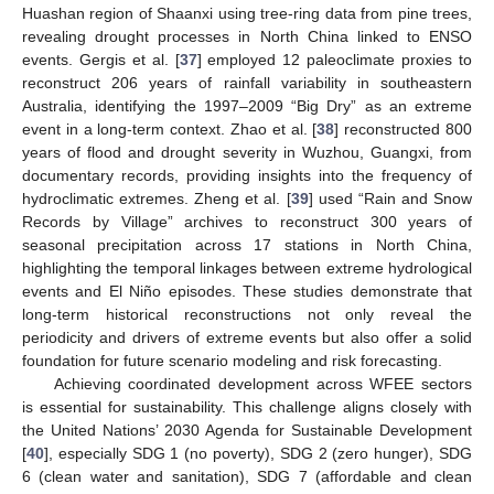
Huashan region of Shaanxi using tree-ring data from pine trees,
revealing drought processes in North China linked to ENSO
events. Gergis et al. [
37
] employed 12 paleoclimate proxies to
reconstruct 206 years of rainfall variability in southeastern
Australia, identifying the 1997–2009 “Big Dry” as an extreme
event in a long-term context. Zhao et al. [
38
] reconstructed 800
years of flood and drought severity in Wuzhou, Guangxi, from
documentary records, providing insights into the frequency of
hydroclimatic extremes. Zheng et al. [
39
] used “Rain and Snow
Records by Village” archives to reconstruct 300 years of
seasonal precipitation across 17 stations in North China,
highlighting the temporal linkages between extreme hydrological
events and El Niño episodes. These studies demonstrate that
long-term historical reconstructions not only reveal the
periodicity and drivers of extreme events but also offer a solid
foundation for future scenario modeling and risk forecasting.
Achieving coordinated development across WFEE sectors
is essential for sustainability. This challenge aligns closely with
the United Nations’ 2030 Agenda for Sustainable Development
[
40
], especially SDG 1 (no poverty), SDG 2 (zero hunger), SDG
6 (clean water and sanitation), SDG 7 (affordable and clean