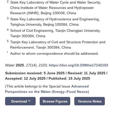
2
State Key Laboratory of Water Cycle and Water Security,
China Institute of Water Resources and Hydropower
Research (IWHR), Beijing 100038, China
3
State Key Laboratory of Hydroscience and Engineering,
Tsinghua University, Beijing 100084, China
4
School of Civil Engineering, Tianjin Chengjian University,
Tianjin 300384, China
5
Tianjin Key Laboratory of Civil and Structure Protection and
Reinforcement, Tianjin 300384, China
*
Author to whom correspondence should be addressed.
Water
2025
,
17
(14), 2103;
https://doi.org/10.3390/w17142103
Submission received: 5 June 2025
/
Revised: 11 July 2025
/
Accepted: 12 July 2025
/
Published: 15 July 2025
(This article belongs to the Special Issue
Advanced
Perspectives on the Water–Energy–Food Nexus
)
keyboard_arrow_down
Download
Browse Figures
Versions Notes