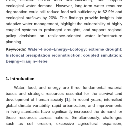
ecological water demand. However, long-term water resource
degradation could still reduce food self-sufficiency to 62.9% and
ecological outflows by 20%. The findings provide insights into
adaptive water management, highlight the vulnerability of highly
coupled systems to prolonged droughts, and support regional
policy decisions on resilience-oriented water infrastructure
planning.
Keywords:
Water–Food–Energy–Ecology
;
extreme drought
;
historical precipitation reconstruction
;
coupled simulation
;
Beijing–Tianjin–Hebei
1. Introduction
Water, food, and energy are three fundamental material
bases and strategic resources essential for the survival and
development of human society [
1
]. In recent years, intensified
global climate variability, rapid urbanization, and improvements
in living standards have significantly increased the demand for
these resources across nations. Simultaneously, challenges
such as soil erosion, excessive agricultural expansion,