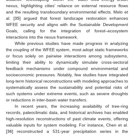
nexus, highlighting cities’ reliance on external resource flows
and the resulting transboundary environmental effects. Melo et
al. [
35
] argued that forest landscape restoration enhances
WFEE security and aligns with the Sustainable Development
Goals, calling for the integration of forest–ecosystem
interactions into the nexus framework.
While previous studies have made progress in analyzing
the coupling of the WFEE system, most adopt static frameworks
or focus solely on pairwise interactions among subsystems,
limiting their ability to dynamically simulate cross-sectoral
feedback mechanisms under compound environmental and
socioeconomic pressures. Notably, few studies have integrated
long-term historical reconstructions with modeling approaches to
systematically assess the sustainability and potential risks of
such systems under extreme events, such as severe droughts
or reductions in inter-basin water transfers.
In recent years, the increasing availability of tree-ring
records, paleoclimatic data, and historical archives has enabled
high-resolution reconstructions of past climate events, offering
valuable inputs for system modeling. For instance, Chen et al.
[
36
] reconstructed a 531-year precipitation series in the