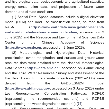
and hydrological data, socioeconomic and agricultural statistics,
energy consumption data, and projections of future water
demand and climate conditions.
(1) Spatial Data: Spatial datasets include a digital elevation
model (DEM) and land use classification maps, sourced from
NASA (
https://www.earthdata.nasa.gov/topics/land-
surface/digital-elevation-terrain-model-dem
, accessed on 3
June 2025) and the Resource and Environmental Sciences Data
Center of the Chinese Academy of Sciences
(
https://www.resdc.cn
, accessed on 3 June 2025).
(2) Meteorological and Hydrological Data: Historical
precipitation, evapotranspiration, and surface and groundwater
resource data were obtained from the National Meteorological
Data Center (
https://data.cma.cn/
, accessed on 3 June 2025)
and the Third Water Resources Survey and Assessment of the
Hai River Basin. Future climate projections (2021–2035) were
derived from the GFDL-ESM2M model
(
https://www.gfdl.noaa.gov
, accessed on 3 June 2025) under
two Representative Concentration Pathways: RCP6.0
(representing the recommended scenario) and RCP4.5
(representing the water degradation scenario) [
75
].
(3) Socioeconomic and Agricultural Data: Data on