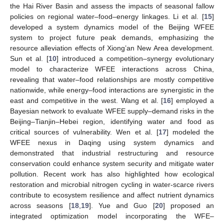
the Hai River Basin and assess the impacts of seasonal fallow
policies on regional water–food–energy linkages. Li et al. [
15
]
developed a system dynamics model of the Beijing WFEE
system to project future peak demands, emphasizing the
resource alleviation effects of Xiong’an New Area development.
Sun et al. [
10
] introduced a competition–synergy evolutionary
model to characterize WFEE interactions across China,
revealing that water–food relationships are mostly competitive
nationwide, while energy–food interactions are synergistic in the
east and competitive in the west. Wang et al. [
16
] employed a
Bayesian network to evaluate WFEE supply–demand risks in the
Beijing–Tianjin–Hebei region, identifying water and food as
critical sources of vulnerability. Wen et al. [
17
] modeled the
WFEE nexus in Daqing using system dynamics and
demonstrated that industrial restructuring and resource
conservation could enhance system security and mitigate water
pollution. Recent work has also highlighted how ecological
restoration and microbial nitrogen cycling in water-scarce rivers
contribute to ecosystem resilience and affect nutrient dynamics
across seasons [
18
,
19
]. Yue and Guo [
20
] proposed an
integrated optimization model incorporating the WFE–