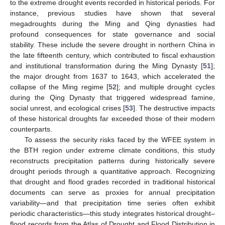
to the extreme drought events recorded in historical periods. For
instance, previous studies have shown that several
megadroughts during the Ming and Qing dynasties had
profound consequences for state governance and social
stability. These include the severe drought in northern China in
the late fifteenth century, which contributed to fiscal exhaustion
and institutional transformation during the Ming Dynasty [
51
];
the major drought from 1637 to 1643, which accelerated the
collapse of the Ming regime [
52
]; and multiple drought cycles
during the Qing Dynasty that triggered widespread famine,
social unrest, and ecological crises [
53
]. The destructive impacts
of these historical droughts far exceeded those of their modern
counterparts.
To assess the security risks faced by the WFEE system in
the BTH region under extreme climate conditions, this study
reconstructs precipitation patterns during historically severe
drought periods through a quantitative approach. Recognizing
that drought and flood grades recorded in traditional historical
documents can serve as proxies for annual precipitation
variability—and that precipitation time series often exhibit
periodic characteristics—this study integrates historical drought–
flood records from the Atlas of Drought and Flood Distribution in