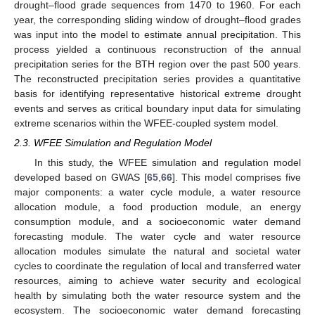
drought–flood grade sequences from 1470 to 1960. For each
year, the corresponding sliding window of drought–flood grades
was input into the model to estimate annual precipitation. This
process yielded a continuous reconstruction of the annual
precipitation series for the BTH region over the past 500 years.
The reconstructed precipitation series provides a quantitative
basis for identifying representative historical extreme drought
events and serves as critical boundary input data for simulating
extreme scenarios within the WFEE-coupled system model.
2.3. WFEE Simulation and Regulation Model
In this study, the WFEE simulation and regulation model
developed based on GWAS [
65
,
66
]. This model comprises five
major components: a water cycle module, a water resource
allocation module, a food production module, an energy
consumption module, and a socioeconomic water demand
forecasting module. The water cycle and water resource
allocation modules simulate the natural and societal water
cycles to coordinate the regulation of local and transferred water
resources, aiming to achieve water security and ecological
health by simulating both the water resource system and the
ecosystem. The socioeconomic water demand forecasting