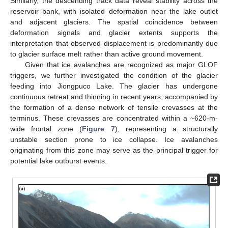
Similarly, the descending track data reveal stability across the
reservoir bank, with isolated deformation near the lake outlet
and adjacent glaciers. The spatial coincidence between
deformation signals and glacier extents supports the
interpretation that observed displacement is predominantly due
to glacier surface melt rather than active ground movement.
Given that ice avalanches are recognized as major GLOF
triggers, we further investigated the condition of the glacier
feeding into Jiongpuco Lake. The glacier has undergone
continuous retreat and thinning in recent years, accompanied by
the formation of a dense network of tensile crevasses at the
terminus. These crevasses are concentrated within a ~620-m-
wide frontal zone (
Figure 7
), representing a structurally
unstable section prone to ice collapse. Ice avalanches
originating from this zone may serve as the principal trigger for
potential lake outburst events.