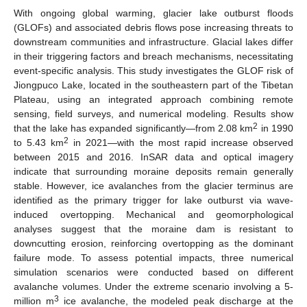
With ongoing global warming, glacier lake outburst floods
(GLOFs) and associated debris flows pose increasing threats to
downstream communities and infrastructure. Glacial lakes differ
in their triggering factors and breach mechanisms, necessitating
event-specific analysis. This study investigates the GLOF risk of
Jiongpuco Lake, located in the southeastern part of the Tibetan
Plateau, using an integrated approach combining remote
sensing, field surveys, and numerical modeling. Results show
2
that the lake has expanded significantly—from 2.08 km
in 1990
2
to 5.43 km
in 2021—with the most rapid increase observed
between 2015 and 2016. InSAR data and optical imagery
indicate that surrounding moraine deposits remain generally
stable. However, ice avalanches from the glacier terminus are
identified as the primary trigger for lake outburst via wave-
induced overtopping. Mechanical and geomorphological
analyses suggest that the moraine dam is resistant to
downcutting erosion, reinforcing overtopping as the dominant
failure mode. To assess potential impacts, three numerical
simulation scenarios were conducted based on different
avalanche volumes. Under the extreme scenario involving a 5-
3
million m
ice avalanche, the modeled peak discharge at the