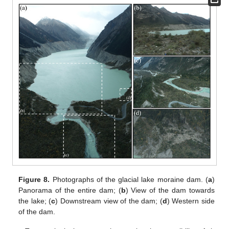
Figure 8.
Photographs of the glacial lake moraine dam. (
a
)
Panorama of the entire dam; (
b
) View of the dam towards
the lake; (
c
) Downstream view of the dam; (
d
) Western side
of the dam.