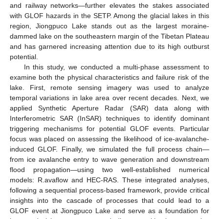
and railway networks—further elevates the stakes associated
with GLOF hazards in the SETP. Among the glacial lakes in this
region, Jiongpuco Lake stands out as the largest moraine-
dammed lake on the southeastern margin of the Tibetan Plateau
and has garnered increasing attention due to its high outburst
potential.
In this study, we conducted a multi-phase assessment to
examine both the physical characteristics and failure risk of the
lake. First, remote sensing imagery was used to analyze
temporal variations in lake area over recent decades. Next, we
applied Synthetic Aperture Radar (SAR) data along with
Interferometric SAR (InSAR) techniques to identify dominant
triggering mechanisms for potential GLOF events. Particular
focus was placed on assessing the likelihood of ice-avalanche-
induced GLOF. Finally, we simulated the full process chain—
from ice avalanche entry to wave generation and downstream
flood propagation—using two well-established numerical
models: R.avaflow and HEC-RAS. These integrated analyses,
following a sequential process-based framework, provide critical
insights into the cascade of processes that could lead to a
GLOF event at Jiongpuco Lake and serve as a foundation for