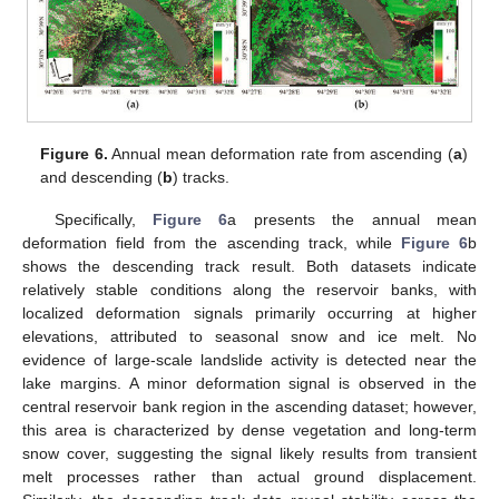
Figure 6.
Annual mean deformation rate from ascending (
a
)
and descending (
b
) tracks.
Specifically,
Figure 6
a presents the annual mean
deformation field from the ascending track, while
Figure 6
b
shows the descending track result. Both datasets indicate
relatively stable conditions along the reservoir banks, with
localized deformation signals primarily occurring at higher
elevations, attributed to seasonal snow and ice melt. No
evidence of large-scale landslide activity is detected near the
lake margins. A minor deformation signal is observed in the
central reservoir bank region in the ascending dataset; however,
this area is characterized by dense vegetation and long-term
snow cover, suggesting the signal likely results from transient
melt processes rather than actual ground displacement.