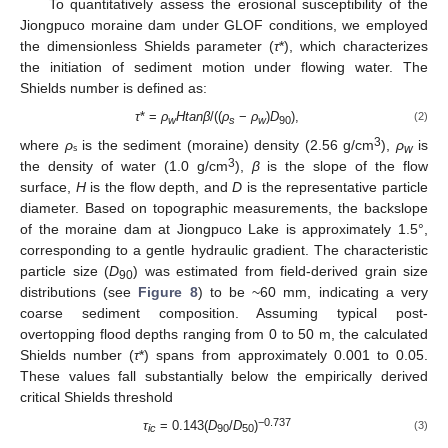
To quantitatively assess the erosional susceptibility of the
Jiongpuco moraine dam under GLOF conditions, we employed
the dimensionless Shields parameter (
τ
*), which characterizes
the initiation of sediment motion under flowing water. The
Shields number is defined as:
τ
* =
ρ
Htanβ
/((
ρ
−
ρ
)
D
),
(2)
w
s
w
90
3
where
ρ
ₛ is the sediment (moraine) density (2.56 g/cm
),
ρ
is
w
3
the density of water (1.0 g/cm
),
β
is the slope of the flow
surface,
H
is the flow depth, and
D
is the representative particle
diameter. Based on topographic measurements, the backslope
of the moraine dam at Jiongpuco Lake is approximately 1.5°,
corresponding to a gentle hydraulic gradient. The characteristic
particle size (
D
) was estimated from field-derived grain size
90
distributions (see
Figure 8
) to be ~60 mm, indicating a very
coarse sediment composition. Assuming typical post-
overtopping flood depths ranging from 0 to 50 m, the calculated
Shields number (
τ
*) spans from approximately 0.001 to 0.05.
These values fall substantially below the empirically derived
critical Shields threshold
−0.737
τ
= 0.143(
D
/
D
)
(3)
ic
90
50