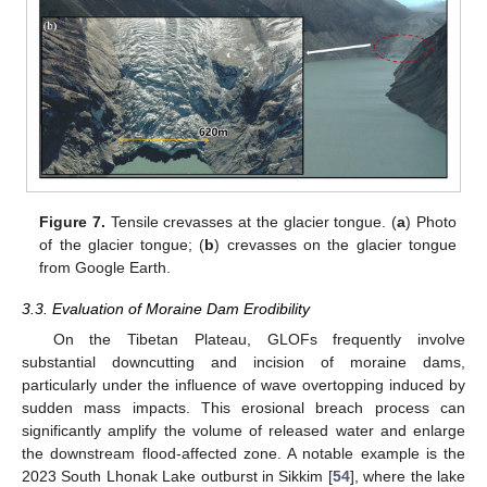
Figure 7.
Tensile crevasses at the glacier tongue. (
a
) Photo
of the glacier tongue; (
b
) crevasses on the glacier tongue
from Google Earth.
3.3. Evaluation of Moraine Dam Erodibility
On the Tibetan Plateau, GLOFs frequently involve
substantial downcutting and incision of moraine dams,
particularly under the influence of wave overtopping induced by
sudden mass impacts. This erosional breach process can
significantly amplify the volume of released water and enlarge
the downstream flood-affected zone. A notable example is the
2023 South Lhonak Lake outburst in Sikkim [
54
], where the lake