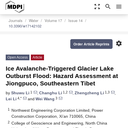
zoom_out_map
search
menu
Journals
Water
Volume 17
Issue 14
10.3390/w17142102
settings
Order Article Reprints
Open Access
Article
Ice Avalanche-Triggered Glacier Lake
Outburst Flood: Hazard Assessment at
Jiongpuco, Southeastern Tibet
1
1,2
1,3
by
Shuwu Li
,
Changhu Li
,
Zhengzheng Li
,
4,*
3
Lei Li
and
Wei Wang
1
Northwest Engineering Corporation Limited, Power
Construction Corporation, Xi’an 710065, China
2
College of Geoscience and Engineering, North China