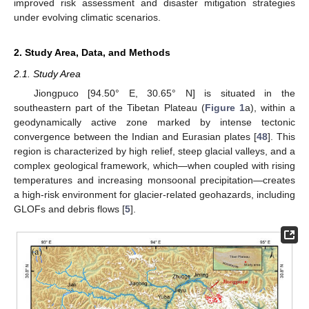
improved risk assessment and disaster mitigation strategies
under evolving climatic scenarios.
2. Study Area, Data, and Methods
2.1. Study Area
Jiongpuco [94.50° E, 30.65° N] is situated in the
southeastern part of the Tibetan Plateau (
Figure 1
a), within a
geodynamically active zone marked by intense tectonic
convergence between the Indian and Eurasian plates [
48
]. This
region is characterized by high relief, steep glacial valleys, and a
complex geological framework, which—when coupled with rising
temperatures and increasing monsoonal precipitation—creates
a high-risk environment for glacier-related geohazards, including
GLOFs and debris flows [
5
].