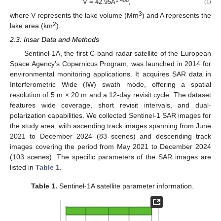
1.408
V = 42.95A
,
(1)
3
where V represents the lake volume (Mm
) and A represents the
2
lake area (km
).
2.3. Insar Data and Methods
Sentinel-1A, the first C-band radar satellite of the European
Space Agency’s Copernicus Program, was launched in 2014 for
environmental monitoring applications. It acquires SAR data in
Interferometric Wide (IW) swath mode, offering a spatial
resolution of 5 m × 20 m and a 12-day revisit cycle. The dataset
features wide coverage, short revisit intervals, and dual-
polarization capabilities. We collected Sentinel-1 SAR images for
the study area, with ascending track images spanning from June
2021 to December 2024 (83 scenes) and descending track
images covering the period from May 2021 to December 2024
(103 scenes). The specific parameters of the SAR images are
listed in
Table 1
.
Table 1.
Sentinel-1A satellite parameter information.