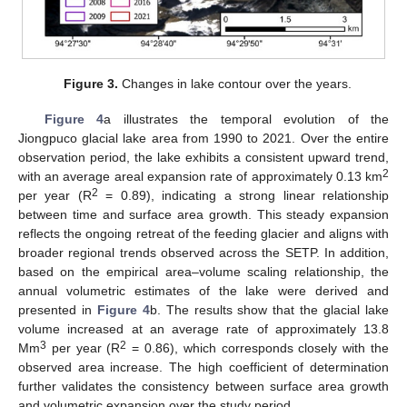
Figure 3.
Changes in lake contour over the years.
Figure 4
a illustrates the temporal evolution of the
Jiongpuco glacial lake area from 1990 to 2021. Over the entire
observation period, the lake exhibits a consistent upward trend,
2
with an average areal expansion rate of approximately 0.13 km
2
per year (R
= 0.89), indicating a strong linear relationship
between time and surface area growth. This steady expansion
reflects the ongoing retreat of the feeding glacier and aligns with
broader regional trends observed across the SETP. In addition,
based on the empirical area–volume scaling relationship, the
annual volumetric estimates of the lake were derived and
presented in
Figure 4
b. The results show that the glacial lake
volume increased at an average rate of approximately 13.8
3
2
Mm
per year (R
= 0.86), which corresponds closely with the
observed area increase. The high coefficient of determination
further validates the consistency between surface area growth
and volumetric expansion over the study period.