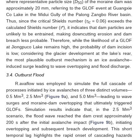
where representative particle size (
D
) of the moraine dam was
50
approximately 20 mm, referring to the GLOF event at Guangxie
Co Lake in the Midui Gully of the Palong Zangbo River basin.
Thus, since the critical Shields number (
τ
= 0.06) exceeds the
ic
calculated Shields number (
τ
*), it indicates that dam particles are
unlikely to be entrained, making downcutting erosion and dam
breach less probable. Therefore, while the likelihood of a GLOF
at Jiongpuco Lake remains high, the probability of dam incision
is low; considering the glacier development at the lake’s rear,
the most plausible outburst mechanism is an ice avalanche–
induced surge leading to wave overtopping and flood discharge.
3.4. Outburst Flood
R.avaflow was employed to simulate the full cascade of
processes initiated by ice avalanches of three distinct volumes—
3
3
3
0.5 Mm
, 2.5 Mm
(
Figure 9
a), and 5.0 Mm
—leading to wave
surges and moraine-dam overtopping that ultimately triggered
3
GLOFs. Simulation results indicate that, in the 2.5 Mm
scenario, the flood wave reached the dam crest approximately
200 s after the initial avalanche impact (
Figure 9
b), initiating
overtopping and subsequent breach development. This short
temporal lag highlights the rapid onset of cascading hazards