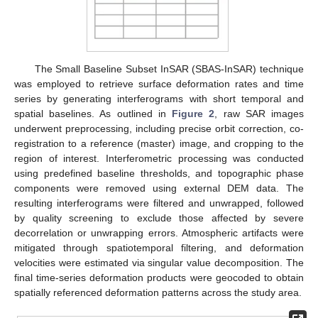
The Small Baseline Subset InSAR (SBAS-InSAR) technique
was employed to retrieve surface deformation rates and time
series by generating interferograms with short temporal and
spatial baselines. As outlined in
Figure 2
, raw SAR images
underwent preprocessing, including precise orbit correction, co-
registration to a reference (master) image, and cropping to the
region of interest. Interferometric processing was conducted
using predefined baseline thresholds, and topographic phase
components were removed using external DEM data. The
resulting interferograms were filtered and unwrapped, followed
by quality screening to exclude those affected by severe
decorrelation or unwrapping errors. Atmospheric artifacts were
mitigated through spatiotemporal filtering, and deformation
velocities were estimated via singular value decomposition. The
final time-series deformation products were geocoded to obtain
spatially referenced deformation patterns across the study area.