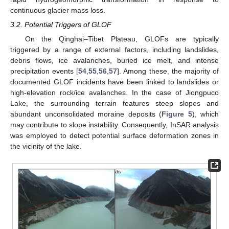
continuous glacier mass loss.
3.2. Potential Triggers of GLOF
On the Qinghai–Tibet Plateau, GLOFs are typically
triggered by a range of external factors, including landslides,
debris flows, ice avalanches, buried ice melt, and intense
precipitation events [
54
,
55
,
56
,
57
]. Among these, the majority of
documented GLOF incidents have been linked to landslides or
high-elevation rock/ice avalanches. In the case of Jiongpuco
Lake, the surrounding terrain features steep slopes and
abundant unconsolidated moraine deposits (
Figure 5
), which
may contribute to slope instability. Consequently, InSAR analysis
was employed to detect potential surface deformation zones in
the vicinity of the lake.