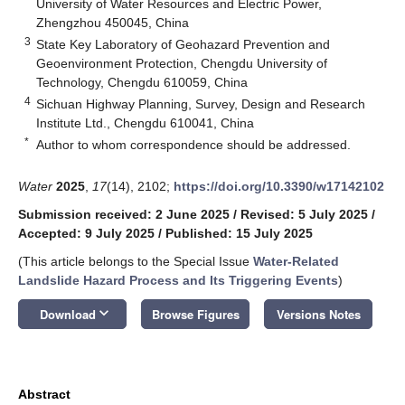
University of Water Resources and Electric Power,
Zhengzhou 450045, China
3
State Key Laboratory of Geohazard Prevention and
Geoenvironment Protection, Chengdu University of
Technology, Chengdu 610059, China
4
Sichuan Highway Planning, Survey, Design and Research
Institute Ltd., Chengdu 610041, China
*
Author to whom correspondence should be addressed.
Water
2025
,
17
(14), 2102;
https://doi.org/10.3390/w17142102
Submission received: 2 June 2025
/
Revised: 5 July 2025
/
Accepted: 9 July 2025
/
Published: 15 July 2025
(This article belongs to the Special Issue
Water-Related
Landslide Hazard Process and Its Triggering Events
)
keyboard_arrow_down
Download
Browse Figures
Versions Notes
Abstract