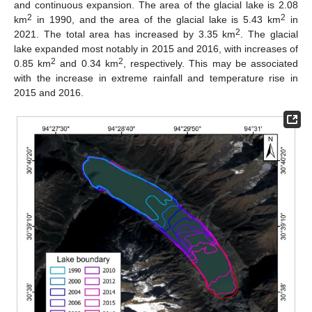
and continuous expansion. The area of the glacial lake is 2.08
2
2
km
in 1990, and the area of the glacial lake is 5.43 km
in
2
2021. The total area has increased by 3.35 km
. The glacial
lake expanded most notably in 2015 and 2016, with increases of
2
2
0.85 km
and 0.34 km
, respectively. This may be associated
with the increase in extreme rainfall and temperature rise in
2015 and 2016.