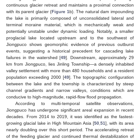
continuous glacier retreat and maintains a proximal connection
with its parent glacier (
Figure 1
b). The natural dam impounding
the lake is primarily composed of unconsolidated lateral and
terminal moraine material, which is mechanically weak and
potentially unstable under dynamic loading. Notably, a smaller
proglacial lake located upstream and to the southwest of
Jiongpuco shows geomorphic evidence of previous outburst
events, suggesting a historical precedent for cascading lake
failures in the watershed [
49
]. Downstream, approximately 29
km from Jiongpuco, lies Jinling Township—a densely inhabited
valley settlement with more than 480 households and a resident
population exceeding 2000 [
49
]. The topographic configuration
between the lake and the township is characterized by steep
channel gradients and narrow valleys, conditions which are
conducive to high-magnitude, rapid-flow flood propagation.
According to multi-temporal satellite observations,
Jiongpuco has undergone significant areal expansion in recent
decades. From 2014 to 2019, it was identified as the fastest-
growing glacial lake in High Mountain Asia [
50
,
51
], with its area
nearly doubling over this short period. The accelerating retreat
of the feeding glacier and continued thermal destabilization of