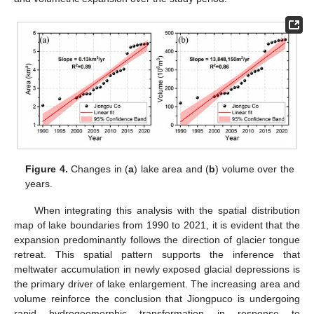
Figure 4.
Changes in (
a
) lake area and (
b
) volume over the
years.
When integrating this analysis with the spatial distribution
map of lake boundaries from 1990 to 2021, it is evident that the
expansion predominantly follows the direction of glacier tongue
retreat. This spatial pattern supports the inference that
meltwater accumulation in newly exposed glacial depressions is
the primary driver of lake enlargement. The increasing area and
volume reinforce the conclusion that Jiongpuco is undergoing
rapid hydrogeomorphic transformation in response to