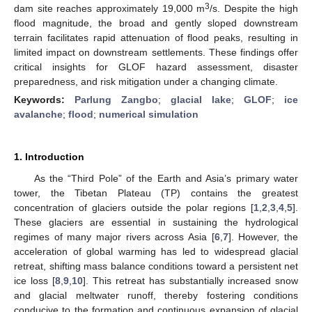
3
dam site reaches approximately 19,000 m
/s. Despite the high
flood magnitude, the broad and gently sloped downstream
terrain facilitates rapid attenuation of flood peaks, resulting in
limited impact on downstream settlements. These findings offer
critical insights for GLOF hazard assessment, disaster
preparedness, and risk mitigation under a changing climate.
Keywords:
Parlung Zangbo
;
glacial lake
;
GLOF
;
ice
avalanche
;
flood
;
numerical simulation
1. Introduction
As the “Third Pole” of the Earth and Asia’s primary water
tower, the Tibetan Plateau (TP) contains the greatest
concentration of glaciers outside the polar regions [
1
,
2
,
3
,
4
,
5
].
These glaciers are essential in sustaining the hydrological
regimes of many major rivers across Asia [
6
,
7
]. However, the
acceleration of global warming has led to widespread glacial
retreat, shifting mass balance conditions toward a persistent net
ice loss [
8
,
9
,
10
]. This retreat has substantially increased snow
and glacial meltwater runoff, thereby fostering conditions
conducive to the formation and continuous expansion of glacial