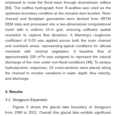
employed to route the flood wave through downstream valleys
[
54
]. The outflow hydrograph from R.avaflow was used as the
upstream boundary condition at the moraine dam location. River
channel and floodplain geometries were derived from SRTM
DEM data and processed into a two-dimensional computational
mesh with a uniform 10-m grid, ensuring sufficient spatial
resolution to capture flow dynamics. A Manning’s roughness
coefficient of 0.03 was applied across both the main channel
and overbank areas, representing typical conditions for alluvial
riverbeds with minimal vegetation. A baseline flow of
3
approximately 200 m
/s was assigned to represent the natural
discharge of the river under non-flood conditions [
49
]. To assess
hydrodynamic responses, 24 cross-sections were placed along
the channel to monitor variations in water depth, flow velocity,
and discharge.
3. Results
3.1. Jiongpuco Expansion
Figure 3
shows the glacial lake boundary of Jiongpuco
from 1990 to 2021. Overall, this glacial lake exhibits significant