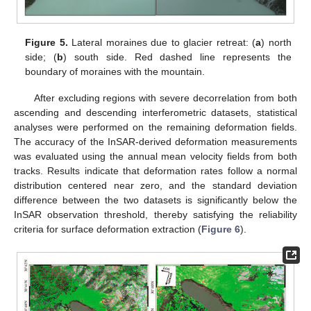
Figure 5.
Lateral moraines due to glacier retreat: (
a
) north
side; (
b
) south side. Red dashed line represents the
boundary of moraines with the mountain.
After excluding regions with severe decorrelation from both
ascending and descending interferometric datasets, statistical
analyses were performed on the remaining deformation fields.
The accuracy of the InSAR-derived deformation measurements
was evaluated using the annual mean velocity fields from both
tracks. Results indicate that deformation rates follow a normal
distribution centered near zero, and the standard deviation
difference between the two datasets is significantly below the
InSAR observation threshold, thereby satisfying the reliability
criteria for surface deformation extraction (
Figure 6
).