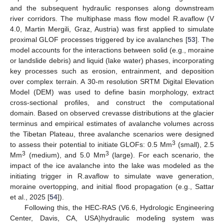
and the subsequent hydraulic responses along downstream
river corridors. The multiphase mass flow model R.avaflow (V
4.0, Martin Mergili, Graz, Austria) was first applied to simulate
proximal GLOF processes triggered by ice avalanches [
53
]. The
model accounts for the interactions between solid (e.g., moraine
or landslide debris) and liquid (lake water) phases, incorporating
key processes such as erosion, entrainment, and deposition
over complex terrain. A 30-m resolution SRTM Digital Elevation
Model (DEM) was used to define basin morphology, extract
cross-sectional profiles, and construct the computational
domain. Based on observed crevasse distributions at the glacier
terminus and empirical estimates of avalanche volumes across
the Tibetan Plateau, three avalanche scenarios were designed
3
to assess their potential to initiate GLOFs: 0.5 Mm
(small), 2.5
3
3
Mm
(medium), and 5.0 Mm
(large). For each scenario, the
impact of the ice avalanche into the lake was modeled as the
initiating trigger in R.avaflow to simulate wave generation,
moraine overtopping, and initial flood propagation (e.g., Sattar
et al., 2025 [
54
]).
Following this, the HEC-RAS (V6.6, Hydrologic Engineering
Center, Davis, CA, USA)hydraulic modeling system was