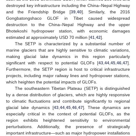
destroyed key infrastructure including the China–Nepal Highway
and the Friendship Bridge [
39
,
40
]. Similarly, the 2016
Gongbatongshaco GLOF in Tibet caused widespread
destruction to the China–Nepal Highway and the upper
Bhotekoshi hydropower station, with economic damages
estimated at approximately USD 70 million [
41
,
42
].
The SETP is characterized by a substantial number of
marine glaciers that are highly sensitive to climatic variations,
making glacial lake dynamics in this region particularly
significant with respect to potential GLOFs [
43
,
44
,
45
,
46
,
47
].
Furthermore, the SETP region is host to critical infrastructure
projects, including major railway lines and hydropower stations,
which heighten the potential impacts of GLOFs.
The southeastern Tibetan Plateau (SETP) is distinguished
by a dense distribution of glaciers, which are highly responsive
to climatic fluctuations and contribute significantly to regional
glacial lake dynamics [
43
,
44
,
45
,
46
,
47
]. These dynamics are
especially critical in the context of potential GLOFs, as the
region exhibits heightened sensitivity to environmental
perturbations. Additionally, the presence of strategically
important infrastructure—such as major hydropower installations