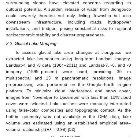
surrounding slopes have elevated concerns regarding its
outburst potential. A sudden release of water from Jiongpuco
could severely threaten not only Jinling Township but also
downstream infrastructure, including roads, hydropower
installations, and bridges, posing substantial risks to regional
socioeconomic stability and disaster preparedness.
2.2. Glacial Lake Mapping
To assess glacial lake area changes at Jiongpuco, we
extracted lake boundaries using long-term Landsat imagery.
Landsat-4 and -5 data (1984–2011) and Landsat-7, -8, and -9
imagery (1999–present) were used, providing 30 m
multispectral and 15 m panchromatic resolutions. Image
preprocessing was performed on the Google Earth Engine
platform. To minimize cloud interference and snow cover,
images from November to December with less than 10% cloud
cover were selected. Lake outlines were manually interpreted
using false-color composites and topographic context. As the
bottom geometry was not available in the DEM data, lake
volume was estimated using an established empirical area–
2
volume relationship (R
= 0.99) [
52
]