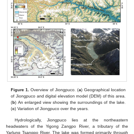
Figure 1.
Overview of Jiongpuco. (
a
) Geographical location
of Jiongpuco and digital elevation model (DEM) of this area.
(
b
) An enlarged view showing the surroundings of the lake.
(
c
) Variation of Jiongpuco over the years.
Hydrologically, Jiongpuco lies at the northeastern
headwaters of the Yigong Zangpo River, a tributary of the
Yarlung Tsangpo River. The lake was formed primarily through