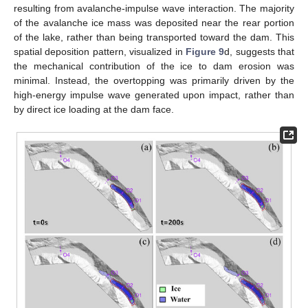
resulting from avalanche-impulse wave interaction. The majority
of the avalanche ice mass was deposited near the rear portion
of the lake, rather than being transported toward the dam. This
spatial deposition pattern, visualized in
Figure 9
d, suggests that
the mechanical contribution of the ice to dam erosion was
minimal. Instead, the overtopping was primarily driven by the
high-energy impulse wave generated upon impact, rather than
by direct ice loading at the dam face.