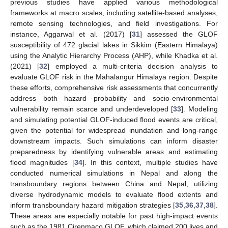
previous studies have applied various methodological
frameworks at macro scales, including satellite-based analyses,
remote sensing technologies, and field investigations. For
instance, Aggarwal et al. (2017) [
31
] assessed the GLOF
susceptibility of 472 glacial lakes in Sikkim (Eastern Himalaya)
using the Analytic Hierarchy Process (AHP), while Khadka et al.
(2021) [
32
] employed a multi-criteria decision analysis to
evaluate GLOF risk in the Mahalangur Himalaya region. Despite
these efforts, comprehensive risk assessments that concurrently
address both hazard probability and socio-environmental
vulnerability remain scarce and underdeveloped [
33
]. Modeling
and simulating potential GLOF-induced flood events are critical,
given the potential for widespread inundation and long-range
downstream impacts. Such simulations can inform disaster
preparedness by identifying vulnerable areas and estimating
flood magnitudes [
34
]. In this context, multiple studies have
conducted numerical simulations in Nepal and along the
transboundary regions between China and Nepal, utilizing
diverse hydrodynamic models to evaluate flood extents and
inform transboundary hazard mitigation strategies [
35
,
36
,
37
,
38
].
These areas are especially notable for past high-impact events
such as the 1981 Cirenmaco GLOF, which claimed 200 lives and