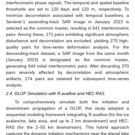
interferometric phase signals. The temporal and spatial baseline
thresholds are set to 120 days and 120 m, respectively. To
minimize decorrelation associated with temporal baselines, a
Sentinel-1 ascending-track SAR image in January 2023 is
selected as the common master, resulting in 541 interferometric
pairs. Among these, 271 pairs exhibiting significant atmospheric
disturbance and decorrelation are excluded, yielding 270 high-
quality pairs for time-series deformation analysis. For the
descending-track dataset, a SAR image from the same month
(January 2023) is designated as the common master,
generating 644 initial interferometric pairs. After discarding 370
pairs severely affected by decorrelation and atmospheric
artifacts, 274 pairs are retained for subsequent time-series
analysis.
2.4. GLOF Simulation with R.avaflow and HEC-RAS
To comprehensively simulate both the initiation and
downstream propagation of a GLOF, this study adopted a
sequential modeling framework integrating R.avaflow (for the ice
avalanche, lake area, and up to 2 km downstream) and HEC-
RAS (for the 2–55 km downstream). This hybrid approach
captures the dynamic initiation mechanisms near the glacial lake