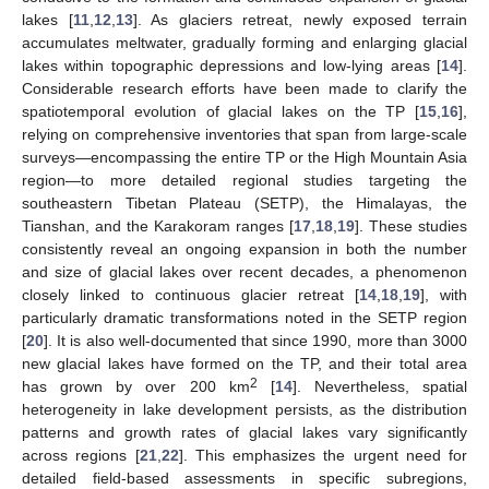
lakes [
11
,
12
,
13
]. As glaciers retreat, newly exposed terrain
accumulates meltwater, gradually forming and enlarging glacial
lakes within topographic depressions and low-lying areas [
14
].
Considerable research efforts have been made to clarify the
spatiotemporal evolution of glacial lakes on the TP [
15
,
16
],
relying on comprehensive inventories that span from large-scale
surveys—encompassing the entire TP or the High Mountain Asia
region—to more detailed regional studies targeting the
southeastern Tibetan Plateau (SETP), the Himalayas, the
Tianshan, and the Karakoram ranges [
17
,
18
,
19
]. These studies
consistently reveal an ongoing expansion in both the number
and size of glacial lakes over recent decades, a phenomenon
closely linked to continuous glacier retreat [
14
,
18
,
19
], with
particularly dramatic transformations noted in the SETP region
[
20
]. It is also well-documented that since 1990, more than 3000
new glacial lakes have formed on the TP, and their total area
2
has grown by over 200 km
[
14
]. Nevertheless, spatial
heterogeneity in lake development persists, as the distribution
patterns and growth rates of glacial lakes vary significantly
across regions [
21
,
22
]. This emphasizes the urgent need for
detailed field-based assessments in specific subregions,