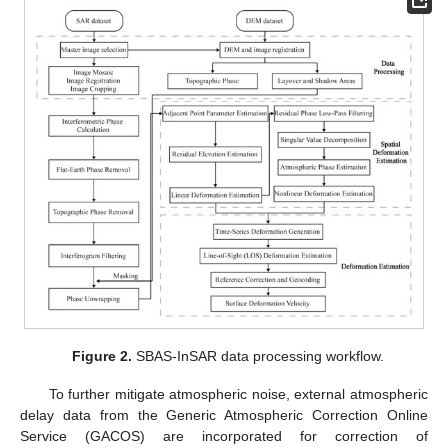
Figure 2.
SBAS-InSAR data processing workflow.
To further mitigate atmospheric noise, external atmospheric
delay data from the Generic Atmospheric Correction Online
Service (GACOS) are incorporated for correction of