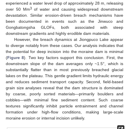
experienced a water level drop of approximately 28 m, releasing
3
over 50 Mm
of water and causing widespread downstream
devastation. Similar erosion-driven breach mechanisms have
been documented in events such as the Jinwuco and
Gongbatongsha GLOFs, both associated with steep
downstream gradients and highly erodible dam materials.
However, the breach dynamics at Jiongpuco Lake appear
to diverge notably from these cases. Our analysis indicates that
the potential for deep incision into the moraine dam is minimal
(
Figure 8
). Two key factors support this conclusion. First, the
downstream slope of the dam averages only ~1.5°, which is
substantially flatter than in most previously breached glacial
lakes on the plateau. This gentle gradient limits hydraulic energy
and reduces sediment transport capacity. Second, field-based
grain size analyses reveal that the dam structure is dominated
by coarse, poorly sorted materials—primarily boulders and
cobbles—with minimal fine sediment content. Such coarse
textures significantly inhibit particle entrainment and channel
formation under high-flow conditions, making large-scale
moraine erosion or internal incision unlikely.