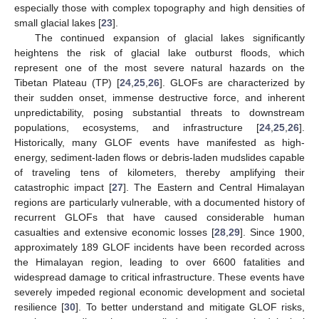
especially those with complex topography and high densities of
small glacial lakes [
23
].
The continued expansion of glacial lakes significantly
heightens the risk of glacial lake outburst floods, which
represent one of the most severe natural hazards on the
Tibetan Plateau (TP) [
24
,
25
,
26
]. GLOFs are characterized by
their sudden onset, immense destructive force, and inherent
unpredictability, posing substantial threats to downstream
populations, ecosystems, and infrastructure [
24
,
25
,
26
].
Historically, many GLOF events have manifested as high-
energy, sediment-laden flows or debris-laden mudslides capable
of traveling tens of kilometers, thereby amplifying their
catastrophic impact [
27
]. The Eastern and Central Himalayan
regions are particularly vulnerable, with a documented history of
recurrent GLOFs that have caused considerable human
casualties and extensive economic losses [
28
,
29
]. Since 1900,
approximately 189 GLOF incidents have been recorded across
the Himalayan region, leading to over 6600 fatalities and
widespread damage to critical infrastructure. These events have
severely impeded regional economic development and societal
resilience [
30
]. To better understand and mitigate GLOF risks,