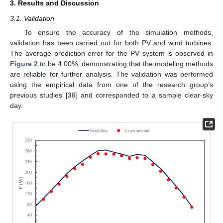
3. Results and Discussion
3.1. Validation
To ensure the accuracy of the simulation methods,
validation has been carried out for both PV and wind turbines.
The average prediction error for the PV system is observed in
Figure 2
to be 4.00%, demonstrating that the modeling methods
are reliable for further analysis. The validation was performed
using the empirical data from one of the research group’s
previous studies [
36
] and corresponded to a sample clear-sky
day.