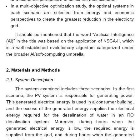
In a multi-objective optimization study, the optimal systems in
each scenario are selected from energy and economic
perspectives to create the greatest reduction in the electricity
grid.
It should be mentioned that the word “Artificial Intelligence
(AI)” in the title was based on the application of NSGA-II, which
is a well-established evolutionary algorithm categorized under
the broader AI/soft-computing umbrella.
2. Materials and Methods
2.1. System Description
The system examined includes three scenarios. In the first
scenario, the PV system is responsible for generating power.
This generated electrical energy is used in a consumer building,
and the excess of the generated energy supplies the electrical
energy required for the desalination of water in an RO
desalination system. Moreover, during hours when the
generated electrical energy is low, the required energy is
supplied from the grid, and during hours when the generated