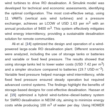
wind turbines to drive RO desalination. A Simulink model was
developed for technical and economic assessments, identifying
the optimal configuration. The most cost-effective setup, using
11 VAWTs (vertical axis wind turbines) and a pressure
3
exchanger, achieves an LCOW of USD 1.63 per m
with an
3
annual production of 9400 m
. This system effectively mitigates
wind energy intermittency, providing a sustainable desalination
solution for remote communities.
Ali et al. [
14
] optimized the design and operation of a wind-
powered large-scale RO desalination plant. Different scenarios
were analyzed, including the use of storage tanks or batteries
and variable or fixed feed pressure. The results showed that
3
using storage tanks led to lower water costs (USD 7.42 per m
)
−3
and a simpler structure compared to batteries (19.7 USD·m
).
Variable feed pressure helped manage wind intermittency, while
fixed feed pressure ensured steady operation but required
advanced control systems. The findings highlight the benefits of
storage-based designs for cost-effective desalination. Hassan et
al. [
15
] optimized a hybrid wind-turbine–diesel-battery system
for SWRO desalination in NEOM city, aiming to minimize energy
3
costs while producing 100 m
of water per day. Using HOMER