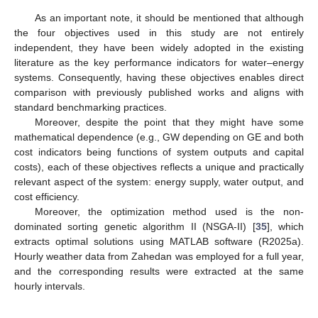
As an important note, it should be mentioned that although
the four objectives used in this study are not entirely
independent, they have been widely adopted in the existing
literature as the key performance indicators for water–energy
systems. Consequently, having these objectives enables direct
comparison with previously published works and aligns with
standard benchmarking practices.
Moreover, despite the point that they might have some
mathematical dependence (e.g., GW depending on GE and both
cost indicators being functions of system outputs and capital
costs), each of these objectives reflects a unique and practically
relevant aspect of the system: energy supply, water output, and
cost efficiency.
Moreover, the optimization method used is the non-
dominated sorting genetic algorithm II (NSGA-II) [
35
], which
extracts optimal solutions using MATLAB software (R2025a).
Hourly weather data from Zahedan was employed for a full year,
and the corresponding results were extracted at the same
hourly intervals.