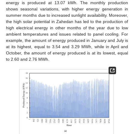
energy is produced at 13.07 kWh. The monthly production
shows seasonal variations, with higher energy generation in
summer months due to increased sunlight availability. Moreover,
the high solar potential in Zahedan has led to the production of
high electrical energy in other months of the year due to low
ambient temperatures and issues related to panel cooling. For
example, the amount of energy produced in January and July is
at its highest, equal to 3.54 and 3.29 MWh, while in April and
October, the amount of energy produced is at its lowest, equal
to 2.60 and 2.76 MWh.