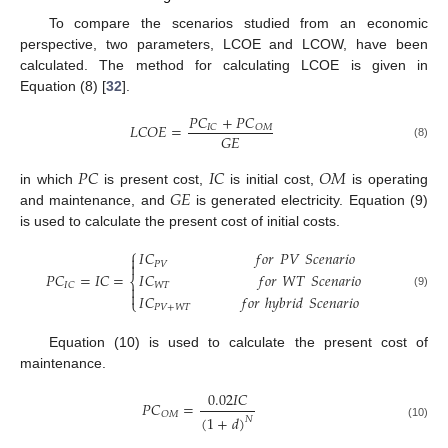
To compare the scenarios studied from an economic
perspective, two parameters, LCOE and LCOW, have been
calculated. The method for calculating LCOE is given in
Equation (8) [
32
].
𝑃
𝐶
+
𝑃
𝐶
𝐿
𝐶
𝑂
𝐸
=
𝐼
𝐶
𝑂
𝑀
𝐺
𝐸
(8)
𝑃
𝐶
𝐼
𝐶
𝑂
𝑀
𝐺
𝐸
in which
is present cost,
is initial cost,
is operating
and maintenance, and
is generated electricity. Equation (9)
is used to calculate the present cost of initial costs.
⎧
𝐼
𝐶
𝑓
𝑜
𝑟
𝑃
𝑉
𝑆
𝑐
𝑒
𝑛
𝑎
𝑟
𝑖
𝑜


𝑃
𝑉
𝑃
𝐶
=
𝐼
𝐶
=
𝐼
𝐶
𝑓
𝑜
𝑟
𝑊
𝑇
𝑆
𝑐
𝑒
𝑛
𝑎
𝑟
𝑖
𝑜
⎨
𝐼
𝐶
𝑊
𝑇


(9)
𝐼
𝐶
𝑓
𝑜
𝑟
ℎ
𝑦
𝑏
𝑟
𝑖
𝑑
𝑆
𝑐
𝑒
𝑛
𝑎
𝑟
𝑖
𝑜
⎩
𝑃
𝑉
+
𝑊
𝑇
Equation (10) is used to calculate the present cost of
maintenance.
0.02
𝐼
𝐶
𝑃
𝐶
=
𝑂
𝑀
(
1
+
𝑑
)
𝑁
(10)