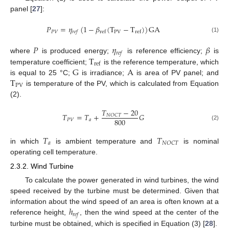
panel [
27
]:
𝑃
=
𝜂
(
1
−
𝛽
(
T
−
T
)
)
GA
𝑃
𝑉
PV
ref
ref
𝑟
𝑒
𝑓
(1)
𝑃
𝜂
𝛽
𝑟
𝑒
𝑓
T
where
is produced energy;
is reference efficiency;
is
ref
G
A
temperature coefficient;
is the reference temperature, which
T
is equal to 25 °C;
is irradiance;
is area of PV panel; and
PV
is temperature of the PV, which is calculated from Equation
(2).
𝑇
−
20
𝑇
=
𝑇
+
𝐺
𝑁
𝑂
𝐶
𝑇
800
𝑃
𝑉
𝑎
(2)
𝑇
𝑇
𝑎
𝑁
𝑂
𝐶
𝑇
in which
is ambient temperature and
is nominal
operating cell temperature.
2.3.2. Wind Turbine
To calculate the power generated in wind turbines, the wind
speed received by the turbine must be determined. Given that
ℎ
information about the wind speed of an area is often known at a
𝑟
𝑒
𝑓
reference height,
, then the wind speed at the center of the
turbine must be obtained, which is specified in Equation (3) [
28
].