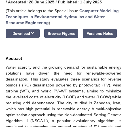
/
Accepted: 28 June 2025
/
Published: 1 July 2025
(This article belongs to the Special Issue
Computer Modelling
Techniques in Environmental Hydraulics and Water
Resource Engineering
)
keyboard_arrow_down
Download
Browse Figures
Versions Notes
Abstract
Water scarcity and the growing demand for sustainable energy
solutions have driven the need for renewable-powered
desalination. This study evaluates three scenarios for reverse
osmosis (RO) desalination powered by photovoltaic (PV), wind
turbine (WT), and hybrid PV–WT systems, aiming to minimize
the levelized costs of electricity (LCOE) and water (LCOW) while
reducing grid dependence. The city studied is Zahedan, Iran,
which has high potential in renewable energy. A multi-objective
optimization approach using the Non-dominated Sorting Genetic
Algorithm II (NSGA-II), a popular evolutionary algorithm, is
employed to determine the optimal number of PV panels and