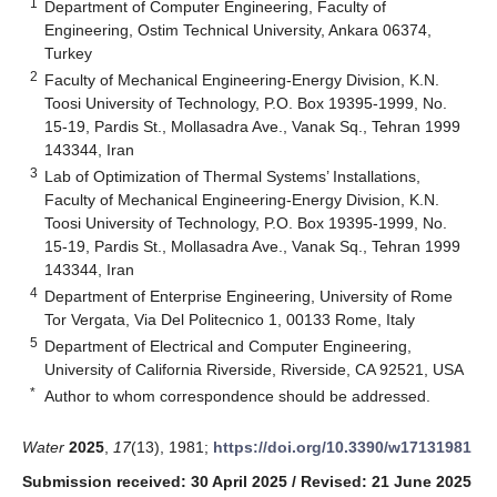
1
Department of Computer Engineering, Faculty of
Engineering, Ostim Technical University, Ankara 06374,
Turkey
2
Faculty of Mechanical Engineering-Energy Division, K.N.
Toosi University of Technology, P.O. Box 19395-1999, No.
15-19, Pardis St., Mollasadra Ave., Vanak Sq., Tehran 1999
143344, Iran
3
Lab of Optimization of Thermal Systems’ Installations,
Faculty of Mechanical Engineering-Energy Division, K.N.
Toosi University of Technology, P.O. Box 19395-1999, No.
15-19, Pardis St., Mollasadra Ave., Vanak Sq., Tehran 1999
143344, Iran
4
Department of Enterprise Engineering, University of Rome
Tor Vergata, Via Del Politecnico 1, 00133 Rome, Italy
5
Department of Electrical and Computer Engineering,
University of California Riverside, Riverside, CA 92521, USA
*
Author to whom correspondence should be addressed.
Water
2025
,
17
(13), 1981;
https://doi.org/10.3390/w17131981
Submission received: 30 April 2025
/
Revised: 21 June 2025