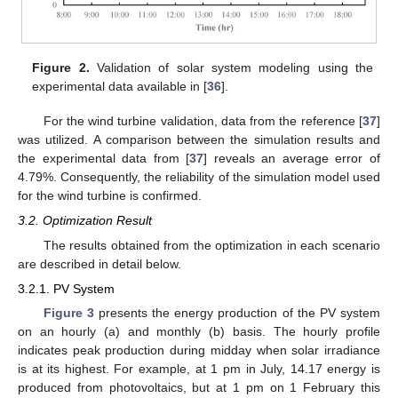
Figure 2.
Validation of solar system modeling using the
experimental data available in [
36
].
For the wind turbine validation, data from the reference [
37
]
was utilized. A comparison between the simulation results and
the experimental data from [
37
] reveals an average error of
4.79%. Consequently, the reliability of the simulation model used
for the wind turbine is confirmed.
3.2. Optimization Result
The results obtained from the optimization in each scenario
are described in detail below.
3.2.1. PV System
Figure 3
presents the energy production of the PV system
on an hourly (a) and monthly (b) basis. The hourly profile
indicates peak production during midday when solar irradiance
is at its highest. For example, at 1 pm in July, 14.17 energy is
produced from photovoltaics, but at 1 pm on 1 February this