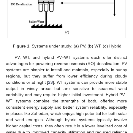
Figure 1.
Systems under study: (
a
) PV; (
b
) WT; (
c
) Hybrid.
PV, WT, and hybrid PV–WT systems each offer distinct
advantages for powering reverse osmosis (RO) desalination. PV
systems are simpler to install and maintain, especially in sunny
regions, but they suffer from lower efficiency during cloudy
conditions or at night [
23
]. WT systems can provide more stable
output in windy areas but are sensitive to seasonal wind
variability and may require higher initial investment. Hybrid PV–
WT systems combine the strengths of both, offering more
consistent energy supply and better system reliability, especially
in places like Zahedan, which enjoys high potential for both solar
and wind energies. Although hybrid systems typically involve
higher capital costs, they often result in a lower levelized cost of
water due to improved capacity utilization and reduced reliance