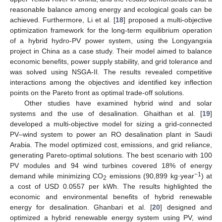
reasonable balance among energy and ecological goals can be
achieved. Furthermore, Li et al. [
18
] proposed a multi-objective
optimization framework for the long-term equilibrium operation
of a hybrid hydro-PV power system, using the Longyangxia
project in China as a case study. Their model aimed to balance
economic benefits, power supply stability, and grid tolerance and
was solved using NSGA-II. The results revealed competitive
interactions among the objectives and identified key inflection
points on the Pareto front as optimal trade-off solutions.
Other studies have examined hybrid wind and solar
systems and the use of desalination. Ghaithan et al. [
19
]
developed a multi-objective model for sizing a grid-connected
PV–wind system to power an RO desalination plant in Saudi
Arabia. The model optimized cost, emissions, and grid reliance,
generating Pareto-optimal solutions. The best scenario with 100
PV modules and 94 wind turbines covered 18% of energy
−1
demand while minimizing CO
emissions (90,899 kg·year
) at
2
a cost of USD 0.0557 per kWh. The results highlighted the
economic and environmental benefits of hybrid renewable
energy for desalination. Ghanbari et al. [
20
] designed and
optimized a hybrid renewable energy system using PV, wind