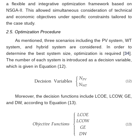
a flexible and integrative optimization framework based on
NSGA-II. This allowed simultaneous consideration of technical
and economic objectives under specific constraints tailored to
the case study.
2.5. Optimization Procedure
As mentioned, three scenarios including the PV system, WT
system, and hybrid system are considered. In order to
determine the best system size, optimization is required [
34
].
The number of each system is introduced as a decision variable,
which is given in Equation (12).
𝑁
Decision
Variables
{
𝑃
𝑉
𝑁
(12)
𝑊
𝑇
Moreover, the decision functions include LCOE, LCOW, GE,
and DW, according to Equation (13).
⎧
𝐿
𝐶
𝑂
𝐸



𝐿
𝐶
𝑂
𝑊
𝑂
𝑏
𝑗
𝑒
𝑐
𝑡
𝑖
𝑣
𝑒
𝐹
𝑢
𝑛
𝑐
𝑡
𝑖
𝑜
𝑛
𝑠
⎨
𝐺
𝐸


(13)

𝐷
𝑊
⎩