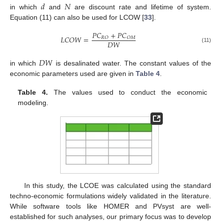
𝑑
𝑁
in which
and
are discount rate and lifetime of system.
Equation (11) can also be used for LCOW [
33
].
𝑃
𝐶
+
𝑃
𝐶
𝐿
𝐶
𝑂
𝑊
=
𝑅
𝑂
𝑂
𝑀
𝐷
𝑊
(11)
𝐷
𝑊
in which
is desalinated water. The constant values of the
economic parameters used are given in
Table 4
.
Table 4.
The values used to conduct the economic
modeling.
In this study, the LCOE was calculated using the standard
techno-economic formulations widely validated in the literature.
While software tools like HOMER and PVsyst are well-
established for such analyses, our primary focus was to develop