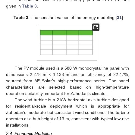
given in
Table 3
.
Table 3.
The constant values of the energy modeling [
31
].
The PV module used is a 580 W monocrystalline panel with
dimensions 2.278 m × 1.133 m and an efficiency of 22.47%,
sourced from AE Solar’s high-performance series. The panel
characteristics are selected based on high-temperature
operation suitability, important for Zahedan’s climate.
The wind turbine is a 2 kW horizontal-axis turbine designed
for residential-scale deployment which is appropriate for
Zahedan’s moderate but consistent wind conditions. The turbine
operates at a hub height of 13 m, consistent with typical low-rise
installations.
2.4. Economic Modeling