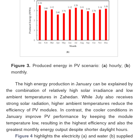
Figure 3.
Produced energy in PV scenario: (
a
) hourly; (
b
)
monthly.
The high energy production in January can be explained by
the combination of relatively high solar irradiance and low
ambient temperatures in Zahedan. While July also receives
strong solar radiation, higher ambient temperatures reduce the
efficiency of PV modules. In contrast, the cooler conditions in
January improve PV performance by keeping the module
temperature low, resulting in the highest efficiency and also the
greatest monthly energy output despite shorter daylight hours.
Figure 4
highlights the electricity (a) and water (b) supplied