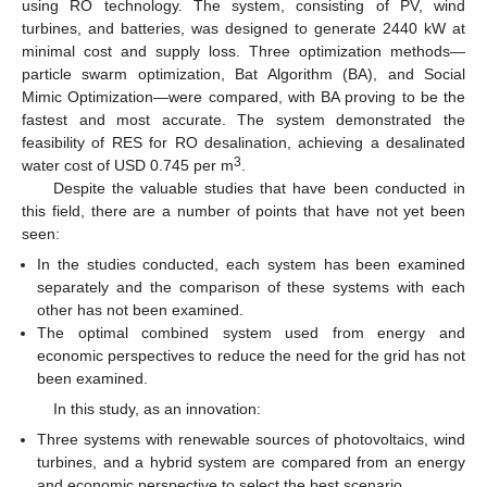
using RO technology. The system, consisting of PV, wind
turbines, and batteries, was designed to generate 2440 kW at
minimal cost and supply loss. Three optimization methods—
particle swarm optimization, Bat Algorithm (BA), and Social
Mimic Optimization—were compared, with BA proving to be the
fastest and most accurate. The system demonstrated the
feasibility of RES for RO desalination, achieving a desalinated
3
water cost of USD 0.745 per m
.
Despite the valuable studies that have been conducted in
this field, there are a number of points that have not yet been
seen:
In the studies conducted, each system has been examined
separately and the comparison of these systems with each
other has not been examined.
The optimal combined system used from energy and
economic perspectives to reduce the need for the grid has not
been examined.
In this study, as an innovation:
Three systems with renewable sources of photovoltaics, wind
turbines, and a hybrid system are compared from an energy
and economic perspective to select the best scenario.