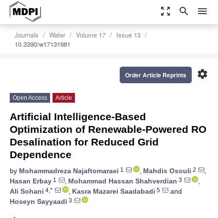
zoom_out_map
search
menu
Journals
Water
Volume 17
Issue 13
10.3390/w17131981
settings
Order Article Reprints
Open Access
Article
Artificial Intelligence-Based
Optimization of Renewable-Powered RO
Desalination for Reduced Grid
Dependence
1
2
by
Mohammadreza Najaftomaraei
,
Mahdis Osouli
,
1
3
Hasan Erbay
,
Mohammad Hassan Shahverdian
,
4,*
5
Ali Sohani
,
Kasra Mazarei Saadabadi
and
3
Hoseyn Sayyaadi