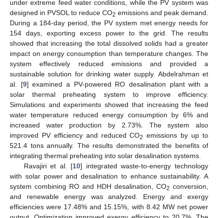
under extreme feed water conditions, while the PV system was
designed in PVSOL to reduce CO
emissions and peak demand.
2
During a 184-day period, the PV system met energy needs for
154 days, exporting excess power to the grid. The results
showed that increasing the total dissolved solids had a greater
impact on energy consumption than temperature changes. The
system effectively reduced emissions and provided a
sustainable solution for drinking water supply. Abdelrahman et
al. [
9
] examined a PV-powered RO desalination plant with a
solar thermal preheating system to improve efficiency.
Simulations and experiments showed that increasing the feed
water temperature reduced energy consumption by 6% and
increased water production by 2.73%. The system also
improved PV efficiency and reduced CO
emissions by up to
2
521.4 tons annually. The results demonstrated the benefits of
integrating thermal preheating into solar desalination systems.
Ravajiri et al. [
10
] integrated waste-to-energy technology
with solar power and desalination to enhance sustainability. A
system combining RO and HDH desalination, CO
conversion,
2
and renewable energy was analyzed. Energy and exergy
efficiencies were 17.48% and 15.15%, with 8.42 MW net power
output. Optimization improved exergy efficiency to 20.7%. The