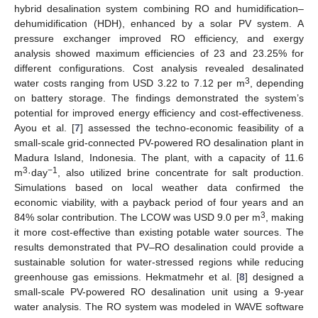
hybrid desalination system combining RO and humidification–
dehumidification (HDH), enhanced by a solar PV system. A
pressure exchanger improved RO efficiency, and exergy
analysis showed maximum efficiencies of 23 and 23.25% for
different configurations. Cost analysis revealed desalinated
3
water costs ranging from USD 3.22 to 7.12 per m
, depending
on battery storage. The findings demonstrated the system’s
potential for improved energy efficiency and cost-effectiveness.
Ayou et al. [
7
] assessed the techno-economic feasibility of a
small-scale grid-connected PV-powered RO desalination plant in
Madura Island, Indonesia. The plant, with a capacity of 11.6
3
−1
m
·day
, also utilized brine concentrate for salt production.
Simulations based on local weather data confirmed the
economic viability, with a payback period of four years and an
3
84% solar contribution. The LCOW was USD 9.0 per m
, making
it more cost-effective than existing potable water sources. The
results demonstrated that PV–RO desalination could provide a
sustainable solution for water-stressed regions while reducing
greenhouse gas emissions. Hekmatmehr et al. [
8
] designed a
small-scale PV-powered RO desalination unit using a 9-year
water analysis. The RO system was modeled in WAVE software