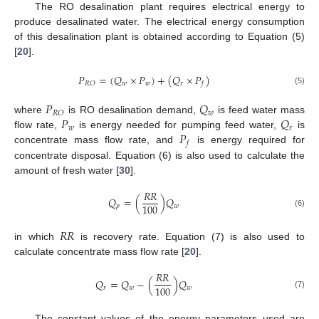
The RO desalination plant requires electrical energy to
produce desalinated water. The electrical energy consumption
of this desalination plant is obtained according to Equation (5)
[
20
].
𝑃
=
(
𝑄
×
𝑃
)
+
(
𝑄
×
𝑃
)
𝑤
𝑤
𝑟
𝑅
𝑂
𝑓
(5)
𝑃
𝑄
𝑤
𝑅
𝑂
𝑃
𝑄
where
is RO desalination demand,
is feed water mass
𝑤
𝑟
𝑃
flow rate,
is energy needed for pumping feed water,
is
𝑓
concentrate mass flow rate, and
is energy required for
concentrate disposal. Equation (6) is also used to calculate the
amount of fresh water [
30
].
𝑅
𝑅
𝑄
=
(
)
𝑄
100
𝑝
𝑤
(6)
𝑅
𝑅
in which
is recovery rate. Equation (7) is also used to
calculate concentrate mass flow rate [
20
].
𝑅
𝑅
𝑄
=
𝑄
−
(
)
𝑄
100
𝑟
𝑤
𝑤
(7)
The constant values of the energy parameters used are