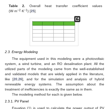
Table 2.
Overall heat transfer coefficient values
−2
−1
(W·m
·K
) [
25
].
2.3. Energy Modeling
The equipment used in this modeling were a photovoltaic
system, a wind turbine, and an RO desalination plant. All the
utilized parts of the modeling came from the well-established
and validated models that are widely applied in the literature,
like [
20
,
26
], and for the simulation and analysis of hybrid
renewable energy systems. The assumption about the
treatment of inefficiencies is exactly the same as in them.
The modeling method for each is given below.
2.3.1. PV Panel
Equation (1) is used to calculate the power output of PV