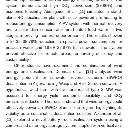
system demonstrated high CO
conversion (99.96%) and
2
economic feasibility. Abdelgaied et al. [
11
] simulated a stand-
alone RO desalination plant with solar-powered pre-heating to
reduce energy consumption. A PV system with thermal recovery
and a solar dish concentrator pre-heated feed water in two
stages, improving membrane performance. The results showed
a 24.33–35.79% reduction in specific power consumption for
brackish water and 18.69–22.87% for seawater. The system
proved effective for remote areas, enhancing efficiency and
sustainability.
Other studies have examined the combination of wind
energy and desalination. Dehmas et al. [
12
] analyzed wind
energy potential for seawater reverse osmosis (SWRO)
desalination in Algeria, using Wasp and RET Screen software. A
hypothetical wind farm with five turbines of type 2 MW was
assessed for energy yield, economic feasibility, and CO
2
emissions reduction. The results showed that wind energy could
effectively power an SWRO plant in the region, highlighting its
viability as a sustainable desalination solution. Alzahrani et al.
[
13
] explored a novel battery-free desalination system using a
compressed air energy storage system coupled with vertical axis