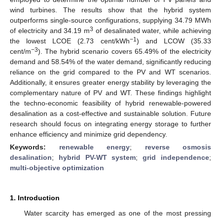
wind turbines. The results show that the hybrid system
outperforms single-source configurations, supplying 34.79 MWh
3
of electricity and 34.19 m
of desalinated water, while achieving
−1
the lowest LCOE (2.73 cent/kWh
) and LCOW (35.33
−3
cent/m
). The hybrid scenario covers 65.49% of the electricity
demand and 58.54% of the water demand, significantly reducing
reliance on the grid compared to the PV and WT scenarios.
Additionally, it ensures greater energy stability by leveraging the
complementary nature of PV and WT. These findings highlight
the techno-economic feasibility of hybrid renewable-powered
desalination as a cost-effective and sustainable solution. Future
research should focus on integrating energy storage to further
enhance efficiency and minimize grid dependency.
Keywords:
renewable energy
;
reverse osmosis
desalination
;
hybrid PV-WT system
;
grid independence
;
multi-objective optimization
1. Introduction
Water scarcity has emerged as one of the most pressing