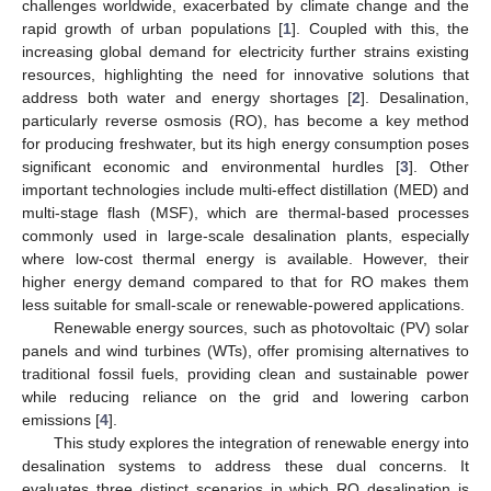
challenges worldwide, exacerbated by climate change and the
rapid growth of urban populations [
1
]. Coupled with this, the
increasing global demand for electricity further strains existing
resources, highlighting the need for innovative solutions that
address both water and energy shortages [
2
]. Desalination,
particularly reverse osmosis (RO), has become a key method
for producing freshwater, but its high energy consumption poses
significant economic and environmental hurdles [
3
]. Other
important technologies include multi-effect distillation (MED) and
multi-stage flash (MSF), which are thermal-based processes
commonly used in large-scale desalination plants, especially
where low-cost thermal energy is available. However, their
higher energy demand compared to that for RO makes them
less suitable for small-scale or renewable-powered applications.
Renewable energy sources, such as photovoltaic (PV) solar
panels and wind turbines (WTs), offer promising alternatives to
traditional fossil fuels, providing clean and sustainable power
while reducing reliance on the grid and lowering carbon
emissions [
4
].
This study explores the integration of renewable energy into
desalination systems to address these dual concerns. It
evaluates three distinct scenarios in which RO desalination is