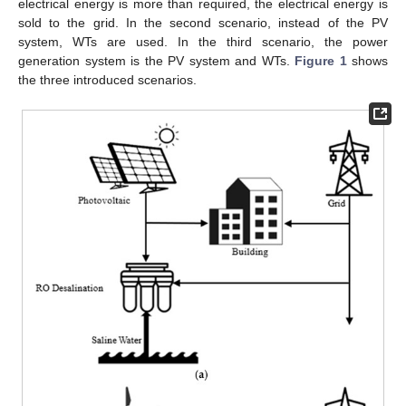
electrical energy is more than required, the electrical energy is
sold to the grid. In the second scenario, instead of the PV
system, WTs are used. In the third scenario, the power
generation system is the PV system and WTs.
Figure 1
shows
the three introduced scenarios.