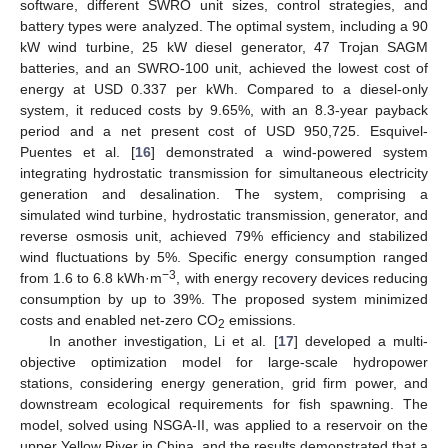
software, different SWRO unit sizes, control strategies, and
battery types were analyzed. The optimal system, including a 90
kW wind turbine, 25 kW diesel generator, 47 Trojan SAGM
batteries, and an SWRO-100 unit, achieved the lowest cost of
energy at USD 0.337 per kWh. Compared to a diesel-only
system, it reduced costs by 9.65%, with an 8.3-year payback
period and a net present cost of USD 950,725. Esquivel-
Puentes et al. [
16
] demonstrated a wind-powered system
integrating hydrostatic transmission for simultaneous electricity
generation and desalination. The system, comprising a
simulated wind turbine, hydrostatic transmission, generator, and
reverse osmosis unit, achieved 79% efficiency and stabilized
wind fluctuations by 5%. Specific energy consumption ranged
−3
from 1.6 to 6.8 kWh·m
, with energy recovery devices reducing
consumption by up to 39%. The proposed system minimized
costs and enabled net-zero CO
emissions.
2
In another investigation, Li et al. [
17
] developed a multi-
objective optimization model for large-scale hydropower
stations, considering energy generation, grid firm power, and
downstream ecological requirements for fish spawning. The
model, solved using NSGA-II, was applied to a reservoir on the
upper Yellow River in China, and the results demonstrated that a