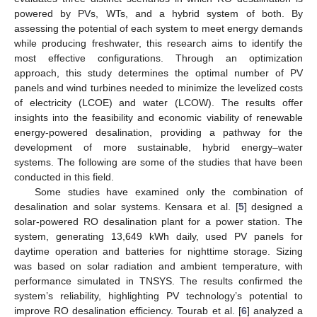
powered by PVs, WTs, and a hybrid system of both. By
assessing the potential of each system to meet energy demands
while producing freshwater, this research aims to identify the
most effective configurations. Through an optimization
approach, this study determines the optimal number of PV
panels and wind turbines needed to minimize the levelized costs
of electricity (LCOE) and water (LCOW). The results offer
insights into the feasibility and economic viability of renewable
energy-powered desalination, providing a pathway for the
development of more sustainable, hybrid energy–water
systems. The following are some of the studies that have been
conducted in this field.
Some studies have examined only the combination of
desalination and solar systems. Kensara et al. [
5
] designed a
solar-powered RO desalination plant for a power station. The
system, generating 13,649 kWh daily, used PV panels for
daytime operation and batteries for nighttime storage. Sizing
was based on solar radiation and ambient temperature, with
performance simulated in TNSYS. The results confirmed the
system’s reliability, highlighting PV technology’s potential to
improve RO desalination efficiency. Tourab et al. [
6
] analyzed a