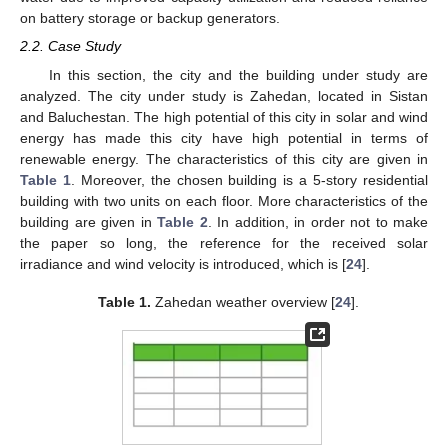
on battery storage or backup generators.
2.2. Case Study
In this section, the city and the building under study are
analyzed. The city under study is Zahedan, located in Sistan
and Baluchestan. The high potential of this city in solar and wind
energy has made this city have high potential in terms of
renewable energy. The characteristics of this city are given in
Table 1
. Moreover, the chosen building is a 5-story residential
building with two units on each floor. More characteristics of the
building are given in
Table 2
. In addition, in order not to make
the paper so long, the reference for the received solar
irradiance and wind velocity is introduced, which is [
24
].
Table 1.
Zahedan weather overview [
24
].