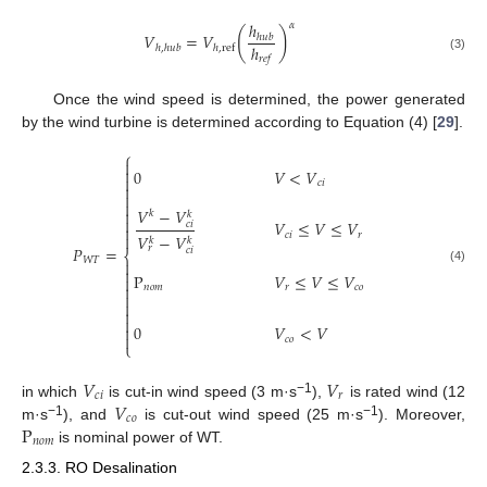
ℎ
𝛼
(
)
𝑉
=
𝑉
ℎ
𝑢
𝑏
ℎ
ℎ
,
ℎ
𝑢
𝑏
ℎ
,
ref
𝑟
𝑒
𝑓
(3)
Once the wind speed is determined, the power generated
by the wind turbine is determined according to Equation (4) [
29
].
⎧


0
𝑉
<
𝑉

𝑐
𝑖



𝑉
−
𝑉

𝑘
𝑘

𝑉
≤
𝑉
≤
𝑉
𝑐
𝑖

𝑐
𝑖
𝑟
𝑉
−
𝑉

𝑘
𝑘
𝑃
=
𝑟
𝑐
𝑖
⎨
𝑊
𝑇


(4)
P
𝑉
≤
𝑉
≤
𝑉


𝑛
𝑜
𝑚
𝑟
𝑐
𝑜




0
𝑉
<
𝑉


𝑐
𝑜
⎩
𝑉
𝑉
𝑐
𝑖
𝑟
𝑉
−
1
in which
is cut-in wind speed (3 m·s
),
is rated wind (12
𝑐
𝑜
P
−
1
−
1
m·s
), and
is cut-out wind speed (25 m·s
). Moreover,
𝑛
𝑜
𝑚
is nominal power of WT.
2.3.3. RO Desalination