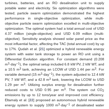
turbines, batteries, and an RO desalination unit to supply
potable water and electricity. Six optimization algorithms were
tested; particle swarm optimization demonstrated the highest
performance in single-objective optimization, while multi-
objective particle swarm optimization excelled in multi-objective
optimization. The optimal system had a total annual cost of USD
4.37 million (single-objective) and USD 6.09 million (multi-
objective). Sensitivity analysis showed solar panel price as the
most influential factor, affecting the TAC (total annual cost) by up
to 17%. Qudah et al. [
21
] optimized a hybrid renewable energy
system with water tank storage to power an RO unit using a
Differential Evolution algorithm. For constant demand (0.208
3
−1
m
·day
), the optimal setup included 6.8 kW PV, 2 kW WT, and
3
3
a 10.5 m
tank, achieving an LCOW of USD 1.44 per m
. For
3
−1
variable demand (15 m
·day
), the system adjusted to 12.4 kW
3
PV, 7 kW WT, and a 42.8 m
tank, lowering the LCOW to USD
3
1.29 per m
. Utilizing surplus energy for desalination further
3
reduced costs to USD 0.95 per m
. The system cut CO
2
emissions by up to 12 tons/year and improved cost efficiency.
Eltamaly et al. [
22
] proposed an autonomous hybrid renewable
3
−1
energy system to supply 1000 m
·day
of desalinated water