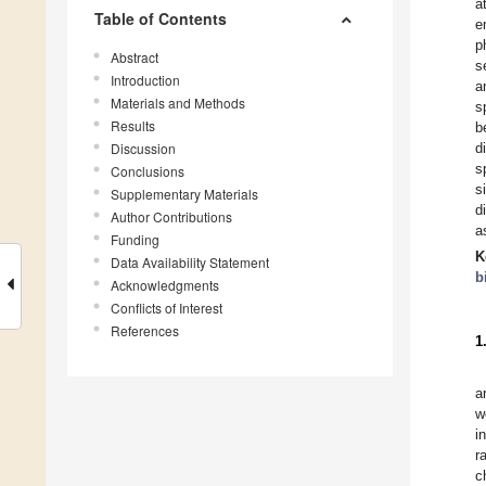
a
Table of Contents
e
p
Abstract
s
Introduction
a
Materials and Methods
s
Results
b
Discussion
d
s
Conclusions
s
Supplementary Materials
d
Author Contributions
a
Funding
K
Data Availability Statement
b
Acknowledgments
Conflicts of Interest
References
1
a
w
i
r
c