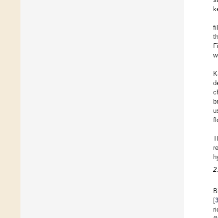
k
f
t
F
w
K
d
c
b
u
f
T
r
h
2
B
[
r