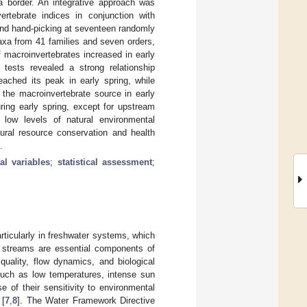
 border. An integrative approach was
rtebrate indices in conjunction with
and hand-picking at seventeen randomly
axa from 41 families and seven orders,
 macroinvertebrates increased in early
 tests revealed a strong relationship
eached its peak in early spring, while
the macroinvertebrate source in early
ring early spring, except for upstream
 low levels of natural environmental
ural resource conservation and health
.
l variables
;
statistical assessment
;
rticularly in freshwater systems, which
e streams are essential components of
quality, flow dynamics, and biological
such as low temperatures, intense sun
e of their sensitivity to environmental
 [
7
,
8
]. The Water Framework Directive