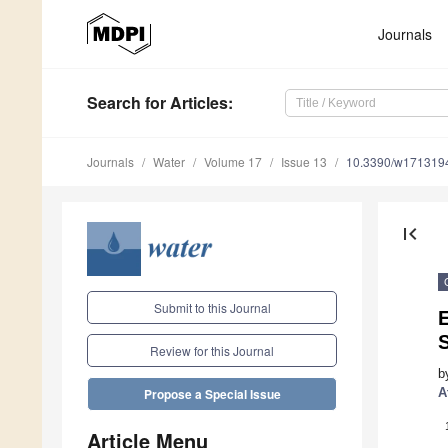
Journals
Search
for Articles
:
Journals
Water
Volume 17
Issue 13
10.3390/w171319
first_page
Submit to this Journal
E
S
Review for this Journal
b
A
Propose a Special Issue
Article Menu