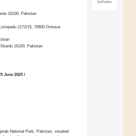
SciProfiles
ardu 16100, Pakistan
Listopadu 2172/15, 70800 Ostrava-
kistan
, Skardu 16100, Pakistan
25 June 2025
/
erab National Park, Pakistan, situated