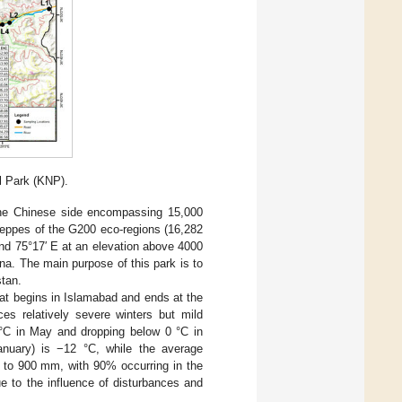
l Park (KNP).
the Chinese side encompassing 15,000
steppes of the G200 eco-regions (16,282
and 75°17′ E at an elevation above 4000
na. The main purpose of this park is to
stan.
hat begins in Islamabad and ends at the
es relatively severe winters but mild
°C in May and dropping below 0 °C in
nuary) is −12 °C, while the average
0 to 900 mm, with 90% occurring in the
e to the influence of disturbances and