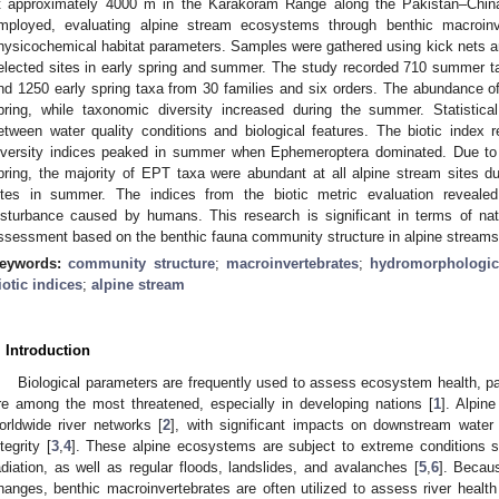
t approximately 4000 m in the Karakoram Range along the Pakistan–China
mployed, evaluating alpine stream ecosystems through benthic macroinve
hysicochemical habitat parameters. Samples were gathered using kick nets 
elected sites in early spring and summer. The study recorded 710 summer t
nd 1250 early spring taxa from 30 families and six orders. The abundance of
pring, while taxonomic diversity increased during the summer. Statistical
etween water quality conditions and biological features. The biotic index r
iversity indices peaked in summer when Ephemeroptera dominated. Due to 
pring, the majority of EPT taxa were abundant at all alpine stream sites du
ites in summer. The indices from the biotic metric evaluation revealed
isturbance caused by humans. This research is significant in terms of nat
ssessment based on the benthic fauna community structure in alpine streams
eywords:
community structure
;
macroinvertebrates
;
hydromorphologica
iotic indices
;
alpine stream
. Introduction
Biological parameters are frequently used to assess ecosystem health, pa
re among the most threatened, especially in developing nations [
1
]. Alpin
orldwide river networks [
2
], with significant impacts on downstream water 
ntegrity [
3
,
4
]. These alpine ecosystems are subject to extreme conditions 
adiation, as well as regular floods, landslides, and avalanches [
5
,
6
]. Becaus
hanges, benthic macroinvertebrates are often utilized to assess river health