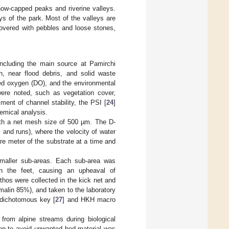
ow-capped peaks and riverine valleys.
ys of the park. Most of the valleys are
covered with pebbles and loose stones,
ncluding the main source at Pamirchi
h, near flood debris, and solid waste
ved oxygen (DO), and the environmental
 were noted, such as vegetation cover,
ent of channel stability, the PSI [
24
]
emical analysis.
ith a net mesh size of 500 µm. The D-
s and runs), where the velocity of water
re meter of the substrate at a time and
smaller sub-areas. Each sub-area was
th the feet, causing an upheaval of
hos were collected in the kick net and
rmalin 85%), and taken to the laboratory
a dichotomous key [
27
] and HKH macro
from alpine streams during biological
ken to avoid unwanted bed material was