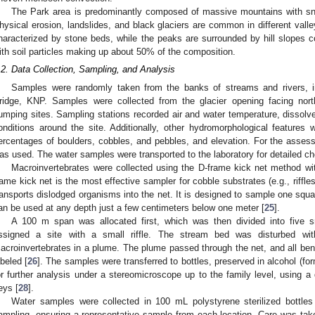
The Park area is predominantly composed of massive mountains with sn
hysical erosion, landslides, and black glaciers are common in different valle
haracterized by stone beds, while the peaks are surrounded by hill slopes 
ith soil particles making up about 50% of the composition.
.2. Data Collection, Sampling, and Analysis
Samples were randomly taken from the banks of streams and rivers, i
ridge, KNP. Samples were collected from the glacier opening facing nort
umping sites. Sampling stations recorded air and water temperature, dissol
onditions around the site. Additionally, other hydromorphological features
ercentages of boulders, cobbles, and pebbles, and elevation. For the assessm
as used. The water samples were transported to the laboratory for detailed ch
Macroinvertebrates were collected using the D-frame kick net method w
rame kick net is the most effective sampler for cobble substrates (e.g., riffle
ransports dislodged organisms into the net. It is designed to sample one squa
an be used at any depth just a few centimeters below one meter [
25
].
A 100 m span was allocated first, which was then divided into five 
ssigned a site with a small riffle. The stream bed was disturbed wi
acroinvertebrates in a plume. The plume passed through the net, and all bent
abeled [
26
]. The samples were transferred to bottles, preserved in alcohol (fo
or further analysis under a stereomicroscope up to the family level, using 
eys [
28
].
Water samples were collected in 100 mL polystyrene sterilized bottles 
ampling, ensuring a representative sample from each location. Care was ta