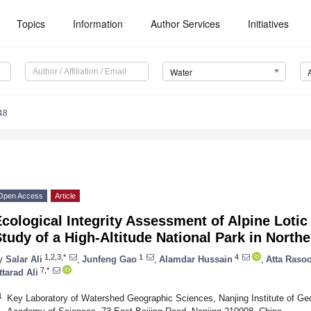
Topics
Information
Author Services
Initiatives
Water
48
Open Access
Article
cological Integrity Assessment of Alpine Loti
tudy of a High-Altitude National Park in North
1,2,3,*
1
4
y
Salar Ali
,
Junfeng Gao
,
Alamdar Hussain
,
Atta Rasoo
7,*
ttarad Ali
1
Key Laboratory of Watershed Geographic Sciences, Nanjing Institute of G