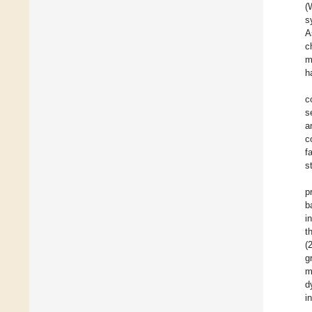
(
s
A
c
m
h
c
s
a
c
f
s
p
b
i
t
(
g
m
d
i