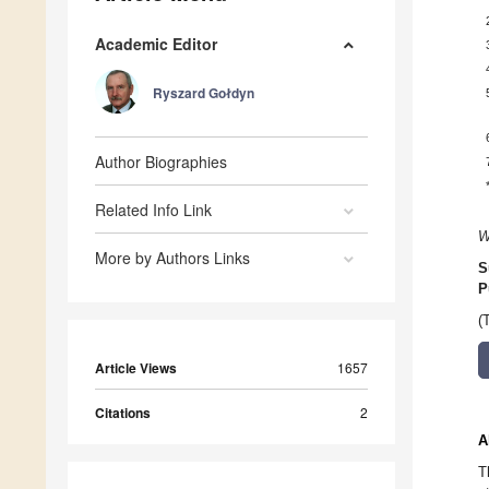
Academic Editor
Ryszard Gołdyn
Author Biographies
Related Info Link
W
More by Authors Links
S
P
(
Article Views
1657
Citations
2
A
T