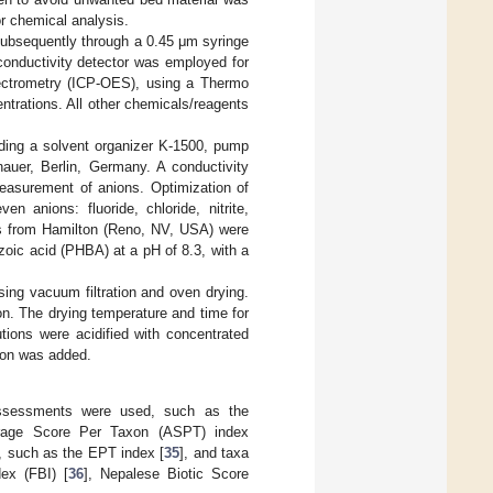
r chemical analysis.
 subsequently through a 0.45 μm syringe
 conductivity detector was employed for
pectrometry (ICP-OES), using a Thermo
trations. All other chemicals/reagents
uding a solvent organizer K-1500, pump
uer, Berlin, Germany. A conductivity
easurement of anions. Optimization of
 anions: fluoride, chloride, nitrite,
ns from Hamilton (Reno, NV, USA) were
oic acid (PHBA) at a pH of 8.3, with a
ing vacuum filtration and oven drying.
n. The drying temperature and time for
ions were acidified with concentrated
tion was added.
 assessments were used, such as the
rage Score Per Taxon (ASPT) index
, such as the EPT index [
35
], and taxa
dex (FBI) [
36
], Nepalese Biotic Score