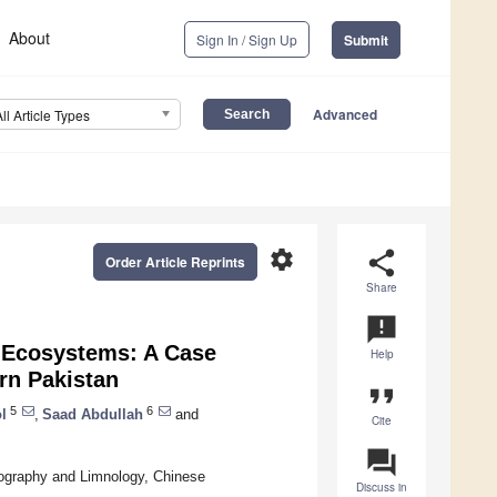
About
Sign In / Sign Up
Submit
Advanced
All Article Types
settings
share
Order Article Reprints
Share
announcement
c Ecosystems: A Case
Help
ern Pakistan
format_quote
5
6
l
,
Saad Abdullah
and
Cite
question_answer
eography and Limnology, Chinese
Discuss in