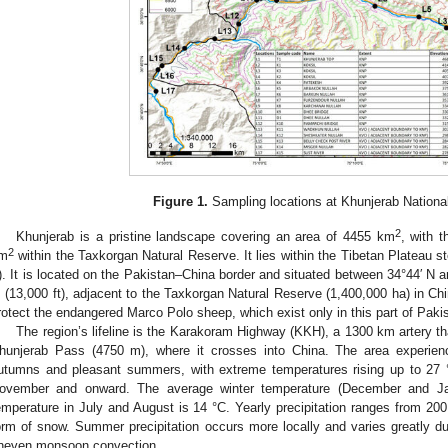
Figure 1.
Sampling locations at Khunjerab Nationa
2
Khunjerab is a pristine landscape covering an area of 4455 km
, with 
2
m
within the Taxkorgan Natural Reserve. It lies within the Tibetan Plateau 
t). It is located on the Pakistan–China border and situated between 34°44′ N 
 (13,000 ft), adjacent to the Taxkorgan Natural Reserve (1,400,000 ha) in Chi
rotect the endangered Marco Polo sheep, which exist only in this part of Paki
The region’s lifeline is the Karakoram Highway (KKH), a 1300 km artery t
hunjerab Pass (4750 m), where it crosses into China. The area experienc
utumns and pleasant summers, with extreme temperatures rising up to 27 
ovember and onward. The average winter temperature (December and Ja
emperature in July and August is 14 °C. Yearly precipitation ranges from 20
orm of snow. Summer precipitation occurs more locally and varies greatly du
neven monsoon convection.