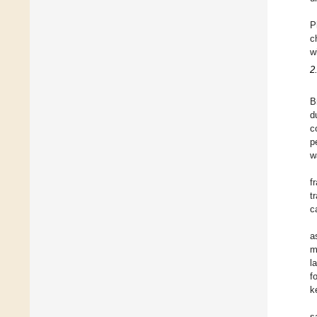
P
c
w
2
B
d
c
p
w
f
t
c
a
m
l
f
k
s