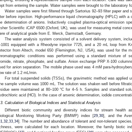
ept from entering the sample. Water samples were brought to the laboratory fo
Water samples were first filtered through Sartorius 92–93 filter paper and
ilter before injection. High-performance liquid chromatography (HPLC) with a
he determination of anions. Inductively coupled plasma-optical emission s
isher Scientific iCAP 6500 (Oxford, UK), was used for measuring metal concen
ere of analytical grade from E. Merck, Darmstadt, Germany.
The water analysis system consisted of a solvent delivery system, incl
-1001 equipped with a Rheodyne injector 7725, and a 20 mL loop from Kna
etector from Altech, model 650 (Flemington, NJ, USA), was used for the m
hromatographic conditions was performed using a standard mixture of seven
romide, nitrate, phosphate, and sulfate. Anion exchange PRP X-100 colum
sed for anion separation. The mobile phase used was 4 mM para-hydroxybenz
low rate of 1.2 mL/min.
For total suspended solids (TSSs), the gravimetric method was applied us
he sample volume was 1000 mL. The solution was shaken well before filtratio
esidue were maintained at 80–100 °C for 4–5 h. Samples and standard solut
ydrochloric acid (HCl). In the case of arsenic determination, iodide concentra
.3. Calculation of Biological Indices and Statistical Analysis
Different biotic community and diversity indices for stream health
iological Monitoring Working Party (BMWP) index [
29
,
30
], and the Ave
31
,
32
,
33
,
34
]. The number and abundance of tolerant and non-tolerant species
ichness, were calculated for each location. Moreover, the family biotic in