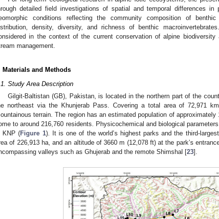
hrough detailed field investigations of spatial and temporal differences in
eomorphic conditions reflecting the community composition of benthic
istribution, density, diversity, and richness of benthic macroinvertebrate
onsidered in the context of the current conservation of alpine biodiversity 
tream management.
. Materials and Methods
.1. Study Area Description
Gilgit-Baltistan (GB), Pakistan, is located in the northern part of the coun
he northeast via the Khunjerab Pass. Covering a total area of 72,971 k
ountainous terrain. The region has an estimated population of approximately 1.8 
ome to around 216,760 residents. Physicochemical and biological parameter
n KNP (
Figure 1
). It is one of the world’s highest parks and the third-larges
rea of 226,913 ha, and an altitude of 3660 m (12,078 ft) at the park’s entrance
ncompassing valleys such as Ghujerab and the remote Shimshal [
23
].