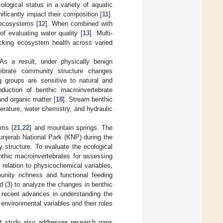
logical status in a variety of aquatic
ficantly impact their composition [
11
].
 ecosystems [
12
]. When combined with
f evaluating water quality [
13
]. Multi-
tracking ecosystem health across varied
As a result, under physically benign
tebrate community structure changes
ng groups are sensitive to natural and
duction of benthic macroinvertebrate
and organic matter [
18
]. Stream benthic
rature, water chemistry, and hydraulic
ams [
21
,
22
] and mountain springs. The
unjerab National Park (KNP) during the
structure. To evaluate the ecological
enthic macroinvertebrates for assessing
relation to physicochemical variables,
unity richness and functional feeding
 (3) to analyze the changes in benthic
 recent advances in understanding the
environmental variables and their roles
ent study also addresses research gaps