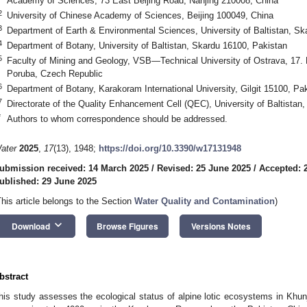
Academy of Sciences, 73 East Beijing Road, Nanjing 210008, China
2
University of Chinese Academy of Sciences, Beijing 100049, China
3
Department of Earth & Environmental Sciences, University of Baltistan, Sk
4
Department of Botany, University of Baltistan, Skardu 16100, Pakistan
5
Faculty of Mining and Geology, VSB—Technical University of Ostrava, 17. 
Poruba, Czech Republic
6
Department of Botany, Karakoram International University, Gilgit 15100, Pa
7
Directorate of the Quality Enhancement Cell (QEC), University of Baltistan
*
Authors to whom correspondence should be addressed.
ater
2025
,
17
(13), 1948;
https://doi.org/10.3390/w17131948
ubmission received: 14 March 2025
/
Revised: 25 June 2025
/
Accepted: 
ublished: 29 June 2025
This article belongs to the Section
Water Quality and Contamination
)
keyboard_arrow_down
Download
Browse Figures
Versions Notes
bstract
his study assesses the ecological status of alpine lotic ecosystems in Khunj