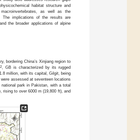
 physicochemical habitat structure and
 macroinvertebrates, as well as the
s. The implications of the results are
and the broader applications of alpine
try, bordering China’s Xinjiang region to
2
m
, GB is characterized by its rugged
million, with its capital, Gilgit, being
s were assessed at seventeen locations
t national park in Pakistan, with a total
, rising to over 6000 m (19,800 ft), and