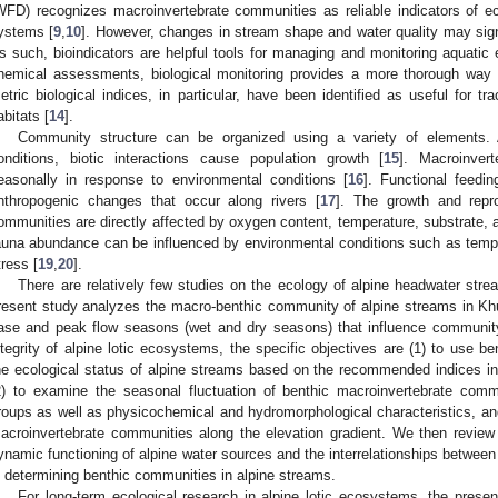
WFD) recognizes macroinvertebrate communities as reliable indicators of eco
ystems [
9
,
10
]. However, changes in stream shape and water quality may signi
s such, bioindicators are helpful tools for managing and monitoring aquatic
hemical assessments, biological monitoring provides a more thorough way o
etric biological indices, in particular, have been identified as useful for 
abitats [
14
].
Community structure can be organized using a variety of elements. 
onditions, biotic interactions cause population growth [
15
]. Macroinver
easonally in response to environmental conditions [
16
]. Functional feedi
nthropogenic changes that occur along rivers [
17
]. The growth and repro
ommunities are directly affected by oxygen content, temperature, substrate, 
auna abundance can be influenced by environmental conditions such as tempe
tress [
19
,
20
].
There are relatively few studies on the ecology of alpine headwater stre
resent study analyzes the macro-benthic community of alpine streams in Kh
ase and peak flow seasons (wet and dry seasons) that influence community 
ntegrity of alpine lotic ecosystems, the specific objectives are (1) to use b
he ecological status of alpine streams based on the recommended indices in 
2) to examine the seasonal fluctuation of benthic macroinvertebrate comm
roups as well as physicochemical and hydromorphological characteristics, and
acroinvertebrate communities along the elevation gradient. We then review
ynamic functioning of alpine water sources and the interrelationships between 
n determining benthic communities in alpine streams.
For long-term ecological research in alpine lotic ecosystems, the pres