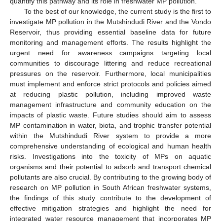
quantify this pathway and its role in freshwater MP pollution.
To the best of our knowledge, the current study is the first to
investigate MP pollution in the Mutshindudi River and the Vondo
Reservoir, thus providing essential baseline data for future
monitoring and management efforts. The results highlight the
urgent need for awareness campaigns targeting local
communities to discourage littering and reduce recreational
pressures on the reservoir. Furthermore, local municipalities
must implement and enforce strict protocols and policies aimed
at reducing plastic pollution, including improved waste
management infrastructure and community education on the
impacts of plastic waste. Future studies should aim to assess
MP contamination in water, biota, and trophic transfer potential
within the Mutshindudi River system to provide a more
comprehensive understanding of ecological and human health
risks. Investigations into the toxicity of MPs on aquatic
organisms and their potential to adsorb and transport chemical
pollutants are also crucial. By contributing to the growing body of
research on MP pollution in South African freshwater systems,
the findings of this study contribute to the development of
effective mitigation strategies and highlight the need for
integrated water resource management that incorporates MP