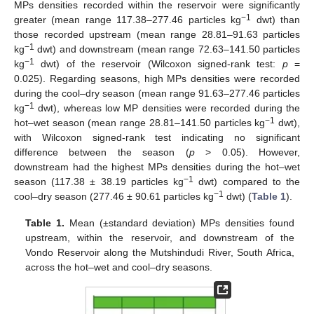
MPs densities recorded within the reservoir were significantly
−1
greater (mean range 117.38–277.46 particles kg
dwt) than
those recorded upstream (mean range 28.81–91.63 particles
−1
kg
dwt) and downstream (mean range 72.63–141.50 particles
−1
kg
dwt) of the reservoir (Wilcoxon signed-rank test:
p
=
0.025). Regarding seasons, high MPs densities were recorded
during the cool–dry season (mean range 91.63–277.46 particles
−1
kg
dwt), whereas low MP densities were recorded during the
−1
hot–wet season (mean range 28.81–141.50 particles kg
dwt),
with Wilcoxon signed-rank test indicating no significant
difference between the season (
p
> 0.05). However,
downstream had the highest MPs densities during the hot–wet
−1
season (117.38 ± 38.19 particles kg
dwt) compared to the
−1
cool–dry season (277.46 ± 90.61 particles kg
dwt) (
Table 1
).
Table 1.
Mean (±standard deviation) MPs densities found
upstream, within the reservoir, and downstream of the
Vondo Reservoir along the Mutshindudi River, South Africa,
across the hot–wet and cool–dry seasons.