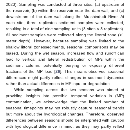
2023). Sampling was conducted at three sites: (a) upstream of
the reservoir, (b) within the reservoir near the dam wall, and (c)
downstream of the dam wall along the Mutshindudi River. At
each site, three replicates sediment samples were collected,
resulting in a total of nine sampling units (3 sites × 3 replicates).
All sediment samples were collected along the littoral zone (>1
meter depth). However, because sampling was limited to the
shallow littoral zonessediments, seasonal comparisons may be
biased. During the wet season, increased flow and runoff can
lead to vertical and lateral redistribution of MPs within the
sediment column, potentially burying or exposing different
fractions of the MP load [
26
]. This means observed seasonal
differences might partly reflect changes in sediment dynamics
rather than actual differences in MP input or degradation.
While sampling across the two seasons was aimed at
providing insights into possible temporal variation in (MP)
contamination, we acknowledge that the limited number of
seasonal timepoints may not robustly capture seasonal trends
but more about the hydrological changes. Therefore, observed
differences between seasons should be interpreted with caution
with hydrological difference in mind, as they may partly reflect