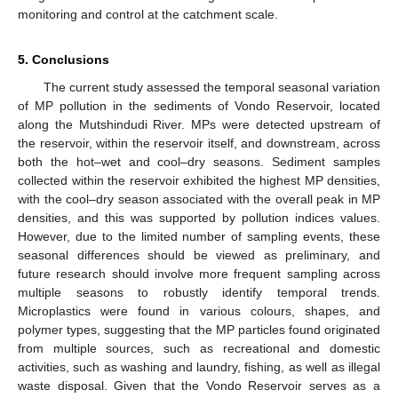
monitoring and control at the catchment scale.
5. Conclusions
The current study assessed the temporal seasonal variation
of MP pollution in the sediments of Vondo Reservoir, located
along the Mutshindudi River. MPs were detected upstream of
the reservoir, within the reservoir itself, and downstream, across
both the hot–wet and cool–dry seasons. Sediment samples
collected within the reservoir exhibited the highest MP densities,
with the cool–dry season associated with the overall peak in MP
densities, and this was supported by pollution indices values.
However, due to the limited number of sampling events, these
seasonal differences should be viewed as preliminary, and
future research should involve more frequent sampling across
multiple seasons to robustly identify temporal trends.
Microplastics were found in various colours, shapes, and
polymer types, suggesting that the MP particles found originated
from multiple sources, such as recreational and domestic
activities, such as washing and laundry, fishing, as well as illegal
waste disposal. Given that the Vondo Reservoir serves as a