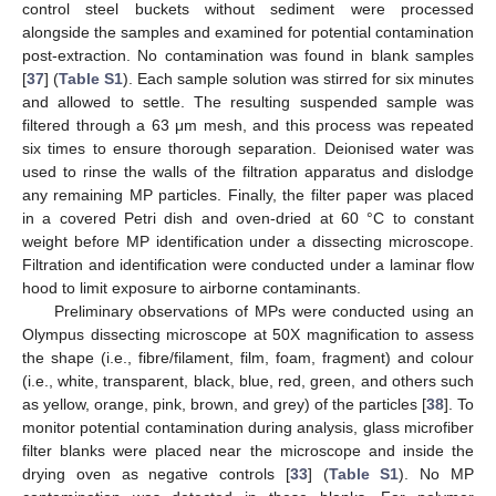
control steel buckets without sediment were processed
alongside the samples and examined for potential contamination
post-extraction. No contamination was found in blank samples
[
37
] (
Table S1
). Each sample solution was stirred for six minutes
and allowed to settle. The resulting suspended sample was
filtered through a 63 μm mesh, and this process was repeated
six times to ensure thorough separation. Deionised water was
used to rinse the walls of the filtration apparatus and dislodge
any remaining MP particles. Finally, the filter paper was placed
in a covered Petri dish and oven-dried at 60 °C to constant
weight before MP identification under a dissecting microscope.
Filtration and identification were conducted under a laminar flow
hood to limit exposure to airborne contaminants.
Preliminary observations of MPs were conducted using an
Olympus dissecting microscope at 50X magnification to assess
the shape (i.e., fibre/filament, film, foam, fragment) and colour
(i.e., white, transparent, black, blue, red, green, and others such
as yellow, orange, pink, brown, and grey) of the particles [
38
]. To
monitor potential contamination during analysis, glass microfiber
filter blanks were placed near the microscope and inside the
drying oven as negative controls [
33
] (
Table S1
). No MP