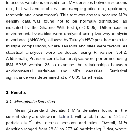
to assess variations on sediment MP densities between seasons
(i.e., hot–wet and cool–dry) and sampling sites (i.e., upstream,
reservoir, and downstream). This test was chosen because MPs
density data was found not to be normally distributed, as
indicated by the Shapiro–Wilk test (
p
< 0.05). Differences in
environmental variables were analysed using two-way analysis
of variance (ANOVA), followed by Tukey’s HSD post hoc tests for
multiple comparisons, where seasons and sites were factors. All
statistical analyses were conducted using R version 3.4.2.
Additionally, Pearson correlation analyses were performed using
IBM SPSS version 25 to examine the relationships between
environmental variables and MPs densities. Statistical
significance was determined at
p
< 0.05 for all tests.
3. Results
3.1. Microplastic Densities
Mean (±standard deviation) MPs densities found in the
current study are shown in
Table 1
, with a total mean of 121.57
−1
particles kg
dwt across seasons and sites. Overall, MPs
−1
densities ranged from 28.81 to 277.46 particles kg
dwt, where