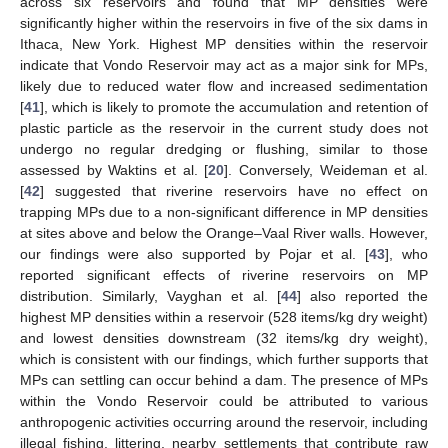
across six reservoirs and found that MP densities were
significantly higher within the reservoirs in five of the six dams in
Ithaca, New York. Highest MP densities within the reservoir
indicate that Vondo Reservoir may act as a major sink for MPs,
likely due to reduced water flow and increased sedimentation
[
41
], which is likely to promote the accumulation and retention of
plastic particle as the reservoir in the current study does not
undergo no regular dredging or flushing, similar to those
assessed by Waktins et al. [
20
]. Conversely, Weideman et al.
[
42
] suggested that riverine reservoirs have no effect on
trapping MPs due to a non-significant difference in MP densities
at sites above and below the Orange–Vaal River walls. However,
our findings were also supported by Pojar et al. [
43
], who
reported significant effects of riverine reservoirs on MP
distribution. Similarly, Vayghan et al. [
44
] also reported the
highest MP densities within a reservoir (528 items/kg dry weight)
and lowest densities downstream (32 items/kg dry weight),
which is consistent with our findings, which further supports that
MPs can settling can occur behind a dam. The presence of MPs
within the Vondo Reservoir could be attributed to various
anthropogenic activities occurring around the reservoir, including
illegal fishing, littering, nearby settlements that contribute raw