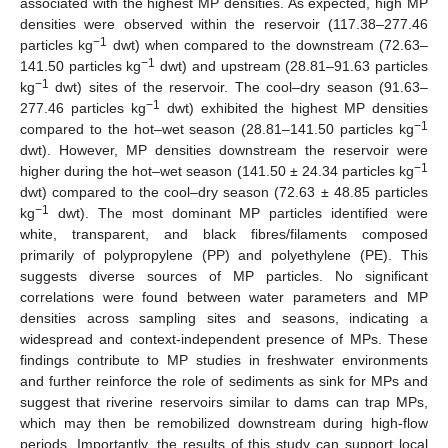
associated with the highest MP densities. As expected, high MP
densities were observed within the reservoir (117.38–277.46
−1
particles kg
dwt) when compared to the downstream (72.63–
−1
141.50 particles kg
dwt) and upstream (28.81–91.63 particles
−1
kg
dwt) sites of the reservoir. The cool–dry season (91.63–
−1
277.46 particles kg
dwt) exhibited the highest MP densities
−1
compared to the hot–wet season (28.81–141.50 particles kg
dwt). However, MP densities downstream the reservoir were
−1
higher during the hot–wet season (141.50 ± 24.34 particles kg
dwt) compared to the cool–dry season (72.63 ± 48.85 particles
−1
kg
dwt). The most dominant MP particles identified were
white, transparent, and black fibres/filaments composed
primarily of polypropylene (PP) and polyethylene (PE). This
suggests diverse sources of MP particles. No significant
correlations were found between water parameters and MP
densities across sampling sites and seasons, indicating a
widespread and context-independent presence of MPs. These
findings contribute to MP studies in freshwater environments
and further reinforce the role of sediments as sink for MPs and
suggest that riverine reservoirs similar to dams can trap MPs,
which may then be remobilized downstream during high-flow
periods. Importantly, the results of this study can support local