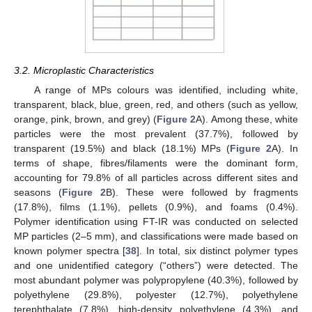
3.2. Microplastic Characteristics
A range of MPs colours was identified, including white,
transparent, black, blue, green, red, and others (such as yellow,
orange, pink, brown, and grey) (
Figure 2
A). Among these, white
particles were the most prevalent (37.7%), followed by
transparent (19.5%) and black (18.1%) MPs (
Figure 2
A). In
terms of shape, fibres/filaments were the dominant form,
accounting for 79.8% of all particles across different sites and
seasons (
Figure 2
B). These were followed by fragments
(17.8%), films (1.1%), pellets (0.9%), and foams (0.4%).
Polymer identification using FT-IR was conducted on selected
MP particles (2–5 mm), and classifications were made based on
known polymer spectra [
38
]. In total, six distinct polymer types
and one unidentified category (“others”) were detected. The
most abundant polymer was polypropylene (40.3%), followed by
polyethylene (29.8%), polyester (12.7%), polyethylene
terephthalate (7.8%), high-density polyethylene (4.3%), and