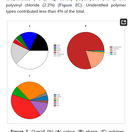
polyvinyl chloride (2.2%) (
Figure 2
C). Unidentified polymer
types contributed less than 4% of the total.
Figure 2.
Overall (%) (
A
) colour, (
B
) shape, (
C
) polymer