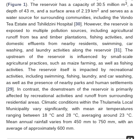
3
(
Figure 1
). The reservoir has a capacity of 30.5 million m
, a
2
depth of 43 m, and a surface area of 2.19 km
and serves as a
water source for surrounding communities, including the Vondo
Tea Estate and Tshilidzini Hospital [
30
]. However, the reservoir is
exposed to multiple pollution sources, including agricultural
runoff from tea and timber plantations, fishing activities, and
domestic effluents from nearby residents, swimming, car
washing, and laundry activities along the reservoir [
31
]. The
upstream of the reservoir is influenced by small-scale
agricultural practices, such as maize farming, as well as fishing
activities. The reservoir itself is impacted by recreational
activities, including swimming, fishing, laundry, and car washing,
as well as the presence of nearby parks and human settlements
[
29
]. In contrast, the downstream of the reservoir is primarily
affected by recreational activities and runoff from surrounding
residential areas. Climatic conditions within the Thulamela Local
Municipality vary significantly, with mean air temperatures
ranging between 18 °C and 28 °C, averaging around 23 °C.
Mean annual rainfall varies from 450 mm to 750 mm, with an
average of approximately 600 mm.