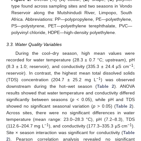
type found across sampling sites and two seasons in Vondo
Reservoir along the Mutshindudi River, Limpopo, South
Africa. Abbreviations: PP—polypropylene, PE—polyethylene,
PS—polystyrene, PET—polyethylene terephthalate, PVC—
polyvinyl chloride, HDPE—high-density polyethylene.
3.3. Water Quality Variables
During the cool–dry season, high mean values were
recorded for water temperature (28.3 ± 0.7 °C; upstream), pH
−1
(8.3 ± 1.0; reservoir), and conductivity (335.3 ± 24.4 µS cm
;
reservoir). In contrast, the highest mean total dissolved solids
−1
(TDS) concentration (204.7 ± 25.2 mg L
) was observed
downstream during the hot–wet season (
Table 2
). ANOVA
results showed that water temperature and conductivity differed
significantly between seasons (
p
< 0.05), while pH and TDS
showed no significant seasonal variation (
p
> 0.05) (
Table 2
).
Across sites, there were no significant differences in water
temperature (mean range: 23.0–28.3 °C), pH (7.2–8.3), TDS
−1
−1
(112.6–204.7 mg L
), and conductivity (177.3–335.3 µS cm
).
Site × season interaction was significant for conductivity (
Table
2
). Pearson correlation analysis revealed no significant