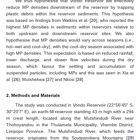
We thus hypothesise that Vondo Reservoir will effectively
reduce MP densities downstream of the reservoir by trapping
plastic debris within the reservoir sediments. This hypothesis
was based on findings from Watkins et al. [
20
], who reported the
highest MP densities in sediments within reservoirs relative to
both upstream and downstream reservoir sites. We also
hypothesise that MP densities would vary across seasons (i.e.,
hot–wet and cool–dry), with the cool–dry season associated with
high MP densities. This expectation is based on reduced rainfall,
lower discharge, and slower flow velocities during the dry
season, which favour the settling and accumulation of
suspended particles, including MPs and this was seen in Xia et
al. [
26
], Mutshekwa [
27
] and Nkosi [
28
].
2. Methods and Materials
The study was conducted in Vondo Reservoir (22°56′45″ S,
30°20′7″ E), an earth-fill reservoir standing 43 m high with a 294
m crest length, located along the Mutshindudi River near
Thohoyandou in the Thulamela Municipality, Vhembe District,
Limpopo Province. The Mutshindudi River, which feeds the
reservoir, originates from the Soutpansberg Mountains [
29
]