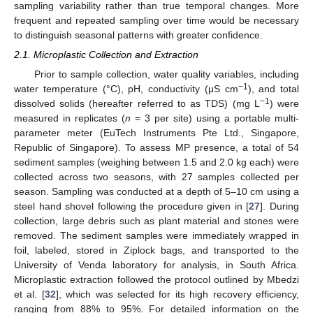
sampling variability rather than true temporal changes. More
frequent and repeated sampling over time would be necessary
to distinguish seasonal patterns with greater confidence.
2.1. Microplastic Collection and Extraction
Prior to sample collection, water quality variables, including
−1
water temperature (°C), pH, conductivity (μS cm
), and total
−1
dissolved solids (hereafter referred to as TDS) (mg L
) were
measured in replicates (
n
= 3 per site) using a portable multi-
parameter meter (EuTech Instruments Pte Ltd., Singapore,
Republic of Singapore). To assess MP presence, a total of 54
sediment samples (weighing between 1.5 and 2.0 kg each) were
collected across two seasons, with 27 samples collected per
season. Sampling was conducted at a depth of 5–10 cm using a
steel hand shovel following the procedure given in [
27
]. During
collection, large debris such as plant material and stones were
removed. The sediment samples were immediately wrapped in
foil, labeled, stored in Ziplock bags, and transported to the
University of Venda laboratory for analysis, in South Africa.
Microplastic extraction followed the protocol outlined by Mbedzi
et al. [
32
], which was selected for its high recovery efficiency,
ranging from 88% to 95%. For detailed information on the