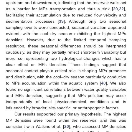
upstream and downstream, indicating that the reservoir walls act
as a barrier for MPs transportation and thus a sink [
20
,
22
],
facilitating their accumulation due to reduced flow velocity and
sedimentation processes [
39
]. Although only two seasonal
sampling events were conducted, seasonal variation appeared
evident, with the cool–dry season exhibiting the highest MPs
densities. However, due to the limited temporal sampling
resolution, these seasonal differences should be interpreted
cautiously, as they may partially reflect short-term variability but
more so representing two hydrological changes which has a
clear effect on MPs densities. These findings suggest that
seasonal context plays a critical role in shaping MPs presence
and distribution, with the cool–dry season particularly conducive
to MPs accumulation within the aquatic system [
40
]. We also
found no significant correlations between water quality variables
and MPs densities, suggesting that MPs pollution may occur
independently of local physicochemical conditions and is
influenced by broader, site-specific, or anthropogenic factors.
Our results supported our primary hypothesis. The highest
MP densities were found within the reservoir, and this was
consistent with Watkins et al. [
20
], who assessed MP densities