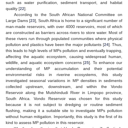
such as water purification, sediment transport, and habitat
quality [
22
].
According to the South African National Committee on
Large Dams [
23
], South Africa is home to a significant number of
man-made reservoirs, with over 4000 reservoirs, most of which
are constructed as barriers across rivers to store water. Most of
these rivers run through populated communities where physical
pollution and plastics have been the major pollutants [
24
]. Thus,
this leads to high levels of MPs pollution and eventually trapping,
affecting the aquatic ecosystem, causing widespread human,
wildlife, and aquatic ecosystem concerns [
25
]. To enhance our
understanding of MP accumulation and their potential
environmental risks in riverine ecosystems, this study
investigated seasonal variations in MP densities in sediments
collected upstream, downstream, and within the Vondo
Reservoir along the Mutshindudi River in Limpopo province,
South Africa. Vondo Reservoir was chosen for this study
because it is not subject to dredging or routine sediment
flushing, making it a suitable site to investigate MPs pollution
without human mitigation. Importantly, this study is the first of its
kind to assess MP pollution in this reservoir.