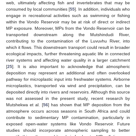
web, ultimately affecting fish and invertebrates that may be
consumed by local communities [
55
]. In addition, individuals who
engage in recreational activities such as swimming or fishing
within the Vondo Reservoir may be at risk of direct or indirect
MP exposure. Moreover, MPs from the Vondo Reservoir can be
transported downstream along the Mutshindudi River,
contributing to the contamination of the Luvuvhu River, into
which it flows. This downstream transport could result in broader
ecological impacts, further threatening aquatic life in connected
river systems and affecting water quality in a larger catchment
[
25
]. It is also important to acknowledge that atmospheric
deposition may represent an additional and often overlooked
pathway for microplastic input into freshwater systems. Airborne
microplastics, transported via wind and precipitation, can be
deposited directly into rivers and reservoirs. Although this source
was not assessed in the present study, recent research by
Mutshekwa et al. [
56
] has shown that MP deposition from the
atmosphere occurs across seasons in South Africa and could
contribute to sedimentary MP contamination, particularly in
exposed open-water systems like Vondo Reservoir. Future
studies should incorporate atmospheric sampling to better