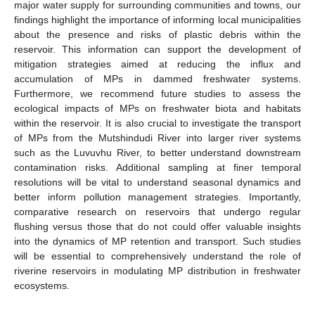
major water supply for surrounding communities and towns, our
findings highlight the importance of informing local municipalities
about the presence and risks of plastic debris within the
reservoir. This information can support the development of
mitigation strategies aimed at reducing the influx and
accumulation of MPs in dammed freshwater systems.
Furthermore, we recommend future studies to assess the
ecological impacts of MPs on freshwater biota and habitats
within the reservoir. It is also crucial to investigate the transport
of MPs from the Mutshindudi River into larger river systems
such as the Luvuvhu River, to better understand downstream
contamination risks. Additional sampling at finer temporal
resolutions will be vital to understand seasonal dynamics and
better inform pollution management strategies. Importantly,
comparative research on reservoirs that undergo regular
flushing versus those that do not could offer valuable insights
into the dynamics of MP retention and transport. Such studies
will be essential to comprehensively understand the role of
riverine reservoirs in modulating MP distribution in freshwater
ecosystems.