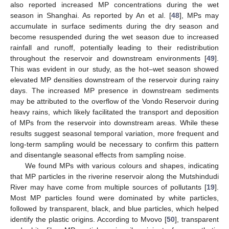
also reported increased MP concentrations during the wet
season in Shanghai. As reported by An et al. [
48
], MPs may
accumulate in surface sediments during the dry season and
become resuspended during the wet season due to increased
rainfall and runoff, potentially leading to their redistribution
throughout the reservoir and downstream environments [
49
].
This was evident in our study, as the hot–wet season showed
elevated MP densities downstream of the reservoir during rainy
days. The increased MP presence in downstream sediments
may be attributed to the overflow of the Vondo Reservoir during
heavy rains, which likely facilitated the transport and deposition
of MPs from the reservoir into downstream areas. While these
results suggest seasonal temporal variation, more frequent and
long-term sampling would be necessary to confirm this pattern
and disentangle seasonal effects from sampling noise.
We found MPs with various colours and shapes, indicating
that MP particles in the riverine reservoir along the Mutshindudi
River may have come from multiple sources of pollutants [
19
].
Most MP particles found were dominated by white particles,
followed by transparent, black, and blue particles, which helped
identify the plastic origins. According to Mvovo [
50
], transparent