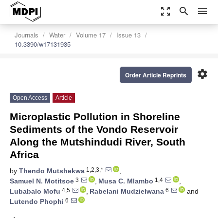
zoom_out_map
search
menu
Journals
Water
Volume 17
Issue 13
10.3390/w17131935
settings
Order Article Reprints
Open Access
Article
Microplastic Pollution in Shoreline
Sediments of the Vondo Reservoir
Along the Mutshindudi River, South
Africa
1,2,3,*
by
Thendo Mutshekwa
,
3
1,4
Samuel N. Motitsoe
,
Musa C. Mlambo
,
4,5
6
Lubabalo Mofu
,
Rabelani Mudzielwana
and
6
Lutendo Phophi