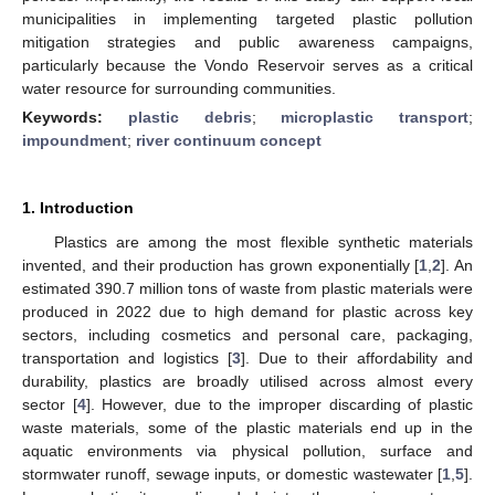
municipalities in implementing targeted plastic pollution
mitigation strategies and public awareness campaigns,
particularly because the Vondo Reservoir serves as a critical
water resource for surrounding communities.
Keywords:
plastic debris
;
microplastic transport
;
impoundment
;
river continuum concept
1. Introduction
Plastics are among the most flexible synthetic materials
invented, and their production has grown exponentially [
1
,
2
]. An
estimated 390.7 million tons of waste from plastic materials were
produced in 2022 due to high demand for plastic across key
sectors, including cosmetics and personal care, packaging,
transportation and logistics [
3
]. Due to their affordability and
durability, plastics are broadly utilised across almost every
sector [
4
]. However, due to the improper discarding of plastic
waste materials, some of the plastic materials end up in the
aquatic environments via physical pollution, surface and
stormwater runoff, sewage inputs, or domestic wastewater [
1
,
5
].