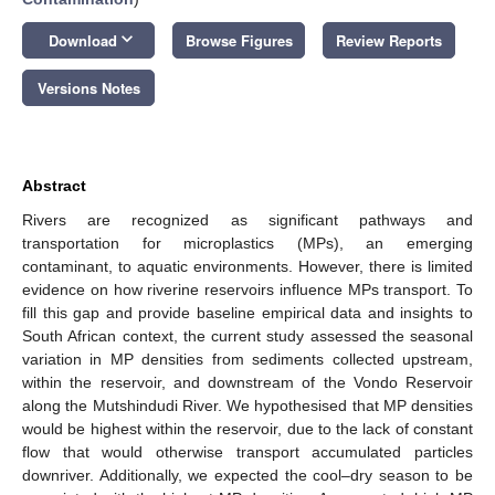
keyboard_arrow_down
Download
Browse Figures
Review Reports
Versions Notes
Abstract
Rivers are recognized as significant pathways and
transportation for microplastics (MPs), an emerging
contaminant, to aquatic environments. However, there is limited
evidence on how riverine reservoirs influence MPs transport. To
fill this gap and provide baseline empirical data and insights to
South African context, the current study assessed the seasonal
variation in MP densities from sediments collected upstream,
within the reservoir, and downstream of the Vondo Reservoir
along the Mutshindudi River. We hypothesised that MP densities
would be highest within the reservoir, due to the lack of constant
flow that would otherwise transport accumulated particles
downriver. Additionally, we expected the cool–dry season to be