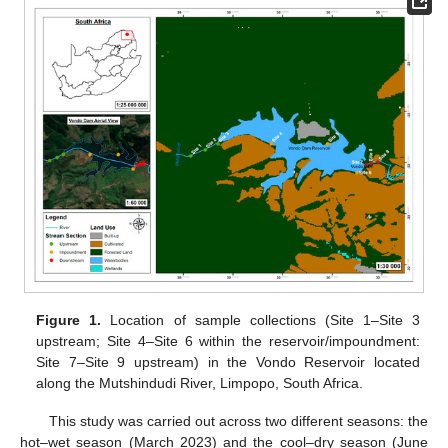
Figure 1.
Location of sample collections (Site 1–Site 3
upstream; Site 4–Site 6 within the reservoir/impoundment:
Site 7–Site 9 upstream) in the Vondo Reservoir located
along the Mutshindudi River, Limpopo, South Africa.
This study was carried out across two different seasons: the
hot–wet season (March 2023) and the cool–dry season (June