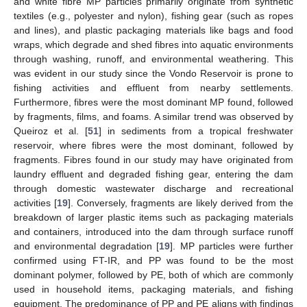
and white fibre MP particles primarily originate from synthetic
textiles (e.g., polyester and nylon), fishing gear (such as ropes
and lines), and plastic packaging materials like bags and food
wraps, which degrade and shed fibres into aquatic environments
through washing, runoff, and environmental weathering. This
was evident in our study since the Vondo Reservoir is prone to
fishing activities and effluent from nearby settlements.
Furthermore, fibres were the most dominant MP found, followed
by fragments, films, and foams. A similar trend was observed by
Queiroz et al. [
51
] in sediments from a tropical freshwater
reservoir, where fibres were the most dominant, followed by
fragments. Fibres found in our study may have originated from
laundry effluent and degraded fishing gear, entering the dam
through domestic wastewater discharge and recreational
activities [
19
]. Conversely, fragments are likely derived from the
breakdown of larger plastic items such as packaging materials
and containers, introduced into the dam through surface runoff
and environmental degradation [
19
]. MP particles were further
confirmed using FT-IR, and PP was found to be the most
dominant polymer, followed by PE, both of which are commonly
used in household items, packaging materials, and fishing
equipment. The predominance of PP and PE aligns with findings