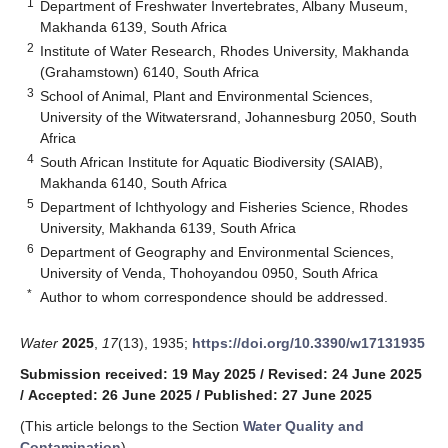
1
Department of Freshwater Invertebrates, Albany Museum,
Makhanda 6139, South Africa
2
Institute of Water Research, Rhodes University, Makhanda
(Grahamstown) 6140, South Africa
3
School of Animal, Plant and Environmental Sciences,
University of the Witwatersrand, Johannesburg 2050, South
Africa
4
South African Institute for Aquatic Biodiversity (SAIAB),
Makhanda 6140, South Africa
5
Department of Ichthyology and Fisheries Science, Rhodes
University, Makhanda 6139, South Africa
6
Department of Geography and Environmental Sciences,
University of Venda, Thohoyandou 0950, South Africa
*
Author to whom correspondence should be addressed.
Water
2025
,
17
(13), 1935;
https://doi.org/10.3390/w17131935
Submission received: 19 May 2025
/
Revised: 24 June 2025
/
Accepted: 26 June 2025
/
Published: 27 June 2025
(This article belongs to the Section
Water Quality and
Contamination
)