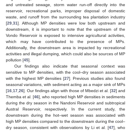
and untreated sewage, storm water run-off directly into the
reservoir, recreational parks, improper disposal of domestic
waste, and runoff from the surrounding tea plantation industry
[
29
,
31
]. Although MP densities were low both upstream and
downstream, it is important to note that the upstream of the
Vondo Reservoir is exposed to intensive agricultural activities,
which may have contributed to the presence of MPs.
Additionally, the downstream area is impacted by recreational
activities and illegal dumping, which could also be sources of MP
pollution [
45
].
Our findings also indicate that seasonal context was
sensitive to MP densities, with the cool–dry season associated
with the highest MP densities [
27
]. Previous studies also found
seasonal variations, with sediment acting as a major sink of MPs
[
16
,
17
,
26
]. Our findings align with those of Mbedzi et al. [
32
] and
Themba et al. [
46
], who reported high MP densities in sediments
during the dry season in the Nandoni Reservoir and subtropical
Austral Reservoir, respectively. In the current study, the
downstream during the hot–wet season was associated with
high MP densities compared to the downstream during the cool–
dry season, consistent with observations by Li et al. [
47
], who