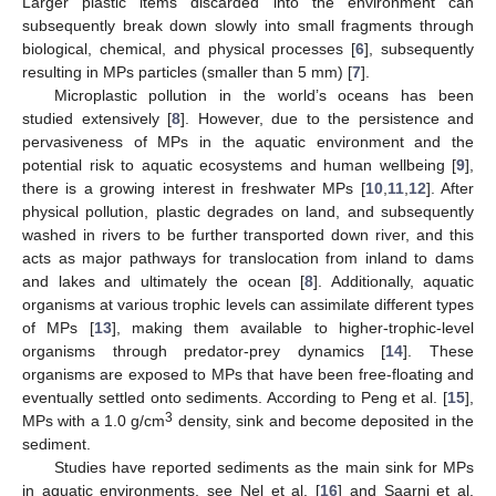
Larger plastic items discarded into the environment can
subsequently break down slowly into small fragments through
biological, chemical, and physical processes [
6
], subsequently
resulting in MPs particles (smaller than 5 mm) [
7
].
Microplastic pollution in the world’s oceans has been
studied extensively [
8
]. However, due to the persistence and
pervasiveness of MPs in the aquatic environment and the
potential risk to aquatic ecosystems and human wellbeing [
9
],
there is a growing interest in freshwater MPs [
10
,
11
,
12
]. After
physical pollution, plastic degrades on land, and subsequently
washed in rivers to be further transported down river, and this
acts as major pathways for translocation from inland to dams
and lakes and ultimately the ocean [
8
]. Additionally, aquatic
organisms at various trophic levels can assimilate different types
of MPs [
13
], making them available to higher-trophic-level
organisms through predator-prey dynamics [
14
]. These
organisms are exposed to MPs that have been free-floating and
eventually settled onto sediments. According to Peng et al. [
15
],
3
MPs with a 1.0 g/cm
density, sink and become deposited in the
sediment.
Studies have reported sediments as the main sink for MPs
in aquatic environments, see Nel et al. [
16
] and Saarni et al.