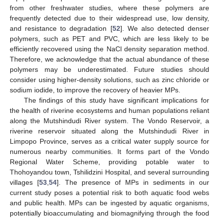
11. May
12. May
13. May
14. May
15. May
16. May
17. May
18. May
19. May
21. May
22. May
23. May
24. May
25. May
26. May
27. May
28. May
29. May
31. May
1. Jun
2. Jun
3. Jun
4. Jun
5. Jun
6. Jun
7. Jun
8. Jun
10. Jun
11. Jun
12. Jun
13. Jun
14. Jun
15. Jun
16. Jun
17. Jun
18. Jun
20. Jun
21. Jun
22. Jun
23. Jun
24. Jun
25. Jun
26. Jun
27. Jun
28. Jun
30. Jun
1. Jul
2. Jul
3. Jul
4. Jul
5. Jul
6. Jul
7. Jul
8. Jul
10. Jul
11. Jul
12. Jul
13. Jul
14. Jul
15. Jul
16. Jul
17. Jul
18. Jul
20. Jul
21. Jul
22. Jul
23. Jul
24. Jul
25. Jul
26. Jul
27. Jul
28. Jul
30. Jul
31. Jul
1. Aug
2. Aug
3. Aug
4. Aug
5. Aug
6. Aug
7. Aug
from other freshwater studies, where these polymers are
frequently detected due to their widespread use, low density,
and resistance to degradation [
52
]. We also detected denser
polymers, such as PET and PVC, which are less likely to be
efficiently recovered using the NaCl density separation method.
Therefore, we acknowledge that the actual abundance of these
polymers may be underestimated. Future studies should
consider using higher-density solutions, such as zinc chloride or
sodium iodide, to improve the recovery of heavier MPs.
The findings of this study have significant implications for
the health of riverine ecosystems and human populations reliant
along the Mutshindudi River system. The Vondo Reservoir, a
riverine reservoir situated along the Mutshindudi River in
Limpopo Province, serves as a critical water supply source for
numerous nearby communities. It forms part of the Vondo
Regional Water Scheme, providing potable water to
Thohoyandou town, Tshilidzini Hospital, and several surrounding
villages [
53
,
54
]. The presence of MPs in sediments in our
current study poses a potential risk to both aquatic food webs
and public health. MPs can be ingested by aquatic organisms,
potentially bioaccumulating and biomagnifying through the food