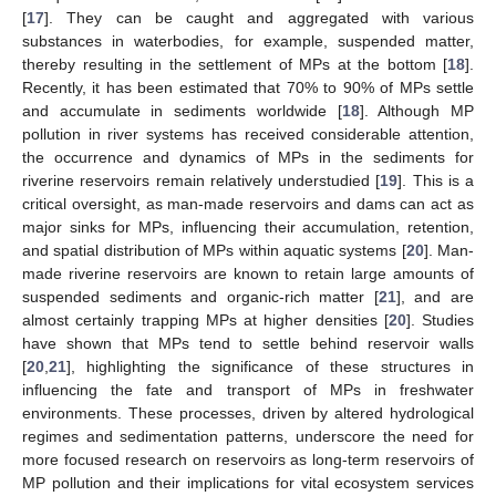
[
17
]. They can be caught and aggregated with various
substances in waterbodies, for example, suspended matter,
thereby resulting in the settlement of MPs at the bottom [
18
].
Recently, it has been estimated that 70% to 90% of MPs settle
and accumulate in sediments worldwide [
18
]. Although MP
pollution in river systems has received considerable attention,
the occurrence and dynamics of MPs in the sediments for
riverine reservoirs remain relatively understudied [
19
]. This is a
critical oversight, as man-made reservoirs and dams can act as
major sinks for MPs, influencing their accumulation, retention,
and spatial distribution of MPs within aquatic systems [
20
]. Man-
made riverine reservoirs are known to retain large amounts of
suspended sediments and organic-rich matter [
21
], and are
almost certainly trapping MPs at higher densities [
20
]. Studies
have shown that MPs tend to settle behind reservoir walls
[
20
,
21
], highlighting the significance of these structures in
influencing the fate and transport of MPs in freshwater
environments. These processes, driven by altered hydrological
regimes and sedimentation patterns, underscore the need for
more focused research on reservoirs as long-term reservoirs of
MP pollution and their implications for vital ecosystem services