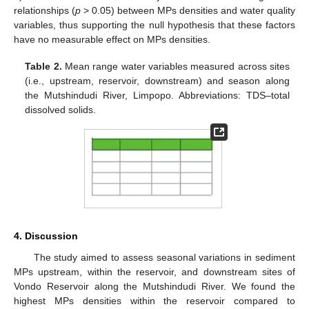
relationships (
p
> 0.05) between MPs densities and water quality
variables, thus supporting the null hypothesis that these factors
have no measurable effect on MPs densities.
Table 2.
Mean range water variables measured across sites
(i.e., upstream, reservoir, downstream) and season along
the Mutshindudi River, Limpopo. Abbreviations: TDS–total
dissolved solids.
4. Discussion
The study aimed to assess seasonal variations in sediment
MPs upstream, within the reservoir, and downstream sites of
Vondo Reservoir along the Mutshindudi River. We found the
highest MPs densities within the reservoir compared to