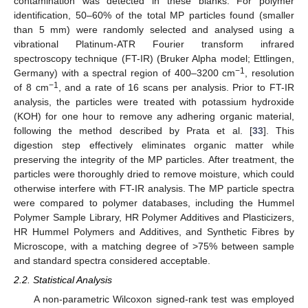
contamination was detected in these blanks. For polymer
identification, 50–60% of the total MP particles found (smaller
than 5 mm) were randomly selected and analysed using a
vibrational Platinum-ATR Fourier transform infrared
spectroscopy technique (FT-IR) (Bruker Alpha model; Ettlingen,
−1
Germany) with a spectral region of 400–3200 cm
, resolution
−1
of 8 cm
, and a rate of 16 scans per analysis. Prior to FT-IR
analysis, the particles were treated with potassium hydroxide
(KOH) for one hour to remove any adhering organic material,
following the method described by Prata et al. [
33
]. This
digestion step effectively eliminates organic matter while
preserving the integrity of the MP particles. After treatment, the
particles were thoroughly dried to remove moisture, which could
otherwise interfere with FT-IR analysis. The MP particle spectra
were compared to polymer databases, including the Hummel
Polymer Sample Library, HR Polymer Additives and Plasticizers,
HR Hummel Polymers and Additives, and Synthetic Fibres by
Microscope, with a matching degree of >75% between sample
and standard spectra considered acceptable.
2.2. Statistical Analysis
A non-parametric Wilcoxon signed-rank test was employed