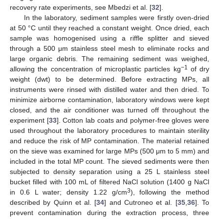
recovery rate experiments, see Mbedzi et al. [
32
].
In the laboratory, sediment samples were firstly oven-dried
at 50 °C until they reached a constant weight. Once dried, each
sample was homogenised using a riffle splitter and sieved
through a 500 μm stainless steel mesh to eliminate rocks and
large organic debris. The remaining sediment was weighed,
−1
allowing the concentration of microplastic particles kg
of dry
weight (dwt) to be determined. Before extracting MPs, all
instruments were rinsed with distilled water and then dried. To
minimize airborne contamination, laboratory windows were kept
closed, and the air conditioner was turned off throughout the
experiment [
33
]. Cotton lab coats and polymer-free gloves were
used throughout the laboratory procedures to maintain sterility
and reduce the risk of MP contamination. The material retained
on the sieve was examined for large MPs (500 μm to 5 mm) and
included in the total MP count. The sieved sediments were then
subjected to density separation using a 25 L stainless steel
bucket filled with 100 mL of filtered NaCl solution (1400 g NaCl
3
in 0.6 L water; density 1.22 g/cm
), following the method
described by Quinn et al. [
34
] and Cutroneo et al. [
35
,
36
]. To
prevent contamination during the extraction process, three