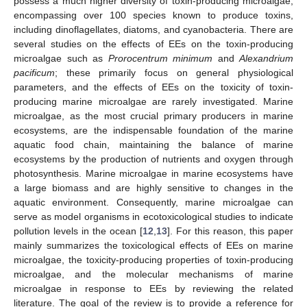
possess a much higher diversity of toxin-producing microalgae,
encompassing over 100 species known to produce toxins,
including dinoflagellates, diatoms, and cyanobacteria. There are
several studies on the effects of EEs on the toxin-producing
microalgae such as
Prorocentrum minimum
and
Alexandrium
pacificum
; these primarily focus on general physiological
parameters, and the effects of EEs on the toxicity of toxin-
producing marine microalgae are rarely investigated. Marine
microalgae, as the most crucial primary producers in marine
ecosystems, are the indispensable foundation of the marine
aquatic food chain, maintaining the balance of marine
ecosystems by the production of nutrients and oxygen through
photosynthesis. Marine microalgae in marine ecosystems have
a large biomass and are highly sensitive to changes in the
aquatic environment. Consequently, marine microalgae can
serve as model organisms in ecotoxicological studies to indicate
pollution levels in the ocean [
12
,
13
]. For this reason, this paper
mainly summarizes the toxicological effects of EEs on marine
microalgae, the toxicity-producing properties of toxin-producing
microalgae, and the molecular mechanisms of marine
microalgae in response to EEs by reviewing the related
literature. The goal of the review is to provide a reference for