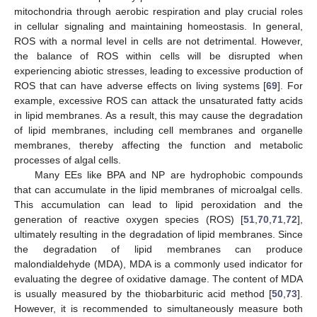
mitochondria through aerobic respiration and play crucial roles
in cellular signaling and maintaining homeostasis. In general,
ROS with a normal level in cells are not detrimental. However,
the balance of ROS within cells will be disrupted when
experiencing abiotic stresses, leading to excessive production of
ROS that can have adverse effects on living systems [
69
]. For
example, excessive ROS can attack the unsaturated fatty acids
in lipid membranes. As a result, this may cause the degradation
of lipid membranes, including cell membranes and organelle
membranes, thereby affecting the function and metabolic
processes of algal cells.
Many EEs like BPA and NP are hydrophobic compounds
that can accumulate in the lipid membranes of microalgal cells.
This accumulation can lead to lipid peroxidation and the
generation of reactive oxygen species (ROS) [
51
,
70
,
71
,
72
],
ultimately resulting in the degradation of lipid membranes. Since
the degradation of lipid membranes can produce
malondialdehyde (MDA), MDA is a commonly used indicator for
evaluating the degree of oxidative damage. The content of MDA
is usually measured by the thiobarbituric acid method [
50
,
73
].
However, it is recommended to simultaneously measure both