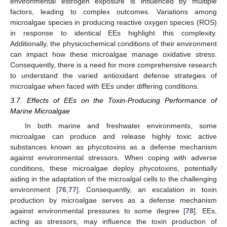
environmental estrogen exposure is influenced by multiple
factors, leading to complex outcomes. Variations among
microalgae species in producing reactive oxygen species (ROS)
in response to identical EEs highlight this complexity.
Additionally, the physicochemical conditions of their environment
can impact how these microalgae manage oxidative stress.
Consequently, there is a need for more comprehensive research
to understand the varied antioxidant defense strategies of
microalgae when faced with EEs under differing conditions.
3.7. Effects of EEs on the Toxin-Producing Performance of
Marine Microalgae
In both marine and freshwater environments, some
microalgae can produce and release highly toxic active
substances known as phycotoxins as a defense mechanism
against environmental stressors. When coping with adverse
conditions, these microalgae deploy phycotoxins, potentially
aiding in the adaptation of the microalgal cells to the challenging
environment [
76
,
77
]. Consequently, an escalation in toxin
production by microalgae serves as a defense mechanism
against environmental pressures to some degree [
78
]. EEs,
acting as stressors, may influence the toxin production of