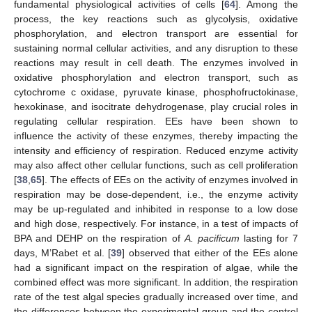
fundamental physiological activities of cells [
64
]. Among the
process, the key reactions such as glycolysis, oxidative
phosphorylation, and electron transport are essential for
sustaining normal cellular activities, and any disruption to these
reactions may result in cell death. The enzymes involved in
oxidative phosphorylation and electron transport, such as
cytochrome c oxidase, pyruvate kinase, phosphofructokinase,
hexokinase, and isocitrate dehydrogenase, play crucial roles in
regulating cellular respiration. EEs have been shown to
influence the activity of these enzymes, thereby impacting the
intensity and efficiency of respiration. Reduced enzyme activity
may also affect other cellular functions, such as cell proliferation
[
38
,
65
]. The effects of EEs on the activity of enzymes involved in
respiration may be dose-dependent, i.e., the enzyme activity
may be up-regulated and inhibited in response to a low dose
and high dose, respectively. For instance, in a test of impacts of
BPA and DEHP on the respiration of
A. pacificum
lasting for 7
days, M’Rabet et al. [
39
] observed that either of the EEs alone
had a significant impact on the respiration of algae, while the
combined effect was more significant. In addition, the respiration
rate of the test algal species gradually increased over time, and
the differences between the experimental group and the control