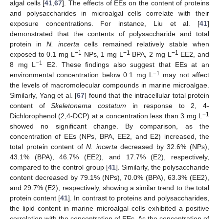
algal cells [
41
,
67
]. The effects of EEs on the content of proteins
and polysaccharides in microalgal cells correlate with their
exposure concentrations. For instance, Liu et al. [
41
]
demonstrated that the contents of polysaccharide and total
protein in
N. incerta
cells remained relatively stable when
−1
−1
−1
exposed to 0.1 mg L
NPs, 1 mg L
BPA, 2 mg L
EE2, and
−1
8 mg L
E2. These findings also suggest that EEs at an
−1
environmental concentration below 0.1 mg L
may not affect
the levels of macromolecular compounds in marine microalgae.
Similarly, Yang et al. [
67
] found that the intracellular total protein
content of
Skeletonema costatum
in response to 2, 4-
−1
Dichlorophenol (2,4-DCP) at a concentration less than 3 mg L
showed no significant change. By comparison, as the
concentration of EEs (NPs, BPA, EE2, and E2) increased, the
total protein content of
N. incerta
decreased by 32.6% (NPs),
43.1% (BPA), 46.7% (EE2), and 17.7% (E2), respectively,
compared to the control group [
41
]. Similarly, the polysaccharide
content decreased by 79.1% (NPs), 70.0% (BPA), 63.3% (EE2),
and 29.7% (E2), respectively, showing a similar trend to the total
protein content [
41
]. In contrast to proteins and polysaccharides,
the lipid content in marine microalgal cells exhibited a positive
correlation with the concentration of EEs. As the concentration of