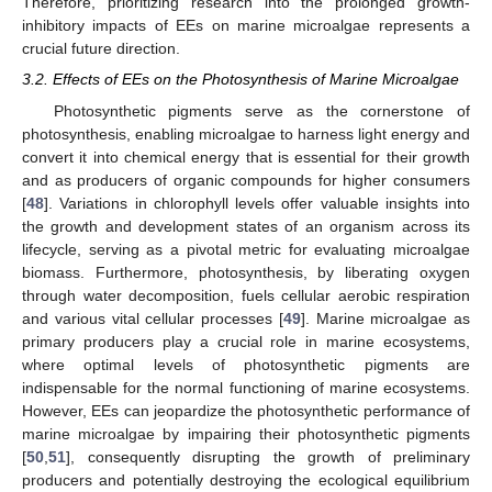
Therefore, prioritizing research into the prolonged growth-
inhibitory impacts of EEs on marine microalgae represents a
crucial future direction.
3.2. Effects of EEs on the Photosynthesis of Marine Microalgae
Photosynthetic pigments serve as the cornerstone of
photosynthesis, enabling microalgae to harness light energy and
convert it into chemical energy that is essential for their growth
and as producers of organic compounds for higher consumers
[
48
]. Variations in chlorophyll levels offer valuable insights into
the growth and development states of an organism across its
lifecycle, serving as a pivotal metric for evaluating microalgae
biomass. Furthermore, photosynthesis, by liberating oxygen
through water decomposition, fuels cellular aerobic respiration
and various vital cellular processes [
49
]. Marine microalgae as
primary producers play a crucial role in marine ecosystems,
where optimal levels of photosynthetic pigments are
indispensable for the normal functioning of marine ecosystems.
However, EEs can jeopardize the photosynthetic performance of
marine microalgae by impairing their photosynthetic pigments
[
50
,
51
], consequently disrupting the growth of preliminary
producers and potentially destroying the ecological equilibrium