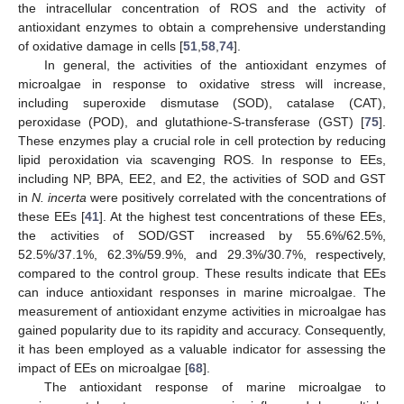
the intracellular concentration of ROS and the activity of
antioxidant enzymes to obtain a comprehensive understanding
of oxidative damage in cells [
51
,
58
,
74
].
In general, the activities of the antioxidant enzymes of
microalgae in response to oxidative stress will increase,
including superoxide dismutase (SOD), catalase (CAT),
peroxidase (POD), and glutathione-S-transferase (GST) [
75
].
These enzymes play a crucial role in cell protection by reducing
lipid peroxidation via scavenging ROS. In response to EEs,
including NP, BPA, EE2, and E2, the activities of SOD and GST
in
N. incerta
were positively correlated with the concentrations of
these EEs [
41
]. At the highest test concentrations of these EEs,
the activities of SOD/GST increased by 55.6%/62.5%,
52.5%/37.1%, 62.3%/59.9%, and 29.3%/30.7%, respectively,
compared to the control group. These results indicate that EEs
can induce antioxidant responses in marine microalgae. The
measurement of antioxidant enzyme activities in microalgae has
gained popularity due to its rapidity and accuracy. Consequently,
it has been employed as a valuable indicator for assessing the
impact of EEs on microalgae [
68
].
The antioxidant response of marine microalgae to