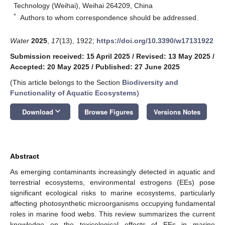
Technology (Weihai), Weihai 264209, China
*
Authors to whom correspondence should be addressed.
Water
2025
,
17
(13), 1922;
https://doi.org/10.3390/w17131922
Submission received: 15 April 2025
/
Revised: 13 May 2025
/
Accepted: 20 May 2025
/
Published: 27 June 2025
(This article belongs to the Section
Biodiversity and
Functionality of Aquatic Ecosystems
)
keyboard_arrow_down
Download
Browse Figures
Versions Notes
Abstract
As emerging contaminants increasingly detected in aquatic and
terrestrial ecosystems, environmental estrogens (EEs) pose
significant ecological risks to marine ecosystems, particularly
affecting photosynthetic microorganisms occupying fundamental
roles in marine food webs. This review summarizes the current
knowledge on the toxicological effects of EEs in marine