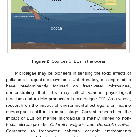
Figure 2.
Sources of EEs in the ocean.
Microalgae may be pioneers in sensing the toxic effects of
pollutants in aquatic ecosystems. Unfortunately, existing studies
have predominantly focused on freshwater microalgae,
demonstrating that EEs may affect various physiological
functions and toxicity production in microalgae [
11
]. As a whole,
research on the impact of environmental estrogens on marine
microalgae is still in its infant stage. Current research on the
impact of EEs on marine microalgae is mainly limited to non-
toxic microalgae like
Chlorella vulgaris
and
Dunaliella salina
.
Compared to freshwater habitats, oceanic environments