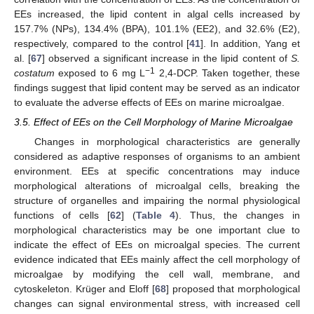
EEs increased, the lipid content in algal cells increased by
157.7% (NPs), 134.4% (BPA), 101.1% (EE2), and 32.6% (E2),
respectively, compared to the control [
41
]. In addition, Yang et
al. [
67
] observed a significant increase in the lipid content of
S.
−1
costatum
exposed to 6 mg L
2,4-DCP. Taken together, these
findings suggest that lipid content may be served as an indicator
to evaluate the adverse effects of EEs on marine microalgae.
3.5. Effect of EEs on the Cell Morphology of Marine Microalgae
Changes in morphological characteristics are generally
considered as adaptive responses of organisms to an ambient
environment. EEs at specific concentrations may induce
morphological alterations of microalgal cells, breaking the
structure of organelles and impairing the normal physiological
functions of cells [
62
] (
Table 4
). Thus, the changes in
morphological characteristics may be one important clue to
indicate the effect of EEs on microalgal species. The current
evidence indicated that EEs mainly affect the cell morphology of
microalgae by modifying the cell wall, membrane, and
cytoskeleton. Krüger and Eloff [
68
] proposed that morphological
changes can signal environmental stress, with increased cell