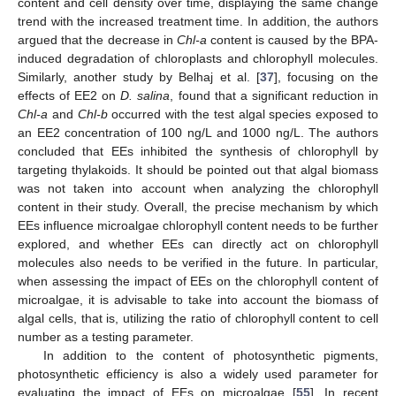
content and cell density over time, displaying the same change
trend with the increased treatment time. In addition, the authors
argued that the decrease in
Chl-a
content is caused by the BPA-
induced degradation of chloroplasts and chlorophyll molecules.
Similarly, another study by Belhaj et al. [
37
], focusing on the
effects of EE2 on
D. salina
, found that a significant reduction in
Chl-a
and
Chl-b
occurred with the test algal species exposed to
an EE2 concentration of 100 ng/L and 1000 ng/L. The authors
concluded that EEs inhibited the synthesis of chlorophyll by
targeting thylakoids. It should be pointed out that algal biomass
was not taken into account when analyzing the chlorophyll
content in their study. Overall, the precise mechanism by which
EEs influence microalgae chlorophyll content needs to be further
explored, and whether EEs can directly act on chlorophyll
molecules also needs to be verified in the future. In particular,
when assessing the impact of EEs on the chlorophyll content of
microalgae, it is advisable to take into account the biomass of
algal cells, that is, utilizing the ratio of chlorophyll content to cell
number as a testing parameter.
In addition to the content of photosynthetic pigments,
photosynthetic efficiency is also a widely used parameter for
evaluating the impact of EEs on microalgae [
55
]. In recent