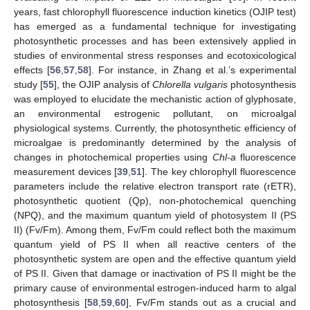
years, fast chlorophyll fluorescence induction kinetics (OJIP test)
has emerged as a fundamental technique for investigating
photosynthetic processes and has been extensively applied in
studies of environmental stress responses and ecotoxicological
effects [
56
,
57
,
58
]. For instance, in Zhang et al.’s experimental
study [
55
], the OJIP analysis of
Chlorella vulgaris
photosynthesis
was employed to elucidate the mechanistic action of glyphosate,
an environmental estrogenic pollutant, on microalgal
physiological systems. Currently, the photosynthetic efficiency of
microalgae is predominantly determined by the analysis of
changes in photochemical properties using
Chl-a
fluorescence
measurement devices [
39
,
51
]. The key chlorophyll fluorescence
parameters include the relative electron transport rate (rETR),
photosynthetic quotient (Qp), non-photochemical quenching
(NPQ), and the maximum quantum yield of photosystem II (PS
II) (Fv/Fm). Among them, Fv/Fm could reflect both the maximum
quantum yield of PS II when all reactive centers of the
photosynthetic system are open and the effective quantum yield
of PS II. Given that damage or inactivation of PS II might be the
primary cause of environmental estrogen-induced harm to algal
photosynthesis [
58
,
59
,
60
], Fv/Fm stands out as a crucial and