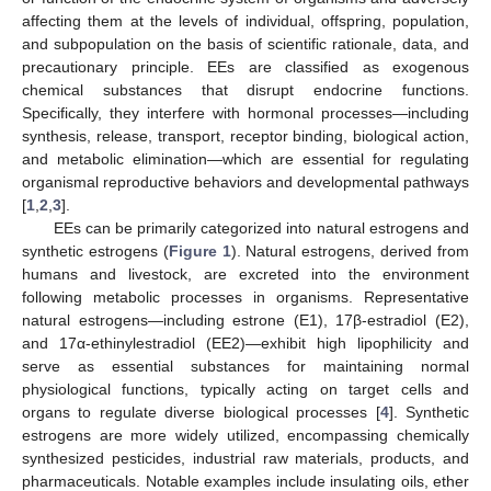
affecting them at the levels of individual, offspring, population,
and subpopulation on the basis of scientific rationale, data, and
precautionary principle. EEs are classified as exogenous
chemical substances that disrupt endocrine functions.
Specifically, they interfere with hormonal processes—including
synthesis, release, transport, receptor binding, biological action,
and metabolic elimination—which are essential for regulating
organismal reproductive behaviors and developmental pathways
[
1
,
2
,
3
].
EEs can be primarily categorized into natural estrogens and
synthetic estrogens (
Figure 1
). Natural estrogens, derived from
humans and livestock, are excreted into the environment
following metabolic processes in organisms. Representative
natural estrogens—including estrone (E1), 17β-estradiol (E2),
and 17α-ethinylestradiol (EE2)—exhibit high lipophilicity and
serve as essential substances for maintaining normal
physiological functions, typically acting on target cells and
organs to regulate diverse biological processes [
4
]. Synthetic
estrogens are more widely utilized, encompassing chemically
synthesized pesticides, industrial raw materials, products, and
pharmaceuticals. Notable examples include insulating oils, ether