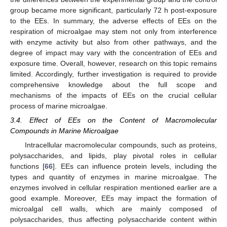
group became more significant, particularly 72 h post-exposure
to the EEs. In summary, the adverse effects of EEs on the
respiration of microalgae may stem not only from interference
with enzyme activity but also from other pathways, and the
degree of impact may vary with the concentration of EEs and
exposure time. Overall, however, research on this topic remains
limited. Accordingly, further investigation is required to provide
comprehensive knowledge about the full scope and
mechanisms of the impacts of EEs on the crucial cellular
process of marine microalgae.
3.4. Effect of EEs on the Content of Macromolecular
Compounds in Marine Microalgae
Intracellular macromolecular compounds, such as proteins,
polysaccharides, and lipids, play pivotal roles in cellular
functions [
66
]. EEs can influence protein levels, including the
types and quantity of enzymes in marine microalgae. The
enzymes involved in cellular respiration mentioned earlier are a
good example. Moreover, EEs may impact the formation of
microalgal cell walls, which are mainly composed of
polysaccharides, thus affecting polysaccharide content within