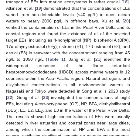
transport of EEs into marine ecosystems is rather crucial [
18
].
Atkinson et al. [
19
] demonstrated that the concentrations of EEs
varied from non-detectable levels (<40 pg/L) in open ocean
waters to nearly 2000 pg/L in offshore bays. Xu et al. [
20
]
verified the contamination of EEs in the Pearl River Delta and its
coastal regions and found the existence of all of the selected
target EEs, including as 4-nonylphenol (NP), bisphenol A (BPA),
17α-ethynylestradiol (EE
), estrone (E1), 17β-estradiol (E2), and
2
estriol (E3) in seawater with the concentrations ranging from 45
ng/L to 1050 ng/L (
Table 1
). Jang et al. [
21
] identified the
widespread presence of the flame retardant
hexabromocyclododecane (HBCD) across marine waters in 12
countries within the Asia–Pacific region. Natural estrogens and
alkylphenol concentrations in all environmental waters in
Nagasaki and Tokyo were detected in Song et al.’s 2020 study
[
22
]. Gong et al. [
23
] investigated the concentrations of eight
EEs, including 4-tert-octylphenol (OP), NP, BPA, diethylstilbestrol
(DES), E1, E2, EE
, and E3 in the water of the Pearl River Delta.
2
The results showed high concentrations of EEs were usually
detected in river estuaries and coastal zones near large cities,
among which the contamination of NP and BPA is the most
severe, exhibiting significant impacts on aquatic environments.