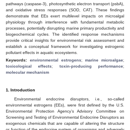
pathways (caspase-3), photosynthetic electron transport (psbA),
and oxidative stress responses (SOD, CAT). These findings
demonstrate that EEs exert multilevel impacts on microalgal
physiology through interference with fundamental metabolic
processes, potentially disrupting marine primary productivity and
biogeochemical cycles. The identified response mechanisms
provide critical insights for environmental risk assessment and
establish a conceptual framework for investigating estrogenic
pollutant effects in aquatic ecosystems.
Keywords:
environmental estrogens
;
marine microalgae
;
toxicological effects
;
toxin-producing performance
;
molecular mechanism
1. Introduction
Environmental endocrine disruptors, i.e., so-called
environmental estrogens (EEs), were first defined by the U.S.
Environmental Protection Agency’s Advisory Committee on
Screening and Testing of Environmental Endocrine Disruptors as
exogenous chemicals that are capable of altering the structure
or function of the endocrine system of organisms and adversely