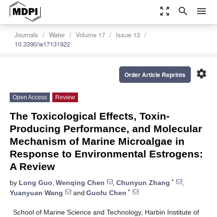
zoom_out_map
search
menu
Journals
Water
Volume 17
Issue 13
10.3390/w17131922
settings
Order Article Reprints
Open Access
Review
The Toxicological Effects, Toxin-
Producing Performance, and Molecular
Mechanism of Marine Microalgae in
Response to Environmental Estrogens:
A Review
*
by
Long Guo
,
Wenqing Chen
,
Chunyun Zhang
,
*
Yuanyuan Wang
and
Guofu Chen
School of Marine Science and Technology, Harbin Institute of