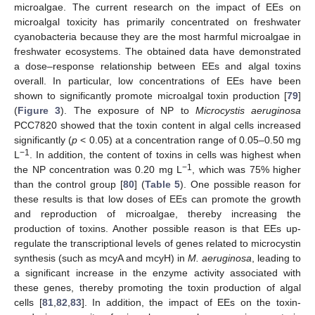
microalgae. The current research on the impact of EEs on
microalgal toxicity has primarily concentrated on freshwater
cyanobacteria because they are the most harmful microalgae in
freshwater ecosystems. The obtained data have demonstrated
a dose–response relationship between EEs and algal toxins
overall. In particular, low concentrations of EEs have been
shown to significantly promote microalgal toxin production [
79
]
(
Figure 3
). The exposure of NP to
Microcystis aeruginosa
PCC7820 showed that the toxin content in algal cells increased
significantly (
p
< 0.05) at a concentration range of 0.05–0.50 mg
−1
L
. In addition, the content of toxins in cells was highest when
−1
the NP concentration was 0.20 mg L
, which was 75% higher
than the control group [
80
] (
Table 5
). One possible reason for
these results is that low doses of EEs can promote the growth
and reproduction of microalgae, thereby increasing the
production of toxins. Another possible reason is that EEs up-
regulate the transcriptional levels of genes related to microcystin
synthesis (such as mcyA and mcyH) in
M. aeruginosa
, leading to
a significant increase in the enzyme activity associated with
these genes, thereby promoting the toxin production of algal
cells [
81
,
82
,
83
]. In addition, the impact of EEs on the toxin-