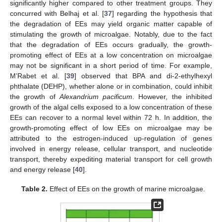
significantly higher compared to other treatment groups. They
concurred with Belhaj et al. [
37
] regarding the hypothesis that
the degradation of EEs may yield organic matter capable of
stimulating the growth of microalgae. Notably, due to the fact
that the degradation of EEs occurs gradually, the growth-
promoting effect of EEs at a low concentration on microalgae
may not be significant in a short period of time. For example,
M’Rabet et al. [
39
] observed that BPA and di-2-ethylhexyl
phthalate (DEHP), whether alone or in combination, could inhibit
the growth of
Alexandrium pacificum
. However, the inhibited
growth of the algal cells exposed to a low concentration of these
EEs can recover to a normal level within 72 h. In addition, the
growth-promoting effect of low EEs on microalgae may be
attributed to the estrogen-induced up-regulation of genes
involved in energy release, cellular transport, and nucleotide
transport, thereby expediting material transport for cell growth
and energy release [
40
].
Table 2.
Effect of EEs on the growth of marine microalgae.