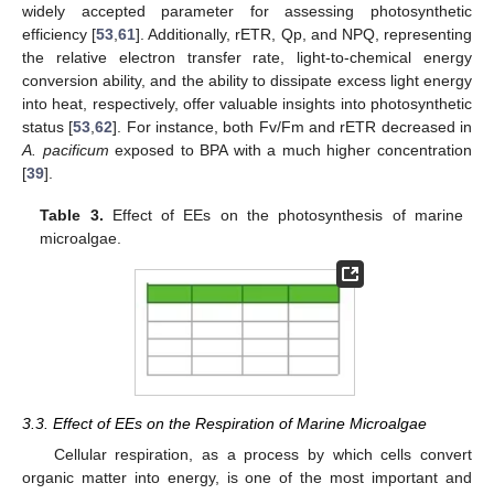
widely accepted parameter for assessing photosynthetic
efficiency [
53
,
61
]. Additionally, rETR, Qp, and NPQ, representing
the relative electron transfer rate, light-to-chemical energy
conversion ability, and the ability to dissipate excess light energy
into heat, respectively, offer valuable insights into photosynthetic
status [
53
,
62
]. For instance, both Fv/Fm and rETR decreased in
A. pacificum
exposed to BPA with a much higher concentration
[
39
].
Table 3.
Effect of EEs on the photosynthesis of marine
microalgae.
3.3. Effect of EEs on the Respiration of Marine Microalgae
Cellular respiration, as a process by which cells convert
organic matter into energy, is one of the most important and