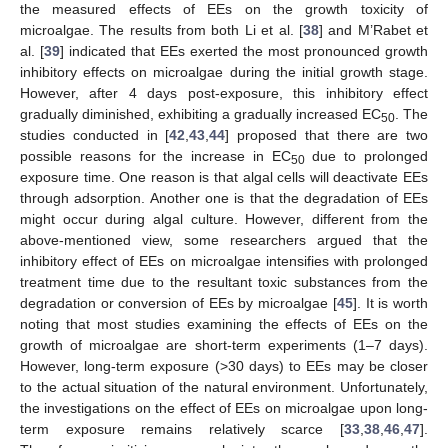
the measured effects of EEs on the growth toxicity of
microalgae. The results from both Li et al. [
38
] and M’Rabet et
al. [
39
] indicated that EEs exerted the most pronounced growth
inhibitory effects on microalgae during the initial growth stage.
However, after 4 days post-exposure, this inhibitory effect
gradually diminished, exhibiting a gradually increased EC
. The
50
studies conducted in [
42
,
43
,
44
] proposed that there are two
possible reasons for the increase in EC
due to prolonged
50
exposure time. One reason is that algal cells will deactivate EEs
through adsorption. Another one is that the degradation of EEs
might occur during algal culture. However, different from the
above-mentioned view, some researchers argued that the
inhibitory effect of EEs on microalgae intensifies with prolonged
treatment time due to the resultant toxic substances from the
degradation or conversion of EEs by microalgae [
45
]. It is worth
noting that most studies examining the effects of EEs on the
growth of microalgae are short-term experiments (1–7 days).
However, long-term exposure (>30 days) to EEs may be closer
to the actual situation of the natural environment. Unfortunately,
the investigations on the effect of EEs on microalgae upon long-
term exposure remains relatively scarce [
33
,
38
,
46
,
47
].