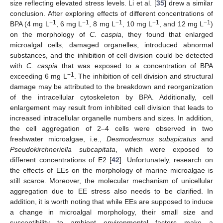
size reflecting elevated stress levels. Li et al. [
35
] drew a similar
conclusion. After exploring effects of different concentrations of
−1
−1
−1
−1
−1
BPA (4 mg L
, 6 mg L
, 8 mg L
, 10 mg L
, and 12 mg L
)
on the morphology of
C. caspia
, they found that enlarged
microalgal cells, damaged organelles, introduced abnormal
substances, and the inhibition of cell division could be detected
with
C. caspia
that was exposed to a concentration of BPA
−1
exceeding 6 mg L
. The inhibition of cell division and structural
damage may be attributed to the breakdown and reorganization
of the intracellular cytoskeleton by BPA. Additionally, cell
enlargement may result from inhibited cell division that leads to
increased intracellular organelle numbers and sizes. In addition,
the cell aggregation of 2–4 cells were observed in two
freshwater microalgae, i.e.,
Desmodesmus subspicatus
and
Pseudokirchneriella subcapitata
, which were exposed to
different concentrations of E2 [
42
]. Unfortunately, research on
the effects of EEs on the morphology of marine microalgae is
still scarce. Moreover, the molecular mechanism of unicellular
aggregation due to EE stress also needs to be clarified. In
addition, it is worth noting that while EEs are supposed to induce
a change in microalgal morphology, their small size and
susceptibility to ambient environmental factors make a