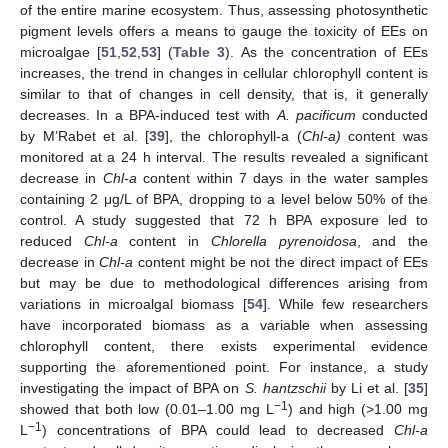
of the entire marine ecosystem. Thus, assessing photosynthetic
pigment levels offers a means to gauge the toxicity of EEs on
microalgae [
51
,
52
,
53
] (
Table 3
). As the concentration of EEs
increases, the trend in changes in cellular chlorophyll content is
similar to that of changes in cell density, that is, it generally
decreases. In a BPA-induced test with
A. pacificum
conducted
by M’Rabet et al. [
39
], the chlorophyll-a (
Chl-a)
content was
monitored at a 24 h interval. The results revealed a significant
decrease in
Chl-a
content within 7 days in the water samples
containing 2 μg/L of BPA, dropping to a level below 50% of the
control. A study suggested that 72 h BPA exposure led to
reduced
Chl-a
content in
Chlorella pyrenoidosa
, and the
decrease in
Chl-a
content might be not the direct impact of EEs
but may be due to methodological differences arising from
variations in microalgal biomass [
54
]. While few researchers
have incorporated biomass as a variable when assessing
chlorophyll content, there exists experimental evidence
supporting the aforementioned point. For instance, a study
investigating the impact of BPA on
S. hantzschii
by Li et al. [
35
]
−1
showed that both low (0.01–1.00 mg L
) and high (>1.00 mg
−1
L
) concentrations of BPA could lead to decreased
Chl-a