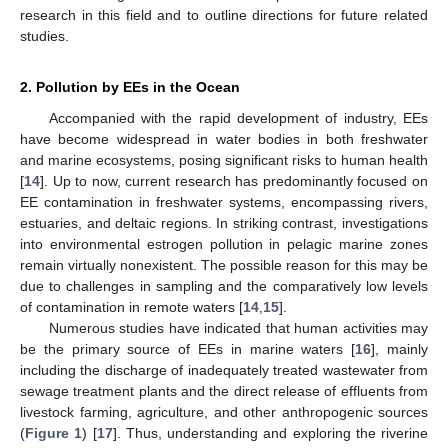
research in this field and to outline directions for future related
studies.
2. Pollution by EEs in the Ocean
Accompanied with the rapid development of industry, EEs
have become widespread in water bodies in both freshwater
and marine ecosystems, posing significant risks to human health
[
14
]. Up to now, current research has predominantly focused on
EE contamination in freshwater systems, encompassing rivers,
estuaries, and deltaic regions. In striking contrast, investigations
into environmental estrogen pollution in pelagic marine zones
remain virtually nonexistent. The possible reason for this may be
due to challenges in sampling and the comparatively low levels
of contamination in remote waters [
14
,
15
].
Numerous studies have indicated that human activities may
be the primary source of EEs in marine waters [
16
], mainly
including the discharge of inadequately treated wastewater from
sewage treatment plants and the direct release of effluents from
livestock farming, agriculture, and other anthropogenic sources
(
Figure 1
) [
17
]. Thus, understanding and exploring the riverine