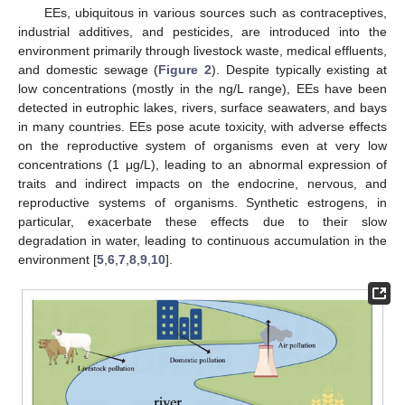
EEs, ubiquitous in various sources such as contraceptives,
industrial additives, and pesticides, are introduced into the
environment primarily through livestock waste, medical effluents,
and domestic sewage (
Figure 2
). Despite typically existing at
low concentrations (mostly in the ng/L range), EEs have been
detected in eutrophic lakes, rivers, surface seawaters, and bays
in many countries. EEs pose acute toxicity, with adverse effects
on the reproductive system of organisms even at very low
concentrations (1 μg/L), leading to an abnormal expression of
traits and indirect impacts on the endocrine, nervous, and
reproductive systems of organisms. Synthetic estrogens, in
particular, exacerbate these effects due to their slow
degradation in water, leading to continuous accumulation in the
environment [
5
,
6
,
7
,
8
,
9
,
10
].