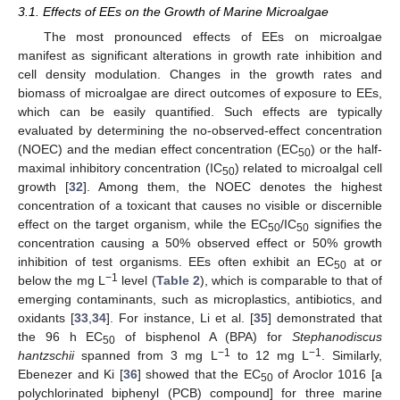
3.1. Effects of EEs on the Growth of Marine Microalgae
The most pronounced effects of EEs on microalgae
manifest as significant alterations in growth rate inhibition and
cell density modulation. Changes in the growth rates and
biomass of microalgae are direct outcomes of exposure to EEs,
which can be easily quantified. Such effects are typically
evaluated by determining the no-observed-effect concentration
(NOEC) and the median effect concentration (EC
) or the half-
50
maximal inhibitory concentration (IC
) related to microalgal cell
50
growth [
32
]. Among them, the NOEC denotes the highest
concentration of a toxicant that causes no visible or discernible
effect on the target organism, while the EC
/IC
signifies the
50
50
concentration causing a 50% observed effect or 50% growth
inhibition of test organisms. EEs often exhibit an EC
at or
50
−1
below the mg L
level (
Table 2
), which is comparable to that of
emerging contaminants, such as microplastics, antibiotics, and
oxidants [
33
,
34
]. For instance, Li et al. [
35
] demonstrated that
the 96 h EC
of bisphenol A (BPA) for
Stephanodiscus
50
−1
−1
hantzschii
spanned from 3 mg L
to 12 mg L
. Similarly,
Ebenezer and Ki [
36
] showed that the EC
of Aroclor 1016 [a
50
polychlorinated biphenyl (PCB) compound] for three marine