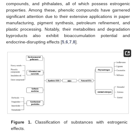
compounds, and phthalates, all of which possess estrogenic
properties. Among these, phenolic compounds have garnered
significant attention due to their extensive applications in paper
manufacturing, pigment synthesis, petroleum refinement, and
plastic processing. Notably, their metabolites and degradation
byproducts also exhibit bioaccumulation potential and
endocrine-disrupting effects [
5
,
6
,
7
,
8
].
Figure 1.
Classification of substances with estrogenic
effects.