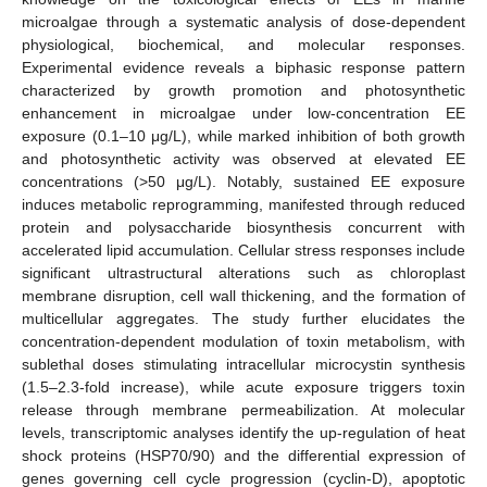
microalgae through a systematic analysis of dose-dependent
physiological, biochemical, and molecular responses.
Experimental evidence reveals a biphasic response pattern
characterized by growth promotion and photosynthetic
enhancement in microalgae under low-concentration EE
exposure (0.1–10 μg/L), while marked inhibition of both growth
and photosynthetic activity was observed at elevated EE
concentrations (>50 μg/L). Notably, sustained EE exposure
induces metabolic reprogramming, manifested through reduced
protein and polysaccharide biosynthesis concurrent with
accelerated lipid accumulation. Cellular stress responses include
significant ultrastructural alterations such as chloroplast
membrane disruption, cell wall thickening, and the formation of
multicellular aggregates. The study further elucidates the
concentration-dependent modulation of toxin metabolism, with
sublethal doses stimulating intracellular microcystin synthesis
(1.5–2.3-fold increase), while acute exposure triggers toxin
release through membrane permeabilization. At molecular
levels, transcriptomic analyses identify the up-regulation of heat
shock proteins (HSP70/90) and the differential expression of
genes governing cell cycle progression (cyclin-D), apoptotic