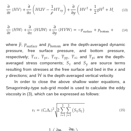










̲
∂
∂
1
∂
1
1
(
𝐻
𝑉
)
+
(
𝐻
𝑈
𝑉
−
𝐻
𝜏
)
+
(
𝐻
𝑉
+
𝑔
𝐻
+
𝐻
𝑝
−
𝐻
𝜏
2
2
𝜌
𝜌
2
∂
𝑡
∂
𝑥
∂
𝑦
𝑥
𝑦

(13)

∂
∂
∂
1
∂
(
𝐻
𝑊
)
+
(
𝐻
𝑈
𝑊
)
+
(
𝐻
𝑉
𝑊
)
=
−
𝑝
+
𝑝
+
(
𝐻
𝜌
∂
𝑡
∂
𝑥
∂
𝑦
∂
𝑥
surface
bottom
(14)
̲
𝑝
𝑝
𝑝
surface
bottom
where
,
and
are the depth-averaged dynamic






























𝜏
𝜏
𝜏
𝜏
𝜏
𝜏
pressure, free surface pressure, and bottom pressure,
𝑥
𝑥
𝑦
𝑥
𝑥
𝑦
𝑦
𝑦
𝑥
𝑧
𝑦
𝑧
𝑆
𝑆
respectively;
,
,
,
,
and
are the depth-
𝑥
𝑦
averaged stress components;
and
are source terms
𝑊
resulting from stresses at the free surface and bed in the
x
and
y
directions; and
is the depth-averaged vertical velocity.
In order to close the above shallow water equations, a
Smagorinsky-type sub-grid model is used to calculate the eddy
viscosity in (3), which can be expressed as follows:
−
−
−
−
−
−
−
−
−
−
−
−


2
2

𝜈
=
(
𝐶
Δ
)
2
∑
∑
(
𝑆
𝑆
)
2
𝑡
𝑠
𝑠
𝑖
𝑗
𝑖
𝑗
⎷
(15)
𝑖
=
1
𝑗
=
1
∂
𝐮
1
∂
𝐮
𝑗