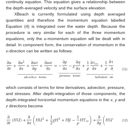
continuity equation. This equation gives a relationship between
the depth-averaged velocity and the surface elevation.
XBeach is currently formulated using depth averaged
quantities and therefore the momentum equation labelled
Equation (4) is integrated over the water depth. Because the
procedure is very similar for each of the three momentum
equations, only the
u
-momentum equation will be dealt with in
detail. In component form, the conservation of momentum in the
x
-direction can be written as follows:
∂
𝜏
∂
𝑝
∂
𝜂
∂
𝑢
∂
𝑢
∂
𝑢
𝑣
∂
𝑢
𝑤
1
∂
𝜏
1
1
∂

2
𝑦
𝑥
+
+
+
=
−
−
𝑔
+
+
+
𝑥
𝑥
𝜌
𝜌
𝜌
∂
𝑡
∂
𝑥
∂
𝑦
∂
𝑧
∂
𝑥
∂
𝑥
∂
𝑥
∂
𝑦
∂











































(11)
pressure
terms
advective
terms
turbulent
stress
terms
which consists of terms for time derivatives, advection, pressure,
and stresses. After depth-integration of those components, the
depth-integrated horizontal momentum equations in the
x
,
y
and
z
directions become










̲
∂
∂
1
1
∂
1
(
𝐻
𝑈
)
+
(
𝐻
𝑈
+
𝑔
𝐻
+
𝐻
𝑝
−
𝐻
𝜏
)
+
(
𝐻
𝑈
𝑉
−
𝐻
𝜏
2
2
𝜌
𝜌
2
∂
𝑡
∂
𝑥
∂
𝑦
𝑥
𝑥

(12)