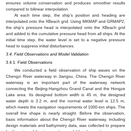
ensures volume conservation and produces smoother results
compared to bilinear interpolation.
At each time step, the ship’s position and heading are
interpolated onto the XBeach grid. Using MKMAP and GRMAP2,
the ship’s pressure head is interpolated onto the XBeach grid
and added to the cumulative pressure head from all ships. At the
initial time step, the water level is set to a negative pressure
head to suppress initial disturbances.
3.4. Field Observations and Model Validation
3.4.1. Field Observations
We conducted a field observation of ship waves on the
Chengzi River waterway in Jiangsu, China. The Chengzi River
waterway is an important part of the waterway network
connecting the Beijing-Hangzhou Grand Canal and the Hongze
Lake area. Its designed bottom width is 45 m, the designed
water depth is 3.2 m, and the normal water level is 12.5 m,
which meets the navigation requirements of 1000-ton ships. The
overall line shape is nearly straight. Before the observation,
basic information about the Chengzi River waterway, including
design materials and bathymetry data, was collected to prepare