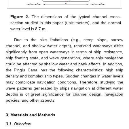
Figure 2.
The dimensions of the typical channel cross-
section studied in this paper (unit: meters), and the normal
water level is 8.7 m.
Due to the size limitations (e.g., steep slope, narrow
channel, and shallow water depth), restricted waterways differ
significantly from open waterways in terms of ship resistance,
ship floating state, and wave generation, where ship navigation
could be affected by shallow water and bank effects. In addition,
the Pinglu Canal has the following characteristics: high ship
density and complex ship types. Sudden changes in water levels
may complicate navigation conditions. Therefore, studying the
wave patterns generated by ships navigation at different water
depths is of great significance for channel design, navigation
policies, and other aspects.
3. Materials and Methods
3.1. Overview