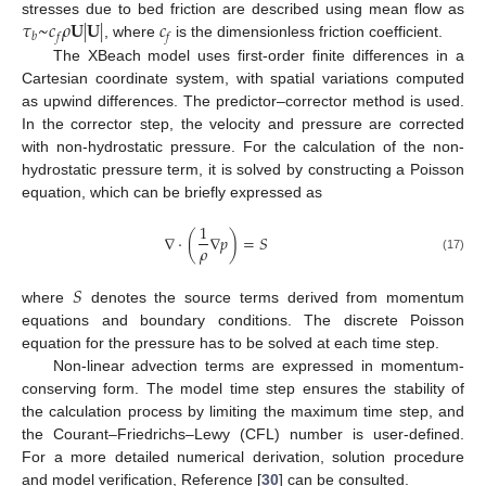
𝜏
~
𝑐
𝜌
𝐔
|
𝐔
|
𝑐
stresses due to bed friction are described using mean flow as
𝑏
𝑓
𝑓
, where
is the dimensionless friction coefficient.
The XBeach model uses first-order finite differences in a
Cartesian coordinate system, with spatial variations computed
as upwind differences. The predictor–corrector method is used.
In the corrector step, the velocity and pressure are corrected
with non-hydrostatic pressure. For the calculation of the non-
hydrostatic pressure term, it is solved by constructing a Poisson
equation, which can be briefly expressed as
1
∇
·
(
∇
𝑝
)
=
𝑆
𝜌
(17)
𝑆
where
denotes the source terms derived from momentum
equations and boundary conditions. The discrete Poisson
equation for the pressure has to be solved at each time step.
Non-linear advection terms are expressed in momentum-
conserving form. The model time step ensures the stability of
the calculation process by limiting the maximum time step, and
the Courant–Friedrichs–Lewy (CFL) number is user-defined.
For a more detailed numerical derivation, solution procedure
and model verification, Reference [
30
] can be consulted.