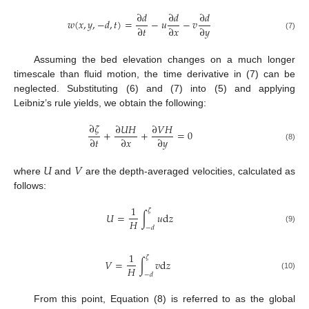
∂
𝑑
∂
𝑑
∂
𝑑
𝑤
(
𝑥
,
𝑦
,
−
𝑑
,
𝑡
)
=
−
𝑢
−
𝑣
∂
𝑡
∂
𝑥
∂
𝑦
(7)
Assuming the bed elevation changes on a much longer
timescale than fluid motion, the time derivative in (7) can be
neglected. Substituting (6) and (7) into (5) and applying
Leibniz’s rule yields, we obtain the following:
∂
𝜁
∂
𝑈
𝐻
∂
𝑉
𝐻
+
+
=
0
∂
𝑡
∂
𝑥
∂
𝑦
(8)
𝑈
𝑉
where
and
are the depth-averaged velocities, calculated as
follows:
1
𝜁
𝑈
=
∫
𝑢
d
𝑧
𝐻
−
𝑑
(9)
1
𝜁
𝑉
=
∫
𝑣
d
𝑧
𝐻
−
𝑑
(10)
From this point, Equation (8) is referred to as the global