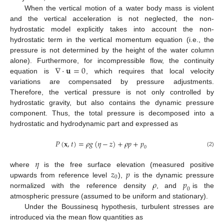
When the vertical motion of a water body mass is violent
and the vertical acceleration is not neglected, the non-
hydrostatic model explicitly takes into account the non-
hydrostatic term in the vertical momentum equation (i.e., the
pressure is not determined by the height of the water column
∇
⋅
𝐮
=
0
alone). Furthermore, for incompressible flow, the continuity
equation is
, which requires that local velocity
variations are compensated by pressure adjustments.
Therefore, the vertical pressure is not only controlled by
hydrostatic gravity, but also contains the dynamic pressure
component. Thus, the total pressure is decomposed into a
hydrostatic and hydrodynamic part and expressed as
𝑃
(
𝐱
,
𝑡
)
=
𝜌
𝑔
(
𝜂
−
𝑧
)
+
𝜌
𝑝
+
𝑝
0
(2)
𝜂
𝑧
𝑝
where
is the free surface elevation (measured positive
0
𝜌
𝑝
upwards from reference level
),
is the dynamic pressure
0
normalized with the reference density
, and
is the
atmospheric pressure (assumed to be uniform and stationary).
Under the Boussinesq hypothesis, turbulent stresses are
introduced via the mean flow quantities as