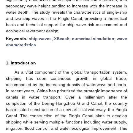
secondary wave height tending to increase with the increase in
water depth. The study reveals the characteristics of single-ship
and two-ship waves in the Pinglu Canal, providing a theoretical
basis and technical support for ship wave risk assessment and
ecological revetment design.
Keywords:
ship waves
;
XBeach
;
numerical simulation
;
wave
characteristics
1. Introduction
As a vital component of the global transportation system,
shipping has seen continuous growth in global trade,
accompanied by the increasing density of waterways and ports.
In recent years, China has prioritized the strategic importance of
canals in water transport. Over a millennium after the
completion of the Beijing-Hangzhou Grand Canal, the country
has initiated construction of a new artificial waterway, the Pinglu
Canal. The construction of the Pinglu Canal aims to develop
shipping while serving multiple functions including water supply,
irrigation, flood control, and water ecological improvement. This