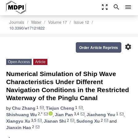
zoom_out_map
search
menu
Journals
Water
Volume 17
Issue 12
10.3390/w17121822
settings
Order Article Reprints
Open Access
Article
Numerical Simulation of Ship Wave
Characteristics Under Different
Navigation Conditions in the Restricted
Waterway of the Pinglu Canal
1
1
by
Chu Zhang
,
Tiejun Cheng
,
2,*
3,4
1
Shishuang Wu
,
Jian Pan
,
Jiacheng You
,
3,5
2
2
Xiangyu Xu
,
Jianan Shi
,
Sudong Xu
and
2
Jianxin Hao