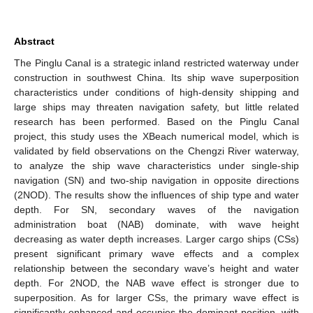
Abstract
The Pinglu Canal is a strategic inland restricted waterway under
construction in southwest China. Its ship wave superposition
characteristics under conditions of high-density shipping and
large ships may threaten navigation safety, but little related
research has been performed. Based on the Pinglu Canal
project, this study uses the XBeach numerical model, which is
validated by field observations on the Chengzi River waterway,
to analyze the ship wave characteristics under single-ship
navigation (SN) and two-ship navigation in opposite directions
(2NOD). The results show the influences of ship type and water
depth. For SN, secondary waves of the navigation
administration boat (NAB) dominate, with wave height
decreasing as water depth increases. Larger cargo ships (CSs)
present significant primary wave effects and a complex
relationship between the secondary wave’s height and water
depth. For 2NOD, the NAB wave effect is stronger due to
superposition. As for larger CSs, the primary wave effect is
significantly enhanced and occupies the dominant position, with