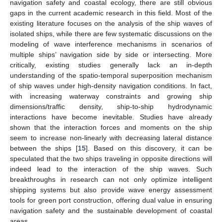
navigation safety and coastal ecology, there are still obvious
gaps in the current academic research in this field. Most of the
existing literature focuses on the analysis of the ship waves of
isolated ships, while there are few systematic discussions on the
modeling of wave interference mechanisms in scenarios of
multiple ships’ navigation side by side or intersecting. More
critically, existing studies generally lack an in-depth
understanding of the spatio-temporal superposition mechanism
of ship waves under high-density navigation conditions. In fact,
with increasing waterway constraints and growing ship
dimensions/traffic density, ship-to-ship hydrodynamic
interactions have become inevitable. Studies have already
shown that the interaction forces and moments on the ship
seem to increase non-linearly with decreasing lateral distance
between the ships [
15
]. Based on this discovery, it can be
speculated that the two ships traveling in opposite directions will
indeed lead to the interaction of the ship waves. Such
breakthroughs in research can not only optimize intelligent
shipping systems but also provide wave energy assessment
tools for green port construction, offering dual value in ensuring
navigation safety and the sustainable development of coastal
areas.