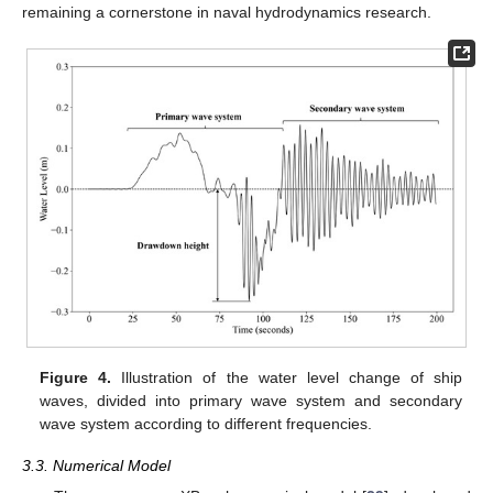
remaining a cornerstone in naval hydrodynamics research.
Figure 4.
Illustration of the water level change of ship
waves, divided into primary wave system and secondary
wave system according to different frequencies.
3.3. Numerical Model