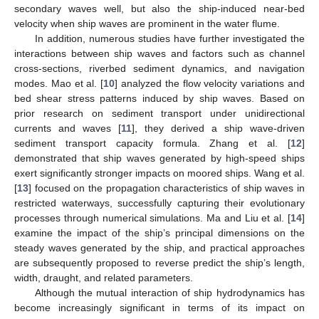
secondary waves well, but also the ship-induced near-bed
velocity when ship waves are prominent in the water flume.
In addition, numerous studies have further investigated the
interactions between ship waves and factors such as channel
cross-sections, riverbed sediment dynamics, and navigation
modes. Mao et al. [
10
] analyzed the flow velocity variations and
bed shear stress patterns induced by ship waves. Based on
prior research on sediment transport under unidirectional
currents and waves [
11
], they derived a ship wave-driven
sediment transport capacity formula. Zhang et al. [
12
]
demonstrated that ship waves generated by high-speed ships
exert significantly stronger impacts on moored ships. Wang et al.
[
13
] focused on the propagation characteristics of ship waves in
restricted waterways, successfully capturing their evolutionary
processes through numerical simulations. Ma and Liu et al. [
14
]
examine the impact of the ship’s principal dimensions on the
steady waves generated by the ship, and practical approaches
are subsequently proposed to reverse predict the ship’s length,
width, draught, and related parameters.
Although the mutual interaction of ship hydrodynamics has
become increasingly significant in terms of its impact on