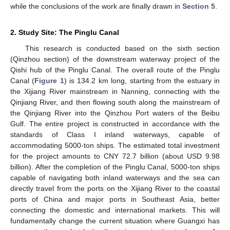
while the conclusions of the work are finally drawn in
Section 5
.
2. Study Site: The Pinglu Canal
This research is conducted based on the sixth section
(Qinzhou section) of the downstream waterway project of the
Qishi hub of the Pinglu Canal. The overall route of the Pinglu
Canal (
Figure 1
) is 134.2 km long, starting from the estuary in
the Xijiang River mainstream in Nanning, connecting with the
Qinjiang River, and then flowing south along the mainstream of
the Qinjiang River into the Qinzhou Port waters of the Beibu
Gulf. The entire project is constructed in accordance with the
standards of Class I inland waterways, capable of
accommodating 5000-ton ships. The estimated total investment
for the project amounts to CNY 72.7 billion (about USD 9.98
billion). After the completion of the Pinglu Canal, 5000-ton ships
capable of navigating both inland waterways and the sea can
directly travel from the ports on the Xijiang River to the coastal
ports of China and major ports in Southeast Asia, better
connecting the domestic and international markets. This will
fundamentally change the current situation where Guangxi has