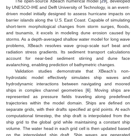
The open-source XBeach numerical model [
29
], developed
by UNESCO-IHE and Delft University of Technology, is an event-
driven model initially designed to assess hurricane impacts on
barrier islands along the U.S. East Coast. Capable of simulating
short-term morphological changes from storm surges, floods,
and tsunamis, it excels in modeling dune erosion caused by
storms. As a depth-averaged shallow water model for long wave
problems, XBeach resolves wave group-scale surf beat and
radiation stress gradients. Its sediment transport calculations
account for near-bed sediment stirring and dune face
avalanching, enabling prediction of bathymetric changes.
Validation studies demonstrate that XBeach’s non-
hydrostatic model effectively simulates ship waves and
hydrodynamic interactions between navigating and moored
ships in complex channel geometries [
6
]. Moving ships are
represented as pressure fields traveling along predefined
trajectories within the model domain. Ships are defined on
separate grids, with their drafts specified at grid points. At each
computational timestep, the ship draft is interpolated from the
ship grid to the global grid while maintaining a constant ship
volume. The water head in each grid cell is then updated based
on the interpolated ship draft. Ship waves are generated