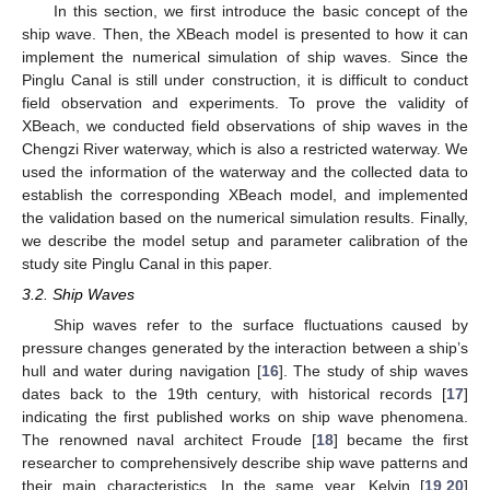
In this section, we first introduce the basic concept of the
ship wave. Then, the XBeach model is presented to how it can
implement the numerical simulation of ship waves. Since the
Pinglu Canal is still under construction, it is difficult to conduct
field observation and experiments. To prove the validity of
XBeach, we conducted field observations of ship waves in the
Chengzi River waterway, which is also a restricted waterway. We
used the information of the waterway and the collected data to
establish the corresponding XBeach model, and implemented
the validation based on the numerical simulation results. Finally,
we describe the model setup and parameter calibration of the
study site Pinglu Canal in this paper.
3.2. Ship Waves
Ship waves refer to the surface fluctuations caused by
pressure changes generated by the interaction between a ship’s
hull and water during navigation [
16
]. The study of ship waves
dates back to the 19th century, with historical records [
17
]
indicating the first published works on ship wave phenomena.
The renowned naval architect Froude [
18
] became the first
researcher to comprehensively describe ship wave patterns and
their main characteristics. In the same year, Kelvin [
19
,
20
]