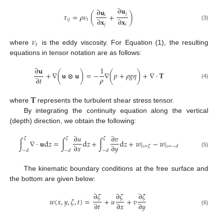
∂
𝐮
∂
𝐮
𝑗
𝜏
=
𝜌
𝜈
(
+
)
𝑖
∂
𝐱
∂
𝐱
𝑖
𝑗
𝑡
(3)
𝑗
𝑖
𝜈
𝑡
where
is the eddy viscosity. For Equation (1), the resulting
equations in tensor notation are as follows:
∂
𝐮
1
+
∇
(
𝐮
⊗
𝐮
)
=
−
∇
(
𝑝
+
𝜌
𝑔
𝜂
)
+
∇
⋅
𝐓
𝜌
∂
𝑡
(4)
𝐓
where
represents the turbulent shear stress tensor.
By integrating the continuity equation along the vertical
(depth) direction, we obtain the following:
∂
𝑢
∂
𝑣
𝜁
𝜁
𝜁
∫
∇
·
𝐮
d
𝑧
=
∫
d
𝑧
+
∫
d
𝑧
+
𝑤
|
−
𝑤
|
∂
𝑥
∂
𝑦
𝑧
=
𝜁
𝑧
=
−
𝑑
−
𝑑
−
𝑑
−
𝑑
(5)
The kinematic boundary conditions at the free surface and
the bottom are given below:
∂
𝜁
∂
𝜁
∂
𝜁
𝑤
(
𝑥
,
𝑦
,
𝜁
,
𝑡
)
=
+
𝑢
+
𝑣
∂
𝑡
∂
𝑥
∂
𝑦
(6)