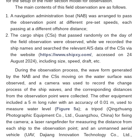
for the setup of the river section model for observation.
The main contents of this field observation are as follows.
A navigation administration boat (NAB) was arranged to pass
the observation point at different pre-set speeds, each
passing at a different offshore distance;
The cargo ships (CSs) that passed randomly on the day of
the field observation were observed, while we recorded the
ship names and searched the relevant AIS data of the CSs via
the website (
https://www.shipxy.com/
, accessed on 24
August 2024), including size, speed, draft, etc.
During the observation process, the wave form generated
by the NAB and the CSs moving on the water surface was
observed, and a camera was used to record the change
process of the ship waves, and the corresponding distances
from the observation point were collected. The other equipment
included a 5 m long ruler with an accuracy of 0.01 m, used to
measure water level (
Figure 5
a); a tripod (Qingzhuang
Photographic Equipment Co., Ltd., Guangzhou, China) for fixing
the camera; a laser rangefinder for measuring the distance from
each ship to the observation point; and an unmanned aerial
vehicle (UAV, Dajiang Innovation Technology Co., Ltd.,