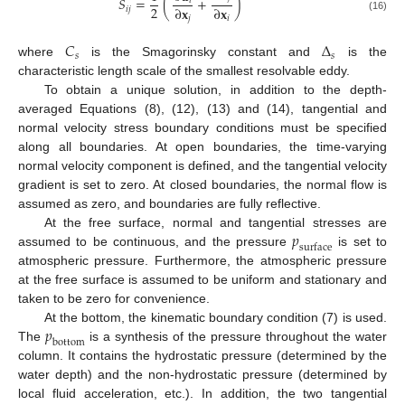
𝑆
=
(
+
)
𝑖
2
∂
𝐱
∂
𝐱
𝑖
𝑗
(16)
𝑗
𝑖
𝐶
Δ
𝑠
𝑠
where
is the Smagorinsky constant and
is the
characteristic length scale of the smallest resolvable eddy.
To obtain a unique solution, in addition to the depth-
averaged Equations (8), (12), (13) and (14), tangential and
normal velocity stress boundary conditions must be specified
along all boundaries. At open boundaries, the time-varying
normal velocity component is defined, and the tangential velocity
gradient is set to zero. At closed boundaries, the normal flow is
assumed as zero, and boundaries are fully reflective.
𝑝
At the free surface, normal and tangential stresses are
surface
assumed to be continuous, and the pressure
is set to
atmospheric pressure. Furthermore, the atmospheric pressure
at the free surface is assumed to be uniform and stationary and
taken to be zero for convenience.
𝑝
At the bottom, the kinematic boundary condition (7) is used.
bottom
The
is a synthesis of the pressure throughout the water
column. It contains the hydrostatic pressure (determined by the
water depth) and the non-hydrostatic pressure (determined by
local fluid acceleration, etc.). In addition, the two tangential