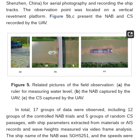
Shenzhen, China) for aerial photography and recording the ship
tracks. The observation point was located on a vertical
revetment platform.
Figure 5
b,c present the NAB and CS
recorded by the UAV.
Figure 5.
Related pictures of the field observation: (
a
) the
ruler for measuring water level; (
b
) the NAB captured by the
UAV; (
c
) the CS captured by the UAV.
In total, 17 groups of data were observed, including 12
groups of the controlled NAB trials and 5 groups of random CS
passages, with ship parameters extracted from materials or AIS
records and wave heights measured via video frame analysis.
The ship name of the NAB was SGHS251, and the speeds were