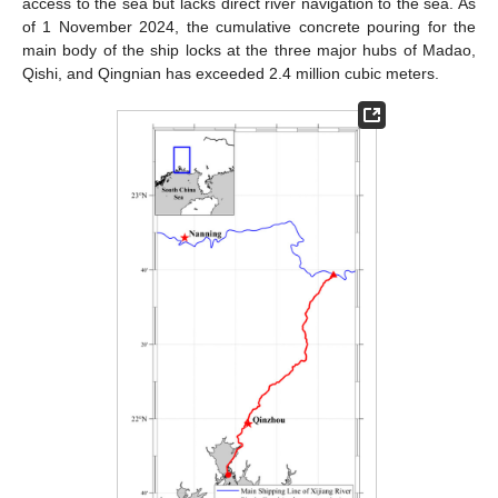
access to the sea but lacks direct river navigation to the sea. As
of 1 November 2024, the cumulative concrete pouring for the
main body of the ship locks at the three major hubs of Madao,
Qishi, and Qingnian has exceeded 2.4 million cubic meters.