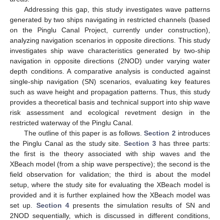
Addressing this gap, this study investigates wave patterns
generated by two ships navigating in restricted channels (based
on the Pinglu Canal Project, currently under construction),
analyzing navigation scenarios in opposite directions. This study
investigates ship wave characteristics generated by two-ship
navigation in opposite directions (2NOD) under varying water
depth conditions. A comparative analysis is conducted against
single-ship navigation (SN) scenarios, evaluating key features
such as wave height and propagation patterns. Thus, this study
provides a theoretical basis and technical support into ship wave
risk assessment and ecological revetment design in the
restricted waterway of the Pinglu Canal.
The outline of this paper is as follows.
Section 2
introduces
the Pinglu Canal as the study site.
Section 3
has three parts:
the first is the theory associated with ship waves and the
XBeach model (from a ship wave perspective); the second is the
field observation for validation; the third is about the model
setup, where the study site for evaluating the XBeach model is
provided and it is further explained how the XBeach model was
set up.
Section 4
presents the simulation results of SN and
2NOD sequentially, which is discussed in different conditions,