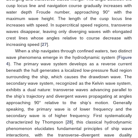
cusp locus line and navigation course gradually increases with
water depth Froude number, approaching 90° with the
maximum wave height. The length of the cusp locus line
increases with speed. In supercritical speed regions, transverse
waves disappear, leaving only diverging waves with elongated
crest lines whose angles relative to course decrease with
increasing speed [
27
].
When a ship navigates through confined waters, two distinct
wave phenomena emerge in the hydrodynamic system (
Figure
4
). The primary wave system develops as a reverse current
beneath the hull generates a localized low-pressure fluid region
surrounding the ship, which causes the drawdown wave. The
secondary wave system, recognized as the Kelvin wave system,
exhibits a dual nature: transverse waves advancing parallel to
the ship’s trajectory and divergent waves propagating at angles
approaching 90° relative to the ship’s motion. Generally
speaking, the primary wave is of lower frequency and the
secondary wave is of higher frequency. First systematically
characterized by Thompson [
28
], this classical hydrodynamic
phenomenon elucidates fundamental principles of ship wave
interactions, with the transverse–divergent wave duality