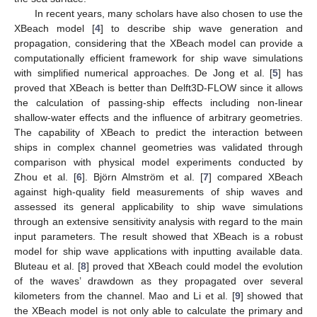
In recent years, many scholars have also chosen to use the
XBeach model [
4
] to describe ship wave generation and
propagation, considering that the XBeach model can provide a
computationally efficient framework for ship wave simulations
with simplified numerical approaches. De Jong et al. [
5
] has
proved that XBeach is better than Delft3D-FLOW since it allows
the calculation of passing-ship effects including non-linear
shallow-water effects and the influence of arbitrary geometries.
The capability of XBeach to predict the interaction between
ships in complex channel geometries was validated through
comparison with physical model experiments conducted by
Zhou et al. [
6
]. Björn Almström et al. [
7
] compared XBeach
against high-quality field measurements of ship waves and
assessed its general applicability to ship wave simulations
through an extensive sensitivity analysis with regard to the main
input parameters. The result showed that XBeach is a robust
model for ship wave applications with inputting available data.
Bluteau et al. [
8
] proved that XBeach could model the evolution
of the waves’ drawdown as they propagated over several
kilometers from the channel. Mao and Li et al. [
9
] showed that
the XBeach model is not only able to calculate the primary and