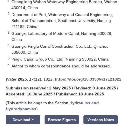
1
Changjiang Wuhan Waterway Engineering Bureau, Wuhan
430014, China
2
Department of Port, Waterway and Coastal Engineering,
School of Transportation, Southeast University, Nanjing
211189, China
3
Guangxi Laboratory of Modern Canal, Nanning 530029,
China
4
Guangxi Pinglu Canal Construction Co., Ltd., Qinzhou
535000, China
5
Pinglu Canal Group Co., Ltd., Nanning 530022, China
*
Author to whom correspondence should be addressed.
Water
2025
,
17
(12), 1822;
https://doi.org/10.3390/w17121822
Submission received: 2 May 2025
/
Revised: 9 June 2025
/
Accepted: 16 June 2025
/
Published: 18 June 2025
(This article belongs to the Section
Hydraulics and
Hydrodynamics
)
keyboard_arrow_down
Download
Browse Figures
Versions Notes