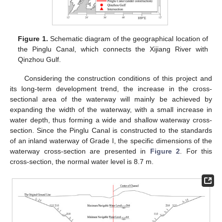
Figure 1.
Schematic diagram of the geographical location of
the Pinglu Canal, which connects the Xijiang River with
Qinzhou Gulf.
Considering the construction conditions of this project and
its long-term development trend, the increase in the cross-
sectional area of the waterway will mainly be achieved by
expanding the width of the waterway, with a small increase in
water depth, thus forming a wide and shallow waterway cross-
section. Since the Pinglu Canal is constructed to the standards
of an inland waterway of Grade I, the specific dimensions of the
waterway cross-section are presented in
Figure 2
. For this
cross-section, the normal water level is 8.7 m.