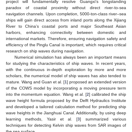
project will fundamentally resolve Guangxi’s longstanding
paradox of coastal proximity without direct river-to-sea
navigation channels. Upon completion, 5000-ton-class river–sea
ships will gain direct access from inland ports along the Xijiang
River to China’s coastal ports and major Southeast Asian
harbors, enhancing connectivity between domestic and
international markets. Therefore, ensuring navigation safety and
efficiency of the Pinglu Canal is important, which requires critical
research on ship waves during navigation.
Numerical simulation has always been an important means
for studying the characteristics of ship waves. In recent years,
with the continuous in-depth exploration by more and more
scholars, the numerical model of ship waves has also tended to
mature. Wang and Guan et al. [
1
] proposed an extended version
of the COWS model by incorporating a moving pressure term
into the momentum equation. Wang et al. [
2
] calibrated the ship
wave height formula proposed by the Delft Hydraulics Institute
and developed a tailored calculation method for predicting ship
wave heights in the Jianghuai Canal. Additionally, by using deep
learning methods, Yasir et al. [
3
] summarized various
techniques for detecting Kelvin ship waves from SAR images of
the sea surface.