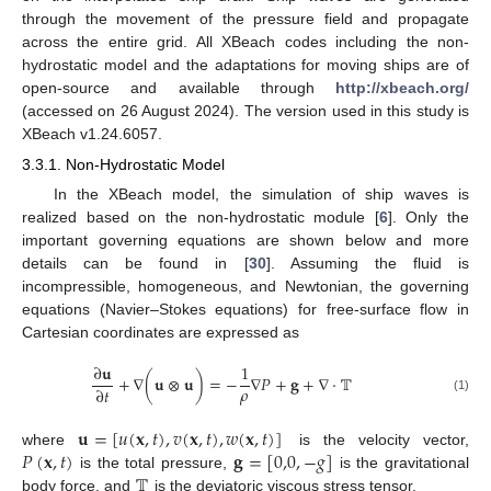
through the movement of the pressure field and propagate
across the entire grid. All XBeach codes including the non-
hydrostatic model and the adaptations for moving ships are of
open-source and available through
http://xbeach.org/
(accessed on 26 August 2024). The version used in this study is
XBeach v1.24.6057.
3.3.1. Non-Hydrostatic Model
In the XBeach model, the simulation of ship waves is
realized based on the non-hydrostatic module [
6
]. Only the
important governing equations are shown below and more
details can be found in [
30
]. Assuming the fluid is
incompressible, homogeneous, and Newtonian, the governing
equations (Navier–Stokes equations) for free-surface flow in
Cartesian coordinates are expressed as
∂
𝐮
1
+
∇
(
𝐮
⊗
𝐮
)
=
−
∇
𝑃
+
𝐠
+
∇
⋅
𝕋
𝜌
∂
𝑡
(1)
𝐮
=
[
𝑢
(
𝐱
,
𝑡
)
,
𝑣
(
𝐱
,
𝑡
)
,
𝑤
(
𝐱
,
𝑡
)
]
𝑃
(
𝐱
,
𝑡
)
𝐠
=
[
0,0
,
−
𝑔
]
where
is the velocity vector,
𝕋
is the total pressure,
is the gravitational
body force, and
is the deviatoric viscous stress tensor.