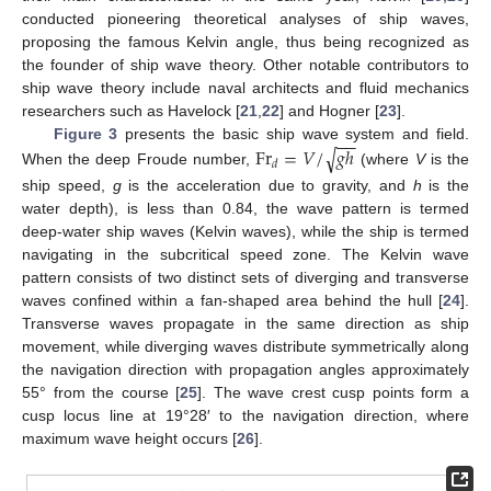
conducted pioneering theoretical analyses of ship waves,
proposing the famous Kelvin angle, thus being recognized as
the founder of ship wave theory. Other notable contributors to
ship wave theory include naval architects and fluid mechanics
researchers such as Havelock [
21
,
22
] and Hogner [
23
].
−
−
F
r
=
𝑉
/
𝑔
ℎ
Figure 3
presents the basic ship wave system and field.
√
𝑑
When the deep Froude number,
(where
V
is the
ship speed,
g
is the acceleration due to gravity, and
h
is the
water depth), is less than 0.84, the wave pattern is termed
deep-water ship waves (Kelvin waves), while the ship is termed
navigating in the subcritical speed zone. The Kelvin wave
pattern consists of two distinct sets of diverging and transverse
waves confined within a fan-shaped area behind the hull [
24
].
Transverse waves propagate in the same direction as ship
movement, while diverging waves distribute symmetrically along
the navigation direction with propagation angles approximately
55° from the course [
25
]. The wave crest cusp points form a
cusp locus line at 19°28′ to the navigation direction, where
maximum wave height occurs [
26
].