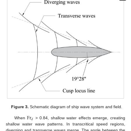
Figure 3.
Schematic diagram of ship wave system and field.
F
r
𝑑
When
> 0.84, shallow water effects emerge, creating
shallow water wave patterns. In transcritical speed regions,
diverging and transverse waves merge. The angle between the