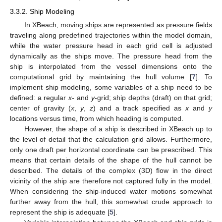
3.3.2. Ship Modeling
In XBeach, moving ships are represented as pressure fields
traveling along predefined trajectories within the model domain,
while the water pressure head in each grid cell is adjusted
dynamically as the ships move. The pressure head from the
ship is interpolated from the vessel dimensions onto the
computational grid by maintaining the hull volume [
7
]. To
implement ship modeling, some variables of a ship need to be
defined: a regular
x
- and
y
-grid; ship depths (draft) on that grid;
center of gravity (
x
,
y
,
z
) and a track specified as
x
and
y
locations versus time, from which heading is computed.
However, the shape of a ship is described in XBeach up to
the level of detail that the calculation grid allows. Furthermore,
only one draft per horizontal coordinate can be prescribed. This
means that certain details of the shape of the hull cannot be
described. The details of the complex (3D) flow in the direct
vicinity of the ship are therefore not captured fully in the model.
When considering the ship-induced water motions somewhat
further away from the hull, this somewhat crude approach to
represent the ship is adequate [
5
].