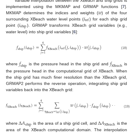
Variable interpolation between the XBeach and ship grids is
𝑤
implemented using the MKMAP and GRMAP functions [
7
].
𝑖
MKMAP determines the indices and weights (
) of the four
ref
𝑖
surrounding XBeach water level points (
) for each ship grid
ship
point (
). GRMAP transforms XBeach grid variables (e.g.,
water level) into ship grid variables [
6
]:
4
𝑓
(
𝑖
)
=
∑
𝑓
(
𝑖
(
𝑗
,
𝑖
)
)
⋅
𝑤
(
𝑗
,
𝑖
)
ship
ship
ship
ref
ship
XBeach
(18)
𝑗
=
1
𝑓
𝑓
ship
XBeach
where
is the pressure head in the ship grid and
is
the pressure head in the computational grid of XBeach. When
the ship grid has much finer resolution than the XBeach grid,
GRMAP2 performs the reverse operation, integrating ship grid
variables back into the XBeach grid:
Δ
𝐴
4
ship
𝑓
(
𝑖
)
=
∑
∑
𝑤
(
𝑗
,
𝑖
)
⋅
𝑓
(
𝑖
)
⋅
Δ
𝐴
XBeach
ship
ship
XBeach
ship
XBeach
(19)
𝑗
=
1
𝑖
=
𝑖
(
𝑗
,
𝑖
)
XBeach
ship
ref
Δ
𝐴
Δ
𝐴
ship
XBeach
where
is the area of a ship grid cell, and
is the
area of the XBeach computational domain. The interpolation