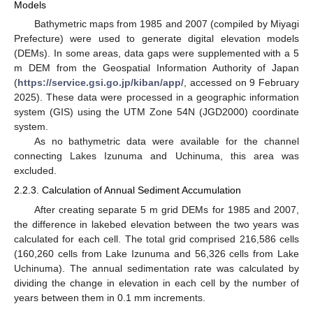
Models
Bathymetric maps from 1985 and 2007 (compiled by Miyagi
Prefecture) were used to generate digital elevation models
(DEMs). In some areas, data gaps were supplemented with a 5
m DEM from the Geospatial Information Authority of Japan
(
https://service.gsi.go.jp/kiban/app/
, accessed on 9 February
2025). These data were processed in a geographic information
system (GIS) using the UTM Zone 54N (JGD2000) coordinate
system.
As no bathymetric data were available for the channel
connecting Lakes Izunuma and Uchinuma, this area was
excluded.
2.2.3. Calculation of Annual Sediment Accumulation
After creating separate 5 m grid DEMs for 1985 and 2007,
the difference in lakebed elevation between the two years was
calculated for each cell. The total grid comprised 216,586 cells
(160,260 cells from Lake Izunuma and 56,326 cells from Lake
Uchinuma). The annual sedimentation rate was calculated by
dividing the change in elevation in each cell by the number of
years between them in 0.1 mm increments.