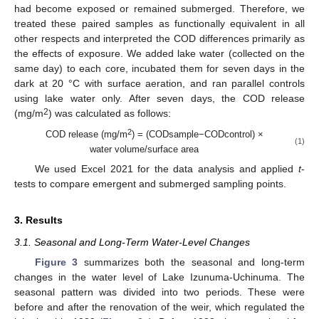
had become exposed or remained submerged. Therefore, we
treated these paired samples as functionally equivalent in all
other respects and interpreted the COD differences primarily as
the effects of exposure. We added lake water (collected on the
same day) to each core, incubated them for seven days in the
dark at 20 °C with surface aeration, and ran parallel controls
using lake water only. After seven days, the COD release
2
(mg/m
) was calculated as follows:
2
COD release (mg/m
) = (CODsample−CODcontrol) ×
(1)
water volume/surface area
We used Excel 2021 for the data analysis and applied
t
-
tests to compare emergent and submerged sampling points.
3. Results
3.1. Seasonal and Long-Term Water-Level Changes
Figure 3
summarizes both the seasonal and long-term
changes in the water level of Lake Izunuma-Uchinuma. The
seasonal pattern was divided into two periods. These were
before and after the renovation of the weir, which regulated the