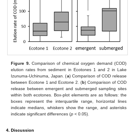
Figure 9.
Comparison of chemical oxygen demand (COD)
elution rates from sediment in Ecotones 1 and 2 in Lake
Izunuma-Uchinuma, Japan. (
a
) Comparison of COD release
between Ecotone 1 and Ecotone 2. (
b
) Comparison of COD
release between emergent and submerged sampling sites
within both ecotones. Box-plot elements are as follows: the
boxes represent the interquartile range, horizontal lines
indicate medians, whiskers show the range, and asterisks
indicate significant differences (
p
< 0.05).
4. Discussion