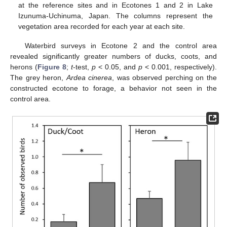
at the reference sites and in Ecotones 1 and 2 in Lake
Izunuma-Uchinuma, Japan. The columns represent the
vegetation area recorded for each year at each site.
Waterbird surveys in Ecotone 2 and the control area
revealed significantly greater numbers of ducks, coots, and
herons (
Figure 8
;
t
-test,
p
< 0.05, and
p
< 0.001, respectively).
The grey heron,
Ardea cinerea
, was observed perching on the
constructed ecotone to forage, a behavior not seen in the
control area.