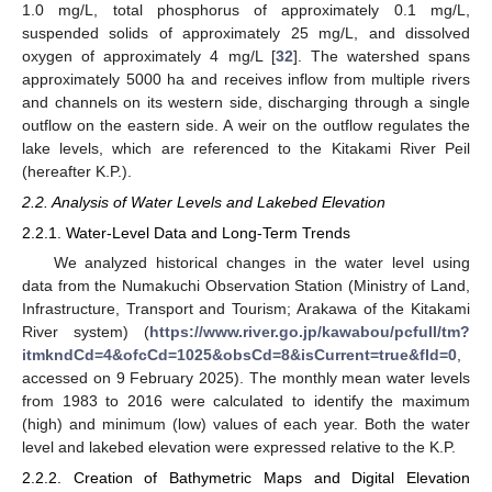
1.0 mg/L, total phosphorus of approximately 0.1 mg/L,
suspended solids of approximately 25 mg/L, and dissolved
oxygen of approximately 4 mg/L [
32
]. The watershed spans
approximately 5000 ha and receives inflow from multiple rivers
and channels on its western side, discharging through a single
outflow on the eastern side. A weir on the outflow regulates the
lake levels, which are referenced to the Kitakami River Peil
(hereafter K.P.).
2.2. Analysis of Water Levels and Lakebed Elevation
2.2.1. Water-Level Data and Long-Term Trends
We analyzed historical changes in the water level using
data from the Numakuchi Observation Station (Ministry of Land,
Infrastructure, Transport and Tourism; Arakawa of the Kitakami
River system) (
https://www.river.go.jp/kawabou/pcfull/tm?
itmkndCd=4&ofcCd=1025&obsCd=8&isCurrent=true&fld=0
,
accessed on 9 February 2025). The monthly mean water levels
from 1983 to 2016 were calculated to identify the maximum
(high) and minimum (low) values of each year. Both the water
level and lakebed elevation were expressed relative to the K.P.
2.2.2. Creation of Bathymetric Maps and Digital Elevation