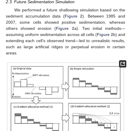
2.3. Future Sedimentation Simulation
We performed a future shallowing simulation based on the
sediment accumulation data (
Figure 2
). Between 1985 and
2007, some cells showed positive sedimentation, whereas
others showed erosion (
Figure 2
a). Two initial methods—
assuming uniform sedimentation across all cells (
Figure 2
b) and
extending each cell’s observed trend—led to unrealistic results,
such as large artificial ridges or perpetual erosion in certain
areas.