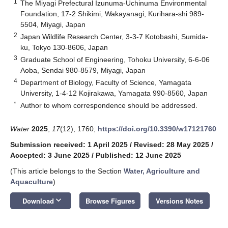
1
The Miyagi Prefectural Izunuma-Uchinuma Environmental
Foundation, 17-2 Shikimi, Wakayanagi, Kurihara-shi 989-
5504, Miyagi, Japan
2
Japan Wildlife Research Center, 3-3-7 Kotobashi, Sumida-
ku, Tokyo 130-8606, Japan
3
Graduate School of Engineering, Tohoku University, 6-6-06
Aoba, Sendai 980-8579, Miyagi, Japan
4
Department of Biology, Faculty of Science, Yamagata
University, 1-4-12 Kojirakawa, Yamagata 990-8560, Japan
*
Author to whom correspondence should be addressed.
Water
2025
,
17
(12), 1760;
https://doi.org/10.3390/w17121760
Submission received: 1 April 2025
/
Revised: 28 May 2025
/
Accepted: 3 June 2025
/
Published: 12 June 2025
(This article belongs to the Section
Water, Agriculture and
Aquaculture
)
keyboard_arrow_down
Download
Browse Figures
Versions Notes