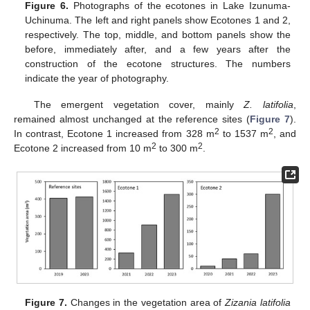
Figure 6.
Photographs of the ecotones in Lake Izunuma-
Uchinuma. The left and right panels show Ecotones 1 and 2,
respectively. The top, middle, and bottom panels show the
before, immediately after, and a few years after the
construction of the ecotone structures. The numbers
indicate the year of photography.
The emergent vegetation cover, mainly
Z. latifolia
,
remained almost unchanged at the reference sites (
Figure 7
).
2
2
In contrast, Ecotone 1 increased from 328 m
to 1537 m
, and
2
2
Ecotone 2 increased from 10 m
to 300 m
.
Figure 7.
Changes in the vegetation area of
Zizania latifolia