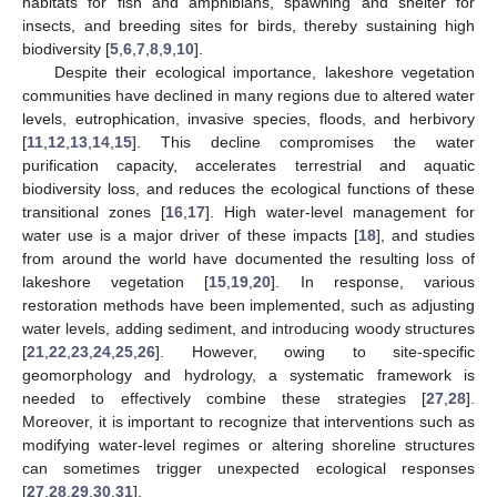
habitats for fish and amphibians, spawning and shelter for
insects, and breeding sites for birds, thereby sustaining high
biodiversity [
5
,
6
,
7
,
8
,
9
,
10
].
Despite their ecological importance, lakeshore vegetation
communities have declined in many regions due to altered water
levels, eutrophication, invasive species, floods, and herbivory
[
11
,
12
,
13
,
14
,
15
]. This decline compromises the water
purification capacity, accelerates terrestrial and aquatic
biodiversity loss, and reduces the ecological functions of these
transitional zones [
16
,
17
]. High water-level management for
water use is a major driver of these impacts [
18
], and studies
from around the world have documented the resulting loss of
lakeshore vegetation [
15
,
19
,
20
]. In response, various
restoration methods have been implemented, such as adjusting
water levels, adding sediment, and introducing woody structures
[
21
,
22
,
23
,
24
,
25
,
26
]. However, owing to site-specific
geomorphology and hydrology, a systematic framework is
needed to effectively combine these strategies [
27
,
28
].
Moreover, it is important to recognize that interventions such as
modifying water-level regimes or altering shoreline structures
can sometimes trigger unexpected ecological responses
[
27
,
28
,
29
,
30
,
31
].