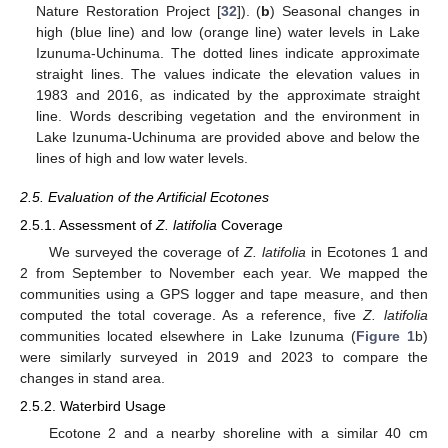
Nature Restoration Project [
32
]). (
b
) Seasonal changes in
high (blue line) and low (orange line) water levels in Lake
Izunuma-Uchinuma. The dotted lines indicate approximate
straight lines. The values indicate the elevation values in
1983 and 2016, as indicated by the approximate straight
line. Words describing vegetation and the environment in
Lake Izunuma-Uchinuma are provided above and below the
lines of high and low water levels.
2.5. Evaluation of the Artificial Ecotones
2.5.1. Assessment of
Z. latifolia
Coverage
We surveyed the coverage of
Z. latifolia
in Ecotones 1 and
2 from September to November each year. We mapped the
communities using a GPS logger and tape measure, and then
computed the total coverage. As a reference, five
Z. latifolia
communities located elsewhere in Lake Izunuma (
Figure 1
b)
were similarly surveyed in 2019 and 2023 to compare the
changes in stand area.
2.5.2. Waterbird Usage
Ecotone 2 and a nearby shoreline with a similar 40 cm