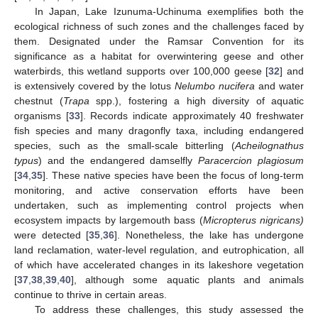
In Japan, Lake Izunuma-Uchinuma exemplifies both the
ecological richness of such zones and the challenges faced by
them. Designated under the Ramsar Convention for its
significance as a habitat for overwintering geese and other
waterbirds, this wetland supports over 100,000 geese [
32
] and
is extensively covered by the lotus
Nelumbo nucifera
and water
chestnut (
Trapa
spp.), fostering a high diversity of aquatic
organisms [
33
]. Records indicate approximately 40 freshwater
fish species and many dragonfly taxa, including endangered
species, such as the small-scale bitterling (
Acheilognathus
typus
) and the endangered damselfly
Paracercion plagiosum
[
34
,
35
]. These native species have been the focus of long-term
monitoring, and active conservation efforts have been
undertaken, such as implementing control projects when
ecosystem impacts by largemouth bass (
Micropterus nigricans)
were detected [
35
,
36
]. Nonetheless, the lake has undergone
land reclamation, water-level regulation, and eutrophication, all
of which have accelerated changes in its lakeshore vegetation
[
37
,
38
,
39
,
40
], although some aquatic plants and animals
continue to thrive in certain areas.
To address these challenges, this study assessed the