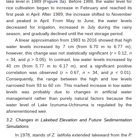
lake level in 1989 (
Figure 3
a). Before 1988, the water level for
rice cultivation began to increase in February and reached its
first peak in April. After 1989, the increase shifted to November
and peaked in April. From May to June, the water levels
decreased for irrigation, increased in July during the rainy
season, and gradually declined until the next storage period.
A linear approximation from 1983 to 2016 showed that high
water levels increased by 7 cm (from 6.70 m to 6.77 m);
however, this change was not statistically significant (
r
= 0.12,
n
= 34, and
p
> 0.05). In contrast, low water levels increased by
40 cm (from 5.77 m to 6.17 m), and a significant positive
correlation was observed (
r
= 0.67,
n
= 34, and
p
< 0.01).
Consequently, the range between the high and low levels
narrowed from 93 to 60 cm. This marked increase in low water
levels was probably due to changes in artificial water
management rather than purely natural factors because the
water level of Lake Izunuma-Uchinuma is regulated by the
aforementioned weir.
3.2. Changes in Lakebed Elevation and Future Sedimentation
Simulations
In 1978, stands of
Z. latifolia
extended lakeward from the
P.