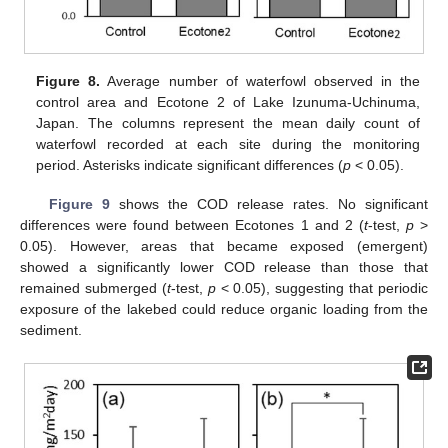
Figure 8.
Average number of waterfowl observed in the
control area and Ecotone 2 of Lake Izunuma-Uchinuma,
Japan. The columns represent the mean daily count of
waterfowl recorded at each site during the monitoring
period. Asterisks indicate significant differences (
p
< 0.05).
Figure 9
shows the COD release rates. No significant
differences were found between Ecotones 1 and 2 (
t
-test,
p
>
0.05). However, areas that became exposed (emergent)
showed a significantly lower COD release than those that
remained submerged (
t
-test,
p
< 0.05), suggesting that periodic
exposure of the lakebed could reduce organic loading from the
sediment.