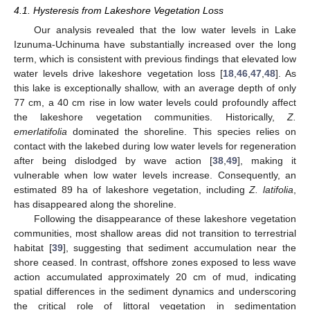
4.1. Hysteresis from Lakeshore Vegetation Loss
Our analysis revealed that the low water levels in Lake
Izunuma-Uchinuma have substantially increased over the long
term, which is consistent with previous findings that elevated low
water levels drive lakeshore vegetation loss [
18
,
46
,
47
,
48
]. As
this lake is exceptionally shallow, with an average depth of only
77 cm, a 40 cm rise in low water levels could profoundly affect
the lakeshore vegetation communities. Historically,
Z.
emerlatifolia
dominated the shoreline. This species relies on
contact with the lakebed during low water levels for regeneration
after being dislodged by wave action [
38
,
49
], making it
vulnerable when low water levels increase. Consequently, an
estimated 89 ha of lakeshore vegetation, including
Z. latifolia
,
has disappeared along the shoreline.
Following the disappearance of these lakeshore vegetation
communities, most shallow areas did not transition to terrestrial
habitat [
39
], suggesting that sediment accumulation near the
shore ceased. In contrast, offshore zones exposed to less wave
action accumulated approximately 20 cm of mud, indicating
spatial differences in the sediment dynamics and underscoring
the critical role of littoral vegetation in sedimentation