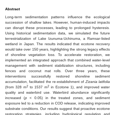
Abstract
Long-term sedimentation patterns influence the ecological
succession of shallow lakes. However, human-induced impacts
can disrupt these processes, leading to prolonged hysteresis.
Using historical sedimentation data, we simulated the future
terrestrialization of Lake Izunuma-Uchinuma, a Ramsar-listed
wetland in Japan. The results indicated that ecotone recovery
would take over 150 years, highlighting the strong legacy effects
of shoreline vegetation loss. To accelerate restoration, we
implemented an integrated approach that combined water-level
management with sediment stabilization structures, including
fences and coconut mat rolls. Over three years, these
interventions successfully restored shoreline sediment
accumulation, facilitated the re-establishment of
Zizania latifolia
2
2
(from 328 m
to 1537 m
in Ecotone 1), and improved water
quality and waterbird use. Waterbird abundance significantly
increased (
p
< 0.05) in the treated zones, and sediment
exposure led to a reduction in COD release, indicating improved
substrate conditions. Our results suggest that proactive ecotone
restoration strategies, including hydrological regulation and