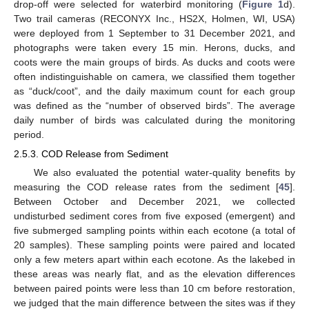
drop-off were selected for waterbird monitoring (
Figure 1
d).
Two trail cameras (RECONYX Inc., HS2X, Holmen, WI, USA)
were deployed from 1 September to 31 December 2021, and
photographs were taken every 15 min. Herons, ducks, and
coots were the main groups of birds. As ducks and coots were
often indistinguishable on camera, we classified them together
as “duck/coot”, and the daily maximum count for each group
was defined as the “number of observed birds”. The average
daily number of birds was calculated during the monitoring
period.
2.5.3. COD Release from Sediment
We also evaluated the potential water-quality benefits by
measuring the COD release rates from the sediment [
45
].
Between October and December 2021, we collected
undisturbed sediment cores from five exposed (emergent) and
five submerged sampling points within each ecotone (a total of
20 samples). These sampling points were paired and located
only a few meters apart within each ecotone. As the lakebed in
these areas was nearly flat, and as the elevation differences
between paired points were less than 10 cm before restoration,
we judged that the main difference between the sites was if they