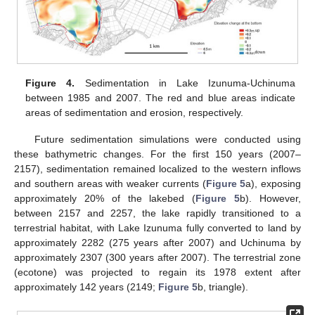
Figure 4.
Sedimentation in Lake Izunuma-Uchinuma
between 1985 and 2007. The red and blue areas indicate
areas of sedimentation and erosion, respectively.
Future sedimentation simulations were conducted using
these bathymetric changes. For the first 150 years (2007–
2157), sedimentation remained localized to the western inflows
and southern areas with weaker currents (
Figure 5
a), exposing
approximately 20% of the lakebed (
Figure 5
b). However,
between 2157 and 2257, the lake rapidly transitioned to a
terrestrial habitat, with Lake Izunuma fully converted to land by
approximately 2282 (275 years after 2007) and Uchinuma by
approximately 2307 (300 years after 2007). The terrestrial zone
(ecotone) was projected to regain its 1978 extent after
approximately 142 years (2149;
Figure 5
b, triangle).