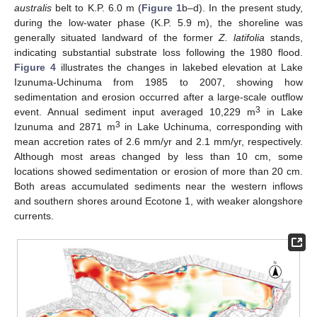
australis
belt to K.P. 6.0 m (
Figure 1
b–d). In the present study,
during the low-water phase (K.P. 5.9 m), the shoreline was
generally situated landward of the former
Z. latifolia
stands,
indicating substantial substrate loss following the 1980 flood.
Figure 4
illustrates the changes in lakebed elevation at Lake
Izunuma-Uchinuma from 1985 to 2007, showing how
sedimentation and erosion occurred after a large-scale outflow
3
event. Annual sediment input averaged 10,229 m
in Lake
3
Izunuma and 2871 m
in Lake Uchinuma, corresponding with
mean accretion rates of 2.6 mm/yr and 2.1 mm/yr, respectively.
Although most areas changed by less than 10 cm, some
locations showed sedimentation or erosion of more than 20 cm.
Both areas accumulated sediments near the western inflows
and southern shores around Ecotone 1, with weaker alongshore
currents.