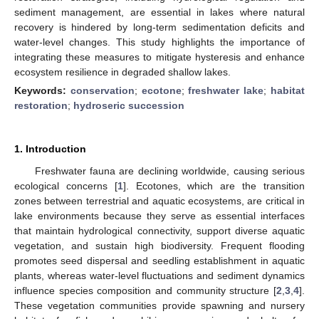
sediment management, are essential in lakes where natural
recovery is hindered by long-term sedimentation deficits and
water-level changes. This study highlights the importance of
integrating these measures to mitigate hysteresis and enhance
ecosystem resilience in degraded shallow lakes.
Keywords:
conservation
;
ecotone
;
freshwater lake
;
habitat
restoration
;
hydroseric succession
1. Introduction
Freshwater fauna are declining worldwide, causing serious
ecological concerns [
1
]. Ecotones, which are the transition
zones between terrestrial and aquatic ecosystems, are critical in
lake environments because they serve as essential interfaces
that maintain hydrological connectivity, support diverse aquatic
vegetation, and sustain high biodiversity. Frequent flooding
promotes seed dispersal and seedling establishment in aquatic
plants, whereas water-level fluctuations and sediment dynamics
influence species composition and community structure [
2
,
3
,
4
].
These vegetation communities provide spawning and nursery