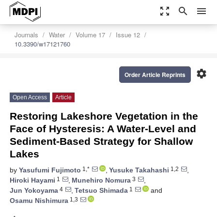
zoom_out_map
search
menu
Journals
Water
Volume 17
Issue 12
10.3390/w17121760
settings
Order Article Reprints
Open Access
Article
Restoring Lakeshore Vegetation in the
Face of Hysteresis: A Water-Level and
Sediment-Based Strategy for Shallow
Lakes
1,*
1,2
by
Yasufumi Fujimoto
,
Yusuke Takahashi
,
1
3
Hiroki Hayami
,
Munehiro Nomura
,
4
1
Jun Yokoyama
,
Tetsuo Shimada
and
1,3
Osamu Nishimura