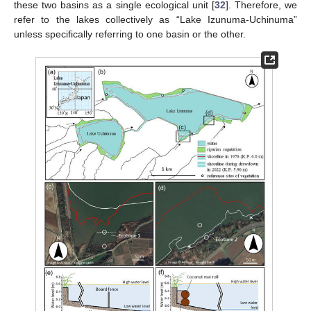
these two basins as a single ecological unit [
32
]. Therefore, we
refer to the lakes collectively as “Lake Izunuma-Uchinuma”
unless specifically referring to one basin or the other.