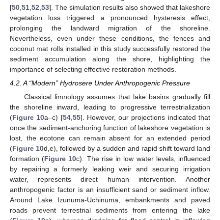
[
50
,
51
,
52
,
53
]. The simulation results also showed that lakeshore
vegetation loss triggered a pronounced hysteresis effect,
prolonging the landward migration of the shoreline.
Nevertheless, even under these conditions, the fences and
coconut mat rolls installed in this study successfully restored the
sediment accumulation along the shore, highlighting the
importance of selecting effective restoration methods.
4.2. A “Modern” Hydrosere Under Anthropogenic Pressure
Classical limnology assumes that lake basins gradually fill
the shoreline inward, leading to progressive terrestrialization
(
Figure 10
a–c) [
54
,
55
]. However, our projections indicated that
once the sediment-anchoring function of lakeshore vegetation is
lost, the ecotone can remain absent for an extended period
(
Figure 10
d,e), followed by a sudden and rapid shift toward land
formation (
Figure 10
c). The rise in low water levels, influenced
by repairing a formerly leaking weir and securing irrigation
water, represents direct human intervention. Another
anthropogenic factor is an insufficient sand or sediment inflow.
Around Lake Izunuma-Uchinuma, embankments and paved
roads prevent terrestrial sediments from entering the lake