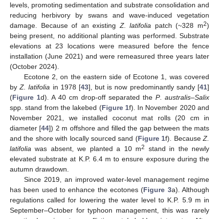
levels, promoting sedimentation and substrate consolidation and
reducing herbivory by swans and wave-induced vegetation
2
damage. Because of an existing
Z. latifolia
patch (~328 m
)
being present, no additional planting was performed. Substrate
elevations at 23 locations were measured before the fence
installation (June 2021) and were remeasured three years later
(October 2024).
Ecotone 2, on the eastern side of Ecotone 1, was covered
by
Z. latifolia
in 1978 [
43
], but is now predominantly sandy [
41
]
(
Figure 1
d). A 40 cm drop-off separated the
P
.
australis
–
Salix
spp. stand from the lakebed (
Figure 1
f). In November 2020 and
November 2021, we installed coconut mat rolls (20 cm in
diameter [
44
]) 2 m offshore and filled the gap between the mats
and the shore with locally sourced sand (
Figure 1
f). Because
Z.
2
latifolia
was absent, we planted a 10 m
stand in the newly
elevated substrate at K.P. 6.4 m to ensure exposure during the
autumn drawdown.
Since 2019, an improved water-level management regime
has been used to enhance the ecotones (
Figure 3
a). Although
regulations called for lowering the water level to K.P. 5.9 m in
September–October for typhoon management, this was rarely