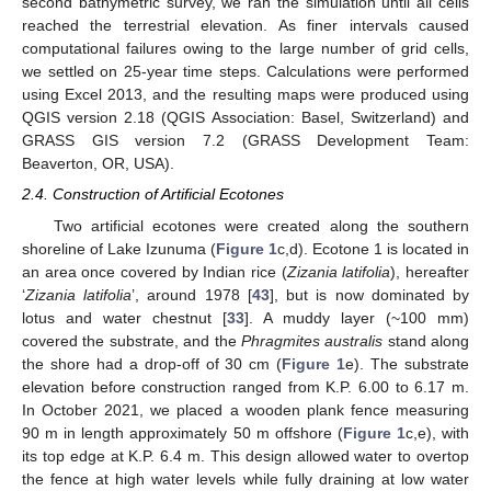
second bathymetric survey, we ran the simulation until all cells
reached the terrestrial elevation. As finer intervals caused
computational failures owing to the large number of grid cells,
we settled on 25-year time steps. Calculations were performed
using Excel 2013, and the resulting maps were produced using
QGIS version 2.18 (QGIS Association: Basel, Switzerland) and
GRASS GIS version 7.2 (GRASS Development Team:
Beaverton, OR, USA).
2.4. Construction of Artificial Ecotones
Two artificial ecotones were created along the southern
shoreline of Lake Izunuma (
Figure 1
c,d). Ecotone 1 is located in
an area once covered by Indian rice (
Zizania latifolia
), hereafter
‘
Zizania latifolia
’, around 1978 [
43
], but is now dominated by
lotus and water chestnut [
33
]. A muddy layer (~100 mm)
covered the substrate, and the
Phragmites australis
stand along
the shore had a drop-off of 30 cm (
Figure 1
e). The substrate
elevation before construction ranged from K.P. 6.00 to 6.17 m.
In October 2021, we placed a wooden plank fence measuring
90 m in length approximately 50 m offshore (
Figure 1
c,e), with
its top edge at K.P. 6.4 m. This design allowed water to overtop
the fence at high water levels while fully draining at low water