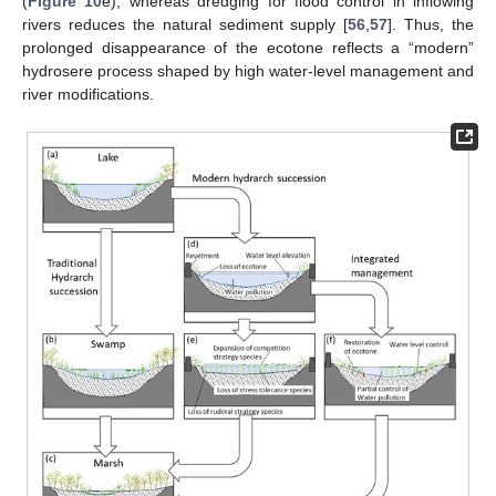
(
Figure 10
e), whereas dredging for flood control in inflowing
rivers reduces the natural sediment supply [
56
,
57
]. Thus, the
prolonged disappearance of the ecotone reflects a “modern”
hydrosere process shaped by high water-level management and
river modifications.