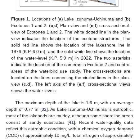
Figure 1.
Locations of (
a
) Lake Izunuma-Uchinuma and (
b
)
Ecotones 1 and 2. (
c
,
d
) Plan-view and (
e
,
f
) cross-sectional-
view of Ecotones 1 and 2. The white dotted line in the plan-
view indicates the location of the ecotone structures. The
solid red line shows the location of the lakeshore line in
1976 (K.P. 6.0 m), and the solid white line shows the location
of the water-level (K.P. 5.9 m) in 2022. The two asterisks
indicate the location of the cameras in Ecotone 2 and control
areas of the waterbird use study. The cross-sections are
located on the lines connecting the circled lines in the plan-
view (
c
,
d
). The left axis of the (
e
,
f
) cross-sectional views
shows the water levels.
The maximum depth of the lake is 1.6 m, with an average
depth of 0.77 m [
32
]. As Lake Izunuma-Uchinuma is eutrophic,
most of the lakebeds are muddy, although some shoreline areas
consist of sandy substrates [
41
]. Recent water-quality data
reflect this eutrophic condition, with a chemical oxygen demand
(COD) of approximately 10 mg/L, total nitrogen of approximately