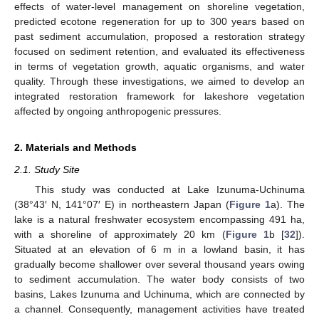
effects of water-level management on shoreline vegetation,
predicted ecotone regeneration for up to 300 years based on
past sediment accumulation, proposed a restoration strategy
focused on sediment retention, and evaluated its effectiveness
in terms of vegetation growth, aquatic organisms, and water
quality. Through these investigations, we aimed to develop an
integrated restoration framework for lakeshore vegetation
affected by ongoing anthropogenic pressures.
2. Materials and Methods
2.1. Study Site
This study was conducted at Lake Izunuma-Uchinuma
(38°43′ N, 141°07′ E) in northeastern Japan (
Figure 1
a). The
lake is a natural freshwater ecosystem encompassing 491 ha,
with a shoreline of approximately 20 km (
Figure 1
b [
32
]).
Situated at an elevation of 6 m in a lowland basin, it has
gradually become shallower over several thousand years owing
to sediment accumulation. The water body consists of two
basins, Lakes Izunuma and Uchinuma, which are connected by
a channel. Consequently, management activities have treated