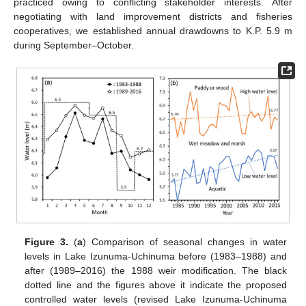
practiced owing to conflicting stakeholder interests. After
negotiating with land improvement districts and fisheries
cooperatives, we established annual drawdowns to K.P. 5.9 m
during September–October.
Figure 3.
(
a
) Comparison of seasonal changes in water
levels in Lake Izunuma-Uchinuma before (1983–1988) and
after (1989–2016) the 1988 weir modification. The black
dotted line and the figures above it indicate the proposed
controlled water levels (revised Lake Izunuma-Uchinuma