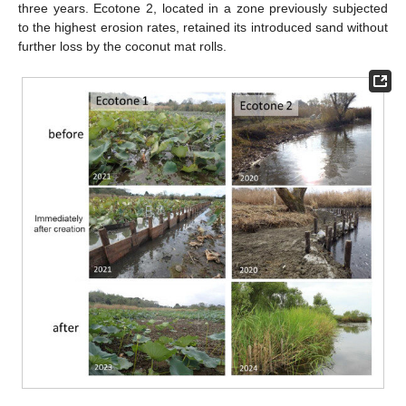
three years. Ecotone 2, located in a zone previously subjected
to the highest erosion rates, retained its introduced sand without
further loss by the coconut mat rolls.