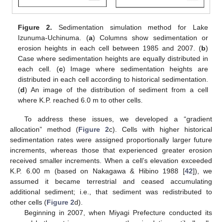
Figure 2.
Sedimentation simulation method for Lake
Izunuma-Uchinuma. (
a
) Columns show sedimentation or
erosion heights in each cell between 1985 and 2007. (
b
)
Case where sedimentation heights are equally distributed in
each cell. (
c
) Image where sedimentation heights are
distributed in each cell according to historical sedimentation.
(
d
) An image of the distribution of sediment from a cell
where K.P. reached 6.0 m to other cells.
To address these issues, we developed a “gradient
allocation” method (
Figure 2
c). Cells with higher historical
sedimentation rates were assigned proportionally larger future
increments, whereas those that experienced greater erosion
received smaller increments. When a cell’s elevation exceeded
K.P. 6.00 m (based on Nakagawa & Hibino 1988 [
42
]), we
assumed it became terrestrial and ceased accumulating
additional sediment; i.e., that sediment was redistributed to
other cells (
Figure 2
d).
Beginning in 2007, when Miyagi Prefecture conducted its