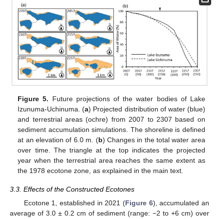
Figure 5.
Future projections of the water bodies of Lake
Izunuma-Uchinuma. (
a
) Projected distribution of water (blue)
and terrestrial areas (ochre) from 2007 to 2307 based on
sediment accumulation simulations. The shoreline is defined
at an elevation of 6.0 m. (
b
) Changes in the total water area
over time. The triangle at the top indicates the projected
year when the terrestrial area reaches the same extent as
the 1978 ecotone zone, as explained in the main text.
3.3. Effects of the Constructed Ecotones
Ecotone 1, established in 2021 (
Figure 6
), accumulated an
average of 3.0 ± 0.2 cm of sediment (range: −2 to +6 cm) over