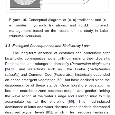
Figure 10.
Conceptual diagram of (
a
–
c
) traditional and (
c
–
e
) modern hydrarch transitions, and (
c
,
d
,
f
) improved
management based on the results of this study in Lake
Izunuma-Uchinuma.
4.3. Ecological Consequences and Biodiversity Loss
The long-term absence of ecotones can profoundly alter
local biotic communities, potentially diminishing their diversity.
For instance, an endangered damselfly (
Paracercion plagiosum
)
[
34
,
58
] and waterbirds such as Little Grebe (
Tachybaptus
ruficollis
) and Common Coot (
Fulica atra
) historically depended
on dense emergent vegetation [
59
], but have declined since the
disappearance of these stands. Once lakeshore vegetation is
lost, the nearshore zone becomes deeper and gentler, limiting
the wave action at the water’s edge and allowing mud to fully
accumulate up to the shoreline [
60
]. This mud-induced
dominance of lotus and water chestnut often leads to decreased
dissolved oxygen levels [
61
], which in turn reduces freshwater