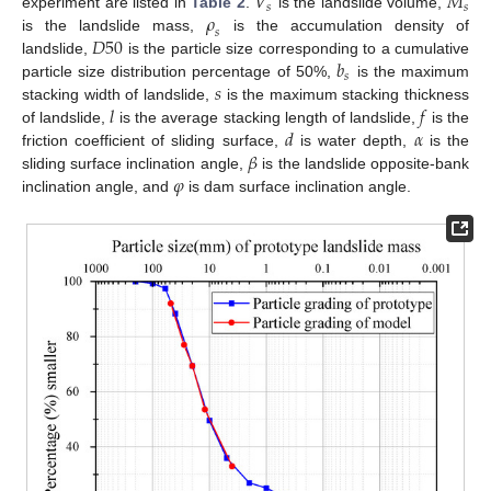
𝑉
𝑀
𝑠
𝑠
𝜌
experiment are listed in
Table 2
.
is the landslide volume,
𝑠
𝐷
50
is the landslide mass,
is the accumulation density of
𝑏
landslide,
is the particle size corresponding to a cumulative
𝑠
𝑠
particle size distribution percentage of 50%,
is the maximum
𝑙
𝑓
stacking width of landslide,
is the maximum stacking thickness
𝑑
𝛼
of landslide,
is the average stacking length of landslide,
is the
𝛽
friction coefficient of sliding surface,
is water depth,
is the
𝜑
sliding surface inclination angle,
is the landslide opposite-bank
inclination angle, and
is dam surface inclination angle.