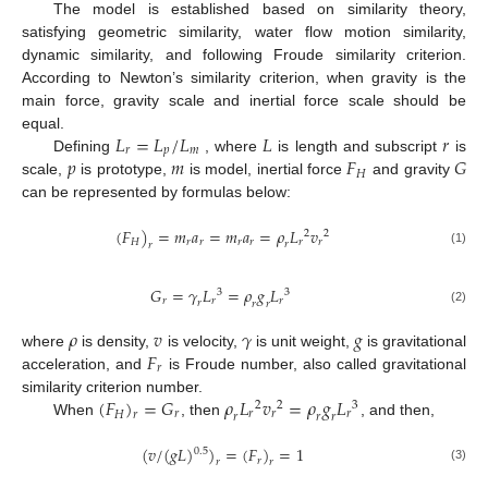
The model is established based on similarity theory,
satisfying geometric similarity, water flow motion similarity,
dynamic similarity, and following Froude similarity criterion.
According to Newton’s similarity criterion, when gravity is the
main force, gravity scale and inertial force scale should be
𝐿
=
𝐿
/
𝐿
𝐿
𝑟
equal.
𝑟
𝑝
𝑚
𝑝
𝑚
𝐹
𝐺
Defining
, where
is length and subscript
is
𝐻
scale,
is prototype,
is model, inertial force
and gravity
can be represented by formulas below:
(
𝐹
)
=
𝑚
𝑎
=
𝑚
𝑎
=
𝜌
𝐿
𝑣
2
2
𝑟
𝑟
𝑟
𝑟
𝑟
𝑟
𝐻
𝑟
𝑟
(1)
𝐺
=
𝛾
𝐿
=
𝜌
𝑔
𝐿
3
3
𝑟
𝑟
𝑟
𝑟
𝑟
𝑟
(2)
𝜌
𝑣
𝛾
𝑔
𝐹
where
is density,
is velocity,
is unit weight,
is gravitational
𝑟
acceleration, and
is Froude number, also called gravitational
(
𝐹
)
=
𝐺
𝜌
𝐿
𝑣
=
𝜌
𝑔
𝐿
similarity criterion number.
2
3
2
𝑟
𝑟
𝑟
𝑟
𝐻
𝑟
𝑟
𝑟
𝑟
When
, then
, and then,
(
𝑣
/
(
𝑔
𝐿
)
)
=
(
𝐹
)
=
1
0.5
𝑟
𝑟
𝑟
(3)