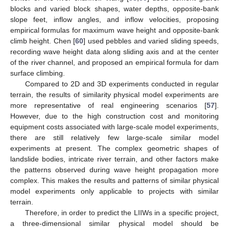
blocks and varied block shapes, water depths, opposite-bank
slope feet, inflow angles, and inflow velocities, proposing
empirical formulas for maximum wave height and opposite-bank
climb height. Chen [
60
] used pebbles and varied sliding speeds,
recording wave height data along sliding axis and at the center
of the river channel, and proposed an empirical formula for dam
surface climbing.
Compared to 2D and 3D experiments conducted in regular
terrain, the results of similarity physical model experiments are
more representative of real engineering scenarios [
57
].
However, due to the high construction cost and monitoring
equipment costs associated with large-scale model experiments,
there are still relatively few large-scale similar model
experiments at present. The complex geometric shapes of
landslide bodies, intricate river terrain, and other factors make
the patterns observed during wave height propagation more
complex. This makes the results and patterns of similar physical
model experiments only applicable to projects with similar
terrain.
Therefore, in order to predict the LIIWs in a specific project,
a three-dimensional similar physical model should be