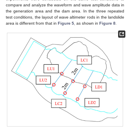
compare and analyze the waveform and wave amplitude data in
the generation area and the dam area. In the three repeated
test conditions, the layout of wave altimeter rods in the landslide
area is different from that in
Figure 5
, as shown in
Figure 8
.