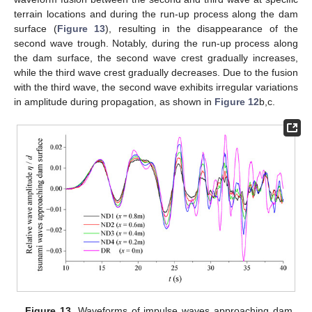
terrain locations and during the run-up process along the dam
surface (
Figure 13
), resulting in the disappearance of the
second wave trough. Notably, during the run-up process along
the dam surface, the second wave crest gradually increases,
while the third wave crest gradually decreases. Due to the fusion
with the third wave, the second wave exhibits irregular variations
in amplitude during propagation, as shown in
Figure 12
b,c.
Figure 13.
Waveforms of impulse waves approaching dam