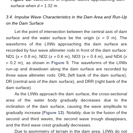
surface when
d
= 1.32 m.
3.4. Impulse Wave Characteristics in the Dam Area and Run-Up
on the Dam Surface
Let the point of intersection between the central axis of dam
surface and the water surface be the origin (
x
= 0 m). The
waveforms of the LIIWs approaching the dam surface are
recorded by four wave altimeter rods in front of the dam surface:
ND1 (
x
= 0.8 m), ND2 (
x
= 0.6 m), ND3 (
x
= 0.4 m), and ND4 (
x
= 0.2 m), as shown in
Figure 5
. The waveforms of the LIIWs
run-up and drawdown along the dam surface are recorded by
three wave altimeter rods: DRL (left bank of the dam surface),
DR (central axis of the dam surface), and DRR (right bank of the
dam surface).
As the LIIWs approach the dam surface, the cross-sectional
area of the water body gradually decreases due to the
inclination of the dam surface, causing the wave amplitude to
gradually increase (
Figure 13
). Notably, due to the fusion of the
second and third waves, the second wave trough disappears,
and the third wave crest gradually decreases.
Due to asymmetry of terrain in the dam area, LIIWs do not