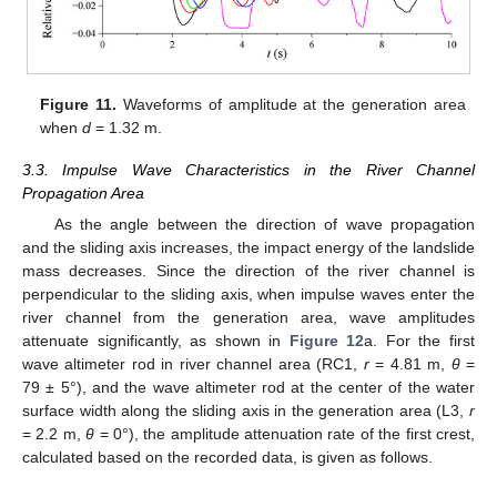
Figure 11.
Waveforms of amplitude at the generation area
when
d
= 1.32 m.
3.3. Impulse Wave Characteristics in the River Channel
Propagation Area
As the angle between the direction of wave propagation
and the sliding axis increases, the impact energy of the landslide
mass decreases. Since the direction of the river channel is
perpendicular to the sliding axis, when impulse waves enter the
river channel from the generation area, wave amplitudes
attenuate significantly, as shown in
Figure 12
a. For the first
wave altimeter rod in river channel area (RC1,
r
= 4.81 m,
θ
=
79 ± 5°), and the wave altimeter rod at the center of the water
surface width along the sliding axis in the generation area (L3,
r
= 2.2 m,
θ
= 0°), the amplitude attenuation rate of the first crest,
calculated based on the recorded data, is given as follows.