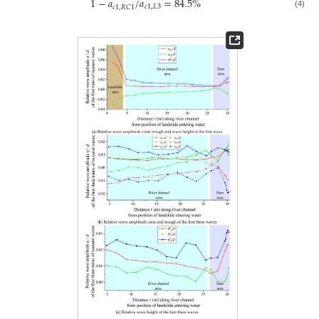
1
−
𝑎
/
𝑎
=
84.5
%
𝑐
1
,
𝐿
3
𝑐
1
,
𝑅
𝐶
1
(4)