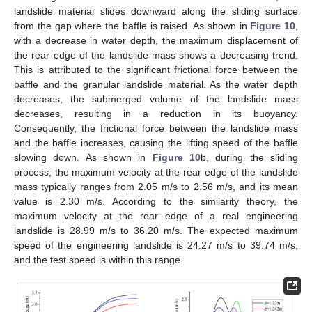
landslide material slides downward along the sliding surface
from the gap where the baffle is raised. As shown in
Figure 10
,
with a decrease in water depth, the maximum displacement of
the rear edge of the landslide mass shows a decreasing trend.
This is attributed to the significant frictional force between the
baffle and the granular landslide material. As the water depth
decreases, the submerged volume of the landslide mass
decreases, resulting in a reduction in its buoyancy.
Consequently, the frictional force between the landslide mass
and the baffle increases, causing the lifting speed of the baffle
slowing down. As shown in
Figure 10
b, during the sliding
process, the maximum velocity at the rear edge of the landslide
mass typically ranges from 2.05 m/s to 2.56 m/s, and its mean
value is 2.30 m/s. According to the similarity theory, the
maximum velocity at the rear edge of a real engineering
landslide is 28.99 m/s to 36.20 m/s. The expected maximum
speed of the engineering landslide is 24.27 m/s to 39.74 m/s,
and the test speed is within this range.