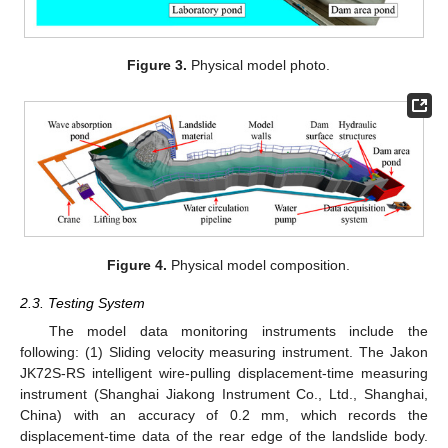
Figure 3.
Physical model photo.
Figure 4.
Physical model composition.
2.3. Testing System
The model data monitoring instruments include the
following: (1) Sliding velocity measuring instrument. The Jakon
JK72S-RS intelligent wire-pulling displacement-time measuring
instrument (Shanghai Jiakong Instrument Co., Ltd., Shanghai,
China) with an accuracy of 0.2 mm, which records the
displacement-time data of the rear edge of the landslide body.