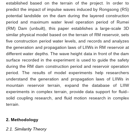
established based on the terrain of the project. In order to
predict the impact of impulse waves induced by Rongsong (RS)
potential landslide on the dam during the layered construction
period and maximum water level operation period of Rumei
(RM) Dam (unbuilt), this paper establishes a large-scale 3D
similar physical model based on the terrain of RM reservoir, sets
five construction period water levels, and records and analyzes
the generation and propagation laws of LIIWs in RM reservoir at
different water depths. The wave height data in front of the dam
surface recorded in the experiment is used to guide the safety
during the RM dam construction period and reservoir operation
period. The results of model experiments help researchers
understand the generation and propagation laws of LIIWs in
mountain reservoir terrain, expand the database of LIIW
experiments in complex terrain, provide data support for fluid–
solid coupling research, and fluid motion research in complex
terrain.
2. Methodology
2.1. Similarity Theory