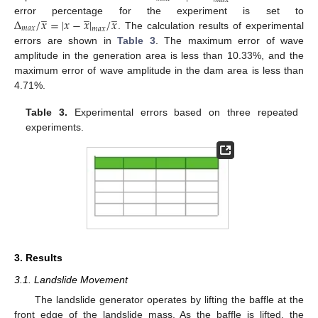
𝑚
𝑎
𝑥
̲
̲
̲
∆
/
𝑥
=
|
𝑥
−
𝑥
|
/
𝑥
error percentage for the experiment is set to
𝑚
𝑎
𝑥
𝑚
𝑎
𝑥
. The calculation results of experimental
errors are shown in
Table 3
. The maximum error of wave
amplitude in the generation area is less than 10.33%, and the
maximum error of wave amplitude in the dam area is less than
4.71%.
Table 3.
Experimental errors based on three repeated
experiments.
3. Results
3.1. Landslide Movement
The landslide generator operates by lifting the baffle at the
front edge of the landslide mass. As the baffle is lifted, the