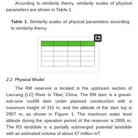
According to similarity theory, similarity scales of physical
parameters are shown in
Table 1
.
Table 1.
Similarity scales of physical parameters according
to similarity theory.
2.2. Physical Model
The RM reservoir is located in the upstream section of
Lancang (LC) River in Tibet, China. The RM dam is a gravel-
soil-core rockfill dam under planned construction with a
maximum height of 315 m, and the altitude of the dam top is
2907 m, as shown in
Figure 1
. The maximum water level
altitude during the operation period of the reservoir is 2895 m.
The RS landslide is a partially submerged potential landslide
3
with an estimated volume of about 47 million m
.