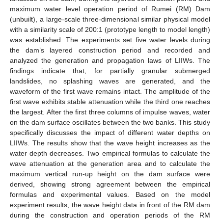
maximum water level operation period of Rumei (RM) Dam
(unbuilt), a large-scale three-dimensional similar physical model
with a similarity scale of 200:1 (prototype length to model length)
was established. The experiments set five water levels during
the dam’s layered construction period and recorded and
analyzed the generation and propagation laws of LIIWs. The
findings indicate that, for partially granular submerged
landslides, no splashing waves are generated, and the
waveform of the first wave remains intact. The amplitude of the
first wave exhibits stable attenuation while the third one reaches
the largest. After the first three columns of impulse waves, water
on the dam surface oscillates between the two banks. This study
specifically discusses the impact of different water depths on
LIIWs. The results show that the wave height increases as the
water depth decreases. Two empirical formulas to calculate the
wave attenuation at the generation area and to calculate the
maximum vertical run-up height on the dam surface were
derived, showing strong agreement between the empirical
formulas and experimental values. Based on the model
experiment results, the wave height data in front of the RM dam
during the construction and operation periods of the RM