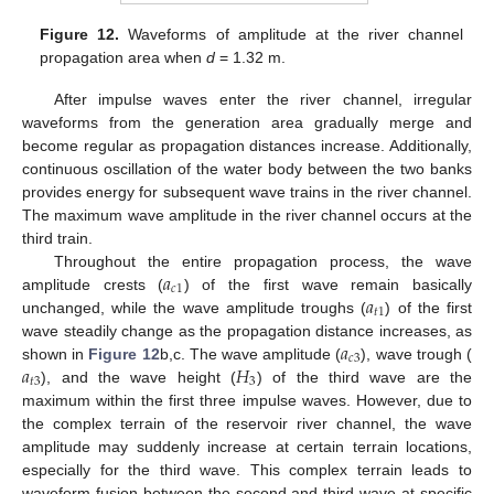
Figure 12.
Waveforms of amplitude at the river channel
propagation area when
d
= 1.32 m.
After impulse waves enter the river channel, irregular
waveforms from the generation area gradually merge and
become regular as propagation distances increase. Additionally,
continuous oscillation of the water body between the two banks
provides energy for subsequent wave trains in the river channel.
The maximum wave amplitude in the river channel occurs at the
third train.
𝑎
Throughout the entire propagation process, the wave
𝑐
1
𝑎
amplitude crests (
) of the first wave remain basically
𝑡
1
unchanged, while the wave amplitude troughs (
) of the first
𝑎
wave steadily change as the propagation distance increases, as
𝑐
3
𝑎
𝐻
shown in
Figure 12
b,c. The wave amplitude (
), wave trough (
𝑡
3
3
), and the wave height (
) of the third wave are the
maximum within the first three impulse waves. However, due to
the complex terrain of the reservoir river channel, the wave
amplitude may suddenly increase at certain terrain locations,
especially for the third wave. This complex terrain leads to
waveform fusion between the second and third wave at specific