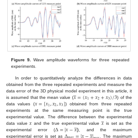
Figure 9.
Wave amplitude waveforms for three repeated
experiments.
In order to quantitatively analyze the differences in data
obtained from the three repeated experiments and measure the
̲
𝑥
=
(
𝑥
+
𝑥
+
𝑥
)
/
3
data error of the 3D physical model experiment in this article, it
1
2
3
𝑥
=
[
𝑥
,
𝑥
,
𝑥
]
is assumed that the mean value (
) of the
2
3
1
data values (
) obtained from three repeated
experiments at the same measuring point is the true
̲
𝑥
𝑥
experimental value. The difference between the experimental
̲
∆
=
|
𝑥
−
𝑥
|
data value
and the true experimental value
is set as the
̲
∆
=
|
𝑥
−
𝑥
|
experimental error (
), and the maximum
𝑚
𝑎
𝑥
experimental error is set as
. The maximum