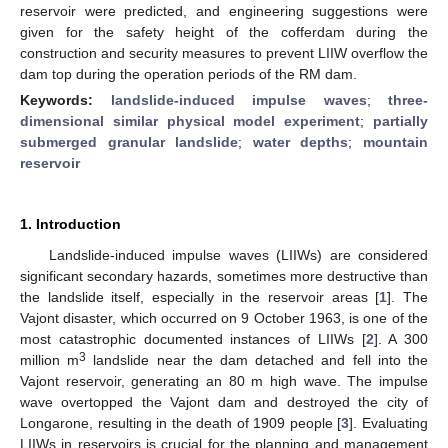
reservoir were predicted, and engineering suggestions were
given for the safety height of the cofferdam during the
construction and security measures to prevent LIIW overflow the
dam top during the operation periods of the RM dam.
Keywords:
landslide-induced impulse waves
;
three-
dimensional similar physical model experiment
;
partially
submerged granular landslide
;
water depths
;
mountain
reservoir
1. Introduction
Landslide-induced impulse waves (LIIWs) are considered
significant secondary hazards, sometimes more destructive than
the landslide itself, especially in the reservoir areas [
1
]. The
Vajont disaster, which occurred on 9 October 1963, is one of the
most catastrophic documented instances of LIIWs [
2
]. A 300
3
million m
landslide near the dam detached and fell into the
Vajont reservoir, generating an 80 m high wave. The impulse
wave overtopped the Vajont dam and destroyed the city of
Longarone, resulting in the death of 1909 people [
3
]. Evaluating
LIIWs in reservoirs is crucial for the planning and management