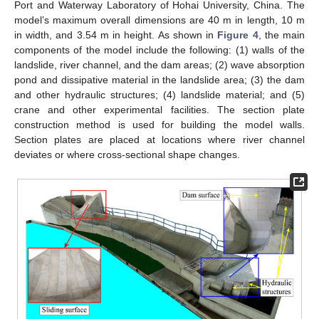
Port and Waterway Laboratory of Hohai University, China. The
model’s maximum overall dimensions are 40 m in length, 10 m
in width, and 3.54 m in height. As shown in
Figure 4
, the main
components of the model include the following: (1) walls of the
landslide, river channel, and the dam areas; (2) wave absorption
pond and dissipative material in the landslide area; (3) the dam
and other hydraulic structures; (4) landslide material; and (5)
crane and other experimental facilities. The section plate
construction method is used for building the model walls.
Section plates are placed at locations where river channel
deviates or where cross-sectional shape changes.