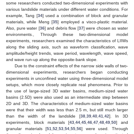
some researchers conducted two-dimensional experiments with
various landslide materials under different water conditions. For
example, Tang [
34
] used a combination of block and granular
materials, while Meng [
35
] employed a visco-plastic material.
Also, pure water [
36
] and debris flow [
37
] were chosen as water
environments., Through these two-dimensional model
experiments, researchers examined the characteristics of LIIWs
along the sliding axis, such as waveform classification, wave
amplitude/height trends, wave period, wavelength, wave speed,
and wave run-up along the opposite-bank slope.
Due to the constraint effects of the narrow side walls of two-
dimensional experiments, researchers began conducting
experiments in unconfined water using three-dimensional model
setups, which more closely replicate real phenomena. Prior to
the use of large-sized 3D water basins, medium-sized water
basins (2.5D) were also used as an intermediate step between
2D and 3D. The characteristics of medium-sized water basins
were that their width was less than 2.5 m, but still much larger
than the width of the landslide [
38
,
39
,
40
,
41
,
42
]. In 3D
experiments, block materials [
43
,
44
,
45
,
46
,
47
,
48
,
49
,
50
] and
granular materials [
51
,
52
,
53
,
54
,
55
,
56
] were used. Through