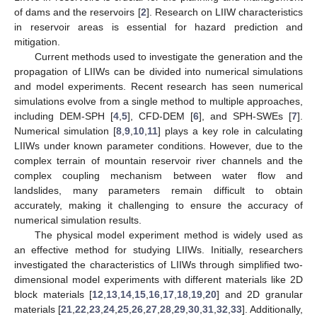
of dams and the reservoirs [
2
]. Research on LIIW characteristics
in reservoir areas is essential for hazard prediction and
mitigation.
Current methods used to investigate the generation and the
propagation of LIIWs can be divided into numerical simulations
and model experiments. Recent research has seen numerical
simulations evolve from a single method to multiple approaches,
including DEM-SPH [
4
,
5
], CFD-DEM [
6
], and SPH-SWEs [
7
].
Numerical simulation [
8
,
9
,
10
,
11
] plays a key role in calculating
LIIWs under known parameter conditions. However, due to the
complex terrain of mountain reservoir river channels and the
complex coupling mechanism between water flow and
landslides, many parameters remain difficult to obtain
accurately, making it challenging to ensure the accuracy of
numerical simulation results.
The physical model experiment method is widely used as
an effective method for studying LIIWs. Initially, researchers
investigated the characteristics of LIIWs through simplified two-
dimensional model experiments with different materials like 2D
block materials [
12
,
13
,
14
,
15
,
16
,
17
,
18
,
19
,
20
] and 2D granular
materials [
21
,
22
,
23
,
24
,
25
,
26
,
27
,
28
,
29
,
30
,
31
,
32
,
33
]. Additionally,