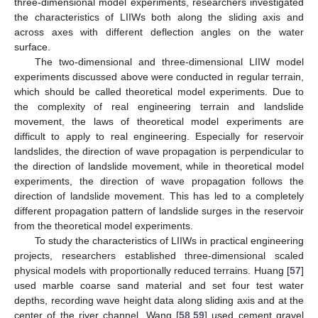
three-dimensional model experiments, researchers investigated
the characteristics of LIIWs both along the sliding axis and
across axes with different deflection angles on the water
surface.
The two-dimensional and three-dimensional LIIW model
experiments discussed above were conducted in regular terrain,
which should be called theoretical model experiments. Due to
the complexity of real engineering terrain and landslide
movement, the laws of theoretical model experiments are
difficult to apply to real engineering. Especially for reservoir
landslides, the direction of wave propagation is perpendicular to
the direction of landslide movement, while in theoretical model
experiments, the direction of wave propagation follows the
direction of landslide movement. This has led to a completely
different propagation pattern of landslide surges in the reservoir
from the theoretical model experiments.
To study the characteristics of LIIWs in practical engineering
projects, researchers established three-dimensional scaled
physical models with proportionally reduced terrains. Huang [
57
]
used marble coarse sand material and set four test water
depths, recording wave height data along sliding axis and at the
center of the river channel. Wang [
58
,
59
] used cement gravel