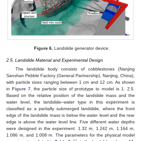
Figure 6.
Landslide generator device.
2.5. Landslide Material and Experimental Design
The landslide body consists of cobblestones (Nanjing
Sanshan Pebble Factory (General Partnership), Nanjing, China),
with particle sizes ranging between 1 cm and 12 cm. As shown
in
Figure 7
, the particle size of prototype to model is 1: 2.5.
Based on the relative position of the landslide mass and the
water level, the landslide–water type in this experiment is
classified as a partially submerged landslide, where the front
edge of the landslide mass is below the water level and the rear
edge is above the water level line. Five different water depths
were designed in the experiment: 1.32 m, 1.242 m, 1.164 m,
1.086 m, and 1.008 m. The parameters for the physical model