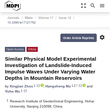
zoom_out_map
search
menu
Journals
Water
Volume 17
Issue 12
10.3390/w17121752
settings
Order Article Reprints
Open Access
Article
Similar Physical Model Experimental
Investigation of Landslide-Induced
Impulse Waves Under Varying Water
Depths in Mountain Reservoirs
1
1,2,*
by
Xingjian Zhou
,
Hangsheng Ma
and
1
Yizhe Wu
1
Research Institute of Geotechnical Engineering, Hohai
University, Nanjing 210098, China