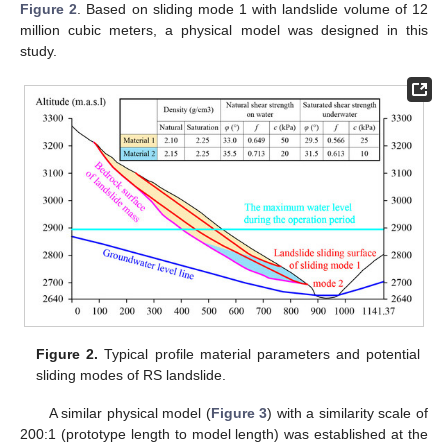
Figure 2
. Based on sliding mode 1 with landslide volume of 12
million cubic meters, a physical model was designed in this
study.
Figure 2.
Typical profile material parameters and potential
sliding modes of RS landslide.
A similar physical model (
Figure 3
) with a similarity scale of
200:1 (prototype length to model length) was established at the