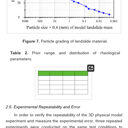
Figure 7.
Particle grading of landslide material.
Table 2.
Prior range and distribution of rheological
parameters.
2.6. Experimental Repeatability and Error
In order to verify the repeatability of the 3D physical model
experiment and measure the experimental error, three repeated
experiments were conducted on the same test conditions to