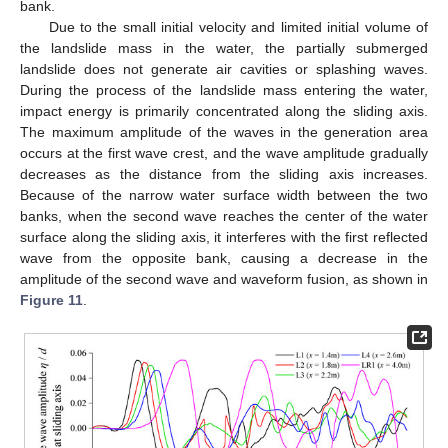
bank.
Due to the small initial velocity and limited initial volume of
the landslide mass in the water, the partially submerged
landslide does not generate air cavities or splashing waves.
During the process of the landslide mass entering the water,
impact energy is primarily concentrated along the sliding axis.
The maximum amplitude of the waves in the generation area
occurs at the first wave crest, and the wave amplitude gradually
decreases as the distance from the sliding axis increases.
Because of the narrow water surface width between the two
banks, when the second wave reaches the center of the water
surface along the sliding axis, it interferes with the first reflected
wave from the opposite bank, causing a decrease in the
amplitude of the second wave and waveform fusion, as shown in
Figure 11
.