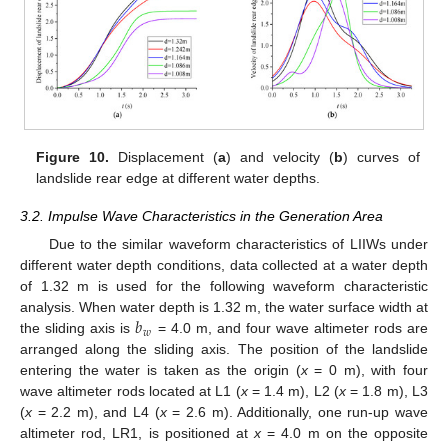
Figure 10.
Displacement (
a
) and velocity (
b
) curves of
landslide rear edge at different water depths.
3.2. Impulse Wave Characteristics in the Generation Area
Due to the similar waveform characteristics of LIIWs under
different water depth conditions, data collected at a water depth
of 1.32 m is used for the following waveform characteristic
𝑏
analysis. When water depth is 1.32 m, the water surface width at
𝑤
the sliding axis is
= 4.0 m, and four wave altimeter rods are
arranged along the sliding axis. The position of the landslide
entering the water is taken as the origin (
x
= 0 m), with four
wave altimeter rods located at L1 (
x
= 1.4 m), L2 (
x
= 1.8 m), L3
(
x
= 2.2 m), and L4 (
x
= 2.6 m). Additionally, one run-up wave
altimeter rod, LR1, is positioned at
x
= 4.0 m on the opposite