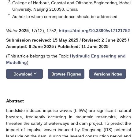
2
College of Harbour, Coastal and Offshore Engineering, Hohai
University, Nanjing 210098, China
*
Author to whom correspondence should be addressed.
Water
2025
,
17
(12), 1752;
https://doi.org/10.3390/w17121752
Submission received: 15 May 2025
/
Revised: 2 June 2025
/
Accepted: 6 June 2025
/
Published: 11 June 2025
(This article belongs to the Topic
Hydraulic Engineering and
Modelling
)
keyboard_arrow_down
Download
Browse Figures
Versions Notes
Abstract
Landslide-induced impulse waves (LIIWs) are significant natural
hazards, frequently occurring in mountain reservoirs, which
threaten the safety of waterways and dam project. To predict the
impact of impulse waves induced by Rongsong (RS) potential
landslide on the dam, during the layered construction period and