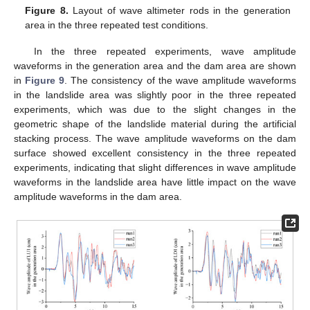
Figure 8.
Layout of wave altimeter rods in the generation
area in the three repeated test conditions.
In the three repeated experiments, wave amplitude
waveforms in the generation area and the dam area are shown
in
Figure 9
. The consistency of the wave amplitude waveforms
in the landslide area was slightly poor in the three repeated
experiments, which was due to the slight changes in the
geometric shape of the landslide material during the artificial
stacking process. The wave amplitude waveforms on the dam
surface showed excellent consistency in the three repeated
experiments, indicating that slight differences in wave amplitude
waveforms in the landslide area have little impact on the wave
amplitude waveforms in the dam area.