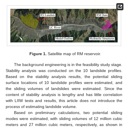
Figure 1.
Satellite map of RM reservoir.
The background engineering is in the feasibility study stage.
Stability analysis was conducted on the 10 landslide profiles.
Based on the stability analysis results, the potential sliding
surface locations of 10 landslide profiles were estimated, and
the sliding volumes of landslides were estimated. Since the
content of stability analysis is lengthy and has little correlation
with LIIW tests and results, this article does not introduce the
process of estimating landslide volume.
Based on preliminary calculations, two potential sliding
modes were estimated, with sliding volumes of 12 million cubic
meters and 27 million cubic meters, respectively, as shown in