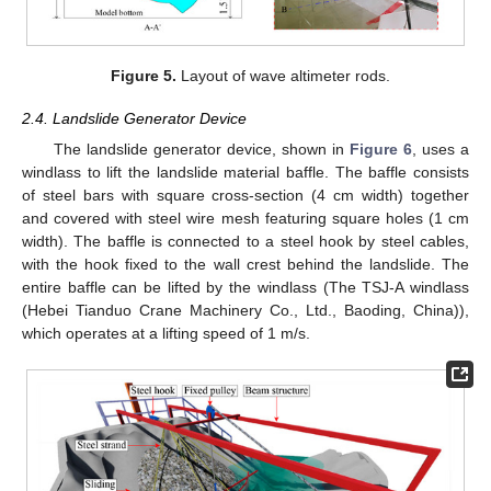
Figure 5.
Layout of wave altimeter rods.
2.4. Landslide Generator Device
The landslide generator device, shown in
Figure 6
, uses a
windlass to lift the landslide material baffle. The baffle consists
of steel bars with square cross-section (4 cm width) together
and covered with steel wire mesh featuring square holes (1 cm
width). The baffle is connected to a steel hook by steel cables,
with the hook fixed to the wall crest behind the landslide. The
entire baffle can be lifted by the windlass (The TSJ-A windlass
(Hebei Tianduo Crane Machinery Co., Ltd., Baoding, China)),
which operates at a lifting speed of 1 m/s.