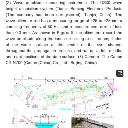
(2) Wave amplitude measuring instrument. The DS30 wave
height acquisition system (Tianjin Boming Electronic Products
(The company has been deregistered), Tianjin, China). The
wave altimeter rod has a measuring range of −25 to +25 cm, a
sampling frequency of 50 Hz, and a measurement error of less
than 0.3 mm. As shown in
Figure 5
, the altimeters record the
wave amplitude along the landslide sliding axis, the amplitudes
of the water surface at the center of the river channel
throughout the propagation process, and run-up at left, middle,
and right positions of the dam surface. (3) Camera. The Canon
CR-N700 (Canon (China) Co., Ltd., Beijing, China).