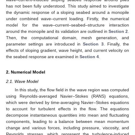
has not been fully understood. This study aimed to investigate
the dynamic response of a sloping seabed around a monopile
under combined wave–current loading. Firstly, the numerical
model for the wave–current–seabed–structure interaction
around the monopile and its validation are outlined in
Section 2
.
Then, the computational domain, mesh generation, and
parameter settings are introduced in
Section 3
. Finally, the
effects of sloping gradient, wave height, and current velocity on
the seabed response are examined in
Section 4
.
2. Numerical Model
2.1. Wave Model
In this study, the flow field in the wave region was computed
using Reynolds-averaged Navier–Stokes (RANS) equations,
which were derived by time-averaging Navier–Stokes equations
to account for turbulent effects in the flow. The equations
decompose instantaneous quantities into mean and fluctuating
components, leading to a balance between mean momentum
change and various forces, including pressure, viscosity, and
Reynolds stresses, which represent the turbulence-induced