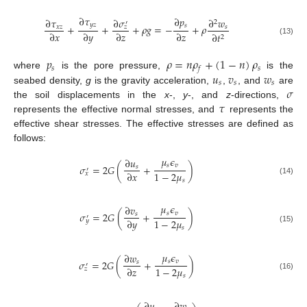
∂
𝜏
∂
𝑝
∂
𝜎
∂
𝜏
∂
𝑤
2
′
𝑦
𝑧
𝑠
+
+
+
𝜌
𝑔
=
−
+
𝜌
𝑥
𝑧
𝑠
𝑧
∂
𝑥
∂
𝑦
∂
𝑧
∂
𝑧
∂
𝑡
2
(13)
𝑝
𝜌
=
𝑛
𝜌
+
(
1
−
𝑛
)
𝜌
𝑠
𝑠
𝑓
𝑢
𝑣
𝑤
where
is the pore pressure,
is the
𝑠
𝑠
𝑠
𝜎
seabed density,
g
is the gravity acceleration,
,
, and
are
𝜏
the soil displacements in the
x
-,
y
-, and
z
-directions,
represents the effective normal stresses, and
represents the
effective shear stresses. The effective stresses are defined as
follows:
𝜇
𝜖
∂
𝑢
𝑠
𝑣
𝜎
=
2
𝐺
(
+
)
𝑠
′
1
−
2
𝜇
∂
𝑥
𝑥
𝑠
(14)
𝜇
𝜖
∂
𝑣
𝑠
𝑣
𝜎
=
2
𝐺
(
+
)
𝑠
′
1
−
2
𝜇
∂
𝑦
𝑦
𝑠
(15)
𝜇
𝜖
∂
𝑤
𝑠
𝑣
𝜎
=
2
𝐺
(
+
)
𝑠
′
1
−
2
𝜇
∂
𝑧
𝑧
𝑠
(16)