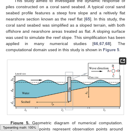
This study aimed to investigate the dynamic response of
piles constructed on a coral sand seabed. A typical coral sand
seabed profile features a steep fore slope and a reltively flat
nearshore section known as the reef flat [
65
]. In this study, the
coral sand seabed was simplified as a sloped terrain, with both
offshore and nearshore areas treated as flat. A sloping surface
was used to simulate the reef slope. This simplification has been
applied in many numerical studies [
66
,
67
,
68
]. The
computational domain used in this study is shown in
Figure 5
.
Figure 5.
Geometric diagram of numerical computation.
(The four red points represent observation points around