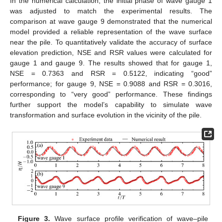
In the numerical calculation, the initial phase of wave gauge 1
was adjusted to match the experimental results. The
comparison at wave gauge 9 demonstrated that the numerical
model provided a reliable representation of the wave surface
near the pile. To quantitatively validate the accuracy of surface
elevation prediction, NSE and RSR values were calculated for
gauge 1 and gauge 9. The results showed that for gauge 1,
NSE = 0.7363 and RSR = 0.5122, indicating “good”
performance; for gauge 9, NSE = 0.9088 and RSR = 0.3016,
corresponding to “very good” performance. These findings
further support the model’s capability to simulate wave
transformation and surface evolution in the vicinity of the pile.
Figure 3.
Wave surface profile verification of wave–pile