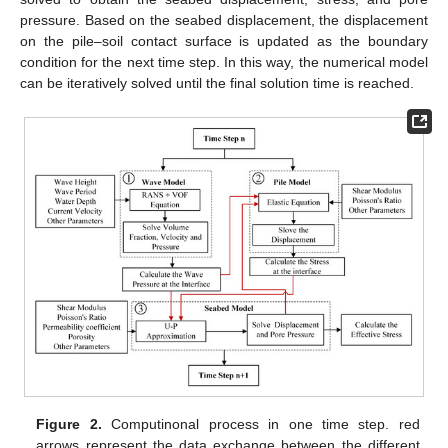
pressure. Based on the seabed displacement, the displacement
on the pile–soil contact surface is updated as the boundary
condition for the next time step. In this way, the numerical model
can be iteratively solved until the final solution time is reached.
Figure 2.
Computinonal process in one time step. red
arrows represent the data exchange between the different