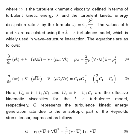
𝜈
𝑡
where
is the turbulent kinematic viscosity, defined in terms of
𝑘
turbulent kinetic energy
k
and the turbulent kinetic energy
2
𝜀
𝜈
=
𝐶
𝜀
𝑡
𝜇
dissipation rate
by the formula
. The values of
k
𝜀
𝑘
−
𝜀
and
are calculated using the
turbulence model, which is
widely used in wave–structure interaction. The equations are as
follows:














∂
2
𝜀
(
𝜌
𝑘
)
+
∇
·
(
𝜌
𝐔
𝑘
)
−
∇
·
(
𝜌
𝐷
∇
𝑘
)
=
𝜌
𝐺
−
𝜌
(
∇
·
𝐔
)
𝑘
−
𝜌
𝑘
+
𝑆
3
∂
𝑡
𝑘
𝑘
𝑘
(4)














∂
𝜀
2
(
𝜌
𝜀
)
+
∇
·
(
𝜌
𝐔
𝜀
)
−
∇
·
(
𝜌
𝐷
∇
𝜀
)
=
𝐶
𝜌
𝐺
−
(
𝐶
−
𝐶
)
𝜌
(
∇
·
𝐔
)
3
∂
𝑡
𝑘
𝜀
1
1
3
(5)
𝐷
=
𝜈
+
𝜈
/
𝜎
𝐷
=
𝜈
+
𝜈
/
𝜎
𝑡
𝜀
𝑡
𝜀
𝑘
𝑘
𝑘
−
𝜀
Here,
and
are the effective
kinematic viscosities for the
turbulence model,
respectively.
G
represents the turbulence kinetic energy
generation rate due to the anisotropic part of the Reynolds
stress tensor, expressed as follows:




























2
𝐺
=
𝜈
(
∇
𝐔
+
∇
𝐔
−
(
∇
·
𝐔
)
𝐈
)
:
∇
𝐔
T
𝑡
(6)