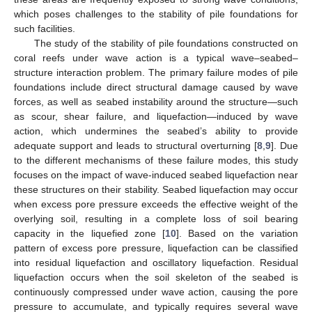
which poses challenges to the stability of pile foundations for
such facilities.
The study of the stability of pile foundations constructed on
coral reefs under wave action is a typical wave–seabed–
structure interaction problem. The primary failure modes of pile
foundations include direct structural damage caused by wave
forces, as well as seabed instability around the structure—such
as scour, shear failure, and liquefaction—induced by wave
action, which undermines the seabed’s ability to provide
adequate support and leads to structural overturning [
8
,
9
]. Due
to the different mechanisms of these failure modes, this study
focuses on the impact of wave-induced seabed liquefaction near
these structures on their stability. Seabed liquefaction may occur
when excess pore pressure exceeds the effective weight of the
overlying soil, resulting in a complete loss of soil bearing
capacity in the liquefied zone [
10
]. Based on the variation
pattern of excess pore pressure, liquefaction can be classified
into residual liquefaction and oscillatory liquefaction. Residual
liquefaction occurs when the soil skeleton of the seabed is
continuously compressed under wave action, causing the pore
pressure to accumulate, and typically requires several wave