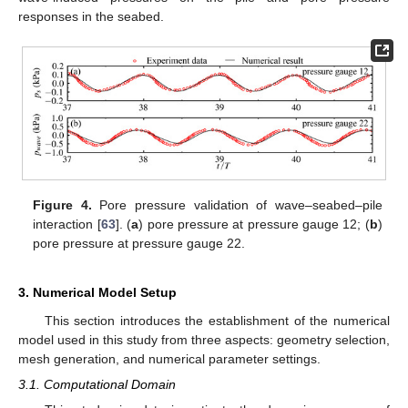
responses in the seabed.
Figure 4.
Pore pressure validation of wave–seabed–pile
interaction [
63
]. (
a
) pore pressure at pressure gauge 12; (
b
)
pore pressure at pressure gauge 22.
3. Numerical Model Setup
This section introduces the establishment of the numerical
model used in this study from three aspects: geometry selection,
mesh generation, and numerical parameter settings.
3.1. Computational Domain