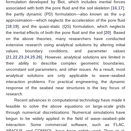
formulation developed by Biot, which includes inertial forces
associated with both the pore fluid and the soil skeleton [
16
,
17
];
the partly dynamic (PD) formulation—also known as the u-p
approximation—which neglects the acceleration of the pore fluid
[
18
,
19
]; and the quasi-static (QS) formulation, which neglects
the inertial effects of both the pore fluid and the soil [
20
]. Based
on the above theories, many researchers have conducted
extensive research using analytical solutions by altering initial
values, boundary conditions, and parameter values
[
21
,
22
,
23
,
24
,
25
,
26
]. However, analytical solutions are limited in
their ability to describe complex geometric boundaries,
unconstant soil parameters, and other issues. As a result, most
analytical solutions are only applicable to wave–seabed
interaction problems. For practical engineering, the dynamic
response of the seabed near structures is the key focus of
research.
Recent advances in computational technology have made it
feasible to solve the above equations on large-scale grids
through numerical discretizations. Numerical simulations have
begun to be widely applied in the field of wave–seabed–pile
interaction. Some commercial software, such as FLAC,
ABAQUS, and COMSOL, have been widely used. Zhao et al.