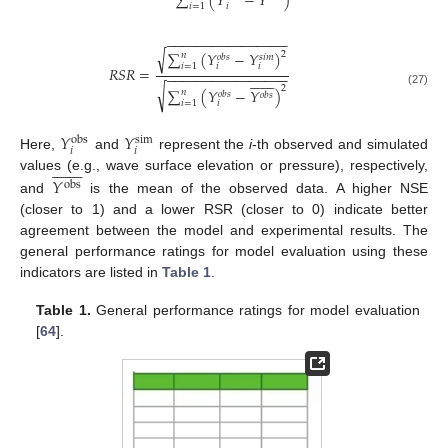
∑
(
𝑌
−
𝑌
)
𝑖
=
1
𝑖
−
−
−
−
−
−
−
−
−
−
−
−
−
−
−
−
√
∑
(
𝑌
−
𝑌
)
2
𝑛
𝑜
𝑏
𝑠
𝑠
𝑖
𝑚
𝑖
=
1
𝑖
𝑖
𝑅
𝑆
𝑅
=
−
−
−
−
−
−
−
−
−
−
−
−
−
−
−
−















√
2
∑
(
𝑌
−
𝑌
)
𝑛
(27)
𝑜
𝑏
𝑠
𝑜
𝑏
𝑠
𝑖
=
1
𝑖
𝑌
𝑌
obs
sim
𝑖
𝑖
Here,
and
represent the
i
-th observed and simulated
















𝑌
values (e.g., wave surface elevation or pressure), respectively,
obs
and
is the mean of the observed data. A higher NSE
(closer to 1) and a lower RSR (closer to 0) indicate better
agreement between the model and experimental results. The
general performance ratings for model evaluation using these
indicators are listed in
Table 1
.
Table 1.
General performance ratings for model evaluation
[
64
].