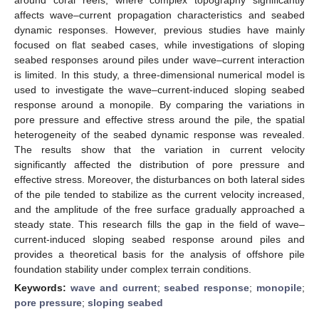
affects wave–current propagation characteristics and seabed
dynamic responses. However, previous studies have mainly
focused on flat seabed cases, while investigations of sloping
seabed responses around piles under wave–current interaction
is limited. In this study, a three-dimensional numerical model is
used to investigate the wave–current-induced sloping seabed
response around a monopile. By comparing the variations in
pore pressure and effective stress around the pile, the spatial
heterogeneity of the seabed dynamic response was revealed.
The results show that the variation in current velocity
significantly affected the distribution of pore pressure and
effective stress. Moreover, the disturbances on both lateral sides
of the pile tended to stabilize as the current velocity increased,
and the amplitude of the free surface gradually approached a
steady state. This research fills the gap in the field of wave–
current-induced sloping seabed response around piles and
provides a theoretical basis for the analysis of offshore pile
foundation stability under complex terrain conditions.
Keywords:
wave and current
;
seabed response
;
monopile
;
pore pressure
;
sloping seabed