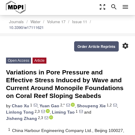
zoom_out_map
search
menu
Journals
Water
Volume 17
Issue 11
10.3390/w17111621
settings
Order Article Reprints
Open Access
Article
Variations in Pore Pressure and
Effective Stress Induced by Wave and
Current Around Monopile Foundations
on Coral Reef Sloping Seabeds
1
2,*
1,2
by
Chao Xu
,
Yuan Gao
,
Shoupeng Xie
,
2,3
1
Linlong Tong
,
Liming Tao
and
2,3
Jisheng Zhang
1
China Harbour Engineering Company Ltd., Beijing 100027,