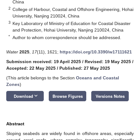
China
2
College of Harbour, Coastal and Offshore Engineering, Hohai
University, Nanjing 210024, China
3
Key Laboratory of Ministry of Education for Coastal Disaster
and Protection, Hohai University, Nanjing 210024, China
*
Author to whom correspondence should be addressed.
Water
2025
,
17
(11), 1621;
https://doi.org/10.3390/w17111621
Submission received: 19 April 2025
/
Revised: 19 May 2025
/
Accepted: 22 May 2025
/
Published: 27 May 2025
(This article belongs to the Section
Oceans and Coastal
Zones
)
keyboard_arrow_down
Download
Browse Figures
Versions Notes
Abstract
Sloping seabeds are widely found in offshore areas, especially
around coral reefs, where complex topography significantly