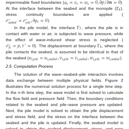
𝑢
=
𝑣
=
𝑤
=
0
,
∂
𝑝
/
∂
𝐧
=
0
𝑠
𝑠
𝑠
Γ
impermeable fixed boundaries (
).
8
At the interface between the seabed and the monopile (
),
𝜎
=
𝜎
,
∂
𝑝
=
0
stress continuity boundaries are applied (
′
′
𝑠
𝑠
𝑒
𝑎
𝑏
𝑒
𝑑
𝑝
𝑖
𝑙
𝑒
).
Γ
7
In the pile model, the interface
, where the pile is in
contact with water or air, is subjected to wave pressure, while
𝜎
=
𝑝
,
𝜏
=
0
Γ
the effect of wave-induced shear stress is neglected (
′
′
8
𝑁
). The displacement at boundary
, where the
𝑢
=
𝑢
,
𝑣
=
𝑣
,
𝑤
=
𝑤
pile contacts the seabed, is assumed to be identical to that of
𝑠
,
𝑝
𝑖
𝑙
𝑒
𝑠
,
𝑠
𝑒
𝑎
𝑏
𝑒
𝑑
𝑠
,
𝑝
𝑖
𝑙
𝑒
𝑠
,
𝑠
𝑒
𝑎
𝑏
𝑒
𝑑
𝑠
,
𝑝
𝑖
𝑙
𝑒
𝑠
,
𝑠
𝑒
𝑎
𝑏
𝑒
𝑑
the seabed (
).
2.5. Computation Process
The solution of the wave–seabed–pile interaction involves
data exchange between multiple physical fields.
Figure 2
illustrates the numerical solution process for a single time step.
In the
n
-th time step, the wave model is first solved to calculate
the flow field and pressure field. Then, the boundary conditions
related to the seabed and pile–wave pressure are updated.
Next, the pile model is solved to obtain the pile displacement
and stress field, and the stress on the interface between the
seabed and the pile is updated. Finally, the seabed model is
solved to obtain the seabed displacement, stress, and pore