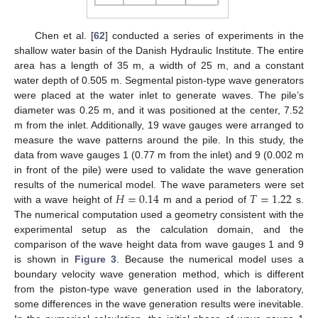
Chen et al. [
62
] conducted a series of experiments in the
shallow water basin of the Danish Hydraulic Institute. The entire
area has a length of 35 m, a width of 25 m, and a constant
water depth of 0.505 m. Segmental piston-type wave generators
were placed at the water inlet to generate waves. The pile’s
diameter was 0.25 m, and it was positioned at the center, 7.52
m from the inlet. Additionally, 19 wave gauges were arranged to
measure the wave patterns around the pile. In this study, the
data from wave gauges 1 (0.77 m from the inlet) and 9 (0.002 m
in front of the pile) were used to validate the wave generation
𝐻
=
0.14
𝑇
=
1.22
results of the numerical model. The wave parameters were set
with a wave height of
m and a period of
s.
The numerical computation used a geometry consistent with the
experimental setup as the calculation domain, and the
comparison of the wave height data from wave gauges 1 and 9
is shown in
Figure 3
. Because the numerical model uses a
boundary velocity wave generation method, which is different
from the piston-type wave generation used in the laboratory,
some differences in the wave generation results were inevitable.