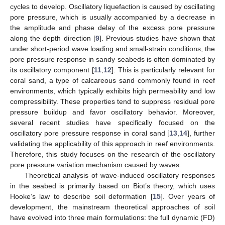
cycles to develop. Oscillatory liquefaction is caused by oscillating
pore pressure, which is usually accompanied by a decrease in
the amplitude and phase delay of the excess pore pressure
along the depth direction [
9
]. Previous studies have shown that
under short-period wave loading and small-strain conditions, the
pore pressure response in sandy seabeds is often dominated by
its oscillatory component [
11
,
12
]. This is particularly relevant for
coral sand, a type of calcareous sand commonly found in reef
environments, which typically exhibits high permeability and low
compressibility. These properties tend to suppress residual pore
pressure buildup and favor oscillatory behavior. Moreover,
several recent studies have specifically focused on the
oscillatory pore pressure response in coral sand [
13
,
14
], further
validating the applicability of this approach in reef environments.
Therefore, this study focuses on the research of the oscillatory
pore pressure variation mechanism caused by waves.
Theoretical analysis of wave-induced oscillatory responses
in the seabed is primarily based on Biot’s theory, which uses
Hooke’s law to describe soil deformation [
15
]. Over years of
development, the mainstream theoretical approaches of soil
have evolved into three main formulations: the full dynamic (FD)