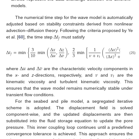
models.
The numerical time step for the wave model is automatically
adjusted based on stability constraints derived from nonlinear
Δ
𝑡
advection–diffusion theory. Following the criteria proposed by Ye
𝑓
et al. [
60
], the time step
must satisfy
(
Δ
𝑥
)
(
Δ
𝑧
)
3
Δ
𝑥
Δ
𝑧
2
1
2
2
Δ
𝑡
=
min
{
min
(
,
)
,
min
[
(
)
]
𝜈
+
𝜈
3
10
Δ
𝑢
Δ
𝑣
𝑓
(
Δ
𝑥
)
+
(
Δ
𝑧
)
2
2
𝑡
(25)
Δ
𝑢
Δ
𝑣
𝜈
𝜈
where
and
are the characteristic velocity components in
𝑡
the
x
- and
z
-directions, respectively, and
and
are the
kinematic viscosity and turbulent kinematic viscosity. This
ensures that the wave model remains numerically stable under
transient flow conditions.
For the seabed and pile model, a segregated iterative
scheme is adopted. The displacement field is solved
component-wise, and the updated displacements are then
substituted into the fluid storage equation to update the pore
pressure. This inner coupling loop continues until a predefined
convergence tolerance is achieved. This approach ensures the