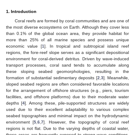
1. Introduction
Coral reefs are formed by coral communities and are one of
the most diverse ecosystems on Earth. Although they cover less
than 0.1% of the global ocean area, they provide habitat for
more than 25% of all marine species and possess unique
economic value [
1
]. In tropical and subtropical island reef
regions, the fore-reef slope serves as a significant depositional
environment for coral-derived detritus. Driven by wave-induced
transport processes, coral sand tends to accumulate along
these sloping seabed geomorphologies, resulting in the
formation of substantial sedimentary deposits [
2
,
3
]. Meanwhile,
sloped seabed regions are often considered favorable locations
for the arrangement of offshore structures (e.g., piers, tourism
facilities, and offshore platforms) due to their moderate water
depths [
4
]. Among these, pile-supported structures are widely
used due to their excellent adaptability to various complex
seabed topographies and minimal impact on the hydrodynamic
environment [
5
,
6
,
7
]. However, the topography of coral reef
regions is not flat. Due to the varying depths of coastal water,
these areas are frequently exposed to strong wave conditions,