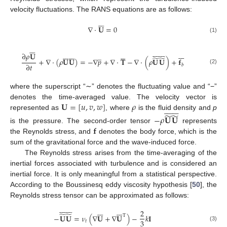
velocity fluctuations. The RANS equations are as follows:







∇
·
𝐔
=
0
(1)

















































∂
𝜌
𝐔
̲
̃
̃
+
∇
·
(
𝜌
𝐔
𝐔
)
=
−
∇
𝑝
+
∇
·
𝐓
−
∇
·
(
𝜌
𝐔
𝐔
)
+
𝐟
∂
𝑡
𝑏
(2)
where the superscript “∼” denotes the fluctuating value and “−”
𝐔
=
[
𝑢
,
𝑣
,
𝑤
]
𝜌
denotes the time-averaged value. The velocity vector is















̃
̃
represented as
, where
is the fluid density and
p
−
𝜌
𝐔
𝐔
𝐟
is the pressure. The second-order tensor
represents
the Reynolds stress, and
denotes the body force, which is the
sum of the gravitational force and the wave-induced force.
The Reynolds stress arises from the time-averaging of the
inertial forces associated with turbulence and is considered an
inertial force. It is only meaningful from a statistical perspective.
According to the Boussinesq eddy viscosity hypothesis [
50
], the
Reynolds stress tensor can be approximated as follows:





























2
̃
̃
−
𝐔
𝐔
=
𝜈
(
∇
𝐔
+
∇
𝐔
)
−
𝑘
𝐈
T
3
𝑡
(3)