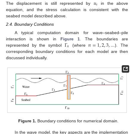
𝑢
𝑠
The displacement is still represented by
in the above
equation, and the stress calculation is consistent with the
seabed model described above.
2.4. Boundary Conditions
A typical computation domain for wave–seabed–pile
Γ
𝑛
=
1
,
2
,
3
,
…
interaction is shown in
Figure 1
. The boundaries are
𝑛
represented by the symbol
(where
). The
corresponding boundary conditions for each model are then
discussed individually.
Figure 1.
Boundary conditions for numerical domain.
In the wave model, the key aspects are the implementation