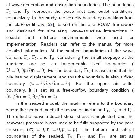
Γ
Γ
of wave generation and absorption boundaries. The boundaries
1
3
and
represent the wave inlet and outlet conditions,
respectively. In this study, the velocity boundary conditions from
the olaFlow library [
59
], based on the openFOAM framework
and designed for simulating wave–structure interactions in
coastal and offshore environments, were used for
implementation. Readers can refer to the manual for more
Γ
Γ
Γ
detailed information. At the seabed boundaries of the wave
4
5
6
domain,
,
, and
, considering the small seepage at the
𝐔
=
0
,
∂
𝑝
/
∂
𝐧
=
0
Γ
interface, are set as impermeable fixed boundaries (
7
). For the boundary
, it is assumed that the
𝐔
=
0
,
∂
𝑝
/
∂
𝐧
=
0
pile has no displacement, and thus the boundary is also a fixed
boundary (
). For the upper air outlet
∂
𝐔
/
∂
𝐧
=
0
,
∂
𝑝
/
∂
𝐧
=
0
boundary, it is set as a free-outflow boundary condition (
).
Γ
Γ
Γ
In the seabed model, the mudline refers to the boundary
4
5
6
where the seabed meets the seawater, including
,
, and
.
The effect of wave-induced shear stress is neglected, and the
𝜎
=
0
,
𝜏
=
0
,
𝑝
=
𝑝
seawater pressure is assumed to be fully supported by the pore
′
′
𝑠
𝑁
Γ
Γ
Γ
pressure (
). The bottom and lateral
9
10
11
boundaries of the seabed,
,
, and
, are set as