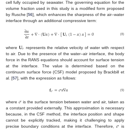
cell fully occupied by seawater. The governing equation for the
volume fraction used in this study is a modified form proposed
by Rusche [
56
], which enhances the sharpness of the air–water
interface through an additional compressive term:
∂
𝛼
+
∇
·
(
𝐔
𝛼
)
+
∇
·
[
]
=
0
𝐔
(
1
−
𝛼
)
𝛼
∂
𝑡
𝑟
(8)
𝐔
𝑟
where
represents the relative velocity of water with respect
to air. Due to the presence of the water–air interface, the body
force in the RANS equations should account for surface tension
at the interface. The value is determined based on the
continuum surface force (CSF) model proposed by Brackbill et
al. [
57
], with the expression as follows:
𝐟
=
𝜎
𝜅
∇
𝛼
𝜎
(9)
𝜎
where
is the surface tension between water and air, taken as
a constant provided externally. This approximation is necessary
because, in the CSF method, the interface position and shape
𝜎
cannot be explicitly tracked, making it challenging to apply
precise boundary conditions at the interface. Therefore,
is