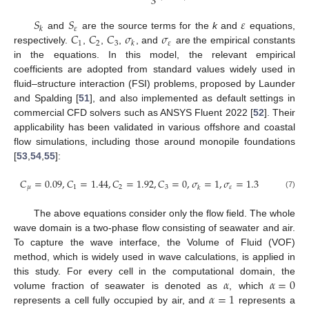
3
𝑆
𝑆
𝜀
𝜀
𝑘
𝐶
𝐶
𝐶
𝜎
𝜎
and
are the source terms for the
k
and
equations,
1
2
3
𝜀
𝑘
respectively.
,
,
,
, and
are the empirical constants
in the equations. In this model, the relevant empirical
coefficients are adopted from standard values widely used in
fluid–structure interaction (FSI) problems, proposed by Launder
and Spalding [
51
], and also implemented as default settings in
commercial CFD solvers such as ANSYS Fluent 2022 [
52
]. Their
applicability has been validated in various offshore and coastal
flow simulations, including those around monopile foundations
[
53
,
54
,
55
]:
𝐶
=
0.09
,
𝐶
=
1.44
,
𝐶
=
1.92
,
𝐶
=
0
,
𝜎
=
1
,
𝜎
=
1.3
𝜇
1
2
3
𝜀
𝑘
(7)
The above equations consider only the flow field. The whole
wave domain is a two-phase flow consisting of seawater and air.
To capture the wave interface, the Volume of Fluid (VOF)
method, which is widely used in wave calculations, is applied in
𝛼
𝛼
=
0
this study. For every cell in the computational domain, the
𝛼
=
1
volume fraction of seawater is denoted as
, which
represents a cell fully occupied by air, and
represents a