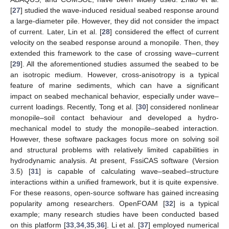
[
27
] studied the wave-induced residual seabed response around
a large-diameter pile. However, they did not consider the impact
of current. Later, Lin et al. [
28
] considered the effect of current
velocity on the seabed response around a monopile. Then, they
extended this framework to the case of crossing wave–current
[
29
]. All the aforementioned studies assumed the seabed to be
an isotropic medium. However, cross-anisotropy is a typical
feature of marine sediments, which can have a significant
impact on seabed mechanical behavior, especially under wave–
current loadings. Recently, Tong et al. [
30
] considered nonlinear
monopile–soil contact behaviour and developed a hydro-
mechanical model to study the monopile–seabed interaction.
However, these software packages focus more on solving soil
and structural problems with relatively limited capabilities in
hydrodynamic analysis. At present, FssiCAS software (Version
3.5) [
31
] is capable of calculating wave–seabed–structure
interactions within a unified framework, but it is quite expensive.
For these reasons, open-source software has gained increasing
popularity among researchers. OpenFOAM [
32
] is a typical
example; many research studies have been conducted based
on this platform [
33
,
34
,
35
,
36
]. Li et al. [
37
] employed numerical