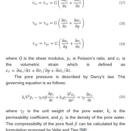
∂
𝑢
∂
𝑤
𝜏
=
𝜏
=
𝐺
(
+
)
𝑠
𝑠
∂
𝑧
∂
𝑥
𝑥
𝑧
𝑧
𝑥
(17)
∂
𝑣
∂
𝑤
𝜏
=
𝜏
=
𝐺
(
+
)
𝑠
𝑠
∂
𝑧
∂
𝑦
𝑦
𝑧
𝑧
𝑦
(18)
∂
𝑢
∂
𝑣
𝜏
=
𝜏
=
𝐺
(
+
)
𝑠
𝑠
∂
𝑦
∂
𝑥
𝑥
𝑦
𝑦
𝑥
(19)
𝜇
𝜖
𝑠
𝑣
where
G
is the shear modulus,
is Poisson’s ratio, and
is
𝜖
=
∂
𝑢
/
∂
𝑥
+
∂
𝑣
/
∂
𝑦
+
∂
𝑤
/
∂
𝑧
the volumetric strain which is defined as
𝑣
𝑠
𝑠
𝑠
.
The pore pressure is described by Darcy’s law. The
governing equation is as follows:
∂
𝑝
∂
𝜖
∂
𝜖
2
𝑠
𝑘
∇
𝑝
−
𝛾
𝑛
𝛽
+
𝑘
𝜌
=
𝛾
.
𝑣
𝑣
2
∂
𝑡
∂
𝑡
𝑠
𝑠
𝑠
∂
𝑡
𝑓
𝑓
𝑓
2
(20)
𝛾
𝑘
𝑠
𝑓
𝜌
where
is the unit weight of the pore water,
is the
𝑓
𝛽
permeability coefficient, and
is the density of the pore water.
The compressibility of the pore fluid
can be calculated by the
formulation proposed by Vafai and Tien [
58
]: