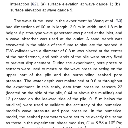
interaction [
62
]. (
a
) surface elevation at wave gauge 1; (
b
)
surface elevation at wave gauge 9.
The wave flume used in the experiment by Wang et al. [
63
]
had dimensions of 60 m in length, 2.0 m in width, and 1.8 m in
height. A piston-type wave generator was placed at the inlet, and
a wave absorber was used at the outlet. A sand trench was
excavated in the middle of the flume to simulate the seabed. A
PVC cylinder with a diameter of 0.3 m was placed at the center
of the sand trench, and both ends of the pile were strictly fixed
to prevent displacement. During the experiment, pore pressure
sensors were used to measure the wave pressure acting on the
upper part of the pile and the surrounding seabed pore
pressure. The water depth was maintained at 0.6 m throughout
the experiment. In this study, data from pressure sensors 22
(located on the side of the pile, 0.44 m above the mudline) and
12 (located on the leeward side of the pile, 0.15 m below the
mudline) were used to validate the accuracy of the numerical
model’s wave pressure and pore pressure. In the numerical
𝐺
=
8.58
×
10
model, the seabed parameters were set to be exactly the same
6
as those in the experiment: shear modulus,
Pa;
−
5