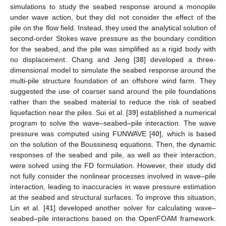
simulations to study the seabed response around a monopile
under wave action, but they did not consider the effect of the
pile on the flow field. Instead, they used the analytical solution of
second-order Stokes wave pressure as the boundary condition
for the seabed, and the pile was simplified as a rigid body with
no displacement. Chang and Jeng [
38
] developed a three-
dimensional model to simulate the seabed response around the
multi-pile structure foundation of an offshore wind farm. They
suggested the use of coarser sand around the pile foundations
rather than the seabed material to reduce the risk of seabed
liquefaction near the piles. Sui et al. [
39
] established a numerical
program to solve the wave–seabed–pile interaction. The wave
pressure was computed using FUNWAVE [
40
], which is based
on the solution of the Boussinesq equations. Then, the dynamic
responses of the seabed and pile, as well as their interaction,
were solved using the FD formulation. However, their study did
not fully consider the nonlinear processes involved in wave–pile
interaction, leading to inaccuracies in wave pressure estimation
at the seabed and structural surfaces. To improve this situation,
Lin et al. [
41
] developed another solver for calculating wave–
seabed–pile interactions based on the OpenFOAM framework.