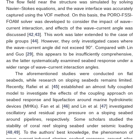
The flow field near the structure was simulated by solving
Navier–Stokes equations, and the wave interface was accurately
captured using the VOF method. On this basis, the PORO-FSSI-
FOAM solver was developed to consider the impact of wave–
current interaction, and effects of the wave–current angle was
discussed [
42
,
43
]. This work was later extended to the case of
pile groups [
44
]. However, they only investigated cases where
the wave–current angle did not exceed 90°. Compared with Lin
and Guo [
29
], this appears to be insufficiently comprehensive,
as the latter systematically examined seabed response under a
wider range of wave–current interaction angles.
The aforementioned studies were conducted on flat
seabeds, while research on sloping seabeds remains limited.
Recently, Rafiei et al. [
45
] established an almost fully coupled
model to investigate the effects of the coupling approach on
seabed response and liquefaction around marine hydrokinetic
devices (MHKs). Fan et al. [
46
] and Lin et al. [
47
] investigated
oscillatory and residual pore pressure on a sloping seabed
around pipelines, respectively. Some scholars studied the
stability of coral reef sloping seabed under seismic loading
[
48
,
49
]. To the authors’ best knowledge, the phenomenon of
wave–current-induced sloping seabed response around piles