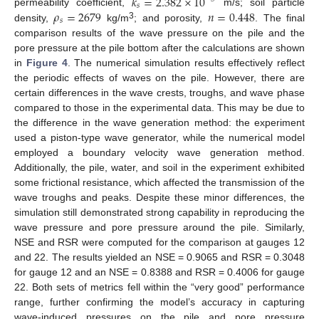
𝑘
=
2.382
×
10
𝑠
𝜌
=
2679
𝑛
=
0.448
permeability coefficient,
m/s; soil particle
𝑠
3
density,
kg/m
; and porosity,
. The final
comparison results of the wave pressure on the pile and the
pore pressure at the pile bottom after the calculations are shown
in
Figure 4
. The numerical simulation results effectively reflect
the periodic effects of waves on the pile. However, there are
certain differences in the wave crests, troughs, and wave phase
compared to those in the experimental data. This may be due to
the difference in the wave generation method: the experiment
used a piston-type wave generator, while the numerical model
employed a boundary velocity wave generation method.
Additionally, the pile, water, and soil in the experiment exhibited
some frictional resistance, which affected the transmission of the
wave troughs and peaks. Despite these minor differences, the
simulation still demonstrated strong capability in reproducing the
wave pressure and pore pressure around the pile. Similarly,
NSE and RSR were computed for the comparison at gauges 12
and 22. The results yielded an NSE = 0.9065 and RSR = 0.3048
for gauge 12 and an NSE = 0.8388 and RSR = 0.4006 for gauge
22. Both sets of metrics fell within the “very good” performance
range, further confirming the model’s accuracy in capturing
wave-induced pressures on the pile and pore pressure