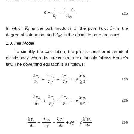
1
1
−
𝑆
𝛽
=
+
𝑟
𝐾
𝑃
𝑤
0
𝑓
(21)
𝐾
𝑆
𝑟
𝑓
𝑃
In which
is the bulk modulus of the pore fluid,
is the
𝑤
0
degree of saturation, and
is the absolute pore pressure.
2.3. Pile Model
To simplify the calculation, the pile is considered an ideal
elastic body, where its stress–strain relationship follows Hooke’s
law. The governing equation is as follows:
∂
𝜏
∂
𝜎
∂
𝜏
∂
𝑢
2
′
𝑥
𝑦
+
+
=
𝜌
𝑥
𝑧
𝑠
𝑥
∂
𝑥
∂
𝑦
∂
𝑧
∂
𝑡
2
(22)
∂
𝜎
∂
𝜏
∂
𝜏
∂
𝑣
′
2
𝑦
𝑥
𝑦
𝑦
𝑧
+
+
=
𝜌
𝑠
∂
𝑥
∂
𝑦
∂
𝑧
∂
𝑡
2
(23)
∂
𝜏
∂
𝜎
∂
𝜏
∂
𝑤
2
′
𝑦
𝑧
+
+
+
𝜌
𝑔
=
𝜌
𝑥
𝑧
𝑠
𝑧
∂
𝑥
∂
𝑦
∂
𝑧
∂
𝑡
2
(24)