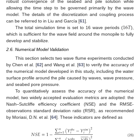
robust convergence of the seabed and pile solution while
allowing the time step to be governed primarily by the wave
model. The details of the discretization and coupling process
16
𝑇
can be referred to in Liu and García [
61
].
The total simulation time is set to 16 wave periods (
),
which is sufficient for the wave field around the monopile to fully
develop and stabilize.
2.6. Numerical Model Validation
This section selects two wave flume experiments conducted
by Chen et al. [
62
] and Wang et al. [
63
] to verify the accuracy of
the numerical model developed in this study, including the water
surface profile around the pile caused by waves, wave pressure,
and seabed pore pressure.
To quantitatively assess the accuracy of the numerical
model, two widely accepted evaluation metrics are adopted: the
Nash–Sutcliffe efficiency coefficient (NSE) and the RMSE-
observations standard deviation ratio (RSR), as recommended
by Moriasi, D.N. et al. [
64
]. These indicators are defined as
∑
(
𝑌
−
𝑌
)
2
𝑛
𝑜
𝑏
𝑠
𝑠
𝑖
𝑚
𝑁
𝑆
𝐸
=
1
−
𝑖
=
1
𝑖
𝑖















2
𝑛
𝑜
𝑏
𝑠
𝑜
𝑏
𝑠
(26)