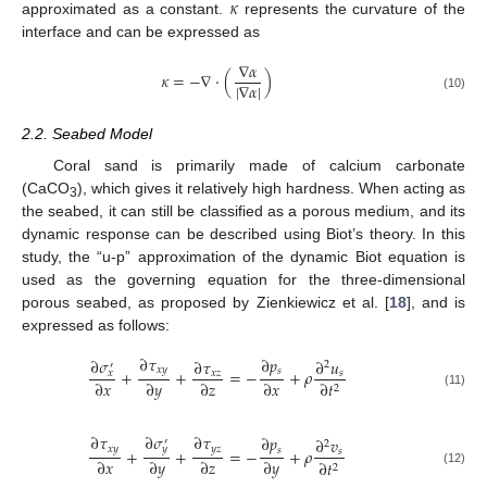
𝜅
approximated as a constant.
represents the curvature of the
interface and can be expressed as
∇
𝛼
𝜅
=
−
∇
·
(
)
|
∇
𝛼
|
(10)
2.2. Seabed Model
Coral sand is primarily made of calcium carbonate
(CaCO
), which gives it relatively high hardness. When acting as
3
the seabed, it can still be classified as a porous medium, and its
dynamic response can be described using Biot’s theory. In this
study, the “u-p” approximation of the dynamic Biot equation is
used as the governing equation for the three-dimensional
porous seabed, as proposed by Zienkiewicz et al. [
18
], and is
expressed as follows:
∂
𝜏
∂
𝑝
∂
𝜎
∂
𝜏
∂
𝑢
2
′
𝑥
𝑦
𝑠
+
+
=
−
+
𝜌
𝑥
𝑧
𝑠
𝑥
∂
𝑥
∂
𝑦
∂
𝑧
∂
𝑥
∂
𝑡
2
(11)
∂
𝜎
∂
𝜏
∂
𝜏
∂
𝑝
∂
𝑣
′
2
𝑦
𝑥
𝑦
𝑦
𝑧
𝑠
+
+
=
−
+
𝜌
𝑠
∂
𝑥
∂
𝑦
∂
𝑧
∂
𝑦
∂
𝑡
2
(12)