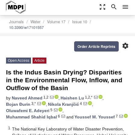
zoom_out_map
search
menu
Journals
Water
Volume 17
Issue 10
10.3390/w17101557
settings
Order Article Reprints
Open Access
Article
Is the Indus Basin Drying? Disparities
in the Environmental Flow, Inflow, and
Outflow of the Basin
1,2
1,2,*
by
Naveed Ahmed
,
Haishen Lu
,
3,*
4
Bojan Đurin
,
Nikola Kranjčić
,
5
Oluwafemi E. Adeyeri
,
6
7
Muhammad Shahid Iqbal
and
Youssef M. Youssef
1
The National Key Laboratory of Water Disaster Prevention,