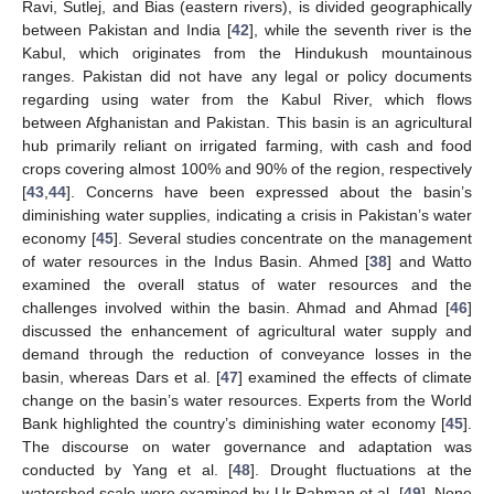
Ravi, Sutlej, and Bias (eastern rivers), is divided geographically
between Pakistan and India [
42
], while the seventh river is the
Kabul, which originates from the Hindukush mountainous
ranges. Pakistan did not have any legal or policy documents
regarding using water from the Kabul River, which flows
between Afghanistan and Pakistan. This basin is an agricultural
hub primarily reliant on irrigated farming, with cash and food
crops covering almost 100% and 90% of the region, respectively
[
43
,
44
]. Concerns have been expressed about the basin’s
diminishing water supplies, indicating a crisis in Pakistan’s water
economy [
45
]. Several studies concentrate on the management
of water resources in the Indus Basin. Ahmed [
38
] and Watto
examined the overall status of water resources and the
challenges involved within the basin. Ahmad and Ahmad [
46
]
discussed the enhancement of agricultural water supply and
demand through the reduction of conveyance losses in the
basin, whereas Dars et al. [
47
] examined the effects of climate
change on the basin’s water resources. Experts from the World
Bank highlighted the country’s diminishing water economy [
45
].
The discourse on water governance and adaptation was
conducted by Yang et al. [
48
]. Drought fluctuations at the
watershed scale were examined by Ur Rahman et al. [
49
]. None