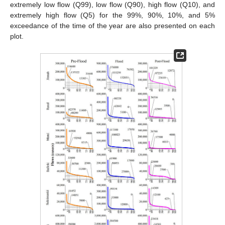
extremely low flow (Q99), low flow (Q90), high flow (Q10), and
extremely high flow (Q5) for the 99%, 90%, 10%, and 5%
exceedance of the time of the year are also presented on each
plot.