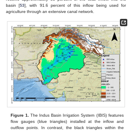
basin [
53
], with 91.6 percent of this inflow being used for
agriculture through an extensive canal network.
Figure 1.
The Indus Basin Irrigation System (IBIS) features
flow gauges (blue triangles) installed at the inflow and
outflow points. In contrast, the black triangles within the