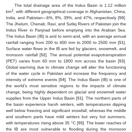
The total drainage area of the Indus Basin is 1.12 million
2
km
, with different geographical coverage in Afghanistan, China,
India, and Pakistan—6%, 8%, 39%, and 47%, respectively [
50
].
The Jhelum, Chenab, Ravi, and Sutlej Rivers of Pakistan join the
Indus River in Panjnad before emptying into the Arabian Sea.
The Indus Basin (IB) is arid to semi-arid, with an average annual
rainfall ranging from 200 to 400 mm to 2000 to 2500 mm [
51
].
Surface water flows in the IB are fed by glaciers, snowmelt, and
monsoon rainfall [
52
]. The annual potential evapotranspiration
(PET) varies from 60 mm to 1800 mm across the basin [
53
].
Global warming due to climate change will alter the functioning
of the water cycle in Pakistan and increase the frequency and
intensity of extreme events [
54
]. The Indus Basin (IB) is one of
the world’s most sensitive regions to the impacts of climate
change, being highly dependent on glacial and snowmelt water
supplies from the Upper Indus Basin [
51
]. The northern parts of
the basin experience harsh winters, with temperatures dipping
well below freezing and significant snowfall, whereas the middle
and southern parts have mild winters but very hot summers,
with temperatures rising above 35 °C [
55
]. The lower reaches of
the IB are most vulnerable to flooding during the monsoon