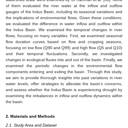
of them evaluated the river water at the inflow and outflow
gauges of the Indus Basin, including its seasonal variations and
the implications of environmental flows. Given these conditions,
we evaluated the difference in water inflow and outflow within
the Indus Basin. We examined the temporal changes in river
flows, focusing on many variables. First, we examined seasonal
flow duration curves based on flow and cropping seasons,
focusing on low flow (Q90 and Q99) and high flow (Q5 and Q10)
and their temporal fluctuations. Secondly, we investigated
changes in ecological fluxes into and out of the basin. Finally, we
examined the periodic changes in the environmental flow
components entering and exiting the basin. Through this study,
we aim to provide thorough insights into past variations in river
water levels, offer strategies to alleviate the basin’s concerns,
and assess whether the Indus Basin is experiencing drought by
examining the imbalances in inflow and outflow dynamics within
the basin.
2. Materials and Methods
2.1. Study Area and Dataset