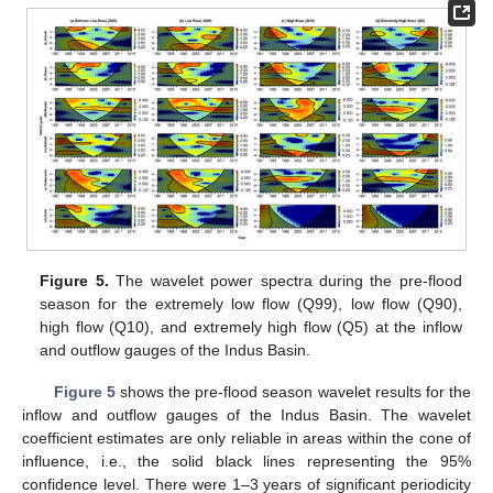
Figure 5.
The wavelet power spectra during the pre-flood
season for the extremely low flow (Q99), low flow (Q90),
high flow (Q10), and extremely high flow (Q5) at the inflow
and outflow gauges of the Indus Basin.
Figure 5
shows the pre-flood season wavelet results for the
inflow and outflow gauges of the Indus Basin. The wavelet
coefficient estimates are only reliable in areas within the cone of
influence, i.e., the solid black lines representing the 95%
confidence level. There were 1–3 years of significant periodicity