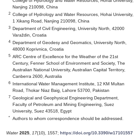
College of Hydrology and Water Resources, Hohai University,
Nanjing 210098, China
2
College of Hydrology and Water Resources, Hohai University,
1 Xikang Road, Nanjing 210098, China
3
Department of Civil Engineering, University North, 42000
Varaždin, Croatia
4
Department of Geodesy and Geomatics, University North,
48000 Koprivnica, Croatia
5
ARC Centre of Excellence for the Weather of the 21st
Century, Fenner School of Environment and Society, The
Australian National University, Australian Capital Territory,
Canberra 2600, Australia
6
International Water Management Institute, 12 KM Multan
Road, Thokar Niaz Baig, Lahore 53700, Pakistan
7
Geological and Geophysical Engineering Department,
Faculty of Petroleum and Mining Engineering, Suez
University, Suez 43518, Egypt
*
Authors to whom correspondence should be addressed.
Water
2025
,
17
(10), 1557;
https://doi.org/10.3390/w17101557