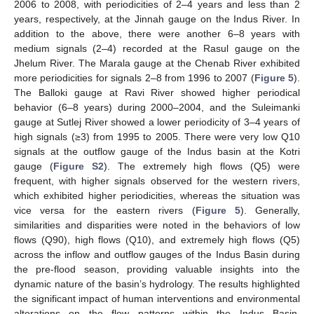
2006 to 2008, with periodicities of 2–4 years and less than 2
years, respectively, at the Jinnah gauge on the Indus River. In
addition to the above, there were another 6–8 years with
medium signals (2–4) recorded at the Rasul gauge on the
Jhelum River. The Marala gauge at the Chenab River exhibited
more periodicities for signals 2–8 from 1996 to 2007 (
Figure 5
).
The Balloki gauge at Ravi River showed higher periodical
behavior (6–8 years) during 2000–2004, and the Suleimanki
gauge at Sutlej River showed a lower periodicity of 3–4 years of
high signals (≥3) from 1995 to 2005. There were very low Q10
signals at the outflow gauge of the Indus basin at the Kotri
gauge (
Figure S2
). The extremely high flows (Q5) were
frequent, with higher signals observed for the western rivers,
which exhibited higher periodicities, whereas the situation was
vice versa for the eastern rivers (
Figure 5
). Generally,
similarities and disparities were noted in the behaviors of low
flows (Q90), high flows (Q10), and extremely high flows (Q5)
across the inflow and outflow gauges of the Indus Basin during
the pre-flood season, providing valuable insights into the
dynamic nature of the basin’s hydrology. The results highlighted
the significant impact of human interventions and environmental
alterations on the flow patterns within the Indus Basin,