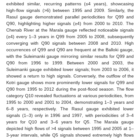
exhibited similar, recurring patterns (≤4 years), showcasing
high-flow signals (>6) between 1995 and 2009. Similarly, the
Rasul gauge demonstrated parallel periodicities for Q99 and
Q90, highlighting higher signals (≥4) from 2000 to 2010. The
Chenab River at the Marala gauge reflected noticeable signals
(≥4) every 1–3 years in Q99 from 2005 to 2008, subsequently
converging with Q90 signals between 2008 and 2010. High
occurrences of Q99 and Q90 are frequent at the Balloki gauge,
with the Suleimanki gauge mirroring similar results for Q99 and
Q90 from 1996 to 1999. Between 2000 and 2003, the
Suleimanki gauge exhibited lower signals; from 2003 to 2006, it
showed a return to high signals. Conversely, the outflow of the
Kotri gauge shows more prominently lower signals for Q99 and
Q90 from 1995 to 2012 during the post-flood season. The flow
category Q10 revealed fluctuations at various periodicities, from
1995 to 2000 and 2001 to 2004, demonstrating 1–3 years and
6–8 years, respectively. The Rasul gauge exhibited lower
signals (1–3) only in 1996 and 1997, with periodicities of 3–4
years for Q10 and 3–6 years for Q5. The Marala gauge
depicted high flows of >4 signals between 1995 and 2005 at 1–
3-year intervals, while Q5 signals showed extremely high flows