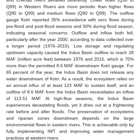
Q99) in Western Rivers are more periodic than higher flows
(Q90 to Q99) and medium flows (Q90 to Q99). The outflow
gauge Kotri reported 35% exceedance with zero flows during
pre-flood and post-flood seasons and 50% during flood season,
indicating seasonal concerns. Outflow and inflow both fell,
particularly after the year 2000, according to data collected over
a longer period (1976–2015). Low storage and regulating
upstream capacity caused the Indus Basin outflow to reach 28
MAF (million acre feet) between 1976 and 2015, which is 70%
more than the permitted 8.6 MAF downstream Kotri gauge. For
65 percent of the year, the Indus Basin does not release any
water downstream of Kotri. As a result, the ecosystem relies on
an annual influx of at least 123 MAF to sustain itself, and an
outflow of 8.6 MAF from the Indus Basin necessitates an inflow
of 113.51 MAF. At high-flow seasons, the Indus Basin
experiences devastating floods, yet it dries out at a frightening
rate before and after floods. The preservation of ecosystems
and riparian zones downstream depends on the large
environmental flows in eastern rivers. This is achievable only by
fully implementing IWT and improving water management
practices at western rivers.