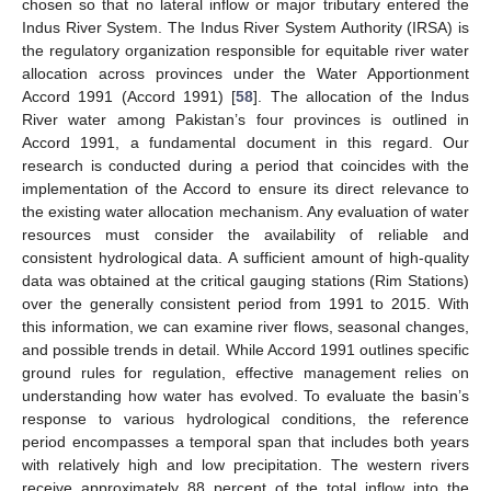
chosen so that no lateral inflow or major tributary entered the
Indus River System. The Indus River System Authority (IRSA) is
the regulatory organization responsible for equitable river water
allocation across provinces under the Water Apportionment
Accord 1991 (Accord 1991) [
58
]. The allocation of the Indus
River water among Pakistan’s four provinces is outlined in
Accord 1991, a fundamental document in this regard. Our
research is conducted during a period that coincides with the
implementation of the Accord to ensure its direct relevance to
the existing water allocation mechanism. Any evaluation of water
resources must consider the availability of reliable and
consistent hydrological data. A sufficient amount of high-quality
data was obtained at the critical gauging stations (Rim Stations)
over the generally consistent period from 1991 to 2015. With
this information, we can examine river flows, seasonal changes,
and possible trends in detail. While Accord 1991 outlines specific
ground rules for regulation, effective management relies on
understanding how water has evolved. To evaluate the basin’s
response to various hydrological conditions, the reference
period encompasses a temporal span that includes both years
with relatively high and low precipitation. The western rivers
receive approximately 88 percent of the total inflow into the