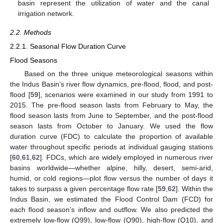
basin represent the utilization of water and the canal
irrigation network.
2.2. Methods
2.2.1. Seasonal Flow Duration Curve
Flood Seasons
Based on the three unique meteorological seasons within
the Indus Basin’s river flow dynamics, pre-flood, flood, and post-
flood [
59
], scenarios were examined in our study from 1991 to
2015. The pre-flood season lasts from February to May, the
flood season lasts from June to September, and the post-flood
season lasts from October to January. We used the flow
duration curve (FDC) to calculate the proportion of available
water throughout specific periods at individual gauging stations
[
60
,
61
,
62
]. FDCs, which are widely employed in numerous river
basins worldwide—whether alpine, hilly, desert, semi-arid,
humid, or cold regions—plot flow versus the number of days it
takes to surpass a given percentage flow rate [
59
,
62
]. Within the
Indus Basin, we estimated the Flood Control Dam (FCD) for
each flood season’s inflow and outflow. We also predicted the
extremely low-flow (Q99), low-flow (Q90), high-flow (Q10), and