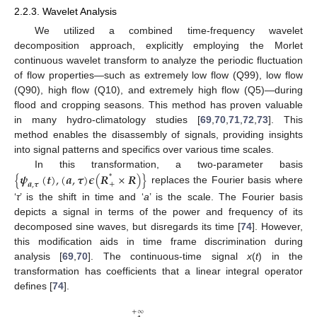
2.2.3. Wavelet Analysis
We utilized a combined time-frequency wavelet
decomposition approach, explicitly employing the Morlet
continuous wavelet transform to analyze the periodic fluctuation
of flow properties—such as extremely low flow (Q99), low flow
(Q90), high flow (Q10), and extremely high flow (Q5)—during
flood and cropping seasons. This method has proven valuable
in many hydro-climatology studies [
69
,
70
,
71
,
72
,
73
]. This
method enables the disassembly of signals, providing insights
into signal patterns and specifics over various time scales.
{
𝝍
(
𝒕
)
,
(
𝒂
,
𝝉
)
𝝐
(
𝑹
×
𝑹
)
}
In this transformation, a two-parameter basis
*
+
𝒂
,
𝝉
replaces the Fourier basis where
‘
τ
’ is the shift in time and ‘
a
’ is the scale. The Fourier basis
depicts a signal in terms of the power and frequency of its
decomposed sine waves, but disregards its time [
74
]. However,
this modification aids in time frame discrimination during
analysis [
69
,
70
]. The continuous-time signal
x
(
t
) in the
transformation has coefficients that a linear integral operator
defines [
74
].
+
∞