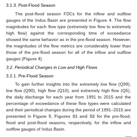
3.1.3. Post-Flood Season
The post-flood season FDCs for the inflow and outflow
gauges of the Indus Basin are presented in
Figure 4
. The flow
magnitudes for each flow type (extremely low flow to extremely
high flow) against the corresponding time of exceedance
showed the same behavior as in the pre-flood season. However,
the magnitudes of the flow metrics are considerably lower than
those of the pre-flood season for all of the inflow and outflow
gauges (
Figure 4
).
3.2. Periodical Changes in Low and High Flows
3.2.1. Pre-Flood Season
To gain further insights into the extremely low flow (Q99),
low flow (Q90), high flow (Q10), and extremely high flow (Q5),
the daily discharge for each year from 1991 to 2015 and the
percentage of exceedance of these flow types were calculated
and their periodical changes during the period of 1991–2015 are
presented in
Figure 5
,
Figures S1 and S2
for the pre-flood,
flood and post-flood seasons, respectively, for the inflow and
outflow gauges of Indus Basin.