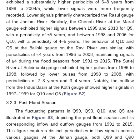
exhibited a substantially higher periodicity of 6–8 years from
1998 to 2004/5, while lower signals were more frequently
recorded. Lower signals primarily characterized the Rasul gauge
at the Jhelum River. Similarly, the Chenab River at the Maral
gauge exhibited higher signals between 1995 and 2010 for Q5,
with a periodicity of ≤5 years, and between 1998 and 2006 for
Q10, with a periodicity of 4–6 years. The behavior of Q10 and
Q5 at the Balloki gauge on the Ravi River was similar, with
periodicities of ≤4 years from 1996 to 2008, maintaining signals
of ≥4 during the flood seasons from 1991 to 2015. The Sutlej
River at Suleimanki gauge exhibited higher pulses from 1996 to
1998, followed by lower pulses from 1998 to 2008, with
periodicities of 2–3 years and 3–4 years. Notably, the outflow
from the Indus Basin at the Kotri gauge showed higher signals in
1997–1999 for Q10 and Q5 (
Figure S2
).
3.2.3. Post-Flood Season
The fluctuating patterns in Q99, Q90, Q10, and Q5 are
illustrated in
Figure S3
, depicting the post-flood season and its
corresponding inflow and outflow gauges from 1991 to 2015.
This figure captures distinct periodicities in flow signals across
various gauges. At the Jinnah gauge, both Q99 and Q90