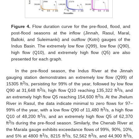
Figure 4.
Flow duration curve for the pre-flood, flood, and
post-flood seasons at the inflow (Jinnah, Rasul, Maral,
Balloki, and Suleimanki) and outflow (Kotri) gauges of the
Indus Basin. The extremely low flow (Q99), low flow (Q90),
high flow (Q10), and extremely high flow (Q5) are also
presented for each graph.
In the pre-flood season, the Indus River at the Jinnah
gauging station demonstrates an extremely low flow (Q99) of
3
15305 ft
/s, persisting for 99% of the year, followed by low flow
3
3
Q90 at 31,648 ft
/s, high flow Q10 reaching 135,322 ft
/s, and
3
an extremely high flow Q5 reaching 154,600 ft
/s. At the Jhelum
River in Rasul, the data indicate minimal to zero flows for 97–
3
99% of the year, with a low flow Q90 of 11,480 ft
/s, a high flow
3
Q10 of 48,200 ft
/s, and an extremely high flow Q5 of 62,370
3
ft
/s during the pre-flood season. Similarly, the Chenab River at
the Marala gauge exhibits exceedance flows of 99%, 90%, 10%,
3
3
3
3
and 5% at 4800 ft
/s, 8215 ft
/s, 52,562 ft
/s, and 44,900 ft
/s,