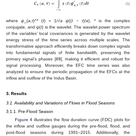
𝑪
(
𝒂
,
𝝉
)
=
∫
𝒙
(
𝒕
)
𝝍
(
𝒕
)
𝒅
𝒕
*
𝒙
𝒂
,
𝝉
(1)
−
∞
where
ψ
_(
a
,
τ
)^* (
t
) = 1/√
a ψ
((
t
−
τ
)/
a
), * is the complex
conjugate, and ψ(
t
) is the wavelet. The wavelet power spectrum
of the variables’ local covariances is generated by the wavelet
energy stress of the time series across multiple scales. The
transformative approach efficiently breaks down complex signals
into fundamental signals of finite bandwidth, preserving the
primary signal’s phases [
69
], making it efficient and robust for
signal processing. Moreover, the EFC time series was also
analyzed to ensure the periodic propagation of the EFCs at the
inflow and outflow of the Indus Basin.
3. Results
3.1. Availability and Variations of Flows in Flood Seasons
3.1.1. Pre-Flood Season
Figure 4
illustrates the flow duration curve (FDC) plots for
the inflow and outflow gauges during the pre-flood, flood, and
post-flood seasons during 1991–2015. Additionally, the