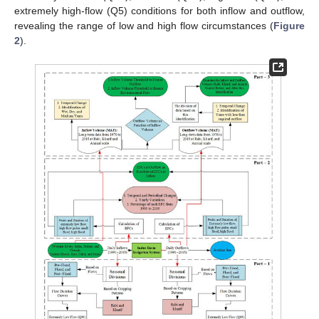
extremely high-flow (Q5) conditions for both inflow and outflow,
revealing the range of low and high flow circumstances (
Figure
2
).