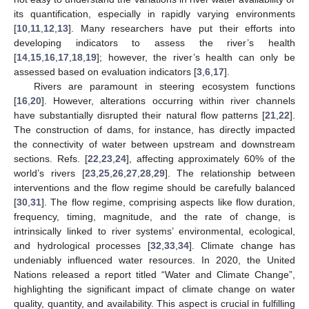
its quantification, especially in rapidly varying environments
[
10
,
11
,
12
,
13
]. Many researchers have put their efforts into
developing indicators to assess the river’s health
[
14
,
15
,
16
,
17
,
18
,
19
]; however, the river’s health can only be
assessed based on evaluation indicators [
3
,
6
,
17
].
Rivers are paramount in steering ecosystem functions
[
16
,
20
]. However, alterations occurring within river channels
have substantially disrupted their natural flow patterns [
21
,
22
].
The construction of dams, for instance, has directly impacted
the connectivity of water between upstream and downstream
sections. Refs. [
22
,
23
,
24
], affecting approximately 60% of the
world’s rivers [
23
,
25
,
26
,
27
,
28
,
29
]. The relationship between
interventions and the flow regime should be carefully balanced
[
30
,
31
]. The flow regime, comprising aspects like flow duration,
frequency, timing, magnitude, and the rate of change, is
intrinsically linked to river systems’ environmental, ecological,
and hydrological processes [
32
,
33
,
34
]. Climate change has
undeniably influenced water resources. In 2020, the United
Nations released a report titled “Water and Climate Change”,
highlighting the significant impact of climate change on water
quality, quantity, and availability. This aspect is crucial in fulfilling