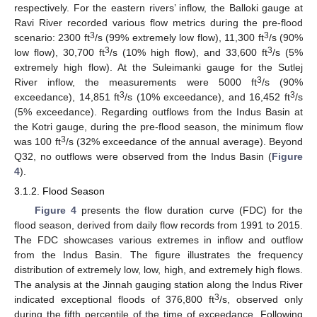
respectively. For the eastern rivers’ inflow, the Balloki gauge at
Ravi River recorded various flow metrics during the pre-flood
3
3
scenario: 2300 ft
/s (99% extremely low flow), 11,300 ft
/s (90%
3
3
low flow), 30,700 ft
/s (10% high flow), and 33,600 ft
/s (5%
extremely high flow). At the Suleimanki gauge for the Sutlej
3
River inflow, the measurements were 5000 ft
/s (90%
3
3
exceedance), 14,851 ft
/s (10% exceedance), and 16,452 ft
/s
(5% exceedance). Regarding outflows from the Indus Basin at
the Kotri gauge, during the pre-flood season, the minimum flow
3
was 100 ft
/s (32% exceedance of the annual average). Beyond
Q32, no outflows were observed from the Indus Basin (
Figure
4
).
3.1.2. Flood Season
Figure 4
presents the flow duration curve (FDC) for the
flood season, derived from daily flow records from 1991 to 2015.
The FDC showcases various extremes in inflow and outflow
from the Indus Basin. The figure illustrates the frequency
distribution of extremely low, low, high, and extremely high flows.
The analysis at the Jinnah gauging station along the Indus River
3
indicated exceptional floods of 376,800 ft
/s, observed only
during the fifth percentile of the time of exceedance. Following