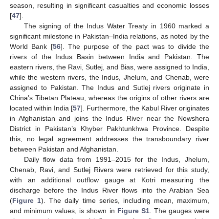
season, resulting in significant casualties and economic losses
[
47
].
The signing of the Indus Water Treaty in 1960 marked a
significant milestone in Pakistan–India relations, as noted by the
World Bank [
56
]. The purpose of the pact was to divide the
rivers of the Indus Basin between India and Pakistan. The
eastern rivers, the Ravi, Sutlej, and Bias, were assigned to India,
while the western rivers, the Indus, Jhelum, and Chenab, were
assigned to Pakistan. The Indus and Sutlej rivers originate in
China’s Tibetan Plateau, whereas the origins of other rivers are
located within India [
57
]. Furthermore, the Kabul River originates
in Afghanistan and joins the Indus River near the Nowshera
District in Pakistan’s Khyber Pakhtunkhwa Province. Despite
this, no legal agreement addresses the transboundary river
between Pakistan and Afghanistan.
Daily flow data from 1991–2015 for the Indus, Jhelum,
Chenab, Ravi, and Sutlej Rivers were retrieved for this study,
with an additional outflow gauge at Kotri measuring the
discharge before the Indus River flows into the Arabian Sea
(
Figure 1
). The daily time series, including mean, maximum,
and minimum values, is shown in
Figure S1
. The gauges were