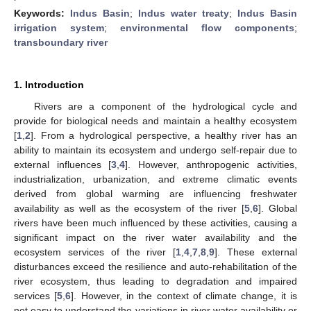
Keywords:
Indus Basin
;
Indus water treaty
;
Indus Basin
irrigation system
;
environmental flow components
;
transboundary river
1. Introduction
Rivers are a component of the hydrological cycle and
provide for biological needs and maintain a healthy ecosystem
[
1
,
2
]. From a hydrological perspective, a healthy river has an
ability to maintain its ecosystem and undergo self-repair due to
external influences [
3
,
4
]. However, anthropogenic activities,
industrialization, urbanization, and extreme climatic events
derived from global warming are influencing freshwater
availability as well as the ecosystem of the river [
5
,
6
]. Global
rivers have been much influenced by these activities, causing a
significant impact on the river water availability and the
ecosystem services of the river [
1
,
4
,
7
,
8
,
9
]. These external
disturbances exceed the resilience and auto-rehabilitation of the
river ecosystem, thus leading to degradation and impaired
services [
5
,
6
]. However, in the context of climate change, it is
not easy to understand the variations in river water availability or