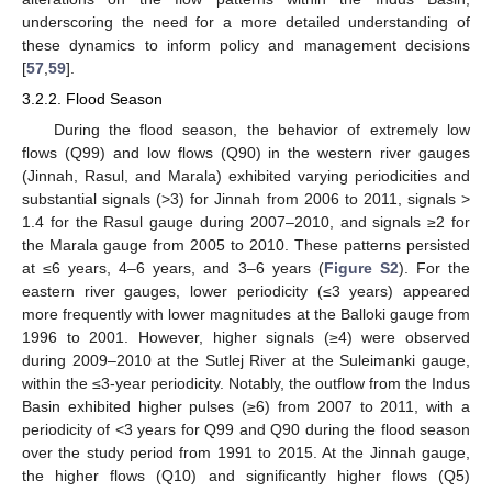
underscoring the need for a more detailed understanding of
these dynamics to inform policy and management decisions
[
57
,
59
].
3.2.2. Flood Season
During the flood season, the behavior of extremely low
flows (Q99) and low flows (Q90) in the western river gauges
(Jinnah, Rasul, and Marala) exhibited varying periodicities and
substantial signals (>3) for Jinnah from 2006 to 2011, signals >
1.4 for the Rasul gauge during 2007–2010, and signals ≥2 for
the Marala gauge from 2005 to 2010. These patterns persisted
at ≤6 years, 4–6 years, and 3–6 years (
Figure S2
). For the
eastern river gauges, lower periodicity (≤3 years) appeared
more frequently with lower magnitudes at the Balloki gauge from
1996 to 2001. However, higher signals (≥4) were observed
during 2009–2010 at the Sutlej River at the Suleimanki gauge,
within the ≤3-year periodicity. Notably, the outflow from the Indus
Basin exhibited higher pulses (≥6) from 2007 to 2011, with a
periodicity of <3 years for Q99 and Q90 during the flood season
over the study period from 1991 to 2015. At the Jinnah gauge,
the higher flows (Q10) and significantly higher flows (Q5)