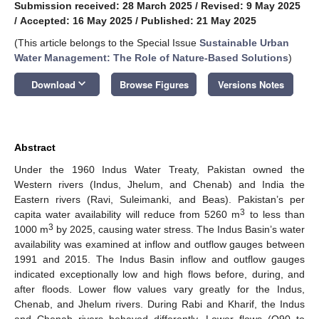
Submission received: 28 March 2025
/
Revised: 9 May 2025
/
Accepted: 16 May 2025
/
Published: 21 May 2025
(This article belongs to the Special Issue
Sustainable Urban
Water Management: The Role of Nature-Based Solutions
)
keyboard_arrow_down
Download
Browse Figures
Versions Notes
Abstract
Under the 1960 Indus Water Treaty, Pakistan owned the
Western rivers (Indus, Jhelum, and Chenab) and India the
Eastern rivers (Ravi, Suleimanki, and Beas). Pakistan’s per
3
capita water availability will reduce from 5260 m
to less than
3
1000 m
by 2025, causing water stress. The Indus Basin’s water
availability was examined at inflow and outflow gauges between
1991 and 2015. The Indus Basin inflow and outflow gauges
indicated exceptionally low and high flows before, during, and
after floods. Lower flow values vary greatly for the Indus,
Chenab, and Jhelum rivers. During Rabi and Kharif, the Indus
and Chenab rivers behaved differently. Lower flows (Q90 to