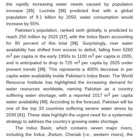
the rapidly increasing water needs caused by population
increase [
35
]. Lucinda [
36
] predicted that with a global
population of 9.1 billion by 2050, water consumption would
increase by 55%.
Pakistan’s population, ranked sixth globally, is predicted to
reach 250 million by 2025 [
37
], with the Indus Basin accounting
for 80 percent of this total [
38
]. Surprisingly, river water
availability has shifted from excess to deficit, falling from 5260
3
3
m
per capita in the early 1950s to 1100 m
per capita in 2005,
3
and is anticipated to drop to 725 m
per capita by 2025 under
present trends [
39
]. This represents a 400% decrease in per
capita water availability inside Pakistan’s Indus Basin. The World
Resource Institute has highlighted the increasing demand for
water resources worldwide, naming Pakistan as a country
3
suffering water shortage, with a reported 1017 m
per capita
water availability [
40
]. According to the forecast, Pakistan will be
one of the top 33 countries suffering severe water stress by
2030 [
41
]. These data highlight the urgent need for a systematic
strategy to address the country’s growing water shortage.
The Indus Basin, which contains seven major rivers,
including the Indus, Jhelum, Chenab (i.e., western rivers), the