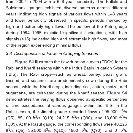
from 2002 to 2004 with a 6–8-year periodicity. The Balloki and
Suleimanki gauges exhibited diverse patterns across different
years, indicating high signals of various flows within 1–3 years
and lower periodicity observed in specific periods marked by
high and extremely high flows. The outflow at the Kotri gauge
during 1994–1995 exhibited significant fluctuations, with high
signals (>15) indicating high and extremely high flows, and most
of the region experiencing minimal flows.
3.3. Discrepancies of Flows in Cropping Seasons
Figure S4
illustrates the flow duration curves (FDCs) for the
Rabi and Kharif seasons within the Indus Basin Irrigation System
(IBIS). The Rabi crops—such as wheat, barley, peas, gram,
linseed, and sesame—are predominantly sown during the Rabi
season, while the Kharif crops, including rice, cotton, maize, and
sugarcane, are cultivated during the Kharif season.
Figure S4
demonstrates the varying flows observed at specific percentiles
of time exceedance at various gauges within the IBIS. In the
3
Rabi season, the Jinnah gauge recorded flows of 95,900 ft
/s
3
3
3
(Q5), 85,100 ft
/s (Q10), 24,215 ft
/s (Q90), and 13,600 ft
/s
(Q99). At the Rasul gauge, the corresponding flows were 40,225
3
3
3
3
ft
/s (Q5), 35,500 ft
/s (Q10), 4500 ft
/s (Q90), and 0 ft
/s