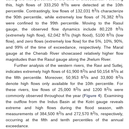
3
this, high flows of 333,250 ft
/s were detected at the 10th
3
percentile. Contrastingly, low flows of 132,031 ft
/s characterize
3
the 90th percentile, while extremely low flows of 76,382 ft
/s
were confined to the 99th percentile. Moving to the Rasul
3
gauge, the observed flow dynamics include 80,228 ft
/s
3
3
(extremely high flow), 62,042 ft
/s (high flood), 5100 ft
/s (low
flow), and zero flows (extremely low flow) for the 5%, 10%, 90%,
and 99% of the time of exceedance, respectively. The Maral
gauge at the Chenab River showcased relatively higher flow
magnitudes than the Rasul gauge along the Jhelum River.
Further analysis of the western rivers, the Ravi and Sutlej,
3
3
indicates extremely high flows of 61,900 ft
/s and 50,154 ft
/s at
3
3
the fifth percentile. Moreover, 50,953 ft
/s and 33,800 ft
/s
denote high flows only available for the 10th percentile. For
3
3
these rivers, low flows of 25,000 ft
/s and 1200 ft
/s were
commonly observed throughout the year (
Figure 4
). Examining
the outflow from the Indus Basin at the Kotri gauge reveals
extreme and high flows during the flood season, with
3
3
measurements of 384,500 ft
/s and 272,570 ft
/s, respectively,
occurring at the fifth and tenth percentiles of the annual
exceedance.