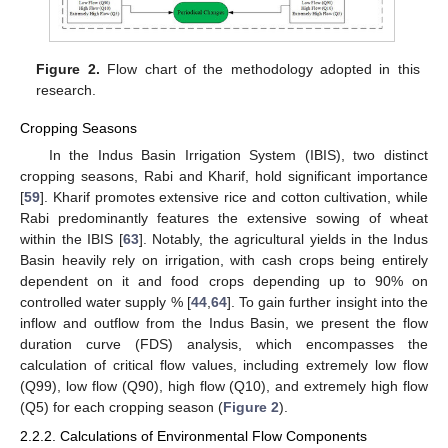
Figure 2.
Flow chart of the methodology adopted in this
research.
Cropping Seasons
In the Indus Basin Irrigation System (IBIS), two distinct
cropping seasons, Rabi and Kharif, hold significant importance
[
59
]. Kharif promotes extensive rice and cotton cultivation, while
Rabi predominantly features the extensive sowing of wheat
within the IBIS [
63
]. Notably, the agricultural yields in the Indus
Basin heavily rely on irrigation, with cash crops being entirely
dependent on it and food crops depending up to 90% on
controlled water supply % [
44
,
64
]. To gain further insight into the
inflow and outflow from the Indus Basin, we present the flow
duration curve (FDS) analysis, which encompasses the
calculation of critical flow values, including extremely low flow
(Q99), low flow (Q90), high flow (Q10), and extremely high flow
(Q5) for each cropping season (
Figure 2
).
2.2.2. Calculations of Environmental Flow Components