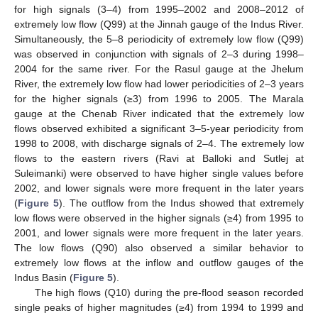
for high signals (3–4) from 1995–2002 and 2008–2012 of
extremely low flow (Q99) at the Jinnah gauge of the Indus River.
Simultaneously, the 5–8 periodicity of extremely low flow (Q99)
was observed in conjunction with signals of 2–3 during 1998–
2004 for the same river. For the Rasul gauge at the Jhelum
River, the extremely low flow had lower periodicities of 2–3 years
for the higher signals (≥3) from 1996 to 2005. The Marala
gauge at the Chenab River indicated that the extremely low
flows observed exhibited a significant 3–5-year periodicity from
1998 to 2008, with discharge signals of 2–4. The extremely low
flows to the eastern rivers (Ravi at Balloki and Sutlej at
Suleimanki) were observed to have higher single values before
2002, and lower signals were more frequent in the later years
(
Figure 5
). The outflow from the Indus showed that extremely
low flows were observed in the higher signals (≥4) from 1995 to
2001, and lower signals were more frequent in the later years.
The low flows (Q90) also observed a similar behavior to
extremely low flows at the inflow and outflow gauges of the
Indus Basin (
Figure 5
).
The high flows (Q10) during the pre-flood season recorded
single peaks of higher magnitudes (≥4) from 1994 to 1999 and