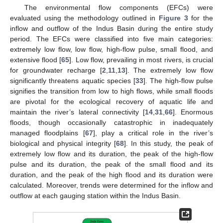
The environmental flow components (EFCs) were
evaluated using the methodology outlined in
Figure 3
for the
inflow and outflow of the Indus Basin during the entire study
period. The EFCs were classified into five main categories:
extremely low flow, low flow, high-flow pulse, small flood, and
extensive flood [
65
]. Low flow, prevailing in most rivers, is crucial
for groundwater recharge [
2
,
11
,
13
]. The extremely low flow
significantly threatens aquatic species [
33
]. The high-flow pulse
signifies the transition from low to high flows, while small floods
are pivotal for the ecological recovery of aquatic life and
maintain the river’s lateral connectivity [
14
,
31
,
66
]. Enormous
floods, though occasionally catastrophic in inadequately
managed floodplains [
67
], play a critical role in the river’s
biological and physical integrity [
68
]. In this study, the peak of
extremely low flow and its duration, the peak of the high-flow
pulse and its duration, the peak of the small flood and its
duration, and the peak of the high flood and its duration were
calculated. Moreover, trends were determined for the inflow and
outflow at each gauging station within the Indus Basin.