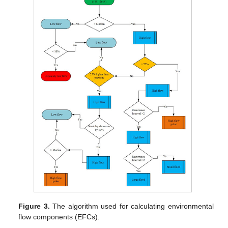
Figure 3.
The algorithm used for calculating environmental
flow components (EFCs).