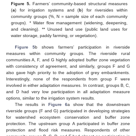
Figure 5.
Farmers’ community-based structural measures
(
a
) for irrigation systems and (
b
) for riversides within
community groups (%, N = sample size of each community
groups). * Water flow management (widening, deepening,
and cleaning). ** Unused land use (public land uses for
water storage, paddy farming, or vegetation).
Figure 5
b shows farmers’ participation in riverside
measures within community groups. The riverside rural
communities A, F, and G highly adopted buffer zone vegetation
with consistency of agreement, and similarly, groups F and G
also gave high priority to the adoption of grey embankments.
Interestingly, none of the respondents from group F were
involved in either adaptation measures. In contrast, groups B, C,
and D had very low participation in all adaptation measure
options, similar to the irrigation system results.
The results in
Figure 6
a show that the downstream
riverside groups (F and G) participated in developing strategies
for watershed ecosystem conservation and buffer zone
protection. The upstream group A participated in buffer zone
protection and flood risk measures. Respondents of other