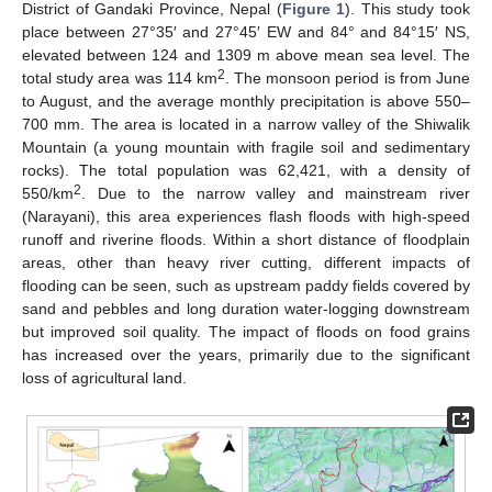
District of Gandaki Province, Nepal (
Figure 1
). This study took
place between 27°35′ and 27°45′ EW and 84° and 84°15′ NS,
elevated between 124 and 1309 m above mean sea level. The
2
total study area was 114 km
. The monsoon period is from June
to August, and the average monthly precipitation is above 550–
700 mm. The area is located in a narrow valley of the Shiwalik
Mountain (a young mountain with fragile soil and sedimentary
rocks). The total population was 62,421, with a density of
2
550/km
. Due to the narrow valley and mainstream river
(Narayani), this area experiences flash floods with high-speed
runoff and riverine floods. Within a short distance of floodplain
areas, other than heavy river cutting, different impacts of
flooding can be seen, such as upstream paddy fields covered by
sand and pebbles and long duration water-logging downstream
but improved soil quality. The impact of floods on food grains
has increased over the years, primarily due to the significant
loss of agricultural land.