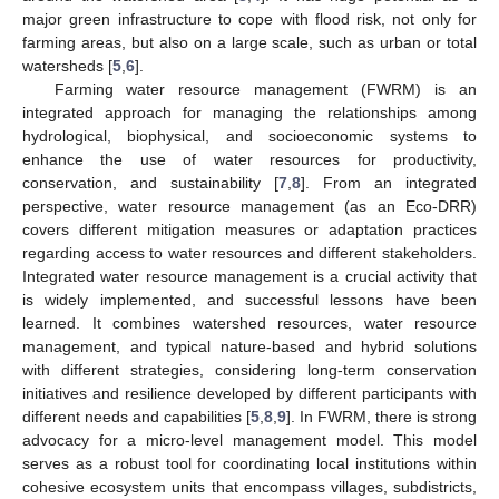
major green infrastructure to cope with flood risk, not only for
farming areas, but also on a large scale, such as urban or total
watersheds [
5
,
6
].
Farming water resource management (FWRM) is an
integrated approach for managing the relationships among
hydrological, biophysical, and socioeconomic systems to
enhance the use of water resources for productivity,
conservation, and sustainability [
7
,
8
]. From an integrated
perspective, water resource management (as an Eco-DRR)
covers different mitigation measures or adaptation practices
regarding access to water resources and different stakeholders.
Integrated water resource management is a crucial activity that
is widely implemented, and successful lessons have been
learned. It combines watershed resources, water resource
management, and typical nature-based and hybrid solutions
with different strategies, considering long-term conservation
initiatives and resilience developed by different participants with
different needs and capabilities [
5
,
8
,
9
]. In FWRM, there is strong
advocacy for a micro-level management model. This model
serves as a robust tool for coordinating local institutions within
cohesive ecosystem units that encompass villages, subdistricts,