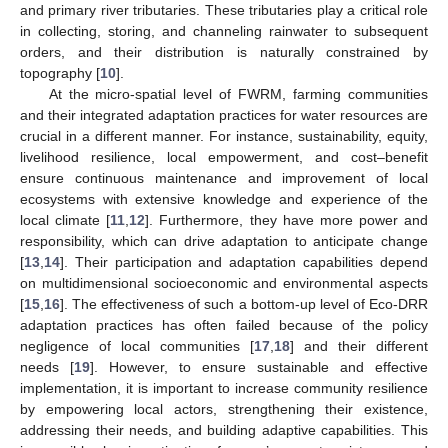
and primary river tributaries. These tributaries play a critical role
in collecting, storing, and channeling rainwater to subsequent
orders, and their distribution is naturally constrained by
topography [
10
].
At the micro-spatial level of FWRM, farming communities
and their integrated adaptation practices for water resources are
crucial in a different manner. For instance, sustainability, equity,
livelihood resilience, local empowerment, and cost–benefit
ensure continuous maintenance and improvement of local
ecosystems with extensive knowledge and experience of the
local climate [
11
,
12
]. Furthermore, they have more power and
responsibility, which can drive adaptation to anticipate change
[
13
,
14
]. Their participation and adaptation capabilities depend
on multidimensional socioeconomic and environmental aspects
[
15
,
16
]. The effectiveness of such a bottom-up level of Eco-DRR
adaptation practices has often failed because of the policy
negligence of local communities [
17
,
18
] and their different
needs [
19
]. However, to ensure sustainable and effective
implementation, it is important to increase community resilience
by empowering local actors, strengthening their existence,
addressing their needs, and building adaptive capabilities. This