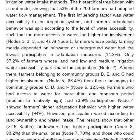
irrigation water intake methods. The hierarchical tree began with
a root node, showing that 53% of the 200 farmers had adopted
water flow management. The first influencing factor was water
accessibility to the irrigation system, and farmers’ adaptation
behavior was split according to the level of water accessibility,
such that the more access to water, the higher the involvement
(Nodes 1, 2, 3, and 4). At Node 1, farmers whose paddy farming
mostly depended on rainwater or underground water had the
lowest participation in adaptation measures (14.9%). Only
37.2% of farmers whose land had low and medium irrigation
water accessibility participated in adaptation (Node 2). Among
them, farmers belonging to community groups B, E, and G had
higher involvement (Node 5, 68.4%) than those belonging to
community groups C, D, and F (Node 6, 12.5%). Farmers who
had access to water for more than one monsoon period
(medium to relatively high) had 73.9% participation. Node 4
showed farmers’ higher adaptation behavior with higher water
accessibility (94%). However, participation varied according to
land ownership and water intake. The results show that other
(>2.5 Kattha) landowners had higher participation (Node 8,
98.2%) than the small ones (Node 7, 70%), and those who could
consume water naturally had more participation (Node 9, 100%)