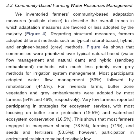
3.3. Community-Based Farming Water Resources Management
We inventoried farmers’ community-based adaptation
measures (multiple choice) to describe the overall trends in
which adaptation measures are favored or less adopted by the
majority (
Figure 4
). Regarding structural measures, farmers
adopted different methods such as typical natural-based, hybrid,
and engineer-based (grey) methods.
Figure 4
a shows that
communities were prioritized over typical natural-based (water
flow management and natural dam) and hybrid (sandbag
embankment) methods, with much less priority over grey
methods for irrigation system management. Most participants
adopted water flow management (53%) followed by
rehabilitation (44.5%). For riverside farms, buffer zone
vegetation and grey embankments were adopted by most
farmers (54% and 46%, respectively). Very few farmers reported
participating in strategies for ecosystem services, with most
focusing on buffer zone protection (19.5%) and watershed
ecosystem conservation (16.5%). This shows that most farmers
engaged in manpower sharing (73.5%), farming (71%), and
seeds and fertilizers (53.5%); however, participation in
agricultural training remained relatively low.