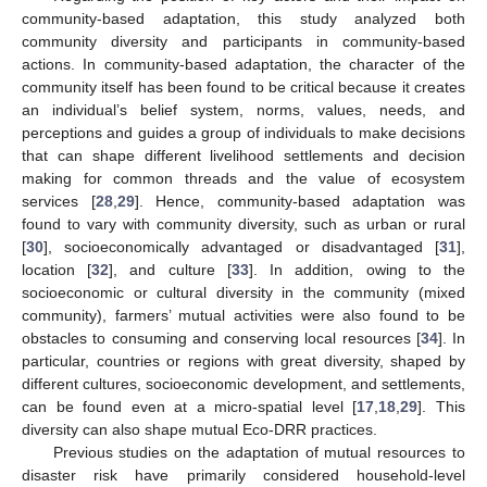
community-based adaptation, this study analyzed both
community diversity and participants in community-based
actions. In community-based adaptation, the character of the
community itself has been found to be critical because it creates
an individual’s belief system, norms, values, needs, and
perceptions and guides a group of individuals to make decisions
that can shape different livelihood settlements and decision
making for common threads and the value of ecosystem
services [
28
,
29
]. Hence, community-based adaptation was
found to vary with community diversity, such as urban or rural
[
30
], socioeconomically advantaged or disadvantaged [
31
],
location [
32
], and culture [
33
]. In addition, owing to the
socioeconomic or cultural diversity in the community (mixed
community), farmers’ mutual activities were also found to be
obstacles to consuming and conserving local resources [
34
]. In
particular, countries or regions with great diversity, shaped by
different cultures, socioeconomic development, and settlements,
can be found even at a micro-spatial level [
17
,
18
,
29
]. This
diversity can also shape mutual Eco-DRR practices.
Previous studies on the adaptation of mutual resources to
disaster risk have primarily considered household-level