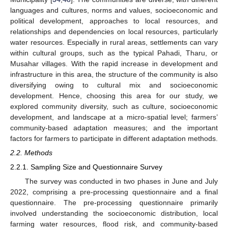
languages and cultures, norms and values, socioeconomic and
political development, approaches to local resources, and
relationships and dependencies on local resources, particularly
water resources. Especially in rural areas, settlements can vary
within cultural groups, such as the typical Pahadi, Tharu, or
Musahar villages. With the rapid increase in development and
infrastructure in this area, the structure of the community is also
diversifying owing to cultural mix and socioeconomic
development. Hence, choosing this area for our study, we
explored community diversity, such as culture, socioeconomic
development, and landscape at a micro-spatial level; farmers’
community-based adaptation measures; and the important
factors for farmers to participate in different adaptation methods.
2.2. Methods
2.2.1. Sampling Size and Questionnaire Survey
The survey was conducted in two phases in June and July
2022, comprising a pre-processing questionnaire and a final
questionnaire. The pre-processing questionnaire primarily
involved understanding the socioeconomic distribution, local
farming water resources, flood risk, and community-based