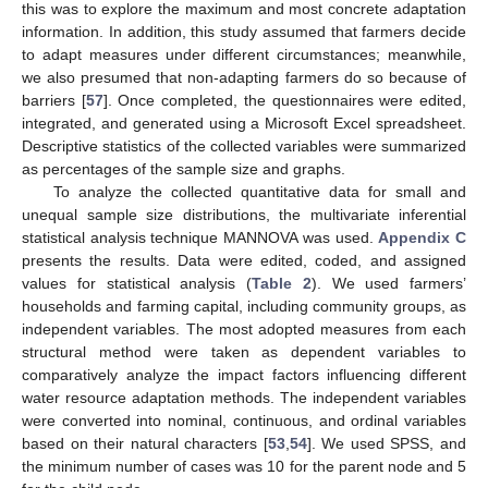
this was to explore the maximum and most concrete adaptation
information. In addition, this study assumed that farmers decide
to adapt measures under different circumstances; meanwhile,
we also presumed that non-adapting farmers do so because of
barriers [
57
]. Once completed, the questionnaires were edited,
integrated, and generated using a Microsoft Excel spreadsheet.
Descriptive statistics of the collected variables were summarized
as percentages of the sample size and graphs.
To analyze the collected quantitative data for small and
unequal sample size distributions, the multivariate inferential
statistical analysis technique MANNOVA was used.
Appendix C
presents the results. Data were edited, coded, and assigned
values for statistical analysis (
Table 2
). We used farmers’
households and farming capital, including community groups, as
independent variables. The most adopted measures from each
structural method were taken as dependent variables to
comparatively analyze the impact factors influencing different
water resource adaptation methods. The independent variables
were converted into nominal, continuous, and ordinal variables
based on their natural characters [
53
,
54
]. We used SPSS, and
the minimum number of cases was 10 for the parent node and 5