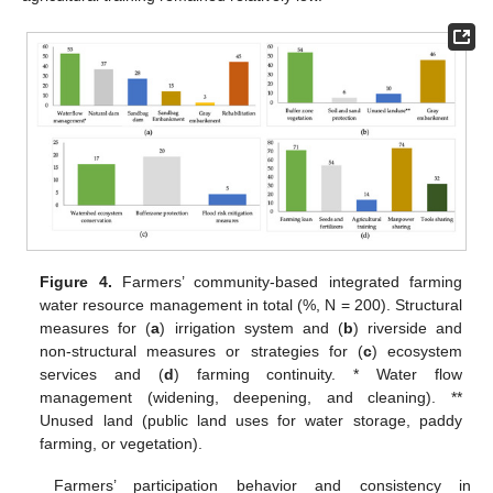
Figure 4.
Farmers’ community-based integrated farming
water resource management in total (%, N = 200). Structural
measures for (
a
) irrigation system and (
b
) riverside and
non-structural measures or strategies for (
c
) ecosystem
services and (
d
) farming continuity. * Water flow
management (widening, deepening, and cleaning). **
Unused land (public land uses for water storage, paddy
farming, or vegetation).
Farmers’ participation behavior and consistency in