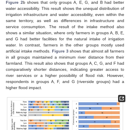
Figure 2
b shows that only groups A, E, G, and B had better
water accessibility. This result shows the unequal distribution of
irrigation infrastructure and water accessibility, even within the
same territory, as well as differences in infrastructure and
service consumption. The result of the intake method also
shows a similar situation, where only farmers in groups A, B, E,
and G had better facilities for the natural intake of irrigation
water. In contrast, farmers in the other groups mostly used
artificial intake methods.
Figure 3
shows that almost all farmers
in all groups maintained a minimum river distance from their
farmland. This result also shows that groups A, C, G, and F had
comparatively shorter distances, indicating greater access to
river services or a higher possibility of flood risk. However,
respondents in groups A, F, and G (riverside groups) had a
higher flood impact.