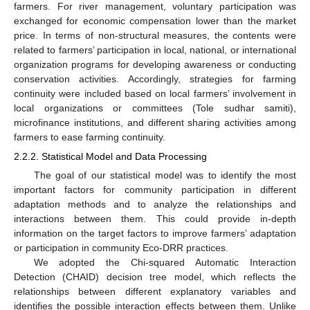
farmers. For river management, voluntary participation was
exchanged for economic compensation lower than the market
price. In terms of non-structural measures, the contents were
related to farmers’ participation in local, national, or international
organization programs for developing awareness or conducting
conservation activities. Accordingly, strategies for farming
continuity were included based on local farmers’ involvement in
local organizations or committees (Tole sudhar samiti),
microfinance institutions, and different sharing activities among
farmers to ease farming continuity.
2.2.2. Statistical Model and Data Processing
The goal of our statistical model was to identify the most
important factors for community participation in different
adaptation methods and to analyze the relationships and
interactions between them. This could provide in-depth
information on the target factors to improve farmers’ adaptation
or participation in community Eco-DRR practices.
We adopted the Chi-squared Automatic Interaction
Detection (CHAID) decision tree model, which reflects the
relationships between different explanatory variables and
identifies the possible interaction effects between them. Unlike