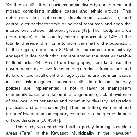
South Asia [
42
]. It has socioeconomic diversity and is a cultural
mosaic comprising multiple castes and ethnic groups. This
determines their settlement, development, access to, and
control over socioeconomic or political resources and even the
interactions between different groups [
43
]. The floodplain area
(Terai region) of the country covers approximately 14% of the
total land area and is home to more than half of the population.
In this region, more than 84% of the households are actively
engaged in rice production and are among the most vulnerable
to flood risks [
44
]. Apart from topography, poor land use, the
government’s extensive focus on engineering infrastructure and
its failure, and insufficient drainage systems are the main issues
in flood risk mitigation measures [
45
]. In addition, the way
policies are implemented is not in favor of mainstream
community-based adaptation due to ignorance, lack of evidence
of the local circumstances and community diversity, adaptation
practices, and participation [
46
]. Thus, both the government and
farmers’ low adaptation capacity contribute to the greater impact
of flood disasters [
16
,
45
,
47
].
This study was conducted within paddy farming floodplain
areas (Terai) in the Kawasoti Municipality in the Nawalpur