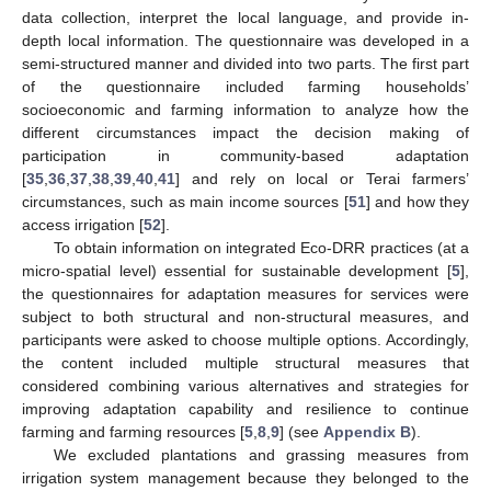
data collection, interpret the local language, and provide in-
depth local information. The questionnaire was developed in a
semi-structured manner and divided into two parts. The first part
of the questionnaire included farming households’
socioeconomic and farming information to analyze how the
different circumstances impact the decision making of
participation in community-based adaptation
[
35
,
36
,
37
,
38
,
39
,
40
,
41
] and rely on local or Terai farmers’
circumstances, such as main income sources [
51
] and how they
access irrigation [
52
].
To obtain information on integrated Eco-DRR practices (at a
micro-spatial level) essential for sustainable development [
5
],
the questionnaires for adaptation measures for services were
subject to both structural and non-structural measures, and
participants were asked to choose multiple options. Accordingly,
the content included multiple structural measures that
considered combining various alternatives and strategies for
improving adaptation capability and resilience to continue
farming and farming resources [
5
,
8
,
9
] (see
Appendix B
).
We excluded plantations and grassing measures from
irrigation system management because they belonged to the