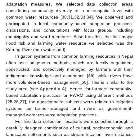
adaptation measures. We selected data collection areas
considering community diversity at a microspatial level with
common water resources [
30
,
31
,
32
,
33
,
34
]. We observed and
participated in local community-based adaptation practices,
discussions, and consultations with focus groups, including
municipality and ward members. Based on this, the first major
flood risk and farming water resource we selected was the
Kerung River (sub-watershed).
Irrigation systems from common farming resources in Nepal
often use indigenous methods, which are locally negotiated,
constructed, and collectively managed by farmers with their
indigenous knowledge and experience [
49
], while rivers have
more volunteer-based management [
50
]. This is similar to the
study area (see
Appendix A
). Hence, for farmers’ community-
based adaptation practices for FWRM using different methods
[
25
,
26
,
27
], the questionnaire subjects were related to irrigation
systems as farmer-managed and rivers as government-
managed water resource adaptation practices.
For fine data collection, locations were selected through a
carefully designed combination of cultural, socioeconomic, and
landscape settlements such as stream location, river distance,