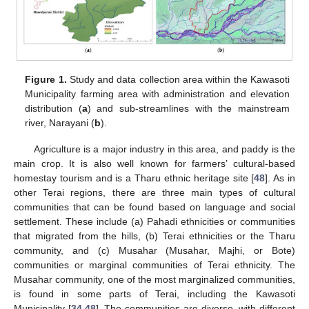
Figure 1.
Study and data collection area within the Kawasoti
Municipality farming area with administration and elevation
distribution (
a
) and sub-streamlines with the mainstream
river, Narayani (
b
).
Agriculture is a major industry in this area, and paddy is the
main crop. It is also well known for farmers’ cultural-based
homestay tourism and is a Tharu ethnic heritage site [
48
]. As in
other Terai regions, there are three main types of cultural
communities that can be found based on language and social
settlement. These include (a) Pahadi ethnicities or communities
that migrated from the hills, (b) Terai ethnicities or the Tharu
community, and (c) Musahar (Musahar, Majhi, or Bote)
communities or marginal communities of Terai ethnicity. The
Musahar community, one of the most marginalized communities,
is found in some parts of Terai, including the Kawasoti
Municipality [
34
,
48
]. The communities are diverse, with different