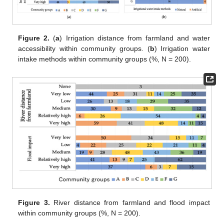
Figure 2.
(
a
) Irrigation distance from farmland and water
accessibility within community groups. (
b
) Irrigation water
intake methods within community groups (%, N = 200).
Figure 3.
River distance from farmland and flood impact
within community groups (%, N = 200).