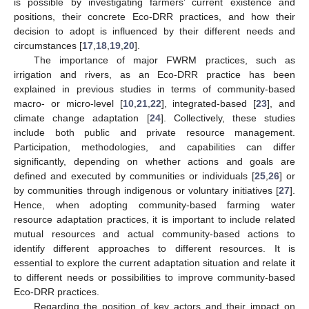
is possible by investigating farmers’ current existence and
positions, their concrete Eco-DRR practices, and how their
decision to adopt is influenced by their different needs and
circumstances [
17
,
18
,
19
,
20
].
The importance of major FWRM practices, such as
irrigation and rivers, as an Eco-DRR practice has been
explained in previous studies in terms of community-based
macro- or micro-level [
10
,
21
,
22
], integrated-based [
23
], and
climate change adaptation [
24
]. Collectively, these studies
include both public and private resource management.
Participation, methodologies, and capabilities can differ
significantly, depending on whether actions and goals are
defined and executed by communities or individuals [
25
,
26
] or
by communities through indigenous or voluntary initiatives [
27
].
Hence, when adopting community-based farming water
resource adaptation practices, it is important to include related
mutual resources and actual community-based actions to
identify different approaches to different resources. It is
essential to explore the current adaptation situation and relate it
to different needs or possibilities to improve community-based
Eco-DRR practices.
Regarding the position of key actors and their impact on