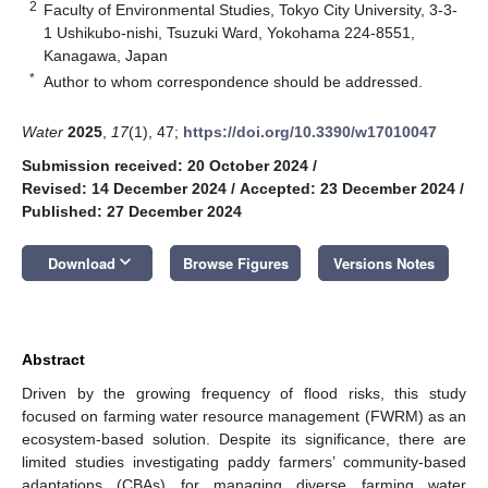
2
Faculty of Environmental Studies, Tokyo City University, 3-3-
1 Ushikubo-nishi, Tsuzuki Ward, Yokohama 224-8551,
Kanagawa, Japan
*
Author to whom correspondence should be addressed.
Water
2025
,
17
(1), 47;
https://doi.org/10.3390/w17010047
Submission received: 20 October 2024
/
Revised: 14 December 2024
/
Accepted: 23 December 2024
/
Published: 27 December 2024
keyboard_arrow_down
Download
Browse Figures
Versions Notes
Abstract
Driven by the growing frequency of flood risks, this study
focused on farming water resource management (FWRM) as an
ecosystem-based solution. Despite its significance, there are
limited studies investigating paddy farmers’ community-based
adaptations (CBAs) for managing diverse farming water