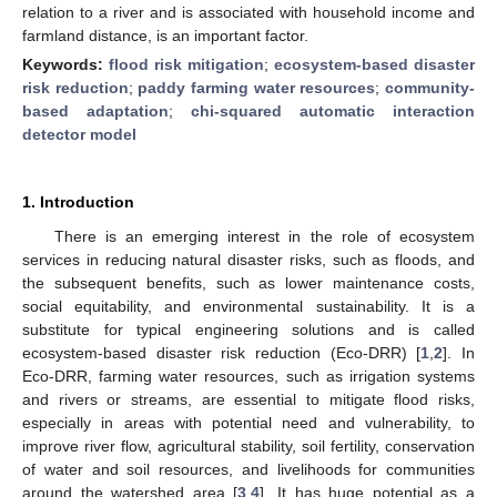
relation to a river and is associated with household income and
farmland distance, is an important factor.
Keywords:
flood risk mitigation
;
ecosystem-based disaster
risk reduction
;
paddy farming water resources
;
community-
based adaptation
;
chi-squared automatic interaction
detector model
1. Introduction
There is an emerging interest in the role of ecosystem
services in reducing natural disaster risks, such as floods, and
the subsequent benefits, such as lower maintenance costs,
social equitability, and environmental sustainability. It is a
substitute for typical engineering solutions and is called
ecosystem-based disaster risk reduction (Eco-DRR) [
1
,
2
]. In
Eco-DRR, farming water resources, such as irrigation systems
and rivers or streams, are essential to mitigate flood risks,
especially in areas with potential need and vulnerability, to
improve river flow, agricultural stability, soil fertility, conservation
of water and soil resources, and livelihoods for communities
around the watershed area [
3
,
4
]. It has huge potential as a