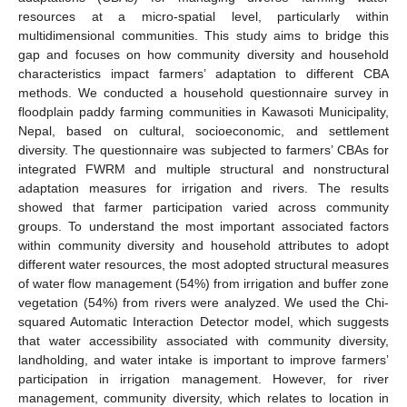
resources at a micro-spatial level, particularly within
multidimensional communities. This study aims to bridge this
gap and focuses on how community diversity and household
characteristics impact farmers’ adaptation to different CBA
methods. We conducted a household questionnaire survey in
floodplain paddy farming communities in Kawasoti Municipality,
Nepal, based on cultural, socioeconomic, and settlement
diversity. The questionnaire was subjected to farmers’ CBAs for
integrated FWRM and multiple structural and nonstructural
adaptation measures for irrigation and rivers. The results
showed that farmer participation varied across community
groups. To understand the most important associated factors
within community diversity and household attributes to adopt
different water resources, the most adopted structural measures
of water flow management (54%) from irrigation and buffer zone
vegetation (54%) from rivers were analyzed. We used the Chi-
squared Automatic Interaction Detector model, which suggests
that water accessibility associated with community diversity,
landholding, and water intake is important to improve farmers’
participation in irrigation management. However, for river
management, community diversity, which relates to location in