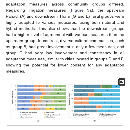
adaptation measures across community groups differed.
Regarding irrigation measures (
Figure 5
a), the upstream
Pahadi (A) and downstream Tharu (G and E) rural groups were
highly adapted to various measures, using both natural and
hybrid methods. This also shows that the downstream groups
had a higher level of agreement with various measures than the
upstream group. In contrast, diverse cultural communities, such
as group B, had great involvement in only a few measures, and
group C had very low involvement and consistency in all
adaptation measures, similar to cities located in groups D and F,
showing the potential for lower consent for any adaptation
measures.