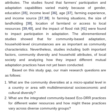
attributes. The studies found that farmers’ participation and
adaptation capabilities varied mainly because of gender,
education [
35
], income level [
36
], age [
37
], farming experience,
and income source [
37
,
38
]. In farming situations, the size of
landholding [
38
], location of farmland or access to local
resources [
39
,
40
], and the impact of flood risk [
41
] were found
to impact participation in adaptation. The aforementioned
studies showed that for community-based adaptation,
household-level circumstances are as important as community
characteristics. Nevertheless, studies including both important
factors, community diversity and household attributes, of local
society and analyzing how they impact different mutual
adaptation practices have not yet been conducted.
Based on this study gap, our main research questions are
as follows:
What are the community diversities at a micro-spatial level in
a country or area with multidimensional socioeconomic and
cultural diversity?
What are the integrated community-based Eco-DRR practices
for different water resources and how might these practices
vary across diverse community groups?