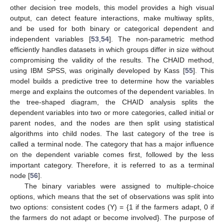
other decision tree models, this model provides a high visual
output, can detect feature interactions, make multiway splits,
and be used for both binary or categorical dependent and
independent variables [
53
,
54
]. The non-parametric method
efficiently handles datasets in which groups differ in size without
compromising the validity of the results. The CHAID method,
using IBM SPSS, was originally developed by Kass [
55
]. This
model builds a predictive tree to determine how the variables
merge and explains the outcomes of the dependent variables. In
the tree-shaped diagram, the CHAID analysis splits the
dependent variables into two or more categories, called initial or
parent nodes, and the nodes are then split using statistical
algorithms into child nodes. The last category of the tree is
called a terminal node. The category that has a major influence
on the dependent variable comes first, followed by the less
important category. Therefore, it is referred to as a terminal
node [
56
].
The binary variables were assigned to multiple-choice
options, which means that the set of observations was split into
two options: consistent codes (Y) = {1 if the farmers adapt, 0 if
the farmers do not adapt or become involved}. The purpose of