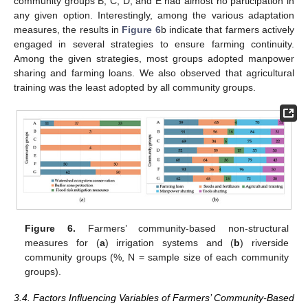
community groups B, C, D, and E had almost no participation in
any given option. Interestingly, among the various adaptation
measures, the results in
Figure 6
b indicate that farmers actively
engaged in several strategies to ensure farming continuity.
Among the given strategies, most groups adopted manpower
sharing and farming loans. We also observed that agricultural
training was the least adopted by all community groups.
Figure 6.
Farmers’ community-based non-structural
measures for (
a
) irrigation systems and (
b
) riverside
community groups (%, N = sample size of each community
groups).
3.4. Factors Influencing Variables of Farmers’ Community-Based