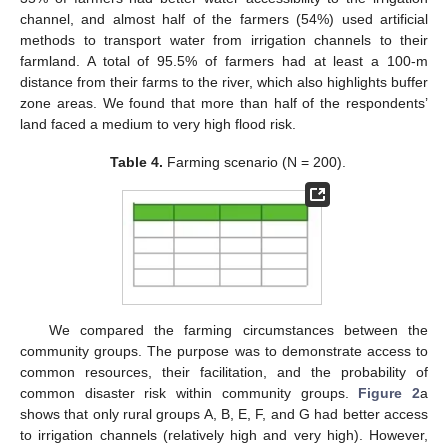
channel, and almost half of the farmers (54%) used artificial
methods to transport water from irrigation channels to their
farmland. A total of 95.5% of farmers had at least a 100-m
distance from their farms to the river, which also highlights buffer
zone areas. We found that more than half of the respondents’
land faced a medium to very high flood risk.
Table 4.
Farming scenario (N = 200).
We compared the farming circumstances between the
community groups. The purpose was to demonstrate access to
common resources, their facilitation, and the probability of
common disaster risk within community groups.
Figure 2
a
shows that only rural groups A, B, E, F, and G had better access
to irrigation channels (relatively high and very high). However,