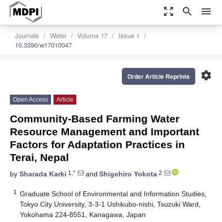
zoom_out_map
search
menu
Journals
Water
Volume 17
Issue 1
10.3390/w17010047
settings
Order Article Reprints
Open Access
Article
Community-Based Farming Water
Resource Management and Important
Factors for Adaptation Practices in
Terai, Nepal
1,*
2
by
Sharada Karki
and
Shigehiro Yokota
1
Graduate School of Environmental and Information Studies,
Tokyo City University, 3-3-1 Ushikubo-nishi, Tsuzuki Ward,
Yokohama 224-8551, Kanagawa, Japan