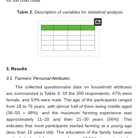
for the child node.
Table 2.
Description of variables for statistical analysis.
3. Results
3.1. Farmers’ Personal Attributes
The collected questionnaire data on household attributes
are summarized in
Table 3
. Of the 200 respondents, 47% were
female, and 53% were male. The age of the participants ranged
from 18 to 76 years, with almost half of them being middle-aged
(36–55 = 48%), and the maximum farming experience was
approximately 11–20 and then 21–30 years (56%). This
indicates that most participants started farming at a young age
(less than 15 years old). The education of the family head was