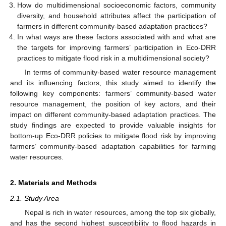
How do multidimensional socioeconomic factors, community
diversity, and household attributes affect the participation of
farmers in different community-based adaptation practices?
In what ways are these factors associated with and what are
the targets for improving farmers’ participation in Eco-DRR
practices to mitigate flood risk in a multidimensional society?
In terms of community-based water resource management
and its influencing factors, this study aimed to identify the
following key components: farmers’ community-based water
resource management, the position of key actors, and their
impact on different community-based adaptation practices. The
study findings are expected to provide valuable insights for
bottom-up Eco-DRR policies to mitigate flood risk by improving
farmers’ community-based adaptation capabilities for farming
water resources.
2. Materials and Methods
2.1. Study Area
Nepal is rich in water resources, among the top six globally,
and has the second highest susceptibility to flood hazards in