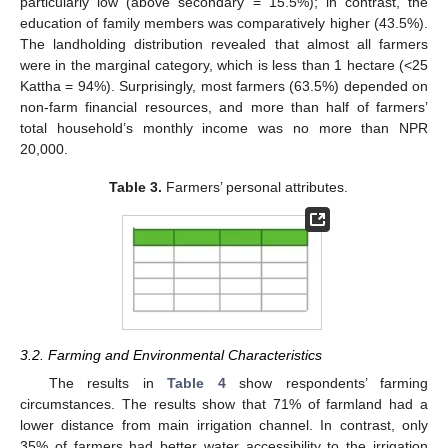
particularly low (above secondary = 15.5%); in contrast, the
education of family members was comparatively higher (43.5%).
The landholding distribution revealed that almost all farmers
were in the marginal category, which is less than 1 hectare (<25
Kattha = 94%). Surprisingly, most farmers (63.5%) depended on
non-farm financial resources, and more than half of farmers’
total household’s monthly income was no more than NPR
20,000.
Table 3.
Farmers’ personal attributes.
3.2. Farming and Environmental Characteristics
The results in
Table 4
show respondents’ farming
circumstances. The results show that 71% of farmland had a
lower distance from main irrigation channel. In contrast, only
35% of farmers had better water accessibility to the irrigation