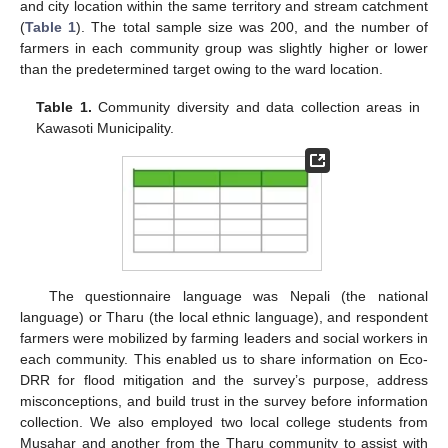
and city location within the same territory and stream catchment
(
Table 1
). The total sample size was 200, and the number of
farmers in each community group was slightly higher or lower
than the predetermined target owing to the ward location.
Table 1.
Community diversity and data collection areas in
Kawasoti Municipality.
The questionnaire language was Nepali (the national
language) or Tharu (the local ethnic language), and respondent
farmers were mobilized by farming leaders and social workers in
each community. This enabled us to share information on Eco-
DRR for flood mitigation and the survey’s purpose, address
misconceptions, and build trust in the survey before information
collection. We also employed two local college students from
Musahar and another from the Tharu community to assist with