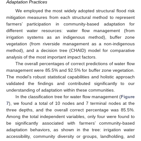
Adaptation Practices
We employed the most widely adopted structural flood risk
mitigation measures from each structural method to represent
farmers’ participation in community-based adaptation for
different water resources: water flow management (from
irrigation systems as an indigenous method), buffer zone
vegetation (from riverside management as a non-indigenous
method), and a decision tree (CHAID) model for comparative
analysis of the most important impact factors.
The overall percentages of correct predictions of water flow
management were 85.5% and 92.5% for buffer zone vegetation.
The model’s robust statistical capabilities and holistic approach
validated the findings and contributed significantly to our
understanding of adaptation within these communities.
In the classification tree for water flow management (
Figure
7
), we found a total of 10 nodes and 7 terminal nodes at the
three depths, and the overall correct percentage was 85.5%.
Among the total independent variables, only four were found to
be significantly associated with farmers’ community-based
adaptation behaviors, as shown in the tree: irrigation water
accessibility, community diversity or groups, landholding, and