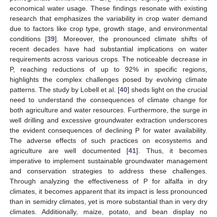
economical water usage. These findings resonate with existing
research that emphasizes the variability in crop water demand
due to factors like crop type, growth stage, and environmental
conditions [
39
]. Moreover, the pronounced climate shifts of
recent decades have had substantial implications on water
requirements across various crops. The noticeable decrease in
P, reaching reductions of up to 92% in specific regions,
highlights the complex challenges posed by evolving climate
patterns. The study by Lobell et al. [
40
] sheds light on the crucial
need to understand the consequences of climate change for
both agriculture and water resources. Furthermore, the surge in
well drilling and excessive groundwater extraction underscores
the evident consequences of declining P for water availability.
The adverse effects of such practices on ecosystems and
agriculture are well documented [
41
]. Thus, it becomes
imperative to implement sustainable groundwater management
and conservation strategies to address these challenges.
Through analyzing the effectiveness of P for alfalfa in dry
climates, it becomes apparent that its impact is less pronounced
than in semidry climates, yet is more substantial than in very dry
climates. Additionally, maize, potato, and bean display no