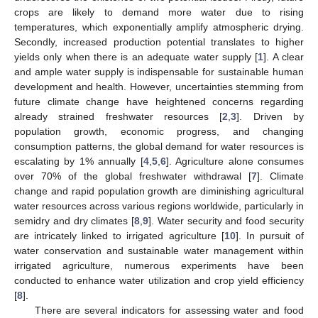
crops are likely to demand more water due to rising
temperatures, which exponentially amplify atmospheric drying.
Secondly, increased production potential translates to higher
yields only when there is an adequate water supply [
1
]. A clear
and ample water supply is indispensable for sustainable human
development and health. However, uncertainties stemming from
future climate change have heightened concerns regarding
already strained freshwater resources [
2
,
3
]. Driven by
population growth, economic progress, and changing
consumption patterns, the global demand for water resources is
escalating by 1% annually [
4
,
5
,
6
]. Agriculture alone consumes
over 70% of the global freshwater withdrawal [
7
]. Climate
change and rapid population growth are diminishing agricultural
water resources across various regions worldwide, particularly in
semidry and dry climates [
8
,
9
]. Water security and food security
are intricately linked to irrigated agriculture [
10
]. In pursuit of
water conservation and sustainable water management within
irrigated agriculture, numerous experiments have been
conducted to enhance water utilization and crop yield efficiency
[
8
].
There are several indicators for assessing water and food