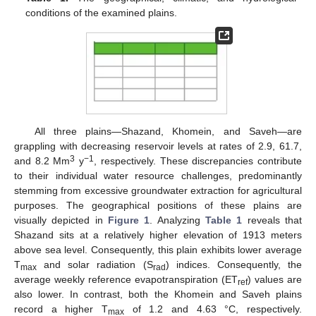
conditions of the examined plains.
All three plains—Shazand, Khomein, and Saveh—are
grappling with decreasing reservoir levels at rates of 2.9, 61.7,
3
−1
and 8.2 Mm
y
, respectively. These discrepancies contribute
to their individual water resource challenges, predominantly
stemming from excessive groundwater extraction for agricultural
purposes. The geographical positions of these plains are
visually depicted in
Figure 1
. Analyzing
Table 1
reveals that
Shazand sits at a relatively higher elevation of 1913 meters
above sea level. Consequently, this plain exhibits lower average
T
and solar radiation (S
) indices. Consequently, the
max
rad
average weekly reference evapotranspiration (ET
) values are
ref
also lower. In contrast, both the Khomein and Saveh plains
record a higher T
of 1.2 and 4.63 °C, respectively.
max