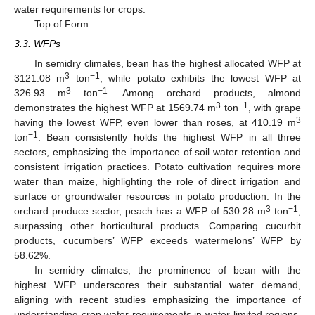
water requirements for crops.
Top of Form
3.3. WFPs
In semidry climates, bean has the highest allocated WFP at
3
−1
3121.08 m
ton
, while potato exhibits the lowest WFP at
3
−1
326.93 m
ton
. Among orchard products, almond
3
−1
demonstrates the highest WFP at 1569.74 m
ton
, with grape
3
having the lowest WFP, even lower than roses, at 410.19 m
−1
ton
. Bean consistently holds the highest WFP in all three
sectors, emphasizing the importance of soil water retention and
consistent irrigation practices. Potato cultivation requires more
water than maize, highlighting the role of direct irrigation and
surface or groundwater resources in potato production. In the
3
−1
orchard produce sector, peach has a WFP of 530.28 m
ton
,
surpassing other horticultural products. Comparing cucurbit
products, cucumbers’ WFP exceeds watermelons’ WFP by
58.62%.
In semidry climates, the prominence of bean with the
highest WFP underscores their substantial water demand,
aligning with recent studies emphasizing the importance of
understanding crop water requirements in water-limited regions.