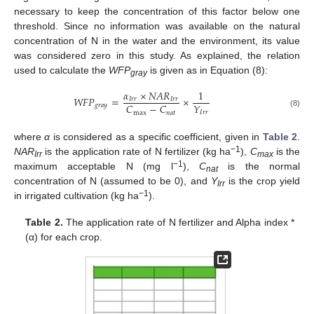
necessary to keep the concentration of this factor below one
threshold. Since no information was available on the natural
concentration of N in the water and the environment, its value
was considered zero in this study. As explained, the relation
used to calculate the
WFP
is given as in Equation (8):
gray
𝛼
×
𝑁
𝐴
𝑅
1
𝑊
𝐹
𝑃
=
×
𝐼
𝑟
𝑟
𝐼
𝑟
𝑟
𝑌
𝐶
−
𝐶
𝑔
𝑟
𝑎
𝑦
𝐼
𝑟
𝑟
max
𝑛
𝑎
𝑡
(8)
where
α
is considered as a specific coefficient, given in
Table 2
.
−1
NAR
is the application rate of N fertilizer (kg ha
),
C
is the
Irr
max
−1
maximum acceptable N (mg l
),
C
is the normal
nat
concentration of N (assumed to be 0), and
Y
is the crop yield
Irr
−1
in irrigated cultivation (kg ha
).
Table 2.
The application rate of N fertilizer and Alpha index *
(α) for each crop.