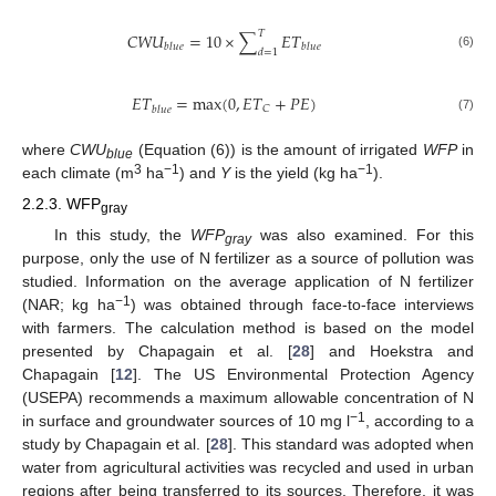
𝑇
𝐶
𝑊
𝑈
=
10
×
∑
𝐸
𝑇
𝑏
𝑙
𝑢
𝑒
𝑏
𝑙
𝑢
𝑒
𝑑
=
1
(6)
𝐸
𝑇
=
max
(
0
,
𝐸
𝑇
+
𝑃
𝐸
)
𝐶
𝑏
𝑙
𝑢
𝑒
(7)
where
CWU
(Equation (6)) is the amount of irrigated
WFP
in
blue
3
−1
−1
each climate (m
ha
) and
Y
is the yield (kg ha
).
2.2.3. WFP
gray
In this study, the
WFP
was also examined. For this
gray
purpose, only the use of N fertilizer as a source of pollution was
studied. Information on the average application of N fertilizer
−1
(NAR; kg ha
) was obtained through face-to-face interviews
with farmers. The calculation method is based on the model
presented by Chapagain et al. [
28
] and Hoekstra and
Chapagain [
12
]. The US Environmental Protection Agency
(USEPA) recommends a maximum allowable concentration of N
−1
in surface and groundwater sources of 10 mg l
, according to a
study by Chapagain et al. [
28
]. This standard was adopted when
water from agricultural activities was recycled and used in urban
regions after being transferred to its sources. Therefore, it was