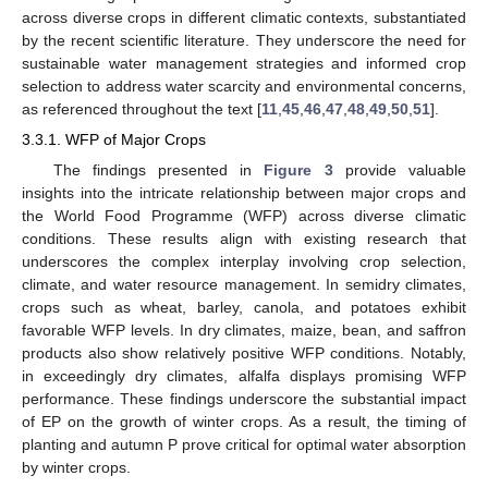
across diverse crops in different climatic contexts, substantiated
by the recent scientific literature. They underscore the need for
sustainable water management strategies and informed crop
selection to address water scarcity and environmental concerns,
as referenced throughout the text [
11
,
45
,
46
,
47
,
48
,
49
,
50
,
51
].
3.3.1. WFP of Major Crops
The findings presented in
Figure 3
provide valuable
insights into the intricate relationship between major crops and
the World Food Programme (WFP) across diverse climatic
conditions. These results align with existing research that
underscores the complex interplay involving crop selection,
climate, and water resource management. In semidry climates,
crops such as wheat, barley, canola, and potatoes exhibit
favorable WFP levels. In dry climates, maize, bean, and saffron
products also show relatively positive WFP conditions. Notably,
in exceedingly dry climates, alfalfa displays promising WFP
performance. These findings underscore the substantial impact
of EP on the growth of winter crops. As a result, the timing of
planting and autumn P prove critical for optimal water absorption
by winter crops.