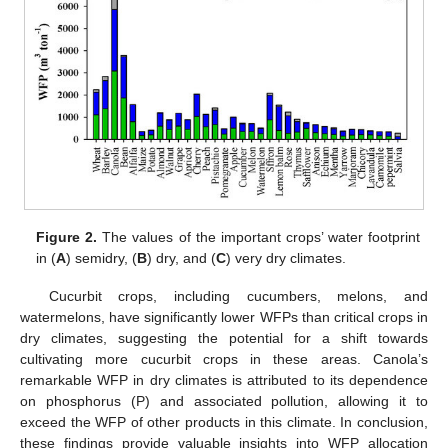
Figure 2.
The values of the important crops’ water footprint
in (
A
) semidry, (
B
) dry, and (
C
) very dry climates.
Cucurbit crops, including cucumbers, melons, and
watermelons, have significantly lower WFPs than critical crops in
dry climates, suggesting the potential for a shift towards
cultivating more cucurbit crops in these areas. Canola’s
remarkable WFP in dry climates is attributed to its dependence
on phosphorus (P) and associated pollution, allowing it to
exceed the WFP of other products in this climate. In conclusion,
these findings provide valuable insights into WFP allocation