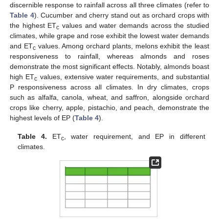
discernible response to rainfall across all three climates (refer to
Table 4
). Cucumber and cherry stand out as orchard crops with
the highest ET
values and water demands across the studied
c
climates, while grape and rose exhibit the lowest water demands
and ET
values. Among orchard plants, melons exhibit the least
c
responsiveness to rainfall, whereas almonds and roses
demonstrate the most significant effects. Notably, almonds boast
high ET
values, extensive water requirements, and substantial
c
P responsiveness across all climates. In dry climates, crops
such as alfalfa, canola, wheat, and saffron, alongside orchard
crops like cherry, apple, pistachio, and peach, demonstrate the
highest levels of EP (
Table 4
).
Table 4.
ET
, water requirement, and EP in different
c
climates.