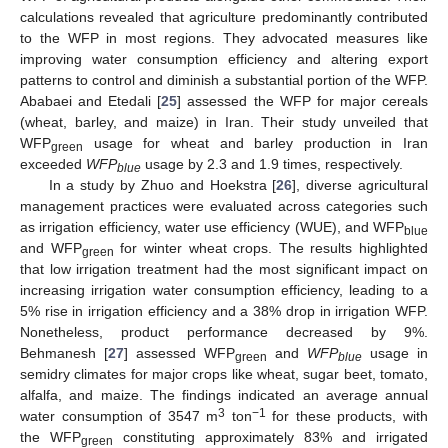
calculations revealed that agriculture predominantly contributed
to the WFP in most regions. They advocated measures like
improving water consumption efficiency and altering export
patterns to control and diminish a substantial portion of the WFP.
Ababaei and Etedali [
25
] assessed the WFP for major cereals
(wheat, barley, and maize) in Iran. Their study unveiled that
WFP
usage for wheat and barley production in Iran
green
exceeded
WFP
usage by 2.3 and 1.9 times, respectively.
blue
In a study by Zhuo and Hoekstra [
26
], diverse agricultural
management practices were evaluated across categories such
as irrigation efficiency, water use efficiency (WUE), and WFP
blue
and WFP
for winter wheat crops. The results highlighted
green
that low irrigation treatment had the most significant impact on
increasing irrigation water consumption efficiency, leading to a
5% rise in irrigation efficiency and a 38% drop in irrigation WFP.
Nonetheless, product performance decreased by 9%.
Behmanesh [
27
] assessed WFP
and
WFP
usage in
green
blue
semidry climates for major crops like wheat, sugar beet, tomato,
alfalfa, and maize. The findings indicated an average annual
3
−1
water consumption of 3547 m
ton
for these products, with
the WFP
constituting approximately 83% and irrigated
green