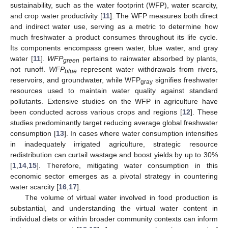
sustainability, such as the water footprint (WFP), water scarcity,
and crop water productivity [
11
]. The WFP measures both direct
and indirect water use, serving as a metric to determine how
much freshwater a product consumes throughout its life cycle.
Its components encompass green water, blue water, and gray
water [
11
].
WFP
pertains to rainwater absorbed by plants,
green
not runoff.
WFP
represent water withdrawals from rivers,
blue
reservoirs, and groundwater, while WFP
signifies freshwater
gray
resources used to maintain water quality against standard
pollutants. Extensive studies on the WFP in agriculture have
been conducted across various crops and regions [
12
]. These
studies predominantly target reducing average global freshwater
consumption [
13
]. In cases where water consumption intensifies
in inadequately irrigated agriculture, strategic resource
redistribution can curtail wastage and boost yields by up to 30%
[
1
,
14
,
15
]. Therefore, mitigating water consumption in this
economic sector emerges as a pivotal strategy in countering
water scarcity [
16
,
17
].
The volume of virtual water involved in food production is
substantial, and understanding the virtual water content in
individual diets or within broader community contexts can inform