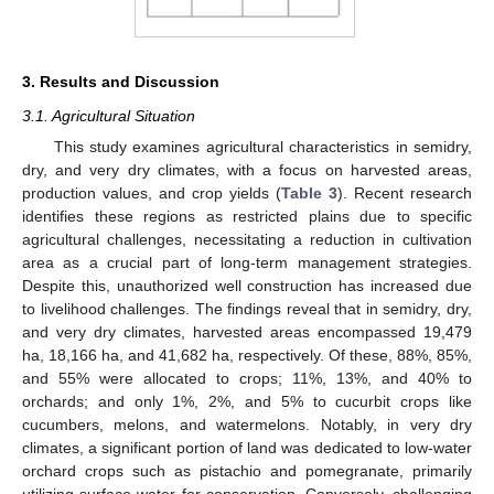
3. Results and Discussion
3.1. Agricultural Situation
This study examines agricultural characteristics in semidry,
dry, and very dry climates, with a focus on harvested areas,
production values, and crop yields (
Table 3
). Recent research
identifies these regions as restricted plains due to specific
agricultural challenges, necessitating a reduction in cultivation
area as a crucial part of long-term management strategies.
Despite this, unauthorized well construction has increased due
to livelihood challenges. The findings reveal that in semidry, dry,
and very dry climates, harvested areas encompassed 19,479
ha, 18,166 ha, and 41,682 ha, respectively. Of these, 88%, 85%,
and 55% were allocated to crops; 11%, 13%, and 40% to
orchards; and only 1%, 2%, and 5% to cucurbit crops like
cucumbers, melons, and watermelons. Notably, in very dry
climates, a significant portion of land was dedicated to low-water
orchard crops such as pistachio and pomegranate, primarily
utilizing surface water for conservation. Conversely, challenging