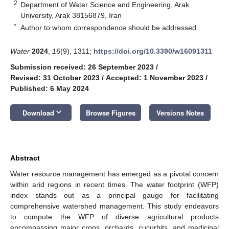
2
Department of Water Science and Engineering, Arak
University, Arak 38156879, Iran
*
Author to whom correspondence should be addressed.
Water
2024
,
16
(9), 1311;
https://doi.org/10.3390/w16091311
Submission received: 26 September 2023
/
Revised: 31 October 2023
/
Accepted: 1 November 2023
/
Published: 6 May 2024
keyboard_arrow_down
Download
Browse Figures
Versions Notes
Abstract
Water resource management has emerged as a pivotal concern
within arid regions in recent times. The water footprint (WFP)
index stands out as a principal gauge for facilitating
comprehensive watershed management. This study endeavors
to compute the WFP of diverse agricultural products
encompassing major crops, orchards, cucurbits, and medicinal