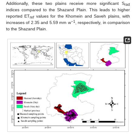
Additionally, these two plains receive more significant S
rad
indices compared to the Shazand Plain. This leads to higher
reported ET
values for the Khomein and Saveh plains, with
ref
−1
increases of 2.35 and 5.59 mm w
, respectively, in comparison
to the Shazand Plain.