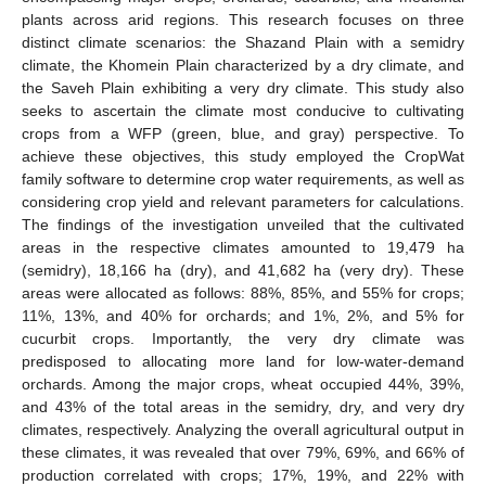
plants across arid regions. This research focuses on three
distinct climate scenarios: the Shazand Plain with a semidry
climate, the Khomein Plain characterized by a dry climate, and
the Saveh Plain exhibiting a very dry climate. This study also
seeks to ascertain the climate most conducive to cultivating
crops from a WFP (green, blue, and gray) perspective. To
achieve these objectives, this study employed the CropWat
family software to determine crop water requirements, as well as
considering crop yield and relevant parameters for calculations.
The findings of the investigation unveiled that the cultivated
areas in the respective climates amounted to 19,479 ha
(semidry), 18,166 ha (dry), and 41,682 ha (very dry). These
areas were allocated as follows: 88%, 85%, and 55% for crops;
11%, 13%, and 40% for orchards; and 1%, 2%, and 5% for
cucurbit crops. Importantly, the very dry climate was
predisposed to allocating more land for low-water-demand
orchards. Among the major crops, wheat occupied 44%, 39%,
and 43% of the total areas in the semidry, dry, and very dry
climates, respectively. Analyzing the overall agricultural output in
these climates, it was revealed that over 79%, 69%, and 66% of
production correlated with crops; 17%, 19%, and 22% with