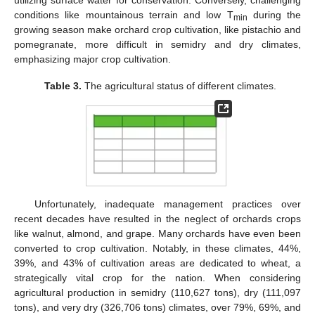
conditions like mountainous terrain and low T
during the
min
growing season make orchard crop cultivation, like pistachio and
pomegranate, more difficult in semidry and dry climates,
emphasizing major crop cultivation.
Table 3.
The agricultural status of different climates.
Unfortunately, inadequate management practices over
recent decades have resulted in the neglect of orchards crops
like walnut, almond, and grape. Many orchards have even been
converted to crop cultivation. Notably, in these climates, 44%,
39%, and 43% of cultivation areas are dedicated to wheat, a
strategically vital crop for the nation. When considering
agricultural production in semidry (110,627 tons), dry (111,097
tons), and very dry (326,706 tons) climates, over 79%, 69%, and