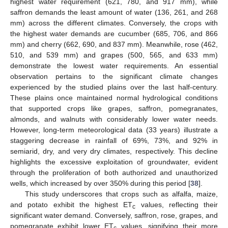
highest water requirement (621, 780, and 917 mm), while
saffron demands the least amount of water (136, 261, and 268
mm) across the different climates. Conversely, the crops with
the highest water demands are cucumber (685, 706, and 866
mm) and cherry (662, 690, and 837 mm). Meanwhile, rose (462,
510, and 539 mm) and grapes (500, 565, and 633 mm)
demonstrate the lowest water requirements. An essential
observation pertains to the significant climate changes
experienced by the studied plains over the last half-century.
These plains once maintained normal hydrological conditions
that supported crops like grapes, saffron, pomegranates,
almonds, and walnuts with considerably lower water needs.
However, long-term meteorological data (33 years) illustrate a
staggering decrease in rainfall of 69%, 73%, and 92% in
semiarid, dry, and very dry climates, respectively. This decline
highlights the excessive exploitation of groundwater, evident
through the proliferation of both authorized and unauthorized
wells, which increased by over 350% during this period [
38
].
This study underscores that crops such as alfalfa, maize,
and potato exhibit the highest ET
values, reflecting their
c
significant water demand. Conversely, saffron, rose, grapes, and
pomegranate exhibit lower ET
values, signifying their more
c