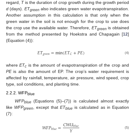
regard,
T
is the duration of crop growth during the growth period
d
(days).
ET
also indicates green water evapotranspiration.
green
Another assumption in this calculation is that only when the
green water in the soil is not enough for the crop to use does
the crop use the available water. Therefore,
ET
is obtained
green
from the method presented by Hoekstra and Chapagain [
12
]
(Equation (4)):
𝐸
𝑇
=
min
(
𝐸
𝑇
+
𝑃
𝐸
)
𝑔
𝑟
𝑒
𝑒
𝑛
𝐶
(4)
where
ET
is the amount of evapotranspiration of the crop and
c
PE
is also the amount of EP. The crop’s water requirement is
affected by rainfall, temperature, air pressure, wind speed, crop
type, soil conditions, and planting time.
2.2.2. WFP
blue
WFP
(Equations (5)–(7)) is calculated almost exactly
blue
like
WFP
, except that
ET
is calculated as in Equation
green
blue
(7):
𝐶
𝑊
𝑈
𝑊
𝐹
𝑃
=
𝑏
𝑙
𝑢
𝑒
𝑌
𝑏
𝑙
𝑢
𝑒
(5)