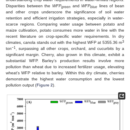
Disparities between the
WFP
and
WFP
lines of bean
green
blue
and other crops underscore the significance of soil water
retention and efficient irrigation strategies, especially in water-
scarce regions. Comparing water usage between potato and
maize cultivation, potato consumes more water in line with the
recent literature on crop-specific water requirements. In dry
3
climates, canola stands out with the highest WFP at 5355.36 m
−1
ton
, surpassing all other crops, orchard, and cucurbits by a
significant margin. Cherry, also grown in this climate, exhibit a
substantial WFP. Barley’s production results involve more
pollution than wheat due to increased fertilizer usage, elevating
wheat’s WFP relative to barley. Within this dry climate, cherries
demonstrate the highest water consumption and the lowest
pollution output (
Figure 2
).