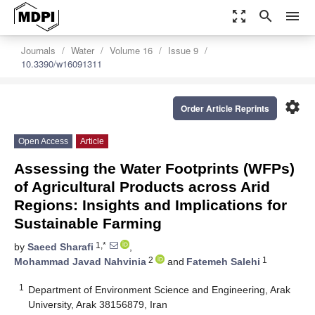
zoom_out_map
search
menu
Journals
Water
Volume 16
Issue 9
10.3390/w16091311
settings
Order Article Reprints
Open Access
Article
Assessing the Water Footprints (WFPs)
of Agricultural Products across Arid
Regions: Insights and Implications for
Sustainable Farming
1,*
by
Saeed Sharafi
,
2
1
Mohammad Javad Nahvinia
and
Fatemeh Salehi
1
Department of Environment Science and Engineering, Arak
University, Arak 38156879, Iran