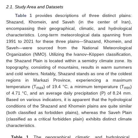
2.1. Study Area and Datasets
Table 1
provides descriptions of three distinct plains:
Shazand, Khomein, and Saveh (in the center of Iran),
encompassing their geographical, climatic, and hydrological
characteristics. Long-term meteorological data spanning from
1991 to 2021 for these three plains—Shazand, Khomein, and
Saveh—were sourced from the National Meteorological
Organization (NMO). Utilizing the Ivanov–Köppen classification,
the Shazand Plain is located within a semidry climate zone. Its
topography, consisting of mountains, results in warm summers
and cold winters. Notably, Shazand stands as one of the coldest
regions in Markazi Province, experiencing a maximum
temperature (T
) of 19.4 °C, a minimum temperature (T
)
max
min
of 4.71 °C, and an average daily precipitation (P) of 8.24 mm.
Based on various indicators, it is apparent that the hydrological
conditions of the Shazand and Khomein plains are quite similar
(both classified as forbidden plains), whereas the Saveh Plain
(classified as a critical forbidden plain) exhibits distinct climate
characteristics.
Table 1.
The geographical, climatic, and hydrological