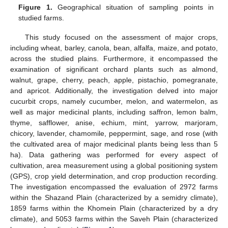
Figure 1.
Geographical situation of sampling points in
studied farms.
This study focused on the assessment of major crops,
including wheat, barley, canola, bean, alfalfa, maize, and potato,
across the studied plains. Furthermore, it encompassed the
examination of significant orchard plants such as almond,
walnut, grape, cherry, peach, apple, pistachio, pomegranate,
and apricot. Additionally, the investigation delved into major
cucurbit crops, namely cucumber, melon, and watermelon, as
well as major medicinal plants, including saffron, lemon balm,
thyme, safflower, anise, echium, mint, yarrow, marjoram,
chicory, lavender, chamomile, peppermint, sage, and rose (with
the cultivated area of major medicinal plants being less than 5
ha). Data gathering was performed for every aspect of
cultivation, area measurement using a global positioning system
(GPS), crop yield determination, and crop production recording.
The investigation encompassed the evaluation of 2972 farms
within the Shazand Plain (characterized by a semidry climate),
1859 farms within the Khomein Plain (characterized by a dry
climate), and 5053 farms within the Saveh Plain (characterized