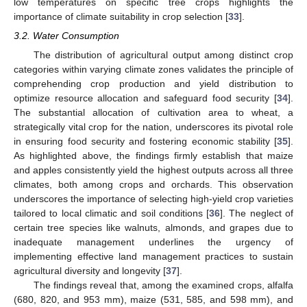
low temperatures on specific tree crops highlights the
importance of climate suitability in crop selection [
33
].
3.2. Water Consumption
The distribution of agricultural output among distinct crop
categories within varying climate zones validates the principle of
comprehending crop production and yield distribution to
optimize resource allocation and safeguard food security [
34
].
The substantial allocation of cultivation area to wheat, a
strategically vital crop for the nation, underscores its pivotal role
in ensuring food security and fostering economic stability [
35
].
As highlighted above, the findings firmly establish that maize
and apples consistently yield the highest outputs across all three
climates, both among crops and orchards. This observation
underscores the importance of selecting high-yield crop varieties
tailored to local climatic and soil conditions [
36
]. The neglect of
certain tree species like walnuts, almonds, and grapes due to
inadequate management underlines the urgency of
implementing effective land management practices to sustain
agricultural diversity and longevity [
37
].
The findings reveal that, among the examined crops, alfalfa
(680, 820, and 953 mm), maize (531, 585, and 598 mm), and