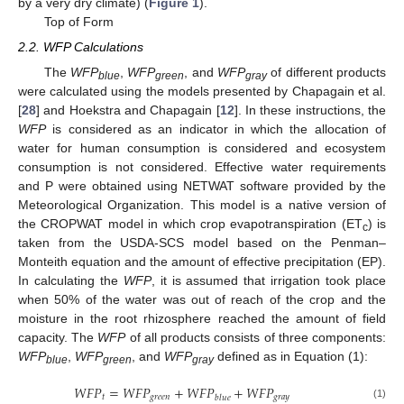
by a very dry climate) (
Figure 1
).
Top of Form
2.2. WFP Calculations
The
WFP
,
WFP
, and
WFP
of different products
blue
green
gray
were calculated using the models presented by Chapagain et al.
[
28
] and Hoekstra and Chapagain [
12
]. In these instructions, the
WFP
is considered as an indicator in which the allocation of
water for human consumption is considered and ecosystem
consumption is not considered. Effective water requirements
and P were obtained using NETWAT software provided by the
Meteorological Organization. This model is a native version of
the CROPWAT model in which crop evapotranspiration (ET
) is
c
taken from the USDA-SCS model based on the Penman–
Monteith equation and the amount of effective precipitation (EP).
In calculating the
WFP
, it is assumed that irrigation took place
when 50% of the water was out of reach of the crop and the
moisture in the root rhizosphere reached the amount of field
capacity. The
WFP
of all products consists of three components:
WFP
,
WFP
, and
WFP
defined as in Equation (1):
blue
green
gray
𝑊
𝐹
𝑃
=
𝑊
𝐹
𝑃
+
𝑊
𝐹
𝑃
+
𝑊
𝐹
𝑃
𝑡
𝑔
𝑟
𝑒
𝑒
𝑛
𝑔
𝑟
𝑎
𝑦
𝑏
𝑙
𝑢
𝑒
(1)