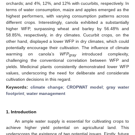
orchards; and 4%, 12%, and 12% with cucurbits, respectively. In
terms of water consumption, maize and apples emerged as the
highest performers, with varying consumption patterns across
different crops. Interestingly, canola exhibited a substantially
higher WFP, surpassing wheat and barley by 56.48% and
58.85%, respectively, in dry climates. Cucurbit crops, on the
other hand, displayed a lower WFP in dry climates, which could
potentially encourage their cultivation. The influence of climate
warming on canola’s
WFP
introduced complexity,
gray
challenging the conventional correlation between WFP and
yields. Medicinal plants consistently demonstrated lower WFP
values, underscoring the need for deliberate and considerate
cultivation decisions in this regard.
Keywords:
climate change
;
CROPWAT model
;
gray water
footprint
;
water management
1. Introduction
An ample water supply is essential for cultivating crops to
achieve higher yield potential on agricultural land. This
underscores the existence of two potential issues. Firstly, future