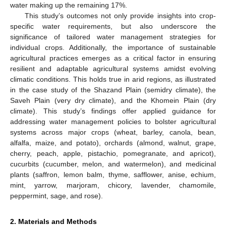
water making up the remaining 17%.
This study’s outcomes not only provide insights into crop-
specific water requirements, but also underscore the
significance of tailored water management strategies for
individual crops. Additionally, the importance of sustainable
agricultural practices emerges as a critical factor in ensuring
resilient and adaptable agricultural systems amidst evolving
climatic conditions. This holds true in arid regions, as illustrated
in the case study of the Shazand Plain (semidry climate), the
Saveh Plain (very dry climate), and the Khomein Plain (dry
climate). This study’s findings offer applied guidance for
addressing water management policies to bolster agricultural
systems across major crops (wheat, barley, canola, bean,
alfalfa, maize, and potato), orchards (almond, walnut, grape,
cherry, peach, apple, pistachio, pomegranate, and apricot),
cucurbits (cucumber, melon, and watermelon), and medicinal
plants (saffron, lemon balm, thyme, safflower, anise, echium,
mint, yarrow, marjoram, chicory, lavender, chamomile,
peppermint, sage, and rose).
2. Materials and Methods