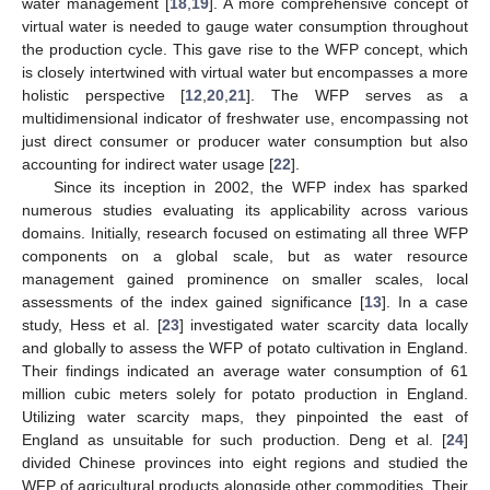
water management [
18
,
19
]. A more comprehensive concept of
virtual water is needed to gauge water consumption throughout
the production cycle. This gave rise to the WFP concept, which
is closely intertwined with virtual water but encompasses a more
holistic perspective [
12
,
20
,
21
]. The WFP serves as a
multidimensional indicator of freshwater use, encompassing not
just direct consumer or producer water consumption but also
accounting for indirect water usage [
22
].
Since its inception in 2002, the WFP index has sparked
numerous studies evaluating its applicability across various
domains. Initially, research focused on estimating all three WFP
components on a global scale, but as water resource
management gained prominence on smaller scales, local
assessments of the index gained significance [
13
]. In a case
study, Hess et al. [
23
] investigated water scarcity data locally
and globally to assess the WFP of potato cultivation in England.
Their findings indicated an average water consumption of 61
million cubic meters solely for potato production in England.
Utilizing water scarcity maps, they pinpointed the east of
England as unsuitable for such production. Deng et al. [
24
]
divided Chinese provinces into eight regions and studied the
WFP of agricultural products alongside other commodities. Their