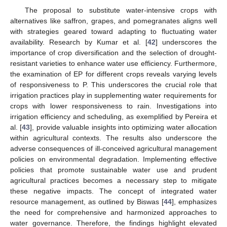
The proposal to substitute water-intensive crops with
alternatives like saffron, grapes, and pomegranates aligns well
with strategies geared toward adapting to fluctuating water
availability. Research by Kumar et al. [
42
] underscores the
importance of crop diversification and the selection of drought-
resistant varieties to enhance water use efficiency. Furthermore,
the examination of EP for different crops reveals varying levels
of responsiveness to P. This underscores the crucial role that
irrigation practices play in supplementing water requirements for
crops with lower responsiveness to rain. Investigations into
irrigation efficiency and scheduling, as exemplified by Pereira et
al. [
43
], provide valuable insights into optimizing water allocation
within agricultural contexts. The results also underscore the
adverse consequences of ill-conceived agricultural management
policies on environmental degradation. Implementing effective
policies that promote sustainable water use and prudent
agricultural practices becomes a necessary step to mitigate
these negative impacts. The concept of integrated water
resource management, as outlined by Biswas [
44
], emphasizes
the need for comprehensive and harmonized approaches to
water governance. Therefore, the findings highlight elevated