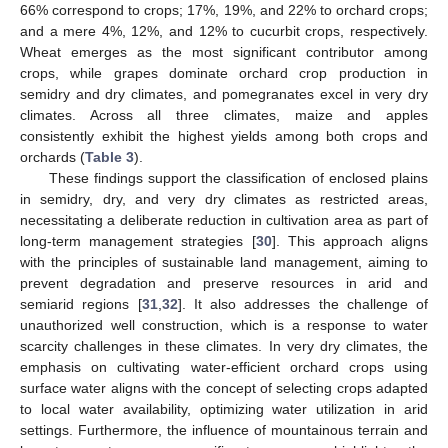
66% correspond to crops; 17%, 19%, and 22% to orchard crops;
and a mere 4%, 12%, and 12% to cucurbit crops, respectively.
Wheat emerges as the most significant contributor among
crops, while grapes dominate orchard crop production in
semidry and dry climates, and pomegranates excel in very dry
climates. Across all three climates, maize and apples
consistently exhibit the highest yields among both crops and
orchards (
Table 3
).
These findings support the classification of enclosed plains
in semidry, dry, and very dry climates as restricted areas,
necessitating a deliberate reduction in cultivation area as part of
long-term management strategies [
30
]. This approach aligns
with the principles of sustainable land management, aiming to
prevent degradation and preserve resources in arid and
semiarid regions [
31
,
32
]. It also addresses the challenge of
unauthorized well construction, which is a response to water
scarcity challenges in these climates. In very dry climates, the
emphasis on cultivating water-efficient orchard crops using
surface water aligns with the concept of selecting crops adapted
to local water availability, optimizing water utilization in arid
settings. Furthermore, the influence of mountainous terrain and