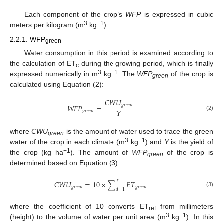
Each component of the crop’s
WFP
is expressed in cubic
3
−1
meters per kilogram (m
kg
).
2.2.1. WFP
green
Water consumption in this period is examined according to
the calculation of ET
during the growing period, which is finally
c
3
−1
expressed numerically in m
kg
. The
WFP
of the crop is
green
calculated using Equation (2):
𝐶
𝑊
𝑈
𝑔
𝑟
𝑒
𝑒
𝑛
𝑊
𝐹
𝑃
=
𝑌
𝑔
𝑟
𝑒
𝑒
𝑛
(2)
where
CWU
is the amount of water used to trace the green
green
3
−1
water of the crop in each climate (m
kg
) and
Y
is the yield of
−1
the crop (kg ha
). The amount of
WFP
of the crop is
green
determined based on Equation (3):
𝑇
𝐶
𝑊
𝑈
=
10
×
∑
𝐸
𝑇
𝑔
𝑟
𝑒
𝑒
𝑛
𝑔
𝑟
𝑒
𝑒
𝑛
𝑑
=
1
(3)
where the coefficient of 10 converts ET
from millimeters
ref
3
−1
(height) to the volume of water per unit area (m
kg
). In this