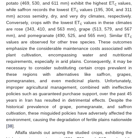
potato (469, 530, and 611 mm) exhibit the highest ET
values,
c
while saffron records the lowest ET
values (195, 304, and 311
c
mm) across semidry, dry, and very dry climates, respectively.
Conversely, crops with the lowest ET
values in these climates
c
are rose (343, 410, and 563 mm), grape (513, 579, and 567
mm), and pomegranate (490, 525, and 565 mm). Similar ET
c
values are observed for other tree species. These outcomes
emphasize the considerable maintenance costs associated with
plant cultivation, encompassing water and nutritional
requirements, especially in arid plains. Consequently, it may be
necessary to consider substituting certain crops prevalent in
these regions with alternatives like saffron, grapes,
pomegranates, and even medicinal plants. Unfortunately,
improper agricultural management, combined with ineffective
policies such as guaranteed purchase support, over the past 45
years in Iran has resulted in detrimental effects. Despite the
historical prevalence of grape, pomegranate, and saffron
cultivation, these misguided policies have adversely affected the
environment, causing the degradation of fertile plains nationwide
[
38
].
Alfalfa stands out among the studied crops, exhibiting the