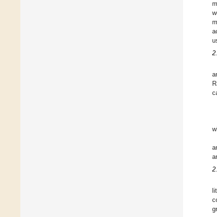
m
w
m
a
u
2
a
R
c
w
a
a
2
l
c
g