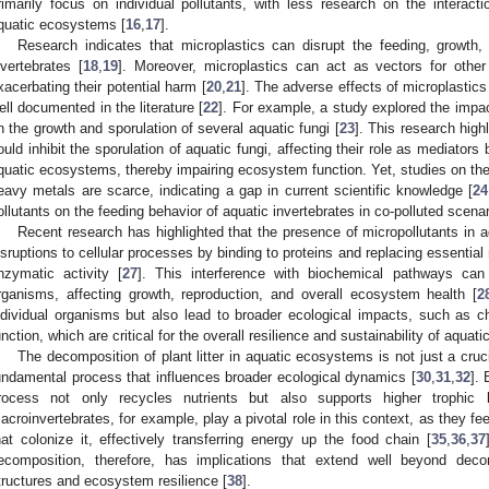
rimarily focus on individual pollutants, with less research on the interact
quatic ecosystems [
16
,
17
].
Research indicates that microplastics can disrupt the feeding, growth,
nvertebrates [
18
,
19
]. Moreover, microplastics can act as vectors for other 
xacerbating their potential harm [
20
,
21
]. The adverse effects of microplastic
ell documented in the literature [
22
]. For example, a study explored the impa
n the growth and sporulation of several aquatic fungi [
23
]. This research hig
ould inhibit the sporulation of aquatic fungi, affecting their role as mediators 
quatic ecosystems, thereby impairing ecosystem function. Yet, studies on the
eavy metals are scarce, indicating a gap in current scientific knowledge [
24
ollutants on the feeding behavior of aquatic invertebrates in co-polluted scena
Recent research has highlighted that the presence of micropollutants in
isruptions to cellular processes by binding to proteins and replacing essentia
nzymatic activity [
27
]. This interference with biochemical pathways can 
rganisms, affecting growth, reproduction, and overall ecosystem health [
2
ndividual organisms but also lead to broader ecological impacts, such as
unction, which are critical for the overall resilience and sustainability of aqua
The decomposition of plant litter in aquatic ecosystems is not just a crucia
undamental process that influences broader ecological dynamics [
30
,
31
,
32
].
rocess not only recycles nutrients but also supports higher trophic
acroinvertebrates, for example, play a pivotal role in this context, as they 
hat colonize it, effectively transferring energy up the food chain [
35
,
36
,
37
ecomposition, therefore, has implications that extend well beyond dec
tructures and ecosystem resilience [
38
].