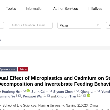
Topics
Information
Author Services
Initiatives
Water
5
Open Access
Article
ual Effect of Microplastics and Cadmium on St
Decomposition and Invertebrate Feeding Behav
1
1
1
1
y
Hualong He
,
Sulin Cai
,
Siyuan Chen
,
Qiang Li
,
Yunc
5
1
1,2,*
umeng Ye
,
Pengwei Wan
and
Xingjun Tian
1
School of Life Sciences, Nanjing University, Nanjing 210023, China
2