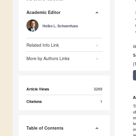
Academic Editor
Heiko L. Schoenfuss
Related Info Link
W
S
More by Authors Links
(
Article Views
3269
A
Citations
1
T
o
m
l
Table of Contents
i
a