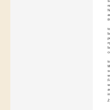
s
r
N
a
t
t
b
p
n
b
c
t
M
s
w
F
w
a
i
2