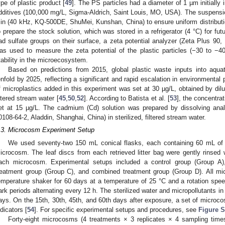
ype of plastic product [
49
]. The PS particles had a diameter of 1 µm initially 
dditives (100,000 mg/L, Sigma-Aldrich, Saint Louis, MO, USA). The suspension
in (40 kHz, KQ-500DE, ShuMei, Kunshan, China) to ensure uniform distribution
o prepare the stock solution, which was stored in a refrigerator (4 °C) for fut
ad sulfate groups on their surface, a zeta potential analyzer (Zeta Plus 9
as used to measure the zeta potential of the plastic particles (−30 to −40
tability in the microecosystem.
Based on predictions from 2015, global plastic waste inputs into aqu
enfold by 2025, reflecting a significant and rapid escalation in environmental pl
f microplastics added in this experiment was set at 30 µg/L, obtained by dilu
iltered stream water [
45
,
50
,
52
]. According to Batista et al. [
53
], the concentra
et at 15 µg/L. The cadmium (Cd) solution was prepared by dissolving anal
0108-64-2, Aladdin, Shanghai, China) in sterilized, filtered stream water.
.3. Microcosm Experiment Setup
We used seventy-two 150 mL conical flasks, each containing 60 mL of s
icrocosm. The leaf discs from each retrieved litter bag were gently rinsed wi
ach microcosm. Experimental setups included a control group (Group A
reatment group (Group C), and combined treatment group (Group D). All m
emperature shaker for 60 days at a temperature of 25 °C and a rotation speed
ark periods alternating every 12 h. The sterilized water and micropollutants 
ays. On the 15th, 30th, 45th, and 60th days after exposure, a set of microc
ndicators [
54
]. For specific experimental setups and procedures, see
Figure S
Forty-eight microcosms (4 treatments × 3 replicates × 4 sampling times