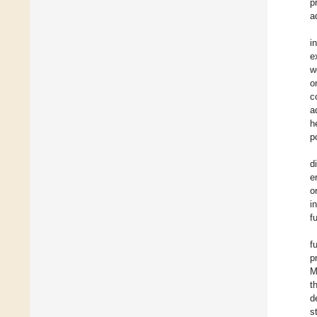
p
a
i
e
w
o
c
a
h
p
d
e
o
i
f
f
p
M
t
d
s