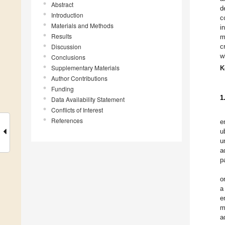
Abstract
d
Introduction
c
Materials and Methods
i
Results
m
Discussion
c
w
Conclusions
Supplementary Materials
K
Author Contributions
Funding
1
Data Availability Statement
Conflicts of Interest
References
e
u
u
a
p
o
a
e
m
a