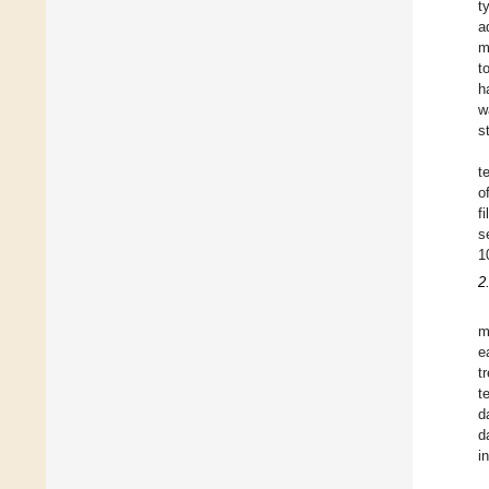
t
a
m
t
h
w
s
t
o
f
s
1
2
m
e
t
t
d
d
i