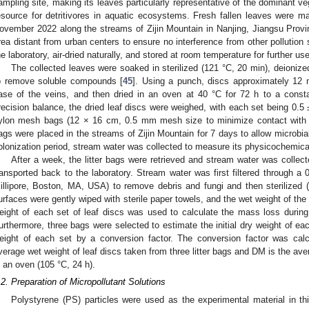
ampling site, making its leaves particularly representative of the dominant ve
esource for detritivores in aquatic ecosystems. Fresh fallen leaves were 
ovember 2022 along the streams of Zijin Mountain in Nanjing, Jiangsu Provin
rea distant from urban centers to ensure no interference from other pollution 
he laboratory, air-dried naturally, and stored at room temperature for further use
The collected leaves were soaked in sterilized (121 °C, 20 min), deionized
o remove soluble compounds [
45
]. Using a punch, discs approximately 12 
ase of the veins, and then dried in an oven at 40 °C for 72 h to a consta
recision balance, the dried leaf discs were weighed, with each set being 0.5 ±
ylon mesh bags (12 × 16 cm, 0.5 mm mesh size to minimize contact with be
ags were placed in the streams of Zijin Mountain for 7 days to allow microbial
olonization period, stream water was collected to measure its physicochemical
After a week, the litter bags were retrieved and stream water was collec
ransported back to the laboratory. Stream water was first filtered through
illipore, Boston, MA, USA) to remove debris and fungi and then sterilized 
urfaces were gently wiped with sterile paper towels, and the wet weight of the 
eight of each set of leaf discs was used to calculate the mass loss during 
urthermore, three bags were selected to estimate the initial dry weight of eac
eight of each set by a conversion factor. The conversion factor was c
verage wet weight of leaf discs taken from three litter bags and DM is the ave
n an oven (105 °C, 24 h).
.2. Preparation of Micropollutant Solutions
Polystyrene (PS) particles were used as the experimental material in t