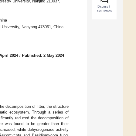
restry University, Nanjing 210037,
Discuss in
SciProfiles
hina
 University, Nanyang 473061, China
April 2024
/
Published: 2 May 2024
 decomposition of litter, the structure
quatic ecosystem. Through a series of
icantly reduced the decomposition of
re was found to be greater than their
 increased, while dehydrogenase activity
of Ascomycota and Basidiomycota fungi