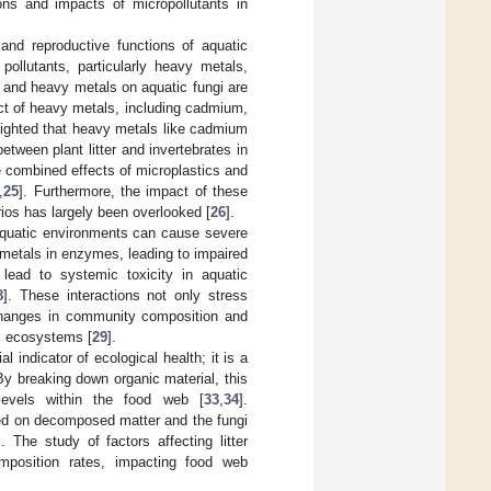
ions and impacts of micropollutants in
 and reproductive functions of aquatic
pollutants, particularly heavy metals,
s and heavy metals on aquatic fungi are
ct of heavy metals, including cadmium,
hlighted that heavy metals like cadmium
between plant litter and invertebrates in
 combined effects of microplastics and
,
25
]. Furthermore, the impact of these
rios has largely been overlooked [
26
].
 aquatic environments can cause severe
l metals in enzymes, leading to impaired
lead to systemic toxicity in aquatic
8
]. These interactions not only stress
 changes in community composition and
tic ecosystems [
29
].
l indicator of ecological health; it is a
 By breaking down organic material, this
 levels within the food web [
33
,
34
].
feed on decomposed matter and the fungi
]. The study of factors affecting litter
omposition rates, impacting food web