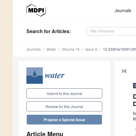
Journals
Search
for Articles
:
Journals
Water
Volume 16
Issue 9
10.3390/w1609129
first_page
Submit to this Journal
D
Review for this Journal
b
R
Propose a Special Issue
Article Menu