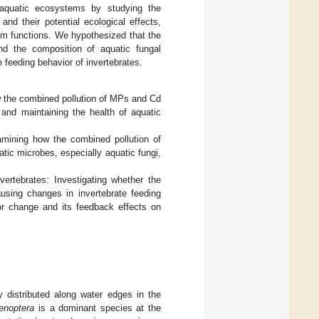
aquatic ecosystems by studying the
and their potential ecological effects,
em functions. We hypothesized that the
nd the composition of aquatic fungal
e feeding behavior of invertebrates.
ow the combined pollution of MPs and Cd
g and maintaining the health of aquatic
amining how the combined pollution of
tic microbes, especially aquatic fungi,
ertebrates: Investigating whether the
ausing changes in invertebrate feeding
or change and its feedback effects on
 distributed along water edges in the
enoptera
is a dominant species at the