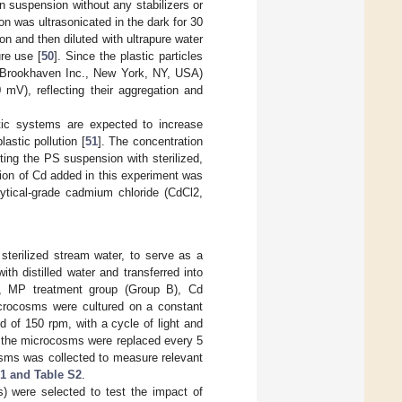
in suspension without any stabilizers or
 was ultrasonicated in the dark for 30
 and then diluted with ultrapure water
ure use [
50
]. Since the plastic particles
0, Brookhaven Inc., New York, NY, USA)
 mV), reflecting their aggregation and
atic systems are expected to increase
astic pollution [
51
]. The concentration
ting the PS suspension with sterilized,
tion of Cd added in this experiment was
ytical-grade cadmium chloride (CdCl2,
terilized stream water, to serve as a
th distilled water and transferred into
), MP treatment group (Group B), Cd
icrocosms were cultured on a constant
 of 150 rpm, with a cycle of light and
in the microcosms were replaced every 5
osms was collected to measure relevant
1 and Table S2
.
) were selected to test the impact of