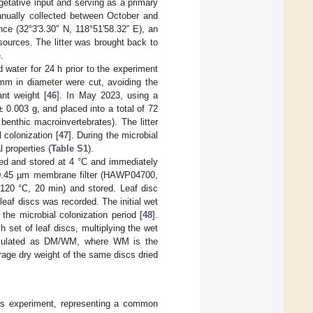
getative input and serving as a primary
manually collected between October and
ce (32°3′3.30″ N, 118°51′58.32″ E), an
sources. The litter was brought back to
.
 water for 24 h prior to the experiment
mm in diameter were cut, avoiding the
nt weight [
46
]. In May 2023, using a
 0.003 g, and placed into a total of 72
nthic macroinvertebrates). The litter
 colonization [
47
]. During the microbial
 properties (
Table S1
).
ted and stored at 4 °C and immediately
 a 0.45 µm membrane filter (HAWP04700,
(120 °C, 20 min) and stored. Leaf disc
leaf discs was recorded. The initial wet
the microbial colonization period [
48
].
h set of leaf discs, multiplying the wet
alculated as DM/WM, where WM is the
rage dry weight of the same discs dried
his experiment, representing a common