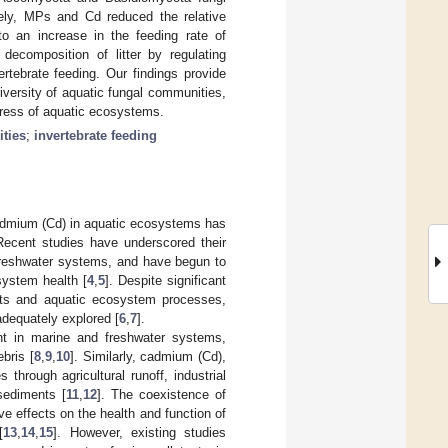
rsely, MPs and Cd reduced the relative
 to an increase in the feeding rate of
 decomposition of litter by regulating
rtebrate feeding. Our findings provide
iversity of aquatic fungal communities,
gress of aquatic ecosystems.
ties
;
invertebrate feeding
admium (Cd) in aquatic ecosystems has
Recent studies have underscored their
 freshwater systems, and have begun to
system health [
4
,
5
]. Despite significant
nts and aquatic ecosystem processes,
adequately explored [
6
,
7
].
nt in marine and freshwater systems,
bris [
8
,
9
,
10
]. Similarly, cadmium (Cd),
through agricultural runoff, industrial
sediments [
11
,
12
]. The coexistence of
ve effects on the health and function of
[
13
,
14
,
15
]. However, existing studies