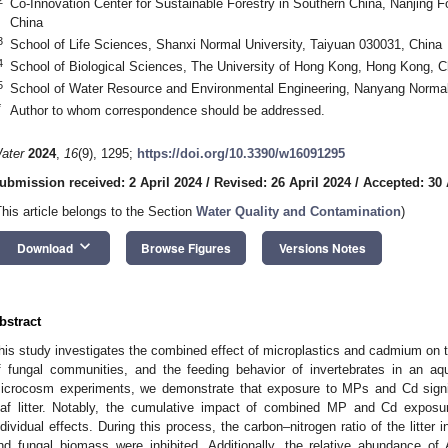
Co-Innovation Center for Sustainable Forestry in Southern China, Nanjing Fo
China
3
School of Life Sciences, Shanxi Normal University, Taiyuan 030031, China
4
School of Biological Sciences, The University of Hong Kong, Hong Kong, C
5
School of Water Resource and Environmental Engineering, Nanyang Normal
*
Author to whom correspondence should be addressed.
ater
2024
,
16
(9), 1295;
https://doi.org/10.3390/w16091295
ubmission received: 2 April 2024
/
Revised: 26 April 2024
/
Accepted: 30 
This article belongs to the Section
Water Quality and Contamination
)
keyboard_arrow_down
Download
Browse Figures
Versions Notes
bstract
his study investigates the combined effect of microplastics and cadmium on the
f fungal communities, and the feeding behavior of invertebrates in an a
icrocosm experiments, we demonstrate that exposure to MPs and Cd signif
eaf litter. Notably, the cumulative impact of combined MP and Cd exposu
ndividual effects. During this process, the carbon–nitrogen ratio of the litter
nd fungal biomass were inhibited. Additionally, the relative abundance 