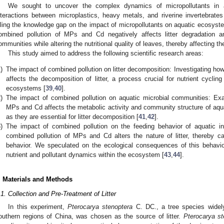
We sought to uncover the complex dynamics of micropollutants in 
nteractions between microplastics, heavy metals, and riverine invertebrates 
illing the knowledge gap on the impact of micropollutants on aquatic ecosyst
ombined pollution of MPs and Cd negatively affects litter degradation a
ommunities while altering the nutritional quality of leaves, thereby affecting th
This study aimed to address the following scientific research areas:
)
The impact of combined pollution on litter decomposition: Investigating h
affects the decomposition of litter, a process crucial for nutrient cyclin
ecosystems [
39
,
40
].
)
The impact of combined pollution on aquatic microbial communities: Ex
MPs and Cd affects the metabolic activity and community structure of aqua
as they are essential for litter decomposition [
41
,
42
].
)
The impact of combined pollution on the feeding behavior of aquatic inv
combined pollution of MPs and Cd alters the nature of litter, thereby c
behavior. We speculated on the ecological consequences of this behavi
nutrient and pollutant dynamics within the ecosystem [
43
,
44
].
. Materials and Methods
.1. Collection and Pre-Treatment of Litter
In this experiment,
Pterocarya stenoptera
C. DC., a tree species widely
outhern regions of China, was chosen as the source of litter.
Pterocarya st