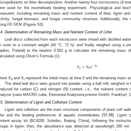
icropollutants on litter decomposition. Another twenty-four microcosms (4 tre
ere used for the invertebrate feeding experiment. Physiological and bioc
easured, including remaining mass and nutrient content of litter, lignin and
ctivity, fungal biomass, and fungal community structure. Additionally, the 
sing FE-SEM (
Figure S2
).
.4. Determination of Remaining Mass and Nutrient Content of Litter
Leaf discs collected from each microcosm were rinsed with distilled wate
n oven to a constant weight (40 °C, 72 h), and finally weighed using a p
adom, Poland) to the nearest 0.001 g to calculate the remaining mass of
alculated using Olson’s Formula (1):
X
=
X
e
−
kt
t
0
here X
and X
represent the initial mass at time 0 and the remaining mass at 
0
t
The dried leaf discs were ground into powder using a ball mill, weighed in t
nalyzed for carbon (C) and nitrogen (N) content, i.e., the nutrient content of
nalyzer (vario MACRO cube, Elemental Analysensysteme GmbH, Frankfurt, 
.5. Determination of Lignin and Cellulose Content
Lignin and cellulose are the main structural components of plant cell walls,
itter and the feeding preferences of aquatic invertebrates [
57
,
58
]. Lignin 
ontent assay kit (BC4200, Solarbio, Beijing, China), following the instructi
roups in lignin; then, the absorbance was detected at wavelength 280 nm