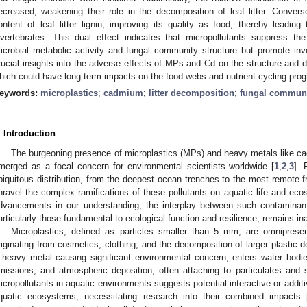
ecreased, weakening their role in the decomposition of leaf litter. Conve
ontent of leaf litter lignin, improving its quality as food, thereby leading
nvertebrates. This dual effect indicates that micropollutants suppress the
icrobial metabolic activity and fungal community structure but promote inve
rucial insights into the adverse effects of MPs and Cd on the structure and d
hich could have long-term impacts on the food webs and nutrient cycling pro
eywords:
microplastics
;
cadmium
;
litter decomposition
;
fungal communi
. Introduction
The burgeoning presence of microplastics (MPs) and heavy metals like c
merged as a focal concern for environmental scientists worldwide [
1
,
2
,
3
]. 
biquitous distribution, from the deepest ocean trenches to the most remote
nravel the complex ramifications of these pollutants on aquatic life and eco
dvancements in our understanding, the interplay between such contamina
articularly those fundamental to ecological function and resilience, remains in
Microplastics, defined as particles smaller than 5 mm, are omniprese
riginating from cosmetics, clothing, and the decomposition of larger plastic de
 heavy metal causing significant environmental concern, enters water bodies 
missions, and atmospheric deposition, often attaching to particulates and 
icropollutants in aquatic environments suggests potential interactive or additi
quatic ecosystems, necessitating research into their combined impacts 