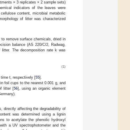
atments × 3 replicates × 2 sample sets)
hemical indicators of the leaves were
 cellulose content, microbial metabolic
morphology of litter was characterized
r to remove surface chemicals, dried in
recision balance (AS 220/C/2, Radwag,
 litter. The decomposition rate k was
(1)
time t, respectively [
55
].
in foil cups to the nearest 0.001 g, and
 litter [
56
], using an organic element
Germany).
 directly affecting the degradability of
content was determined using a lignin
ons to acetylate the phenolic hydroxyl
 with a UV spectrophotometer and the