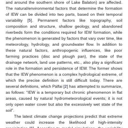
and around the southern shore of Lake Balaton) are affected.
The natural/environmental factors that determine the formation
of IEW can be divided into two parts, based on their temporal
variability [
5
]. Permanent factors like topography, soil
composition and structure, shallow geology, and abandoned
riverbeds form the conditions required for IEW formation, while
the phenomenon is generated by factors that vary over time, like
meteorology, hydrology, and groundwater flow. In addition to
these natural factors, anthropogenic influences, like poor
farming practices (disc and plough pan), the state of the
drainage network, land use patterns, etc., also play a significant
role in the formation and persistence of IEW. The former shows
that the IEW phenomenon is a complex hydrological extreme, of
which the precise definition is still difficult today. There are
several definitions, which Pálfai [
2
] has attempted to summarize,
as follows: “IEW is a temporary but chronic phenomenon in flat
areas, caused by natural hydrometeorological events; it is not
only open water cover but also the excessively wet state of the
soil”.
The latest climate change projections predict that extreme
weather could increase the likelihood of high-intensity