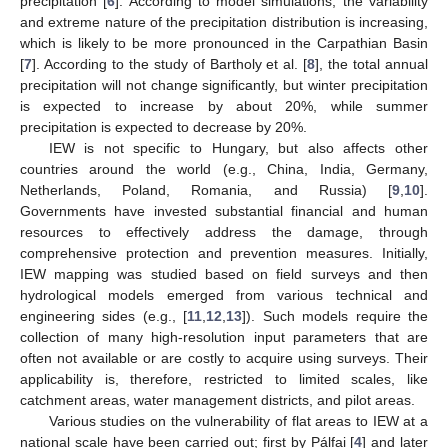
precipitation [
6
]. According to model simulations, the variability
and extreme nature of the precipitation distribution is increasing,
which is likely to be more pronounced in the Carpathian Basin
[
7
]. According to the study of Bartholy et al. [
8
], the total annual
precipitation will not change significantly, but winter precipitation
is expected to increase by about 20%, while summer
precipitation is expected to decrease by 20%.
IEW is not specific to Hungary, but also affects other
countries around the world (e.g., China, India, Germany,
Netherlands, Poland, Romania, and Russia) [
9
,
10
].
Governments have invested substantial financial and human
resources to effectively address the damage, through
comprehensive protection and prevention measures. Initially,
IEW mapping was studied based on field surveys and then
hydrological models emerged from various technical and
engineering sides (e.g., [
11
,
12
,
13
]). Such models require the
collection of many high-resolution input parameters that are
often not available or are costly to acquire using surveys. Their
applicability is, therefore, restricted to limited scales, like
catchment areas, water management districts, and pilot areas.
Various studies on the vulnerability of flat areas to IEW at a
national scale have been carried out; first by Pálfai [
4
] and later