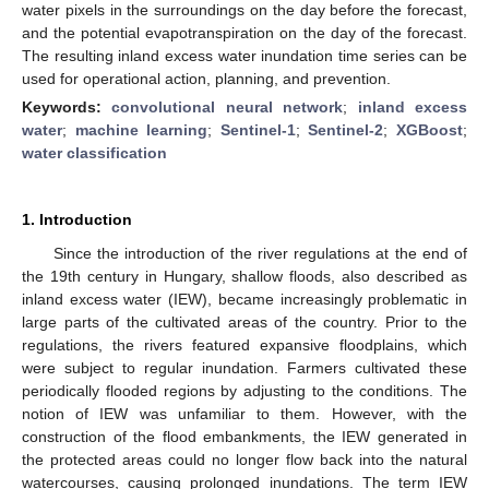
water pixels in the surroundings on the day before the forecast,
and the potential evapotranspiration on the day of the forecast.
The resulting inland excess water inundation time series can be
used for operational action, planning, and prevention.
Keywords:
convolutional neural network
;
inland excess
water
;
machine learning
;
Sentinel-1
;
Sentinel-2
;
XGBoost
;
water classification
1. Introduction
Since the introduction of the river regulations at the end of
the 19th century in Hungary, shallow floods, also described as
inland excess water (IEW), became increasingly problematic in
large parts of the cultivated areas of the country. Prior to the
regulations, the rivers featured expansive floodplains, which
were subject to regular inundation. Farmers cultivated these
periodically flooded regions by adjusting to the conditions. The
notion of IEW was unfamiliar to them. However, with the
construction of the flood embankments, the IEW generated in
the protected areas could no longer flow back into the natural
watercourses, causing prolonged inundations. The term IEW