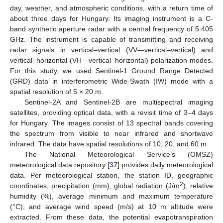
day, weather, and atmospheric conditions, with a return time of
about three days for Hungary. Its imaging instrument is a C-
band synthetic aperture radar with a central frequency of 5.405
GHz. The instrument is capable of transmitting and receiving
radar signals in vertical–vertical (VV—vertical–vertical) and
vertical–horizontal (VH—vertical–horizontal) polarization modes.
For this study, we used Sentinel-1 Ground Range Detected
(GRD) data in interferometric Wide-Swath (IW) mode with a
spatial resolution of 5 × 20 m.
Sentinel-2A and Sentinel-2B are multispectral imaging
satellites, providing optical data, with a revisit time of 3–4 days
for Hungary. The images consist of 13 spectral bands covering
the spectrum from visible to near infrared and shortwave
infrared. The data have spatial resolutions of 10, 20, and 60 m.
The National Meteorological Service’s (OMSZ)
meteorological data repository [
37
] provides daily meteorological
data. Per meteorological station, the station ID, geographic
2
coordinates, precipitation (mm), global radiation (J/m
), relative
humidity (%), average minimum and maximum temperature
(°C), and average wind speed (m/s) at 10 m altitude were
extracted. From these data, the potential evapotranspiration