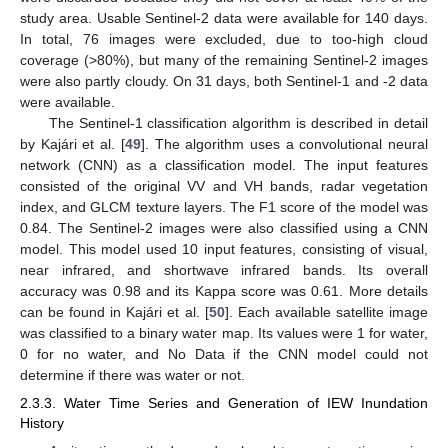
study area. Usable Sentinel-2 data were available for 140 days.
In total, 76 images were excluded, due to too-high cloud
coverage (>80%), but many of the remaining Sentinel-2 images
were also partly cloudy. On 31 days, both Sentinel-1 and -2 data
were available.
The Sentinel-1 classification algorithm is described in detail
by Kajári et al. [
49
]. The algorithm uses a convolutional neural
network (CNN) as a classification model. The input features
consisted of the original VV and VH bands, radar vegetation
index, and GLCM texture layers. The F1 score of the model was
0.84. The Sentinel-2 images were also classified using a CNN
model. This model used 10 input features, consisting of visual,
near infrared, and shortwave infrared bands. Its overall
accuracy was 0.98 and its Kappa score was 0.61. More details
can be found in Kajári et al. [
50
]. Each available satellite image
was classified to a binary water map. Its values were 1 for water,
0 for no water, and No Data if the CNN model could not
determine if there was water or not.
2.3.3. Water Time Series and Generation of IEW Inundation
History