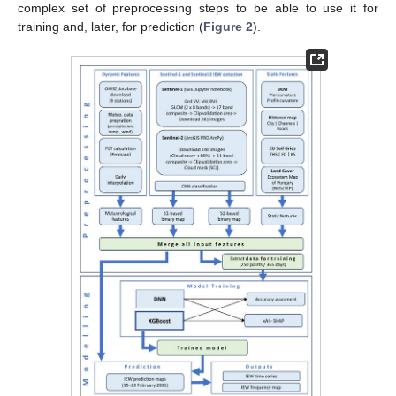
complex set of preprocessing steps to be able to use it for
training and, later, for prediction (
Figure 2
).