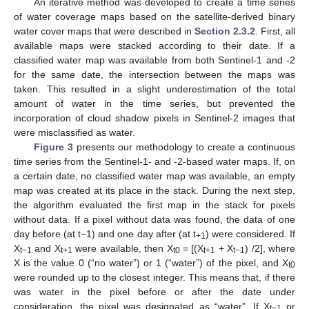
An iterative method was developed to create a time series
of water coverage maps based on the satellite-derived binary
water cover maps that were described in
Section 2.3.2
. First, all
available maps were stacked according to their date. If a
classified water map was available from both Sentinel-1 and -2
for the same date, the intersection between the maps was
taken. This resulted in a slight underestimation of the total
amount of water in the time series, but prevented the
incorporation of cloud shadow pixels in Sentinel-2 images that
were misclassified as water.
Figure 3
presents our methodology to create a continuous
time series from the Sentinel-1- and -2-based water maps. If, on
a certain date, no classified water map was available, an empty
map was created at its place in the stack. During the next step,
the algorithm evaluated the first map in the stack for pixels
without data. If a pixel without data was found, the data of one
day before (at t−1) and one day after (at t
) were considered. If
+1
X
and X
were available, then X
= [(X
+ X
) /2], where
t−1
t+1
t0
t+1
t−1
X is the value 0 (“no water”) or 1 (“water”) of the pixel, and X
t0
were rounded up to the closest integer. This means that, if there
was water in the pixel before or after the date under
consideration, the pixel was designated as “water”. If X
or
t−1