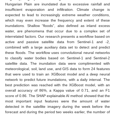
Hungarian Plain are inundated due to excessive rainfall and
insufficient evaporation and infiltration. Climate change is
expected to lead to increasingly extreme weather conditions,
which may even increase the frequency and extent of these
inundations. Shallow “floods”, also defined as inland excess
water, are phenomena that occur due to a complex set of
interrelated factors. Our research presents a workflow based on
active and passive satellite data from Sentinel-1 and -2,
combined with a large auxiliary data set to detect and predict
these floods. The workflow uses convolutional neural networks
to classify water bodies based on Sentinel-1 and Sentinel-2
satellite data. The inundation data were complimented with
meteorological, soil, land use, and GIS data to form 24 features
that were used to train an XGBoost model and a deep neural
network to predict future inundations, with a daily interval. The
best prediction was reached with the XGBoost model, with an
overall accuracy of 86%, a Kappa value of 0.71, and an F1
score of 0.86. The SHAP explainable AI method showed that the
most important input features were the amount of water
detected in the satellite imagery during the week before the
forecast and during the period two weeks earlier, the number of