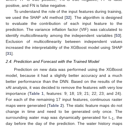
positive, and FN is false negative.
To understand the role of the input features during training,
we used the SHAP xAI method [
32
]. The algorithm is designed
to evaluate the contribution of each input feature to the
prediction. The variance inflation factor (VIF) was calculated to
identify multicollinearity among the independent variables [
53
].
Exclusion of multicollinearity between independent values
increased the interpretability of the XGBoost model using SHAP
[
31
].
2.4. Prediction and Forecast with the Trained Model
Prediction on new data was performed using the XGBoost
model, because it had a slightly better accuracy and a much
better performance than the DNN. Based on the results of the
xAI analysis, it was decided to remove the features with very low
importance (
Table 1
, features: 9; 18; 19; 21; 22; 23; and 24).
For each of the remaining 17 input features, continuous raster
maps were generated (
Table 2
). The static feature maps do not
change in time and need to be generated only once. The
surrounding water map was dynamically generated for t
, the
−1
day before the day of the prediction. The water history maps