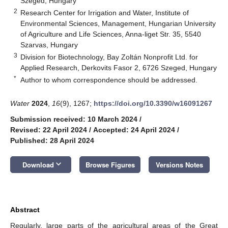
Szeged, Hungary
2
Research Center for Irrigation and Water, Institute of
Environmental Sciences, Management, Hungarian University
of Agriculture and Life Sciences, Anna-liget Str. 35, 5540
Szarvas, Hungary
3
Division for Biotechnology, Bay Zoltán Nonprofit Ltd. for
Applied Research, Derkovits Fasor 2, 6726 Szeged, Hungary
*
Author to whom correspondence should be addressed.
Water
2024
,
16
(9), 1267;
https://doi.org/10.3390/w16091267
Submission received: 10 March 2024
/
Revised: 22 April 2024
/
Accepted: 24 April 2024
/
Published: 28 April 2024
keyboard_arrow_down
Download
Browse Figures
Versions Notes
Abstract
Regularly, large parts of the agricultural areas of the Great