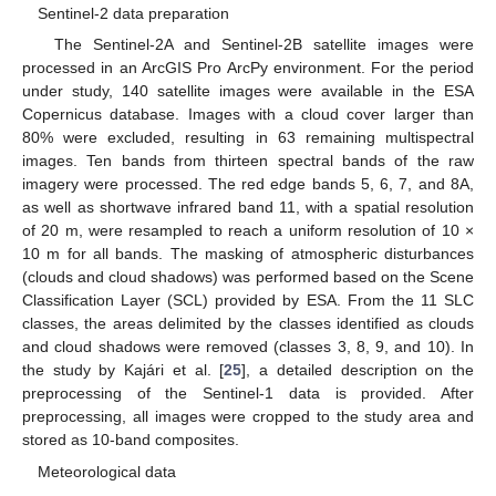
Sentinel-2 data preparation
The Sentinel-2A and Sentinel-2B satellite images were
processed in an ArcGIS Pro ArcPy environment. For the period
under study, 140 satellite images were available in the ESA
Copernicus database. Images with a cloud cover larger than
80% were excluded, resulting in 63 remaining multispectral
images. Ten bands from thirteen spectral bands of the raw
imagery were processed. The red edge bands 5, 6, 7, and 8A,
as well as shortwave infrared band 11, with a spatial resolution
of 20 m, were resampled to reach a uniform resolution of 10 ×
10 m for all bands. The masking of atmospheric disturbances
(clouds and cloud shadows) was performed based on the Scene
Classification Layer (SCL) provided by ESA. From the 11 SLC
classes, the areas delimited by the classes identified as clouds
and cloud shadows were removed (classes 3, 8, 9, and 10). In
the study by Kajári et al. [
25
], a detailed description on the
preprocessing of the Sentinel-1 data is provided. After
preprocessing, all images were cropped to the study area and
stored as 10-band composites.
Meteorological data