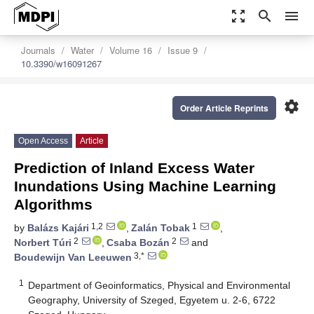
zoom_out_map
search
menu
Journals
Water
Volume 16
Issue 9
10.3390/w16091267
settings
Order Article Reprints
Open Access
Article
Prediction of Inland Excess Water
Inundations Using Machine Learning
Algorithms
1,2
1
by
Balázs Kajári
,
Zalán Tobak
,
2
2
Norbert Túri
,
Csaba Bozán
and
3,*
Boudewijn Van Leeuwen
1
Department of Geoinformatics, Physical and Environmental
Geography, University of Szeged, Egyetem u. 2-6, 6722