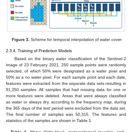
Figure 3.
Scheme for temporal interpolation of water cover.
2.3.4. Training of Prediction Models
Based on the binary water classification of the Sentinel-2
image of 23 February 2021, 250 sample points were randomly
selected, of which 50% were designated as a water pixel and
50% as a no water pixel. For each sample point and each date,
features were extracted from the separate data sets resulting in
91,250 samples. All samples that had missing data for one or
more features were deleted. Areas that were always classified
as water or always dry, according to the frequency map, during
the 365 days of the test period were excluded from the data set.
The final number of samples was 50,315. The features and
statistics of the samples are shown in
Table 1
.
Table 1.
Water (light blue), meteorological (purple), and