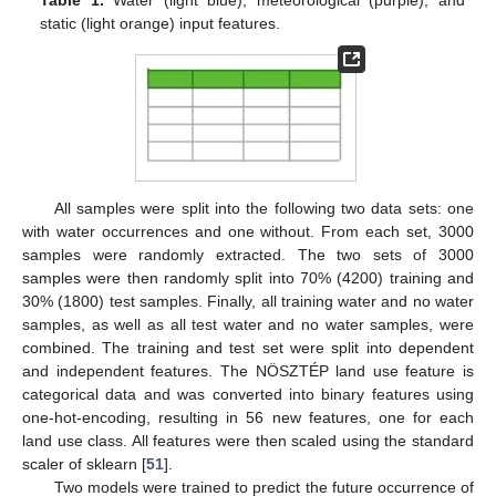
static (light orange) input features.
All samples were split into the following two data sets: one
with water occurrences and one without. From each set, 3000
samples were randomly extracted. The two sets of 3000
samples were then randomly split into 70% (4200) training and
30% (1800) test samples. Finally, all training water and no water
samples, as well as all test water and no water samples, were
combined. The training and test set were split into dependent
and independent features. The NÖSZTÉP land use feature is
categorical data and was converted into binary features using
one-hot-encoding, resulting in 56 new features, one for each
land use class. All features were then scaled using the standard
scaler of sklearn [
51
].
Two models were trained to predict the future occurrence of