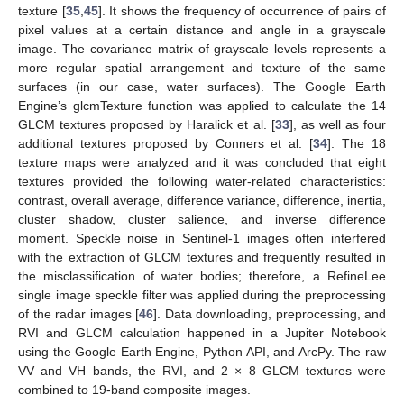
texture [
35
,
45
]. It shows the frequency of occurrence of pairs of
pixel values at a certain distance and angle in a grayscale
image. The covariance matrix of grayscale levels represents a
more regular spatial arrangement and texture of the same
surfaces (in our case, water surfaces). The Google Earth
Engine’s glcmTexture function was applied to calculate the 14
GLCM textures proposed by Haralick et al. [
33
], as well as four
additional textures proposed by Conners et al. [
34
]. The 18
texture maps were analyzed and it was concluded that eight
textures provided the following water-related characteristics:
contrast, overall average, difference variance, difference, inertia,
cluster shadow, cluster salience, and inverse difference
moment. Speckle noise in Sentinel-1 images often interfered
with the extraction of GLCM textures and frequently resulted in
the misclassification of water bodies; therefore, a RefineLee
single image speckle filter was applied during the preprocessing
of the radar images [
46
]. Data downloading, preprocessing, and
RVI and GLCM calculation happened in a Jupiter Notebook
using the Google Earth Engine, Python API, and ArcPy. The raw
VV and VH bands, the RVI, and 2 × 8 GLCM textures were
combined to 19-band composite images.