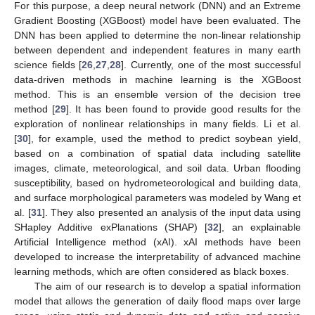
For this purpose, a deep neural network (DNN) and an Extreme
Gradient Boosting (XGBoost) model have been evaluated. The
DNN has been applied to determine the non-linear relationship
between dependent and independent features in many earth
science fields [
26
,
27
,
28
]. Currently, one of the most successful
data-driven methods in machine learning is the XGBoost
method. This is an ensemble version of the decision tree
method [
29
]. It has been found to provide good results for the
exploration of nonlinear relationships in many fields. Li et al.
[
30
], for example, used the method to predict soybean yield,
based on a combination of spatial data including satellite
images, climate, meteorological, and soil data. Urban flooding
susceptibility, based on hydrometeorological and building data,
and surface morphological parameters was modeled by Wang et
al. [
31
]. They also presented an analysis of the input data using
SHapley Additive exPlanations (SHAP) [
32
], an explainable
Artificial Intelligence method (xAI). xAI methods have been
developed to increase the interpretability of advanced machine
learning methods, which are often considered as black boxes.
The aim of our research is to develop a spatial information
model that allows the generation of daily flood maps over large