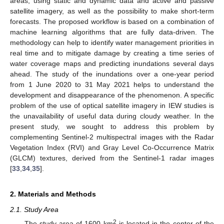
areas, using static and dynamic data and active and passive
satellite imagery, as well as the possibility to make short-term
forecasts. The proposed workflow is based on a combination of
machine learning algorithms that are fully data-driven. The
methodology can help to identify water management priorities in
real time and to mitigate damage by creating a time series of
water coverage maps and predicting inundations several days
ahead. The study of the inundations over a one-year period
from 1 June 2020 to 31 May 2021 helps to understand the
development and disappearance of the phenomenon. A specific
problem of the use of optical satellite imagery in IEW studies is
the unavailability of useful data during cloudy weather. In the
present study, we sought to address this problem by
complementing Sentinel-2 multispectral images with the Radar
Vegetation Index (RVI) and Gray Level Co-Occurrence Matrix
(GLCM) textures, derived from the Sentinel-1 radar images
[
33
,
34
,
35
].
2. Materials and Methods
2.1. Study Area
2
The study area of 1600 km
is located in the center of the