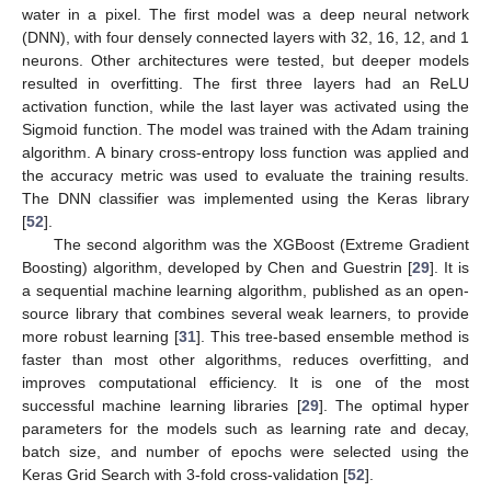
water in a pixel. The first model was a deep neural network
(DNN), with four densely connected layers with 32, 16, 12, and 1
neurons. Other architectures were tested, but deeper models
resulted in overfitting. The first three layers had an ReLU
activation function, while the last layer was activated using the
Sigmoid function. The model was trained with the Adam training
algorithm. A binary cross-entropy loss function was applied and
the accuracy metric was used to evaluate the training results.
The DNN classifier was implemented using the Keras library
[
52
].
The second algorithm was the XGBoost (Extreme Gradient
Boosting) algorithm, developed by Chen and Guestrin [
29
]. It is
a sequential machine learning algorithm, published as an open-
source library that combines several weak learners, to provide
more robust learning [
31
]. This tree-based ensemble method is
faster than most other algorithms, reduces overfitting, and
improves computational efficiency. It is one of the most
successful machine learning libraries [
29
]. The optimal hyper
parameters for the models such as learning rate and decay,
batch size, and number of epochs were selected using the
Keras Grid Search with 3-fold cross-validation [
52
].