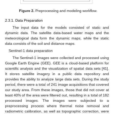
Figure 2.
Preprocessing and modeling workflow.
2.3.1. Data Preparation
The input data for the models consisted of static and
dynamic data. The satellite data-based water maps and the
meteorological data form the dynamic maps, while the static
data consists of the soil and distance maps.
Sentinel-1 data preparation
The Sentinel-1 images were collected and processed using
Google Earth Engine (GEE). GEE is a cloud-based platform for
scientific analysis and the visualization of spatial data sets [
41
].
It stores satellite imagery in a public data repository and
provides the ability to analyze large data sets. During the study
period, there were a total of 241 image acquisitions that covered
our study area. From these images, those that did not cover at
least 40% of the area were filtered out, resulting in a total of 182
processed images. The images were subjected to a
preprocessing process where thermal noise removal and
radiometric calibration, as well as topographic correction, were