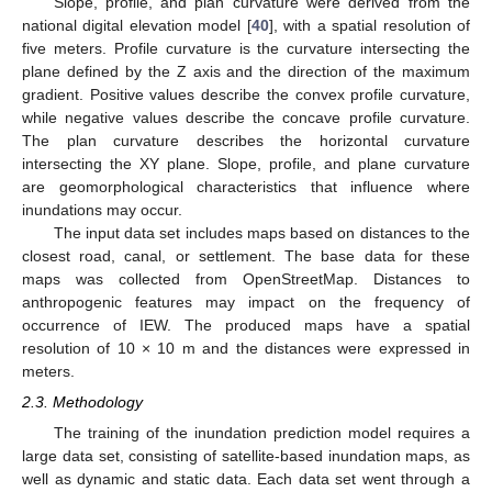
Slope, profile, and plan curvature were derived from the
national digital elevation model [
40
], with a spatial resolution of
five meters. Profile curvature is the curvature intersecting the
plane defined by the Z axis and the direction of the maximum
gradient. Positive values describe the convex profile curvature,
while negative values describe the concave profile curvature.
The plan curvature describes the horizontal curvature
intersecting the XY plane. Slope, profile, and plane curvature
are geomorphological characteristics that influence where
inundations may occur.
The input data set includes maps based on distances to the
closest road, canal, or settlement. The base data for these
maps was collected from OpenStreetMap. Distances to
anthropogenic features may impact on the frequency of
occurrence of IEW. The produced maps have a spatial
resolution of 10 × 10 m and the distances were expressed in
meters.
2.3. Methodology
The training of the inundation prediction model requires a
large data set, consisting of satellite-based inundation maps, as
well as dynamic and static data. Each data set went through a