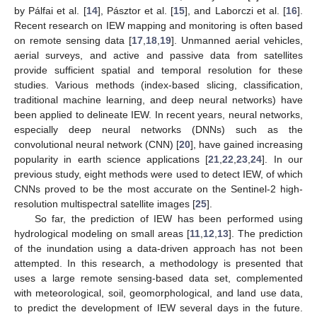
by Pálfai et al. [
14
], Pásztor et al. [
15
], and Laborczi et al. [
16
].
Recent research on IEW mapping and monitoring is often based
on remote sensing data [
17
,
18
,
19
]. Unmanned aerial vehicles,
aerial surveys, and active and passive data from satellites
provide sufficient spatial and temporal resolution for these
studies. Various methods (index-based slicing, classification,
traditional machine learning, and deep neural networks) have
been applied to delineate IEW. In recent years, neural networks,
especially deep neural networks (DNNs) such as the
convolutional neural network (CNN) [
20
], have gained increasing
popularity in earth science applications [
21
,
22
,
23
,
24
]. In our
previous study, eight methods were used to detect IEW, of which
CNNs proved to be the most accurate on the Sentinel-2 high-
resolution multispectral satellite images [
25
].
So far, the prediction of IEW has been performed using
hydrological modeling on small areas [
11
,
12
,
13
]. The prediction
of the inundation using a data-driven approach has not been
attempted. In this research, a methodology is presented that
uses a large remote sensing-based data set, complemented
with meteorological, soil, geomorphological, and land use data,
to predict the development of IEW several days in the future.