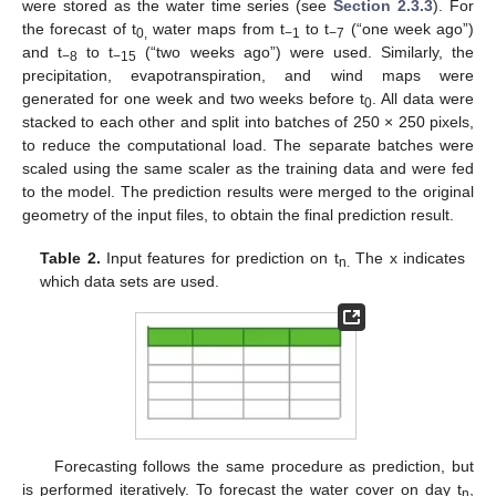
were stored as the water time series (see
Section 2.3.3
). For
the forecast of t
water maps from t
to t
(“one week ago”)
0,
−1
−7
and t
to t
(“two weeks ago”) were used. Similarly, the
−8
−15
precipitation, evapotranspiration, and wind maps were
generated for one week and two weeks before t
. All data were
0
stacked to each other and split into batches of 250 × 250 pixels,
to reduce the computational load. The separate batches were
scaled using the same scaler as the training data and were fed
to the model. The prediction results were merged to the original
geometry of the input files, to obtain the final prediction result.
Table 2.
Input features for prediction on t
The x indicates
n.
which data sets are used.
Forecasting follows the same procedure as prediction, but
is performed iteratively. To forecast the water cover on day t
,
n