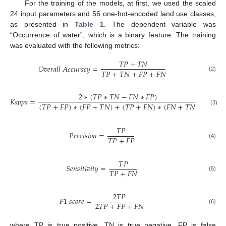
For the training of the models, at first, we used the scaled
24 input parameters and 56 one-hot-encoded land use classes,
as presented in
Table 1
. The dependent variable was
“Occurrence of water”, which is a binary feature. The training
was evaluated with the following metrics:
𝑇
𝑃
+
𝑇
𝑁
𝑂
𝑣
𝑒
𝑟
𝑎
𝑙
𝑙
𝐴
𝑐
𝑐
𝑢
𝑟
𝑎
𝑐
𝑦
=
𝑇
𝑃
+
𝑇
𝑁
+
𝐹
𝑃
+
𝐹
𝑁
(2)
2
∗
(
𝑇
𝑃
∗
𝑇
𝑁
−
𝐹
𝑁
∗
𝐹
𝑃
)
𝐾
𝑎
𝑝
𝑝
𝑎
=
(
𝑇
𝑃
+
𝐹
𝑃
)
∗
(
𝐹
𝑃
+
𝑇
𝑁
)
+
(
𝑇
𝑃
+
𝐹
𝑁
)
∗
(
𝐹
𝑁
+
𝑇
𝑁
)
(3)
𝑇
𝑃
𝑃
𝑟
𝑒
𝑐
𝑖
𝑠
𝑖
𝑜
𝑛
=
𝑇
𝑃
+
𝐹
𝑃
(4)
𝑇
𝑃
𝑆
𝑒
𝑛
𝑠
𝑖
𝑡
𝑖
𝑣
𝑖
𝑡
𝑦
=
𝑇
𝑃
+
𝐹
𝑁
(5)
2
𝑇
𝑃
𝐹
1
𝑠
𝑐
𝑜
𝑟
𝑒
=
2
𝑇
𝑃
+
𝐹
𝑃
+
𝐹
𝑁
(6)
where TP is true positive, TN is true negative, FP is false