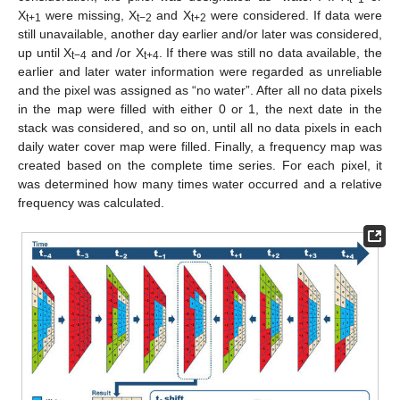
X
were missing, X
and X
were considered. If data were
t+1
t−2
t+2
still unavailable, another day earlier and/or later was considered,
up until X
and /or X
. If there was still no data available, the
t−4
t+4
earlier and later water information were regarded as unreliable
and the pixel was assigned as “no water”. After all no data pixels
in the map were filled with either 0 or 1, the next date in the
stack was considered, and so on, until all no data pixels in each
daily water cover map were filled. Finally, a frequency map was
created based on the complete time series. For each pixel, it
was determined how many times water occurred and a relative
frequency was calculated.