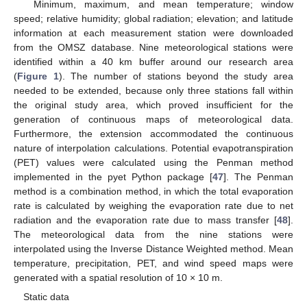
Minimum, maximum, and mean temperature; window
speed; relative humidity; global radiation; elevation; and latitude
information at each measurement station were downloaded
from the OMSZ database. Nine meteorological stations were
identified within a 40 km buffer around our research area
(
Figure 1
). The number of stations beyond the study area
needed to be extended, because only three stations fall within
the original study area, which proved insufficient for the
generation of continuous maps of meteorological data.
Furthermore, the extension accommodated the continuous
nature of interpolation calculations. Potential evapotranspiration
(PET) values were calculated using the Penman method
implemented in the pyet Python package [
47
]. The Penman
method is a combination method, in which the total evaporation
rate is calculated by weighing the evaporation rate due to net
radiation and the evaporation rate due to mass transfer [
48
].
The meteorological data from the nine stations were
interpolated using the Inverse Distance Weighted method. Mean
temperature, precipitation, PET, and wind speed maps were
generated with a spatial resolution of 10 × 10 m.
Static data