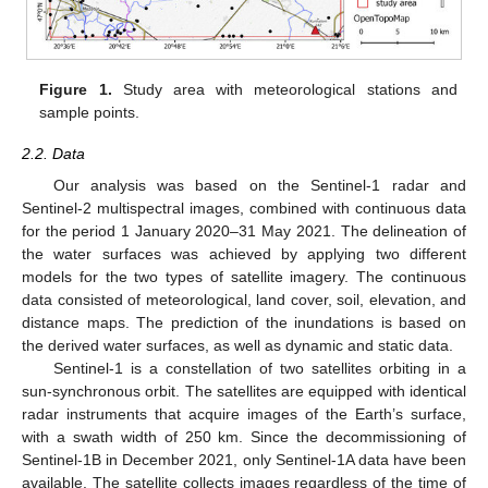
Figure 1.
Study area with meteorological stations and
sample points.
2.2. Data
Our analysis was based on the Sentinel-1 radar and
Sentinel-2 multispectral images, combined with continuous data
for the period 1 January 2020–31 May 2021. The delineation of
the water surfaces was achieved by applying two different
models for the two types of satellite imagery. The continuous
data consisted of meteorological, land cover, soil, elevation, and
distance maps. The prediction of the inundations is based on
the derived water surfaces, as well as dynamic and static data.
Sentinel-1 is a constellation of two satellites orbiting in a
sun-synchronous orbit. The satellites are equipped with identical
radar instruments that acquire images of the Earth’s surface,
with a swath width of 250 km. Since the decommissioning of
Sentinel-1B in December 2021, only Sentinel-1A data have been
available. The satellite collects images regardless of the time of