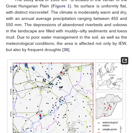
Great Hungarian Plain (
Figure 1
). Its surface is uniformly flat,
with distinct microrelief. The climate is moderately warm and dry,
with an annual average precipitation ranging between 450 and
550 mm. The depressions of abandoned riverbeds and oxbows
in the landscape are filled with muddy–silty sediments and loess
mud. Due to poor water management in the soil, as well as the
meteorological conditions, the area is affected not only by IEW,
but also by frequent droughts [
36
].