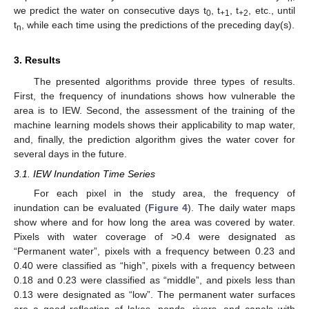
we predict the water on consecutive days t
, t
, t
, etc., until
0
+1
+2
t
, while each time using the predictions of the preceding day(s).
n
3. Results
The presented algorithms provide three types of results.
First, the frequency of inundations shows how vulnerable the
area is to IEW. Second, the assessment of the training of the
machine learning models shows their applicability to map water,
and, finally, the prediction algorithm gives the water cover for
several days in the future.
3.1. IEW Inundation Time Series
For each pixel in the study area, the frequency of
inundation can be evaluated (
Figure 4
). The daily water maps
show where and for how long the area was covered by water.
Pixels with water coverage of >0.4 were designated as
“Permanent water”, pixels with a frequency between 0.23 and
0.40 were classified as “high”, pixels with a frequency between
0.18 and 0.23 were classified as “middle”, and pixels less than
0.13 were designated as “low”. The permanent water surfaces
are a good reflection of lakes, ponds, rivers, and canals with