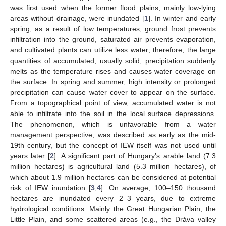
was first used when the former flood plains, mainly low-lying
areas without drainage, were inundated [
1
]. In winter and early
spring, as a result of low temperatures, ground frost prevents
infiltration into the ground, saturated air prevents evaporation,
and cultivated plants can utilize less water; therefore, the large
quantities of accumulated, usually solid, precipitation suddenly
melts as the temperature rises and causes water coverage on
the surface. In spring and summer, high intensity or prolonged
precipitation can cause water cover to appear on the surface.
From a topographical point of view, accumulated water is not
able to infiltrate into the soil in the local surface depressions.
The phenomenon, which is unfavorable from a water
management perspective, was described as early as the mid-
19th century, but the concept of IEW itself was not used until
years later [
2
]. A significant part of Hungary’s arable land (7.3
million hectares) is agricultural land (5.3 million hectares), of
which about 1.9 million hectares can be considered at potential
risk of IEW inundation [
3
,
4
]. On average, 100–150 thousand
hectares are inundated every 2–3 years, due to extreme
hydrological conditions. Mainly the Great Hungarian Plain, the
Little Plain, and some scattered areas (e.g., the Dráva valley