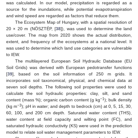
was calculated. In our model, precipitation is regarded as a
source for the inundations, while potential evapotranspiration
and wind speed are regarded as factors that reduce them.
The Ecosystem Map of Hungary, with a spatial resolution of
20 × 20 m (NÖSZTÉP, [
38
]), was used to determine the land
use/cover. The map from 2020 shows the actual distribution,
extent, and frequency of the ecosystems at a national level. It
was used to determine which land use categories are vulnerable
to IEW.
The multilayered European Soil Hydraulic Database (EU
Soil Grids) was derived with European pedotransfer functions
[
39
], based on the soil information of 250 m grids. It
incorporates soil taxonomical, physical, and chemical data at
seven soil depths. The following soil properties were used to
calculate the soil hydraulic properties: clay, silt, and sand
−1
content (mass %); organic carbon content (g kg
); bulk density
−3
(kg m
); pH in water; and depth to bedrock (cm) at 0, 5, 15, 30,
60, 100, and 200 cm depth. Saturated water content (THS),
water content at field capacity and wilting point (FC), and
saturated hydraulic conductivity (KS) were used in the prediction
model to relate soil water management parameters to IEW.