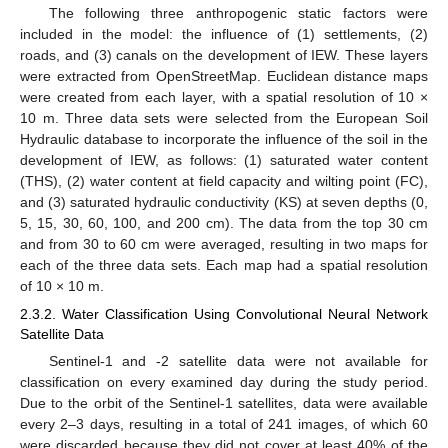
The following three anthropogenic static factors were
included in the model: the influence of (1) settlements, (2)
roads, and (3) canals on the development of IEW. These layers
were extracted from OpenStreetMap. Euclidean distance maps
were created from each layer, with a spatial resolution of 10 ×
10 m. Three data sets were selected from the European Soil
Hydraulic database to incorporate the influence of the soil in the
development of IEW, as follows: (1) saturated water content
(THS), (2) water content at field capacity and wilting point (FC),
and (3) saturated hydraulic conductivity (KS) at seven depths (0,
5, 15, 30, 60, 100, and 200 cm). The data from the top 30 cm
and from 30 to 60 cm were averaged, resulting in two maps for
each of the three data sets. Each map had a spatial resolution
of 10 × 10 m.
2.3.2. Water Classification Using Convolutional Neural Network
Satellite Data
Sentinel-1 and -2 satellite data were not available for
classification on every examined day during the study period.
Due to the orbit of the Sentinel-1 satellites, data were available
every 2–3 days, resulting in a total of 241 images, of which 60
were discarded because they did not cover at least 40% of the