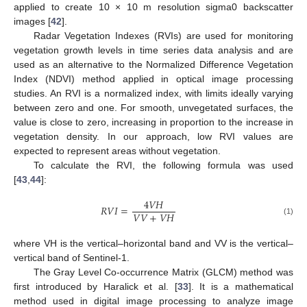
applied to create 10 × 10 m resolution sigma0 backscatter
images [
42
].
Radar Vegetation Indexes (RVIs) are used for monitoring
vegetation growth levels in time series data analysis and are
used as an alternative to the Normalized Difference Vegetation
Index (NDVI) method applied in optical image processing
studies. An RVI is a normalized index, with limits ideally varying
between zero and one. For smooth, unvegetated surfaces, the
value is close to zero, increasing in proportion to the increase in
vegetation density. In our approach, low RVI values are
expected to represent areas without vegetation.
To calculate the RVI, the following formula was used
[
43
,
44
]:
4
𝑉
𝐻
𝑅
𝑉
𝐼
=
𝑉
𝑉
+
𝑉
𝐻
(1)
where VH is the vertical–horizontal band and VV is the vertical–
vertical band of Sentinel-1.
The Gray Level Co-occurrence Matrix (GLCM) method was
first introduced by Haralick et al. [
33
]. It is a mathematical
method used in digital image processing to analyze image