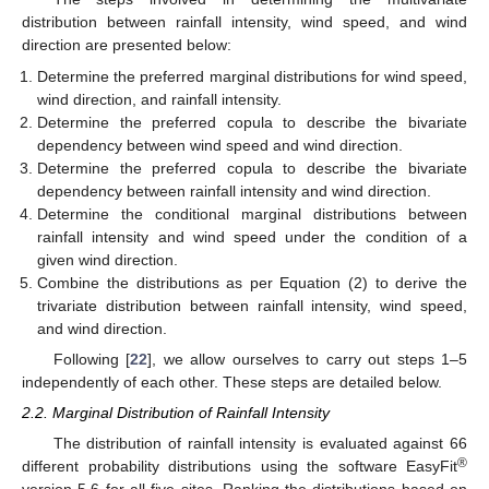
distribution between rainfall intensity, wind speed, and wind
direction are presented below:
Determine the preferred marginal distributions for wind speed,
wind direction, and rainfall intensity.
Determine the preferred copula to describe the bivariate
dependency between wind speed and wind direction.
Determine the preferred copula to describe the bivariate
dependency between rainfall intensity and wind direction.
Determine the conditional marginal distributions between
rainfall intensity and wind speed under the condition of a
given wind direction.
Combine the distributions as per Equation (2) to derive the
trivariate distribution between rainfall intensity, wind speed,
and wind direction.
Following [
22
], we allow ourselves to carry out steps 1–5
independently of each other. These steps are detailed below.
2.2. Marginal Distribution of Rainfall Intensity
The distribution of rainfall intensity is evaluated against 66
®
different probability distributions using the software EasyFit
version 5.6 for all five sites. Ranking the distributions based on