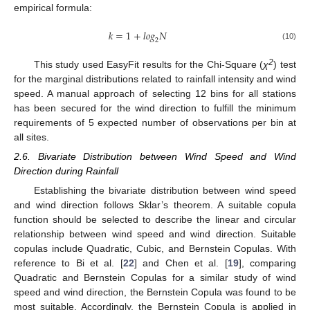
empirical formula:
𝑘
=
1
+
𝑙
𝑜
𝑔
𝑁
2
(10)
2
This study used EasyFit results for the Chi-Square (
χ
) test
for the marginal distributions related to rainfall intensity and wind
speed. A manual approach of selecting 12 bins for all stations
has been secured for the wind direction to fulfill the minimum
requirements of 5 expected number of observations per bin at
all sites.
2.6. Bivariate Distribution between Wind Speed and Wind
Direction during Rainfall
Establishing the bivariate distribution between wind speed
and wind direction follows Sklar’s theorem. A suitable copula
function should be selected to describe the linear and circular
relationship between wind speed and wind direction. Suitable
copulas include Quadratic, Cubic, and Bernstein Copulas. With
reference to Bi et al. [
22
] and Chen et al. [
19
], comparing
Quadratic and Bernstein Copulas for a similar study of wind
speed and wind direction, the Bernstein Copula was found to be
most suitable. Accordingly, the Bernstein Copula is applied in