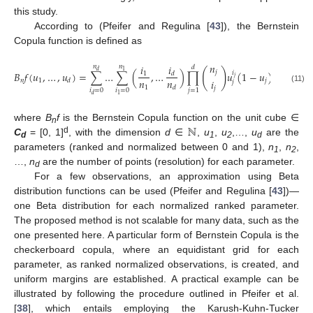
this study.
According to (Pfeifer and Regulina [
43
]), the Bernstein
Copula function is defined as
𝑛
𝑖
𝑖
𝑛
𝑛
𝑑
(
)
𝑑
1
𝑗
𝐵
𝑓
(
𝑢
,
…
,
𝑢
)
=
∑
…
∑
(
,
…
)
∏
𝑢
𝑖
(
1
−
𝑢
)
𝑛
−
𝑖
1
𝑑
𝑗
𝑗
𝑗
𝑛
𝑛
𝑖
𝑛
1
𝑗
𝑑
𝑗
1
𝑑
𝑗
(11)
𝑖
=
0
𝑖
=
0
𝑗
=
1
1
𝑑
ℕ
where
B
f
is the Bernstein Copula function on the unit cube ∈
n
d
C
= [0, 1]
, with the dimension
d
∈
,
u
,
u
,…,
u
are the
d
1
2
d
parameters (ranked and normalized between 0 and 1),
n
,
n
,
1
2
…,
n
are the number of points (resolution) for each parameter.
d
For a few observations, an approximation using Beta
distribution functions can be used (Pfeifer and Regulina [
43
])—
one Beta distribution for each normalized ranked parameter.
The proposed method is not scalable for many data, such as the
one presented here. A particular form of Bernstein Copula is the
checkerboard copula, where an equidistant grid for each
parameter, as ranked normalized observations, is created, and
uniform margins are established. A practical example can be
illustrated by following the procedure outlined in Pfeifer et al.
[
38
], which entails employing the Karush-Kuhn-Tucker