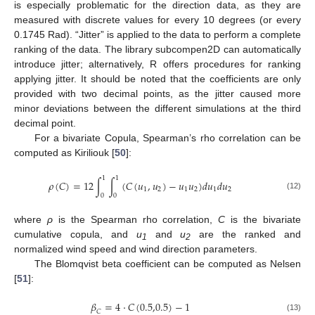
is especially problematic for the direction data, as they are
measured with discrete values for every 10 degrees (or every
0.1745 Rad). “Jitter” is applied to the data to perform a complete
ranking of the data. The library subcompen2D can automatically
introduce jitter; alternatively, R offers procedures for ranking
applying jitter. It should be noted that the coefficients are only
provided with two decimal points, as the jitter caused more
minor deviations between the different simulations at the third
decimal point.
For a bivariate Copula, Spearman’s rho correlation can be
computed as Kiriliouk [
50
]:
1
1
𝜌
(
𝐶
)
=
12
∫
∫
(
𝐶
(
𝑢
,
𝑢
)
−
𝑢
𝑢
)
𝑑
𝑢
𝑑
𝑢
1
2
1
2
1
2
(12)
0
0
where
ρ
is the Spearman rho correlation,
C
is the bivariate
cumulative copula, and
u
and
u
are the ranked and
1
2
normalized wind speed and wind direction parameters.
The Blomqvist beta coefficient can be computed as Nelsen
[
51
]:
𝛽
=
4
·
𝐶
(
0.5,0.5
)
−
1
𝐶
(13)