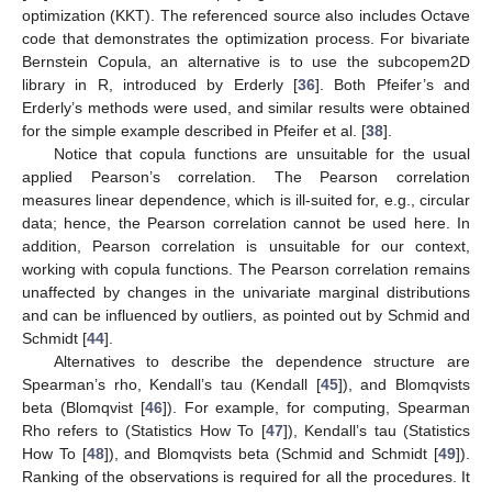
optimization (KKT). The referenced source also includes Octave
code that demonstrates the optimization process. For bivariate
Bernstein Copula, an alternative is to use the subcopem2D
library in R, introduced by Erderly [
36
]. Both Pfeifer’s and
Erderly’s methods were used, and similar results were obtained
for the simple example described in Pfeifer et al. [
38
].
Notice that copula functions are unsuitable for the usual
applied Pearson’s correlation. The Pearson correlation
measures linear dependence, which is ill-suited for, e.g., circular
data; hence, the Pearson correlation cannot be used here. In
addition, Pearson correlation is unsuitable for our context,
working with copula functions. The Pearson correlation remains
unaffected by changes in the univariate marginal distributions
and can be influenced by outliers, as pointed out by Schmid and
Schmidt [
44
].
Alternatives to describe the dependence structure are
Spearman’s rho, Kendall’s tau (Kendall [
45
]), and Blomqvists
beta (Blomqvist [
46
]). For example, for computing, Spearman
Rho refers to (Statistics How To [
47
]), Kendall’s tau (Statistics
How To [
48
]), and Blomqvists beta (Schmid and Schmidt [
49
]).
Ranking of the observations is required for all the procedures. It