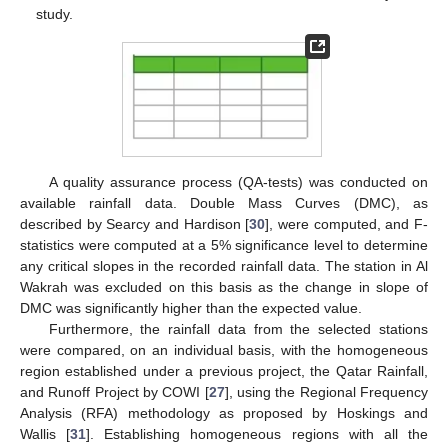
study.
A quality assurance process (QA-tests) was conducted on
available rainfall data. Double Mass Curves (DMC), as
described by Searcy and Hardison [
30
], were computed, and F-
statistics were computed at a 5% significance level to determine
any critical slopes in the recorded rainfall data. The station in Al
Wakrah was excluded on this basis as the change in slope of
DMC was significantly higher than the expected value.
Furthermore, the rainfall data from the selected stations
were compared, on an individual basis, with the homogeneous
region established under a previous project, the Qatar Rainfall,
and Runoff Project by COWI [
27
], using the Regional Frequency
Analysis (RFA) methodology as proposed by Hoskings and
Wallis [
31
]. Establishing homogeneous regions with all the