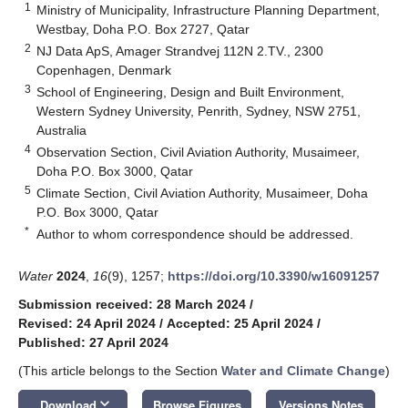
1
Ministry of Municipality, Infrastructure Planning Department,
Westbay, Doha P.O. Box 2727, Qatar
2
NJ Data ApS, Amager Strandvej 112N 2.TV., 2300
Copenhagen, Denmark
3
School of Engineering, Design and Built Environment,
Western Sydney University, Penrith, Sydney, NSW 2751,
Australia
4
Observation Section, Civil Aviation Authority, Musaimeer,
Doha P.O. Box 3000, Qatar
5
Climate Section, Civil Aviation Authority, Musaimeer, Doha
P.O. Box 3000, Qatar
*
Author to whom correspondence should be addressed.
Water
2024
,
16
(9), 1257;
https://doi.org/10.3390/w16091257
Submission received: 28 March 2024
/
Revised: 24 April 2024
/
Accepted: 25 April 2024
/
Published: 27 April 2024
(This article belongs to the Section
Water and Climate Change
)
keyboard_arrow_down
Download
Browse Figures
Versions Notes