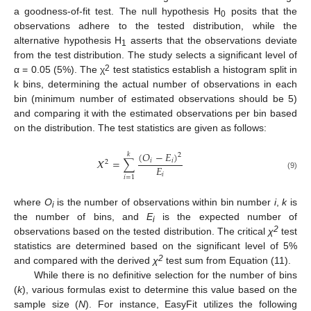
a goodness-of-fit test. The null hypothesis H
posits that the
0
observations adhere to the tested distribution, while the
alternative hypothesis H
asserts that the observations deviate
1
from the test distribution. The study selects a significant level of
2
α = 0.05 (5%). The χ
test statistics establish a histogram split in
k bins, determining the actual number of observations in each
bin (minimum number of estimated observations should be 5)
and comparing it with the estimated observations per bin based
on the distribution. The test statistics are given as follows:
(
𝑂
−
𝐸
)
𝑘
2
𝛸
=
∑
𝑖
𝑖
2
𝐸
𝑖
(9)
𝑖
=
1
where
O
is the number of observations within bin number
i
,
k
is
i
the number of bins, and
E
is the expected number of
i
2
observations based on the tested distribution. The critical
χ
test
statistics are determined based on the significant level of 5%
2
and compared with the derived
χ
test sum from Equation (11).
While there is no definitive selection for the number of bins
(
k
), various formulas exist to determine this value based on the
sample size (
N
). For instance, EasyFit utilizes the following