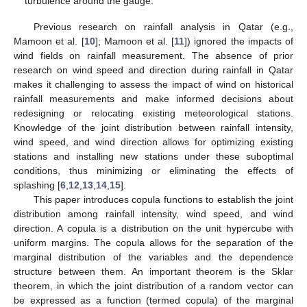
turbulence around the gauge.
Previous research on rainfall analysis in Qatar (e.g.,
Mamoon et al. [
10
]; Mamoon et al. [
11
]) ignored the impacts of
wind fields on rainfall measurement. The absence of prior
research on wind speed and direction during rainfall in Qatar
makes it challenging to assess the impact of wind on historical
rainfall measurements and make informed decisions about
redesigning or relocating existing meteorological stations.
Knowledge of the joint distribution between rainfall intensity,
wind speed, and wind direction allows for optimizing existing
stations and installing new stations under these suboptimal
conditions, thus minimizing or eliminating the effects of
splashing [
6
,
12
,
13
,
14
,
15
].
This paper introduces copula functions to establish the joint
distribution among rainfall intensity, wind speed, and wind
direction. A copula is a distribution on the unit hypercube with
uniform margins. The copula allows for the separation of the
marginal distribution of the variables and the dependence
structure between them. An important theorem is the Sklar
theorem, in which the joint distribution of a random vector can
be expressed as a function (termed copula) of the marginal