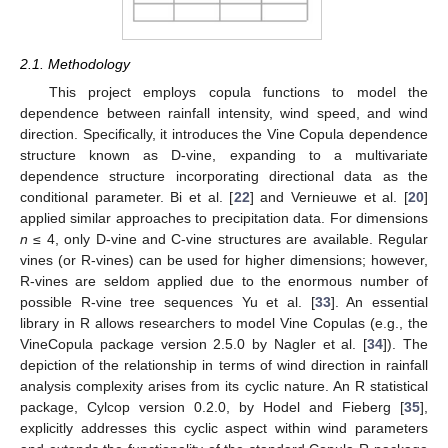
2.1. Methodology
This project employs copula functions to model the
dependence between rainfall intensity, wind speed, and wind
direction. Specifically, it introduces the Vine Copula dependence
structure known as D-vine, expanding to a multivariate
dependence structure incorporating directional data as the
conditional parameter. Bi et al. [
22
] and Vernieuwe et al. [
20
]
applied similar approaches to precipitation data. For dimensions
n
≤ 4, only D-vine and C-vine structures are available. Regular
vines (or R-vines) can be used for higher dimensions; however,
R-vines are seldom applied due to the enormous number of
possible R-vine tree sequences Yu et al. [
33
]. An essential
library in R allows researchers to model Vine Copulas (e.g., the
VineCopula package version 2.5.0 by Nagler et al. [
34
]). The
depiction of the relationship in terms of wind direction in rainfall
analysis complexity arises from its cyclic nature. An R statistical
package, Cylcop version 0.2.0, by Hodel and Fieberg [
35
],
explicitly addresses this cyclic aspect within wind parameters