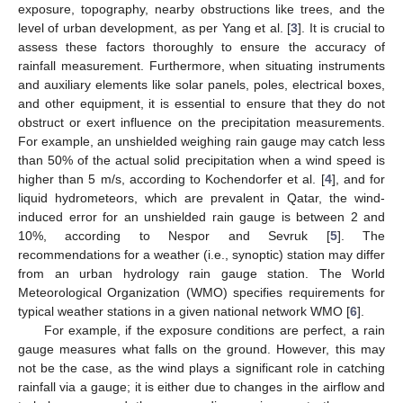
exposure, topography, nearby obstructions like trees, and the
level of urban development, as per Yang et al. [
3
]. It is crucial to
assess these factors thoroughly to ensure the accuracy of
rainfall measurement. Furthermore, when situating instruments
and auxiliary elements like solar panels, poles, electrical boxes,
and other equipment, it is essential to ensure that they do not
obstruct or exert influence on the precipitation measurements.
For example, an unshielded weighing rain gauge may catch less
than 50% of the actual solid precipitation when a wind speed is
higher than 5 m/s, according to Kochendorfer et al. [
4
], and for
liquid hydrometeors, which are prevalent in Qatar, the wind-
induced error for an unshielded rain gauge is between 2 and
10%, according to Nespor and Sevruk [
5
]. The
recommendations for a weather (i.e., synoptic) station may differ
from an urban hydrology rain gauge station. The World
Meteorological Organization (WMO) specifies requirements for
typical weather stations in a given national network WMO [
6
].
For example, if the exposure conditions are perfect, a rain
gauge measures what falls on the ground. However, this may
not be the case, as the wind plays a significant role in catching
rainfall via a gauge; it is either due to changes in the airflow and