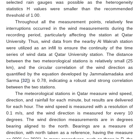
selected rain gauges was possible as the heterogeneity
statistics H values were smaller than the recommended
threshold of 1.00.
Throughout all the measurement points, relatively few
interruptions occurred in the wind measurements during the
recording period, particularly affecting the station at Qatar
University. Thus, wind data from the nearby Al Wakrah station
were utilized as an infill to ensure the continuity of the time
series of wind data at Qatar University station. The distance
between the two meteorological stations is relatively small (25
km), and the circular correlation of the wind direction as
quantified by the equation developed by Jammalamadaka and
Sarma [
32
]) is 0.78, indicating a robust and strong correlation
between the two stations.
The meteorological stations in Qatar measure wind speed,
direction, and rainfall for each minute, but results are delivered
for each hour. The wind speed is measured with a resolution of
0.1 m/s, and the wind direction is measured for every 10
degrees. The wind direction measurements are in degrees
bearing aligned to the north. Bearings are a measure of
direction, with north taken as a reference, having the measure
as 000° (or 360°). In many procedures, such as those in R, the