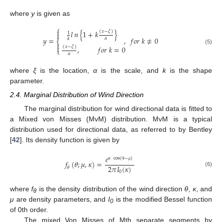
where
y
is given as
⎧

𝑙
𝑛
{
1
+
𝑘
}
(
𝑥
−
𝜉
)
1

𝑦
=
,
𝑓
𝑜
𝑟
𝑘
≠
0
𝛼
𝑘
⎨


,
𝑓
𝑜
𝑟
𝑘
=
0
(
𝑥
−
𝜉
)
(5)
⎩
𝛼
where
ξ
is the location,
α
is the scale, and
k
is the shape
parameter.
2.4. Marginal Distribution of Wind Direction
The marginal distribution for wind directional data is fitted to
a Mixed von Misses (MvM) distribution. MvM is a typical
distribution used for directional data, as referred to by Bentley
[
42
]. Its density function is given by
𝑒
𝜅
cos
(
−
)
𝑓
(
𝜃
;
𝜇
,
𝜅
)
=
2
𝜋
𝐼
(
𝜅
)
θ
μ
𝜃
(6)
0
where
f
is the density distribution of the wind direction
θ
,
κ
, and
θ
μ
are density parameters, and
I
is the modified Bessel function
0
of 0th order.
The mixed Von Misses of Mth separate segments by