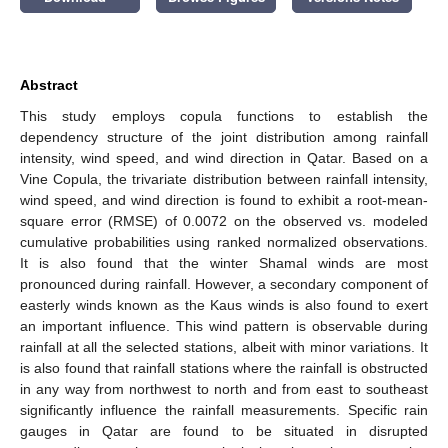
Abstract
This study employs copula functions to establish the
dependency structure of the joint distribution among rainfall
intensity, wind speed, and wind direction in Qatar. Based on a
Vine Copula, the trivariate distribution between rainfall intensity,
wind speed, and wind direction is found to exhibit a root-mean-
square error (RMSE) of 0.0072 on the observed vs. modeled
cumulative probabilities using ranked normalized observations.
It is also found that the winter Shamal winds are most
pronounced during rainfall. However, a secondary component of
easterly winds known as the Kaus winds is also found to exert
an important influence. This wind pattern is observable during
rainfall at all the selected stations, albeit with minor variations. It
is also found that rainfall stations where the rainfall is obstructed
in any way from northwest to north and from east to southeast
significantly influence the rainfall measurements. Specific rain
gauges in Qatar are found to be situated in disrupted