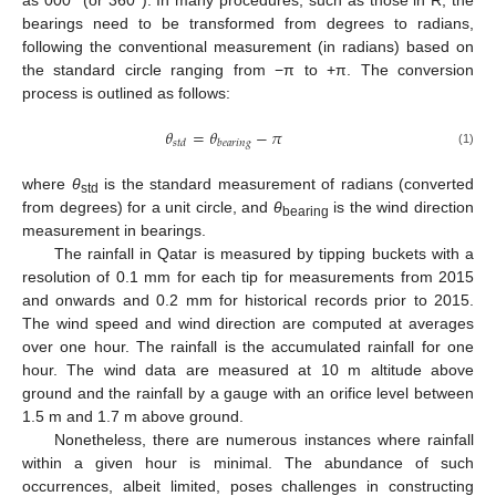
bearings need to be transformed from degrees to radians,
following the conventional measurement (in radians) based on
the standard circle ranging from −π to +π. The conversion
process is outlined as follows:
𝜃
=
𝜃
−
𝜋
𝑠
𝑡
𝑑
𝑏
𝑒
𝑎
𝑟
𝑖
𝑛
𝑔
(1)
where
θ
is the standard measurement of radians (converted
std
from degrees) for a unit circle, and
θ
is the wind direction
bearing
measurement in bearings.
The rainfall in Qatar is measured by tipping buckets with a
resolution of 0.1 mm for each tip for measurements from 2015
and onwards and 0.2 mm for historical records prior to 2015.
The wind speed and wind direction are computed at averages
over one hour. The rainfall is the accumulated rainfall for one
hour. The wind data are measured at 10 m altitude above
ground and the rainfall by a gauge with an orifice level between
1.5 m and 1.7 m above ground.
Nonetheless, there are numerous instances where rainfall
within a given hour is minimal. The abundance of such
occurrences, albeit limited, poses challenges in constructing