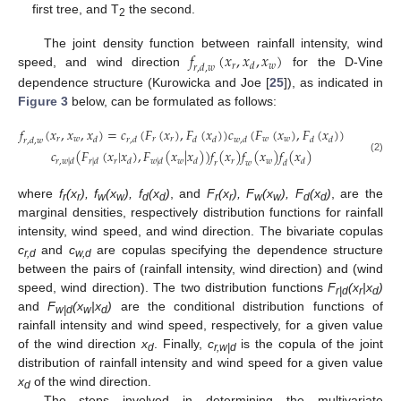
first tree, and T
the second.
2
𝑓
(
𝑥
,
𝑥
,
𝑥
)
The joint density function between rainfall intensity, wind
𝑟
𝑤
𝑑
𝑟
,
𝑑
,
𝑤
speed, and wind direction
for the D-Vine
dependence structure (Kurowicka and Joe [
25
]), as indicated in
Figure 3
below, can be formulated as follows:
𝑓
(
𝑥
,
𝑥
,
𝑥
)
=
𝑐
(
𝐹
(
𝑥
)
,
𝐹
(
𝑥
)
)
𝑐
(
𝐹
(
𝑥
)
,
𝐹
(
𝑥
)
)
𝑟
𝑤
𝑟
𝑟
𝑤
𝑤
𝑑
𝑟
,
𝑑
𝑑
𝑑
𝑤
,
𝑑
𝑑
𝑑
𝑟
,
𝑑
,
𝑤
𝑐
(
𝐹
(
𝑥
|
𝑥
)
,
𝐹
(
𝑥
|
𝑥
)
)
𝑓
(
𝑥
)
𝑓
(
𝑥
)
𝑓
(
𝑥
)
(2)
𝑟
𝑤
𝑟
𝑤
𝑟
,
𝑤
|
𝑑
𝑟
|
𝑑
𝑑
𝑤
|
𝑑
𝑑
𝑑
𝑟
𝑤
𝑑
where
f
(x
), f
(x
), f
(x
)
, and
F
(x
), F
(x
), F
(x
)
, are the
r
r
w
w
d
d
r
r
w
w
d
d
marginal densities, respectively distribution functions for rainfall
intensity, wind speed, and wind direction. The bivariate copulas
c
and
c
are copulas specifying the dependence structure
r,d
w,d
between the pairs of (rainfall intensity, wind direction) and (wind
speed, wind direction). The two distribution functions
F
(x
|x
)
r|d
r
d
and
F
(x
|x
)
are the conditional distribution functions of
w|d
w
d
rainfall intensity and wind speed, respectively, for a given value
of the wind direction
x
. Finally,
c
is the copula of the joint
d
r,w|d
distribution of rainfall intensity and wind speed for a given value
x
of the wind direction.
d
The steps involved in determining the multivariate