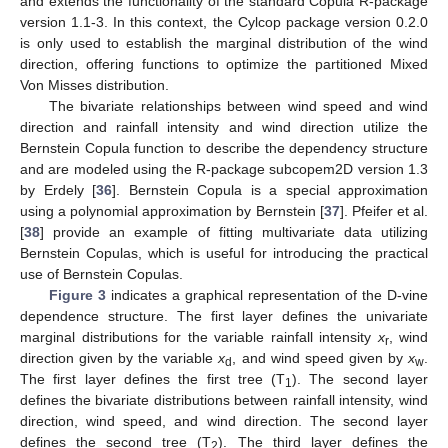
and extends the functionality of the standard Copula R-package
version 1.1-3. In this context, the Cylcop package version 0.2.0
is only used to establish the marginal distribution of the wind
direction, offering functions to optimize the partitioned Mixed
Von Misses distribution.
The bivariate relationships between wind speed and wind
direction and rainfall intensity and wind direction utilize the
Bernstein Copula function to describe the dependency structure
and are modeled using the R-package subcopem2D version 1.3
by Erdely [
36
]. Bernstein Copula is a special approximation
using a polynomial approximation by Bernstein [
37
]. Pfeifer et al.
[
38
] provide an example of fitting multivariate data utilizing
Bernstein Copulas, which is useful for introducing the practical
use of Bernstein Copulas.
Figure 3
indicates a graphical representation of the D-vine
dependence structure. The first layer defines the univariate
marginal distributions for the variable rainfall intensity
x
, wind
r
direction given by the variable
x
, and wind speed given by
x
.
d
w
The first layer defines the first tree (T
). The second layer
1
defines the bivariate distributions between rainfall intensity, wind
direction, wind speed, and wind direction. The second layer
defines the second tree (T
). The third layer defines the
2