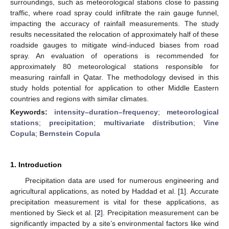
surroundings, such as meteorological stations close to passing
traffic, where road spray could infiltrate the rain gauge funnel,
impacting the accuracy of rainfall measurements. The study
results necessitated the relocation of approximately half of these
roadside gauges to mitigate wind-induced biases from road
spray. An evaluation of operations is recommended for
approximately 80 meteorological stations responsible for
measuring rainfall in Qatar. The methodology devised in this
study holds potential for application to other Middle Eastern
countries and regions with similar climates.
Keywords:
intensity–duration–frequency
;
meteorological
stations
;
precipitation
;
multivariate distribution
;
Vine
Copula
;
Bernstein Copula
1. Introduction
Precipitation data are used for numerous engineering and
agricultural applications, as noted by Haddad et al. [
1
]. Accurate
precipitation measurement is vital for these applications, as
mentioned by Sieck et al. [
2
]. Precipitation measurement can be
significantly impacted by a site’s environmental factors like wind