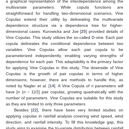
a graphical representation of the interdependence among the
multivariate parameters. While copula functions are
straightforward for handling two-dimensional scenarios, Vine
Copulas extend their utility by delineating the multivariate
dependence structure via a dependence tree for higher-
dimensional cases. Kurowicka and Joe [
25
] provided details of
Vine Copulas. This study utilizes the so-called D-vine. Each pair
copula delineates the conditional dependence between two
variables. Vine Copulas allow each pair copula to be
parameterized independently, enabling varying strengths of
dependence for each pair. This adaptability is the primary factor
for applying Vine Copulas in this study. The downside of Vine
Copulas is the growth of pair copulas in terms of higher
dimensions; however, there are methods to handle this, as
noted by Nagler et al. [
14
]. A Vine Copula of
n
parameters will
have [
n
(
n
− 1)/2] pair copulas, growing quadratically with the
number of parameters. Vine Copulas are suitable for this study
as they are limited to only three parameters.
Besides [
22
], there have been very limited studies on
applying copulas in rainfall analysis covering wind speed, wind
direction, and rainfall intensity. To fill this knowledge gap, this
study aims to examine the tri-variate distribution between rainfall