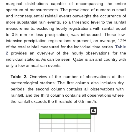
marginal distributions capable of encompassing the entire
spectrum of measurements. The prevalence of numerous small
and inconsequential rainfall events outweighs the occurrence of
more substantial rain events, so a threshold level to the rainfall
measurements, excluding hourly registrations with rainfall equal
to 0.5 mm or less precipitation, was introduced. These low-
intensive precipitation registrations represent, on average, 12%
of the total rainfall measured for the individual time series.
Table
2
provides an overview of the hourly observations for the
individual stations. As can be seen, Qatar is an arid country with
only a few annual rain events.
Table 2.
Overview of the number of observations at the
meteorological stations: The first column also includes dry
periods, the second column contains all observations with
rainfall, and the third column contains all observations where
the rainfall exceeds the threshold of 0.5 mm/h.