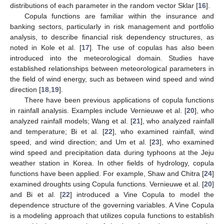
distributions of each parameter in the random vector Sklar [
16
].
Copula functions are familiar within the insurance and
banking sectors, particularly in risk management and portfolio
analysis, to describe financial risk dependency structures, as
noted in Kole et al. [
17
]. The use of copulas has also been
introduced into the meteorological domain. Studies have
established relationships between meteorological parameters in
the field of wind energy, such as between wind speed and wind
direction [
18
,
19
].
There have been previous applications of copula functions
in rainfall analysis. Examples include Vernieuwe et al. [
20
], who
analyzed rainfall models; Wang et al. [
21
], who analyzed rainfall
and temperature; Bi et al. [
22
], who examined rainfall, wind
speed, and wind direction; and Um et al. [
23
], who examined
wind speed and precipitation data during typhoons at the Jeju
weather station in Korea. In other fields of hydrology, copula
functions have been applied. For example, Shaw and Chitra [
24
]
examined droughts using Copula functions. Vernieuwe et al. [
20
]
and Bi et al. [
22
] introduced a Vine Copula to model the
dependence structure of the governing variables. A Vine Copula
is a modeling approach that utilizes copula functions to establish