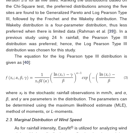
the Chi-Square test, the preferred distributions among the five
sites are found to be Generalized Pareto and Log Pearson Type
III, followed by the Frechet and the Wakeby distribution. The
Wakeby distribution is a four-parameter distribution, thus less
preferred when there is limited data (Rahman et al. [
39
]). In a
previous study using 24 h rainfall, the Pearson Type III
distribution was preferred; hence, the Log Pearson Type III
distribution was chosen for this study.
The equation for the log Pearson type III distribution is
given as [
40
]:
ln
(
𝑥
)
−
𝛾
ln
(
𝑥
)
−
𝛾
1
𝛼
−
1
𝑓
(
𝑥
;
𝛼
,
𝛽
,
𝛾
)
=
(
)
𝑒
𝑥
𝑝
(
−
(
)
)
𝑟
𝑟
𝛽
𝛽
𝑟
𝑥
𝛽
(
𝛼
)
(3)
𝑟
Γ
where
x
is the stochastic rainfall observations in mm/h, and
α
,
r
β
, and
γ
are parameters in the distribution. The parameters can
be determined using the maximum likelihood estimate (MLE),
method of moments, or
L
-moments.
2.3. Marginal Distribution of Wind Speed
®
As for rainfall intensity, Easyfit
is utilized for analyzing wind