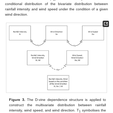
conditional distribution of the bivariate distribution between
rainfall intensity and wind speed under the condition of a given
wind direction.
Figure 3.
The D-vine dependence structure is applied to
construct the multivariate distribution between rainfall
intensity, wind speed, and wind direction. T
symbolises the
1