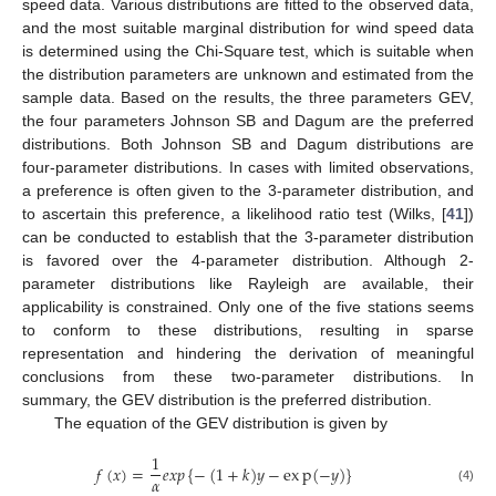
speed data. Various distributions are fitted to the observed data,
and the most suitable marginal distribution for wind speed data
is determined using the Chi-Square test, which is suitable when
the distribution parameters are unknown and estimated from the
sample data. Based on the results, the three parameters GEV,
the four parameters Johnson SB and Dagum are the preferred
distributions. Both Johnson SB and Dagum distributions are
four-parameter distributions. In cases with limited observations,
a preference is often given to the 3-parameter distribution, and
to ascertain this preference, a likelihood ratio test (Wilks, [
41
])
can be conducted to establish that the 3-parameter distribution
is favored over the 4-parameter distribution. Although 2-
parameter distributions like Rayleigh are available, their
applicability is constrained. Only one of the five stations seems
to conform to these distributions, resulting in sparse
representation and hindering the derivation of meaningful
conclusions from these two-parameter distributions. In
summary, the GEV distribution is the preferred distribution.
The equation of the GEV distribution is given by
1
𝑓
(
𝑥
)
=
𝑒
𝑥
𝑝
{
−
(
1
+
𝑘
)
𝑦
−
e
x
p
(
−
𝑦
)
}
𝛼
(4)