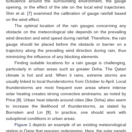
turbulence around the surrounding environment, the gauge
opening, or the effect of the site on the local wind trajectories.
Shin et al. [
7
] examined the calibration of gauge rainfall based
on the wind effect.
The optimal location of the rain gauges concerning any
obstacle on the meteorological site depends on the prevailing
wind direction and wind speed during rainfall. Therefore, the rain
gauge should be placed before the obstacle or barrier on a
trajectory along the prevailing wind direction during rain, thus
minimizing the influence of any blocking elements.
Finding suitable locations for a rain gauge is challenging,
particularly in urban areas such as greater Doha. The Qatari
climate is hot and arid. When it rains, extreme storms are
usually linked to local thunderstorms from October to April. Local
thunderstorms are most frequent over areas where intense
solar heating creates strong convective airstreams, as noted by
Price [
8
]. Urban heat islands around cities (like Doha) also seem
to increase the likelihood of thunderstorms, as stated by
Bornstein and Lin [
9
]. In practice, one should work with
suboptimal conditions in urban areas.
Figure 1
depicts an example of an existing meteorological
station in Qatar that requires redesigning. Here, the solar panels