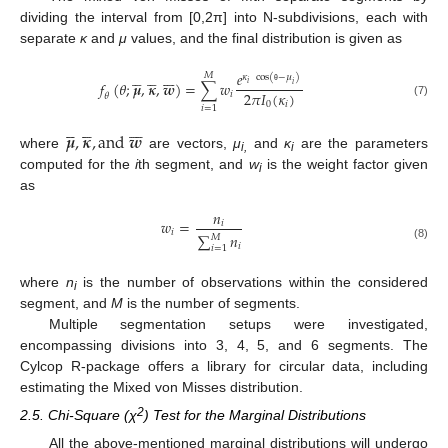
dividing the interval from [0,2π] into N-subdivisions, each with
separate
κ
and
μ
values, and the final distribution is given as

















𝑒
𝑀
𝜅
cos
(
−
𝜇
)
𝑓
(
𝜃
;
𝝁
,
𝜿
,
𝒘
)
=
∑
𝑤
𝑖
𝑖
2
𝜋
𝐼
(
𝜅
)
θ
𝑖
𝜃
(7)
0
𝑖
𝑖
=
1

















𝝁
,
𝜿
,
a
n
d
𝒘
where
are vectors,
μ
and
κ
are the parameters
i,
i
computed for the
i
th segment, and
w
is the weight factor given
i
as
𝑛
𝑤
=
𝑖
𝑖
∑
𝑛
𝑀
𝑖
(8)
𝑖
=
1
where
n
is the number of observations within the considered
i
segment, and
M
is the number of segments.
Multiple segmentation setups were investigated,
encompassing divisions into 3, 4, 5, and 6 segments. The
Cylcop R-package offers a library for circular data, including
estimating the Mixed von Misses distribution.
2
2.5. Chi-Square (χ
) Test for the Marginal Distributions
All the above-mentioned marginal distributions will undergo