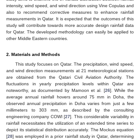
intensity, wind speed, and wind direction using Vine Copulas and
also to recommend corrective measures to enhance rainfall
measurements in Qatar. It is expected that the outcomes of this
study will contribute towards more accurate design rainfall data
for Qatar. The developed methodology can easily be applied to
other Middle Eastern countries.
2. Materials and Methods
This study focuses on Qatar. The precipitation, wind speed,
and wind direction measurements at 21 meteorological stations
are obtained from the Qatari Civil Aviation Authority. The
fluctuations in yearly precipitation levels within Qatar are
noteworthy, as documented by Mamoon et al. [
26
]. While the
average annual rainfall hovers around 75 mm in Doha, the
observed annual precipitation in Doha varies from just a few
millimeters to 303 mm, as described by the consulting
engineering company COWI [
27
]. This considerable variability in
rainfall necessitates the utilization of an extended time series to
depict its statistical distribution accurately. The Mockus equation
[
28
] was employed in a prior rainfall study in Qatar, determining