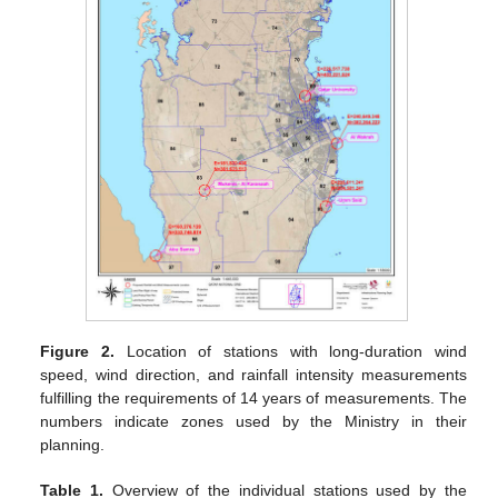
Figure 2.
Location of stations with long-duration wind
speed, wind direction, and rainfall intensity measurements
fulfilling the requirements of 14 years of measurements. The
numbers indicate zones used by the Ministry in their
planning.
Table 1.
Overview of the individual stations used by the