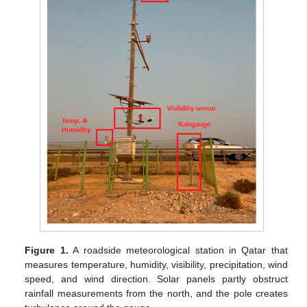
Figure 1.
A roadside meteorological station in Qatar that
measures temperature, humidity, visibility, precipitation, wind
speed, and wind direction. Solar panels partly obstruct
rainfall measurements from the north, and the pole creates