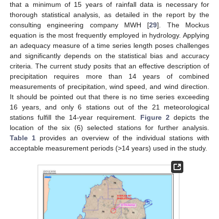
that a minimum of 15 years of rainfall data is necessary for
thorough statistical analysis, as detailed in the report by the
consulting engineering company MWH [
29
]. The Mockus
equation is the most frequently employed in hydrology. Applying
an adequacy measure of a time series length poses challenges
and significantly depends on the statistical bias and accuracy
criteria. The current study posits that an effective description of
precipitation requires more than 14 years of combined
measurements of precipitation, wind speed, and wind direction.
It should be pointed out that there is no time series exceeding
16 years, and only 6 stations out of the 21 meteorological
stations fulfill the 14-year requirement.
Figure 2
depicts the
location of the six (6) selected stations for further analysis.
Table 1
provides an overview of the individual stations with
acceptable measurement periods (>14 years) used in the study.