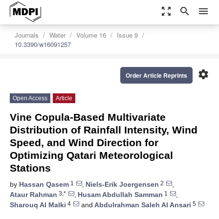
zoom_out_map
search
menu
Journals
Water
Volume 16
Issue 9
10.3390/w16091257
settings
Order Article Reprints
Open Access
Article
Vine Copula-Based Multivariate
Distribution of Rainfall Intensity, Wind
Speed, and Wind Direction for
Optimizing Qatari Meteorological
Stations
1
2
by
Hassan Qasem
,
Niels-Erik Joergensen
,
3,*
1
Ataur Rahman
,
Husam Abdullah Samman
,
4
5
Sharouq Al Malki
and
Abdulrahman Saleh Al Ansari