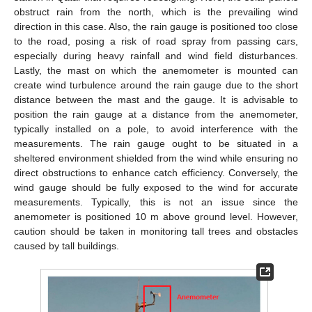
obstruct rain from the north, which is the prevailing wind
direction in this case. Also, the rain gauge is positioned too close
to the road, posing a risk of road spray from passing cars,
especially during heavy rainfall and wind field disturbances.
Lastly, the mast on which the anemometer is mounted can
create wind turbulence around the rain gauge due to the short
distance between the mast and the gauge. It is advisable to
position the rain gauge at a distance from the anemometer,
typically installed on a pole, to avoid interference with the
measurements. The rain gauge ought to be situated in a
sheltered environment shielded from the wind while ensuring no
direct obstructions to enhance catch efficiency. Conversely, the
wind gauge should be fully exposed to the wind for accurate
measurements. Typically, this is not an issue since the
anemometer is positioned 10 m above ground level. However,
caution should be taken in monitoring tall trees and obstacles
caused by tall buildings.