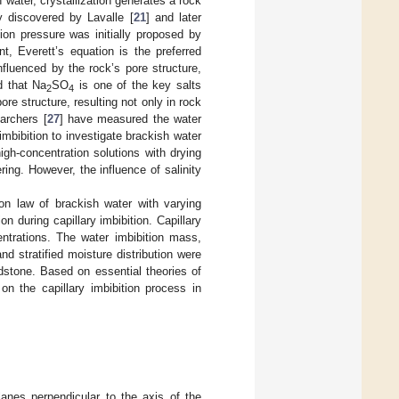
h water, crystallization generates a rock
lly discovered by Lavalle [
21
] and later
ation pressure was initially proposed by
nt, Everett’s equation is the preferred
influenced by the rock’s pore structure,
d that Na
SO
is one of the key salts
2
4
 pore structure, resulting not only in rock
archers [
27
] have measured the water
imbibition to investigate brackish water
gh-concentration solutions with drying
ing. However, the influence of salinity
ion law of brackish water with varying
n during capillary imbibition. Capillary
ntrations. The water imbibition mass,
nd stratified moisture distribution were
dstone. Based on essential theories of
 on the capillary imbibition process in
lanes perpendicular to the axis of the