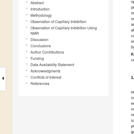
o
Abstract
p
Introduction
m
Methodology
s
Observation of Capillary Imbibition
a
Observation of Capillary Imbibition Using
a
NMR
v
Discussion
i
Conclusions
b
Author Contributions
K
Funding
c
Data Availability Statement
Acknowledgments
Conflicts of Interest
1
References
e
s
e
r
n
s
p
g