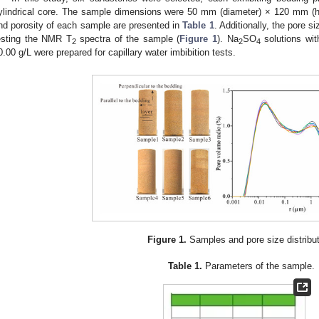
ylindrical core. The sample dimensions were 50 mm (diameter) × 120 mm (he
nd porosity of each sample are presented in
Table 1
. Additionally, the pore s
esting the NMR T
spectra of the sample (
Figure 1
). Na
SO
solutions wit
2
2
4
0.00 g/L were prepared for capillary water imbibition tests.
Figure 1.
Samples and pore size distribut
Table 1.
Parameters of the sample.