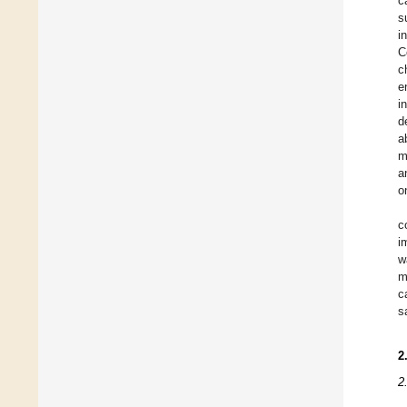
c
s
i
C
c
e
i
d
a
m
a
o
c
i
w
m
c
s
2
2