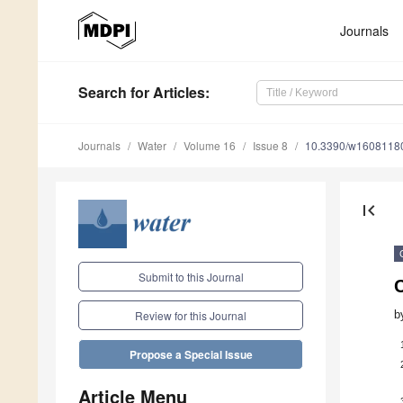
Journals
Search
for Articles
:
Journals
Water
Volume 16
Issue 8
10.3390/w1608118
first_page
Submit to this Journal
C
b
Review for this Journal
Propose a Special Issue
Article Menu