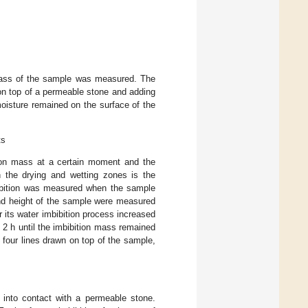
mass of the sample was measured. The
 on top of a permeable stone and adding
moisture remained on the surface of the
ts
tion mass at a certain moment and the
n the drying and wetting zones is the
mbibition was measured when the sample
and height of the sample were measured
r its water imbibition process increased
o 2 h until the imbibition mass remained
 four lines drawn on top of the sample,
into contact with a permeable stone.