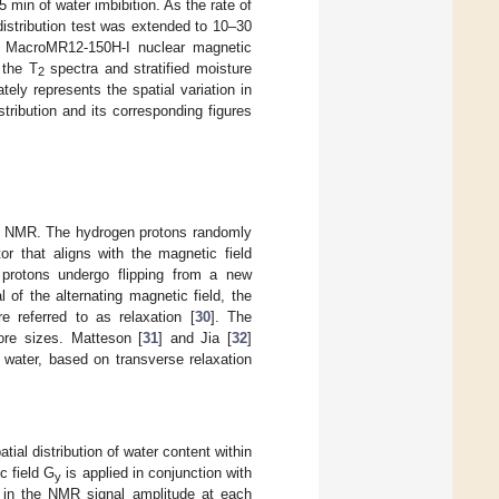
 min of water imbibition. As the rate of
distribution test was extended to 10–30
 A MacroMR12-150H-I nuclear magnetic
 the T
spectra and stratified moisture
2
ately represents the spatial variation in
stribution and its corresponding figures
sing NMR. The hydrogen protons randomly
or that aligns with the magnetic field
 protons undergo flipping from a new
 of the alternating magnetic field, the
re referred to as relaxation [
30
]. The
pore sizes. Matteson [
31
] and Jia [
32
]
 water, based on transverse relaxation
atial distribution of water content within
c field G
is applied in conjunction with
y
e in the NMR signal amplitude at each