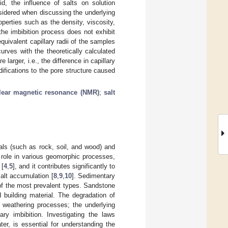
d, the influence of salts on solution
nsidered when discussing the underlying
perties such as the density, viscosity,
the imbibition process does not exhibit
equivalent capillary radii of the samples
urves with the theoretically calculated
 larger, i.e., the difference in capillary
difications to the pore structure caused
lear magnetic resonance (NMR)
;
salt
als (such as rock, soil, and wood) and
al role in various geomorphic processes,
 [
4
,
5
], and it contributes significantly to
salt accumulation [
8
,
9
,
10
]. Sedimentary
 of the most prevalent types. Sandstone
building material. The degradation of
l weathering processes; the underlying
ary imbibition. Investigating the laws
ter, is essential for understanding the