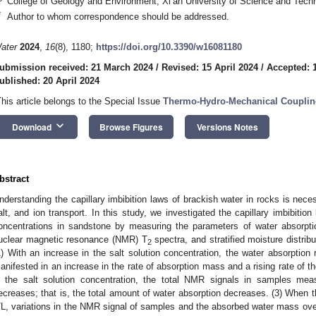
College of Geology and Environment, Xi’an University of Science and Tech
*
Author to whom correspondence should be addressed.
ater
2024
,
16
(8), 1180;
https://doi.org/10.3390/w16081180
ubmission received: 21 March 2024
/
Revised: 15 April 2024
/
Accepted: 1
ublished: 20 April 2024
This article belongs to the Special Issue
Thermo-Hydro-Mechanical Coupling
keyboard_arrow_down
Download
Browse Figures
Versions Notes
bstract
nderstanding the capillary imbibition laws of brackish water in rocks is nece
alt, and ion transport. In this study, we investigated the capillary imbibitio
oncentrations in sandstone by measuring the parameters of water absorptio
uclear magnetic resonance (NMR) T
spectra, and stratified moisture distribu
2
1) With an increase in the salt solution concentration, the water absorption 
anifested in an increase in the rate of absorption mass and a rising rate of th
n the salt solution concentration, the total NMR signals in samples mea
ecreases; that is, the total amount of water absorption decreases. (3) When 
/L, variations in the NMR signal of samples and the absorbed water mass ove