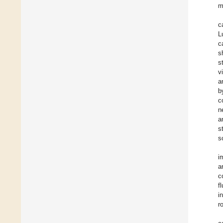
m
c
L
c
s
s
v
a
b
c
n
a
s
s
i
a
c
f
i
r