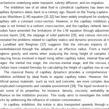
echanisms underlying water transport, salinity diffusion, and ion migration.
The imbibition law of an ideal fluid in cylindrical capillaries has been e
apillary dynamics dates back to a century ago. Based on the Young–Laplace eq
ucas–Washburn (L-W) equation [
11
,
12
] has been widely employed for studying
apillary with a constant cross-section. However, in the capillary imbibition
hape is not limited to a uniform cross-section, and the capillary network bec
tudies have amended the limitations of the L-W equation through adjustmen
iscous layers [
14
], the slippage of solid particles [
15
], and various non-circu
nnotated the problems related to capillary statics and dynamic processes at mu
y Lundblad and Bergman [
17
] suggests that the intricate impacts of
ounterbalanced through the adoption of an effective radius. From a mech
eglects gravity and inertia when analyzing the rising height of samples 
nalyzing forces involved in liquid rising within capillary tubes, internal flow wi
tages: the inertial rise stage, the viscous–inertial stage, and the viscous
cholars have created formulas for calculating the height of capillary rise at va
The classical theory of capillary dynamics provides a comprehensive e
mbibition exhibited by ideal fluids in regular capillary tubes. However, the 
rtificial porous materials, such as rock and concrete, are more complex due 
omplicated components and variable environment [
19
]. The liquid involved in 
luid; some of its properties, for instance, density, viscosity, wettability 
nfluence on the imbibition process. This study aims to investigate the imbib
ocks by addressing the influence of solution concentration.
In capillary imbibition, the solute is also transported upwards through a