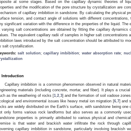
pposite at some stages. Based on the capillary dynamic theories of liqui
roperties and the modification of the pore structure by crystallization are co
echanism of capillary imbibition in sandstone. By calculating the physical pro
urface tension, and contact angle of solutions with different concentrations, 
ny significant variation with the difference in the properties of the liquid. The 
t varying salt concentrations are obtained by fitting the capillary dynamics c
alues. The equivalent capillary radii of samples in higher salt concentrations are
mbibition laws introduced by the salt concentration should be attributed to mo
y salt crystallization.
eywords:
salt solution
;
capillary imbibition
;
water absorption rate
;
nuc
rystallization
. Introduction
Capillary imbibition is a common phenomenon observed in natural materi
ngineering materials (including concrete, mortar, and fiber). It plays a cruci
uch as the weathering of rocks [
1
,
2
,
3
] and the formation of soil vadose zones
cological and environmental issues like heavy metal ion migration [
6
,
7
] and 
ocks are widely distributed on the Earth’s surface, with sandstone being one
ot only forms various rock landforms but also serves as a commonly used 
andstone properties is primarily attributed to various physical and chemica
remise is that water and brackish water infiltrate the rock through capill
overning capillary imbibition in sandstone, particularly involving brackish wa