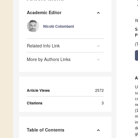
Academic Editor
W
Nicolò Colombani
S
P
(
Related Info Link
More by Authors Links
A
U
Article Views
2572
s
c
Citations
3
n
(
m
i
d
Table of Contents
g