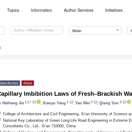
Topics
Information
Author Services
Initiatives
Water
0
Open Access
Article
apillary Imbibition Laws of Fresh–Brackish Wa
1,2,*
1
2
3
y
Hailiang Jia
,
Xiaoyu Yang
,
Yao Wei
,
Qiang Sun
1
College of Architecture and Civil Engineering, Xi’an University of Science 
2
National Key Laboratory of Green Long-Life Road Engineering in Extreme 
Consultants Co., Ltd., Xi’an 710000, China
3