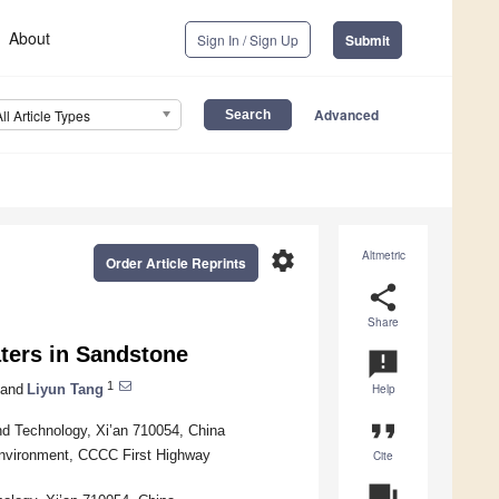
About
Sign In / Sign Up
Submit
Advanced
All Article Types
settings
Altmetric
Order Article Reprints
share
Share
ters in Sandstone
announcement
1
and
Liyun Tang
Help
format_quote
and Technology, Xi’an 710054, China
Environment, CCCC First Highway
Cite
question_answer