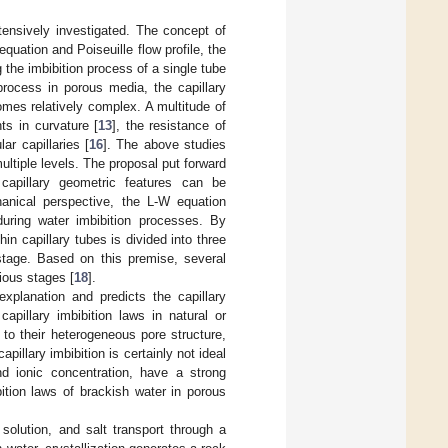
xtensively investigated. The concept of
uation and Poiseuille flow profile, the
 the imbibition process of a single tube
 process in porous media, the capillary
omes relatively complex. A multitude of
ts in curvature [
13
], the resistance of
lar capillaries [
16
]. The above studies
ltiple levels. The proposal put forward
 capillary geometric features can be
anical perspective, the L-W equation
during water imbibition processes. By
thin capillary tubes is divided into three
 stage. Based on this premise, several
rious stages [
18
].
xplanation and predicts the capillary
capillary imbibition laws in natural or
to their heterogeneous pore structure,
capillary imbibition is certainly not ideal
and ionic concentration, have a strong
ition laws of brackish water in porous
 solution, and salt transport through a