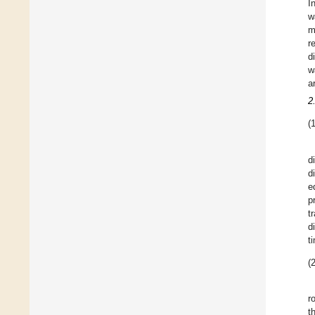
In
w
m
r
d
w
a
2
(1
d
d
e
p
t
d
t
(2
r
t