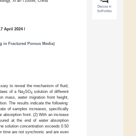
nology, Xi’an 710054, China
Discuss in
SciProfiles
7 April 2024
/
 in Fractured Porous Media
)
ssary to reveal the mechanism of fluid,
n laws of a Na
SO
solution of different
2
4
n mass, water migration front height,
tion. The results indicate the following:
rate of samples increases, specifically
e absorption front. (2) With an increase
sured at the end of water absorption
the solution concentration exceeds 0.50
r time are not synchronic and are even