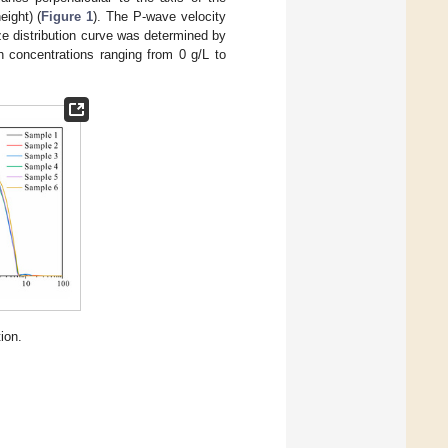
ight) (
Figure 1
). The P-wave velocity
ize distribution curve was determined by
h concentrations ranging from 0 g/L to
ion.