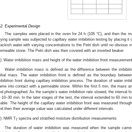
.2. Experimental Design
The samples were placed in the oven for 24 h (105 °C), and then the 
rying sample was subjected to capillary water imbibition testing by placing it
rackish water with varying concentrations to the Petri dish until no obvious 
ermeable stone. The Petri dish was then covered with an inverted beaker.
)
Water imbibition mass and height of the water imbibition front measuremen
Water imbibition mass is defined as the difference between the imbibi
nitial mass. The water imbibition front is defined as the boundary betwee
mbibition front during capillary imbibition process. The duration of water i
ame into contact with a permeable stone. Within the first 5 min, the mass 
nd photographed. As the sample’s water imbibition rate slowed, the interval fo
o 10–30 min. In the later stages of the test, the interval extended to 60 min t
table. The height of the capillary water imbibition front was measured through
nd then their average value was calculated under different intervals.
)
NMR T
spectra and stratified moisture distribution measurements
2
The duration of water imbibition was measured when the sample came 