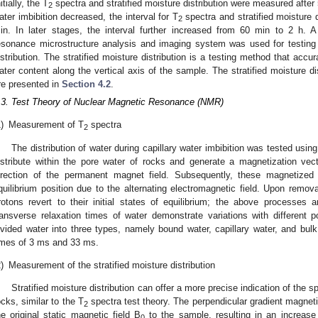
itially, the T
spectra and stratified moisture distribution were measured after 5
2
ater imbibition decreased, the interval for T
spectra and stratified moisture 
2
in. In later stages, the interval further increased from 60 min to 2 h.
esonance microstructure analysis and imaging system was used for testing
istribution. The stratified moisture distribution is a testing method that accur
ater content along the vertical axis of the sample. The stratified moisture di
re presented in
Section 4.2
.
.3. Test Theory of Nuclear Magnetic Resonance (NMR)
)
Measurement of T
spectra
2
The distribution of water during capillary water imbibition was tested u
istribute within the pore water of rocks and generate a magnetization vect
irection of the permanent magnet field. Subsequently, these magnetized
quilibrium position due to the alternating electromagnetic field. Upon removal
rotons revert to their initial states of equilibrium; the above processes a
ransverse relaxation times of water demonstrate variations with different 
ivided water into three types, namely bound water, capillary water, and bulk
imes of 3 ms and 33 ms.
)
Measurement of the stratified moisture distribution
Stratified moisture distribution can offer a more precise indication of the sp
ocks, similar to the T
spectra test theory. The perpendicular gradient magneti
2
he original static magnetic field B
to the sample, resulting in an increas
0