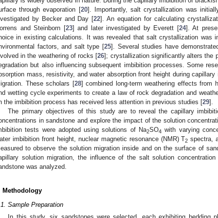
apillary is widely observed in nature. During the capillary imbibition of brackis
urface through evaporation [
20
]. Importantly, salt crystallization was initia
nvestigated by Becker and Day [
22
]. An equation for calculating crystalliz
orrens and Steinborn [
23
] and later investigated by Everett [
24
]. At prese
hoice in existing calculations. It was revealed that salt crystallization was 
nvironmental factors, and salt type [
25
]. Several studies have demonstrate
nvolved in the weathering of rocks [
26
]; crystallization significantly alters the
egradation but also influencing subsequent imbibition processes. Some rese
bsorption mass, resistivity, and water absorption front height during capillary 
igration. These scholars [
28
] combined long-term weathering effects from hi
nd wetting cycle experiments to create a law of rock degradation and weather
n the imbibition process has received less attention in previous studies [
29
].
The primary objectives of this study are to reveal the capillary imbibit
oncentrations in sandstone and explore the impact of the solution concentratio
mbibition tests were adopted using solutions of Na
SO
with varying conce
2
4
ater imbibition front height, nuclear magnetic resonance (NMR) T
spectra, a
2
easured to observe the solution migration inside and on the surface of san
apillary solution migration, the influence of the salt solution concentration
andstone was analyzed.
. Methodology
.1. Sample Preparation
In this study, six sandstones were selected, each exhibiting bedding p