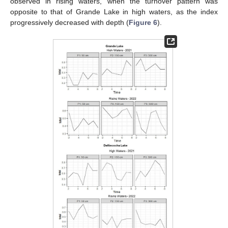
observed in rising waters, when the turnover pattern was
opposite to that of Grande Lake in high waters, as the index
progressively decreased with depth (
Figure 6
).