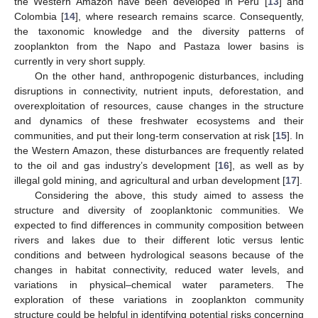
the Western Amazon have been developed in Peru [
13
] and
Colombia [
14
], where research remains scarce. Consequently,
the taxonomic knowledge and the diversity patterns of
zooplankton from the Napo and Pastaza lower basins is
currently in very short supply.
On the other hand, anthropogenic disturbances, including
disruptions in connectivity, nutrient inputs, deforestation, and
overexploitation of resources, cause changes in the structure
and dynamics of these freshwater ecosystems and their
communities, and put their long-term conservation at risk [
15
]. In
the Western Amazon, these disturbances are frequently related
to the oil and gas industry’s development [
16
], as well as by
illegal gold mining, and agricultural and urban development [
17
].
Considering the above, this study aimed to assess the
structure and diversity of zooplanktonic communities. We
expected to find differences in community composition between
rivers and lakes due to their different lotic versus lentic
conditions and between hydrological seasons because of the
changes in habitat connectivity, reduced water levels, and
variations in physical–chemical water parameters. The
exploration of these variations in zooplankton community
structure could be helpful in identifying potential risks concerning