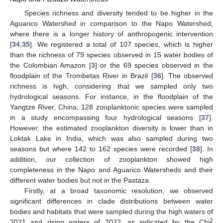
Species richness and diversity tended to be higher in the
Aguarico Watershed in comparison to the Napo Watershed,
where there is a longer history of anthropogenic intervention
[
34
,
35
]. We registered a total of 107 species, which is higher
than the richness of 79 species observed in 15 water bodies of
the Colombian Amazon [
3
] or the 69 species observed in the
floodplain of the Trombetas River in Brazil [
36
]. The observed
richness is high, considering that we sampled only two
hydrological seasons. For instance, in the floodplain of the
Yangtze River, China, 128 zooplanktonic species were sampled
in a study encompassing four hydrological seasons [
37
].
However, the estimated zooplankton diversity is lower than in
Loktak Lake in India, which was also sampled during two
seasons but where 142 to 162 species were recorded [
38
]. In
addition, our collection of zooplankton showed high
completeness in the Napo and Aguarico Watersheds and their
different water bodies but not in the Pastaza.
Firstly, at a broad taxonomic resolution, we observed
significant differences in clade distributions between water
bodies and habitats that were sampled during the high waters of
2
2021 and rising waters of 2022, as indicated by the Chi