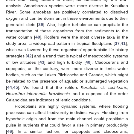
analysis. Amoebozoa species were more diverse in Kusutkao
River. Some amoebas are positively correlated to dissolved
oxygen and can be dominant in these environments due to their
generalist diets [
39
]. Also, higher turbulence can propitiate the
transportation of these organisms from the sediments to the
water column [
40
]. Rotifers were the most diverse taxa in the
study area, a widespread pattern in tropical floodplains [
37
,
41
],
which was favored by these organisms’ opportunistic life history
strategies [
42
] and a trend that is typical of mesotrophic systems
of low altitudes [
43
] and high turbidity [
40
]. Cladocerans and
copepods, on the contrary, were more diverse in lentic water
bodies, such as the Lakes Pilchicocha and Grande, which might
be related to the presence of aquatic or submerged vegetation
[
44
,
45
]. We found that the rofifers
Keratella
cf.
cochlearis
,
Hexarthra intermedia braziliensis,
and a copepod of the order
Calanoidea are indicators of lentic conditions.
Floodplains are highly dynamic systems, where flooding
processes can affect biodiversity in distinct ways. Flooding from
hyporheic origin and from the main channel could propitiate a
pulse in nutrients that could favor a rise in primary productivity
[
46
]. In a similar fashion, for copepods and cladocerans,