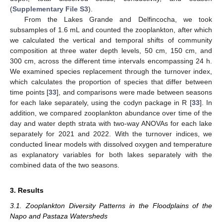
(
Supplementary File S3
).
From the Lakes Grande and Delfincocha, we took
subsamples of 1.6 mL and counted the zooplankton, after which
we calculated the vertical and temporal shifts of community
composition at three water depth levels, 50 cm, 150 cm, and
300 cm, across the different time intervals encompassing 24 h.
We examined species replacement through the turnover index,
which calculates the proportion of species that differ between
time points [
33
], and comparisons were made between seasons
for each lake separately, using the codyn package in R [
33
]. In
addition, we compared zooplankton abundance over time of the
day and water depth strata with two-way ANOVAs for each lake
separately for 2021 and 2022. With the turnover indices, we
conducted linear models with dissolved oxygen and temperature
as explanatory variables for both lakes separately with the
combined data of the two seasons.
3. Results
3.1. Zooplankton Diversity Patterns in the Floodplains of the
Napo and Pastaza Watersheds