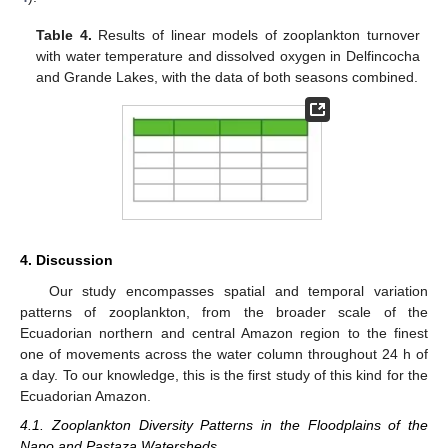
Table 4.
Results of linear models of zooplankton turnover
with water temperature and dissolved oxygen in Delfincocha
and Grande Lakes, with the data of both seasons combined.
4. Discussion
Our study encompasses spatial and temporal variation
patterns of zooplankton, from the broader scale of the
Ecuadorian northern and central Amazon region to the finest
one of movements across the water column throughout 24 h of
a day. To our knowledge, this is the first study of this kind for the
Ecuadorian Amazon.
4.1. Zooplankton Diversity Patterns in the Floodplains of the
Napo and Pastaza Watersheds