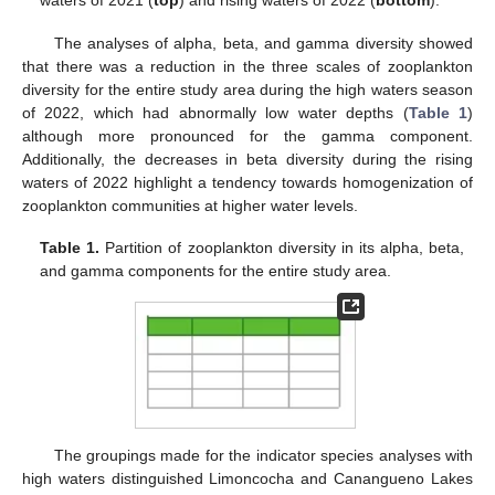
waters of 2021 (
top
) and rising waters of 2022 (
bottom
).
The analyses of alpha, beta, and gamma diversity showed
that there was a reduction in the three scales of zooplankton
diversity for the entire study area during the high waters season
of 2022, which had abnormally low water depths (
Table 1
)
although more pronounced for the gamma component.
Additionally, the decreases in beta diversity during the rising
waters of 2022 highlight a tendency towards homogenization of
zooplankton communities at higher water levels.
Table 1.
Partition of zooplankton diversity in its alpha, beta,
and gamma components for the entire study area.
The groupings made for the indicator species analyses with
high waters distinguished Limoncocha and Canangueno Lakes