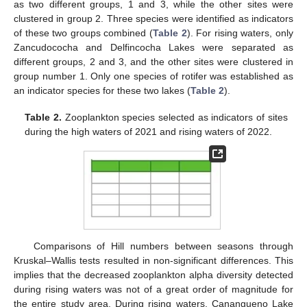
as two different groups, 1 and 3, while the other sites were
clustered in group 2. Three species were identified as indicators
of these two groups combined (
Table 2
). For rising waters, only
Zancudococha and Delfincocha Lakes were separated as
different groups, 2 and 3, and the other sites were clustered in
group number 1. Only one species of rotifer was established as
an indicator species for these two lakes (
Table 2
).
Table 2.
Zooplankton species selected as indicators of sites
during the high waters of 2021 and rising waters of 2022.
Comparisons of Hill numbers between seasons through
Kruskal–Wallis tests resulted in non-significant differences. This
implies that the decreased zooplankton alpha diversity detected
during rising waters was not of a great order of magnitude for
the entire study area. During rising waters, Canangueno Lake