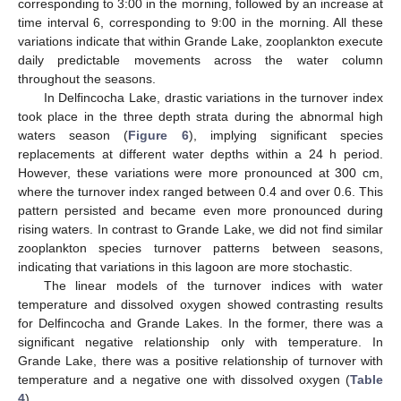
corresponding to 3:00 in the morning, followed by an increase at
time interval 6, corresponding to 9:00 in the morning. All these
variations indicate that within Grande Lake, zooplankton execute
daily predictable movements across the water column
throughout the seasons.
In Delfincocha Lake, drastic variations in the turnover index
took place in the three depth strata during the abnormal high
waters season (
Figure 6
), implying significant species
replacements at different water depths within a 24 h period.
However, these variations were more pronounced at 300 cm,
where the turnover index ranged between 0.4 and over 0.6. This
pattern persisted and became even more pronounced during
rising waters. In contrast to Grande Lake, we did not find similar
zooplankton species turnover patterns between seasons,
indicating that variations in this lagoon are more stochastic.
The linear models of the turnover indices with water
temperature and dissolved oxygen showed contrasting results
for Delfincocha and Grande Lakes. In the former, there was a
significant negative relationship only with temperature. In
Grande Lake, there was a positive relationship of turnover with
temperature and a negative one with dissolved oxygen (
Table
4
).