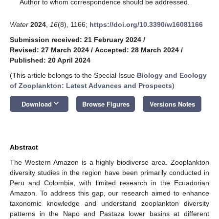
*
Author to whom correspondence should be addressed.
Water
2024
,
16
(8), 1166;
https://doi.org/10.3390/w16081166
Submission received: 21 February 2024
/
Revised: 27 March 2024
/
Accepted: 28 March 2024
/
Published: 20 April 2024
(This article belongs to the Special Issue
Biology and Ecology
of Zooplankton: Latest Advances and Prospects
)
keyboard_arrow_down
Download
Browse Figures
Versions Notes
Abstract
The Western Amazon is a highly biodiverse area. Zooplankton
diversity studies in the region have been primarily conducted in
Peru and Colombia, with limited research in the Ecuadorian
Amazon. To address this gap, our research aimed to enhance
taxonomic knowledge and understand zooplankton diversity
patterns in the Napo and Pastaza lower basins at different