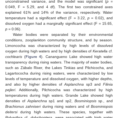
unconstrained variance, and the model was significant (
p
=
0.049, F = 5.29, and 4 df). The first two constrained axes
explained 61% and 14% of the variance, respectively. Water
temperature had a significant effect (F = 3.22,
p
= 0.02), and
dissolved oxygen had a marginally significant effect (F = 15.65,
p
= 0.06).
Water bodies were separated by their environmental
conditions, zooplankton community structure, and by season.
Limoncocha was characterized by high levels of dissolved
oxygen during high waters and by high densities of
Keratella
cf.
cochlearis
(
Figure 4
). Canangueno Lake showed high water
transparency during rising waters. The majority of water bodies,
such as Zábalo River, the Lakes Tinkias and Pilchicocha, and
Lagartococha during rising waters, were characterized by low
levels of temperature and dissolved oxygen, with higher depths,
and also by higher densities of
Asplanchna
sp3 and
Filinia
pejleri
. Additionally, Pilchicocha was characterized by high
temperatures during high waters. Grande Lake showed high
densities of
Asplanchna
sp1 and sp2,
Bosminiopsis
sp., and
Brachionus zahniseri
during rising waters and of
Bosminiopsis
deitersi
during high waters. These species, together with
Polyarthra
cf.
dolychoptera
, were associated with high water