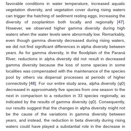
favorable conditions in water temperature, increased aquatic
vegetation diversity, and vegetation cover during rising waters
can trigger the hatching of sediment resting eggs, increasing the
diversity of zooplankton both locally and regionally [
47
].
However, we observed higher gamma diversity during high
waters when the water levels were abnormally low. Remarkably,
even though gamma diversity decreased during rising waters,
we did not find significant differences in alpha diversity between
years. As for gamma diversity, in the floodplain of the Paraná
River, reductions in alpha diversity did not result in decreased
gamma diversity because the loss of some species in some
localities was compensated with the maintenance of the species
pool by others via dispersal processes at periods of higher
connectivity [
48
]. For our entire study area, alpha diversity (q0)
decreased in approximately five species from one season to the
next in comparison to a reduction in 33 species regionally, as
indicated by the results of gamma diversity (q0). Consequently,
our results suggest that the changes in alpha diversity might not
be the cause of the variations in gamma diversity between
years, and instead, the reduction in beta diversity during rising
waters could have played a substantial role in the decrease in