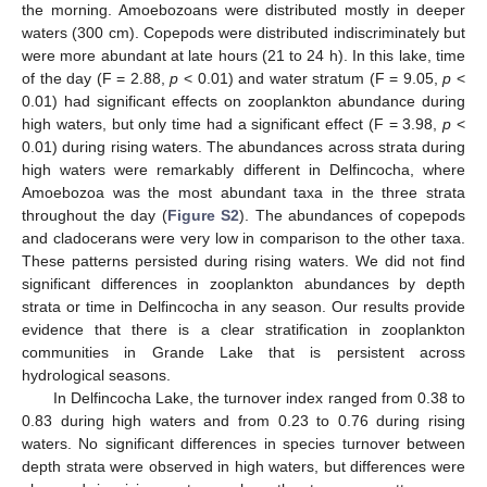
the morning. Amoebozoans were distributed mostly in deeper
waters (300 cm). Copepods were distributed indiscriminately but
were more abundant at late hours (21 to 24 h). In this lake, time
of the day (F = 2.88,
p
< 0.01) and water stratum (F = 9.05,
p
<
0.01) had significant effects on zooplankton abundance during
high waters, but only time had a significant effect (F = 3.98,
p
<
0.01) during rising waters. The abundances across strata during
high waters were remarkably different in Delfincocha, where
Amoebozoa was the most abundant taxa in the three strata
throughout the day (
Figure S2
). The abundances of copepods
and cladocerans were very low in comparison to the other taxa.
These patterns persisted during rising waters. We did not find
significant differences in zooplankton abundances by depth
strata or time in Delfincocha in any season. Our results provide
evidence that there is a clear stratification in zooplankton
communities in Grande Lake that is persistent across
hydrological seasons.
In Delfincocha Lake, the turnover index ranged from 0.38 to
0.83 during high waters and from 0.23 to 0.76 during rising
waters. No significant differences in species turnover between
depth strata were observed in high waters, but differences were