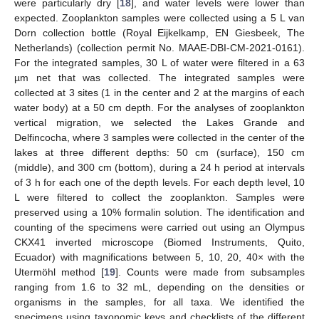
were particularly dry [
18
], and water levels were lower than
expected. Zooplankton samples were collected using a 5 L van
Dorn collection bottle (Royal Eijkelkamp, EN Giesbeek, The
Netherlands) (collection permit No. MAAE-DBI-CM-2021-0161).
For the integrated samples, 30 L of water were filtered in a 63
µm net that was collected. The integrated samples were
collected at 3 sites (1 in the center and 2 at the margins of each
water body) at a 50 cm depth. For the analyses of zooplankton
vertical migration, we selected the Lakes Grande and
Delfincocha, where 3 samples were collected in the center of the
lakes at three different depths: 50 cm (surface), 150 cm
(middle), and 300 cm (bottom), during a 24 h period at intervals
of 3 h for each one of the depth levels. For each depth level, 10
L were filtered to collect the zooplankton. Samples were
preserved using a 10% formalin solution. The identification and
counting of the specimens were carried out using an Olympus
CKX41 inverted microscope (Biomed Instruments, Quito,
Ecuador) with magnifications between 5, 10, 20, 40× with the
Utermöhl method [
19
]. Counts were made from subsamples
ranging from 1.6 to 32 mL, depending on the densities or
organisms in the samples, for all taxa. We identified the
specimens using taxonomic keys and checklists of the different