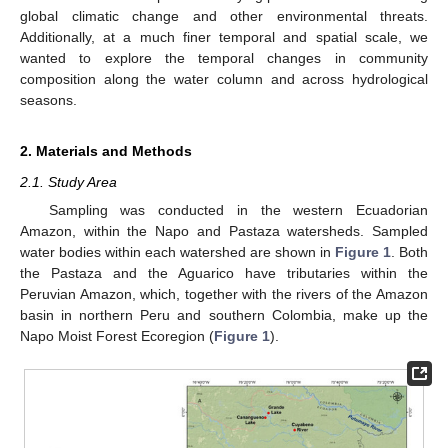
global climatic change and other environmental threats.
Additionally, at a much finer temporal and spatial scale, we
wanted to explore the temporal changes in community
composition along the water column and across hydrological
seasons.
2. Materials and Methods
2.1. Study Area
Sampling was conducted in the western Ecuadorian
Amazon, within the Napo and Pastaza watersheds. Sampled
water bodies within each watershed are shown in
Figure 1
. Both
the Pastaza and the Aguarico have tributaries within the
Peruvian Amazon, which, together with the rivers of the Amazon
basin in northern Peru and southern Colombia, make up the
Napo Moist Forest Ecoregion (
Figure 1
).