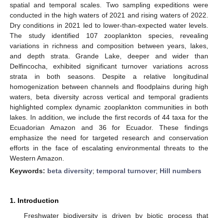
spatial and temporal scales. Two sampling expeditions were
conducted in the high waters of 2021 and rising waters of 2022.
Dry conditions in 2021 led to lower-than-expected water levels.
The study identified 107 zooplankton species, revealing
variations in richness and composition between years, lakes,
and depth strata. Grande Lake, deeper and wider than
Delfincocha, exhibited significant turnover variations across
strata in both seasons. Despite a relative longitudinal
homogenization between channels and floodplains during high
waters, beta diversity across vertical and temporal gradients
highlighted complex dynamic zooplankton communities in both
lakes. In addition, we include the first records of 44 taxa for the
Ecuadorian Amazon and 36 for Ecuador. These findings
emphasize the need for targeted research and conservation
efforts in the face of escalating environmental threats to the
Western Amazon.
Keywords:
beta diversity
;
temporal turnover
;
Hill numbers
1. Introduction
Freshwater biodiversity is driven by biotic process that