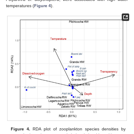
temperatures (
Figure 4
).
Figure 4.
RDA plot of zooplankton species densities by