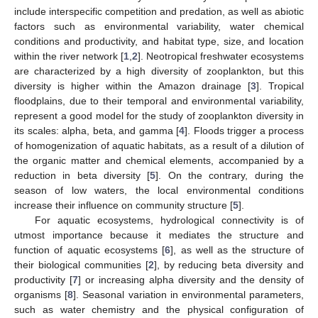
include interspecific competition and predation, as well as abiotic
factors such as environmental variability, water chemical
conditions and productivity, and habitat type, size, and location
within the river network [
1
,
2
]. Neotropical freshwater ecosystems
are characterized by a high diversity of zooplankton, but this
diversity is higher within the Amazon drainage [
3
]. Tropical
floodplains, due to their temporal and environmental variability,
represent a good model for the study of zooplankton diversity in
its scales: alpha, beta, and gamma [
4
]. Floods trigger a process
of homogenization of aquatic habitats, as a result of a dilution of
the organic matter and chemical elements, accompanied by a
reduction in beta diversity [
5
]. On the contrary, during the
season of low waters, the local environmental conditions
increase their influence on community structure [
5
].
For aquatic ecosystems, hydrological connectivity is of
utmost importance because it mediates the structure and
function of aquatic ecosystems [
6
], as well as the structure of
their biological communities [
2
], by reducing beta diversity and
productivity [
7
] or increasing alpha diversity and the density of
organisms [
8
]. Seasonal variation in environmental parameters,
such as water chemistry and the physical configuration of