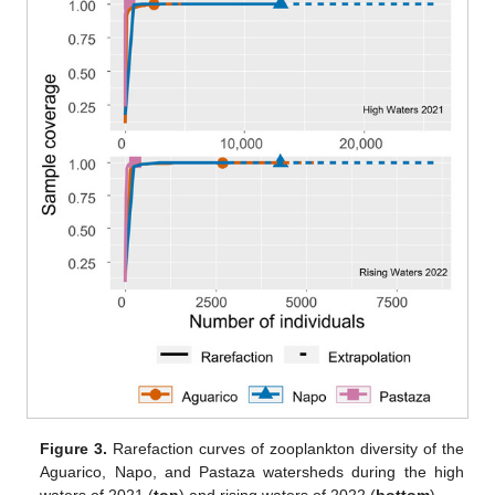
Figure 3.
Rarefaction curves of zooplankton diversity of the
Aguarico, Napo, and Pastaza watersheds during the high