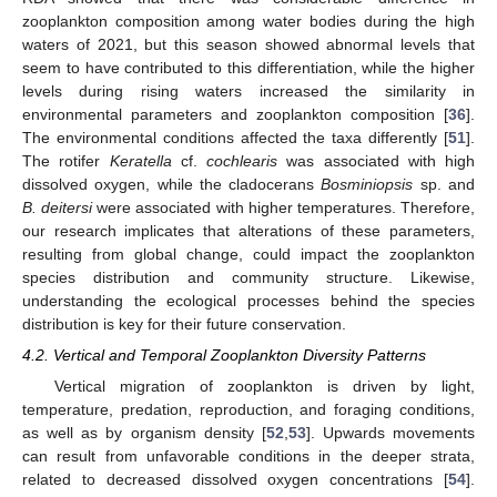
zooplankton composition among water bodies during the high
waters of 2021, but this season showed abnormal levels that
seem to have contributed to this differentiation, while the higher
levels during rising waters increased the similarity in
environmental parameters and zooplankton composition [
36
].
The environmental conditions affected the taxa differently [
51
].
The rotifer
Keratella
cf.
cochlearis
was associated with high
dissolved oxygen, while the cladocerans
Bosminiopsis
sp. and
B. deitersi
were associated with higher temperatures. Therefore,
our research implicates that alterations of these parameters,
resulting from global change, could impact the zooplankton
species distribution and community structure. Likewise,
understanding the ecological processes behind the species
distribution is key for their future conservation.
4.2. Vertical and Temporal Zooplankton Diversity Patterns
Vertical migration of zooplankton is driven by light,
temperature, predation, reproduction, and foraging conditions,
as well as by organism density [
52
,
53
]. Upwards movements
can result from unfavorable conditions in the deeper strata,
related to decreased dissolved oxygen concentrations [
54
].