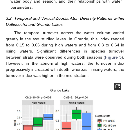
water body and season, and their relationships with water
parameters.
3.2. Temporal and Vertical Zooplankton Diversity Patterns within
Delfincocha and Grande Lakes
The temporal turnover across the water column varied
greatly in the two studied lakes. In Grande, this index ranged
from 0.15 to 0.66 during high waters and from 0.3 to 0.64 in
rising waters. Significant differences in species turnover
between strata were observed during both seasons (
Figure 5
).
However, in the abnormal high waters, the turnover index
progressively increased with depth, whereas in rising waters, the
turnover index was higher in the mid stratum.