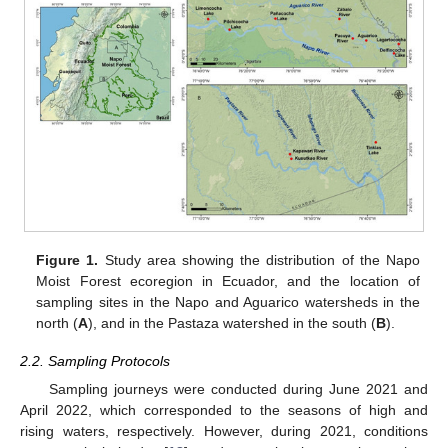
Figure 1.
Study area showing the distribution of the Napo
Moist Forest ecoregion in Ecuador, and the location of
sampling sites in the Napo and Aguarico watersheds in the
north (
A
), and in the Pastaza watershed in the south (
B
).
2.2. Sampling Protocols
Sampling journeys were conducted during June 2021 and
April 2022, which corresponded to the seasons of high and
rising waters, respectively. However, during 2021, conditions