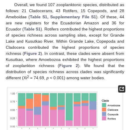
Overall, we found 107 zooplanktonic species, distributed as
follows: 21 Cladocerans, 43 Rotifers, 15 Copepods, and 28
Ameboidae (
Table S1, Supplementary File S1
). Of these, 44
are new registers for the Ecuadorian Amazon and 36 for
Ecuador (
Table S1
). Rotifers contributed the highest proportions
of species richness across sampling sites, except for Grande
Lake and Kusutkao River. Within Grande Lake, Copepoda and
Cladocera contributed the highest proportions of species
richness (
Figure 2
). In contrast, these clades were absent from
Kusutkao, where Amoebozoa exhibited the highest proportions
of zooplankton richness (
Figure 2
). We found that the
distribution of species richness across clades was significantly
2
different (Xi
= 74.69,
p
˂ 0.001) among water bodies.