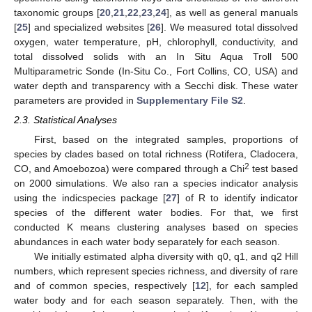
taxonomic groups [
20
,
21
,
22
,
23
,
24
], as well as general manuals
[
25
] and specialized websites [
26
]. We measured total dissolved
oxygen, water temperature, pH, chlorophyll, conductivity, and
total dissolved solids with an In Situ Aqua Troll 500
Multiparametric Sonde (In-Situ Co., Fort Collins, CO, USA) and
water depth and transparency with a Secchi disk. These water
parameters are provided in
Supplementary File S2
.
2.3. Statistical Analyses
First, based on the integrated samples, proportions of
species by clades based on total richness (Rotifera, Cladocera,
2
CO, and Amoebozoa) were compared through a Chi
test based
on 2000 simulations. We also ran a species indicator analysis
using the indicspecies package [
27
] of R to identify indicator
species of the different water bodies. For that, we first
conducted K means clustering analyses based on species
abundances in each water body separately for each season.
We initially estimated alpha diversity with q0, q1, and q2 Hill
numbers, which represent species richness, and diversity of rare
and of common species, respectively [
12
], for each sampled
water body and for each season separately. Then, with the