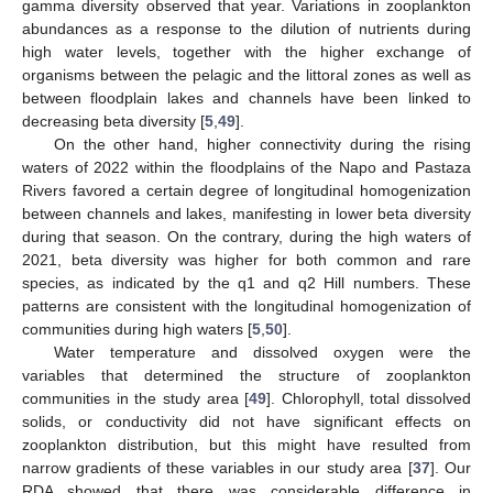
gamma diversity observed that year. Variations in zooplankton
abundances as a response to the dilution of nutrients during
high water levels, together with the higher exchange of
organisms between the pelagic and the littoral zones as well as
between floodplain lakes and channels have been linked to
decreasing beta diversity [
5
,
49
].
On the other hand, higher connectivity during the rising
waters of 2022 within the floodplains of the Napo and Pastaza
Rivers favored a certain degree of longitudinal homogenization
between channels and lakes, manifesting in lower beta diversity
during that season. On the contrary, during the high waters of
2021, beta diversity was higher for both common and rare
species, as indicated by the q1 and q2 Hill numbers. These
patterns are consistent with the longitudinal homogenization of
communities during high waters [
5
,
50
].
Water temperature and dissolved oxygen were the
variables that determined the structure of zooplankton
communities in the study area [
49
]. Chlorophyll, total dissolved
solids, or conductivity did not have significant effects on
zooplankton distribution, but this might have resulted from
narrow gradients of these variables in our study area [
37
]. Our
RDA showed that there was considerable difference in