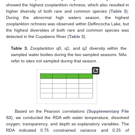
showed the highest zooplankton richness, which also resulted in
higher diversity of both rare and common species (
Table 3
).
During the abnormal high waters season, the highest
zooplankton richness was observed within Delfincocha Lake, but
the highest diversities of both rare and common species was
detected in the Cuyabeno River (
Table 3
).
Table 3.
Zooplankton q0, q1, and q2 diversity within the
sampled water bodies during the two sampled seasons. NAs
refer to sites not sampled during that season.
Based on the Pearson correlations (
Supplementary File
S3
), we conducted the RDA with water temperature, dissolved
oxygen, transparency, and depth as explanatory variables. The
RDA indicated 0.75 constrained variance and 0.25 of