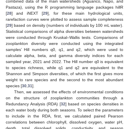
combined data of the main watersheds (Aguarico, Napo, and
Pastaza), using the R programming language packages hillR
[
28
] and iNEXT [
29
], for these main hydrological units,
rarefaction curves were plotted to assess sample completeness
[
29
] based on density (numbers of individuals by 100 mL water).
Statistical comparisons of alpha diversities between watersheds
were conducted through Kruskal–Wallis tests. Comparisons of
zooplankton diversity were conducted using the integrated
samples’ Hill numbers q0, q1, and q2, which were used to
calculate alpha, beta, and gamma diversity indices for each
sampled year, 2021 and 2022. The Hill number q0 is equivalent
to species richness, while q1 and q2 are equivalent to the
Shannon and Simpson diversities, of which the first gives more
weight to rare species and the second to the most abundant
species [
30
,
31
].
Then, we assessed the effects of environmental conditions
on the structure of zooplankton communities through a
Redundancy Analysis (RDA) [
32
] based on species densities in
each water body during both seasons. To select the parameters
to include in the RDA, first, we calculated paired Pearson
correlations between chlorophyll, dissolved oxygen, water pH,
depth, total dissolved solids, conductivity, and season