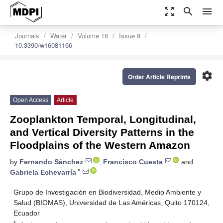
zoom_out_map
search
menu
Journals
Water
Volume 16
Issue 8
10.3390/w16081166
settings
Order Article Reprints
Open Access
Article
Zooplankton Temporal, Longitudinal,
and Vertical Diversity Patterns in the
Floodplains of the Western Amazon
by
Fernando Sánchez
,
Francisco Cuesta
and
*
Gabriela Echevarría
Grupo de Investigación en Biodiversidad, Medio Ambiente y
Salud (BIOMAS), Universidad de Las Américas, Quito 170124,
Ecuador