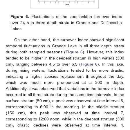
Figure 6.
Fluctuations of the zooplankton turnover index
over 24 h in three depth strata in Grande and Delfincocha
Lakes.
On the other hand, the turnover index showed significant
temporal fluctuations in Grande Lake in all three depth strata
during both sampled seasons (
Figure 6
). However, this index
tended to be higher in the deepest stratum in high waters (300
cm), ranging between 4.5 to over 6.5 (
Figure 6
). In this lake,
during rising waters, fluctuations tended to be more drastic,
indicating a higher species replacement throughout the day,
which was much more pronounced at a 300 m depth.
Additionally, it was observed that variations in the turnover index
occurred in all three strata during the same time intervals. In the
surface stratum (50 cm), a peak was observed at time interval 5,
corresponding to 6:00 in the morning. In the middle stratum
(150 cm), this peak was observed at time interval 7,
corresponding to 12:00 noon, while in the deepest stratum (300
cm), drastic declines were observed at time interval 4,