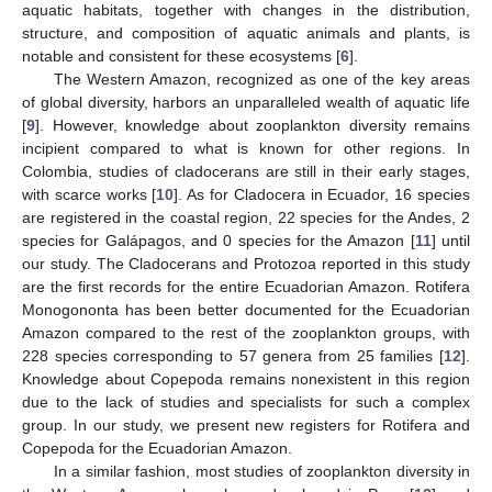
aquatic habitats, together with changes in the distribution,
structure, and composition of aquatic animals and plants, is
notable and consistent for these ecosystems [
6
].
The Western Amazon, recognized as one of the key areas
of global diversity, harbors an unparalleled wealth of aquatic life
[
9
]. However, knowledge about zooplankton diversity remains
incipient compared to what is known for other regions. In
Colombia, studies of cladocerans are still in their early stages,
with scarce works [
10
]. As for Cladocera in Ecuador, 16 species
are registered in the coastal region, 22 species for the Andes, 2
species for Galápagos, and 0 species for the Amazon [
11
] until
our study. The Cladocerans and Protozoa reported in this study
are the first records for the entire Ecuadorian Amazon. Rotifera
Monogononta has been better documented for the Ecuadorian
Amazon compared to the rest of the zooplankton groups, with
228 species corresponding to 57 genera from 25 families [
12
].
Knowledge about Copepoda remains nonexistent in this region
due to the lack of studies and specialists for such a complex
group. In our study, we present new registers for Rotifera and
Copepoda for the Ecuadorian Amazon.
In a similar fashion, most studies of zooplankton diversity in