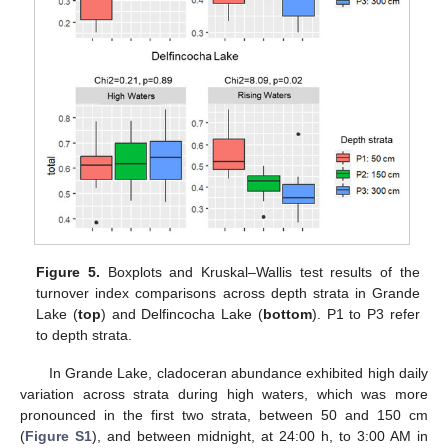
Figure 5.
Boxplots and Kruskal–Wallis test results of the
turnover index comparisons across depth strata in Grande
Lake (
top
) and Delfincocha Lake (
bottom
). P1 to P3 refer
to depth strata.
In Grande Lake, cladoceran abundance exhibited high daily
variation across strata during high waters, which was more
pronounced in the first two strata, between 50 and 150 cm
(
Figure S1
), and between midnight, at 24:00 h, to 3:00 AM in