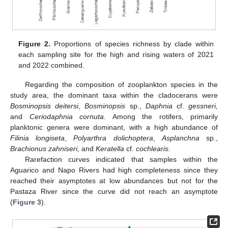
Figure 2.
Proportions of species richness by clade within
each sampling site for the high and rising waters of 2021
and 2022 combined.
Regarding the composition of zooplankton species in the
study area, the dominant taxa within the cladocerans were
Bosminopsis deitersi
,
Bosminopsis
sp.,
Daphnia
cf.
gessneri,
and
Ceriodaphnia cornuta
. Among the rotifers, primarily
planktonic genera were dominant, with a high abundance of
Filinia longiseta
,
Polyarthra dolichoptera
,
Asplanchna
sp.,
Brachionus zahniseri,
and
Keratella
cf.
cochlearis.
Rarefaction curves indicated that samples within the
Aguarico and Napo Rivers had high completeness since they
reached their asymptotes at low abundances but not for the
Pastaza River since the curve did not reach an asymptote
(
Figure 3
).