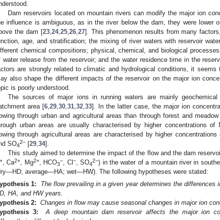
nderstood.
Dam reservoirs located on mountain rivers can modify the major ion conce
he influence is ambiguous, as in the river below the dam, they were lower or 
bove the dam [
23
,
24
,
25
,
26
,
27
]. This phenomenon results from many factors,
unction, age, and stratification; the mixing of river waters with reservoir water
ifferent chemical compositions; physical, chemical, and biological processes t
f water release from the reservoir; and the water residence time in the reserv
actors are strongly related to climatic and hydrological conditions, it seems 
ay also shape the different impacts of the reservoir on the major ion concen
opic is poorly understood.
The sources of major ions in running waters are mainly geochemical
atchment area [
6
,
29
,
30
,
31
,
32
,
33
]. In the latter case, the major ion concentra
lowing through urban and agricultural areas than through forest and meadow
hrough urban areas are usually characterised by higher concentrations of
lowing through agricultural areas are characterised by higher concentrations
2−
nd SO
[
29
,
34
].
4
This study aimed to determine the impact of the flow and the dam reservoi
+
2+
2+
−
−
2−
, Ca
, Mg
, HCO
, Cl
, SO
) in the water of a mountain river in south
3
4
dry—HD; average—HA; wet—HW). The following hypotheses were stated:
ypothesis 1:
The flow prevailing in a given year determines the differences 
D, HA, and HW years.
ypothesis 2:
Changes in flow may cause seasonal changes in major ion conce
ypothesis 3:
A deep mountain dam reservoir affects the major ion co