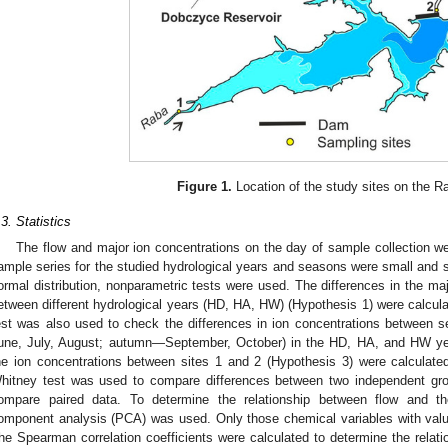
Figure 1.
Location of the study sites on the R
.3. Statistics
The flow and major ion concentrations on the day of sample collection wer
ample series for the studied hydrological years and seasons were small and 
ormal distribution, nonparametric tests were used. The differences in the majo
etween different hydrological years (HD, HA, HW) (Hypothesis 1) were calcul
est was also used to check the differences in ion concentrations betwee
une, July, August; autumn—September, October) in the HD, HA, and HW yea
he ion concentrations between sites 1 and 2 (Hypothesis 3) were calculat
hitney test was used to compare differences between two independent gro
ompare paired data. To determine the relationship between flow and the
1. May
2. May
3. May
4. May
5. May
6. May
7. May
8. May
9. May
1. May
2. May
3. May
4. May
5. May
6. May
7. May
8. May
9. May
1. May
 Jun
 Jun
 Jun
 Jun
 Jun
 Jun
 Jun
 Jun
. Jun
. Jun
. Jun
. Jun
. Jun
. Jun
. Jun
. Jun
. Jun
. Jun
. Jun
. Jun
. Jun
. Jun
. Jun
. Jun
. Jun
. Jun
. Jun
 Jul
 Jul
 Jul
 Jul
 Jul
 Jul
 Jul
 Jul
. Jul
. Jul
. Jul
. Jul
. Jul
. Jul
. Jul
. Jul
. Jul
. Jul
. Jul
. Jul
. Jul
. Jul
. Jul
. Jul
. Jul
. Jul
. Jul
. Jul
 Aug
 Aug
 Aug
 Aug
 Aug
 Aug
 Aug
omponent analysis (PCA) was used. Only those chemical variables with valu
he Spearman correlation coefficients were calculated to determine the relat