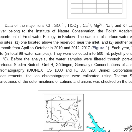
−
2−
−
2+
2+
+
+
Data of the major ions Cl
, SO
, HCO
, Ca
, Mg
, Na
, and K
co
4
3
iver belong to the Institute of Nature Conservation, the Polish Acad
epartment of Freshwater Biology, in Krakow. The samples of surface water we
wo sites: (1) one located above the reservoir, near the inlet, and (2) another b
 month from April to October in 2010 and 2012–2017 (
Figure 1
). Each year,
ite (in total 98 water samples). They were collected into 500 mL polyethylen
5 °C). Before the analysis, the water samples were filtered through pore-s
artorius Stedim Biotech GmbH, Göttingen, Germany). Concentrations of ani
hromatography (DIONEX ICS 1000 and IC DX 320; Dionex Corporation
easurements, the ion chromatographs were calibrated using Thermo Sc
orrectness of the determinations of cations and anions was checked on the bas