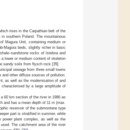
hich rises in the Carpathian belt of the
.) in southern Poland. The mountainous
s of Magura Unit, containing medium or
b-Magura beds, slightly richer in basic
 shale–sandstone rocks of Istebna and
 a lower or medium content of skeleton
ne sandy soils from flysch rock [
35
].
municipal sewage from three small towns
 and other diffuse sources of pollution.
, as well as the modernisation of and
is characterised by a large amplitude of
 a 60 km section of the river in 1986 as
ngth and has a mean depth of 11 m (max.
rophic reservoir of the submontane type
deeper part is stratified in summer, while
he power plant complex, as well as the
 used. The catchment area of the river