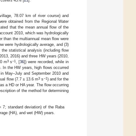
d covers 43% [
21
].
illage, 78.07 km of river course) and
were obtained from the Regional Water
ated that the mean annual flow of the
 account 2010, which was hydrologically
er than the multiannual mean flow were
ow were hydrologically average, and (3)
r the statistical analysis (including flow
(2013, 2016) and three HW years (2010,
3
−1
00 m
s
, [
36
]) were recorded, while in
. In the HW years, high flows occurred
d in May–July and September 2010 and
3
−1
al flow (7.7 ± 13.6 m
s
) and for the
ed as a HD or HA year. The flow occurring
escription of the method for determining
= 7; standard deviation) of the Raba
erage (HA), and wet (HW) years.