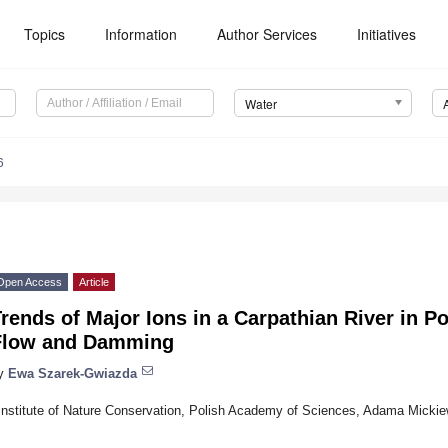
Topics
Information
Author Services
Initiatives
Water
6
Open Access
Article
rends of Major Ions in a Carpathian River in Po
Flow and Damming
y
Ewa Szarek-Gwiazda
Institute of Nature Conservation, Polish Academy of Sciences, Adama Micki