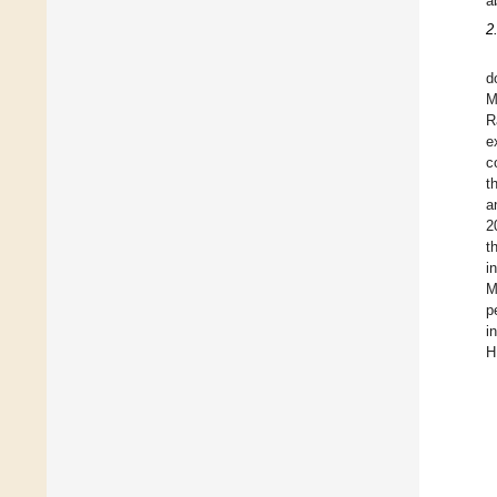
a
2
d
M
R
e
c
t
a
2
t
i
M
p
i
H