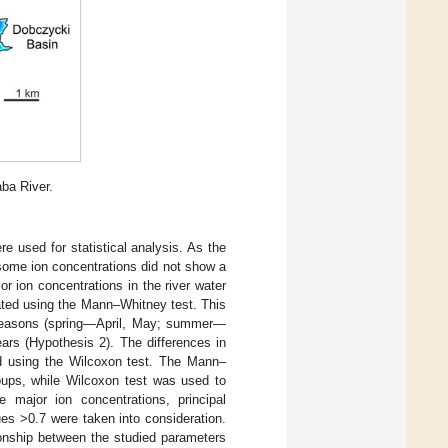
aba River.
e used for statistical analysis. As the
some ion concentrations did not show a
r ion concentrations in the river water
ated using the Mann–Whitney test. This
n seasons (spring—April, May; summer—
rs (Hypothesis 2). The differences in
ed using the Wilcoxon test. The Mann–
ups, while Wilcoxon test was used to
 major ion concentrations, principal
es >0.7 were taken into consideration.
ionship between the studied parameters