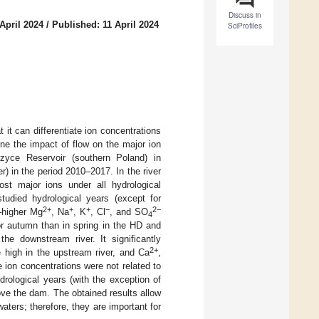
Discuss in
April 2024
/
Published: 11 April 2024
SciProfiles
 it can differentiate ion concentrations
ine the impact of flow on the major ion
zyce Reservoir (southern Poland) in
) in the period 2010–2017. In the river
ost major ions under all hydrological
studied hydrological years (except for
2+
+
+
−
2−
–higher Mg
, Na
, K
, Cl
, and SO
4
or autumn than in spring in the HD and
he downstream river. It significantly
2+
 high in the upstream river, and Ca
,
e ion concentrations were not related to
ydrological years (with the exception of
ove the dam. The obtained results allow
waters; therefore, they are important for