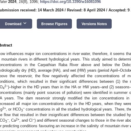
ater
2024
,
16
(8), 1096;
https://doi.org/10.3390/w16081096
ubmission received: 14 March 2024
/
Revised: 8 April 2024
/
Accepted: 9 
keyboard_arrow_down
Download
Browse Figures
Versions Notes
bstract
low influences major ion concentrations in river water, therefore, it seems that
n mountain rivers in different hydrological years. This study aimed to determ
oncentrations in the Carpathian Raba River above and below the Dobc
ydrologically dry (HD), average (HA), and wet (HW) years (period April–October
bove the reservoir, the flow negatively affected the concentrations of m
onditions, which resulted in their significant differences between (1) the 
2−
O
)–higher in the HD years than in the HA or HW years–and (2) seasons
4
oncentrations (mainly point sources of pollution) were identified in summer 
A years. The dam reservoir strongly modified the ion concentrations in t
ecreased all major ion concentrations only in the HD years, when they were
2+
−
g
, or HCO
concentrations in all the studied hydrological years. There, th
3
he flow that resulted in their insignificant differences between the studied h
−
2+
−
CO
, Ca
, and Cl
) and different seasonal changes to those in the river ab
3
or predicting conditions favouring an increase in the salinity of mountain river 