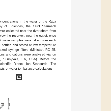
ncentrations in the water of the Raba
emy of Sciences, the Karol Starmach
re collected near the river shore from
elow the reservoir, near the outlet, once
 7 water samples were taken from each
e bottles and stored at low temperature
ized syringe filters (Ministart RC 25;
ons and cations were analysed via ion
, Sunnyvale, CA, USA). Before the
ientific Dionex Ion Standards. The
is of water ion balance calculations.