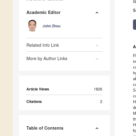
W
S
Academic Editor
John Zhou
Related Info Link
A
F
More by Author Links
i
c
h
a
c
Article Views
1826
S
c
Citations
2
H
d
M
t
H
Table of Contents
f