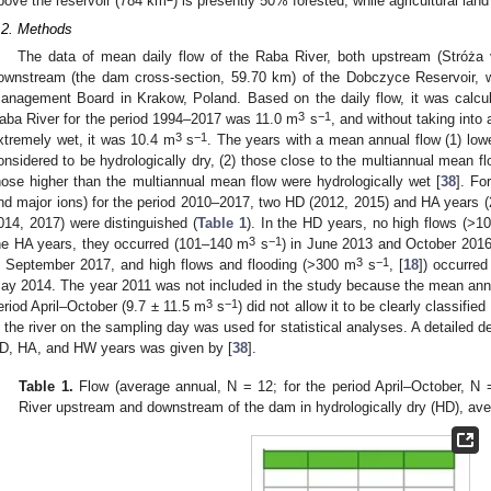
bove the reservoir (784 km
) is presently 50% forested, while agricultural lan
.2. Methods
The data of mean daily flow of the Raba River, both upstream (Stróża v
ownstream (the dam cross-section, 59.70 km) of the Dobczyce Reservoir, 
anagement Board in Krakow, Poland. Based on the daily flow, it was calcul
3
−1
aba River for the period 1994–2017 was 11.0 m
s
, and without taking into
3
−1
xtremely wet, it was 10.4 m
s
. The years with a mean annual flow (1) low
onsidered to be hydrologically dry, (2) those close to the multiannual mean fl
hose higher than the multiannual mean flow were hydrologically wet [
38
]. Fo
nd major ions) for the period 2010–2017, two HD (2012, 2015) and HA years 
014, 2017) were distinguished (
Table 1
). In the HD years, no high flows (>1
3
−1
he HA years, they occurred (101–140 m
s
) in June 2013 and October 2016
3
−1
n September 2017, and high flows and flooding (>300 m
s
, [
18
]) occurre
ay 2014. The year 2011 was not included in the study because the mean annu
3
−1
eriod April–October (9.7 ± 11.5 m
s
) did not allow it to be clearly classifi
n the river on the sampling day was used for statistical analyses. A detailed d
D, HA, and HW years was given by [
38
].
Table 1.
Flow (average annual, N = 12; for the period April–October, N 
River upstream and downstream of the dam in hydrologically dry (HD), av