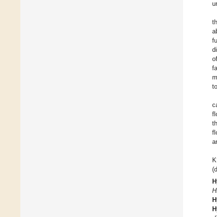
u
t
a
f
d
o
f
m
t
c
f
t
f
a
K
(
H
H
H
H