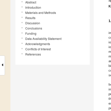
a
Abstract
K
Introduction
Materials and Methods
Results
1
Discussion
Conclusions
i
Funding
c
Data Availability Statement
i
Acknowledgments
i
Conflicts of Interest
m
References
m
a
b
c
s
f
i
p
t
e
p