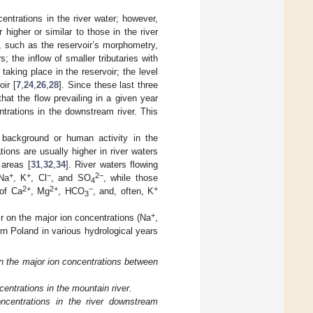
ntrations in the river water; however,
higher or similar to those in the river
 such as the reservoir’s morphometry,
s; the inflow of smaller tributaries with
aking place in the reservoir; the level
oir [
7
,
24
,
26
,
28
]. Since these last three
that the flow prevailing in a given year
trations in the downstream river. This
 background or human activity in the
tions are usually higher in river waters
 areas [
31
,
32
,
34
]. River waters flowing
+
+
−
2−
 Na
, K
, Cl
, and SO
, while those
4
2+
2+
−
+
 of Ca
, Mg
, HCO
, and, often, K
3
+
r on the major ion concentrations (Na
,
ern Poland in various hydrological years
in the major ion concentrations between
ntrations in the mountain river.
ncentrations in the river downstream