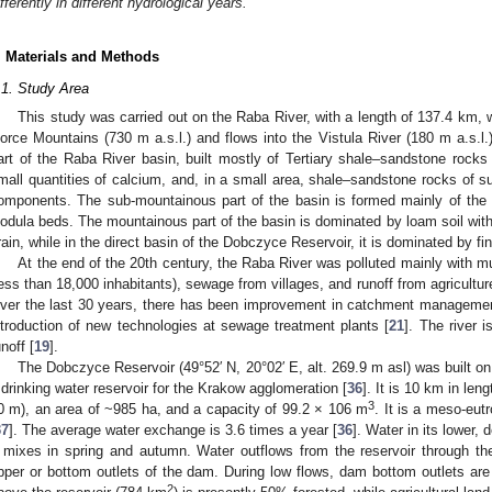
ifferently in different hydrological years.
. Materials and Methods
.1. Study Area
This study was carried out on the Raba River, with a length of 137.4 km, w
orce Mountains (730 m a.s.l.) and flows into the Vistula River (180 m a.s.l
art of the Raba River basin, built mostly of Tertiary shale–sandstone rock
mall quantities of calcium, and, in a small area, shale–sandstone rocks of su
omponents. The sub-mountainous part of the basin is formed mainly of the
odula beds. The mountainous part of the basin is dominated by loam soil with
rain, while in the direct basin of the Dobczyce Reservoir, it is dominated by fi
At the end of the 20th century, the Raba River was polluted mainly with 
less than 18,000 inhabitants), sewage from villages, and runoff from agriculture
ver the last 30 years, there has been improvement in catchment management
ntroduction of new technologies at sewage treatment plants [
21
]. The river 
unoff [
19
].
The Dobczyce Reservoir (49°52′ N, 20°02′ E, alt. 269.9 m asl) was built on
 drinking water reservoir for the Krakow agglomeration [
36
]. It is 10 km in le
3
0 m), an area of ~985 ha, and a capacity of 99.2 × 106 m
. It is a meso-eut
37
]. The average water exchange is 3.6 times a year [
36
]. Water in its lower, 
t mixes in spring and autumn. Water outflows from the reservoir through t
pper or bottom outlets of the dam. During low flows, dam bottom outlets are
2