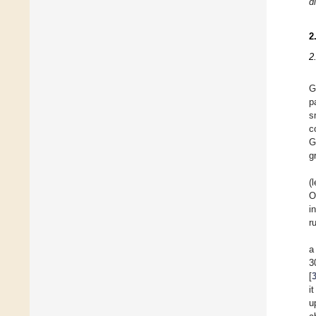
d
2
2
G
p
s
c
G
g
(
O
i
r
a
3
[
i
u