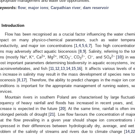
ppropriate management and water use opportunities.
eywords:
flow
;
major ions
;
Carpathian river
;
dam reservoir
. Introduction
Flow has been recognised as a crucial factor influencing the water chemi
mpact on many physico-chemical parameters, such as water temperatu
onductivity, and major ion concentrations [
1
,
4
,
5
,
6
,
7
]. Too high concentratio
ons may adversely affect aquatic biocenosis [
8
,
9
]. Salinity, referring to the 
+
+
2+
2+
−
2−
−
2−
ons (mostly Na
, K
, Ca
, Mg
, HCO
, CO
, Cl
, and SO
[
10
]) in w
3
3
4
ost important parameters determining biodiversity in aquatic ecosystems, inc
acroinvertebrates, and fish [
11
,
12
,
13
,
14
,
15
,
16
]. It affects various levels of
n increase in salinity may result in the mass development of species new to
iocenosis [
8
,
17
]. Therefore, the ability to predict changes in the major ion co
onditions is important for the appropriate management of running waters, 
ervices.
Mountain rivers in southern Poland are characterised by large fluctuat
requency of heavy rainfall and floods has increased in recent years, and, a
ncrease is expected in the future [
20
]. At the same time, rainfall is often ir
rolonged periods of drought [
21
]. Low flow favours the concentration of major
hat the flow prevailing in a given year should shape ion concentrations
xpressed in their differences between hydrologically dry, average, and wet 
roblem of the salinity of streams and rivers due to climate change [
14
,
22