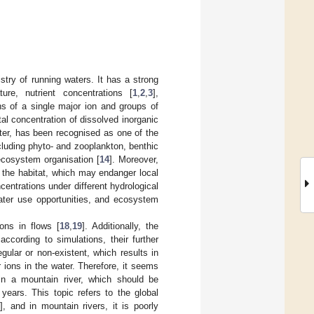
stry of running waters. It has a strong
re, nutrient concentrations [
1
,
2
,
3
],
ns of a single major ion and groups of
total concentration of dissolved inorganic
ater, has been recognised as one of the
luding phyto- and zooplankton, benthic
 ecosystem organisation [
14
]. Moreover,
 the habitat, which may endanger local
ncentrations under different hydrological
water use opportunities, and ecosystem
ions in flows [
18
,
19
]. Additionally, the
ccording to simulations, their further
regular or non-existent, which results in
 ions in the water. Therefore, it seems
 in a mountain river, which should be
years. This topic refers to the global
], and in mountain rivers, it is poorly