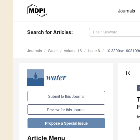
Journals
Search
for Articles
:
Journals
Water
Volume 16
Issue 8
10.3390/w1608109
first_page
Submit to this Journal
T
Review for this Journal
b
Propose a Special Issue
Article Menu