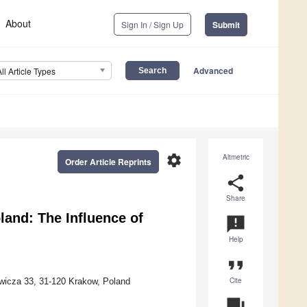
About
Sign In / Sign Up
Submit
Advanced
All Article Types
settings
Altmetric
Order Article Reprints
share
Share
land: The Influence of
announcement
Help
format_quote
Cite
ewicza 33, 31-120 Krakow, Poland
question_answer