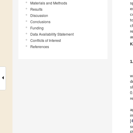
Materials and Methods
s
e
Results
c
Discussion
t
Conclusions
c
Funding
r
Data Availability Statement
a
Conflicts of Interest
K
References
1
w
d
s
0
r
a
i
[
s
6