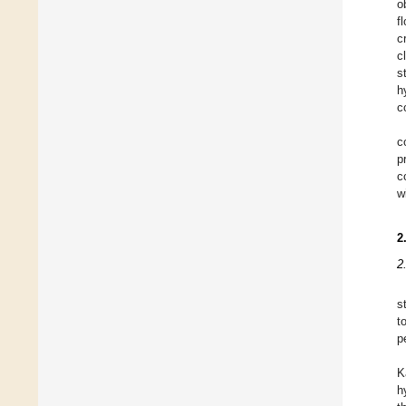
o
f
c
c
s
h
c
c
p
c
w
2
2
s
t
p
K
h