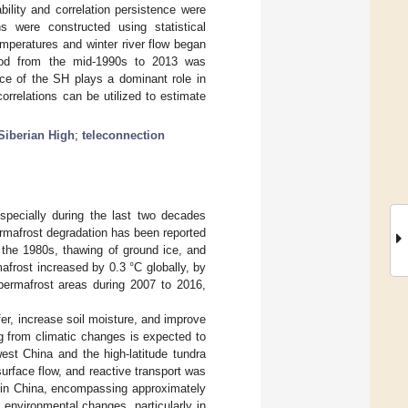
ility and correlation persistence were
ns were constructed using statistical
mperatures and winter river flow began
riod from the mid-1990s to 2013 was
nce of the SH plays a dominant role in
correlations can be utilized to estimate
Siberian High
;
teleconnection
specially during the last two decades
ermafrost degradation has been reported
e the 1980s, thawing of ground ice, and
afrost increased by 0.3 °C globally, by
permafrost areas during 2007 to 2016,
er, increase soil moisture, and improve
ng from climatic changes is expected to
est China and the high-latitude tundra
surface flow, and reactive transport was
s in China, encompassing approximately
 environmental changes, particularly in