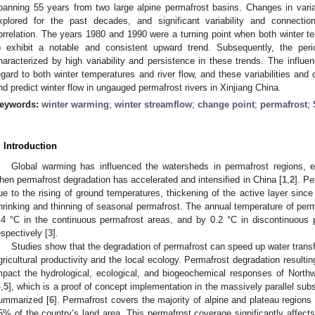
panning 55 years from two large alpine permafrost basins. Changes in variab
xplored for the past decades, and significant variability and connectio
orrelation. The years 1980 and 1990 were a turning point when both winter te
o exhibit a notable and consistent upward trend. Subsequently, the pe
haracterized by high variability and persistence in these trends. The influe
egard to both winter temperatures and river flow, and these variabilities and 
nd predict winter flow in ungauged permafrost rivers in Xinjiang China.
eywords:
winter warming
;
winter streamflow
;
change point
;
permafrost
;
. Introduction
Global warming has influenced the watersheds in permafrost regions, e
hen permafrost degradation has accelerated and intensified in China [
1
,
2
]. P
ue to the rising of ground temperatures, thickening of the active layer sinc
hrinking and thinning of seasonal permafrost. The annual temperature of perm
.4 °C in the continuous permafrost areas, and by 0.2 °C in discontinuous 
espectively [
3
].
Studies show that the degradation of permafrost can speed up water transf
gricultural productivity and the local ecology. Permafrost degradation resulti
mpact the hydrological, ecological, and biogeochemical responses of Northw
4
,
5
], which is a proof of concept implementation in the massively parallel sub
ummarized [
6
]. Permafrost covers the majority of alpine and plateau region
5% of the country’s land area. This permafrost coverage significantly affects