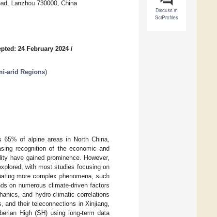
oad, Lanzhou 730000, China
Discuss in
SciProfiles
pted: 24 February 2024
/
i-arid Regions
)
s 65% of alpine areas in North China,
easing recognition of the economic and
ility have gained prominence. However,
xplored, with most studies focusing on
aluating more complex phenomena, such
nds on numerous climate-driven factors
anics, and hydro-climatic correlations
 and their teleconnections in Xinjiang,
iberian High (SH) using long-term data