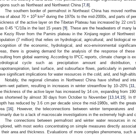
egions such as Northeast and Northwest China [
7
,
8
].
The southern border of permafrost in Northeast China has moved northw
3
2
rea of about 70 × 10
km
during the 1970s to the mid-2000s, and parts of pe
hickness of the active layer on the Tibetan Plateau has increased by 22 cm/1
as 0.45 °C/10a in the last 15 years [
9
]. These are the headwaters of many la
he Keziy River from the Pamirs plateau in the Xinjiang region of Northwest
opulation (7 million) that relies on hydrological, agricultural, and biological 
ecognition of the economic, hydrological, and eco-environmental significan
reas, there is growing demand for the analysis of the response of these r
esulting from global warming. According to IPCC reports, climate change is e
ydrological cycle such as precipitation amount and distribution,
vapotranspiration, land surface, and subsurface flows, particularly in permaf
ave significant implications for water resources in the cold, arid, and high-alti
Notably, the regional climates in Northwest China have shifted and int
arm–wet pattern, resulting in increases in winter streamflow by 10–20% [
11
,
he thickness of the active layer has increased by 14 cm, expanding from 190
as shortened by almost 30 days from October to November [
13
,
14
,
15
]. In 
epth has reduced by 3.6 cm per decade since the mid-1980s, with the greates
rea [
16
]. However, the teleconnections between winter temperatures and 
rimarily due to a lack of macroscale investigations in the extremely high and 
1. May
2. May
3. May
4. May
5. May
6. May
7. May
8. May
9. May
1. May
2. May
3. May
4. May
5. May
6. May
7. May
8. May
9. May
1. May
 Jun
 Jun
 Jun
 Jun
 Jun
 Jun
 Jun
 Jun
. Jun
. Jun
. Jun
. Jun
. Jun
. Jun
. Jun
. Jun
. Jun
. Jun
. Jun
. Jun
. Jun
. Jun
. Jun
. Jun
. Jun
. Jun
. Jun
 Jul
 Jul
 Jul
 Jul
 Jul
 Jul
 Jul
 Jul
. Jul
. Jul
. Jul
. Jul
. Jul
. Jul
. Jul
. Jul
. Jul
. Jul
. Jul
. Jul
. Jul
. Jul
. Jul
. Jul
. Jul
. Jul
. Jul
. Jul
 Aug
 Aug
 Aug
 Aug
 Aug
 Aug
 Aug
The connections between permafrost and winter water resources in n
xplored, with most works concentrating on simple measures directly associa
n their area and thickness. Evaluations of more complex phenomena, such a