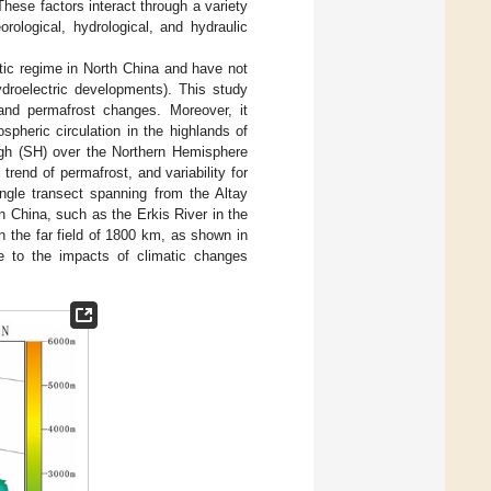
hese factors interact through a variety
ological, hydrological, and hydraulic
atic regime in North China and have not
ydroelectric developments). This study
 and permafrost changes. Moreover, it
pheric circulation in the highlands of
High (SH) over the Northern Hemisphere
 trend of permafrost, and variability for
angle transect spanning from the Altay
n China, such as the Erkis River in the
n the far field of 1800 km, as shown in
ve to the impacts of climatic changes