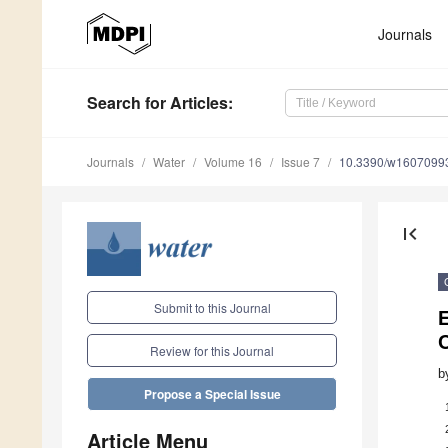
Journals
Search
for Articles
:
Journals
Water
Volume 16
Issue 7
10.3390/w1607099
first_page
Submit to this Journal
E
C
Review for this Journal
b
Propose a Special Issue
Article Menu