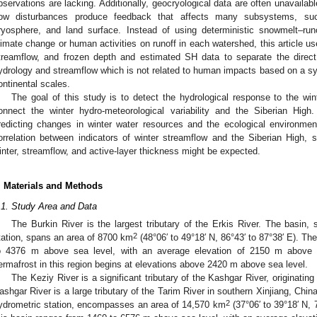
bservations are lacking. Additionally, geocryological data are often unavailab
low disturbances produce feedback that affects many subsystems, su
ryosphere, and land surface. Instead of using deterministic snowmelt–ru
limate change or human activities on runoff in each watershed, this article us
treamflow, and frozen depth and estimated SH data to separate the direc
ydrology and streamflow which is not related to human impacts based on a sy
ontinental scales.
The goal of this study is to detect the hydrological response to the win
onnect the winter hydro-meteorological variability and the Siberian Hig
redicting changes in winter water resources and the ecological environmen
orrelation between indicators of winter streamflow and the Siberian High
inter, streamflow, and active-layer thickness might be expected.
. Materials and Methods
.1. Study Area and Data
The Burkin River is the largest tributary of the Erkis River. The basin,
2
tation, spans an area of 8700 km
(48°06′ to 49°18′ N, 86°43′ to 87°38′ E). Th
o 4376 m above sea level, with an average elevation of 2150 m above se
ermafrost in this region begins at elevations above 2420 m above sea level.
The Keziy River is a significant tributary of the Kashgar River, originating
ashgar River is a large tributary of the Tarim River in southern Xinjiang, Chi
2
ydrometric station, encompasses an area of 14,570 km
(37°06′ to 39°18′ N, 