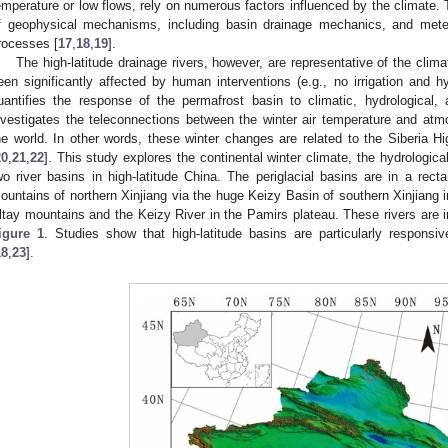
emperature or low flows, rely on numerous factors influenced by the climate. T
f geophysical mechanisms, including basin drainage mechanics, and meteor
rocesses [
17
,
18
,
19
].
The high-latitude drainage rivers, however, are representative of the clim
een significantly affected by human interventions (e.g., no irrigation and h
uantifies the response of the permafrost basin to climatic, hydrological,
nvestigates the teleconnections between the winter air temperature and atmos
he world. In other words, these winter changes are related to the Siberia 
20
,
21
,
22
]. This study explores the continental winter climate, the hydrological
wo river basins in high-latitude China. The periglacial basins are in a rect
ountains of northern Xinjiang via the huge Keizy Basin of southern Xinjiang i
ltay mountains and the Keizy River in the Pamirs plateau. These rivers are i
igure 1
. Studies show that high-latitude basins are particularly responsi
18
,
23
].