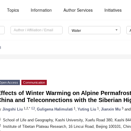
Topics
Information
Author Services
Initiatives
Water
3
Open Access
Communication
ffects of Winter Warming on Alpine Permafrost
hina and Teleconnections with the Siberian Hi
1,2,*
1
1
3
y
Jingshi Liu
,
Guligena Halimulati
,
Yuting Liu
,
Jianxin Mu
and
1
School of Life and Geography, Kashi University, Xuefu Road 380, Kashi 84
2
Institute of Tibetan Plateau Research, 16 Lincui Road, Beijing 100101, Chin