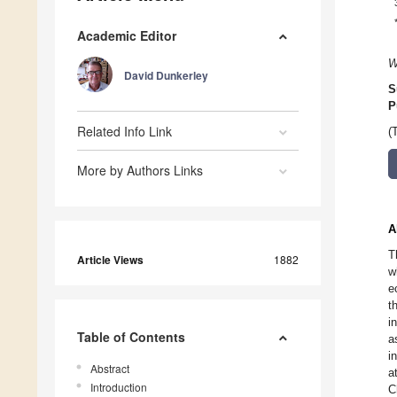
Academic Editor
W
David Dunkerley
S
P
Related Info Link
(
More by Authors Links
A
T
Article Views
1882
w
e
t
i
Table of Contents
a
i
Abstract
a
Introduction
C