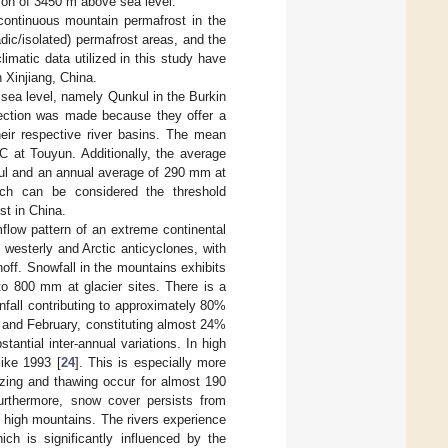
ion of 3450 m above sea level.
ontinuous mountain permafrost in the
dic/isolated) permafrost areas, and the
limatic data utilized in this study have
 Xinjiang, China.
 sea level, namely Qunkul in the Burkin
lection was made because they offer a
eir respective river basins. The mean
C at Touyun. Additionally, the average
kul and an annual average of 290 mm at
ich can be considered the threshold
st in China.
flow pattern of an extreme continental
 westerly and Arctic anticyclones, with
noff. Snowfall in the mountains exhibits
to 800 mm at glacier sites. There is a
nfall contributing to approximately 80%
 and February, constituting almost 24%
tantial inter-annual variations. In high
like 1993 [
24
]. This is especially more
eezing and thawing occur for almost 190
urthermore, snow cover persists from
e high mountains. The rivers experience
ich is significantly influenced by the