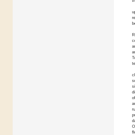
t
u
r
b
R
c
a
a
T
t
c
s
s
d
o
a
r
p
d
O
f