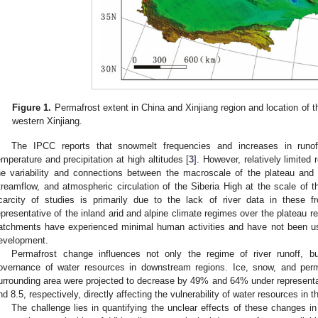
Figure 1.
Permafrost extent in China and Xinjiang region and location of t
western Xinjiang.
The IPCC reports that snowmelt frequencies and increases in runof
emperature and precipitation at high altitudes [
3
]. However, relatively limite
he variability and connections between the macroscale of the plateau and 
treamflow, and atmospheric circulation of the Siberia High at the scale of t
carcity of studies is primarily due to the lack of river data in these 
epresentative of the inland arid and alpine climate regimes over the plateau res
atchments have experienced minimal human activities and have not been used 
evelopment.
Permafrost change influences not only the regime of river runoff, bu
overnance of water resources in downstream regions. Ice, snow, and perm
urrounding area were projected to decrease by 49% and 64% under represent
nd 8.5, respectively, directly affecting the vulnerability of water resources in 
The challenge lies in quantifying the unclear effects of these changes i