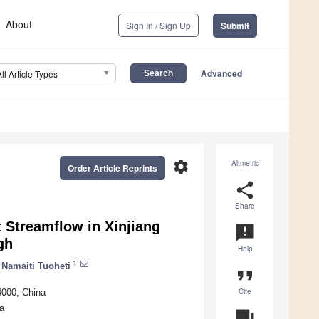
About
Sign In / Sign Up
Submit
Advanced
All Article Types
settings
Altmetric
Order Article Reprints
share
Share
 Streamflow in Xinjiang
announcement
gh
Help
1
Namaiti Tuoheti
format_quote
Cite
4000, China
a
question_answer