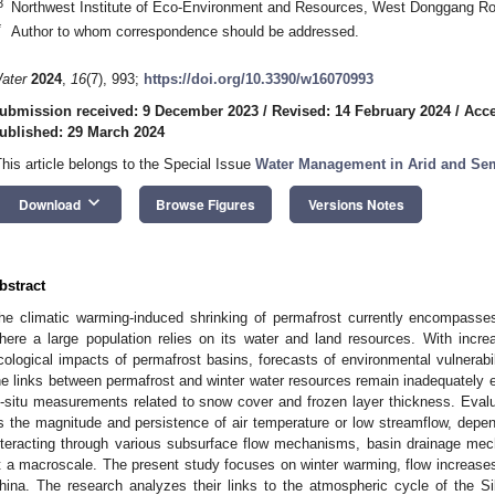
3
Northwest Institute of Eco-Environment and Resources, West Donggang R
*
Author to whom correspondence should be addressed.
ater
2024
,
16
(7), 993;
https://doi.org/10.3390/w16070993
ubmission received: 9 December 2023
/
Revised: 14 February 2024
/
Acce
ublished: 29 March 2024
This article belongs to the Special Issue
Water Management in Arid and Sem
keyboard_arrow_down
Download
Browse Figures
Versions Notes
bstract
he climatic warming-induced shrinking of permafrost currently encompasse
here a large population relies on its water and land resources. With incr
cological impacts of permafrost basins, forecasts of environmental vulnerab
he links between permafrost and winter water resources remain inadequately e
n-situ measurements related to snow cover and frozen layer thickness. Ev
s the magnitude and persistence of air temperature or low streamflow, depe
nteracting through various subsurface flow mechanisms, basin drainage mech
t a macroscale. The present study focuses on winter warming, flow increases,
hina. The research analyzes their links to the atmospheric cycle of the S