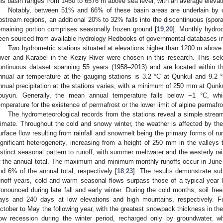
his basin ranges from 1460 to 6576 m above sea level, with an average elevat
Notably, between 51% and 66% of these basin areas are underlain by c
pstream regions, an additional 20% to 32% falls into the discontinuous (spora
emaining portion comprises seasonally frozen ground [
19
,
20
]. Monthly hydroc
een sourced from available hydrology Redbooks of governmental databases in
Two hydrometric stations situated at elevations higher than 1200 m above
iver and Karabel in the Keziy River were chosen in this research. This se
ontinuous dataset spanning 55 years (1958–2013) and are located within th
nnual air temperature at the gauging stations is 3.2 °C at Qunkul and 9.2 °
nnual precipitation at the stations varies, with a minimum of 250 mm at Qun
ouyun. Generally, the mean annual temperature falls below −1 °C, wh
emperature for the existence of permafrost or the lower limit of alpine permafro
The hydrometeorological records from the stations reveal a simple stream
limate. Throughout the cold and snowy winter, the weather is affected by the
urface flow resulting from rainfall and snowmelt being the primary forms of ru
ignificant heterogeneity, increasing from a height of 250 mm in the valleys 
istinct seasonal pattern to runoff, with summer meltwater and the westerly rai
f the annual total. The maximum and minimum monthly runoffs occur in June
nd 6% of the annual total, respectively [
18
,
23
]. The results demonstrate subs
unoff years, cold and warm seasonal flows surpass those of a typical year 
ronounced during late fall and early winter. During the cold months, soil fr
ays and 240 days at low elevations and high mountains, respectively. F
ctober to May the following year, with the greatest snowpack thickness in th
low recession during the winter period, recharged only by groundwater, wh