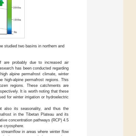
he studied two basins in northern and
f are probably due to increased air
d research has been conducted regarding
high alpine permafrost climate, winter
he high-alpine permafrost regions. This
frozen regions. These catchments are
pectively. It is worth noting that these
for winter irrigation or hydroelectric
t also its seasonality, and thus the
afrost in the Tibetan Plateau and its
ative concentration pathways (RCP) 4.5
the cryosphere.
n streamflow in areas where winter flow