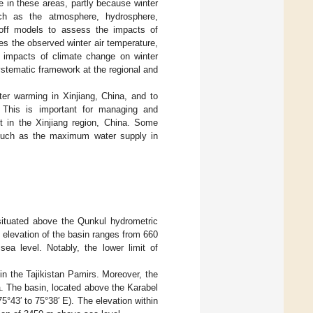
le in these areas, partly because winter
ch as the atmosphere, hydrosphere,
noff models to assess the impacts of
es the observed winter air temperature,
t impacts of climate change on winter
stematic framework at the regional and
ter warming in Xinjiang, China, and to
h. This is important for managing and
t in the Xinjiang region, China. Some
, such as the maximum water supply in
 situated above the Qunkul hydrometric
e elevation of the basin ranges from 660
a level. Notably, the lower limit of
 in the Tajikistan Pamirs. Moreover, the
na. The basin, located above the Karabel
75°43′ to 75°38′ E). The elevation within