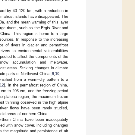
ard by 40–120 km, with a reduction in
rmafrost islands have disappeared. The
0a, and the mean warming of this layer
rge rivers, such as the Ergis River and
 China. This region is home to a large
resources. In response to the increasing
ce of rivers in glacier and permafrost
ivers to environmental vulnerabilities
xpected to affect the components of the
 snow accumulation and meltwater,
rost areas. Striking changes in climate
tude parts of Northwest China [
9
,
10
].
ensified from a warm–dry pattern to a
12
]. In the permafrost region of China,
 cm to 206 cm, and the freezing period
the plateau region, the maximum frozen
t thinning observed in the high alpine
river flows have been rarely studied,
cold areas of northern China.
orthern China have been inadequately
ted with snow cover, including changes
s the magnitude and persistence of air