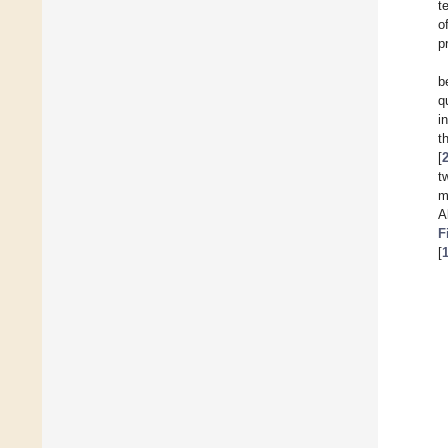
t
o
p
b
q
i
t
[
t
m
A
F
[