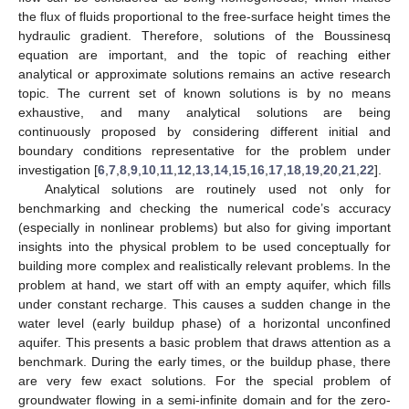
the flux of fluids proportional to the free-surface height times the
hydraulic gradient. Therefore, solutions of the Boussinesq
equation are important, and the topic of reaching either
analytical or approximate solutions remains an active research
topic. The current set of known solutions is by no means
exhaustive, and many analytical solutions are being
continuously proposed by considering different initial and
boundary conditions representative for the problem under
investigation [
6
,
7
,
8
,
9
,
10
,
11
,
12
,
13
,
14
,
15
,
16
,
17
,
18
,
19
,
20
,
21
,
22
].
Analytical solutions are routinely used not only for
benchmarking and checking the numerical code’s accuracy
(especially in nonlinear problems) but also for giving important
insights into the physical problem to be used conceptually for
building more complex and realistically relevant problems. In the
problem at hand, we start off with an empty aquifer, which fills
under constant recharge. This causes a sudden change in the
water level (early buildup phase) of a horizontal unconfined
aquifer. This presents a basic problem that draws attention as a
benchmark. During the early times, or the buildup phase, there
are very few exact solutions. For the special problem of
groundwater flowing in a semi-infinite domain and for the zero-