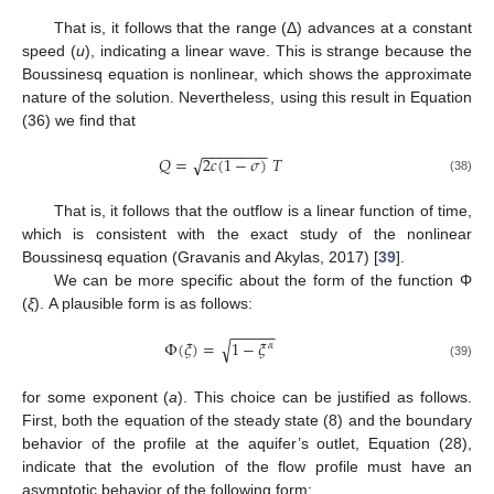
That is, it follows that the range (Δ) advances at a constant
speed (
u
), indicating a linear wave. This is strange because the
Boussinesq equation is nonlinear, which shows the approximate
nature of the solution. Nevertheless, using this result in Equation
(36) we find that
−
−
−
−
−
−
−
−
𝑄
=
2
𝑐
(
1
−
𝜎
)
𝑇
√
(38)
That is, it follows that the outflow is a linear function of time,
which is consistent with the exact study of the nonlinear
Boussinesq equation (Gravanis and Akylas, 2017) [
39
].
We can be more specific about the form of the function Φ
(
ξ
). A plausible form is as follows:
−
−
−
−
−
Φ
(
𝜉
)
=
1
−
𝜉
√
𝛼
(39)
for some exponent (
a
). This choice can be justified as follows.
First, both the equation of the steady state (8) and the boundary
behavior of the profile at the aquifer’s outlet, Equation (28),
indicate that the evolution of the flow profile must have an
asymptotic behavior of the following form: