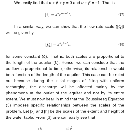
We easily find that
α
+
β
+
γ
= 0 and
α
+
β
= −1. That is:
[
𝑡
]
=
𝑘
𝑟
𝐿
𝛼
−
𝛼
−
1
(17)
In a similar way, we can show that the flow rate scale ([
Q
])
will be given by
[
𝑄
]
=
𝑘
𝑟
𝐿
𝛿
1
−
𝛿
(18)
for some constant (
δ
). That is, both scales are proportional to
the length of the aquifer (
L
). Hence, we can conclude that the
outflow is proportional to time; otherwise, its relationship would
be a function of the length of the aquifer. This case can be ruled
out because during the initial stages of filling with uniform
recharging, the discharge will be affected mainly by the
phenomena at the outlet of the aquifer and not by its entire
extent. We must now bear in mind that the Boussinesq Equation
(3) imposes specific relationships between the scales of the
problem. Let [x] and [h] be the scales of the extent and height of
the water table. From (3) one can easily see that
[
ℎ
]
[
ℎ
]
2