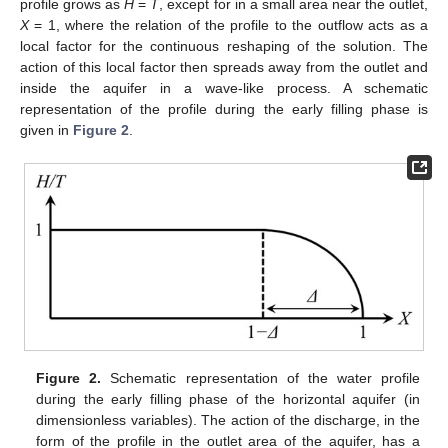
profile grows as
H
=
T
, except for in a small area near the outlet,
X
= 1, where the relation of the profile to the outflow acts as a
local factor for the continuous reshaping of the solution. The
action of this local factor then spreads away from the outlet and
inside the aquifer in a wave-like process. A schematic
representation of the profile during the early filling phase is
given in
Figure 2
.
Figure 2.
Schematic representation of the water profile
during the early filling phase of the horizontal aquifer (in
dimensionless variables). The action of the discharge, in the
form of the profile in the outlet area of the aquifer, has a