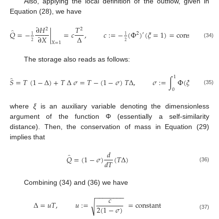
Also, applying the local definition of the outflow, given in
Equation (28), we have
∂
𝐻
𝑇
2
2
̂
𝑄
=
−
|
=
𝑐
,
𝑐
:
=
−
(
Φ
)
(
𝜉
=
1
)
=
constant
2
′
1
1
Δ
∂
𝑋
2
2
(34)
𝑋
=
1
The storage also reads as follows:
1
̂
𝑆
=
𝑇
(
1
−
Δ
)
+
𝑇
Δ
𝜎
=
𝑇
−
(
1
−
𝜎
)
𝑇
Δ
,
𝜎
:
=
∫
Φ
(
𝜉
)
𝑑
𝜉
=
con
(35)
0
where
ξ
is an auxiliary variable denoting the dimensionless
argument of the function Φ (essentially a self-similarity
distance). Then, the conservation of mass in Equation (29)
implies that
𝑑
̂
𝑄
=
(
1
−
𝜎
)
(
𝑇
Δ
)
𝑑
𝑇
(36)
Combining (34) and (36) we have
−
−
−
−
−
−
−
−
𝑐
Δ
=
𝑢
𝑇
,
𝑢
:
=
=
constant
√
2
(
1
−
𝜎
)
(37)