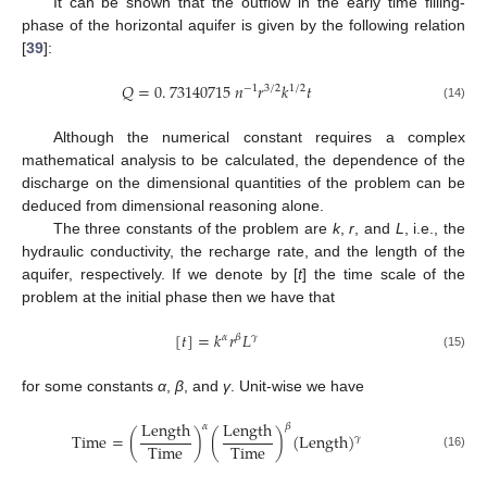
It can be shown that the outflow in the early time filling-
phase of the horizontal aquifer is given by the following relation
[
39
]:
𝑄
=
0
.
73140715
𝑛
𝑟
𝑘
𝑡
−
1
3
/
2
1
/
2
(14)
Although the numerical constant requires a complex
mathematical analysis to be calculated, the dependence of the
discharge on the dimensional quantities of the problem can be
deduced from dimensional reasoning alone.
The three constants of the problem are
k
,
r
, and
L
, i.e., the
hydraulic conductivity, the recharge rate, and the length of the
aquifer, respectively. If we denote by [
t
] the time scale of the
problem at the initial phase then we have that
[
𝑡
]
=
𝑘
𝑟
𝐿
𝛼
𝛽
𝛾
(15)
for some constants
α
,
β
, and
γ
. Unit-wise we have
Length
Length
𝛼
𝛽
Time
=
(
)
(
)
(
Length
)
𝛾
Time
Time
(16)