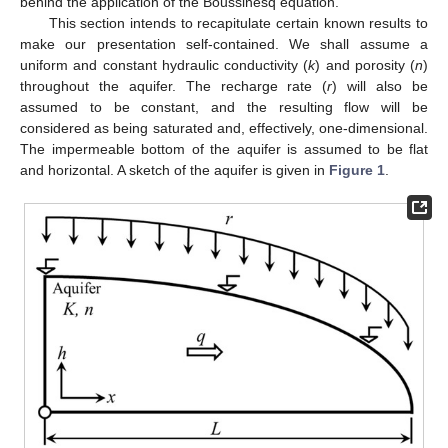
behind the application of the Boussinesq equation.
This section intends to recapitulate certain known results to
make our presentation self-contained. We shall assume a
uniform and constant hydraulic conductivity (
k
) and porosity (
n
)
throughout the aquifer. The recharge rate (
r
) will also be
assumed to be constant, and the resulting flow will be
considered as being saturated and, effectively, one-dimensional.
The impermeable bottom of the aquifer is assumed to be flat
and horizontal. A sketch of the aquifer is given in
Figure 1
.