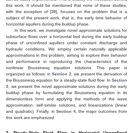
this work. It should be mentioned that none of these studies,
with the exception of [
39
], focuses on the problem that is a
subject of the present work, that is, the early time behavior of
horizontal aquifers during the buildup phase.
In this work, we investigate novel approximate solutions for
subsurface flows over a horizontal bed during the early buildup
phase of unconfined aquifers under constant discharge and
hydraulic conditions. We employ certain naturally applicable
approximations in this problem, aiming to explore their behavior
and performance in reproducing the characteristics of the
nonlinear Boussinesq equation solutions. This paper is
organized as follows: in
Section 2
, we present the derivation of
the Boussinesq equation for a steady-state fluid flow. In
Section
3
, we present the novel approximate solutions during the early
buildup phase by formulating the Boussinesq equation in its
dimensionless form and applying the methods of the wave
approximation, self-similar solutions, and linearizations (linear
and quadratic). Finally, in
Section 4
, the major outcomes from
this work are emphasized.
2. Steady-State Fluid Flow in Horizontal Unconfined