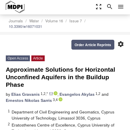
zoom_out_map
search
menu
Journals
Water
Volume 16
Issue 7
10.3390/w16071031
settings
Order Article Reprints
Open Access
Article
Approximate Solutions for Horizontal
Unconfined Aquifers in the Buildup
Phase
1,2,*
1,2
by
Elias Gravanis
,
Evangelos Akylas
and
3,4
Ernestos Nikolas Sarris
1
Department of Civil Engineering and Geomatics, Cyprus
University of Technology, Limassol 3036, Cyprus
2
Eratosthenes Centre of Excellence, Cyprus University of