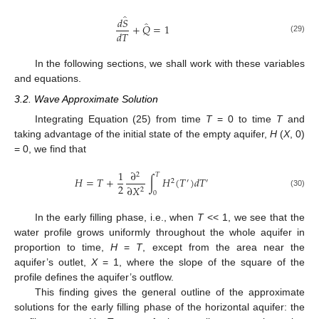
̂
𝑑
𝑆
̂
+
𝑄
=
1
𝑑
𝑇
(29)
In the following sections, we shall work with these variables
and equations.
3.2. Wave Approximate Solution
Integrating Equation (25) from time
T
= 0 to time
T
and
taking advantage of the initial state of the empty aquifer,
H
(
X
, 0)
= 0, we find that
1
∂
2
𝑇
𝐻
=
𝑇
+
∫
𝐻
(
𝑇
)
𝑑
𝑇
2
′
′
2
∂
𝑋
2
0
(30)
In the early filling phase, i.e., when
T
<< 1, we see that the
water profile grows uniformly throughout the whole aquifer in
proportion to time,
H
=
T
, except from the area near the
aquifer’s outlet,
X
= 1, where the slope of the square of the
profile defines the aquifer’s outflow.
This finding gives the general outline of the approximate
solutions for the early filling phase of the horizontal aquifer: the