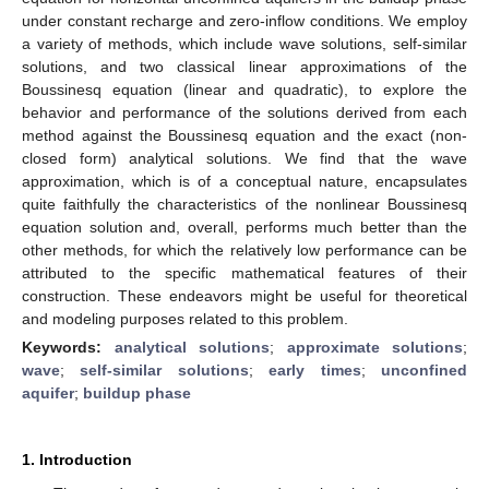
under constant recharge and zero-inflow conditions. We employ
a variety of methods, which include wave solutions, self-similar
solutions, and two classical linear approximations of the
Boussinesq equation (linear and quadratic), to explore the
behavior and performance of the solutions derived from each
method against the Boussinesq equation and the exact (non-
closed form) analytical solutions. We find that the wave
approximation, which is of a conceptual nature, encapsulates
quite faithfully the characteristics of the nonlinear Boussinesq
equation solution and, overall, performs much better than the
other methods, for which the relatively low performance can be
attributed to the specific mathematical features of their
construction. These endeavors might be useful for theoretical
and modeling purposes related to this problem.
Keywords:
analytical solutions
;
approximate solutions
;
wave
;
self-similar solutions
;
early times
;
unconfined
aquifer
;
buildup phase
1. Introduction