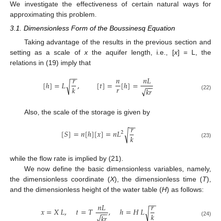
We investigate the effectiveness of certain natural ways for
approximating this problem.
3.1. Dimensionless Form of the Boussinesq Equation
Taking advantage of the results in the previous section and
setting as a scale of
x
the aquifer length, i.e., [
x
] = L, the
relations in (19) imply that
−
−
𝑟
𝑛
𝑛
𝐿
[
ℎ
]
=
𝐿
,
[
𝑡
]
=
[
ℎ
]
=
√
−
−
𝑟
𝑘
√
𝑘
𝑟
(22)
Also, the scale of the storage is given by
−
−
𝑟
[
𝑆
]
=
𝑛
[
ℎ
]
[
𝑥
]
=
𝑛
𝐿
√
2
𝑘
(23)
while the flow rate is implied by (21).
We now define the basic dimensionless variables, namely,
the dimensionless coordinate (
X
), the dimensionless time (
T
),
and the dimensionless height of the water table (
H
) as follows:
−
−
𝑛
𝐿
𝑟
𝑥
=
𝑋
𝐿
,
𝑡
=
𝑇
,
ℎ
=
𝐻
𝐿
√
−
−
𝑘
√
𝑘
𝑟
(24)