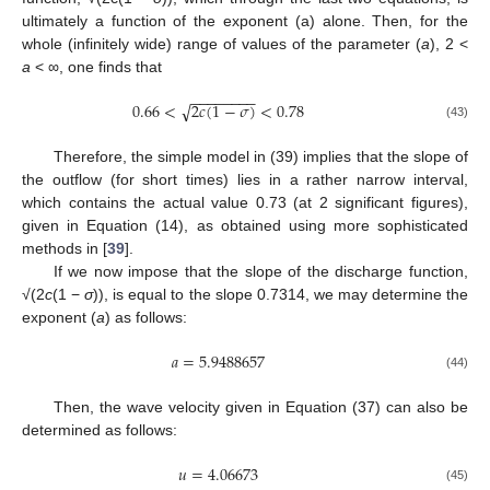
ultimately a function of the exponent (a) alone. Then, for the
whole (infinitely wide) range of values of the parameter (
a
), 2 <
a
< ∞, one finds that
−
−
−
−
−
−
−
−
0.66
<
2
𝑐
(
1
−
𝜎
)
<
0.78
√
(43)
Therefore, the simple model in (39) implies that the slope of
the outflow (for short times) lies in a rather narrow interval,
which contains the actual value 0.73 (at 2 significant figures),
given in Equation (14), as obtained using more sophisticated
methods in [
39
].
If we now impose that the slope of the discharge function,
√(2
c
(1 −
σ
)), is equal to the slope 0.7314, we may determine the
exponent (
a
) as follows:
𝑎
=
5.9488657
(44)
Then, the wave velocity given in Equation (37) can also be
determined as follows:
𝑢
=
4.06673
(45)