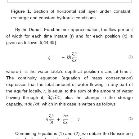
Figure 1.
Section of horizontal soil layer under constant
recharge and constant hydraulic conditions.
By the Dupuit–Forchheimer approximation, the flow per unit
of width for each time instant (
t
) and for each position (
x
) is
given as follows [
5
,
44
,
45
]:
∂
ℎ
𝑞
=
−
𝑘
ℎ
∂
𝑥
(1)
where
h
is the water table’s depth at position
x
and at time
t
.
The continuity equation (equation of mass conservation)
expresses that the total amount of water flowing in any part of
∂
𝑞
/
∂
𝑥
the aquifer locally,
r
, is equal to the sum of the amount of water
𝑛
∂
ℎ
/
∂
𝑡
flowing through it,
, plus the change in the storage
capacity,
, which in this case is written as follows:
∂
𝑞
∂
ℎ
𝑛
+
=
𝑟
∂
𝑡
∂
𝑥
(2)
Combining Equations (1) and (2), we obtain the Boussinesq