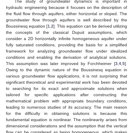
The study of groundwater dynamics is important in
hydraulic engineering because it focuses on the description of
the fluid flow through aquifers, either horizontal or sloped. The
groundwater flow through aquifers is well described by the
Boussinesq equation [
1
,
2
]. This equation can be derived utilizing
the concepts of the classical Dupuit assumptions, which
consider a 2D horizontally infinite homogeneous aquifer under
fully saturated conditions, providing the basis for a simplified
framework for analyzing groundwater flow under idealized
conditions and enabling the derivation of analytical solutions.
This assumption was later improved by Forchheimer [
3
,
4
,
5
].
Owing to the dynamic nature of the Boussinesq equation in
various groundwater flow applications, it is not surprising that
significant theoretical and experimental work has been devoted
to searching for its exact and approximate solutions when
tailored for specific applications after constructing the
mathematical problem with appropriate boundary conditions,
leading to numerous studies of its accuracy. The main reason
for the difficulty in obtaining solutions is because this
fundamental equation is nonlinear. The nonlinearity arises from
dimensional considerations and the assumption that the vertical
flow can be considered as being homogeneous, which makes