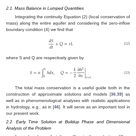
2.1. Mass Balance in Lumped Quantities
Integrating the continuity Equation (2) (local conservation of
mass) along the entire aquifer and considering the zero-inflow
boundary condition (4) we find that
𝑑
𝑆
+
𝑄
=
𝑟
𝐿
𝑑
𝑡
(12)
where S and Q are respectively given by
𝑘
∂
ℎ
2
𝐿
𝑆
=
𝑛
∫
ℎ
𝑑
𝑥
,
𝑄
=
−
|
2
∂
𝑥
0
(13)
𝑥
=
𝐿
The total mass conservation is a useful guide both in the
construction of approximate solutions and models [
36
,
39
] as
well as in phenomenological analyses with realistic applications
in hydrology, e.g., as in [
46
]. It will serve as an important tool in
our present work.
2.2. Early Time Solution at Buildup Phase and Dimensional
Analysis of the Problem