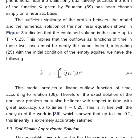
phenomena near the outlet only qualitatively because the form
of the function Φ given by Equation (39) has been chosen
simply on a heuristic basis.
The sufficient similarity of the profiles between the model
and the numerical solution of the nonlinear equation shown in
Figure 3
indicates that the contained volume is the same up to
T ~ 0.25. This implies that the outflows as functions of time in
these two cases must be nearly the same. Indeed, integrating
(29) with the initial condition of the empty aquifer, we have the
following:
𝑇
̂
̂
𝑆
=
𝑇
−
∫
𝑄
(
𝑇
)
𝑑
𝑇
′
′
(46)
0
This model predicts a linear outflow function of time,
according to relation (38). Therefore, the exact solution of the
nonlinear problem must also be linear with respect to time, with
great accuracy, up to times T ~ 0.25. This is in line with the
analysis of the work in [
39
], which showed that up to time 0.2,
this linearity is extremely accurately satisfied.
3.3. Self-Similar Approximate Solution
The possibility given to us by the Boussinesq equation in