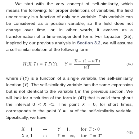
We start with the very concept of self-similarity, which
means the following: for proper definitions of variables, the field
under study is a function of only one variable. This variable can
be considered as a position variable, so the field does not
change over time, or, in other words, it evolves as a
transformation of a time-independent form. For Equation (25),
inspired by our previous analysis in
Section 3.2
, we will assume
a self-similar solution of the following form:
𝑋
−
(
1
−
𝑤
𝑇
)
𝐻
(
𝑋
,
𝑇
)
=
𝑇
𝐹
(
𝑌
)
,
𝑌
=
𝑤
𝑇
(47)
where
F
(
Y
) is a function of a single variable, the self-similarity
location (
Y
). The self-similarity variable has the same expression
but is not identical to the variable ξ in the previous section. We
will look for a solution of the form in (47) that is valid throughout
the interval 0 <
X
<1. The point
Χ
= 0, for short times,
corresponds to the point
Y
= −∞ of the self-similarity variable.
Specifically, we have
𝑋
=
1
↔
𝑌
=
1
,
for
𝑇
>
0
𝑋
<
1
↔
𝑌
=
−
∞
,
for
𝑇
=
0
+
(48)