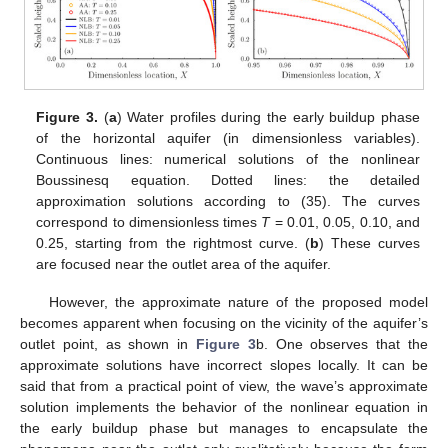
Figure 3.
(
a
) Water profiles during the early buildup phase
of the horizontal aquifer (in dimensionless variables).
Continuous lines: numerical solutions of the nonlinear
Boussinesq equation. Dotted lines: the detailed
approximation solutions according to (35). The curves
correspond to dimensionless times
T
= 0.01, 0.05, 0.10, and
0.25, starting from the rightmost curve. (
b
) These curves
are focused near the outlet area of the aquifer.
However, the approximate nature of the proposed model
becomes apparent when focusing on the vicinity of the aquifer’s
outlet point, as shown in
Figure 3
b. One observes that the
approximate solutions have incorrect slopes locally. It can be
said that from a practical point of view, the wave’s approximate
solution implements the behavior of the nonlinear equation in
the early buildup phase but manages to encapsulate the