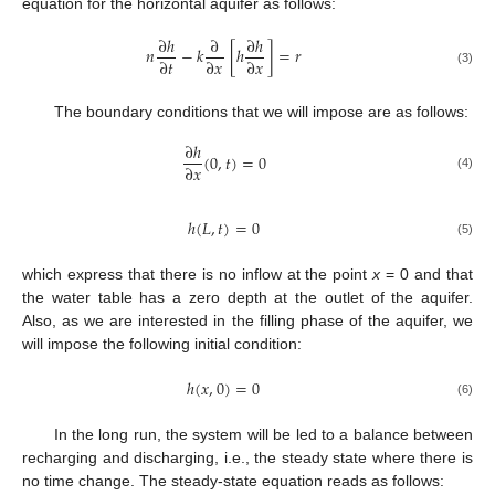
equation for the horizontal aquifer as follows:
∂
ℎ
∂
∂
ℎ
𝑛
−
𝑘
[
ℎ
]
=
𝑟
∂
𝑡
∂
𝑥
∂
𝑥
(3)
The boundary conditions that we will impose are as follows:
∂
ℎ
(
0
,
𝑡
)
=
0
∂
𝑥
(4)
ℎ
(
𝐿
,
𝑡
)
=
0
(5)
which express that there is no inflow at the point
x
= 0 and that
the water table has a zero depth at the outlet of the aquifer.
Also, as we are interested in the filling phase of the aquifer, we
will impose the following initial condition:
ℎ
(
𝑥
,
0
)
=
0
(6)
In the long run, the system will be led to a balance between
recharging and discharging, i.e., the steady state where there is
no time change. The steady-state equation reads as follows: