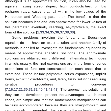
Although it is an approximate solution, it can also be used for
aquifers having steep slopes, high conductivities, or low
recharge rates, cases that fall within the low values of the
Henderson and Wooding parameter. The benefit is that the
solution becomes less and less approximate for lower values of
this parameter, eventually reaching, asymptotically, the exact
form of the solution [
1
,
33
,
34
,
35
,
36
,
37
,
38
,
39
].
Some problems involving the fundamental Boussinesq
equation do not have an exact solution, and another family of
methods is applied to investigate the fundamental equations by
means of approximate analytical solutions. The approximate
solutions are obtained using different mathematical techniques
in which, usually, the final expressions are in the form of series
expansions of functions constructed for each case that is
examined. These include polynomial series expansions, implicit
forms, explicit closed-forms, and, lately, fuzzy solutions requiring
iterative procedures to converge
[
7
,
16
,
17
,
21
,
30
,
31
,
32
,
40
,
41
,
42
,
43
]. The approximate solutions, if
they can be developed, present the advantages that, in most
cases, are simple and that the mathematical manipulations can
be fairly accommodated because they are straightforward and
can be easily implemented. This is exactly the motivation behind