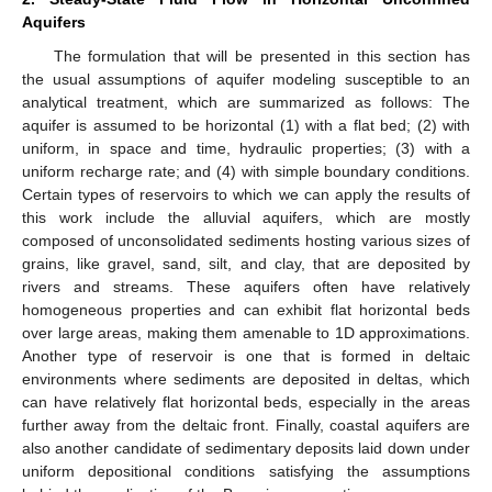
Aquifers
The formulation that will be presented in this section has
the usual assumptions of aquifer modeling susceptible to an
analytical treatment, which are summarized as follows: The
aquifer is assumed to be horizontal (1) with a flat bed; (2) with
uniform, in space and time, hydraulic properties; (3) with a
uniform recharge rate; and (4) with simple boundary conditions.
Certain types of reservoirs to which we can apply the results of
this work include the alluvial aquifers, which are mostly
composed of unconsolidated sediments hosting various sizes of
grains, like gravel, sand, silt, and clay, that are deposited by
rivers and streams. These aquifers often have relatively
homogeneous properties and can exhibit flat horizontal beds
over large areas, making them amenable to 1D approximations.
Another type of reservoir is one that is formed in deltaic
environments where sediments are deposited in deltas, which
can have relatively flat horizontal beds, especially in the areas
further away from the deltaic front. Finally, coastal aquifers are
also another candidate of sedimentary deposits laid down under
uniform depositional conditions satisfying the assumptions