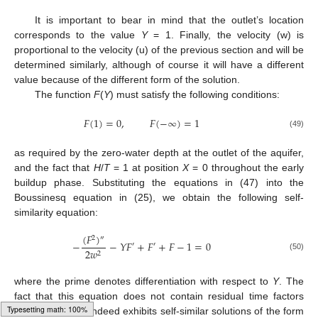
It is important to bear in mind that the outlet’s location
corresponds to the value
Y
= 1. Finally, the velocity (w) is
proportional to the velocity (u) of the previous section and will be
determined similarly, although of course it will have a different
value because of the different form of the solution.
The function
F
(
Y
) must satisfy the following conditions:
𝐹
(
1
)
=
0
,
𝐹
(
−
∞
)
=
1
(49)
as required by the zero-water depth at the outlet of the aquifer,
and the fact that
H
/
T
= 1 at position
X
= 0 throughout the early
buildup phase. Substituting the equations in (47) into the
Boussinesq equation in (25), we obtain the following self-
similarity equation:
(
𝐹
)
2
″
−
−
𝑌
𝐹
+
𝐹
+
𝐹
−
1
=
0
′
′
2
𝑤
2
(50)
where the prime denotes differentiation with respect to
Y
. The
fact that this equation does not contain residual time factors
means that (25) indeed exhibits self-similar solutions of the form