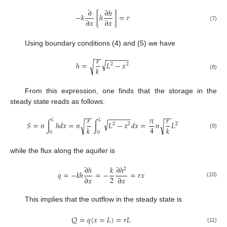
∂
∂
ℎ
−
𝑘
[
ℎ
]
=
𝑟
∂
𝑥
∂
𝑥
(7)
Using boundary conditions (4) and (5) we have
−
−
−
−
−
−
−
−
𝑟
√
ℎ
=
𝐿
−
𝑥
√
2
2
𝑘
(8)
From this expression, one finds that the storage in the
steady state reads as follows:
−
−
−
−
−
−
−
−
−
−
𝑟
𝜋
𝑟
𝐿
𝐿
√
𝑆
=
𝑛
∫
ℎ
𝑑
𝑥
=
𝑛
∫
𝐿
−
𝑥
𝑑
𝑥
=
𝑛
𝐿
√
√
2
2
2
4
𝑘
𝑘
0
0
(9)
while the flux along the aquifer is
∂
ℎ
𝑘
∂
ℎ
2
𝑞
=
−
𝑘
ℎ
=
−
=
𝑟
𝑥
2
∂
𝑥
∂
𝑥
(10)
This implies that the outflow in the steady state is
𝑄
=
𝑞
(
𝑥
=
𝐿
)
=
𝑟
𝐿
(11)