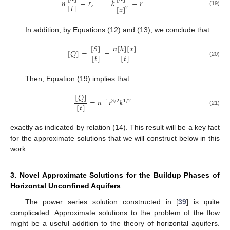
𝑛
=
𝑟
,
𝑘
=
𝑟
[
𝑡
]
[
𝑥
]
2
(19)
In addition, by Equations (12) and (13), we conclude that
[
𝑆
]
𝑛
[
ℎ
]
[
𝑥
]
[
𝑄
]
=
=
[
𝑡
]
[
𝑡
]
(20)
Then, Equation (19) implies that
[
𝑄
]
=
𝑛
𝑟
𝑘
−
1
3
/
2
1
/
2
[
𝑡
]
(21)
exactly as indicated by relation (14). This result will be a key fact
for the approximate solutions that we will construct below in this
work.
3. Novel Approximate Solutions for the Buildup Phases of
Horizontal Unconfined Aquifers
The power series solution constructed in [
39
] is quite
complicated. Approximate solutions to the problem of the flow
might be a useful addition to the theory of horizontal aquifers.