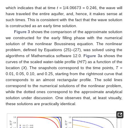
which indicates that at time
t
= 1/4.06673 = 0.246, the wave will
have traveled the entire aquifer, and, hence, it makes sense at
such times. This is consistent with the fact that the wave solution
is constructed as an early time solution.
Figure 3
shows the comparison of the approximate solution
we constructed for the early filling phase with the numerical
solution of the nonlinear Boussinesq equation. The nonlinear
problem, defined by Equations (25)–(27), was solved using the
algorithms of Mathematica software 12.0.
Figure 3
a shows the
curves of the scaled water-table profile (
H
/
Τ
) as a function of the
location (
X
). The snapshots correspond to the time points,
T
=
0.01, 0.05, 0.10, and 0.25, starting from the rightmost curve that
corresponds to an almost rectangular profile. The solid lines
correspond to the numerical solutions of the nonlinear problem,
while the dotted ones correspond to the approximate analytical
solution under discussion. One observes that, at least visually,
these solutions are practically identical.