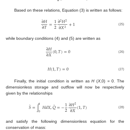
Based on these relations, Equation (3) is written as follows:
∂
𝐻
1
∂
𝐻
2
2
=
+
1
2
∂
𝑇
∂
𝑋
2
(25)
while boundary conditions (4) and (5) are written as
∂
𝐻
(
0
,
𝑇
)
=
0
∂
𝑋
(26)
𝐻
(
1
,
𝑇
)
=
0
(27)
Finally, the initial condition is written as
H
(
X
,0) = 0. The
dimensionless storage and outflow will now be respectively
given by the relationships
1
∂
𝐻
2
1
̂
̂
𝑆
=
∫
𝐻
𝑑
𝑋
,
𝑄
=
−
(
1
,
𝑇
)
2
∂
𝑋
(28)
0
and satisfy the following dimensionless equation for the
conservation of mass: