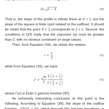
−
−
−
−
−
√
𝐻
~
1
−
𝑋
(40)
That is, the slope of the profile is infinite there at
X
= 1, but the
slope of the square is finite (and related to the outflow). It should
be noted that the point
X
= 1 corresponds to
ξ
= 1. Second, the
conditions in (33) imply that the exponent (
a
) must be greater
than 2, with no obvious constraint on large values.
Then, from Equation (34), we obtain the relation
𝑎
𝑐
=
2
(41)
while from Equation (35), we have
−
−
Γ
(
1
+
)
1
𝜋
√
𝜎
=
𝑎
2
Γ
(
+
)
3
1
(42)
𝑎
2
where Γ(
x
) is Euler’s gamma function [
47
].
An extremely interesting conclusion at this point is the
following. According to Equation (38), the slope of the outflow
function, √(2c(1 −
σ
)), which through the last two equations, is