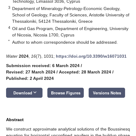
Technology, Limassol 3036, Cyprus
3
Department of Mineralogy-Petrology-Economic Geology,
School of Geology, Faculty of Sciences, Aristotle University of
Thessaloniki, 54124 Thessaloniki, Greece
4
Oil and Gas Program, Department of Engineering, University
of Nicosia, Nicosia 1700, Cyprus
*
Author to whom correspondence should be addressed.
Water
2024
,
16
(7), 1031;
https://doi.org/10.3390/w16071031
Submission received: 6 March 2024
/
Revised: 27 March 2024
/
Accepted: 28 March 2024
/
Published: 2 April 2024
keyboard_arrow_down
Download
Browse Figures
Versions Notes
Abstract
We construct approximate analytical solutions of the Boussinesq
equation for horizontal unconfined aquifers in the buildup phase