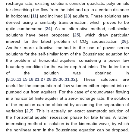
recharge rate, existing solutions consider quadratic polynomials
for describing the flow from the inlet and up to a certain distance
in horizontal [
11
] and inclined [
23
] aquifers. These solutions are
derived using a similarity transformation, which proves to be
quite cumbersome [
24
]. As an alternative method, self-similar
solutions have been proposed [
25
], which draw particular
interest for the latest problem of CO
sequestration [
26
].
2
Another more attractive method is the use of power series
solutions for the self-similar form of the Boussinesq equation for
the problem of horizontal aquifers, considering a power law
boundary condition for the water depth at inlets. The latter form
of the solution was obtained in
[
8
,
10
,
11
,
15
,
18
,
21
,
27
,
28
,
29
,
30
,
31
,
32
]. These solutions are
useful for the computation of flow volumes either injected into or
pumped out from aquifers. For the case of groundwater flowing
in a horizontal finite aquifer at a zero-recharge rate, the solution
of the equation can be obtained by assuming the separation of
variables [
2
,
7
]. This is actually an exact asymptotic solution of
the horizontal aquifer recession phase for late times. A rather
interesting method of solution is the kinematic wave, by which
the nonlinear term in the Boussinesq equation can be dropped.