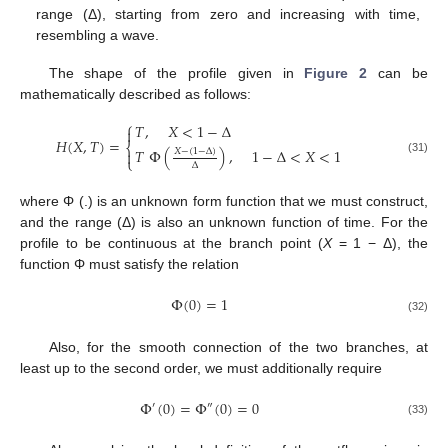
range (Δ), starting from zero and increasing with time,
resembling a wave.
The shape of the profile given in
Figure 2
can be
mathematically described as follows:
⎧
𝑇
,
𝑋
<
1
−
Δ

𝐻
(
𝑋
,
𝑇
)
=
⎨
𝑇
Φ
(
)
,
1
−
Δ
<
𝑋
<
1
𝑋
−
(
1
−
Δ
)

⎩
(31)
Δ
where Φ (.) is an unknown form function that we must construct,
and the range (Δ) is also an unknown function of time. For the
profile to be continuous at the branch point (
X
= 1 − Δ), the
function Φ must satisfy the relation
Φ
(
0
)
=
1
(32)
Also, for the smooth connection of the two branches, at
least up to the second order, we must additionally require
Φ
(
0
)
=
Φ
(
0
)
=
0
′
″
(33)