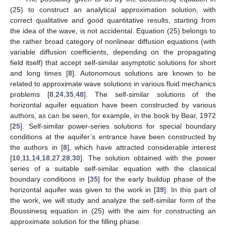
(25) to construct an analytical approximation solution, with
correct qualitative and good quantitative results, starting from
the idea of the wave, is not accidental. Equation (25) belongs to
the rather broad category of nonlinear diffusion equations (with
variable diffusion coefficients, depending on the propagating
field itself) that accept self-similar asymptotic solutions for short
and long times [
8
]. Autonomous solutions are known to be
related to approximate wave solutions in various fluid mechanics
problems [
8
,
24
,
35
,
48
]. The self-similar solutions of the
horizontal aquifer equation have been constructed by various
authors, as can be seen, for example, in the book by Bear, 1972
[
25
]. Self-similar power-series solutions for special boundary
conditions at the aquifer’s entrance have been constructed by
the authors in [
8
], which have attracted considerable interest
[
10
,
11
,
14
,
18
,
27
,
28
,
30
]. The solution obtained with the power
series of a suitable self-similar equation with the classical
boundary conditions in [
35
] for the early buildup phase of the
horizontal aquifer was given to the work in [
39
]. In this part of
the work, we will study and analyze the self-similar form of the
Boussinesq equation in (25) with the aim for constructing an
approximate solution for the filling phase.