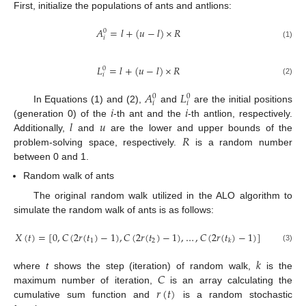
First, initialize the populations of ants and antlions:
𝐴
=
𝑙
+
(
𝑢
−
𝑙
)
×
𝑅
0
𝑖
(1)
𝐿
=
𝑙
+
(
𝑢
−
𝑙
)
×
𝑅
0
𝑖
(2)
𝐴
𝐿
0
0
𝑖
𝑖
𝑖
𝑖
In Equations (1) and (2),
and
are the initial positions
𝑙
𝑢
(generation 0) of the
-th ant and the
-th antlion, respectively.
𝑅
Additionally,
and
are the lower and upper bounds of the
problem-solving space, respectively.
is a random number
between 0 and 1.
Random walk of ants
The original random walk utilized in the ALO algorithm to
simulate the random walk of ants is as follows:
𝑋
(
𝑡
)
=
[
0
,
𝐶
(
2
𝑟
(
𝑡
)
−
1
)
,
𝐶
(
2
𝑟
(
𝑡
)
−
1
)
,
…
,
𝐶
(
2
𝑟
(
𝑡
)
−
1
)
]
1
2
𝑘
(3)
𝑘
𝐶
where
t
shows the step (iteration) of random walk,
is the
𝑟
(
𝑡
)
maximum number of iteration,
is an array calculating the
cumulative sum function and
is a random stochastic