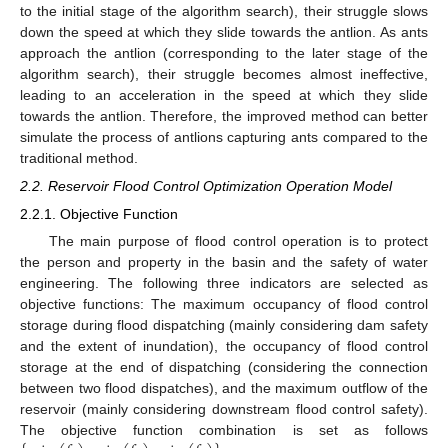
to the initial stage of the algorithm search), their struggle slows
down the speed at which they slide towards the antlion. As ants
approach the antlion (corresponding to the later stage of the
algorithm search), their struggle becomes almost ineffective,
leading to an acceleration in the speed at which they slide
towards the antlion. Therefore, the improved method can better
simulate the process of antlions capturing ants compared to the
traditional method.
2.2. Reservoir Flood Control Optimization Operation Model
2.2.1. Objective Function
The main purpose of flood control operation is to protect
the person and property in the basin and the safety of water
engineering. The following three indicators are selected as
objective functions: The maximum occupancy of flood control
storage during flood dispatching (mainly considering dam safety
and the extent of inundation), the occupancy of flood control
storage at the end of dispatching (considering the connection
between two flood dispatches), and the maximum outflow of the
reservoir (mainly considering downstream flood control safety).
The objective function combination is set as follows