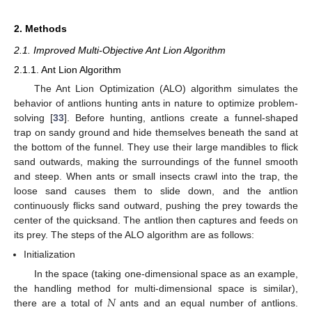
2. Methods
2.1. Improved Multi-Objective Ant Lion Algorithm
2.1.1. Ant Lion Algorithm
The Ant Lion Optimization (ALO) algorithm simulates the
behavior of antlions hunting ants in nature to optimize problem-
solving [
33
]. Before hunting, antlions create a funnel-shaped
trap on sandy ground and hide themselves beneath the sand at
the bottom of the funnel. They use their large mandibles to flick
sand outwards, making the surroundings of the funnel smooth
and steep. When ants or small insects crawl into the trap, the
loose sand causes them to slide down, and the antlion
continuously flicks sand outward, pushing the prey towards the
center of the quicksand. The antlion then captures and feeds on
its prey. The steps of the ALO algorithm are as follows:
Initialization
In the space (taking one-dimensional space as an example,
𝑁
the handling method for multi-dimensional space is similar),
there are a total of
ants and an equal number of antlions.