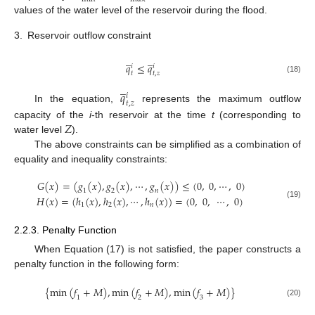
values of the water level of the reservoir during the flood.
3.
Reservoir outflow constraint
̲
̲
𝑞
≤
𝑞
𝑖
𝑖
𝑡
𝑡
,
𝑧
(18)
̲
𝑞
𝑖
𝑡
,
𝑧
In the equation,
represents the maximum outflow
𝑍
capacity of the
i
-th reservoir at the time
t
(corresponding to
water level
).
The above constraints can be simplified as a combination of
equality and inequality constraints:
𝐺
(
𝑥
)
=
(
𝑔
(
𝑥
)
,
𝑔
(
𝑥
)
,
⋯
,
𝑔
(
𝑥
)
)
≤
(
0
,
0
,
⋯
,
0
)
1
2
𝑛
𝐻
(
𝑥
)
=
(
ℎ
(
𝑥
)
,
ℎ
(
𝑥
)
,
⋯
,
ℎ
(
𝑥
)
)
=
(
0
,
0
,
⋯
,
0
)
(19)
1
2
𝑛
2.2.3. Penalty Function
When Equation (17) is not satisfied, the paper constructs a
penalty function in the following form:
{
m
i
n
(
𝑓
+
𝑀
)
,
m
i
n
(
𝑓
+
𝑀
)
,
m
i
n
(
𝑓
+
𝑀
)
}
1
2
3
(20)