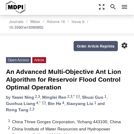
zoom_out_map
search
menu
Journals
Water
Volume 16
Issue 6
10.3390/w16060852
settings
Order Article Reprints
Open Access
Article
An Advanced Multi-Objective Ant Lion
Algorithm for Reservoir Flood Control
Optimal Operation
2,3
2,3,*
1
by
Yawei Ning
,
Minglei Ren
,
Shuai Guo
,
4,*
4
1
Guohua Liang
,
Bin He
,
Xiaoyang Liu
and
2,3
Rong Tang
1
China Three Gorges Corporation, Yichang 443100, China
2
China Institute of Water Resources and Hydropower