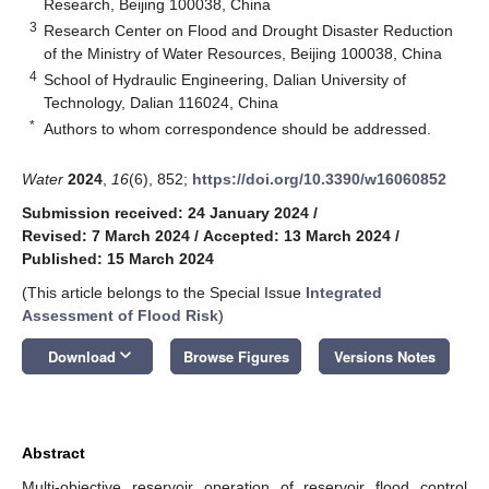
Research, Beijing 100038, China
3
Research Center on Flood and Drought Disaster Reduction
of the Ministry of Water Resources, Beijing 100038, China
4
School of Hydraulic Engineering, Dalian University of
Technology, Dalian 116024, China
*
Authors to whom correspondence should be addressed.
Water
2024
,
16
(6), 852;
https://doi.org/10.3390/w16060852
Submission received: 24 January 2024
/
Revised: 7 March 2024
/
Accepted: 13 March 2024
/
Published: 15 March 2024
(This article belongs to the Special Issue
Integrated
Assessment of Flood Risk
)
keyboard_arrow_down
Download
Browse Figures
Versions Notes
Abstract
Multi-objective reservoir operation of reservoir flood control