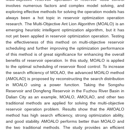
involves numerous factors and complex model solving, and
exploring effective methods for solving the operation models has
always been a hot topic in reservoir optimization operation
research. The Multi-Objective Ant Lion Algorithm (MOALO) is an
emerging heuristic intelligent optimization algorithm, but it has
not yet been applied in reservoir optimization operation. Testing
the effectiveness of this method on multi-objective reservoir
scheduling and further improving the optimization performance
of this method is of great significance for enhancing the overall
benefits of reservoir operation. In this study, MOALO is applied
to the optimal scheduling of reservoir flood control. To increase
the search efficiency of MOLAO, the advanced MOALO method
(AMOLAO) is proposed by reconstructing the search distribution
in MOALO using a power function. Taking the Songshu
Reservoir and Dongfeng Reservoir in the Fuzhou River Basin in
Dalian City as an example, MOALO, AMOLAO, and other two
traditional methods are applied for solving the multi-objective
reservoir operation problem. Results show that the AMOALO
method has high search efficiency, strong optimization ability,
and good stability. AMOALO performs better than MOALO and
the two traditional methods. The study provides an efficient