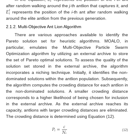
𝑖
𝐸
after random walking around the
j
-th antlion that captures it, and
𝑡
𝑖
represents the position of the
i
-th ant after random walking
around the elite antlion from the previous generation.
2.1.2. Multi-Objective Ant Lion Algorithm
There are various approaches available to identify the
Pareto solution set for heuristic algorithms. MOALO, in
particular, emulates the Multi-Objective Particle Swarm
Optimization algorithm by utilizing an external archive to store
the set of Pareto optimal solutions. To assess the quality of the
solution set stored in the external archive, the algorithm
incorporates a niching technique. Initially, it identifies the non-
dominated solutions within the antlion population. Subsequently,
the algorithm computes the crowding distance for each antlion in
the non-dominated solutions. A smaller crowding distance
corresponds to a higher likelihood of being chosen for inclusion
in the external archive. As the external archive reaches its
capacity, antlions with larger crowding distances are eliminated.
The crowding distance is determined using Equation (12).
𝑐
𝑃
=
𝑁
𝑖
𝑖
(12)