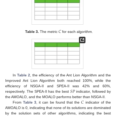
𝐶
Table 3.
The metric
for each algorithm.
In
Table 2
, the efficiency of the Ant Lion Algorithm and the
Improved Ant Lion Algorithm both reached 100%, while the
𝑆
𝑃
efficiency of NSGA-II and SPEA-II was 42% and 60%,
respectively. The SPEA-II has the best
indicator, followed by
𝐶
the AMOALO, and the MOALO performs better than NSGA-II.
From
Table 3
, it can be found that the
indicator of the
AMOALO is 0, indicating that none of its solutions are dominated
by the solution sets of other algorithms, indicating the best