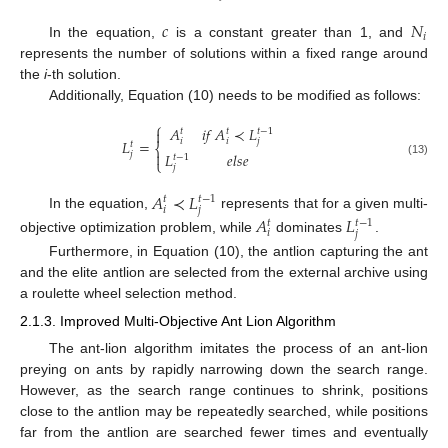
𝑐
𝑁
𝑖
In the equation,
is a constant greater than 1, and
represents the number of solutions within a fixed range around
the
i
-th solution.
Additionally, Equation (10) needs to be modified as follows:
⎧
𝐴
𝑖
𝑓
𝐴
≺
𝐿

𝑡
𝑡
𝑡
−
1
𝑖
𝑖
𝑗
𝐿
=
𝑡
⎨

𝑗
𝐿
𝑒
𝑙
𝑠
𝑒
𝑡
−
1
⎩
(13)
𝑗
𝐴
≺
𝐿
𝑡
𝑡
−
1
𝑖
𝑗
In the equation,
represents that for a given multi-
𝐴
𝐿
𝑡
𝑡
−
1
𝑖
𝑗
objective optimization problem, while
dominates
.
Furthermore, in Equation (10), the antlion capturing the ant
and the elite antlion are selected from the external archive using
a roulette wheel selection method.
2.1.3. Improved Multi-Objective Ant Lion Algorithm
The ant-lion algorithm imitates the process of an ant-lion
preying on ants by rapidly narrowing down the search range.
However, as the search range continues to shrink, positions
close to the antlion may be repeatedly searched, while positions
far from the antlion are searched fewer times and eventually