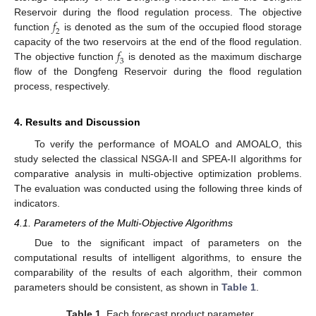
𝑓
Reservoir during the flood regulation process. The objective
2
function
is denoted as the sum of the occupied flood storage
𝑓
capacity of the two reservoirs at the end of the flood regulation.
3
The objective function
is denoted as the maximum discharge
flow of the Dongfeng Reservoir during the flood regulation
process, respectively.
4. Results and Discussion
To verify the performance of MOALO and AMOALO, this
study selected the classical NSGA-II and SPEA-II algorithms for
comparative analysis in multi-objective optimization problems.
The evaluation was conducted using the following three kinds of
indicators.
4.1. Parameters of the Multi-Objective Algorithms
Due to the significant impact of parameters on the
computational results of intelligent algorithms, to ensure the
comparability of the results of each algorithm, their common
parameters should be consistent, as shown in
Table 1
.
Table 1.
Each forecast product parameter.