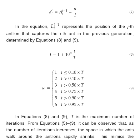
𝑢
𝑑
=
𝐴
+
𝑡
𝑡
−
1
𝐼
𝑖
𝑗
(7)
𝐿
𝑡
−
1
𝑗
In the equation,
represents the position of the
j
-th
antlion that captures the
i
-th ant in the previous generation,
determined by Equations (8) and (9).
𝑡
𝐼
=
1
+
1
0
𝑤
𝑇
(8)
⎧
1
𝑡
≤
0.10
×
𝑇



2
𝑡
>
0.10
×
𝑇



3
𝑡
>
0.50
×
𝑇
𝜔
=
⎨
4
𝑡
>
0.75
×
𝑇


(9)

5
𝑡
>
0.90
×
𝑇



6
𝑡
>
0.95
×
𝑇
⎩
In Equations (8) and (9),
T
is the maximum number of
iterations. From Equations (5)–(9), it can be observed that, as
the number of iterations increases, the space in which the ants
walk around the antlions rapidly shrinks. This mimics the