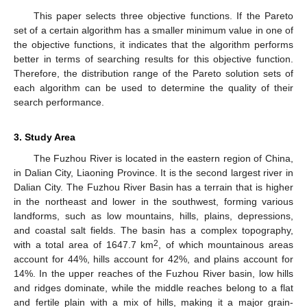
This paper selects three objective functions. If the Pareto
set of a certain algorithm has a smaller minimum value in one of
the objective functions, it indicates that the algorithm performs
better in terms of searching results for this objective function.
Therefore, the distribution range of the Pareto solution sets of
each algorithm can be used to determine the quality of their
search performance.
3. Study Area
The Fuzhou River is located in the eastern region of China,
in Dalian City, Liaoning Province. It is the second largest river in
Dalian City. The Fuzhou River Basin has a terrain that is higher
in the northeast and lower in the southwest, forming various
landforms, such as low mountains, hills, plains, depressions,
and coastal salt fields. The basin has a complex topography,
2
with a total area of 1647.7 km
, of which mountainous areas
account for 44%, hills account for 42%, and plains account for
14%. In the upper reaches of the Fuzhou River basin, low hills
and ridges dominate, while the middle reaches belong to a flat
and fertile plain with a mix of hills, making it a major grain-