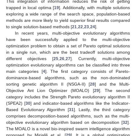
This integration of information reduces the risk of getting
trapped in local optima [
19
]. Additionally, with multiple solutions
exploring a wide range of the search space, population-based
methods are more likely to yield superior final results compared
to single solution-based methods [
21
,
22
,
23
,
24
].
In recent years, multi-objective evolutionary algorithms
have been successfully applied to the multi-objective
optimization problem to obtain a set of Pareto optimal solutions
in a single run, which are the best tradeoff solutions among
different objectives [
25
,
26
,
27
]. Currently, multi-objective
optimization evolutionary algorithms can be classified into three
main categories [
4
]. The first category consists of Pareto-
dominance-based algorithms, such as the non-dominated
sorting genetic algorithm II (NSGA-II) [
28
] and the Multi-
Objective Ant Lion Optimizer (MOALO) [
29
]. The second
category includes the Strength Pareto evolutionary algorithm II
(SPEA2) [
30
] and indicator-based algorithms like the Indicator-
Based Evolutionary Algorithm [
31
]. Lastly, the third category
comprises decomposition-based algorithms, such as the multi-
objective evolutionary algorithm based on decomposition [
32
].
The MOALO is a novel bio-inspired swarm intelligence algorithm
proposed by Mirjalili et al. [
29
]. It is a global optimization