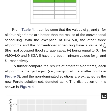
𝑓
𝑓
1
3
From
Table 4
, it can be seen that the values of
and
for
all four algorithms are better than the results of the conventional
𝑓
scheduling. With the exception of NSGA-II, the other three
2
algorithms and the conventional scheduling have a value of
𝑓
(the final occupied flood storage capacity) being equal to 0. The
1
𝑓
AMOALO and NSGA-II have the best minimum values for
and
3
, respectively.
To further compare the results of different algorithms, each
algorithm is merged again (i.e., merging all the scatter points in
𝛾
𝛾
Figure 3
), and the non-dominated solutions are extracted as the
new Pareto solution set, denoted as
. The distribution of
is
shown in
Figure 4
.