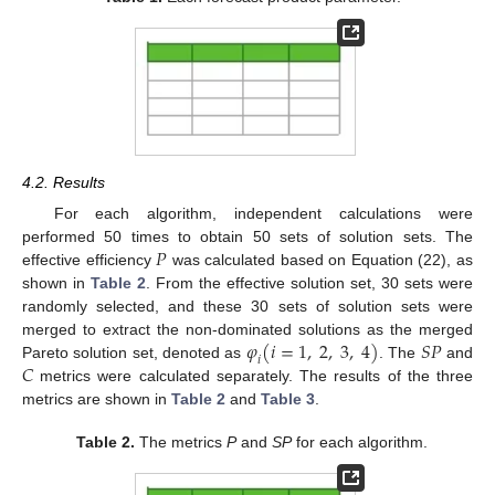
4.2. Results
For each algorithm, independent calculations were
𝑃
performed 50 times to obtain 50 sets of solution sets. The
effective efficiency
was calculated based on Equation (22), as
shown in
Table 2
. From the effective solution set, 30 sets were
randomly selected, and these 30 sets of solution sets were
𝜑
(
𝑖
=
1
,
2
,
3
,
4
)
𝑆
𝑃
merged to extract the non-dominated solutions as the merged
𝑖
𝐶
Pareto solution set, denoted as
. The
and
metrics were calculated separately. The results of the three
metrics are shown in
Table 2
and
Table 3
.
Table 2.
The metrics
P
and
SP
for each algorithm.