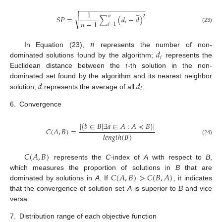
−
−
−
−
−
−
−
−
−
−
−
−
−
−
−
−
−
̲
1
𝑛
2
√
𝑆
𝑃
=
∑
(
𝑑
−
𝑑
)
𝑛
−
1
𝑖
𝑖
=
1
(23)
𝑛
𝑑
In Equation (23),
represents the number of non-
𝑖
𝑖
dominated solutions found by the algorithm;
represents the
Euclidean distance between the
-th solution in the non-
̲
𝑑
𝑑
dominated set found by the algorithm and its nearest neighbor
𝑖
solution;
represents the average of all
.
6.
Convergence
|
{
𝑏
∈
𝐵
|
∃
𝑎
∈
𝐴
:
𝐴
≺
𝐵
}
|
𝐶
(
𝐴
,
𝐵
)
=
𝑙
𝑒
𝑛
𝑔
𝑡
ℎ
(
𝐵
)
(24)
𝐶
(
𝐴
,
𝐵
)
represents the
C
-index of
A
with respect to
B
,
𝐶
(
𝐴
,
𝐵
)
>
𝐶
(
𝐵
,
𝐴
)
which measures the proportion of solutions in
B
that are
dominated by solutions in
A
. If
, it indicates
that the convergence of solution set
A
is superior to
B
and vice
versa.
7.
Distribution range of each objective function