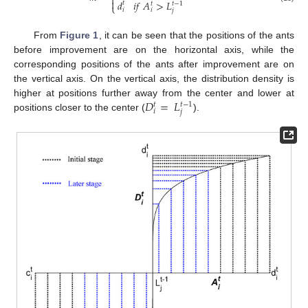
⎨

𝑑
𝑖
𝑓
𝐴
>
𝐿
𝑡
𝑡
𝑡
−
1
⎩
𝑖
𝑖
𝑗
From
Figure 1
, it can be seen that the positions of the ants
before improvement are on the horizontal axis, while the
corresponding positions of the ants after improvement are on
the vertical axis. On the vertical axis, the distribution density is
𝐷
=
𝐿
higher at positions further away from the center and lower at
𝑡
𝑡
−
1
𝑖
𝑗
positions closer to the center (
).