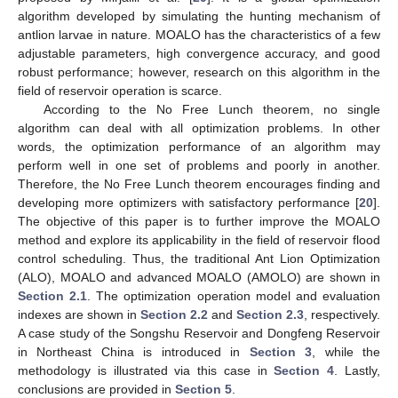
algorithm developed by simulating the hunting mechanism of
antlion larvae in nature. MOALO has the characteristics of a few
adjustable parameters, high convergence accuracy, and good
robust performance; however, research on this algorithm in the
field of reservoir operation is scarce.
According to the No Free Lunch theorem, no single
algorithm can deal with all optimization problems. In other
words, the optimization performance of an algorithm may
perform well in one set of problems and poorly in another.
Therefore, the No Free Lunch theorem encourages finding and
developing more optimizers with satisfactory performance [
20
].
The objective of this paper is to further improve the MOALO
method and explore its applicability in the field of reservoir flood
control scheduling. Thus, the traditional Ant Lion Optimization
(ALO), MOALO and advanced MOALO (AMOLO) are shown in
Section 2.1
. The optimization operation model and evaluation
indexes are shown in
Section 2.2
and
Section 2.3
, respectively.
A case study of the Songshu Reservoir and Dongfeng Reservoir
in Northeast China is introduced in
Section 3
, while the
methodology is illustrated via this case in
Section 4
. Lastly,
conclusions are provided in
Section 5
.