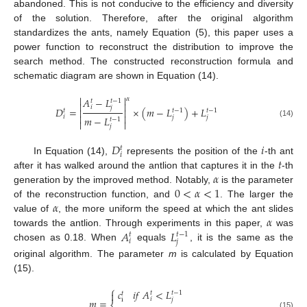
abandoned. This is not conducive to the efficiency and diversity
of the solution. Therefore, after the original algorithm
standardizes the ants, namely Equation (5), this paper uses a
power function to reconstruct the distribution to improve the
search method. The constructed reconstruction formula and
schematic diagram are shown in Equation (14).


𝛼
𝐴
−
𝐿
𝑡
𝑡
−
1


𝑖
𝑗
𝐷
=
×
(
𝑚
−
𝐿
)
+
𝐿


𝑡
𝑡
−
1
𝑡
−
1


𝑖
𝑗
𝑗
𝑚
−
𝐿
𝑡
−
1


(14)
𝑗
𝐷
𝑖
𝑡
𝑖
𝑡
In Equation (14),
represents the position of the
-th ant
𝛼
after it has walked around the antlion that captures it in the
-th
0
<
𝛼
<
1
generation by the improved method. Notably,
is the parameter
𝛼
of the reconstruction function, and
. The larger the
𝛼
value of
, the more uniform the speed at which the ant slides
𝐴
𝐿
towards the antlion. Through experiments in this paper,
was
𝑡
𝑡
−
1
𝑖
𝑗
chosen as 0.18. When
equals
, it is the same as the
original algorithm. The parameter
m
is calculated by Equation
(15).
⎧
𝑐
𝑖
𝑓
𝐴
<
𝐿

𝑡
𝑡
−
1
𝑡
𝑖
𝑗
i
𝑚
=
(15)