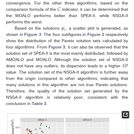
𝐶
convergence. For the other three algorithms, based on the
comparison formula of the
indicator, it can be determined that
the MOALO performs better than SPEA-II, while NSGA-II
𝜑
performs the worst.
𝑖
Based on the solutions
, a scatter plot is generated, as
shown in
Figure 3
. The four subfigures in
Figure 3
respectively
show the distribution of the Pareto solution sets calculated by
four algorithms. From
Figure 3
, it can also be observed that the
solution set of SPEA-II is the most evenly distributed, followed by
𝑆
𝑃
AMOALO and MOALO. Although the solution set of NSGA-II
does not have any outliers, its dispersion leads to a higher
value. The solution set of the NSGA-II algorithm is further away
from the origin compared to other algorithms, indicating that
many solutions in this algorithm are not true Pareto solutions.
Therefore, the quality of the solution set generated by the
NSGA-II algorithm is relatively poor, consistent with the
conclusion in
Table 3
.