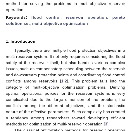
method for solving the problems in multi-objective reservoir
operation.
Keywords:
flood control
;
reservoir operation
;
pareto
solution set
;
multi-objective optimization
1. Introduction
Typically, there are multiple flood protection objectives in a
multi-reservoir system. It not only requires considering the flood
safety of the reservoir itself, but also handles various complex
issues, such as compensatory scheduling between the reservoir
and downstream protection points and coordinating flood control
conflicts among reservoirs [
1
,
2
]. This problem falls into the
category of multi-objective optimization problems. Deriving
optimal operational policies for the reservoir systems is very
complicated due to the large dimension of the problem, the
conflicts among the different objectives, and the stochastic
nature of the effective parameters. Such complexity has created
a tendency among researchers toward developing efficient
methods for optimization of multi-reservoir operation [
3
].
The classical optimization methods for reservoir operation