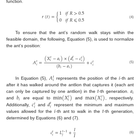
function.
1
𝑖
𝑓
𝑅
>
0.5
𝑟
(
𝑡
)
=
{
0
𝑖
𝑓
𝑅
⩽
0.5
(4)
To ensure that the ant’s random walk stays within the
feasible domain, the following, Equation (5), is used to normalize
the ant’s position:
(
𝑋
−
𝑎
)
×
(
𝑑
−
𝑐
)
𝑡
𝑡
𝑡
𝑖
𝑖
𝑖
𝑖
𝐴
=
+
𝑐
𝑡
𝑡
(
𝑏
−
𝑎
)
𝑖
𝑖
(5)
𝑖
𝑖
𝐴
𝑖
𝑡
𝑖
In Equation (5),
represents the position of the
-th ant
𝑡
𝑎
after it has walked around the antlion that captures it (each ant
𝑖
𝑏
m
i
n
(
𝑋
)
m
a
x
(
𝑋
)
can only be captured by one antlion) in the
-th generation.
𝑡
𝑡
𝑖
𝑖
𝑖
𝑐
𝑑
and
are equal to
and
, respectively.
𝑡
𝑡
𝑖
𝑖
𝑖
𝑡
Additionally,
and
represent the minimum and maximum
values allowed for the
-th ant to walk in the
-th generation,
determined by Equations (6) and (7).
𝑙
𝑐
=
𝐿
+
𝑡
−
1
𝑡
𝐼
𝑗
𝑖
(6)