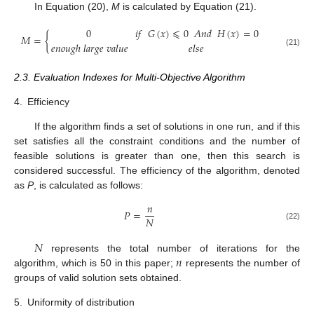
In Equation (20),
M
is calculated by Equation (21).
0
𝑖
𝑓
𝐺
(
𝑥
)
⩽
0
𝐴
𝑛
𝑑
𝐻
(
𝑥
)
=
0
𝑀
=
{
𝑒
𝑛
𝑜
𝑢
𝑔
ℎ
𝑙
𝑎
𝑟
𝑔
𝑒
𝑣
𝑎
𝑙
𝑢
𝑒
𝑒
𝑙
𝑠
𝑒
(21)
2.3. Evaluation Indexes for Multi-Objective Algorithm
4.
Efficiency
If the algorithm finds a set of solutions in one run, and if this
set satisfies all the constraint conditions and the number of
feasible solutions is greater than one, then this search is
considered successful. The efficiency of the algorithm, denoted
as
P
, is calculated as follows:
𝑛
𝑃
=
𝑁
(22)
𝑁
𝑛
represents the total number of iterations for the
algorithm, which is 50 in this paper;
represents the number of
groups of valid solution sets obtained.
5.
Uniformity of distribution