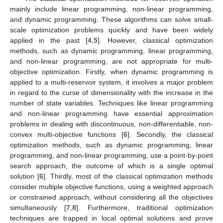
mainly include linear programming, non-linear programming,
and dynamic programming. These algorithms can solve small-
scale optimization problems quickly and have been widely
applied in the past [
4
,
5
]. However, classical optimization
methods, such as dynamic programming, linear programming,
and non-linear programming, are not appropriate for multi-
objective optimization. Firstly, when dynamic programming is
applied to a multi-reservoir system, it involves a major problem
in regard to the curse of dimensionality with the increase in the
number of state variables. Techniques like linear programming
and non-linear programming have essential approximation
problems in dealing with discontinuous, non-differentiable, non-
convex multi-objective functions [
6
]. Secondly, the classical
optimization methods, such as dynamic programming, linear
programming, and non-linear programming, use a point-by-point
search approach, the outcome of which is a single optimal
solution [
6
]. Thirdly, most of the classical optimization methods
consider multiple objective functions, using a weighted approach
or constrained approach, without considering all the objectives
simultaneously [
7
,
8
]. Furthermore, traditional optimization
techniques are trapped in local optimal solutions and prove