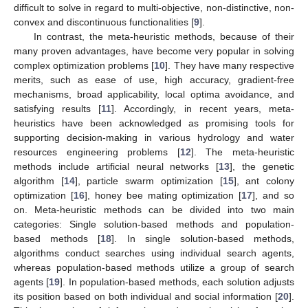
difficult to solve in regard to multi-objective, non-distinctive, non-
convex and discontinuous functionalities [
9
].
In contrast, the meta-heuristic methods, because of their
many proven advantages, have become very popular in solving
complex optimization problems [
10
]. They have many respective
merits, such as ease of use, high accuracy, gradient-free
mechanisms, broad applicability, local optima avoidance, and
satisfying results [
11
]. Accordingly, in recent years, meta-
heuristics have been acknowledged as promising tools for
supporting decision-making in various hydrology and water
resources engineering problems [
12
]. The meta-heuristic
methods include artificial neural networks [
13
], the genetic
algorithm [
14
], particle swarm optimization [
15
], ant colony
optimization [
16
], honey bee mating optimization [
17
], and so
on. Meta-heuristic methods can be divided into two main
categories: Single solution-based methods and population-
based methods [
18
]. In single solution-based methods,
algorithms conduct searches using individual search agents,
whereas population-based methods utilize a group of search
agents [
19
]. In population-based methods, each solution adjusts
its position based on both individual and social information [
20
].