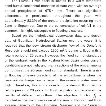
The Fuzhou River basin is located in a warm temperate
semi-humid continental monsoon climate zone with an average
annual precipitation of 675.4 mm. There are significant
differences in precipitation throughout the year, with
approximately 83.3% of the annual precipitation occurring from
June to September. Due to the concentration of rainfall in the
summer, it is highly susceptible to flooding disasters.
Based on the hydrological observation data and design
data of Guanjiatun Hydrological Station over the years, it is
required that the downstream discharge flow of the Dongfeng
3
Reservoir should not exceed 1500 m
/s during a flood with a
return period of 20 years. However, the flood control standards
of the embankments in the Fuzhou River Basin under current
conditions are not high, and many sections of the embankments
do not meet the 20-year flood control standard. There is a risk
of flooding or even breaching of the embankments when the
reservoir discharge flow is large or the reservoir water level is
high. Therefore, this study selected the design flood with a
𝑓
return period of 20 years for flood regulation and analyzed the
1
results of different algorithms. The objective function
is
denoted as the maximum value of the sum of the occupied flood
storage capacity of the Dongfeng Reservoir and the Songshu