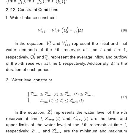
{
m
i
n
(
𝑓
)
,
m
i
n
(
𝑓
)
,
m
i
n
(
𝑓
)
}
1
2
3
:
2.2.2. Constraint Conditions
Water balance constraint







̲
𝑖
𝑉
=
𝑉
+
(
𝑄
−
𝑞
)
𝑡
𝑖
𝑖
𝑖
𝑡
𝑡
𝑡
+
1
𝑡
(16)
Δ
𝑉
𝑉
𝑖
𝑖
𝑡
𝑡
+
1
In the equation,
and
represent the initial and final







̲
water demands of the
i
-th reservoir at time
t
and
t
+ 1,
𝑄
𝑞
𝑖
𝑖
𝑡
𝑡
𝑡
respectively.
and
represent the average inflow and outflow
of the
i
-th reservoir at time
t
, respectively. Additionally,
is the
Δ
duration of each period.
2.
Water level constraint
𝑍
≤
𝑍
(
𝑡
)
≤
𝑍
(
𝑡
)
≤
𝑍
𝑖
𝑖
𝑖
𝑖
{
m
i
n
m
i
n
m
a
x
m
a
x
𝑍
(
𝑡
)
≤
𝑍
≤
𝑍
(
𝑡
)
𝑖
𝑖
𝑖
(17)
m
i
n
𝑡
m
a
x
𝑍
𝑖
𝑡
𝑍
(
𝑡
)
𝑍
(
𝑡
)
In the equation,
represents the water level of the
i
-th
𝑖
𝑖
m
i
n
m
a
x
𝑡
reservoir at time
t
;
and
are the lower and
𝑍
𝑍
upper limits of the water level of the
i
-th reservoir at time
,
𝑖
𝑖
m
i
n
m
a
x
respectively;
and
are the minimum and maximum