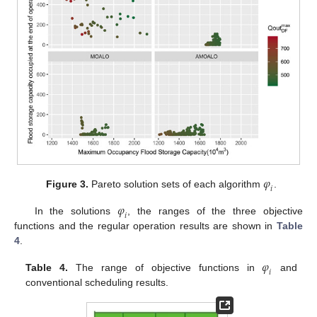
𝜑
𝑖
Figure 3.
Pareto solution sets of each algorithm
.
𝜑
𝑖
In the solutions
, the ranges of the three objective
functions and the regular operation results are shown in
Table
4
.
𝜑
𝑖
Table 4.
The range of objective functions in
and
conventional scheduling results.