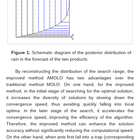
Figure 1.
Schematic diagram of the posterior distribution of
rain in the forecast of the two products.
By reconstructing the distribution of the search range, the
improved method AMOLO has two advantages over the
traditional method MOLO. On one hand, for the improved
method, in the initial stage of searching for the optimal solution,
it increases the diversity of solutions by slowing down the
convergence speed, thus avoiding quickly falling into local
optima. In the later stage of the search, it accelerates the
convergence speed, improving the efficiency of the algorithm.
Therefore, the improved method can enhance the solution
accuracy without significantly reducing the computational speed.
On the other hand, when ants first fall into a trap (corresponding