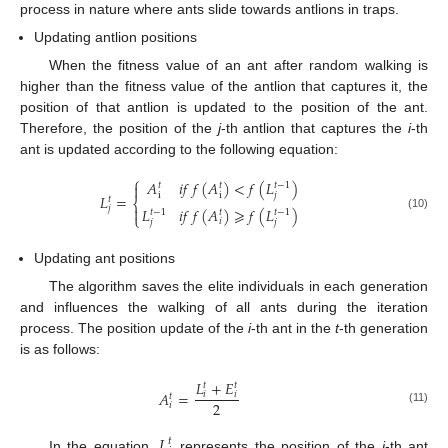
process in nature where ants slide towards antlions in traps.
Updating antlion positions
When the fitness value of an ant after random walking is
higher than the fitness value of the antlion that captures it, the
position of that antlion is updated to the position of the ant.
Therefore, the position of the
j
-th antlion that captures the
i
-th
ant is updated according to the following equation:
⎧
𝐴
𝑖
𝑓
𝑓
(
𝐴
)
<
𝑓
(
𝐿
)

𝑡
𝑡
𝑡
−
1
i
i
𝑗
𝐿
=
𝑡
⎨

𝑗
𝐿
𝑖
𝑓
𝑓
(
𝐴
)
⩾
𝑓
(
𝐿
)
𝑡
𝑡
−
1
𝑡
−
1
⎩
(10)
𝑖
𝑗
𝑗
Updating ant positions
The algorithm saves the elite individuals in each generation
and influences the walking of all ants during the iteration
process. The position update of the
i
-th ant in the
t
-th generation
is as follows:
𝐿
+
𝐸
𝑡
𝑡
𝐴
=
𝑖
𝑖
𝑡
2
𝑖
(11)
𝐿
𝑡
In the equation,
represents the position of the
i
-th ant