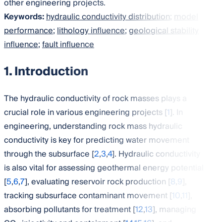
other engineering projects.
Keywords:
hydraulic conductivity distribution
;
model
performance
;
lithology influence
;
geological stability
influence
;
fault influence
1. Introduction
The hydraulic conductivity of rock masses plays a
crucial role in various engineering projects [
1
]. In
engineering, understanding rock mass hydraulic
conductivity is key for predicting water movement
through the subsurface [
2
,
3
,
4
]. Hydraulic conductivity
is also vital for assessing geothermal energy potential
[
5
,
6
,
7
], evaluating reservoir rock production [
8
,
9
],
tracking subsurface contaminant movement [
10
,
11
],
absorbing pollutants for treatment [
12
,
13
], managing