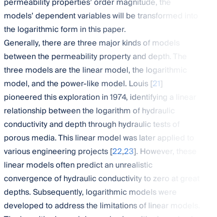
permeability properties’ order magnitude, the
models’ dependent variables will be transformed into
the logarithmic form in this paper.
Generally, there are three major kinds of models
between the permeability property and depth. The
three models are the linear model, the logarithmic
model, and the power-like model. Louis [
21
]
pioneered this exploration in 1974, identifying a linear
relationship between the logarithm of hydraulic
conductivity and depth through hydraulic tests of
porous media. This linear model was later applied to
various engineering projects [
22
,
23
]. However, these
linear models often predict an unrealistic
convergence of hydraulic conductivity to zero at great
depths. Subsequently, logarithmic models were
developed to address the limitations of linear models.