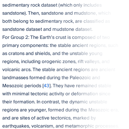
sedimentary rock dataset (which only includes
sandstone). Then, sandstone and mudstone, which
both belong to sedimentary rock, are classified as
sandstone dataset and mudstone dataset.
For Group 2: The Earth’s crust is composed of two
primary components: the stable ancient regions, such
as cratons and shields, and the unstable young
regions, including orogenic zones, rift valleys, and
volcanic arcs. The stable ancient regions are ancient
landmasses formed during the Paleozoic and
Mesozoic periods [
43
]. They have remained stable
with minimal tectonic activity or deformation since
their formation. In contrast, the dynamic unstable
regions are younger, formed during the Mesozoic era,
and are sites of active tectonics, marked by
earthquakes, volcanism, and metamorphic processes.