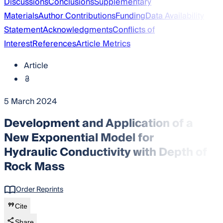
Discussions
Conclusions
Supplementary
Materials
Author Contributions
Funding
Data Availability
Statement
Acknowledgments
Conflicts of
Interest
References
Article Metrics
Article
5 March 2024
Development and Application of a
New Exponential Model for
Hydraulic Conductivity with Depth of
Rock Mass
Order Reprints
Cite
Share