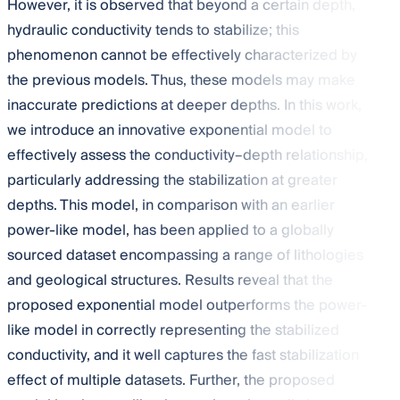
However, it is observed that beyond a certain depth,
hydraulic conductivity tends to stabilize; this
phenomenon cannot be effectively characterized by
the previous models. Thus, these models may make
inaccurate predictions at deeper depths. In this work,
we introduce an innovative exponential model to
effectively assess the conductivity–depth relationship,
particularly addressing the stabilization at greater
depths. This model, in comparison with an earlier
power-like model, has been applied to a globally
sourced dataset encompassing a range of lithologies
and geological structures. Results reveal that the
proposed exponential model outperforms the power-
like model in correctly representing the stabilized
conductivity, and it well captures the fast stabilization
effect of multiple datasets. Further, the proposed