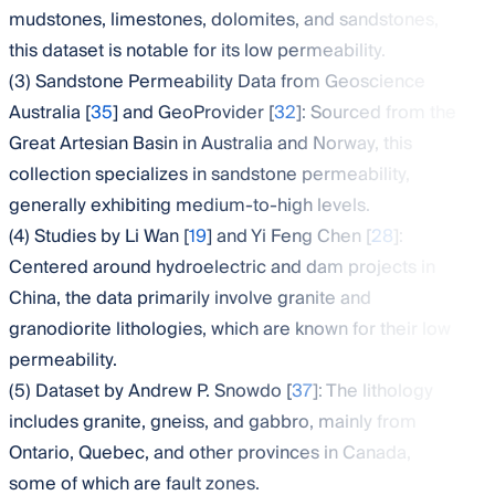
mudstones, limestones, dolomites, and sandstones,
this dataset is notable for its low permeability.
(3) Sandstone Permeability Data from Geoscience
Australia [
35
] and GeoProvider [
32
]: Sourced from the
Great Artesian Basin in Australia and Norway, this
collection specializes in sandstone permeability,
generally exhibiting medium-to-high levels.
(4) Studies by Li Wan [
19
] and Yi Feng Chen [
28
]:
Centered around hydroelectric and dam projects in
China, the data primarily involve granite and
granodiorite lithologies, which are known for their low
permeability.
(5) Dataset by Andrew P. Snowdo [
37
]: The lithology
includes granite, gneiss, and gabbro, mainly from
Ontario, Quebec, and other provinces in Canada,
some of which are fault zones.