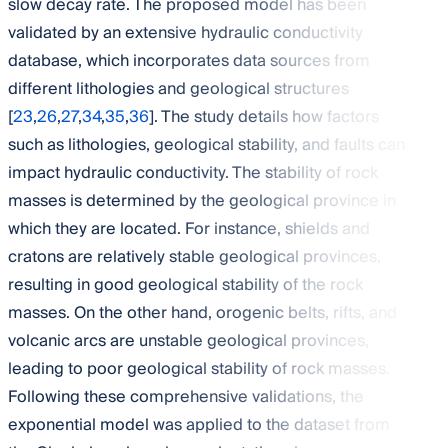
slow decay rate. The proposed model has been
validated by an extensive hydraulic conductivity
database, which incorporates data sources from
different lithologies and geological structures
[
23
,
26
,
27
,
34
,
35
,
36
]. The study details how factors
such as lithologies, geological stability, and faults can
impact hydraulic conductivity. The stability of rock
masses is determined by the geological province in
which they are located. For instance, shields and
cratons are relatively stable geological provinces,
resulting in good geological stability of the rock
masses. On the other hand, orogenic belts, rifts, and
volcanic arcs are unstable geological provinces,
leading to poor geological stability of rock masses.
Following these comprehensive validations, the
exponential model was applied to the dataset from