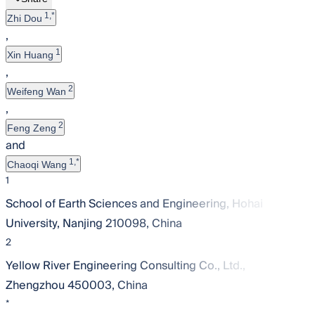
1,*
Zhi Dou
,
1
Xin Huang
,
2
Weifeng Wan
,
2
Feng Zeng
and
1,*
Chaoqi Wang
1
School of Earth Sciences and Engineering, Hohai
University, Nanjing 210098, China
2
Yellow River Engineering Consulting Co., Ltd.,
Zhengzhou 450003, China
*