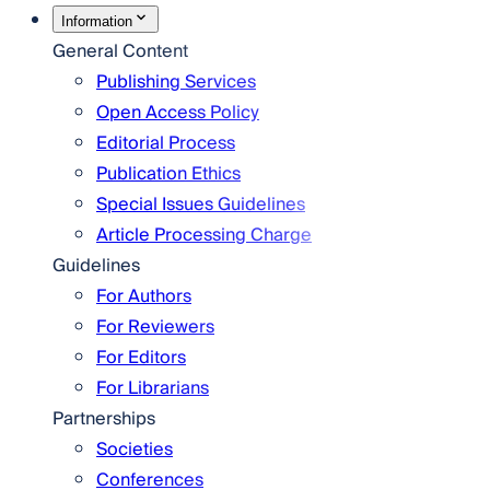
Information
General Content
Publishing Services
Open Access Policy
Editorial Process
Publication Ethics
Special Issues Guidelines
Article Processing Charge
Guidelines
For Authors
For Reviewers
For Editors
For Librarians
Partnerships
Societies
Conferences