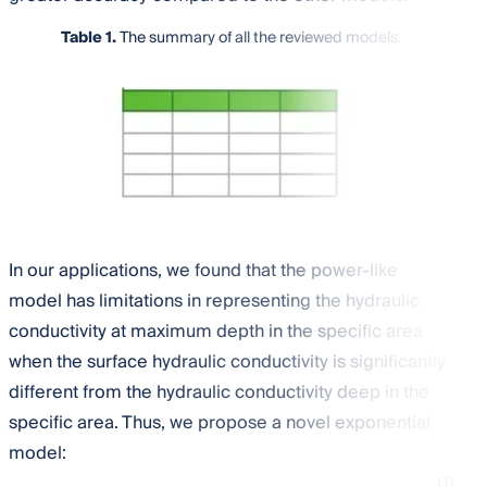
Table 1.
The summary of all the reviewed models.
In our applications, we found that the power-like
model has limitations in representing the hydraulic
conductivity at maximum depth in the specific area
when the surface hydraulic conductivity is significantly
different from the hydraulic conductivity deep in the
specific area. Thus, we propose a novel exponential
model:
(1)