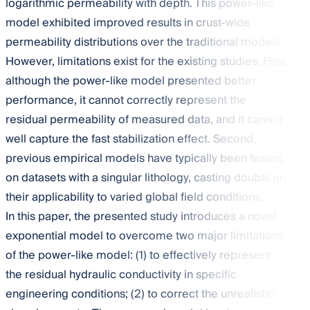
logarithmic permeability with depth. This power-like
model exhibited improved results in crust-wide
permeability distributions over the traditional models.
However, limitations exist for the existing studies. First,
although the power-like model presented better
performance, it cannot correctly represent the
residual permeability of measured data, and it cannot
well capture the fast stabilization effect. Second,
previous empirical models have typically been tested
on datasets with a singular lithology, casting doubts on
their applicability to varied global field conditions.
In this paper, the presented study introduces a novel
exponential model to overcome two major limitations
of the power-like model: (1) to effectively represent
the residual hydraulic conductivity in specific
engineering conditions; (2) to correct the unrealistic