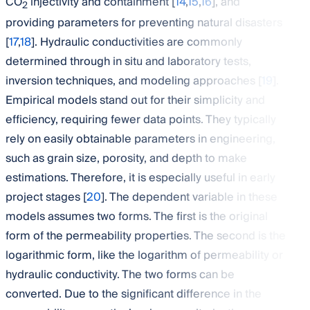
CO
injectivity and containment [
14
,
15
,
16
], and
2
providing parameters for preventing natural disasters
[
17
,
18
]. Hydraulic conductivities are commonly
determined through in situ and laboratory tests,
inversion techniques, and modeling approaches [
19
].
Empirical models stand out for their simplicity and
efficiency, requiring fewer data points. They typically
rely on easily obtainable parameters in engineering,
such as grain size, porosity, and depth to make
estimations. Therefore, it is especially useful in early
project stages [
20
]. The dependent variable in these
models assumes two forms. The first is the original
form of the permeability properties. The second is the
logarithmic form, like the logarithm of permeability or
hydraulic conductivity. The two forms can be
converted. Due to the significant difference in the