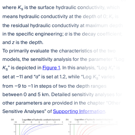
where
K
is the surface hydraulic conductivity, which
s
means hydraulic conductivity at the depth of 0;
K
is
r
the residual hydraulic conductivity at maximum depth
in the specific engineering;
α
is the decay coefficient;
and
z
is the depth.
To primarily evaluate the characteristics of the two
models, the sensitivity analysis for the parameter “Log
K
” is depicted in
Figure 1
. In this analysis, “Log
K
” is
s
r
set at −11 and “
α
” is set at 1.2, while “Log
K
” varies
s
from −9 to −1 in steps of two the depth ranges
between 0 and 5 km. Detailed sensitivity analyses for
other parameters are provided in the chapter “Other
Sensitive Analyses” of
Supporting Information
.