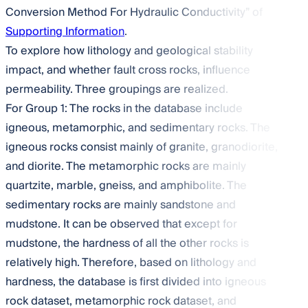
Conversion Method For Hydraulic Conductivity” of
Supporting Information
.
To explore how lithology and geological stability
impact, and whether fault cross rocks, influence
permeability. Three groupings are realized.
For Group 1: The rocks in the database include
igneous, metamorphic, and sedimentary rocks. The
igneous rocks consist mainly of granite, granodiorite,
and diorite. The metamorphic rocks are mainly
quartzite, marble, gneiss, and amphibolite. The
sedimentary rocks are mainly sandstone and
mudstone. It can be observed that except for
mudstone, the hardness of all the other rocks is
relatively high. Therefore, based on lithology and
hardness, the database is first divided into igneous
rock dataset, metamorphic rock dataset, and