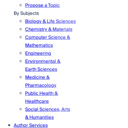
Propose a Topic
By Subjects
Biology & Life Sciences
Chemistry & Materials
Computer Science &
Mathematics
Engineering
Environmental &
Earth Sciences
Medicine &
Pharmacology
Public Health &
Healthcare
Social Sciences, Arts
& Humanities
Author Services