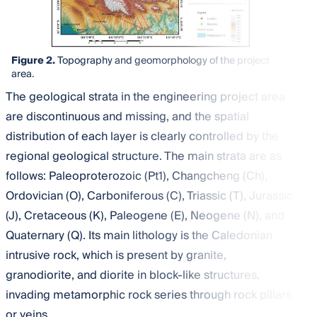
Figure 2.
Topography and geomorphology of the project
area.
The geological strata in the engineering project area
are discontinuous and missing, and the spatial
distribution of each layer is clearly controlled by the
regional geological structure. The main strata are as
follows: Paleoproterozoic (Pt1), Changcheng (Ch),
Ordovician (O), Carboniferous (C), Triassic (T), Jurassic
(J), Cretaceous (K), Paleogene (E), Neogene (N), and
Quaternary (Q). Its main lithology is the Caledonian
intrusive rock, which is present by granite,
granodiorite, and diorite in block-like structures,
invading metamorphic rock series through rock pillars
or veins.