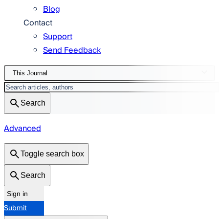
Blog
Contact
Support
Send Feedback
This Journal
Search
Advanced
Toggle search box
Search
Sign in
Submit