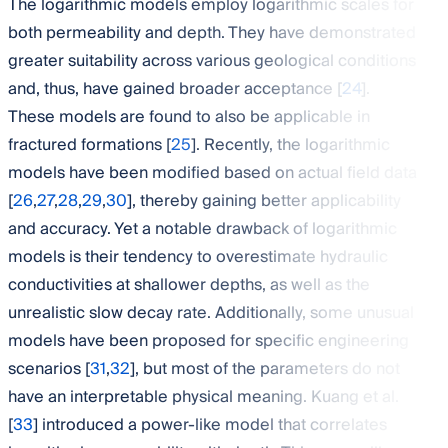
The logarithmic models employ logarithmic scales for
both permeability and depth. They have demonstrated
greater suitability across various geological conditions
and, thus, have gained broader acceptance [
24
].
These models are found to also be applicable in
fractured formations [
25
]. Recently, the logarithmic
models have been modified based on actual field data
[
26
,
27
,
28
,
29
,
30
], thereby gaining better applicability
and accuracy. Yet a notable drawback of logarithmic
models is their tendency to overestimate hydraulic
conductivities at shallower depths, as well as the
unrealistic slow decay rate. Additionally, some unusual
models have been proposed for specific engineering
scenarios [
31
,
32
], but most of the parameters do not
have an interpretable physical meaning. Kuang et al.
[
33
] introduced a power-like model that correlates