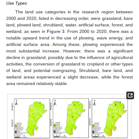
Use Types
The land use categories in the research region between
2000 and 2020, listed in decreasing order, were grassland, bare
land, plowed land, shrubland, water, artificial surface, forest, and
wetland, as seen in
Figure 3
. From 2000 to 2020, there was a
notable upward trend in the use of plowing, wave energy, and
artificial surface area. Among these, plowing experienced the
most substantial increase. However, there was a significant
decline in grassland, possibly due to the influence of agricultural
activities, the conversion of grassland to cropland or other types
of land, and potential overgrazing. Shrubland, bare land, and
wetland areas experienced a slight decrease, while the forest
area remained relatively stable.