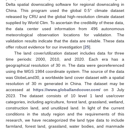
Delta spatial downscaling software for regional downscaling in
China. This program used the global 0.5° climate dataset
released by CRU and the global high-resolution climate dataset
supplied by World Clim. To ascertain the credibility of these data,
the data center used information from 496 autonomous
meteorological observation locations for validation. The
validation results indicate that the data are reliable. These data
offer robust evidence for our investigation [
25
].
The land cover/utilization dataset includes data for three
time periods: 2000, 2010, and 2020. Each era has a
geographical resolution of 30 m. The data were georeferenced
using the WGS 1984 coordinate system. The source of the data
was GlobeLand30, a worldwide land cover dataset with a spatial
resolution of 30 m generated in China. The dataset may be
accessed at
https://www.globallandcover.com/
on 3 July
2023. The dataset consists of 10 level 1 land use/cover
categories, including agriculture, forest land, grassland, wetland,
construction land, and unutilized land. In light of the current
conditions in the study region and the requirements of this
research, we have recategorized the land type data to include
farmland, forest land, grassland, water bodies, and manmade