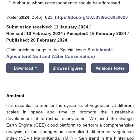
*
Author to whom correspondence should be addressed.
Water
2024
,
16
(5), 623;
https://doi.org/10.3390/w16050623
Submission received: 11 January 2024
/
Revised: 13 February 2024
/
Accepted: 16 February 2024
/
Published: 20 February 2024
(This article belongs to the Special Issue
Sustainable
Agriculture: Soil and Water Conservation
)
keyboard_arrow_down
Download
Browse Figures
Versions Notes
Abstract
It is essential to monitor the dynamics of vegetation at different
scales in space and time to promote the sustainable
development of terrestrial ecosystems. We used the Google
Earth Engine (GEE) cloud platform to perform a comprehensive
analysis of the changes in normalized difference vegetation
index (NDVI) Mann-Kendall (MK) + Sen trend in the hinterland