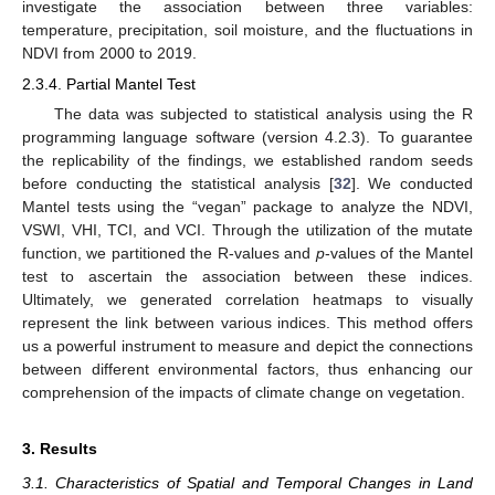
investigate the association between three variables:
temperature, precipitation, soil moisture, and the fluctuations in
NDVI from 2000 to 2019.
2.3.4. Partial Mantel Test
The data was subjected to statistical analysis using the R
programming language software (version 4.2.3). To guarantee
the replicability of the findings, we established random seeds
before conducting the statistical analysis [
32
]. We conducted
Mantel tests using the “vegan” package to analyze the NDVI,
VSWI, VHI, TCI, and VCI. Through the utilization of the mutate
function, we partitioned the R-values and
p
-values of the Mantel
test to ascertain the association between these indices.
Ultimately, we generated correlation heatmaps to visually
represent the link between various indices. This method offers
us a powerful instrument to measure and depict the connections
between different environmental factors, thus enhancing our
comprehension of the impacts of climate change on vegetation.
3. Results
3.1. Characteristics of Spatial and Temporal Changes in Land