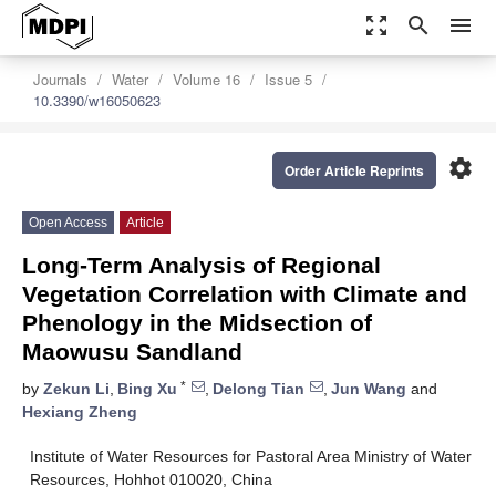
zoom_out_map
search
menu
Journals
Water
Volume 16
Issue 5
10.3390/w16050623
settings
Order Article Reprints
Open Access
Article
Long-Term Analysis of Regional
Vegetation Correlation with Climate and
Phenology in the Midsection of
Maowusu Sandland
*
by
Zekun Li
,
Bing Xu
,
Delong Tian
,
Jun Wang
and
Hexiang Zheng
Institute of Water Resources for Pastoral Area Ministry of Water
Resources, Hohhot 010020, China