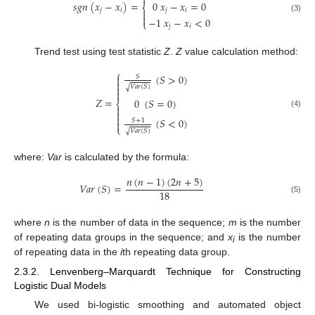

0
𝑥
−
𝑥
=
0
𝑠𝑔𝑛
(
𝑥
−
𝑥
)
=
⎨
𝑗
𝑖
𝑗
𝑖


(3)
−
1
𝑥
−
𝑥
<
0
⎩
𝑗
𝑖
Trend test using test statistic
Z
.
Z
value calculation method:
⎧
(
𝑆
>
0
)

𝑆


𝑉
𝑎
𝑟
(
𝑆
)
√

𝑍
=
0
(
𝑆
=
0
)
⎨


(4)

(
𝑆
<
0
)
𝑆
+
1

⎩
𝑉
𝑎
𝑟
(
𝑆
)
√
where:
Var
is calculated by the formula:
𝑛
(
𝑛
−
1
)
(
2
𝑛
+
5
)
𝑉𝑎𝑟
(
𝑆
)
=
18
(5)
where
n
is the number of data in the sequence;
m
is the number
of repeating data groups in the sequence; and
x
is the number
i
of repeating data in the
i
th repeating data group.
2.3.2. Lenvenberg–Marquardt Technique for Constructing
Logistic Dual Models
We used bi-logistic smoothing and automated object