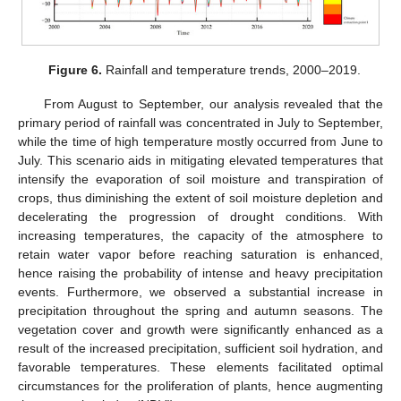
Figure 6.
Rainfall and temperature trends, 2000–2019.
From August to September, our analysis revealed that the
primary period of rainfall was concentrated in July to September,
while the time of high temperature mostly occurred from June to
July. This scenario aids in mitigating elevated temperatures that
intensify the evaporation of soil moisture and transpiration of
crops, thus diminishing the extent of soil moisture depletion and
decelerating the progression of drought conditions. With
increasing temperatures, the capacity of the atmosphere to
retain water vapor before reaching saturation is enhanced,
hence raising the probability of intense and heavy precipitation
events. Furthermore, we observed a substantial increase in
precipitation throughout the spring and autumn seasons. The
vegetation cover and growth were significantly enhanced as a
result of the increased precipitation, sufficient soil hydration, and
favorable temperatures. These elements facilitated optimal
circumstances for the proliferation of plants, hence augmenting