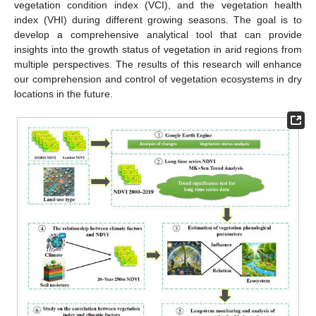
vegetation condition index (VCI), and the vegetation health
index (VHI) during different growing seasons. The goal is to
develop a comprehensive analytical tool that can provide
insights into the growth status of vegetation in arid regions from
multiple perspectives. The results of this research will enhance
our comprehension and control of vegetation ecosystems in dry
locations in the future.