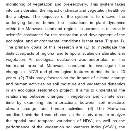
monitoring of vegetation and pre-recovery. This system takes
into consideration the impact of climate and vegetation health on
the analysis. The objective of the system is to uncover the
underlying factors behind the fluctuations in plant dynamics
within the Maowusu sandland region. Its purpose is to provide
scientific assistance for the restoration and development of the
ecological and environmental conditions in that area (
Figure 1
).
The primary goals of this research are (1) to investigate the
distinct impacts of regional and temporal scales on alterations in
vegetation. An ecological evaluation was undertaken on the
hinterland area of Maowusu sandland to investigate the
changes in NDVI and phenological features during the last 20
years. (2) This study focuses on the impact of climate change
and human activities on soil moisture and vegetation dynamics
in an ecological restoration project. It aims to understand the
relationship between changes in vegetation and climate over
time by examining the interactions between soil moisture,
climate change, and human activities. (3) The Maowusu
sandland hinterland was chosen as the study area to analyze
the spatial and temporal variations of NDVI, as well as the
performance of the vegetation soil wetness index (VSWI), the