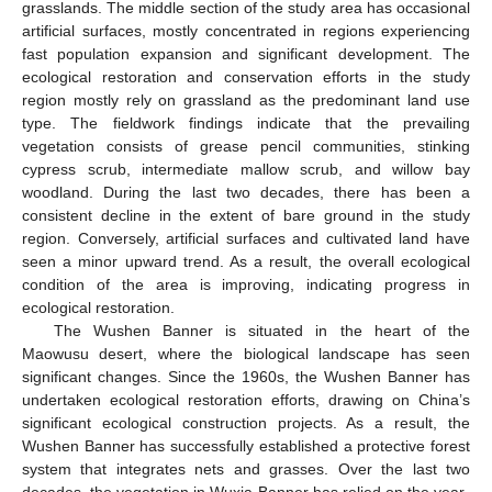
grasslands. The middle section of the study area has occasional
artificial surfaces, mostly concentrated in regions experiencing
fast population expansion and significant development. The
ecological restoration and conservation efforts in the study
region mostly rely on grassland as the predominant land use
type. The fieldwork findings indicate that the prevailing
vegetation consists of grease pencil communities, stinking
cypress scrub, intermediate mallow scrub, and willow bay
woodland. During the last two decades, there has been a
consistent decline in the extent of bare ground in the study
region. Conversely, artificial surfaces and cultivated land have
seen a minor upward trend. As a result, the overall ecological
condition of the area is improving, indicating progress in
ecological restoration.
The Wushen Banner is situated in the heart of the
Maowusu desert, where the biological landscape has seen
significant changes. Since the 1960s, the Wushen Banner has
undertaken ecological restoration efforts, drawing on China’s
significant ecological construction projects. As a result, the
Wushen Banner has successfully established a protective forest
system that integrates nets and grasses. Over the last two
decades, the vegetation in Wuxia Banner has relied on the year-