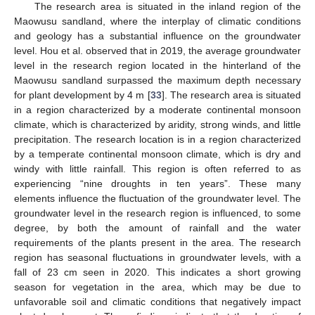
The research area is situated in the inland region of the
Maowusu sandland, where the interplay of climatic conditions
and geology has a substantial influence on the groundwater
level. Hou et al. observed that in 2019, the average groundwater
level in the research region located in the hinterland of the
Maowusu sandland surpassed the maximum depth necessary
for plant development by 4 m [
33
]. The research area is situated
in a region characterized by a moderate continental monsoon
climate, which is characterized by aridity, strong winds, and little
precipitation. The research location is in a region characterized
by a temperate continental monsoon climate, which is dry and
windy with little rainfall. This region is often referred to as
experiencing “nine droughts in ten years”. These many
elements influence the fluctuation of the groundwater level. The
groundwater level in the research region is influenced, to some
degree, by both the amount of rainfall and the water
requirements of the plants present in the area. The research
region has seasonal fluctuations in groundwater levels, with a
fall of 23 cm seen in 2020. This indicates a short growing
season for vegetation in the area, which may be due to
unfavorable soil and climatic conditions that negatively impact