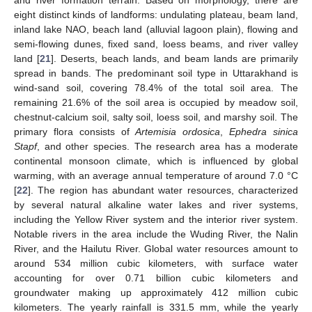
and river formation terrain. Based on morphology, there are
eight distinct kinds of landforms: undulating plateau, beam land,
inland lake NAO, beach land (alluvial lagoon plain), flowing and
semi-flowing dunes, fixed sand, loess beams, and river valley
land [
21
]. Deserts, beach lands, and beam lands are primarily
spread in bands. The predominant soil type in Uttarakhand is
wind-sand soil, covering 78.4% of the total soil area. The
remaining 21.6% of the soil area is occupied by meadow soil,
chestnut-calcium soil, salty soil, loess soil, and marshy soil. The
primary flora consists of
Artemisia ordosica
,
Ephedra sinica
Stapf
, and other species. The research area has a moderate
continental monsoon climate, which is influenced by global
warming, with an average annual temperature of around 7.0 °C
[
22
]. The region has abundant water resources, characterized
by several natural alkaline water lakes and river systems,
including the Yellow River system and the interior river system.
Notable rivers in the area include the Wuding River, the Nalin
River, and the Hailutu River. Global water resources amount to
around 534 million cubic kilometers, with surface water
accounting for over 0.71 billion cubic kilometers and
groundwater making up approximately 412 million cubic
kilometers. The yearly rainfall is 331.5 mm, while the yearly