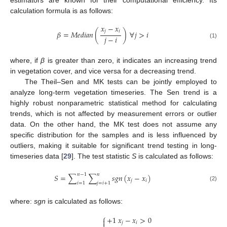
estimators are known for their computational efficiency. Its
calculation formula is as follows:
𝑥
−
𝑥
𝑗
𝑖
𝛽
=
𝑀
𝑒
𝑑
𝑖
𝑎
𝑛
(
)
∀
𝑗
>
𝑖
𝑗
−
𝑖
(1)
where, if
β
is greater than zero, it indicates an increasing trend
in vegetation cover, and vice versa for a decreasing trend.
The Theil–Sen and MK tests can be jointly employed to
analyze long-term vegetation timeseries. The Sen trend is a
highly robust nonparametric statistical method for calculating
trends, which is not affected by measurement errors or outlier
data. On the other hand, the MK test does not assume any
specific distribution for the samples and is less influenced by
outliers, making it suitable for significant trend testing in long-
timeseries data [
29
]. The test statistic
S
is calculated as follows:
𝑛
−
1
𝑛
𝑆
=
∑
∑
𝑠𝑔𝑛
(
𝑥
−
𝑥
)
𝑗
𝑖
𝑖
=
1
𝑗
=
𝑖
+
1
(2)
where:
sgn
is calculated as follows:
⎧
+
1
𝑥
−
𝑥
>
0

𝑗
𝑖