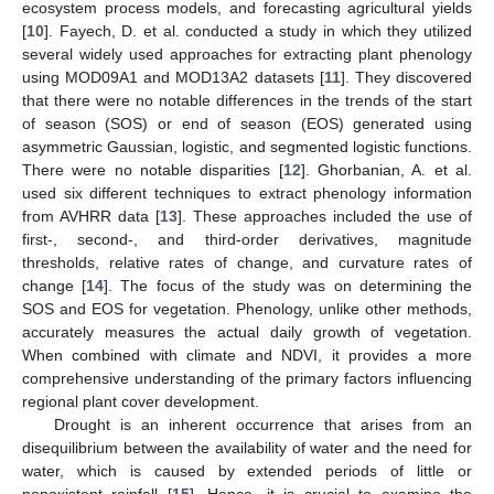
ecosystem process models, and forecasting agricultural yields
[
10
]. Fayech, D. et al. conducted a study in which they utilized
several widely used approaches for extracting plant phenology
using MOD09A1 and MOD13A2 datasets [
11
]. They discovered
that there were no notable differences in the trends of the start
of season (SOS) or end of season (EOS) generated using
asymmetric Gaussian, logistic, and segmented logistic functions.
There were no notable disparities [
12
]. Ghorbanian, A. et al.
used six different techniques to extract phenology information
from AVHRR data [
13
]. These approaches included the use of
first-, second-, and third-order derivatives, magnitude
thresholds, relative rates of change, and curvature rates of
change [
14
]. The focus of the study was on determining the
SOS and EOS for vegetation. Phenology, unlike other methods,
accurately measures the actual daily growth of vegetation.
When combined with climate and NDVI, it provides a more
comprehensive understanding of the primary factors influencing
regional plant cover development.
Drought is an inherent occurrence that arises from an
disequilibrium between the availability of water and the need for
water, which is caused by extended periods of little or
nonexistent rainfall [
15
]. Hence, it is crucial to examine the