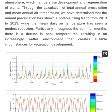
atmosphere, which hampers the development and regeneration
of plants. Through the calculation of total annual precipitation
and mean annual air temperature, we have determined that the
annual precipitation has shown a notable rising trend from 2013
to 2019, while the mean daily air temperature has seen a
modest reduction. Particularly throughout the summer months,
there is a decline in peak temperatures, resulting in an
increasingly wetter environment that creates suitable
circumstances for vegetation development.