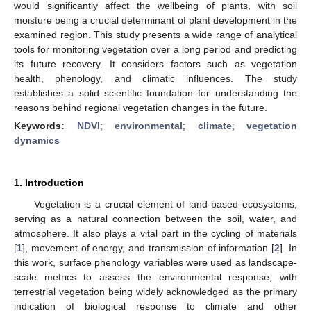
would significantly affect the wellbeing of plants, with soil
moisture being a crucial determinant of plant development in the
examined region. This study presents a wide range of analytical
tools for monitoring vegetation over a long period and predicting
its future recovery. It considers factors such as vegetation
health, phenology, and climatic influences. The study
establishes a solid scientific foundation for understanding the
reasons behind regional vegetation changes in the future.
Keywords:
NDVI
;
environmental
;
climate
;
vegetation
dynamics
1. Introduction
Vegetation is a crucial element of land-based ecosystems,
serving as a natural connection between the soil, water, and
atmosphere. It also plays a vital part in the cycling of materials
[
1
], movement of energy, and transmission of information [
2
]. In
this work, surface phenology variables were used as landscape-
scale metrics to assess the environmental response, with
terrestrial vegetation being widely acknowledged as the primary
indication of biological response to climate and other