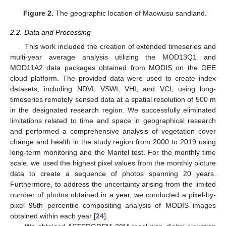
Figure 2.
The geographic location of Maowusu sandland.
2.2. Data and Processing
This work included the creation of extended timeseries and
multi-year average analysis utilizing the MOD13Q1 and
MOD11A2 data packages obtained from MODIS on the GEE
cloud platform. The provided data were used to create index
datasets, including NDVI, VSWI, VHI, and VCI, using long-
timeseries remotely sensed data at a spatial resolution of 500 m
in the designated research region. We successfully eliminated
limitations related to time and space in geographical research
and performed a comprehensive analysis of vegetation cover
change and health in the study region from 2000 to 2019 using
long-term monitoring and the Mantel test. For the monthly time
scale, we used the highest pixel values from the monthly picture
data to create a sequence of photos spanning 20 years.
Furthermore, to address the uncertainty arising from the limited
number of photos obtained in a year, we conducted a pixel-by-
pixel 95th percentile compositing analysis of MODIS images
obtained within each year [
24
].