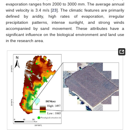
evaporation ranges from 2000 to 3000 mm. The average annual
wind velocity is 3.4 m/s [
23
]. The climatic features are primarily
defined by aridity, high rates of evaporation, irregular
precipitation patterns, intense sunlight, and strong winds
accompanied by sand movement. These attributes have a
significant influence on the biological environment and land use
in the research area.