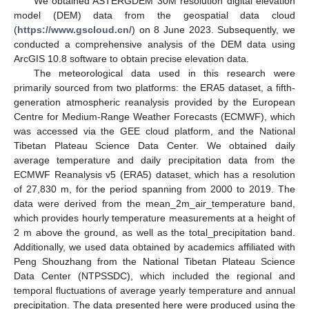
We obtained ASTERGDEM 30M resolution digital elevation
model (DEM) data from the geospatial data cloud
(
https://www.gscloud.cn/
) on 8 June 2023. Subsequently, we
conducted a comprehensive analysis of the DEM data using
ArcGIS 10.8 software to obtain precise elevation data.
The meteorological data used in this research were
primarily sourced from two platforms: the ERA5 dataset, a fifth-
generation atmospheric reanalysis provided by the European
Centre for Medium-Range Weather Forecasts (ECMWF), which
was accessed via the GEE cloud platform, and the National
Tibetan Plateau Science Data Center. We obtained daily
average temperature and daily precipitation data from the
ECMWF Reanalysis v5 (ERA5) dataset, which has a resolution
of 27,830 m, for the period spanning from 2000 to 2019. The
data were derived from the mean_2m_air_temperature band,
which provides hourly temperature measurements at a height of
2 m above the ground, as well as the total_precipitation band.
Additionally, we used data obtained by academics affiliated with
Peng Shouzhang from the National Tibetan Plateau Science
Data Center (NTPSSDC), which included the regional and
temporal fluctuations of average yearly temperature and annual
precipitation. The data presented here were produced using the