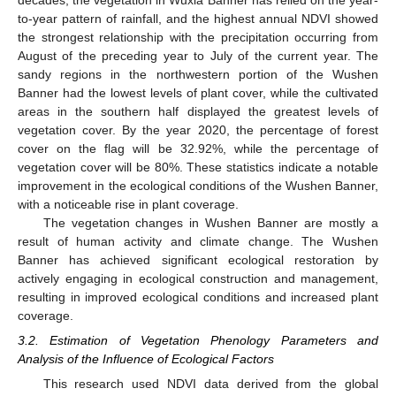
to-year pattern of rainfall, and the highest annual NDVI showed
the strongest relationship with the precipitation occurring from
August of the preceding year to July of the current year. The
sandy regions in the northwestern portion of the Wushen
Banner had the lowest levels of plant cover, while the cultivated
areas in the southern half displayed the greatest levels of
vegetation cover. By the year 2020, the percentage of forest
cover on the flag will be 32.92%, while the percentage of
vegetation cover will be 80%. These statistics indicate a notable
improvement in the ecological conditions of the Wushen Banner,
with a noticeable rise in plant coverage.
The vegetation changes in Wushen Banner are mostly a
result of human activity and climate change. The Wushen
Banner has achieved significant ecological restoration by
actively engaging in ecological construction and management,
resulting in improved ecological conditions and increased plant
coverage.
3.2. Estimation of Vegetation Phenology Parameters and
Analysis of the Influence of Ecological Factors
This research used NDVI data derived from the global