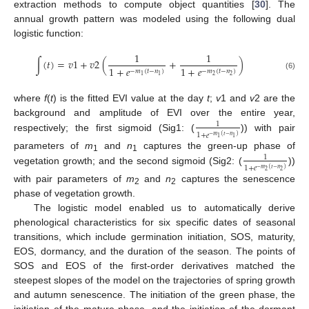
extraction methods to compute object quantities [
30
]. The
annual growth pattern was modeled using the following dual
logistic function:
1
1
∫
(
𝑡
)
=
𝑣
1
+
𝑣
2
(
+
)
1
+
𝑒
1
+
𝑒
−
𝑚
(
𝑡
−
𝑛
)
−
𝑚
(
𝑡
−
𝑛
)
(6)
2
2
1
1
where
f
(
t
) is the fitted EVI value at the day
t
;
v
1 and
v
2 are the
background and amplitude of EVI over the entire year,
1
1
+
𝑒
respectively; the first sigmoid (Sig1: (
)) with pair
−
𝑚
(
𝑡
−
𝑛
)
1
1
parameters of
m
and
n
captures the green-up phase of
1
1
1
1
+
𝑒
vegetation growth; and the second sigmoid (Sig2: (
))
−
𝑚
(
𝑡
−
𝑛
)
2
2
with pair parameters of
m
and
n
captures the senescence
2
2
phase of vegetation growth.
The logistic model enabled us to automatically derive
phenological characteristics for six specific dates of seasonal
transitions, which include germination initiation, SOS, maturity,
EOS, dormancy, and the duration of the season. The points of
SOS and EOS of the first-order derivatives matched the
steepest slopes of the model on the trajectories of spring growth
and autumn senescence. The initiation of the green phase, the
initiation of the mature phase, and the initiation of the dormant