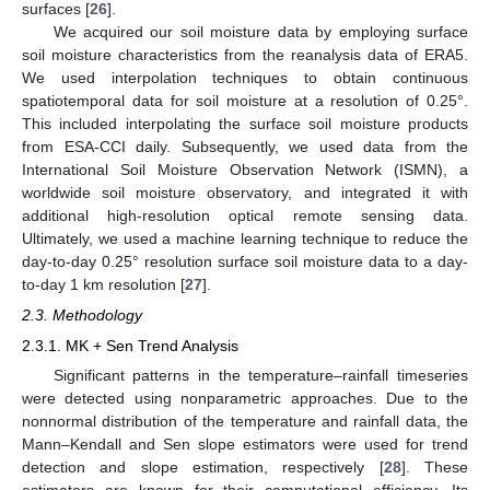
surfaces [
26
].
We acquired our soil moisture data by employing surface
soil moisture characteristics from the reanalysis data of ERA5.
We used interpolation techniques to obtain continuous
spatiotemporal data for soil moisture at a resolution of 0.25°.
This included interpolating the surface soil moisture products
from ESA-CCI daily. Subsequently, we used data from the
International Soil Moisture Observation Network (ISMN), a
worldwide soil moisture observatory, and integrated it with
additional high-resolution optical remote sensing data.
Ultimately, we used a machine learning technique to reduce the
day-to-day 0.25° resolution surface soil moisture data to a day-
to-day 1 km resolution [
27
].
2.3. Methodology
2.3.1. MK + Sen Trend Analysis
Significant patterns in the temperature–rainfall timeseries
were detected using nonparametric approaches. Due to the
nonnormal distribution of the temperature and rainfall data, the
Mann–Kendall and Sen slope estimators were used for trend
detection and slope estimation, respectively [
28
]. These