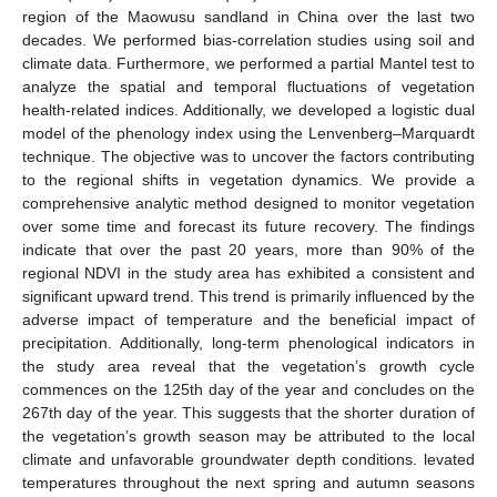
region of the Maowusu sandland in China over the last two
decades. We performed bias-correlation studies using soil and
climate data. Furthermore, we performed a partial Mantel test to
analyze the spatial and temporal fluctuations of vegetation
health-related indices. Additionally, we developed a logistic dual
model of the phenology index using the Lenvenberg–Marquardt
technique. The objective was to uncover the factors contributing
to the regional shifts in vegetation dynamics. We provide a
comprehensive analytic method designed to monitor vegetation
over some time and forecast its future recovery. The findings
indicate that over the past 20 years, more than 90% of the
regional NDVI in the study area has exhibited a consistent and
significant upward trend. This trend is primarily influenced by the
adverse impact of temperature and the beneficial impact of
precipitation. Additionally, long-term phenological indicators in
the study area reveal that the vegetation’s growth cycle
commences on the 125th day of the year and concludes on the
267th day of the year. This suggests that the shorter duration of
the vegetation’s growth season may be attributed to the local
climate and unfavorable groundwater depth conditions. levated
temperatures throughout the next spring and autumn seasons