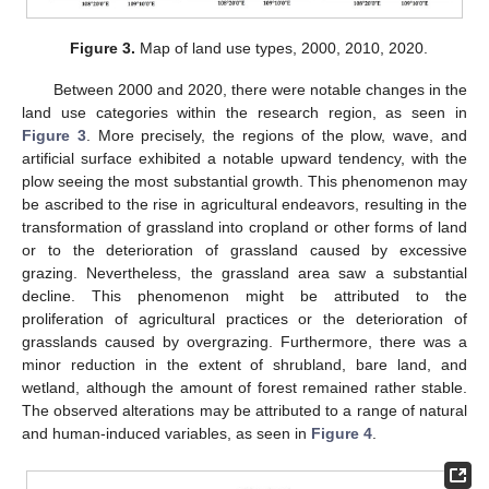
Figure 3.
Map of land use types, 2000, 2010, 2020.
Between 2000 and 2020, there were notable changes in the
land use categories within the research region, as seen in
Figure 3
. More precisely, the regions of the plow, wave, and
artificial surface exhibited a notable upward tendency, with the
plow seeing the most substantial growth. This phenomenon may
be ascribed to the rise in agricultural endeavors, resulting in the
transformation of grassland into cropland or other forms of land
or to the deterioration of grassland caused by excessive
grazing. Nevertheless, the grassland area saw a substantial
decline. This phenomenon might be attributed to the
proliferation of agricultural practices or the deterioration of
grasslands caused by overgrazing. Furthermore, there was a
minor reduction in the extent of shrubland, bare land, and
wetland, although the amount of forest remained rather stable.
The observed alterations may be attributed to a range of natural
and human-induced variables, as seen in
Figure 4
.