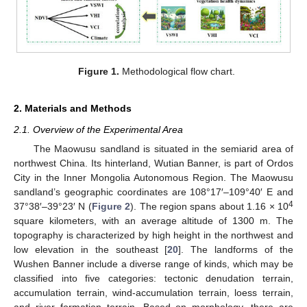
Figure 1.
Methodological flow chart.
2. Materials and Methods
2.1. Overview of the Experimental Area
The Maowusu sandland is situated in the semiarid area of
northwest China. Its hinterland, Wutian Banner, is part of Ordos
City in the Inner Mongolia Autonomous Region. The Maowusu
sandland’s geographic coordinates are 108°17′–109°40′ E and
4
37°38′–39°23′ N (
Figure 2
). The region spans about 1.16 × 10
square kilometers, with an average altitude of 1300 m. The
topography is characterized by high height in the northwest and
low elevation in the southeast [
20
]. The landforms of the
Wushen Banner include a diverse range of kinds, which may be
classified into five categories: tectonic denudation terrain,
accumulation terrain, wind-accumulation terrain, loess terrain,