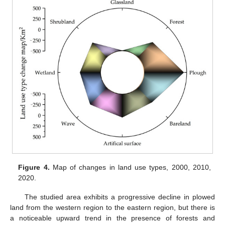
Figure 4.
Map of changes in land use types, 2000, 2010,
2020.
The studied area exhibits a progressive decline in plowed
land from the western region to the eastern region, but there is
a noticeable upward trend in the presence of forests and