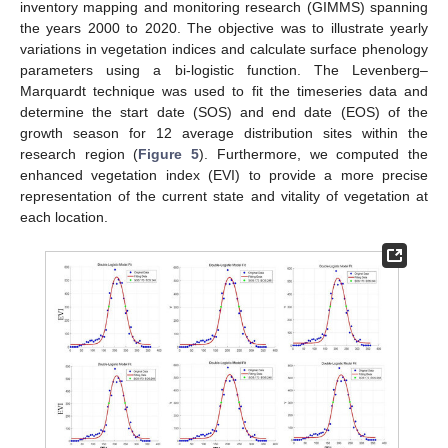
inventory mapping and monitoring research (GIMMS) spanning
the years 2000 to 2020. The objective was to illustrate yearly
variations in vegetation indices and calculate surface phenology
parameters using a bi-logistic function. The Levenberg–
Marquardt technique was used to fit the timeseries data and
determine the start date (SOS) and end date (EOS) of the
growth season for 12 average distribution sites within the
research region (
Figure 5
). Furthermore, we computed the
enhanced vegetation index (EVI) to provide a more precise
representation of the current state and vitality of vegetation at
each location.