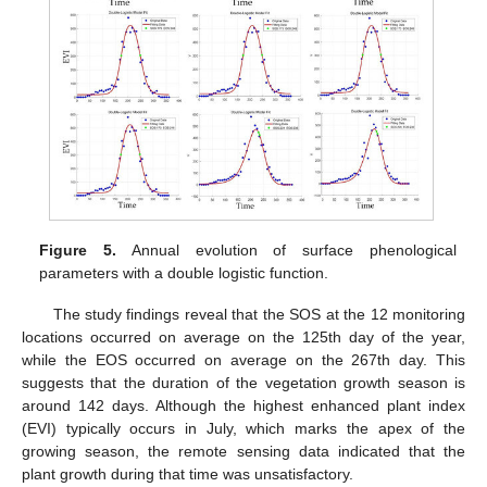
Figure 5.
Annual evolution of surface phenological
parameters with a double logistic function.
The study findings reveal that the SOS at the 12 monitoring
locations occurred on average on the 125th day of the year,
while the EOS occurred on average on the 267th day. This
suggests that the duration of the vegetation growth season is
around 142 days. Although the highest enhanced plant index
(EVI) typically occurs in July, which marks the apex of the
growing season, the remote sensing data indicated that the
plant growth during that time was unsatisfactory.