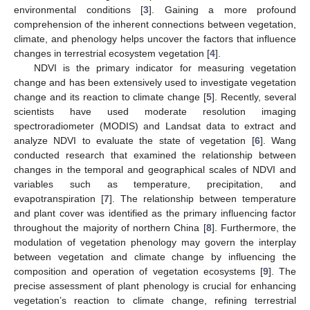
environmental conditions [
3
]. Gaining a more profound
comprehension of the inherent connections between vegetation,
climate, and phenology helps uncover the factors that influence
changes in terrestrial ecosystem vegetation [
4
].
NDVI is the primary indicator for measuring vegetation
change and has been extensively used to investigate vegetation
change and its reaction to climate change [
5
]. Recently, several
scientists have used moderate resolution imaging
spectroradiometer (MODIS) and Landsat data to extract and
analyze NDVI to evaluate the state of vegetation [
6
]. Wang
conducted research that examined the relationship between
changes in the temporal and geographical scales of NDVI and
variables such as temperature, precipitation, and
evapotranspiration [
7
]. The relationship between temperature
and plant cover was identified as the primary influencing factor
throughout the majority of northern China [
8
]. Furthermore, the
modulation of vegetation phenology may govern the interplay
between vegetation and climate change by influencing the
composition and operation of vegetation ecosystems [
9
]. The
precise assessment of plant phenology is crucial for enhancing
vegetation’s reaction to climate change, refining terrestrial