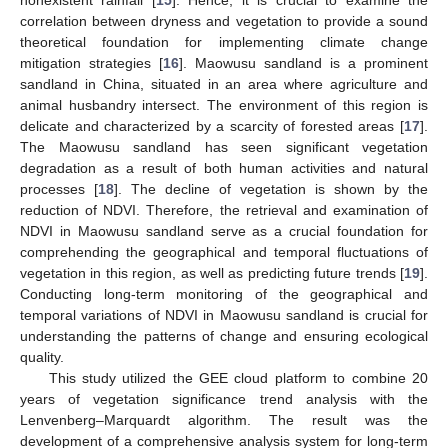
correlation between dryness and vegetation to provide a sound
theoretical foundation for implementing climate change
mitigation strategies [
16
]. Maowusu sandland is a prominent
sandland in China, situated in an area where agriculture and
animal husbandry intersect. The environment of this region is
delicate and characterized by a scarcity of forested areas [
17
].
The Maowusu sandland has seen significant vegetation
degradation as a result of both human activities and natural
processes [
18
]. The decline of vegetation is shown by the
reduction of NDVI. Therefore, the retrieval and examination of
NDVI in Maowusu sandland serve as a crucial foundation for
comprehending the geographical and temporal fluctuations of
vegetation in this region, as well as predicting future trends [
19
].
Conducting long-term monitoring of the geographical and
temporal variations of NDVI in Maowusu sandland is crucial for
understanding the patterns of change and ensuring ecological
quality.
This study utilized the GEE cloud platform to combine 20
years of vegetation significance trend analysis with the
Lenvenberg–Marquardt algorithm. The result was the
development of a comprehensive analysis system for long-term