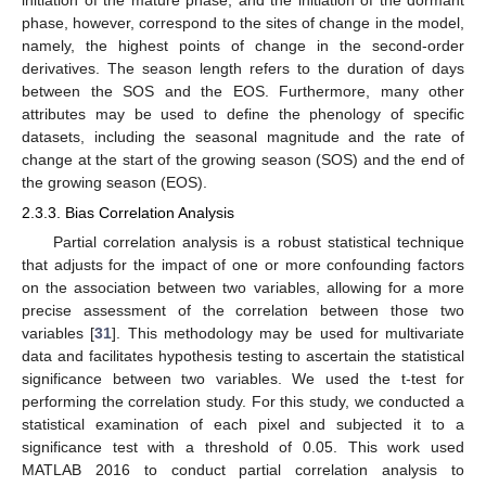
phase, however, correspond to the sites of change in the model,
namely, the highest points of change in the second-order
derivatives. The season length refers to the duration of days
between the SOS and the EOS. Furthermore, many other
attributes may be used to define the phenology of specific
datasets, including the seasonal magnitude and the rate of
change at the start of the growing season (SOS) and the end of
the growing season (EOS).
2.3.3. Bias Correlation Analysis
Partial correlation analysis is a robust statistical technique
that adjusts for the impact of one or more confounding factors
on the association between two variables, allowing for a more
precise assessment of the correlation between those two
variables [
31
]. This methodology may be used for multivariate
data and facilitates hypothesis testing to ascertain the statistical
significance between two variables. We used the t-test for
performing the correlation study. For this study, we conducted a
statistical examination of each pixel and subjected it to a
significance test with a threshold of 0.05. This work used
MATLAB 2016 to conduct partial correlation analysis to