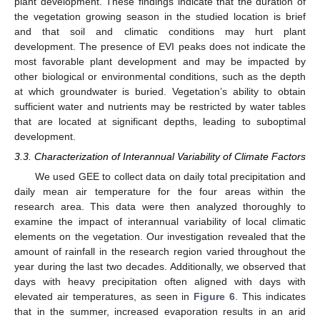
plant development. These findings indicate that the duration of
the vegetation growing season in the studied location is brief
and that soil and climatic conditions may hurt plant
development. The presence of EVI peaks does not indicate the
most favorable plant development and may be impacted by
other biological or environmental conditions, such as the depth
at which groundwater is buried. Vegetation’s ability to obtain
sufficient water and nutrients may be restricted by water tables
that are located at significant depths, leading to suboptimal
development.
3.3. Characterization of Interannual Variability of Climate Factors
We used GEE to collect data on daily total precipitation and
daily mean air temperature for the four areas within the
research area. This data were then analyzed thoroughly to
examine the impact of interannual variability of local climatic
elements on the vegetation. Our investigation revealed that the
amount of rainfall in the research region varied throughout the
year during the last two decades. Additionally, we observed that
days with heavy precipitation often aligned with days with
elevated air temperatures, as seen in
Figure 6
. This indicates
that in the summer, increased evaporation results in an arid